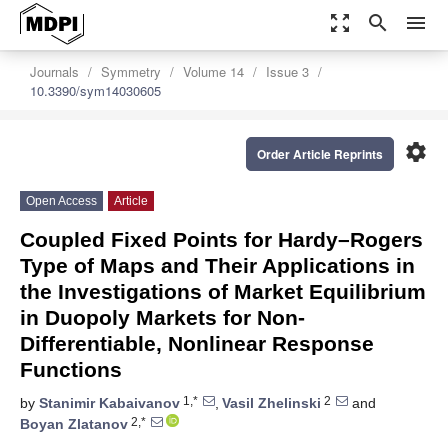
zoom_out_map
search
menu
Journals
Symmetry
Volume 14
Issue 3
10.3390/sym14030605
settings
Order Article Reprints
Open Access
Article
Coupled Fixed Points for Hardy–Rogers
Type of Maps and Their Applications in
the Investigations of Market Equilibrium
in Duopoly Markets for Non-
Differentiable, Nonlinear Response
Functions
1,*
2
by
Stanimir Kabaivanov
,
Vasil Zhelinski
and
2,*
Boyan Zlatanov