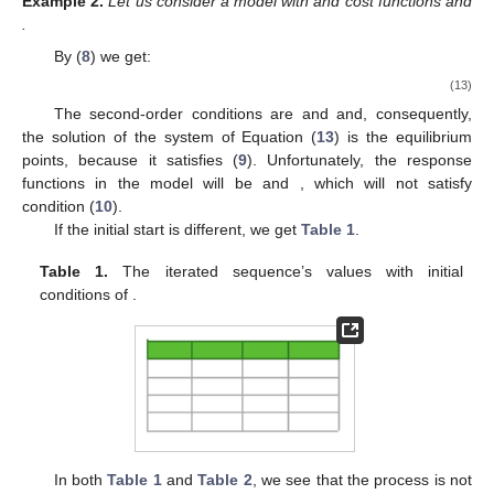
Example
2.
Let us consider a model with
and cost functions
and
.
By (
8
) we get:
(13)
The second-order conditions are
and
and, consequently,
the solution of the system of Equation (
13
) is the equilibrium
points, because it satisfies (
9
). Unfortunately, the response
functions in the model will be
and
, which will not satisfy
condition (
10
).
If the initial start is different, we get
Table 1
.
Table 1.
The iterated sequence’s values
with initial
conditions of
.
In both
Table 1
and
Table 2
, we see that the process is not