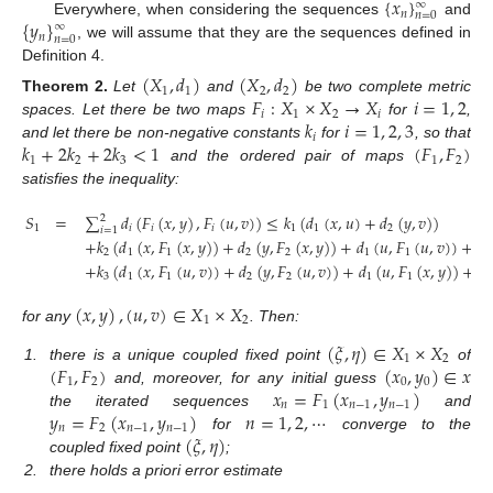
{
𝑥
}
∞
𝑛
𝑛
=
0
{
𝑦
}
Everywhere, when considering the sequences
and
∞
𝑛
𝑛
=
0
, we will assume that they are the sequences defined in
Definition 4.
(
𝑋
,
𝑑
)
(
𝑋
,
𝑑
)
1
1
2
2
𝐹
:
𝑋
×
𝑋
→
𝑋
𝑖
=
1
,
2
Theorem
2.
Let
and
be two complete metric
𝑖
1
2
𝑖
𝑘
𝑖
=
1
,
2
,
3
spaces. Let there be two maps
for
,
𝑖
𝑘
+
2
𝑘
+
2
𝑘
<
1
(
𝐹
,
𝐹
)
and let there be non-negative constants
for
, so that
1
2
3
1
2
and the ordered pair of maps
satisfies the inequality:
𝑆
=
∑
𝑑
(
𝐹
(
𝑥
,
𝑦
)
,
𝐹
(
𝑢
,
𝑣
)
)
≤
𝑘
(
𝑑
(
𝑥
,
𝑢
)
+
𝑑
(
𝑦
,
𝑣
)
)
2
1
𝑖
𝑖
𝑖
1
1
2
𝑖
=
1
+
𝑘
(
𝑑
(
𝑥
,
𝐹
(
𝑥
,
𝑦
)
)
+
𝑑
(
𝑦
,
𝐹
(
𝑥
,
𝑦
)
)
+
𝑑
(
𝑢
,
𝐹
(
𝑢
,
𝑣
)
)
+
𝑑
2
1
1
2
2
1
1
2
+
𝑘
(
𝑑
(
𝑥
,
𝐹
(
𝑢
,
𝑣
)
)
+
𝑑
(
𝑦
,
𝐹
(
𝑢
,
𝑣
)
)
+
𝑑
(
𝑢
,
𝐹
(
𝑥
,
𝑦
)
)
+
𝑑
3
1
1
2
2
1
1
2
(
𝑥
,
𝑦
)
,
(
𝑢
,
𝑣
)
∈
𝑋
×
𝑋
1
2
for any
. Then:
(
𝜉
,
𝜂
)
∈
𝑋
×
𝑋
1
2
(
𝐹
,
𝐹
)
(
𝑥
,
𝑦
)
∈
𝑥
1.
there is a unique coupled fixed point
of
1
2
0
0
𝑥
=
𝐹
(
𝑥
,
𝑦
)
and, moreover, for any initial guess
𝑛
1
𝑛
−
1
𝑛
−
1
𝑦
=
𝐹
(
𝑥
,
𝑦
)
𝑛
=
1
,
2
,
⋯
the iterated sequences
and
𝑛
2
𝑛
−
1
𝑛
−
1
(
𝜉
,
𝜂
)
for
converge to the
coupled fixed point
;
2.
there holds a priori error estimate