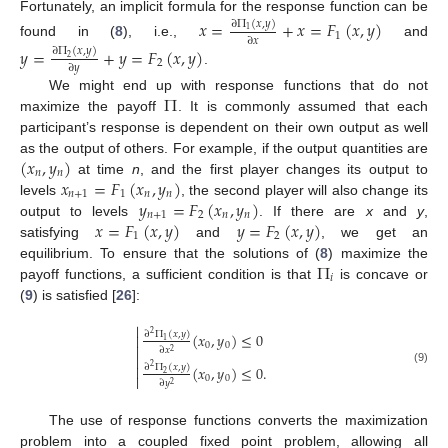
Fortunately, an implicit formula for the response function can be
𝑥
=
+
𝑥
=
𝐹
(
𝑥
,
𝑦
)
∂
Π
(
𝑥
,
𝑦
)
1
1
∂
𝑥
found in (
8
), i.e.,
and
𝑦
=
+
𝑦
=
𝐹
(
𝑥
,
𝑦
)
∂
Π
(
𝑥
,
𝑦
)
2
2
∂
𝑦
.
Π
We might end up with response functions that do not
maximize the payoff
. It is commonly assumed that each
participant’s response is dependent on their own output as well
(
𝑥
,
𝑦
)
as the output of others. For example, if the output quantities are
𝑛
𝑛
𝑥
=
𝐹
(
𝑥
,
𝑦
)
at time
n
, and the first player changes its output to
𝑛
+
1
1
𝑛
𝑛
𝑦
=
𝐹
(
𝑥
,
𝑦
)
levels
, the second player will also change its
𝑛
+
1
2
𝑛
𝑛
𝑥
=
𝐹
(
𝑥
,
𝑦
)
𝑦
=
𝐹
(
𝑥
,
𝑦
)
output to levels
. If there are
x
and
y
,
1
2
satisfying
and
, we get an
Π
equilibrium. To ensure that the solutions of (
8
) maximize the
𝑖
payoff functions, a sufficient condition is that
is concave or
(
9
) is satisfied [
26
]:

∂
Π
(
𝑥
,
𝑦
)
(
𝑥
,
𝑦
)
≤
0
2

1
0
0

∂
𝑥
2

∂
Π
(
𝑥
,
𝑦
)
(
𝑥
,
𝑦
)
≤
0
.

2
(9)
2

0
0
∂
𝑦
2
The use of response functions converts the maximization
problem into a coupled fixed point problem, allowing all