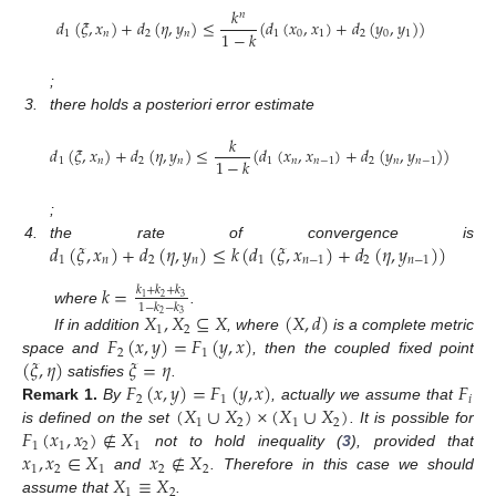
𝑘
𝑛
𝑑
(
𝜉
,
𝑥
)
+
𝑑
(
𝜂
,
𝑦
)
≤
(
𝑑
(
𝑥
,
𝑥
)
+
𝑑
(
𝑦
,
𝑦
)
)
1
−
𝑘
1
𝑛
2
𝑛
1
0
1
2
0
1
;
3.
there holds a posteriori error estimate
𝑘
𝑑
(
𝜉
,
𝑥
)
+
𝑑
(
𝜂
,
𝑦
)
≤
(
𝑑
(
𝑥
,
𝑥
)
+
𝑑
(
𝑦
,
𝑦
)
)
1
−
𝑘
1
𝑛
2
𝑛
1
𝑛
𝑛
−
1
2
𝑛
𝑛
−
1
;
𝑑
(
𝜉
,
𝑥
)
+
𝑑
(
𝜂
,
𝑦
)
≤
𝑘
(
𝑑
(
𝜉
,
𝑥
)
+
𝑑
(
𝜂
,
𝑦
)
)
4.
the rate of convergence is
1
𝑛
2
𝑛
1
𝑛
−
1
2
𝑛
−
1
𝑘
=
𝑘
+
𝑘
+
𝑘
2
3
1
1
−
𝑘
−
𝑘
where
.
𝑋
,
𝑋
⊆
𝑋
(
𝑋
,
𝑑
)
2
3
1
2
𝐹
(
𝑥
,
𝑦
)
=
𝐹
(
𝑦
,
𝑥
)
If in addition
, where
is a complete metric
2
1
(
𝜉
,
𝜂
)
𝜉
=
𝜂
space and
, then the coupled fixed point
𝐹
(
𝑥
,
𝑦
)
=
𝐹
(
𝑦
,
𝑥
)
𝐹
satisfies
.
2
1
𝑖
(
𝑋
∪
𝑋
)
×
(
𝑋
∪
𝑋
)
Remark
1.
By
, actually we assume that
1
2
1
2
𝐹
(
𝑥
,
𝑥
)
∉
𝑋
is defined on the set
. It is possible for
1
1
2
1
𝑥
,
𝑥
∈
𝑋
𝑥
∉
𝑋
not to hold inequality (
3
), provided that
1
2
1
2
2
𝑋
≡
𝑋
and
. Therefore in this case we should
1
2
assume that
.