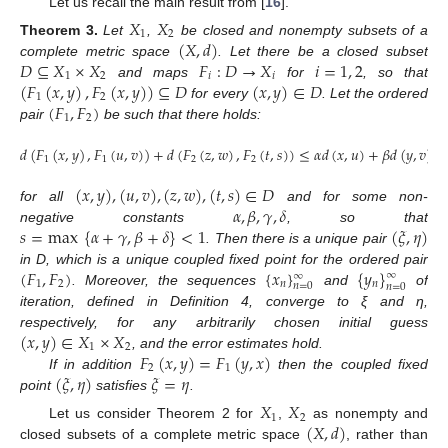
Let us recall the main result from [
16
].
𝑋
𝑋
1
2
(
𝑋
,
𝑑
)
Theorem
3.
Let
,
be closed and nonempty subsets of a
𝐷
⊆
𝑋
×
𝑋
𝐹
:
𝐷
→
𝑋
𝑖
=
1
,
2
complete metric space
. Let there be a closed subset
1
2
𝑖
𝑖
(
𝐹
(
𝑥
,
𝑦
)
,
𝐹
(
𝑥
,
𝑦
)
)
⊆
𝐷
(
𝑥
,
𝑦
)
∈
𝐷
and maps
for
, so that
1
2
(
𝐹
,
𝐹
)
for every
. Let the ordered
1
2
pair
be such that there holds:
𝑑
(
𝐹
(
𝑥
,
𝑦
)
,
𝐹
(
𝑢
,
𝑣
)
)
+
𝑑
(
𝐹
(
𝑧
,
𝑤
)
,
𝐹
(
𝑡
,
𝑠
)
)
≤
𝛼
𝑑
(
𝑥
,
𝑢
)
+
𝛽
𝑑
(
𝑦
,
𝑣
)
+
1
1
2
2
(
𝑥
,
𝑦
)
,
(
𝑢
,
𝑣
)
,
(
𝑧
,
𝑤
)
,
(
𝑡
,
𝑠
)
∈
𝐷
𝛼
,
𝛽
,
𝛾
,
𝛿
for all
and for some non-
𝑠
=
max
{
𝛼
+
𝛾
,
𝛽
+
𝛿
}
<
1
(
𝜉
,
𝜂
)
negative constants
, so that
. Then there is a unique pair
(
𝐹
,
𝐹
)
{
𝑥
}
{
𝑦
}
in D, which is a unique coupled fixed point for the ordered pair
∞
∞
1
2
𝑛
𝑛
𝑛
=
0
𝑛
=
0
. Moreover, the sequences
and
of
iteration, defined in Definition 4, converge to ξ and η,
(
𝑥
,
𝑦
)
∈
𝑋
×
𝑋
respectively, for any arbitrarily chosen initial guess
1
2
𝐹
(
𝑥
,
𝑦
)
=
𝐹
(
𝑦
,
𝑥
)
, and the error estimates hold.
2
1
(
𝜉
,
𝜂
)
𝜉
=
𝜂
If in addition
then the coupled fixed
point
satisfies
.
𝑋
𝑋
1
2
(
𝑋
,
𝑑
)
Let us consider Theorem 2 for
,
as nonempty and
closed subsets of a complete metric space
, rather than