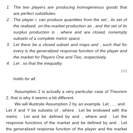
1.
The two players are producing homogeneous goods that
are perfect substitutes.
2.
The player i,
can produce quantities from the set
, its set of
the realized, on-the-market production as
, and the set of its
surplus production is
, where
and
are closed, nonempty
subsets of a complete metric space
.
3.
Let there be a closed subset
and maps
and
, such that
for
every
is the generalized response function of the player and
the market for Players One and Two, respectively.
4.
Let
, so that the inequality:
(17)
holds for all
.
Assumption 2 is actually a very particular case of Theorem
2; that is why it seems a bit different.
We will illustrate Assumption 2 by an example. Let
,
,
,
and
.
Let
X
and
Y
be subsets of
, where
. Let
be endowed with the
metric
. Let
and
be defined by
and
, where
and
. Let the
response functions of the market
and
be defined by
and
. Let
the generalized response function of the player and the market