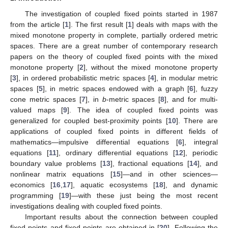
The investigation of coupled fixed points started in 1987
from the article [
1
]. The first result [
1
] deals with maps with the
mixed monotone property in complete, partially ordered metric
spaces. There are a great number of contemporary research
papers on the theory of coupled fixed points with the mixed
monotone property [
2
], without the mixed monotone property
[
3
], in ordered probabilistic metric spaces [
4
], in modular metric
spaces [
5
], in metric spaces endowed with a graph [
6
], fuzzy
cone metric spaces [
7
], in
b
-metric spaces [
8
], and for multi-
valued maps [
9
]. The idea of coupled fixed points was
generalized for coupled best-proximity points [
10
]. There are
applications of coupled fixed points in different fields of
mathematics—impulsive differential equations [
6
], integral
equations [
11
], ordinary differential equations [
12
], periodic
boundary value problems [
13
], fractional equations [
14
], and
nonlinear matrix equations [
15
]—and in other sciences—
economics [
16
,
17
], aquatic ecosystems [
18
], and dynamic
programming [
19
]—with these just being the most recent
investigations dealing with coupled fixed points.
Important results about the connection between coupled
fixed points and fixed points are obtained in [
20
]. Following the