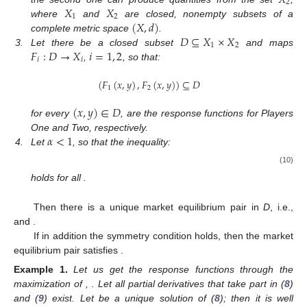
2
𝑋
𝑋
1
2
(
𝑋
,
𝑑
)
where
and
are closed, nonempty subsets of a
𝐷
⊆
𝑋
×
𝑋
complete metric space
.
1
2
𝐹
:
𝐷
→
𝑋
𝑖
=
1
,
2
3.
Let there be a closed subset
and maps
𝑖
𝑖
,
, so that:
(
𝐹
(
𝑥
,
𝑦
)
,
𝐹
(
𝑥
,
𝑦
)
)
⊆
𝐷
1
2
(
𝑥
,
𝑦
)
∈
𝐷
for every
, are the response functions for Players
𝛼
<
1
One and Two, respectively.
4.
Let
, so that the inequality:
(10)
holds for all
.
Then there is a unique market equilibrium pair
in
D
, i.e.,
and
.
If in addition the symmetry condition
holds, then the market
equilibrium pair
satisfies
.
Example
1.
Let us get the response functions
through the
maximization of
,
. Let all partial derivatives that take part in (
8
)
and (
9
) exist. Let
be a unique solution of (
8
); then it is well