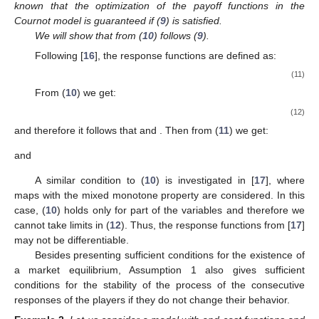
known that the optimization of the payoff functions in the
Cournot model is guaranteed if (
9
) is satisfied.
We will show that from (
10
) follows (
9
).
Following [
16
], the response functions are defined as:
(11)
From (
10
) we get:
(12)
and therefore it follows that
and
. Then from (
11
) we get:
and
A similar condition to (
10
) is investigated in [
17
], where
maps with the mixed monotone property are considered. In this
case, (
10
) holds only for part of the variables and therefore we
cannot take limits in (
12
). Thus, the response functions from [
17
]
may not be differentiable.
Besides presenting sufficient conditions for the existence of
a market equilibrium, Assumption 1 also gives sufficient
conditions for the stability of the process of the consecutive
responses of the players if they do not change their behavior.