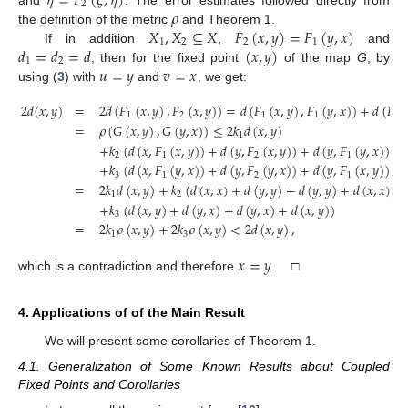
𝜂
=
𝐹
(
𝜉
,
𝜂
)
2
𝜌
and
. The error estimates followed directly from
𝑋
,
𝑋
⊆
𝑋
𝐹
(
𝑥
,
𝑦
)
=
𝐹
(
𝑦
,
𝑥
)
the definition of the metric
and Theorem 1.
1
2
2
1
𝑑
=
𝑑
=
𝑑
(
𝑥
,
𝑦
)
If in addition
,
and
1
2
𝑢
=
𝑦
𝑣
=
𝑥
, then for the fixed point
of the map
G
, by
using (
3
) with
and
, we get:
2
𝑑
(
𝑥
,
𝑦
)
=
2
𝑑
(
𝐹
(
𝑥
,
𝑦
)
,
𝐹
(
𝑥
,
𝑦
)
)
=
𝑑
(
𝐹
(
𝑥
,
𝑦
)
,
𝐹
(
𝑦
,
𝑥
)
)
+
𝑑
(
𝐹
(
1
2
1
1
2
=
𝜌
(
𝐺
(
𝑥
,
𝑦
)
,
𝐺
(
𝑦
,
𝑥
)
)
≤
2
𝑘
𝑑
(
𝑥
,
𝑦
)
1
+
𝑘
(
𝑑
(
𝑥
,
𝐹
(
𝑥
,
𝑦
)
)
+
𝑑
(
𝑦
,
𝐹
(
𝑥
,
𝑦
)
)
+
𝑑
(
𝑦
,
𝐹
(
𝑦
,
𝑥
)
)
+
2
1
2
1
+
𝑘
(
𝑑
(
𝑥
,
𝐹
(
𝑦
,
𝑥
)
)
+
𝑑
(
𝑦
,
𝐹
(
𝑦
,
𝑥
)
)
+
𝑑
(
𝑦
,
𝐹
(
𝑥
,
𝑦
)
)
+
3
1
2
1
=
2
𝑘
𝑑
(
𝑥
,
𝑦
)
+
𝑘
(
𝑑
(
𝑥
,
𝑥
)
+
𝑑
(
𝑦
,
𝑦
)
+
𝑑
(
𝑦
,
𝑦
)
+
𝑑
(
𝑥
,
𝑥
)
)
1
2
+
𝑘
(
𝑑
(
𝑥
,
𝑦
)
+
𝑑
(
𝑦
,
𝑥
)
+
𝑑
(
𝑦
,
𝑥
)
+
𝑑
(
𝑥
,
𝑦
)
)
3
=
2
𝑘
𝜌
(
𝑥
,
𝑦
)
+
2
𝑘
𝜌
(
𝑥
,
𝑦
)
<
2
𝑑
(
𝑥
,
𝑦
)
,
1
3
𝑥
=
𝑦
which is a contradiction and therefore
. □
4. Applications of of the Main Result
We will present some corollaries of Theorem 1.
4.1. Generalization of Some Known Results about Coupled
Fixed Points and Corollaries