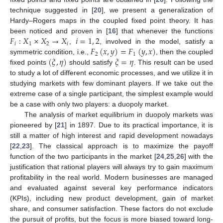
technique suggested in [
20
], we present a generalization of
Hardy–Rogers maps in the coupled fixed point theory. It has
𝐹
:
𝑋
×
𝑋
→
𝑋
𝑖
=
1
,
2
been noticed and proven in [
16
] that whenever the functions
𝑖
1
2
𝑖
𝐹
(
𝑥
,
𝑦
)
=
𝐹
(
𝑦
,
𝑥
)
,
, involved in the model, satisfy a
2
1
(
𝜉
,
𝜂
)
𝜉
=
𝜂
symmetric condition, i.e.,
, then the coupled
fixed points
should satisfy
. This result can be used
to study a lot of different economic processes, and we utilize it in
studying markets with few dominant players. If we take out the
extreme case of a single participant, the simplest example would
be a case with only two players: a duopoly market.
The analysis of market equilibrium in duopoly markets was
pioneered by [
21
] in 1897. Due to its practical importance, it is
still a matter of high interest and rapid development nowadays
[
22
,
23
]. The classical approach is to maximize the payoff
function of the two participants in the market [
24
,
25
,
26
] with the
justification that rational players will always try to gain maximum
profitability in the real world. Modern businesses are managed
and evaluated against several key performance indicators
(KPIs), including new product development, gain of market
share, and consumer satisfaction. These factors do not exclude
the pursuit of profits, but the focus is more biased toward long-