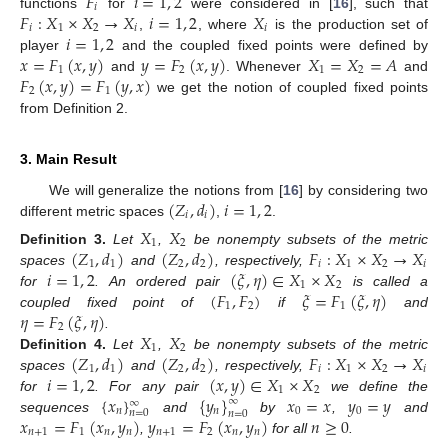
𝐹
𝑖
=
1
,
2
𝑖
𝐹
:
𝑋
×
𝑋
→
𝑋
𝑖
=
1
,
2
𝑋
functions
for
were considered in [
16
], such that
𝑖
1
2
𝑖
𝑖
𝑖
=
1
,
2
,
, where
is the production set of
𝑥
=
𝐹
(
𝑥
,
𝑦
)
𝑦
=
𝐹
(
𝑥
,
𝑦
)
𝑋
=
𝑋
=
𝐴
player
and the coupled fixed points were defined by
1
2
1
2
𝐹
(
𝑥
,
𝑦
)
=
𝐹
(
𝑦
,
𝑥
)
and
. Whenever
and
2
1
we get the notion of coupled fixed points
from Definition 2.
3. Main Result
(
𝑍
,
𝑑
)
𝑖
=
1
,
2
We will generalize the notions from [
16
] by considering two
𝑖
𝑖
different metric spaces
,
.
𝑋
𝑋
1
2
(
𝑍
,
𝑑
)
(
𝑍
,
𝑑
)
𝐹
:
𝑋
×
𝑋
→
𝑋
Definition
3.
Let
,
be nonempty subsets of the metric
1
1
2
2
𝑖
1
2
𝑖
𝑖
=
1
,
2
(
𝜉
,
𝜂
)
∈
𝑋
×
𝑋
spaces
and
, respectively,
1
2
(
𝐹
,
𝐹
)
𝜉
=
𝐹
(
𝜉
,
𝜂
)
for
. An ordered pair
is called a
1
2
1
𝜂
=
𝐹
(
𝜉
,
𝜂
)
coupled fixed point of
if
and
2
𝑋
𝑋
.
1
2
(
𝑍
,
𝑑
)
(
𝑍
,
𝑑
)
𝐹
:
𝑋
×
𝑋
→
𝑋
Definition
4.
Let
,
be nonempty subsets of the metric
1
1
2
2
𝑖
1
2
𝑖
𝑖
=
1
,
2
(
𝑥
,
𝑦
)
∈
𝑋
×
𝑋
spaces
and
, respectively,
1
2
{
𝑥
}
{
𝑦
}
𝑥
=
𝑥
𝑦
=
𝑦
for
. For any pair
we define the
∞
∞
𝑛
𝑛
0
0
𝑛
=
0
𝑛
=
0
𝑥
=
𝐹
(
𝑥
,
𝑦
)
𝑦
=
𝐹
(
𝑥
,
𝑦
)
𝑛
≥
0
sequences
and
by
,
and
𝑛
+
1
1
𝑛
𝑛
𝑛
+
1
2
𝑛
𝑛
,
for all
.