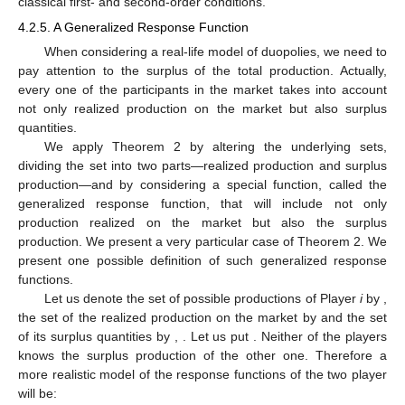
classical first- and second-order conditions.
4.2.5. A Generalized Response Function
When considering a real-life model of duopolies, we need to
pay attention to the surplus of the total production. Actually,
every one of the participants in the market takes into account
not only realized production on the market but also surplus
quantities.
We apply Theorem 2 by altering the underlying sets,
dividing the set
into two parts—realized production and surplus
production—and by considering a special function, called the
generalized response function, that will include not only
production realized on the market but also the surplus
production. We present a very particular case of Theorem 2. We
present one possible definition of such generalized response
functions.
Let us denote the set of possible productions of Player
i
by
,
the set of the realized production on the market by
and the set
of its surplus quantities by
,
. Let us put
. Neither of the players
knows the surplus production of the other one. Therefore a
more realistic model of the response functions of the two player
will be: