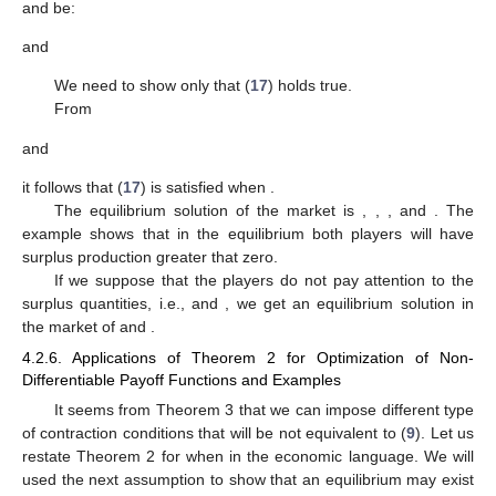
and
be:
and
We need to show only that (
17
) holds true.
From
and
it follows that (
17
) is satisfied when
.
The equilibrium solution of the market is
,
,
, and
. The
example shows that in the equilibrium both players will have
surplus production greater that zero.
If we suppose that the players do not pay attention to the
surplus quantities, i.e.,
and
, we get an equilibrium solution in
the market of
and
.
4.2.6. Applications of Theorem 2 for Optimization of Non-
Differentiable Payoff Functions and Examples
It seems from Theorem 3 that we can impose different type
of contraction conditions that will be not equivalent to (
9
). Let us
restate Theorem 2 for when
in the economic language. We will
used the next assumption to show that an equilibrium may exist