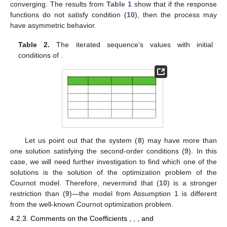
converging. The results from
Table 1
show that if the response
functions do not satisfy condition (
10
), then the process may
have asymmetric behavior.
Table 2.
The iterated sequence’s values
with initial
conditions of
.
Let us point out that the system (
8
) may have more than
one solution
satisfying the second-order conditions (
9
). In this
case, we will need further investigation to find which one of the
solutions is the solution of the optimization problem of the
Cournot model. Therefore, nevermind that (
10
) is a stronger
restriction than (
9
)—the model from Assumption 1 is different
from the well-known Cournot optimization problem.
4.2.3. Comments on the Coefficients
,
,
, and