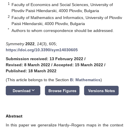
1
Faculty of Economics and Social Sciences, University of
Plovdiv Paisii Hilendarski, 4000 Plovdiv, Bulgaria
2
Faculty of Mathematics and Informatics, University of Plovdiv
Paisii Hilendarski, 4000 Plovdiv, Bulgaria
*
Authors to whom correspondence should be addressed.
Symmetry
2022
,
14
(3), 605;
https://doi.org/10.3390/sym14030605
Submission received: 13 February 2022
/
Revised: 8 March 2022
/
Accepted: 15 March 2022
/
Published: 18 March 2022
(This article belongs to the Section
B: Mathematics
)
keyboard_arrow_down
Download
Browse Figures
Versions Notes
Abstract
In this paper we generalize Hardy–Rogers maps in the context