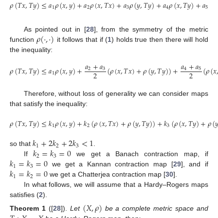
𝜌
(
𝑇
𝑥
,
𝑇
𝑦
)
≤
𝑎
𝜌
(
𝑥
,
𝑦
)
+
𝑎
𝜌
(
𝑥
,
𝑇
𝑥
)
+
𝑎
𝜌
(
𝑦
,
𝑇
𝑦
)
+
𝑎
𝜌
(
𝑥
,
𝑇
𝑦
)
+
𝑎
𝜌
(

1
2
3
4
5
𝜌
(
·
,
·
)
As pointed out in [
28
], from the symmetry of the metric
function
it follows that if (
1
) holds true then there will hold
the inequality:
𝑎
+
𝑎
𝑎
+
𝑎
𝜌
(
𝑇
𝑥
,
𝑇
𝑦
)
≤
𝑎
𝜌
(
𝑥
,
𝑦
)
+
(
𝜌
(
𝑥
,
𝑇
𝑥
)
+
𝜌
(
𝑦
,
𝑇
𝑦
)
)
+
(
𝜌
(
𝑥
2
3
4
5
2
2
1
Therefore, without loss of generality we can consider maps
that satisfy the inequality:
𝜌
(
𝑇
𝑥
,
𝑇
𝑦
)
≤
𝑘
𝜌
(
𝑥
,
𝑦
)
+
𝑘
(
𝜌
(
𝑥
,
𝑇
𝑥
)
+
𝜌
(
𝑦
,
𝑇
𝑦
)
)
+
𝑘
(
𝜌
(
𝑥
,
𝑇
𝑦
)
+
𝜌
(

1
2
3
𝑘
+
2
𝑘
+
2
𝑘
<
1
1
2
3
𝑘
=
𝑘
=
0
so that
.
2
3
𝑘
=
𝑘
=
0
If
we get a Banach contraction map, if
1
3
𝑘
=
𝑘
=
0
we get a Kannan contraction map [
29
], and if
1
2
we get a Chatterjea contraction map [
30
].
In what follows, we will assume that a Hardy–Rogers maps
satisfies (
2
).
(
𝑋
,
𝜌
)
Theorem
1
([
28
]).
Let
be a complete metric space and