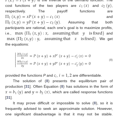
𝑃
(
𝑍
)
=
𝑃
(
𝑥
+
𝑦
)
𝑐
(
𝑥
)
𝑐
(
𝑦
)
is the inverse of the demand function. The
1
2
cost functions of the two players are
and
,
Π
(
𝑥
,
𝑦
)
=
𝑥
𝑃
(
𝑥
+
𝑦
)
−
𝑐
(
𝑥
)
respectively. The payoff functions are
1
1
Π
(
𝑥
,
𝑦
)
=
𝑦
𝑃
(
𝑥
+
𝑦
)
−
𝑐
(
𝑦
)
and
2
2
. Assuming that both
max
{
Π
(
𝑥
,
𝑦
)
:
𝑥
,
assuming
that
𝑦
is
fixed
}
participants are rational, each one’s goal is to maximize profits,
1
max
{
Π
(
𝑥
,
𝑦
)
:
𝑦
,
assuming
that
𝑥
is
fixed
}
i.e.,
and
2
. We get
the equations:

∂
Π
(
𝑥
,
𝑦
)
=
𝑃
(
𝑥
+
𝑦
)
+
𝑥
𝑃
(
𝑥
+
𝑦
)
−
𝑐
(
𝑥
)
=
0

′
′
1

1
∂
𝑥

∂
Π
(
𝑥
,
𝑦
)
=
𝑃
(
𝑥
+
𝑦
)
+
𝑦
𝑃
(
𝑥
+
𝑦
)
−
𝑐
(
𝑦
)
=
0

′
′
2
(8)

2
∂
𝑦
𝑐
𝑖
=
1
,
2
𝑖
provided the functions
P
and
,
are differentiable.
The solution of (
8
) presents the equilibrium pair of
𝑥
=
𝑏
(
𝑦
)
𝑦
=
𝑏
(
𝑥
)
production [
31
]. Often Equation (
8
) has solutions in the form of
1
2
and
, which are called response functions
[
31
].
It may prove difficult or impossible to solve (
8
), so it is
frequently advised to seek an approximate solution. However,
one significant disadvantage is that it may not be stable.