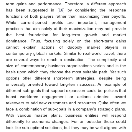
term gains and performance. Therefore, a different approach
has been suggested in [
16
] by considering the response
functions of both players rather than maximizing their payoffs.
While current-period profits are important, management
practices that aim solely at their maximization may not provide
the best foundation for long-term growth and market
dominance. Thus, focusing solely on the short-term gains
cannot explain actions of duopoly market players in
contemporary global markets. Similar to real-world travel, there
are several ways to reach a destination. The complexity and
size of contemporary business organizations varies and is the
basis upon which they choose the most suitable path. Yet such
options offer different short-term strategies, despite being
universally oriented toward long-term success. An example of
different sub-goals that support expansion could be policies that
boost workforce engagement or actions oriented toward
takeovers to add new customers and resources. Quite often we
face a combination of sub-goals in a company’s strategic plans.
With various master plans, business entities will respond
differently to economic changes. For an outsider these could
look like sub-optimal solutions, but they may be well-aligned with