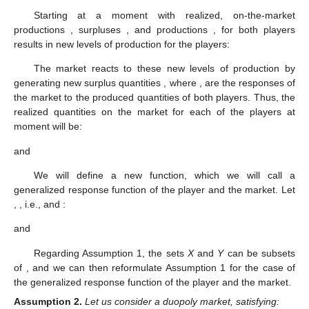
Starting at a moment
with realized, on-the-market
productions
, surpluses
, and productions
,
for both players
results in new levels of production for the players:
The market reacts to these new levels of production by
generating new surplus quantities
, where
,
are the responses of
the market to the produced quantities of both players. Thus, the
realized quantities on the market for each of the players at
moment
will be:
and
We will define a new function, which we will call a
generalized response function of the player and the market. Let
,
, i.e.,
and
:
and
Regarding Assumption 1, the sets
X
and
Y
can be subsets
of
, and we can then reformulate Assumption 1 for the case of
the generalized response function of the player and the market.
Assumption
2.
Let us consider a duopoly market, satisfying: