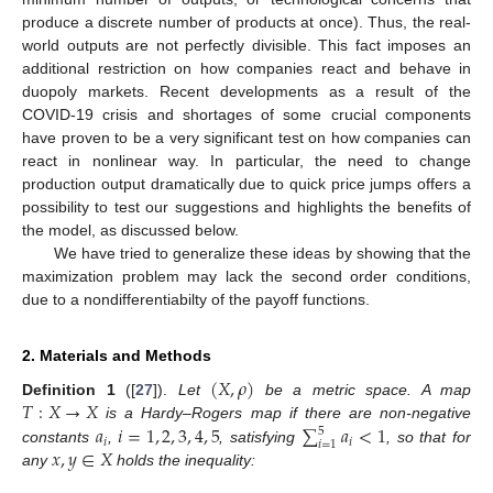
produce a discrete number of products at once). Thus, the real-
world outputs are not perfectly divisible. This fact imposes an
additional restriction on how companies react and behave in
duopoly markets. Recent developments as a result of the
COVID-19 crisis and shortages of some crucial components
have proven to be a very significant test on how companies can
react in nonlinear way. In particular, the need to change
production output dramatically due to quick price jumps offers a
possibility to test our suggestions and highlights the benefits of
the model, as discussed below.
We have tried to generalize these ideas by showing that the
maximization problem may lack the second order conditions,
due to a nondifferentiabilty of the payoff functions.
2. Materials and Methods
(
𝑋
,
𝜌
)
𝑇
:
𝑋
→
𝑋
Definition
1
([
27
]).
Let
be a metric space. A map
𝑎
𝑖
=
1
,
2
,
3
,
4
,
5
∑
𝑎
<
1
is a Hardy–Rogers map if there are non-negative
5
𝑖
𝑖
𝑖
=
1
𝑥
,
𝑦
∈
𝑋
constants
,
, satisfying
, so that for
any
holds the inequality: