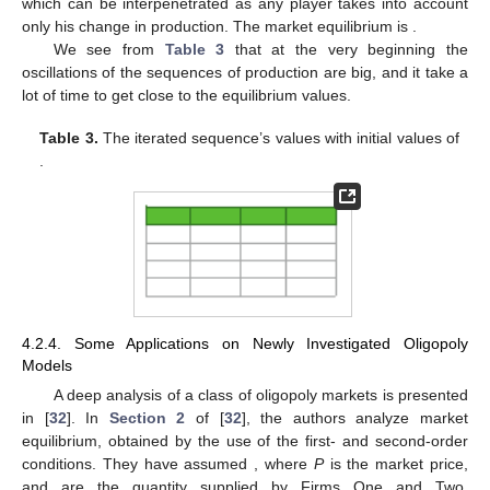
which can be interpenetrated as any player takes into account
only his change in production. The market equilibrium is
.
We see from
Table 3
that at the very beginning the
oscillations of the sequences of production are big, and it take a
lot of time to get close to the equilibrium values.
Table 3.
The iterated sequence’s values
with initial values of
.
4.2.4. Some Applications on Newly Investigated Oligopoly
Models
A deep analysis of a class of oligopoly markets is presented
in [
32
]. In
Section 2
of [
32
], the authors analyze market
equilibrium, obtained by the use of the first- and second-order
conditions. They have assumed
, where
P
is the market price,
and are the quantity supplied by Firms One and Two,