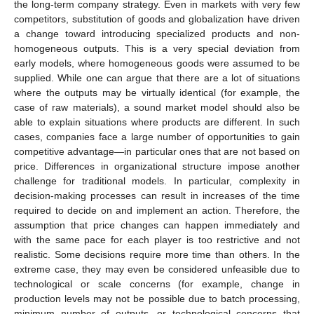
the long-term company strategy. Even in markets with very few
competitors, substitution of goods and globalization have driven
a change toward introducing specialized products and non-
homogeneous outputs. This is a very special deviation from
early models, where homogeneous goods were assumed to be
supplied. While one can argue that there are a lot of situations
where the outputs may be virtually identical (for example, the
case of raw materials), a sound market model should also be
able to explain situations where products are different. In such
cases, companies face a large number of opportunities to gain
competitive advantage—in particular ones that are not based on
price. Differences in organizational structure impose another
challenge for traditional models. In particular, complexity in
decision-making processes can result in increases of the time
required to decide on and implement an action. Therefore, the
assumption that price changes can happen immediately and
with the same pace for each player is too restrictive and not
realistic. Some decisions require more time than others. In the
extreme case, they may even be considered unfeasible due to
technological or scale concerns (for example, change in
production levels may not be possible due to batch processing,
minimum number of outputs, or technological concerns that