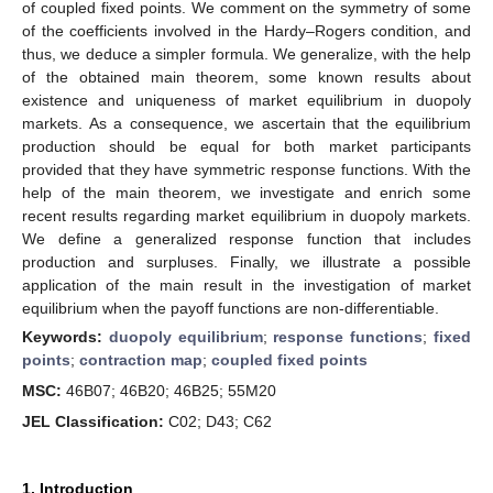
of coupled fixed points. We comment on the symmetry of some
of the coefficients involved in the Hardy–Rogers condition, and
thus, we deduce a simpler formula. We generalize, with the help
of the obtained main theorem, some known results about
existence and uniqueness of market equilibrium in duopoly
markets. As a consequence, we ascertain that the equilibrium
production should be equal for both market participants
provided that they have symmetric response functions. With the
help of the main theorem, we investigate and enrich some
recent results regarding market equilibrium in duopoly markets.
We define a generalized response function that includes
production and surpluses. Finally, we illustrate a possible
application of the main result in the investigation of market
equilibrium when the payoff functions are non-differentiable.
Keywords:
duopoly equilibrium
;
response functions
;
fixed
points
;
contraction map
;
coupled fixed points
MSC:
46B07; 46B20; 46B25; 55M20
JEL Classification:
C02; D43; C62
1. Introduction