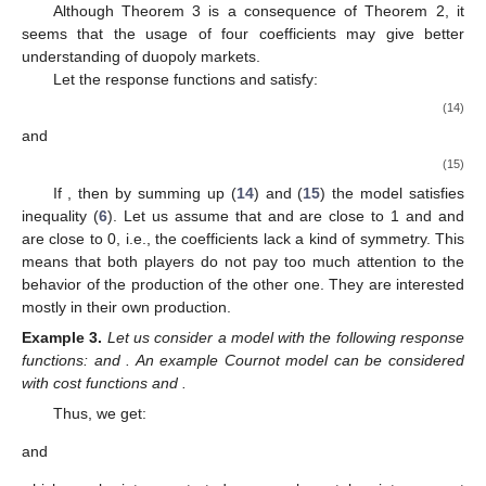
Although Theorem 3 is a consequence of Theorem 2, it
seems that the usage of four coefficients may give better
understanding of duopoly markets.
Let the response functions
and
satisfy:
(14)
and
(15)
If
, then by summing up (
14
) and (
15
) the model satisfies
inequality (
6
). Let us assume that
and
are close to 1 and
and
are close to 0, i.e., the coefficients lack a kind of symmetry. This
means that both players do not pay too much attention to the
behavior of the production of the other one. They are interested
mostly in their own production.
Example
3.
Let us consider a model with the following response
functions:
and
. An example Cournot model can be considered
with cost functions
and
.
11. May
12. May
13. May
14. May
15. May
16. May
17. May
18. May
19. May
21. May
22. May
23. May
24. May
25. May
26. May
27. May
28. May
29. May
31. May
1. Jun
2. Jun
3. Jun
4. Jun
5. Jun
6. Jun
7. Jun
8. Jun
10. Jun
11. Jun
12. Jun
13. Jun
14. Jun
15. Jun
16. Jun
17. Jun
18. Jun
20. Jun
21. Jun
22. Jun
23. Jun
24. Jun
25. Jun
26. Jun
27. Jun
28. Jun
30. Jun
1. Jul
2. Jul
3. Jul
4. Jul
5. Jul
6. Jul
7. Jul
8. Jul
10. Jul
11. Jul
12. Jul
13. Jul
14. Jul
15. Jul
16. Jul
17. Jul
18. Jul
20. Jul
21. Jul
22. Jul
23. Jul
24. Jul
25. Jul
26. Jul
27. Jul
28. Jul
30. Jul
31. Jul
1. Aug
2. Aug
3. Aug
4. Aug
5. Aug
6. Aug
7. Aug
Thus, we get:
and