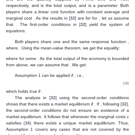
respectively,
and is the total output, and
is a parameter. Both
players share a linear cost function with constant average and
marginal cost
. As the results in [
32
] are for
for
, let us assume
that
. The first-order conditions in [
32
] yield the system of
equations:
Both players share one and the same response function
,
where
. Using the mean-value theorem, we get the equality:
where
for some
. As the total output of the economy is bounded
from above, we can assume that
. We get:
Assumption 1 can be applied if
, i.e.,
(16)
which holds true if
.
The analysis in [
32
] using the second-order conditions
shows that there exists a market equilibrium if
. If
, following [
32
],
the second-order conditions do not ensure an existence of a
market equilibrium. It follows that whenever the marginal costs
c
satisfies (
16
) there exists a unique market equilibrium. Thus,
Assumption 1 covers any cases that are not covered by the