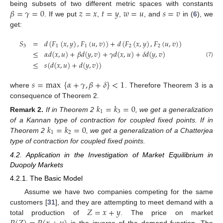
𝛽
=
𝛾
=
0
𝑧
=
𝑥
𝑡
=
𝑦
𝑤
=
𝑢
𝑠
=
𝑣
being subsets of two different metric spaces with constants
. If we put
,
,
, and
in (
6
), we
get:
𝑆
=
𝑑
(
𝐹
(
𝑥
,
𝑦
)
,
𝐹
(
𝑢
,
𝑣
)
)
+
𝑑
(
𝐹
(
𝑥
,
𝑦
)
,
𝐹
(
𝑢
,
𝑣
)
)
3
1
1
2
2
≤
𝛼
𝑑
(
𝑥
,
𝑢
)
+
𝛽
𝑑
(
𝑦
,
𝑣
)
+
𝛾
𝑑
(
𝑥
,
𝑢
)
+
𝛿
𝑑
(
𝑦
,
𝑣
)
(7)
≤
𝑠
(
𝑑
(
𝑥
,
𝑢
)
+
𝑑
(
𝑦
,
𝑣
)
)
𝑠
=
max
{
𝛼
+
𝛾
,
𝛽
+
𝛿
}
<
1
where
. Therefore Theorem 3 is a
consequence of Theorem 2.
𝑘
=
𝑘
=
0
1
3
Remark
2.
If in Theorem 2
, we get a generalization
𝑘
=
𝑘
=
0
of a Kannan type of contraction for coupled fixed points. If in
1
2
Theorem 2
, we get a generalization of a Chatterjea
type of contraction for coupled fixed points.
4.2. Application in the Investigation of Market Equilibrium in
Duopoly Markets
4.2.1. The Basic Model
Assume we have two companies competing for the same
𝑍
=
𝑥
+
𝑦
customers [
31
], and they are attempting to meet demand with a
total production of
. The price on market