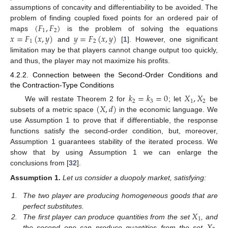
assumptions of concavity and differentiability to be avoided. The
(
𝐹
,
𝐹
)
problem of finding coupled fixed points for an ordered pair of
1
2
𝑥
=
𝐹
(
𝑥
,
𝑦
)
𝑦
=
𝐹
(
𝑥
,
𝑦
)
maps
is the problem of solving the equations
1
2
and
[
1
]. However, one significant
limitation may be that players cannot change output too quickly,
and thus, the player may not maximize his profits.
4.2.2. Connection between the Second-Order Conditions and
the Contraction-Type Conditions
𝑘
=
𝑘
=
0
𝑋
,
𝑋
2
3
1
2
(
𝑋
,
𝑑
)
We will restate Theorem 2 for
; let
be
subsets of a metric space
in the economic language. We
use Assumption 1 to prove that if differentiable, the response
functions satisfy the second-order condition, but, moreover,
Assumption 1 guarantees stability of the iterated process. We
show that by using Assumption 1 we can enlarge the
conclusions from [
32
].
Assumption
1.
Let us consider a duopoly market, satisfying:
1.
The two player are producing homogeneous goods that are
𝑋
perfect substitutes.
1
𝑋
2.
The first player can produce quantities from the set
, and
the second one can produce quantities from the set
,