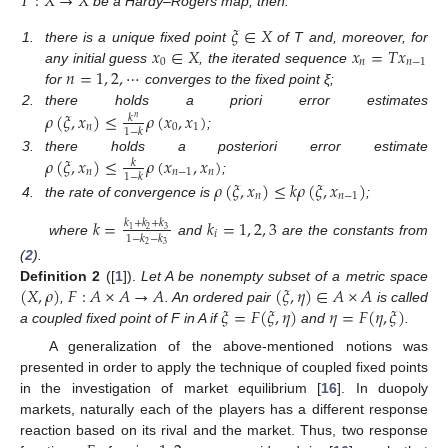
𝑇
:
𝑋
→
𝑋
be a Hardy–Rogers map, then:
𝜉
∈
𝑋
𝑥
∈
𝑋
𝑥
=
𝑇
𝑥
1.
there is a unique fixed point
of T and, moreover, for
0
𝑛
𝑛
−
1
𝑛
=
1
,
2
,
⋯
any initial guess
, the iterated sequence
for
converges to the fixed point ξ;
𝜌
(
𝜉
,
𝑥
)
≤
𝜌
(
𝑥
,
𝑥
)
2.
there holds a priori error estimates
𝑘
𝑛
𝑛
0
1
1
−
𝑘
;
𝜌
(
𝜉
,
𝑥
)
≤
𝜌
(
𝑥
,
𝑥
)
3.
there holds a posteriori error estimate
𝑘
𝑛
𝑛
−
1
𝑛
1
−
𝑘
;
𝜌
(
𝜉
,
𝑥
)
≤
𝑘
𝜌
(
𝜉
,
𝑥
)
𝑛
𝑛
−
1
4.
the rate of convergence is
;
𝑘
=
𝑘
=
1
,
2
,
3
𝑘
+
𝑘
+
𝑘
2
3
1
𝑖
1
−
𝑘
−
𝑘
where
and
are the constants from
2
3
(
2
).
(
𝑋
,
𝜌
)
𝐹
:
𝐴
×
𝐴
→
𝐴
(
𝜉
,
𝜂
)
∈
𝐴
×
𝐴
Definition
2
([
1
]).
Let A be nonempty subset of a metric space
𝜉
=
𝐹
(
𝜉
,
𝜂
)
𝜂
=
𝐹
(
𝜂
,
𝜉
)
,
. An ordered pair
is called
a coupled fixed point of F in A if
and
.
A generalization of the above-mentioned notions was
presented in order to apply the technique of coupled fixed points
in the investigation of market equilibrium [
16
]. In duopoly
markets, naturally each of the players has a different response
reaction based on its rival and the market. Thus, two response