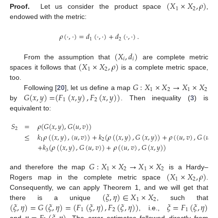
(
𝑋
×
𝑋
,
𝜌
)
1
2
Proof.
Let us consider the product space
,
endowed with the metric:
𝜌
(
·
,
·
)
=
𝑑
(
·
,
·
)
+
𝑑
(
·
,
·
)
.
1
2
(
𝑋
,
𝑑
)
𝑖
𝑖
(
𝑋
×
𝑋
,
𝜌
)
From the assumption that
are complete metric
1
2
spaces it follows that
is a complete metric space,
𝐺
:
𝑋
×
𝑋
→
𝑋
×
𝑋
too.
1
2
1
2
𝐺
(
𝑥
,
𝑦
)
=
(
𝐹
(
𝑥
,
𝑦
)
,
𝐹
(
𝑥
,
𝑦
)
)
Following [
20
], let us define a map
1
2
by
. Then inequality (
3
) is
equivalent to:
𝑆
=
𝜌
(
𝐺
(
𝑥
,
𝑦
)
,
𝐺
(
𝑢
,
𝑣
)
)
2
≤
𝑘
𝜌
(
(
𝑥
,
𝑦
)
,
(
𝑢
,
𝑣
)
)
+
𝑘
(
𝜌
(
(
𝑥
,
𝑦
)
,
𝐺
(
𝑥
,
𝑦
)
)
+
𝜌
(
(
𝑢
,
𝑣
)
,
𝐺
(
𝑢
,
𝑣
1
2
+
𝑘
(
𝜌
(
(
𝑥
,
𝑦
)
,
𝐺
(
𝑢
,
𝑣
)
)
+
𝜌
(
(
𝑢
,
𝑣
)
,
𝐺
(
𝑥
,
𝑦
)
)
3
𝐺
:
𝑋
×
𝑋
→
𝑋
×
𝑋
1
2
1
2
(
𝑋
×
𝑋
,
𝜌
)
and therefore the map
is a Hardy–
1
2
Rogers map in the complete metric space
.
(
𝜉
,
𝜂
)
∈
𝑋
×
𝑋
Consequently, we can apply Theorem 1, and we will get that
1
2
(
𝜉
,
𝜂
)
=
𝐺
(
𝜉
,
𝜂
)
=
(
𝐹
(
𝜉
,
𝜂
)
,
𝐹
(
𝜉
,
𝜂
)
)
𝜉
=
𝐹
(
𝜉
,
𝜂
)
there is a unique
, such that
1
2
1
, i.e.,