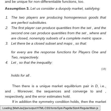
and be unique for non-differentiable functions, too.
Assumption
3.
Let us consider a duopoly market, satisfying:
1.
The two players are producing homogeneous goods that
are perfect substitutes.
2.
The first player can produce quantities from the set
, and the
second one can produce quantities from the set
, where
and
are closed, nonempty subsets of a complete metric space
.
3.
Let there be a closed subset
and maps
, so that:
for every
are the response functions for Players One and
Two, respectively.
4.
Let
, so that the inequality:
(18)
holds for all
.
Then there is a unique market equilibrium pair
in
D
, i.e.,
and
. Moreover, the sequences
and
converge to
and
,
respectively, and the error estimates hold.
If in addition the symmetry condition
holds, then the market
equilibrium pair
satisfies
.
Loading web-font Gyre-Pagella/Size4/Regular