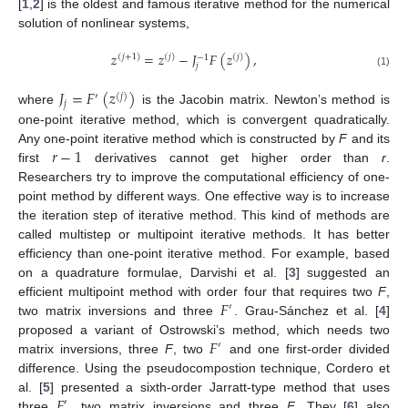
[
1
,
2
] is the oldest and famous iterative method for the numerical
solution of nonlinear systems,
𝑧
=
𝑧
−
𝐽
𝐹
(
𝑧
)
,
(
𝑗
+
1
)
(
𝑗
)
(
𝑗
)
−
1
𝑗
(1)
𝐽
=
𝐹
(
𝑧
)
′
(
𝑗
)
𝑗
where
is the Jacobin matrix. Newton’s method is
one-point iterative method, which is convergent quadratically.
𝑟
−
1
Any one-point iterative method which is constructed by
F
and its
first
derivatives cannot get higher order than
r
.
Researchers try to improve the computational efficiency of one-
point method by different ways. One effective way is to increase
the iteration step of iterative method. This kind of methods are
called multistep or multipoint iterative methods. It has better
efficiency than one-point iterative method. For example, based
on a quadrature formulae, Darvishi et al. [
3
] suggested an
𝐹
efficient multipoint method with order four that requires two
F
,
′
two matrix inversions and three
. Grau-Sánchez et al. [
4
]
𝐹
proposed a variant of Ostrowski’s method, which needs two
′
matrix inversions, three
F
, two
and one first-order divided
difference. Using the pseudocompostion technique, Cordero et
𝐹
al. [
5
] presented a sixth-order Jarratt-type method that uses
′
three
, two matrix inversions and three
F
. They [
6
] also