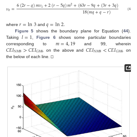
6
(
2
𝑟
−
𝑞
)
𝑚
𝜈
+
2
(
𝑟
−
5
𝑞
)
𝑚
+
(
63
𝑟
−
9
𝑞
+
(
3
𝑟
+
3
𝑞
)
𝑙
)
𝑚
+
19

2
1
𝜈
=
18
(
𝑚
𝑞
+
𝑞
−
𝑟
)
0
(44)
𝑟
=
ln
3
𝑞
=
ln
2
.
where
and
𝑙
=
1
Figure 5
shows the boundary plane for Equation (
44
).
𝑚
=
4
,
19
Taking
,
Figure 6
shows some particular boundaries
𝐶
𝐸
𝐼
>
𝐶
𝐸
𝐼
𝐶
𝐸
𝐼
<
𝐶
𝐸
𝐼
corresponding to
and 99, wherein
𝑁
𝑀
8
𝑁
𝑀
8
𝐺
𝑀
6
𝐺
𝑀
6
on the above and
on
the below of each line. □