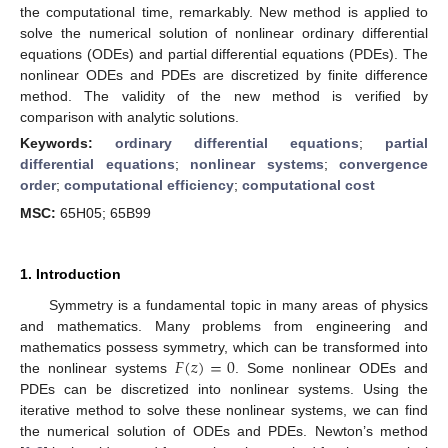
the computational time, remarkably. New method is applied to
solve the numerical solution of nonlinear ordinary differential
equations (ODEs) and partial differential equations (PDEs). The
nonlinear ODEs and PDEs are discretized by finite difference
method. The validity of the new method is verified by
comparison with analytic solutions.
Keywords:
ordinary differential equations
;
partial
differential equations
;
nonlinear systems
;
convergence
order
;
computational efficiency
;
computational cost
MSC:
65H05; 65B99
1. Introduction
Symmetry is a fundamental topic in many areas of physics
and mathematics. Many problems from engineering and
𝐹
(
𝑧
)
=
0
mathematics possess symmetry, which can be transformed into
the nonlinear systems
. Some nonlinear ODEs and
PDEs can be discretized into nonlinear systems. Using the
iterative method to solve these nonlinear systems, we can find
the numerical solution of ODEs and PDEs. Newton’s method