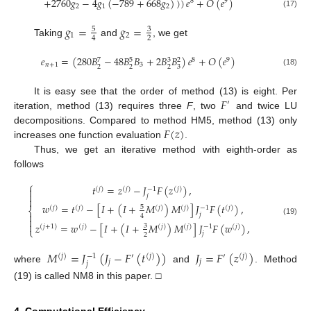
+
2760
𝑔
−
4
𝑔
(
−
789
+
668
𝑔
)
)
)
𝑒
+
𝑂
(
𝑒
)
8
9
2
1
2
(17)
𝑔
=
𝑔
=
5
3
1
2
2
4
Taking
and
, we get
𝑒
=
(
280
𝐵
−
48
𝐵
𝐵
+
2
𝐵
𝐵
)
𝑒
+
𝑂
(
𝑒
)
8
9
5
3
7
2
𝑛
+
1
3
2
2
2
3
(18)
𝐹
It is easy see that the order of method (13) is eight. Per
′
iteration, method (13) requires three
F
, two
and twice LU
𝐹
(
𝑧
)
decompositions. Compared to method HM5, method (13) only
increases one function evaluation
.
Thus, we get an iterative method with eighth-order as
follows
⎧
𝑡
=
𝑧
−
𝐽
𝐹
(
𝑧
)
,

−
1
(
𝑗
)
(
𝑗
)
(
𝑗
)

𝑗

𝑤
=
𝑡
−
[
𝐼
+
(
𝐼
+
𝑀
)
𝑀
]
𝐽
𝐹
(
𝑡
)
,
5
−
1
(
𝑗
)
(
𝑗
)
(
𝑗
)
(
𝑗
)
(
𝑗
)
⎨

𝑗
4

(19)

𝑧
=
𝑤
−
[
𝐼
+
(
𝐼
+
𝑀
)
𝑀
]
𝐽
𝐹
(
𝑤
)
,
3
−
1
(
𝑗
+
1
)
(
𝑗
)
(
𝑗
)
(
𝑗
)
(
𝑗
)
⎩
𝑗
2
𝑀
=
𝐽
(
𝐽
−
𝐹
(
𝑡
)
)
𝐽
=
𝐹
(
𝑧
)
−
1
(
𝑗
)
′
(
𝑗
)
′
(
𝑗
)
𝑗
𝑗
𝑗
where
and
. Method
(19) is called NM8 in this paper. □
4. Computational Efficiency