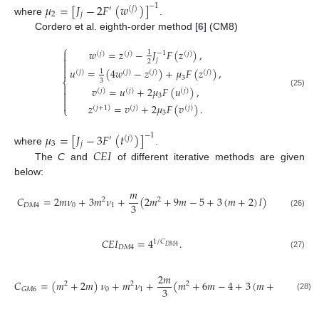
𝜇
=
[
𝐽
−
2
𝐹
(
𝑤
)
]
−
1
′
(
𝑗
)
2
𝑗
where
.
Cordero et al. eighth-order method [
6
] (CM8)
⎧
𝑤
=
𝑧
−
𝐽
𝐹
(
𝑧
)
,
1

−
1
(
𝑗
)
(
𝑗
)
(
𝑗
)

𝑗
2


𝑢
=
(
4
𝑤
−
𝑧
)
+
𝜇
𝐹
(
𝑧
)
,
1
(
𝑗
)
(
𝑗
)
(
𝑗
)
(
𝑗
)
3
3
⎨

𝑣
=
𝑢
+
2
𝜇
𝐹
(
𝑢
)
,
(
𝑗
)
(
𝑗
)
(
𝑗
)

(25)
3


𝑧
=
𝑣
+
2
𝜇
𝐹
(
𝑣
)
.
(
𝑗
+
1
)
(
𝑗
)
(
𝑗
)
⎩
3
𝜇
=
[
𝐽
−
3
𝐹
(
𝑡
)
]
−
1
′
(
𝑗
)
3
𝑗
𝐶
𝐸
𝐼
where
.
The
C
and
of different iterative methods are given
below:
𝑚
𝐶
=
2
𝑚
𝜈
+
3
𝑚
𝜈
+
(
2
𝑚
+
9
𝑚
−
5
+
3
(
𝑚
+
2
)
𝑙
)
2
2
3
𝐷
𝑀
4
0
1
(26)
𝐶
𝐸
𝐼
=
4
.
1
/
𝐶
𝐷
𝑀
4
𝐷
𝑀
4
(27)
2
𝑚
𝐶
=
(
𝑚
+
2
𝑚
)
𝜈
+
𝑚
𝜈
+
(
𝑚
+
6
𝑚
−
4
+
3
(
𝑚
+
2
)
𝑙
)
2
2
2
3
0
1
𝐺
𝑀
6
(28)