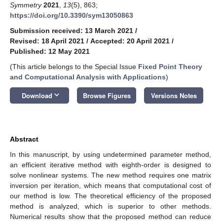
Symmetry
2021
,
13
(5), 863;
https://doi.org/10.3390/sym13050863
Submission received: 13 March 2021
/
Revised: 18 April 2021
/
Accepted: 20 April 2021
/
Published: 12 May 2021
(This article belongs to the Special Issue
Fixed Point Theory
and Computational Analysis with Applications
)
keyboard_arrow_down
Download
Browse Figures
Versions Notes
Abstract
In this manuscript, by using undetermined parameter method,
an efficient iterative method with eighth-order is designed to
solve nonlinear systems. The new method requires one matrix
inversion per iteration, which means that computational cost of
our method is low. The theoretical efficiency of the proposed
method is analyzed, which is superior to other methods.
Numerical results show that the proposed method can reduce