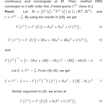
𝐃
𝑧
continuous and nonsingular at
. Then, method HM5
(
0
)
𝐵
=
𝐹
(
𝜉
)
𝐹
(
𝜉
)
∈
𝐿
(
ℝ
,
ℝ
)
converges to ξ with order five, if initial guess
close to ξ.
−
1
1
′
(
𝑖
)
𝑚
𝑚
𝑖
𝑖
𝑖
!
𝑒
=
𝑧
−
𝜉
.
Proof.
Let
and
(
𝑗
)
By using the results in [
15
], we get
𝐹
(
𝑧
)
=
𝐹
(
𝜉
)
[
𝑒
+
𝐵
𝑒
+
𝐵
𝑒
+
𝑂
(
𝑒
)
]
,
(
𝑗
)
′
2
3
4
2
3
(4)
𝐹
(
𝑧
)
=
𝐹
(
𝜉
)
[
𝐼
+
2
𝐵
𝑒
+
3
𝐵
𝑒
+
4
𝐵
𝑒
+
𝑂
(
𝑒
)
]
,
′
(
𝑗
)
′
2
3
4
2
3
4
(5)
and
−
1
𝐹
(
𝑧
)
=
[
𝐼
−
2
𝐵
𝑒
+
(
4
𝐵
−
3
𝐵
)
𝑒
−
(
8
𝐵
−
6
𝐵
𝐵
−
6
𝐵
𝐵
+
4

′
(
𝑗
)
2
3
2
2
3
2
3
3
2
2
2
(6)
𝐸
=
𝑡
−
𝜉
.
(
𝑗
)
Let
From (4)–(6), we get
−
1
𝐸
=
𝑡
−
𝜉
=
𝑒
−
𝐹
(
𝑧
)
𝐹
(
𝑧
)
=
𝐵
𝑒
−
2
(
𝐵
−
𝐵
)
𝑒
+
𝑂
(
𝑒
)
(
𝑗
)
′
(
𝑗
)
(
𝑗
)
2
3
4
2
2
3
2
(7)
Similar argument to (4), we arrive at
𝐹
(
𝑡
)
=
𝐹
(
𝜉
)
[
𝐸
+
𝐵
𝐸
+
𝑂
(
𝐸
)
]
,
(
𝑗
)
′
2
3
2
(8)