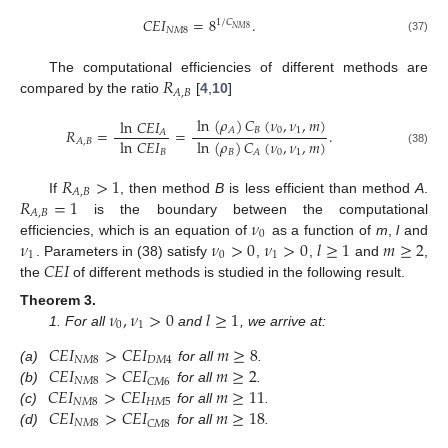
𝐶
𝐸
𝐼
=
8
.
1
/
𝐶
𝑁
𝑀
8
𝑁
𝑀
8
(37)
𝑅
The computational efficiencies of different methods are
𝐴
,
𝐵
compared by the ratio
[
4
,
10
]
ln
(
𝜌
)
𝐶
(
𝜈
,
𝜈
,
𝑚
)
ln
𝐶
𝐸
𝐼
𝐵
0
1
𝐴
𝑅
=
=
.
𝐴
ln
𝐶
𝐸
𝐼
ln
(
𝜌
)
𝐶
(
𝜈
,
𝜈
,
𝑚
)
𝐴
,
𝐵
(38)
𝐵
𝐵
0
1
𝐴
𝑅
>
1
𝐴
,
𝐵
𝑅
=
1
If
, then method
B
is less efficient than method
A
.
𝐴
,
𝐵
𝜈
is the boundary between the computational
0
𝜈
𝜈
>
0
𝜈
>
0
𝑙
≥
1
𝑚
≥
2
efficiencies, which is an equation of
as a function of
m
,
l
and
1
0
1
𝐶
𝐸
𝐼
. Parameters in (38) satisfy
,
,
and
,
the
of different methods is studied in the following result.
𝜈
,
𝜈
>
0
𝑙
≥
1
Theorem
3.
0
1
1. For all
and
, we arrive at:
𝐶
𝐸
𝐼
>
𝐶
𝐸
𝐼
𝑚
≥
8
𝑁
𝑀
8
𝐷
𝑀
4
𝐶
𝐸
𝐼
>
𝐶
𝐸
𝐼
𝑚
≥
2
(a)
for all
.
𝑁
𝑀
8
𝐶
𝑀
6
𝐶
𝐸
𝐼
>
𝐶
𝐸
𝐼
𝑚
≥
11
(b)
for all
.
𝑁
𝑀
8
𝐻
𝑀
5
𝐶
𝐸
𝐼
>
𝐶
𝐸
𝐼
𝑚
≥
18
(c)
for all
.
𝑁
𝑀
8
𝐶
𝑀
8
(d)
for all
.