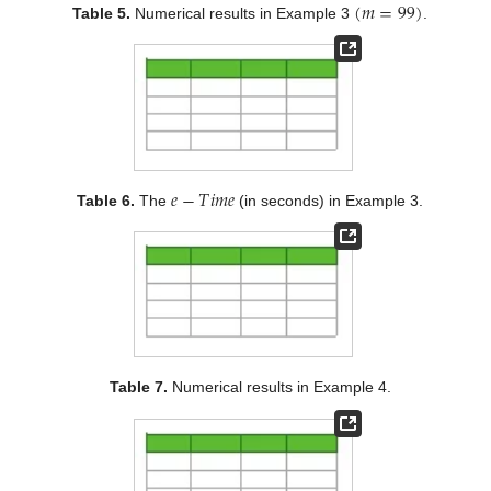
(
𝑚
=
99
)
Table 5.
Numerical results in Example 3
.
𝑒
−
𝑇
𝑖
𝑚
𝑒
Table 6.
The
(in seconds) in Example 3.
Table 7.
Numerical results in Example 4.