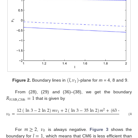
(
𝑙
,
𝜈
)
1
Figure 2.
Boundary lines in
-plane for
m
= 4, 8 and 9.
𝑅
=
1
From (28), (29) and (36)–(38), we get the boundary
𝑁
𝑀
8
,
𝐶
𝑀
6
that is given by
12
(
ln
3
−
2
ln
2
)
𝑚
𝜈
+
2
(
ln
3
−
35
ln
2
)
𝑚
+
(
63
+
9
ln
2
+
2
𝜈
=
1
18
(
2
ln
0
(40)
𝑚
≥
2
𝜈
0
𝑙
=
1
For
,
is always negative.
Figure 3
shows the
boundary for
, which means that CM6 is less efficient than