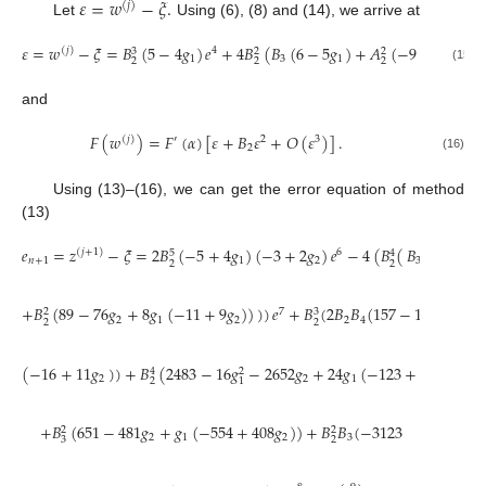
𝜀
=
𝑤
−
𝜉
.
(
𝑗
)
Let
Using (6), (8) and (14), we arrive at
𝜀
=
𝑤
−
𝜉
=
𝐵
(
5
−
4
𝑔
)
𝑒
+
4
𝐵
(
𝐵
(
6
−
5
𝑔
)
+
𝐴
(
−
9
+
10
𝑔
)
)

(
𝑗
)
4
3
2
2
1
3
1
1
2
2
2
(15)
and
𝐹
(
𝑤
)
=
𝐹
(
𝛼
)
[
𝜀
+
𝐵
𝜀
+
𝑂
(
𝜀
)
]
.
(
𝑗
)
′
2
3
2
(16)
Using (13)–(16), we can get the error equation of method
(13)
𝑒
=
𝑧
−
𝜉
=
2
𝐵
(
−
5
+
4
𝑔
)
(
−
3
+
2
𝑔
)
𝑒
−
4
(
𝐵
(
𝐵
(
−
56
+
𝑔
(
𝑗
+
1
)
6
5
4
𝑛
+
1
1
2
3
2
2
+
𝐵
(
89
−
76
𝑔
+
8
𝑔
(
−
11
+
9
𝑔
)
)
)
)
𝑒
+
𝐵
(
2
𝐵
𝐵
(
157
−
108
𝑔
+
8
𝑔
7
3
2
2
1
2
2
4
2
2
2
(
−
16
+
11
𝑔
)
)
+
𝐵
(
2483
−
16
𝑔
−
2652
𝑔
+
24
𝑔
(
−
123
+
122
𝑔
)
)
4
2
2
2
1
2
2
1
+
𝐵
(
651
−
481
𝑔
+
𝑔
(
−
554
+
408
𝑔
)
)
+
𝐵
𝐵
(
−
3123
2
2
2
1
2
3
3
2