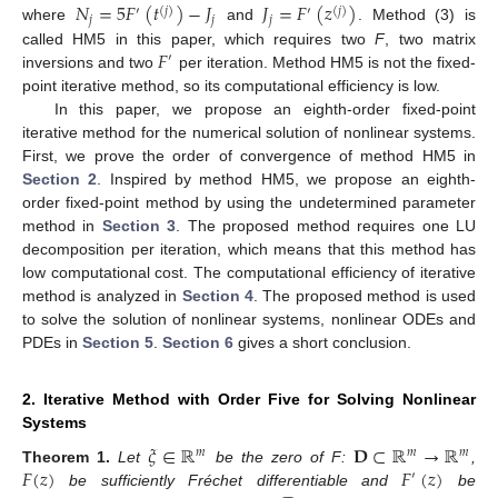
𝑁
=
5
𝐹
(
𝑡
)
−
𝐽
𝐽
=
𝐹
(
𝑧
)
′
(
𝑗
)
′
(
𝑗
)
𝑗
𝑗
𝑗
where
and
. Method (3) is
𝐹
called HM5 in this paper, which requires two
F
, two matrix
′
inversions and two
per iteration. Method HM5 is not the fixed-
point iterative method, so its computational efficiency is low.
In this paper, we propose an eighth-order fixed-point
iterative method for the numerical solution of nonlinear systems.
First, we prove the order of convergence of method HM5 in
Section 2
. Inspired by method HM5, we propose an eighth-
order fixed-point method by using the undetermined parameter
method in
Section 3
. The proposed method requires one LU
decomposition per iteration, which means that this method has
low computational cost. The computational efficiency of iterative
method is analyzed in
Section 4
. The proposed method is used
to solve the solution of nonlinear systems, nonlinear ODEs and
PDEs in
Section 5
.
Section 6
gives a short conclusion.
2. Iterative Method with Order Five for Solving Nonlinear
Systems
𝜉
∈
ℝ
𝐃
⊂
ℝ
→
ℝ
𝑚
𝑚
𝑚
𝐹
(
𝑧
)
𝐹
(
𝑧
)
Theorem
1.
Let
be the zero of F:
,
′
be sufficiently Fréchet differentiable and
be