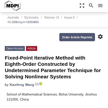
zoom_out_map
search
menu
Journals
Symmetry
Volume 13
Issue 5
10.3390/sym13050863
settings
Order Article Reprints
Open Access
Article
Fixed-Point Iterative Method with
Eighth-Order Constructed by
Undetermined Parameter Technique for
Solving Nonlinear Systems
by
Xiaofeng Wang
School of Mathematical Sciences, Bohai University, Jinzhou
121000, China