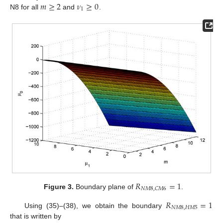
𝑚
≥
2
𝜈
≥
0
1
N8 for all
and
.
𝑅
=
1
𝑁
𝑀
8
,
𝐶
𝑀
6
Figure 3.
Boundary plane of
.
𝑅
=
1
𝑁
𝑀
8
,
𝐻
𝑀
5
Using (35)–(38), we obtain the boundary
that is written by