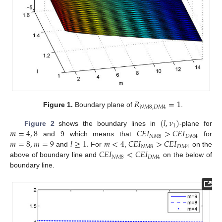
𝑅
=
1
𝑁
𝑀
8
,
𝐷
𝑀
4
Figure 1.
Boundary plane of
.
(
𝑙
,
𝜈
)
1
𝑚
=
4
,
8
𝐶
𝐸
𝐼
>
𝐶
𝐸
𝐼
Figure 2
shows the boundary lines in
-plane for
𝑁
𝑀
8
𝐷
𝑀
4
𝑚
=
8
,
𝑚
=
9
𝑙
≥
1
.
𝑚
<
4
𝐶
𝐸
𝐼
>
𝐶
𝐸
𝐼
and 9 which means that
for
𝑁
𝑀
8
𝐷
𝑀
4
𝐶
𝐸
𝐼
<
𝐶
𝐸
𝐼
and
For
,
on the
𝑁
𝑀
8
𝐷
𝑀
4
above of boundary line and
on the below of
boundary line.