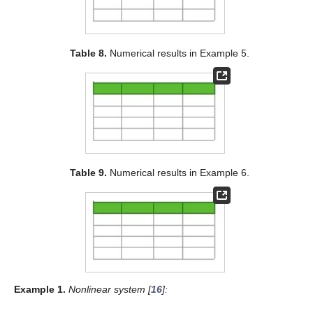
Table 8.
Numerical results in Example 5.
Table 9.
Numerical results in Example 6.
Example
1.
Nonlinear system [
16
]: