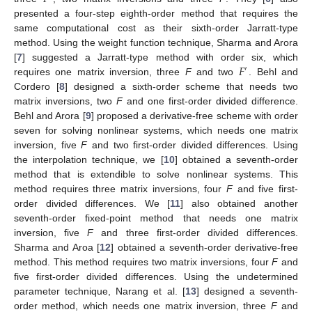
presented a four-step eighth-order method that requires the
same computational cost as their sixth-order Jarratt-type
method. Using the weight function technique, Sharma and Arora
𝐹
[
7
] suggested a Jarratt-type method with order six, which
′
requires one matrix inversion, three
F
and two
. Behl and
Cordero [
8
] designed a sixth-order scheme that needs two
matrix inversions, two
F
and one first-order divided difference.
Behl and Arora [
9
] proposed a derivative-free scheme with order
seven for solving nonlinear systems, which needs one matrix
inversion, five
F
and two first-order divided differences. Using
the interpolation technique, we [
10
] obtained a seventh-order
method that is extendible to solve nonlinear systems. This
method requires three matrix inversions, four
F
and five first-
order divided differences. We [
11
] also obtained another
seventh-order fixed-point method that needs one matrix
inversion, five
F
and three first-order divided differences.
Sharma and Aroa [
12
] obtained a seventh-order derivative-free
method. This method requires two matrix inversions, four
F
and
five first-order divided differences. Using the undetermined
parameter technique, Narang et al. [
13
] designed a seventh-
order method, which needs one matrix inversion, three
F
and