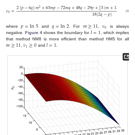
2
(
𝑝
−
6
𝑞
)
𝑚
+
63
𝑚
𝑝
−
72
𝑚
𝑞
+
48
𝑞
−
29
𝑝
+
[
3
(
𝑚
+
13
)
𝑝
−
18
2
𝜈
=
18
(
2
𝑞
−
𝑝
)
0
(41)
𝑝
=
ln
5
𝑞
=
ln
2
𝑚
≥
11
𝜈
0
𝑙
=
1
where
and
. For
,
is always
negative.
Figure 4
shows the boundary for
, which implies
𝑚
≥
11
𝜈
≥
0
𝑙
=
1
.
that method NM8 is more efficient than method HM5 for all
1
,
and