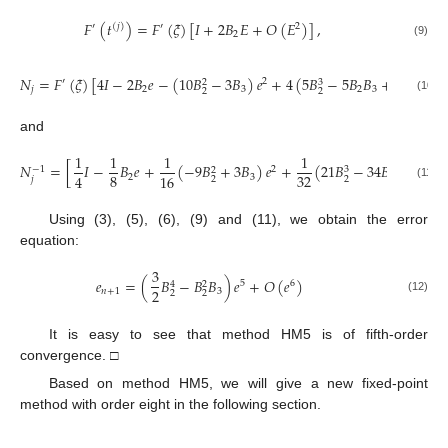
𝐹
(
𝑡
)
=
𝐹
(
𝜉
)
[
𝐼
+
2
𝐵
𝐸
+
𝑂
(
𝐸
)
]
,
′
(
𝑗
)
′
2
2
(9)
𝑁
=
𝐹
(
𝜉
)
[
4
𝐼
−
2
𝐵
𝑒
−
(
10
𝐵
−
3
𝐵
)
𝑒
+
4
(
5
𝐵
−
5
𝐵
𝐵
+
𝐵
)
𝑒
+
′
2
3
3
2
𝑗
2
3
2
3
4
2
2
(10)
and
1
1
1
1
𝑁
=
[
𝐼
−
𝐵
𝑒
+
(
−
9
𝐵
+
3
𝐵
)
𝑒
+
(
21
𝐵
−
34
𝐵
𝐵
+
8
𝐵
2
−
1
3
2
8
32
4
16
2
3
2
3
𝑗
2
2
(11)
Using (3), (5), (6), (9) and (11), we obtain the error
equation:
3
𝑒
=
(
𝐵
−
𝐵
𝐵
)
𝑒
+
𝑂
(
𝑒
)
5
6
4
2
2
𝑛
+
1
3
2
2
(12)
It is easy to see that method HM5 is of fifth-order
convergence. □
Based on method HM5, we will give a new fixed-point
method with order eight in the following section.