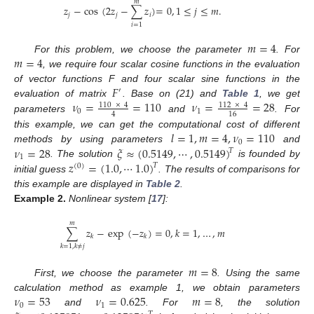
𝑚
𝑧
−
cos
(
2
𝑧
−
∑
𝑧
)
=
0
,
1
≤
𝑗
≤
𝑚
.
𝑗
𝑗
𝑖
𝑖
=
1
𝑚
=
4
𝑚
=
4
For this problem, we choose the parameter
. For
, we require four scalar cosine functions in the evaluation
𝐹
of vector functions F and four scalar sine functions in the
′
𝜈
=
=
110
𝜈
=
=
28
evaluation of matrix
. Base on (21) and
Table 1
, we get
110
×
4
112
×
4
0
1
4
16
parameters
and
. For
𝑙
=
1
,
𝑚
=
4
,
𝜈
=
110
this example, we can get the computational cost of different
0
𝜈
=
28
𝜉
≈
(
0.5149
,
⋯
,
0.5149
)
methods by using parameters
and
𝑇
1
𝑧
=
(
1.0
,
⋯
1.0
)
. The solution
is founded by
𝑇
(
0
)
initial guess
. The results of comparisons for
this example are displayed in
Table 2
.
Example
2.
Nonlinear system [
17
]:
𝑚
∑
𝑧
−
exp
(
−
𝑧
)
=
0
,
𝑘
=
1
,
…
,
𝑚
𝑘
𝑘
𝑘
=
1
,
𝑘
≠
𝑗
𝑚
=
8
First, we choose the parameter
. Using the same
𝜈
=
53
𝜈
=
0.625
𝑚
=
8
calculation method as example 1, we obtain parameters
0
1
and
. For
, the solution