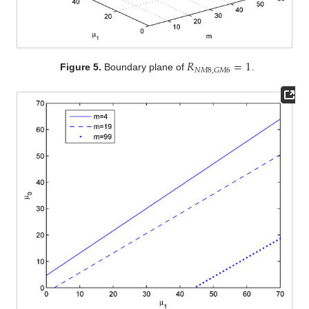
𝑅
=
1
𝑁
𝑀
8
,
𝐺
𝑀
6
Figure 5.
Boundary plane of
.