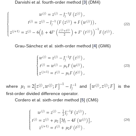
Darvishi et al. fourth-order method [
3
] (DM4)
⎧
𝑤
=
𝑧
−
𝐽
𝐹
(
𝑧
)
,
−
1
(
𝑗
)
(
𝑗
)
(
𝑗
)


𝑗

𝑡
=
𝑧
−
𝐽
(
𝐹
(
𝑧
)
+
𝐹
(
𝑤
)
)
,
−
1
(
𝑗
)
(
𝑗
)
(
𝑗
)
(
𝑗
)
⎨
𝑗


(22)
−
1
𝑧
=
𝑧
−
6
(
𝐽
+
4
𝐹
(
)
+
𝐹
(
𝑡
)
)
𝐹
(
𝑡
)
.

𝑧
+
𝑡
(
𝑗
)
(
𝑗
)
(
𝑗
+
1
)
(
𝑗
)
′
′
(
𝑗
)
(
𝑗
)
⎩
𝑗
2
Grau-Sánchez et al. sixth-order method [
4
] (GM6)
⎧
𝑤
=
𝑧
−
𝐽
𝐹
(
𝑧
)
,

−
1
(
𝑗
)
(
𝑗
)
(
𝑗
)

𝑗

𝑡
=
𝑤
−
𝜇
𝐹
(
𝑤
)
,
⎨
(
𝑗
)
(
𝑗
)
(
𝑗
)

1

(23)

𝑧
=
𝑡
−
𝜇
𝐹
(
𝑡
)
,
(
𝑗
+
1
)
(
𝑗
)
(
𝑗
)
⎩
1
𝜇
=
2
[
𝑧
,
𝑤
;
𝐹
]
−
𝐽
[
𝑤
,
𝑧
;
𝐹
]
−
1
−
1
(
𝑗
)
(
𝑗
)
(
𝑗
)
(
𝑗
)
1
𝑗
where
and
is the
first-order divided difference operator.
Cordero et al. sixth-order method [
5
] (CM6)
⎧
𝑤
=
𝑧
−
𝐽
𝐹
(
𝑧
)
,

1
−
1
(
𝑗
)
(
𝑗
)
(
𝑗
)

𝑗

2
𝑡
=
𝑧
+
𝜇
[
3
𝐽
−
4
𝐹
(
𝑤
)
]
,
⎨
(
𝑗
)
(
𝑗
)
(
𝑗
)

2
𝑗

(24)

𝑧
=
𝑡
+
𝜇
𝐹
(
𝑡
)
.
(
𝑗
+
1
)
(
𝑗
)
(
𝑗
)
⎩
2