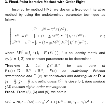
3. Fixed-Point Iterative Method with Order Eight
Inspired by method HM5, we design a fixed-point iterative
method by using the undetermined parameter technique as
follows:
⎧
𝑡
=
𝑧
−
𝐽
𝐹
(
𝑧
)
,

−
1
(
𝑗
)
(
𝑗
)
(
𝑗
)

𝑗

𝑤
=
𝑡
−
[
𝐼
+
(
𝐼
+
𝑔
𝑀
)
𝑀
[
𝐽
𝐹
(
𝑡
)
,
−
1
(
𝑗
)
(
𝑗
)
(
𝑗
)
(
𝑗
)
(
𝑗
)
⎨
1

𝑗

(13)
𝑧
=
𝑤
−
[
𝐼
+
(
𝐼
+
𝑔
𝑀
)
𝑀
]
𝐽
𝐹
(
𝑤
)
,

−
1
(
𝑗
+
1
)
(
𝑗
)
(
𝑗
)
(
𝑗
)
(
𝑗
)
⎩
2
𝑗
𝑀
=
𝐽
(
𝐽
−
𝐹
(
𝑡
)
)
−
1
(
𝑗
)
′
(
𝑗
)
𝑗
𝑗
where
,
I
is an identity matrix and
𝑔
,
(
𝑖
=
1
,
2
)
𝑖
are constant parameters to be determined.
𝜉
∈
ℝ
𝑚
𝐹
(
𝑧
)
:
𝐃
⊂
ℝ
→
ℝ
𝐹
(
𝑧
)
Theorem
2.
Let
be the zero of
𝑚
𝑚
𝐹
(
𝑧
)
𝐃
,
be sufficiently Fréchet
′
𝑔
=
𝑔
=
𝑧
differentiable and
be continuous and nonsingular at
. If
5
3
(
0
)
1
2
2
4
,
and initial guess
is close to ξ, then method
(13) reaches eighth-order convergence.
Proof.
From (5), (6) and (9), we obtain
𝑀
=
2
𝐵
𝑒
−
(
6
𝐵
−
3
𝐵
)
𝑒
+
4
(
4
𝐵
−
4
𝐵
𝐵
+
𝐵
)
𝑒
+
𝑂
(
𝑒
)
.
(
𝑗
)
2
3
4
3
2
2
3
2
3
4
2
2
(14)