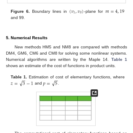
(
𝜈
,
𝜈
)
𝑚
=
4
,
19
1
0
Figure 6.
Boundary lines in
-plane for
and 99.
5. Numerical Results
New methods HM5 and NM8 are compared with methods
DM4, GM6, CM6 and CM8 for solving some nonlinear systems.
Numerical algorithms are written by the Maple 14.
Table 1
shows an estimate of the cost of functions in product units.
−
−
−
−
√
√
𝑧
=
3
−
1
𝑝
=
5
Table 1.
Estimation of cost of elementary functions, where
and
.