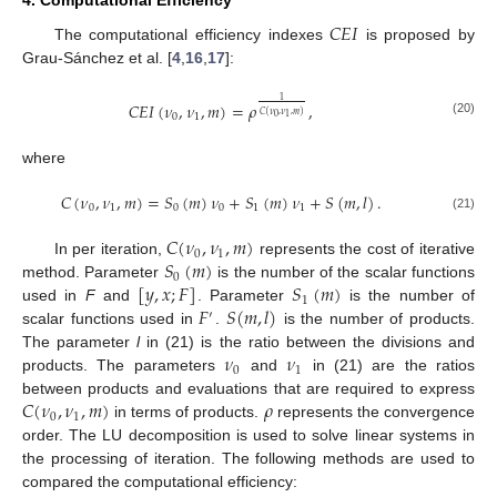
𝐶
𝐸
𝐼
The computational efficiency indexes
is proposed by
Grau-Sánchez et al. [
4
,
16
,
17
]:
1
𝐶
𝐸
𝐼
(
𝜈
,
𝜈
,
𝑚
)
=
𝜌
,
𝐶
(
𝜈
,
𝜈
,
𝑚
)
0
1
0
1
(20)
where
𝐶
(
𝜈
,
𝜈
,
𝑚
)
=
𝑆
(
𝑚
)
𝜈
+
𝑆
(
𝑚
)
𝜈
+
𝑆
(
𝑚
,
𝑙
)
.
0
1
0
0
1
1
(21)
𝐶
(
𝜈
,
𝜈
,
𝑚
)
0
1
𝑆
(
𝑚
)
In per iteration,
represents the cost of iterative
0
[
𝑦
,
𝑥
;
𝐹
]
𝑆
(
𝑚
)
method. Parameter
is the number of the scalar functions
1
𝐹
𝑆
(
𝑚
,
𝑙
)
used in
F
and
. Parameter
is the number of
′
scalar functions used in
.
is the number of products.
𝜈
𝜈
The parameter
l
in (21) is the ratio between the divisions and
0
1
products. The parameters
and
in (21) are the ratios
𝐶
(
𝜈
,
𝜈
,
𝑚
)
𝜌
between products and evaluations that are required to express
0
1
in terms of products.
represents the convergence
order. The LU decomposition is used to solve linear systems in
the processing of iteration. The following methods are used to
compared the computational efficiency: