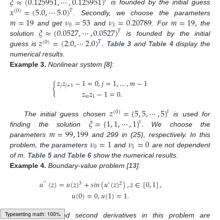
𝜉
≈
(
0.125951
,
⋯
,
0.125951
)
𝑇
𝑥
=
(
5.0
,
⋯
5.0
)
is founded by the initial guess
𝑇
(
0
)
𝑚
=
19
𝜈
=
53
𝜈
=
0.20789
𝑚
=
19
,
. Secondly, we choose the parameters
0
1
𝜉
≈
(
0.0527
,
⋯
,
0.0527
)
and get
and
. For
the
𝑇
𝑧
=
(
2.0
,
⋯
2.0
)
.
solution
is founded by the initial
𝑇
(
0
)
guess is
Table 3
and
Table 4
display the
numerical results.
Example
3.
Nonlinear system [
8
]:
𝑧
𝑧
−
1
=
0
,
𝑗
=
1
,
…
,
𝑚
−
1
{
𝑗
𝑗
+
1
𝑧
𝑧
−
1
=
0
.
𝑚
1
𝑧
=
{
5
,
5
,
⋯
,
5
}
𝑡
(
0
)
𝜉
=
{
1
,
1
,
⋯
,
1
}
.
The initial guess chosen
is used for
𝑡
𝑚
=
99
,
199
finding the solution
We choose the
𝜈
=
1
𝜈
=
0
parameters
and 299 in (25), respectively. In this
0
1
problem, the parameters
and
are not dependent
of m.
Table 5
and
Table 6
show the numerical results.
Example
4.
Boundary-value problem [
13
]:
𝑢
(
𝑧
)
=
𝑢
(
𝑧
)
+
𝑠
𝑖
𝑛
(
𝑢
(
𝑧
)
)
,
𝑧
∈
[
0
,
1
]
,
3
2
′
′
′
𝑢
(
0
)
=
0
,
𝑢
(
1
)
=
1
.
The first and second derivatives in this problem are