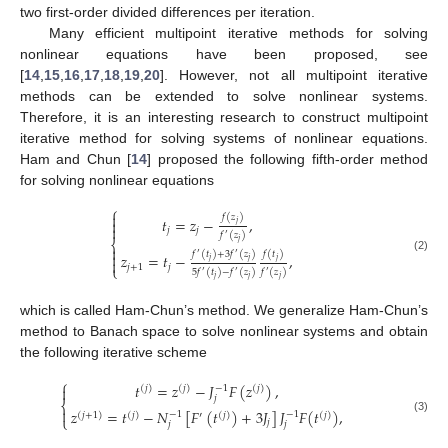
two first-order divided differences per iteration.
Many efficient multipoint iterative methods for solving
nonlinear equations have been proposed, see
[
14
,
15
,
16
,
17
,
18
,
19
,
20
]. However, not all multipoint iterative
methods can be extended to solve nonlinear systems.
Therefore, it is an interesting research to construct multipoint
iterative method for solving systems of nonlinear equations.
Ham and Chun [
14
] proposed the following fifth-order method
for solving nonlinear equations
⎧

𝑓
(
𝑧
)
𝑡
=
𝑧
−
,

𝑗

𝑗
𝑗
𝑓
(
𝑧
)
′
⎨
𝑗

𝑓
(
𝑡
)
+
3
𝑓
(
𝑧
)
𝑓
(
𝑡
)

′
′
𝑧
=
𝑡
−
,
(2)

𝑗
𝑗
𝑗
𝑗
+
1
𝑗
⎩
5
𝑓
(
𝑡
)
−
𝑓
(
𝑧
)
𝑓
(
𝑧
)
′
′
′
𝑗
𝑗
𝑗
which is called Ham-Chun’s method. We generalize Ham-Chun’s
method to Banach space to solve nonlinear systems and obtain
the following iterative scheme
⎧
𝑡
=
𝑧
−
𝐽
𝐹
(
𝑧
)
,

−
1
(
𝑗
)
(
𝑗
)
(
𝑗
)
𝑗
⎨

𝑧
=
𝑡
−
𝑁
[
𝐹
(
𝑡
)
+
3
𝐽
]
𝐽
𝐹
(
𝑡
)
,
−
1
−
1
(
𝑗
+
1
)
(
𝑗
)
′
(
𝑗
)
(
𝑗
)
⎩
(3)
𝑗
𝑗
𝑗