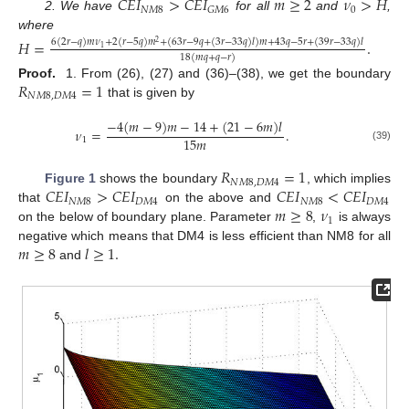
𝐶
𝐸
𝐼
>
𝐶
𝐸
𝐼
𝑚
≥
2
𝜈
>
𝐻
𝑁
𝑀
8
0
𝐺
𝑀
6
2. We have
for all
and
,
where
𝐻
=
.
6
(
2
𝑟
−
𝑞
)
𝑚
𝜈
+
2
(
𝑟
−
5
𝑞
)
𝑚
+
(
63
𝑟
−
9
𝑞
+
(
3
𝑟
−
33
𝑞
)
𝑙
)
𝑚
+
43
𝑞
−
5
𝑟
+
(
39
𝑟
−
33
𝑞
)
𝑙
2
1
18
(
𝑚
𝑞
+
𝑞
−
𝑟
)
𝑅
=
1
Proof.
1. From (26), (27) and (36)–(38), we get the boundary
𝑁
𝑀
8
,
𝐷
𝑀
4
that is given by
−
4
(
𝑚
−
9
)
𝑚
−
14
+
(
21
−
6
𝑚
)
𝑙
𝜈
=
.
15
𝑚
1
(39)
𝑅
=
1
𝑁
𝑀
8
,
𝐷
𝑀
4
𝐶
𝐸
𝐼
>
𝐶
𝐸
𝐼
𝐶
𝐸
𝐼
<
𝐶
𝐸
𝐼
Figure 1
shows the boundary
, which implies
𝑁
𝑀
8
𝐷
𝑀
4
𝑁
𝑀
8
𝐷
𝑀
4
𝑚
≥
8
𝜈
that
on the above and
1
on the below of boundary plane. Parameter
,
is always
𝑚
≥
8
𝑙
≥
1
.
negative which means that DM4 is less efficient than NM8 for all
and