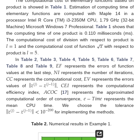
The computational cost of elementary functions based on
product is showed in
Table 1
. Estimation of computing time of
elementary functions are computed with Maple 14 in a
processor Intel R Core (TM) i3-2350M CPU, 1.79 GHz (32-bit
Machine) Microsoft Windows 7 Professional.
Table 1
shows that
the computing time of one product is 0.110 milliseconds (ms).
−
−
𝑙
=
1
𝑥
√
The computational cost of division with respect to product is
𝑙
=
5
and the computational cost of function
with respect to
product is
.
𝐸
𝐹
In
Table 2
,
Table 3
,
Table 4
,
Table 5
,
Table 6
,
Table 7
,
𝑁
𝐼
Table 8
and
Table 9
,
represents the errors of function
𝐶
𝐶
𝐸
𝑉
values at the last step,
represents the number of iterations,
‖
‖
𝑧
−
𝑧
𝐶
𝐸
𝐼
represents the computational cost,
represents the errors
(
𝑗
)
(
𝑗
−
1
)
𝐴
𝐶
𝑂
𝐶
values of
,
represents the computational
𝑒
−
𝑇
𝑖
𝑚
𝑒
efficiency index,
[
17
] represents the approximated
computational order of convergence,
represents the
‖
‖
𝑧
−
𝑧
<
10
mean CPU time. We choose the tolerance
−
200
(
𝑗
)
(
𝑗
−
1
)
for implementing the methods.
Table 2.
Numerical results in Example 1.