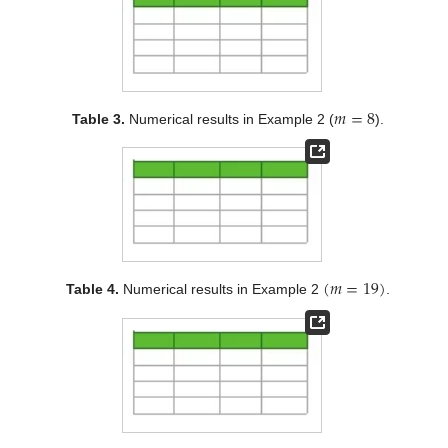
𝑚
=
8
Table 3.
Numerical results in Example 2 (
).
(
𝑚
=
19
)
Table 4.
Numerical results in Example 2
.