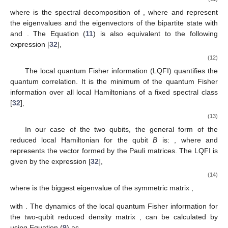
𝐹
(
𝜌
,
𝐻
)
𝐴
𝐵
𝐵
(
𝜋
−
𝜋
)
2
=
4
∑
|
〈
𝜓
|
𝐼
⊗
𝐻
|
𝜓
〉
|
.
𝑚
𝑛
2
𝜋
+
𝜋
𝑚
𝐵
𝑛
𝐴
(11)
𝑚
𝑛
𝑚
,
𝑛
:
𝜋
+
𝜋
>
0
𝑚
𝑛
𝜌
=
∑
𝜋
|
𝜓
〉
〈
𝜓
|
𝐴
𝐵
𝑚
𝑚
𝑚
𝑚
𝜌
{
𝜋
}
{
|
𝜓
〉
}
where
is the spectral decomposition of
𝐴
𝐵
𝑚
𝑚
𝜌
𝜋
≥
0
, where
and
represent the eigenvalues and the
𝐴
𝐵
𝑚
∑
𝜋
=
1
eigenvectors of the bipartite state
with
and
𝑚
𝑚
. The Equation (
11
) is also equivalent to the
following expression [
32
],
𝐹
(
𝜌
,
𝐻
)
=
4
Tr
{
𝜌
𝐻
}
𝐴
𝐵
𝐴
𝐵
2
𝐵
𝐵
8
𝜋
𝜋
−
∑
|
〈
𝜓
|
𝐼
⊗
𝐻
|
𝜓
〉
|
.
𝑚
𝑛
2
𝜋
+
𝜋
𝑚
𝐵
𝑛
𝐴
(12)
𝑚
𝑛
𝑚
,
𝑛
:
𝜋
+
𝜋
〉
0
𝑚
𝑛
The local quantum Fisher information (LQFI) quantifies the
𝐻
quantum correlation. It is the minimum of the quantum Fisher
𝐵
information over all local Hamiltonians
of a fixed spectral
class [
32
],
1
𝐿
(
𝜌
)
=
inf
𝐹
(
𝜌
,
𝐻
)
,
𝐴
𝐵
𝐴
𝐵
4
𝐵
𝐻
(13)
𝐵