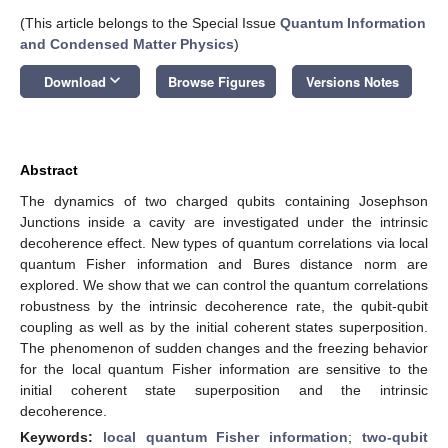
(This article belongs to the Special Issue
Quantum Information
and Condensed Matter Physics
)
keyboard_arrow_down
Download
Browse Figures
Versions Notes
Abstract
The dynamics of two charged qubits containing Josephson
Junctions inside a cavity are investigated under the intrinsic
decoherence effect. New types of quantum correlations via local
quantum Fisher information and Bures distance norm are
explored. We show that we can control the quantum correlations
robustness by the intrinsic decoherence rate, the qubit-qubit
coupling as well as by the initial coherent states superposition.
The phenomenon of sudden changes and the freezing behavior
for the local quantum Fisher information are sensitive to the
initial coherent state superposition and the intrinsic
decoherence.
Keywords:
local quantum Fisher information
;
two-qubit