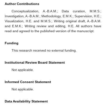
and experimentally [
58
,
59
] that quantum correlations can be
frozen over defined time. It is also proven experimentally that
the coupled charge qubits are more appropriate to build a
practical quantum computer due to their potential suitability for
integrated devices [
42
,
60
]. The generation of correlations
across multiple qubits with the decoherence was implemented
experimentally using different protocols on superconducting and
quantum-dot-molecules systems [
61
,
62
]. One of them was
proposed and experimentally validated for two superconducting
qubits coupled to a shared engineered noise source [
62
], which
allows the simultaneous reconstruction of all the single-qubit and
two-qubit cross-correlation spectra. Experimentally, some
interesting two-qubit entangled operations were implemented in
photonic systems [
63
]. Via three separate cavities, each
containing a semiconductor quantum dot molecule, connected
by optical fibers, a further protocol was proposed to produce a
3-qubit entangled state [
64
]. Quantum simulations are needed
to manipulate the quantum information processing in various
two-qubit systems such as quantum dots and quantum
superconducting circuits. Some recent examples can be cited as
the preparation of entanglement via Pauli-spin blockade [
65
],