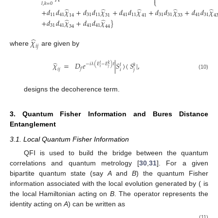

⎩
𝑙
,
𝑘
=
0
̂
̂
̂
̂
̂
+
𝑑
𝑑
𝜒
+
𝑑
𝑑
𝜒
+
𝑑
𝑑
𝜒
+
𝑑
𝑑
𝜒
+
𝑑
𝑑
𝜒
(9)
11
41
31
11
41
11
31
31
41
31
14
31
41
33
4
̂
̂
+
𝑑
𝑑
𝜒
+
𝑑
𝑑
𝜒
}
31
41
41
41
34
44
̂
𝜒
𝑖
𝑗
where
are given by
̂
𝜒
=
𝐷
𝑒
|
𝑆
〉
〈
𝑆
|
,
−
𝑖
𝜆
(
𝐸
−
𝐸
)
𝑡
𝑙
𝑘
𝑙
𝑘
𝑖
𝑗
𝑓
𝑖
𝑗
𝑖
𝑗
(10)
𝐷
=
𝑒
2
𝛾
−
(
𝐸
−
𝐸
)
𝑡
𝑙
𝑘
𝑖
𝑗
𝑓
2
designs the decoherence term.
3. Quantum Fisher Information and Bures Distance
Entanglement
3.1. Local Quantum Fisher Information
QFI is used to build the bridge between the quantum
𝜌
correlations and quantum metrology [
30
,
31
]. For a given
𝐴
𝐵
bipartite quantum state (say
A
and
B
)
the quantum Fisher
𝐼
⊗
𝐻
𝐻
information associated with the local evolution generated by
𝐵
𝐵
𝐴
𝐼
(
is the local Hamiltonian acting on
B
. The operator
𝐴
represents the identity acting on
A
) can be written as