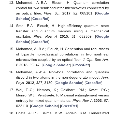
characterize correlations as classical or quantum.
Phys.
Rev. A
2008
,
77
, 022301. [
Google Scholar
] [
CrossRef
]
Ollivier, H.; Zurek, W.H. Quantum Discord: A Measure of
the Quantumness of Correlations.
Phys. Rev. Lett.
2001
,
88
, 017901. [
Google Scholar
] [
CrossRef
]
Dakic, B.; Vedral, V.; Brukner, C. Necessary and Sufficient
Condition for Nonzero Quantum Discord.
Phys. Rev. Lett.
2010
,
105
, 190502. [
Google Scholar
] [
CrossRef
]
Mohamed, A.-B.A.; Metwally, N. Enhancing non-local
correlations in a dissipative two-qubit system via dipole
dipole interplay.
Quantum. Inf. Process.
2019
,
18
, 79.
[
Google Scholar
] [
CrossRef
]
Streltsov, A.; Kampermann, H.; Bruss, D. Linking a
distance measure of entanglement to its convex roof.
New J. Phys.
2010
,
12
, 123004. [
Google Scholar
]
[
CrossRef
]
Girolami, D.; Tufarelli, T.; Adesso, G. Characterizing
Nonclassical Correlations via Local Quantum Uncertainty.
Phys. Rev. Lett.
2013
,
110
, 240402. [
Google Scholar
]