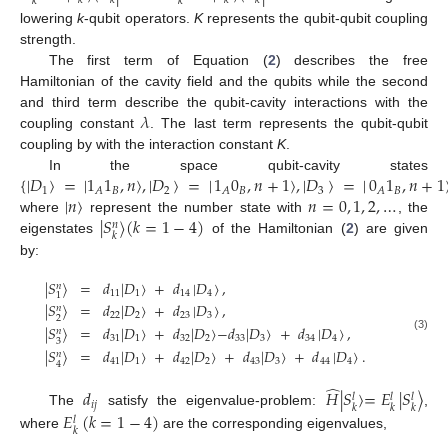
𝑘
𝑘
𝑘
𝑘
𝑘
𝑘
lowering
k
-qubit operators.
K
represents the qubit-qubit coupling
strength.
The first term of Equation (
2
) describes the free
Hamiltonian of the cavity field and the qubits while the second
𝜆
and third term describe the qubit-cavity interactions with the
coupling constant
. The last term represents the qubit-qubit
coupling by with the interaction constant
K
.
{
|
𝐷
〉
=
|
1
1
,
𝑛
〉
,
|
𝐷
〉
=
|
1
0
,
𝑛
+
1
〉
,
|
𝐷
〉
=
|
0
1
,
𝑛
+
1
In the space qubit-cavity states
1
𝐵
2
𝐵
3
𝐵
𝐴
𝐴
𝐴
|
𝑛
〉
𝑛
=
0
,
1
,
2
,
…
|
𝑆
〉
(
𝑘
=
1
−
4
)
where
represent the number state with
, the
𝑛
𝑘
eigenstates
of the Hamiltonian (
2
) are given
by:
|
𝑆
〉
=
𝑑
|
𝐷
〉
+
𝑑
|
𝐷
〉
,
𝑛
11
1
14
4
1
|
𝑆
〉
=
𝑑
|
𝐷
〉
+
𝑑
|
𝐷
〉
,
𝑛
22
2
23
3
2
|
𝑆
〉
=
𝑑
|
𝐷
〉
+
𝑑
|
𝐷
〉
−
𝑑
|
𝐷
〉
+
𝑑
|
𝐷
〉
,
𝑛
(3)
31
1
32
2
33
3
34
4
3
|
𝑆
〉
=
𝑑
|
𝐷
〉
+
𝑑
|
𝐷
〉
+
𝑑
|
𝐷
〉
+
𝑑
|
𝐷
〉
.
𝑛
41
1
42
2
43
3
44
4
4
̂
𝑑
𝐻
|
𝑆
〉
=
𝐸
|
𝑆
〉
𝑙
𝑙
𝑙
𝑖
𝑗
𝑘
𝑘
𝑘
𝐸
(
𝑘
=
1
−
4
)
The
satisfy the eigenvalue-problem:
,
𝑙
𝑘
where
are the corresponding eigenvalues,