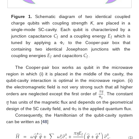
Figure 1.
Schematic diagram of two identical coupled
charge qubits with coupling strength
K
, are placed in a
𝐶
𝐸
single-mode SC-cavity. Each qubit is characterized by a
𝐽
𝐽
junction capacitance
and a coupling energy
which is
𝑐
tuned by applying a
to the Cooper-pair box that
Φ
𝐸
𝐶
containing two identical Josephson junctions with the
𝐽
𝐽
coupling energies
and capacitors
.
The Cooper-pair box works as qubit in the microwave
region in which (i) it is placed in the middle of the cavity, the
qubit-cavity interaction is optimal in the microwave region. (ii)
the electromagnetic field is not very strong such that all higher
𝜋
𝜂
orders are neglected except the first order of
. The constant
𝜂
0
Φ
has units of the magnetic flux and depends on the geometrical
0
design of the SC cavity field, and
is the applied quantum flux.
Φ
Consequently, the Hamiltonian of the qubit-cavity system
can be written as [
48
]
𝜋
𝜂
𝐸
̂
̂
̂
̂
̂
̂
̂
†
†
𝐽
𝐻
=
𝜔
𝜓
𝜓
+
∑
𝜔
𝜎
+
(
𝜓
+
𝜓
)
𝜎
.
𝑘
𝑘
𝑘
𝑧
𝑧
𝑥
(1)