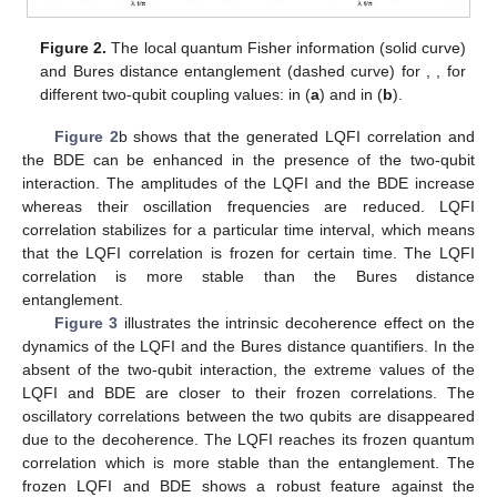
By using Bures entanglement measure and local quantum
Fisher information, the quantum correlation robustness is shown
for different values of the qubit-qubit coupling, the initial
coherent states, and the intrinsic decoherence.
𝑟
=
0
In
Figure 2
a, the Bures distance entanglement and the
−
−
√
𝜇
=
2
2
LQFI when the field is initially in the coherent state
with
and in the absence of the intrinsic decoherence and
the dipole coupling. We observe due to the qubit-cavity
interaction, increase of the LQFI oscillation frequency as the
time evolves. Dashed curve of
Figure 2
a shows that the
dynamics of the Bures distance entanglement differs form the
LQFI correlation. The amplitudes of the LQFI always greater
than those of the BDE. The phenomena of sudden death and
growth entanglement [
51
,
52
] is appeared in the behavior of the
Bures distance entanglement, where the two qubits have non-
zero LQFI correlation.