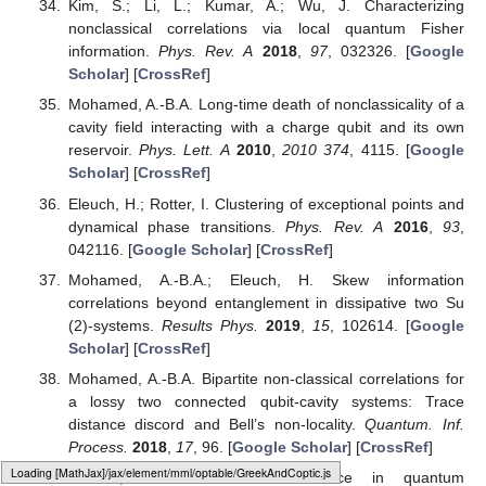
Wang, C.; Fang, M.-F. Enhancing the precision of
parameter estimation in a dissipative qutrit via quantum
feedback control and classical driving.
Quantum. Inf.
Process.
2020
,
19
, 112. [
Google Scholar
] [
CrossRef
]
Genoni, M.G.; Olivares, S.; Paris, M.G. Optical Phase
Estimation in the Presence of Phase Diffusion.
Phys. Rev.
Lett.
2011
,
106
, 153603. [
Google Scholar
] [
CrossRef
]
Chapeau-Blondeau, F. Entanglement-assisted quantum
parameter estimation from a noisy qubit pair: A Fisher
information analysis.
Phys. Lett. A
2017
,
381
, 1369.
[
Google Scholar
] [
CrossRef
]
Giovannetti, V.; Lloyd, S.; Maccone, L. Quantum-
Enhanced Measurements: Beating the Standard
Quantum Limit.
Science
2004
,
306
, 1330. [
Google
Scholar
] [
CrossRef
]
Dhar, H.S.; Bera, M.N.; Adesso, G. Characterizing non-
Markovianity via quantum interferometric power.
Phys.
Rev. A
2015
,
991
, 032115. [
Google Scholar
] [
CrossRef
]
Slaoui, A.; Bakmou, L.; Daoud, M.; AhlLaamara, R. A