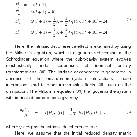
𝐸
=
𝜔
(
𝑙
+
1
)
,
𝑙
1
𝐸
=
𝜔
(
𝑙
+
1
)
−
𝐾
,
𝑙
2
−
−
−
−
−
−
−
−
−
−
−
−
−
−
−
1
1
√
𝐸
=
𝜔
(
𝑙
+
1
)
+
𝐾
−
𝜆
(
𝐾
/
𝜆
)
+
16
𝑙
+
24
,
2
𝑙
2
2
3
(4)
−
−
−
−
−
−
−
−
−
−
−
−
−
−
−
1
1
√
𝐸
=
𝜔
(
𝑙
+
1
)
+
𝐾
+
𝜆
(
𝐾
/
𝜆
)
+
16
𝑙
+
24
.
2
𝑙
2
2
4
Here, the intrinsic decoherence effect is examined by using
the Milburn’s equation, which is a generalized version of the
Schrödinger equation where the qubit-cavity system evolves
stochastically under sequences of identical unitary
transformations [
39
]. The intrinsic decoherence is generated in
absence of the environment-system interactions. These
interactions lead to other irreversible effects [
49
] such as the
dissipation. The Milburn’s equation [
39
] that governs the system
with intrinsic decoherence is given by
𝑑
𝜌
(
𝑡
)
1
=
−
𝑖
[
𝐻
,
𝜌
(
𝑡
)
]
−
𝛾
[
𝐻
,
[
𝐻
,
𝜌
(
𝑡
)
]
]
,
2
𝑑
𝑡
(5)
𝛾
where
designs the intrinsic decoherence rate.
Here, we assume that the initial reduced density matrix