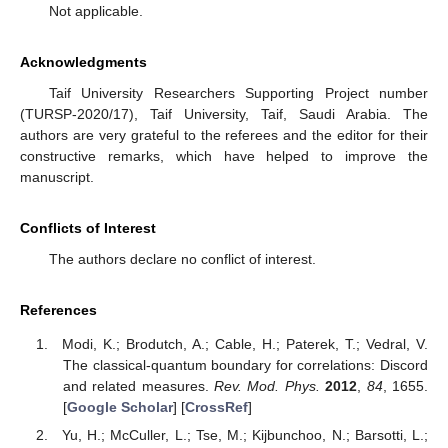
the realization of two-qubit quantum Fourier, circulant symmetry-
protected entanglement [
66
], and the design of a scalable qubit-
coupled dispersive communication architecture [
43
].
Author Contributions
Conceptualization, A.-B.A.M.; Data curation, M.M.S.;
Investigation, A.-B.A.M.; Methodology, E.M.K.; Supervision, H.E.;
Visualization, H.E. and M.M.S.; Writing original draft, A.-B.A.M.
and E.M.K.; Writing review and editing, H.E. All authors have
read and agreed to the published version of the manuscript.
Funding
This research received no external funding.
Institutional Review Board Statement
Not applicable.
Informed Consent Statement