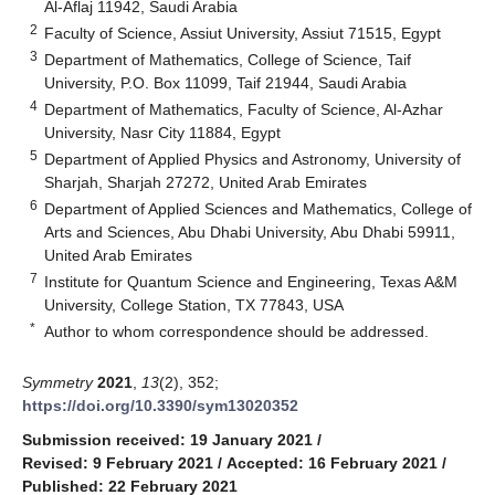
Al-Aflaj 11942, Saudi Arabia
2
Faculty of Science, Assiut University, Assiut 71515, Egypt
3
Department of Mathematics, College of Science, Taif
University, P.O. Box 11099, Taif 21944, Saudi Arabia
4
Department of Mathematics, Faculty of Science, Al-Azhar
University, Nasr City 11884, Egypt
5
Department of Applied Physics and Astronomy, University of
Sharjah, Sharjah 27272, United Arab Emirates
6
Department of Applied Sciences and Mathematics, College of
Arts and Sciences, Abu Dhabi University, Abu Dhabi 59911,
United Arab Emirates
7
Institute for Quantum Science and Engineering, Texas A&M
University, College Station, TX 77843, USA
*
Author to whom correspondence should be addressed.
Symmetry
2021
,
13
(2), 352;
https://doi.org/10.3390/sym13020352
Submission received: 19 January 2021
/
Revised: 9 February 2021
/
Accepted: 16 February 2021
/
Published: 22 February 2021