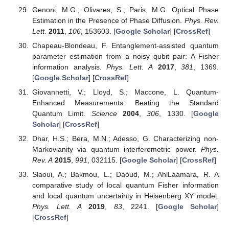
Sun, Z.; Ma, J.; Lu, X.-M.; Wang, X. Fisher information in
a quantum-critical environment.
Phys. Rev. A
2010
,
82
,
022306. [
Google Scholar
] [
CrossRef
]
Giovannetti, V.; Lloyd, S.; Maccone, L. Advances in
quantum metrology.
Nat. Photonics
2011
,
5
, 222.
[
Google Scholar
] [
CrossRef
]
Zhang, Y.-R.; Zeng, Y.; Fan, H.; You, J.Q.; Nori, F.
Characterization of Topological States via Dual
Multipartite Entanglement.
Phys. Rev. Lett.
2018
,
120
,
250501. [
Google Scholar
] [
CrossRef
]
Jafari, R.; Akbari, A. Dynamics of quantum coherence and
quantum Fisher information after a sudden quench.
Phys.
Rev. A
2020
,
101
, 062105. [
Google Scholar
] [
CrossRef
]
Giovannetti, V.; Lloyd, S.; Maccone, L. Quantum
Metrology.
Phys. Rev. Lett.
2006
,
96
, 010401. [
Google
Scholar
] [
CrossRef
] [
PubMed
]
Metwally, N. Fisher information of accelerated two-qubit
systems.
Int. J. M. Phys. B
2018
,
32
, 1850050. [
Google
Scholar
] [
CrossRef
]