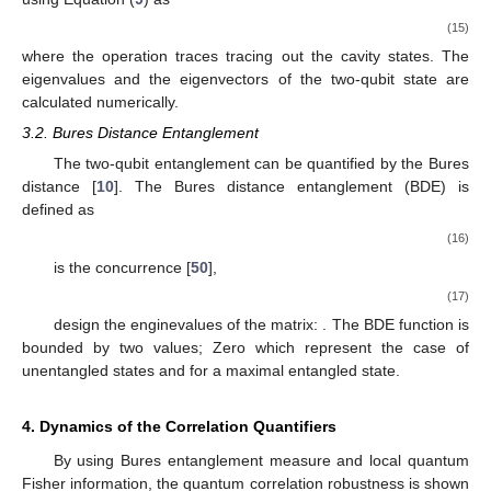
→
→
𝐻
=
𝑟
.
𝜎
In our case of the two qubits, the general form of the
→
𝐵
→
|
𝑟
|
=
1
𝜎
=
(
𝜎
,
𝜎
,
𝜎
)
reduced local Hamiltonian for the qubit
B
is:
, where
𝑥
𝑦
𝑧
and
represents the vector formed by
the Pauli matrices. The LQFI is given by the expression [
32
],
𝐿
(
𝑡
)
=
1
−
𝜋
,
max
𝑊
(14)
𝜋
3
×
3
max
𝑊
𝑊
=
[
𝑤
]
where
is the biggest eigenvalue of the
symmetric
𝑖
𝑗
matrix
,
2
𝜋
𝜋
𝑤
=
∑
〈
𝜓
|
Π
|
𝜓
〉
〈
𝜓
|
Π
|
𝜓
〉
.
𝑚
𝑛
𝜋
+
𝜋
𝑖
𝑗
𝑚
𝑖
𝑛
𝑛
𝑗
𝑚
𝑚
𝑛
𝑚
,
𝑛
:
𝜋
+
𝜋
〉
0
𝑚
𝑛
Π
=
𝐼
⊗
𝜎
(
𝑘
=
𝑖
,
𝑗
)
𝑘
𝐴
𝑘
𝐵
with
. The dynamics of the local
𝜌
(
𝑡
)
quantum Fisher information for the two-qubit reduced density
𝐴
𝐵
matrix
, can be calculated by using Equation (
9
) as
̂
𝜌
(
𝑡
)
=
Tr
{
𝜌
(
𝑡
)
}
.
𝐴
𝐵
𝑓
(15)
Tr
𝑓
{
𝜋
}
{
|
𝜓
〉
}
where the operation
traces tracing out the cavity states. The
eigenvalues
and the eigenvectors
of the two-qubit