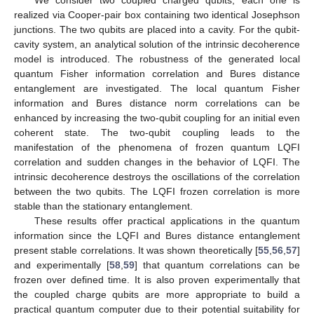
𝛾
/
𝜆
=
0.005
Figure 5.
As
Figure 4
, but with
.
In
Table 1
, we summarize the generated phenomena,
oscillation frequency (OF), oscillation amplitude (OAs), Sudden
death (SD), and Sudden change (SC), frozen correlation (FC),
and stable correlation (SC) observed in the plots of LQFI and
BDE. Not that “Yes” and “No” refer to the existence of the
considered phenomenon.
Table 1.
The comparison between the LQFI and the BDE.