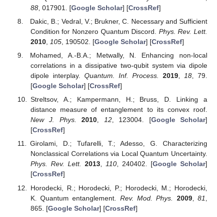
The classical-quantum boundary for correlations: Discord
and related measures.
Rev. Mod. Phys.
2012
,
84
, 1655.
[
Google Scholar
] [
CrossRef
]
Yu, H.; McCuller, L.; Tse, M.; Kijbunchoo, N.; Barsotti, L.;
Mavalvala, N. Quantum correlations between light and
the kilogram-mass mirrors of LIGO.
Nature
2020
,
583
,
43. [
Google Scholar
] [
CrossRef
]
He, X. Quantum correlation alignment for unsupervised
domain adaptation.
Phys. Rev. A
2020
,
102
, 032410.
[
Google Scholar
] [
CrossRef
]
Coulamy, I.B.; Warnes, J.H.; Sarandy, M.S.; Saguia, A.
Scaling of the local quantum uncertainty at quantum
phase transitions.
Phys. Lett. A
2016
,
380
, 1724. [
Google
Scholar
] [
CrossRef
]
Mohamed, A.-B.A.; Homid, A.H.; Abdel-Aty, M.; Eleuch, H.
Trace-norm correlation beyond entanglement in InAs
nanowire system with spin-orbit interaction and external
electric field.
J. Opt. Soc. Am. B
2019
,
36
, 926. [
Google
Scholar
] [
CrossRef
]
Luo, S. Using measurement-induced disturbance to