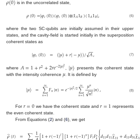
𝜌
(
0
)
is in the uncorrelated state,
𝜌
(
0
)
=
|
𝜑
(
0
)
〉
〈
𝜑
(
0
)
|
⊗
|
1
1
〉
〈
1
1
|
,
𝑐
𝑐
𝐵
𝐵
𝐴
𝐴
(6)
where the two SC-qubits are initially assumed in their upper
states, and the cavity-field is started initially in the superposition
coherent states as
−
−
√
|
𝜑
(
0
)
〉
=
(
|
𝜇
〉
+
𝑟
|
−
𝜇
〉
)
/
𝐴
,
𝑐
(7)
𝐴
=
1
+
𝑟
+
2
𝑟
𝑒
|
𝜇
〉
2
−
2
|
𝜇
|
2
𝜇
where
,
presents the coherent state
with the intensity coherence
. It is defined by
𝜇
𝑛
∞
∞
|
𝜇
〉
=
∑
𝐹
|
𝑛
〉
=
𝑒
∑
|
𝑛
〉
,
−
|
𝜇
|
/
2
2
−
−
𝑛
√
𝑛
!
(8)
𝑛
=
1
𝑛
=
1
𝑟
=
0
𝑟
=
1
For
we have the coherent state and
represents
the even coherent state.
From Equations (
2
) and (
6
), we get
⎧

1
̂
̂
̂
𝜌
(
𝑡
)
=
∑
[
1
+
𝑟
(
−
1
)
]
[
1
+
𝑟
(
−
1
)
]
𝐹
𝐹
𝑑
𝑑
𝜒
+
𝑑
𝑑
𝜒
𝑙
𝑛
∗
⎨
𝐴
11
11
11
31
𝑙
11
1
𝑘