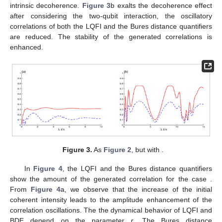
𝐿
(
𝑡
)
𝐵
(
𝑡
)
Figure 2.
The local quantum Fisher information
(solid
−
−
√
𝜇
=
2
2
𝛾
=
0.0
𝑟
=
0
curve) and Bures distance entanglement
(dashed
𝐾
/
𝜆
=
0.0
𝐾
/
𝜆
=
20
curve) for
,
,
for different two-qubit
coupling values:
in (
a
) and
in (
b
).
Figure 2
b shows that the generated LQFI correlation and
the BDE can be enhanced in the presence of the two-qubit
interaction. The amplitudes of the LQFI and the BDE increase
whereas their oscillation frequencies are reduced. LQFI
correlation stabilizes for a particular time interval, which means
that the LQFI correlation is frozen for certain time. The LQFI
correlation is more stable than the Bures distance
entanglement.
Figure 3
illustrates the intrinsic decoherence effect on the
dynamics of the LQFI and the Bures distance quantifiers. In the
absent of the two-qubit interaction, the extreme values of the
LQFI and BDE are closer to their frozen correlations. The
oscillatory correlations between the two qubits are disappeared