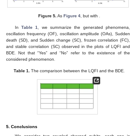
Figure 4.
As
Figure 2
, but when the cavity is initially in the
even coherent state.
In
Figure 5
, we observe that the LQFI correlation reaches a
constant value at certain time and after that the two-qubit state
exhibits frozen dynamics for LQFI correlation. On the other
hand, the oscillatory behavior of the Bures distance
entanglement is almost disappeared. BDE exhibits after a short
time a psedo-stationary entanglement due to the intrinsic
decoherence effect. From
Figure 5
b, we deduce that the two-
qubit interaction enhances the LQFI and the Bures distance
correlations. We also note the emergence of the frozen
correlation and the sudden quantum changed for the LQFI
correlation [
53
,
54
].