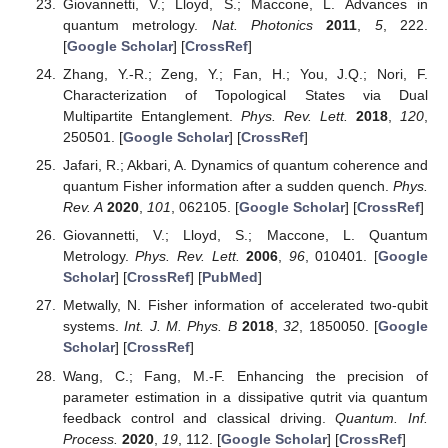
Munro, W.J.; Verstraete, F. Maximal entanglement versus
entropy for mixed quantum states.
Phys. Rev. A
2003
,
67
,
022110. [
Google Scholar
] [
CrossRef
]
Costa, A.C.S.; Beims, M.W.; Angelo, R.M. Generalized
discord, entanglement, Einstein Podolsky Rosen steering,
and Bell nonlocality in two-qubit systems under (non-)
Markovian channels: Hierarchy of quantum resources
and chronology of deaths and births.
Phys. A Stat. Mech.
Appl.
2016
,
461
, 469. [
Google Scholar
] [
CrossRef
]
Tóth, G. Multipartite entanglement and high-precision
metrology.
Phys. Rev. A
2012
,
85
, 022322. [
Google
Scholar
] [
CrossRef
]
Taddei, M.M.; Escher, B.M.; Davidovich, L.; de Matos
Filho, R.L. Quantum Speed Limit for Physical Processes.
Phys. Rev. Lett.
2013
,
110
, 050402. [
Google Scholar
]
[
CrossRef
]
Karpat, G.; Çakmak, B.; Fanchini, F.F. Quantum
coherence and uncertainty in the anisotropic XY chain.
Phys. Rev. B
2014
,
90
, 104431. [
Google Scholar
]
[
CrossRef
]