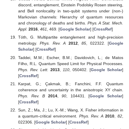
[
CrossRef
]
Horodecki, R.; Horodecki, P.; Horodecki, M.; Horodecki,
K. Quantum entanglement.
Rev. Mod. Phys.
2009
,
81
,
865. [
Google Scholar
] [
CrossRef
]
Mohamed, A.-B.A.; Eleuch, H. Quantum correlation
control for two semiconductor microcavities connected by
an optical fiber.
Phys. Scr.
2017
,
92
, 065101. [
Google
Scholar
] [
CrossRef
]
Sete, E.A.; Eleuch, H. High-efficiency quantum state
transfer and quantum memory using a mechanical
oscillator.
Phys. Rev. A
2015
,
91
, 032309. [
Google
Scholar
] [
CrossRef
]
Mohamed, A.-B.A.; Eleuch, H. Generation and robustness
of bipartite non-classical correlations in two nonlinear
microcavities coupled by an optical fiber.
J. Opt. Soc. Am.
B
2018
,
35
, 47. [
Google Scholar
] [
CrossRef
]
Mohamed, A.-B.A. Non-local correlation and quantum
discord in two atoms in the non-degenerate model.
Ann.
Phys.
2012
,
327
, 3130. [
Google Scholar
] [
CrossRef
]
Wei, T.-C.; Nemoto, K.; Goldbart, P.M.; Kwiat, P.G.;