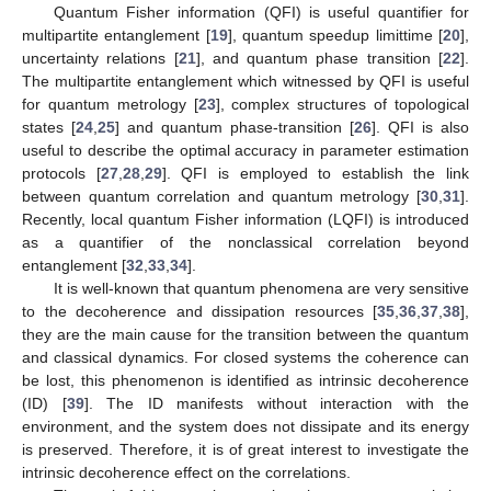
Quantum Fisher information (QFI) is useful quantifier for
multipartite entanglement [
19
], quantum speedup limittime [
20
],
uncertainty relations [
21
], and quantum phase transition [
22
].
The multipartite entanglement which witnessed by QFI is useful
for quantum metrology [
23
], complex structures of topological
states [
24
,
25
] and quantum phase-transition [
26
]. QFI is also
useful to describe the optimal accuracy in parameter estimation
protocols [
27
,
28
,
29
]. QFI is employed to establish the link
between quantum correlation and quantum metrology [
30
,
31
].
Recently, local quantum Fisher information (LQFI) is introduced
as a quantifier of the nonclassical correlation beyond
entanglement [
32
,
33
,
34
].
It is well-known that quantum phenomena are very sensitive
to the decoherence and dissipation resources [
35
,
36
,
37
,
38
],
they are the main cause for the transition between the quantum
and classical dynamics. For closed systems the coherence can
be lost, this phenomenon is identified as intrinsic decoherence
(ID) [
39
]. The ID manifests without interaction with the
environment, and the system does not dissipate and its energy
is preserved. Therefore, it is of great interest to investigate the
intrinsic decoherence effect on the correlations.