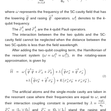
0
𝑘
=
𝐴
,
𝐵
Φ
𝜔
̂
̂
where
represents the frequency of the SC-cavity field that has
†
𝜓
𝜓
𝜔
𝑘
𝑧
the lowering
and rasing
operators.
denotes to the
k
-
̂
̂
qubit frequency.
𝜎
𝜎
𝑘
𝑘
𝑧
𝑥
The
and
are the
k
-qubit Pauli operators.
The interaction between the the two qubits and the SC-
cavity field cannot be neglected when the distance between the
two SC-qubits is less than the field wavelength.
𝜔
=
𝜔
=
𝜔
After adding the two-qubit coupling term, the Hamiltonian of
𝐴
𝐵
𝑧
𝑧
the resonant system (
), in the rotating-wave
approximation, is given by
̂
̂
̂
̂
̂
̂
̂
†
†
𝐻
=
𝜔
(
𝜓
𝜓
+
𝜎
+
𝜎
)
+
𝜆
(
𝜓
𝜎
+
𝜓
𝜎
)
𝑧
𝑧
+
−
𝐴
𝐵
𝐴
𝐴
̂
̂
†
+
𝜆
(
𝜓
𝜎
+
𝜓
𝜎
)
+
𝐾
(
𝜎
𝜎
+
𝜎
𝜎
)
,
+
−
+
−
−
+
(2)
𝐵
𝐵
𝐵
𝐵
𝐴
𝐴
𝜔
The artificial atoms and the single-mode cavity are taken in
the resonant case where their frequencies are equal to
, and
𝜆
=
𝜋
𝜂
𝐸
𝐽
their interaction coupling constant is presented by
.
̂
̂
𝜎
=
|
1
〉
〈
0
|
𝜎
=
|
0
〉
〈
1
|
0
+
−
Φ
and
stand the rasing and