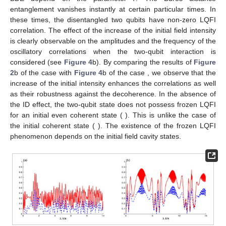
due to the decoherence. The LQFI reaches its frozen quantum
correlation which is more stable than the entanglement. The
frozen LQFI and BDE shows a robust feature against the
intrinsic decoherence.
Figure 3
b exalts the decoherence effect
after considering the two-qubit interaction, the oscillatory
correlations of both the LQFI and the Bures distance quantifiers
are reduced. The stability of the generated correlations is
enhanced.
𝛾
/
𝜆
=
0.005
Figure 3.
As
Figure 2
, but with
.
In
Figure 4
, the LQFI and the Bures distance quantifiers
show the amount of the generated correlation for the case