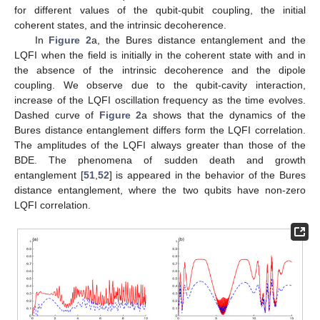
𝑚
𝑚
𝜌
𝐴
𝐵
state
are calculated numerically.
3.2. Bures Distance Entanglement
𝜌
(
𝑡
)
𝐴
𝐵
The two-qubit entanglement
can be quantified by
the Bures distance [
10
]. The Bures distance entanglement
(BDE) is defined as
−
−
−
−
−
−
−
−
−
−
−
−
−
−
−
−
−
−
−
−
−
−
−
−
−
−
−
−
−
−
−
−
−
−
−
−
−
−
−
√
√
√
𝐵
(
𝑡
)
=
2
−
2
+
2
1
−
𝐶
(
𝑡
)
,
2
(16)
𝐶
(
𝑡
)
is the concurrence [
50
],
−
−
−
−
−
−
−
−
𝐶
(
𝑡
)
=
max
{
0
,
𝜆
−
𝜆
−
𝜆
−
𝜆
}
,
√
√
√
√
1
2
3
4
(17)
𝜆
≥
𝜆
≥
𝜆
≥
𝜆
1
2
3
4
𝑅
=
𝜌
(
𝜎
⊗
𝜎
)
𝜌
(
𝜎
⊗
𝜎
)
𝐵
(
𝑡
)
design the enginevalues of the matrix:
𝐴
𝐵
𝐴
𝐵
*
𝑦
𝑦
𝑦
𝑦
. The BDE function
is
−
−
−
−
−
−
−
−
bounded by two values; Zero which represent the case of
√
√
2
−
2
unentangled states and
for a maximal entangled
state.
4. Dynamics of the Correlation Quantifiers