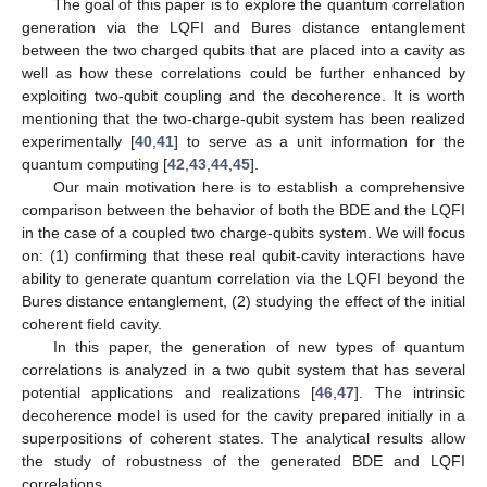
The goal of this paper is to explore the quantum correlation
generation via the LQFI and Bures distance entanglement
between the two charged qubits that are placed into a cavity as
well as how these correlations could be further enhanced by
exploiting two-qubit coupling and the decoherence. It is worth
mentioning that the two-charge-qubit system has been realized
experimentally [
40
,
41
] to serve as a unit information for the
quantum computing [
42
,
43
,
44
,
45
].
Our main motivation here is to establish a comprehensive
comparison between the behavior of both the BDE and the LQFI
in the case of a coupled two charge-qubits system. We will focus
on: (1) confirming that these real qubit-cavity interactions have
ability to generate quantum correlation via the LQFI beyond the
Bures distance entanglement, (2) studying the effect of the initial
coherent field cavity.
In this paper, the generation of new types of quantum
correlations is analyzed in a two qubit system that has several
potential applications and realizations [
46
,
47
]. The intrinsic
decoherence model is used for the cavity prepared initially in a
superpositions of coherent states. The analytical results allow
the study of robustness of the generated BDE and LQFI
correlations.