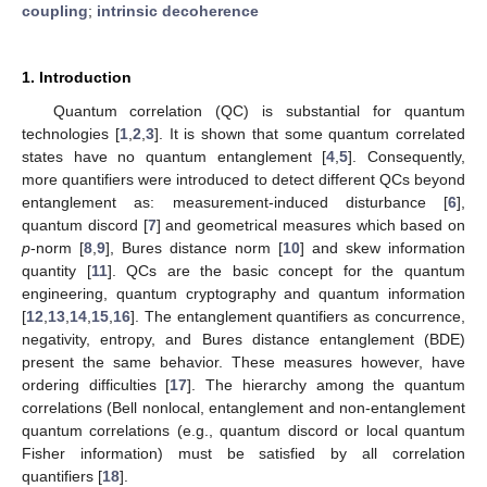
coupling
;
intrinsic decoherence
1. Introduction
Quantum correlation (QC) is substantial for quantum
technologies [
1
,
2
,
3
]. It is shown that some quantum correlated
states have no quantum entanglement [
4
,
5
]. Consequently,
more quantifiers were introduced to detect different QCs beyond
entanglement as: measurement-induced disturbance [
6
],
quantum discord [
7
] and geometrical measures which based on
p
-norm [
8
,
9
], Bures distance norm [
10
] and skew information
quantity [
11
]. QCs are the basic concept for the quantum
engineering, quantum cryptography and quantum information
[
12
,
13
,
14
,
15
,
16
]. The entanglement quantifiers as concurrence,
negativity, entropy, and Bures distance entanglement (BDE)
present the same behavior. These measures however, have
ordering difficulties [
17
]. The hierarchy among the quantum
correlations (Bell nonlocal, entanglement and non-entanglement
quantum correlations (e.g., quantum discord or local quantum
Fisher information) must be satisfied by all correlation
quantifiers [
18
].