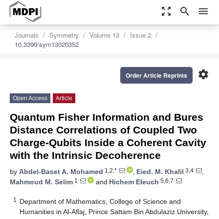
zoom_out_map
search
menu
Journals
Symmetry
Volume 13
Issue 2
10.3390/sym13020352
settings
Order Article Reprints
Open Access
Article
Quantum Fisher Information and Bures
Distance Correlations of Coupled Two
Charge-Qubits Inside a Coherent Cavity
with the Intrinsic Decoherence
1,2,*
3,4
by
Abdel-Baset A. Mohamed
,
Eied. M. Khalil
,
1
5,6,7
Mahmoud M. Selim
and
Hichem Eleuch
1
Department of Mathematics, College of Science and
Humanities in Al-Aflaj, Prince Sattam Bin Abdulaziz University,