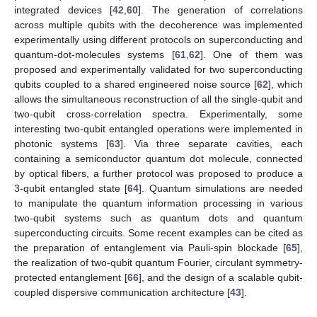
5. Conclusions
We consider two coupled charged qubits, each one is
realized via Cooper-pair box containing two identical Josephson
junctions. The two qubits are placed into a cavity. For the qubit-
cavity system, an analytical solution of the intrinsic decoherence
model is introduced. The robustness of the generated local
quantum Fisher information correlation and Bures distance
entanglement are investigated. The local quantum Fisher
information and Bures distance norm correlations can be
enhanced by increasing the two-qubit coupling for an initial even
coherent state. The two-qubit coupling leads to the
manifestation of the phenomena of frozen quantum LQFI
correlation and sudden changes in the behavior of LQFI. The
intrinsic decoherence destroys the oscillations of the correlation
between the two qubits. The LQFI frozen correlation is more
stable than the stationary entanglement.
These results offer practical applications in the quantum
information since the LQFI and Bures distance entanglement
present stable correlations. It was shown theoretically [
55
,
56
,
57
]