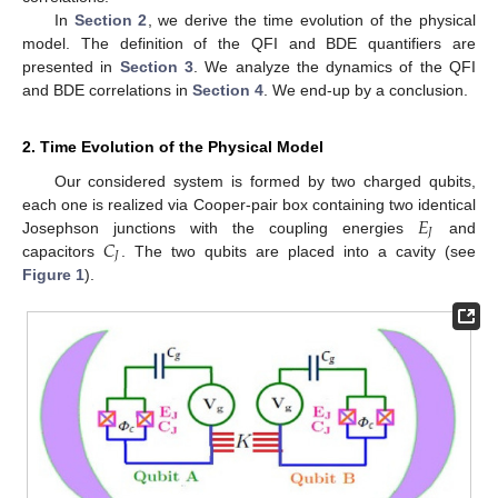
In
Section 2
, we derive the time evolution of the physical
model. The definition of the QFI and BDE quantifiers are
presented in
Section 3
. We analyze the dynamics of the QFI
and BDE correlations in
Section 4
. We end-up by a conclusion.
2. Time Evolution of the Physical Model
Our considered system is formed by two charged qubits,
𝐸
each one is realized via Cooper-pair box containing two identical
𝐽
𝐶
Josephson junctions with the coupling energies
and
𝐽
capacitors
. The two qubits are placed into a cavity (see
Figure 1
).