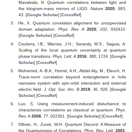
Not applicable.
Data Availability Statement
Not applicable.
Acknowledgments
Taif University Researchers Supporting Project number
(TURSP-2020/17), Taif University, Taif, Saudi Arabia. The
authors are very grateful to the referees and the editor for their
constructive remarks, which have helped to improve the
manuscript.
Conflicts of Interest
The authors declare no conflict of interest.
References
Modi, K.; Brodutch, A.; Cable, H.; Paterek, T.; Vedral, V.