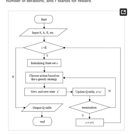
𝑟
number of iterations, and
stands for reward.