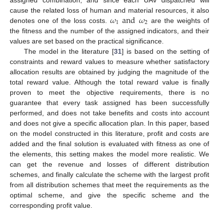
𝜔
and
𝜔
cause the related loss of human and material resources, it also
1
2
denotes one of the loss costs.
are the weights of
the fitness and the number of the assigned indicators, and their
values are set based on the practical significance.
The model in the literature [
31
] is based on the setting of
constraints and reward values to measure whether satisfactory
allocation results are obtained by judging the magnitude of the
total reward value. Although the total reward value is finally
proven to meet the objective requirements, there is no
guarantee that every task assigned has been successfully
performed, and does not take benefits and costs into account
and does not give a specific allocation plan. In this paper, based
on the model constructed in this literature, profit and costs are
added and the final solution is evaluated with fitness as one of
the elements, this setting makes the model more realistic. We
can get the revenue and losses of different distribution
schemes, and finally calculate the scheme with the largest profit
from all distribution schemes that meet the requirements as the
optimal scheme, and give the specific scheme and the
corresponding profit value.