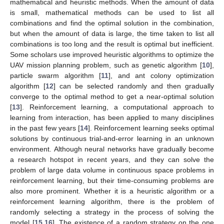
mathematical and heuristic methods. When the amount of data
is small, mathematical methods can be used to list all
combinations and find the optimal solution in the combination,
but when the amount of data is large, the time taken to list all
combinations is too long and the result is optimal but inefficient.
Some scholars use improved heuristic algorithms to optimize the
UAV mission planning problem, such as genetic algorithm [
10
],
particle swarm algorithm [
11
], and ant colony optimization
algorithm [
12
] can be selected randomly and then gradually
converge to the optimal method to get a near-optimal solution
[
13
]. Reinforcement learning, a computational approach to
learning from interaction, has been applied to many disciplines
in the past few years [
14
]. Reinforcement learning seeks optimal
solutions by continuous trial-and-error learning in an unknown
environment. Although neural networks have gradually become
a research hotspot in recent years, and they can solve the
problem of large data volume in continuous space problems in
reinforcement learning, but their time-consuming problems are
also more prominent. Whether it is a heuristic algorithm or a
reinforcement learning algorithm, there is the problem of
randomly selecting a strategy in the process of solving the
model [
15
,
16
]. The existence of a random strategy on the one