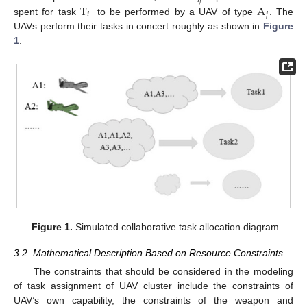
𝑖
𝑗
T
A
𝑖
𝑗
spent for task
to be performed by a UAV of type
. The
UAVs perform their tasks in concert roughly as shown in
Figure
1
.
Figure 1.
Simulated collaborative task allocation diagram.
3.2. Mathematical Description Based on Resource Constraints
The constraints that should be considered in the modeling
of task assignment of UAV cluster include the constraints of
UAV’s own capability, the constraints of the weapon and