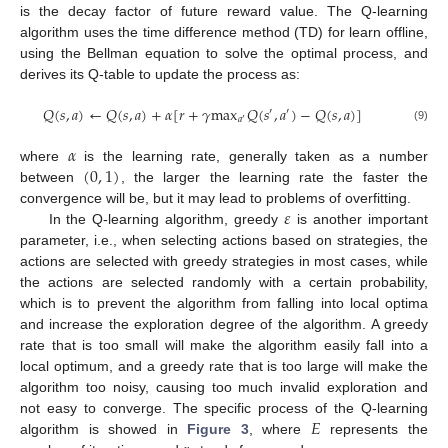
is the decay factor of future reward value. The Q-learning
algorithm uses the time difference method (TD) for learn offline,
using the Bellman equation to solve the optimal process, and
derives its Q-table to update the process as:
𝑄
(
𝑠
,
𝑎
)
←
𝑄
(
𝑠
,
𝑎
)
+
𝛼
[
𝑟
+
𝛾
max
𝑄
(
𝑠
,
𝑎
)
−
𝑄
(
𝑠
,
𝑎
)
]
′
′
𝑎
′
(9)
𝛼
(
0
,
1
)
where
is the learning rate, generally taken as a number
between
, the larger the learning rate the faster the
𝜀
convergence will be, but it may lead to problems of overfitting.
In the Q-learning algorithm, greedy
is another important
parameter, i.e., when selecting actions based on strategies, the
actions are selected with greedy strategies in most cases, while
the actions are selected randomly with a certain probability,
which is to prevent the algorithm from falling into local optima
and increase the exploration degree of the algorithm. A greedy
rate that is too small will make the algorithm easily fall into a
local optimum, and a greedy rate that is too large will make the
algorithm too noisy, causing too much invalid exploration and
𝐸
not easy to converge. The specific process of the Q-learning
algorithm is showed in
Figure 3
, where
represents the