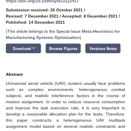
https://doi.org/10.3390/sym13122417
Submission received: 26 October 2021
/
Revised: 7 December 2021
/
Accepted: 8 December 2021
/
Published: 14 December 2021
(This article belongs to the Special Issue
Meta-Heuristics for
Manufacturing Systems Optimization
)
keyboard_arrow_down
Download
Browse Figures
Versions Notes
Abstract
Unmanned aerial vehicle (UAV) clusters usually face problems
such as complex environments, heterogeneous combat
subjects, and realistic interference factors in the course of
mission assignment. In order to reduce resource consumption
and improve the task execution rate, it is very important to
develop a reasonable allocation plan for the tasks. Therefore,
this paper constructs a heterogeneous UAV multitask
assignment model based on several realistic constraints and