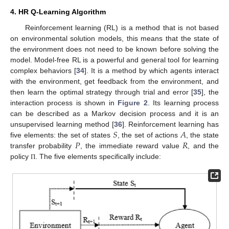
4. HR Q-Learning Algorithm
Reinforcement learning (RL) is a method that is not based
on environmental solution models, this means that the state of
the environment does not need to be known before solving the
model. Model-free RL is a powerful and general tool for learning
complex behaviors [
34
]. It is a method by which agents interact
with the environment, get feedback from the environment, and
then learn the optimal strategy through trial and error [
35
], the
interaction process is shown in
Figure 2
. Its learning process
can be described as a Markov decision process and it is an
𝑆
𝐴
unsupervised learning method [
36
]. Reinforcement learning has
𝑃
𝑅
five elements: the set of states
, the set of actions
, the state
transfer probability
, the immediate reward value
, and the
policy
. The five elements specifically include:
Π