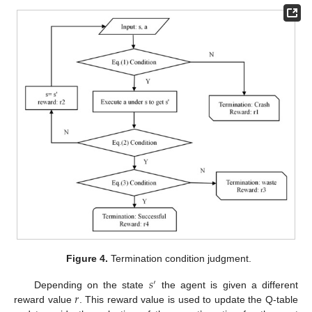
Figure 4.
Termination condition judgment.
𝑠
′
𝑟
Depending on the state
the agent is given a different
reward value
. This reward value is used to update the Q-table