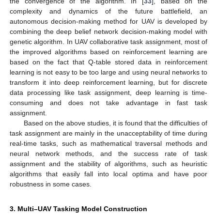
the convergence of the algorithm. In [
33
], based on the
complexity and dynamics of the future battlefield, an
autonomous decision-making method for UAV is developed by
combining the deep belief network decision-making model with
genetic algorithm. In UAV collaborative task assignment, most of
the improved algorithms based on reinforcement learning are
based on the fact that Q-table stored data in reinforcement
learning is not easy to be too large and using neural networks to
transform it into deep reinforcement learning, but for discrete
data processing like task assignment, deep learning is time-
consuming and does not take advantage in fast task
assignment.
Based on the above studies, it is found that the difficulties of
task assignment are mainly in the unacceptability of time during
real-time tasks, such as mathematical traversal methods and
neural network methods, and the success rate of task
assignment and the stability of algorithms, such as heuristic
algorithms that easily fall into local optima and have poor
robustness in some cases.
3. Multi–UAV Tasking Model Construction