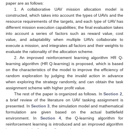
paper are as follows:
1. A collaborative UAV mission allocation model is
constructed, which takes into account the types of UAVs and the
resource requirements of the targets, and each type of UAV has
different mission execution capabilities; the final evaluation takes
into account a series of factors such as reward value, cost
value, and adaptability when multiple UAVs collaborate to
execute a mission, and integrates all factors and their weights to
evaluate the rationality of the allocation scheme.
2. An improved reinforcement learning algorithm HR Q-
learning algorithm (HR Q-learning) is proposed, which is based
on the characteristics of the model to improve the efficiency of
random exploration by judging the invalid action in advance
when exploring the strategy randomly, and can obtain the task
assignment scheme with higher profit value.
The rest of the paper is organized as follows. In
Section 2
,
a brief review of the literature on UAV tasking assignment is
presented. In
Section 3
, the simulation model and mathematical
formulation are given based on the actual battlefield
environment. In
Section 4
, the Q-learning algorithm for
reinforcement learning is introduced and an improved algorithm