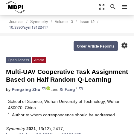
zoom_out_map
search
menu
Journals
Symmetry
Volume 13
Issue 12
10.3390/sym13122417
settings
Order Article Reprints
Open Access
Article
Multi-UAV Cooperative Task Assignment
Based on Half Random Q-Learning
*
by
Pengxing Zhu
and
Xi Fang
School of Science, Wuhan University of Technology, Wuhan
430070, China
*
Author to whom correspondence should be addressed.
Symmetry
2021
,
13
(12), 2417;