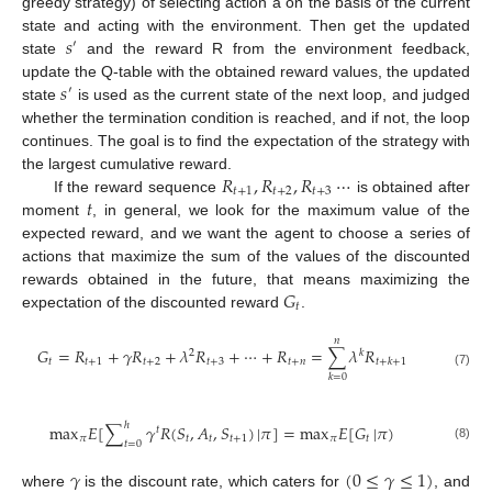
greedy strategy) of selecting action a on the basis of the current
𝑠
state and acting with the environment. Then get the updated
′
state
and the reward R from the environment feedback,
𝑠
update the Q-table with the obtained reward values, the updated
′
state
is used as the current state of the next loop, and judged
whether the termination condition is reached, and if not, the loop
continues. The goal is to find the expectation of the strategy with
𝑅
,
𝑅
,
𝑅
⋯
the largest cumulative reward.
𝑡
+
1
𝑡
+
2
𝑡
+
3
𝑡
If the reward sequence
is obtained after
moment
, in general, we look for the maximum value of the
expected reward, and we want the agent to choose a series of
actions that maximize the sum of the values of the discounted
𝐺
rewards obtained in the future, that means maximizing the
𝑡
expectation of the discounted reward
.
𝑛
𝐺
=
𝑅
+
𝛾
𝑅
+
𝜆
𝑅
+
⋯
+
𝑅
=
∑
𝜆
𝑅
2
𝑘
𝑡
𝑡
+
1
𝑡
+
2
𝑡
+
3
𝑡
+
𝑛
𝑡
+
𝑘
+
1
(7)
𝑘
=
0
ℎ
max
𝐸
[
∑
𝛾
𝑅
(
𝑆
,
𝐴
,
𝑆
)
|
𝜋
]
=
max
𝐸
[
𝐺
|
𝜋
)
𝑡
𝜋
𝑡
𝑡
𝑡
+
1
𝜋
𝑡
𝑡
=
0
(8)
𝛾
(
0
≤
𝛾
≤
1
)
where
is the discount rate, which caters for
, and