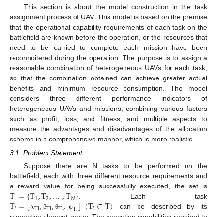
This section is about the model construction in the task
assignment process of UAV. This model is based on the premise
that the operational capability requirements of each task on the
battlefield are known before the operation, or the resources that
need to be carried to complete each mission have been
reconnoitered during the operation. The purpose is to assign a
reasonable combination of heterogeneous UAVs for each task,
so that the combination obtained can achieve greater actual
benefits and minimum resource consumption. The model
considers three different performance indicators of
heterogeneous UAVs and missions, combining various factors
such as profit, loss, and fitness, and multiple aspects to
measure the advantages and disadvantages of the allocation
scheme in a comprehensive manner, which is more realistic.
3.1. Problem Statement
Suppose there are N tasks to be performed on the
battlefield, each with three different resource requirements and
T
=
{
T
,
T
,
…
,
T
}
.
a reward value for being successfully executed, the set is
1
2
𝑁
T
=
[
α
,
,
,
]
(
T
∈
T
)
Each task
𝑖
Ti
Ti
Ti
𝑖
Ti
can be described by its
β
θ
ψ
respective element group. The execution capabilities required to