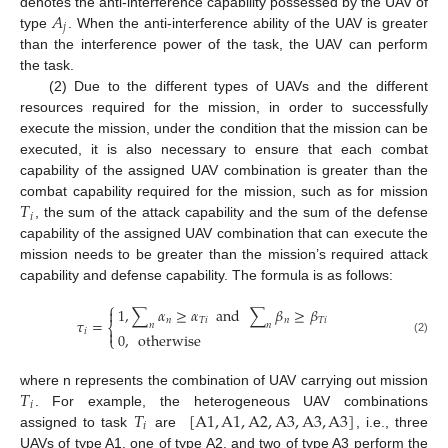
𝐴
denotes the anti-interference capability possessed by the UAV of
𝑗
type
. When the anti-interference ability of the UAV is greater
than the interference power of the task, the UAV can perform
the task.
(2) Due to the different types of UAVs and the different
resources required for the mission, in order to successfully
execute the mission, under the condition that the mission can be
executed, it is also necessary to ensure that each combat
capability of the assigned UAV combination is greater than the
𝑇
combat capability required for the mission, such as for mission
𝑖
, the sum of the attack capability and the sum of the defense
capability of the assigned UAV combination that can execute the
mission needs to be greater than the mission’s required attack
capability and defense capability. The formula is as follows:
⎧
1
,
∑
𝛼
≥
𝛼
and
∑
𝛽
≥
𝛽

𝜏
=
𝑛
𝑇
𝑖
𝑛
𝑇
𝑖
⎨
𝑛
𝑛

𝑖
0
,
otherwise
⎩
(2)
𝑇
where n represents the combination of UAV carrying out mission
𝑖
𝑇
[
A
1
,
A
1
,
A
2
,
A
3
,
A
3
,
A
3
]
. For example, the heterogeneous UAV combinations
𝑖
assigned to task
are
, i.e., three
UAVs of type A1, one of type A2, and two of type A3 perform the