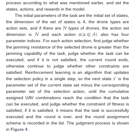
process according to what was mentioned earlier, and set the
states, actions, and rewards in the model.
The initial parameters of the task are the initial set of states,
𝑁
the dimension of the set of states is 4, the drone types are
𝑁
a
(
a
∈
𝐴
)
action sets, and if there are
types of drones, the action set
dimension is
and each action
also has four
parameter indices. For each action selection, first judge whether
the jamming resistance of the selected drone is greater than the
jamming capability of the task, judge whether the task can be
executed, and if it is not satisfied, the current round ends,
otherwise continue to judge whether other constraints are
𝑠
satisfied. Reinforcement learning is an algorithm that updates
′
the selection policy in a single step, so the next state
is the
parameter set of the current state set minus the corresponding
parameter set of the selection action, until the cumulative
assigned UAV combinations reach the condition that the task
can be executed, and judge whether the constraint of fitness is
satisfied, if it is satisfied, it means that the task is successfully
executed and the round is over, and the round assignment
scheme is recorded in the list. The judgment process is shown
in
Figure 4
.