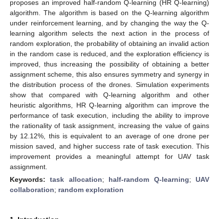
proposes an improved half-random Q-learning (HR Q-learning)
algorithm. The algorithm is based on the Q-learning algorithm
under reinforcement learning, and by changing the way the Q-
learning algorithm selects the next action in the process of
random exploration, the probability of obtaining an invalid action
in the random case is reduced, and the exploration efficiency is
improved, thus increasing the possibility of obtaining a better
assignment scheme, this also ensures symmetry and synergy in
the distribution process of the drones. Simulation experiments
show that compared with Q-learning algorithm and other
heuristic algorithms, HR Q-learning algorithm can improve the
performance of task execution, including the ability to improve
the rationality of task assignment, increasing the value of gains
by 12.12%, this is equivalent to an average of one drone per
mission saved, and higher success rate of task execution. This
improvement provides a meaningful attempt for UAV task
assignment.
Keywords:
task allocation
;
half-random Q-learning
;
UAV
collaboration
;
random exploration