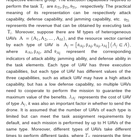
T
α
,
,
,
𝑖
Ti
Ti
Ti
perform the task
are
respectively. The practical
β
θ
meaning of its representation can be respectively attack
Ti
capability, defense capability, and jamming capability, etc.
ψ
T
represents the revenue that can be obtained by executing task
𝑖
A
=
{
A
,
A
,
…
,
A
}
. Moreover, suppose there are M types of heterogeneous
1
2
𝑀
A
=
[
α
,
,
,
]
(
𝐴
∈
𝐴
)
UAVs
, and the resource vector carried
𝑗
Aj
Aj
Aj
Aj
𝑗
α
,
,
and
by each type of UAV is
,
β
θ
λ
Ai
Aj
Aj
where
represent the corresponding
β
θ
indicators of attack ability, jamming ability, and defense ability in
the task elements. Each type of UAV has three execution
capabilities, but each type of UAV has different values of the
three capabilities, such as attack UAV may have a high attack
capability, but has a low defense capability, so multiple UAVs
𝜆
need to cooperate to perform the mission to guarantee the
𝐴
𝑗
A
maximum value of the benefits.
represents the cost of UAV
𝑗
of type
, it was also an important factor in whether to send the
drone. It is assumed that the number of UAVs of each type is
limited but can meet the task assignment requirements by
default, and each mission is performed by up to H UAVs of the
𝑇
same type. Moreover, different types of UAVs take different
times to perform different tasks, where
represents the time