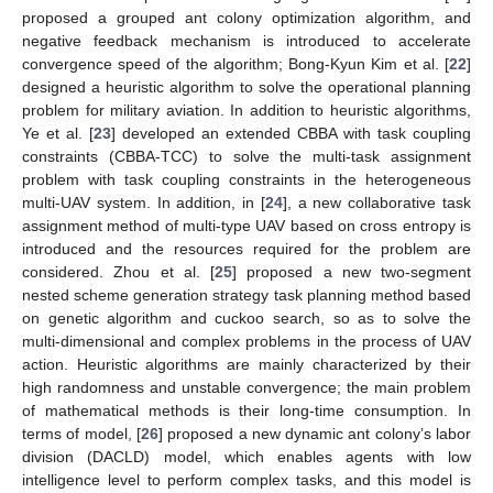
proposed a grouped ant colony optimization algorithm, and
negative feedback mechanism is introduced to accelerate
convergence speed of the algorithm; Bong-Kyun Kim et al. [
22
]
designed a heuristic algorithm to solve the operational planning
problem for military aviation. In addition to heuristic algorithms,
Ye et al. [
23
] developed an extended CBBA with task coupling
constraints (CBBA-TCC) to solve the multi-task assignment
problem with task coupling constraints in the heterogeneous
multi-UAV system. In addition, in [
24
], a new collaborative task
assignment method of multi-type UAV based on cross entropy is
introduced and the resources required for the problem are
considered. Zhou et al. [
25
] proposed a new two-segment
nested scheme generation strategy task planning method based
on genetic algorithm and cuckoo search, so as to solve the
multi-dimensional and complex problems in the process of UAV
action. Heuristic algorithms are mainly characterized by their
high randomness and unstable convergence; the main problem
of mathematical methods is their long-time consumption. In
terms of model, [
26
] proposed a new dynamic ant colony’s labor
division (DACLD) model, which enables agents with low
intelligence level to perform complex tasks, and this model is