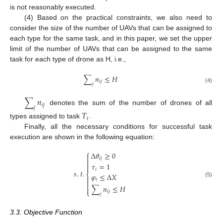
is not reasonably executed.
(4) Based on the practical constraints, we also need to
consider the size of the number of UAVs that can be assigned to
each type for the same task, and in this paper, we set the upper
limit of the number of UAVs that can be assigned to the same
task for each type of drone as H, i.e.,
∑
𝑛
≤
𝐻
𝑖
𝑗
𝑗
(4)
∑
𝑛
𝑖
𝑗
𝑗
denotes the sum of the number of drones of all
𝑇
𝑖
types assigned to task
.
Finally, all the necessary conditions for successful task
execution are shown in the following equation:
⎧
Δ
𝜃
≥
0

𝑖
𝑗


𝜏
=
1

𝑖
𝑠
.
𝑡
.
⎨
𝜑
≤
Δ
𝑋

𝑖

(5)

∑
𝑛
≤
𝐻

⎩
𝑖
𝑗
𝑗
3.3. Objective Function