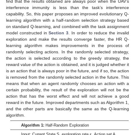
find that the results obtained are always poor when the UAV’s
interference immunity is less than the task’s interference
capability. So, this paper proposes an improved evolutionary Q-
learning algorithm with a half-random selection strategy based
on standard Q-learning, and combined with the task assignment
model constructed in
Section 3
. In order to reduce the invalid
exploration and make the results converge faster, the HR Q-
learning algorithm makes improvements in the process of
randomly selecting actions. In the randomly selected strategy,
the action is selected according to the greedy strategy, the
reward value of the action is obtained, and it is judged whether it
is an action that is always poor in the future, and if so, the action
is removed from the randomly selected action in the future. This
means that when an agent randomly chooses an action with a
certain probability, the result of the exploration will not be the
action that has the worst effect and will not achieve a good
reward in the future. Improved departments such as Algorithm 1,
and the other parts are basically the same as the Q-learning
algorithm.
Algorithm 1:
Half-Random Exploration
Input: Current State S, exploration rate ε, Action set A