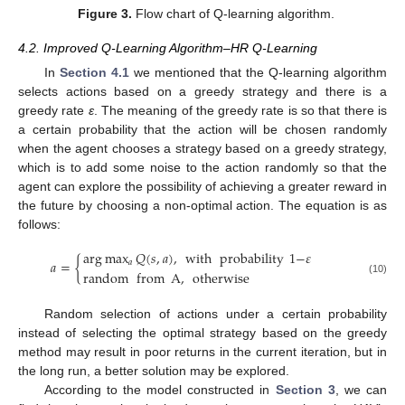
Figure 3.
Flow chart of Q-learning algorithm.
4.2. Improved Q-Learning Algorithm–HR Q-Learning
In
Section 4.1
we mentioned that the Q-learning algorithm
selects actions based on a greedy strategy and there is a
greedy rate
ε
. The meaning of the greedy rate is so that there is
a certain probability that the action will be chosen randomly
when the agent chooses a strategy based on a greedy strategy,
which is to add some noise to the action randomly so that the
agent can explore the possibility of achieving a greater reward in
the future by choosing a non-optimal action. The equation is as
follows:
arg
max
𝑄
(
𝑠
,
𝑎
)
,
with
probability
1
−
𝜀
𝑎
=
{
𝑎
random
from
A
,
otherwise
(10)
Random selection of actions under a certain probability
instead of selecting the optimal strategy based on the greedy
method may result in poor returns in the current iteration, but in
the long run, a better solution may be explored.
According to the model constructed in
Section 3
, we can