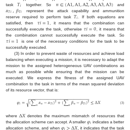
𝑇
𝑛
∈
(
A
1
,
A
1
,
A
2
,
A
3
,
A
3
,
A
3
)
𝑖
𝛼
,
𝛽
task
together. So
and
𝑇
𝑖
𝑇
𝑖
𝑇
represent the attack capability and ammunition
𝑖
𝜏
𝑖
=
1
reserve required to perform task
. If both equations are
𝜏
𝑖
=
0
satisfied, then
, it means that the combination can
successfully execute the task, otherwise
, it means that
𝜏
𝑖
=
1
the combination cannot successfully execute the task. So
is one of the necessary conditions for the task to be
successfully executed.
(3) In order to prevent waste of resources and achieve load
balancing when executing a mission, it is necessary to adapt the
mission to the assigned heterogeneous UAV combinations as
much as possible while ensuring that the mission can be
executed. We express the fitness of the assigned UAV
combination to the task in terms of the mean squared deviation
of its resource vector, that is:
−
−
−
−
−
−
−
−
−
−
−
−
−
−
−
−
−
−
−
−
−
−
−
−
−
−
−
𝜑
=
(
∑
𝛼
−
𝛼
)
+
(
∑
𝛽
−
𝛽
)
≤
Δ
𝑋
√
2
2
𝑖
𝑛
𝑇
𝑖
𝑛
𝑇
𝑖
𝑛
𝑛
(3)
Δ
𝑋
𝜑
where
denotes the maximum mismatch of resources that
𝑖
𝜑
>
Δ
𝑋
the allocation scheme can accept. A smaller
indicates a better
𝑖
allocation scheme, and when
, it indicates that the task