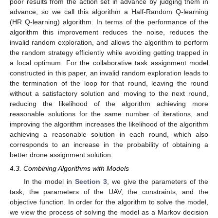
poor results from the action set in advance by judging them in
advance, so we call this algorithm a Half-Random Q-learning
(HR Q-learning) algorithm. In terms of the performance of the
algorithm this improvement reduces the noise, reduces the
invalid random exploration, and allows the algorithm to perform
the random strategy efficiently while avoiding getting trapped in
a local optimum. For the collaborative task assignment model
constructed in this paper, an invalid random exploration leads to
the termination of the loop for that round, leaving the round
without a satisfactory solution and moving to the next round,
reducing the likelihood of the algorithm achieving more
reasonable solutions for the same number of iterations, and
improving the algorithm increases the likelihood of the algorithm
achieving a reasonable solution in each round, which also
corresponds to an increase in the probability of obtaining a
better drone assignment solution.
4.3. Combining Algorithms with Models
In the model in
Section 3
, we give the parameters of the
task, the parameters of the UAV, the constraints, and the
objective function. In order for the algorithm to solve the model,
we view the process of solving the model as a Markov decision