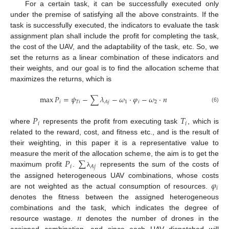
For a certain task, it can be successfully executed only
under the premise of satisfying all the above constraints. If the
task is successfully executed, the indicators to evaluate the task
assignment plan shall include the profit for completing the task,
the cost of the UAV, and the adaptability of the task, etc. So, we
set the returns as a linear combination of these indicators and
their weights, and our goal is to find the allocation scheme that
maximizes the returns, which is
max
𝑃
=
𝜓
−
∑
𝜆
−
𝜔
⋅
𝜑
−
𝜔
⋅
𝑛
𝑖
𝑇
𝑖
1
𝑖
2
𝐴
𝑗
(6)
𝑃
𝑇
𝑖
𝑖
where
represents the profit from executing task
, which is
related to the reward, cost, and fitness etc., and is the result of
their weighting, in this paper it is a representative value to
𝑃
∑
measure the merit of the allocation scheme, the aim is to get the
𝑖
𝐴
𝑗
maximum profit
.
represents the sum of the costs of
λ
𝜑
the assigned heterogeneous UAV combinations, whose costs
𝑖
are not weighted as the actual consumption of resources.
denotes the fitness between the assigned heterogeneous
𝑛
combinations and the task, which indicates the degree of
resource wastage.
denotes the number of drones in the
assigned combination, and since each UAV dispatched will