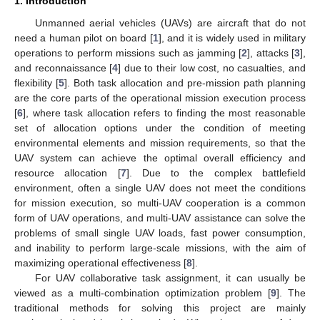
1. Introduction
Unmanned aerial vehicles (UAVs) are aircraft that do not
need a human pilot on board [
1
], and it is widely used in military
operations to perform missions such as jamming [
2
], attacks [
3
],
and reconnaissance [
4
] due to their low cost, no casualties, and
flexibility [
5
]. Both task allocation and pre-mission path planning
are the core parts of the operational mission execution process
[
6
], where task allocation refers to finding the most reasonable
set of allocation options under the condition of meeting
environmental elements and mission requirements, so that the
UAV system can achieve the optimal overall efficiency and
resource allocation [
7
]. Due to the complex battlefield
environment, often a single UAV does not meet the conditions
for mission execution, so multi-UAV cooperation is a common
form of UAV operations, and multi-UAV assistance can solve the
problems of small single UAV loads, fast power consumption,
and inability to perform large-scale missions, with the aim of
maximizing operational effectiveness [
8
].
For UAV collaborative task assignment, it can usually be
viewed as a multi-combination optimization problem [
9
]. The
traditional methods for solving this project are mainly