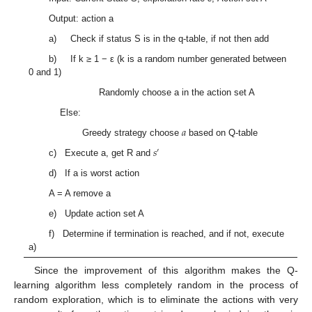
Output: action a
a) Check if status S is in the q-table, if not then add
b) If k ≥ 1 − ε (k is a random number generated between
0 and 1)
Randomly choose a in the action set A
Else:
𝑎
Greedy strategy choose
based on Q-table
𝑠
′
c) Execute a, get R and
d) If a is worst action
A = A remove a
e) Update action set A
f) Determine if termination is reached, and if not, execute
a)
Since the improvement of this algorithm makes the Q-
learning algorithm less completely random in the process of
random exploration, which is to eliminate the actions with very