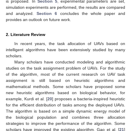
is proposed. In
Section 5
, experimental parameters are set,
simulation experiments are performed, the results are compared
and analyzed.
Section 6
concludes the whole paper and
provides an outlook on future work.
2. Literature Review
In recent years, the task allocation of UAVs based on
intelligent algorithms have been extensively studied by many
scholars.
Many scholars have conducted modeling and algorithmic
studies on the task assignment problem of UAVs. For the study
of the algorithm, most of the current research on UAV task
assignment is still based on heuristic algorithms and
mathematical methods. Some scholars have proposed some
new heuristic algorithms based on biological behavior, for
example, Kurdi et al. [
20
] proposes a bacteria-inspired heuristic
for the efficient distribution of tasks among the deployed UAVs.
The algorithm is based on a simple dynamic energy model of
the biological population and combines three allocation
strategies to improve the performance of the algorithm. Some
scholars have improved the existing algorithm. Gao et al. [
21
]