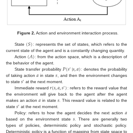
Figure 2.
Action and environment interaction process.
(
𝑆
)
State
: represents the set of states, which refers to the
(
𝐴
)
current state of the agent and is a constantly changing quantity.
Action
: from the action space, which is a description of
𝑃
(
𝑠
|
𝑠
,
𝑎
)
the behavior of the agent.
′
𝑎
𝑠
State transfer probability
: denotes the probability
𝑠
of taking action
in state
, and then the environment changes
′
𝑟
(
𝑠
,
𝑎
,
𝑠
)
to state
at the next moment.
′
Immediate reward
: refers to the reward value that
𝑎
𝑠
the environment will give back to the agent after the agent
𝑠
makes an action
in state
. This reward value is related to the
′
𝑎
state
at the next moment.
𝑠
Policy: refers to how the agent decides the next action
based on the environment state
. There are generally two
types of policies, deterministic policy and stochastic policy.
Deterministic policy is a function of mapping from state space to