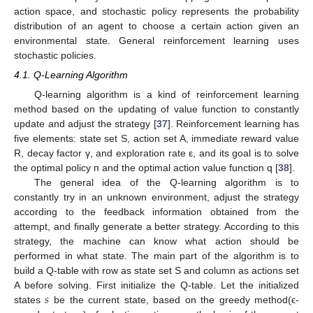
action space, and stochastic policy represents the probability
distribution of an agent to choose a certain action given an
environmental state. General reinforcement learning uses
stochastic policies.
4.1. Q-Learning Algorithm
Q-learning algorithm is a kind of reinforcement learning
method based on the updating of value function to constantly
update and adjust the strategy [
37
]. Reinforcement learning has
five elements: state set S, action set A, immediate reward value
R, decay factor γ, and exploration rate ε, and its goal is to solve
the optimal policy п and the optimal action value function q [
38
].
The general idea of the Q-learning algorithm is to
constantly try in an unknown environment, adjust the strategy
according to the feedback information obtained from the
attempt, and finally generate a better strategy. According to this
strategy, the machine can know what action should be
performed in what state. The main part of the algorithm is to
build a Q-table with row as state set S and column as actions set
𝑠
A before solving. First initialize the Q-table. Let the initialized
states
be the current state, based on the greedy method(ϵ-