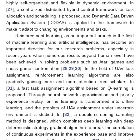
highly self-organized and flexible in dynamic environment. In
[
27
], a centralized distributed hybrid control framework for task
allocation and scheduling is proposed, and Dynamic Data Driven
Application System (DDDAS) is applied to the framework to
make it adapt to changing environments and tasks.
Reinforcement learning, as an important branch in the field
of machine learning and artificial intelligence, has become an
important direction for our research problems, especially in
recent years when numerous results beyond human level have
been achieved in solving problems such as Atari games and
chess game confrontation [
28
,
29
,
30
]. In the field of UAV task
assignment, reinforcement learning algorithms are also
gradually gaining more and more attention from scholars. In
[
31
], a fast task assignment algorithm based on Q-learning is
proposed. Through neural network approximation and priority
experience replay, online learning is transformed into offline
learning, and the problem of UAV assignment under uncertain
environment is studied. In [
32
], a double-screening sampling
method is designed, which combines deep learning with deep
deterministic strategy gradient algorithm to break the correlation
of continuous experiments in the experience base and improve