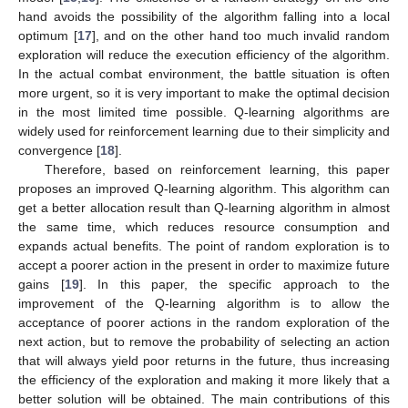
hand avoids the possibility of the algorithm falling into a local
optimum [
17
], and on the other hand too much invalid random
exploration will reduce the execution efficiency of the algorithm.
In the actual combat environment, the battle situation is often
more urgent, so it is very important to make the optimal decision
in the most limited time possible. Q-learning algorithms are
widely used for reinforcement learning due to their simplicity and
convergence [
18
].
Therefore, based on reinforcement learning, this paper
proposes an improved Q-learning algorithm. This algorithm can
get a better allocation result than Q-learning algorithm in almost
the same time, which reduces resource consumption and
expands actual benefits. The point of random exploration is to
accept a poorer action in the present in order to maximize future
gains [
19
]. In this paper, the specific approach to the
improvement of the Q-learning algorithm is to allow the
acceptance of poorer actions in the random exploration of the
next action, but to remove the probability of selecting an action
that will always yield poor returns in the future, thus increasing
the efficiency of the exploration and making it more likely that a
better solution will be obtained. The main contributions of this