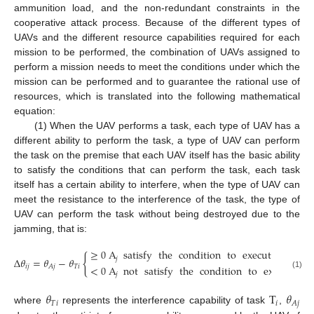
ammunition load, and the non-redundant constraints in the
cooperative attack process. Because of the different types of
UAVs and the different resource capabilities required for each
mission to be performed, the combination of UAVs assigned to
perform a mission needs to meet the conditions under which the
mission can be performed and to guarantee the rational use of
resources, which is translated into the following mathematical
equation:
(1) When the UAV performs a task, each type of UAV has a
different ability to perform the task, a type of UAV can perform
the task on the premise that each UAV itself has the basic ability
to satisfy the conditions that can perform the task, each task
itself has a certain ability to interfere, when the type of UAV can
meet the resistance to the interference of the task, the type of
UAV can perform the task without being destroyed due to the
jamming, that is:
≥
0
A
satisfy
the
condition
to
execute
T
{
𝑗
Δ
𝜃
=
𝜃
−
𝜃
𝑖
<
0
A
not
satisfy
the
condition
to
execute
T
𝑖
𝑗
𝑇
𝑖
𝐴
𝑗
𝑗
(1)
𝑖
𝜃
T
𝜃
𝑇
𝑖
𝑖
𝐴
𝑗
where
represents the interference capability of task
,