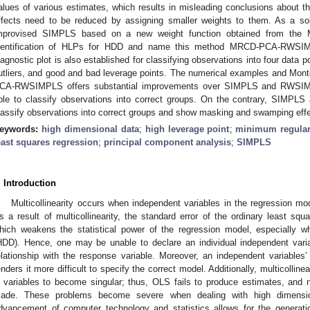
alues of various estimates, which results in misleading conclusions about th
ffects need to be reduced by assigning smaller weights to them. As a so
mprovised SIMPLS based on a new weight function obtained from the
dentification of HLPs for HDD and name this method MRCD-PCA-R
iagnostic plot is also established for classifying observations into four data poi
utliers, and good and bad leverage points. The numerical examples and Mont
CA-RWSIMPLS offers substantial improvements over SIMPLS and RWSIMPL
ble to classify observations into correct groups. On the contrary, SIMPLS
lassify observations into correct groups and show masking and swamping effe
eywords:
high dimensional data
;
high leverage point
;
minimum regular
east squares regression
;
principal component analysis
;
SIMPLS
. Introduction
Multicollinearity occurs when independent variables in the regression mod
s a result of multicollinearity, the standard error of the ordinary least sq
hich weakens the statistical power of the regression model, especially w
HDD). Hence, one may be unable to declare an individual independent variab
elationship with the response variable. Moreover, an independent variables
enders it more difficult to specify the correct model. Additionally, multicolline
 variables to become singular; thus, OLS fails to produce estimates, and n
ade. These problems become severe when dealing with high dimens
dvancement of computer technology and statistics allows for the generati