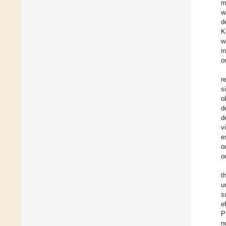
m
w
d
K
w
i
o
r
s
o
d
d
v
e
o
o
t
u
s
e
P
n