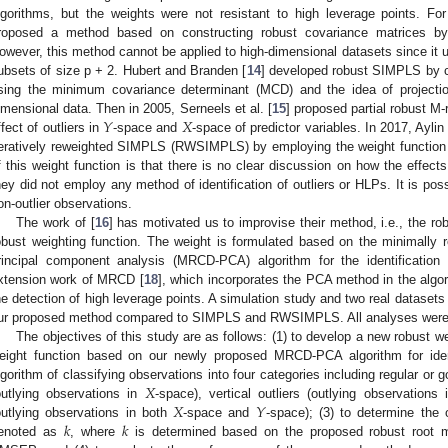
lgorithms, but the weights were not resistant to high leverage points. Fo
roposed a method based on constructing robust covariance matrices by
owever, this method cannot be applied to high-dimensional datasets since it 
ubsets of size p + 2. Hubert and Branden [
14
] developed robust SIMPLS by c
sing the minimum covariance determinant (MCD) and the idea of projectio
𝑌
𝑋
imensional data. Then in 2005, Serneels et al. [
15
] proposed partial robust M
ffect of outliers in
-space and
-space of predictor variables. In 2017, Aylin 
teratively reweighted SIMPLS (RWSIMPLS) by employing the weight function o
f this weight function is that there is no clear discussion on how the effect
hey did not employ any method of identification of outliers or HLPs. It is pos
on-outlier observations.
The work of [
16
] has motivated us to improvise their method, i.e., the
obust weighting function. The weight is formulated based on the minimally 
rincipal component analysis (MRCD-PCA) algorithm for the identificat
xtension work of MRCD [
18
], which incorporates the PCA method in the al
he detection of high leverage points. A simulation study and two real dataset
ur proposed method compared to SIMPLS and RWSIMPLS. All analyses were 
The objectives of this study are as follows: (1) to develop a new robust
eight function based on our newly proposed MRCD-PCA algorithm for iden
𝑋
lgorithm of classifying observations into four categories including regular or
𝑋
𝑌
outlying observations in
-space), vertical outliers (outlying observations
𝑘
𝑘
outlying observations in both
-space and
-space); (3) to determine th
enoted as
, where
is determined based on the proposed robust root me