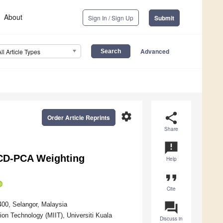
About
Sign In / Sign Up
Submit
Advanced
All Article Types
settings
share
Order Article Reprints
Share
announcement
CD-PCA Weighting
Help
format_quote
Cite
question_answer
400, Selangor, Malaysia
ion Technology (MIIT), Universiti Kuala
Discuss in