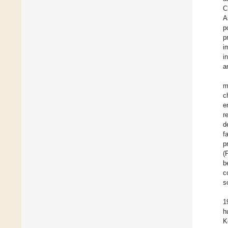
C
A
p
p
i
i
a
m
c
e
r
d
f
p
(
b
c
s
1
h
K