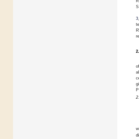
R
S
3
t
R
r
2
o
a
c
g
P
2
w
d