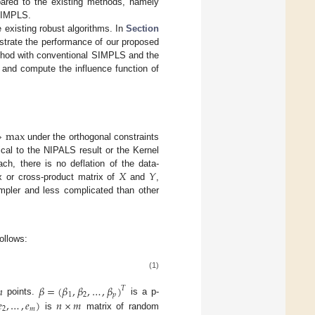
ared to the existing methods, namely
SIMPLS.
 existing robust algorithms. In
Section
trate the performance of our proposed
thod with conventional SIMPLS and the
and compute the influence function of
⇒
max
under the orthogonal constraints
cal to the NIPALS result or the Kernel
𝑋
𝑌
ch, there is no deflation of the data-
ix or cross-product matrix of
and
,
mpler and less complicated than other
follows:
(1)

𝛽
=
(
𝛽
,
𝛽
,
…
,
𝛽
)
𝑇
1
2
𝑝

,
…
,
𝑒
)
𝑛
×
𝑚
points.
is a p-
2
𝑚
is
matrix of random