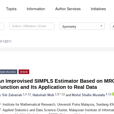
Topics
Information
Author Services
Initiatives
Symmetry
3112211
Open Access
Article
An Improvised SIMPLS Estimator Based on MR
unction and Its Application to Real Data
1,2
1,3,*
3
y
Siti Zahariah
,
Habshah Midi
and
Mohd Shafie Mustafa
1
Institute for Mathematical Research, Universiti Putra Malaysia, Serdang 43
2
Applied Statistics and Data Science Cluster, Malaysian Institute of Informat