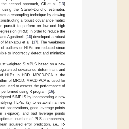
r the second approach, Gil et al. [
13
]
 using the Stahel–Donoho estimator.
uses a resampling technique by drawing
onstructing a robust covariance matrix
n pursuit to perform on low and high
-regression (PRM) in order to reduce the
and Agostinelli [
16
] developed a robust
f Markatou et al. [
17
]. The weakness
s of outliers or HLPs are reduced since
sible to incorrectly detect and minimize
 robust weighted SIMPLS based on a new
regularized covariance determinant and
ion of HLPs in HDD. MRCD-PCA is the
gorithm of MRCD. MRCD-PCA is used for
s are used to assess the performance of
performed using R program [
16
].
 weighted SIMPLS by incorporating a new
tifying HLPs; (2) to establish a new
𝑌
 good observations, good leverage points
 in
-space), and bad leverage points
e optimum number of PLS components,
an squared error prediction, i.e., R-