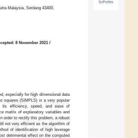
SciProfiles
Putra Malaysia, Serdang 43400,
cepted: 8 November 2021
/
ed, especially for high dimensional data
least squares (SIMPLS) is a very popular
o its efficiency, speed, and ease of
e matrix of explanatory variables and
 order to rectify this problem, a robust
l not very efficient as the algorithm of
od of identification of high leverage
ost detrimental effect on the computed