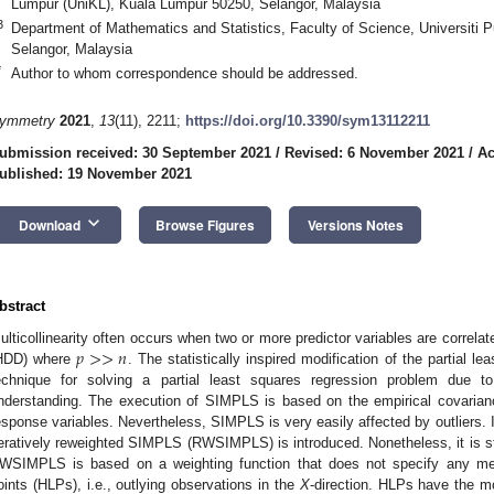
Lumpur (UniKL), Kuala Lumpur 50250, Selangor, Malaysia
3
Department of Mathematics and Statistics, Faculty of Science, Universiti 
Selangor, Malaysia
*
Author to whom correspondence should be addressed.
ymmetry
2021
,
13
(11), 2211;
https://doi.org/10.3390/sym13112211
ubmission received: 30 September 2021
/
Revised: 6 November 2021
/
Ac
ublished: 19 November 2021
keyboard_arrow_down
Download
Browse Figures
Versions Notes
bstract
𝑝
>
>
𝑛
ulticollinearity often occurs when two or more predictor variables are correlat
HDD) where
. The statistically inspired modification of the partial 
echnique for solving a partial least squares regression problem due t
nderstanding. The execution of SIMPLS is based on the empirical covarianc
esponse variables. Nevertheless, SIMPLS is very easily affected by outliers. In
teratively reweighted SIMPLS (RWSIMPLS) is introduced. Nonetheless, it is stil
WSIMPLS is based on a weighting function that does not specify any meth
oints (HLPs), i.e., outlying observations in the
X
-direction. HLPs have the m