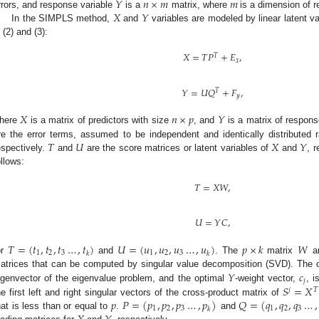
𝑌
𝑛
×
𝑚
𝑚
𝑋
𝑌
rrors, and response variable
is a
matrix, where
is a dimension of r
In the SIMPLS method,
and
variables are modeled by linear latent v
n (2) and (3):
𝑋
=
𝑇
𝑃
+
𝐸
,
𝑇
𝑥
𝑌
=
𝑈
𝑄
+
𝐹
,
𝑇
𝑦
𝑋
𝑛
×
𝑝
𝑌
here
is a matrix of predictors with size
, and
is a matrix of respons
𝑇
𝑈
𝑋
𝑌
re the error terms, assumed to be independent and identically distributed
espectively.
and
are the score matrices or latent variables of
and
, 
ollows:
𝑇
=
𝑋
𝑊
,
𝑈
=
𝑌
𝐶
,
𝑇
=
(
𝑡
,
𝑡
,
𝑡
…
,
𝑡
)
𝑈
=
(
𝑢
,
𝑢
,
𝑢
…
,
𝑢
)
𝑝
×
𝑘
𝑊
1
2
3
1
2
3
𝑘
𝑘
or
and
. The
matrix
a
𝑌
𝑐
atrices that can be computed by singular value decomposition (SVD). The 
𝑗
𝑆
=
𝑋
igenvector of the eigenvalue problem, and the optimal
-weight vector,
, i
𝑗
𝑇
𝑝
𝑃
=
(
𝑝
,
𝑝
,
𝑝
…
,
𝑝
)
𝑄
=
(
𝑞
,
𝑞
,
𝑞
…
,
he first left and right singular vectors of the cross-product matrix of
1
2
3
1
2
3
𝑘
hat is less than or equal to
.
and