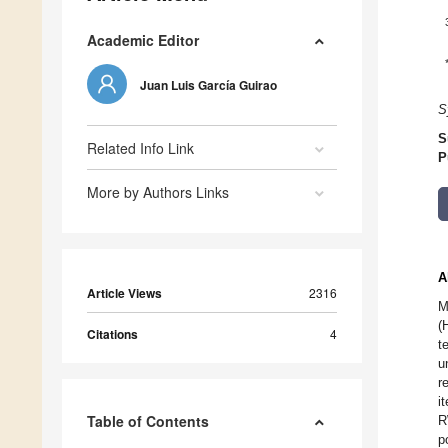
Academic Editor
Juan Luis García Guirao
S
S
Related Info Link
P
More by Authors Links
A
Article Views
2316
M
(
Citations
4
t
u
r
i
Table of Contents
R
p