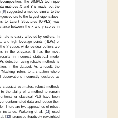
𝑋
𝑌
 decomposition. The SIMPLS technique
data matrices
and
is made, but the
 [
8
] suggested a method similar to the
igenvectors to the largest eigenvalues,
ns to Latent Structures (O-PLS) was
variance between the x and y scores in
imate is easily affected by outliers. In
𝑌
ers, and high leverage points (HLPs) or
𝑋
n the
-space, while residual outliers are
ons in the
-space. It has the most
sults in incorrect statistical model
Ps detection using reliable methods is
tliers in the dataset. As a result, the
Masking’ refers to a situation where
al observations incorrectly declared as
s classical estimates, robust methods
s to the ability of a method to remain
nventional or classical PLS have been
over contaminated data and reduce their
el. There are two approaches of robust
r instance, Wakeling et al. [
11
] used
al. [
12
] proposed iteratively reweighted