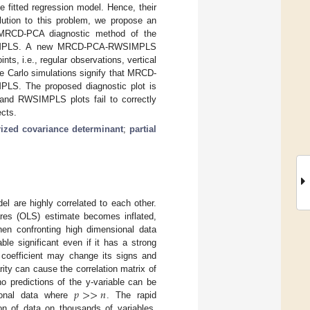
e fitted regression model. Hence, their
lution to this problem, we propose an
 MRCD-PCA diagnostic method of the
WSIMPLS. A new MRCD-PCA-RWSIMPLS
nts, i.e., regular observations, vertical
e Carlo simulations signify that MRCD-
S. The proposed diagnostic plot is
 and RWSIMPLS plots fail to correctly
cts.
ized covariance determinant
;
partial
el are highly correlated to each other.
uares (OLS) estimate becomes inflated,
hen confronting high dimensional data
le significant even if it has a strong
’ coefficient may change its signs and
arity can cause the correlation matrix of
𝑝
>
>
𝑛
o predictions of the y-variable can be
ional data where
. The rapid
on of data on thousands of variables.