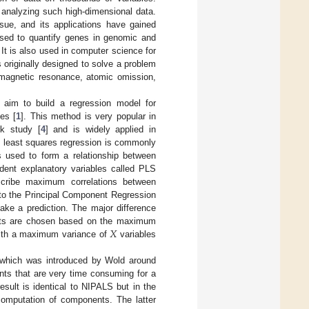
y analyzing such high-dimensional data.
sue, and its applications have gained
 used to quantify genes in genomic and
 It is also used in computer science for
 originally designed to solve a problem
 magnetic resonance, atomic omission,
 aim to build a regression model for
es [
1
]. This method is very popular in
rk study [
4
] and is widely applied in
al least squares regression is commonly
s used to form a relationship between
dent explanatory variables called PLS
cribe maximum correlations between
 to the Principal Component Regression
ke a prediction. The major difference
𝑋
nts are chosen based on the maximum
with a maximum variance of
variables
 which was introduced by Wold around
ts that are very time consuming for a
esult is identical to NIPALS but in the
omputation of components. The latter