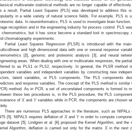
lassical multivariate statistical methods are no longer capable of effectivel
s a result, Partial Least Squares (PLS) was developed to address this is
opularity in a wide variety of natural science fields. For example, PLS is
roteomic data. In neuroinformatics, PLS is used to investigate brain function.
mage recognition and in the engineering industry for process control. PLS was
n chemometrics, but it has since become a standard tool in spectroscopy,
nd chromatography experiments.
Partial Least Squares Regression (PLSR) is introduced with the main
ulticollinear and high dimensional data with one or several response variabl
hemometrics [
2
], genomic and proteomic analysis [
3
], and neural netwo
ngineering areas. When dealing with one or multivariate responses, the parti
eferred to as PLS1 or PLS2, respectively. In general, the PLSR method i
ependent variables and independent variables by constructing new indepen
actors, latent variables, or PLS components. The PLS components des
redictors and response variables. The concept of the PLS method is similar
PCR) method. As in PCR, a set of uncorrelated components is formed to ma
𝑋
𝑌
etween these two procedures is, in the PLS procedure, the PLS compone
ovariance of
and
variables while in PCR, the components are chosen 
olely.
𝑋
𝑌
There are numerous PLS approaches in the literature, such as NIPALs
975 [
5
]. NIPALS requires deflation of
and
in order to compute componen
𝑋
uge dataset [
5
]. Lindgren et al. [
6
] proposed the Kernel Algorithm, and the r
ernel Algorithm, deflation is carried out only for the matrix
in the next c