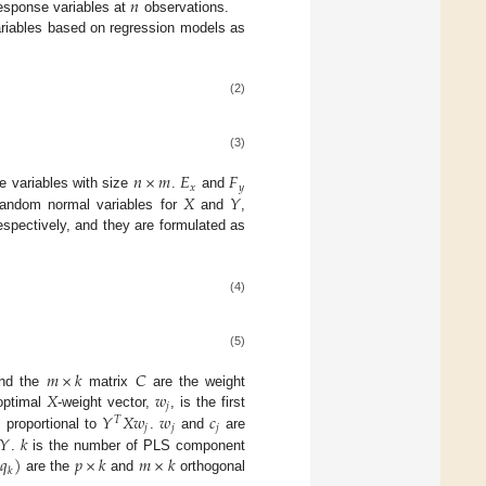
𝑛
esponse variables at
observations.
ariables based on regression models as
(2)
(3)
𝑛
×
𝑚
𝐸
𝐹
𝑥
𝑦
𝑋
𝑌
e variables with size
.
and
 random normal variables for
and
,
respectively, and they are formulated as
(4)
(5)
𝑚
×
𝑘
𝐶
𝑋
𝑤
nd the
matrix
are the weight
𝑗
𝑌
𝑋
𝑤
𝑤
𝑐
optimal
-weight vector,
, is the first
𝑇
𝑗
𝑗
𝑗
𝑌
𝑘
s proportional to
.
and
are
𝑞
)
𝑝
×
𝑘
𝑚
×
𝑘
.
is the number of PLS component
𝑘
are the
and
orthogonal