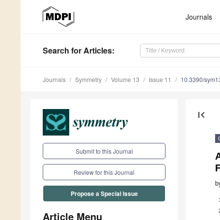
Journals
Search
for Articles
:
Journals
Symmetry
Volume 13
Issue 11
10.3390/sym1
first_page
Submit to this Journal
F
Review for this Journal
b
Propose a Special Issue
Article Menu