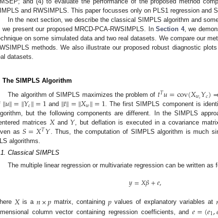
MSEP; and (4) to evaluate the performance of the proposed method comp
IMPLS and RWSIMPLS. This paper focusses only on PLS1 regression and 
In the next section, we describe the classical SIMPLS algorithm and some
, we present our proposed MRCD-PCA-RWSIMPLS. In
Section 4
, we demons
echnique on some simulated data and two real datasets. We compare our me
WSIMPLS methods. We also illustrate our proposed robust diagnostic plots 
eal datasets.
. The SIMPLS Algorithm
𝑡
𝑢
=
cov
(
𝑋
𝑌
)
𝑇
𝑤
,
𝑐
‖
‖
‖
‖
‖
‖
‖
‖
𝑢
=
𝑌
=
1
𝑡
=
𝑋
=
1
The algorithm of SIMPLS maximizes the problem of
𝑐
𝑤
f
and
. The first SIMPLS component is identi
𝑋
𝑌
lgorithm, but the following components are different. In the SIMPLS approa
𝑆
=
𝑋
𝑌
entered matrices
and
, but deflation is executed in a covariance matr
𝑇
iven as
. Thus, the computation of SIMPLS algorithm is much si
LS algorithms.
.1. Classical SIMPLS
The multiple linear regression or multivariate regression can be written as 
𝑦
=
𝑋
𝛽
+
𝑒
,
𝑋
𝑛
×
𝑝
𝑝

𝑒
=
(
𝑒
,

here
is a
matrix, containing
values of explanatory variables at
1
imensional column vector containing regression coefficients, and