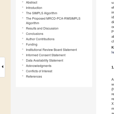
Abstract
v
Introduction
e
i
The SIMPLS Algorithm
i
The Proposed MRCD-PCA-RWSIMPLS
d
Algorithm
o
Results and Discussion
P
Conclusions
a
Author Contributions
c
Funding
K
Institutional Review Board Statement
l
Informed Consent Statement
Data Availability Statement
Acknowledgments
1
Conflicts of Interest
References
A
w
(
r
r
X
m
a