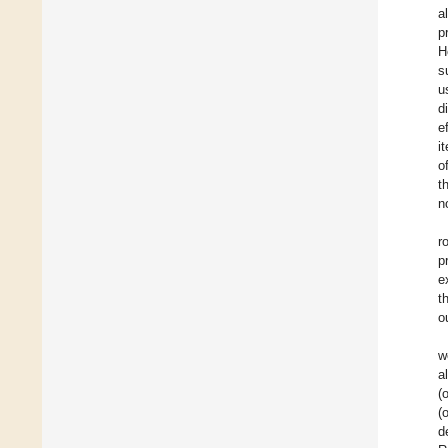
a
p
H
s
u
d
e
i
o
t
n
r
p
e
t
o
w
a
(
(
d