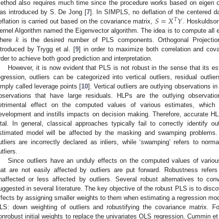
ethod also requires much time since the procedure works based on eigen
𝑆
=
𝑋
𝑌
as introduced by S. De Jong [
7
]. In SIMPLS, no deflation of the centered 
𝑇
eflation is carried out based on the covariance matrix,
. Hoskuldson
𝑘
ernel Algorithm named the Eigenvector algorithm. The idea is to compute all e
here
is the desired number of PLS components. Orthogonal Projectio
ntroduced by Trygg et al. [
9
] in order to maximize both correlation and co
rder to achieve both good prediction and interpretation.
However, it is now evident that PLS is not robust in the sense that its est
egression, outliers can be categorized into vertical outliers, residual outli
imply called leverage points [
10
]. Vertical outliers are outlying observations i
bservations that have large residuals. HLPs are the outlying observati
etrimental effect on the computed values of various estimates, which re
evelopment and instills impacts on decision making. Therefore, accurate HL
ital. In general, classical approaches typically fail to correctly identify ou
stimated model will be affected by the masking and swamping problems. ‘
utliers are incorrectly declared as inliers, while ‘swamping’ refers to norm
utliers.
Since outliers have an unduly effects on the computed values of variou
hat are not easily affected by outliers are put forward. Robustness refer
naffected or less affected by outliers. Several robust alternatives to co
uggested in several literature. The key objective of the robust PLS is to disc
ffects by assigning smaller weights to them when estimating a regression mod
LS: down weighting of outliers and robustifying the covariance matrix. Fo
onrobust initial weights to replace the univariates OLS regression. Cummin et 