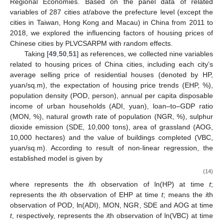
Regional Economies. Based on the panel data of related
variables of 287 cities at/above the prefecture level (except the
cities in Taiwan, Hong Kong and Macau) in China from 2011 to
2018, we explored the influencing factors of housing prices of
Chinese cities by PLVCSARPM with random effects.
Taking [
49
,
50
,
51
] as references, we collected nine variables
related to housing prices of China cities, including each city’s
average selling price of residential houses (denoted by HP,
yuan/sq.m), the expectation of housing price trends (EHP, %),
population density (POD, person), annual per capita disposable
income of urban households (ADI, yuan), loan–to–GDP ratio
(MON, %), natural growth rate of population (NGR, %), sulphur
dioxide emission (SDE, 10,000 tons), area of grassland (AOG,
10,000 hectares) and the value of buildings completed (VBC,
yuan/sq.m). According to result of non-linear regression, the
established model is given by
(14)
where
represents the
i
th observation of ln(HP) at time
t
;
represents the
i
th observation of EHP at time
t
;
means the
i
th
observation of POD, ln(ADI), MON, NGR, SDE and AOG at time
t
, respectively,
represents the
i
th observation of ln(VBC) at time