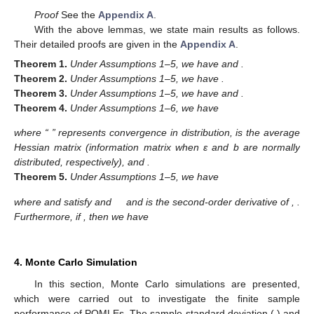
Proof
See the
Appendix A
.
With the above lemmas, we state main results as follows.
Their detailed proofs are given in the
Appendix A
.
Theorem
1.
Under Assumptions 1–5, we have
and
.
Theorem
2.
Under Assumptions 1–5, we have
.
Theorem
3.
Under Assumptions 1–5, we have
and
.
Theorem
4.
Under Assumptions 1–6, we have
where “
” represents convergence in distribution,
is the average
Hessian matrix (information matrix when ε and b are normally
distributed, respectively),
and
.
Theorem
5.
Under Assumptions 1–5, we have
where
and
satisfy
and
and
is the second-order derivative of
,
.
Furthermore, if
, then we have
4. Monte Carlo Simulation
In this section, Monte Carlo simulations are presented,
which were carried out to investigate the finite sample
performance of PQMLEs. The sample standard deviation (
) and