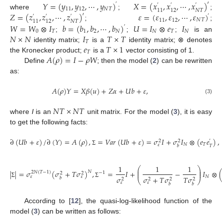
𝑌
=
(
𝑦
,
𝑦
,
⋯
,
𝑦
)
𝑋
=
(
𝑥
,
𝑥
,
⋯
,
𝑥
)
′
′
′
′
′
11
12
𝑁
𝑇
𝑁
𝑇
11
12
𝑍
=
(
𝑧
,
𝑧
,
⋯
,
𝑧
)
𝜀
=
(
𝜀
,
𝜀
,
⋯
,
𝜀
)
where
;
;
′
′
′
′
′
11
12
𝑁
𝑇
𝑁
𝑇
11
12
𝑊
=
𝑊
⊗
𝐼
𝑏
=
(
𝑏
,
𝑏
,
⋯
,
𝑏
)
𝑈
=
𝐼
⊗
𝑒
𝐼
;
;
′
0
𝑇
1
2
𝑁
𝑁
𝑇
𝑁
𝑁
×
𝑁
𝐼
𝑇
×
𝑇
;
;
;
is an
𝑇
𝑒
𝑇
×
1
identity matrix;
is a
identity matrix; ⊗ denotes
𝑇
𝐴
(
𝜌
)
=
𝐼
−
𝜌
𝑊
the Kronecker product;
is a
vector consisting of 1.
Define
; then the model (
2
) can be rewritten
as:
𝐴
(
𝜌
)
𝑌
=
𝑋
𝛽
(
𝑢
)
+
𝑍
𝛼
+
𝑈
𝑏
+
𝜀
,
(3)
𝑁
𝑇
×
𝑁
𝑇
where
I
is an
unit matrix. For the model (
3
), it is easy
to get the following facts:
∂
(
𝑈
𝑏
+
𝜀
)
/
∂
(
𝑌
)
=
𝐴
(
𝜌
)
,
=
𝑉
𝑎
𝑟
(
𝑈
𝑏
+
𝜀
)
=
𝜎
𝐼
+
𝜎
𝐼
⊗
(
𝑒
𝑒
)
,
2
2
′
𝑁
𝑇
𝜀
𝑇
𝑏
Σ
1
1
1
⎛
⎞
⎜
⎟
|
|
=
𝜎
(
𝜎
+
𝑇
𝜎
)
,
=
𝐼
+
−
𝐼
⊗
𝑁
⎜
⎟
2
𝑁
(
𝑇
−
1
)
−
1
2
2
𝑁
𝜀
𝜀
𝜎
𝜎
+
𝑇
𝜎
𝑇
𝜎
𝑏
2
2
2
2
⎝
⎠
Σ
Σ
𝜀
𝜀
𝑏
𝑏
According to [
12
], the quasi-log-likelihood function of the
model (
3
) can be written as follows: