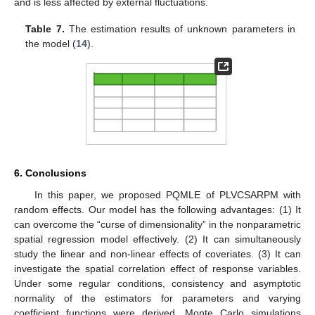
and is less affected by external fluctuations.
Table 7.
The estimation results of unknown parameters in
the model (
14
).
6. Conclusions
In this paper, we proposed PQMLE of PLVCSARPM with
random effects. Our model has the following advantages: (1) It
can overcome the “curse of dimensionality” in the nonparametric
spatial regression model effectively. (2) It can simultaneously
study the linear and non-linear effects of coveriates. (3) It can
10. May
11. May
12. May
13. May
14. May
15. May
16. May
17. May
18. May
20. May
21. May
22. May
23. May
24. May
25. May
26. May
27. May
28. May
30. May
31. May
1. Jun
2. Jun
3. Jun
4. Jun
5. Jun
6. Jun
7. Jun
9. Jun
10. Jun
11. Jun
12. Jun
13. Jun
14. Jun
15. Jun
16. Jun
17. Jun
19. Jun
20. Jun
21. Jun
22. Jun
23. Jun
24. Jun
25. Jun
26. Jun
27. Jun
29. Jun
30. Jun
1. Jul
2. Jul
3. Jul
4. Jul
5. Jul
6. Jul
7. Jul
9. Jul
10. Jul
11. Jul
12. Jul
13. Jul
14. Jul
15. Jul
16. Jul
17. Jul
19. Jul
20. Jul
21. Jul
22. Jul
23. Jul
24. Jul
25. Jul
26. Jul
27. Jul
29. Jul
30. Jul
31. Jul
1. Aug
2. Aug
3. Aug
4. Aug
5. Aug
6. Aug
investigate the spatial correlation effect of response variables.
Under some regular conditions, consistency and asymptotic
normality of the estimators for parameters and varying
coefficient functions were derived. Monte Carlo simulations