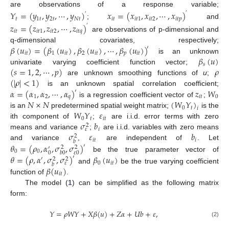
are observations of a response variable;
𝑌
=
(
𝑦
,
𝑦
,
⋯
,
𝑦
)
𝑥
=
(
𝑥
,
𝑥
,
⋯
,
𝑥
)
′
′
𝑡
1
𝑡
2
𝑡
𝑁
𝑡
𝑖
𝑡
𝑖
𝑡
1
𝑖
𝑡
2
𝑖
𝑡
𝑝
;
and
𝑧
=
(
𝑧
,
𝑧
,
⋯
,
𝑧
)
′
𝑖
𝑡
𝑖
𝑡
1
𝑖
𝑡
2
𝑖
𝑡
𝑞
are observations of p-dimensional and
𝛽
(
𝑢
)
=
(
𝛽
(
𝑢
)
,
𝛽
(
𝑢
)
,
⋯
,
𝛽
(
𝑢
)
)
q-dimensional covariates, respectively;
′
𝑖
𝑡
1
𝑖
𝑡
2
𝑖
𝑡
𝑝
𝑖
𝑡
𝛽
(
𝑢
)
is an unknown
𝑠
(
𝑠
=
1
,
2
,
⋯
,
𝑝
)
𝜌
univariate varying coefficient function vector;
(
|
𝜌
|
<
1
)
are unknown smoothing functions of
u
;
𝛼
=
(
𝛼
,
𝛼
,
⋯
,
𝛼
)
𝑧
𝑊
is an unknown spatial correlation coefficient;
′
1
2
𝑞
𝑖
𝑡
0
𝑁
×
𝑁
(
𝑊
𝑌
)
is a regression coefficient vector of
;
0
𝑡
𝑖
𝑊
𝑌
𝜀
is an
predetermined spatial weight matrix;
is the
0
𝑡
𝑖
𝑡
𝜎
𝑏
ith component of
;
are i.i.d. error terms with zero
2
𝑖
𝜀
𝜎
𝜀
𝑏
means and variance
;
are i.i.d. variables with zero means
2
𝑖
𝑡
𝑖
𝑏
𝜃
=
(
𝜌
,
𝛼
,
𝜎
,
𝜎
)
and variance
,
are independent of
. Let
′
2
2
′
0
0
0
𝜀
0
𝑏
0
𝜃
=
(
𝜌
,
𝛼
,
𝜎
,
𝜎
)
𝛽
(
𝑢
)
be the true parameter vector of
′
′
2
2
0
𝑖
𝑡
𝜀
𝑏
𝛽
(
𝑢
)
and
be the true varying coefficient
𝑖
𝑡
function of
.
The model (
1
) can be simplified as the following matrix
form:
𝑌
=
𝜌
𝑊
𝑌
+
𝑋
𝛽
(
𝑢
)
+
𝑍
𝛼
+
𝑈
𝑏
+
𝜀
,
(2)