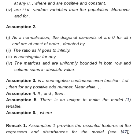
at any u,
, where
and
are positive and constant.
(iv)
are i.i.d. random variables from the population. Moreover,
and
for
.
Assumption
2.
(i)
As a normalization, the diagonal elements
of
are 0 for all i
and
are at most of order
, denoted by
.
(ii)
The ratio
as N goes to infinity.
(iii)
is nonsingular for any
.
(iv)
The matrices
and
are uniformly bounded in both row and
column sums in absolute value.
Assumption
3.
is a nonnegative continuous even function. Let
,
; then
for any positive odd number. Meanwhile,
,
.
Assumption
4.
If
,
and
, then
.
Assumption
5.
There is an unique
to make the model (
1
)
tenable.
Assumption
6.
, where
Remark
1.
Assumption 1 provides the essential features of the
regressors and disturbances for the model (see [
47
]).