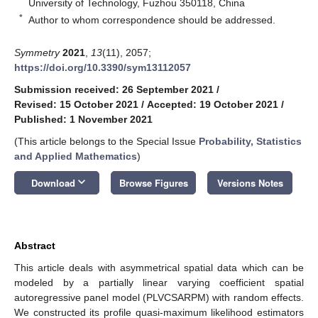
University of Technology, Fuzhou 350118, China
*
Author to whom correspondence should be addressed.
Symmetry
2021
,
13
(11), 2057;
https://doi.org/10.3390/sym13112057
Submission received: 26 September 2021
/
Revised: 15 October 2021
/
Accepted: 19 October 2021
/
Published: 1 November 2021
(This article belongs to the Special Issue
Probability, Statistics
and Applied Mathematics
)
keyboard_arrow_down
Download
Browse Figures
Versions Notes
Abstract
This article deals with asymmetrical spatial data which can be
modeled by a partially linear varying coefficient spatial
autoregressive panel model (PLVCSARPM) with random effects.
We constructed its profile quasi-maximum likelihood estimators