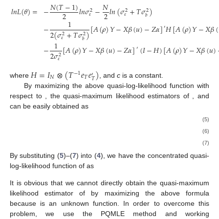
𝑁
(
𝑇
−
1
)
𝑁
𝑙
𝑛
𝐿
(
𝜃
)
=
−
𝑙
𝑛
𝜎
−
𝑙
𝑛
(
𝜎
+
𝑇
𝜎
)
2
2
2
2
2
𝜀
𝜀
𝑏
1
−
[
𝐴
(
𝜌
)
𝑌
−
𝑋
𝛽
(
𝑢
)
−
𝑍
𝛼
]
𝐻
[
𝐴
(
𝜌
)
𝑌
−
𝑋
𝛽
(
′
2
(
𝜎
+
𝑇
𝜎
)
2
2
𝜀
𝑏
1
−
[
𝐴
(
𝜌
)
𝑌
−
𝑋
𝛽
(
𝑢
)
−
𝑍
𝛼
]
(
𝐼
−
𝐻
)
[
𝐴
(
𝜌
)
𝑌
−
𝑋
𝛽
(
𝑢
)
′
2
𝜎
2
𝜀
𝐻
=
𝐼
⊗
(
𝑇
𝑒
𝑒
)
−
1
′
𝑁
𝑇
𝑇
where
, and
c
is a constant.
By maximizing the above quasi-log-likelihood function with
respect to
, the quasi-maximum likelihood estimators of
,
and
can be easily obtained as
(5)
(6)
(7)
By substituting (
5
)–(
7
) into (
4
), we have the concentrated quasi-
log-likelihood function of
as
It is obvious that we cannot directly obtain the quasi-maximum
likelihood estimator of
by maximizing the above formula
because
is an unknown function. In order to overcome this
problem, we use the PQMLE method and working