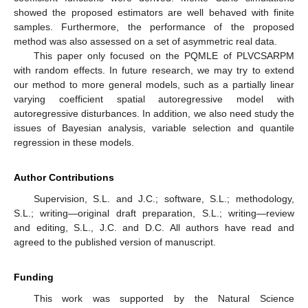
showed the proposed estimators are well behaved with finite
samples. Furthermore, the performance of the proposed
method was also assessed on a set of asymmetric real data.
This paper only focused on the PQMLE of PLVCSARPM
with random effects. In future research, we may try to extend
our method to more general models, such as a partially linear
varying coefficient spatial autoregressive model with
autoregressive disturbances. In addition, we also need study the
issues of Bayesian analysis, variable selection and quantile
regression in these models.
Author Contributions
Supervision, S.L. and J.C.; software, S.L.; methodology,
S.L.; writing—original draft preparation, S.L.; writing—review
and editing, S.L., J.C. and D.C. All authors have read and
agreed to the published version of manuscript.
Funding
This work was supported by the Natural Science