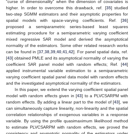
“curse of dimensionality” when the dimension of covariates is
higher. In order to overcome this drawback, ref. [
35
] studied
two-step SGMM estimators and their asymptotic properties for
spatial models with space-varying coefficients. Ref. [
36
]
proposed a semiparametric series-based least squares
estimating procedure for a semiparametric varying coefficient
mixed regressive SAR model and derived the asymptotical
normality of the estimators. Some other related research works
can be found in [
37
,
38
,
39
,
40
,
41
,
42
]. For panel spatial data, ref.
[
43
] obtained PMLE and its asymptotical normality of varying the
coefficient SAR panel model with random effects; Ref. [
44
]
applied instrumental variable estimation to a semiparametric
varying coefficient spatial panel data model with random effects
and the investigated asymptotical normality of the estimators.
In this paper, we extend the varying coefficient spatial panel
model with random effects given in [
43
] to a PLVCSARPM with
random effects. By adding a linear part to the model of [
43
], we
can simultaneously capture linearity, non-linearity and the spatial
correlation relationships of exogenous variables in a response
variable. By using the profile quasimaximum likelihood method
to estimate PLVCSARPM with random effects, we proved the
consistency and asymptotic normality of the estimators under