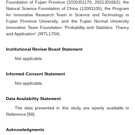
Foundation of Fujian Province (2020J01170, 2021J01662); the
Natural Science Foundation of China (12001105); the Program
for Innovative Research Team in Science and Technology in
Fujian Province University; and the Fujian Normal University
Innovation Team Foundation “Probability and Statistics: Theory
and Application” (IRTL1704).
Institutional Review Board Statement
Not applicable.
Informed Consent Statement
Not applicable.
Data Availability Statement
The data presented in this study are openly available in
Reference [
50
].
Acknowledgments