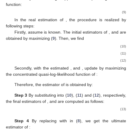
function:
(9)
In the real estimation of
, the procedure is realized by
following steps:
Firstly, assume
is known. The initial estimators of
,
and
are
obtained by maximizing (
9
). Then, we find
(10)
(11)
(12)
Secondly, with the estimated
,
and
, update
by maximizing
the concentrated quasi-log-likelihood function of
:
Therefore, the estimator of
is obtained by:
Step 3
By substituting
into (
10
), (
11
) and (
12
), respectively,
the final estimators of
,
and
are computed as follows:
(13)
Step 4
By replacing
with
in (
8
), we get the ultimate
estimator of
: