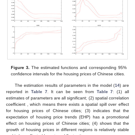
Figure 3.
The estimated functions
and corresponding 95%
confidence intervals for the housing prices of Chinese cities.
The estimation results of parameters in the model (
14
) are
reported in
Table 7
. It can be seen from
Table 7
: (1) all
estimates of parameters are all significant; (2) spatial correlation
coefficient
, which means there exists a spatial spill over effect
for housing prices of Chinese cities; (3)
indicates that the
expectation of housing price trends (EHP) has a promotional
effect on housing prices of Chinese cities; (4)
shows that the
growth of housing prices in different regions is relatively stable