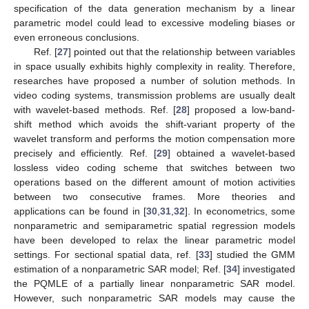
specification of the data generation mechanism by a linear
parametric model could lead to excessive modeling biases or
even erroneous conclusions.
Ref. [
27
] pointed out that the relationship between variables
in space usually exhibits highly complexity in reality. Therefore,
researches have proposed a number of solution methods. In
video coding systems, transmission problems are usually dealt
with wavelet-based methods. Ref. [
28
] proposed a low-band-
shift method which avoids the shift-variant property of the
wavelet transform and performs the motion compensation more
precisely and efficiently. Ref. [
29
] obtained a wavelet-based
lossless video coding scheme that switches between two
operations based on the different amount of motion activities
between two consecutive frames. More theories and
applications can be found in [
30
,
31
,
32
]. In econometrics, some
nonparametric and semiparametric spatial regression models
have been developed to relax the linear parametric model
settings. For sectional spatial data, ref. [
33
] studied the GMM
estimation of a nonparametric SAR model; Ref. [
34
] investigated
the PQMLE of a partially linear nonparametric SAR model.
However, such nonparametric SAR models may cause the