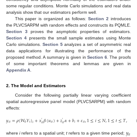
some regular conditions. Monte Carlo simulations and real data
analysis show that our estimators perform well.
This paper is organized as follows:
Section 2
introduces
the PLVCSARPM with random effects and constructs its PQMLE.
Section 3
proves the asymptotic properties of estimators.
Section 4
presents the small sample estimates using Monte
Carlo simulations.
Section 5
analyzes a set of asymmetric real
data applications for illustrating the performance of the
proposed method. A summary is given in
Section 6
. The proofs
of some important theorems and lemmas are given in
Appendix A
.
2. The Model and Estimators
Consider the following partially linear varying coefficient
spatial autoregressive panel model (PLVCSARPM) with random
effects:
𝑦
=
𝜌
(
𝑊
𝑌
)
+
𝑥
𝛽
(
𝑢
)
+
𝑧
𝛼
+
𝑏
+
𝜀
,
1
≤
𝑖
≤
𝑁
,
1
≤
𝑡
≤
𝑇
,
′
′
𝑖
𝑡
0
𝑡
𝑖
𝑡
𝑖
𝑖
𝑡
𝑖
𝑖
𝑡
𝑖
𝑡
𝑦
𝑖
𝑡
where
i
refers to a spatial unit;
t
refers to a given time period;