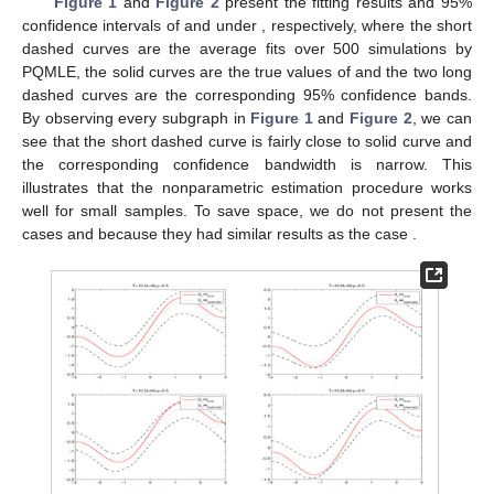
Figure 1
and
Figure 2
present the fitting results and 95%
confidence intervals of
and
under
, respectively, where the short
dashed curves are the average fits over 500 simulations
by
PQMLE, the solid curves are the true values of
and the two long
dashed curves are the corresponding 95% confidence bands.
By observing every subgraph in
Figure 1
and
Figure 2
, we can
see that the short dashed curve is fairly close to solid curve and
the corresponding confidence bandwidth is narrow. This
illustrates that the nonparametric estimation procedure works
well for small samples. To save space, we do not present the
cases
and
because they had similar results as the case
.