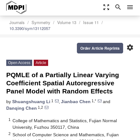
zoom_out_map
search
menu
Journals
Symmetry
Volume 13
Issue 11
10.3390/sym13112057
settings
Order Article Reprints
Open Access
Article
PQMLE of a Partially Linear Varying
Coefficient Spatial Autoregressive
Panel Model with Random Effects
1
1,*
by
Shuangshuang Li
,
Jianbao Chen
and
1,2
Danqing Chen
1
College of Mathematics and Statistics, Fujian Normal
University, Fuzhou 350117, China
2
School of Computer Science and Mathematics, Fujian