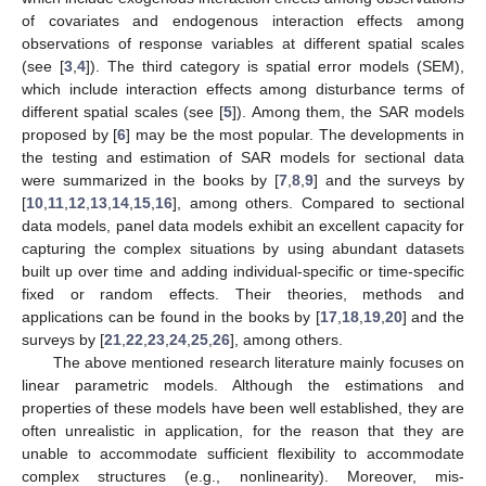
of covariates and endogenous interaction effects among
observations of response variables at different spatial scales
(see [
3
,
4
]). The third category is spatial error models (SEM),
which include interaction effects among disturbance terms of
different spatial scales (see [
5
]). Among them, the SAR models
proposed by [
6
] may be the most popular. The developments in
the testing and estimation of SAR models for sectional data
were summarized in the books by [
7
,
8
,
9
] and the surveys by
[
10
,
11
,
12
,
13
,
14
,
15
,
16
], among others. Compared to sectional
data models, panel data models exhibit an excellent capacity for
capturing the complex situations by using abundant datasets
built up over time and adding individual-specific or time-specific
fixed or random effects. Their theories, methods and
applications can be found in the books by [
17
,
18
,
19
,
20
] and the
surveys by [
21
,
22
,
23
,
24
,
25
,
26
], among others.
The above mentioned research literature mainly focuses on
linear parametric models. Although the estimations and
properties of these models have been well established, they are
often unrealistic in application, for the reason that they are
unable to accommodate sufficient flexibility to accommodate
complex structures (e.g., nonlinearity). Moreover, mis-