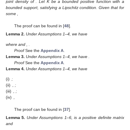
joint density of
. Let K be a bounded positive function with a
bounded support, satisfying a Lipschitz condition. Given that
for
some
,
The proof can be found in [
48
].
Lemma
2.
Under Assumptions 1–4, we have
where
and
,
.
Proof
See the
Appendix A
.
Lemma
3.
Under Assumptions 1–4, we have
.
Proof
See the
Appendix A
.
Lemma
4.
Under Assumptions 1–4, we have
(i)
;
(ii)
,
;
(iii)
,
;
(iv)
,
The proof can be found in [
37
].
Lemma
5.
Under Assumptions 1–6,
is a positive definite matrix
and