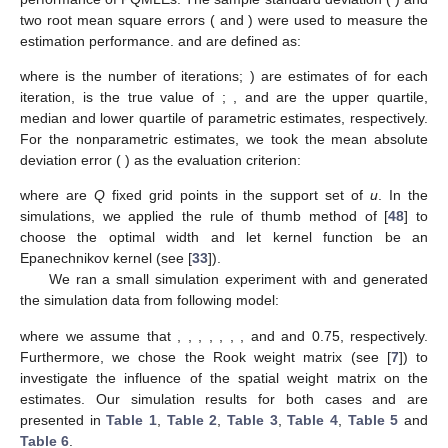
two root mean square errors (
and
) were used to measure the
estimation performance.
and
are defined as:
where
is the number of iterations;
) are estimates of
for each
iteration,
is the true value of
;
,
and
are the upper quartile,
median and lower quartile of parametric estimates, respectively.
For the nonparametric estimates, we took the mean absolute
deviation error (
) as the evaluation criterion:
where
are
Q
fixed grid points in the support set of
u
. In the
simulations, we applied the rule of thumb method of [
48
] to
choose the optimal width and let kernel function be an
Epanechnikov kernel
(see [
33
]).
We ran a small simulation experiment with
and generated
the simulation data from following model:
where we assume that
,
,
,
,
,
,
,
and
and 0.75, respectively.
Furthermore, we chose the Rook weight matrix (see [
7
]) to
investigate the influence of the spatial weight matrix on the
estimates. Our simulation results for both cases
and
are
presented in
Table 1
,
Table 2
,
Table 3
,
Table 4
,
Table 5
and
Table 6
.