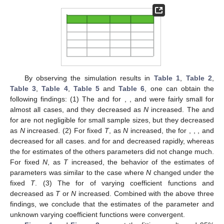
By observing the simulation results in
Table 1
,
Table 2
,
Table 3
,
Table 4
,
Table 5
and
Table 6
, one can obtain the
following findings: (1) The
and
for
,
,
and
were fairly small for
almost all cases, and they decreased as
N
increased. The
and
for
are not negligible for small sample sizes, but they decreased
as
N
increased. (2) For fixed
T
, as
N
increased, the
for
,
,
,
and
decreased for all cases.
and
for
and
decreased rapidly, whereas
the
for estimates of the others parameters did not change much.
For fixed
N
, as
T
increased, the behavior of the estimates of
parameters was similar to the case where
N
changed under the
fixed
T
. (3) The
for
of varying coefficient functions
and
decreased as
T
or
N
increased. Combined with the above three
findings, we conclude that the estimates of the parameter and
unknown varying coefficient functions were convergent.