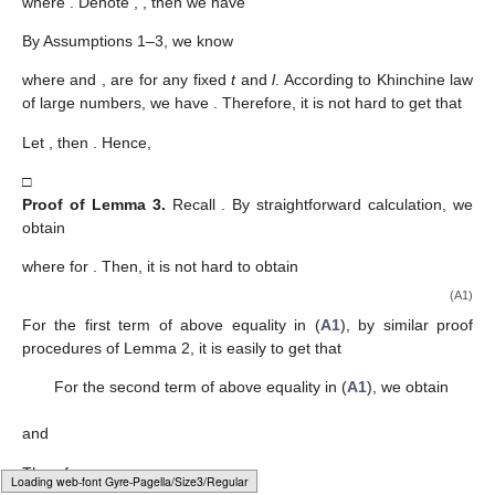
where
. Denote
,
, then we have
By Assumptions 1–3, we know
where
and
,
are
for any fixed
t
and
l
. According to Khinchine law
of large numbers, we have
. Therefore, it is not hard to get that
Let
, then
. Hence,
□
Proof
of
Lemma
3.
Recall
. By straightforward calculation, we
obtain
where
for
. Then, it is not hard to obtain
(A1)
For the first term of above equality in (
A1
), by similar proof
procedures of Lemma 2, it is easily to get that
For the second term of above equality in (
A1
), we obtain
and
Therefore,
Loading [MathJax]/jax/output/HTML-CSS/fonts/Gyre-Pagella/Size6/Regular/Main.js