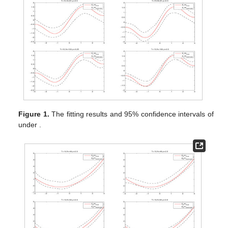
Figure 1.
The fitting results and 95% confidence intervals of
under
.