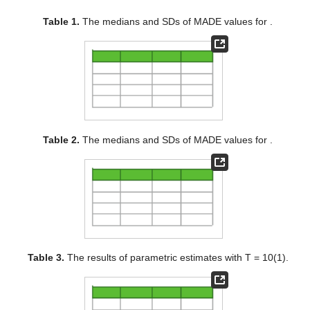
Table 1.
The medians and SDs of MADE values for
.
Table 2.
The medians and SDs of MADE values for
.
Table 3.
The results of parametric estimates with T = 10(1).