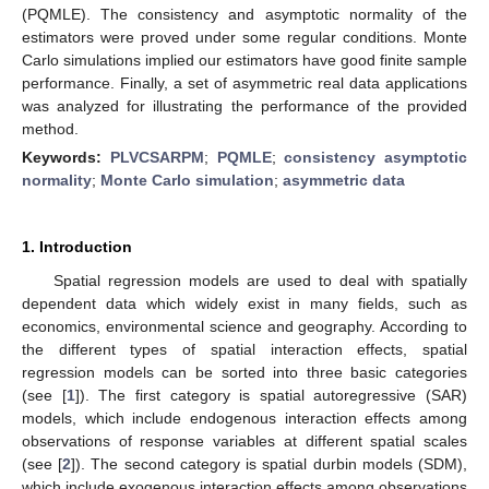
(PQMLE). The consistency and asymptotic normality of the
estimators were proved under some regular conditions. Monte
Carlo simulations implied our estimators have good finite sample
performance. Finally, a set of asymmetric real data applications
was analyzed for illustrating the performance of the provided
method.
Keywords:
PLVCSARPM
;
PQMLE
;
consistency asymptotic
normality
;
Monte Carlo simulation
;
asymmetric data
1. Introduction
Spatial regression models are used to deal with spatially
dependent data which widely exist in many fields, such as
economics, environmental science and geography. According to
the different types of spatial interaction effects, spatial
regression models can be sorted into three basic categories
(see [
1
]). The first category is spatial autoregressive (SAR)
models, which include endogenous interaction effects among
observations of response variables at different spatial scales
(see [
2
]). The second category is spatial durbin models (SDM),
which include exogenous interaction effects among observations