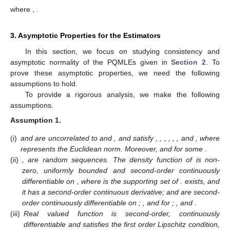
where
,
.
3. Asymptotic Properties for the Estimators
In this section, we focus on studying consistency and
asymptotic normality of the PQMLEs given in
Section 2
. To
prove these asymptotic properties, we need the following
assumptions to hold.
To provide a rigorous analysis, we make the following
assumptions.
Assumption
1.
(i)
and
are uncorrelated to
and
, and satisfy
,
,
,
,
,
,
and
, where
represents the Euclidean norm. Moreover,
and
for some
.
(ii)
,
are
random sequences. The density function
of
is non-
zero, uniformly bounded and second-order continuously
differentiable on
, where
is the supporting set of
.
exists, and
it has a second-order continuous derivative;
and
are second-
order continuously differentiable on
;
,
and
for
;
,
and
.
(iii)
Real valued function
is second-order, continuously
differentiable and satisfies the first order Lipschitz condition,