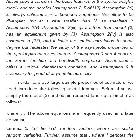
Assumption 2 concerns the basic features of the spatial weights
matrix and the parallel Assumptions 2–5 of [
12
]. Assumption 2(i)
is always satisfied if
is a bounded sequence. We allow
to be
divergent, but at a rate smaller than N, as specified in
Assumption 2(ii). Assumption 2(iii) guarantees that model (
2
)
has an equilibrium given by (
3
). Assumption 2(iv) is also
assumed in [
12
], and it limits the spatial correlation to some
degree but facilitates the study of the asymptotic properties of
the spatial parameter estimators. Assumptions 3 and 4 concern
the kernel function and bandwidth sequence. Assumption 5
offers a unique identification condition, and Assumption 6 is
necessary for proof of asymptotic normality.
In order to prove large sample properties of estimators, we
need introduce the following useful lemmas. Before that, we
simplify the model (
2
) and obtain reduced form equation of
Y
as
follows:
where
;
. The above equations are frequently used in a later
derivation.
Lemma
1.
Let
be i.i.d. random vectors, where
are scalar
random variables. Further, assume that
, where f denotes the