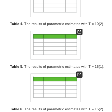
Table 4.
The results of parametric estimates with T = 10(2).
Table 5.
The results of parametric estimates with T = 15(1).
Table 6.
The results of parametric estimates with T = 15(2).