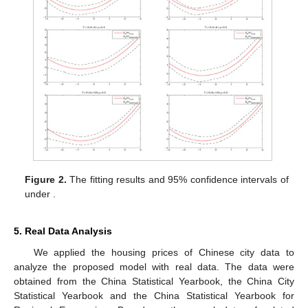
Figure 2.
The fitting results and 95% confidence intervals of
under
.
5. Real Data Analysis
We applied the housing prices of Chinese city data to
analyze the proposed model with real data. The data were
obtained from the China Statistical Yearbook, the China City
Statistical Yearbook and the China Statistical Yearbook for