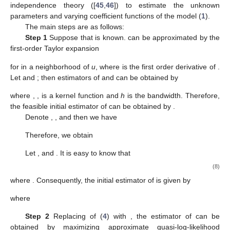
independence theory ([
45
,
46
]) to estimate the unknown
parameters and varying coefficient functions of the model (
1
).
The main steps are as follows:
Step 1
Suppose that
is known.
can be approximated by the
first-order Taylor expansion
for
in a neighborhood of
u
, where
is the first order derivative of
.
Let
and
; then estimators of
and
can be obtained by
where
,
,
is a kernel function and
h
is the bandwidth. Therefore,
the feasible initial estimator of
can be obtained by
.
Denote
,
,
and
then we have
Therefore, we obtain
Let
,
and
. It is easy to know that
(8)
where
. Consequently, the initial estimator of
is given by
where
Step 2
Replacing
of (
4
) with
, the estimator
of
can be
obtained by maximizing approximate quasi-log-likelihood