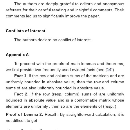
The authors are deeply grateful to editors and anonymous
referees for their careful reading and insightful comments. Their
comments led us to significantly improve the paper.
Conflicts of Interest
The authors declare no conflict of interest.
Appendix A
To proceed with the proofs of main lemmas and theorems,
we first provide two frequently used evident facts (see [
14
]).
Fact 1
. If the row and column sums of the
matrices
and
are
uniformly bounded in absolute value, then the row and column
sums of
are also uniformly bounded in absolute value.
Fact 2
. If the row (resp. column) sums of
are uniformly
bounded in absolute value and
is a conformable matrix whose
elements are uniformly
, then so are the elements of
(resp.
).
Proof
of
Lemma
2.
Recall
. By straightforward calculation, it is
not difficult to get