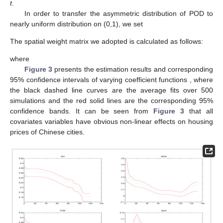
t
.
In order to transfer the asymmetric distribution of POD to
nearly uniform distribution on (0,1), we set
The spatial weight matrix
we adopted is calculated as follows:
where
Figure 3
presents the estimation results and corresponding
95% confidence intervals of varying coefficient functions
, where
the black dashed line curves are the average fits over 500
simulations and the red solid lines are the corresponding 95%
confidence bands. It can be seen from
Figure 3
that all
covariates variables have obvious non-linear effects on housing
prices of Chinese cities.