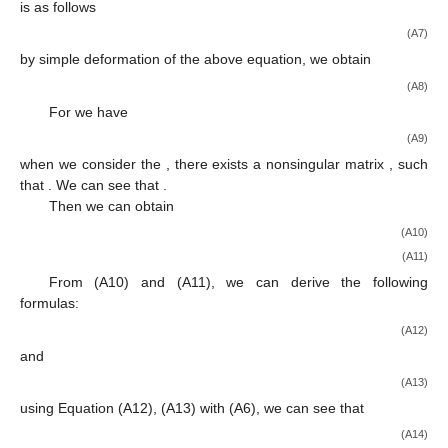
Funding
This research was funded by Shandong Province Higher
Educational Science and Technology Program (grant no.
J18KB157), and the National Natural Science Foundation of P.
R. China (grant nos. 61903223, 62122041, 62173211,
62001261, and 61403061).
Institutional Review Board Statement
Not applicable.
Informed Consent Statement
Not applicable.
Data Availability Statement
All data presented for reverification of the results are given
in the article and the authors have no other data. Software tools
for the solution are standard and their use should be known to