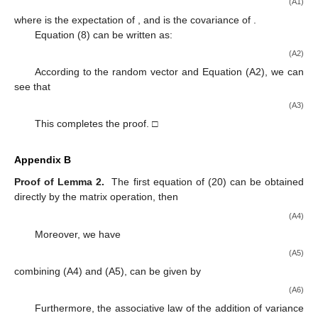
derived by using the projection formula after the second-order
Taylor expansion approximation and the variance
approximation. Moreover, the continuous process noise
estimation was processed in segments, and the white noise
estimation of the nonlinear hybrid system was performed by
combining the innovation of the previous observation point with
the second-order EKF theory. The observed white noise
estimator was calculated by a difference equation solution of the
Riccati equation. Finally, an example was presented to verify the
effectiveness of the proposed algorithm.
This paper enriches the second-order EKF theory; the
optimal white noise estimation theory is extended to the
nonlinear hybrid systems. In the future, we will investigate the
color noise estimation of nonlinear hybrid systems.
Author Contributions
Data curation, Y.L.; investigation, Y.L.; methodology, Y.L.
and H.Z.; project administration, Y.S.; Software, H.M.;
supervision, H.Z.; validation, Y.L.; writing—original draft, Y.L.;
writing—review and editing, H.Z., Y.S. and H.M. All authors have
read and agreed to the published version of the manuscript.