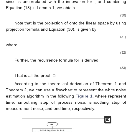
̂
𝑤
(
𝑡
|
𝑡
+
𝑙
)
=
∑
∫
𝑆
(
𝑡
,
𝜏
,
𝑘
)
𝐻
𝑅
𝜀
𝑑
𝜏
𝑘
+
1
[
𝑡
+
𝑙
−
1
]
−
1
1
𝑘
𝑘
𝑘
=
[
𝑡
+
1
]
𝑘
𝑘
Τ
+
∫
𝑆
(
𝑡
,
𝜏
,
𝑘
)
𝐻
𝑅
𝜀
𝑑
𝜏
𝑡
+
𝑙
−
1
1
𝑘
[
𝑡
+
𝑙
]
𝑘
𝑘
Τ
(21)
+
∫
𝑆
(
𝑡
,
𝜏
,
[
𝑡
]
)
𝐻
𝑅
𝜀
𝑑
𝜏
,
[
𝑡
+
1
]
−
1
1
[
𝑡
]
[
𝑡
]
[
𝑡
]
𝑡
Τ
[
𝑡
]
𝑡
𝑆
(
𝑡
,
𝜏
,
𝑘
)
1
0
<
𝜏
≤
𝑙
where
is the integer ceiling function of
, and
,
is given as
⎧


∂
𝑓
=
𝑆
(
𝑡
,
𝜏
,
𝑘
)
(
𝐼
−
𝐾
𝐻
)
(
|
)
,
0
<
𝜏
≤
𝑙
,
𝑑
𝑆
(
𝑡
,
𝜏
,
𝑘
)
1
1
𝑘
𝑘
Τ
⎨
𝑑
𝜏
∂
𝑥
̂
𝑥

Τ

𝑆
(
𝑡
,
𝜏
,
𝑘
)
=
0
,
𝜏
=
0
.
⎩
(22)
1
̂
𝑤
(
𝑡
|
𝑡
+
𝑙
)
𝑤
(
𝑡
)
𝐿
{
𝑦
(
𝜏
)
|
}
Proof of Theorem 1.
Let
is the projection of
0
≤
𝜏
≤
𝑡
+
𝑙
onto set
that minimizes the mean-square
error
, where
is the measurement. If we consider the discrete-
time measurements, we can replace
,
by
. In order to calculate
using the projection formula, an innovation sequence is
introduced and
is given as
(23)
where
is the projection of
onto the linear space
.
Further, in view of Equations (1) and (9), it follows from (23)
that
2. Jul
3. Jul
4. Jul
5. Jul
6. Jul
7. Jul
8. Jul
9. Jul