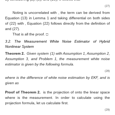
1
(
𝑖
,
𝑗
)
=
𝐸
{
𝑇
𝑟
[
𝐻
(
𝑒
(
𝑒
)
−
𝑃
)
]
𝑇
𝑟
[
𝐻
(
𝑒
(
𝑒
)
−
𝑃
)
]
}
.
−
−
−
−
−
−
4
𝑘
𝑘
,
𝑖
𝑘
,
𝑗
𝑘
𝑘
𝑘
𝑘
𝑘
𝑘
Τ
Τ
Λ
To calculate (19), we introduce the following Lemma.
𝑥
~
𝑁
(
0
,
𝑃
)
Lemma 2.
Suppose we have the n-element random vector
, then
E
[
𝑇
𝑟
(
𝐴
𝑥
𝑥
𝐵
𝑥
𝑥
)
]
=
E
[
𝑇
𝑟
(
𝐴
𝑥
𝑥
)
𝑇
𝑟
(
𝐵
𝑥
𝑥
)
]
Τ
Τ
Τ
Τ
=
2
𝑇
𝑟
(
𝐴
𝑃
𝐵
𝑃
)
+
𝑇
𝑟
(
𝐴
𝑃
)
𝑇
𝑟
(
𝐵
𝑃
)
.
(20)
The proof is given in
Appendix B
.
According to Lemma 2 and Equation (19), we have
1
(
𝑖
,
𝑗
)
=
𝑇
𝑟
(
𝐻
𝑃
𝐻
𝑃
)
.
−
−
2
𝑘
𝑘
,
𝑖
𝑘
,
𝑗
𝑘
𝑘
Λ
3.1. The Process White Noise Estimator of Hybrid Nonlinear
System
̂
𝑤
(
𝑡
|
𝑡
+
𝑙
)
Theorem 1.
Given system (1) with Assumptions 1–3, and
Problem 1, the process white noise estimator
r is
calculated by