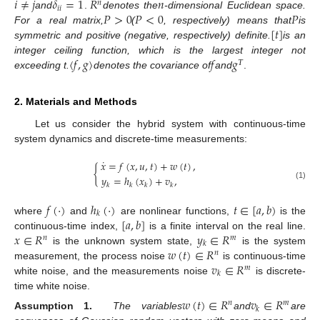
𝑖
≠
𝑗
𝛿
=
1
𝑅
𝑛
𝑛
𝑖
𝑖
𝑃
>
0
𝑃
<
0
𝑃
and
.
denotes the
-dimensional Euclidean space.
[
𝑡
]
For a real matrix,
(
, respectively) means that
is
symmetric and positive (negative, respectively) definite.
is an
〈
𝑓
,
𝑔
〉
𝑓
𝑔
integer ceiling function, which is the largest integer not
𝛵
exceeding t.
denotes the covariance of
and
.
2. Materials and Methods
Let us consider the hybrid system with continuous-time
system dynamics and discrete-time measurements:
˙
𝑥
=
𝑓
(
𝑥
,
𝑢
,
𝑡
)
+
𝑤
(
𝑡
)
,
{
𝑦
=
ℎ
(
𝑥
)
+
𝑣
,
(1)
𝑘
𝑘
𝑘
𝑘
𝑓
(
·
)
ℎ
(
·
)
𝑡
∈
[
𝑎
,
𝑏
)
𝑘
[
𝑎
,
𝑏
]
where
and
are nonlinear functions,
is the
𝑥
∈
𝑅
𝑦
∈
𝑅
continuous-time index,
is a finite interval on the real line.
𝑛
𝑚
𝑘
𝑤
(
𝑡
)
∈
𝑅
is the unknown system state,
is the system
𝑛
𝑣
∈
𝑅
measurement, the process noise
is continuous-time
𝑚
𝑘
white noise, and the measurements noise
is discrete-
time white noise.
𝑤
(
𝑡
)
∈
𝑅
𝑣
∈
𝑅
𝑛
𝑚
𝑘
Assumption 1.
The variables
and
are