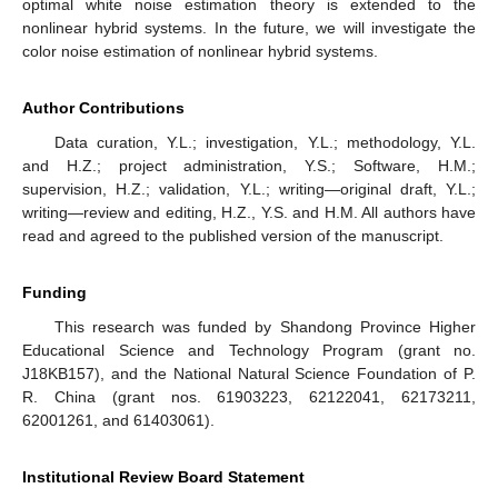
Figure 4.
True value of measurement noise, white noise
filtering based on first−order EKF and second−order EKF.