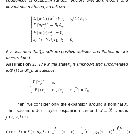
sequences of Gaussian random vectors with zero-means and
covariance matrices, as follows
⎧
𝐸
[
𝑤
(
𝑡
)
𝑤
(
𝑡
)
]
=
𝑄
(
𝑡
)
𝛿
,

T

1
2
𝑡
𝑡

2
1
𝐸
[
𝑣
𝑣
]
=
𝑅
𝛿
,

T
𝑘
𝑘
𝑘
𝑗
𝑗
⎨

𝐸
[
𝑤
(
𝑡
)
𝑣
]
=
0
,
T


𝑘

𝑘
,
𝑗
∈
𝑁
;
𝑡
,
𝑡
,
𝑡
∈
𝑅
,
⎩
1
2
𝑄
𝑅
𝑤
𝑣
it is assumed that
and
are positive definite, and that
and
are
𝑥
uncorrelated.
+
0
𝑤
(
𝑡
)
𝑣
Assumption 2.
The initial state
is unknown and uncorrelated
𝑘
to
and
that satisfies
⎧
𝐸
[
𝑥
]
=
𝑥
,

+
0
0
⎨

𝐸
[
(
𝑥
−
𝑥
)
(
𝑥
−
𝑥
)
]
=
𝑃
.
+
+
⎩
0
0
0
0
0
Τ
𝑥
̂
𝑥
=
𝑥
Then, we consider only the expansion around a nominal
.
𝑓
(
𝑥
,
𝑢
,
𝑡
)
The second-order Taylor expansion around
versus
is:

∂
𝑓
∂
𝑓
1
2

̂
̂
̂
𝑛
𝑖
𝑓
(
𝑥
,
𝑢
,
𝑡
)
=
𝑓
(
𝑥
,
𝑢
,
𝑡
)
+
|
(
𝑥
−
𝑥
)
+
∑
𝜑
(
𝑥
−
𝑥
)
(
𝑥
0
𝑖
Τ