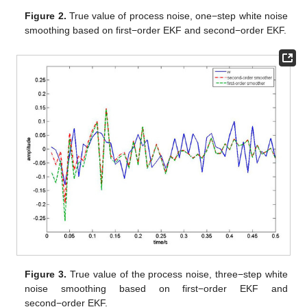
Step 9:
Set
, then go to Step 2.
4. Numerical Simulation
In this section, the first-order EKF and second-order EKF
white noise estimators are compared by a numerical simulation;
the advantages of the proposed algorithm is verified. Suppose
the nonlinear continuous-discrete system (1) is as follows:
where the process noise vector
and measurement noise
are
uncorrelated zero-mean Gaussian white noises with variances
,
and
.
In this numerical simulation, we compare our algorithm with
first-order EKF white noise estimators by setting that
,
and the
sampling period is 0.01s. We take 50 sampling periods to draw
Figure 2
,
Figure 3
,
Figure 4
and
Figure 5
. According to
Theorem 1, the filtering algorithm cannot achieve the process
noise estimate. Therefore, in
Figure 2
, we use one-step
smoothing algorithm to estimate the process noise.
Figure 2
shows the true value of process white noise
and its one-step
smoothing of two methods.
Figure 3
shows the true value of
process white noise
and its three-step smoothing of two