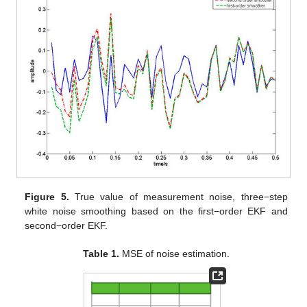
Figure 2.
True value of process noise, one−step white noise
smoothing based on first−order EKF and second−order EKF.