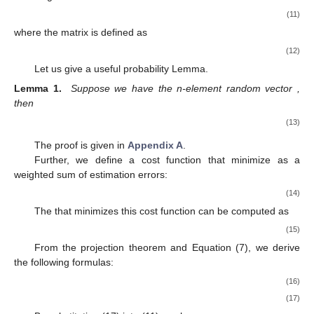
𝑘
𝐸
(
𝑒
)
=
0
+
𝑘
satisfy
, we must let
1
𝑚
𝜋
=
𝐾
∑
𝜑
𝑇
𝑟
[
𝐻
𝑃
]
.
−
2
𝑖
𝑘
𝑘
𝑘
,
𝑖
𝑘
𝑖
=
1
𝑃
+
𝑘
Define the filtering variance matrix
as
𝑃
=
𝐸
[
𝑒
(
𝑒
)
]
,
𝑇
+
+
+
𝑘
𝑘
𝑘
and using the Equation (8), it can be derived by using the
following Lemma 1.
𝑃
=
𝐸
[
𝑒
(
𝑒
)
]
𝑇
+
+
+
𝑘
𝑘
𝑘
=
𝐸
{
[
(
𝐼
−
𝐾
𝐻
)
𝑒
−
𝐾
∑
𝜑
𝑇
𝑟
[
𝐻
(
𝑒
(
𝑒
)
−
𝑃
)
]
−
𝐾
𝑣
]
[
𝑚
1
−
−
−
−
𝑖
𝑘
𝑘
𝑘
𝑘
,
𝑖
𝑘
𝑘
𝑖
=
1
𝑘
𝑘
𝑘
𝑘
2
Τ
=
(
𝐼
−
𝐾
𝐻
)
𝐸
[
𝑒
(
𝑒
)
]
(
𝐼
−
𝐾
𝐻
)
+
𝐾
𝐸
[
𝑣
(
𝑣
)
]
𝐾
𝑇
𝑇
−
−
𝑘
𝑘
𝑘
𝑘
𝑘
𝑘
𝑘
𝑘
𝑘
𝑘
Τ
Τ
+
𝐾
𝐸
{
[
∑
𝜑
𝑇
𝑟
[
𝐻
(
𝑒
(
𝑒
)
−
𝑃
)
]
]
[
∑
𝜑
𝑇
𝑟
[
𝐻
(
𝑒
(
𝑒
)
𝑚
𝑚
1
−
−
−
−
−
𝑖
𝑖
𝑘
𝑘
,
𝑖
𝑘
,
𝑗
𝑖
=
1
𝑗
=
1
𝑘
𝑘
𝑘
𝑘
𝑘
4
Τ
Τ
=
(
𝐼
−
𝐾
𝐻
)
𝑃
(
𝐼
−
𝐾
𝐻
)
+
𝐾
(
𝑅
+
)
𝐾
,
−
𝑘
𝑘
𝑘
𝑘
𝑘
𝑘
𝑘
𝑘
𝑘
Τ
Τ
Λ
𝑘
where the matrix
is defined as
Λ
1
𝑚
𝑚