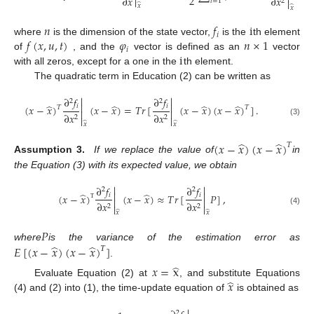

2
∂
𝑥
∂
𝑥
2
𝑖
=
1

̂
𝑥
̂
𝑥
𝑛
𝑓
i
𝑖
𝑓
(
𝑥
,
𝑢
,
𝑡
)
𝜑
𝑛
×
1
where
is the dimension of the state vector,
is the
th element
𝑖
i
of
, and the
vector is defined as an
vector
with all zeros, except for a one in the
th element.
The quadratic term in Education (2) can be written as


∂
𝑓
∂
𝑓
2
2


̂
̂
̂
̂
𝑖
𝑖
(
𝑥
−
𝑥
)
(
𝑥
−
𝑥
)
=
𝑇
𝑟
[
(
𝑥
−
𝑥
)
(
𝑥
−
𝑥
)
]
.
𝑇
𝑇


∂
𝑥
∂
𝑥
2
2


(3)
̂
̂
𝑥
𝑥
̂
̂
(
𝑥
−
𝑥
)
(
𝑥
−
𝑥
)
𝑇
Assumption 3.
If we replace the value of
in
the Equation (3) with its expected value, we obtain


∂
𝑓
∂
𝑓
2
2


̂
̂
𝑖
𝑖
(
𝑥
−
𝑥
)
(
𝑥
−
𝑥
)
≈
𝑇
𝑟
[
𝑃
]
,


∂
𝑥
∂
𝑥
2
2


Τ
(4)
̂
̂
𝑥
𝑥
𝑃
̂
̂
where
is the variance of the estimation error as
𝐸
[
(
𝑥
−
𝑥
)
(
𝑥
−
𝑥
)
]
𝛵
.
̂
𝑥
=
x
̂
𝑥
Evaluate Equation (2) at
, and substitute Equations
(4) and (2) into (1), the time-update equation of
is obtained as
2