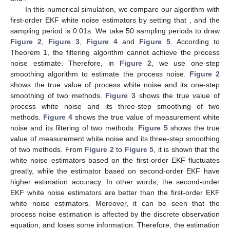
(33)
That is all the proof. □
According to the theoretical derivation of Theorem 1 and
Theorem 2, we can use a flowchart to represent the white noise
estimation algorithm in the following
Figure 1
, where
represent
time, smoothing step of process noise, smoothing step of
measurement noise, and end time, respectively.