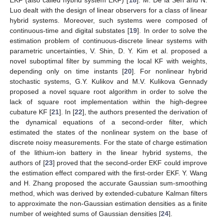
Luo dealt with the design of linear observers for a class of linear
hybrid systems. Moreover, such systems were composed of
continuous-time and digital substates [
19
]. In order to solve the
estimation problem of continuous-discrete linear systems with
parametric uncertainties, V. Shin, D. Y. Kim et al. proposed a
novel suboptimal filter by summing the local KF with weights,
depending only on time instants [
20
]. For nonlinear hybrid
stochastic systems, G.Y. Kulikov and M.V. Kulikova Gennady
proposed a novel square root algorithm in order to solve the
lack of square root implementation within the high-degree
cubature KF [
21
]. In [
22
], the authors presented the derivation of
the dynamical equations of a second-order filter, which
estimated the states of the nonlinear system on the base of
discrete noisy measurements. For the state of charge estimation
of the lithium-ion battery in the linear hybrid systems, the
authors of [
23
] proved that the second-order EKF could improve
the estimation effect compared with the first-order EKF. Y. Wang
and H. Zhang proposed the accurate Gaussian sum-smoothing
method, which was derived by extended-cubature Kalman filters
to approximate the non-Gaussian estimation densities as a finite
number of weighted sums of Gaussian densities [
24
].