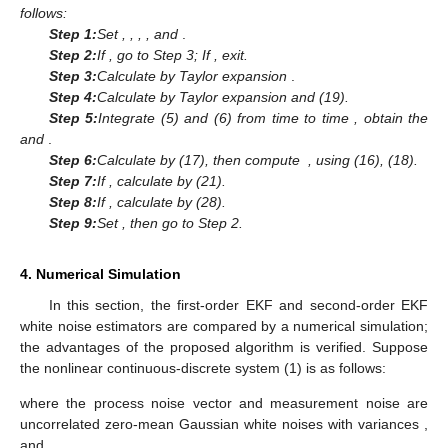
Assumption 3, and Problem 1, the measurement white noise
estimator
is given by the following formula.
(28)
where
is the difference of white noise estimation by EKF, and
is
given as
Proof of Theorem 2.
is the projection of
onto the linear space
where
is the measurement. In order to calculate
using the
projection formula, let us calculate
first.
(29)
since
is uncorrelated with the innovation
for
, and combining
Equation (13) in Lemma 1, we obtain
(30)
Note that
is the projection of
onto the linear space
by using
projection formula and Equation (30),
is given by
(31)
where
(32)
Further, the recurrence formula for
is derived