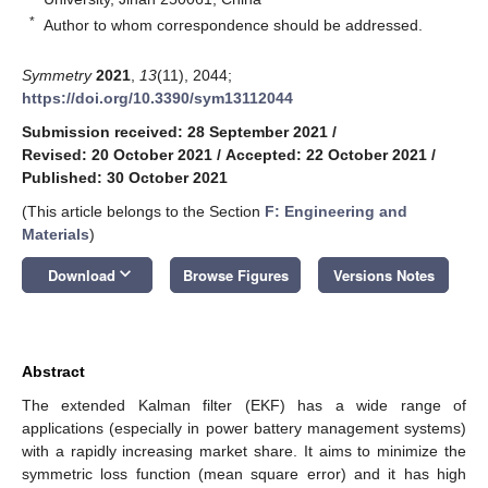
*
Author to whom correspondence should be addressed.
Symmetry
2021
,
13
(11), 2044;
https://doi.org/10.3390/sym13112044
Submission received: 28 September 2021
/
Revised: 20 October 2021
/
Accepted: 22 October 2021
/
Published: 30 October 2021
(This article belongs to the Section
F: Engineering and
Materials
)
keyboard_arrow_down
Download
Browse Figures
Versions Notes
Abstract
The extended Kalman filter (EKF) has a wide range of
applications (especially in power battery management systems)
with a rapidly increasing market share. It aims to minimize the
symmetric loss function (mean square error) and it has high