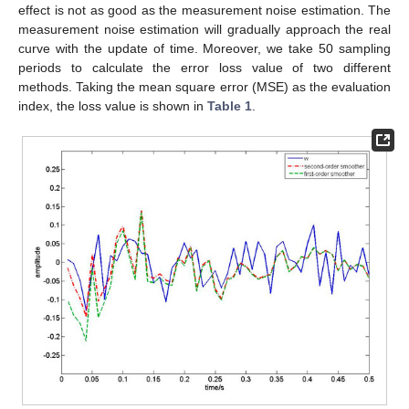
Figure 1.
Flow chart of second-order EKF white noise
estimation algorithm.
Remark 2.
The algorithm flow in
Figure 1
can be described as
follows:
Step 1:
Set
,
,
,
,
and
.
Step 2:
If
, go to Step 3; If
, exit.
Step 3:
Calculate
by Taylor expansion
.
Step 4:
Calculate
by Taylor expansion
and (19).
Step 5:
Integrate (5) and (6) from time
to time
, obtain the
and
.
Step 6:
Calculate
by (17), then compute
,
using (16), (18).
Step 7:
If
, calculate
by (21).
Step 8:
If
, calculate
by (28).