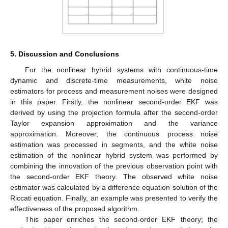
Figure 3.
True value of the process noise, three−step white
noise smoothing based on first−order EKF and
second−order EKF.