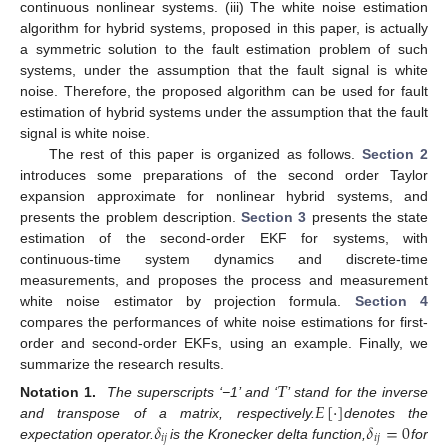
continuous nonlinear systems. (iii) The white noise estimation
algorithm for hybrid systems, proposed in this paper, is actually
a symmetric solution to the fault estimation problem of such
systems, under the assumption that the fault signal is white
noise. Therefore, the proposed algorithm can be used for fault
estimation of hybrid systems under the assumption that the fault
signal is white noise.
The rest of this paper is organized as follows.
Section 2
introduces some preparations of the second order Taylor
expansion approximate for nonlinear hybrid systems, and
presents the problem description.
Section 3
presents the state
estimation of the second-order EKF for systems, with
continuous-time system dynamics and discrete-time
measurements, and proposes the process and measurement
white noise estimator by projection formula.
Section 4
compares the performances of white noise estimations for first-
order and second-order EKFs, using an example. Finally, we
summarize the research results.
𝛵
𝐸
[
·
]
Notation 1.
The superscripts ‘−1’ and ‘
’ stand for the inverse
𝛿
𝛿
=
0
and transpose of a matrix, respectively.
denotes the
𝑖
𝑗
𝑖
𝑗
expectation operator.
is the Kronecker delta function,
for