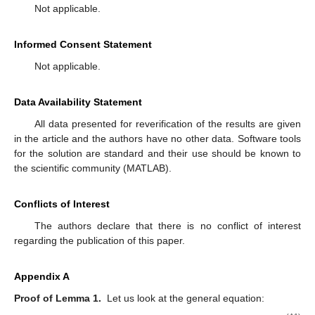
Figure 5.
True value of measurement noise, three−step
white noise smoothing based on the first−order EKF and
second−order EKF.
Table 1.
MSE of noise estimation.
5. Discussion and Conclusions
For the nonlinear hybrid systems with continuous-time
dynamic and discrete-time measurements, white noise
estimators for process and measurement noises were designed
in this paper. Firstly, the nonlinear second-order EKF was