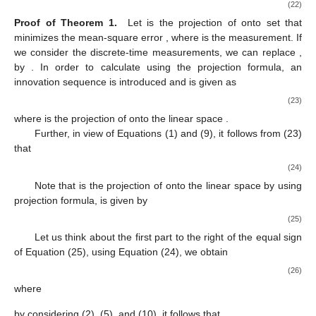
̂
−
1
𝑥
=
∑
{
𝐸
[
𝑒
𝜀
(
𝑖
)
]
[
𝐸
(
𝜀
(
𝑖
)
𝜀
(
𝑖
)
)
]
𝜀
(
𝑖
)
−
𝜋
}
+
𝑘
−
𝑖
𝑘
𝑖
=
0
𝑘
Τ
Τ
̂
̂
=
𝑥
+
𝐾
[
𝑦
−
ℎ
(
𝑥
,
𝑡
)
]
−
𝜋
−
−
𝑘
𝑘
𝑘
𝑘
𝑘
𝑘
(16)
̂
=
𝑥
+
𝐾
𝜀
(
𝑘
)
−
𝜋
,
−
𝑘
𝑘
𝑘
−
1
𝐾
=
𝐸
[
𝑒
𝜀
(
𝑘
)
]
[
𝐸
(
𝜀
(
𝑘
)
𝜀
(
𝑘
)
)
]
−
𝑘
𝑘
Τ
Τ
−
1
=
𝑃
𝐻
(
𝐻
𝑃
𝐻
+
𝑅
+
)
,
−
−
(17)
𝑘
𝑘
𝑘
𝑘
𝑘
𝑘
𝑘
Τ
Τ
Λ
By substituting (17) into (11), we have
−
1
𝑃
=
𝑃
−
𝑃
𝐻
(
𝐻
𝑃
𝐻
+
𝑅
+
)
𝐻
𝑃
.
+
−
−
−
−
𝑘
𝑘
𝑘
𝑘
𝑘
𝑘
𝑘
𝑘
𝑘
𝑘
𝑘
Τ
Τ
(18)
Λ
𝑘
We rewrite
as the double summation
Λ
1
𝑚
=
𝐸
{
∑
𝜑
𝜑
𝑇
𝑟
[
𝐻
(
𝑒
(
𝑒
)
−
𝑃
)
]
𝑇
𝑟
[
𝐻
(
𝑒
(
𝑒
)
−
𝑃
−
−
−
−
−
−
4
𝑖
𝑗
𝑘
𝑘
,
𝑖
𝑘
,
𝑗
𝑘
𝑘
𝑘
𝑘
𝑘
𝑘
𝑖
,
𝑗
=
1
Τ
Τ
Τ
Λ
i
j
𝑘
where the element in the
th row and
th column of
is given
Λ
by