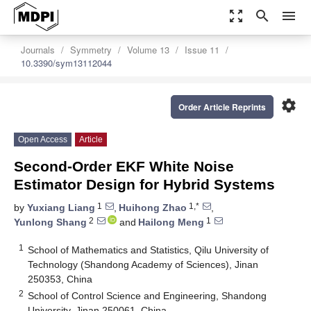
zoom_out_map
search
menu
Journals
Symmetry
Volume 13
Issue 11
10.3390/sym13112044
settings
Order Article Reprints
Open Access
Article
Second-Order EKF White Noise
Estimator Design for Hybrid Systems
1
1,*
by
Yuxiang Liang
,
Huihong Zhao
,
2
1
Yunlong Shang
and
Hailong Meng
1
School of Mathematics and Statistics, Qilu University of
Technology (Shandong Academy of Sciences), Jinan
250353, China
2
School of Control Science and Engineering, Shandong
University, Jinan 250061, China