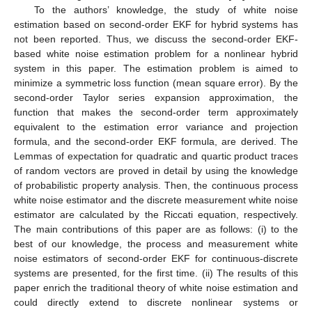
To the authors’ knowledge, the study of white noise
estimation based on second-order EKF for hybrid systems has
not been reported. Thus, we discuss the second-order EKF-
based white noise estimation problem for a nonlinear hybrid
system in this paper. The estimation problem is aimed to
minimize a symmetric loss function (mean square error). By the
second-order Taylor series expansion approximation, the
function that makes the second-order term approximately
equivalent to the estimation error variance and projection
formula, and the second-order EKF formula, are derived. The
Lemmas of expectation for quadratic and quartic product traces
of random vectors are proved in detail by using the knowledge
of probabilistic property analysis. Then, the continuous process
white noise estimator and the discrete measurement white noise
estimator are calculated by the Riccati equation, respectively.
The main contributions of this paper are as follows: (i) to the
best of our knowledge, the process and measurement white
noise estimators of second-order EKF for continuous-discrete
systems are presented, for the first time. (ii) The results of this
paper enrich the traditional theory of white noise estimation and
could directly extend to discrete nonlinear systems or