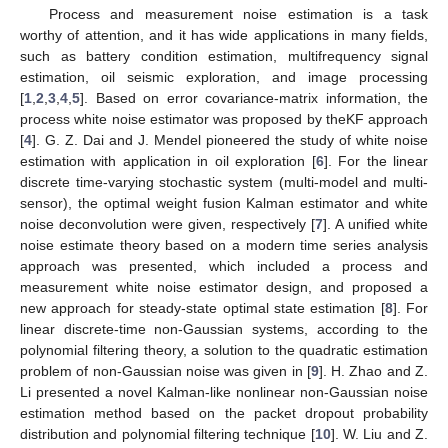
Process and measurement noise estimation is a task
worthy of attention, and it has wide applications in many fields,
such as battery condition estimation, multifrequency signal
estimation, oil seismic exploration, and image processing
[
1
,
2
,
3
,
4
,
5
]. Based on error covariance-matrix information, the
process white noise estimator was proposed by theKF approach
[
4
]. G. Z. Dai and J. Mendel pioneered the study of white noise
estimation with application in oil exploration [
6
]. For the linear
discrete time-varying stochastic system (multi-model and multi-
sensor), the optimal weight fusion Kalman estimator and white
noise deconvolution were given, respectively [
7
]. A unified white
noise estimate theory based on a modern time series analysis
approach was presented, which included a process and
measurement white noise estimator design, and proposed a
new approach for steady-state optimal state estimation [
8
]. For
linear discrete-time non-Gaussian systems, according to the
polynomial filtering theory, a solution to the quadratic estimation
problem of non-Gaussian noise was given in [
9
]. H. Zhao and Z.
Li presented a novel Kalman-like nonlinear non-Gaussian noise
estimation method based on the packet dropout probability
distribution and polynomial filtering technique [
10
]. W. Liu and Z.