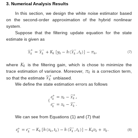
3. Numerical Analysis Results
In this section, we design the white noise estimator based
on the second-order approximation of the hybrid nonlinear
system.
Suppose that the filtering update equation for the state
estimate is given as
̂
̂
̂
𝑥
=
𝑥
+
𝐾
[
𝑦
−
ℎ
(
𝑥
,
𝑡
)
]
−
𝜋
,
+
−
−
𝑘
𝑘
𝑘
𝑘
𝑘
𝑘
𝑘
(7)
𝐾
𝑘
𝜋
where
is the filtering gain, which is chose to minimize the
𝑘
̂
𝑥
trace estimation of variance. Moreover,
is a correction term,
+
𝑘
so that the estimate
unbiased.
We define the state estimation errors as follows
̂
𝑒
=
𝑥
−
𝑥
,
+
+
𝑘
{
𝑘
𝑘
̂
𝑒
=
𝑥
−
𝑥
.
−
−
𝑘
𝑘
𝑘
We can see from Equations (1) and (7) that
̂
𝑒
=
𝑒
−
𝐾
[
ℎ
(
𝑥
,
𝑡
)
−
ℎ
(
𝑥
,
𝑡
)
]
−
𝐾
𝑣
+
𝜋
.
−
+
−
𝑘
𝑘
𝑘
𝑘
𝑘
𝑘
𝑘
𝑘
𝑘
𝑘
(8)