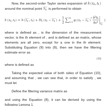
ℎ
(
𝑥
,
𝑡
)
𝑘
𝑘
̂
𝑥
Now, the second-order Taylor series expansion of
−
𝑘
around the nominal point
is performed to obtain
1
∂
ℎ
2
̂
̂
̂
𝑚
ℎ
(
𝑥
,
𝑡
)
=
ℎ
(
𝑥
,
𝑡
)
+
𝐻
(
𝑥
−
𝑥
)
+
∑
𝜑
(
𝑥
−
𝑥
)
|
(
−
−
−
𝑖
2
𝑖
∂
𝑥
𝑘
𝑘
𝑘
𝑘
𝑘
𝑘
𝑘
𝑘
𝑘
Τ
2
𝑖
=
1
̂
−
𝑥
𝑘
𝐻
|
𝑚
∂
ℎ
𝑘
̂
∂
𝑥
𝑥
−
where
is defined as
,
is the dimension of the
ℎ
𝑖
ℎ
(
𝑥
,
𝑡
)
𝜑
𝑘
𝑖
𝑖
𝑘
𝑘
𝑛
×
1
measurement vector,
is the
th element of
, and
is
𝑖
defined as an
matrix, whose elements are all zero, except
𝑒
for a one in the
th element. Substituting Equation (9) into (8),
+
𝑘
then we have the filtering estimate error
as
1
𝑚
𝑒
=
𝑒
−
𝐾
𝐻
𝑒
−
𝐾
∑
𝜑
(
𝑒
)
𝐻
(
𝑒
)
−
𝐾
𝑣
+
𝜋
,
+
−
−
−
−
2
𝑖
𝑘
𝑘
𝑘
𝑘
,
𝑖
𝑘
𝑘
𝑘
𝑘
𝑘
𝑘
𝑘
𝑘
𝑖
=
1
Τ
(10)
𝐻
𝑘
,
𝑖
where
is defined as
∂
ℎ
2
𝐻
=
|
.
𝑖
∂
𝑥
𝑘
,
𝑖
2
̂
−
𝑥
𝑘
𝐸
(
𝑒
)
=
0
Taking the expected value of both sides of Equation (10),
−
and assuming that
, we can see that, in order to