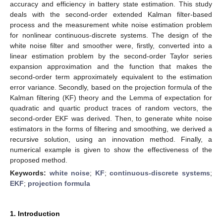
accuracy and efficiency in battery state estimation. This study
deals with the second-order extended Kalman filter-based
process and the measurement white noise estimation problem
for nonlinear continuous-discrete systems. The design of the
white noise filter and smoother were, firstly, converted into a
linear estimation problem by the second-order Taylor series
expansion approximation and the function that makes the
second-order term approximately equivalent to the estimation
error variance. Secondly, based on the projection formula of the
Kalman filtering (KF) theory and the Lemma of expectation for
quadratic and quartic product traces of random vectors, the
second-order EKF was derived. Then, to generate white noise
estimators in the forms of filtering and smoothing, we derived a
recursive solution, using an innovation method. Finally, a
numerical example is given to show the effectiveness of the
proposed method.
Keywords:
white noise
;
KF
;
continuous-discrete systems
;
EKF
;
projection formula
1. Introduction