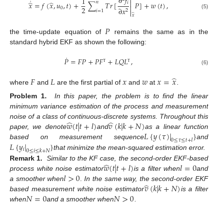

∂
𝑓
1
˙

̂
̂
𝑛
𝑖
𝑥
=
𝑓
(
𝑥
,
𝑢
,
𝑡
)
+
∑
𝑇
𝑟
[
𝑃
]
+
𝑤
(
𝑡
)
,

2
0
∂
𝑥
2
𝑖
=
1

(5)
̂
𝑥
𝑃
the time-update equation of
remains the same as in the
standard hybrid EKF as shown the following:
˙
𝑃
=
𝐹
𝑃
+
𝑃
𝐹
+
𝐿
𝑄
𝐿
,
Τ
Τ
(6)
̂
𝐹
𝐿
𝑥
𝑤
𝑥
=
𝑥
where
and
are the first partial of
and
at
.
Problem 1.
In this paper, the problem is to find the linear
minimum variance estimation of the process and measurement
̂
̂
𝑤
(
𝑡
|
𝑡
+
𝑙
)
𝑣
(
𝑘
|
𝑘
+
𝑁
)
noise of a class of continuous-discrete systems. Throughout this
𝐿
{
𝑦
(
𝜏
)
|
}
paper, we denote
and
as a linear function
0
≤
𝜏
≤
𝑡
+
𝑙
𝐿
{
𝑦
|
}
based on measurement sequence
and
𝑖
0
≤
𝑖
≤
𝑘
+
𝑁
that minimize the mean-squared estimation error.
̂
𝑤
(
𝑡
|
𝑡
+
𝑙
)
𝑙
=
0
Remark 1.
Similar to the KF case, the second-order EKF-based
𝑙
>
0
process white noise estimator
is a filter when
and
̂
𝑣
(
𝑘
|
𝑘
+
𝑁
)
a smoother when
. In the same way, the second-order EKF
𝑁
=
0
𝑁
>
0
based measurement white noise estimator
is a filter
when
and a smoother when
.