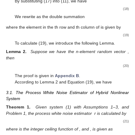
=
𝐸
{
[
∑
𝜑
𝑇
𝑟
[
𝐻
(
𝑒
(
𝑒
)
−
𝑃
)
]
]
[
∑
𝜑
𝑇
𝑟
[
𝐻
(
𝑒
(
𝑒
)
−
−
−
−
−
4
𝑖
𝑗
𝑘
𝑘
,
𝑖
𝑘
,
𝑗
𝑘
𝑘
𝑘
𝑘
𝑘
𝑖
=
1
𝑖
=
1
Τ
Λ
Let us give a useful probability Lemma.
𝑥
~
𝑁
(
0
,
𝑃
)
Lemma 1.
Suppose we have the n-element random vector
, then
𝐸
[
𝑥
𝑇
𝑟
(
𝐴
𝑥
𝑥
)
]
=
0
.
Τ
(13)
𝐽
The proof is given in
Appendix A
.
𝑘
Further, we define a cost function
that minimize as a
weighted sum of estimation errors:
𝐽
=
𝐸
[
(
𝑒
)
𝑒
]
=
𝑇
𝑟
[
𝑃
]
.
𝑇
+
+
+
𝑘
𝑘
𝑘
𝑘
(14)
𝐾
𝑘
The
that minimizes this cost function can be computed
as
−
1
𝐾
=
𝑃
𝐻
(
𝐻
𝑃
𝐻
+
𝑅
+
)
.
−
−
𝑘
𝑘
𝑘
𝑘
𝑘
𝑘
𝑘
𝑘
Τ
Τ
(15)
Λ
From the projection theorem and Equation (7), we derive
the following formulas: