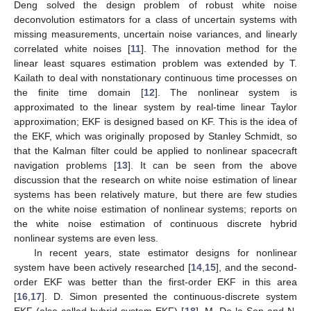
Deng solved the design problem of robust white noise
deconvolution estimators for a class of uncertain systems with
missing measurements, uncertain noise variances, and linearly
correlated white noises [
11
]. The innovation method for the
linear least squares estimation problem was extended by T.
Kailath to deal with nonstationary continuous time processes on
the finite time domain [
12
]. The nonlinear system is
approximated to the linear system by real-time linear Taylor
approximation; EKF is designed based on KF. This is the idea of
the EKF, which was originally proposed by Stanley Schmidt, so
that the Kalman filter could be applied to nonlinear spacecraft
navigation problems [
13
]. It can be seen from the above
discussion that the research on white noise estimation of linear
systems has been relatively mature, but there are few studies
on the white noise estimation of nonlinear systems; reports on
the white noise estimation of continuous discrete hybrid
nonlinear systems are even less.
In recent years, state estimator designs for nonlinear
system have been actively researched [
14
,
15
], and the second-
order EKF was better than the first-order EKF in this area
[
16
,
17
]. D. Simon presented the continuous-discrete system
EKF (also called hybrid system EKF) [
18
]. M. De la Sen and N.