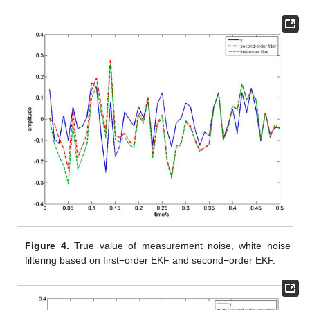
methods.
Figure 4
shows the true value of measurement white
noise
and its filtering of two methods.
Figure 5
shows the true
value of measurement white noise
and its three-step smoothing
of two methods. From
Figure 2
to
Figure 5
, it is shown that the
white noise estimators based on the first-order EKF fluctuates
greatly, while the estimator based on second-order EKF have
higher estimation accuracy. In other words, the second-order
EKF white noise estimators are better than the first-order EKF
white noise estimators. Moreover, it can be seen that the
process noise estimation is affected by the discrete observation
equation, and loses some information. Therefore, the estimation
effect is not as good as the measurement noise estimation. The
measurement noise estimation will gradually approach the real
curve with the update of time. Moreover, we take 50 sampling
periods to calculate the error loss value of two different
methods. Taking the mean square error (MSE) as the evaluation
index, the loss value is shown in
Table 1
.