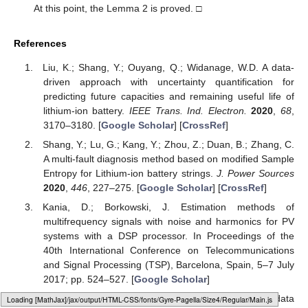
the scientific community (MATLAB).
Conflicts of Interest
The authors declare that there is no conflict of interest
regarding the publication of this paper.
Appendix A
Proof of Lemma 1.
Let us look at the general equation:
(A1)
where
is the expectation of
, and
is the covariance of
.
Equation (8) can be written as:
(A2)
According to the random vector
and Equation (A2), we can
see that
(A3)
This completes the proof. □
Loading [MathJax]/jax/element/mml/optable/MathOperators.js