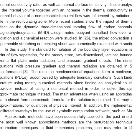
hermal conductivity ratio, as well as internal surface emissivity. These analys
f the internal volume together with an increase in the thermal conductivity ra
hermal behavior of a compressible turbulent flow was influenced by radiation a
ole in the recirculating zone. More recent studies show the impact of therma
ffect on the dynamic three-dimensional rotating flow of carbon nanotub
agnetohydrodynamic (MHD) axisymmetric buoyant nanofluid flow over a 
adiation and a chemical reaction were studied. In [
26
], the mixed convection s
 permeable stretching or shrinking sheet was numerically examined with suctio
In this study, the standard formulation of the boundary layer equations is
oint of flow separation, for the steady state, two-dimensional, laminar, bounda
ver a flat plate under radiation, and pressure gradient effects. The non
quations with pressure gradient and thermal radiation are obtained in
S
ransformation [
8
]. The resulting nondimensional equations form a nonlinear, 
quations (PDEs), accompanied by adequate boundary conditions. Such kind
iterature using mostly numerical methods since finding an analytical solution
owever, instead of using a numerical method in order to solve this
pproximate technique instead. The main advantage when using an approximat
hat a closed form approximate formula for the solution is obtained. This may l
pproximations, for quantities of physical interest. In addition, the implementa
acilitated nowadays by the use of symbolic computation software, such as M
Approximate methods have been successfully applied in the past in ord
he most well known approximate methods are the perturbation techniqu
erturbation techniques to fluid mechanics problems, one may refer to [