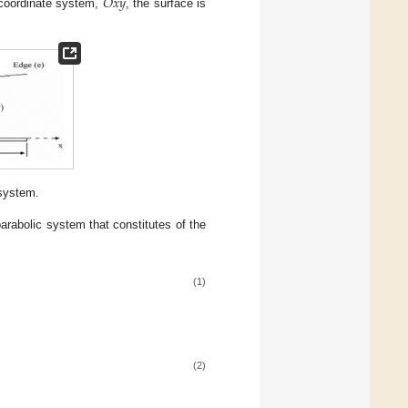
𝑂
𝑥
𝑦
 coordinate system,
, the surface is
 system.
parabolic system that constitutes of the
(1)
(2)