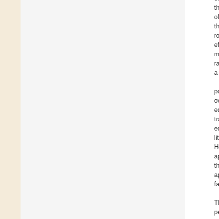
t
o
t
r
e
m
r
a
p
o
e
t
e
l
H
a
t
a
f
T
p