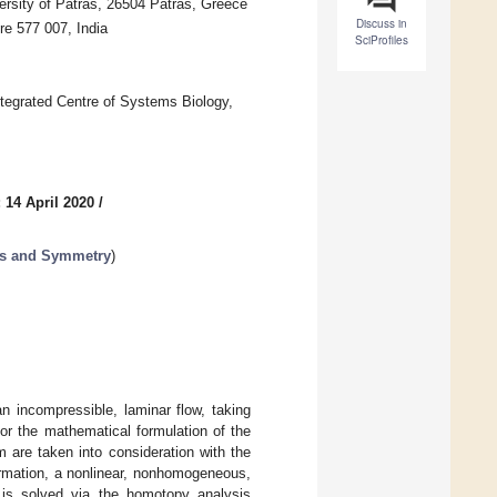
ersity of Patras, 26504 Patras, Greece
Discuss in
e 577 007, India
SciProfiles
egrated Centre of Systems Biology,
 14 April 2020
/
ms and Symmetry
)
n incompressible, laminar flow, taking
For the mathematical formulation of the
m are taken into consideration with the
ormation, a nonlinear, nonhomogeneous,
h is solved via the homotopy analysis