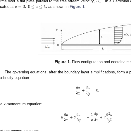
𝑈
∞
𝑦
=
0
,
0
≤
𝑥
≤
𝐿
,
orms over a flat plate parallel to the free stream velocity,
. In a Cartesian
ocated at
as shown in
Figure 1
.
Figure 1.
Flow configuration and coordinate
The governing equations, after the boundary layer simplifications, form a 
ontinuity equation:
∂
𝑢
∂
𝑣
+
=
0
,
∂
𝑥
∂
𝑦
he
x
-momentum equation:
𝑑
𝑝
∂
𝑢
∂
𝑢
1
∂
𝑢
2
𝑢
+
𝑣
=
−
+
𝜈
𝜌
∂
𝑥
∂
𝑦
𝑑
𝑥
∂
𝑦
2
nd the energy equation: