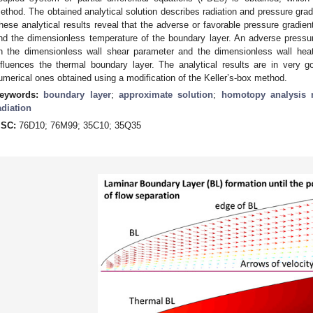
ethod. The obtained analytical solution describes radiation and pressure gradi
hese analytical results reveal that the adverse or favorable pressure gradien
nd the dimensionless temperature of the boundary layer. An adverse pressu
n the dimensionless wall shear parameter and the dimensionless wall heat-
nfluences the thermal boundary layer. The analytical results are in very 
umerical ones obtained using a modification of the Keller’s-box method.
eywords:
boundary layer
;
approximate solution
;
homotopy analysis
adiation
SC:
76D10; 76M99; 35C10; 35Q35