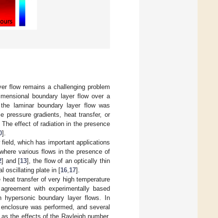
yer flow remains a challenging problem
dimensional boundary layer flow over a
 the laminar boundary layer flow was
e pressure gradients, heat transfer, or
. The effect of radiation in the presence
0
].
 field, which has important applications
where various flows in the presence of
2
] and [
13
], the flow of an optically thin
l oscillating plate in [
16
,
17
].
 heat transfer of very high temperature
 agreement with experimentally based
in hypersonic boundary layer flows. In
r enclosure was performed, and several
 as the effects of the Rayleigh number,