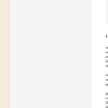
1
w
s
n
t
o
i
r
gr
g
c
[
e