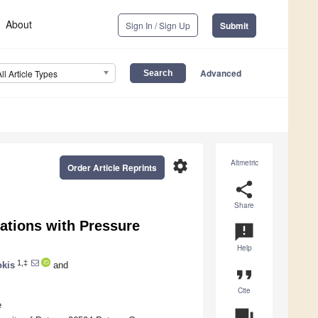
About
Sign In / Sign Up
Submit
Advanced
All Article Types
settings
Altmetric
Order Article Reprints
share
Share
ations with Pressure
announcement
Help
1,‡
okis
and
format_quote
Cite
e
question_answer