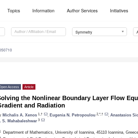
Topics
Information
Author Services
Initiatives
Symmetry
050710
Open Access
Article
Solving the Nonlinear Boundary Layer Flow Equ
Gradient and Radiation
1,†
2,*,†
y
Michalis A. Xenos
,
Eugenia N. Petropoulou
,
Anastasios Si
3
. S. Mahabaleshwar
1
Department of Mathematics, University of Ioannina, 45110 Ioannina, Greec
2