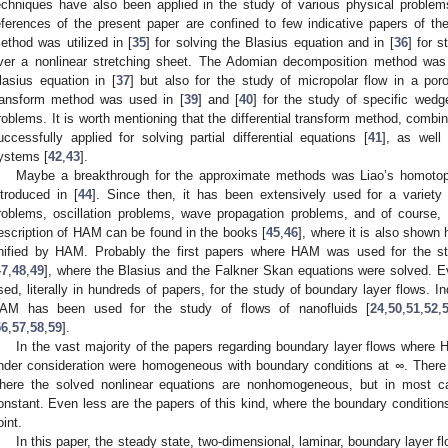
echniques have also been applied in the study of various physical problem
eferences of the present paper are confined to few indicative papers of the 
ethod was utilized in [
35
] for solving the Blasius equation and in [
36
] for 
ver a nonlinear stretching sheet. The Adomian decomposition method was 
lasius equation in [
37
] but also for the study of micropolar flow in a por
ransform method was used in [
39
] and [
40
] for the study of specific wed
roblems. It is worth mentioning that the differential transform method, comb
uccessfully applied for solving partial differential equations [
41
], as well
ystems [
42
,
43
].
Maybe a breakthrough for the approximate methods was Liao’s homoto
ntroduced in [
44
]. Since then, it has been extensively used for a variet
roblems, oscillation problems, wave propagation problems, and of course,
escription of HAM can be found in the books [
45
,
46
], where it is also show
nified by HAM. Probably the first papers where HAM was used for the s
47
,
48
,
49
], where the Blasius and the Falkner Skan equations were solved. 
sed, literally in hundreds of papers, for the study of boundary layer flows. Ind
AM has been used for the study of flows of nanofluids [
24
,
50
,
51
,
52
,
56
,
57
,
58
,
59
].
In the vast majority of the papers regarding boundary layer flows where
nder consideration were homogeneous with boundary conditions at
∞
. There
here the solved nonlinear equations are nonhomogeneous, but in most 
onstant. Even less are the papers of this kind, where the boundary condition
oint.
In this paper, the steady state, two-dimensional, laminar, boundary layer fl