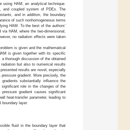
ime using HAM, an analytical technique.
us, and coupled system of PDEs. The
ants, and in addition, the boundary
pearance of such nonhomogeneous terms
plying HAM. To the best of the authors’
ed via HAM, where the two-dimensional,
wever, no radiation effects were taken
 problem is given and the mathematical
HAM is given together with its specific
, a thorough discussion of the obtained
 radiation but also to numerical results
 presented results are novel, especially
a pressure gradient. More precisely, the
 gradients substantially influence the
significant role in the changes of the
 pressure gradient causes significant
ll heat-transfer parameter, leading to
l boundary layer.
sible fluid in the boundary layer that