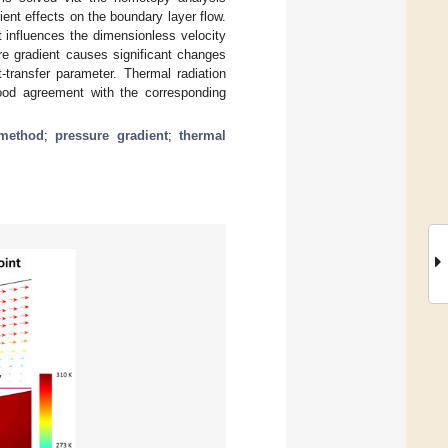
ent effects on the boundary layer flow.
t influences the dimensionless velocity
re gradient causes significant changes
transfer parameter. Thermal radiation
good agreement with the corresponding
 method
;
pressure gradient
;
thermal