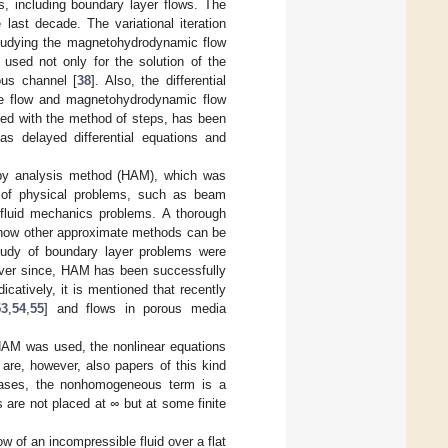
s, including boundary layer flows. The
last decade. The variational iteration
studying the magnetohydrodynamic flow
used not only for the solution of the
ous channel [
38
]. Also, the differential
ge flow and magnetohydrodynamic flow
ined with the method of steps, has been
 as delayed differential equations and
py analysis method (HAM), which was
y of physical problems, such as beam
 fluid mechanics problems. A thorough
n how other approximate methods can be
tudy of boundary layer problems were
Ever since, HAM has been successfully
icatively, it is mentioned that recently
53
,
54
,
55
] and flows in porous media
 HAM was used, the nonlinear equations
 are, however, also papers of this kind
cases, the nonhomogeneous term is a
s are not placed at
∞
but at some finite
ow of an incompressible fluid over a flat