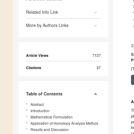
Related Info Link
More by Authors Links
S
S
Article Views
7137
P
Citations
37
(
Table of Contents
A
Abstract
Introduction
T
p
Mathematical Formulation
p
Application of Homotopy Analysis Method
b
Results and Discussion
c