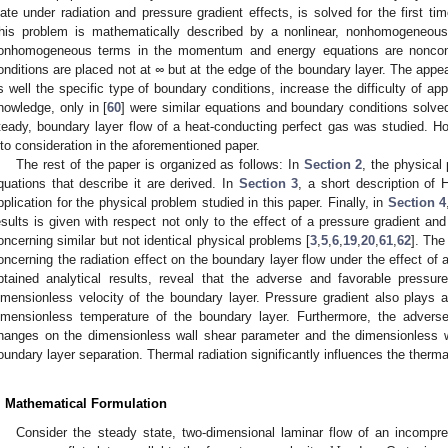
late under radiation and pressure gradient effects, is solved for the first t
his problem is mathematically described by a nonlinear, nonhomogeneo
onhomogeneous terms in the momentum and energy equations are nonconst
onditions are placed not at
∞
but at the edge of the boundary layer. The ap
s well the specific type of boundary conditions, increase the difficulty of ap
nowledge, only in [
60
] were similar equations and boundary conditions solv
teady, boundary layer flow of a heat-conducting perfect gas was studied. Ho
nto consideration in the aforementioned paper.
The rest of the paper is organized as follows: In
Section 2
, the physical
quations that describe it are derived. In
Section 3
, a short description of 
pplication for the physical problem studied in this paper. Finally, in
Section 4
esults is given with respect not only to the effect of a pressure gradient and
oncerning similar but not identical physical problems [
3
,
5
,
6
,
19
,
20
,
61
,
62
]. The
oncerning the radiation effect on the boundary layer flow under the effect of 
btained analytical results, reveal that the adverse and favorable pressure
imensionless velocity of the boundary layer. Pressure gradient also plays a 
imensionless temperature of the boundary layer. Furthermore, the adverse
hanges on the dimensionless wall shear parameter and the dimensionless wa
oundary layer separation. Thermal radiation significantly influences the therma
. Mathematical Formulation
Consider the steady state, two-dimensional laminar flow of an incompres