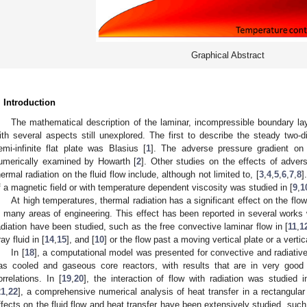
Graphical Abstract
. Introduction
The mathematical description of the laminar, incompressible boundary la
ith several aspects still unexplored. The first to describe the steady two-
emi-infinite flat plate was Blasius [
1
]. The adverse pressure gradient on
umerically examined by Howarth [
2
]. Other studies on the effects of advers
hermal radiation on the fluid flow include, although not limited to, [
3
,
4
,
5
,
6
,
7
,
8
]
f a magnetic field or with temperature dependent viscosity was studied in [
9
,
1
At high temperatures, thermal radiation has a significant effect on the flow
n many areas of engineering. This effect has been reported in several works 
adiation have been studied, such as the free convective laminar flow in [
11
,
1
ay fluid in [
14
,
15
], and [
10
] or the flow past a moving vertical plate or a vertica
In [
18
], a computational model was presented for convective and radiative
as cooled and gaseous core reactors, with results that are in very good
orrelations. In [
19
,
20
], the interaction of flow with radiation was studied 
21
,
22
], a comprehensive numerical analysis of heat transfer in a rectangula
ffects on the fluid flow and heat transfer have been extensively studied, such