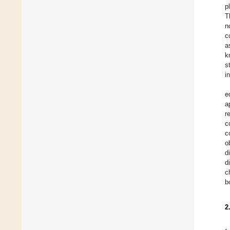
p
T
n
c
a
k
s
i
e
a
r
c
c
o
d
d
c
b
2