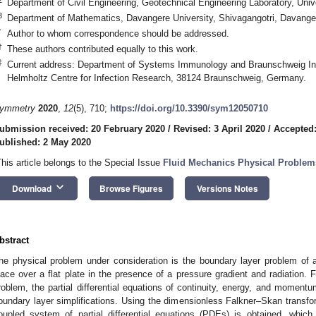
Department of Civil Engineering, Geotechnical Engineering Laboratory, Univ
3
Department of Mathematics, Davangere University, Shivagangotri, Davanger
*
Author to whom correspondence should be addressed.
†
These authors contributed equally to this work.
‡
Current address: Department of Systems Immunology and Braunschweig Int
Helmholtz Centre for Infection Research, 38124 Braunschweig, Germany.
ymmetry
2020
,
12
(5), 710;
https://doi.org/10.3390/sym12050710
ubmission received: 20 February 2020
/
Revised: 3 April 2020
/
Accepted:
ublished: 2 May 2020
This article belongs to the Special Issue
Fluid Mechanics Physical Proble
keyboard_arrow_down
Download
Browse Figures
Versions Notes
bstract
he physical problem under consideration is the boundary layer problem of a
lace over a flat plate in the presence of a pressure gradient and radiation. 
roblem, the partial differential equations of continuity, energy, and momentu
oundary layer simplifications. Using the dimensionless Falkner–Skan transf
oupled system of partial differential equations (PDEs) is obtained, whic