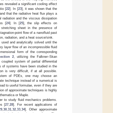
es revealed a significant cooling effect
tio [
22
]. In [
23
], it was shown that the
nd that the radiative heat flux plays a
l radiation and the viscous dissipation
es [
24
]. In [
25
], the slip effects on
stretching sheet in the presence of
tagnation-point flow of a nanofluid past
n, radiation, and a heat source/sink.
 used and analytically solved until the
ry layer flow of an incompressible fluid
dimensional form of the corresponding
ection 2
, utilizing the Falkner–Skan
coupled system of partial differential
s of systems have been studied in the
 is very difficult, if at all possible.
 system of PDEs, one may choose an
e technique instead of a numerical is
ead to useful formulae, even if they are
tion of approximate techniques is highly
athematica or Maple.
er to study fluid mechanics problems.
es [
27
,
28
]. For recent applications of
29
,
30
,
31
,
32
,
33
,
34
]. Other approximate