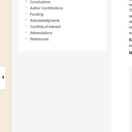
Conclusions
m
Author Contributions
T
Funding
a
Acknowledgments
o
Conflicts of Interest
i
Abbreviations
n
References
K
r
M