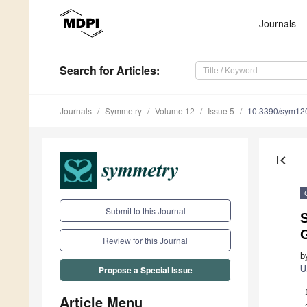
Journals
Search
for Articles
:
Journals
Symmetry
Volume 12
Issue 5
10.3390/sym12
first_page
Submit to this Journal
Review for this Journal
b
U
Propose a Special Issue
Article Menu