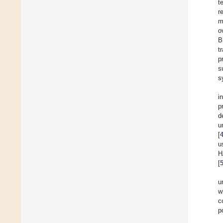
t
r
m
o
B
t
p
s
s
i
p
d
u
[
u
H
[
u
w
c
p