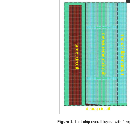
Figure 1.
Test chip overall layout with 4 re