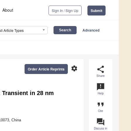
About
Sign In / Sign Up
Submit
Advanced
All Article Types
settings
share
Order Article Reprints
Share
announcement
 Transient in 28 nm
Help
format_quote
Cite
question_answer
10073, China
Discuss in