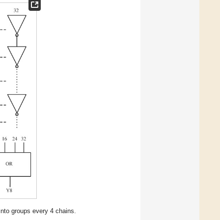
 into groups every 4 chains.