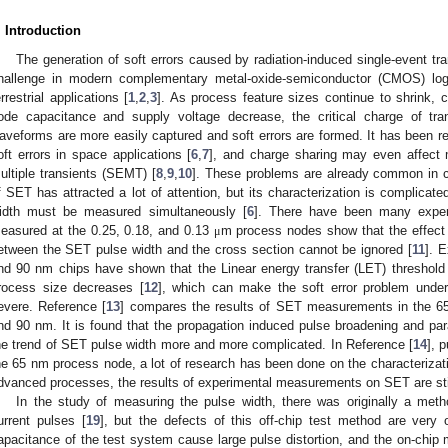
. Introduction
The generation of soft errors caused by radiation-induced single-event trans
hallenge in modern complementary metal-oxide-semiconductor (CMOS) logi
errestrial applications [
1
,
2
,
3
]. As process feature sizes continue to shrink, 
ode capacitance and supply voltage decrease, the critical charge of tra
aveforms are more easily captured and soft errors are formed. It has been r
oft errors in space applications [
6
,
7
], and charge sharing may even affect 
ultiple transients (SEMT) [
8
,
9
,
10
]. These problems are already common in co
f SET has attracted a lot of attention, but its characterization is complica
idth must be measured simultaneously [
6
]. There have been many exper
easured at the 0.25, 0.18, and 0.13
m process nodes show that the effect o
μ
etween the SET pulse width and the cross section cannot be ignored [
11
]. 
nd 90 nm chips have shown that the Linear energy transfer (LET) threshol
rocess size decreases [
12
], which can make the soft error problem und
evere. Reference [
13
] compares the results of SET measurements in the 65
nd 90 nm. It is found that the propagation induced pulse broadening and para
he trend of SET pulse width more and more complicated. In Reference [
14
], 
he 65 nm process node, a lot of research has been done on the characterizat
dvanced processes, the results of experimental measurements on SET are stil
In the study of measuring the pulse width, there was originally a me
urrent pulses [
19
], but the defects of this off-chip test method are very 
apacitance of the test system cause large pulse distortion, and the on-chip 