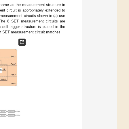
e same as the measurement structure in
ent circuit is appropriately extended to
c measurement circuits shown in (a) use
). The 8 SET measurement circuits are
elf-trigger structure is placed in the
ach SET measurement circuit matches.