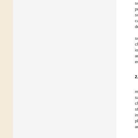
s
p
s
c
d
s
c
i
a
e
2
m
s
c
s
i
p
a