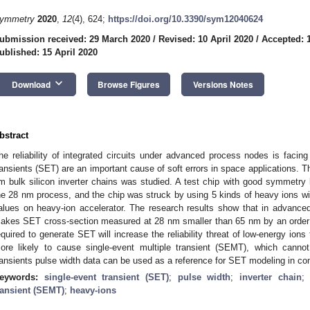
ymmetry
2020
,
12
(4), 624;
https://doi.org/10.3390/sym12040624
ubmission received: 29 March 2020
/
Revised: 10 April 2020
/
Accepted: 1
ublished: 15 April 2020
keyboard_arrow_down
Download
Browse Figures
Versions Notes
bstract
he reliability of integrated circuits under advanced process nodes is facin
ransients (SET) are an important cause of soft errors in space applications.
m bulk silicon inverter chains was studied. A test chip with good symmetry
he 28 nm process, and the chip was struck by using 5 kinds of heavy ions with
alues on heavy-ion accelerator. The research results show that in advance
akes SET cross-section measured at 28 nm smaller than 65 nm by an order o
equired to generate SET will increase the reliability threat of low-energy ions 
ore likely to cause single-event multiple transient (SEMT), which cannot 
ransients pulse width data can be used as a reference for SET modeling in com
eywords:
single-event transient (SET)
;
pulse width
;
inverter chain
ransient (SEMT)
;
heavy-ions