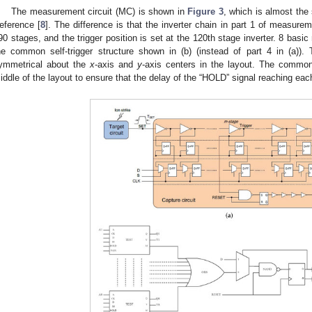
The measurement circuit (MC) is shown in
Figure 3
, which is almost th
eference [
8
]. The difference is that the inverter chain in part 1 of measurem
90 stages, and the trigger position is set at the 120th stage inverter. 8 basi
he common self-trigger structure shown in (b) (instead of part 4 in (a)
ymmetrical about the
x
-axis and
y
-axis centers in the layout. The common s
iddle of the layout to ensure that the delay of the “HOLD” signal reaching e