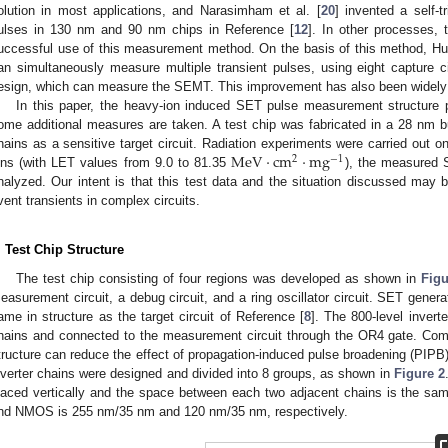
olution in most applications, and Narasimham et al. [
20
] invented a self-
ulses in 130 nm and 90 nm chips in Reference [
12
]. In other processes, 
uccessful use of this measurement method. On the basis of this method, Hua
an simultaneously measure multiple transient pulses, using eight capture cir
esign, which can measure the SEMT. This improvement has also been widely 
In this paper, the heavy-ion induced SET pulse measurement structure 
ome additional measures are taken. A test chip was fabricated in a 28 nm bul
MeV
·
cm
·
mg
hains as a sensitive target circuit. Radiation experiments were carried out on
2
−
1
ons (with LET values from 9.0 to 81.35
), the measured 
nalyzed. Our intent is that this test data and the situation discussed may b
vent transients in complex circuits.
. Test Chip Structure
The test chip consisting of four regions was developed as shown in
Figu
easurement circuit, a debug circuit, and a ring oscillator circuit. SET generat
ame in structure as the target circuit of Reference [
8
]. The 800-level inverte
hains and connected to the measurement circuit through the OR4 gate. Comp
tructure can reduce the effect of propagation-induced pulse broadening (PIPB) 
nverter chains were designed and divided into 8 groups, as shown in
Figure 2
laced vertically and the space between each two adjacent chains is the s
nd NMOS is 255 nm/35 nm and 120 nm/35 nm, respectively.