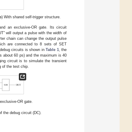
b
) With shared self-trigger structure.
nd an exclusive-OR gate. Its circuit
T” will output a pulse with the width of
rter chain can change the output pulse
which are connected to 8 sets of SET
 debug circuits is shown in
Table 1
, the
 is about 60 ps) and the maximum is 40
g circuit is to simulate the transient
 of the test chip.
n exclusive-OR gate.
f the debug circuit (DC).