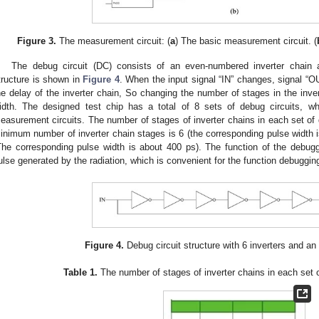
Figure 3.
The measurement circuit: (
a
) The basic measurement circuit. (
The debug circuit (DC) consists of an even-numbered inverter chain a
tructure is shown in
Figure 4
. When the input signal “IN” changes, signal “OU
he delay of the inverter chain, So changing the number of stages in the inve
idth. The designed test chip has a total of 8 sets of debug circuits, 
easurement circuits. The number of stages of inverter chains in each set of
inimum number of inverter chain stages is 6 (the corresponding pulse width
The corresponding pulse width is about 400 ps). The function of the debuggin
ulse generated by the radiation, which is convenient for the function debugging
Figure 4.
Debug circuit structure with 6 inverters and a
Table 1.
The number of stages of inverter chains in each set o