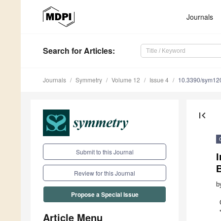
Journals
Search
for Articles
:
Journals
Symmetry
Volume 12
Issue 4
10.3390/sym12
first_page
Submit to this Journal
I
B
Review for this Journal
b
Propose a Special Issue
Article Menu