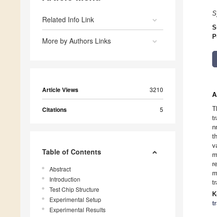
S
Related Info Link
S
P
More by Authors Links
Article Views
3210
A
T
Citations
5
t
n
t
v
Table of Contents
m
r
Abstract
m
Introduction
t
Test Chip Structure
K
Experimental Setup
t
Experimental Results