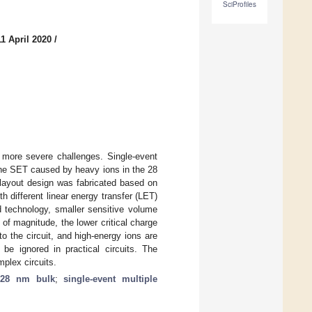
SciProfiles
1 April 2020
/
g more severe challenges. Single-event
 The SET caused by heavy ions in the 28
 layout design was fabricated based on
 different linear energy transfer (LET)
d technology, smaller sensitive volume
f magnitude, the lower critical charge
to the circuit, and high-energy ions are
be ignored in practical circuits. The
plex circuits.
;
28 nm bulk
;
single-event multiple