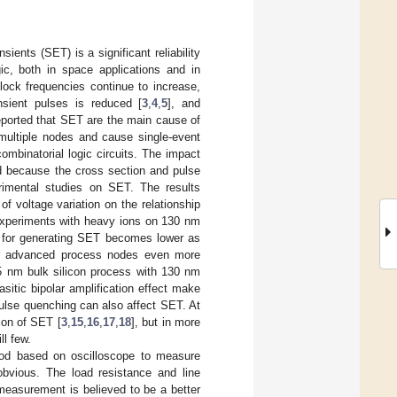
ients (SET) is a significant reliability
c, both in space applications and in
clock frequencies continue to increase,
nsient pulses is reduced [
3
,
4
,
5
], and
eported that SET are the main cause of
multiple nodes and cause single-event
mbinatorial logic circuits. The impact
ted because the cross section and pulse
imental studies on SET. The results
f voltage variation on the relationship
Experiments with heavy ions on 130 nm
d for generating SET becomes lower as
er advanced process nodes even more
 nm bulk silicon process with 130 nm
sitic bipolar amplification effect make
pulse quenching can also affect SET. At
ion of SET [
3
,
15
,
16
,
17
,
18
], but in more
l few.
thod based on oscilloscope to measure
obvious. The load resistance and line
measurement is believed to be a better