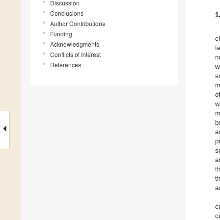
Discussion
Conclusions
1
Author Contributions
Funding
c
Acknowledgments
t
Conflicts of Interest
n
References
w
s
m
o
w
m
b
a
p
s
a
t
t
a
c
c