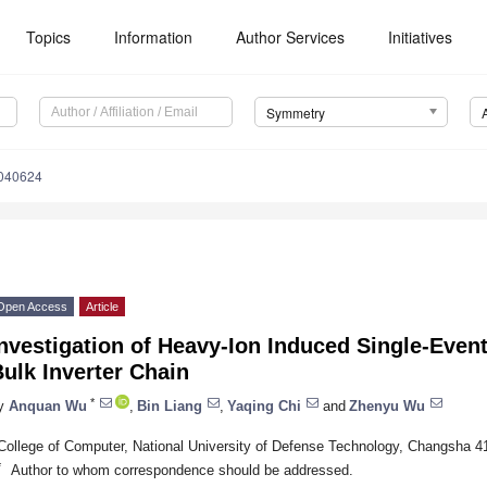
Topics
Information
Author Services
Initiatives
Symmetry
040624
Open Access
Article
nvestigation of Heavy-Ion Induced Single-Event
ulk Inverter Chain
*
y
Anquan Wu
,
Bin Liang
,
Yaqing Chi
and
Zhenyu Wu
College of Computer, National University of Defense Technology, Changsha 4
*
Author to whom correspondence should be addressed.