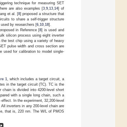
triggering technique for measuring SET
there are also examples [
3
,
9
,
13
,
14
] of
ng et al. [
8
] proposed a structure that
cuits to share a self-trigger structure
used by researchers [
6
,
10
,
18
].
proposed in Reference [
8
] is used and
k silicon process using eight inverter
 the test chip using a variety of heavy
SET pulse width and cross section are
e used for calibration to model single-
re 1
, which includes a target circuit, a
es in the target circuit (TC). TC is the
r chain is divided into 4200-level short
ared with a single long chain, such a
effect. In the experiment, 32,200-level
. All inverters in any 200-level chain are
ame, that is, 220 nm. The W/L of PMOS