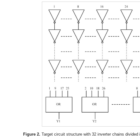
Figure 2.
Target circuit structure with 32 inverter chains divided