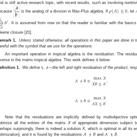
nd is still active research topic, with recent results, such as involving nontriv
𝜌
(
𝐴
)
≤
0

ecause
is the analog of a division in Max-Plus algebra. If
, let
∞
⨁
𝐴
𝑖
. It is assumed from now on that the reader is familiar with the basics
=
0
leene closure [
21
].
emark 1.
Unless stated otherwise, all operations in this paper are done in tr
areful with the symbol that we use for the operations.
An important operation in tropical algebra is the
residuation
. The residu
nverse in the matrix tropical algebra. This work defines it below:
\
∘
/
∘
efinition 1.
We define
,
—the left and right residuation of the product, re
max
𝑋
𝐴
/
∘
𝐵
≡
,
𝑋
𝐵
≤
𝐴
max
𝑋
𝐴
\
∘
𝐵
≡
.
𝐴
𝑋
≤
𝐵
Note that the residuations are implicitly defined by multiobjective op
ptimize all the entries of the matrix
X
of appropriate dimension subject t
𝐴
/
∘
𝐵
𝐴
\
∘
𝐵
erhaps surprisingly, there is indeed a solution
X
, which is optimal in all its 
ptimization), and it is found by the residuations
and
.