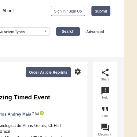
About
Sign In / Sign Up
Submit
Advanced
All Article Types
settings
share
Order Article Reprints
Share
announcement
izing Timed Event
Help
format_quote
2
rlos Andrey Maia
Cite
question_answer
cnológica de Minas Gerais, CEFET-
Brazil
Discuss in