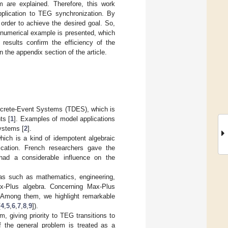
m are explained. Therefore, this work
pplication to TEG synchronization. By
order to achieve the desired goal. So,
e numerical example is presented, which
results confirm the efficiency of the
 the appendix section of the article.
screte-Event Systems (TDES), which is
ts [
1
]. Examples of model applications
ystems [
2
].
which is a kind of idempotent algebraic
ication. French researchers gave the
had a considerable influence on the
eas such as mathematics, engineering,
x-Plus algebra. Concerning Max-Plus
. Among them, we highlight remarkable
[
4
,
5
,
6
,
7
,
8
,
9
]).
 giving priority to TEG transitions to
f the general problem is treated as a