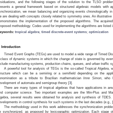
esiduations, and the following stages of the solution to the TLSO proble
resents a general framework based on structured algebraic models with a
ynchronization, we mean balancing and organizing events chronologically in 
e are dealing with concepts closely related to symmetry ones. An illustrativ
emonstrates the implementation of the proposed algorithms. The acquired 
roposed methodology. Codes used for implementing the algorithms are listed in
eywords:
tropical algebra
;
timed discrete-event systems
;
optimization
. Introduction
Timed Event Graphs (TEGs) are used to model a wide range of Timed Di
 class of dynamic systems in which the change of state is governed by even
nclude manufacturing systems, production chains, queues, and urban traffic s
A powerful tool for analysis of TEGs is the so-called Tropical Algebra, 
tructure which can be a semiring or a semifield depending on the appl
enomination as a tribute to Brazilian mathematician
Imre Simon
, who 
evelopment of automata and semigroup theory [
3
].
There are many types of tropical algebras that have applications in ar
nd computer science. Two important examples are the Min-Plus and Ma
lgebra, several results were obtained for analysis and synthesis of TDES
evelopments in control synthesis for such systems in the last decades (e.g., 
The methodology used in this work addresses the synchronization problem,
e synchronized, as proposed by lexicographic optimization. Each stage o