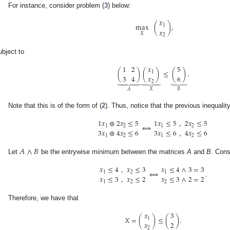
For instance, consider problem (
3
) below:
𝑥
max
(
)
,
1
𝑥
𝑋
2
ubject to
1
2
𝑥
5
(
)
(
)
≤
(
)
.
1
3
4
𝑥
6
⏟
⏟
⏟
2
𝐵
𝑋
𝐴
Note that this is of the form of (
2
). Thus, notice that the previous inequalit
1
𝑥
⊕
2
𝑥
≤
5
1
𝑥
≤
5
,
2
𝑥
≤
5
⟺
1
2
1
2
3
𝑥
⊕
4
𝑥
≤
6
3
𝑥
≤
6
,
4
𝑥
≤
6
1
2
1
2
𝐴
∧
𝐵
Let
be the entrywise minimum between the matrices
A
and
B
. Cons
𝑥
≤
4
,
𝑥
≤
3
𝑥
≤
4
∧
3
=
3
⟺
.
1
2
1
𝑥
≤
3
,
𝑥
≤
2
𝑥
≤
3
∧
2
=
2
1
2
2
Therefore, we have that
𝑥
3
𝑋
=
(
)
≤
(
)
.
1
𝑥
2
2