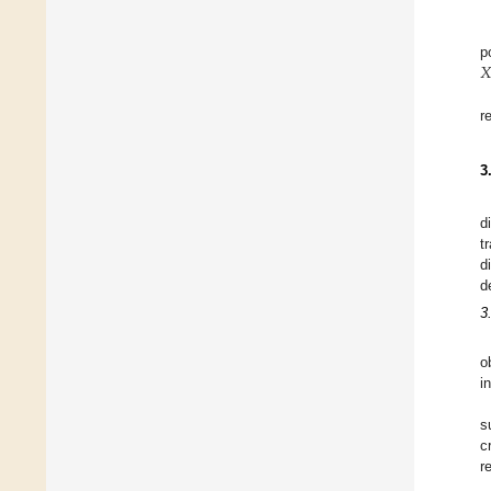
𝑋
p
r
3
d
t
d
d
3
o
i
s
c
r