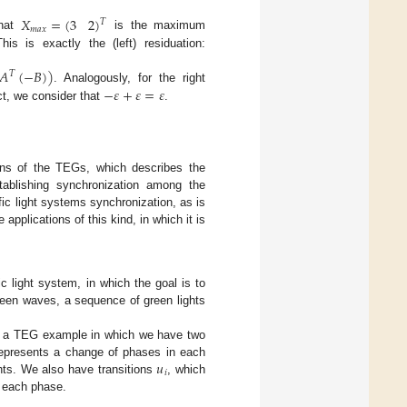
𝑋
=
(
3
2
)
𝑇
𝑚
𝑎
𝑥
that
is the maximum
his is exactly the (left) residuation:
𝐴
(
−
𝐵
)
)
𝑇
−
𝜀
+
𝜀
=
𝜀
. Analogously, for the right
uct, we consider that
.
ions of the TEGs, which describes the
tablishing synchronization among the
fic light systems synchronization, as is
 applications of this kind, in which it is
c light system, in which the goal is to
reen waves, a sequence of green lights
es a TEG example in which we have two
𝑢
epresents a change of phases in each
𝑖
hts. We also have transitions
, which
f each phase.