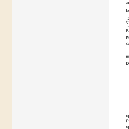
a
b
𝑖
K
R
c
i
D
o
P
o