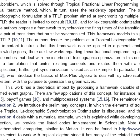
ubproblem, which is solved through Tropical Fractional Linear Programming
ual iterative method, which, in turn, uses the residency operation. The or
exicographic formulation of a TFLP problem aimed at synchronizing multipl
FLP, the reader is invited to consult [
10
,
11
], and for lexicographic optimizatio
he authors propose a framework to synchronize the firing times of the transition
he pair of transitions that must be synchronized. This framework models this 
 TFLP [
10
,
11
]. The authors denote the problem as a Tropical Lexicographic S
s important to stress that this framework can be applied in a general con
nowledge goes, there are few works regarding linear fractional programming ap
esearches that deal with the insertion of lexicographic optimization in this con
o a formulation that unites existing concepts and relates them with a n
pplication, traffic light synchronization is used as an example. In particular
13
], who introduce the basics of Max-Plus algebra to deal with synchronizat
ystem, with the purpose to generate the green waves.
This work has a theoretical impact by proposing a framework capable o
imed event graphs. There are few applications of this concept, for instance, 
13
], payoff games [
10
], and multiprocessed systems [
15
,
16
]. The remainder 
ection 2
, we introduce the preliminary concepts, in which the elements of tro
he Tropical Lexicographic Synchronization Optimization is discussed, and the
ection 4
deals with a numerical example, which is explained while developing 
ection, we provide the listed codes implemented in ScicosLab. Note 
athematical computing, similar to Matlab. It can be found in
http://www
onvenient to work with tropical algebra since it has many of the related func