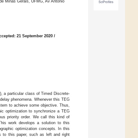
 de Minas Gerais, UFMG, Av Antonio
SciProfiles
ccepted: 21 September 2020
/
 a particular class of Timed Discrete-
nd delay phenomena. Whenever this TEG
ystem to achieve some objective. Thus,
hic optimization to synchronize a TEG
s priority order. We call this kind of
This work develops a solution to this
graphic optimization concepts. In this
 to this paper, such as left and right