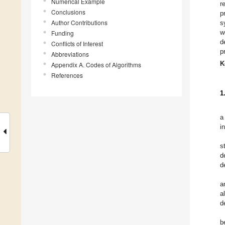
Numerical Example
r
Conclusions
p
Author Contributions
s
w
Funding
d
Conflicts of Interest
p
Abbreviations
K
Appendix A. Codes of Algorithms
References
1
a
i
s
d
d
a
a
d
b