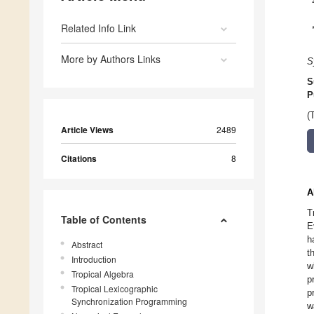
Related Info Link
More by Authors Links
S
S
P
(
Article Views
2489
Citations
8
A
T
Table of Contents
E
h
Abstract
t
Introduction
w
Tropical Algebra
p
Tropical Lexicographic
p
Synchronization Programming
w