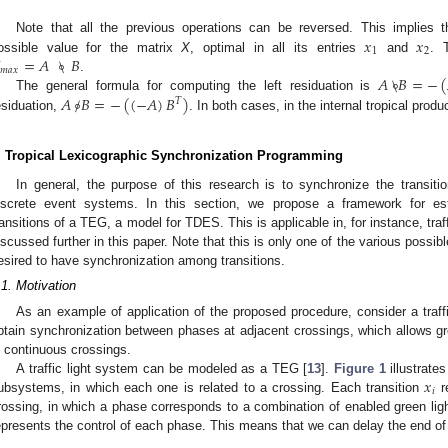
𝑥
𝑥
Note that all the previous operations can be reversed. This implies 
1
2
=
𝐴
\
∘
𝐵
ossible value for the matrix
X
, optimal in all its entries
and
. T
𝑚
𝑎
𝑥
𝐴
\
∘
𝐵
=
−
(
.
𝐴
/
∘
𝐵
=
−
(
(
−
𝐴
)
𝐵
)
The general formula for computing the left residuation is
𝑇
esiduation,
. In both cases, in the internal tropical prod
. Tropical Lexicographic Synchronization Programming
In general, the purpose of this research is to synchronize the transit
iscrete event systems. In this section, we propose a framework for es
ransitions of a TEG, a model for TDES. This is applicable in, for instance, traf
iscussed further in this paper. Note that this is only one of the various possible
esired to have synchronization among transitions.
.1. Motivation
As an example of application of the proposed procedure, consider a traffi
btain synchronization between phases at adjacent crossings, which allows g
n continuous crossings.
𝑥
A traffic light system can be modeled as a TEG [
13
].
Figure 1
illustrat
𝑖
ubsystems, in which each one is related to a crossing. Each transition
r
rossing, in which a phase corresponds to a combination of enabled green lig
epresents the control of each phase. This means that we can delay the end o