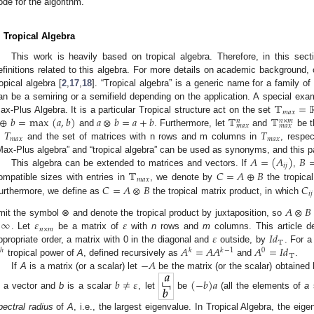
ode for the algorithm.
. Tropical Algebra
This work is heavily based on tropical algebra. Therefore, in this se
efinitions related to this algebra. For more details on academic background, 
ropical algebra [
2
,
17
,
18
]. “Tropical algebra” is a generic name for a family o
𝕋
=
an be a semiring or a semifield depending on the application. A special examp
𝑚
𝑎
𝑥
⊕
𝑏
=
max
(
𝑎
,
𝑏
)
𝑎
⊗
𝑏
=
𝑎
+
𝑏
𝕋
𝕋
ax-Plus Algebra. It is a particular Tropical structure act on the set
𝑛
𝑛
×
𝑚
𝑚
𝑎
𝑥
𝑚
𝑎
𝑥
𝑇
𝑇
and
. Furthermore, let
and
be t
𝑚
𝑎
𝑥
𝑚
𝑎
𝑥
n
and the set of matrices with n rows and m columns in
, respe
𝐴
=
(
𝐴
)
𝐵
Max-Plus algebra” and “tropical algebra” can be used as synonyms, and this pa
𝑖
𝑗
𝕋
𝐶
=
𝐴
⊕
𝐵
This algebra can be extended to matrices and vectors. If
,
𝑚
𝑎
𝑥
𝐶
=
𝐴
⊗
𝐵
𝐶
ompatible sizes with entries in
, we denote by
the tropica
𝑖
𝑗
urthermore, we define as
the tropical matrix product, in which
𝐴
⊗
𝐵
−
∞
𝜀
𝜀
mit the symbol ⊗ and denote the tropical product by juxtaposition, so
𝑛
×
𝑚
𝜀
𝐼
𝑑
. Let
be a matrix of
with
n
rows and
m
columns. This article de
𝕋
𝐴
=
𝐴
𝐴
𝐴
=
𝐼
𝑑
ppropriate order, a matrix with 0 in the diagonal and
outside, by
. For 

ℎ
𝑘
𝑘
−
1
0
𝕋
−
𝐴
tropical power of
A
, defined recursively as
and
.
If
A
is a matrix (or a scalar) let
be the matrix (or the scalar) obtained b
𝑏
≠
𝜀
(
−
𝑏
)
𝑎
s a vector and
b
is a scalar
, let
be
(all the elements of
a
pectral radius
of
A
, i.e., the largest eigenvalue. In Tropical Algebra, the ei