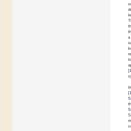
s
d
l
T
t
t
a
i
k
r
t
a
[
s
t
[
S
t
S
S
m
c