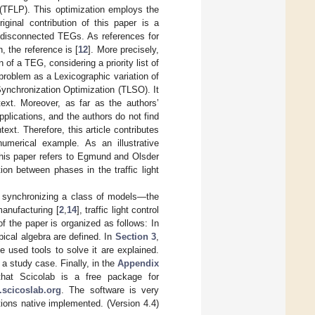
 (TFLP). This optimization employs the
iginal contribution of this paper is a
e disconnected TEGs. As references for
n, the reference is [
12
]. More precisely,
 of a TEG, considering a priority list of
problem as a Lexicographic variation of
ynchronization Optimization (TLSO). It
text. Moreover, as far as the authors’
plications, and the authors do not find
text. Therefore, this article contributes
umerical example. As an illustrative
, this paper refers to Egmund and Olsder
ion between phases in the traffic light
f synchronizing a class of models—the
manufacturing [
2
,
14
], traffic light control
of the paper is organized as follows: In
pical algebra are defined. In
Section 3
,
 used tools to solve it are explained.
a study case. Finally, in the
Appendix
that Scicolab is a free package for
.scicoslab.org
. The software is very
tions native implemented. (Version 4.4)