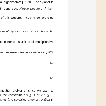
ial eigenvectors [
19
,
20
]. The symbol is

∗
denote the
Kleene closure
of
A
, i.e.,
 of this algebra, including concepts as
opical algebra. So it is essential to be
ation works as a kind of multiplicative
spectively—as (see more details in [
22
])
(1)
(2)
𝑋
𝐵
≤
𝐴
𝐴
𝑋
≤
𝐵
timization problems, since we want to
o the constraint
or
.
entries (the so-called
utopical solution
in