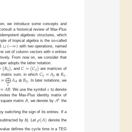
ction, we introduce some concepts and
consult a historical review of Max-Plus
f idempotent algebraic structures, which
ℝ
∪
{
−
∞
}
le of tropical algebra is the so-called
with two operations, named
he set of column vectors with n entries
ctively. From now on, we consider that
=
(
𝐵
)
𝐶
=
(
𝐶
)
per adopts the latter notation.
𝑖
𝑗
𝑖
𝑗
𝐶
=
𝐴
⊕
𝐵
, and
are matrices of
𝑖
𝑗
𝑖
𝑗
𝑖
𝑗
=
⨁
𝐴
⊗
𝐵
l matrix sum, in which
.
𝑖
𝑘
𝑘
𝑗
. In later notations, we
𝑘
=
𝐴
𝐵
𝜀
. We use the symbol
to denote
𝐴
notes the Max-Plus identity matrix of
𝑘
a square matrix
A
, we denote by
the
y switching the sign of its entries. If
a
𝜌
(
𝐴
)
subtracted by
b
). Let
denote the
genvalue defines the cycle time in a TEG