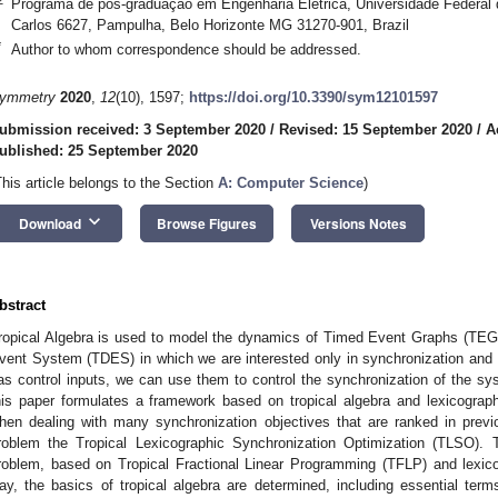
Programa de pós-graduação em Engenharia Elétrica, Universidade Federal
Carlos 6627, Pampulha, Belo Horizonte MG 31270-901, Brazil
*
Author to whom correspondence should be addressed.
ymmetry
2020
,
12
(10), 1597;
https://doi.org/10.3390/sym12101597
ubmission received: 3 September 2020
/
Revised: 15 September 2020
/
A
ublished: 25 September 2020
This article belongs to the Section
A: Computer Science
)
keyboard_arrow_down
Download
Browse Figures
Versions Notes
bstract
ropical Algebra is used to model the dynamics of Timed Event Graphs (TEG),
vent System (TDES) in which we are interested only in synchronization a
as control inputs, we can use them to control the synchronization of the s
his paper formulates a framework based on tropical algebra and lexicograp
hen dealing with many synchronization objectives that are ranked in previou
roblem the Tropical Lexicographic Synchronization Optimization (TLSO). 
roblem, based on Tropical Fractional Linear Programming (TFLP) and lexico
ay, the basics of tropical algebra are determined, including essential terms