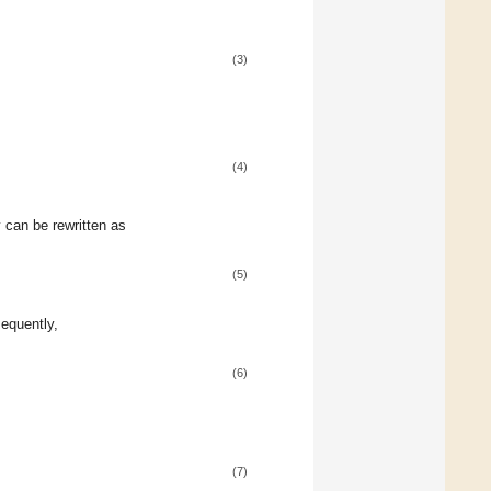
(3)
(4)
y can be rewritten as
(5)
equently,
(6)
(7)