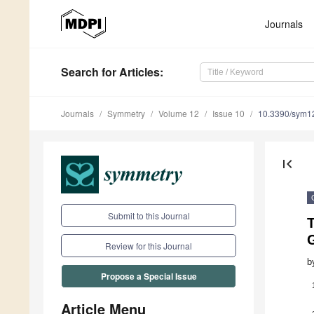
Journals
Search
for Articles
:
Journals
Symmetry
Volume 12
Issue 10
10.3390/sym1
first_page
Submit to this Journal
Review for this Journal
b
Propose a Special Issue
Article Menu