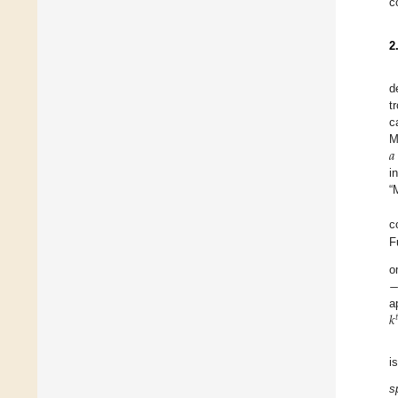
c
2
d
t
c
𝑎
M
i
“
c
F
o
𝑘
a

i
s