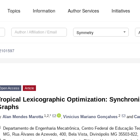
Topics
Information
Author Services
Initiatives
Symmetry
2101597
Open Access
Article
Tropical Lexicographic Optimization: Synchron
Graphs
1,2,*
2
y
Alan Mendes Marotta
,
Vinicius Mariano Gonçalves
and
Ca
1
Departamento de Engenharia Mecatrônica, Centro Federal de Educação Te
MG, Rua Álvares de Azevedo, 400, Bela Vista, Divinópolis MG 35503-822, 
2