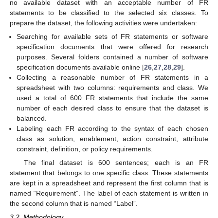
no available dataset with an acceptable number of FR
statements to be classified to the selected six classes. To
prepare the dataset, the following activities were undertaken:
Searching for available sets of FR statements or software
specification documents that were offered for research
purposes. Several folders contained a number of software
specification documents available online [
26
,
27
,
28
,
29
].
Collecting a reasonable number of FR statements in a
spreadsheet with two columns: requirements and class. We
used a total of 600 FR statements that include the same
number of each desired class to ensure that the dataset is
balanced.
Labeling each FR according to the syntax of each chosen
class as solution, enablement, action constraint, attribute
constraint, definition, or policy requirements.
The final dataset is 600 sentences; each is an FR
statement that belongs to one specific class. These statements
are kept in a spreadsheet and represent the first column that is
named “Requirement”. The label of each statement is written in
the second column that is named “Label”.
3.2. Methodology