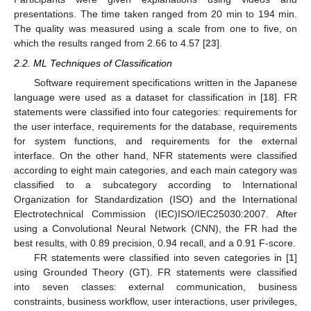
presentations. The time taken ranged from 20 min to 194 min.
The quality was measured using a scale from one to five, on
which the results ranged from 2.66 to 4.57 [
23
].
2.2. ML Techniques of Classification
Software requirement specifications written in the Japanese
language were used as a dataset for classification in [
18
]. FR
statements were classified into four categories: requirements for
the user interface, requirements for the database, requirements
for system functions, and requirements for the external
interface. On the other hand, NFR statements were classified
according to eight main categories, and each main category was
classified to a subcategory according to International
Organization for Standardization (ISO) and the International
Electrotechnical Commission (IEC)ISO/IEC25030:2007. After
using a Convolutional Neural Network (CNN), the FR had the
best results, with 0.89 precision, 0.94 recall, and a 0.91 F-score.
FR statements were classified into seven categories in [
1
]
using Grounded Theory (GT). FR statements were classified
into seven classes: external communication, business
constraints, business workflow, user interactions, user privileges,