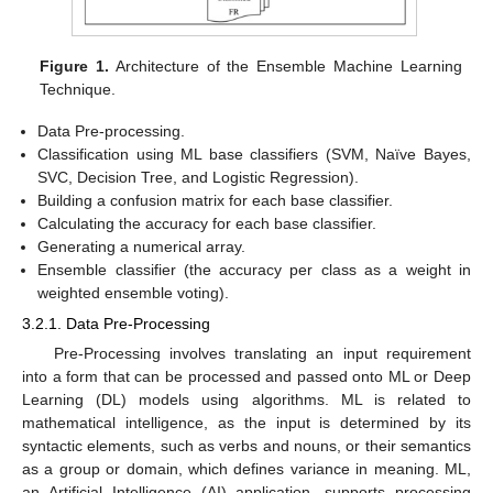
Figure 1.
Architecture of the Ensemble Machine Learning
Technique.
Data Pre-processing.
Classification using ML base classifiers (SVM, Naïve Bayes,
SVC, Decision Tree, and Logistic Regression).
Building a confusion matrix for each base classifier.
Calculating the accuracy for each base classifier.
Generating a numerical array.
Ensemble classifier (the accuracy per class as a weight in
weighted ensemble voting).
3.2.1. Data Pre-Processing
Pre-Processing involves translating an input requirement
into a form that can be processed and passed onto ML or Deep
Learning (DL) models using algorithms. ML is related to
mathematical intelligence, as the input is determined by its
syntactic elements, such as verbs and nouns, or their semantics
as a group or domain, which defines variance in meaning. ML,
an Artificial Intelligence (AI) application, supports processing