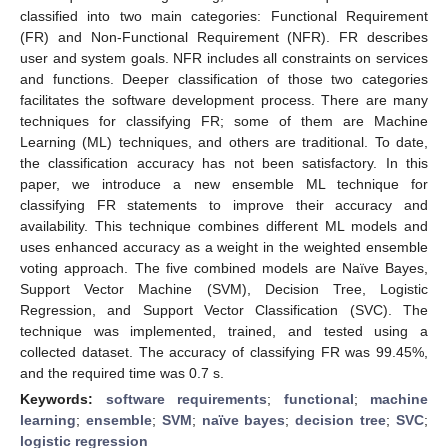
classified into two main categories: Functional Requirement
(FR) and Non-Functional Requirement (NFR). FR describes
user and system goals. NFR includes all constraints on services
and functions. Deeper classification of those two categories
facilitates the software development process. There are many
techniques for classifying FR; some of them are Machine
Learning (ML) techniques, and others are traditional. To date,
the classification accuracy has not been satisfactory. In this
paper, we introduce a new ensemble ML technique for
classifying FR statements to improve their accuracy and
availability. This technique combines different ML models and
uses enhanced accuracy as a weight in the weighted ensemble
voting approach. The five combined models are Naïve Bayes,
Support Vector Machine (SVM), Decision Tree, Logistic
Regression, and Support Vector Classification (SVC). The
technique was implemented, trained, and tested using a
collected dataset. The accuracy of classifying FR was 99.45%,
and the required time was 0.7 s.
Keywords:
software requirements
;
functional
;
machine
learning
;
ensemble
;
SVM
;
naïve bayes
;
decision tree
;
SVC
;
logistic regression