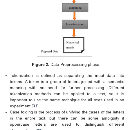
Figure 2.
Data Preprocessing phase.
Tokenization is defined as separating the input data into
tokens. A token is a group of letters joined with a semantic
meaning with no need for further processing. Different
tokenization methods can be applied to a text, so it is
important to use the same technique for all texts used in an
experiment [
31
]
Case folding is the process of unifying the cases of the letters
in the entire text, but there can be some ambiguity if
uppercase letters are used to distinguish different