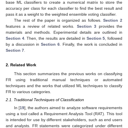
base ML classifiers to create a numerical matrix to store the
accuracy per class for each classifier to find the best result and
pass it as a weight to the weighted ensemble voting classifier.
The rest of the paper is organized as follows.
Section 2
features a review of related works.
Section 3
provides the
materials and methods. Experimental details are outlined in
Section 4
. Then, the results are detailed in
Section 5
, followed
by a discussion in
Section 6
. Finally, the work is concluded in
Section 7
.
2. Related Work
This section summarizes the previous works on classifying
FR using traditional manual techniques or automated
techniques and the works that utilized ML techniques to classify
FR to various categories.
2.1. Traditional Techniques of Classification
In [
19
], the authors aimed to analyze software requirements
using a tool called a Requirement Analysis Tool (RAT). This tool
is intended for use by different stakeholders, such as end users
and analysts. FR statements were categorized under different