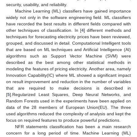
security, usability, and reliability.
Machine Learning (ML) classifiers have gained importance
widely not only in the software engineering field. ML classifiers
have recorded the best results in different fields compared with
other techniques of classification. In [
4
] different methods and
techniques for forecasting electricity prices have been reviewed,
grouped, and discussed in detail. Computational Intelligent tools
that are based on ML techniques and Artificial Intelligence (AI)
algorithms such as Support Vector Machine (SVM) were
described as the best among other statistical methods in
modeling the features of pricing electricity. Another area, namely
Innovation Capability(IC) where ML showed a significant impact
on result improvement and reduction in the number of variables
that are required to make decisions is described in
[
5
].Regularized Least Squares, Deep Neural Networks, and
Random Forests used in the experiments have been applied on
data of the 28 members of European Union(EU). The three
used algorithms reduced the complexity of analysis and kept the
focus on required features to produce powerful predictions.
NFR statements classification has been a main research
concern for a long period of time. Machine Learning (ML)