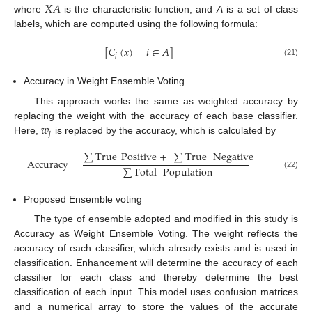
𝑋
𝐴
where
is the characteristic function, and
A
is a set of class
labels, which are computed using the following formula:
[
𝐶
(
𝑥
)
=
𝑖
∈
𝐴
]
𝑗
(21)
Accuracy in Weight Ensemble Voting
This approach works the same as weighted accuracy by
𝑤
replacing the weight with the accuracy of each base classifier.
𝑗
Here,
is replaced by the accuracy, which is calculated by
∑
True
Positive
+
∑
True
Negative
Accuracy
=
∑
Total
Population
(22)
Proposed Ensemble voting
The type of ensemble adopted and modified in this study is
Accuracy as Weight Ensemble Voting. The weight reflects the
accuracy of each classifier, which already exists and is used in
classification. Enhancement will determine the accuracy of each
classifier for each class and thereby determine the best
classification of each input. This model uses confusion matrices
and a numerical array to store the values of the accurate