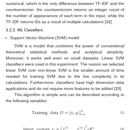
numerical, which is the only difference between TF-IDF and the
countvectorizer: the countvectorizer returns an integer count of
the number of appearances of each term in the input, while the
TF-IDF returns IDs as a result of multiple calculations [
32
].
3.2.2. ML Classifiers
Support Vector Machine (SVM) model
SVM is a model that combines the power of conventional
theoretical statistical methods and analytical simplicity.
Moreover, it works well even on small datasets. Linear SVM
classifiers were used in this experiment. The reason we selected
linear SVM over non-linear SVM is the smaller amount of time
needed for training SVM due to the low complexity in its
calculations. Furthermore, classifiers have high dimension data
applications and do not require more features to be added [
33
].
This algorithm is simple and can be described according to
the following variables:
Training
data
𝐷
=
{
𝑥
,
𝑦
}
𝑁
𝑖
𝑖
i
=
1
(3)
𝑇
Input
vectors
𝑥
=
(
𝑥
,
…
,
𝑥
)
𝜖
𝑅
(
1
)
(
𝑛
)
𝑛
(4)