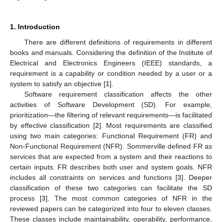
1. Introduction
There are different definitions of requirements in different
books and manuals. Considering the definition of the Institute of
Electrical and Electronics Engineers (IEEE) standards, a
requirement is a capability or condition needed by a user or a
system to satisfy an objective [
1
].
Software requirement classification affects the other
activities of Software Development (SD). For example,
prioritization—the filtering of relevant requirements—is facilitated
by effective classification [
2
]. Most requirements are classified
using two main categories: Functional Requirement (FR) and
Non-Functional Requirement (NFR). Sommerville defined FR as
services that are expected from a system and their reactions to
certain inputs. FR describes both user and system goals. NFR
includes all constraints on services and functions [
3
]. Deeper
classification of these two categories can facilitate the SD
process [
3
]. The most common categories of NFR in the
reviewed papers can be categorized into four to eleven classes.
These classes include maintainability, operability, performance,