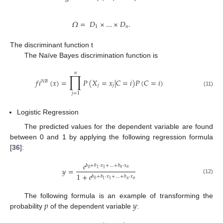
𝛺
=
𝐷
×
…
×
𝐷
.
1
𝑛
The discriminant function t
The Naïve Bayes discrimination function is
𝑛
∏
𝑓
𝑖
(
𝑥
)
=
𝑃
(
𝑋
=
𝑥
|
𝐶
=
𝑖
)
𝑃
(
𝐶
=
𝑖
)
𝑁
𝐵
𝑗
𝑗
(11)
𝑗
=
1
Logistic Regression
The predicted values for the dependent variable are found
between 0 and 1 by applying the following regression formula
[
36
]:
𝑒
𝑏
+
𝑏
·
𝑥
+
…
+
𝑏
·
𝑥
𝑦
=
𝑛
𝑛
0
1
1
1
+
𝑒
𝑏
+
𝑏
·
𝑥
+
…
+
𝑏
·
𝑥
(12)
𝑛
𝑛
0
1
1
𝑝
𝑦
The following formula is an example of transforming the
probability
of the dependent variable
: