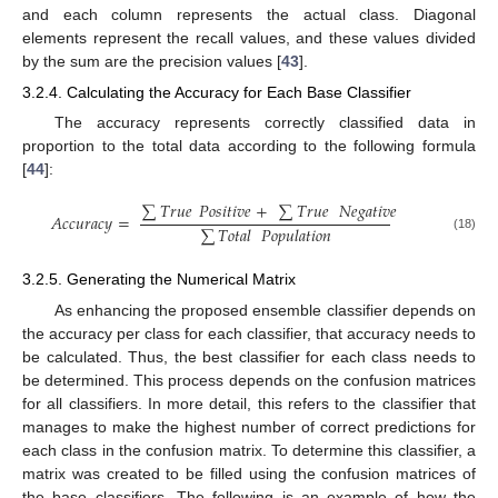
and each column represents the actual class. Diagonal
elements represent the recall values, and these values divided
by the sum are the precision values [
43
].
3.2.4. Calculating the Accuracy for Each Base Classifier
The accuracy represents correctly classified data in
proportion to the total data according to the following formula
[
44
]:
∑
𝑇𝑟𝑢𝑒
𝑃𝑜𝑠𝑖𝑡𝑖𝑣𝑒
+
∑
𝑇𝑟𝑢𝑒
𝑁𝑒𝑔𝑎𝑡𝑖𝑣𝑒
𝐴𝑐𝑐𝑢𝑟𝑎𝑐𝑦
=
∑
𝑇𝑜𝑡𝑎𝑙
𝑃𝑜𝑝𝑢𝑙𝑎𝑡𝑖𝑜𝑛
(18)
3.2.5. Generating the Numerical Matrix
As enhancing the proposed ensemble classifier depends on
the accuracy per class for each classifier, that accuracy needs to
be calculated. Thus, the best classifier for each class needs to
be determined. This process depends on the confusion matrices
for all classifiers. In more detail, this refers to the classifier that
manages to make the highest number of correct predictions for
each class in the confusion matrix. To determine this classifier, a
matrix was created to be filled using the confusion matrices of
the base classifiers. The following is an example of how the