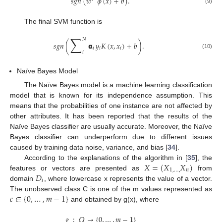
𝑠
𝑔
𝑛
(
𝑤
𝜙
(
𝑥
)
+
𝑏
)
.
(9)
The final SVM function is
∑
𝑁
𝑠𝑔𝑛
(
𝝰
𝑦
𝐾
(
𝑥
,
𝑥
)
+
𝑏
)
.
𝑖
𝑖
𝑖
𝑖
(10)
Naïve Bayes Model
The Naïve Bayes model is a machine learning classification
model that is known for its independence assumption. This
means that the probabilities of one instance are not affected by
other attributes. It has been reported that the results of the
Naïve Bayes classifier are usually accurate. Moreover, the Naïve
Bayes classifier can underperform due to different issues
caused by training data noise, variance, and bias [
34
].
𝑋
=
(
𝑋
𝑋
)
According to the explanations of the algorithm in [
35
], the
1
,
…
,
𝑛
𝐷
features or vectors are presented as
from
𝑖
domain
, where lowercase x represents the value of a vector.
𝑐
∈
{
0
,
…
,
𝑚
−
1
}
The unobserved class C is one of the m values represented as
and obtained by g(x), where
𝑔
:
𝛺
→
{
0
,
…
,
𝑚
−
1
}