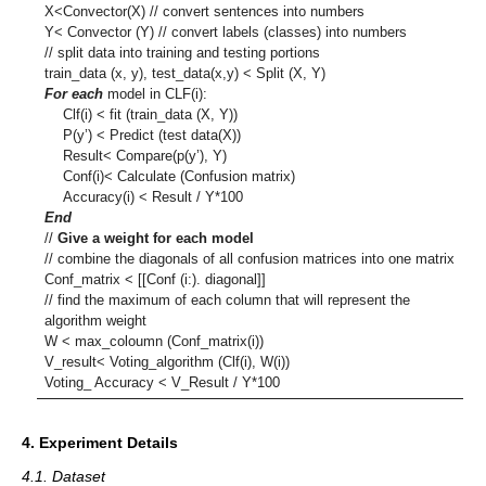
X<Convector(X) // convert sentences into numbers
Y< Convector (Y) // convert labels (classes) into numbers
// split data into training and testing portions
train_data (x, y), test_data(x,y) < Split (X, Y)
For each
model in CLF(i):
Clf(i) < fit (train_data (X, Y))
P(y’) < Predict (test data(X))
Result< Compare(p(y’), Y)
Conf(i)< Calculate (Confusion matrix)
Accuracy(i) < Result / Y*100
End
//
Give a weight for each model
// combine the diagonals of all confusion matrices into one matrix
Conf_matrix < [[Conf (i:). diagonal]]
// find the maximum of each column that will represent the
algorithm weight
W < max_coloumn (Conf_matrix(i))
V_result< Voting_algorithm (Clf(i), W(i))
Voting_ Accuracy < V_Result / Y*100
4. Experiment Details
4.1. Dataset