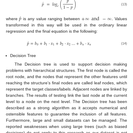
𝑝
́
𝑝
=
𝑙𝑜𝑔
(
)
1
−
𝑝
𝑒
(13)
́
𝑝
+
∞
and
−
∞
.
where
is any value ranging between
Values
transformed in this way will be used in the ordinary linear
regression and the final equation is the following:
́
𝑝
=
𝑏
+
𝑏
·
𝑥
+
𝑏
·
𝑥
…
+
𝑏
·
𝑥
0
1
1
2
2
𝑛
𝑛
(14)
Decision Tree
The Decision tree is used to support decision making
problems with hierarchical structures. The first node is called the
root node, and the nodes that represent the other features until
reaching the structure’s final nodes are called leaf nodes, which
represent the target classes/labels. Adjacent nodes are linked by
branches. The results of testing link the last node at the current
level to a node on the next level. The Decision tree has been
described as a strong algorithm as it accepts numerical and
ostensible features to guarantee the inclusion of all features.
Furthermore, large and small datasets can be managed. The
reported weaknesses when using large trees (such as biased
decisions) do not apply to this research as our dataset is not