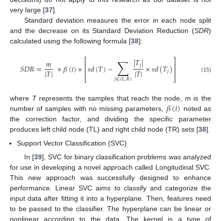
very large [
37
].
Standard deviation measures the error in each node split
and the decrease on its Standard Deviation Reduction (
SDR
)
calculated using the following formula [
38
]:
∑
⎡
⎤
|
𝑇
|
𝑚
⎢
⎥
𝑗
𝑆
𝐷
𝑅
=
×
𝛽
(
𝑖
)
×
𝑠
𝑑
(
𝑇
)
−
×
𝑠
𝑑
(
𝑇
)
⎢
⎥
|
𝑇
|
|
𝑇
|
𝑗
(15)
⎣
⎦
𝑗
∈
(
𝐿
,
𝑅
)
𝛽
(
𝑖
)
where
T
represents the samples that reach the node, m is the
number of samples with no missing parameters,
noted as
the correction factor, and dividing the specific parameter
produces left child node (TL) and right child node (TR) sets [
38
].
Support Vector Classification (SVC)
In [
39
], SVC for binary classification problems was analyzed
for use in developing a novel approach called Longitudinal SVC.
This new approach was successfully designed to enhance
performance. Linear SVC aims to classify and categorize the
input data after fitting it into a hyperplane. Then, features need
to be passed to the classifier. The hyperplane can be linear or
nonlinear according to the data. The kernel is a type of