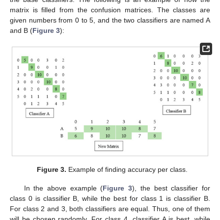
matrix is filled from the confusion matrices. The classes are
given numbers from 0 to 5, and the two classifiers are named A
and B (
Figure 3
):
Figure 3.
Example of finding accuracy per class.
In the above example (
Figure 3
), the best classifier for
class 0 is classifier B, while the best for class 1 is classifier B.
For class 2 and 3, both classifiers are equal. Thus, one of them
will be chosen randomly. For class 4, classifier A is best, while