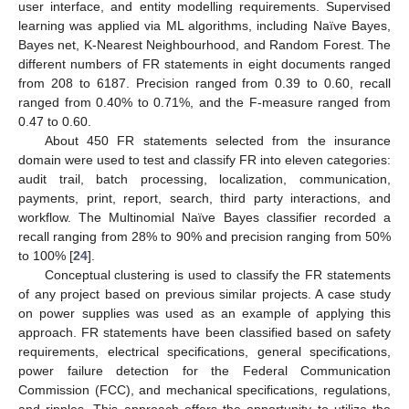
user interface, and entity modelling requirements. Supervised
learning was applied via ML algorithms, including Naïve Bayes,
Bayes net, K-Nearest Neighbourhood, and Random Forest. The
different numbers of FR statements in eight documents ranged
from 208 to 6187. Precision ranged from 0.39 to 0.60, recall
ranged from 0.40% to 0.71%, and the F-measure ranged from
0.47 to 0.60.
About 450 FR statements selected from the insurance
domain were used to test and classify FR into eleven categories:
audit trail, batch processing, localization, communication,
payments, print, report, search, third party interactions, and
workflow. The Multinomial Naïve Bayes classifier recorded a
recall ranging from 28% to 90% and precision ranging from 50%
to 100% [
24
].
Conceptual clustering is used to classify the FR statements
of any project based on previous similar projects. A case study
on power supplies was used as an example of applying this
approach. FR statements have been classified based on safety
requirements, electrical specifications, general specifications,
power failure detection for the Federal Communication
Commission (FCC), and mechanical specifications, regulations,
and ripples. This approach offers the opportunity to utilize the