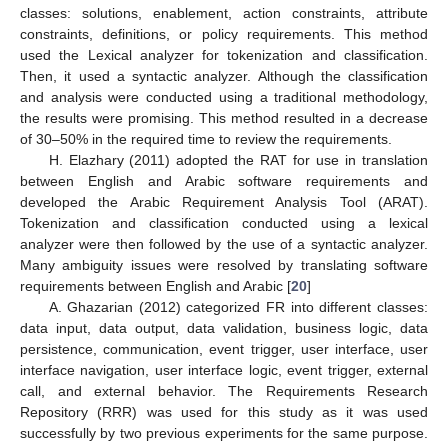
classes: solutions, enablement, action constraints, attribute
constraints, definitions, or policy requirements. This method
used the Lexical analyzer for tokenization and classification.
Then, it used a syntactic analyzer. Although the classification
and analysis were conducted using a traditional methodology,
the results were promising. This method resulted in a decrease
of 30–50% in the required time to review the requirements.
H. Elazhary (2011) adopted the RAT for use in translation
between English and Arabic software requirements and
developed the Arabic Requirement Analysis Tool (ARAT).
Tokenization and classification conducted using a lexical
analyzer were then followed by the use of a syntactic analyzer.
Many ambiguity issues were resolved by translating software
requirements between English and Arabic [
20
]
A. Ghazarian (2012) categorized FR into different classes:
data input, data output, data validation, business logic, data
persistence, communication, event trigger, user interface, user
interface navigation, user interface logic, event trigger, external
call, and external behavior. The Requirements Research
Repository (RRR) was used for this study as it was used
successfully by two previous experiments for the same purpose.