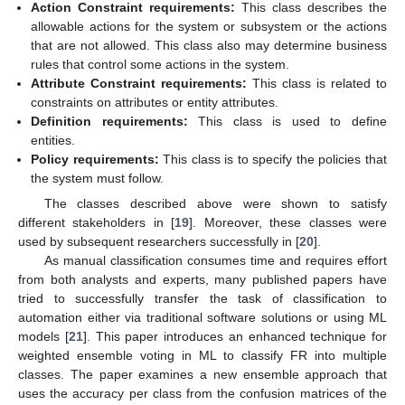
Action Constraint requirements:
This class describes the
allowable actions for the system or subsystem or the actions
that are not allowed. This class also may determine business
rules that control some actions in the system.
Attribute Constraint requirements:
This class is related to
constraints on attributes or entity attributes.
Definition requirements:
This class is used to define
entities.
Policy requirements:
This class is to specify the policies that
the system must follow.
The classes described above were shown to satisfy
different stakeholders in [
19
]. Moreover, these classes were
used by subsequent researchers successfully in [
20
].
As manual classification consumes time and requires effort
from both analysts and experts, many published papers have
tried to successfully transfer the task of classification to
automation either via traditional software solutions or using ML
models [
21
]. This paper introduces an enhanced technique for
weighted ensemble voting in ML to classify FR into multiple
classes. The paper examines a new ensemble approach that
uses the accuracy per class from the confusion matrices of the