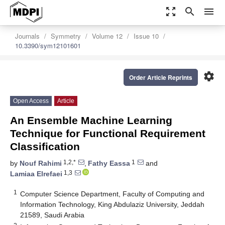
zoom_out_map
search
menu
Journals
Symmetry
Volume 12
Issue 10
10.3390/sym12101601
settings
Order Article Reprints
Open Access
Article
An Ensemble Machine Learning
Technique for Functional Requirement
Classification
1,2,*
1
by
Nouf Rahimi
,
Fathy Eassa
and
1,3
Lamiaa Elrefaei
1
Computer Science Department, Faculty of Computing and
Information Technology, King Abdulaziz University, Jeddah
21589, Saudi Arabia