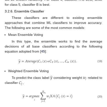
for class 5, classifier B is best.
3.2.6. Ensemble Classifier
These classifiers are different to existing ensemble
approaches that combine ML classifiers to improve accuracy.
The following are some of the most common models:
Mean Ensemble Voting
In this type, the ensemble works to find the average
decisions of all base classifiers according to the following
equation adopted from [
45
]:
̂
𝑦
=
𝐴𝑣𝑒𝑟𝑎𝑔𝑒
{
𝐶
(
𝑥
)
+
𝐶
(
𝑥
)
,
…
,
𝐶
(
𝑥
)
}
.
1
2
𝑚
(19)
Weighted Ensemble Voting
̂
𝑦
𝑤
𝑗
𝐶
To predict the class label
considering weight
related to
𝑗
classifier
,
𝑚
∑
̂
𝑦
=
𝑎
𝑟
𝑔
𝑚
𝑎
𝑥
𝑤
𝑋
𝐴
(
𝐶
(
𝑥
)
=
𝑖
)
𝑗
𝑗
𝑖
(20)
𝑗
=
1