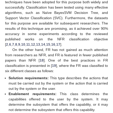
techniques have been adopted for this purpose both widely and
successfully. Classification has been tested using many effective
algorithms, such as Naïve BayesSVM Decision Tree, and
Support Vector Classification (SVC). Furthermore, the datasets
for this purpose are available for subsequent researchers. The
results of this technique are promising, as it achieved over 90%
accuracy in some experiments according to the reviewed
published works on the NFR classification objective
[
2
,
6
,
7
,
8
,
9
,
10
,
11
,
12
,
13
,
14
,
15
,
16
,
17
].
On the other hand, FR has not gained as much attention
from researchers as NFR, and FR is featured in fewer published
papers than NFR [
18
]. One of the best practices in FR
classification is presented in [
19
], where the FR was classified to
six different classes as follows:
Solution requirements:
This type describes the actions that
must be carried out by the system or the action that is carried
out by the system or the user.
Enablement requirements:
This class determines the
capabilities offered to the user by the system. It may
determine the subsystem that offers the capability, or it may
not determine the subsystem that offers this capability.