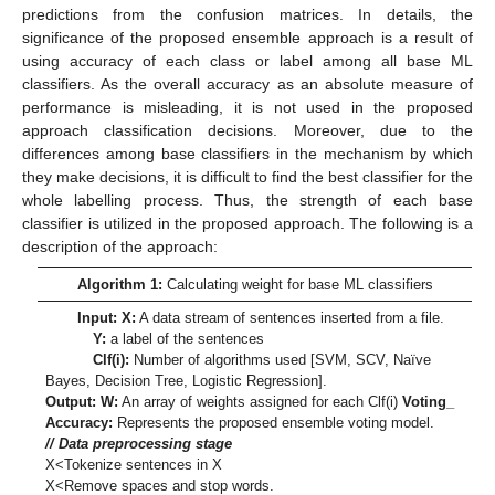
predictions from the confusion matrices. In details, the
significance of the proposed ensemble approach is a result of
using accuracy of each class or label among all base ML
classifiers. As the overall accuracy as an absolute measure of
performance is misleading, it is not used in the proposed
approach classification decisions. Moreover, due to the
differences among base classifiers in the mechanism by which
they make decisions, it is difficult to find the best classifier for the
whole labelling process. Thus, the strength of each base
classifier is utilized in the proposed approach. The following is a
description of the approach:
Algorithm 1:
Calculating weight for base ML classifiers
Input: X:
A data stream of sentences inserted from a file.
Y:
a label of the sentences
Clf(i):
Number of algorithms used [SVM, SCV, Naïve
Bayes, Decision Tree, Logistic Regression].
Output: W:
An array of weights assigned for each Clf(i)
Voting_
Accuracy:
Represents the proposed ensemble voting model.
// Data preprocessing stage
X<Tokenize sentences in X
X<Remove spaces and stop words.