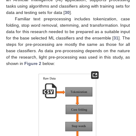
tasks using algorithms and classifiers along with training sets for
data and testing sets for data [
30
].
Familiar text preprocessing includes tokenization, case
folding, stop word removal, stemming, and transformation. Input
data for this research needed to be prepared as a suitable input
for the base selected ML classifiers and the ensemble [
31
]. The
steps for pre-processing are mostly the same as those for all
base classifiers. As data pre-processing depends on the nature
of the research, light pre-processing was used in this study, as
shown in
Figure 2
below: