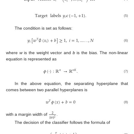
𝑖
𝑖
𝑖
Target
labels
𝑦
𝜖
{
−
1
,
+
1
}
.
𝑖
(5)
The condition is set as follows:
𝑦
[
𝑤
∅
(
𝑥
)
+
𝑏
]
≥
1
,
𝑖
=
1
,
…
.
.
,
𝑁
𝑇
𝑖
𝑖
(6)
where
w
is the weight vector and
b
is the bias. The non-linear
equation is represented as
𝜙
(
⋅
)
:
ℝ
→
ℝ
.
𝑛
𝑛
𝐾
(7)
In the above equation, the separating hyperplane that
comes between two parallel hyperplanes is
𝑤
𝜙
(
𝑥
)
+
𝑏
=
0
𝑇
(8)
2
‖
𝑤
‖
2
with a margin width of
.
The decision of the classifier follows the formula of
𝑇