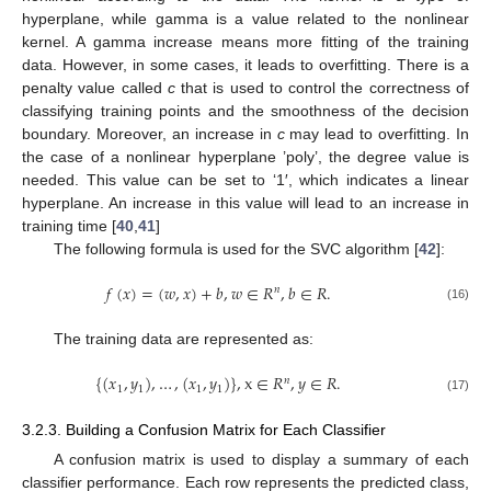
hyperplane, while gamma is a value related to the nonlinear
kernel. A gamma increase means more fitting of the training
data. However, in some cases, it leads to overfitting. There is a
penalty value called
c
that is used to control the correctness of
classifying training points and the smoothness of the decision
boundary. Moreover, an increase in
c
may lead to overfitting. In
the case of a nonlinear hyperplane ’poly’, the degree value is
needed. This value can be set to ‘1′, which indicates a linear
hyperplane. An increase in this value will lead to an increase in
training time [
40
,
41
]
The following formula is used for the SVC algorithm [
42
]:
𝑓
(
𝑥
)
=
(
𝑤
,
𝑥
)
+
𝑏
,
𝑤
∈
𝑅
,
𝑏
∈
𝑅
.
𝑛
(16)
The training data are represented as:
{
(
𝑥
,
𝑦
)
,
…
,
(
𝑥
,
𝑦
)
}
,
x
∈
𝑅
,
𝑦
∈
𝑅
.
𝑛
1
1
1
1
(17)
3.2.3. Building a Confusion Matrix for Each Classifier
A confusion matrix is used to display a summary of each
classifier performance. Each row represents the predicted class,