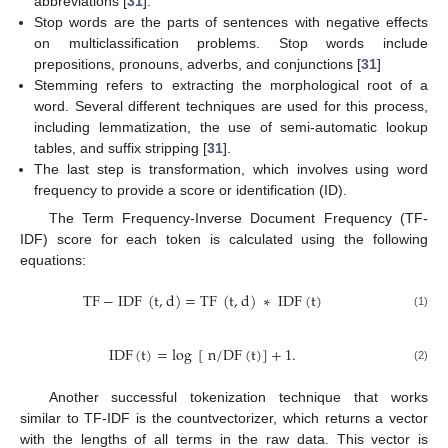
abbreviations [
31
].
Stop words are the parts of sentences with negative effects
on multiclassification problems. Stop words include
prepositions, pronouns, adverbs, and conjunctions [
31
]
Stemming refers to extracting the morphological root of a
word. Several different techniques are used for this process,
including lemmatization, the use of semi-automatic lookup
tables, and suffix stripping [
31
].
The last step is transformation, which involves using word
frequency to provide a score or identification (ID).
The Term Frequency-Inverse Document Frequency (TF-
IDF) score for each token is calculated using the following
equations:
T
F
−
I
D
F
(
t
,
d
)
=
T
F
(
t
,
d
)
∗
I
D
F
(
t
)
(1)
I
D
F
(
t
)
=
l
o
g
[
n
/
D
F
(
t
)
]
+
1
.
(2)
Another successful tokenization technique that works
similar to TF-IDF is the countvectorizer, which returns a vector
with the lengths of all terms in the raw data. This vector is