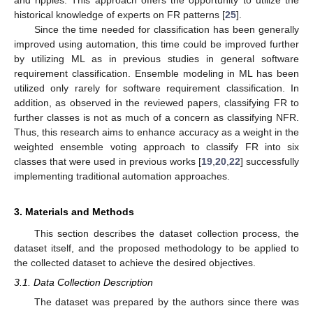
historical knowledge of experts on FR patterns [
25
].
Since the time needed for classification has been generally
improved using automation, this time could be improved further
by utilizing ML as in previous studies in general software
requirement classification. Ensemble modeling in ML has been
utilized only rarely for software requirement classification. In
addition, as observed in the reviewed papers, classifying FR to
further classes is not as much of a concern as classifying NFR.
Thus, this research aims to enhance accuracy as a weight in the
weighted ensemble voting approach to classify FR into six
classes that were used in previous works [
19
,
20
,
22
] successfully
implementing traditional automation approaches.
3. Materials and Methods
This section describes the dataset collection process, the
dataset itself, and the proposed methodology to be applied to
the collected dataset to achieve the desired objectives.
3.1. Data Collection Description
The dataset was prepared by the authors since there was