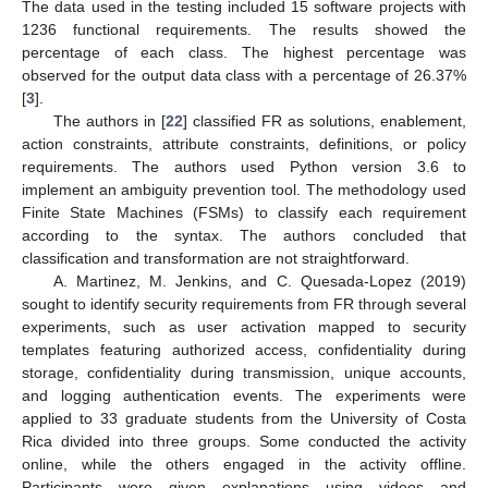
The data used in the testing included 15 software projects with
1236 functional requirements. The results showed the
percentage of each class. The highest percentage was
observed for the output data class with a percentage of 26.37%
[
3
].
The authors in [
22
] classified FR as solutions, enablement,
action constraints, attribute constraints, definitions, or policy
requirements. The authors used Python version 3.6 to
implement an ambiguity prevention tool. The methodology used
Finite State Machines (FSMs) to classify each requirement
according to the syntax. The authors concluded that
classification and transformation are not straightforward.
A. Martinez, M. Jenkins, and C. Quesada-Lopez (2019)
sought to identify security requirements from FR through several
experiments, such as user activation mapped to security
templates featuring authorized access, confidentiality during
storage, confidentiality during transmission, unique accounts,
and logging authentication events. The experiments were
applied to 33 graduate students from the University of Costa
Rica divided into three groups. Some conducted the activity
online, while the others engaged in the activity offline.
Participants were given explanations using videos and