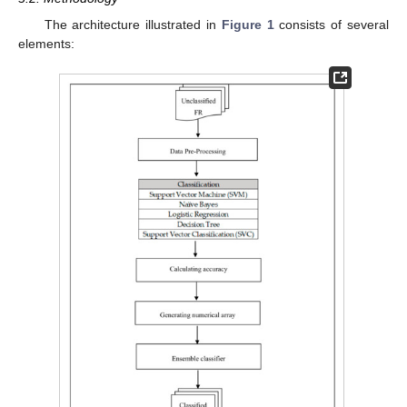
The architecture illustrated in
Figure 1
consists of several
elements: