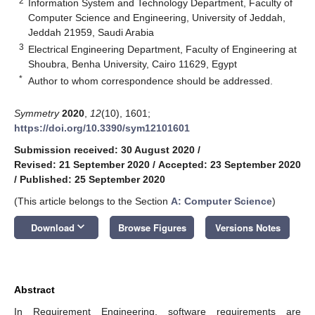
2
Information System and Technology Department, Faculty of
Computer Science and Engineering, University of Jeddah,
Jeddah 21959, Saudi Arabia
3
Electrical Engineering Department, Faculty of Engineering at
Shoubra, Benha University, Cairo 11629, Egypt
*
Author to whom correspondence should be addressed.
Symmetry
2020
,
12
(10), 1601;
https://doi.org/10.3390/sym12101601
Submission received: 30 August 2020
/
Revised: 21 September 2020
/
Accepted: 23 September 2020
/
Published: 25 September 2020
(This article belongs to the Section
A: Computer Science
)
keyboard_arrow_down
Download
Browse Figures
Versions Notes
Abstract
In Requirement Engineering, software requirements are