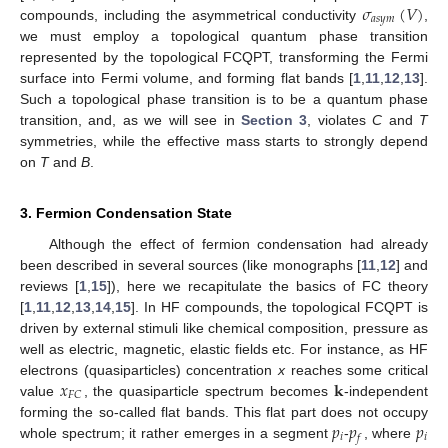
𝜎
(
𝑉
)
𝑎
𝑠
𝑦
𝑚
compounds, including the asymmetrical conductivity
,
we must employ a topological quantum phase transition
represented by the topological FCQPT, transforming the Fermi
surface into Fermi volume, and forming flat bands [
1
,
11
,
12
,
13
].
Such a topological phase transition is to be a quantum phase
transition, and, as we will see in
Section 3
, violates
C
and
T
symmetries, while the effective mass starts to strongly depend
on
T
and
B
.
3. Fermion Condensation State
Although the effect of fermion condensation had already
been described in several sources (like monographs [
11
,
12
] and
reviews [
1
,
15
]), here we recapitulate the basics of FC theory
[
1
,
11
,
12
,
13
,
14
,
15
]. In HF compounds, the topological FCQPT is
driven by external stimuli like chemical composition, pressure as
well as electric, magnetic, elastic fields etc. For instance, as HF
𝑥
𝐤
electrons (quasiparticles) concentration
x
reaches some critical
𝐹
𝐶
value
, the quasiparticle spectrum becomes
-independent
𝑝
𝑝
𝑝
forming the so-called flat bands. This flat part does not occupy
𝑖
𝑖
𝑓
whole spectrum; it rather emerges in a segment
-
, where