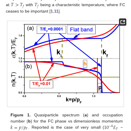
𝑇
>
𝑇
𝑇
𝑓
𝑓
at
with
being a characteristic temperature, where FC
ceases to be important [
1
,
11
].
Figure 1.
Quasiparticle spectrum (
a
) and occupation
𝑘
=
𝑝
/
𝑝
10
𝐸
number (
b
) for the FC phase vs dimensionless momentum
−
4
𝐹
𝐹
. Reported is the case of very small (
−