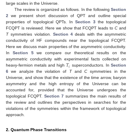
large scales in the Universe.
The review is organized as follows. In the following
Section
2
we present short discussion of QPT and outline special
properties of topological QPTs. In
Section 3
the topological
FCQPT is reviewed. Here we show that FCQPT leads to
C
and
T
symmetries violation.
Section 4
deals with the asymmetric
conductivity of HF compounds near the topological FCQPT.
Here we discuss main properties of the asymmetric conductivity.
In
Section 5
we compare our theoretical results on the
𝑇
asymmetric conductivity with experimental facts collected on
𝑐
heavy-fermion metals and high
superconductors. In
Section
6
we analyze the violation of
T
and
C
symmetries in the
Universe, and show that the existence of the time arrow, baryon
asymmetry and the high entropy of the Universe can be
accounted for, provided that the Universe undergoes the
topological FCQPT.
Section 7
summarizes the main results of
the review and outlines the perspectives in searches for the
violations of the symmetries within the framework of topological
approach.
2. Quantum Phase Transitions