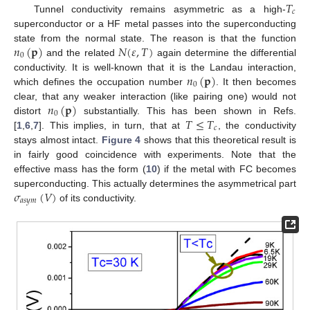
𝑇
𝑐
Tunnel conductivity remains asymmetric as a high-
superconductor or a HF metal passes into the superconducting
𝑛
(
𝐩
)
𝑁
(
𝜀
,
𝑇
)
state from the normal state. The reason is that the function
0
and the related
again determine the differential
𝑛
(
𝐩
)
conductivity. It is well-known that it is the Landau interaction,
0
which defines the occupation number
. It then becomes
𝑛
(
𝐩
)
clear, that any weaker interaction (like pairing one) would not
0
𝑇
≤
𝑇
distort
substantially. This has been shown in Refs.
𝑐
[
1
,
6
,
7
]. This implies, in turn, that at
, the conductivity
stays almost intact.
Figure 4
shows that this theoretical result is
in fairly good coincidence with experiments. Note that the
effective mass has the form (
10
) if the metal with FC becomes
𝜎
(
𝑉
)
superconducting. This actually determines the asymmetrical part
𝑎
𝑠
𝑦
𝑚
of its conductivity.