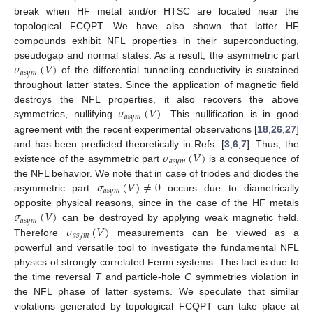
break when HF metal and/or HTSC are located near the
topological FCQPT. We have also shown that latter HF
compounds exhibit NFL properties in their superconducting,
𝜎
(
𝑉
)
pseudogap and normal states. As a result, the asymmetric part
𝑎
𝑠
𝑦
𝑚
of the differential tunneling conductivity is sustained
throughout latter states. Since the application of magnetic field
𝜎
(
𝑉
)
destroys the NFL properties, it also recovers the above
𝑎
𝑠
𝑦
𝑚
symmetries, nullifying
. This nullification is in good
agreement with the recent experimental observations [
18
,
26
,
27
]
𝜎
(
𝑉
)
and has been predicted theoretically in Refs. [
3
,
6
,
7
]. Thus, the
𝑎
𝑠
𝑦
𝑚
existence of the asymmetric part
is a consequence of
𝜎
(
𝑉
)
≠
0
the NFL behavior. We note that in case of triodes and diodes the
𝑎
𝑠
𝑦
𝑚
asymmetric part
occurs due to diametrically
𝜎
(
𝑉
)
opposite physical reasons, since in the case of the HF metals
𝑎
𝑠
𝑦
𝑚
𝜎
(
𝑉
)
can be destroyed by applying weak magnetic field.
𝑎
𝑠
𝑦
𝑚
Therefore
measurements can be viewed as a
powerful and versatile tool to investigate the fundamental NFL
physics of strongly correlated Fermi systems. This fact is due to
the time reversal
T
and particle-hole
C
symmetries violation in
the NFL phase of latter systems. We speculate that similar
violations generated by topological FCQPT can take place at