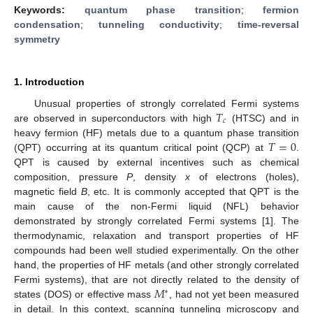
Keywords:
quantum phase transition
;
fermion
condensation
;
tunneling conductivity
;
time-reversal
symmetry
1. Introduction
𝑇
Unusual properties of strongly correlated Fermi systems
𝑐
are observed in superconductors with high
(HTSC) and in
𝑇
=
0
heavy fermion (HF) metals due to a quantum phase transition
(QPT) occurring at its quantum critical point (QCP) at
.
QPT is caused by external incentives such as chemical
composition, pressure
P
, density
x
of electrons (holes),
magnetic field
B
, etc. It is commonly accepted that QPT is the
main cause of the non-Fermi liquid (NFL) behavior
demonstrated by strongly correlated Fermi systems [
1
]. The
thermodynamic, relaxation and transport properties of HF
compounds had been well studied experimentally. On the other
hand, the properties of HF metals (and other strongly correlated
𝑀
Fermi systems), that are not directly related to the density of
∗
states (DOS) or effective mass
, had not yet been measured
in detail. In this context, scanning tunneling microscopy and