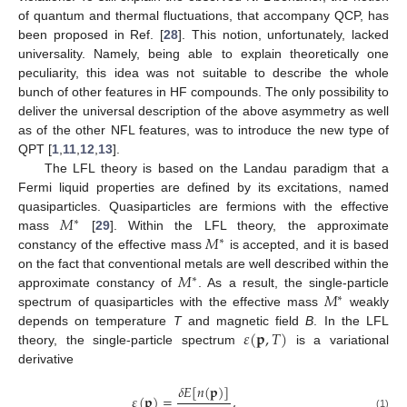
of quantum and thermal fluctuations, that accompany QCP, has
been proposed in Ref. [
28
]. This notion, unfortunately, lacked
universality. Namely, being able to explain theoretically one
peculiarity, this idea was not suitable to describe the whole
bunch of other features in HF compounds. The only possibility to
deliver the universal description of the above asymmetry as well
as of the other NFL features, was to introduce the new type of
QPT [
1
,
11
,
12
,
13
].
The LFL theory is based on the Landau paradigm that a
Fermi liquid properties are defined by its excitations, named
𝑀
quasiparticles. Quasiparticles are fermions with the effective
∗
𝑀
mass
[
29
]. Within the LFL theory, the approximate
∗
constancy of the effective mass
is accepted, and it is based
𝑀
on the fact that conventional metals are well described within the
∗
𝑀
approximate constancy of
. As a result, the single-particle
∗
spectrum of quasiparticles with the effective mass
weakly
𝜀
(
𝐩
,
𝑇
)
depends on temperature
T
and magnetic field
B
. In the LFL
theory, the single-particle spectrum
is a variational
derivative
𝛿
𝐸
[
𝑛
(
𝐩
)
]
𝜀
(
𝐩
)
=
,
(1)