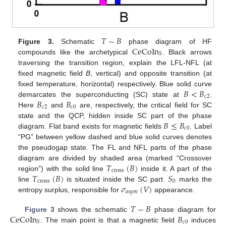
𝑇
−
𝐵
CeCoIn
Figure 3.
Schematic
phase diagram of HF
5
compounds like the archetypical
. Black arrows
traversing the transition region, explain the LFL-NFL (at
fixed magnetic field
B
, vertical) and opposite transition (at
𝐵
<
𝐵
fixed temperature, horizontal) respectively. Blue solid curve
𝑐
2
𝐵
𝐵
demarcates the superconducting (SC) state at
.
𝑐
2
𝑐
0
Here
and
are, respectively, the critical field for SC
𝐵
≤
𝐵
state and the QCP, hidden inside SC part of the phase
𝑐
0
diagram. Flat band exists for magnetic fields
. Label
“PG” between yellow dashed and blue solid curves denotes
the pseudogap state. The FL and NFL parts of the phase
𝑇
(
𝐵
)
diagram are divided by shaded area (marked “Crossover
cross
𝑇
(
𝐵
)
𝑆
region”) with the solid line
inside it. A part of the
cross
0
𝜎
(
𝑉
)
line
is situated inside the SC part.
marks the
𝑎
𝑠
𝑦
𝑚
entropy surplus, responsible for
appearance.
𝑇
−
𝐵
CeCoIn
𝐵
Figure 3
shows the schematic
phase diagram for
5
𝑐
0
. The main point is that a magnetic field
induces