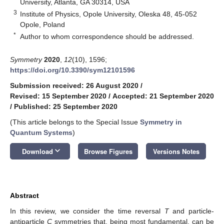
University, Atlanta, GA 30314, USA
3
Institute of Physics, Opole University, Oleska 48, 45-052
Opole, Poland
*
Author to whom correspondence should be addressed.
Symmetry
2020
,
12
(10), 1596;
https://doi.org/10.3390/sym12101596
Submission received: 26 August 2020
/
Revised: 15 September 2020
/
Accepted: 21 September 2020
/
Published: 25 September 2020
(This article belongs to the Special Issue
Symmetry in
Quantum Systems
)
keyboard_arrow_down
Download
Browse Figures
Versions Notes
Abstract
In this review, we consider the time reversal
T
and particle-
antiparticle
C
symmetries that, being most fundamental, can be