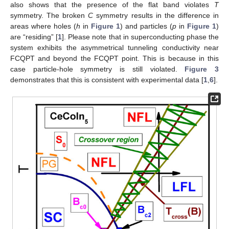
also shows that the presence of the flat band violates
T
symmetry. The broken
C
symmetry results in the difference in
areas where holes (
h
in
Figure 1
) and particles (
p
in
Figure 1
)
are “residing” [
1
]. Please note that in superconducting phase the
system exhibits the asymmetrical tunneling conductivity near
FCQPT and beyond the FCQPT point. This is because in this
case particle-hole symmetry is still violated.
Figure 3
demonstrates that this is consistent with experimental data [
1
,
6
].