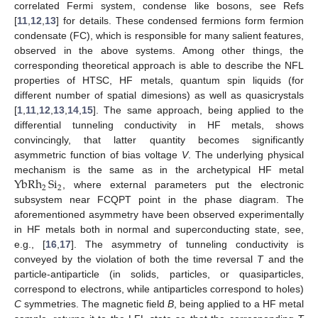
correlated Fermi system, condense like bosons, see Refs
[
11
,
12
,
13
] for details. These condensed fermions form fermion
condensate (FC), which is responsible for many salient features,
observed in the above systems. Among other things, the
corresponding theoretical approach is able to describe the NFL
properties of HTSC, HF metals, quantum spin liquids (for
different number of spatial dimesions) as well as quasicrystals
[
1
,
11
,
12
,
13
,
14
,
15
]. The same approach, being applied to the
differential tunneling conductivity in HF metals, shows
convincingly, that latter quantity becomes significantly
asymmetric function of bias voltage
V
. The underlying physical
YbRh
Si
mechanism is the same as in the archetypical HF metal
2
2
, where external parameters put the electronic
subsystem near FCQPT point in the phase diagram. The
aforementioned asymmetry have been observed experimentally
in HF metals both in normal and superconducting state, see,
e.g., [
16
,
17
]. The asymmetry of tunneling conductivity is
conveyed by the violation of both the time reversal
T
and the
particle-antiparticle (in solids, particles, or quasiparticles,
correspond to electrons, while antiparticles correspond to holes)
C
symmetries. The magnetic field
B
, being applied to a HF metal