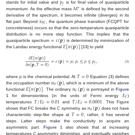
𝑝
𝑓
𝑀
stands for initial value and
is for final value of quasiparticle
∗
momentum. As the effective mass
is defined by the second
𝑥
derivative of the spectrum, it becomes infinite (diverges) in its
FC
flat part. Beyond
, the quantum phase transition (FCQPT for
concreteness) occurs so that the zero-temperature quasiparticle
=
𝜀
(
𝐩
)
distribution is no more step function. This implies that the
𝐸
[
𝑛
(
𝐩
)
]
quasiparticle spectrum
is determined by minimization of
the Landau energy functional
[
13
] to yield
𝛿
𝐸
[
𝑛
(
𝐩
)
]
=
𝜀
(
𝐩
)
=
𝜇
;
𝑝
≤
𝑝
≤
𝑝
,
𝛿
𝑛
(
𝐩
,
𝑇
=
0
)
𝑖
𝑓
(3)
𝜇
𝑇
=
0
𝑛
(
𝐩
)
where
is the chemical potential. At
Equation (
3
) defines
0
𝐸
[
𝑛
(
𝐩
)
]
𝑛
(
𝐩
)
the occupation number
, which is a minimum of the above
0
𝐸
functional
. The ordinary
is portrayed in
Figure
𝐹
𝑇
/
𝐸
=
0.01
𝑇
/
𝐸
=
0.0001
1
for dimensionless (in the units of Fermi energy
)
𝐹
𝐹
𝑛
(
𝐩
)
temperatures
and
. This Figure
0
𝑇
=
0
shows that FC breaks the
C
symmetry as
does not have
characteristic step-like shape at
; rather, it has several
steps. Latter steps make the conductivity to acquire an
asymmetric part.
Figure 1
also shows that at increasing
temperatures
C
asymmetry diminishes, and eventually vanishes