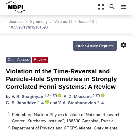
zoom_out_map
search
menu
Journals
Symmetry
Volume 12
Issue 10
10.3390/sym12101596
settings
Order Article Reprints
Open Access
Review
Violation of the Time-Reversal and
Particle-Hole Symmetries in Strongly
Correlated Fermi Systems: A Review
1,2,*
2
by
V. R. Shaginyan
,
A. Z. Msezane
,
2
3
G. S. Japaridze
and
V. A. Stephanovich
1
Petersburg Nuclear Physics Institute of National Research
Center “Kurchatov Institute”, 188300 Gatchina, Russia
2
Department of Physics and CTSPS Atlanta, Clark Atlanta