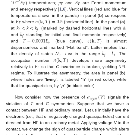
10
𝐸
𝑝
𝐸
−
2
𝐹
𝐹
𝐹
) temperatures;
and
are Fermi momentum
and energy respectively [
1
,
6
]. Vertical lines (red and blue for
𝐸
𝑛
(
𝐤
,
𝑇
)
=
0.5
temperatures shown in the panels) in panel (
b
) correspond
𝐹
𝑘
<
𝑘
<
𝑘
𝑘
to
where
(horizontal line). In the panel (
a
),
𝑖
𝑖
𝑓
𝑘
at
(marked by dashed horizontal lines with
𝑓
𝑇
=
0.0001
𝐸
𝜀
(
𝐤
,
𝑇
)
and
standing for initial and final momenta respectively)
𝐹
and
(blue curve),
is almost
𝑁
→
∞
𝑘
−
𝑘
dispersionless and marked “Flat band”. Latter implies that
0
𝑖
𝑓
𝑛
(
𝐤
,
𝑇
)
the density of states
in the range
. The
𝐸
occupation number
develops more asymmetry
𝐹
relatively to
so that
C
invariance is broken, yielding NFL
regime. To illustrate the asymmetry, the area in panel (
b
),
where holes are “living”, is labeled “h” (in red color), while
that for quasiparticles, by “
p
” (in black color).
𝜎
(
𝑉
)
𝑎
𝑠
𝑦
𝑚
Now consider how the presence of
signals the
violation of
T
and
C
symmetries. Suppose that we have a
contact between HF and ordinary metal. Let us initially have the
electronic (i.e., that of negatively charged quasiparticles) current
directed from HF to an ordinary metal. Applying voltage
V
to the
contact, we change the sign of quasiparticle charge which alters