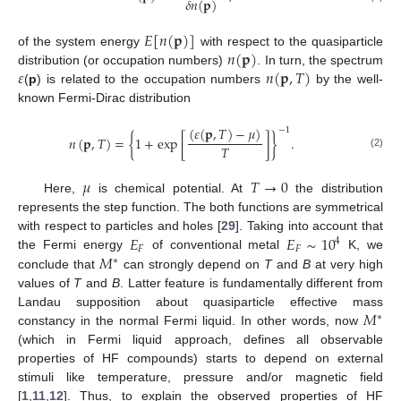
𝛿
𝑛
(
𝐩
)
𝐸
[
𝑛
(
𝐩
)
]
𝑛
(
𝐩
)
of the system energy
with respect to the quasiparticle
𝜀
𝑛
(
𝐩
,
𝑇
)
distribution (or occupation numbers)
. In turn, the spectrum
(
p
) is related to the occupation numbers
by the well-
known Fermi-Dirac distribution
(
𝜀
(
𝐩
,
𝑇
)
−
𝜇
)
−
1
𝑛
(
𝐩
,
𝑇
)
=
{
1
+
exp
[
]
}
.
𝑇
(2)
𝜇
𝑇
→
0
Here,
is chemical potential. At
the distribution
represents the step function. The both functions are symmetrical
𝐸
𝐸
∼
10
with respect to particles and holes [
29
]. Taking into account that
4
𝐹
𝐹
𝑀
the Fermi energy
of conventional metal
K, we
∗
conclude that
can strongly depend on
T
and
B
at very high
values of
T
and
B
. Latter feature is fundamentally different from
𝑀
Landau supposition about quasiparticle effective mass
∗
constancy in the normal Fermi liquid. In other words, now
(which in Fermi liquid approach, defines all observable
properties of HF compounds) starts to depend on external
stimuli like temperature, pressure and/or magnetic field
[
1
,
11
,
12
]. Thus, to explain the observed properties of HF