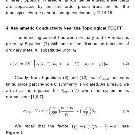
are separated by the first order phase transition, for the
topological charge cannot change continuously [
1
,
14
,
19
].
4. Asymmetric Conductivity Near the Topological FCQPT
The tunneling current
I
between ordinary and HF metals is
𝑛
𝑛
given by Equation (
7
) with one of the distribution functions of
𝐹
0
ordinary metal
substituted with
𝐼
(
𝑉
)
=
2
|
𝑡
|
∫
𝑁
(
𝜀
,
𝑇
)
[
𝑛
(
𝜀
−
𝜇
−
𝑉
)
−
𝑛
(
𝜀
−
𝜇
)
]
𝑑
𝜀
.
2
0
𝐹
(12)
𝜎
𝑎
𝑠
𝑦
𝑚
Clearly, from Equations (
8
) and (
12
) that
becomes
𝜎
(
𝑉
)
finite, since particle-hole
C
symmetry is violated. As a result, we
𝑎
𝑠
𝑦
𝑚
arrive at the equation for
when the system in its
normal state [
1
,
6
,
7
]
𝑝
−
𝑝
𝑉
𝑉
𝑖
𝑓
𝜎
(
𝑉
)
≃
𝑐
(
)
∝
(
)
𝑆
.
𝑝
2
𝑇
2
𝑇
𝑎
𝑠
𝑦
𝑚
0
𝐹
(13)
(
𝑝
−
𝑝
)
/
𝑝
=
𝑘
−
𝑘
𝑖
𝐹
𝑖
𝑓
𝑓
We recall that the factor
, see
Figure 1
.