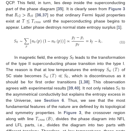
QCP. This field, in turn, lies deep inside the superconducting
𝐵
>
𝐵
part of the phase diagram [
35
]. It is clearly seen from
Figure 3
𝑐
2
𝑐
0
𝑇
≤
𝑇
that
[
36
,
37
] so that ordinary Fermi liquid properties
𝑐
𝑟
𝑜
𝑠
𝑠
exist at
until the superconducting phase begins to
appear. Latter phase destroys normal state entropy surplus [
1
].
𝑝
−
𝑝
𝑖
𝑓
𝑆
∼
∑
[
𝑛
(
𝑝
)
(
1
−
𝑛
(
𝑝
)
)
]
∝
=
𝑘
−
𝑘
.
𝑝
0
0
0
𝑖
𝑓
𝐹
𝑝
(11)
𝑆
0
In magnetic field, the entropy
leads to the transformation
𝑆
(
𝑇
)
of the type II superconducting phase transition into the type I.
𝑠
𝑐
𝑆
(
𝑇
)
≪
𝑆
The reason is that at low temperatures the entropy
of
𝑠
𝑐
0
SC state becomes
, which is discontinuous as it
𝑆
should be for first order transitions [
1
,
38
]. This observation
0
agrees with experimental results [
39
,
40
]. It not only relates
to
the asymmetrical conductivity but explains the entropy excess in
the Universe, see
Section 6
. Thus, we see that the most
fundamental features of the nature are defined by its topological
𝑇
(
𝐵
)
and symmetry properties. In
Figure 3
, the crossover region
𝑐
𝑟
𝑜
𝑠
𝑠
along with line
, divides the phase diagram into NFL
and LFL parts, i.e., divides the diagram into two parts with
different topology. Therefore, at low temperatures, these parts