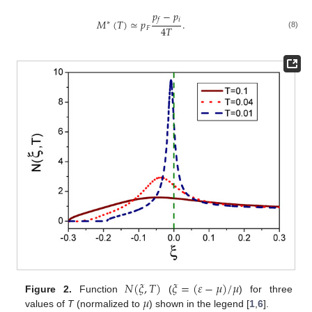
𝑝
−
𝑝
𝑖
𝑓
𝑀
(
𝑇
)
≃
𝑝
.
∗
4
𝑇
𝐹
(8)
𝑁
(
𝜉
,
𝑇
)
𝜉
=
(
𝜀
−
𝜇
)
/
𝜇
𝜇
Figure 2.
Function
(
) for three
values of
T
(normalized to
) shown in the legend [
1
,
6
].