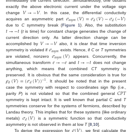
immediately the current direction. Simultaneously, one obtains
𝑉
→
−
𝑉
exactly the above electronic current under the voltage sign
𝜎
(
𝑉
)
=
𝜎
(
𝑉
)
−
𝜎
(
−
𝑉
)
change
. In this case, the differential conductivity
𝑎
𝑠
𝑦
𝑚
𝑑
𝑑
acquires an asymmetric part
𝑡
→
−
𝑡
due to
C
symmetry break (
Figure 1
). Also, the substitution
(
t
is time) for constant charge generates the change of
𝑉
→
−
𝑉
current direction only. As latter direction change can be
𝜎
accomplished by
also, it is clear that time inversion
𝑎
𝑠
𝑦
𝑚
𝜎
(
𝑉
)
symmetry is violated if
exists. Hence, if
C
or
T
symmetries
𝑎
𝑠
𝑦
𝑚
𝑒
→
−
𝑒
𝑡
→
−
𝑡
are violated, nonzero
appears. Concurrently, the
simultaneous transform
and
does not change
anything, which means that combined
CT
symmetry is
𝜌
(
𝑉
)
=
(
𝜎
(
𝑉
)
)
preserved. It is obvious that the same consideration is true for
−
1
𝑑
𝑑
. It should be noted that in the present
𝐶
𝑃
𝑇
case the symmetry with respect to coordinates sign flip (i.e.,
parity
P
) is not violated so that the combined general
symmetry is kept intact. It is well known that partial
C
and
T
symmetries conserve for the systems of fermions, described by
𝜎
(
𝑉
)
Landau theory. This implies that for these systems (like ordinary
𝑑
metals)
is a symmetric function so that conductivity
𝜎
(
𝑉
)
asymmetry is not observed in them at low
T
[
8
,
10
].
To derive the expression for
, we first calculate the