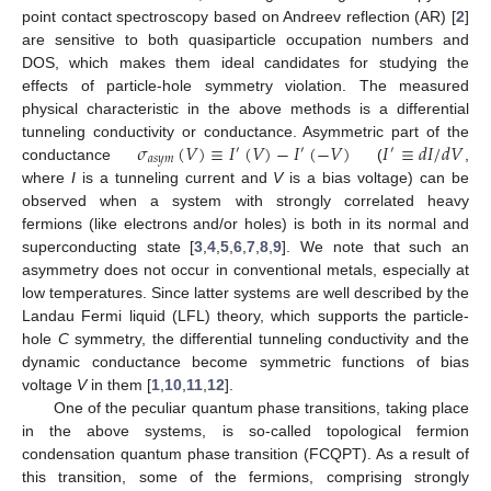
point contact spectroscopy based on Andreev reflection (AR) [
2
]
are sensitive to both quasiparticle occupation numbers and
DOS, which makes them ideal candidates for studying the
effects of particle-hole symmetry violation. The measured
physical characteristic in the above methods is a differential
𝜎
(
𝑉
)
≡
𝐼
(
𝑉
)
−
𝐼
(
−
𝑉
)
𝐼
≡
𝑑
𝐼
/
𝑑
𝑉
tunneling conductivity or conductance. Asymmetric part of the
′
′
′
𝑎
𝑠
𝑦
𝑚
conductance
(
,
where
I
is a tunneling current and
V
is a bias voltage) can be
observed when a system with strongly correlated heavy
fermions (like electrons and/or holes) is both in its normal and
superconducting state [
3
,
4
,
5
,
6
,
7
,
8
,
9
]. We note that such an
asymmetry does not occur in conventional metals, especially at
low temperatures. Since latter systems are well described by the
Landau Fermi liquid (LFL) theory, which supports the particle-
hole
C
symmetry, the differential tunneling conductivity and the
dynamic conductance become symmetric functions of bias
voltage
V
in them [
1
,
10
,
11
,
12
].
One of the peculiar quantum phase transitions, taking place
in the above systems, is so-called topological fermion
condensation quantum phase transition (FCQPT). As a result of
this transition, some of the fermions, comprising strongly