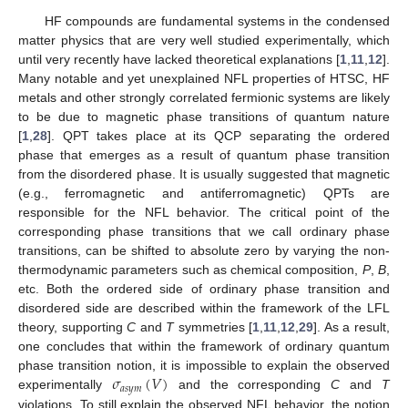
HF compounds are fundamental systems in the condensed
matter physics that are very well studied experimentally, which
until very recently have lacked theoretical explanations [
1
,
11
,
12
].
Many notable and yet unexplained NFL properties of HTSC, HF
metals and other strongly correlated fermionic systems are likely
to be due to magnetic phase transitions of quantum nature
[
1
,
28
]. QPT takes place at its QCP separating the ordered
phase that emerges as a result of quantum phase transition
from the disordered phase. It is usually suggested that magnetic
(e.g., ferromagnetic and antiferromagnetic) QPTs are
responsible for the NFL behavior. The critical point of the
corresponding phase transitions that we call ordinary phase
transitions, can be shifted to absolute zero by varying the non-
thermodynamic parameters such as chemical composition,
P
,
B
,
etc. Both the ordered side of ordinary phase transition and
disordered side are described within the framework of the LFL
theory, supporting
C
and
T
symmetries [
1
,
11
,
12
,
29
]. As a result,
one concludes that within the framework of ordinary quantum
𝜎
(
𝑉
)
phase transition notion, it is impossible to explain the observed
𝑎
𝑠
𝑦
𝑚
experimentally
and the corresponding
C
and
T
violations. To still explain the observed NFL behavior, the notion