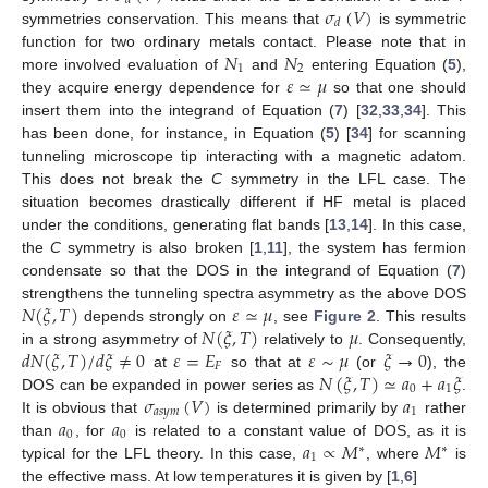
𝑑
𝜎
(
𝑉
)
𝑑
symmetries conservation. This means that
is symmetric
𝑁
𝑁
function for two ordinary metals contact. Please note that in
1
2
𝜀
≃
𝜇
more involved evaluation of
and
entering Equation (
5
),
they acquire energy dependence for
so that one should
insert them into the integrand of Equation (
7
) [
32
,
33
,
34
]. This
has been done, for instance, in Equation (
5
) [
34
] for scanning
tunneling microscope tip interacting with a magnetic adatom.
This does not break the
C
symmetry in the LFL case. The
situation becomes drastically different if HF metal is placed
under the conditions, generating flat bands [
13
,
14
]. In this case,
the
C
symmetry is also broken [
1
,
11
], the system has fermion
condensate so that the DOS in the integrand of Equation (
7
)
𝑁
(
𝜉
,
𝑇
)
𝜀
≃
𝜇
strengthens the tunneling spectra asymmetry as the above DOS
𝑁
(
𝜉
,
𝑇
)
𝜇
depends strongly on
, see
Figure 2
. This results
𝑑
𝑁
(
𝜉
,
𝑇
)
/
𝑑
𝜉
≠
0
𝜀
=
𝐸
𝜀
∼
𝜇
𝜉
→
0
in a strong asymmetry of
relatively to
. Consequently,
𝐹
𝑁
(
𝜉
,
𝑇
)
≃
𝑎
+
𝑎
𝜉
at
so that at
(or
), the
0
1
𝜎
(
𝑉
)
𝑎
DOS can be expanded in power series as
.
𝑎
𝑠
𝑦
𝑚
1
𝑎
𝑎
It is obvious that
is determined primarily by
rather
0
0
𝑎
∝
𝑀
𝑀
than
, for
is related to a constant value of DOS, as it is
∗
∗
1
typical for the LFL theory. In this case,
, where
is
the effective mass. At low temperatures it is given by [
1
,
6
]