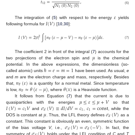
𝑡
=
,
−
−
−
−
−
−
−
−
−
−
−
12
𝑁
(
0
)
𝑁
(
0
)
√
1
2
(6)
𝜀
𝐼
(
𝑉
)
The integration of (
5
) with respect to the energy
yields
following formula for
[
10
,
30
]:
𝐼
(
𝑉
)
=
2
|
𝑡
|
∫
[
𝑛
(
𝜀
−
𝜇
−
𝑉
)
−
𝑛
(
𝜀
−
𝜇
)
]
𝑑
𝜀
.
2
F
F
(7)
𝜇
The coefficient 2 in front of the integral (
7
) accounts for the
two projections of the electron spin and
is the chemical
ℏ
=
𝑒
=
𝑚
=
1
potential. In the above expressions, the dimensionless (so-
called atomic) units
have been used. As usual,
e
𝑛
(
𝜀
)
and
m
are the electron charge and mass, respectively. Besides
F
𝑛
≈
𝜃
(
𝜀
−
𝜇
)
𝜃
(
𝑥
)
that,
is a quantity for a normal metal. Since temperature
F
is low,
, where
is a Heaviside function.
𝜇
≤
𝜀
≤
𝜇
+
𝑉
It follows from Equation (
7
) that the current is due to
𝐼
(
𝑉
)
=
𝑐
𝑉
𝜎
(
𝑉
)
≡
𝑑
𝐼
/
𝑑
𝑉
=
𝑐
𝑐
=
const
quasiparticles with the energies
so that
1
1
1
𝑑
𝜇
𝜎
(
𝑉
)
and
,
, while the
𝑑
DOS is constant at
. Thus, the LFL theory defines
as a
𝜎
(
𝑉
)
=
𝜎
(
−
𝑉
)
constant. This constant is obviously an even, symmetric function
𝑑
𝑑
𝜎
(
𝑉
)
of the bias voltage
V
, i.e.,
. In fact, the
symmetry of
holds under the LFL condition of
C
and
T