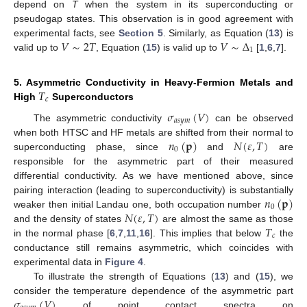
depend on
T
when the system in its superconducting or
pseudogap states. This observation is in good agreement with
𝑉
∼
2
𝑇
𝑉
∼
Δ
experimental facts, see
Section 5
. Similarly, as Equation (
13
) is
1
valid up to
, Equation (
15
) is valid up to
[
1
,
6
,
7
].
𝑇
5. Asymmetric Conductivity in Heavy-Fermion Metals and
𝑐
High
Superconductors
𝜎
(
𝑉
)
𝑎
𝑠
𝑦
𝑚
The asymmetric conductivity
can be observed
𝑛
(
𝐩
)
𝑁
(
𝜀
,
𝑇
)
when both HTSC and HF metals are shifted from their normal to
0
superconducting phase, since
and
are
responsible for the asymmetric part of their measured
differential conductivity. As we have mentioned above, since
𝑛
(
𝐩
)
pairing interaction (leading to superconductivity) is substantially
0
𝑁
(
𝜀
,
𝑇
)
weaker then initial Landau one, both occupation number
𝑇
and the density of states
are almost the same as those
𝑐
in the normal phase [
6
,
7
,
11
,
16
]. This implies that below
the
conductance still remains asymmetric, which coincides with
experimental data in
Figure 4
.
To illustrate the strength of Equations (
13
) and (
15
), we
𝜎
(
𝑉
)
consider the temperature dependence of the asymmetric part
of point contact spectra on