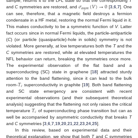
𝜎
(
𝑉
)
→
0
sample, returns it to the LFL state so that the corresponding
T
𝑎
𝑠
𝑦
𝑚
and
C
symmetries are restored, and
[
3
,
6
,
7
]. One
can see, therefore, that a magnetic field destroys a fermion
condensate in a HF metal, restoring the normal Fermi liquid in it.
This makes conductivity to be a symmetric function of
V
. Latter
fact occurs since in normal Fermi liquids, the particle-antiparticle
(
C
) (or particle (quasiparticle)-hole in solids) symmetry is not
violated. More generally, at low temperatures both the
T
and the
C
symmetries are restored, while at elevated temperatures the
NFL behavior can return, breaking the symmetries once more.
The experimental observation of the flat band and a
superconducting (SC) state in graphene [
18
] attracted sturdy
𝑇
attention to the band flattening, since it can lead to the bulk
𝑐
room-
superconductivity in graphite [
19
]. Both band flattening
and SC state emergency are consistent with recent
experimental observations (and their subsequent theoretical
𝑇
analysis) suggesting that the flattening not only raises the critical
𝑐
temperature
of superconducting phase transition but can as
well be accompanied by asymmetric conductivity that breaks
T
and
C
symmetries [
3
,
6
,
7
,
19
,
20
,
21
,
22
,
23
,
24
,
25
].
In this review, based on experimental data and their
theoretical explanation, we show that both
T
and
C
symmetries