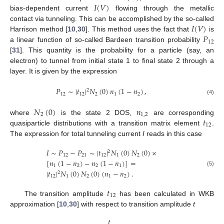
𝐼
(
𝑉
)
bias-dependent current
flowing through the metallic
𝐼
(
𝑉
)
contact via tunneling. This can be accomplished by the so-called
𝑃
Harrison method [
10
,
30
]. This method uses the fact that
is
12
a linear function of so-called Bardeen transition probability
[
31
]. This quantity is the probability for a particle (say, an
electron) to tunnel from initial state 1 to final state 2 through a
layer. It is given by the expression
𝑃
∼
|
𝑡
|
𝑁
(
0
)
𝑛
(
1
−
𝑛
)
,
2
12
12
2
1
2
(4)
𝑁
(
0
)
𝑛
2
1
,
2
𝑡
where
is the state 2 DOS,
are corresponding
12
quasiparticle distributions with a transition matrix element
.
The expression for total tunneling current
I
reads in this case
𝐼
∼
𝑃
−
𝑃
∼
|
𝑡
|
𝑁
(
0
)
𝑁
(
0
)
×
2
12
21
12
1
2
[
𝑛
(
1
−
𝑛
)
−
𝑛
(
1
−
𝑛
)
]
=
1
2
2
1
(5)
|
𝑡
|
𝑁
(
0
)
𝑁
(
0
)
(
𝑛
−
𝑛
)
.
2
12
1
2
1
2
𝑡
12
The transition amplitude
has been calculated in WKB
approximation [
10
,
30
] with respect to transition amplitude
t
𝑡