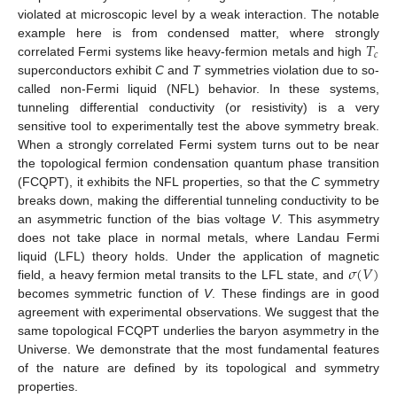
violated at microscopic level by a weak interaction. The notable
𝑇
example here is from condensed matter, where strongly
𝑐
correlated Fermi systems like heavy-fermion metals and high
superconductors exhibit
C
and
T
symmetries violation due to so-
called non-Fermi liquid (NFL) behavior. In these systems,
tunneling differential conductivity (or resistivity) is a very
sensitive tool to experimentally test the above symmetry break.
When a strongly correlated Fermi system turns out to be near
the topological fermion condensation quantum phase transition
(FCQPT), it exhibits the NFL properties, so that the
C
symmetry
breaks down, making the differential tunneling conductivity to be
an asymmetric function of the bias voltage
V
. This asymmetry
does not take place in normal metals, where Landau Fermi
𝜎
(
𝑉
)
liquid (LFL) theory holds. Under the application of magnetic
field, a heavy fermion metal transits to the LFL state, and
becomes symmetric function of
V
. These findings are in good
agreement with experimental observations. We suggest that the
same topological FCQPT underlies the baryon asymmetry in the
Universe. We demonstrate that the most fundamental features
of the nature are defined by its topological and symmetry
properties.