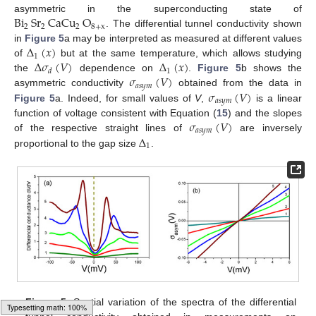
Bi
Sr
CaCu
O
asymmetric in the superconducting state of
2
2
2
8
+
x
. The differential tunnel conductivity shown
Δ
(
𝑥
)
in
Figure 5
a may be interpreted as measured at different values
1
Δ
𝜎
(
𝑉
)
Δ
(
𝑥
)
of
but at the same temperature, which allows studying
1
𝑑
𝜎
(
𝑉
)
the
dependence on
.
Figure 5
b shows the
𝑎
𝑠
𝑦
𝑚
𝜎
(
𝑉
)
asymmetric conductivity
obtained from the data in
𝑎
𝑠
𝑦
𝑚
Figure 5
a. Indeed, for small values of
V
,
is a linear
𝜎
(
𝑉
)
function of voltage consistent with Equation (
15
) and the slopes
𝑎
𝑠
𝑦
𝑚
Δ
of the respective straight lines of
are inversely
1
proportional to the gap size
.
Figure 5.
Spatial variation of the spectra of the differential