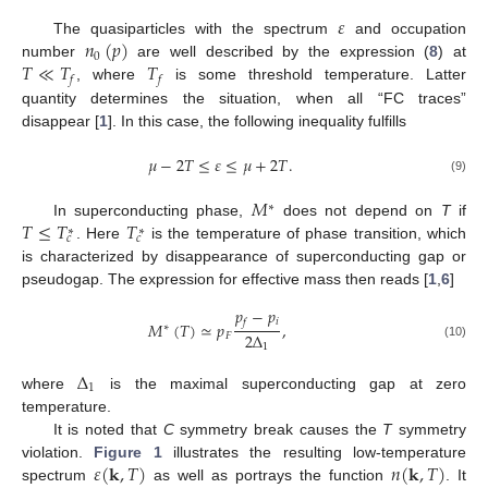
𝜀
𝑛
(
𝑝
)
The quasiparticles with the spectrum
and occupation
0
𝑇
≪
𝑇
𝑇
number
are well described by the expression (
8
) at
𝑓
𝑓
, where
is some threshold temperature. Latter
quantity determines the situation, when all “FC traces”
disappear [
1
]. In this case, the following inequality fulfills
𝜇
−
2
𝑇
≤
𝜀
≤
𝜇
+
2
𝑇
.
(9)
𝑀
∗
𝑇
≤
𝑇
𝑇
In superconducting phase,
does not depend on
T
if
∗
∗
𝑐
𝑐
. Here
is the temperature of phase transition, which
is characterized by disappearance of superconducting gap or
pseudogap. The expression for effective mass then reads [
1
,
6
]
𝑝
−
𝑝
𝑖
𝑓
𝑀
(
𝑇
)
≃
𝑝
,
∗
2
Δ
𝐹
(10)
1
Δ
1
where
is the maximal superconducting gap at zero
temperature.
It is noted that
C
symmetry break causes the
T
symmetry
𝜀
(
𝐤
,
𝑇
)
𝑛
(
𝐤
,
𝑇
)
violation.
Figure 1
illustrates the resulting low-temperature
spectrum
as well as portrays the function
. It