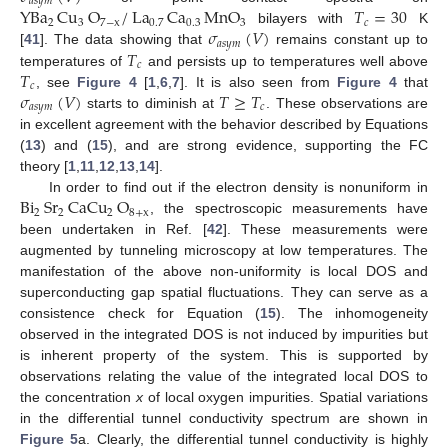
𝑎
𝑠
𝑦
𝑚
YBa
Cu
O
/
La
Ca
MnO
𝑇
=
30
2
3
7
−
x
0.7
0.3
3
𝑐
𝜎
(
𝑉
)
bilayers with
K
𝑎
𝑠
𝑦
𝑚
𝑇
[
41
]. The data showing that
remains constant up to
𝑐
𝑇
temperatures of
and persists up to temperatures well above
𝑐
𝜎
(
𝑉
)
𝑇
≥
𝑇
, see
Figure 4
[
1
,
6
,
7
]. It is also seen from
Figure 4
that
𝑎
𝑠
𝑦
𝑚
𝑐
starts to diminish at
. These observations are
in excellent agreement with the behavior described by Equations
(
13
) and (
15
), and are strong evidence, supporting the FC
theory [
1
,
11
,
12
,
13
,
14
].
Bi
Sr
CaCu
O
In order to find out if the electron density is nonuniform in
2
2
2
8
+
x
, the spectroscopic measurements have
been undertaken in Ref. [
42
]. These measurements were
augmented by tunneling microscopy at low temperatures. The
manifestation of the above non-uniformity is local DOS and
superconducting gap spatial fluctuations. They can serve as a
consistence check for Equation (
15
). The inhomogeneity
observed in the integrated DOS is not induced by impurities but
is inherent property of the system. This is supported by
observations relating the value of the integrated local DOS to
the concentration
x
of local oxygen impurities. Spatial variations
in the differential tunnel conductivity spectrum are shown in
Figure 5
a. Clearly, the differential tunnel conductivity is highly