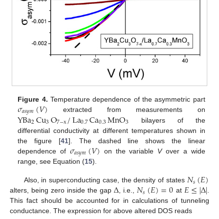
𝜎
(
𝑉
)
Figure 4.
Temperature dependence of the asymmetric part
𝑎
𝑠
𝑦
𝑚
YBa
Cu
O
/
La
Ca
MnO
extracted from measurements on
2
3
7
−
x
0.7
0.3
3
bilayers of the
differential conductivity at different temperatures shown in
𝜎
(
𝑉
)
the figure [
41
]. The dashed line shows the linear
𝑎
𝑠
𝑦
𝑚
dependence of
on the variable
V
over a wide
range, see Equation (
15
).
𝑁
(
𝐸
)
𝑠
Δ
𝑁
(
𝐸
)
=
0
𝐸
≤
|
Δ
|
Also, in superconducting case, the density of states
𝑠
alters, being zero inside the gap
, i.e.,
at
.
This fact should be accounted for in calculations of tunneling
conductance. The expression for above altered DOS reads