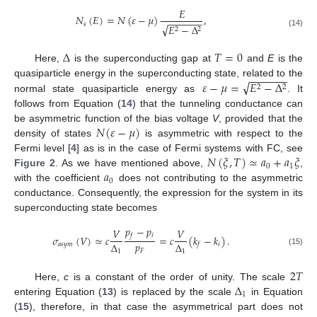
𝐸
𝑁
(
𝐸
)
=
𝑁
(
𝜀
−
𝜇
)
,
−
−
−
−
−
−
𝑠
√
𝐸
−
Δ
2
2
(14)
Δ
𝑇
=
0
Here,
is the superconducting gap at
and
E
is the
−
−
−
−
−
−
√
𝜀
−
𝜇
=
𝐸
−
Δ
quasiparticle energy in the superconducting state, related to the
2
2
normal state quasiparticle energy as
. It
follows from Equation (
14
) that the tunneling conductance can
𝑁
(
𝜀
−
𝜇
)
be asymmetric function of the bias voltage
V
, provided that the
density of states
is asymmetric with respect to the
𝑁
(
𝜉
,
𝑇
)
≃
𝑎
+
𝑎
𝜉
Fermi level [
4
] as is in the case of Fermi systems with FC, see
0
1
𝑎
Figure 2
. As we have mentioned above,
,
0
with the coefficient
does not contributing to the asymmetric
conductance. Consequently, the expression for the system in its
superconducting state becomes
𝑝
−
𝑝
𝑉
𝑉
𝑖
𝑓
𝜎
(
𝑉
)
≃
𝑐
=
𝑐
(
𝑘
−
𝑘
)
.
𝑝
Δ
Δ
𝑎
𝑠
𝑦
𝑚
𝑖
𝑓
𝐹
1
1
(15)
2
𝑇
Δ
Here,
c
is a constant of the order of unity. The scale
1
entering Equation (
13
) is replaced by the scale
in Equation
(
15
), therefore, in that case the asymmetrical part does not