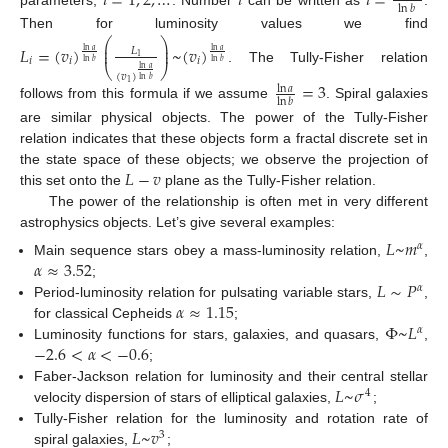
𝑖
=
1
,
2
,
…
𝑖
𝑖
=
ln
𝑏
Then for luminosity values we find
⎛
⎞
⎜
⎟
𝐿
=
(
𝑣
)
~
(
𝑣
)
⎜
⎟
𝐿
ln
𝑎
ln
𝑎
1
𝑖
𝑖
𝑖
ln
𝑏
ln
𝑏
⎝
⎠
ln
𝑎
. The Tully-Fisher relation
(
𝑣
)
ln
𝑏
=
3
1
ln
𝑎
ln
𝑏
follows from this formula if we assume
. Spiral galaxies
are similar physical objects. The power of the Tully-Fisher
relation indicates that these objects form a fractal discrete set in
𝐿
−
𝑣
the state space of these objects; we observe the projection of
this set onto the
plane as the Tully-Fisher relation.
The power of the relationship is often met in very different
astrophysics objects. Let’s give several examples:
𝐿
~
𝑚
𝛼
𝛼
≈
3.52
Main sequence stars obey a mass-luminosity relation,
,
𝐿
∼
𝑃
;
𝛼
𝛼
≈
1.15
Period-luminosity relation for pulsating variable stars,
,
Φ
~
𝐿
for classical Cepheids
;
𝛼
−
2.6
<
𝛼
<
−
0.6
Luminosity functions for stars, galaxies, and quasars,
,
;
𝐿
~
𝜎
Faber-Jackson relation for luminosity and their central stellar
4
velocity dispersion of stars of elliptical galaxies,
;
𝐿
~
𝑣
Tully-Fisher relation for the luminosity and rotation rate of
3
spiral galaxies,
;