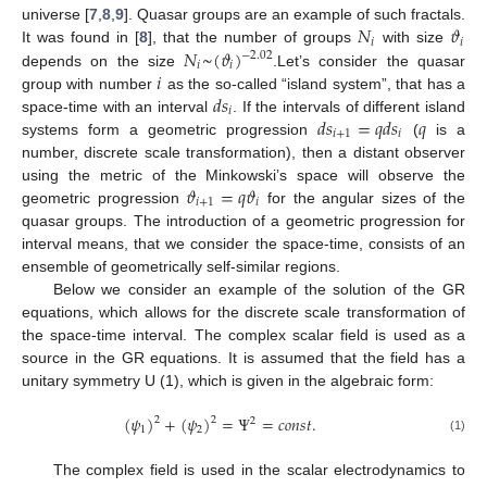
𝑁
𝜗
universe [
7
,
8
,
9
]. Quasar groups are an example of such fractals.
𝑖
𝑖
𝑁
~
(
𝜗
)
It was found in [
8
], that the number of groups
with size
−
2.02
𝑖
𝑖
𝑖
depends on the size
.Let’s consider the quasar
𝑑
𝑠
group with number
as the so-called “island system”, that has a
𝑖
𝑑
𝑠
=
𝑞
𝑑
𝑠
𝑞
space-time with an interval
. If the intervals of different island
𝑖
+
1
𝑖
systems form a geometric progression
(
is a
number, discrete scale transformation), then a distant observer
𝜗
=
𝑞
𝜗
using the metric of the Minkowski’s space will observe the
𝑖
+
1
𝑖
geometric progression
for the angular sizes of the
quasar groups. The introduction of a geometric progression for
interval means, that we consider the space-time, consists of an
ensemble of geometrically self-similar regions.
Below we consider an example of the solution of the GR
equations, which allows for the discrete scale transformation of
the space-time interval. The complex scalar field is used as a
source in the GR equations. It is assumed that the field has a
unitary symmetry U (1), which is given in the algebraic form:
(
𝜓
)
+
(
𝜓
)
=
Ψ
=
𝑐
𝑜
𝑛
𝑠
𝑡
.
2
2
2
1
2
(1)
The complex field is used in the scalar electrodynamics to