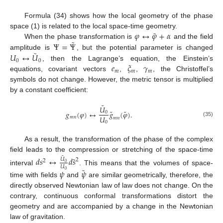
Formula (34) shows how the local geometry of the phase
˜
𝜑
↔
𝜑
+
𝛼
space (1) is related to the local space-time geometry.
˜
Ψ
=
Ψ
When the phase transformation is
and the field
˜
𝑈
↔
𝑈
amplitude is
, but the potential parameter is changed
0
0
𝑒
𝜉
𝛾
, then the Lagrange’s equation, the Einstein’s
𝑚
𝑚
𝑚
equations, covariant vectors
,
,
, the Christoffel’s
symbols do not change. However, the metric tensor is multiplied
by a constant coefficient:
˜
𝑈
˜
˜
𝑔
(
𝜑
)
↔
𝑔
(
𝜑
)
.
0
𝑈
𝑚
𝑛
𝑚
𝑛
(35)
0
As a result, the transformation of the phase of the complex
field leads to the compression or stretching of the space-time
˜
˜
𝑑
𝑠
↔
𝑑
𝑠
𝑈
2
2
0
𝑈
˜
interval
. This means that the volumes of space-
𝜓
𝜓
0
time with fields
and
are similar geometrically, therefore, the
directly observed Newtonian law of law does not change. On the
contrary, continuous conformal transformations distort the
geometry and are accompanied by a change in the Newtonian
law of gravitation.