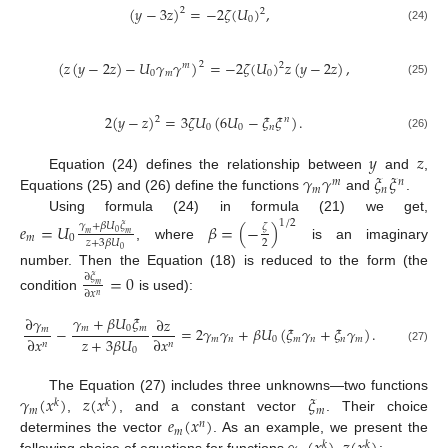
(
𝑦
−
3
𝑧
)
=
−
2
𝜁
(
𝑈
)
,
2
2
0
(24)
(
𝑧
(
𝑦
−
2
𝑧
)
−
𝑈
𝛾
𝛾
)
=
−
2
𝜁
(
𝑈
)
𝑧
(
𝑦
−
2
𝑧
)
,
2
2
𝑚
0
𝑚
0
(25)
2
(
𝑦
−
𝑧
)
=
3
𝜁
𝑈
(
6
𝑈
−
𝜉
𝜉
)
.
2
𝑛
0
0
𝑛
(26)
𝑦
𝑧
𝛾
𝛾
𝜉
𝜉
Equation (24) defines the relationship between
and
,
𝑚
𝑛
𝑚
𝑛
Equations (25) and (26) define the functions
and
.
Using formula (24) in formula (21) we get,
1
/
2
𝑒
=
𝑈
𝛽
=
(
−
)
𝛾
+
𝛽
𝑈
𝜉
𝜁
0
𝑚
𝑚
𝑚
0
2
𝑧
+
3
𝛽
𝑈
, where
is an imaginary
0
number. Then the Equation (18) is reduced to the form (the
=
0
∂
𝜉
𝑚
∂
𝑥
𝑛
condition
is used):
𝛾
+
𝛽
𝑈
𝜉
∂
𝛾
∂
𝑧
𝑚
0
𝑚
−
=
2
𝛾
𝛾
+
𝛽
𝑈
(
𝜉
𝛾
+
𝜉
𝛾
)
.
𝑚
𝑧
+
3
𝛽
𝑈
∂
𝑥
∂
𝑥
𝑚
𝑛
0
𝑚
𝑛
𝑛
𝑚
𝑛
𝑛
0
(27)
𝛾
(
𝑥
)
𝑧
(
𝑥
)
𝜉
The Equation (27) includes three unknowns—two functions
𝑘
𝑘
𝑚
𝑚
𝑒
(
𝑥
)
,
, and a constant vector
. Their choice
𝑛
𝑚
determines the vector
. As an example, we present the
𝑘
𝑘