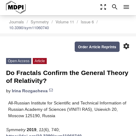
zoom_out_map
search
menu
Journals
Symmetry
Volume 11
Issue 6
10.3390/sym11060740
settings
Order Article Reprints
Open Access
Article
Do Fractals Confirm the General Theory
of Relativity?
by
Irina Rozgacheva
All-Russian Institute for Scientific and Technical Information of
Russian Academy of Sciences (VINITI RAS), Usievich 20,
Moscow 125190, Russia
Symmetry
2019
,
11
(6), 740;
https://doi.org/10.3390/sym11060740