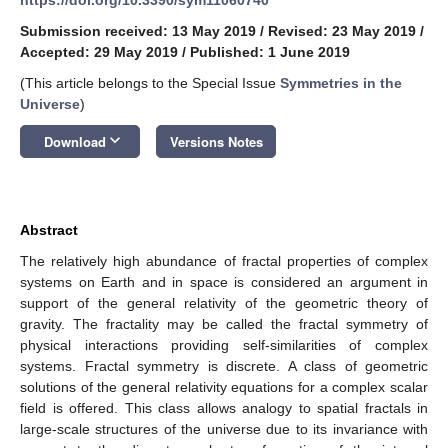
Submission received: 13 May 2019
/
Revised: 23 May 2019
/
Accepted: 29 May 2019
/
Published: 1 June 2019
(This article belongs to the Special Issue
Symmetries in the
Universe
)
keyboard_arrow_down
Download
Versions Notes
Abstract
The relatively high abundance of fractal properties of complex
systems on Earth and in space is considered an argument in
support of the general relativity of the geometric theory of
gravity. The fractality may be called the fractal symmetry of
physical interactions providing self-similarities of complex
systems. Fractal symmetry is discrete. A class of geometric
solutions of the general relativity equations for a complex scalar
field is offered. This class allows analogy to spatial fractals in
large-scale structures of the universe due to its invariance with