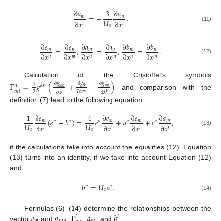
∂
𝑎
3
∂
𝑒
=
−
,
𝑚
𝑚
𝑈
∂
𝑥
∂
𝑥
𝑙
𝑙
0
(11)
∂
𝑒
∂
𝑒
∂
𝑎
∂
𝑎
∂
𝑏
∂
𝑏
=
,
=
,
=
.
𝑚
𝑛
𝑚
𝑛
𝑚
𝑛
∂
𝑥
∂
𝑥
∂
𝑥
∂
𝑥
∂
𝑥
∂
𝑥
𝑛
𝑚
𝑛
𝑚
𝑛
𝑚
(12)
Calculation of the Cristoffel’s symbols
Γ
=
𝑔
(
+
−
)
∂
𝑔
∂
𝑔
∂
𝑔
1
𝑘
𝑛
𝑛
𝑚
𝑘
𝑙
𝑘
𝑚
𝑙
𝑚
𝑙
2
∂
𝑥
∂
𝑥
∂
𝑥
𝑚
𝑙
𝑘
and comparison with the
definition (7) lead to the following equation:
1
∂
𝑒
4
∂
𝑒
∂
𝑒
∂
𝑎
(
𝑒
+
𝑏
)
=
𝑒
+
𝑎
+
𝑒
,
𝑚
𝑚
𝑚
𝑚
𝑛
𝑛
𝑛
𝑛
𝑛
𝑈
𝑈
∂
𝑥
∂
𝑥
∂
𝑥
∂
𝑥
𝑙
𝑙
𝑙
𝑙
0
0
(13)
if the calculations take into account the equalities (12). Equation
(13) turns into an identity, if we take into account Equation (12)
and
𝑏
=
𝑈
𝑎
.
𝑛
𝑛
0
(14)
𝑒
𝑔
Γ
𝑎
𝑏
Formulas (6)–(14) determine the relationships between the
𝑙
𝑙
𝑚
𝑚
𝑛
𝑚
vector
and
,
,
, and
.