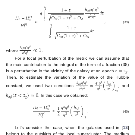
𝑧
ℎ
𝑞
𝑞
1
+
𝑧
𝛼
𝛽
𝑔
𝛼
𝛽
∫
𝑑
𝑧
1
−
−
−
−
−
−
−
−
−
−
−
−
−
−
𝑎
𝑞
√
2
2
2
Ω
(
1
+
𝑧
)
+
Ω
𝐻
−
𝐻
3
𝑃
𝑙
𝑚
Λ
0
≈
,
0
0
𝐻
𝑧
𝑃
𝑙
1
+
𝑧
(39)
𝑔
0
∫
𝑑
𝑧
−
−
−
−
−
−
−
−
−
−
−
−
−
−
√
Ω
(
1
+
𝑧
)
+
Ω
3
𝑚
Λ
0
≪
1
ℎ
𝑞
𝑞
𝛼
𝛽
𝛼
𝛽
𝑎
𝑞
2
2
where
.
For a local perturbation of the metric we can assume that
𝑧
=
𝑧
the main contribution to the integral of the term of a fraction (38)
𝑔
is a perturbation in the vicinity of the galaxy at an epoch
.
Then, to estimate the variation of the value of the Hubble
≈
(
)
ℎ
𝑞
𝑞
ℎ
𝑞
𝑞
𝛼
𝛽
𝛼
𝛽
𝛼
𝛽
𝛼
𝛽
𝑎
𝑞
𝑞
𝑎
2
2
2
2
constant, we used two conditions
, and
𝑧
𝑔
ℎ
(
𝑧
<
𝑧
)
≈
0
𝑔
𝛼
𝛽
. In this case we obtained:
ℎ
𝐻
−
𝐻
𝑞
𝑞
1
𝑃
𝑙
𝛼
𝛽
(
)
𝛼
𝛽
0
≈
.
0
2
𝑞
𝑎
𝐻
2
2
𝑃
𝑙
(40)
𝑧
0
𝑔
Let’s consider the case, when the galaxies used in [
13
]
belong to the outskirts of the local supercluster. The medium