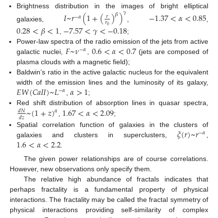
Brightness distribution in the images of bright elliptical
𝛾
𝐼
~
𝑟
(
1
+
(
)
)
−
1.37
<
𝛼
<
0.85
𝛽
𝑟
−
𝛼
𝑟
galaxies,
,
,
0
0.28
<
𝛽
<
1
−
7.57
<
𝛾
<
−
0.18
,
;
𝐹
~
𝜈
0.6
<
𝛼
<
0.7
Power-law spectra of the radio emission of the jets from active
−
𝛼
galactic nuclei,
,
(jets are composed of
plasma clouds with a magnetic field);
Baldwin’s ratio in the active galactic nucleus for the equivalent
𝐸
𝑊
(
𝐶
𝑎
𝐼
𝐼
)
~
𝐿
𝛼
>
1
width of the emission lines and the luminosity of its galaxy,
−
𝛼
,
;
~
(
1
+
𝑧
)
1.67
<
𝛼
<
2.09
Red shift distribution of absorption lines in quasar spectra,
𝑑
𝑁
𝛼
𝑑
𝑧
,
;
𝜉
(
𝑟
)
~
𝑟
Spatial correlation function of galaxies in the clusters of
−
𝛼
1.6
<
𝛼
<
2.2
galaxies and clusters in superclusters,
,
.
The given power relationships are of course correlations.
However, new observations only specify them.
The relative high abundance of fractals indicates that
perhaps fractality is a fundamental property of physical
interactions. The fractality may be called the fractal symmetry of
physical interactions providing self-similarity of complex