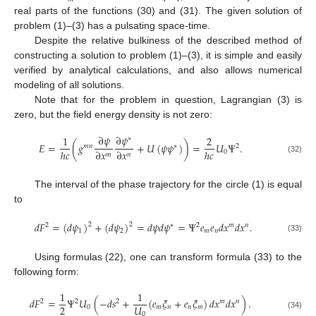
real parts of the functions (30) and (31). The given solution of
problem (1)–(3) has a pulsating space-time.
Despite the relative bulkiness of the described method of
constructing a solution to problem (1)–(3), it is simple and easily
verified by analytical calculations, and also allows numerical
modeling of all solutions.
Note that for the problem in question, Lagrangian (3) is
zero, but the field energy density is not zero:
∂
𝜓
∂
𝜓
1
2
∗
𝐸
=
(
𝑔
+
𝑈
(
𝜓
𝜓
)
)
=
𝑈
Ψ
.
𝑚
𝑛
∗
2
ℎ
𝑐
∂
𝑥
∂
𝑥
ℎ
𝑐
0
𝑚
𝑛
(32)
The interval of the phase trajectory for the circle (1) is equal
to
𝑑
𝐹
=
(
𝑑
𝜓
)
+
(
𝑑
𝜓
)
=
𝑑
𝜓
𝑑
𝜓
=
Ψ
𝑒
𝑒
𝑑
𝑥
𝑑
𝑥
.
2
2
2
∗
2
𝑚
𝑛
1
2
𝑚
𝑛
(33)
Using formulas (22), one can transform formula (33) to the
following form:
1
1
𝑑
𝐹
=
Ψ
𝑈
(
−
𝑑
𝑠
+
(
𝑒
𝜉
+
𝑒
𝜉
)
𝑑
𝑥
𝑑
𝑥
)
.
2
2
2
𝑚
𝑛
2
𝑈
0
𝑚
𝑛
𝑛
𝑚
0
(34)