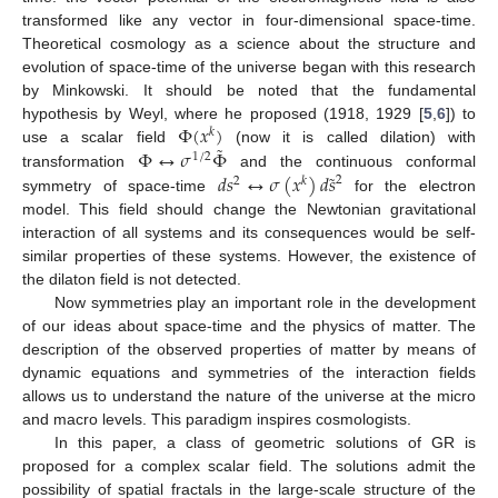
transformed like any vector in four-dimensional space-time.
Theoretical cosmology as a science about the structure and
evolution of space-time of the universe began with this research
by Minkowski. It should be noted that the fundamental
Φ
(
𝑥
)
hypothesis by Weyl, where he proposed (1918, 1929 [
5
,
6
]) to
𝑘
˜
Φ
↔
𝜎
Φ
use a scalar field
(now it is called dilation) with
1
/
2
˜
𝑑
𝑠
↔
𝜎
(
𝑥
)
𝑑
𝑠
transformation
and the continuous conformal
2
2
𝑘
symmetry of space-time
for the electron
model. This field should change the Newtonian gravitational
interaction of all systems and its consequences would be self-
similar properties of these systems. However, the existence of
the dilaton field is not detected.
Now symmetries play an important role in the development
of our ideas about space-time and the physics of matter. The
description of the observed properties of matter by means of
dynamic equations and symmetries of the interaction fields
allows us to understand the nature of the universe at the micro
and macro levels. This paradigm inspires cosmologists.
In this paper, a class of geometric solutions of GR is
proposed for a complex scalar field. The solutions admit the
possibility of spatial fractals in the large-scale structure of the