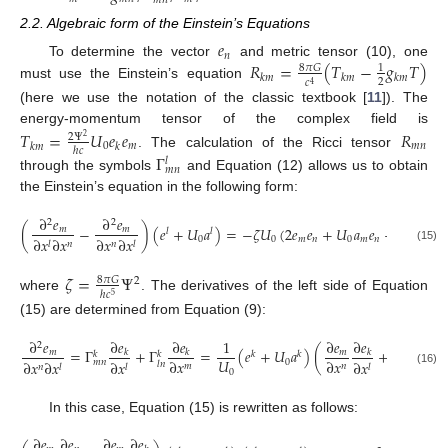
𝑚
𝑛
2.2. Algebraic form of the Einstein’s Equations
𝑒
𝑛
𝑅
=
(
𝑇
−
𝑔
𝑇
)
To determine the vector
and metric tensor (10), one
8
𝜋
𝐺
1
𝑘
𝑚
𝑘
𝑚
𝑘
𝑚
2
𝑐
4
must use the Einstein’s equation
(here we use the notation of the classic textbook [
11
]). The
energy-momentum tensor of the complex field is
𝑇
=
𝑈
𝑒
𝑒
𝑅
2
Ψ
2
0
𝑚
𝑚
𝑛
𝑘
𝑚
𝑘
ℎ
𝑐
. The calculation of the Ricci tensor
Γ
𝑙
𝑚
𝑛
through the symbols
and Equation (12) allows us to obtain
the Einstein’s equation in the following form:
∂
𝑒
∂
𝑒
2
2
(
−
)
(
𝑒
+
𝑈
𝑎
)
=
−
𝜁
𝑈
(
2
𝑒
𝑒
+
𝑈
𝑎
𝑒
+
𝑈
𝑎
𝑒
𝑚
𝑚
𝑙
𝑙
0
0
𝑚
𝑛
0
𝑚
𝑛
0
𝑛
𝑚
∂
𝑥
∂
𝑥
∂
𝑥
∂
𝑥
𝑙
𝑛
𝑛
𝑙
(15)
𝜁
=
Ψ
8
𝜋
𝐺
2
ℎ
𝑐
5
where
. The derivatives of the left side of Equation
(15) are determined from Equation (9):
∂
𝑒
∂
𝑒
∂
𝑒
∂
𝑒
∂
𝑒
∂
𝑒
1
∂
𝑒
2
=
Γ
+
Γ
=
(
𝑒
+
𝑈
𝑎
)
(
+
𝑚
𝑚
𝑘
𝑘
𝑘
𝑙
𝑘
𝑘
𝑘
𝑘
𝑘
𝑈
∂
𝑥
∂
𝑥
∂
𝑥
∂
𝑥
0
𝑚
𝑛
∂
𝑥
∂
𝑥
∂
𝑥
∂
𝑥
𝑙
𝑛
𝑚
𝑛
𝑛
𝑚
𝑛
𝑙
𝑙
𝑙
0
(16)
In this case, Equation (15) is rewritten as follows:
∂
𝑒
∂
𝑒
∂
𝑒
∂
𝑒