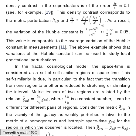
≈
0.1
𝛿
𝜀
𝜀
density contrast in the superclusters is of the order
(see, for example, [
19
]). This density contrast corresponds to
ℎ
≈
(
)
ℎ
𝑞
𝑞
𝛿
𝜀
𝛼
𝛽
𝛼
𝛽
𝛼
𝛽
𝜀
𝑞
𝑎
2
2
the metric perturbation
and
. As a result,
𝑧
𝑔
≈
≈
0.05
𝐻
−
𝐻
𝑃
𝑙
𝛿
𝜀
1
0
0
𝜀
2
𝐻
𝑃
𝑙
the variation of the Hubble constant is
.
0
This value is comparable to the average variation of the Hubble
constant in measurements [
11
]. The above example shows that
variations of the Hubble constant can be used to study local
gravitational perturbations.
In the fractal cosmological model, the space-time is
considered as a set of self-similar regions of space-time. This
self-similarity is due, in particular, to the fact that the transition
from one region to another is reduced to stretching or shrinking
˜
the interval. Metric tensors of two regions are related by the
𝑔
=
𝑔
𝑈
𝑈
0
0
𝛼
𝛽
𝛼
𝛽
˜
˜
𝑈
𝑈
relation:
, where
is a constant number, it can be
˜
𝑔
0
0
𝛼
𝛽
different for different pairs of regions. Consider the metric
in
𝑔
the vicinity of the galaxy as weakly perturbed relative to the
𝛼
𝛽
˜
𝑔
=
𝑔
+
ℎ
metric of a homogeneous and isotropic space-time
for the
𝛼
𝛽
𝛼
𝛽
𝛼
𝛽
region in which the observer is located. Then
,
𝑈
0