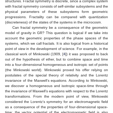
structures. Fractal symmetry is discrete, since a complex system
with fractal symmetry consists of self-similar subsystems and the
physical parameters of these subsystems form geometric
progressions. Fractality can be compared with quantization
(discreteness) of the states of the systems in the microcosm.
Can fractal symmetry be a consequence of the geometric
model of gravity in GR? This question is logical if we take into
account the geometric properties of the phase spaces of the
systems, which we call fractals. It is also logical from a historical
point of view in the development of science. For example, in the
classical work of Minkowski (1909, [
4
]) it was proposed to back
out of the hypothesis of ether, but to combine space and time
into a four-dimensional homogeneous and isotropic set of points
(the Minkowski world). Minkowski proved his offer relying on
postulates of the special theory of relativity and the Lorentz
invariance of the Maxwell’s equations. According to Minkowski,
we discover a homogeneous and isotropic space-time through
the invariance of Maxwell’s equations with respect to the Lorentz
transformations. From the modern point of view, Minkowski
considered the Lorentz’s symmetry for an electromagnetic field
as a consequence of the properties of four-dimensional space-
time: the vector potential of the electromagnetic field is also