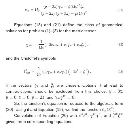
(
𝑦
−
3
𝑧
)
𝛾
−
𝜁
(
𝑈
)
𝜉
2
𝑚
0
𝑚
𝑒
=
𝑈
.
𝑚
0
(
𝑦
−
2
𝑧
)
(
𝑦
−
3
𝑧
)
−
𝜁
(
𝑈
)
2
(21)
0
Equations (18) and (21) define the class of geometrical
solutions for problem (1)–(3) for the metric tensor
1
𝑔
=
(
−
2
𝑒
𝑒
+
𝑒
𝜉
+
𝑒
𝜉
)
,
𝑈
𝑚
𝑛
𝑚
𝑛
𝑛
𝑚
𝑚
𝑛
0
(22)
and the Cristoffel’s symbols
1
Γ
=
(
𝑒
𝛾
+
𝑒
𝛾
)
(
−
2
𝑒
+
𝜉
)
,
𝑙
𝑙
𝑙
𝑈
𝑛
𝑚
𝑚
𝑛
𝑚
𝑛
0
(23)
𝛾
𝜉
𝑘
𝑘
𝑦
=
3
𝑧
if the vectors
and
are chosen. Options, that lead to
𝑦
=
0
𝑧
=
0
𝑦
=
2
𝑧
𝛾
𝛾
=
0
contradictions, should be excluded from this choice:
,
𝑚
𝑚
,
,
, and
.
𝑒
(
𝑥
)
So, the Einstein’s equation is reduced to the algebraic form
𝑛
𝑚
𝑒
𝑒
𝛾
𝛾
𝜉
𝜉
(20). Using it and Equation (18), we find the function
.
𝑚
𝑛
𝑚
𝑛
𝑚
𝑛
Convolution of Equation (20) with
,
, and
gives three corresponding equations: