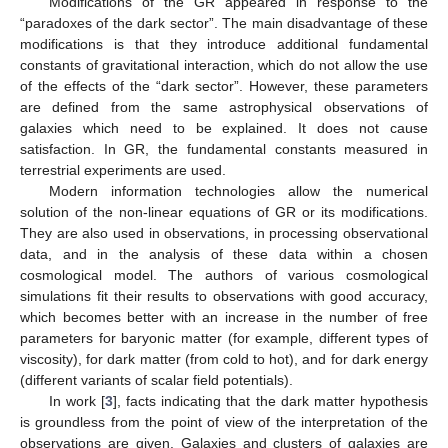
Modifications of the GR appeared in response to the
“paradoxes of the dark sector”. The main disadvantage of these
modifications is that they introduce additional fundamental
constants of gravitational interaction, which do not allow the use
of the effects of the “dark sector”. However, these parameters
are defined from the same astrophysical observations of
galaxies which need to be explained. It does not cause
satisfaction. In GR, the fundamental constants measured in
terrestrial experiments are used.
Modern information technologies allow the numerical
solution of the non-linear equations of GR or its modifications.
They are also used in observations, in processing observational
data, and in the analysis of these data within a chosen
cosmological model. The authors of various cosmological
simulations fit their results to observations with good accuracy,
which becomes better with an increase in the number of free
parameters for baryonic matter (for example, different types of
viscosity), for dark matter (from cold to hot), and for dark energy
(different variants of scalar field potentials).
In work [
3
], facts indicating that the dark matter hypothesis
is groundless from the point of view of the interpretation of the
observations are given. Galaxies and clusters of galaxies are