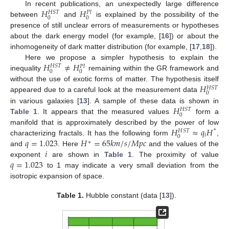
𝐻
𝐻
In recent publications, an unexpectedly large difference
𝐻
𝑆
𝑇
𝑃
𝑙
0
0
between
and
is explained by the possibility of the
presence of still unclear errors of measurements or hypotheses
about the dark energy model (for example, [
16
]) or about the
inhomogeneity of dark matter distribution (for example, [
17
,
18
]).
𝐻
≠
𝐻
Here we propose a simpler hypothesis to explain the
𝐻
𝑆
𝑇
𝑃
𝑙
0
0
inequality
remaining within the GR framework and
𝐻
without the use of exotic forms of matter. The hypothesis itself
𝐻
𝑆
𝑇
0
appeared due to a careful look at the measurement data
𝐻
in various galaxies [
13
]. A sample of these data is shown in
𝐻
𝑆
𝑇
0
Table 1
. It appears that the measured values
form a
𝐻
≈
𝑞
𝐻
manifold that is approximately described by the power of low
*
𝐻
𝑆
𝑇
𝑖
0
𝑞
=
1.023
𝐻
=
65
𝑘
𝑚
/
𝑠
/
𝑀
𝑝
𝑐
characterizing fractals. It has the following form
,
∗
𝑖
and
. Here
and the values of the
𝑞
=
1.023
exponent
are shown in
Table 1
. The proximity of value
to 1 may indicate a very small deviation from the
isotropic expansion of space.
Table 1.
Hubble constant (data [
13
]).