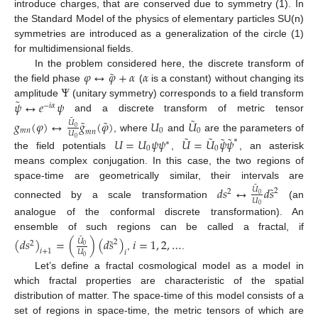
introduce charges, that are conserved due to symmetry (1). In
the Standard Model of the physics of elementary particles SU(n)
symmetries are introduced as a generalization of the circle (1)
for multidimensional fields.
˜
𝜑
↔
𝜑
+
𝛼
𝛼
In the problem considered here, the discrete transform of
Ψ
the field phase
(
is a constant) without changing its
˜
𝜓
↔
𝑒
𝜓
amplitude
(unitary symmetry) corresponds to a field transform
−
𝑖
𝛼
˜
and a discrete transform of metric tensor
˜
˜
˜
𝑔
(
𝜑
)
↔
𝑔
(
𝜑
)
𝑈
𝑈
𝑈
0
𝑚
𝑛
0
0
𝑚
𝑛
𝑈
˜
˜
˜
˜
, where
and
are the parameters of
𝑈
=
𝑈
𝜓
𝜓
𝑈
=
𝑈
𝜓
𝜓
0
∗
∗
0
0
the field potentials
,
, an asterisk
means complex conjugation. In this case, the two regions of
space-time are geometrically similar, their intervals are
˜
˜
𝑑
𝑠
↔
𝑑
𝑠
𝑈
2
2
0
𝑈
connected by a scale transformation
(an
0
analogue of the conformal discrete transformation). An
ensemble of such regions can be called a fractal, if
˜
˜
(
𝑑
𝑠
)
=
(
)
(
𝑑
𝑠
)
𝑖
=
1
,
2
,
…
𝑈
2
2
0
𝑖
+
1
𝑈
𝑖
,
.
0
Let’s define a fractal cosmological model as a model in
which fractal properties are characteristic of the spatial
distribution of matter. The space-time of this model consists of a
set of regions in space-time, the metric tensors of which are