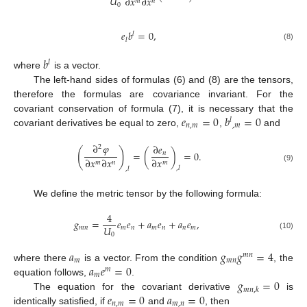
𝑈
∂
𝑥
∂
𝑥
𝑚
𝑛
0
𝑒
𝑏
=
0
,
𝑙
𝑙
(8)
𝑏
𝑙
where
is a vector.
The left-hand sides of formulas (6) and (8) are the tensors,
therefore the formulas are covariance invariant. For the
𝑒
=
0
𝑏
=
0
covariant conservation of formula (7), it is necessary that the
𝑙
𝑛
,
𝑚
,
𝑚
covariant derivatives be equal to zero,
,
and
∂
𝜑
∂
𝑒
2
(
)
=
(
)
=
0
.
𝑛
∂
𝑥
∂
𝑥
∂
𝑥
𝑚
𝑛
𝑚
(9)
,
𝑙
,
𝑙
We define the metric tensor by the following formula:
4
𝑔
=
𝑒
𝑒
+
𝑎
𝑒
+
𝑎
𝑒
,
𝑈
𝑚
𝑛
𝑚
𝑛
𝑚
𝑛
𝑛
𝑚
0
(10)
𝑎
𝑔
𝑔
=
4
𝑚
𝑛
𝑚
𝑚
𝑛
𝑎
𝑒
=
0
where there
is a vector. From the condition
, the
𝑚
𝑚
𝑔
=
0
equation follows,
.
𝑚
𝑛
,
𝑘
𝑒
=
0
𝑎
=
0
The equation for the covariant derivative
is
𝑛
,
𝑚
𝑚
,
𝑛
identically satisfied, if
and
, then