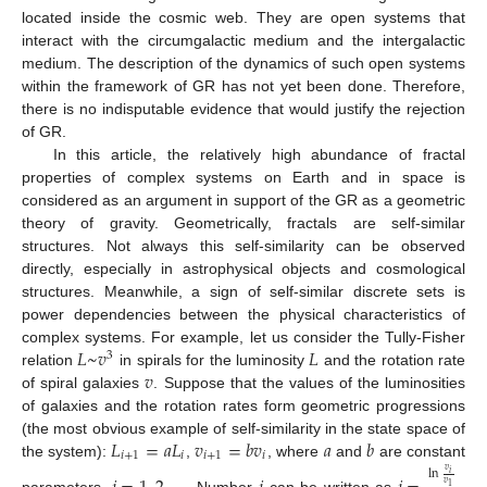
located inside the cosmic web. They are open systems that
interact with the circumgalactic medium and the intergalactic
medium. The description of the dynamics of such open systems
within the framework of GR has not yet been done. Therefore,
there is no indisputable evidence that would justify the rejection
of GR.
In this article, the relatively high abundance of fractal
properties of complex systems on Earth and in space is
considered as an argument in support of the GR as a geometric
theory of gravity. Geometrically, fractals are self-similar
structures. Not always this self-similarity can be observed
directly, especially in astrophysical objects and cosmological
structures. Meanwhile, a sign of self-similar discrete sets is
power dependencies between the physical characteristics of
𝐿
~
𝑣
𝐿
complex systems. For example, let us consider the Tully-Fisher
3
𝑣
relation
in spirals for the luminosity
and the rotation rate
of spiral galaxies
. Suppose that the values of the luminosities
of galaxies and the rotation rates form geometric progressions
𝐿
=
𝑎
𝐿
𝑣
=
𝑏
𝑣
𝑎
𝑏
(the most obvious example of self-similarity in the state space of
𝑖
+
1
𝑖
𝑖
+
1
𝑖
the system):
,
, where
and
are constant
𝑣
ln
𝑖
𝑣
1
parameters,
. Number
can be written as
.