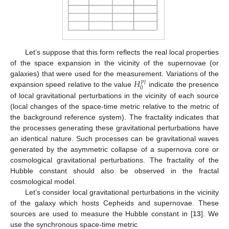
Let’s suppose that this form reflects the real local properties
of the space expansion in the vicinity of the supernovae (or
𝐻
galaxies) that were used for the measurement. Variations of the
𝑃
𝑙
0
expansion speed relative to the value
indicate the presence
of local gravitational perturbations in the vicinity of each source
(local changes of the space-time metric relative to the metric of
the background reference system). The fractality indicates that
the processes generating these gravitational perturbations have
an identical nature. Such processes can be gravitational waves
generated by the asymmetric collapse of a supernova core or
cosmological gravitational perturbations. The fractality of the
Hubble constant should also be observed in the fractal
cosmological model.
Let’s consider local gravitational perturbations in the vicinity
of the galaxy which hosts Cepheids and supernovae. These
sources are used to measure the Hubble constant in [
13
]. We
use the synchronous space-time metric