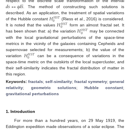
˜
𝑑
𝑠
↔
𝑞
𝑑
𝑠
respect to the discrete scale transformation of the interval
. The method of constructing such solutions is
𝐻
described. As an application, the treatment of spatial variations
𝐻
𝑆
𝑇
0
𝐻
of the Hubble constant
(Riess et al., 2016) is considered.
𝐻
𝑆
𝑇
0
𝐻
It is noted that the values
form an almost fractal set. It
𝐻
𝑆
𝑇
0
has been shown that: a) the variation
may be connected
with the local gravitational perturbations of the space-time
metrics in the vicinity of the galaxies containing Cepheids and
𝐻
supernovae selected for measurements; b) the value of the
𝐻
𝑆
𝑇
0
variation
can be a consequence of variations in the
space-time metric on the outskirts of the local supercluster, and
their self-similarity indicates the fractal distribution of matter in
this region.
Keywords:
fractals
;
self-similarity
;
fractal symmetry
;
general
relativity
;
geometric solutions
;
Hubble constant
;
gravitational perturbations
1. Introduction
For more than a hundred years, on 29 May 1919, the
Eddington expedition made observations of a solar eclipse. The