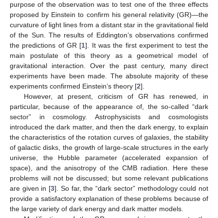
purpose of the observation was to test one of the three effects
proposed by Einstein to confirm his general relativity (GR)—the
curvature of light lines from a distant star in the gravitational field
of the Sun. The results of Eddington’s observations confirmed
the predictions of GR [
1
]. It was the first experiment to test the
main postulate of this theory as a geometrical model of
gravitational interaction. Over the past century, many direct
experiments have been made. The absolute majority of these
experiments confirmed Einstein’s theory [
2
].
However, at present, criticism of GR has renewed, in
particular, because of the appearance of, the so-called “dark
sector” in cosmology. Astrophysicists and cosmologists
introduced the dark matter, and then the dark energy, to explain
the characteristics of the rotation curves of galaxies, the stability
of galactic disks, the growth of large-scale structures in the early
universe, the Hubble parameter (accelerated expansion of
space), and the anisotropy of the CMB radiation. Here these
problems will not be discussed; but some relevant publications
are given in [
3
]. So far, the “dark sector” methodology could not
provide a satisfactory explanation of these problems because of
the large variety of dark energy and dark matter models.