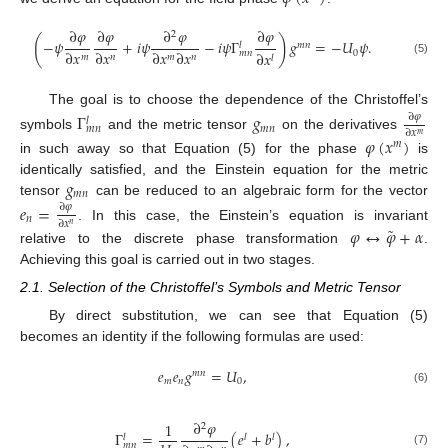
∂
𝜑
∂
𝜑
∂
𝜑
∂
𝜑
2
(
)
−
𝜓
+
𝑖
𝜓
−
𝑖
𝜓
Γ
𝑔
=
−
𝑈
𝜓
.
𝑚
𝑛
𝑙
∂
𝑥
∂
𝑥
∂
𝑥
∂
𝑥
0
𝑚
𝑛
∂
𝑥
𝑚
𝑛
𝑚
𝑛
𝑙
(5)
The goal is to choose the dependence of the Christoffel’s
Γ
𝑔
∂
𝜑
𝑙
𝑚
𝑛
𝑚
𝑛
∂
𝑥
𝑚
symbols
and the metric tensor
on the derivatives
𝜑
(
𝑥
)
𝑚
in such away so that Equation (5) for the phase
is
𝑔
identically satisfied, and the Einstein equation for the metric
𝑚
𝑛
tensor
can be reduced to an algebraic form for the vector
𝑒
=
∂
𝜑
𝑛
∂
𝑥
˜
𝑛
. In this case, the Einstein’s equation is invariant
𝜑
↔
𝜑
+
𝛼
relative to the discrete phase transformation
.
Achieving this goal is carried out in two stages.
2.1. Selection of the Christoffel’s Symbols and Metric Tensor
By direct substitution, we can see that Equation (5)
becomes an identity if the following formulas are used:
𝑒
𝑒
𝑔
=
𝑈
,
𝑚
𝑛
𝑚
𝑛
0
(6)
∂
𝜑
1
2
Γ
=
(
𝑒
+
𝑏
)
,
𝑙
𝑙
𝑙
𝑚
𝑛
(7)