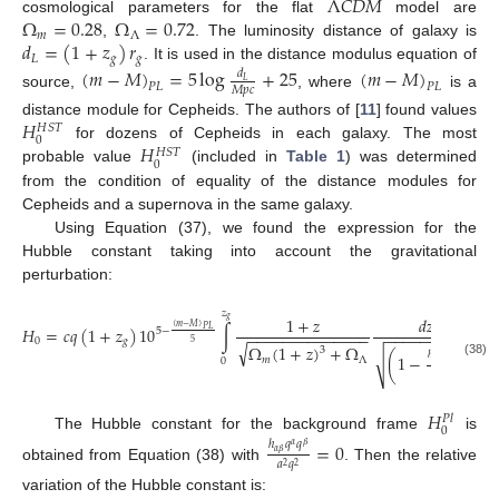
Λ
𝐶
𝐷
𝑀
Ω
=
0.28
Ω
=
0.72
cosmological parameters for the flat
model are
𝑚
Λ
𝑑
=
(
1
+
𝑧
)
𝑟
,
. The luminosity distance of galaxy is
𝐿
𝑔
𝑔
. It is used in the distance modulus equation of
(
𝑚
−
𝑀
)
=
5
log
+
25
(
𝑚
−
𝑀
)
𝑑
𝐿
𝑃
𝐿
𝑃
𝐿
𝑀
𝑝
𝑐
source,
, where
is a
𝐻
distance module for Cepheids. The authors of [
11
] found values
𝐻
𝑆
𝑇
0
𝐻
for dozens of Cepheids in each galaxy. The most
𝐻
𝑆
𝑇
0
probable value
(included in
Table 1
) was determined
from the condition of equality of the distance modules for
Cepheids and a supernova in the same galaxy.
Using Equation (37), we found the expression for the
Hubble constant taking into account the gravitational
perturbation:
𝑧
1
+
𝑧
𝑑
𝑧
𝑔
(
𝑚
−
𝑀
)
𝐻
=
𝑐
𝑞
(
1
+
𝑧
)
10
∫
.
𝑃
𝐿
5
−
−
−
−
−
−
−
−
−
−
−
−
−
−
−
−
−
−
−
−
−
−
−
−
−
−
0
𝑔
5
√
Ω
(
1
+
𝑧
)
+
Ω
3
ℎ
𝑞
𝑞
𝛽
(
1
−
)
√
𝛼
𝑚
Λ
0
𝛼
𝛽
(38)
𝑎
𝑞
2
2
𝐻
𝑃
𝑙
0
The Hubble constant for the background frame
is
=
0
ℎ
𝑞
𝑞
𝛼
𝛽
𝛼
𝛽
𝑎
𝑞
2
2
obtained from Equation (38) with
. Then the relative
variation of the Hubble constant is: