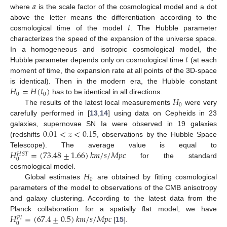
𝑎
where
is the scale factor of the cosmological model and a dot
𝑡
above the letter means the differentiation according to the
cosmological time of the model
. The Hubble parameter
characterizes the speed of the expansion of the universe space.
𝑡
In a homogeneous and isotropic cosmological model, the
Hubble parameter depends only on cosmological time
(at each
moment of time, the expansion rate at all points of the 3D-space
𝐻
=
𝐻
(
𝑡
)
is identical). Then in the modern era, the Hubble constant
0
0
𝐻
has to be identical in all directions.
0
The results of the latest local measurements
were very
carefully performed in [
13
,
14
] using data on Cepheids in 23
0.01
<
𝑧
<
0.15
galaxies, supernovae SN Ia were observed in 19 galaxies
(redshifts
, observations by the Hubble Space
𝐻
=
(
73.48
±
1.66
)
𝑘
𝑚
/
𝑠
/
𝑀
𝑝
𝑐
Telescope). The average value is equal to
𝐻
𝑆
𝑇
0
for the standard
𝐻
cosmological model.
0
Global estimates
are obtained by fitting cosmological
parameters of the model to observations of the CMB anisotropy
and galaxy clustering. According to the latest data from the
𝐻
=
(
67.4
±
0.5
)
𝑘
𝑚
/
𝑠
/
𝑀
𝑝
𝑐
Planck collaboration for a spatially flat model, we have
𝑃
𝑙
0
[
15
].