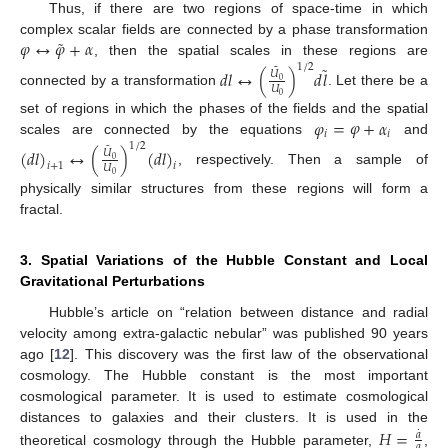
Thus, if there are two regions of space-time in which
˜
𝜑
↔
𝜑
+
𝛼
complex scalar fields are connected by a phase transformation
, then the spatial scales in these regions are
˜
1
/
2
˜
𝑑
𝑙
↔
(
)
𝑑
𝑙
𝑈
0
𝑈
connected by a transformation
. Let there be a
0
𝜑
=
𝜑
+
𝛼
set of regions in which the phases of the fields and the spatial
𝑖
𝑖
scales are connected by the equations
and
1
/
2
˜
(
𝑑
𝑙
)
↔
(
)
(
𝑑
𝑙
)
𝑈
0
𝑖
+
1
𝑖
𝑈
, respectively. Then a sample of
0
physically similar structures from these regions will form a
fractal.
3. Spatial Variations of the Hubble Constant and Local
Gravitational Perturbations
Hubble’s article on “relation between distance and radial
velocity among extra-galactic nebular” was published 90 years
ago [
12
]. This discovery was the first law of the observational
cosmology. The Hubble constant is the most important
cosmological parameter. It is used to estimate cosmological
𝐻
=
distances to galaxies and their clusters. It is used in the
˙
𝑎
𝑎
theoretical cosmology through the Hubble parameter,
,