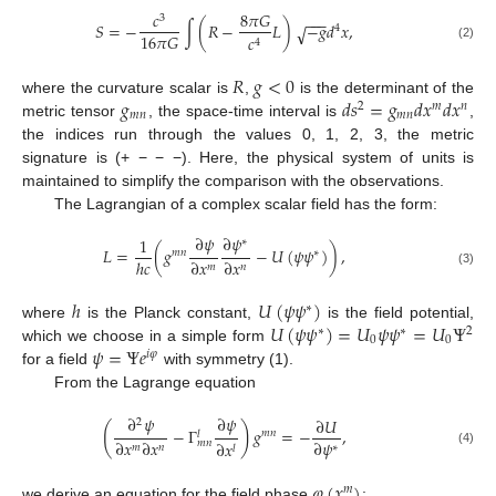
𝑐
8
𝜋
𝐺
−
−
−
3
𝑆
=
−
∫
(
𝑅
−
𝐿
)
−
𝑔
𝑑
𝑥
,
√
4
16
𝜋
𝐺
𝑐
4
(2)
𝑅
𝑔
<
0
𝑔
𝑑
𝑠
=
𝑔
𝑑
𝑥
𝑑
𝑥
where the curvature scalar is
,
is the determinant of the
2
𝑚
𝑛
𝑚
𝑛
𝑚
𝑛
metric tensor
, the space-time interval is
,
the indices run through the values 0, 1, 2, 3, the metric
signature is (+ − − −). Here, the physical system of units is
maintained to simplify the comparison with the observations.
The Lagrangian of a complex scalar field has the form:
∂
𝜓
∂
𝜓
1
∗
𝐿
=
(
𝑔
−
𝑈
(
𝜓
𝜓
)
)
,
𝑚
𝑛
∗
ℎ
𝑐
∂
𝑥
∂
𝑥
𝑚
𝑛
(3)
ℎ
𝑈
(
𝜓
𝜓
)
∗
𝑈
(
𝜓
𝜓
)
=
𝑈
𝜓
𝜓
=
𝑈
Ψ
where
is the Planck constant,
is the field potential,
∗
∗
2
0
0
𝜓
=
Ψ
𝑒
which we choose in a simple form
𝑖
𝜑
for a field
with symmetry (1).
From the Lagrange equation
∂
𝜓
∂
𝜓
∂
𝑈
2
(
)
−
Γ
𝑔
=
−
,
𝑚
𝑛
𝑙
∂
𝑥
∂
𝑥
∂
𝜓
𝑚
𝑛
∂
𝑥
𝑚
𝑛
∗
𝑙
(4)
𝜑
(
𝑥
)
𝑚
we derive an equation for the field phase
: