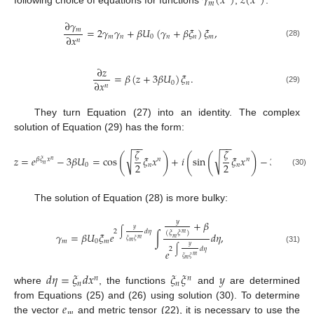
𝛾
(
𝑥
)
𝑧
(
𝑥
)
𝑚
following choice of equations for functions
,
:
∂
𝛾
=
2
𝛾
𝛾
+
𝛽
𝑈
(
𝛾
+
𝛽
𝜉
)
𝜉
,
𝑚
∂
𝑥
𝑚
𝑛
0
𝑛
𝑛
𝑚
𝑛
(28)
∂
𝑧
=
𝛽
(
𝑧
+
3
𝛽
𝑈
)
𝜉
.
∂
𝑥
0
𝑛
𝑛
(29)
They turn Equation (27) into an identity. The complex
solution of Equation (29) has the form:
−
−
−
−
−
−
𝜁
𝜁
𝜁
(
)
(
(
)
)
√
√
√
𝑧
=
𝑒
−
3
𝛽
𝑈
=
cos
𝜉
𝑥
+
𝑖
sin
𝜉
𝑥
−
3
𝑈
𝛽
𝜉
𝑥
𝑛
𝑛
𝑛
2
2
2
𝑛
0
𝑛
𝑛
0
(30)
The solution of Equation (28) is more bulky:
𝑦
+
𝛽
𝑦
2
∫
𝑑
𝜂
(
𝜉
𝜉
)
𝑚
𝛾
=
𝛽
𝑈
𝜉
𝑒
∫
𝑑
𝜂
,
𝑚
𝑚
𝜉
𝜉
𝑚
0
𝑚
𝑚
𝑦
2
∫
𝑑
𝜂
(31)
𝑒
𝑚
𝜉
𝜉
𝑚
𝑑
𝜂
=
𝜉
𝑑
𝑥
𝜉
𝜉
𝑦
𝑛
𝑛
𝑛
𝑛
where
, the functions
and
are determined
𝑒
from Equations (25) and (26) using solution (30). To determine
𝑚
the vector
and metric tensor (22), it is necessary to use the