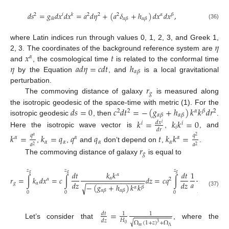
𝑑
𝑠
=
𝑔
𝑑
𝑥
𝑑
𝑥
=
𝑎
𝑑
𝜂
+
(
𝑎
𝛿
+
ℎ
)
𝑑
𝑥
𝑑
𝑥
,
2
𝑖
𝑘
2
2
2
𝛼
𝛽
𝛼
𝛽
𝛼
𝛽
𝑖
𝑘
(36)
𝜂
where Latin indices run through values 0, 1, 2, 3, and Greek 1,
𝑥
𝑡
2, 3. The coordinates of the background reference system are
𝛼
𝜂
𝑎
𝑑
𝜂
=
𝑐
𝑑
𝑡
ℎ
and
, the cosmological time
is related to the conformal time
𝛼
𝛽
by the Equation
, and
is a local gravitational
𝑟
perturbation.
𝑔
The commoving distance of galaxy
is measured along
𝑑
𝑠
=
0
𝑐
𝑑
𝑡
=
−
(
𝑔
+
ℎ
)
𝑘
𝑘
𝑑
𝑟
the isotropic geodesic of the space-time with metric (1). For the
2
2
𝛼
𝛽
2
𝛼
𝛽
𝛼
𝛽
isotropic geodesic
, then
.
𝑘
=
𝑘
𝑘
=
0
𝑑
𝑥
𝑖
𝑖
𝑖
𝑖
𝑑
𝑟
Here the isotropic wave vector is
,
, and
𝑘
=
𝑘
=
𝑞
𝑞
𝑞
𝑡
𝑘
𝑘
=
𝑞
𝑞
𝛼
2
𝛼
𝛼
𝛼
𝛼
𝛼
𝛼
𝛼
𝑎
𝑎
2
2
,
,
and
don’t depend on
,
.
𝑟
𝑔
The commoving distance of galaxy
is equal to
𝑧
𝑧
𝑧
𝑑
𝑡
𝑘
𝑘
𝑑
𝑡
1
𝑑
𝑧
𝑔
𝑔
𝑔
𝛼
𝑟
=
∫
𝑘
𝑑
𝑥
=
𝑐
∫
𝑑
𝑧
=
𝑐
𝑞
∫
𝛼
𝛼
2
−
−
−
−
−
−
−
−
−
−
−
−
−
−
−
−
−
−
−
−
−
𝑎
𝑑
𝑧
𝑑
𝑧
𝑔
𝛼
−
(
𝑔
+
ℎ
)
𝑘
𝑘
√
𝛽
𝛼
(
𝛿
−
√
𝛼
𝛽
𝛼
𝛽
(37)
0
0
0
𝛼
𝛽

=
𝑑
𝑡
1
1
𝐻
𝑑
𝑧
√
Ω
(
1
+
𝑧
)
+
Ω
Let’s consider that
, where the
3
0
𝑚
Λ