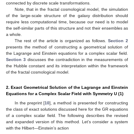
connected by discrete scale transformations.
Note, that in the fractal cosmological model, the simulation
of the large-scale structure of the galaxy distribution should
require less computational time, because our need is to model
the self-similar parts of this structure and not their ensembles as
a whole.
The rest of the article is organized as follows.
Section 2
presents the method of constructing a geometrical solution of
the Lagrange and Einstein equations for a complex scalar field.
Section 3
discusses the contradiction in the measurements of
the Hubble constant and its interpretation within the framework
of the fractal cosmological model.
2. Exact Geometrical Solution of the Lagrange and Einstein
Equations for a Complex Scalar Field with Symmetry U (1)
In the preprint [
10
], a method is presented for constructing
the class of exact solutions discussed here for the GR equations
of a complex scalar field. The following describes the revised
and expanded version of this method. Let’s consider a system
with the Hilbert—Einstein’s action