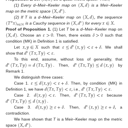
(
𝑋
,
𝑑
)
(
𝑋
,
𝑑
)
.
(1) Every d–Meir–Keeler map on
is a Meir–Keeler
𝑠
(
𝑋
,
𝑑
)
,
map on the metric space
(
𝑇
𝑥
)
(
𝑋
,
𝑑
)
𝑥
∈
𝑋
.
(2) If T is a d–Meir–Keeler map on
the sequence
𝑛
𝑠
𝑛
∈
ℕ
is a Cauchy sequence in
for every
(
𝑋
,
𝑑
)
.
𝜀
>
0
.
𝛿
>
0
Proof
of
Proposition
1.
(1) Let
T
be a
d
–Meir–Keeler map on
Choose an
Then, there exists
such that
𝑥
,
𝑦
∈
𝑋
𝜀
≤
𝑑
(
𝑥
,
𝑦
)
<
𝜀
+
𝛿
.
condition (MK) in Definition 1 is satisfied.
𝑠
𝑑
(
𝑇
𝑥
,
𝑇
𝑦
)
<
𝜀
.
Let
such that
We shall
𝑠
show that
𝑑
(
𝑇
𝑥
,
𝑇
𝑦
)
=
𝑑
(
𝑇
𝑥
,
𝑇
𝑦
)
.
𝑑
(
𝑇
𝑥
,
𝑇
𝑦
)
≤
𝑑
(
𝑥
,
𝑦
)
To this end, assume, without loss of generality, that
𝑠
𝑠
Then,
by
Remark 1.
𝜀
≤
𝑑
(
𝑥
,
𝑦
)
<
𝜀
+
𝛿
.
We distinguish three cases:
𝑑
(
𝑇
𝑥
,
𝑇
𝑦
)
<
𝜀
,
𝑑
(
𝑇
𝑥
,
𝑇
𝑦
)
<
𝜀
.
Case 1.
Then, by condition (MK) in
𝑠
𝑑
(
𝑥
,
𝑦
)
<
𝜀
.
𝑑
(
𝑇
𝑥
,
𝑇
𝑦
)
<
𝜀
Definition 1, we have
i.e.,
𝑠
𝑑
(
𝑇
𝑥
,
𝑇
𝑦
)
≤
𝑑
(
𝑥
,
𝑦
)
.
Case 2.
Then,
because
𝑠
𝑑
(
𝑥
,
𝑦
)
≥
𝜀
+
𝛿
.
𝑑
(
𝑥
,
𝑦
)
≥
𝜀
+
𝛿
,
𝑠
Case 3.
Then,
a
contradiction.
(
𝑋
,
𝑑
)
.
We have shown that
T
is a Meir–Keeler map on the metric
𝑠
space