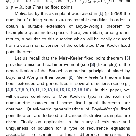
𝜑
(
𝑡
)
<
𝑡
𝑡
>
0
,
𝑑
(
𝑇
𝑥
,
𝑇
𝑦
)
≤
𝜑
(
𝑑
(
𝑥
,
𝑦
)
)
𝑥
,
𝑦
∈
𝑋
,
for all
and
for all
but
T
has no fixed points.
Motivated by this example, it was raised in [
1
] (p. 5250) the
question of adding some extra reasonable condition in order to
obtain a suitable extension of Boyd–Wong’s theorem to
bicomplete quasi-metric spaces. Here, we obtain, among other
results, a solution to this question which will be easily deduced
from a quasi-metric version of the celebrated Meir–Keeler fixed
point theorem.
Let us recall that the Meir–Keeler fixed point theorem [
3
]
provides a nice and real improvement (see [
3
] (Example)) of the
generalization of the Banach contraction principle obtained by
Boyd and Wong in their paper [
2
]. Meir–Keeler’s theorem has
been extended and generalized in several directions (see e.g.,
[
4
,
5
,
6
,
7
,
8
,
9
,
10
,
11
,
12
,
13
,
14
,
15
,
16
,
17
,
18
,
19
]). In this paper, we
will discuss conditions of Meir–Keeler’s type in the realm of
quasi-metric spaces and some fixed point theorems are
obtained. Quasi-metric generalizations of Boyd–Wong’s fixed
point theorem are deduced and various illustrative examples are
given. Finally, an application to the study of existence and
uniqueness of solution for a type of recurrence equations
associated to certain nonlinear difference equations is