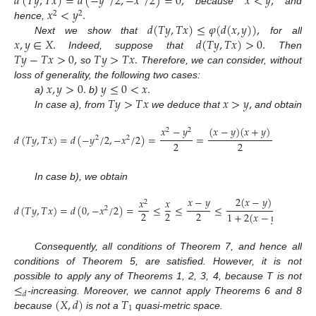
𝑑
(
𝑇
𝑦
,
𝑇
𝑥
)
=
𝑑
(
−
𝑦
/
2
,
−
𝑥
/
2
)
=
0
,
𝑥
<
𝑦
,
𝑥
<
𝑦
.
because
and
2
2
𝑑
(
𝑇
𝑦
,
𝑇
𝑥
)
≤
𝜑
(
𝑑
(
𝑥
,
𝑦
)
)
,
hence,
𝑥
,
𝑦
∈
𝑋
.
𝑑
(
𝑇
𝑦
,
𝑇
𝑥
)
>
0
.
Next we show that
for all
𝑇
𝑦
−
𝑇
𝑥
>
0
,
𝑇
𝑦
>
𝑇
𝑥
.
Indeed, suppose that
Then
so
Therefore, we can consider, without
𝑥
,
𝑦
>
0
.
𝑦
≤
0
<
𝑥
.
loss of generality, the following two cases:
𝑇
𝑦
>
𝑇
𝑥
𝑥
>
𝑦
,
a)
b)
In case a), from
we deduce that
and obtain
𝑥
−
𝑦
(
𝑥
−
𝑦
)
(
𝑥
+
𝑦
)
2
(
𝑥
2
2
𝑑
(
𝑇
𝑦
,
𝑇
𝑥
)
=
𝑑
(
−
𝑦
/
2
,
−
𝑥
/
2
)
=
=
≤
2
2
2
2
1
+
2
(
In case b), we obtain
𝑥
−
𝑦
2
(
𝑥
−
𝑦
)
𝑥
𝑥
2
𝑑
(
𝑇
𝑦
,
𝑇
𝑥
)
=
𝑑
(
0
,
−
𝑥
/
2
)
=
≤
≤
≤
=
𝜑
(
𝑑
2
2
2
2
1
+
2
(
𝑥
−
𝑦
)
Consequently, all conditions of Theorem 7, and hence all
conditions of Theorem 5, are satisfied. However, it is not
≤
possible to apply any of Theorems 1, 2, 3, 4, because T is not
𝑑
(
𝑋
,
𝑑
)
𝑇
-increasing. Moreover, we cannot apply Theorems 6 and 8
1
because
is not a
quasi-metric space.