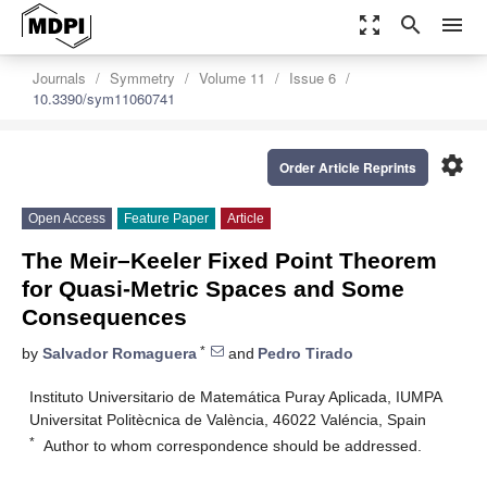
zoom_out_map
search
menu
Journals
Symmetry
Volume 11
Issue 6
10.3390/sym11060741
settings
Order Article Reprints
Open Access
Feature Paper
Article
The Meir–Keeler Fixed Point Theorem
for Quasi-Metric Spaces and Some
Consequences
*
by
Salvador Romaguera
and
Pedro Tirado
Instituto Universitario de Matemática Puray Aplicada, IUMPA
Universitat Politècnica de València, 46022 Valéncia, Spain
*
Author to whom correspondence should be addressed.