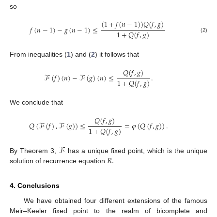
so
(
1
+
𝑓
(
𝑛
−
1
)
)
𝑄
(
𝑓
,
𝑔
)
𝑓
(
𝑛
−
1
)
−
𝑔
(
𝑛
−
1
)
≤
1
+
𝑄
(
𝑓
,
𝑔
)
(2)
From inequalities (
1
) and (
2
) it follows that
𝑄
(
𝑓
,
𝑔
)
ℱ
(
𝑓
)
(
𝑛
)
−
ℱ
(
𝑔
)
(
𝑛
)
≤
.
1
+
𝑄
(
𝑓
,
𝑔
)
We conclude that
𝑄
(
𝑓
,
𝑔
)
𝑄
(
ℱ
(
𝑓
)
,
ℱ
(
𝑔
)
)
≤
=
𝜑
(
𝑄
(
𝑓
,
𝑔
)
)
.
1
+
𝑄
(
𝑓
,
𝑔
)
ℱ
𝑅
.
By Theorem 3,
has a unique fixed point, which is the unique
solution of recurrence equation
4. Conclusions
We have obtained four different extensions of the famous
Meir–Keeler fixed point to the realm of bicomplete and