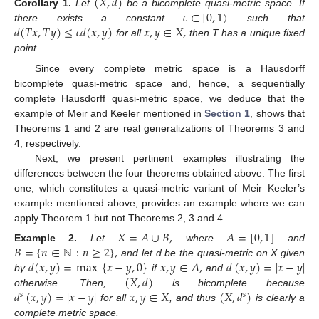
(
𝑋
,
𝑑
)
𝑐
∈
[
0
,
1
)
Corollary
1.
Let
be a bicomplete quasi-metric space. If
𝑑
(
𝑇
𝑥
,
𝑇
𝑦
)
≤
𝑐
𝑑
(
𝑥
,
𝑦
)
𝑥
,
𝑦
∈
𝑋
,
there exists a constant
such that
for all
then T has a unique fixed
point.
Since every complete metric space is a Hausdorff
bicomplete quasi-metric space and, hence, a sequentially
complete Hausdorff quasi-metric space, we deduce that the
example of Meir and Keeler mentioned in
Section 1
, shows that
Theorems 1 and 2 are real generalizations of Theorems 3 and
4, respectively.
Next, we present pertinent examples illustrating the
differences between the four theorems obtained above. The first
one, which constitutes a quasi-metric variant of Meir–Keeler’s
example mentioned above, provides an example where we can
apply Theorem 1 but not Theorems 2, 3 and 4.
𝑋
=
𝐴
∪
𝐵
,
𝐴
=
[
0
,
1
]
𝐵
=
{
𝑛
∈
ℕ
:
𝑛
≥
2
}
,
Example
2.
Let
where
and
𝑑
(
𝑥
,
𝑦
)
=
max
{
𝑥
−
𝑦
,
0
}
𝑥
,
𝑦
∈
𝐴
,
𝑑
(
𝑥
,
𝑦
)
=
|
𝑥
−
𝑦
|
and let d be the quasi-metric on X given
(
𝑋
,
𝑑
)
by
if
and
𝑑
(
𝑥
,
𝑦
)
=
|
𝑥
−
𝑦
|
𝑥
,
𝑦
∈
𝑋
(
𝑋
,
𝑑
)
otherwise. Then,
is bicomplete because
𝑠
𝑠
for all
, and thus
is clearly a
complete metric space.