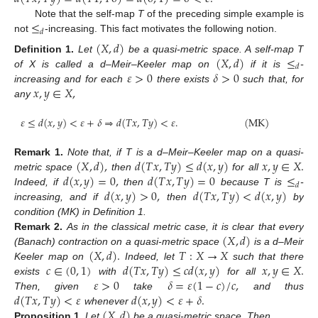
≤
Note that the self-map
T
of the preceding simple example is
𝑑
not
-increasing. This fact motivates the following notion.
(
𝑋
,
𝑑
)
(
𝑋
,
𝑑
)
≤
Definition
1.
Let
be a quasi-metric space. A self-map T
𝑑
𝜀
>
0
𝛿
>
0
of X is called a d–Meir–Keeler map on
if it is
-
𝑥
,
𝑦
∈
𝑋
,
increasing and for each
there exists
such that, for
any
𝜀
≤
𝑑
(
𝑥
,
𝑦
)
<
𝜀
+
𝛿
⇒
𝑑
(
𝑇
𝑥
,
𝑇
𝑦
)
<
𝜀
.
(
MK
)
(
𝑋
,
𝑑
)
,
𝑑
(
𝑇
𝑥
,
𝑇
𝑦
)
≤
𝑑
(
𝑥
,
𝑦
)
𝑥
,
𝑦
∈
𝑋
.
Remark
1.
Note that, if T is a d–Meir–Keeler map on a quasi-
𝑑
(
𝑥
,
𝑦
)
=
0
,
𝑑
(
𝑇
𝑥
,
𝑇
𝑦
)
=
0
≤
metric space
then
for all
𝑑
𝑑
(
𝑥
,
𝑦
)
>
0
,
𝑑
(
𝑇
𝑥
,
𝑇
𝑦
)
<
𝑑
(
𝑥
,
𝑦
)
Indeed, if
then
because T is
-
increasing, and if
then
by
condition (MK) in Definition 1.
(
𝑋
,
𝑑
)
Remark
2.
As in the classical metric case, it is clear that every
(
𝑋
,
𝑑
)
.
𝑇
:
𝑋
→
𝑋
(Banach) contraction on a quasi-metric space
is a d–Meir
𝑐
∈
(
0
,
1
)
𝑑
(
𝑇
𝑥
,
𝑇
𝑦
)
≤
𝑐
𝑑
(
𝑥
,
𝑦
)
𝑥
,
𝑦
∈
𝑋
.
Keeler map on
Indeed, let
such that there
𝜀
>
0
𝛿
=
𝜀
(
1
−
𝑐
)
/
𝑐
,
exists
with
for all
𝑑
(
𝑇
𝑥
,
𝑇
𝑦
)
<
𝜀
𝑑
(
𝑥
,
𝑦
)
<
𝜀
+
𝛿
.
Then, given
take
and thus
(
𝑋
,
𝑑
)
whenever
Proposition
1.
Let
be a quasi-metric space. Then,