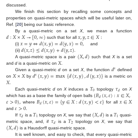
discussed.
We finish this section by recalling some concepts and
properties on quasi-metric spaces which will be useful later on,
Ref. [
20
] being our basic reference.
𝑑
:
𝑋
×
𝑋
→
[
0
,
∞
)
𝑥
,
𝑦
,
𝑧
∈
𝑋
:
By a quasi-metric on a set
X
, we mean a function
𝑥
=
𝑦
⇔
𝑑
(
𝑥
,
𝑦
)
=
𝑑
(
𝑦
,
𝑥
)
=
0
,
such that for all
𝑑
(
𝑥
,
𝑧
)
≤
𝑑
(
𝑥
,
𝑦
)
+
𝑑
(
𝑦
,
𝑧
)
.
(i)
and
(
𝑋
,
𝑑
)
(ii)
𝑋
.
A quasi-metric space is a pair
such that
X
is a set
𝑑
and
d
is a quasi-metric on
𝑠
𝑋
×
𝑋
𝑑
(
𝑥
,
𝑦
)
=
max
{
𝑑
(
𝑥
,
𝑦
)
,
𝑑
(
𝑦
,
𝑥
)
}
Given a quasi-metric
d
on a set
X
, the function
defined
𝑠
𝑋
.
on
by
is a metric on
𝑇
𝜏
0
𝑑
{
𝐵
(
𝑥
,
𝜀
)
:
𝑥
∈
𝑋
,
Each quasi-metric
d
on
X
induces a
topology
on
X
𝑑
𝜀
>
0
}
,
𝐵
(
𝑥
,
𝜀
)
=
{
𝑦
∈
𝑋
:
𝑑
(
𝑥
,
𝑦
)
<
𝜀
}
𝑥
∈
𝑋
which has as a base the family of open balls
𝑑
𝜀
>
0
.
where
for all
𝜏
𝑇
(
𝑋
,
𝑑
)
𝑇
and
1
1
𝑑
𝜏
𝑇
If
is a
topology on
X
, we say that
is a
quasi-
2
𝑑
(
𝑋
,
𝑑
)
metric space, and, if
is a
topology on
X
, we say that
is a Hausdorff quasi-metric space.
It is well known, and easy to check, that every quasi-metric