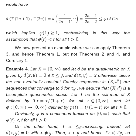
would have
1
2
𝑛
+
1
𝑑
(
𝑇
(
2
𝑛
+
1
)
,
𝑇
(
2
𝑛
)
)
=
𝑑
(
,
0
)
=
≤
𝜑
(
𝑑
(
2
𝑛
+
1
,
2
𝑛
)
)
2
𝑛
+
2
2
𝑛
+
1
𝜑
(
1
)
≥
1
,
𝜑
(
𝑡
)
<
𝑡
𝑡
>
0
.
which implies
contradicting in this way the
assumption that
for all
We now present an example where we can apply Theorem
3, and hence Theorem 1, but not Theorems 2 and 4, and
Corollary 1.
𝑋
=
[
0
,
∞
)
𝑑
(
𝑥
,
𝑦
)
=
0
𝑥
≤
𝑦
,
𝑑
(
𝑥
,
𝑦
)
=
𝑥
Example
4.
Let
and let d be the quasi-metric on X
(
𝑋
,
𝑑
)
given by
if
and
otherwise. Since
𝑠
𝜏
,
(
𝑋
,
𝑑
)
the non-eventually constant Cauchy sequences in
are
𝑑
𝑠
sequences that converge to 0 for
we deduce that
is a
𝑇
𝑥
=
𝑥
/
(
1
+
𝑥
)
𝑥
∈
[
0
,
∞
]
,
bicomplete quasi-metric space. Let T be the self-map of X
𝜑
:
[
0
,
∞
)
→
[
0
,
∞
)
𝜑
(
𝑡
)
=
𝑡
/
(
1
+
𝑡
)
𝑡
≥
0
.
defined by
for all
and let
[
0
,
∞
)
defined by
for all
𝜑
(
𝑡
)
<
𝑡
𝑡
>
0
.
Obviously, φ is a continuous function on
such that
≤
for all
𝑑
𝑑
(
𝑥
,
𝑦
)
=
0
𝑥
≠
𝑦
.
𝑥
<
𝑦
𝑇
𝑥
<
𝑇
𝑦
,
On the other hand, T is
-increasing. Indeed, let
with
Then,
and hence
so