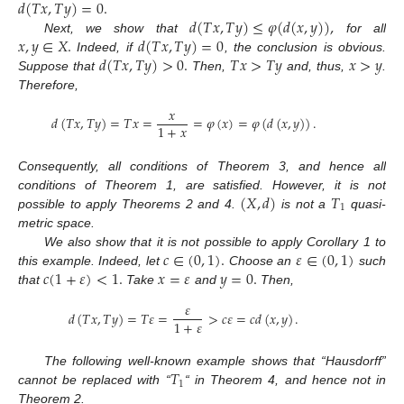
𝑑
(
𝑇
𝑥
,
𝑇
𝑦
)
=
0
.
𝑑
(
𝑇
𝑥
,
𝑇
𝑦
)
≤
𝜑
(
𝑑
(
𝑥
,
𝑦
)
)
,
𝑥
,
𝑦
∈
𝑋
.
𝑑
(
𝑇
𝑥
,
𝑇
𝑦
)
=
0
Next, we show that
for all
𝑑
(
𝑇
𝑥
,
𝑇
𝑦
)
>
0
.
𝑇
𝑥
>
𝑇
𝑦
𝑥
>
𝑦
Indeed, if
, the conclusion is obvious.
Suppose that
Then,
and, thus,
.
Therefore,
𝑥
𝑑
(
𝑇
𝑥
,
𝑇
𝑦
)
=
𝑇
𝑥
=
=
𝜑
(
𝑥
)
=
𝜑
(
𝑑
(
𝑥
,
𝑦
)
)
.
1
+
𝑥
Consequently, all conditions of Theorem 3, and hence all
(
𝑋
,
𝑑
)
𝑇
conditions of Theorem 1, are satisfied. However, it is not
1
possible to apply Theorems 2 and 4.
is not a
quasi-
metric space.
𝑐
∈
(
0
,
1
)
.
𝜀
∈
(
0
,
1
)
We also show that it is not possible to apply Corollary 1 to
𝑐
(
1
+
𝜀
)
<
1
.
𝑥
=
𝜀
𝑦
=
0
.
this example. Indeed, let
Choose an
such
that
Take
and
Then,
𝜀
𝑑
(
𝑇
𝑥
,
𝑇
𝑦
)
=
𝑇
𝜀
=
>
𝑐
𝜀
=
𝑐
𝑑
(
𝑥
,
𝑦
)
.
1
+
𝜀
𝑇
The following well-known example shows that “Hausdorff”
1
cannot be replaced with “
“ in Theorem 4, and hence not in
Theorem 2.