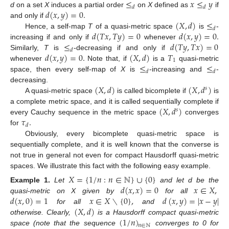
≤
𝑥
≤
𝑦
𝑑
𝑑
𝑑
(
𝑥
,
𝑦
)
=
0
.
d
on a set
X
induces a partial order
on
X
defined as
if
(
𝑋
,
𝑑
)
≤
and only if
𝑑
𝑑
(
𝑇
𝑥
,
𝑇
𝑦
)
=
0
𝑑
(
𝑥
,
𝑦
)
=
0
.
Hence, a self-map
T
of a quasi-metric space
is
-
≤
𝑑
(
𝑇
𝑦
,
𝑇
𝑥
)
=
0
increasing if and only if
whenever
𝑑
𝑑
(
𝑥
,
𝑦
)
=
0
.
(
𝑋
,
𝑑
)
𝑇
Similarly,
T
is
-decreasing if and only if
1
≤
≤
whenever
Note that, if
is a
quasi-metric
𝑑
𝑑
space, then every self-map of
X
is
-increasing and
-
(
𝑋
,
𝑑
)
(
𝑋
,
𝑑
)
decreasing.
𝑠
A quasi-metric space
is called bicomplete if
is
(
𝑋
,
𝑑
)
a complete metric space, and it is called sequentially complete if
𝑠
𝜏
.
every Cauchy sequence in the metric space
converges
𝑑
for
Obviously, every bicomplete quasi-metric space is
sequentially complete, and it is well known that the converse is
not true in general not even for compact Hausdorff quasi-metric
spaces. We illustrate this fact with the following easy example.
𝑋
=
{
1
/
𝑛
:
𝑛
∈
ℕ
}
∪
{
0
}
𝑑
(
𝑥
,
𝑥
)
=
0
𝑥
∈
𝑋
,
Example
1.
Let
and let d be the
𝑑
(
𝑥
,
0
)
=
1
𝑥
∈
𝑋
∖
{
0
}
,
𝑑
(
𝑥
,
𝑦
)
=
|
𝑥
−
𝑦
|
quasi-metric on X given by
for all
(
𝑋
,
𝑑
)
for all
and
(
1
/
𝑛
)
otherwise. Clearly,
is a Hausdorff compact quasi-metric
𝑛
∈
ℕ
space (note that the sequence
converges to 0 for