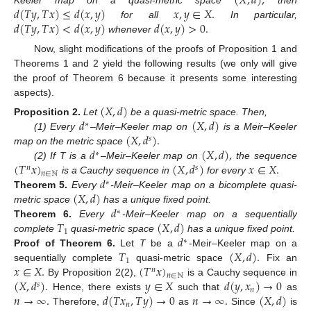
(
𝑋
,
𝑑
)
,
𝑑
(
𝑇
𝑦
,
𝑇
𝑥
)
≤
𝑑
(
𝑥
,
𝑦
)
𝑥
,
𝑦
∈
𝑋
.
𝑑
(
𝑇
𝑦
,
𝑇
𝑥
)
<
𝑑
(
𝑥
,
𝑦
)
𝑑
(
𝑥
,
𝑦
)
>
0
.
for all
In particular,
whenever
Now, slight modifications of the proofs of Proposition 1 and
Theorems 1 and 2 yield the following results (we only will give
the proof of Theorem 6 because it presents some interesting
aspects).
(
𝑋
,
𝑑
)
𝑑
(
𝑋
,
𝑑
)
Proposition
2.
Let
be a quasi-metric space. Then,
∗
(
𝑋
,
𝑑
)
.
(1) Every
–Meir–Keeler map on
is a Meir–Keeler
𝑠
𝑑
(
𝑋
,
𝑑
)
,
map on the metric space
∗
(
𝑇
𝑥
)
(
𝑋
,
𝑑
)
𝑥
∈
𝑋
.
(2) If T is a
–Meir–Keeler map on
the sequence
𝑛
𝑠
𝑛
∈
ℕ
𝑑
is a Cauchy sequence in
for every
∗
(
𝑋
,
𝑑
)
Theorem
5.
Every
-Meir–Keeler map on a bicomplete quasi-
𝑑
metric space
has a unique fixed point.
∗
𝑇
(
𝑋
,
𝑑
)
Theorem
6.
Every
-Meir–Keeler map on a sequentially
1
𝑑
complete
quasi-metric space
has a unique fixed point.
∗
𝑇
(
𝑋
,
𝑑
)
.
Proof
of
Theorem
6.
Let
T
be a
-Meir–Keeler map on a
1
𝑥
∈
𝑋
.
(
𝑇
𝑥
)
sequentially complete
quasi-metric space
Fix an
𝑛
𝑛
∈
ℕ
(
𝑋
,
𝑑
)
.
𝑦
∈
𝑋
𝑑
(
𝑦
,
𝑥
)
→
0
By Proposition 2(2),
is a Cauchy sequence in
𝑠
𝑛
𝑛
→
∞
.
𝑑
(
𝑇
𝑥
,
𝑇
𝑦
)
→
0
𝑛
→
∞
.
(
𝑋
,
𝑑
)
Hence, there exists
such that
as
𝑛
Therefore,
as
Since
is