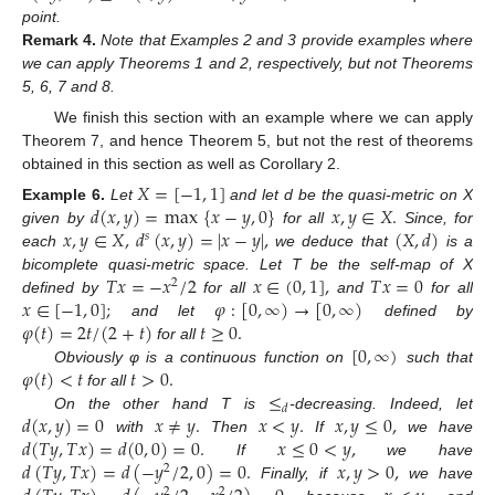
point.
Remark
4.
Note that Examples 2 and 3 provide examples where
we can apply Theorems 1 and 2, respectively, but not Theorems
5, 6, 7 and 8.
We finish this section with an example where we can apply
Theorem 7, and hence Theorem 5, but not the rest of theorems
obtained in this section as well as Corollary 2.
𝑋
=
[
−
1
,
1
]
𝑑
(
𝑥
,
𝑦
)
=
max
{
𝑥
−
𝑦
,
0
}
𝑥
,
𝑦
∈
𝑋
.
Example
6.
Let
and let d be the quasi-metric on X
𝑥
,
𝑦
∈
𝑋
,
𝑑
(
𝑥
,
𝑦
)
=
|
𝑥
−
𝑦
|
,
(
𝑋
,
𝑑
)
given by
for all
Since, for
𝑠
each
we deduce that
is a
𝑇
𝑥
=
−
𝑥
/
2
𝑥
∈
(
0
,
1
]
,
𝑇
𝑥
=
0
bicomplete quasi-metric space. Let T be the self-map of X
2
𝑥
∈
[
−
1
,
0
]
;
𝜑
:
[
0
,
∞
)
→
[
0
,
∞
)
defined by
for all
and
for all
𝜑
(
𝑡
)
=
2
𝑡
/
(
2
+
𝑡
)
𝑡
≥
0
.
and let
defined by
[
0
,
∞
)
for all
𝜑
(
𝑡
)
<
𝑡
𝑡
>
0
.
Obviously φ is a continuous function on
such that
≤
for all
𝑑
𝑑
(
𝑥
,
𝑦
)
=
0
𝑥
≠
𝑦
.
𝑥
<
𝑦
.
𝑥
,
𝑦
≤
0
,
On the other hand T is
-decreasing. Indeed, let
𝑑
(
𝑇
𝑦
,
𝑇
𝑥
)
=
𝑑
(
0
,
0
)
=
0
.
𝑥
≤
0
<
𝑦
,
with
Then
If
we have
𝑑
(
𝑇
𝑦
,
𝑇
𝑥
)
=
𝑑
(
−
𝑦
/
2
,
0
)
=
0
.
𝑥
,
𝑦
>
0
,
If
we have
2
Finally, if
we have
2
2