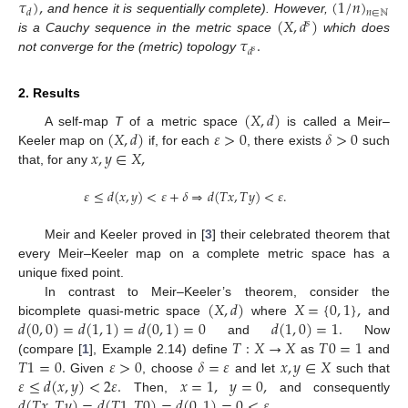
𝜏
)
,
(
1
/
𝑛
)
𝑑
𝑛
∈
ℕ
(
𝑋
,
𝑑
)
and hence it is sequentially complete). However,
𝑠
𝜏
.
is a Cauchy sequence in the metric space
which does
𝑑
𝑠
not converge for the (metric) topology
2. Results
(
𝑋
,
𝑑
)
(
𝑋
,
𝑑
)
𝜀
>
0
𝛿
>
0
A self-map
T
of a metric space
is called a Meir–
𝑥
,
𝑦
∈
𝑋
,
Keeler map on
if, for each
, there exists
such
that, for any
𝜀
≤
𝑑
(
𝑥
,
𝑦
)
<
𝜀
+
𝛿
⇒
𝑑
(
𝑇
𝑥
,
𝑇
𝑦
)
<
𝜀
.
Meir and Keeler proved in [
3
] their celebrated theorem that
every Meir–Keeler map on a complete metric space has a
unique fixed point.
(
𝑋
,
𝑑
)
𝑋
=
{
0
,
1
}
,
In contrast to Meir–Keeler’s theorem, consider the
𝑑
(
0
,
0
)
=
𝑑
(
1
,
1
)
=
𝑑
(
0
,
1
)
=
0
𝑑
(
1
,
0
)
=
1
.
bicomplete quasi-metric space
where
and
𝑇
:
𝑋
→
𝑋
𝑇
0
=
1
and
Now
𝑇
1
=
0
.
𝜀
>
0
𝛿
=
𝜀
𝑥
,
𝑦
∈
𝑋
(compare [
1
], Example 2.14) define
as
and
𝜀
≤
𝑑
(
𝑥
,
𝑦
)
<
2
𝜀
.
𝑥
=
1
,
𝑦
=
0
,
Given
, choose
and let
such that
𝑑
(
𝑇
𝑥
,
𝑇
𝑦
)
=
𝑑
(
𝑇
1
,
𝑇
0
)
=
𝑑
(
0
,
1
)
=
0
<
𝜀
.
Then,
and consequently