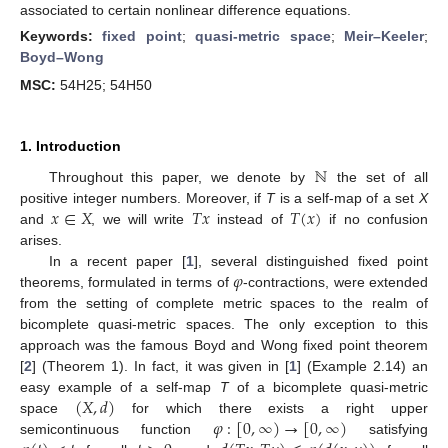
associated to certain nonlinear difference equations.
Keywords:
fixed point
;
quasi-metric space
;
Meir–Keeler
;
Boyd–Wong
MSC:
54H25; 54H50
1. Introduction
ℕ
Throughout this paper, we denote by
the set of all
𝑥
∈
𝑋
𝑇
𝑥
𝑇
(
𝑥
)
positive integer numbers. Moreover, if
T
is a self-map of a set
X
and
, we will write
instead of
if no confusion
arises.
𝜑
In a recent paper [
1
], several distinguished fixed point
theorems, formulated in terms of
-contractions, were extended
from the setting of complete metric spaces to the realm of
bicomplete quasi-metric spaces. The only exception to this
approach was the famous Boyd and Wong fixed point theorem
[
2
] (Theorem 1). In fact, it was given in [
1
] (Example 2.14) an
(
𝑋
,
𝑑
)
easy example of a self-map
T
of a bicomplete quasi-metric
𝜑
:
[
0
,
∞
)
→
[
0
,
∞
)
space
for which there exists a right upper
semicontinuous function
satisfying