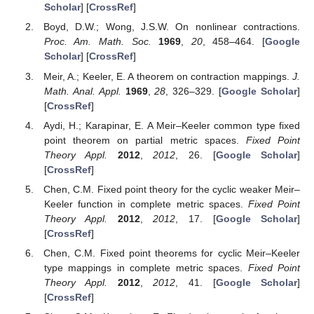
Scholar
] [
CrossRef
]
Boyd, D.W.; Wong, J.S.W. On nonlinear contractions.
Proc. Am. Math. Soc.
1969
,
20
, 458–464. [
Google
Scholar
] [
CrossRef
]
Meir, A.; Keeler, E. A theorem on contraction mappings.
J.
Math. Anal. Appl.
1969
,
28
, 326–329. [
Google Scholar
]
[
CrossRef
]
Aydi, H.; Karapinar, E. A Meir–Keeler common type fixed
point theorem on partial metric spaces.
Fixed Point
Theory Appl.
2012
,
2012
, 26. [
Google Scholar
]
[
CrossRef
]
Chen, C.M. Fixed point theory for the cyclic weaker Meir–
Keeler function in complete metric spaces.
Fixed Point
Theory Appl.
2012
,
2012
, 17. [
Google Scholar
]
[
CrossRef
]
Chen, C.M. Fixed point theorems for cyclic Meir–Keeler
type mappings in complete metric spaces.
Fixed Point
Theory Appl.
2012
,
2012
, 41. [
Google Scholar
]
[
CrossRef
]