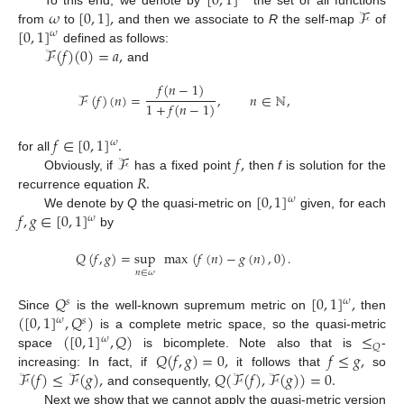
[
0
,
1
]
𝜔
[
0
,
1
]
,
ℱ
[
0
,
1
]
from
to
and then we associate to
R
the self-map
of
𝜔
ℱ
(
𝑓
)
(
0
)
=
𝑎
,
defined as follows:
and
𝑓
(
𝑛
−
1
)
ℱ
(
𝑓
)
(
𝑛
)
=
,
𝑛
∈
ℕ
,
1
+
𝑓
(
𝑛
−
1
)
𝑓
∈
[
0
,
1
]
.
𝜔
ℱ
𝑓
,
for all
𝑅
.
Obviously, if
has a fixed point
then
f
is solution for the
[
0
,
1
]
recurrence equation
𝜔
𝑓
,
𝑔
∈
[
0
,
1
]
We denote by
Q
the quasi-metric on
given, for each
𝜔
by
𝑄
(
𝑓
,
𝑔
)
=
sup
max
(
𝑓
(
𝑛
)
−
𝑔
(
𝑛
)
,
0
)
.
𝑛
∈
𝜔
𝑄
[
0
,
1
]
,
𝜔
𝑠
(
[
0
,
1
]
,
𝑄
)
Since
is the well-known supremum metric on
then
𝜔
𝑠
(
[
0
,
1
]
,
𝑄
)
≤
is a complete metric space, so the quasi-metric
𝜔
𝑄
𝑄
(
𝑓
,
𝑔
)
=
0
,
𝑓
≤
𝑔
,
space
is bicomplete. Note also that is
-
ℱ
(
𝑓
)
≤
ℱ
(
𝑔
)
,
𝑄
(
ℱ
(
𝑓
)
,
ℱ
(
𝑔
)
)
=
0
.
increasing: In fact, if
it follows that
so
and consequently,
Next we show that we cannot apply the quasi-metric version