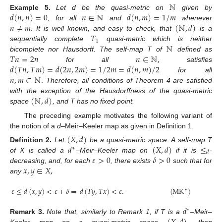
ℕ
𝑑
(
𝑛
,
𝑛
)
=
0
𝑛
∈
ℕ
𝑑
(
𝑛
,
𝑚
)
=
1
/
𝑚
Example
5.
Let d be the quasi-metric on
given by
𝑛
≠
𝑚
.
(
ℕ
,
𝑑
)
, for all
and
whenever
𝑇
It is well known, and easy to check, that
is a
1
ℕ
sequentially complete
quasi-metric which is neither
𝑇
𝑛
=
2
𝑛
𝑛
∈
ℕ
,
bicomplete nor Hausdorff. The self-map T of
defined as
𝑑
(
𝑇
𝑛
,
𝑇
𝑚
)
=
𝑑
(
2
𝑛
,
2
𝑚
)
=
1
/
2
𝑚
=
𝑑
(
𝑛
,
𝑚
)
/
2
for all
satisfies
𝑛
,
𝑚
∈
ℕ
.
for all
Therefore, all conditions of Theorem 4 are satisfied
(
ℕ
,
𝑑
)
with the exception of the Hausdorffness of the quasi-metric
space
, and T has no fixed point.
The preceding example motivates the following variant of
the notion of a
d
–Meir–Keeler map as given in Definition 1.
(
𝑋
,
𝑑
)
𝑑
(
𝑋
,
𝑑
)
≤
Definition
2.
Let
be a quasi-metric space. A self-map T
∗
𝑑
𝜀
>
0
𝛿
>
0
of X is called a
–Meir–Keeler map on
if it is
-
𝑥
,
𝑦
∈
𝑋
,
decreasing, and, for each
, there exists
such that for
any
𝜀
≤
𝑑
(
𝑥
,
𝑦
)
<
𝜀
+
𝛿
⇒
𝑑
(
𝑇
𝑦
,
𝑇
𝑥
)
<
𝜀
.
(
MK
)
∗
𝑑
∗
Remark
3.
Note that, similarly to Remark 1, if T is a
–Meir–
Keeler map on a quasi-metric space
then