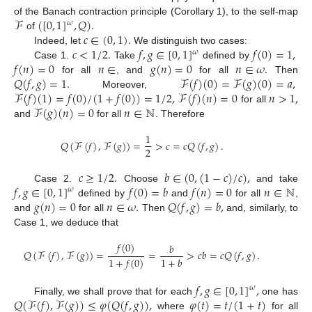
ℱ
(
[
0
,
1
]
,
𝑄
)
.
of the Banach contraction principle (Corollary 1), to the self-map
𝜔
𝑐
∈
(
0
,
1
)
.
of
𝑐
<
1
/
2
.
𝑓
,
𝑔
∈
[
0
,
1
]
𝑓
(
0
)
=
1
,
Indeed, let
We distinguish two cases:
𝜔
𝑓
(
𝑛
)
=
0
𝑛
∈
𝑔
(
𝑛
)
=
0
𝑛
∈
𝜔
.
Case 1.
Take
defined by
𝑄
(
𝑓
,
𝑔
)
=
1
.
ℱ
(
𝑓
)
(
0
)
=
ℱ
(
𝑔
)
(
0
)
=
𝑎
,
for all
, and
for all
Then
ℱ
(
𝑓
)
(
1
)
=
𝑓
(
0
)
/
(
1
+
𝑓
(
0
)
)
=
1
/
2
,
ℱ
(
𝑓
)
(
𝑛
)
=
0
𝑛
>
1
,
Moreover,
ℱ
(
𝑔
)
(
𝑛
)
=
0
𝑛
∈
ℕ
for all
and
for all
. Therefore
1
𝑄
(
ℱ
(
𝑓
)
,
ℱ
(
𝑔
)
)
=
>
𝑐
=
𝑐
𝑄
(
𝑓
,
𝑔
)
.
2
𝑐
≥
1
/
2
.
𝑏
∈
(
0
,
(
1
−
𝑐
)
/
𝑐
)
,
𝑓
,
𝑔
∈
[
0
,
1
]
𝑓
(
0
)
=
𝑏
𝑓
(
𝑛
)
=
0
𝑛
∈
ℕ
Case 2.
Choose
and take
𝜔
𝑔
(
𝑛
)
=
0
𝑛
∈
𝜔
.
𝑄
(
𝑓
,
𝑔
)
=
𝑏
,
defined by
and
for all
,
and
for all
Then
and, similarly, to
Case 1, we deduce that
𝑓
(
0
)
𝑏
𝑄
(
ℱ
(
𝑓
)
,
ℱ
(
𝑔
)
)
=
=
>
𝑐
𝑏
=
𝑐
𝑄
(
𝑓
,
𝑔
)
.
1
+
𝑏
1
+
𝑓
(
0
)
𝑓
,
𝑔
∈
[
0
,
1
]
,
𝜔
𝑄
(
ℱ
(
𝑓
)
,
ℱ
(
𝑔
)
)
≤
𝜑
(
𝑄
(
𝑓
,
𝑔
)
)
,
𝜑
(
𝑡
)
=
𝑡
/
(
1
+
𝑡
)
Finally, we shall prove that for each
one has
where
for all