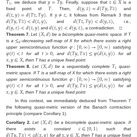
𝑇
𝑦
=
𝑇
𝑦
.
𝑧
∈
𝑋
1
𝑇
.
𝑑
(
𝑦
,
𝑧
)
=
𝑑
(
𝑇
𝑦
,
𝑇
𝑧
)
, we deduce that
Finally, suppose that
is a
𝑑
(
𝑧
,
𝑦
)
=
𝑑
(
𝑇
𝑧
,
𝑇
𝑦
)
.
𝑦
≠
𝑧
,
fixed point of
Then,
and
𝑑
(
𝑇
𝑦
,
𝑇
𝑧
)
<
𝑑
(
𝑧
,
𝑦
)
,
𝑑
(
𝑇
𝑧
,
𝑇
𝑦
)
<
𝑑
(
𝑦
,
𝑧
)
,
If
it follows from Remark 3 that
𝑑
(
𝑦
,
𝑧
)
<
𝑑
(
𝑧
,
𝑦
)
𝑑
(
𝑧
,
𝑦
)
<
𝑑
(
𝑦
,
𝑧
)
,
and
i.e.,
(
𝑋
,
𝑑
)
and
a contradiction. □
≤
Theorem
7.
Let
be a bicomplete quasi-metric space. If T
𝑑
𝜑
:
[
0
,
∞
)
→
[
0
,
∞
)
is a
-decreasing self-map of X for which there exists a right
𝜑
(
𝑡
)
<
𝑡
𝑡
>
0
,
𝑑
(
𝑇
𝑦
,
𝑇
𝑥
)
≤
𝜑
(
𝑑
(
𝑥
,
𝑦
)
)
upper semicontinuous function
satisfying
𝑥
,
𝑦
∈
𝑋
,
for all
and
for all
(
𝑋
,
𝑑
)
𝑇
then T has a unique fixed point.
1
Theorem
8.
Let
be a sequentially complete
quasi-
𝜑
:
[
0
,
∞
)
→
[
0
,
∞
)
metric space. If T is a self-map of X for which there exists a right
𝜑
(
𝑡
)
<
𝑡
𝑡
>
0
,
𝑑
(
𝑇
𝑦
,
𝑇
𝑥
)
≤
𝜑
(
𝑑
(
𝑥
,
𝑦
)
)
upper semicontinuous function
satisfying
𝑥
,
𝑦
∈
𝑋
,
for all
and
for all
then T has a unique fixed point.
In this context, we immediately deduced from Theorem 7
the following quasi-metric version of the Banach contraction
principle (compare Corollary 1).
(
𝑋
,
𝑑
)
𝑐
∈
[
0
,
1
)
Corollary
2.
Let
be a bicomplete quasi-metric space. If
𝑑
(
𝑇
𝑦
,
𝑇
𝑥
)
≤
𝑐
𝑑
(
𝑥
,
𝑦
)
𝑥
,
𝑦
∈
𝑋
,
there exists a constant
such that
for all
then T has a unique fixed