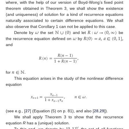
where, with the help of our version of Boyd-Wong’s fixed point
theorem obtained in Theorem 3, we shall show the existence
(and uniqueness) of solution for a kind of recurrence equations
naturally associated to certain difference equations. We shall
𝜔
ℕ
∪
{
0
}
𝑅
:
𝜔
→
(
0
,
∞
)
also observe that Corollary 1 can not be applied to this case.
𝜔
𝑅
(
0
)
=
𝑎
,
𝑎
∈
(
0
,
1
]
,
Denote by
the set
and let
be
the recurrence equation defined on
by
and
𝑅
(
𝑛
−
1
)
𝑅
(
𝑛
)
=
,
1
+
𝑅
(
𝑛
−
1
)
𝑛
∈
ℕ
.
for
This equation arises in the study of the nonlinear difference
equation
𝑥
𝑥
=
,
𝑛
∈
𝜔
.
𝑛
−
1
1
+
𝑥
𝑥
𝑛
+
1
𝑛
−
1
𝑛
(see e.g., [
27
] (Equation (5) on p. 81), and also [
28
,
29
]).
We shall apply Theorem 3 to show that the recurrence
equation
R
has a (unique) solution.
𝜔
To this end, we denote by
the set of all functions