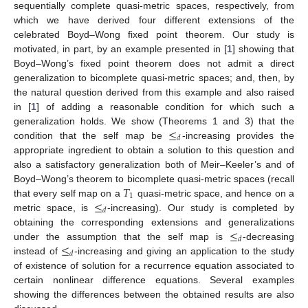
sequentially complete quasi-metric spaces, respectively, from
which we have derived four different extensions of the
celebrated Boyd–Wong fixed point theorem. Our study is
motivated, in part, by an example presented in [
1
] showing that
Boyd–Wong’s fixed point theorem does not admit a direct
generalization to bicomplete quasi-metric spaces; and, then, by
the natural question derived from this example and also raised
in [
1
] of adding a reasonable condition for which such a
≤
generalization holds. We show (Theorems 1 and 3) that the
𝑑
condition that the self map be
-increasing provides the
appropriate ingredient to obtain a solution to this question and
also a satisfactory generalization both of Meir–Keeler’s and of
𝑇
Boyd–Wong’s theorem to bicomplete quasi-metric spaces (recall
1
≤
that every self map on a
quasi-metric space, and hence on a
𝑑
metric space, is
-increasing). Our study is completed by
≤
obtaining the corresponding extensions and generalizations
𝑑
≤
under the assumption that the self map is
-decreasing
𝑑
instead of
-increasing and giving an application to the study
of existence of solution for a recurrence equation associated to
certain nonlinear difference equations. Several examples
showing the differences between the obtained results are also