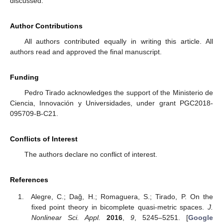
discussed.
Author Contributions
All authors contributed equally in writing this article. All
authors read and approved the final manuscript.
Funding
Pedro Tirado acknowledges the support of the Ministerio de
Ciencia, Innovación y Universidades, under grant PGC2018-
095709-B-C21.
Conflicts of Interest
The authors declare no conflict of interest.
References
Alegre, C.; Dağ, H.; Romaguera, S.; Tirado, P. On the
fixed point theory in bicomplete quasi-metric spaces.
J.
Nonlinear Sci. Appl.
2016
,
9
, 5245–5251. [
Google