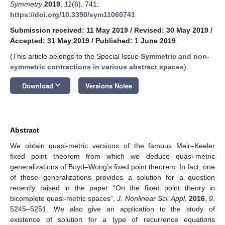
Symmetry
2019
,
11
(6), 741;
https://doi.org/10.3390/sym11060741
Submission received: 11 May 2019
/
Revised: 30 May 2019
/
Accepted: 31 May 2019
/
Published: 1 June 2019
(This article belongs to the Special Issue
Symmetric and non-
symmetric contractions in various abstract spaces
)
keyboard_arrow_down
Download
Versions Notes
Abstract
We obtain quasi-metric versions of the famous Meir–Keeler
fixed point theorem from which we deduce quasi-metric
generalizations of Boyd–Wong’s fixed point theorem. In fact, one
of these generalizations provides a solution for a question
recently raised in the paper “On the fixed point theory in
bicomplete quasi-metric spaces”,
J. Nonlinear Sci. Appl.
2016
,
9
,
5245–5251. We also give an application to the study of
existence of solution for a type of recurrence equations