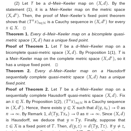
(
𝑋
,
𝑑
)
.
(2) Let
T
be a
d
–Meir–Keeler map on
By the
(
𝑋
,
𝑑
)
.
statement (1), it is a Meir–Keeler map on the metric space
𝑠
(
𝑇
𝑥
)
(
𝑋
,
𝑑
)
Then, the proof of Meir–Keeler’s fixed point theorem
𝑛
𝑠
𝑛
∈
ℕ
𝑥
∈
𝑋
.
shows that
is a Cauchy sequence in
for every
□
(
𝑋
,
𝑑
)
Theorem
1.
Every d–Meir–Keeler map on a bicomplete quasi-
metric space
has a unique fixed point.
(
𝑋
,
𝑑
)
.
Proof
of
Theorem
1.
Let
T
be a
d
–Meir–Keeler map on a
(
𝑋
,
𝑑
)
,
bicomplete quasi-metric space
By Proposition 1(1),
T
is
𝑠
a Meir–Keeler map on the complete metric space
so it
has a unique fixed point. □
(
𝑋
,
𝑑
)
Theorem
2.
Every d–Meir–Keeler map on a Hausdorff
sequentially complete quasi-metric space
has a unique
fixed point.
(
𝑋
,
𝑑
)
.
Proof
of
Theorem
2.
Let
T
be a
d
–Meir–Keeler map on a
𝑥
∈
𝑋
.
(
𝑇
𝑥
)
sequentially complete Hausdorff quasi-metric space
Fix
𝑛
𝑛
∈
ℕ
(
𝑋
,
𝑑
)
.
𝑦
∈
𝑋
𝑑
(
𝑦
,
𝑥
)
→
0
an
By Proposition 1(2),
is a Cauchy sequence
𝑠
𝑛
𝑛
→
∞
.
𝑑
(
𝑇
𝑦
,
𝑇
𝑥
)
→
0
𝑛
→
∞
.
(
𝑋
,
𝑑
)
in
Hence, there exists
such that
as
𝑛
𝑦
=
𝑇
𝑦
.
By Remark 1,
as
Since
𝑧
∈
𝑋
𝑇
.
𝑑
(
𝑦
,
𝑧
)
=
𝑑
(
𝑇
𝑦
,
𝑇
𝑧
)
.
𝑦
≠
𝑧
,
is Hausdorff, we deduce that
Finally, suppose that
is a fixed point of
Then,
If