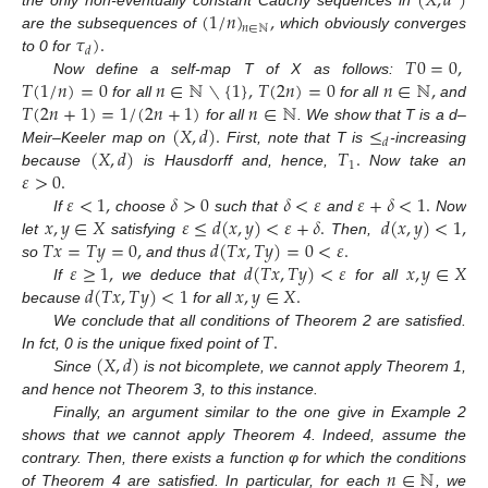
(
𝑋
,
𝑑
)
(
1
/
𝑛
)
,
the only non-eventually constant Cauchy sequences in
𝑛
∈
ℕ
𝜏
)
.
are the subsequences of
which obviously converges
𝑑
𝑇
0
=
0
,
to 0 for
𝑇
(
1
/
𝑛
)
=
0
𝑛
∈
ℕ
∖
{
1
}
,
𝑇
(
2
𝑛
)
=
0
𝑛
∈
ℕ
,
Now define a self-map T of X as follows:
𝑇
(
2
𝑛
+
1
)
=
1
/
(
2
𝑛
+
1
)
𝑛
∈
ℕ
for all
for all
and
(
𝑋
,
𝑑
)
.
≤
for all
. We show that T is a d–
𝑑
(
𝑋
,
𝑑
)
𝑇
.
Meir–Keeler map on
First, note that T is
-increasing
1
𝜀
>
0
.
because
is Hausdorff and, hence,
Now take an
𝜀
<
1
,
𝛿
>
0
𝛿
<
𝜀
𝜀
+
𝛿
<
1
.
𝑥
,
𝑦
∈
𝑋
𝜀
≤
𝑑
(
𝑥
,
𝑦
)
<
𝜀
+
𝛿
.
𝑑
(
𝑥
,
𝑦
)
<
1
,
If
choose
such that
and
Now
𝑇
𝑥
=
𝑇
𝑦
=
0
,
𝑑
(
𝑇
𝑥
,
𝑇
𝑦
)
=
0
<
𝜀
.
let
satisfying
Then,
𝜀
≥
1
,
𝑑
(
𝑇
𝑥
,
𝑇
𝑦
)
<
𝜀
𝑥
,
𝑦
∈
𝑋
so
and thus
𝑑
(
𝑇
𝑥
,
𝑇
𝑦
)
<
1
𝑥
,
𝑦
∈
𝑋
.
If
we deduce that
for all
because
for all
𝑇
.
We conclude that all conditions of Theorem 2 are satisfied.
(
𝑋
,
𝑑
)
In fct, 0 is the unique fixed point of
Since
is not bicomplete, we cannot apply Theorem 1,
12. May
13. May
14. May
15. May
16. May
17. May
18. May
19. May
20. May
22. May
23. May
24. May
25. May
26. May
27. May
28. May
29. May
30. May
1. Jun
2. Jun
3. Jun
4. Jun
5. Jun
6. Jun
7. Jun
8. Jun
9. Jun
11. Jun
12. Jun
13. Jun
14. Jun
15. Jun
16. Jun
17. Jun
18. Jun
19. Jun
21. Jun
22. Jun
23. Jun
24. Jun
25. Jun
26. Jun
27. Jun
28. Jun
29. Jun
1. Jul
2. Jul
3. Jul
4. Jul
5. Jul
6. Jul
7. Jul
8. Jul
9. Jul
11. Jul
12. Jul
13. Jul
14. Jul
15. Jul
16. Jul
17. Jul
18. Jul
19. Jul
21. Jul
22. Jul
23. Jul
24. Jul
25. Jul
26. Jul
27. Jul
28. Jul
29. Jul
31. Jul
1. Aug
2. Aug
3. Aug
4. Aug
5. Aug
6. Aug
7. Aug
8. Aug
and hence not Theorem 3, to this instance.
Finally, an argument similar to the one give in Example 2
shows that we cannot apply Theorem 4. Indeed, assume the
𝑛
∈
ℕ
contrary. Then, there exists a function φ for which the conditions
of Theorem 4 are satisfied. In particular, for each
, we