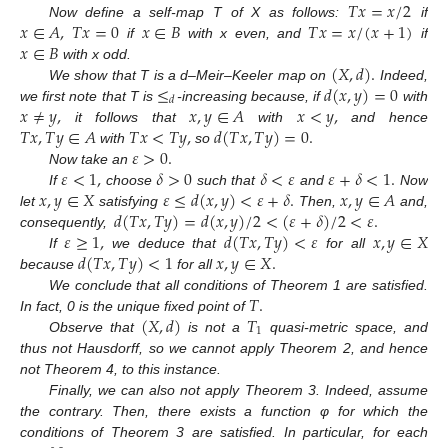
𝑇
𝑥
=
𝑥
/
2
𝑥
∈
𝐴
,
𝑇
𝑥
=
0
𝑥
∈
𝐵
𝑇
𝑥
=
𝑥
/
(
𝑥
+
1
)
Now define a self-map T of X as follows:
if
𝑥
∈
𝐵
if
with x even, and
if
(
𝑋
,
𝑑
)
.
with x odd.
≤
𝑑
(
𝑥
,
𝑦
)
=
0
We show that T is a d–Meir–Keeler map on
Indeed,
𝑑
𝑥
≠
𝑦
,
𝑥
,
𝑦
∈
𝐴
𝑥
<
𝑦
,
we first note that T is
-increasing because, if
with
𝑇
𝑥
,
𝑇
𝑦
∈
𝐴
𝑇
𝑥
<
𝑇
𝑦
,
𝑑
(
𝑇
𝑥
,
𝑇
𝑦
)
=
0
.
it follows that
with
and hence
𝜀
>
0
.
with
so
𝜀
<
1
,
𝛿
>
0
𝛿
<
𝜀
𝜀
+
𝛿
<
1
.
Now take an
𝑥
,
𝑦
∈
𝑋
𝜀
≤
𝑑
(
𝑥
,
𝑦
)
<
𝜀
+
𝛿
.
𝑥
,
𝑦
∈
𝐴
If
choose
such that
and
Now
𝑑
(
𝑇
𝑥
,
𝑇
𝑦
)
=
𝑑
(
𝑥
,
𝑦
)
/
2
<
(
𝜀
+
𝛿
)
/
2
<
𝜀
.
let
satisfying
Then,
and,
𝜀
≥
1
,
𝑑
(
𝑇
𝑥
,
𝑇
𝑦
)
<
𝜀
𝑥
,
𝑦
∈
𝑋
consequently,
𝑑
(
𝑇
𝑥
,
𝑇
𝑦
)
<
1
𝑥
,
𝑦
∈
𝑋
.
If
we deduce that
for all
because
for all
𝑇
.
We conclude that all conditions of Theorem 1 are satisfied.
(
𝑋
,
𝑑
)
𝑇
In fact, 0 is the unique fixed point of
1
Observe that
is not a
quasi-metric space, and
thus not Hausdorff, so we cannot apply Theorem 2, and hence
not Theorem 4, to this instance.
Finally, we can also not apply Theorem 3. Indeed, assume
the contrary. Then, there exists a function φ for which the
conditions of Theorem 3 are satisfied. In particular, for each