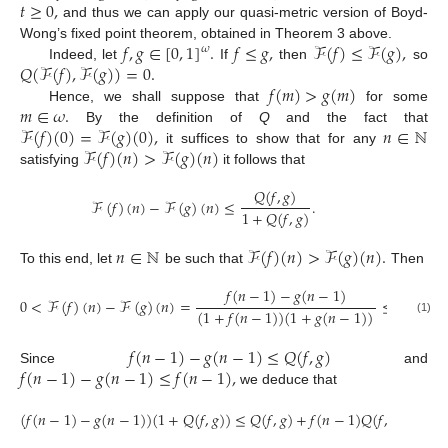
𝑡
≥
0
,
and thus we can apply our quasi-metric version of Boyd-
𝑓
,
𝑔
∈
[
0
,
1
]
.
𝑓
≤
𝑔
,
ℱ
(
𝑓
)
≤
ℱ
(
𝑔
)
,
Wong’s fixed point theorem, obtained in Theorem 3 above.
𝜔
𝑄
(
ℱ
(
𝑓
)
,
ℱ
(
𝑔
)
)
=
0
.
Indeed, let
If
then
so
𝑓
(
𝑚
)
>
𝑔
(
𝑚
)
𝑚
∈
𝜔
.
Hence, we shall suppose that
for some
ℱ
(
𝑓
)
(
0
)
=
ℱ
(
𝑔
)
(
0
)
,
𝑛
∈
ℕ
By the definition of
Q
and the fact that
ℱ
(
𝑓
)
(
𝑛
)
>
ℱ
(
𝑔
)
(
𝑛
)
it suffices to show that for any
satisfying
it follows that
𝑄
(
𝑓
,
𝑔
)
ℱ
(
𝑓
)
(
𝑛
)
−
ℱ
(
𝑔
)
(
𝑛
)
≤
.
1
+
𝑄
(
𝑓
,
𝑔
)
𝑛
∈
ℕ
ℱ
(
𝑓
)
(
𝑛
)
>
ℱ
(
𝑔
)
(
𝑛
)
.
To this end, let
be such that
Then
𝑓
(
𝑛
−
1
)
−
𝑔
(
𝑛
−
1
)
𝑓
(
𝑛
−
1
0
<
ℱ
(
𝑓
)
(
𝑛
)
−
ℱ
(
𝑔
)
(
𝑛
)
=
≤
(
1
+
𝑓
(
𝑛
−
1
)
)
(
1
+
𝑔
(
𝑛
−
1
)
)
1
+
(1)
𝑓
(
𝑛
−
1
)
−
𝑔
(
𝑛
−
1
)
≤
𝑄
(
𝑓
,
𝑔
)
𝑓
(
𝑛
−
1
)
−
𝑔
(
𝑛
−
1
)
≤
𝑓
(
𝑛
−
1
)
,
Since
and
we deduce that
(
𝑓
(
𝑛
−
1
)
−
𝑔
(
𝑛
−
1
)
)
(
1
+
𝑄
(
𝑓
,
𝑔
)
)
≤
𝑄
(
𝑓
,
𝑔
)
+
𝑓
(
𝑛
−
1
)
𝑄
(
𝑓
,
𝑔
)
,