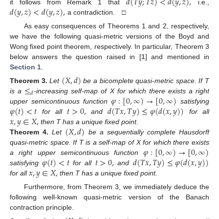
𝑑
(
𝑇
𝑦
;
𝑇
𝑧
)
<
𝑑
(
𝑦
,
𝑧
)
,
𝑑
(
𝑦
,
𝑧
)
<
𝑑
(
𝑦
,
𝑧
)
,
it follows from Remark 1 that
i.e.,
a contradiction. □
As easy consequences of Theorems 1 and 2, respectively,
we have the following quasi-metric versions of the Boyd and
Wong fixed point theorem, respectively. In particular, Theorem 3
below answers the question raised in [
1
] and mentioned in
Section 1
.
(
𝑋
,
𝑑
)
≤
Theorem
3.
Let
be a bicomplete quasi-metric space. If T
𝑑
𝜑
:
[
0
,
∞
)
→
[
0
,
∞
)
is a
-increasing self-map of X for which there exists a right
𝜑
(
𝑡
)
<
𝑡
𝑡
>
0
,
𝑑
(
𝑇
𝑥
,
𝑇
𝑦
)
≤
𝜑
(
𝑑
(
𝑥
,
𝑦
)
)
upper semicontinuous function
satisfying
𝑥
,
𝑦
∈
𝑋
,
for all
and
for all
(
𝑋
,
𝑑
)
then T has a unique fixed point.
Theorem
4.
Let
be a sequentially complete Hausdorff
𝜑
:
[
0
,
∞
)
→
[
0
,
∞
)
quasi-metric space. If T is a self-map of X for which there exists
𝜑
(
𝑡
)
<
𝑡
𝑡
>
0
,
𝑑
(
𝑇
𝑥
,
𝑇
𝑦
)
≤
𝜑
(
𝑑
(
𝑥
,
𝑦
)
)
a right upper semicontinuous function
𝑥
,
𝑦
∈
𝑋
,
satisfying
for all
and
for all
then T has a unique fixed point.
Furthermore, from Theorem 3, we immediately deduce the
following well-known quasi-metric version of the Banach
contraction principle.