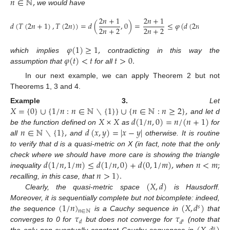
𝑛
∈
ℕ
,
we would have
2
𝑛
+
1
2
𝑛
+
1
𝑑
(
𝑇
(
2
𝑛
+
1
)
,
𝑇
(
2
𝑛
)
)
=
𝑑
(
,
0
)
=
≤
𝜑
(
𝑑
(
2
𝑛
+
1
,
2
𝑛
)
)
2
𝑛
+
2
2
𝑛
+
2
𝜑
(
1
)
≥
1
,
𝜑
(
𝑡
)
<
𝑡
𝑡
>
0
.
which implies
contradicting in this way the
assumption that
for all
In our next example, we can apply Theorem 2 but not
Theorems 1, 3 and 4.
𝑋
=
{
0
}
∪
{
1
/
𝑛
:
𝑛
∈
ℕ
∖
{
1
}
}
∪
{
𝑛
∈
ℕ
:
𝑛
≥
2
}
,
Example
3.
Let
𝑋
×
𝑋
𝑑
(
1
/
𝑛
,
0
)
=
𝑛
/
(
𝑛
+
1
)
and let d
𝑛
∈
ℕ
∖
{
1
}
,
𝑑
(
𝑥
,
𝑦
)
=
|
𝑥
−
𝑦
|
be the function defined on
as
for
all
and
otherwise. It is routine
to verify that d is a quasi-metric on X (in fact, note that the only
𝑑
(
1
/
𝑛
,
1
/
𝑚
)
≤
𝑑
(
1
/
𝑛
,
0
)
+
𝑑
(
0
,
1
/
𝑚
)
,
𝑛
<
𝑚
;
check where we should have more care is showing the triangle
𝑛
>
1
)
.
inequality
when
(
𝑋
,
𝑑
)
recalling, in this case, that
Clearly, the quasi-metric space
is Hausdorff.
(
1
/
𝑛
)
(
𝑋
,
𝑑
)
Moreover, it is sequentially complete but not bicomplete: indeed,
𝑠
𝑛
∈
ℕ
𝜏
𝜏
the sequence
is a Cauchy sequence in
that
𝑑
𝑑
𝑠
converges to 0 for
but does not converge for
(note that
𝑠