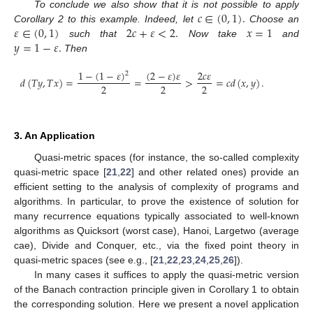
𝑐
∈
(
0
,
1
)
.
To conclude we also show that it is not possible to apply
𝜀
∈
(
0
,
1
)
2
𝑐
+
𝜀
<
2
.
𝑥
=
1
Corollary 2 to this example. Indeed, let
Choose an
𝑦
=
1
−
𝜀
.
such that
Now take
and
Then
1
−
(
1
−
𝜀
)
(
2
−
𝜀
)
𝜀
2
𝑐
𝜀
2
𝑑
(
𝑇
𝑦
,
𝑇
𝑥
)
=
=
>
=
𝑐
𝑑
(
𝑥
,
𝑦
)
.
2
2
2
3. An Application
Quasi-metric spaces (for instance, the so-called complexity
quasi-metric space [
21
,
22
] and other related ones) provide an
efficient setting to the analysis of complexity of programs and
algorithms. In particular, to prove the existence of solution for
many recurrence equations typically associated to well-known
algorithms as Quicksort (worst case), Hanoi, Largetwo (average
cae), Divide and Conquer, etc., via the fixed point theory in
quasi-metric spaces (see e.g., [
21
,
22
,
23
,
24
,
25
,
26
]).
In many cases it suffices to apply the quasi-metric version
of the Banach contraction principle given in Corollary 1 to obtain
the corresponding solution. Here we present a novel application