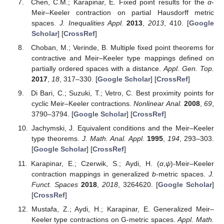
Chen, C.M.; Karapinar, E. Fixed point results for the
α
-
Meir–Keeler contraction on partial Hausdorff metric
spaces.
J. Inequalities Appl.
2013
,
2013
, 410. [
Google
Scholar
] [
CrossRef
]
Choban, M.; Verinde, B. Multiple fixed point theorems for
contractive and Meir–Keeler type mappings defined on
partially ordered spaces with a distance.
Appl. Gen. Top.
2017
,
18
, 317–330. [
Google Scholar
] [
CrossRef
]
Di Bari, C.; Suzuki, T.; Vetro, C. Best proximity points for
cyclic Meir–Keeler contractions.
Nonlinear Anal.
2008
,
69
,
3790–3794. [
Google Scholar
] [
CrossRef
]
Jachymski, J. Equivalent conditions and the Meir–Keeler
type theorems.
J. Math. Anal. Appl.
1995
,
194
, 293–303.
[
Google Scholar
] [
CrossRef
]
Karapinar, E.; Czerwik, S.; Aydi, H. (
α
,
ψ
)-Meir–Keeler
contraction mappings in generalized
b
-metric spaces.
J.
Funct. Spaces
2018
,
2018
, 3264620. [
Google Scholar
]
[
CrossRef
]
Mustafa, Z.; Aydi, H.; Karapinar, E. Generalized Meir–
Keeler type contractions on G-metric spaces.
Appl. Math.