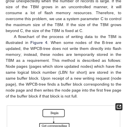
grow unexpectedly when the number of records is large. If the
size of the TBM grows in an uncontrolled manner, it will
consume a lot of flash memory resources. Therefore, to
overcome this problem, we use a system parameter C to control
the maximum size of the TBM. If the size of the TBM grows
beyond C, the size of the TBM is fixed at C.
A flowchart of the process of writing data to the TBM is
illustrated in
Figure 4
. When some nodes of the B-tree are
updated, the WPCB-tree does not write them directly into flash
memory; instead, these nodes are temporarily stored in the
TBM as a requirement. This method is described as follows:
Node pages (pages which store updated nodes) which have the
same logical block number (LBN for short) are stored in the
same buffer block. Upon receipt of a new writing request (node
page), the WPCB-tree finds a buffer block corresponding to the
node page and then writes the node page into the first free page
of the buffer block if that block is not full.