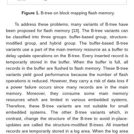
Figure 1.
B-tree on block mapping flash memory.
To address these problems, many variants of B-tree have
been proposed for flash memory [
13
]. The B-tree variants can
be classified into three groups: buffer-based group, structure-
modified group, and hybrid group. The buffer-based B-tree
variants use a part of the main memory resource as a buffer to
delay update operations on the B-tree. Every inserted record is
temporarily stored in the buffer. When the buffer is full, all
records in the buffer are flushed to flash memory. These B-tree
variants yield good performance because the number of flash
operations is reduced. However, they carry a risk of data loss if
a power failure occurs since many records are in the main
memory. Moreover, they consume some main memory
resources which are limited in various embedded systems.
Therefore, these B-tree variants are not suitable for small
embedded systems. The other B-tree variants which, in
contrast, change the structure of the B-tree to avoid in-place-
updates are called the structure-modified B-trees. All inserted
records are temporarily stored in a log area. When the log area