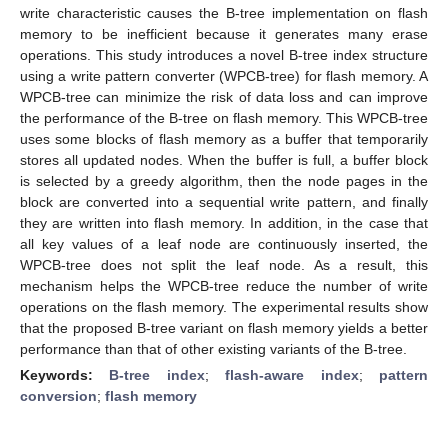
write characteristic causes the B-tree implementation on flash
memory to be inefficient because it generates many erase
operations. This study introduces a novel B-tree index structure
using a write pattern converter (WPCB-tree) for flash memory. A
WPCB-tree can minimize the risk of data loss and can improve
the performance of the B-tree on flash memory. This WPCB-tree
uses some blocks of flash memory as a buffer that temporarily
stores all updated nodes. When the buffer is full, a buffer block
is selected by a greedy algorithm, then the node pages in the
block are converted into a sequential write pattern, and finally
they are written into flash memory. In addition, in the case that
all key values of a leaf node are continuously inserted, the
WPCB-tree does not split the leaf node. As a result, this
mechanism helps the WPCB-tree reduce the number of write
operations on the flash memory. The experimental results show
that the proposed B-tree variant on flash memory yields a better
performance than that of other existing variants of the B-tree.
Keywords:
B-tree index
;
flash-aware index
;
pattern
conversion
;
flash memory