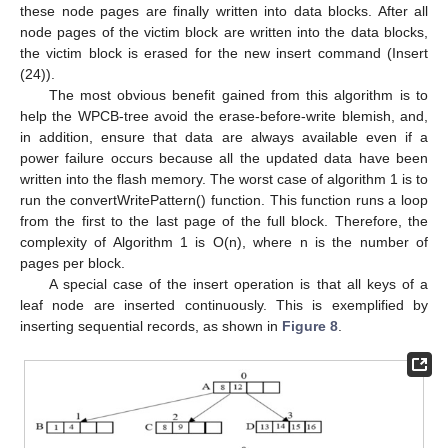
these node pages are finally written into data blocks. After all
node pages of the victim block are written into the data blocks,
the victim block is erased for the new insert command (Insert
(24)).
The most obvious benefit gained from this algorithm is to
help the WPCB-tree avoid the erase-before-write blemish, and,
in addition, ensure that data are always available even if a
power failure occurs because all the updated data have been
written into the flash memory. The worst case of algorithm 1 is to
run the convertWritePattern() function. This function runs a loop
from the first to the last page of the full block. Therefore, the
complexity of Algorithm 1 is O(n), where n is the number of
pages per block.
A special case of the insert operation is that all keys of a
leaf node are inserted continuously. This is exemplified by
inserting sequential records, as shown in
Figure 8
.