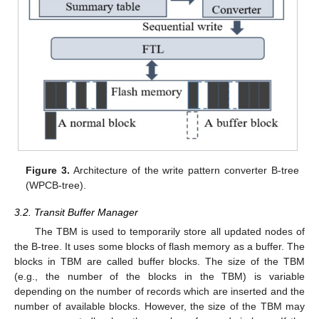
Figure 3.
Architecture of the write pattern converter B-tree
(WPCB-tree).
3.2. Transit Buffer Manager
The TBM is used to temporarily store all updated nodes of
the B-tree. It uses some blocks of flash memory as a buffer. The
blocks in TBM are called buffer blocks. The size of the TBM
(e.g., the number of the blocks in the TBM) is variable
depending on the number of records which are inserted and the
number of available blocks. However, the size of the TBM may