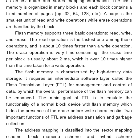
as an I/O buffer and stores mapping information. The flash
memory is organized in many blocks and each block contains a
fixed number of pages (pp. 32, 64, 128, etc.). A page is the
smallest unit of read and write operations while erase operations
are handled by the block.
Flash memory supports three basic operations: read, write,
and erase. The read operation is the fastest one among these
operations, and is about 10 times faster than a write operation.
The erase operation is very time-consuming—the erase time
per block is usually about 2 ms, which is over 10 times higher
than the time taken for a write operation.
The flash memory is characterized by high-density data
storage. It requires an intermediate software layer called the
Flash Translation Layer (FTL) for management and control of
data, by which the overall performance of the flash memory can
be enhanced. The main goal of FTL is to emulate the
functionality of a normal block device with flash memory which
hides the presence of the erase-before-write characteristic. Two
important functions of FTL are address translation and garbage
collection.
The address mapping is classified into the sector mapping
scheme, block mapping scheme, and hybrid scheme