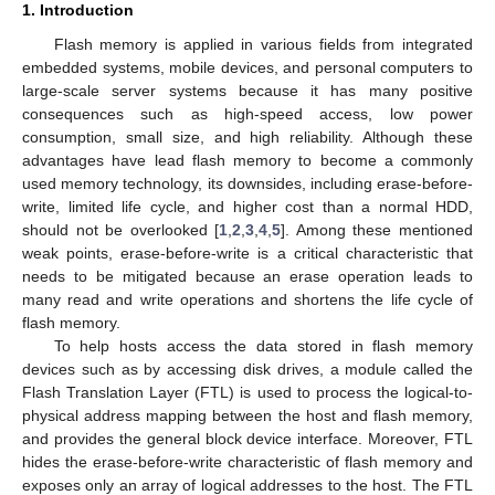
1. Introduction
Flash memory is applied in various fields from integrated
embedded systems, mobile devices, and personal computers to
large-scale server systems because it has many positive
consequences such as high-speed access, low power
consumption, small size, and high reliability. Although these
advantages have lead flash memory to become a commonly
used memory technology, its downsides, including erase-before-
write, limited life cycle, and higher cost than a normal HDD,
should not be overlooked [
1
,
2
,
3
,
4
,
5
]. Among these mentioned
weak points, erase-before-write is a critical characteristic that
needs to be mitigated because an erase operation leads to
many read and write operations and shortens the life cycle of
flash memory.
To help hosts access the data stored in flash memory
devices such as by accessing disk drives, a module called the
Flash Translation Layer (FTL) is used to process the logical-to-
physical address mapping between the host and flash memory,
and provides the general block device interface. Moreover, FTL
hides the erase-before-write characteristic of flash memory and
exposes only an array of logical addresses to the host. The FTL