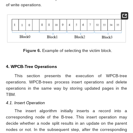
of write operations.
Figure 6.
Example of selecting the victim block.
4. WPCB-Tree Operations
This section presents the execution of WPCB-tree
operations. WPCB-trees process insert operations and delete
operations in the same way by storing updated pages in the
TBM.
4.1. Insert Operation
The insert algorithm initially inserts a record into a
corresponding node of the B-tree. This insert operation may
decide whether a node split results in an update on the parent
nodes or not. In the subsequent step, after the corresponding