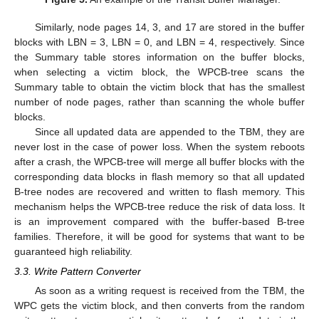
Similarly, node pages 14, 3, and 17 are stored in the buffer
blocks with LBN = 3, LBN = 0, and LBN = 4, respectively. Since
the Summary table stores information on the buffer blocks,
when selecting a victim block, the WPCB-tree scans the
Summary table to obtain the victim block that has the smallest
number of node pages, rather than scanning the whole buffer
blocks.
Since all updated data are appended to the TBM, they are
never lost in the case of power loss. When the system reboots
after a crash, the WPCB-tree will merge all buffer blocks with the
corresponding data blocks in flash memory so that all updated
B-tree nodes are recovered and written to flash memory. This
mechanism helps the WPCB-tree reduce the risk of data loss. It
is an improvement compared with the buffer-based B-tree
families. Therefore, it will be good for systems that want to be
guaranteed high reliability.
3.3. Write Pattern Converter
As soon as a writing request is received from the TBM, the
WPC gets the victim block, and then converts from the random