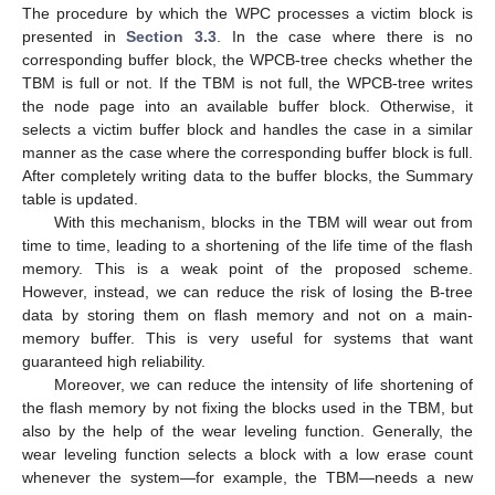
The procedure by which the WPC processes a victim block is
presented in
Section 3.3
. In the case where there is no
corresponding buffer block, the WPCB-tree checks whether the
TBM is full or not. If the TBM is not full, the WPCB-tree writes
the node page into an available buffer block. Otherwise, it
selects a victim buffer block and handles the case in a similar
manner as the case where the corresponding buffer block is full.
After completely writing data to the buffer blocks, the Summary
table is updated.
With this mechanism, blocks in the TBM will wear out from
time to time, leading to a shortening of the life time of the flash
memory. This is a weak point of the proposed scheme.
However, instead, we can reduce the risk of losing the B-tree
data by storing them on flash memory and not on a main-
memory buffer. This is very useful for systems that want
guaranteed high reliability.
Moreover, we can reduce the intensity of life shortening of
the flash memory by not fixing the blocks used in the TBM, but
also by the help of the wear leveling function. Generally, the
wear leveling function selects a block with a low erase count
whenever the system—for example, the TBM—needs a new