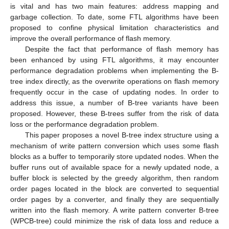
is vital and has two main features: address mapping and
garbage collection. To date, some FTL algorithms have been
proposed to confine physical limitation characteristics and
improve the overall performance of flash memory.
Despite the fact that performance of flash memory has
been enhanced by using FTL algorithms, it may encounter
performance degradation problems when implementing the B-
tree index directly, as the overwrite operations on flash memory
frequently occur in the case of updating nodes. In order to
address this issue, a number of B-tree variants have been
proposed. However, these B-trees suffer from the risk of data
loss or the performance degradation problem.
This paper proposes a novel B-tree index structure using a
mechanism of write pattern conversion which uses some flash
blocks as a buffer to temporarily store updated nodes. When the
buffer runs out of available space for a newly updated node, a
buffer block is selected by the greedy algorithm, then random
order pages located in the block are converted to sequential
order pages by a converter, and finally they are sequentially
written into the flash memory. A write pattern converter B-tree
(WPCB-tree) could minimize the risk of data loss and reduce a