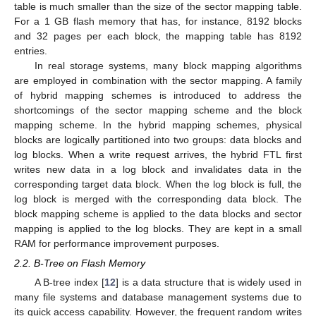
table is much smaller than the size of the sector mapping table.
For a 1 GB flash memory that has, for instance, 8192 blocks
and 32 pages per each block, the mapping table has 8192
entries.
In real storage systems, many block mapping algorithms
are employed in combination with the sector mapping. A family
of hybrid mapping schemes is introduced to address the
shortcomings of the sector mapping scheme and the block
mapping scheme. In the hybrid mapping schemes, physical
blocks are logically partitioned into two groups: data blocks and
log blocks. When a write request arrives, the hybrid FTL first
writes new data in a log block and invalidates data in the
corresponding target data block. When the log block is full, the
log block is merged with the corresponding data block. The
block mapping scheme is applied to the data blocks and sector
mapping is applied to the log blocks. They are kept in a small
RAM for performance improvement purposes.
2.2. B-Tree on Flash Memory
A B-tree index [
12
] is a data structure that is widely used in
many file systems and database management systems due to
its quick access capability. However, the frequent random writes