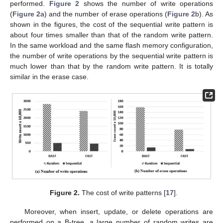
performed.
Figure 2
shows the number of write operations
(
Figure 2
a) and the number of erase operations (
Figure 2
b). As
shown in the figures, the cost of the sequential write pattern is
about four times smaller than that of the random write pattern.
In the same workload and the same flash memory configuration,
the number of write operations by the sequential write pattern is
much lower than that by the random write pattern. It is totally
similar in the erase case.
Figure 2.
The cost of write patterns [
17
].
Moreover, when insert, update, or delete operations are
performed on a B-tree, a large number of random writes are