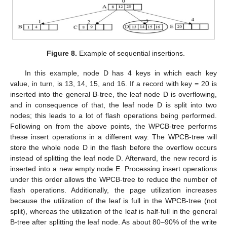
Figure 8.
Example of sequential insertions.
In this example, node D has 4 keys in which each key
value, in turn, is 13, 14, 15, and 16. If a record with key = 20 is
inserted into the general B-tree, the leaf node D is overflowing,
and in consequence of that, the leaf node D is split into two
nodes; this leads to a lot of flash operations being performed.
Following on from the above points, the WPCB-tree performs
these insert operations in a different way. The WPCB-tree will
store the whole node D in the flash before the overflow occurs
instead of splitting the leaf node D. Afterward, the new record is
inserted into a new empty node E. Processing insert operations
under this order allows the WPCB-tree to reduce the number of
flash operations. Additionally, the page utilization increases
because the utilization of the leaf is full in the WPCB-tree (not
split), whereas the utilization of the leaf is half-full in the general
B-tree after splitting the leaf node. As about 80–90% of the write