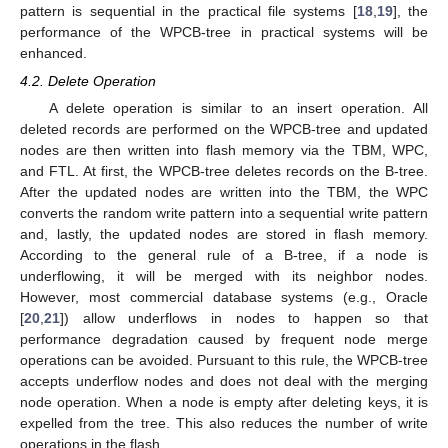
pattern is sequential in the practical file systems [
18
,
19
], the
performance of the WPCB-tree in practical systems will be
enhanced.
4.2. Delete Operation
A delete operation is similar to an insert operation. All
deleted records are performed on the WPCB-tree and updated
nodes are then written into flash memory via the TBM, WPC,
and FTL. At first, the WPCB-tree deletes records on the B-tree.
After the updated nodes are written into the TBM, the WPC
converts the random write pattern into a sequential write pattern
and, lastly, the updated nodes are stored in flash memory.
According to the general rule of a B-tree, if a node is
underflowing, it will be merged with its neighbor nodes.
However, most commercial database systems (e.g., Oracle
[
20
,
21
]) allow underflows in nodes to happen so that
performance degradation caused by frequent node merge
operations can be avoided. Pursuant to this rule, the WPCB-tree
accepts underflow nodes and does not deal with the merging
node operation. When a node is empty after deleting keys, it is
expelled from the tree. This also reduces the number of write
operations in the flash.