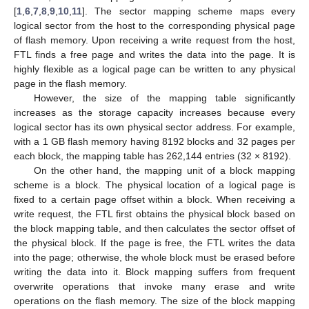
[
1
,
6
,
7
,
8
,
9
,
10
,
11
]. The sector mapping scheme maps every
logical sector from the host to the corresponding physical page
of flash memory. Upon receiving a write request from the host,
FTL finds a free page and writes the data into the page. It is
highly flexible as a logical page can be written to any physical
page in the flash memory.
However, the size of the mapping table significantly
increases as the storage capacity increases because every
logical sector has its own physical sector address. For example,
with a 1 GB flash memory having 8192 blocks and 32 pages per
each block, the mapping table has 262,144 entries (32 × 8192).
On the other hand, the mapping unit of a block mapping
scheme is a block. The physical location of a logical page is
fixed to a certain page offset within a block. When receiving a
write request, the FTL first obtains the physical block based on
the block mapping table, and then calculates the sector offset of
the physical block. If the page is free, the FTL writes the data
into the page; otherwise, the whole block must be erased before
writing the data into it. Block mapping suffers from frequent
overwrite operations that invoke many erase and write
operations on the flash memory. The size of the block mapping