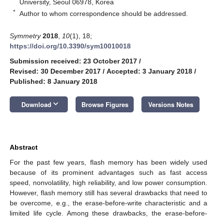
University, Seoul 06978, Korea
*
Author to whom correspondence should be addressed.
Symmetry
2018
,
10
(1), 18;
https://doi.org/10.3390/sym10010018
Submission received: 23 October 2017
/
Revised: 30 December 2017
/
Accepted: 3 January 2018
/
Published: 8 January 2018
keyboard_arrow_down
Download
Browse Figures
Versions Notes
Abstract
For the past few years, flash memory has been widely used
because of its prominent advantages such as fast access
speed, nonvolatility, high reliability, and low power consumption.
However, flash memory still has several drawbacks that need to
be overcome, e.g., the erase-before-write characteristic and a
limited life cycle. Among these drawbacks, the erase-before-