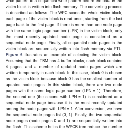
write pattern to a sequential write pattern before the data in the
victim block is written into flash memory. The converting process
is described as follows: The WPC scans the whole victim block;
each page of the victim block is read once, starting from the last
page back to the first page. If there is more than one node page
with the same logic page number (LPN) in the victim block, only
the most recently updated node page is considered as a
sequential node page. Finally, all sequential node pages in the
victim block are sequentially written into flash memory via FTL.
Figure 6
illustrates an example of selecting the victim block.
Assuming that the TBM has 4 buffer blocks, each block contains
4 pages, and a number of updated node pages which are
written temporarily in each block. In this case, block 0 is chosen
as the victim block because block 0 has the smallest number of
updated node pages. In this victim block, there are two node
pages with the same logic page number (LPN = 1). Therefore,
the second one (the second with LPN = 1) is considered as a
sequential node page because it is the most recently updated
among the node pages with LPN = 1. After conversion, we have
the sequential node pages list (0, 1). Finally, the two sequential
node pages (node pages 0 and 1) are sequentially written into
the flash. This scheme helps the WPCB-tree reduce the number