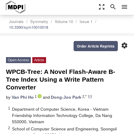
zoom_out_map
search
menu
Journals
Symmetry
Volume 10
Issue 1
10.3390/sym10010018
settings
Order Article Reprints
Open Access
Article
WPCB-Tree: A Novel Flash-Aware B-
Tree Index Using a Write Pattern
Converter
1
2,*
by
Van Phi Ho
and
Dong-Joo Park
1
Department of Computer Science, Korea - Vietnam
Friendship Information Technology College, Da Nang
550000, Vietnam
2
School of Computer Science and Engineering, Soongsil