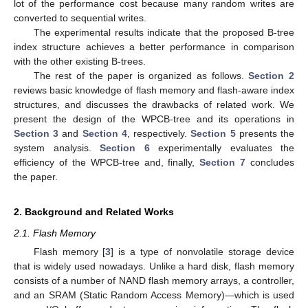
lot of the performance cost because many random writes are
converted to sequential writes.
The experimental results indicate that the proposed B-tree
index structure achieves a better performance in comparison
with the other existing B-trees.
The rest of the paper is organized as follows.
Section 2
reviews basic knowledge of flash memory and flash-aware index
structures, and discusses the drawbacks of related work. We
present the design of the WPCB-tree and its operations in
Section 3
and
Section 4
, respectively.
Section 5
presents the
system analysis.
Section 6
experimentally evaluates the
efficiency of the WPCB-tree and, finally,
Section 7
concludes
the paper.
2. Background and Related Works
2.1. Flash Memory
Flash memory [
3
] is a type of nonvolatile storage device
that is widely used nowadays. Unlike a hard disk, flash memory
consists of a number of NAND flash memory arrays, a controller,
and an SRAM (Static Random Access Memory)—which is used