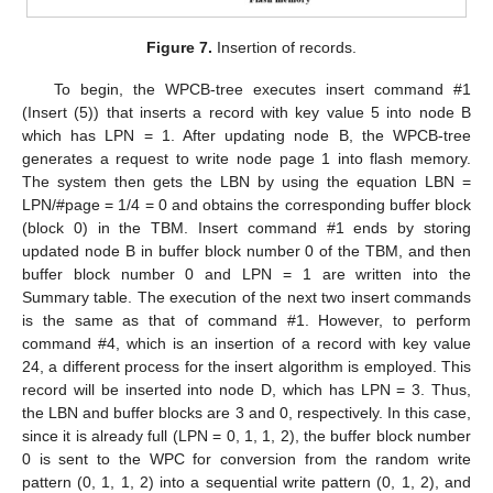
Figure 7.
Insertion of records.
To begin, the WPCB-tree executes insert command #1
(Insert (5)) that inserts a record with key value 5 into node B
which has LPN = 1. After updating node B, the WPCB-tree
generates a request to write node page 1 into flash memory.
The system then gets the LBN by using the equation LBN =
LPN/#page = 1/4 = 0 and obtains the corresponding buffer block
(block 0) in the TBM. Insert command #1 ends by storing
updated node B in buffer block number 0 of the TBM, and then
buffer block number 0 and LPN = 1 are written into the
Summary table. The execution of the next two insert commands
is the same as that of command #1. However, to perform
command #4, which is an insertion of a record with key value
24, a different process for the insert algorithm is employed. This
record will be inserted into node D, which has LPN = 3. Thus,
the LBN and buffer blocks are 3 and 0, respectively. In this case,
since it is already full (LPN = 0, 1, 1, 2), the buffer block number
0 is sent to the WPC for conversion from the random write
pattern (0, 1, 1, 2) into a sequential write pattern (0, 1, 2), and