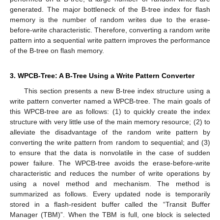
generated. The major bottleneck of the B-tree index for flash
memory is the number of random writes due to the erase-
before-write characteristic. Therefore, converting a random write
pattern into a sequential write pattern improves the performance
of the B-tree on flash memory.
3. WPCB-Tree: A B-Tree Using a Write Pattern Converter
This section presents a new B-tree index structure using a
write pattern converter named a WPCB-tree. The main goals of
this WPCB-tree are as follows: (1) to quickly create the index
structure with very little use of the main memory resource; (2) to
alleviate the disadvantage of the random write pattern by
converting the write pattern from random to sequential; and (3)
to ensure that the data is nonvolatile in the case of sudden
power failure. The WPCB-tree avoids the erase-before-write
characteristic and reduces the number of write operations by
using a novel method and mechanism. The method is
summarized as follows. Every updated node is temporarily
stored in a flash-resident buffer called the “Transit Buffer
Manager (TBM)”. When the TBM is full, one block is selected