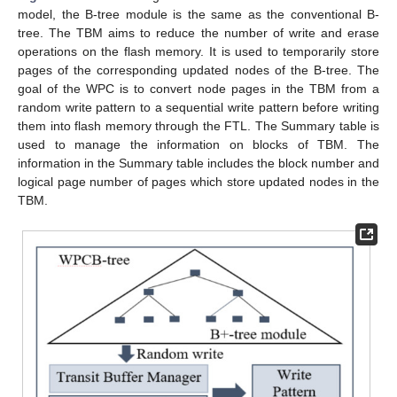
model, the B-tree module is the same as the conventional B-
tree. The TBM aims to reduce the number of write and erase
operations on the flash memory. It is used to temporarily store
pages of the corresponding updated nodes of the B-tree. The
goal of the WPC is to convert node pages in the TBM from a
random write pattern to a sequential write pattern before writing
them into flash memory through the FTL. The Summary table is
used to manage the information on blocks of TBM. The
information in the Summary table includes the block number and
logical page number of pages which store updated nodes in the
TBM.