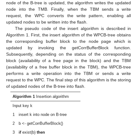
node of the B-tree is updated, the algorithm writes the updated
node into the TMB. Finally, when the TBM sends a write
request, the WPC converts the write pattern, enabling all
updated nodes to be written into the flash.
The pseudo code of the insert algorithm is described in
Algorithm 1. First, the insert algorithm of the WPCB-tree obtains
the corresponding buffer block to the node page which is
updated by invoking the getCorrBufferBlock function.
Subsequently, depending on the status of the corresponding
block (availability of a free page in the block) and the TBM
(availability of a free buffer block in the TBM), the WPCB-tree
performs a write operation into the TBM or sends a write
request to the WPC. The final step of this algorithm is the storing
of updated nodes of the B-tree into flash.
Algorithm 1
Insertion algorithm
Input key k
1 insert k into node on B-tree
2 b <- getCorrBufferBlock()
3
if
exist(b)
then