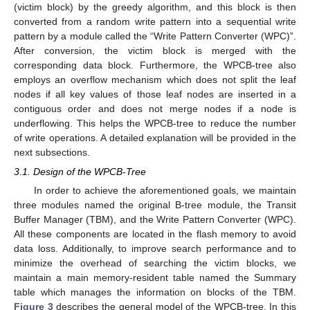
(victim block) by the greedy algorithm, and this block is then
converted from a random write pattern into a sequential write
pattern by a module called the “Write Pattern Converter (WPC)”.
After conversion, the victim block is merged with the
corresponding data block. Furthermore, the WPCB-tree also
employs an overflow mechanism which does not split the leaf
nodes if all key values of those leaf nodes are inserted in a
contiguous order and does not merge nodes if a node is
underflowing. This helps the WPCB-tree to reduce the number
of write operations. A detailed explanation will be provided in the
next subsections.
3.1. Design of the WPCB-Tree
In order to achieve the aforementioned goals, we maintain
three modules named the original B-tree module, the Transit
Buffer Manager (TBM), and the Write Pattern Converter (WPC).
All these components are located in the flash memory to avoid
data loss. Additionally, to improve search performance and to
minimize the overhead of searching the victim blocks, we
maintain a main memory-resident table named the Summary
table which manages the information on blocks of the TBM.
Figure 3
describes the general model of the WPCB-tree. In this