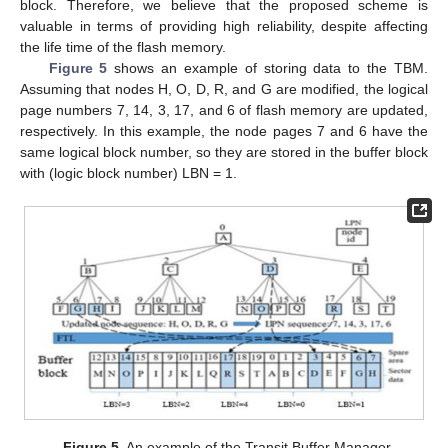
block. Therefore, we believe that the proposed scheme is
valuable in terms of providing high reliability, despite affecting
the life time of the flash memory.
Figure 5
shows an example of storing data to the TBM.
Assuming that nodes H, O, D, R, and G are modified, the logical
page numbers 7, 14, 3, 17, and 6 of flash memory are updated,
respectively. In this example, the node pages 7 and 6 have the
same logical block number, so they are stored in the buffer block
with (logic block number) LBN = 1.
Figure 5.
An example of the Transit Buffer Manager.