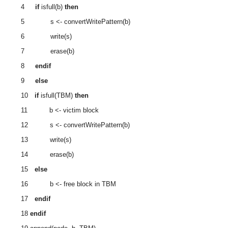
4
if
isfull(b)
then
5 s <- convertWritePattern(b)
6 write(s)
7 erase(b)
8
endif
9
else
10
if
isfull(TBM)
then
11 b <‐ victim block
12 s <- convertWritePattern(b)
13 write(s)
14 erase(b)
15
else
16 b <- free block in TBM
17
endif
18
endif