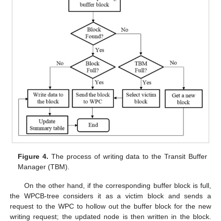
Figure 4.
The process of writing data to the Transit Buffer
Manager (TBM).
On the other hand, if the corresponding buffer block is full,
the WPCB-tree considers it as a victim block and sends a
request to the WPC to hollow out the buffer block for the new
writing request; the updated node is then written in the block.