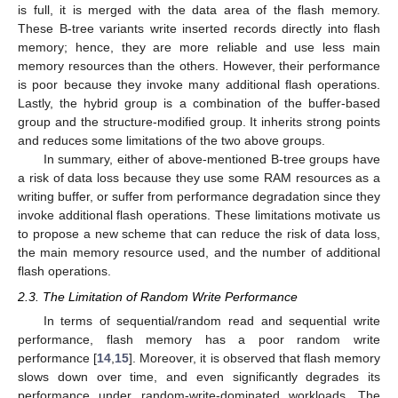
is full, it is merged with the data area of the flash memory.
These B-tree variants write inserted records directly into flash
memory; hence, they are more reliable and use less main
memory resources than the others. However, their performance
is poor because they invoke many additional flash operations.
Lastly, the hybrid group is a combination of the buffer-based
group and the structure-modified group. It inherits strong points
and reduces some limitations of the two above groups.
In summary, either of above-mentioned B-tree groups have
a risk of data loss because they use some RAM resources as a
writing buffer, or suffer from performance degradation since they
invoke additional flash operations. These limitations motivate us
to propose a new scheme that can reduce the risk of data loss,
the main memory resource used, and the number of additional
flash operations.
2.3. The Limitation of Random Write Performance
In terms of sequential/random read and sequential write
performance, flash memory has a poor random write
performance [
14
,
15
]. Moreover, it is observed that flash memory
slows down over time, and even significantly degrades its
performance under random-write-dominated workloads. The