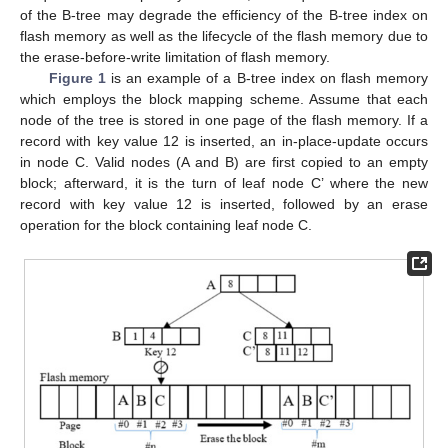
of the B-tree may degrade the efficiency of the B-tree index on
flash memory as well as the lifecycle of the flash memory due to
the erase-before-write limitation of flash memory.
Figure 1
is an example of a B-tree index on flash memory
which employs the block mapping scheme. Assume that each
node of the tree is stored in one page of the flash memory. If a
record with key value 12 is inserted, an in-place-update occurs
in node C. Valid nodes (A and B) are first copied to an empty
block; afterward, it is the turn of leaf node C’ where the new
record with key value 12 is inserted, followed by an erase
operation for the block containing leaf node C.