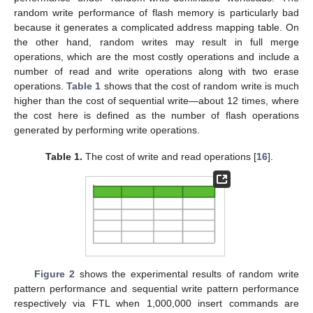
random write performance of flash memory is particularly bad
because it generates a complicated address mapping table. On
the other hand, random writes may result in full merge
operations, which are the most costly operations and include a
number of read and write operations along with two erase
operations.
Table 1
shows that the cost of random write is much
higher than the cost of sequential write—about 12 times, where
the cost here is defined as the number of flash operations
generated by performing write operations.
Table 1.
The cost of write and read operations [
16
].
Figure 2
shows the experimental results of random write
pattern performance and sequential write pattern performance
respectively via FTL when 1,000,000 insert commands are