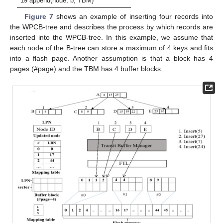
19 append(node, b, TBM)
Figure 7
shows an example of inserting four records into
the WPCB-tree and describes the process by which records are
inserted into the WPCB-tree. In this example, we assume that
each node of the B-tree can store a maximum of 4 keys and fits
into a flash page. Another assumption is that a block has 4
pages (#page) and the TBM has 4 buffer blocks.