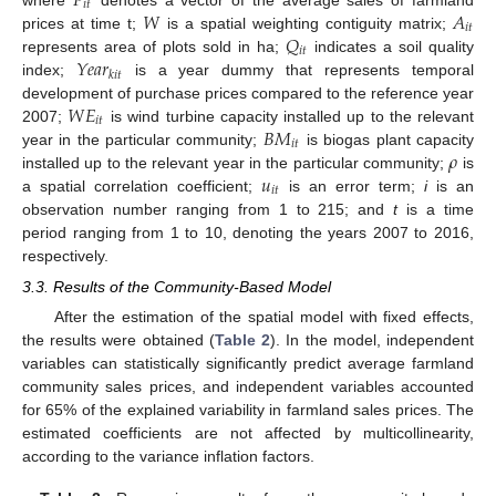
𝑃
𝑖
𝑡
𝑊
𝐴
where
denotes a vector of the average sales of farmland
𝑖
𝑡
𝑄
prices at time t;
is a spatial weighting contiguity matrix;
𝑖
𝑡
𝑌
𝑒
𝑎
𝑟
represents area of plots sold in ha;
indicates a soil quality
𝑘
𝑖
𝑡
index;
is a year dummy that represents temporal
𝑊
𝐸
development of purchase prices compared to the reference year
𝑖
𝑡
𝐵
𝑀
2007;
is wind turbine capacity installed up to the relevant
𝑖
𝑡
𝜌
year in the particular community;
is biogas plant capacity
𝑢
installed up to the relevant year in the particular community;
is
𝑖
𝑡
a spatial correlation coefficient;
is an error term;
i
is an
observation number ranging from 1 to 215; and
t
is a time
period ranging from 1 to 10, denoting the years 2007 to 2016,
respectively.
3.3. Results of the Community-Based Model
After the estimation of the spatial model with fixed effects,
the results were obtained (
Table 2
). In the model, independent
variables can statistically significantly predict average farmland
community sales prices, and independent variables accounted
for 65% of the explained variability in farmland sales prices. The
estimated coefficients are not affected by multicollinearity,
according to the variance inflation factors.