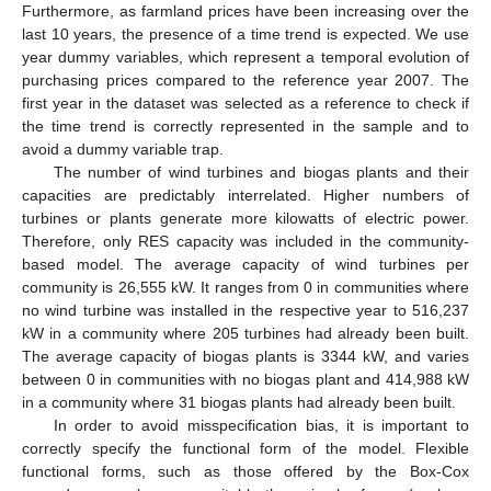
Furthermore, as farmland prices have been increasing over the
last 10 years, the presence of a time trend is expected. We use
year dummy variables, which represent a temporal evolution of
purchasing prices compared to the reference year 2007. The
first year in the dataset was selected as a reference to check if
the time trend is correctly represented in the sample and to
avoid a dummy variable trap.
The number of wind turbines and biogas plants and their
capacities are predictably interrelated. Higher numbers of
turbines or plants generate more kilowatts of electric power.
Therefore, only RES capacity was included in the community-
based model. The average capacity of wind turbines per
community is 26,555 kW. It ranges from 0 in communities where
no wind turbine was installed in the respective year to 516,237
kW in a community where 205 turbines had already been built.
The average capacity of biogas plants is 3344 kW, and varies
between 0 in communities with no biogas plant and 414,988 kW
in a community where 31 biogas plants had already been built.
In order to avoid misspecification bias, it is important to
correctly specify the functional form of the model. Flexible
functional forms, such as those offered by the Box-Cox