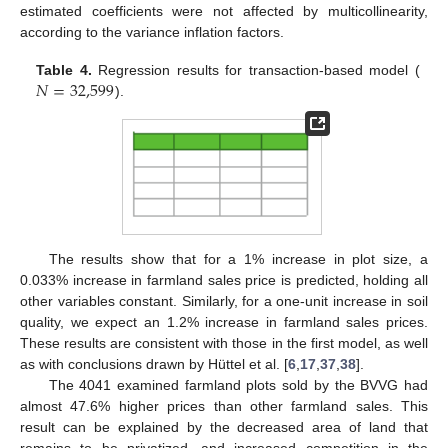
estimated coefficients were not affected by multicollinearity,
according to the variance inflation factors.
𝑁
=
32,599
Table 4.
Regression results for transaction-based model (
).
The results show that for a 1% increase in plot size, a
0.033% increase in farmland sales price is predicted, holding all
other variables constant. Similarly, for a one-unit increase in soil
quality, we expect an 1.2% increase in farmland sales prices.
These results are consistent with those in the first model, as well
as with conclusions drawn by Hüttel et al. [
6
,
17
,
37
,
38
].
The 4041 examined farmland plots sold by the BVVG had
almost 47.6% higher prices than other farmland sales. This
result can be explained by the decreased area of land that