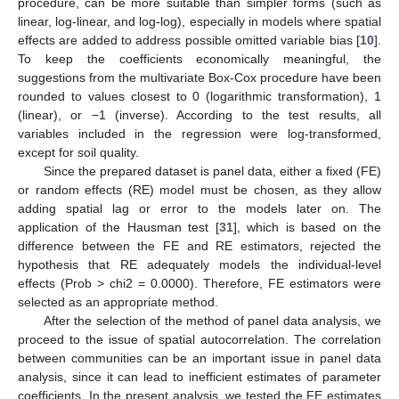
procedure, can be more suitable than simpler forms (such as
linear, log-linear, and log-log), especially in models where spatial
effects are added to address possible omitted variable bias [
10
].
To keep the coefficients economically meaningful, the
suggestions from the multivariate Box-Cox procedure have been
rounded to values closest to 0 (logarithmic transformation), 1
(linear), or −1 (inverse). According to the test results, all
variables included in the regression were log-transformed,
except for soil quality.
Since the prepared dataset is panel data, either a fixed (FE)
or random effects (RE) model must be chosen, as they allow
adding spatial lag or error to the models later on. The
application of the Hausman test [
31
], which is based on the
difference between the FE and RE estimators, rejected the
hypothesis that RE adequately models the individual-level
effects (Prob > chi2 = 0.0000). Therefore, FE estimators were
selected as an appropriate method.
After the selection of the method of panel data analysis, we
proceed to the issue of spatial autocorrelation. The correlation
between communities can be an important issue in panel data
analysis, since it can lead to inefficient estimates of parameter
coefficients. In the present analysis, we tested the FE estimates