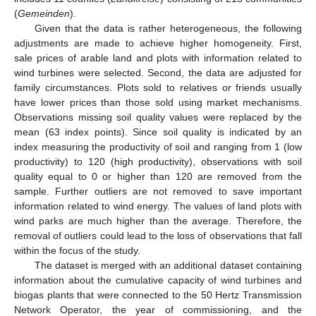
(
Gemeinden
).
Given that the data is rather heterogeneous, the following
adjustments are made to achieve higher homogeneity. First,
sale prices of arable land and plots with information related to
wind turbines were selected. Second, the data are adjusted for
family circumstances. Plots sold to relatives or friends usually
have lower prices than those sold using market mechanisms.
Observations missing soil quality values were replaced by the
mean (63 index points). Since soil quality is indicated by an
index measuring the productivity of soil and ranging from 1 (low
productivity) to 120 (high productivity), observations with soil
quality equal to 0 or higher than 120 are removed from the
sample. Further outliers are not removed to save important
information related to wind energy. The values of land plots with
wind parks are much higher than the average. Therefore, the
removal of outliers could lead to the loss of observations that fall
within the focus of the study.
The dataset is merged with an additional dataset containing
information about the cumulative capacity of wind turbines and
biogas plants that were connected to the 50 Hertz Transmission
Network Operator, the year of commissioning, and the