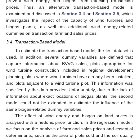
prevent wind energy and biogas from effecting transaction
prices. Thus, an alternative transaction-based model is
examined and discussed in
Section 3.4
and
Section 3.5
, which
investigates the impact of the capacity of wind turbines and
biogas plants, as well as additional wind energy-related
dummies on transaction farmland sales prices.
3.4. Transaction-Based Model
To estimate the transaction-based model, the first dataset is
used. In addition, several dummy variables are defined that
capture information about BVVG sales, plots appropriate for
wind turbine construction included in regional development
planning, plots where wind turbines have already been installed,
and plots adjacent to a wind turbine plot. This information was
specified by the data provider. Unfortunately, due to the lack of
information about exact locations of biogas plants, the second
model could not be extended to estimate the influence of the
same biogas-related dummy variables.
The effect of wind energy and biogas on land prices is
analysed with a hedonic price function. In the regression model,
we focus on the analysis of farmland sales prices and essential
determinants, such as the area of plots sold and the soil quality