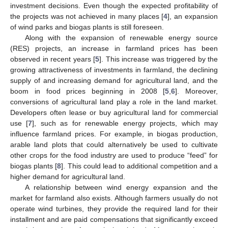
investment decisions. Even though the expected profitability of
the projects was not achieved in many places [
4
], an expansion
of wind parks and biogas plants is still foreseen.
Along with the expansion of renewable energy source
(RES) projects, an increase in farmland prices has been
observed in recent years [
5
]. This increase was triggered by the
growing attractiveness of investments in farmland, the declining
supply of and increasing demand for agricultural land, and the
boom in food prices beginning in 2008 [
5
,
6
]. Moreover,
conversions of agricultural land play a role in the land market.
Developers often lease or buy agricultural land for commercial
use [
7
], such as for renewable energy projects, which may
influence farmland prices. For example, in biogas production,
arable land plots that could alternatively be used to cultivate
other crops for the food industry are used to produce “feed” for
biogas plants [
8
]. This could lead to additional competition and a
higher demand for agricultural land.
A relationship between wind energy expansion and the
market for farmland also exists. Although farmers usually do not
operate wind turbines, they provide the required land for their
installment and are paid compensations that significantly exceed