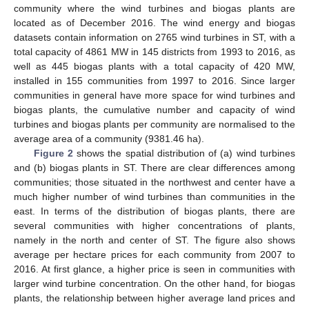
community where the wind turbines and biogas plants are
located as of December 2016. The wind energy and biogas
datasets contain information on 2765 wind turbines in ST, with a
total capacity of 4861 MW in 145 districts from 1993 to 2016, as
well as 445 biogas plants with a total capacity of 420 MW,
installed in 155 communities from 1997 to 2016. Since larger
communities in general have more space for wind turbines and
biogas plants, the cumulative number and capacity of wind
turbines and biogas plants per community are normalised to the
average area of a community (9381.46 ha).
Figure 2
shows the spatial distribution of (a) wind turbines
and (b) biogas plants in ST. There are clear differences among
communities; those situated in the northwest and center have a
much higher number of wind turbines than communities in the
east. In terms of the distribution of biogas plants, there are
several communities with higher concentrations of plants,
namely in the north and center of ST. The figure also shows
average per hectare prices for each community from 2007 to
2016. At first glance, a higher price is seen in communities with
larger wind turbine concentration. On the other hand, for biogas
plants, the relationship between higher average land prices and