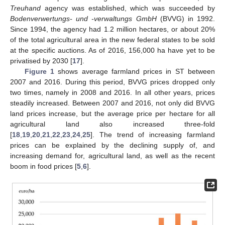
Treuhand
agency was established, which was succeeded by
Bodenverwertungs- und -verwaltungs GmbH
(BVVG) in 1992.
Since 1994, the agency had 1.2 million hectares, or about 20%
of the total agricultural area in the new federal states to be sold
at the specific auctions. As of 2016, 156,000 ha have yet to be
privatised by 2030 [
17
].
Figure 1
shows average farmland prices in ST between
2007 and 2016. During this period, BVVG prices dropped only
two times, namely in 2008 and 2016. In all other years, prices
steadily increased. Between 2007 and 2016, not only did BVVG
land prices increase, but the average price per hectare for all
agricultural land also increased three-fold
[
18
,
19
,
20
,
21
,
22
,
23
,
24
,
25
]. The trend of increasing farmland
prices can be explained by the declining supply of, and
increasing demand for, agricultural land, as well as the recent
boom in food prices [
5
,
6
].