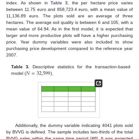
index. As shown in
Table 3
, the per hectare price varies
between 11.75 euro and 858,723.4 euro, with a mean value of
11,136.89 euro. The plots sold are an average of three
hectares. The average soil quality is between 6 and 105, with a
mean value of 64.94. As in the first model, it is expected that
larger and more productive plots will have a higher purchasing
price. Year dummy variables were also included to show
purchasing price development compared to the reference year
2007.
𝑁
=
32,599
Table 3.
Descriptive statistics for the transaction-based
model (
).
Additionally, the dummy variable indicating 4041 plots sold
by BVVG is defined. The sample includes two-thirds of the total
BVVG sales within the same time period [
40
]. It was expected