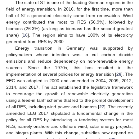
The state of ST is one of the leading German regions in the
field of energy transition. In 2016, for the first time, more than
half of ST’s generated electricity came from renewables. Wind
energy contributed the most to RES (56.9%), followed by
biomass (26.3%) (as long as biomass has the second greatest
share) [
16
]. The region aims to have 100% of its electricity
generated from RES by 2030.
Energy transition in Germany was supported by
policymakers whose intention was to cut carbon dioxide
emissions and reduce dependency on non-renewable energy
sources. Since the 1970s, this has resulted in the
implementation of several policies for energy transition [
26
]. The
EEG was adopted in 2000 and amended in 2004, 2009, 2012,
2014, and 2017. The act established the legislative framework
to encourage the growth of renewable electricity generation
using a feed-in tariff scheme that led to the prompt development
of all RES, including wind power and biomass [
27
]. The recently
amended EEG 2017 stipulated a fundamental change in the
policy for all RES by introducing a tendering system for most
RES, namely onshore and offshore wind, solar energy projects,
and biogas plants. With this change, subsidies now depend on