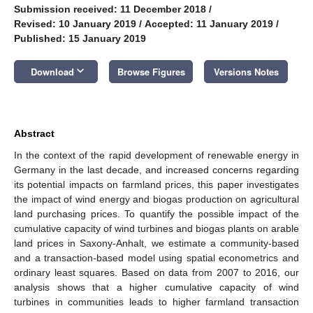
Submission received: 11 December 2018
/
Revised: 10 January 2019
/
Accepted: 11 January 2019
/
Published: 15 January 2019
keyboard_arrow_down
Download
Browse Figures
Versions Notes
Abstract
In the context of the rapid development of renewable energy in
Germany in the last decade, and increased concerns regarding
its potential impacts on farmland prices, this paper investigates
the impact of wind energy and biogas production on agricultural
land purchasing prices. To quantify the possible impact of the
cumulative capacity of wind turbines and biogas plants on arable
land prices in Saxony-Anhalt, we estimate a community-based
and a transaction-based model using spatial econometrics and
ordinary least squares. Based on data from 2007 to 2016, our
analysis shows that a higher cumulative capacity of wind
turbines in communities leads to higher farmland transaction