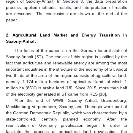
region of Saxony-Anhalt. In
Section 3
, the data preparation
process, applied methods, results, and interpretation of results
are described. The conclusions are drawn at the end of the
paper.
2. Agricultural Land Market and Energy Transition in
Saxony-Anhalt
The focus of the paper is on the German federal state of
Saxony-Anhalt (ST). The choice of this region is justified by the
fact that agriculture and renewable energy are among the most
important industries in the structure of the economy of ST. About
two-thirds of the area of the region consists of agricultural land,
namely, 1.174 million hectares of agricultural land, of which 1
million ha (85%) is arable land [
15
]. Since 2015, more than half
of the electricity generated in ST came from RES [
16
].
After the end of WWII, Saxony Anhalt, Brandenburg,
Mecklenburg-Vorpommern, Saxony, and Thuringia were part of
the German Democratic Republic, which was characterised by a
state-controlled, centrally planned economy. After the
reunification of Germany, privatisation began. In order to
facilitate the process of agricultural land privatisation, the