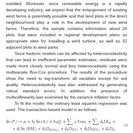
installed. Moreover, since renewable energy is a rapidly
developing industry, we expect that the enlargement of existing
wind farms is potentially possible and that land plots in the direct
neighbourhood play a role in the development of new wind
farms. Therefore, the sample contains information about 24
plots that were included in regional development plans as
appropriate sites for installing a wind turbine, as well as 32
adjacent plots to wind parks.
Since hedonic models can be affected by heteroscedasticity
that can lead to inefficient parameter estimates, residuals were
made more closely normal and less heteroscedastic using the
multivariate Box-Cox procedure. The results of the procedure
show the need to log-transform all variables except for soil
quality. Heteroscedasticity was also addressed by generating
robust standard errors. In addition, the presence of
multicollinearity was examined by the variance inflation factor.
To fit the model, the ordinary least squares regression was
used. The transaction-based model is as follows:
ln
(
𝑃
)
=
𝑎
+
𝑏
ln
(
𝐴
)
+
𝑏
𝑄
+
∑
𝑐
𝑌
𝑒
𝑎
𝑟
+
∑
𝑑
𝐿
𝐾
+
𝑑
ln
(
𝑊

𝑖
𝑖
1
𝑖
2
𝑖
𝑡
𝑡
𝑖
1
𝑘
𝑘
𝑖
𝑡
𝑘
+
𝑑
ln
(
𝐵
𝑀
)
+
𝑑
𝐷
+
𝑑
𝐷
+
𝑑
𝐷
+
𝑑
𝐷
+
𝑢
(2)
2
𝑖
3
4
𝑊
𝑇
,
𝑖
5
𝑊
𝑇
𝑁
,
𝑖
6
𝑖
𝐵
𝑉
𝑉
𝐺
,
𝑖
𝑃
𝐿
𝐴
𝑁
,
𝑖