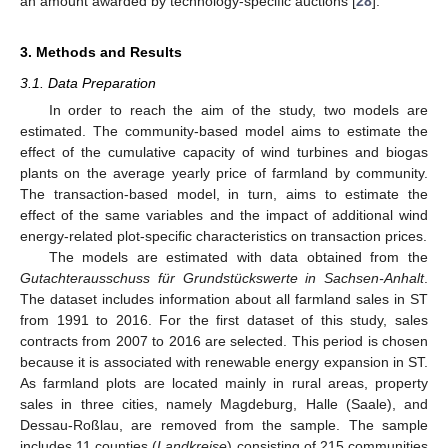
an amount awarded by technology-specific auctions [
28
].
3. Methods and Results
3.1. Data Preparation
In order to reach the aim of the study, two models are
estimated. The community-based model aims to estimate the
effect of the cumulative capacity of wind turbines and biogas
plants on the average yearly price of farmland by community.
The transaction-based model, in turn, aims to estimate the
effect of the same variables and the impact of additional wind
energy-related plot-specific characteristics on transaction prices.
The models are estimated with data obtained from the
Gutachterausschuss für Grundstückswerte in Sachsen-Anhalt
.
The dataset includes information about all farmland sales in ST
from 1991 to 2016. For the first dataset of this study, sales
contracts from 2007 to 2016 are selected. This period is chosen
because it is associated with renewable energy expansion in ST.
As farmland plots are located mainly in rural areas, property
sales in three cities, namely Magdeburg, Halle (Saale), and
Dessau-Roßlau, are removed from the sample. The sample
includes 11 counties (
Landkreise
) consisting of 215 communities