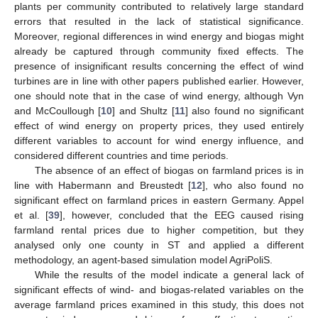
plants per community contributed to relatively large standard
errors that resulted in the lack of statistical significance.
Moreover, regional differences in wind energy and biogas might
already be captured through community fixed effects. The
presence of insignificant results concerning the effect of wind
turbines are in line with other papers published earlier. However,
one should note that in the case of wind energy, although Vyn
and McCoullough [
10
] and Shultz [
11
] also found no significant
effect of wind energy on property prices, they used entirely
different variables to account for wind energy influence, and
considered different countries and time periods.
The absence of an effect of biogas on farmland prices is in
line with Habermann and Breustedt [
12
], who also found no
significant effect on farmland prices in eastern Germany. Appel
et al. [
39
], however, concluded that the EEG caused rising
farmland rental prices due to higher competition, but they
analysed only one county in ST and applied a different
methodology, an agent-based simulation model AgriPoliS.
While the results of the model indicate a general lack of
significant effects of wind- and biogas-related variables on the
average farmland prices examined in this study, this does not