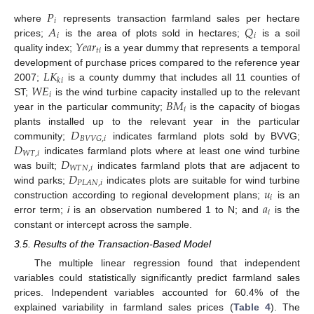
𝑃
𝑖
𝐴
𝑄
where
represents transaction farmland sales per hectare
𝑖
𝑖
𝑌
𝑒
𝑎
𝑟
prices;
is the area of plots sold in hectares;
is a soil
𝑡
𝑖
quality index;
is a year dummy that represents a temporal
𝐿
𝐾
development of purchase prices compared to the reference year
𝑘
𝑖
𝑊
𝐸
2007;
is a county dummy that includes all 11 counties of
𝑖
𝐵
𝑀
ST;
is the wind turbine capacity installed up to the relevant
𝑖
year in the particular community;
is the capacity of biogas
𝐷
plants installed up to the relevant year in the particular
𝐵
𝑉
𝑉
𝐺
,
𝑖
𝐷
community;
indicates farmland plots sold by BVVG;
𝑊
𝑇
,
𝑖
𝐷
indicates farmland plots where at least one wind turbine
𝑊
𝑇
𝑁
,
𝑖
𝐷
was built;
indicates farmland plots that are adjacent to
𝑃
𝐿
𝐴
𝑁
,
𝑖
𝑢
wind parks;
indicates plots are suitable for wind turbine
𝑖
𝑎
construction according to regional development plans;
is an
𝑖
error term;
i
is an observation numbered 1 to N; and
is the
constant or intercept across the sample.
3.5. Results of the Transaction-Based Model
The multiple linear regression found that independent
variables could statistically significantly predict farmland sales
prices. Independent variables accounted for 60.4% of the
explained variability in farmland sales prices (
Table 4
). The