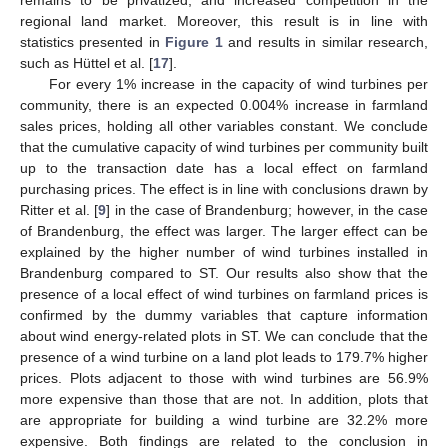
remains to be privatized, and increased competition in the
regional land market. Moreover, this result is in line with
statistics presented in
Figure 1
and results in similar research,
such as Hüttel et al. [
17
].
For every 1% increase in the capacity of wind turbines per
community, there is an expected 0.004% increase in farmland
sales prices, holding all other variables constant. We conclude
that the cumulative capacity of wind turbines per community built
up to the transaction date has a local effect on farmland
purchasing prices. The effect is in line with conclusions drawn by
Ritter et al. [
9
] in the case of Brandenburg; however, in the case
of Brandenburg, the effect was larger. The larger effect can be
explained by the higher number of wind turbines installed in
Brandenburg compared to ST. Our results also show that the
presence of a local effect of wind turbines on farmland prices is
confirmed by the dummy variables that capture information
about wind energy-related plots in ST. We can conclude that the
presence of a wind turbine on a land plot leads to 179.7% higher
prices. Plots adjacent to those with wind turbines are 56.9%
more expensive than those that are not. In addition, plots that
are appropriate for building a wind turbine are 32.2% more
expensive. Both findings are related to the conclusion in