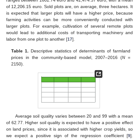
of 12,206.15 euro. Sold plots are, on average, three hectares. It
is expected that larger plots will have a higher price, because
farming activities can be more conveniently conducted with
larger plots. For example, cultivation of several remote plots
would lead to additional costs of transporting machinery and
labor from one plot to another [
17
].
Table 1.
Descriptive statistics of determinants of farmland
prices in the community-based model, 2007–2016 (
N
=
2150).
Average soil quality varies between 20 and 99 with a mean
of 62.77. Higher soil quality is expected to have a positive effect
on land prices, since it is associated with higher crop yields, so
we expect a positive sign of the regression coefficient [
9
].