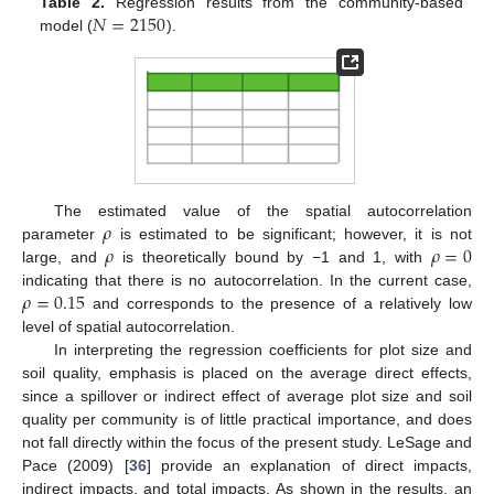
𝑁
=
2150
Table 2.
Regression results from the community-based
model (
).
𝜌
The estimated value of the spatial autocorrelation
𝜌
𝜌
=
0
parameter
is estimated to be significant; however, it is not
large, and
is theoretically bound by −1 and 1, with
𝜌
=
0.15
indicating that there is no autocorrelation. In the current case,
and corresponds to the presence of a relatively low
level of spatial autocorrelation.
In interpreting the regression coefficients for plot size and
soil quality, emphasis is placed on the average direct effects,
since a spillover or indirect effect of average plot size and soil
quality per community is of little practical importance, and does
not fall directly within the focus of the present study. LeSage and
Pace (2009) [
36
] provide an explanation of direct impacts,
indirect impacts, and total impacts. As shown in the results, an