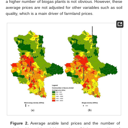
a higher number of biogas plants is not obvious. However, these
average prices are not adjusted for other variables such as soil
quality, which is a main driver of farmland prices.
Figure 2.
Average arable land prices and the number of