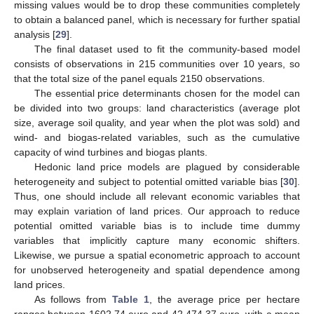
missing values would be to drop these communities completely
to obtain a balanced panel, which is necessary for further spatial
analysis [
29
].
The final dataset used to fit the community-based model
consists of observations in 215 communities over 10 years, so
that the total size of the panel equals 2150 observations.
The essential price determinants chosen for the model can
be divided into two groups: land characteristics (average plot
size, average soil quality, and year when the plot was sold) and
wind- and biogas-related variables, such as the cumulative
capacity of wind turbines and biogas plants.
Hedonic land price models are plagued by considerable
heterogeneity and subject to potential omitted variable bias [
30
].
Thus, one should include all relevant economic variables that
may explain variation of land prices. Our approach to reduce
potential omitted variable bias is to include time dummy
variables that implicitly capture many economic shifters.
Likewise, we pursue a spatial econometric approach to account
for unobserved heterogeneity and spatial dependence among
land prices.
As follows from
Table 1
, the average price per hectare
ranges between 1602.74 euro and 42,474.37 euro, with a mean