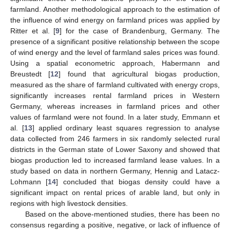
farmland. Another methodological approach to the estimation of
the influence of wind energy on farmland prices was applied by
Ritter et al. [
9
] for the case of Brandenburg, Germany. The
presence of a significant positive relationship between the scope
of wind energy and the level of farmland sales prices was found.
Using a spatial econometric approach, Habermann and
Breustedt [
12
] found that agricultural biogas production,
measured as the share of farmland cultivated with energy crops,
significantly increases rental farmland prices in Western
Germany, whereas increases in farmland prices and other
values of farmland were not found. In a later study, Emmann et
al. [
13
] applied ordinary least squares regression to analyse
data collected from 246 farmers in six randomly selected rural
districts in the German state of Lower Saxony and showed that
biogas production led to increased farmland lease values. In a
study based on data in northern Germany, Hennig and Latacz-
Lohmann [
14
] concluded that biogas density could have a
significant impact on rental prices of arable land, but only in
regions with high livestock densities.
Based on the above-mentioned studies, there has been no
consensus regarding a positive, negative, or lack of influence of