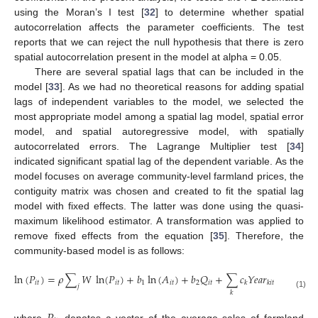
using the Moran’s I test [
32
] to determine whether spatial
autocorrelation affects the parameter coefficients. The test
reports that we can reject the null hypothesis that there is zero
spatial autocorrelation present in the model at alpha = 0.05.
There are several spatial lags that can be included in the
model [
33
]. As we had no theoretical reasons for adding spatial
lags of independent variables to the model, we selected the
most appropriate model among a spatial lag model, spatial error
model, and spatial autoregressive model, with spatially
autocorrelated errors. The Lagrange Multiplier test [
34
]
indicated significant spatial lag of the dependent variable. As the
model focuses on average community-level farmland prices, the
contiguity matrix was chosen and created to fit the spatial lag
model with fixed effects. The latter was done using the quasi-
maximum likelihood estimator. A transformation was applied to
remove fixed effects from the equation [
35
]. Therefore, the
community-based model is as follows:
ln
(
𝑃
)
=
𝜌
∑
𝑊
ln
(
𝑃
)
+
𝑏
ln
(
𝐴
)
+
𝑏
𝑄
+
∑
𝑐
𝑌
𝑒
𝑎
𝑟
+
𝑑
ln
(

𝑖
𝑡
𝑖
𝑡
1
𝑖
𝑡
2
𝑖
𝑡
1
𝑘
𝑘
𝑖
𝑡
𝑗
𝑘
(1)