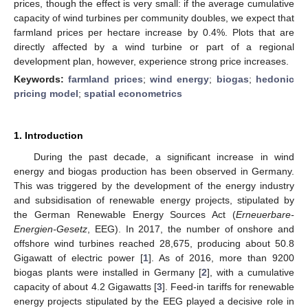
prices, though the effect is very small: if the average cumulative
capacity of wind turbines per community doubles, we expect that
farmland prices per hectare increase by 0.4%. Plots that are
directly affected by a wind turbine or part of a regional
development plan, however, experience strong price increases.
Keywords:
farmland prices
;
wind energy
;
biogas
;
hedonic
pricing model
;
spatial econometrics
1. Introduction
During the past decade, a significant increase in wind
energy and biogas production has been observed in Germany.
This was triggered by the development of the energy industry
and subsidisation of renewable energy projects, stipulated by
the German Renewable Energy Sources Act (
Erneuerbare-
Energien-Gesetz
, EEG). In 2017, the number of onshore and
offshore wind turbines reached 28,675, producing about 50.8
Gigawatt of electric power [
1
]. As of 2016, more than 9200
biogas plants were installed in Germany [
2
], with a cumulative
capacity of about 4.2 Gigawatts [
3
]. Feed-in tariffs for renewable
energy projects stipulated by the EEG played a decisive role in