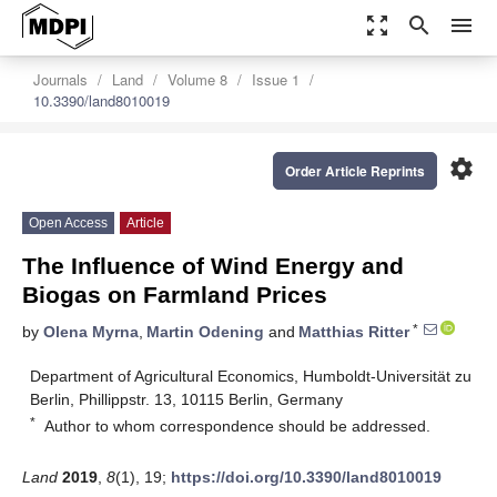
zoom_out_map
search
menu
Journals
Land
Volume 8
Issue 1
10.3390/land8010019
settings
Order Article Reprints
Open Access
Article
The Influence of Wind Energy and
Biogas on Farmland Prices
*
by
Olena Myrna
,
Martin Odening
and
Matthias Ritter
Department of Agricultural Economics, Humboldt-Universität zu
Berlin, Phillippstr. 13, 10115 Berlin, Germany
*
Author to whom correspondence should be addressed.
Land
2019
,
8
(1), 19;
https://doi.org/10.3390/land8010019