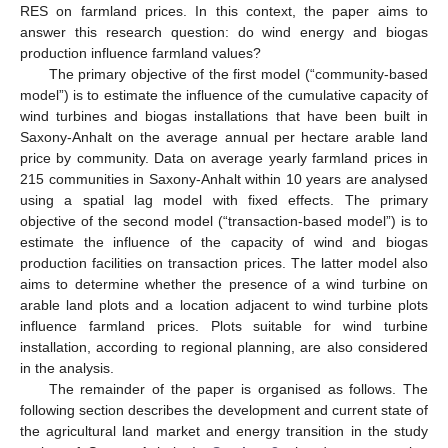
RES on farmland prices. In this context, the paper aims to
answer this research question: do wind energy and biogas
production influence farmland values?
The primary objective of the first model (“community-based
model”) is to estimate the influence of the cumulative capacity of
wind turbines and biogas installations that have been built in
Saxony-Anhalt on the average annual per hectare arable land
price by community. Data on average yearly farmland prices in
215 communities in Saxony-Anhalt within 10 years are analysed
using a spatial lag model with fixed effects. The primary
objective of the second model (“transaction-based model”) is to
estimate the influence of the capacity of wind and biogas
production facilities on transaction prices. The latter model also
aims to determine whether the presence of a wind turbine on
arable land plots and a location adjacent to wind turbine plots
influence farmland prices. Plots suitable for wind turbine
installation, according to regional planning, are also considered
in the analysis.
The remainder of the paper is organised as follows. The
following section describes the development and current state of
the agricultural land market and energy transition in the study