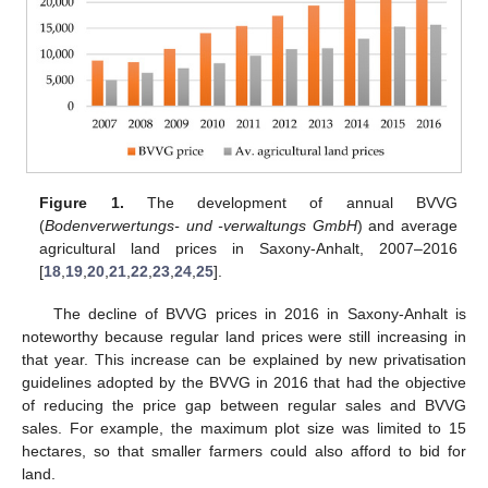
Figure 1.
The development of annual BVVG
(
Bodenverwertungs- und -verwaltungs GmbH
) and average
agricultural land prices in Saxony-Anhalt, 2007–2016
[
18
,
19
,
20
,
21
,
22
,
23
,
24
,
25
].
The decline of BVVG prices in 2016 in Saxony-Anhalt is
noteworthy because regular land prices were still increasing in
that year. This increase can be explained by new privatisation
guidelines adopted by the BVVG in 2016 that had the objective
of reducing the price gap between regular sales and BVVG
sales. For example, the maximum plot size was limited to 15
hectares, so that smaller farmers could also afford to bid for
land.