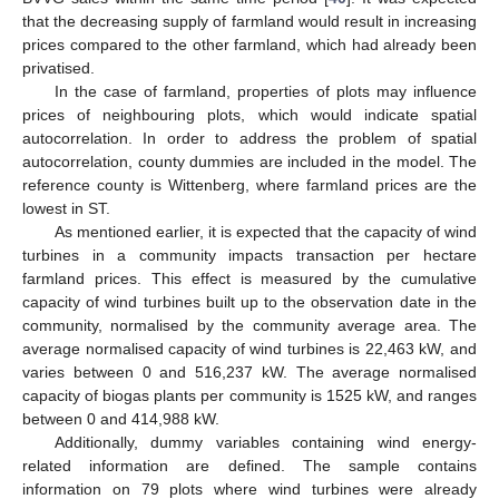
that the decreasing supply of farmland would result in increasing
prices compared to the other farmland, which had already been
privatised.
In the case of farmland, properties of plots may influence
prices of neighbouring plots, which would indicate spatial
autocorrelation. In order to address the problem of spatial
12. May
13. May
14. May
15. May
16. May
17. May
18. May
19. May
20. May
22. May
23. May
24. May
25. May
26. May
27. May
28. May
29. May
30. May
1. Jun
2. Jun
3. Jun
4. Jun
5. Jun
6. Jun
7. Jun
8. Jun
9. Jun
11. Jun
12. Jun
13. Jun
14. Jun
15. Jun
16. Jun
17. Jun
18. Jun
19. Jun
21. Jun
22. Jun
23. Jun
24. Jun
25. Jun
26. Jun
27. Jun
28. Jun
29. Jun
1. Jul
2. Jul
3. Jul
4. Jul
5. Jul
6. Jul
7. Jul
8. Jul
9. Jul
11. Jul
12. Jul
13. Jul
14. Jul
15. Jul
16. Jul
17. Jul
18. Jul
19. Jul
21. Jul
22. Jul
23. Jul
24. Jul
25. Jul
26. Jul
27. Jul
28. Jul
29. Jul
31. Jul
1. Aug
2. Aug
3. Aug
4. Aug
5. Aug
6. Aug
7. Aug
8. Aug
autocorrelation, county dummies are included in the model. The
reference county is Wittenberg, where farmland prices are the
lowest in ST.
As mentioned earlier, it is expected that the capacity of wind
turbines in a community impacts transaction per hectare
farmland prices. This effect is measured by the cumulative
capacity of wind turbines built up to the observation date in the
community, normalised by the community average area. The
average normalised capacity of wind turbines is 22,463 kW, and
varies between 0 and 516,237 kW. The average normalised
capacity of biogas plants per community is 1525 kW, and ranges
between 0 and 414,988 kW.
Additionally, dummy variables containing wind energy-
related information are defined. The sample contains
information on 79 plots where wind turbines were already