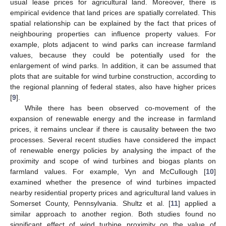
usual lease prices for agricultural land. Moreover, there is
empirical evidence that land prices are spatially correlated. This
spatial relationship can be explained by the fact that prices of
neighbouring properties can influence property values. For
example, plots adjacent to wind parks can increase farmland
values, because they could be potentially used for the
enlargement of wind parks. In addition, it can be assumed that
plots that are suitable for wind turbine construction, according to
the regional planning of federal states, also have higher prices
[
9
].
While there has been observed co-movement of the
expansion of renewable energy and the increase in farmland
prices, it remains unclear if there is causality between the two
processes. Several recent studies have considered the impact
of renewable energy policies by analysing the impact of the
proximity and scope of wind turbines and biogas plants on
farmland values. For example, Vyn and McCullough [
10
]
examined whether the presence of wind turbines impacted
nearby residential property prices and agricultural land values in
Somerset County, Pennsylvania. Shultz et al. [
11
] applied a
similar approach to another region. Both studies found no
significant effect of wind turbine proximity on the value of