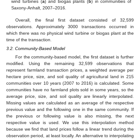
wind turbines (
a
) and biogas plants (
b
) in communities of
Saxony-Anhalt, 2007–2016.
Overall, the final first dataset consisted of 32,599
observations. Approximately 3000 transactions occurred in
which there was no physical wind turbine or biogas plant at the
time of the transaction.
3.2. Community-Based Model
For the community-based model, the first dataset is further
modified. Using the remaining 32,599 observations that
represent farmland transaction prices, a weighted average per
hectare price, size, and soil quality of agricultural land in 215
communities over 10 years (2007 to 2016) is calculated. Some
communities have no farmland plots sold in some years, so the
average price, size, and soil quality are linearly interpolated.
Missing values are calculated as an average of the respective
previous value and the following one in the same community. If
the previous or following value is also missing, the next
respective value is used. We use this interpolation method
because we find that land prices follow a linear trend during the
observation period, at least locally. An alternative to interpolating