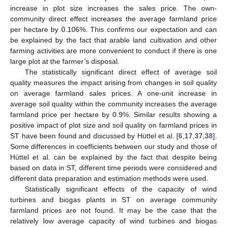
increase in plot size increases the sales price. The own-
community direct effect increases the average farmland price
per hectare by 0.106%. This confirms our expectation and can
be explained by the fact that arable land cultivation and other
farming activities are more convenient to conduct if there is one
large plot at the farmer’s disposal.
The statistically significant direct effect of average soil
quality measures the impact arising from changes in soil quality
on average farmland sales prices. A one-unit increase in
average soil quality within the community increases the average
farmland price per hectare by 0.9%. Similar results showing a
positive impact of plot size and soil quality on farmland prices in
ST have been found and discussed by Hüttel et al. [
6
,
17
,
37
,
38
].
Some differences in coefficients between our study and those of
Hüttel et al. can be explained by the fact that despite being
based on data in ST, different time periods were considered and
different data preparation and estimation methods were used.
Statistically significant effects of the capacity of wind
turbines and biogas plants in ST on average community
farmland prices are not found. It may be the case that the
relatively low average capacity of wind turbines and biogas