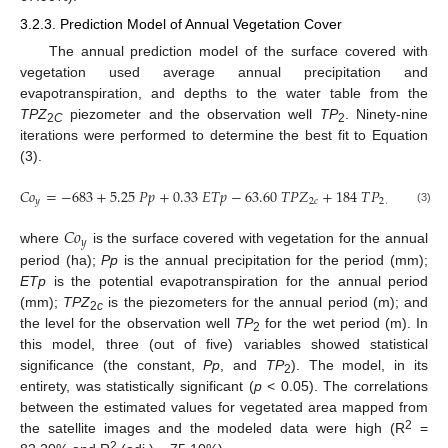
3.2.3. Prediction Model of Annual Vegetation Cover
The annual prediction model of the surface covered with
vegetation used average annual precipitation and
evapotranspiration, and depths to the water table from the
TPZ
piezometer and the observation well
TP
. Ninety-nine
2
C
2
iterations were performed to determine the best fit to Equation
(3).
𝐶
𝑜
=
−
683
+
5.25
𝑃
𝑝
+
0.33
𝐸
𝑇
𝑝
−
63.60
𝑇
𝑃
𝑍
+
184
𝑇
𝑃
,
𝑦
2
𝑐
2
(3)
𝐶
𝑜
𝑦
where
is the surface covered with vegetation for the annual
period (ha);
Pp
is the annual precipitation for the period (mm);
ETp
is the potential evapotranspiration for the annual period
(mm);
TPZ
is the piezometers for the annual period (m); and
2
c
the level for the observation well
TP
for the wet period (m). In
2
this model, three (out of five) variables showed statistical
significance (the constant,
Pp
, and
TP
). The model, in its
2
entirety, was statistically significant (
p
< 0.05). The correlations
between the estimated values for vegetated area mapped from
2
the satellite images and the modeled data were high (R
=
2