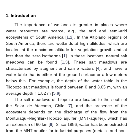
1. Introduction
The importance of wetlands is greater in places where
water resources are scarce, e.g., the arid and semi-arid
ecosystems of South America [
1
,
2
]. In the Altiplano regions of
South America, there are wetlands at high altitudes, which are
located at the maximum altitude for vegetation growth and at
less than the zero isotherms [
1
]. In these locations, natural salt
meadows can be found [
1
,
3
]. These salt meadows are
characterized by stagnant and saline waters [
4
], and have a
water table that is either at the ground surface or a few meters
below this. For example, the depth of the water table in the
Tilopozo salt meadows is found between 0 and 3.65 m, with an
average depth if 1.82 m [
5
,
6
].
The salt meadows of Tilopozo are located to the south of
the Salar de Atacama, Chile [
7
], and the presence of the
ecosystem depends on the discharge of the flow from the
Monturaqui-Negrillar-Tilopozo aquifer (MNT-aquifer), which has
an extension of 60 km [
8
]. Since 1986, water has been extracted
from the MNT-aquifer for industrial purposes (metallic and non-