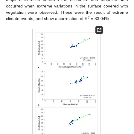
occurred when extreme variations in the surface covered with
vegetation were observed. These were the result of extreme
2
climate events, and show a correlation of R
= 83.04%.