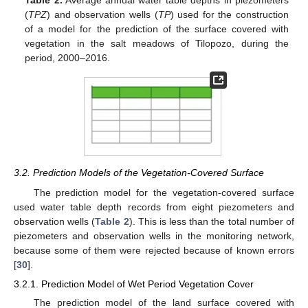
(
TPZ
) and observation wells (
TP
) used for the construction
of a model for the prediction of the surface covered with
vegetation in the salt meadows of Tilopozo, during the
period, 2000–2016.
3.2. Prediction Models of the Vegetation-Covered Surface
The prediction model for the vegetation-covered surface
used water table depth records from eight piezometers and
observation wells (
Table 2
). This is less than the total number of
piezometers and observation wells in the monitoring network,
because some of them were rejected because of known errors
[
30
].
3.2.1. Prediction Model of Wet Period Vegetation Cover
The prediction model of the land surface covered with