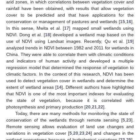
arid zones, in which correlations between vegetation cover and
rainfall have been obtained, with results that allow vegetation
cover to be predicted and that have applications for the
conservation or management of pastures and wetlands [
15
,
16
].
In this sense, Mwita et al. [
17
] mapped small wetlands using
NDVI. Dong et al. [
18
] developed a wetland map based on the
use of NDVI using Landsat images. Recently, Qu et al. [
19
]
analyzed trends in NDVI between 1982 and 2011 for wetlands in
China. They were able to correlate them with climatic conditions
and indicators of human activity and developed a multiple
regression model that determined the response of vegetation to
climatic factors. In the context of this research, NDVI has been
used to detect vegetation cover in wetlands and determine the
extent of wetland areas [
14
]. Different authors have highlighted
that NDVI is one of the most important indexes for evaluating
the state of vegetation, because it is correlated with
photosynthesis and primary production [
20
,
21
,
22
].
Today, there are many methods for monitoring the state of
conservation of the wetlands through remote sensing [
5
,
23
].
Remote sensing allows evaluation of land use changes and
variations in vegetation cover [
5
,
20
,
23
,
24
] and changes in the
wetland ecosystems because of hydrological variations [
23
,
25
].