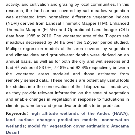
activity, and cultivation and grazing by local communities. In this
research, the land surface covered by salt meadow vegetation
was estimated from normalized difference vegetation indices
(NDVI) derived from Landsat Thematic Mapper (TM), Enhanced
Thematic Mapper (ETM+) and Operational Land Imager (OLI)
data from 1985 to 2016. The vegetated area of the Tilopozo salt
meadows decreased by 34 ha over the 32-year period studied.
Multiple regression models of the area covered by vegetation
and climate data and groundwater depths were derived on an
annual basis, as well as for both the dry and wet seasons and
2
had R
values of 83.0%, 72.8% and 92.4% respectively between
the vegetated areas modeled and those estimated from
remotely sensed data. These models are potentially useful tools
for studies into the conservation of the Tilopozo salt meadows,
as they provide relevant information on the state of vegetation
and enable changes in vegetation in response to fluctuations in
climate parameters and groundwater depths to be predicted.
Keywords:
high altitude wetlands of the Andes (HAWA)
;
land surface changes prediction models
;
conservation
wetlands
;
model for vegetation cover estimation
;
Atacama
Desert