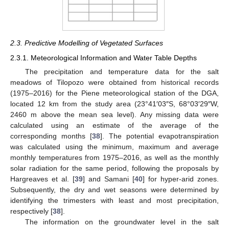
2.3. Predictive Modelling of Vegetated Surfaces
2.3.1. Meteorological Information and Water Table Depths
The precipitation and temperature data for the salt
meadows of Tilopozo were obtained from historical records
(1975–2016) for the Piene meteorological station of the DGA,
located 12 km from the study area (23°41′03″S, 68°03′29″W,
2460 m above the mean sea level). Any missing data were
calculated using an estimate of the average of the
corresponding months [
38
]. The potential evapotranspiration
was calculated using the minimum, maximum and average
monthly temperatures from 1975–2016, as well as the monthly
solar radiation for the same period, following the proposals by
Hargreaves et al. [
39
] and Samani [
40
] for hyper-arid zones.
Subsequently, the dry and wet seasons were determined by
identifying the trimesters with least and most precipitation,
respectively [
38
].
The information on the groundwater level in the salt