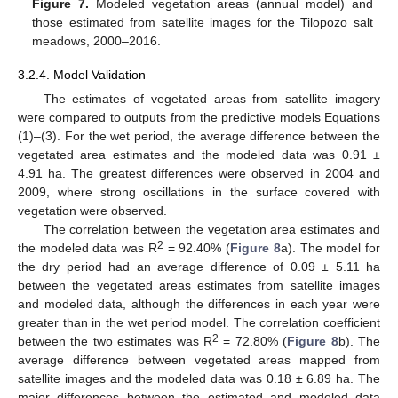
Figure 7.
Modeled vegetation areas (annual model) and
those estimated from satellite images for the Tilopozo salt
meadows, 2000–2016.
3.2.4. Model Validation
The estimates of vegetated areas from satellite imagery
were compared to outputs from the predictive models Equations
(1)–(3). For the wet period, the average difference between the
vegetated area estimates and the modeled data was 0.91 ±
4.91 ha. The greatest differences were observed in 2004 and
2009, where strong oscillations in the surface covered with
vegetation were observed.
The correlation between the vegetation area estimates and
2
the modeled data was R
= 92.40% (
Figure 8
a). The model for
the dry period had an average difference of 0.09 ± 5.11 ha
between the vegetated areas estimates from satellite images
and modeled data, although the differences in each year were
greater than in the wet period model. The correlation coefficient
2
between the two estimates was R
= 72.80% (
Figure 8
b). The
average difference between vegetated areas mapped from
satellite images and the modeled data was 0.18 ± 6.89 ha. The
major differences between the estimated and modeled data