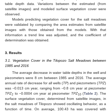
table depth data. Variations between the estimated (from
satellite images) and modeled surface vegetation cover were
observed.
Models predicting vegetation cover for the salt meadows
were validated by comparing the area estimates from satellite
images with those obtained from the models. With that
information a trend line was adjusted, and the coefficient of
determination was obtained.
3. Results
3.1. Vegetation Cover in the Tilopozo Salt Meadows between
1985 and 2016
The average decrease in water table depths in the well and
piezometers were 8 cm between 1985 and 2016. The average
annual rate of decrease for all wells (
TP
) and piezometers (
TPZ
)
was −0.013 cm year, ranging from −0.8 cm year at piezometer
TPZ
to −0.0004 cm year at piezometer
TPZ
(
Table 2
). The
2
10
surface vegetation cover, determined from satellite images, in
the salt meadows of Tilopozo showed oscillating behavior, as a
function of time. On average, 100.43 ha was covered with