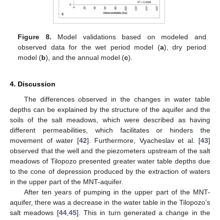
Figure 8.
Model validations based on modeled and
observed data for the wet period model (
a
), dry period
model (
b
), and the annual model (
c
).
4. Discussion
The differences observed in the changes in water table
depths can be explained by the structure of the aquifer and the
soils of the salt meadows, which were described as having
different permeabilities, which facilitates or hinders the
movement of water [
42
]. Furthermore, Vyacheslav et al. [
43
]
observed that the well and the piezometers upstream of the salt
meadows of Tilopozo presented greater water table depths due
to the cone of depression produced by the extraction of waters
in the upper part of the MNT-aquifer.
After ten years of pumping in the upper part of the MNT-
aquifer, there was a decrease in the water table in the Tilopozo’s
salt meadows [
44
,
45
]. This in turn generated a change in the