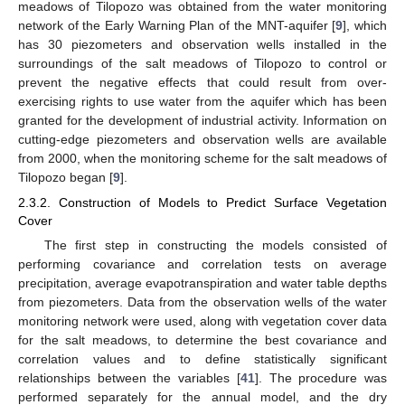
meadows of Tilopozo was obtained from the water monitoring
network of the Early Warning Plan of the MNT-aquifer [
9
], which
has 30 piezometers and observation wells installed in the
surroundings of the salt meadows of Tilopozo to control or
prevent the negative effects that could result from over-
exercising rights to use water from the aquifer which has been
granted for the development of industrial activity. Information on
cutting-edge piezometers and observation wells are available
from 2000, when the monitoring scheme for the salt meadows of
Tilopozo began [
9
].
2.3.2. Construction of Models to Predict Surface Vegetation
Cover
The first step in constructing the models consisted of
performing covariance and correlation tests on average
precipitation, average evapotranspiration and water table depths
from piezometers. Data from the observation wells of the water
monitoring network were used, along with vegetation cover data
for the salt meadows, to determine the best covariance and
correlation values and to define statistically significant
relationships between the variables [
41
]. The procedure was
performed separately for the annual model, and the dry