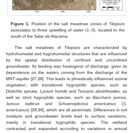
Figure 1.
Position of the salt meadows zones of Tilopozo
associates to three upwelling of water (1–3), located to the
south of the Salar de Atacama.
The salt meadows of Tilopozo are characterized by
hydrohumedal and hygrohumedal structures that are influenced
by the spatial distribution of confined and unconfined
groundwater. Its feeding was freatogenic of discharge, given its
dependence on the waters coming from the discharge of the
MNT-aquifer [
27
,
28
]. This leads to phreatically influenced azonal
vegetation, with transitional hygrophilic species, such as
Distichlis spicata
,
Lycium humile
and
Tessaria absinthioides
, as
well as strict hygrophilic species, such as
Baccharis juncea
,
Juncus balticus
and
Schoenoplectus americanus
(
S.
americanus
) [
29
,
30
], which are all perennials. Differences in soil
moisture and groundwater levels lead to surface variations,
mainly in transitional hygrophilic species. The wetland
contracted and expanded according to variations in annual