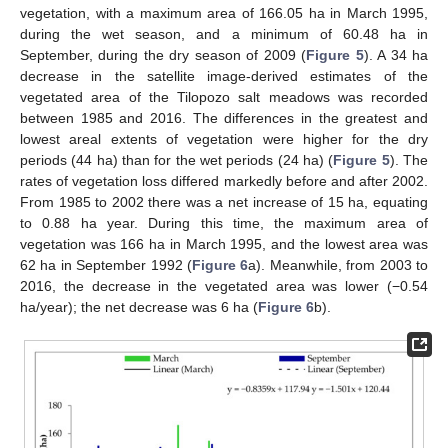
vegetation, with a maximum area of 166.05 ha in March 1995,
during the wet season, and a minimum of 60.48 ha in
September, during the dry season of 2009 (
Figure 5
). A 34 ha
decrease in the satellite image-derived estimates of the
vegetated area of the Tilopozo salt meadows was recorded
between 1985 and 2016. The differences in the greatest and
lowest areal extents of vegetation were higher for the dry
periods (44 ha) than for the wet periods (24 ha) (
Figure 5
). The
rates of vegetation loss differed markedly before and after 2002.
From 1985 to 2002 there was a net increase of 15 ha, equating
to 0.88 ha year. During this time, the maximum area of
vegetation was 166 ha in March 1995, and the lowest area was
62 ha in September 1992 (
Figure 6
a). Meanwhile, from 2003 to
2016, the decrease in the vegetated area was lower (−0.54
ha/year); the net decrease was 6 ha (
Figure 6
b).