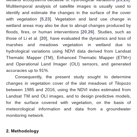
Multitemporal analysis of satellite images is usually used to
identify and estimate the changes in the surface of the cover
with vegetation [
5
,
23
]. Vegetation and land use change in
wetland areas may also be due to abrupt changes produced by
floods, fires, or human interventions [
20
,
26
]. Studies, such as
those of Li et al. [
20
], have evaluated the dynamics and loss of
marshes and meadows vegetation in wetland due to
hydrological variations using NDVI data derived from Landsat
Thematic Mapper (TM), Enhanced Thematic Mapper (ETM+)
and Operational Land Imager (OLI) sensors, and generated
accuracies up to 91%.
Consequently, the present study sought to determine
changes in vegetation cover of the slat meadows of Tilopozo
between 1985 and 2016, using the NDVI index estimated from
Landsat TM and OLI images, and to design predictive models,
for the surface covered with vegetation, on the basis of
meteorological information and data from a groundwater
monitoring network.
2. Methodology