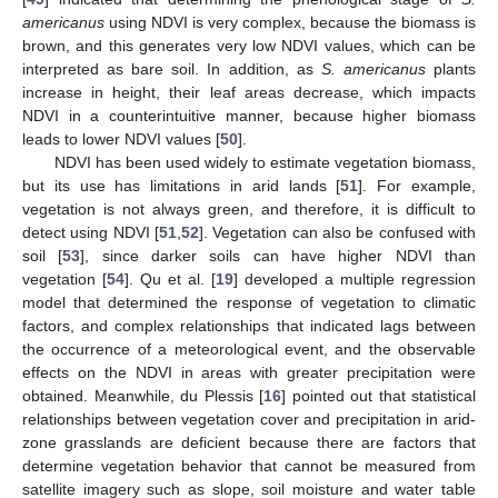
americanus
using NDVI is very complex, because the biomass is
brown, and this generates very low NDVI values, which can be
interpreted as bare soil. In addition, as
S. americanus
plants
increase in height, their leaf areas decrease, which impacts
NDVI in a counterintuitive manner, because higher biomass
leads to lower NDVI values [
50
].
NDVI has been used widely to estimate vegetation biomass,
but its use has limitations in arid lands [
51
]. For example,
vegetation is not always green, and therefore, it is difficult to
detect using NDVI [
51
,
52
]. Vegetation can also be confused with
soil [
53
], since darker soils can have higher NDVI than
vegetation [
54
]. Qu et al. [
19
] developed a multiple regression
model that determined the response of vegetation to climatic
factors, and complex relationships that indicated lags between
the occurrence of a meteorological event, and the observable
effects on the NDVI in areas with greater precipitation were
obtained. Meanwhile, du Plessis [
16
] pointed out that statistical
relationships between vegetation cover and precipitation in arid-
zone grasslands are deficient because there are factors that
determine vegetation behavior that cannot be measured from
satellite imagery such as slope, soil moisture and water table