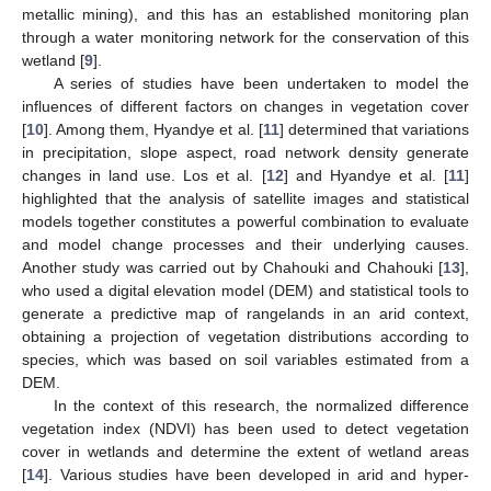
metallic mining), and this has an established monitoring plan
through a water monitoring network for the conservation of this
wetland [
9
].
A series of studies have been undertaken to model the
influences of different factors on changes in vegetation cover
[
10
]. Among them, Hyandye et al. [
11
] determined that variations
in precipitation, slope aspect, road network density generate
changes in land use. Los et al. [
12
] and Hyandye et al. [
11
]
highlighted that the analysis of satellite images and statistical
models together constitutes a powerful combination to evaluate
and model change processes and their underlying causes.
Another study was carried out by Chahouki and Chahouki [
13
],
who used a digital elevation model (DEM) and statistical tools to
generate a predictive map of rangelands in an arid context,
obtaining a projection of vegetation distributions according to
species, which was based on soil variables estimated from a
DEM.
In the context of this research, the normalized difference
vegetation index (NDVI) has been used to detect vegetation
cover in wetlands and determine the extent of wetland areas
[
14
]. Various studies have been developed in arid and hyper-