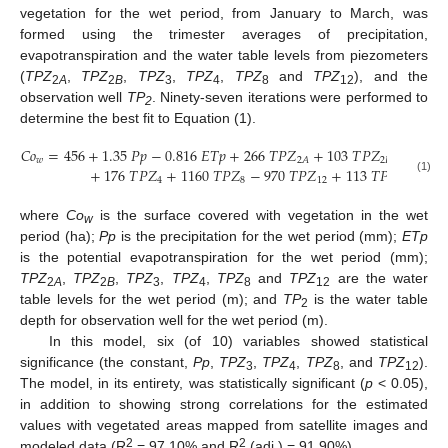
vegetation for the wet period, from January to March, was
formed using the trimester averages of precipitation,
evapotranspiration and the water table levels from piezometers
(
TPZ
,
TPZ
,
TPZ
,
TPZ
,
TPZ
and
TPZ
), and the
2
A
2
B
3
4
8
12
observation well
TP
. Ninety-seven iterations were performed to
2
determine the best fit to Equation (1).
𝐶
𝑜
=
456
+
1.35
𝑃
𝑝
−
0.816
𝐸
𝑇
𝑝
+
266
𝑇
𝑃
𝑍
+
103
𝑇
𝑃
𝑍
−
687
𝑇
𝑤
2
𝐵
2
𝐴
+
176
𝑇
𝑃
𝑍
+
1160
𝑇
𝑃
𝑍
−
970
𝑇
𝑃
𝑍
+
113
𝑇
𝑃
,
(1)
4
8
12
2
where
Co
is the surface covered with vegetation in the wet
w
period (ha);
Pp
is the precipitation for the wet period (mm);
ETp
is the potential evapotranspiration for the wet period (mm);
TPZ
,
TPZ
,
TPZ
,
TPZ
,
TPZ
and
TPZ
are the water
2
A
2
B
3
4
8
12
table levels for the wet period (m); and
TP
is the water table
2
depth for observation well for the wet period (m).
In this model, six (of 10) variables showed statistical
significance (the constant,
Pp
,
TPZ
,
TPZ
,
TPZ
, and
TPZ
).
3
4
8
12
The model, in its entirety, was statistically significant (
p
< 0.05),
in addition to showing strong correlations for the estimated
values with vegetated areas mapped from satellite images and
2
2
modeled data (R
= 97.10% and R
(adj.) = 91.90%).