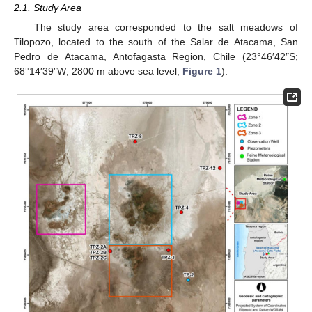
2.1. Study Area
The study area corresponded to the salt meadows of
Tilopozo, located to the south of the Salar de Atacama, San
Pedro de Atacama, Antofagasta Region, Chile (23°46′42″S;
68°14′39″W; 2800 m above sea level;
Figure 1
).