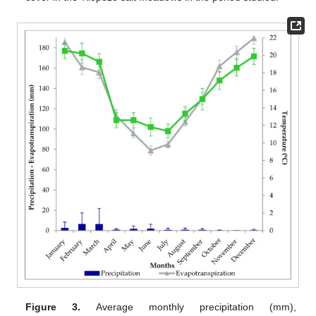
Figure 3.
Average monthly precipitation (mm),