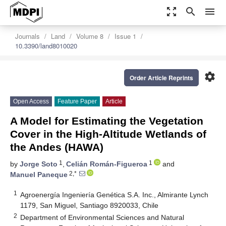
zoom_out_map
search
menu
Journals
Land
Volume 8
Issue 1
10.3390/land8010020
settings
Order Article Reprints
Open Access
Feature Paper
Article
A Model for Estimating the Vegetation
Cover in the High-Altitude Wetlands of
the Andes (HAWA)
1
1
by
Jorge Soto
,
Celián Román-Figueroa
and
2,*
Manuel Paneque
1
Agroenergía Ingeniería Genética S.A. Inc., Almirante Lynch
1179, San Miguel, Santiago 8920033, Chile
2
Department of Environmental Sciences and Natural