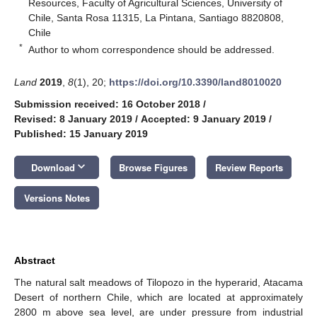
Resources, Faculty of Agricultural Sciences, University of
Chile, Santa Rosa 11315, La Pintana, Santiago 8820808,
Chile
*
Author to whom correspondence should be addressed.
Land
2019
,
8
(1), 20;
https://doi.org/10.3390/land8010020
Submission received: 16 October 2018
/
Revised: 8 January 2019
/
Accepted: 9 January 2019
/
Published: 15 January 2019
keyboard_arrow_down
Download
Browse Figures
Review Reports
Versions Notes
Abstract
The natural salt meadows of Tilopozo in the hyperarid, Atacama
Desert of northern Chile, which are located at approximately
2800 m above sea level, are under pressure from industrial