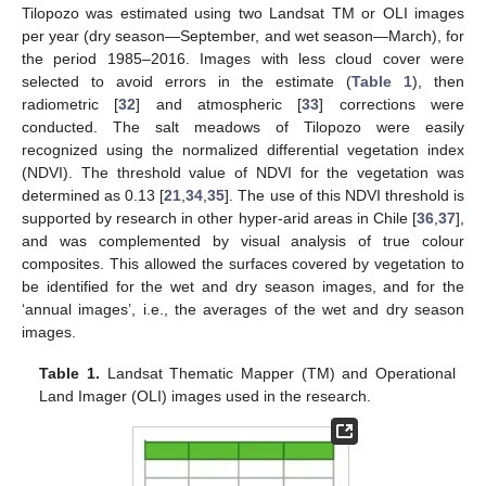
Tilopozo was estimated using two Landsat TM or OLI images
per year (dry season—September, and wet season—March), for
the period 1985–2016. Images with less cloud cover were
selected to avoid errors in the estimate (
Table 1
), then
radiometric [
32
] and atmospheric [
33
] corrections were
conducted. The salt meadows of Tilopozo were easily
recognized using the normalized differential vegetation index
(NDVI). The threshold value of NDVI for the vegetation was
determined as 0.13 [
21
,
34
,
35
]. The use of this NDVI threshold is
supported by research in other hyper-arid areas in Chile [
36
,
37
],
and was complemented by visual analysis of true colour
composites. This allowed the surfaces covered by vegetation to
be identified for the wet and dry season images, and for the
‘annual images’, i.e., the averages of the wet and dry season
images.
Table 1.
Landsat Thematic Mapper (TM) and Operational
Land Imager (OLI) images used in the research.