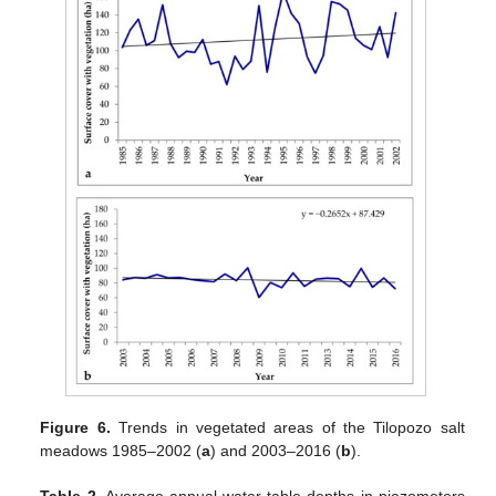
Figure 6.
Trends in vegetated areas of the Tilopozo salt
meadows 1985–2002 (
a
) and 2003–2016 (
b
).
Table 2.
Average annual water table depths in piezometers