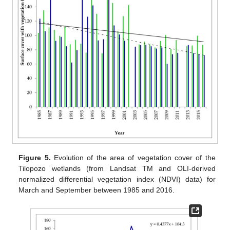
Figure 5.
Evolution of the area of vegetation cover of the
Tilopozo wetlands (from Landsat TM and OLI-derived
normalized differential vegetation index (NDVI) data) for
March and September between 1985 and 2016.