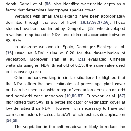
depth. Sorrell et al. [
55
] also identified water table depth as a
factor that determines hygrophyte species cover.
Wetlands with small areal extents have been appropriately
delimited through the use of NDVI [
16
,
17
,
36
,
37
,
56
]. These
studies have been confirmed by Dong et al. [
18
], who developed
a wetland map-based in NDVI and obtained accuracies between
83–87%.
In arid-zone wetlands in Spain, Domíngez-Biesiegel et al.
[
35
] used an NDVI value of 0.20 for the determination of
vegetation. Moreover, Pan et al. [
21
] evaluated Chinese
wetlands using an NDVI threshold of 0.13, the same value used
in this investigation.
Other authors working in similar situations highlighted that
the NDVI offers the best estimates of percentage plant cover
and can be used in a wide range of vegetation densities on arid
and semi-arid zone meadows [
19
,
56
,
57
]. Purevdorj et al. [
57
]
highlighted that SAVI is a better indicator of vegetation cover at
low densities than NDVI. However, it is necessary to have soil
correction factors to calculate SAVI, which restricts its application
[
56
,
58
].
The vegetation in the salt meadows is likely to reduce the