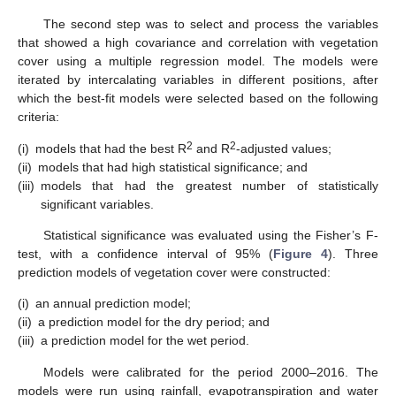
The second step was to select and process the variables
that showed a high covariance and correlation with vegetation
cover using a multiple regression model. The models were
iterated by intercalating variables in different positions, after
which the best-fit models were selected based on the following
criteria:
2
2
(i)
models that had the best R
and R
-adjusted values;
(ii)
models that had high statistical significance; and
(iii)
models that had the greatest number of statistically
significant variables.
Statistical significance was evaluated using the Fisher’s F-
test, with a confidence interval of 95% (
Figure 4
). Three
prediction models of vegetation cover were constructed:
(i)
an annual prediction model;
(ii)
a prediction model for the dry period; and
(iii)
a prediction model for the wet period.
Models were calibrated for the period 2000–2016. The
models were run using rainfall, evapotranspiration and water