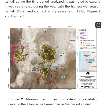
rainfall during the time period analyzed; it was noted to expand
in wet years (e.g., during the year with the highest wet season
rainfall, 2002) and contract in dry years (e.g., 1991,
Figure 2
and
Figure 3
).
Figure 2.
Maximum and minimum extent of vegetation
cover in the Tilopozo salt meadows in the period studied.