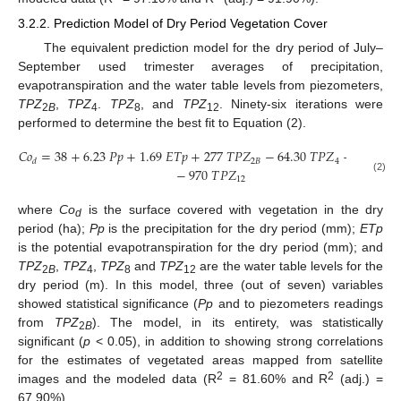
3.2.2. Prediction Model of Dry Period Vegetation Cover
The equivalent prediction model for the dry period of July–
September used trimester averages of precipitation,
evapotranspiration and the water table levels from piezometers,
TPZ
,
TPZ
.
TPZ
, and
TPZ
. Ninety-six iterations were
2
B
4
8
12
performed to determine the best fit to Equation (2).
𝐶
𝑜
=
38
+
6.23
𝑃
𝑝
+
1.69
𝐸
𝑇
𝑝
+
277
𝑇
𝑃
𝑍
−
64.30
𝑇
𝑃
𝑍
−
464
𝑇
𝑃

2
𝐵
4
𝑑
−
970
𝑇
𝑃
𝑍
(2)
12
where
Co
is the surface covered with vegetation in the dry
d
period (ha);
Pp
is the precipitation for the dry period (mm);
ETp
is the potential evapotranspiration for the dry period (mm); and
TPZ
,
TPZ
,
TPZ
and
TPZ
are the water table levels for the
2
B
4
8
12
dry period (m). In this model, three (out of seven) variables
showed statistical significance (
Pp
and to piezometers readings
from
TPZ
). The model, in its entirety, was statistically
2
B
significant (
p
< 0.05), in addition to showing strong correlations
for the estimates of vegetated areas mapped from satellite
2
2
images and the modeled data (R
= 81.60% and R
(adj.) =
67.90%).