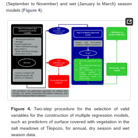
(September to November) and wet (January to March) season
models (
Figure 4
).
Figure 4.
Two-step procedure for the selection of valid
variables for the construction of multiple regression models,
such as predictors of surface covered with vegetation in the
salt meadows of Tilopozo, for annual, dry season and wet
season data.