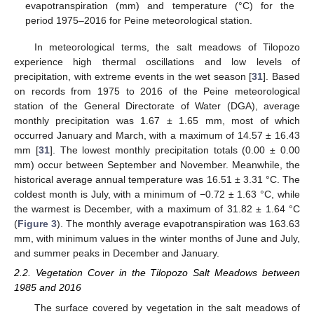
evapotranspiration (mm) and temperature (°C) for the
period 1975–2016 for Peine meteorological station.
In meteorological terms, the salt meadows of Tilopozo
experience high thermal oscillations and low levels of
precipitation, with extreme events in the wet season [
31
]. Based
on records from 1975 to 2016 of the Peine meteorological
station of the General Directorate of Water (DGA), average
monthly precipitation was 1.67 ± 1.65 mm, most of which
occurred January and March, with a maximum of 14.57 ± 16.43
mm [
31
]. The lowest monthly precipitation totals (0.00 ± 0.00
mm) occur between September and November. Meanwhile, the
historical average annual temperature was 16.51 ± 3.31 °C. The
coldest month is July, with a minimum of −0.72 ± 1.63 °C, while
the warmest is December, with a maximum of 31.82 ± 1.64 °C
(
Figure 3
). The monthly average evapotranspiration was 163.63
mm, with minimum values in the winter months of June and July,
and summer peaks in December and January.
2.2. Vegetation Cover in the Tilopozo Salt Meadows between
1985 and 2016
The surface covered by vegetation in the salt meadows of