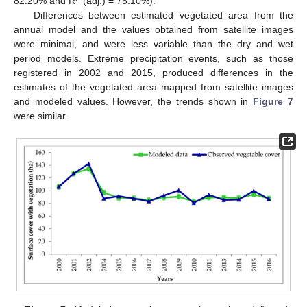
82.20% and R
(adj.) = 75.10%).
Differences between estimated vegetated area from the
annual model and the values obtained from satellite images
were minimal, and were less variable than the dry and wet
period models. Extreme precipitation events, such as those
registered in 2002 and 2015, produced differences in the
estimates of the vegetated area mapped from satellite images
and modeled values. However, the trends shown in
Figure 7
were similar.