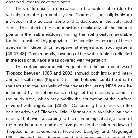
observed vegetal coverage rates.
Thes differences in decreases in the water table (due to
variations as the permeability and fissures in the soil) imply an
increase in the aeration zone and a decrease in the saturated
zone. This affects the soil moisture availability of the highest
points in the salt meadows, limiting the soil moisture available
for the transitional hygrophytes. The specific responses of these
species will depend on adaptive strategies and root systems
[
46
,
47
,
48
]. Consequently, lowering of the water table is reflected
in the loss of surface areas covered with vegetation.
The surface covered with vegetation in the salt meadows of
Tilopozo between 1985 and 2002 showed both intra- and inter-
annual oscillations (
Figure 5
a). This behavior could be due to
the fact that the analysis of the vegetation using NDVI can be
influenced by the phenological stage of the species present in
the study area, which may modify the estimation of the surface
covered with vegetation [
20
,
26
]. Concerning the species in the
salt meadows of Tilopozo, little information is available on their
spectral behavior according to their phenological stage. One of
the most important and extensive plants in the salt meadows of
Tilopozo is
S. americanus
. However, Langley and Megonigal
[
49
] indicated that determining the phenological stage of
S.