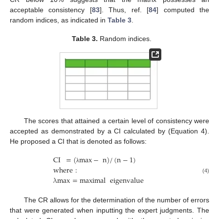
acceptable consistency [
83
]. Thus, ref. [
84
] computed the
random indices, as indicated in
Table 3
.
Table 3.
Random indices.
The scores that attained a certain level of consistency were
accepted as demonstrated by a CI calculated by (Equation 4).
He proposed a CI that is denoted as follows:
CI
=
(
max
−
n
)
/
(
n
−
1
)
where
:
λ
λ
max
=
maximal
eigenvalue
(4)
The CR allows for the determination of the number of errors
that were generated when inputting the expert judgments. The