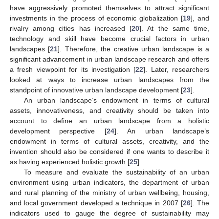
have aggressively promoted themselves to attract significant
investments in the process of economic globalization [
19
], and
rivalry among cities has increased [
20
]. At the same time,
technology and skill have become crucial factors in urban
landscapes [
21
]. Therefore, the creative urban landscape is a
significant advancement in urban landscape research and offers
a fresh viewpoint for its investigation [
22
]. Later, researchers
looked at ways to increase urban landscapes from the
standpoint of innovative urban landscape development [
23
].
An urban landscape’s endowment in terms of cultural
assets, innovativeness, and creativity should be taken into
account to define an urban landscape from a holistic
development perspective [
24
]. An urban landscape’s
endowment in terms of cultural assets, creativity, and the
invention should also be considered if one wants to describe it
as having experienced holistic growth [
25
].
To measure and evaluate the sustainability of an urban
environment using urban indicators, the department of urban
and rural planning of the ministry of urban wellbeing, housing,
and local government developed a technique in 2007 [
26
]. The
indicators used to gauge the degree of sustainability may