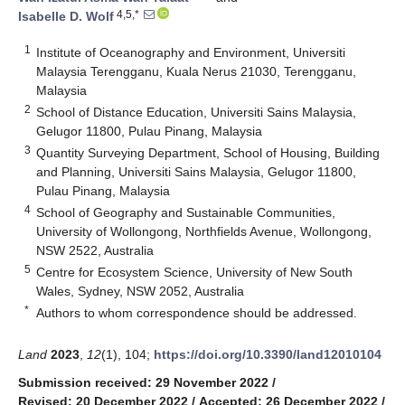
4,5,*
Isabelle D. Wolf
1
Institute of Oceanography and Environment, Universiti
Malaysia Terengganu, Kuala Nerus 21030, Terengganu,
Malaysia
2
School of Distance Education, Universiti Sains Malaysia,
Gelugor 11800, Pulau Pinang, Malaysia
3
Quantity Surveying Department, School of Housing, Building
and Planning, Universiti Sains Malaysia, Gelugor 11800,
Pulau Pinang, Malaysia
4
School of Geography and Sustainable Communities,
University of Wollongong, Northfields Avenue, Wollongong,
NSW 2522, Australia
5
Centre for Ecosystem Science, University of New South
Wales, Sydney, NSW 2052, Australia
*
Authors to whom correspondence should be addressed.
Land
2023
,
12
(1), 104;
https://doi.org/10.3390/land12010104
Submission received: 29 November 2022
/
Revised: 20 December 2022
/
Accepted: 26 December 2022
/