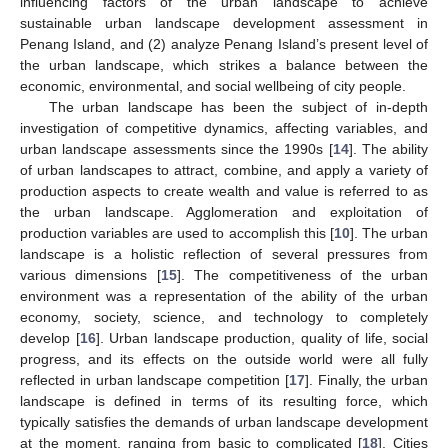
influencing factors of the urban landscape to achieve
sustainable urban landscape development assessment in
Penang Island, and (2) analyze Penang Island’s present level of
the urban landscape, which strikes a balance between the
economic, environmental, and social wellbeing of city people.
The urban landscape has been the subject of in-depth
investigation of competitive dynamics, affecting variables, and
urban landscape assessments since the 1990s [
14
]. The ability
of urban landscapes to attract, combine, and apply a variety of
production aspects to create wealth and value is referred to as
the urban landscape. Agglomeration and exploitation of
production variables are used to accomplish this [
10
]. The urban
landscape is a holistic reflection of several pressures from
various dimensions [
15
]. The competitiveness of the urban
environment was a representation of the ability of the urban
economy, society, science, and technology to completely
develop [
16
]. Urban landscape production, quality of life, social
progress, and its effects on the outside world were all fully
reflected in urban landscape competition [
17
]. Finally, the urban
landscape is defined in terms of its resulting force, which
typically satisfies the demands of urban landscape development
at the moment, ranging from basic to complicated [
18
]. Cities