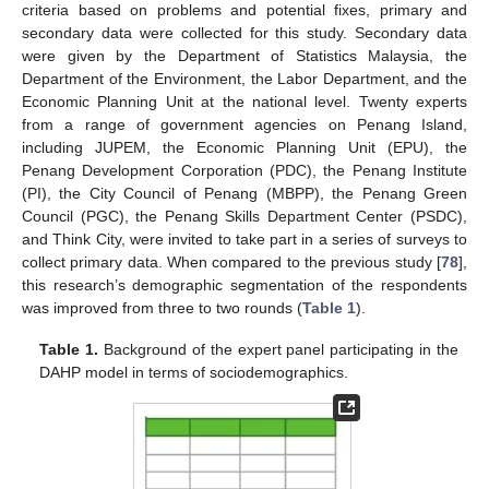
criteria based on problems and potential fixes, primary and
secondary data were collected for this study. Secondary data
were given by the Department of Statistics Malaysia, the
Department of the Environment, the Labor Department, and the
Economic Planning Unit at the national level. Twenty experts
from a range of government agencies on Penang Island,
including JUPEM, the Economic Planning Unit (EPU), the
Penang Development Corporation (PDC), the Penang Institute
(PI), the City Council of Penang (MBPP), the Penang Green
Council (PGC), the Penang Skills Department Center (PSDC),
and Think City, were invited to take part in a series of surveys to
collect primary data. When compared to the previous study [
78
],
this research’s demographic segmentation of the respondents
was improved from three to two rounds (
Table 1
).
Table 1.
Background of the expert panel participating in the
DAHP model in terms of sociodemographics.