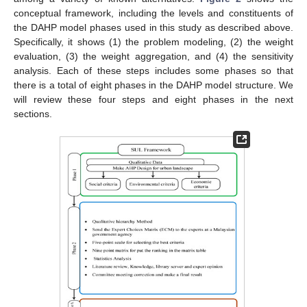
conceptual framework, including the levels and constituents of
the DAHP model phases used in this study as described above.
Specifically, it shows (1) the problem modeling, (2) the weight
evaluation, (3) the weight aggregation, and (4) the sensitivity
analysis. Each of these steps includes some phases so that
there is a total of eight phases in the DAHP model structure. We
will review these four steps and eight phases in the next
sections.