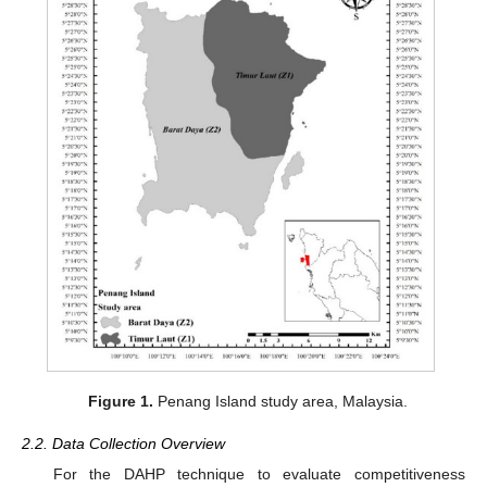
Figure 1.
Penang Island study area, Malaysia.
2.2. Data Collection Overview
For the DAHP technique to evaluate competitiveness