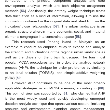
compared to the principal component analysis and data
envelopment analysis, which are both objective assignment
methods [
56
]. Additionally, the entropy weight technique treats
data fluctuation as a kind of information, allowing it to use the
information contained in the original data and shed light on the
indicators’ close relationships [
57
]. The urban landscape is an
organic structure wherein many economic, social, and material
elements congregate in a constrained space [
58
].
This research used Penang Island in Malaysia as an
example to conduct an empirical study to expose and analyse
the strength and fluctuations of the regional urban landscape as
well as the drivers of the urban landscape. The four most
popular MCDA procedures are, in order: the analytic network
process (ANP), the technique for order preference by similarity
to an ideal solution (TOPSIS), and simple additive weighting
(SAW) [
59
].
However, AHP continues to be one of the most broadly
applicable strategies in an MCDA scenario, according to [
60
].
This point of view was supported by [
61
], who claimed that AHP
is the most widely used and quickly developing emergent
decision-analytic technique that spans various sectors, including
resource and environmental planning, coastal management,