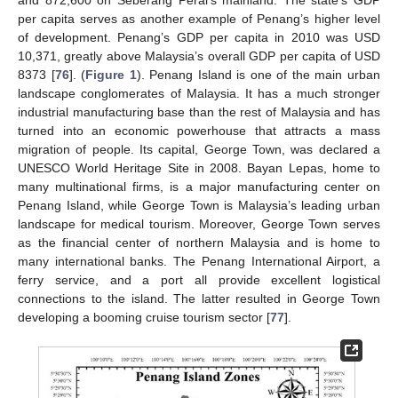
and 872,600 on Seberang Perai’s mainland. The state’s GDP
per capita serves as another example of Penang’s higher level
of development. Penang’s GDP per capita in 2010 was USD
10,371, greatly above Malaysia’s overall GDP per capita of USD
8373 [
76
]. (
Figure 1
). Penang Island is one of the main urban
landscape conglomerates of Malaysia. It has a much stronger
industrial manufacturing base than the rest of Malaysia and has
turned into an economic powerhouse that attracts a mass
migration of people. Its capital, George Town, was declared a
UNESCO World Heritage Site in 2008. Bayan Lepas, home to
many multinational firms, is a major manufacturing center on
Penang Island, while George Town is Malaysia’s leading urban
landscape for medical tourism. Moreover, George Town serves
as the financial center of northern Malaysia and is home to
many international banks. The Penang International Airport, a
ferry service, and a port all provide excellent logistical
connections to the island. The latter resulted in George Town
developing a booming cruise tourism sector [
77
].