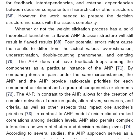
for feedback, interdependencies, and external dependencies
between decision components in hierarchical or other structures
[
68
]. However, the work needed to prepare the decision
structure increases with the issue’s complexity.
Whether or not the weight elicitation process has a solid
theoretical foundation, a flawed ANP decision structure will still
result in flawed results [
69
]. Four potential errors might cause
the results to differ from the actual values: overestimation,
underestimation, double-counting phenomena, and omitting
[
70
]. The AHP does not have feedback loops among the
components as a particular instance of the ANP [
71
]. By
comparing items in pairs under the same circumstances, the
ANP and the AHP provide ratio-scale priorities for each
component or element and a group of components or elements
[
72
]. The ANP, in contrast to the AHP, allows for the creation of
complex networks of decision goals, alternatives, scenarios, and
criteria, as well as other aspects that impact one another’s
priorities [
73
]. In contrast to AHP models’ unidirectional ranked
correlations among decision levels, ANP also permits complex
interactions between attributes and decision-making levels [
74
].
According to several studies, the AHP approach serves as a