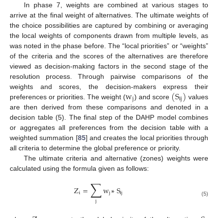
In phase 7, weights are combined at various stages to
arrive at the final weight of alternatives. The ultimate weights of
the choice possibilities are captured by combining or averaging
the local weights of components drawn from multiple levels, as
was noted in the phase before. The “local priorities” or “weights”
of the criteria and the scores of the alternatives are therefore
viewed as decision-making factors in the second stage of the
resolution process. Through pairwise comparisons of the
w
(
S
)
weights and scores, the decision-makers express their
j
ij
preferences or priorities. The weight (
) and score
values
are then derived from these comparisons and denoted in a
decision table (5). The final step of the DAHP model combines
or aggregates all preferences from the decision table with a
weighted summation [
85
] and creates the local priorities through
all criteria to determine the global preference or priority.
The ultimate criteria and alternative (zones) weights were
calculated using the formula given as follows:
∑
Z
=
w
∗
S
i
j
ij
(5)
j