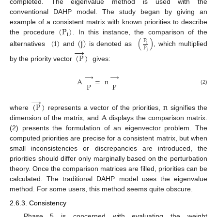
completed. The eigenvalue method is used with the
conventional DAHP model. The study began by giving an
(
P
)
example of a consistent matrix with known priorities to describe
i
the procedure
. In this instance, the comparison of the
(
i
)
(
j
)
(
)
P
i
P
→
alternatives
and
is denoted as
, which multiplied
j
(
P
)
by the priority vector
gives:
→
→
A
=
n
P
P
(2)
→
(
P
)
n
A
where
represents a vector of the priorities,
signifies the
dimension of the matrix, and
displays the comparison matrix.
(2) presents the formulation of an eigenvector problem. The
computed priorities are precise for a consistent matrix, but when
small inconsistencies or discrepancies are introduced, the
priorities should differ only marginally based on the perturbation
theory. Once the comparison matrices are filled, priorities can be
calculated. The traditional DAHP model uses the eigenvalue
method. For some users, this method seems quite obscure.
2.6.3. Consistency
Phase 5 is concerned with evaluating the weight