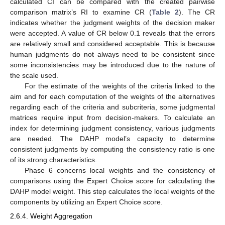
calculated CI can be compared with the created pairwise
comparison matrix’s RI to examine CR (
Table 2
). The CR
indicates whether the judgment weights of the decision maker
were accepted. A value of CR below 0.1 reveals that the errors
are relatively small and considered acceptable. This is because
human judgments do not always need to be consistent since
some inconsistencies may be introduced due to the nature of
the scale used.
For the estimate of the weights of the criteria linked to the
aim and for each computation of the weights of the alternatives
regarding each of the criteria and subcriteria, some judgmental
matrices require input from decision-makers. To calculate an
index for determining judgment consistency, various judgments
are needed. The DAHP model’s capacity to determine
consistent judgments by computing the consistency ratio is one
of its strong characteristics.
Phase 6 concerns local weights and the consistency of
comparisons using the Expert Choice score for calculating the
DAHP model weight. This step calculates the local weights of the
components by utilizing an Expert Choice score.
2.6.4. Weight Aggregation