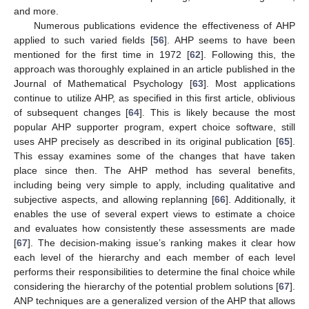
and more.
Numerous publications evidence the effectiveness of AHP
applied to such varied fields [
56
]. AHP seems to have been
mentioned for the first time in 1972 [
62
]. Following this, the
approach was thoroughly explained in an article published in the
Journal of Mathematical Psychology [
63
]. Most applications
continue to utilize AHP, as specified in this first article, oblivious
of subsequent changes [
64
]. This is likely because the most
popular AHP supporter program, expert choice software, still
uses AHP precisely as described in its original publication [
65
].
This essay examines some of the changes that have taken
place since then. The AHP method has several benefits,
including being very simple to apply, including qualitative and
subjective aspects, and allowing replanning [
66
]. Additionally, it
enables the use of several expert views to estimate a choice
and evaluates how consistently these assessments are made
[
67
]. The decision-making issue’s ranking makes it clear how
each level of the hierarchy and each member of each level
performs their responsibilities to determine the final choice while
considering the hierarchy of the potential problem solutions [
67
].
ANP techniques are a generalized version of the AHP that allows