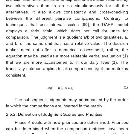
two alternatives than to do so simultaneously for all the
alternatives. It also allows consistency and cross-checking
between the different pairwise comparisons. Contrary to
techniques that use interval scales [
80
], the DAHP model
employs a ratio scale, which does not call for units for
comparison. The judgment is a quotient a/b of two quantities, a,
and b, of the same unit that has a relative value. The decision
maker need not offer a numerical assessment; rather, the
equation may be used as a more relatable verbal evaluation (1)
𝑎
that we are more accustomed to in our daily lives (1). The
𝑖
𝑗
transitivity criterion applies to all comparisons
if the matrix is
consistent.
𝒂
=
𝒂
×
𝒂
𝒊
𝒋
𝒊
𝒌
𝒌
𝒋
(1)
The subsequent judgments may be impacted by the order
in which the comparisons are inserted in the matrix.
2.6.2. Derivation of Judgment Scores and Priorities
Phase 4 deals with how priorities are determined. Priorities
can be determined when the comparison matrices have been