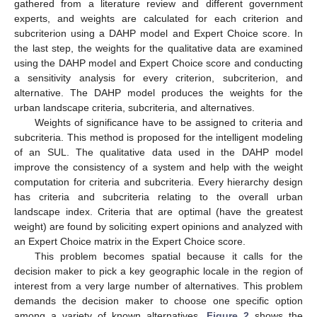
gathered from a literature review and different government
experts, and weights are calculated for each criterion and
subcriterion using a DAHP model and Expert Choice score. In
the last step, the weights for the qualitative data are examined
using the DAHP model and Expert Choice score and conducting
a sensitivity analysis for every criterion, subcriterion, and
alternative. The DAHP model produces the weights for the
urban landscape criteria, subcriteria, and alternatives.
Weights of significance have to be assigned to criteria and
subcriteria. This method is proposed for the intelligent modeling
of an SUL. The qualitative data used in the DAHP model
improve the consistency of a system and help with the weight
computation for criteria and subcriteria. Every hierarchy design
has criteria and subcriteria relating to the overall urban
landscape index. Criteria that are optimal (have the greatest
weight) are found by soliciting expert opinions and analyzed with
an Expert Choice matrix in the Expert Choice score.
This problem becomes spatial because it calls for the
decision maker to pick a key geographic locale in the region of
interest from a very large number of alternatives. This problem
demands the decision maker to choose one specific option
among a variety of known alternatives.
Figure 2
shows the