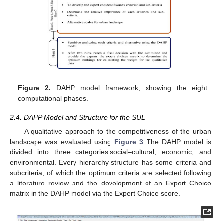
Figure 2.
DAHP model framework, showing the eight
computational phases.
2.4. DAHP Model and Structure for the SUL
A qualitative approach to the competitiveness of the urban
landscape was evaluated using
Figure 3
The DAHP model is
divided into three categories:social–cultural, economic, and
environmental. Every hierarchy structure has some criteria and
subcriteria, of which the optimum criteria are selected following
a literature review and the development of an Expert Choice
matrix in the DAHP model via the Expert Choice score.