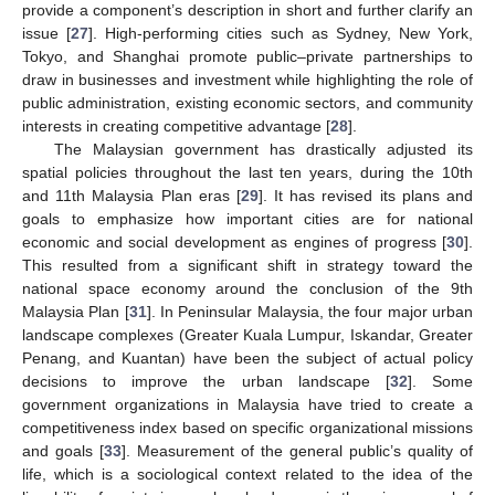
provide a component’s description in short and further clarify an
issue [
27
]. High-performing cities such as Sydney, New York,
Tokyo, and Shanghai promote public–private partnerships to
draw in businesses and investment while highlighting the role of
public administration, existing economic sectors, and community
interests in creating competitive advantage [
28
].
The Malaysian government has drastically adjusted its
spatial policies throughout the last ten years, during the 10th
and 11th Malaysia Plan eras [
29
]. It has revised its plans and
goals to emphasize how important cities are for national
economic and social development as engines of progress [
30
].
This resulted from a significant shift in strategy toward the
national space economy around the conclusion of the 9th
Malaysia Plan [
31
]. In Peninsular Malaysia, the four major urban
landscape complexes (Greater Kuala Lumpur, Iskandar, Greater
Penang, and Kuantan) have been the subject of actual policy
decisions to improve the urban landscape [
32
]. Some
government organizations in Malaysia have tried to create a
competitiveness index based on specific organizational missions
and goals [
33
]. Measurement of the general public’s quality of
life, which is a sociological context related to the idea of the