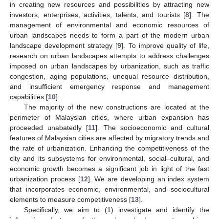
in creating new resources and possibilities by attracting new
investors, enterprises, activities, talents, and tourists [
8
]. The
management of environmental and economic resources of
urban landscapes needs to form a part of the modern urban
landscape development strategy [
9
]. To improve quality of life,
research on urban landscapes attempts to address challenges
imposed on urban landscapes by urbanization, such as traffic
congestion, aging populations, unequal resource distribution,
and insufficient emergency response and management
capabilities [
10
].
The majority of the new constructions are located at the
perimeter of Malaysian cities, where urban expansion has
proceeded unabatedly [
11
]. The socioeconomic and cultural
features of Malaysian cities are affected by migratory trends and
the rate of urbanization. Enhancing the competitiveness of the
city and its subsystems for environmental, social–cultural, and
economic growth becomes a significant job in light of the fast
urbanization process [
12
]. We are developing an index system
that incorporates economic, environmental, and sociocultural
elements to measure competitiveness [
13
].
Specifically, we aim to (1) investigate and identify the