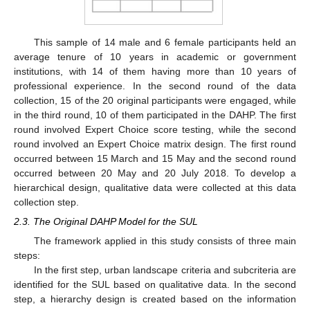
This sample of 14 male and 6 female participants held an
average tenure of 10 years in academic or government
institutions, with 14 of them having more than 10 years of
professional experience. In the second round of the data
collection, 15 of the 20 original participants were engaged, while
in the third round, 10 of them participated in the DAHP. The first
round involved Expert Choice score testing, while the second
round involved an Expert Choice matrix design. The first round
occurred between 15 March and 15 May and the second round
occurred between 20 May and 20 July 2018. To develop a
hierarchical design, qualitative data were collected at this data
collection step.
2.3. The Original DAHP Model for the SUL
The framework applied in this study consists of three main
steps:
In the first step, urban landscape criteria and subcriteria are
identified for the SUL based on qualitative data. In the second
step, a hierarchy design is created based on the information