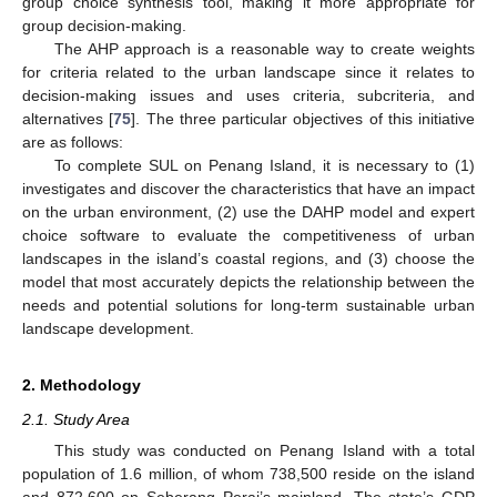
group choice synthesis tool, making it more appropriate for
group decision-making.
The AHP approach is a reasonable way to create weights
for criteria related to the urban landscape since it relates to
decision-making issues and uses criteria, subcriteria, and
alternatives [
75
]. The three particular objectives of this initiative
are as follows:
To complete SUL on Penang Island, it is necessary to (1)
investigates and discover the characteristics that have an impact
on the urban environment, (2) use the DAHP model and expert
choice software to evaluate the competitiveness of urban
landscapes in the island’s coastal regions, and (3) choose the
model that most accurately depicts the relationship between the
needs and potential solutions for long-term sustainable urban
landscape development.
2. Methodology
2.1. Study Area
This study was conducted on Penang Island with a total
population of 1.6 million, of whom 738,500 reside on the island