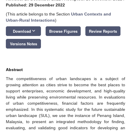
Published: 29 December 2022
(This article belongs to the Section
Urban Contexts and
Urban-Rural Interactions
)
keyboard_arrow_down
Download
Browse Figures
Review Reports
Versions Notes
Abstract
The competitiveness of urban landscapes is a subject of
growing attention as cities strive to become the best places to
support enterprises, economic development, and high-quality
living while preserving environmental resources. In evaluations
of urban competitiveness, financial factors are frequently
emphasized. In this systematic study for the future sustainable
urban landscape (SUL), we use the instance of Penang Island,
Malaysia, to present an integrated methodology for finding,
evaluating, and validating good indicators for developing an