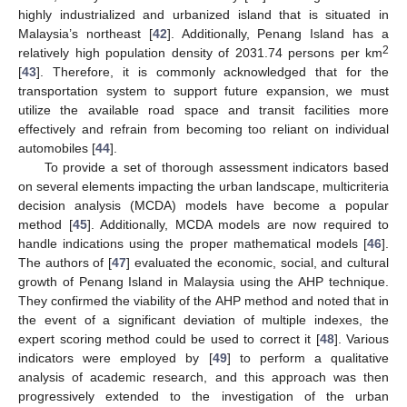
highly industrialized and urbanized island that is situated in
Malaysia’s northeast [
42
]. Additionally, Penang Island has a
2
relatively high population density of 2031.74 persons per km
[
43
]. Therefore, it is commonly acknowledged that for the
transportation system to support future expansion, we must
utilize the available road space and transit facilities more
effectively and refrain from becoming too reliant on individual
automobiles [
44
].
To provide a set of thorough assessment indicators based
on several elements impacting the urban landscape, multicriteria
decision analysis (MCDA) models have become a popular
method [
45
]. Additionally, MCDA models are now required to
handle indications using the proper mathematical models [
46
].
The authors of [
47
] evaluated the economic, social, and cultural
growth of Penang Island in Malaysia using the AHP technique.
They confirmed the viability of the AHP method and noted that in
the event of a significant deviation of multiple indexes, the
expert scoring method could be used to correct it [
48
]. Various
indicators were employed by [
49
] to perform a qualitative
analysis of academic research, and this approach was then
progressively extended to the investigation of the urban