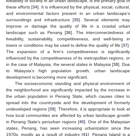
liveability of society in an urban landscape, is the primary goal of
these efforts [
34
]. It is influenced by the physical, social, cultural,
and environmental factors present in an urban landscape’s
surroundings and infrastructure [
35
]. Several elements may
improve or damage the quality of life in a coastal urban
landscape such as Penang [
36
]. The interconnectedness of
liveability, sustainability, competitiveness, and well-being in
towns or conditions may be used to define the quality of life [
37
].
The expansion of a firm’s competitiveness is significantly
influenced by the competitiveness of its metropolitan regions, or
in the case of Malaysia, the several states in Malaysia [
38
]. Due
to Malaysia’s high population growth, urban landscape
development is becoming more significant.
The socioeconomic standing and physical environment of
the neighborhood are significantly impacted by the increase in
the urban population in Penang State, which causes cities to
spread into the countryside and the development of formerly
undeveloped regions [
39
]. Therefore, it is appropriate to look at
how local communities are affected by urban landscape growth
in Penang State’s periurban regions [
40
]. One of the Malaysian
states, Penang, has seen increasing urbanization since the
1970s, mostly as a result of industry [
41
]. Penang Island is a