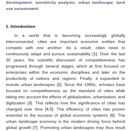
development
;
sensitivity analysis
;
urban landscape
;
land
use assessment
1. Introduction
In a world that is becoming increasingly globally
interconnected, cities are important economic entities that
compete with one another. As a result, cities need to
continuously adapt and pursue sustainability [
1
]. Over the last
30 years, the scientific discussion of competitiveness has
progressed through several stages, which at first focused on
enterprises within the economic disciplines and later on the
productivity of nations and regions. Finally, it expanded to
include urban landscapes [
2
]. Since the 1990s, scholars have
focused on competitiveness as the standard of cities while
taking into account the effects of globalization, urbanization, and
digitization [
3
]. This reflects how the significance of cities has
changed over time [
4
,
5
]. The efficiency of cities has proven
essential to the success of global economic systems [
6
]. The
urban landscape economy is the modern driving force behind
global growth [
7
]. Promoting urban landscapes may thus result