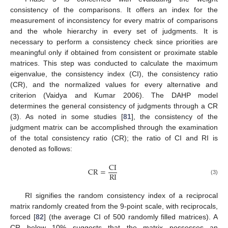
consistency of the comparisons. It offers an index for the
measurement of inconsistency for every matrix of comparisons
and the whole hierarchy in every set of judgments. It is
necessary to perform a consistency check since priorities are
meaningful only if obtained from consistent or proximate stable
matrices. This step was conducted to calculate the maximum
eigenvalue, the consistency index (CI), the consistency ratio
(CR), and the normalized values for every alternative and
criterion (Vaidya and Kumar 2006). The DAHP model
determines the general consistency of judgments through a CR
(3). As noted in some studies [
81
], the consistency of the
judgment matrix can be accomplished through the examination
of the total consistency ratio (CR); the ratio of CI and RI is
denoted as follows:
CI
CR
=
RI
(3)
RI signifies the random consistency index of a reciprocal
matrix randomly created from the 9-point scale, with reciprocals,
forced [
82
] (the average CI of 500 randomly filled matrices). A
CR below 10% suggests that the matrix possesses an