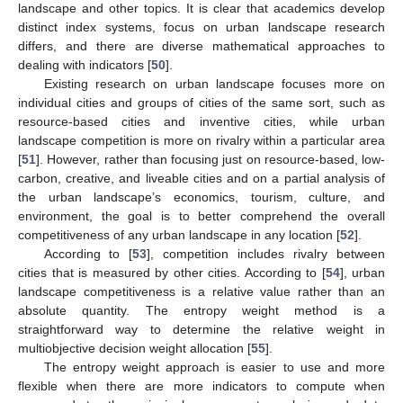
landscape and other topics. It is clear that academics develop
distinct index systems, focus on urban landscape research
differs, and there are diverse mathematical approaches to
dealing with indicators [
50
].
Existing research on urban landscape focuses more on
individual cities and groups of cities of the same sort, such as
resource-based cities and inventive cities, while urban
landscape competition is more on rivalry within a particular area
[
51
]. However, rather than focusing just on resource-based, low-
carbon, creative, and liveable cities and on a partial analysis of
the urban landscape’s economics, tourism, culture, and
environment, the goal is to better comprehend the overall
competitiveness of any urban landscape in any location [
52
].
According to [
53
], competition includes rivalry between
cities that is measured by other cities. According to [
54
], urban
landscape competitiveness is a relative value rather than an
absolute quantity. The entropy weight method is a
straightforward way to determine the relative weight in
multiobjective decision weight allocation [
55
].
The entropy weight approach is easier to use and more
flexible when there are more indicators to compute when