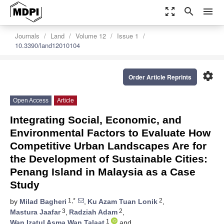
zoom_out_map
search
menu
Journals
Land
Volume 12
Issue 1
10.3390/land12010104
settings
Order Article Reprints
Open Access
Article
Integrating Social, Economic, and
Environmental Factors to Evaluate How
Competitive Urban Landscapes Are for
the Development of Sustainable Cities:
Penang Island in Malaysia as a Case
Study
1,*
2
by
Milad Bagheri
,
Ku Azam Tuan Lonik
,
3
2
Mastura Jaafar
,
Radziah Adam
,
1
Wan Izatul Asma Wan Talaat
and