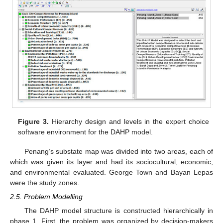
Figure 3.
Hierarchy design and levels in the expert choice
software environment for the DAHP model.
Penang’s substate map was divided into two areas, each of
which was given its layer and had its sociocultural, economic,
and environmental evaluated. George Town and Bayan Lepas
were the study zones.
2.5. Problem Modelling
The DAHP model structure is constructed hierarchically in
phase 1. First, the problem was organized by decision-makers