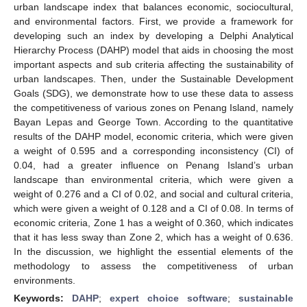
urban landscape index that balances economic, sociocultural,
and environmental factors. First, we provide a framework for
developing such an index by developing a Delphi Analytical
Hierarchy Process (DAHP) model that aids in choosing the most
important aspects and sub criteria affecting the sustainability of
urban landscapes. Then, under the Sustainable Development
Goals (SDG), we demonstrate how to use these data to assess
the competitiveness of various zones on Penang Island, namely
Bayan Lepas and George Town. According to the quantitative
results of the DAHP model, economic criteria, which were given
a weight of 0.595 and a corresponding inconsistency (CI) of
0.04, had a greater influence on Penang Island’s urban
landscape than environmental criteria, which were given a
weight of 0.276 and a CI of 0.02, and social and cultural criteria,
which were given a weight of 0.128 and a CI of 0.08. In terms of
economic criteria, Zone 1 has a weight of 0.360, which indicates
that it has less sway than Zone 2, which has a weight of 0.636.
In the discussion, we highlight the essential elements of the
methodology to assess the competitiveness of urban
environments.
Keywords:
DAHP
;
expert choice software
;
sustainable