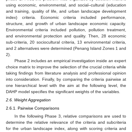
using economic, environmental, and social–cultural (education
and training, quality of life, and urban landscape development
index) criteria. Economic criteria included performance,
structure, and growth of urban landscape economic capacity.
Environmental criteria included pollution, pollution treatment,
and environmental protection and quality. Then, 28 economic
sub-criteria, 20 sociocultural criteria, 13 environmental criteria,
and 2 alternatives were determined (Penang Island Zones 1 and
2).
Phase 2 includes an empirical investigation inside an expert
choice matrix to improve the selection of the crucial criteria while
taking findings from literature analysis and professional opinion
into consideration. Finally, by comparing the criteria pairwise at
one hierarchical level with the aim at the following level, the
DAHP model specifies the significant weights of the variables.
2.6. Weight Aggregation
2.6.1. Pairwise Comparisons
In the following Phase 3, relative comparisons are used to
determine the relative relevance of the criteria and subcriteria
for the urban landscape index, along with scoring criteria and