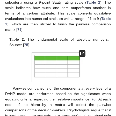
subcriteria using a 9-point Saaty rating scale (
Table 2
). The
scale indicates how much one item outperforms another in
terms of a certain attribute. This scale converts qualitative
evaluations into numerical statistics with a range of 1 to 9 (
Table
1
), which are then utilized to finish the pairwise comparison
matrix [
79
].
Table 2.
The fundamental scale of absolute numbers.
Source: [
75
].
Pairwise comparisons of the components at every level of a
DAHP model are performed based on the significance when
equating criteria regarding their relative importance [
76
]. At each
node of the hierarchy, a matrix will collect the pairwise
comparisons of the decision-makers. Psychologists argue that it
is easier and more accurate to express one’s opinion about only