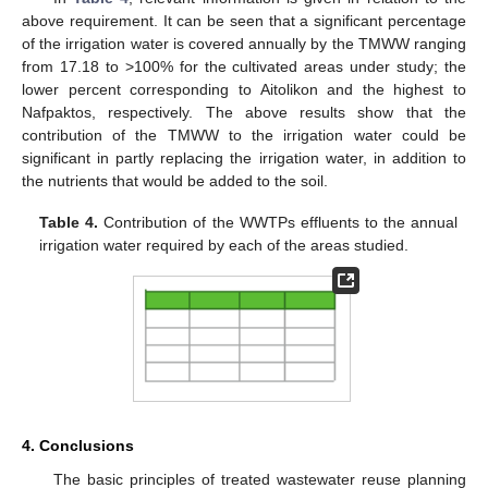
above requirement. It can be seen that a significant percentage
of the irrigation water is covered annually by the TMWW ranging
from 17.18 to >100% for the cultivated areas under study; the
lower percent corresponding to Aitolikon and the highest to
Nafpaktos, respectively. The above results show that the
contribution of the TMWW to the irrigation water could be
significant in partly replacing the irrigation water, in addition to
the nutrients that would be added to the soil.
Table 4.
Contribution of the WWTPs effluents to the annual
irrigation water required by each of the areas studied.
4. Conclusions
The basic principles of treated wastewater reuse planning