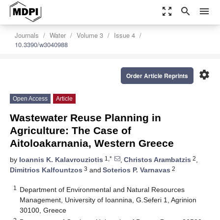
zoom_out_map
search
menu
Journals
Water
Volume 3
Issue 4
10.3390/w3040988
settings
Order Article Reprints
Open Access
Article
Wastewater Reuse Planning in
Agriculture: The Case of
Aitoloakarnania, Western Greece
1,*
2
by
Ioannis K. Kalavrouziotis
,
Christos Arambatzis
,
3
2
Dimitrios Kalfountzos
and
Soterios P. Varnavas
1
Department of Environmental and Natural Resources
Management, University of Ioannina, G.Seferi 1, Agrinion
30100, Greece