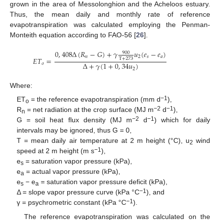
grown in the area of Messolonghion and the Acheloos estuary.
Thus, the mean daily and monthly rate of reference
evapotranspiration was calculated employing the Penman-
Monteith equation according to FAO-56 [
26
].
0
,
408
Δ
(
𝑅
−
𝐺
)
+
𝛾
𝑢
(
𝑒
−
𝑒
)
900
𝑛
2
𝑠
𝑎
𝐸
𝑇
=
Τ
+
273
Δ
+
𝛾
(
1
+
0
,
34
𝑢
)
𝑜
2
Where:
−1
ET
= the reference evapotranspiration (mm d
),
o
−2
−1
R
= net radiation at the crop surface (MJ m
d
),
n
−2
−1
G = soil heat flux density (MJ m
d
) which for daily
intervals may be ignored, thus G = 0,
11. May
12. May
13. May
14. May
15. May
16. May
17. May
18. May
19. May
21. May
22. May
23. May
24. May
25. May
26. May
27. May
28. May
29. May
31. May
1. Jun
2. Jun
3. Jun
4. Jun
5. Jun
6. Jun
7. Jun
8. Jun
10. Jun
11. Jun
12. Jun
13. Jun
14. Jun
15. Jun
16. Jun
17. Jun
18. Jun
20. Jun
21. Jun
22. Jun
23. Jun
24. Jun
25. Jun
26. Jun
27. Jun
28. Jun
30. Jun
1. Jul
2. Jul
3. Jul
4. Jul
5. Jul
6. Jul
7. Jul
8. Jul
10. Jul
11. Jul
12. Jul
13. Jul
14. Jul
15. Jul
16. Jul
17. Jul
18. Jul
20. Jul
21. Jul
22. Jul
23. Jul
24. Jul
25. Jul
26. Jul
27. Jul
28. Jul
30. Jul
31. Jul
1. Aug
2. Aug
3. Aug
4. Aug
5. Aug
6. Aug
7. Aug
T = mean daily air temperature at 2 m height (°C), u
wind
2
−1
speed at 2 m height (m s
),
e
= saturation vapor pressure (kPa),
s
e
= actual vapor pressure (kPa),
a
e
− e
= saturation vapor pressure deficit (kPa),
s
a
−1
Δ = slope vapor pressure curve (kPa °C
), and
−1
γ = psychrometric constant (kPa °C
).
The reference evapotranspiration was calculated on the