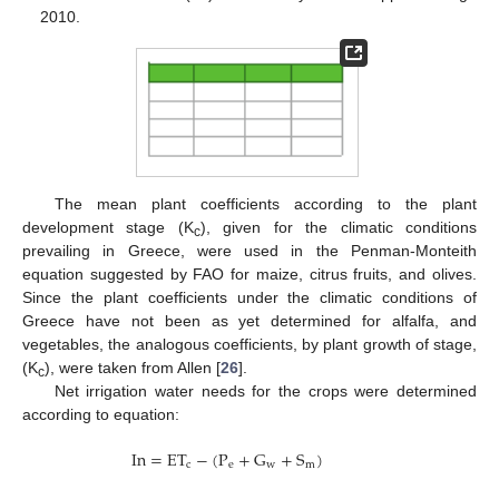
2010.
The mean plant coefficients according to the plant
development stage (K
), given for the climatic conditions
c
prevailing in Greece, were used in the Penman-Monteith
equation suggested by FAO for maize, citrus fruits, and olives.
Since the plant coefficients under the climatic conditions of
Greece have not been as yet determined for alfalfa, and
vegetables, the analogous coefficients, by plant growth of stage,
(K
), were taken from Allen [
26
].
c
Net irrigation water needs for the crops were determined
according to equation:
In
=
ET
−
(
P
+
G
+
S
)
c
e
w
m