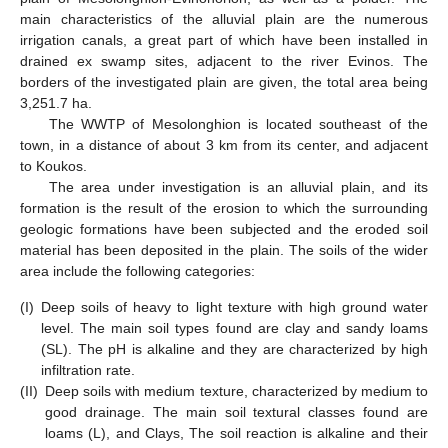
main characteristics of the alluvial plain are the numerous
irrigation canals, a great part of which have been installed in
drained ex swamp sites, adjacent to the river Evinos. The
borders of the investigated plain are given, the total area being
3,251.7 ha.
The WWTP of Mesolonghion is located southeast of the
town, in a distance of about 3 km from its center, and adjacent
to Koukos.
The area under investigation is an alluvial plain, and its
formation is the result of the erosion to which the surrounding
geologic formations have been subjected and the eroded soil
material has been deposited in the plain. The soils of the wider
area include the following categories:
(I)
Deep soils of heavy to light texture with high ground water
level. The main soil types found are clay and sandy loams
(SL). The pH is alkaline and they are characterized by high
infiltration rate.
(II)
Deep soils with medium texture, characterized by medium to
good drainage. The main soil textural classes found are
loams (L), and Clays, The soil reaction is alkaline and their