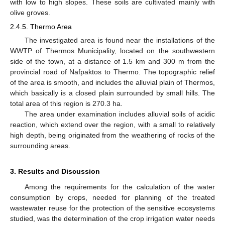
with low to high slopes. These soils are cultivated mainly with
olive groves.
2.4.5. Thermo Area
The investigated area is found near the installations of the
WWTP of Thermos Municipality, located on the southwestern
side of the town, at a distance of 1.5 km and 300 m from the
provincial road of Nafpaktos to Thermo. The topographic relief
of the area is smooth, and includes the alluvial plain of Thermos,
which basically is a closed plain surrounded by small hills. The
total area of this region is 270.3 ha.
The area under examination includes alluvial soils of acidic
reaction, which extend over the region, with a small to relatively
high depth, being originated from the weathering of rocks of the
surrounding areas.
3. Results and Discussion
Among the requirements for the calculation of the water
consumption by crops, needed for planning of the treated
wastewater reuse for the protection of the sensitive ecosystems
studied, was the determination of the crop irrigation water needs