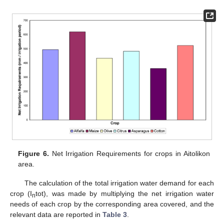
Figure 6.
Net Irrigation Requirements for crops in Aitolikon
area.
The calculation of the total irrigation water demand for each
crop (I
tot), was made by multiplying the net irrigation water
n
needs of each crop by the corresponding area covered, and the
relevant data are reported in
Table 3
.