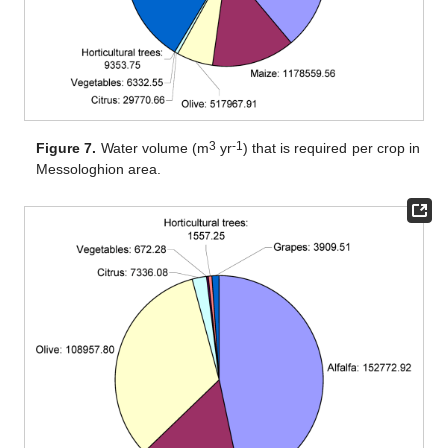
3
-1
Figure 7.
Water volume (m
yr
) that is required per crop in
Messologhion area.