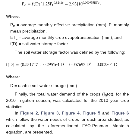
P
=
f
(
D
)
[
1.25
P
−
2.93
]
10
)
0.000955
ETc
0.82416
e
t
Where:
P
= average monthly effective precipitation (mm)
,
P
monthly
e
t
mean precipitation,
ET
= average monthly crop evapotranspiration (mm), and
c
f(D) = soil water storage factor.
The soil water storage factor was defined by the following:
f
(
D
)
=
(
0.531747
+
0.295164
D
−
0.057697
D
+
0.003804
D
)
2
3
Where:
D = usable soil water storage (mm).
Finally, the total water demand of the crops (I
tot), for the
n
2010 irrigation season, was calculated for the 2010 year crop
statistics.
In
Figure 2
,
Figure 3
,
Figure 4
,
Figure 5
and
Figure 6
which follow the water needs of crops for each area studied, as
calculated by the aforementioned FAO-Penman Monteith
equation, are presented.