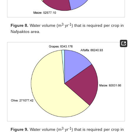
3
-1
Figure 8.
Water volume (m
yr
) that is required per crop in
Nafpaktos area.
3
-1
Figure 9.
Water volume (m
yr
) that is required per crop in