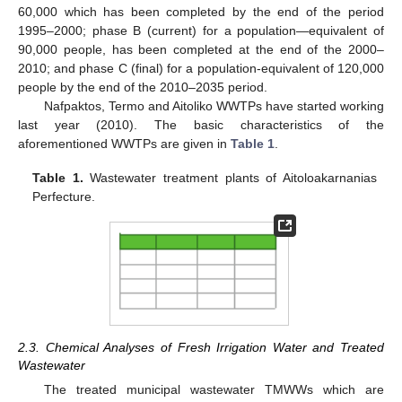
60,000 which has been completed by the end of the period
1995–2000; phase B (current) for a population—equivalent of
90,000 people, has been completed at the end of the 2000–
2010; and phase C (final) for a population-equivalent of 120,000
people by the end of the 2010–2035 period.
Nafpaktos, Termo and Aitoliko WWTPs have started working
last year (2010). The basic characteristics of the
aforementioned WWTPs are given in
Table 1
.
Table 1.
Wastewater treatment plants of Aitoloakarnanias
Perfecture.
2.3. Chemical Analyses of Fresh Irrigation Water and Treated
Wastewater
The treated municipal wastewater TMWWs which are