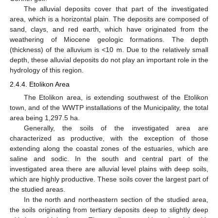
The alluvial deposits cover that part of the investigated
area, which is a horizontal plain. The deposits are composed of
sand, clays, and red earth, which have originated from the
weathering of Miocene geologic formations. The depth
(thickness) of the alluvium is <10 m. Due to the relatively small
depth, these alluvial deposits do not play an important role in the
hydrology of this region.
2.4.4. Etolikon Area
The Etolikon area, is extending southwest of the Etolikon
town, and of the WWTP installations of the Municipality, the total
area being 1,297.5 ha.
Generally, the soils of the investigated area are
characterized as productive, with the exception of those
extending along the coastal zones of the estuaries, which are
saline and sodic. In the south and central part of the
investigated area there are alluvial level plains with deep soils,
which are highly productive. These soils cover the largest part of
the studied areas.
In the north and northeastern section of the studied area,
the soils originating from tertiary deposits deep to slightly deep