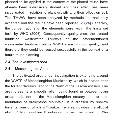
planned to be applied in the context of the planed reuse have
already been extensively studied and their effect has been
investigated in relation to plant growth and their effect on soil.
The TMWW, have been analyzed by methods internationally
accepted and the results have been reported [
23
,
24
].Generally,
the concentrations of the elements were within the limits set
forth by WHO (2006), Consequently, quality wise, the treated
municipal wastewater TMWWs of the aforementioned
wastewater treatment plants WWTPs are of good quality, and
therefore they could be reused successfully in the context of a
future reuse planning.
2.4. The Investigated Area
2.4.1. Messolonghion Area
The cultivated area under investigation is extending around
the WWTP of Messolonghion Municipality, which is located near
the torrent “Koukos” and to the North of the Klisova estuary. The
area presents a smooth relief, being found in between plain
areas, adjacent to the Messolonghion estuary and to pro-
mountains of Arakynthos Mountain. It is crossed by shallow
torrents, one of which is “Koukos; Te area includes the alluvial
plain of Mesolonghion-Evinohorion, as well as a polder. The