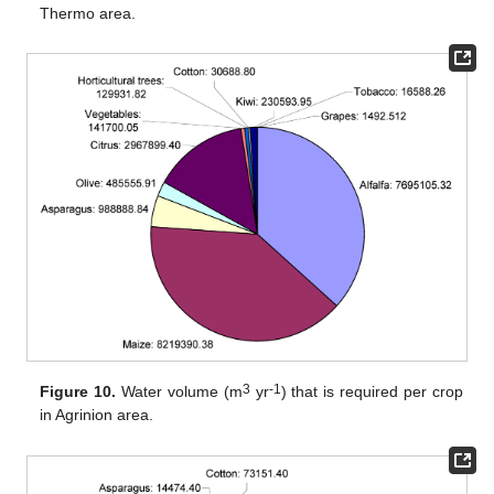
Thermo area.
3
-1
Figure 10.
Water volume (m
yr
) that is required per crop
in Agrinion area.