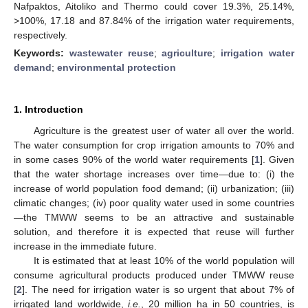
Nafpaktos, Aitoliko and Thermo could cover 19.3%, 25.14%,
>100%, 17.18 and 87.84% of the irrigation water requirements,
respectively.
Keywords:
wastewater reuse
;
agriculture
;
irrigation water
demand
;
environmental protection
1. Introduction
Agriculture is the greatest user of water all over the world.
The water consumption for crop irrigation amounts to 70% and
in some cases 90% of the world water requirements [
1
]. Given
that the water shortage increases over time—due to: (i) the
increase of world population food demand; (ii) urbanization; (iii)
climatic changes; (iv) poor quality water used in some countries
—the TMWW seems to be an attractive and sustainable
solution, and therefore it is expected that reuse will further
increase in the immediate future.
It is estimated that at least 10% of the world population will
consume agricultural products produced under TMWW reuse
[
2
]. The need for irrigation water is so urgent that about 7% of
irrigated land worldwide,
i.e.
, 20 million ha in 50 countries, is