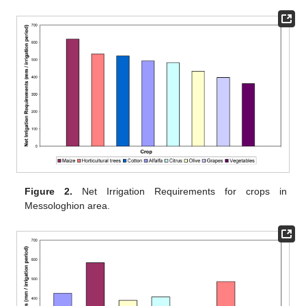
Figure 2.
Net Irrigation Requirements for crops in
Messologhion area.