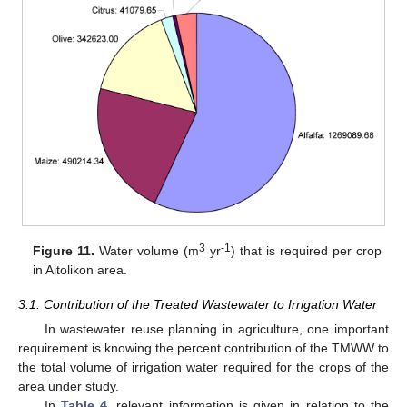
3
-1
Figure 11.
Water volume (m
yr
) that is required per crop
in Aitolikon area.
3.1. Contribution of the Treated Wastewater to Irrigation Water
In wastewater reuse planning in agriculture, one important
requirement is knowing the percent contribution of the TMWW to
the total volume of irrigation water required for the crops of the
area under study.
In
Table 4
, relevant information is given in relation to the