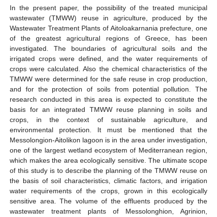
In the present paper, the possibility of the treated municipal
wastewater (TMWW) reuse in agriculture, produced by the
Wastewater Treatment Plants of Aitoloakarnania prefecture, one
of the greatest agricultural regions of Greece, has been
investigated. The boundaries of agricultural soils and the
irrigated crops were defined, and the water requirements of
crops were calculated. Also the chemical characteristics of the
TMWW were determined for the safe reuse in crop production,
and for the protection of soils from potential pollution. The
research conducted in this area is expected to constitute the
basis for an integrated TMWW reuse planning in soils and
crops, in the context of sustainable agriculture, and
environmental protection. It must be mentioned that the
Messolongion-Aitolikon lagoon is in the area under investigation,
one of the largest wetland ecosystem of Mediterranean region,
which makes the area ecologically sensitive. The ultimate scope
of this study is to describe the planning of the TMWW reuse on
the basis of soil characteristics, climatic factors, and irrigation
water requirements of the crops, grown in this ecologically
sensitive area. The volume of the effluents produced by the
wastewater treatment plants of Messolonghion, Agrinion,