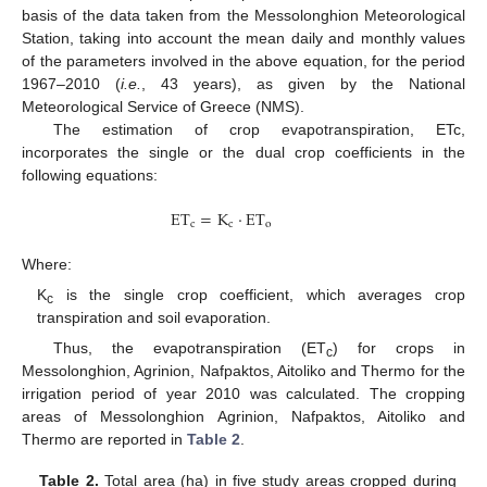
basis of the data taken from the Messolonghion Meteorological
Station, taking into account the mean daily and monthly values
of the parameters involved in the above equation, for the period
1967–2010 (
i.e.
, 43 years), as given by the National
Meteorological Service of Greece (NMS).
The estimation of crop evapotranspiration, ETc,
incorporates the single or the dual crop coefficients in the
following equations:
E
T
=
K
⋅
E
T
c
c
o
Where:
K
is the single crop coefficient, which averages crop
c
transpiration and soil evaporation.
Thus, the evapotranspiration (ET
) for crops in
c
Messolonghion, Agrinion, Nafpaktos, Aitoliko and Thermo for the
irrigation period of year 2010 was calculated. The cropping
areas of Messolonghion Agrinion, Nafpaktos, Aitoliko and
Thermo are reported in
Table 2
.
Table 2.
Total area (ha) in five study areas cropped during