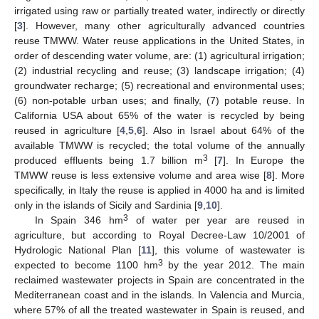
irrigated using raw or partially treated water, indirectly or directly
[
3
]. However, many other agriculturally advanced countries
reuse TMWW. Water reuse applications in the United States, in
order of descending water volume, are: (1) agricultural irrigation;
(2) industrial recycling and reuse; (3) landscape irrigation; (4)
groundwater recharge; (5) recreational and environmental uses;
(6) non-potable urban uses; and finally, (7) potable reuse. In
California USA about 65% of the water is recycled by being
reused in agriculture [
4
,
5
,
6
]. Also in Israel about 64% of the
available TMWW is recycled; the total volume of the annually
3
produced effluents being 1.7 billion m
[
7
]. In Europe the
TMWW reuse is less extensive volume and area wise [
8
]. More
specifically, in Italy the reuse is applied in 4000 ha and is limited
only in the islands of Sicily and Sardinia [
9
,
10
].
3
In Spain 346 hm
of water per year are reused in
agriculture, but according to Royal Decree-Law 10/2001 of
Hydrologic National Plan [
11
], this volume of wastewater is
3
expected to become 1100 hm
by the year 2012. The main
reclaimed wastewater projects in Spain are concentrated in the
Mediterranean coast and in the islands. In Valencia and Murcia,
where 57% of all the treated wastewater in Spain is reused, and