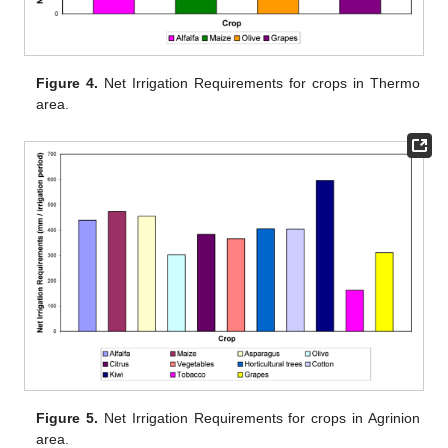
Figure 4.
Net Irrigation Requirements for crops in Thermo
area.
Figure 5.
Net Irrigation Requirements for crops in Agrinion
area.