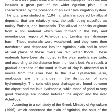
includes a great part of the wider Agrinion plain. It is
characterized by the presence of an extensive irrigation system.
The total area studied is 7,184 ha, which is covered by alluvial
deposits, that are relatively new, the soils being classified as
mainly Entisols, and Inceptisols. The alluvial deposits originate
from a soil material which was formed in the hilly and
mountainous region of Acheloos and Ermitsa river drainage
basin. These materials were weathered, and they were then
transferred and deposited into the Agrinion plain and in other
alluvial plains of these rivers via rain water floods. These
materials have been distributed in the plain particle size wide,
and according to the distance from the river’s bed. As a result, a
gradual decrease of the sand in favor of clay is observed as it
moves from the river bed to the lake Lysimachia. Also,
analogous are the changes in the distribution of soils
hydromorphy. The soils with poor drainage are found between
the airport and the lake Lysimachia, while those of good to very
good drainage are located between the airport and the river
Achelloos.
According to a soil study of the Greek Ministry of Agriculture
(1996), which concerned the plain of Agrinion, the soils of the