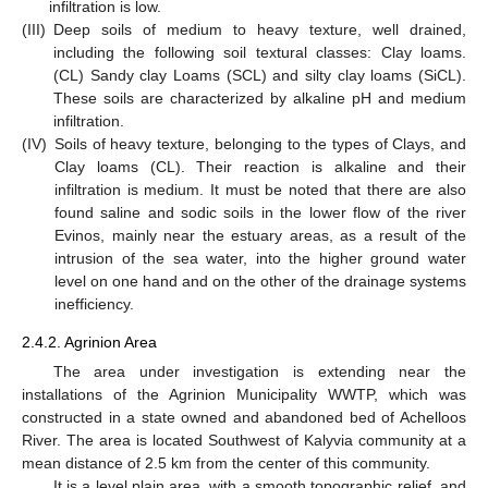
infiltration is low.
(III)
Deep soils of medium to heavy texture, well drained,
including the following soil textural classes: Clay loams.
(CL) Sandy clay Loams (SCL) and silty clay loams (SiCL).
These soils are characterized by alkaline pH and medium
infiltration.
(IV)
Soils of heavy texture, belonging to the types of Clays, and
Clay loams (CL). Their reaction is alkaline and their
infiltration is medium. It must be noted that there are also
found saline and sodic soils in the lower flow of the river
Evinos, mainly near the estuary areas, as a result of the
intrusion of the sea water, into the higher ground water
level on one hand and on the other of the drainage systems
inefficiency.
2.4.2. Agrinion Area
The area under investigation is extending near the
installations of the Agrinion Municipality WWTP, which was
constructed in a state owned and abandoned bed of Achelloos
River. The area is located Southwest of Kalyvia community at a
mean distance of 2.5 km from the center of this community.
It is a level plain area, with a smooth topographic relief, and