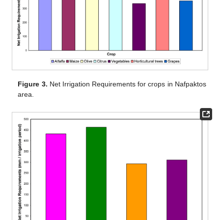
Figure 3.
Net Irrigation Requirements for crops in Nafpaktos
area.