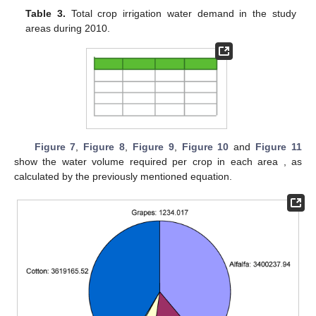
Table 3.
Total crop irrigation water demand in the study
areas during 2010.
Figure 7
,
Figure 8
,
Figure 9
,
Figure 10
and
Figure 11
show the water volume required per crop in each area , as
calculated by the previously mentioned equation.