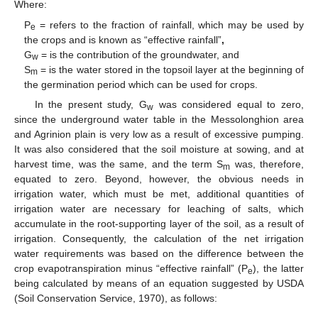
Where:
P
= refers to the fraction of rainfall, which may be used by
e
the crops and is known as “effective rainfall”
,
G
= is the contribution of the groundwater, and
w
S
= is the water stored in the topsoil layer at the beginning of
m
the germination period which can be used for crops.
In the present study, G
was considered equal to zero,
w
since the underground water table in the Messolonghion area
and Agrinion plain is very low as a result of excessive pumping.
It was also considered that the soil moisture at sowing, and at
harvest time, was the same, and the term S
was, therefore,
m
equated to zero. Beyond, however, the obvious needs in
irrigation water, which must be met, additional quantities of
irrigation water are necessary for leaching of salts, which
accumulate in the root-supporting layer of the soil, as a result of
irrigation. Consequently, the calculation of the net irrigation
water requirements was based on the difference between the
crop evapotranspiration minus “effective rainfall” (P
), the latter
e
being calculated by means of an equation suggested by USDA
(Soil Conservation Service, 1970), as follows: