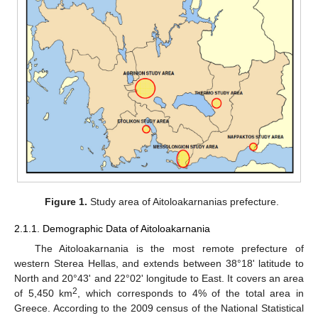
Figure 1.
Study area of Aitoloakarnanias prefecture.
2.1.1. Demographic Data of Aitoloakarnania
The Aitoloakarnania is the most remote prefecture of
western Sterea Hellas, and extends between 38°18' latitude to
North and 20°43' and 22°02' longitude to East. It covers an area
2
of 5,450 km
, which corresponds to 4% of the total area in
Greece. According to the 2009 census of the National Statistical