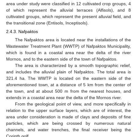
area under study were classified in 12 cultivated crop groups, 4
of which represent the alluvial terraces (Alfisols), and 8
cultivated groups, which represent the present alluvial field, and
the transitional zone (Entisols, Inceptisols).
2.4.3. Nafpaktos
The Nafpaktos area is located near the installations of the
Wastewater Treatment Plant (WWTP) of Nafpaktos Municipality,
which is found in a coastal area near the delta of the river
Mornos, and to the eastern side of the town of Nafpaktos.
The area is characterized by a smooth topographic relief,
and includes the alluvial plain of Nafpaktos. The total area is
321.4 ha. The WWTP is located on the eastern side of the
aforementioned town, at a distance of 5 km from the center of
the town, and at about 500 m from the nearest houses, and
extends in a coastal area near the delta of the Mornos river.
From the geological point of view, and more specifically in
relation to the upper surface layers, which are of interest, the
area under consideration is made of clays and deposits of fine
particles, which are being crossed by numerous natural
channels, and water trenches, the final receiver being the
Corinth golf.