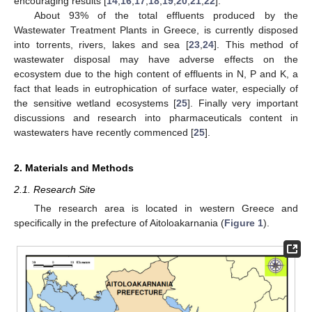
encouraging results [
14
,
16
,
17
,
18
,
19
,
20
,
21
,
22
].
About 93% of the total effluents produced by the
Wastewater Treatment Plants in Greece, is currently disposed
into torrents, rivers, lakes and sea [
23
,
24
]. This method of
wastewater disposal may have adverse effects on the
ecosystem due to the high content of effluents in N, P and K, a
fact that leads in eutrophication of surface water, especially of
the sensitive wetland ecosystems [
25
]. Finally very important
discussions and research into pharmaceuticals content in
wastewaters have recently commenced [
25
].
2. Materials and Methods
2.1. Research Site
The research area is located in western Greece and
specifically in the prefecture of Aitoloakarnania (
Figure 1
).