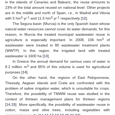
in the islands of Canaries and Balearic, the reuse amounts to
23% of the total amount reused on national level. Other projects
are in the middle and north of Spain,
i.e.
, in Madrid and Vitoria
3
-1
3
-1
with 5 hm
yr
and 11.5 hm
yr
respectively [
12
].
The Segura basin (Murcia) is the only Spanish basin whose
natural water resources cannot cover its water demands; for this
reason, in Murcia the treated municipal wastewater reuse in
3
agriculture is especially important. In 2008, 106 hm
of
wastewater were treated in 80 wastewater treatment plants
(WWTP). In this region, the irrigated land with treated
wastewater is 1600 ha [
13
].
In Greece the annual demand for various uses of water is
3
8.2 million m
and 85% of this volume is used for agricultural
purposes [
14
].
On the other hand, the regions of East Peloponnese,
Thessaly, Aegean islands and Crete are confronted with the
problem of saline irrigation water, which is unsuitable for crops.
Therefore, the possibility of TMWW reuse was studied in the
context of thirteen management plans for thirteen regions
[
14
,
15
]. More specifically, the possibility of wastewater reuse in
cotton, maize and olive trees, including vegetables with