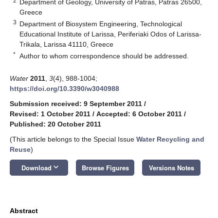
2
Department of Geology, University of Patras, Patras 26500,
Greece
3
Department of Biosystem Engineering, Technological
Educational Institute of Larissa, Periferiaki Odos of Larissa-
Trikala, Larissa 41110, Greece
*
Author to whom correspondence should be addressed.
Water
2011
,
3
(4), 988-1004;
https://doi.org/10.3390/w3040988
Submission received: 9 September 2011
/
Revised: 1 October 2011
/
Accepted: 6 October 2011
/
Published: 20 October 2011
(This article belongs to the Special Issue
Water Recycling and
Reuse
)
keyboard_arrow_down
Download
Browse Figures
Versions Notes
Abstract