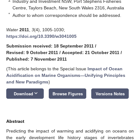
2
Industry and Investment NSW, Port Stephens Fisheries
Centre, Taylors Beach, New South Wales 2316, Australia
*
Author to whom correspondence should be addressed.
Water
2011
,
3
(4), 1005-1030;
https://doi.org/10.3390/w3041005
Submission received: 18 September 2011
/
Revised: 9 October 2011
/
Accepted: 21 October 2011
/
Published: 7 November 2011
(This article belongs to the Special Issue
Impact of Ocean
Acidification on Marine Organisms—Unifying Principles
and New Paradigms
)
keyboard_arrow_down
Download
Browse Figures
Versions Notes
Abstract
Predicting the impact of warming and acidifying on oceans on
the early development life history stages of invertebrates