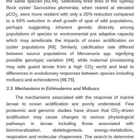
the same species [
43
,
44
]. Selectively bred lines of the Sydney
Rock oyster
Saccostrea glomerata
, when reared at elevated
p
CO
, were more resilient with only a 25% reduction compared
2
to a 64% reduction in shell growth of spat of wild populations,
perhaps suggesting inherent genetic diversity among
populations of species or environmental pre adaptive capacity
which may ameliorate the impacts of ocean acidification on
oyster populations [
43
]. Similarly, calcification rate differed
between source populations of
Mercenaria spp
. signifying
possible genotypic variation [
44
], while maternal provisioning
may safe guard
larvae
from a high CO
world and lead to
2
differences in evolutionary responses between species including
molluscs and echinoderms [
46
,
75
].
3.3. Mechanisms in Echinoderms and Molluscs
The mechanisms associated with the response of marine
larvae
to ocean acidification are poorly understood. Few
proteomic and genomic studies have shown that CO
-driven
2
acidification may cause changes to various physiological
pathways in
larvae
including those associated with
biomineralization, skeletogenesis, energy-metabolism,
respiration and molecular chaperones. The search to determine