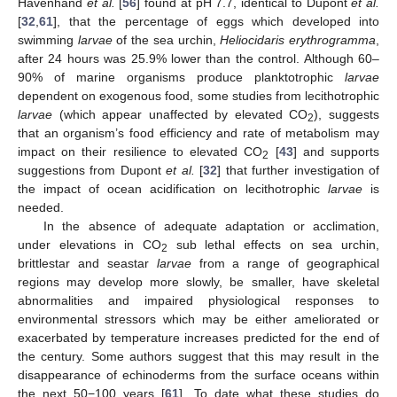
Havenhand
et al.
[
56
] found at pH 7.7, identical to Dupont
et al.
[
32
,
61
], that the percentage of eggs which developed into
swimming
larvae
of the sea urchin,
Heliocidaris erythrogramma
,
after 24 hours was 25.9% lower than the control. Although 60–
90% of marine organisms produce planktotrophic
larvae
dependent on exogenous food, some studies from lecithotrophic
larvae
(which appear unaffected by elevated CO
), suggests
2
that an organism’s food efficiency and rate of metabolism may
impact on their resilience to elevated CO
[
43
] and supports
2
suggestions from Dupont
et al.
[
32
] that further investigation of
the impact of ocean acidification on lecithotrophic
larvae
is
needed.
In the absence of adequate adaptation or acclimation,
under elevations in CO
sub lethal effects on sea urchin,
2
brittlestar and seastar
larvae
from a range of geographical
regions may develop more slowly, be smaller, have skeletal
abnormalities and impaired physiological responses to
environmental stressors which may be either ameliorated or
exacerbated by temperature increases predicted for the end of
the century. Some authors suggest that this may result in the
disappearance of echinoderms from the surface oceans within
the next 50−100 years [
61
]. To date what these studies do