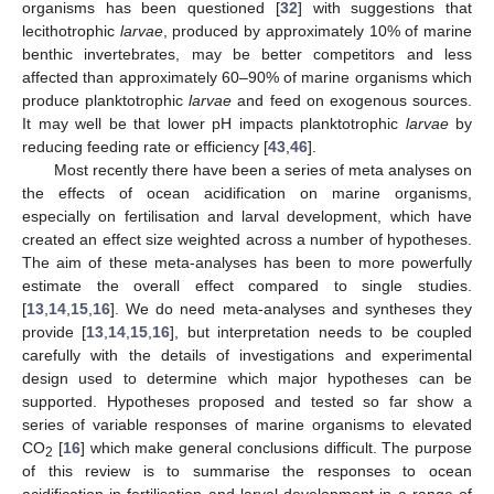
organisms has been questioned [
32
] with suggestions that
lecithotrophic
larvae
, produced by approximately 10% of marine
benthic invertebrates, may be better competitors and less
affected than approximately 60–90% of marine organisms which
produce planktotrophic
larvae
and feed on exogenous sources.
It may well be that lower pH impacts planktotrophic
larvae
by
reducing feeding rate or efficiency [
43
,
46
].
Most recently there have been a series of meta analyses on
the effects of ocean acidification on marine organisms,
especially on fertilisation and larval development, which have
created an effect size weighted across a number of hypotheses.
The aim of these meta-analyses has been to more powerfully
estimate the overall effect compared to single studies.
[
13
,
14
,
15
,
16
]. We do need meta-analyses and syntheses they
provide [
13
,
14
,
15
,
16
], but interpretation needs to be coupled
carefully with the details of investigations and experimental
design used to determine which major hypotheses can be
supported. Hypotheses proposed and tested so far show a
series of variable responses of marine organisms to elevated
CO
[
16
] which make general conclusions difficult. The purpose
2
of this review is to summarise the responses to ocean
acidification in fertilisation and larval development in a range of