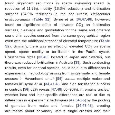
found significant reductions in sperm swimming speed (a
reduction of 11.7%), motility (16.3% reduction) and fertilisation
success (24.9% reduction) in the sea urchin,
Heliocidaris
erythrogramma
(
Table S2
). Byrne
et al.
[
34
,
47
,
48
], however,
found no significant effect of elevated CO
on fertilisation
2
success, cleavage and gastrulation for the same and different
sea urchin species sourced from the same geographical region
even with the additional stressor of elevated temperature (
Table
S2
). Similarly, there was no effect of elevated CO
on sperm
2
speed, sperm motility or fertilisation in the Pacific oyster,
Crassostrea gigas
[
33
,
49
], located in Japan and Sweden, but
there was reduced fertilisation in Australia [
39
]. Such contrasting
results, even for identical species, could be due to differences in
experimental methodology arising from single male and female
crosses in Havenhand
et al
. [
56
]
versus
multiple males and
females in Byrne
et al
. [
34
,
47
,
48
] and high fertilisation success
in controls [
56
] 62%
versus
[
47
,
48
] 80–90%). It remains unclear
whether intra and inter specific differences are real or due to
differences in experimental techniques [
47
,
54
,
55
] by the pooling
of gametes from males and females [
34
,
47
,
48
], creating
arguments about polyandry
versus
single crosses and their