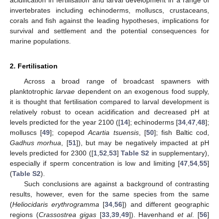
invertebrates including echinoderms, molluscs, crustaceans,
corals and fish against the leading hypotheses, implications for
survival and settlement and the potential consequences for
marine populations.
2. Fertilisation
Across a broad range of broadcast spawners with
planktotrophic
larvae
dependent on an exogenous food supply,
it is thought that fertilisation compared to larval development is
relatively robust to ocean acidification and decreased pH at
levels predicted for the year 2100 ([
14
]; echinoderms [
34
,
47
,
48
];
molluscs [
49
]; copepod
Acartia tsuensis
, [
50
]; fish Baltic cod,
Gadhus morhua
, [
51
]), but may be negatively impacted at pH
levels predicted for 2300 ([
1
,
52
,
53
]
Table S2
in supplementary),
especially if sperm concentration is low and limiting [
47
,
54
,
55
]
(
Table S2
).
Such conclusions are against a background of contrasting
results, however, even for the same species from the same
(
Heliocidaris erythrogramma
[
34
,
56
]) and different geographic
regions (
Crassostrea gigas
[
33
,
39
,
49
]). Havenhand
et al
. [
56
]