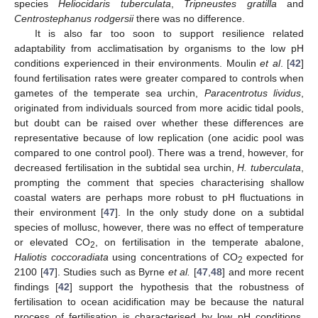
species
Heliocidaris tuberculata
,
Tripneustes gratilla
and
Centrostephanus rodgersii
there was no difference.
It is also far too soon to support resilience related
adaptability from acclimatisation by organisms to the low pH
conditions experienced in their environments. Moulin
et al
. [
42
]
found fertilisation rates were greater compared to controls when
gametes of the temperate sea urchin,
Paracentrotus lividus
,
originated from individuals sourced from more acidic tidal pools,
but doubt can be raised over whether these differences are
representative because of low replication (one acidic pool was
compared to one control pool). There was a trend, however, for
decreased fertilisation in the subtidal sea urchin,
H. tuberculata
,
prompting the comment that species characterising shallow
coastal waters are perhaps more robust to pH fluctuations in
their environment [
47
]. In the only study done on a subtidal
species of mollusc, however, there was no effect of temperature
or elevated CO
, on fertilisation in the temperate abalone,
2
Haliotis coccoradiata
using concentrations of CO
expected for
2
2100 [
47
]. Studies such as Byrne
et al.
[
47
,
48
] and more recent
findings [
42
] support the hypothesis that the robustness of
fertilisation to ocean acidification may be because the natural
process of fertilisation is characterised by low pH conditions,