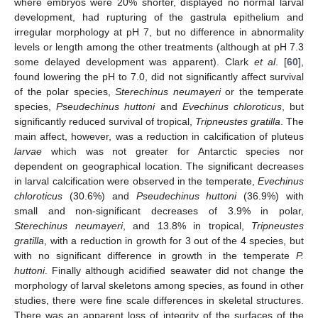
where embryos were 20% shorter, displayed no normal larval
development, had rupturing of the gastrula epithelium and
irregular morphology at pH 7, but no difference in abnormality
levels or length among the other treatments (although at pH 7.3
some delayed development was apparent). Clark
et al
. [
60
],
found lowering the pH to 7.0, did not significantly affect survival
of the polar species,
Sterechinus neumayeri
or the temperate
species,
Pseudechinus huttoni
and
Evechinus chloroticus
, but
significantly reduced survival of tropical,
Tripneustes gratilla
. The
main affect, however, was a reduction in calcification of pluteus
larvae
which was not greater for Antarctic species nor
dependent on geographical location. The significant decreases
in larval calcification were observed in the temperate,
Evechinus
chloroticus
(30.6%) and
Pseudechinus huttoni
(36.9%) with
small and non-significant decreases of 3.9% in polar,
Sterechinus neumayeri
, and 13.8% in tropical,
Tripneustes
gratilla
, with a reduction in growth for 3 out of the 4 species, but
with no significant difference in growth in the temperate
P.
huttoni
. Finally although acidified seawater did not change the
morphology of larval skeletons among species, as found in other
studies, there were fine scale differences in skeletal structures.
There was an apparent loss of integrity of the surfaces of the