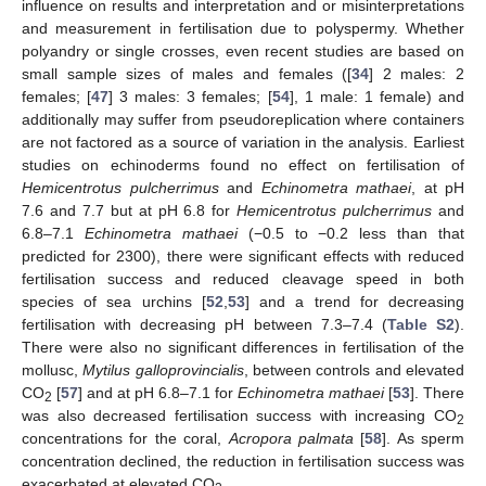
influence on results and interpretation and or misinterpretations
and measurement in fertilisation due to polyspermy. Whether
polyandry or single crosses, even recent studies are based on
small sample sizes of males and females ([
34
] 2 males: 2
females; [
47
] 3 males: 3 females; [
54
], 1 male: 1 female) and
additionally may suffer from pseudoreplication where containers
are not factored as a source of variation in the analysis. Earliest
studies on echinoderms found no effect on fertilisation of
Hemicentrotus pulcherrimus
and
Echinometra mathaei
, at pH
7.6 and 7.7 but at pH 6.8 for
Hemicentrotus pulcherrimus
and
6.8–7.1
Echinometra mathaei
(−0.5 to −0.2 less than that
predicted for 2300), there were significant effects with reduced
fertilisation success and reduced cleavage speed in both
species of sea urchins [
52
,
53
] and a trend for decreasing
fertilisation with decreasing pH between 7.3–7.4 (
Table S2
).
There were also no significant differences in fertilisation of the
mollusc,
Mytilus galloprovincialis
, between controls and elevated
CO
[
57
] and at pH 6.8–7.1 for
Echinometra mathaei
[
53
]. There
2
was also decreased fertilisation success with increasing CO
2
concentrations for the coral,
Acropora palmata
[
58
]. As sperm
concentration declined, the reduction in fertilisation success was
exacerbated at elevated CO
.