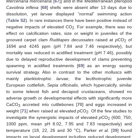
Mercenaria mercenaria
[
67
]) and in the Mediterranean pteropod
Cavolinia inflexa
[
68
] shells were absent after 13 days due to
dissolution, yet
larvae
displayed “normal” swimming action
(
Table S2
). In rare instances there have been positive instead of
negative impacts of elevated CO
. For example, there was no
2
effect on calcification rates, size or weight in juveniles of the
grooved carpet clam
Ruditapes decussates
raised at
p
CO
of
2
1694 and 4245 ppm (pH 7.84 and 7.46 respectively), but
mortality was reduced in acidified treatment (pH 7.46), possibly
due to delayed reproductive development of clams preventing
spawning in acidified treatments [
69
] as an energy saving
survival strategy. Also in contrast to the other molluscs with
mainly planktotrophic
larvae
, the lecithotrophic juvenile
European cuttlefish,
Sepia officinalis
, which hypercalcify, similar
to some teleost fish and decapod crustaceans, showed no
adverse growth or developmental effects with significantly more
CaCO
accreted into cuttlebones [
70
] and eggs increased in
3
weight [
71
] when raised at elevated
p
CO
. Of the few studies to
2
investigate the synergistic impacts of elevated
p
CO
(600, 750,
2
1000 ppm, mean pH 8.02, 7.95 and 7.83 respectively) and
temperature (18, 22, 26 and 30 °C), Parker
et al
. [
39
] found
impacts on larval development including reduced development,