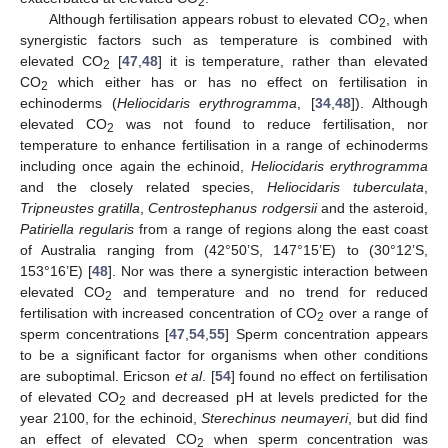
2
Although fertilisation appears robust to elevated CO
, when
2
synergistic factors such as temperature is combined with
elevated CO
[
47
,
48
] it is temperature, rather than elevated
2
CO
which either has or has no effect on fertilisation in
2
echinoderms (
Heliocidaris erythrogramma
, [
34
,
48
]). Although
elevated CO
was not found to reduce fertilisation, nor
2
temperature to enhance fertilisation in a range of echinoderms
including once again the echinoid,
Heliocidaris erythrogramma
and the closely related species,
Heliocidaris tuberculata
,
Tripneustes gratilla
,
Centrostephanus rodgersii
and the asteroid,
Patiriella regularis
from a range of regions along the east coast
of Australia ranging from (42°50’S, 147°15’E) to (30°12’S,
153°16’E) [
48
]. Nor was there a synergistic interaction between
elevated CO
and temperature and no trend for reduced
2
fertilisation with increased concentration of CO
over a range of
2
sperm concentrations [
47
,
54
,
55
] Sperm concentration appears
to be a significant factor for organisms when other conditions
are suboptimal. Ericson
et al
. [
54
] found no effect on fertilisation
of elevated CO
and decreased pH at levels predicted for the
2
year 2100, for the echinoid,
Sterechinus neumayeri
, but did find
an effect of elevated CO
when sperm concentration was
2