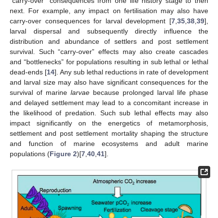
“carry-over” consequences from one life history stage to then
next. For example, any impact on fertilisation may also have
carry-over consequences for larval development [
7
,
35
,
38
,
39
],
larval dispersal and subsequently directly influence the
distribution and abundance of settlers and post settlement
survival. Such “carry-over” effects may also create cascades
and “bottlenecks” for populations resulting in sub lethal or lethal
dead-ends [
14
]. Any sub lethal reductions in rate of development
and larval size may also have significant consequences for the
survival of marine
larvae
because prolonged larval life phase
and delayed settlement may lead to a concomitant increase in
the likelihood of predation. Such sub lethal effects may also
impact significantly on the energetics of metamorphosis,
settlement and post settlement mortality shaping the structure
and function of marine ecosystems and adult marine
populations (
Figure 2
)[
7
,
40
,
41
].