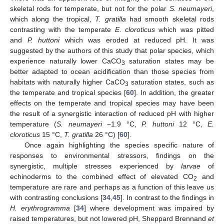
skeletal rods for temperate, but not for the polar
S. neumayeri
,
which along the tropical,
T. gratilla
had smooth skeletal rods
contrasting with the temperate
E. cloroticus
which was pitted
and
P. huttoni
which was eroded at reduced pH. It was
suggested by the authors of this study that polar species, which
experience naturally lower CaCO
saturation states may be
3
better adapted to ocean acidification than those species from
habitats with naturally higher CaCO
saturation states, such as
3
the temperate and tropical species [
60
]. In addition, the greater
effects on the temperate and tropical species may have been
the result of a synergistic interaction of reduced pH with higher
temperature (
S. neumayeri
−1.9 °C,
P. huttoni
12 °C,
E.
cloroticus
15 °C,
T. gratilla
26 °C) [
60
].
Once again highlighting the species specific nature of
responses to environmental stressors, findings on the
synergistic, multiple stresses experienced by
larvae
of
echinoderms to the combined effect of elevated CO
and
2
temperature are rare and perhaps as a function of this leave us
with contrasting conclusions [
34
,
45
]. In contrast to the findings in
H. erythrogramma
[
34
] where development was impaired by
raised temperatures, but not lowered pH, Sheppard Brennand
et