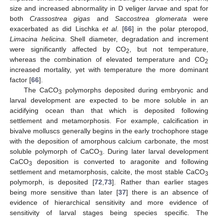
size and increased abnormality in D veliger
larvae
and spat for
both
Crassostrea gigas
and
Saccostrea glomerata
were
exacerbated as did Lischka
et al
. [
66
] in the polar pteropod,
Limacina helicina
. Shell diameter, degradation and increment
were significantly affected by CO
, but not temperature,
2
whereas the combination of elevated temperature and CO
2
increased mortality, yet with temperature the more dominant
factor [
66
].
The CaCO
polymorphs deposited during embryonic and
3
larval development are expected to be more soluble in an
acidifying ocean than that which is deposited following
settlement and metamorphosis. For example, calcification in
bivalve molluscs generally begins in the early trochophore stage
with the deposition of amorphous calcium carbonate, the most
soluble polymorph of CaCO
. During later larval development
3
CaCO
deposition is converted to aragonite and following
3
settlement and metamorphosis, calcite, the most stable CaCO
3
polymorph, is deposited [
72
,
73
]. Rather than earlier stages
being more sensitive than later [
37
] there is an absence of
evidence of hierarchical sensitivity and more evidence of
sensitivity of larval stages being species specific. The