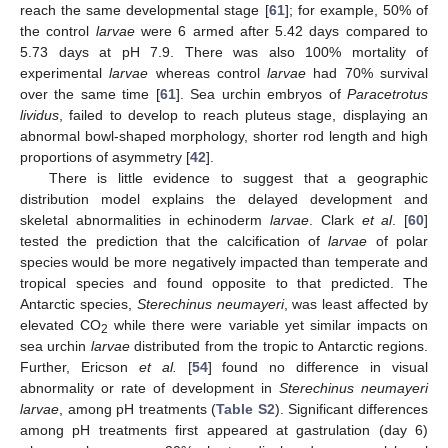
reach the same developmental stage [
61
]; for example, 50% of
the control
larvae
were 6 armed after 5.42 days compared to
5.73 days at pH 7.9. There was also 100% mortality of
experimental
larvae
whereas control
larvae
had 70% survival
over the same time [
61
]. Sea urchin embryos of
Paracetrotus
lividus
, failed to develop to reach pluteus stage, displaying an
abnormal bowl-shaped morphology, shorter rod length and high
proportions of asymmetry [
42
].
There is little evidence to suggest that a geographic
distribution model explains the delayed development and
skeletal abnormalities in echinoderm
larvae
. Clark
et al
. [
60
]
tested the prediction that the calcification of
larvae
of polar
species would be more negatively impacted than temperate and
tropical species and found opposite to that predicted. The
Antarctic species,
Sterechinus neumayeri
, was least affected by
elevated CO
while there were variable yet similar impacts on
2
sea urchin
larvae
distributed from the tropic to Antarctic regions.
Further, Ericson
et al.
[
54
] found no difference in visual
abnormality or rate of development in
Sterechinus neumayeri
larvae
, among pH treatments (
Table S2
). Significant differences
among pH treatments first appeared at gastrulation (day 6)