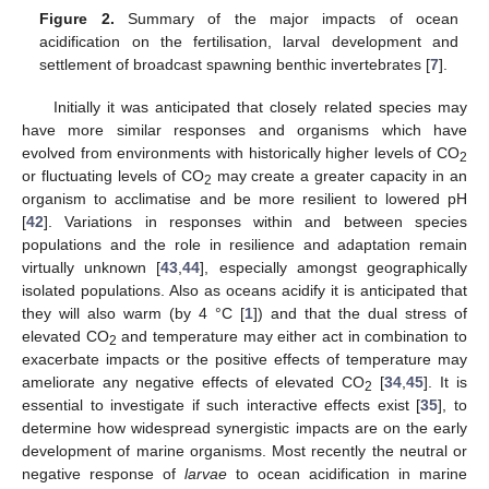
Figure 2.
Summary of the major impacts of ocean
acidification on the fertilisation, larval development and
settlement of broadcast spawning benthic invertebrates [
7
].
Initially it was anticipated that closely related species may
have more similar responses and organisms which have
evolved from environments with historically higher levels of CO
2
or fluctuating levels of CO
may create a greater capacity in an
2
organism to acclimatise and be more resilient to lowered pH
[
42
]. Variations in responses within and between species
populations and the role in resilience and adaptation remain
virtually unknown [
43
,
44
], especially amongst geographically
isolated populations. Also as oceans acidify it is anticipated that
they will also warm (by 4 °C [
1
]) and that the dual stress of
elevated CO
and temperature may either act in combination to
2
exacerbate impacts or the positive effects of temperature may
ameliorate any negative effects of elevated CO
[
34
,
45
]. It is
2
essential to investigate if such interactive effects exist [
35
], to
determine how widespread synergistic impacts are on the early
development of marine organisms. Most recently the neutral or
negative response of
larvae
to ocean acidification in marine