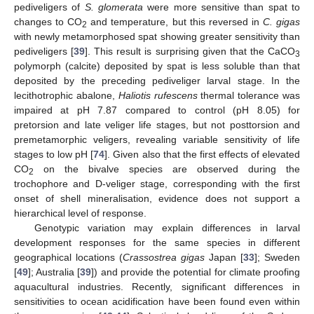
pediveligers of
S. glomerata
were more sensitive than spat to
changes to CO
and temperature, but this reversed in
C. gigas
2
with newly metamorphosed spat showing greater sensitivity than
pediveligers [
39
]. This result is surprising given that the CaCO
3
polymorph (calcite) deposited by spat is less soluble than that
deposited by the preceding pediveliger larval stage. In the
lecithotrophic abalone,
Haliotis rufescens
thermal tolerance was
impaired at pH 7.87 compared to control (pH 8.05) for
pretorsion and late veliger life stages, but not posttorsion and
premetamorphic veligers, revealing variable sensitivity of life
stages to low pH [
74
]. Given also that the first effects of elevated
CO
on the bivalve species are observed during the
2
trochophore and D-veliger stage, corresponding with the first
onset of shell mineralisation, evidence does not support a
hierarchical level of response.
Genotypic variation may explain differences in larval
development responses for the same species in different
geographical locations (
Crassostrea gigas
Japan [
33
]; Sweden
[
49
]; Australia [
39
]) and provide the potential for climate proofing
aquacultural industries. Recently, significant differences in
sensitivities to ocean acidification have been found even within