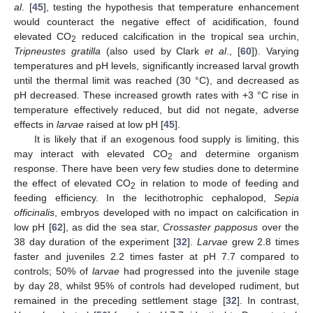
al
. [
45
], testing the hypothesis that temperature enhancement
would counteract the negative effect of acidification, found
elevated CO
reduced calcification in the tropical sea urchin,
2
Tripneustes gratilla
(also used by Clark
et al
., [
60
]). Varying
temperatures and pH levels, significantly increased larval growth
until the thermal limit was reached (30 °C), and decreased as
pH decreased. These increased growth rates with +3 °C rise in
temperature effectively reduced, but did not negate, adverse
effects in
larvae
raised at low pH [
45
].
It is likely that if an exogenous food supply is limiting, this
may interact with elevated CO
and determine organism
2
response. There have been very few studies done to determine
the effect of elevated CO
in relation to mode of feeding and
2
feeding efficiency. In the lecithotrophic cephalopod,
Sepia
officinalis
, embryos developed with no impact on calcification in
low pH [
62
], as did the sea star,
Crossaster papposus
over the
38 day duration of the experiment [
32
].
Larvae
grew 2.8 times
faster and juveniles 2.2 times faster at pH 7.7 compared to
controls; 50% of
larvae
had progressed into the juvenile stage
by day 28, whilst 95% of controls had developed rudiment, but
remained in the preceding settlement stage [
32
]. In contrast,