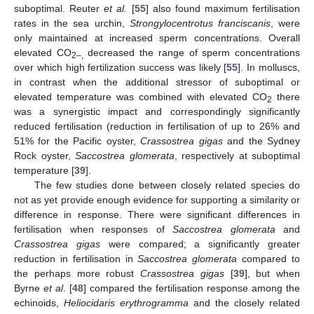
suboptimal. Reuter
et al.
[
55
] also found maximum fertilisation
rates in the sea urchin,
Strongylocentrotus franciscanis
, were
only maintained at increased sperm concentrations. Overall
elevated CO
decreased the range of sperm concentrations
2–,
over which high fertilization success was likely [
55
]. In molluscs,
in contrast when the additional stressor of suboptimal or
elevated temperature was combined with elevated CO
there
2
was a synergistic impact and correspondingly significantly
reduced fertilisation (reduction in fertilisation of up to 26% and
51% for the Pacific oyster,
Crassostrea gigas
and the Sydney
Rock oyster,
Saccostrea glomerata
, respectively at suboptimal
temperature [
39
].
The few studies done between closely related species do
not as yet provide enough evidence for supporting a similarity or
difference in response. There were significant differences in
fertilisation when responses of
Saccostrea glomerata
and
Crassostrea gigas
were compared; a significantly greater
reduction in fertilisation in
Saccostrea glomerata
compared to
the perhaps more robust
Crassostrea gigas
[
39
], but when
Byrne
et al
. [
48
] compared the fertilisation response among the
echinoids,
Heliocidaris erythrogramma
and the closely related