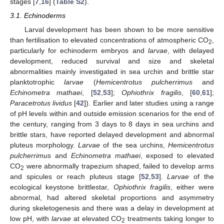
stages [
7
,
16
] (
Table S2
).
3.1. Echinoderms
Larval development has been shown to be more sensitive
than fertilisation to elevated concentrations of atmospheric CO
,
2
particularly for echinoderm embryos and
larvae
, with delayed
development, reduced survival and size and skeletal
abnormalities mainly investigated in sea urchin and brittle star
planktotrophic
larvae
(
Hemicentrotus pulcherrimus
and
Echinometra mathaei
, [
52
,
53
];
Ophiothrix fragilis
, [
60
,
61
];
Paracetrotus lividus
[
42
]). Earlier and later studies using a range
of pH levels within and outside emission scenarios for the end of
the century, ranging from 3 days to 8 days in sea urchins and
brittle stars, have reported delayed development and abnormal
pluteus morphology.
Larvae
of the sea urchins,
Hemicentrotus
pulcherrimus
and
Echinometra mathaei
, exposed to elevated
CO
were abnormally trapezium shaped, failed to develop arms
2
and spicules or reach pluteus stage [
52
,
53
].
Larvae
of the
ecological keystone brittlestar,
Ophiothrix fragilis
, either were
abnormal, had altered skeletal proportions and asymmetry
during skeletogenesis and there was a delay in development at
low pH, with
larvae
at elevated CO
treatments taking longer to
2