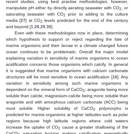
recent studies, using best practise methodologies, however,
manipulate pH either by directly aerating seawater with CO
, or
2
saturating seawater with CO
prior to adding to the culture
2
media [
27
] at CO
levels predicted for the end of the century
2
and beyond [
1
,
28
,
29
,
30
].
Even with these methodologies now in place, determining
which hypothesis to support or reject regarding the fate of
marine organisms and their
larvae
in a climate changed future
ocean continues to be problematic. Overall the major model
explaining variation in sensitivity of marine organisms to ocean
acidification concerns those organisms which calcify. In general
it is suggested that marine organisms with calcium carbonate
structures will be most sensitive to ocean acidification [
16
]. Any
variation in sensitivity among such marine organisms is
dependent on the mineral form of CaCO
; aragonite being more
3
soluble than calcite, magnesium-calcite being more soluble than
aragonite and with amorphous calcium carbonate (ACC) being
most soluble. Higher solubility of CaCO
polymorphs is
3
predicted for marine organisms at higher latitudes such as polar
regions because high latitude regions where cold waters
increase the uptake of CO
cause a greater shallowing of the
2
CaCO
saturation horizon making calcification energetically