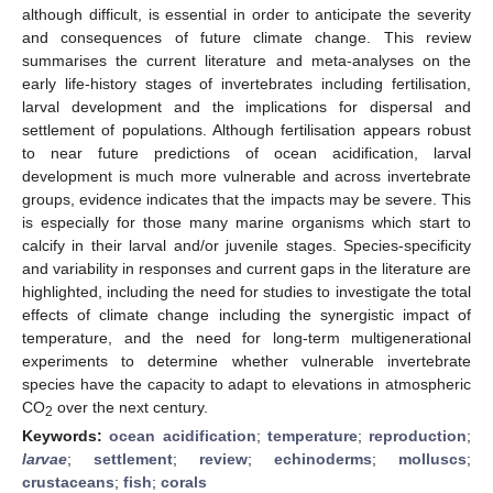
although difficult, is essential in order to anticipate the severity
and consequences of future climate change. This review
summarises the current literature and meta-analyses on the
early life-history stages of invertebrates including fertilisation,
larval development and the implications for dispersal and
settlement of populations. Although fertilisation appears robust
to near future predictions of ocean acidification, larval
development is much more vulnerable and across invertebrate
groups, evidence indicates that the impacts may be severe. This
is especially for those many marine organisms which start to
calcify in their larval and/or juvenile stages. Species-specificity
and variability in responses and current gaps in the literature are
highlighted, including the need for studies to investigate the total
effects of climate change including the synergistic impact of
temperature, and the need for long-term multigenerational
experiments to determine whether vulnerable invertebrate
species have the capacity to adapt to elevations in atmospheric
CO
over the next century.
2
Keywords:
ocean acidification
;
temperature
;
reproduction
;
larvae
;
settlement
;
review
;
echinoderms
;
molluscs
;
crustaceans
;
fish
;
corals