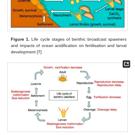
Figure 1.
Life cycle stages of benthic broadcast spawners
and impacts of ocean acidification on fertilisation and larval
development [
7
].