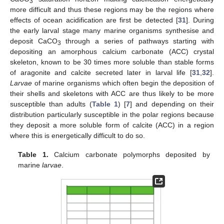
3
more difficult and thus these regions may be the regions where
effects of ocean acidification are first be detected [
31
]. During
the early larval stage many marine organisms synthesise and
deposit CaCO
through a series of pathways starting with
3
depositing an amorphous calcium carbonate (ACC) crystal
skeleton, known to be 30 times more soluble than stable forms
of aragonite and calcite secreted later in larval life [
31
,
32
].
Larvae
of marine organisms which often begin the deposition of
their shells and skeletons with ACC are thus likely to be more
susceptible than adults (
Table 1
) [
7
] and depending on their
distribution particularly susceptible in the polar regions because
they deposit a more soluble form of calcite (ACC) in a region
where this is energetically difficult to do so.
Table 1.
Calcium carbonate polymorphs deposited by
marine
larvae
.