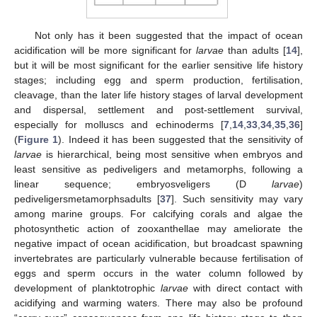
Not only has it been suggested that the impact of ocean
acidification will be more significant for
larvae
than adults [
14
],
but it will be most significant for the earlier sensitive life history
stages; including egg and sperm production, fertilisation,
cleavage, than the later life history stages of larval development
and dispersal, settlement and post-settlement survival,
especially for molluscs and echinoderms [
7
,
14
,
33
,
34
,
35
,
36
]
(
Figure 1
). Indeed it has been suggested that the sensitivity of
larvae
is hierarchical, being most sensitive when embryos and
least sensitive as pediveligers and metamorphs, following a
linear sequence; embryosveligers (D
larvae
)
pediveligersmetamorphsadults [
37
]. Such sensitivity may vary
among marine groups. For calcifying corals and algae the
photosynthetic action of zooxanthellae may ameliorate the
negative impact of ocean acidification, but broadcast spawning
invertebrates are particularly vulnerable because fertilisation of
eggs and sperm occurs in the water column followed by
development of planktotrophic
larvae
with direct contact with
acidifying and warming waters. There may also be profound