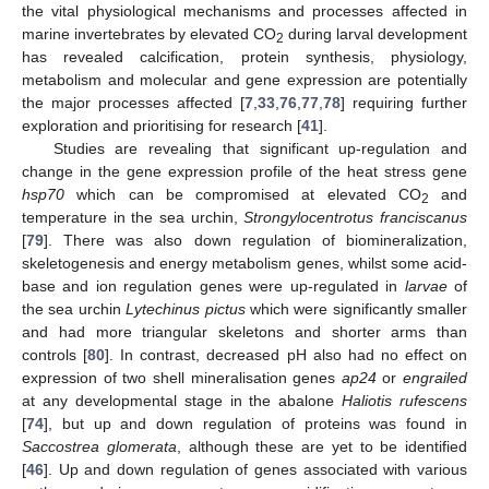
the vital physiological mechanisms and processes affected in
marine invertebrates by elevated CO
during larval development
2
has revealed calcification, protein synthesis, physiology,
metabolism and molecular and gene expression are potentially
the major processes affected [
7
,
33
,
76
,
77
,
78
] requiring further
exploration and prioritising for research [
41
].
Studies are revealing that significant up-regulation and
change in the gene expression profile of the heat stress gene
hsp70
which can be compromised at elevated CO
and
2
temperature in the sea urchin,
Strongylocentrotus franciscanus
[
79
]. There was also down regulation of biomineralization,
skeletogenesis and energy metabolism genes, whilst some acid-
base and ion regulation genes were up-regulated in
larvae
of
the sea urchin
Lytechinus pictus
which were significantly smaller
and had more triangular skeletons and shorter arms than
controls [
80
]. In contrast, decreased pH also had no effect on
expression of two shell mineralisation genes
ap24
or
engrailed
at any developmental stage in the abalone
Haliotis rufescens
[
74
], but up and down regulation of proteins was found in
Saccostrea glomerata
, although these are yet to be identified
[
46
]. Up and down regulation of genes associated with various