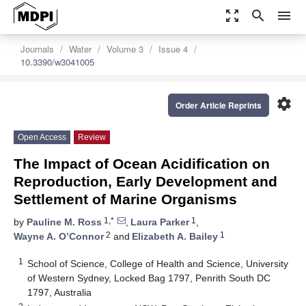
zoom_out_map
search
menu
Journals
Water
Volume 3
Issue 4
10.3390/w3041005
settings
Order Article Reprints
Open Access
Review
The Impact of Ocean Acidification on
Reproduction, Early Development and
Settlement of Marine Organisms
1,*
1
by
Pauline M. Ross
,
Laura Parker
,
2
1
Wayne A. O’Connor
and
Elizabeth A. Bailey
1
School of Science, College of Health and Science, University
of Western Sydney, Locked Bag 1797, Penrith South DC
1797, Australia