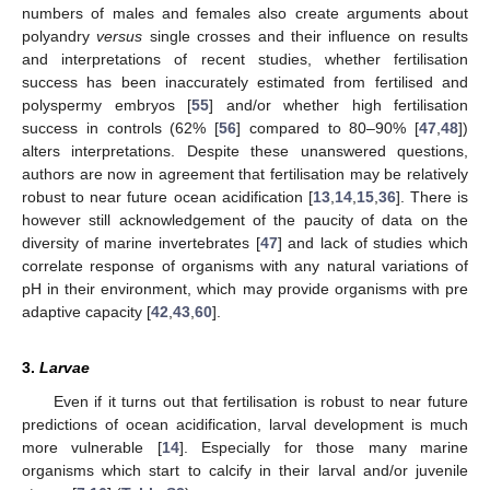
numbers of males and females also create arguments about
polyandry
versus
single crosses and their influence on results
and interpretations of recent studies, whether fertilisation
success has been inaccurately estimated from fertilised and
polyspermy embryos [
55
] and/or whether high fertilisation
success in controls (62% [
56
] compared to 80–90% [
47
,
48
])
alters interpretations. Despite these unanswered questions,
authors are now in agreement that fertilisation may be relatively
robust to near future ocean acidification [
13
,
14
,
15
,
36
]. There is
however still acknowledgement of the paucity of data on the
diversity of marine invertebrates [
47
] and lack of studies which
correlate response of organisms with any natural variations of
pH in their environment, which may provide organisms with pre
adaptive capacity [
42
,
43
,
60
].
3.
Larvae
Even if it turns out that fertilisation is robust to near future
predictions of ocean acidification, larval development is much
more vulnerable [
14
]. Especially for those many marine
organisms which start to calcify in their larval and/or juvenile