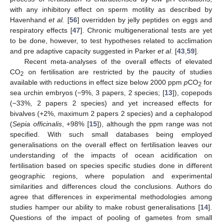
with any inhibitory effect on sperm motility as described by
Havenhand
et al.
[
56
] overridden by jelly peptides on eggs and
respiratory effects [
47
]. Chronic multigenerational tests are yet
to be done, however, to test hypotheses related to acclimation
and pre adaptive capacity suggested in Parker
et al
. [
43
,
59
].
Recent meta-analyses of the overall effects of elevated
CO
on fertilisation are restricted by the paucity of studies
2
available with reductions in effect size below 2000 ppm
p
CO
for
2
sea urchin embryos (−9%, 3 papers, 2 species; [
13
]), copepods
(−33%, 2 papers 2 species) and yet increased effects for
bivalves (+2%, maximum 2 papers 2 species) and a cephalopod
(
Sepia officinalis
, +98% [
15
]), although the ppm range was not
specified. With such small databases being employed
generalisations on the overall effect on fertilisation leaves our
understanding of the impacts of ocean acidification on
fertilisation based on species specific studies done in different
geographic regions, where population and experimental
similarities and differences cloud the conclusions. Authors do
agree that differences in experimental methodologies among
studies hamper our ability to make robust generalisations [
14
].
Questions of the impact of pooling of gametes from small