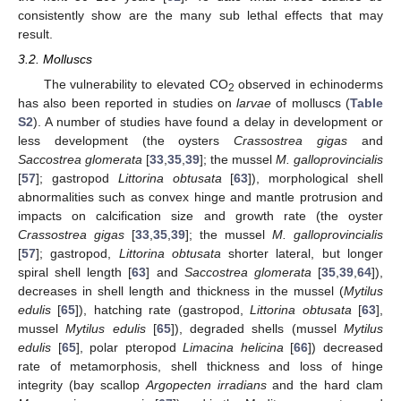
consistently show are the many sub lethal effects that may
result.
3.2. Molluscs
The vulnerability to elevated CO
observed in echinoderms
2
has also been reported in studies on
larvae
of molluscs (
Table
S2
). A number of studies have found a delay in development or
less development (the oysters
Crassostrea gigas
and
Saccostrea glomerata
[
33
,
35
,
39
]; the mussel
M. galloprovincialis
[
57
]; gastropod
Littorina obtusata
[
63
]), morphological shell
abnormalities such as convex hinge and mantle protrusion and
impacts on calcification size and growth rate (the oyster
Crassostrea gigas
[
33
,
35
,
39
]; the mussel
M. galloprovincialis
[
57
]; gastropod,
Littorina obtusata
shorter lateral, but longer
spiral shell length [
63
] and
Saccostrea glomerata
[
35
,
39
,
64
]),
decreases in shell length and thickness in the mussel (
Mytilus
edulis
[
65
]), hatching rate (gastropod,
Littorina obtusata
[
63
],
mussel
Mytilus edulis
[
65
]), degraded shells (mussel
Mytilus
edulis
[
65
], polar pteropod
Limacina helicina
[
66
]) decreased
rate of metamorphosis, shell thickness and loss of hinge
integrity (bay scallop
Argopecten irradians
and the hard clam