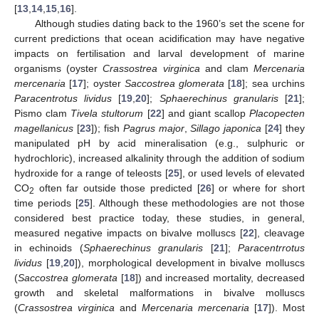
[
13
,
14
,
15
,
16
].
Although studies dating back to the 1960’s set the scene for
current predictions that ocean acidification may have negative
impacts on fertilisation and larval development of marine
organisms (oyster
Crassostrea virginica
and clam
Mercenaria
mercenaria
[
17
]; oyster
Saccostrea glomerata
[
18
]; sea urchins
Paracentrotus lividus
[
19
,
20
];
Sphaerechinus granularis
[
21
];
Pismo clam
Tivela stultorum
[
22
] and giant scallop
Placopecten
magellanicus
[
23
]); fish
Pagrus major
,
Sillago japonica
[
24
] they
manipulated pH by acid mineralisation (e.g., sulphuric or
hydrochloric), increased alkalinity through the addition of sodium
hydroxide for a range of teleosts [
25
], or used levels of elevated
CO
often far outside those predicted [
26
] or where for short
2
time periods [
25
]. Although these methodologies are not those
considered best practice today, these studies, in general,
measured negative impacts on bivalve molluscs [
22
], cleavage
in echinoids (
Sphaerechinus granularis
[
21
];
Paracentrrotus
lividus
[
19
,
20
]), morphological development in bivalve molluscs
(
Saccostrea glomerata
[
18
]) and increased mortality, decreased
growth and skeletal malformations in bivalve molluscs
(
Crassostrea virginica
and
Mercenaria mercenaria
[
17
]). Most