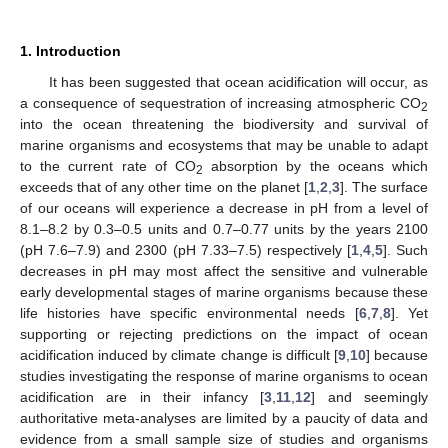
1. Introduction
It has been suggested that ocean acidification will occur, as
a consequence of sequestration of increasing atmospheric CO
2
into the ocean threatening the biodiversity and survival of
marine organisms and ecosystems that may be unable to adapt
to the current rate of CO
absorption by the oceans which
2
exceeds that of any other time on the planet [
1
,
2
,
3
]. The surface
of our oceans will experience a decrease in pH from a level of
8.1–8.2 by 0.3–0.5 units and 0.7–0.77 units by the years 2100
(pH 7.6–7.9) and 2300 (pH 7.33–7.5) respectively [
1
,
4
,
5
]. Such
decreases in pH may most affect the sensitive and vulnerable
early developmental stages of marine organisms because these
life histories have specific environmental needs [
6
,
7
,
8
]. Yet
supporting or rejecting predictions on the impact of ocean
acidification induced by climate change is difficult [
9
,
10
] because
studies investigating the response of marine organisms to ocean
acidification are in their infancy [
3
,
11
,
12
] and seemingly
authoritative meta-analyses are limited by a paucity of data and
evidence from a small sample size of studies and organisms