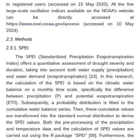
to registered users (accessed on 15 May 2020). All the five
large-scale oscillation indices available on the NOAA’s website
can be directly accessed at
https://www.ncei.noaa.gov/access
(accessed on 10 May
2024).
2.3. Methods
2.3.1. SPEI
The SPEI (Standardized Precipitation Evapotranspiration
Index) offers a quantitative assessment of drought severity and
duration, taking into account both water supply (precipitation)
and water demand (evapotranspiration) [
13
]. In this research,
the calculation of the SPEI is based on the climatic water
balance on a monthly time scale, specifically the difference
between precipitation (P) and potential evapotranspiration
(ET0). Subsequently, a probability distribution is fitted to the
cumulative water balance series. Then, these cumulative values
are transformed into the standard normal distribution to derive
the SPEI values. Both the pre-processing of the precipitation
and temperature data and the calculation of SPEI values are
carried out using the R package “SPEI” [
50
]. Furthermore, the