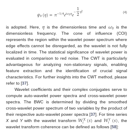
1
−
𝜂
2
2
𝜓
(
𝜂
)
=
𝜋
𝑒
𝑒
−
1
/
4
𝑖
𝜔
𝜂
0
0
(4)
𝜂
𝜔
0
is adopted. Here,
is the dimensionless time and
is the
dimensionless frequency. The cone of influence (COI)
represents the region within the wavelet power spectrum where
edge effects cannot be disregarded, as the wavelet is not fully
localized in time. The statistical significance of wavelet power is
evaluated in comparison to red noise. The CWT is particularly
advantageous for analyzing non-stationary signals, enabling
feature extraction and the identification of crucial signal
characteristics. For further insights into the CWT method, please
refer to [
37
].
Wavelet coefficients and their complex conjugates serve to
compute auto-wavelet power spectra and cross-wavelet power
spectra. The BWC is determined by dividing the smoothed
cross-wavelet power spectrum of two variables by the product of
𝑊
(
𝑠
)
𝑊
(
𝑠
)
their respective auto-wavelet power spectra [
37
]. For time series
𝑋
𝑌
𝑖
𝑖
X
and
Y
with the wavelet transform
and
, the
wavelet transform coherence can be defined as follows [
58
]: