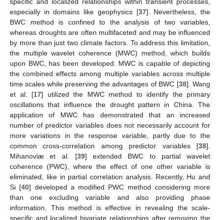
specific and localized relationships within transient processes,
especially in domains like geophysics [
37
]. Nevertheless, the
BWC method is confined to the analysis of two variables,
whereas droughts are often multifaceted and may be influenced
by more than just two climate factors. To address this limitation,
the multiple wavelet coherence (MWC) method, which builds
upon BWC, has been developed. MWC is capable of depicting
the combined effects among multiple variables across multiple
time scales while preserving the advantages of BWC [
38
]. Wang
et al. [
17
] utilized the MWC method to identify the primary
oscillations that influence the drought pattern in China. The
application of MWC has demonstrated that an increased
number of predictor variables does not necessarily account for
more variations in the response variable, partly due to the
common cross-correlation among predictor variables [
38
].
Mihanoviæ et al. [
39
] extended BWC to partial wavelet
coherence (PWC), where the effect of one other variable is
eliminated, like in partial correlation analysis. Recently, Hu and
Si [
40
] developed a modified PWC method considering more
than one excluding variable and also providing phase
information. This method is effective in revealing the scale-
specific and localized bivariate relationships after removing the