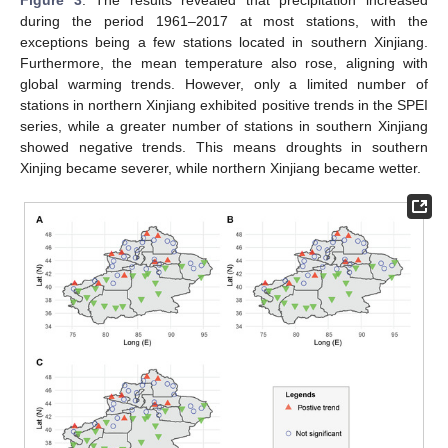
Figure 3
. The results revealed that precipitation increased
during the period 1961–2017 at most stations, with the
exceptions being a few stations located in southern Xinjiang.
Furthermore, the mean temperature also rose, aligning with
global warming trends. However, only a limited number of
stations in northern Xinjiang exhibited positive trends in the SPEI
series, while a greater number of stations in southern Xinjiang
showed negative trends. This means droughts in southern
Xinjing became severer, while northern Xinjiang became wetter.