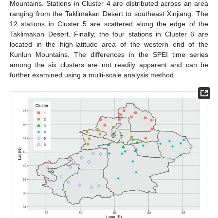
Mountains. Stations in Cluster 4 are distributed across an area
ranging from the Taklimakan Desert to southeast Xinjiang. The
12 stations in Cluster 5 are scattered along the edge of the
Taklimakan Desert. Finally, the four stations in Cluster 6 are
located in the high-latitude area of the western end of the
Kunlun Mountains. The differences in the SPEI time series
among the six clusters are not readily apparent and can be
further examined using a multi-scale analysis method.