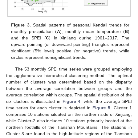
Figure 3.
Spatial patterns of seasonal Kendall trends for
monthly precipitation (
A
), monthly mean temperature (
B
)
and the SPEI (
C
) in Xinjiang during 1961–2017. The
upward-pointing (or downward-pointing) triangles represent
significant (5% level) positive (or negative) trends, while
circles represent nonsignificant trends.
The 53 monthly SPEI time series were grouped employing
the agglomerative hierarchical clustering method. The optimal
number of clusters was determined based on the disparity
between the average correlation between groups and the
average correlation within groups. The spatial distribution of the
six clusters is illustrated in
Figure 4
, while the average SPEI
time series for each cluster is depicted in
Figure 5
. Cluster 1
comprises 10 stations situated on the northern side of Xinjiang,
while Cluster-2 also includes 10 stations primarily located at the
northern foothills of the Tianshan Mountains. The stations in
Cluster 3 are found in the high-latitude regions of the Tianshan