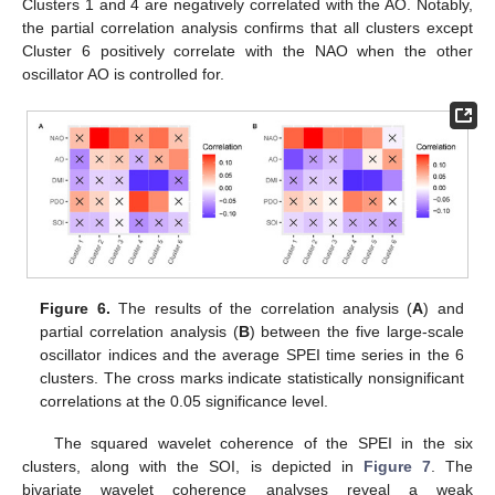
Clusters 1 and 4 are negatively correlated with the AO. Notably,
the partial correlation analysis confirms that all clusters except
Cluster 6 positively correlate with the NAO when the other
oscillator AO is controlled for.
Figure 6.
The results of the correlation analysis (
A
) and
partial correlation analysis (
B
) between the five large-scale
oscillator indices and the average SPEI time series in the 6
clusters. The cross marks indicate statistically nonsignificant
correlations at the 0.05 significance level.
The squared wavelet coherence of the SPEI in the six
clusters, along with the SOI, is depicted in
Figure 7
. The
bivariate wavelet coherence analyses reveal a weak