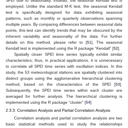
SPEI due to seasonality. Instead, the seasonal Kendall test is
employed. Unlike the standard M-K test, the seasonal Kendall
test is specifically designed for data exhibiting seasonal
patterns, such as monthly or quarterly observations spanning
multiple years. By comparing differences between seasonal data
points, this test can identify trends that may be obscured by the
inherent variability and seasonality of the data. For further
details on this method, please refer to [
51
]. The seasonal
Kendall test is implemented using the R package “Kendall” [
52
].
Spatially closer SPEI time series typically exhibit similar
characteristics; thus, in practical applications, it is unnecessary
to correlate all SPEI time series with oscillation indices. In this
study, the 53 meteorological stations are spatially clustered into
distinct groups using the agglomerative hierarchical clustering
method, based on the characteristics of the SPEI [
53
].
Subsequently, the SPEI time series within each cluster are
averaged for further analysis. The hierarchical clustering is
implemented using the R package “cluster” [
54
].
2.3.3. Correlation Analysis and Partial Correlation Analysis
Correlation analysis and partial correlation analysis are two
basic statistical methods used to study the relationships