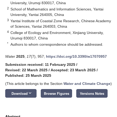
University, Urumqi 830017, China
2
School of Mathematics and Information Sciences, Yantai
University, Yantai 264005, China
3
Yantai Institute of Coastal Zone Research, Chinese Academy
of Sciences, Yantai 264003, China
4
College of Ecology and Environment, Xinjiang University,
Urumqi 830017, China
*
Authors to whom correspondence should be addressed.
Water
2025
,
17
(7), 957;
https://doi.org/10.3390/w17070957
Submission received: 11 February 2025
/
Revised: 22 March 2025
/
Accepted: 23 March 2025
/
Published: 25 March 2025
(This article belongs to the Section
Water and Climate Change
)
keyboard_arrow_down
Download
Browse Figures
Versions Notes
Abstract