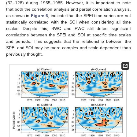
(32–128) during 1965–1985. However, it is important to note
that both the correlation analysis and partial correlation analysis,
as shown in
Figure 6
, indicate that the SPEI time series are not
statistically correlated with the SOI when considering all time
scales. Despite this, BWC and PWC still detect significant
correlations between the SPEI and SOI at specific time scales
and periods. This suggests that the relationship between the
SPEI and SOI may be more complex and scale-dependent than
previously thought.