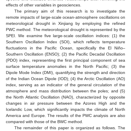
effects of other variables in geosciences.
The primary aim of this research is to investigate the
remote impacts of large-scale ocean-atmosphere oscillations on
meteorological drought in Xinjiang by employing the refined
PWC method. The meteorological drought is represented by the
SPEI. We examine five large-scale oscillation indices: (1) the
Southern Oscillation Index (SOI), which reflects temperature
fluctuations in the Pacific Ocean, specifically the El Niño–
Southern Oscillation (ENSO); (2) the Pacific Decadal Oscillation
(PDO) index, representing the first principal component of sea
surface temperature anomalies in the North Pacific; (3) the
Dipole Mode Index (DMI), quantifying the strength and direction
of the Indian Ocean Dipole (IOD); (4) the Arctic Oscillation (AO)
index, serving as an indicator of the general circulation of the
atmosphere and mass distribution between the poles; and (5)
the North Atlantic Oscillation (NAO), characterized by opposite
changes in air pressure between the Azores High and the
Icelandic Low, which significantly impacts the climate of North
America and Europe. The results of the PWC analysis are also
compared with those of the BWC method.
The remainder of this paper is organized as follows. The