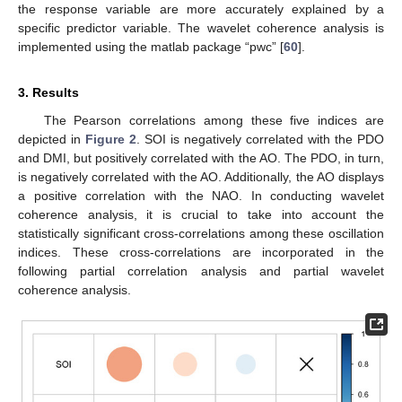
the response variable are more accurately explained by a
specific predictor variable. The wavelet coherence analysis is
implemented using the matlab package “pwc” [
60
].
3. Results
The Pearson correlations among these five indices are
depicted in
Figure 2
. SOI is negatively correlated with the PDO
and DMI, but positively correlated with the AO. The PDO, in turn,
is negatively correlated with the AO. Additionally, the AO displays
a positive correlation with the NAO. In conducting wavelet
coherence analysis, it is crucial to take into account the
statistically significant cross-correlations among these oscillation
indices. These cross-correlations are incorporated in the
following partial correlation analysis and partial wavelet
coherence analysis.