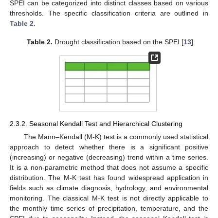
SPEI can be categorized into distinct classes based on various
thresholds. The specific classification criteria are outlined in
Table 2
.
Table 2.
Drought classification based on the SPEI [
13
].
2.3.2. Seasonal Kendall Test and Hierarchical Clustering
The Mann–Kendall (M-K) test is a commonly used statistical
approach to detect whether there is a significant positive
(increasing) or negative (decreasing) trend within a time series.
It is a non-parametric method that does not assume a specific
distribution. The M-K test has found widespread application in
fields such as climate diagnosis, hydrology, and environmental
monitoring. The classical M-K test is not directly applicable to
the monthly time series of precipitation, temperature, and the