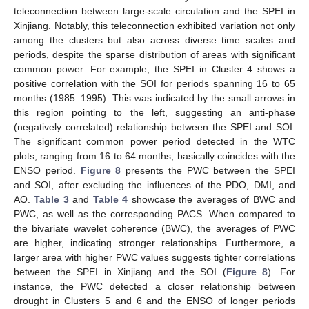
teleconnection between large-scale circulation and the SPEI in
Xinjiang. Notably, this teleconnection exhibited variation not only
among the clusters but also across diverse time scales and
periods, despite the sparse distribution of areas with significant
common power. For example, the SPEI in Cluster 4 shows a
positive correlation with the SOI for periods spanning 16 to 65
months (1985–1995). This was indicated by the small arrows in
this region pointing to the left, suggesting an anti-phase
(negatively correlated) relationship between the SPEI and SOI.
The significant common power period detected in the WTC
plots, ranging from 16 to 64 months, basically coincides with the
ENSO period.
Figure 8
presents the PWC between the SPEI
and SOI, after excluding the influences of the PDO, DMI, and
AO.
Table 3
and
Table 4
showcase the averages of BWC and
PWC, as well as the corresponding PACS. When compared to
the bivariate wavelet coherence (BWC), the averages of PWC
are higher, indicating stronger relationships. Furthermore, a
larger area with higher PWC values suggests tighter correlations
between the SPEI in Xinjiang and the SOI (
Figure 8
). For
instance, the PWC detected a closer relationship between
drought in Clusters 5 and 6 and the ENSO of longer periods