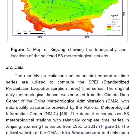
Figure 1.
Map of Xinjiang showing the topography and
locations of the selected 53 meteorological stations.
2.2. Data
The monthly precipitation and mean air temperature time
series are utilized to compute the SPEI (Standardized
Precipitation Evapotranspiration Index) time series. The original
daily meteorological dataset was sourced from the Climate Data
Center of the China Meteorological Administration (CMA), with
data quality assurance provided by the National Meteorological
Information Center (NMIC) [
49
]. The dataset encompasses 53
meteorological stations with relatively complete time series in
Xinjiang, spanning the period from 1961 to 2017 (
Figure 1
). The
official website of the CMA is
http://data.cma.cn/
and only open