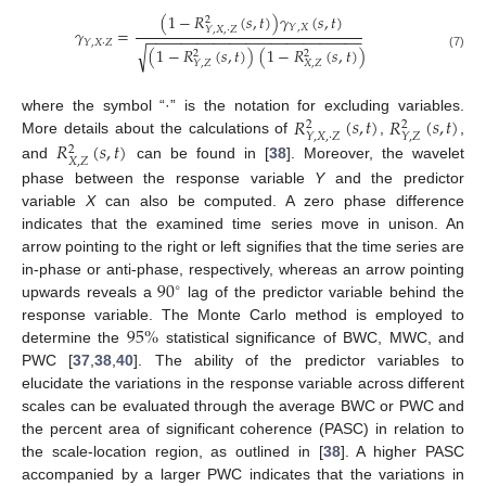
(
1
−
𝑅
(
𝑠
,
𝑡
)
)
𝛾
(
𝑠
,
𝑡
)
2
𝑌
,
𝑋
𝑌
,
𝑋
,
·
𝑍
𝛾
=
−
−
−
−
−
−
−
−
−
−
−
−
−
−
−
−
−
−
−
−
−
−
−
−
−
−
𝑌
,
𝑋
·
𝑍
(
1
−
𝑅
(
𝑠
,
𝑡
)
)
(
1
−
𝑅
(
𝑠
,
𝑡
)
)
√
2
2
(7)
𝑋
,
𝑍
𝑌
,
𝑍
𝑅
(
𝑠
,
𝑡
)
𝑅
(
𝑠
,
𝑡
)
where the symbol “·” is the notation for excluding variables.
2
2
𝑌
,
𝑋
,
·
𝑍
𝑌
,
𝑍
𝑅
(
𝑠
,
𝑡
)
More details about the calculations of
,
,
2
𝑋
,
𝑍
and
can be found in [
38
]. Moreover, the wavelet
phase between the response variable
Y
and the predictor
variable
X
can also be computed. A zero phase difference
indicates that the examined time series move in unison. An
arrow pointing to the right or left signifies that the time series are
90
in-phase or anti-phase, respectively, whereas an arrow pointing
∘
upwards reveals a
lag of the predictor variable behind the
95
%
response variable. The Monte Carlo method is employed to
determine the
statistical significance of BWC, MWC, and
PWC [
37
,
38
,
40
]. The ability of the predictor variables to
elucidate the variations in the response variable across different
scales can be evaluated through the average BWC or PWC and
the percent area of significant coherence (PASC) in relation to
the scale-location region, as outlined in [
38
]. A higher PASC
accompanied by a larger PWC indicates that the variations in