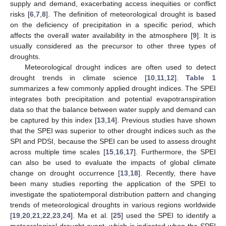
supply and demand, exacerbating access inequities or conflict
risks [
6
,
7
,
8
]. The definition of meteorological drought is based
on the deficiency of precipitation in a specific period, which
affects the overall water availability in the atmosphere [
9
]. It is
usually considered as the precursor to other three types of
droughts.
Meteorological drought indices are often used to detect
drought trends in climate science [
10
,
11
,
12
].
Table 1
summarizes a few commonly applied drought indices. The SPEI
integrates both precipitation and potential evapotranspiration
data so that the balance between water supply and demand can
be captured by this index [
13
,
14
]. Previous studies have shown
that the SPEI was superior to other drought indices such as the
SPI and PDSI, because the SPEI can be used to assess drought
across multiple time scales [
15
,
16
,
17
]. Furthermore, the SPEI
can also be used to evaluate the impacts of global climate
change on drought occurrence [
13
,
18
]. Recently, there have
been many studies reporting the application of the SPEI to
investigate the spatiotemporal distribution pattern and changing
trends of meteorological droughts in various regions worldwide
[
19
,
20
,
21
,
22
,
23
,
24
]. Ma et al. [
25
] used the SPEI to identify a
meteorological drought event, which is indicated when the SPEI