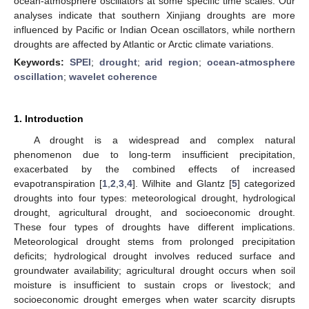
ocean-atmosphere oscillators at some specific time scales. Our
analyses indicate that southern Xinjiang droughts are more
influenced by Pacific or Indian Ocean oscillators, while northern
droughts are affected by Atlantic or Arctic climate variations.
Keywords:
SPEI
;
drought
;
arid region
;
ocean-atmosphere
oscillation
;
wavelet coherence
1. Introduction
A drought is a widespread and complex natural
phenomenon due to long-term insufficient precipitation,
exacerbated by the combined effects of increased
evapotranspiration [
1
,
2
,
3
,
4
]. Wilhite and Glantz [
5
] categorized
droughts into four types: meteorological drought, hydrological
drought, agricultural drought, and socioeconomic drought.
These four types of droughts have different implications.
Meteorological drought stems from prolonged precipitation
deficits; hydrological drought involves reduced surface and
groundwater availability; agricultural drought occurs when soil
moisture is insufficient to sustain crops or livestock; and
socioeconomic drought emerges when water scarcity disrupts