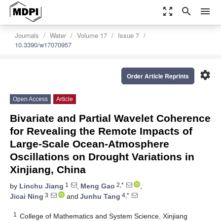
zoom_out_map
search
menu
Journals
Water
Volume 17
Issue 7
10.3390/w17070957
settings
Order Article Reprints
Open Access
Article
Bivariate and Partial Wavelet Coherence
for Revealing the Remote Impacts of
Large-Scale Ocean-Atmosphere
Oscillations on Drought Variations in
Xinjiang, China
1
2,*
by
Linchu Jiang
,
Meng Gao
,
3
4,*
Jicai Ning
and
Junhu Tang
1
College of Mathematics and System Science, Xinjiang