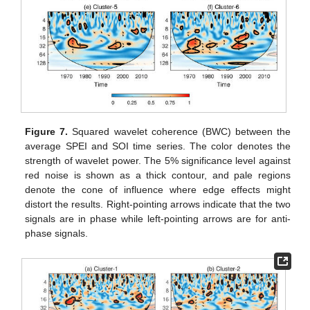
Figure 7.
Squared wavelet coherence (BWC) between the
average SPEI and SOI time series. The color denotes the
strength of wavelet power. The 5% significance level against
red noise is shown as a thick contour, and pale regions
denote the cone of influence where edge effects might
distort the results. Right-pointing arrows indicate that the two
signals are in phase while left-pointing arrows are for anti-
phase signals.