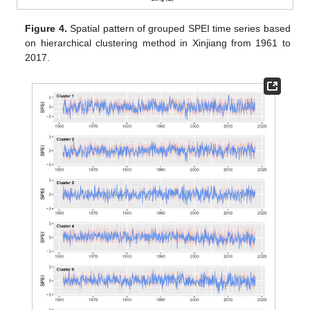
Figure 4.
Spatial pattern of grouped SPEI time series based
on hierarchical clustering method in Xinjiang from 1961 to
2017.