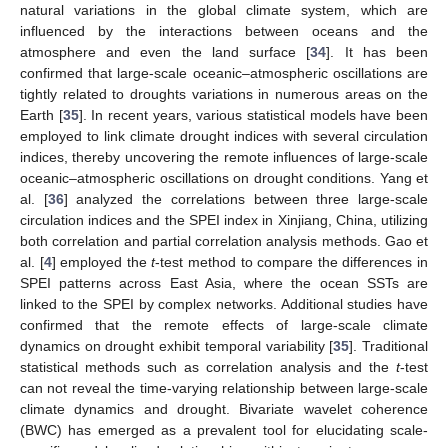
natural variations in the global climate system, which are
influenced by the interactions between oceans and the
atmosphere and even the land surface [
34
]. It has been
confirmed that large-scale oceanic–atmospheric oscillations are
tightly related to droughts variations in numerous areas on the
Earth [
35
]. In recent years, various statistical models have been
employed to link climate drought indices with several circulation
indices, thereby uncovering the remote influences of large-scale
oceanic–atmospheric oscillations on drought conditions. Yang et
al. [
36
] analyzed the correlations between three large-scale
circulation indices and the SPEI index in Xinjiang, China, utilizing
both correlation and partial correlation analysis methods. Gao et
al. [
4
] employed the
t
-test method to compare the differences in
SPEI patterns across East Asia, where the ocean SSTs are
linked to the SPEI by complex networks. Additional studies have
confirmed that the remote effects of large-scale climate
dynamics on drought exhibit temporal variability [
35
]. Traditional
statistical methods such as correlation analysis and the
t
-test
can not reveal the time-varying relationship between large-scale
climate dynamics and drought. Bivariate wavelet coherence
(BWC) has emerged as a prevalent tool for elucidating scale-