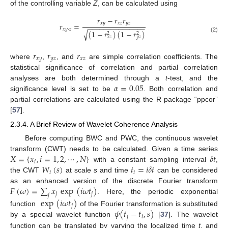
of the controlling variable
Z
, can be calculated using
𝑟
−
𝑟
𝑟
𝑥
𝑦
𝑥
𝑧
𝑦
𝑧
𝑟
=
−
−
−
−
−
−
−
−
−
−
−
−
−
−
−
𝑥
𝑦
·
𝑧
(
1
−
𝑟
)
(
1
−
𝑟
)
√
2
2
𝑥
𝑧
𝑦
𝑧
(2)
𝑟
𝑟
𝑟
𝑥
𝑦
𝑦
𝑧
𝑥
𝑧
where
,
, and
are simple correlation coefficients. The
statistical significance of correlation and partial correlation
𝛼
=
0.05
analyses are both determined through a
t
-test, and the
significance level is set to be
. Both correlation and
partial correlations are calculated using the R package “ppcor”
[
57
].
2.3.4. A Brief Review of Wavelet Coherence Analysis
Before computing BWC and PWC, the continuous wavelet
𝑋
=
{
𝑥
,
𝑖
=
1
,
2
,
⋯
,
𝑁
}
𝛿
𝑡
transform (CWT) needs to be calculated. Given a time series
𝑖
𝑊
(
𝑠
)
𝑡
=
𝑖
𝛿
𝑡
with a constant sampling interval
,
𝑖
𝑖
the CWT
at scale
s
and time
can be considered
𝐹
(
𝜔
)
=
∑
𝑥
exp
(
𝑖
𝜔
𝑡
)
as an enhanced version of the discrete Fourier transform
𝑗
𝑗
𝑗
. Here, the periodic exponential
exp
(
𝑖
𝜔
𝑡
)
𝑗
𝜓
(
𝑡
−
𝑡
,
𝑠
)
function
of the Fourier transformation is substituted
𝑗
𝑖
by a special wavelet function
[
37
]. The wavelet
function can be translated by varying the localized time
t
, and