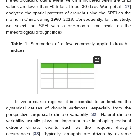
values are lower than −0.5 for at least 30 days. Wang et al. [
17
]
analyzed the spatial patterns of drought using the SPEI as the
metric in China during 1960–2018. Consequently, for this study,
we select the SPEI with a one-month time scale as the
meteorological drought index.
Table 1.
Summaries of a few commonly applied drought
indices.
In water-scarce regions, it is essential to understand the
dynamical causes of drought variations, especially from the
perspective large-scale climate variability [
32
]. Natural climate
variability usually plays an important role in shaping regional
extreme climatic events such as the frequent drought
occurrences [
33
]. Typically, droughts are driven by extreme