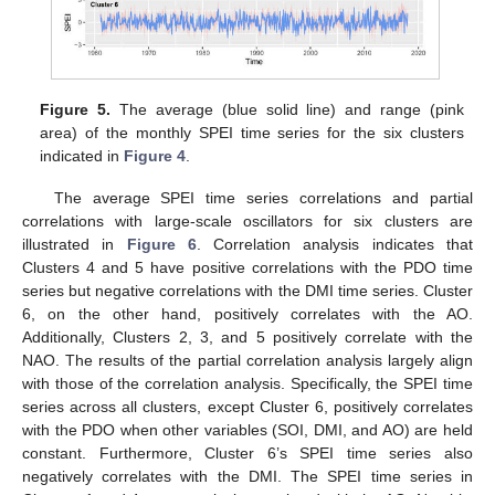
Figure 5.
The average (blue solid line) and range (pink
area) of the monthly SPEI time series for the six clusters
indicated in
Figure 4
.
The average SPEI time series correlations and partial
correlations with large-scale oscillators for six clusters are
illustrated in
Figure 6
. Correlation analysis indicates that
Clusters 4 and 5 have positive correlations with the PDO time
series but negative correlations with the DMI time series. Cluster
6, on the other hand, positively correlates with the AO.
Additionally, Clusters 2, 3, and 5 positively correlate with the
NAO. The results of the partial correlation analysis largely align
with those of the correlation analysis. Specifically, the SPEI time
series across all clusters, except Cluster 6, positively correlates
with the PDO when other variables (SOI, DMI, and AO) are held
constant. Furthermore, Cluster 6’s SPEI time series also
negatively correlates with the DMI. The SPEI time series in