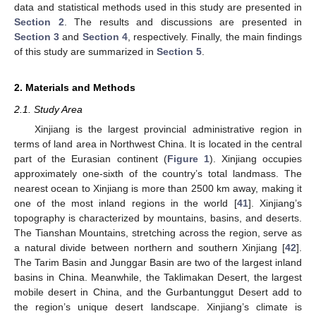
data and statistical methods used in this study are presented in
Section 2
. The results and discussions are presented in
Section 3
and
Section 4
, respectively. Finally, the main findings
of this study are summarized in
Section 5
.
2. Materials and Methods
2.1. Study Area
Xinjiang is the largest provincial administrative region in
terms of land area in Northwest China. It is located in the central
part of the Eurasian continent (
Figure 1
). Xinjiang occupies
approximately one-sixth of the country’s total landmass. The
nearest ocean to Xinjiang is more than 2500 km away, making it
one of the most inland regions in the world [
41
]. Xinjiang’s
topography is characterized by mountains, basins, and deserts.
The Tianshan Mountains, stretching across the region, serve as
a natural divide between northern and southern Xinjiang [
42
].
The Tarim Basin and Junggar Basin are two of the largest inland
basins in China. Meanwhile, the Taklimakan Desert, the largest
mobile desert in China, and the Gurbantunggut Desert add to
the region’s unique desert landscape. Xinjiang’s climate is