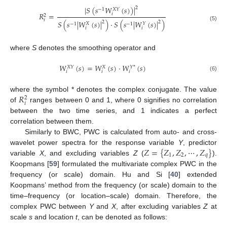
|
𝑆
(
𝑠
𝑊
(
𝑠
)
)
|
2
−
1
𝑋
𝑌
𝑅
=
𝑖
2
𝑖
𝑆
(
𝑠
|
𝑊
(
𝑠
)
|
)
·
𝑆
(
𝑠
|
𝑊
(
𝑠
)
|
)
2
2
𝑋
𝑌
−
1
−
1
(5)
𝑖
𝑖
where
S
denotes the smoothing operator and
𝑊
(
𝑠
)
=
𝑊
(
𝑠
)
·
𝑊
(
𝑠
)
𝑋
𝑌
𝑋
𝑌
*
𝑖
𝑖
𝑖
(6)
𝑅
where the symbol * denotes the complex conjugate. The value
2
𝑖
of
ranges between 0 and 1, where 0 signifies no correlation
between the two time series, and 1 indicates a perfect
correlation between them.
Similarly to BWC, PWC is calculated from auto- and cross-
𝑍
=
{
𝑍
,
𝑍
,
⋯
,
𝑍
}
wavelet power spectra for the response variable
Y
, predictor
1
2
𝑞
variable
X
, and excluding variables
Z
(
).
Koopmans [
59
] formulated the multivariate complex PWC in the
frequency (or scale) domain. Hu and Si [
40
] extended
Koopmans’ method from the frequency (or scale) domain to the
time–frequency (or location–scale) domain. Therefore, the
complex PWC between
Y
and
X
, after excluding variables
Z
at
scale
s
and location
t
, can be denoted as follows: