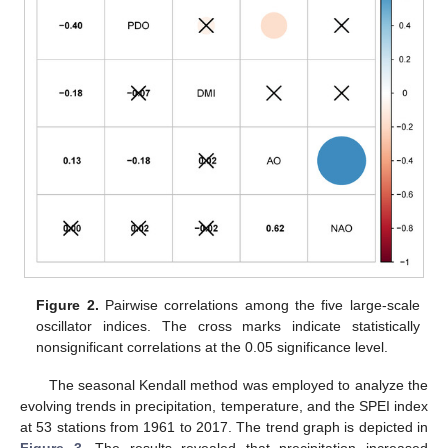
Figure 2.
Pairwise correlations among the five large-scale
oscillator indices. The cross marks indicate statistically
nonsignificant correlations at the 0.05 significance level.
The seasonal Kendall method was employed to analyze the
evolving trends in precipitation, temperature, and the SPEI index
at 53 stations from 1961 to 2017. The trend graph is depicted in