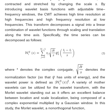
contracted and stretched by changing the scale
s
. By
introducing wavelet basis functions with adjustable time–
frequency windows, the CWT achieves high time resolution at
high frequencies and high frequency resolution at low
frequencies. This transform decomposes a signal into a linear
combination of wavelet functions through scaling and translation
along the time axis. Specifically, the time series can be
decomposed as follows:
−
−
−
𝑡
−
𝑡
𝛿
𝑡
𝑁
−
1
𝑗
𝑖
√
𝑊
(
𝑠
)
=
∑
𝑥
𝜓
(
)
𝑋
∗
𝑠
𝑠
𝑗
𝑖
0
(3)
𝑗
=
0
−
−
−
𝛿
𝑡
√
𝑠
where * denotes the complex conjugate,
denotes the
𝜓
|
𝑊
(
𝑠
)
|
normalization factor (so that
has units of energy), and the
2
𝑋
𝑖
wavelet power is defined as
. A variety of mother
wavelets can be utilized for the wavelet transform, with the
Morlet wavelet standing out as it offers an excellent balance
between location and scale localization, being composed of a
complex exponential multiplied by a Gaussian window. In this
study, the Morlet wavelet, a nonorthogonal function,