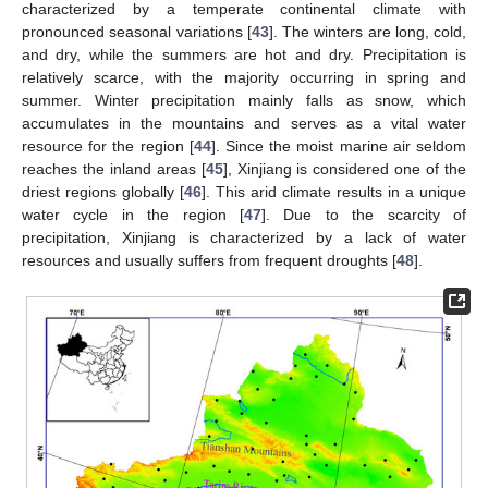
characterized by a temperate continental climate with
pronounced seasonal variations [
43
]. The winters are long, cold,
and dry, while the summers are hot and dry. Precipitation is
relatively scarce, with the majority occurring in spring and
summer. Winter precipitation mainly falls as snow, which
accumulates in the mountains and serves as a vital water
resource for the region [
44
]. Since the moist marine air seldom
reaches the inland areas [
45
], Xinjiang is considered one of the
driest regions globally [
46
]. This arid climate results in a unique
water cycle in the region [
47
]. Due to the scarcity of
precipitation, Xinjiang is characterized by a lack of water
resources and usually suffers from frequent droughts [
48
].