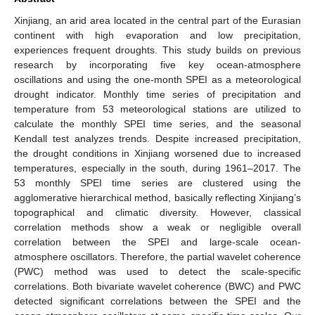
Xinjiang, an arid area located in the central part of the Eurasian
continent with high evaporation and low precipitation,
experiences frequent droughts. This study builds on previous
research by incorporating five key ocean-atmosphere
oscillations and using the one-month SPEI as a meteorological
drought indicator. Monthly time series of precipitation and
temperature from 53 meteorological stations are utilized to
calculate the monthly SPEI time series, and the seasonal
Kendall test analyzes trends. Despite increased precipitation,
the drought conditions in Xinjiang worsened due to increased
temperatures, especially in the south, during 1961–2017. The
53 monthly SPEI time series are clustered using the
agglomerative hierarchical method, basically reflecting Xinjiang’s
topographical and climatic diversity. However, classical
correlation methods show a weak or negligible overall
correlation between the SPEI and large-scale ocean-
atmosphere oscillators. Therefore, the partial wavelet coherence
(PWC) method was used to detect the scale-specific
correlations. Both bivariate wavelet coherence (BWC) and PWC
detected significant correlations between the SPEI and the