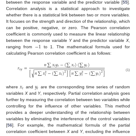
between the response variable and the predictor variable [
55
].
Correlation analysis is a statistical approach to investigate
whether there is a statistical link between two or more variables.
It focuses on the strength and direction of the relationship, which
can be positive, negative, or zero. The Pearson correlation
coefficient is commonly used to measure the linear relationship
−
1
between the response variable
Y
and the predictor variable
X
,
ranging from
to 1. The mathematical formula used for
calculating Pearson correlation coefficient is as follows:
𝑛
∑
𝑥
𝑦
−
(
∑
𝑥
)
(
∑
𝑦
)
𝑡
𝑡
𝑡
𝑡
𝑟
=
−
−
−
−
−
−
−
−
−
−
−
−
−
−
−
−
−
−
−
−
−
−
−
−
−
−
−
−
−
−
𝑥
𝑦
[
𝑛
∑
𝑥
−
(
∑
𝑥
)
]
[
𝑛
∑
𝑦
−
(
∑
𝑦
)
]
√
2
2
2
2
(1)
𝑡
𝑡
𝑡
𝑡
𝑥
𝑦
𝑡
𝑡
where
and
are the corresponding time series of random
variables
X
and
Y
, respectively. Partial correlation analysis goes
further by measuring the correlation between two variables while
controlling for the influence of other variables. This method
provides a deeper understanding of the relationship between
variables by eliminating the interference of the control variables
[
56
]. For example, the mathematical formula of the partial
correlation coefficient between
X
and
Y
, excluding the influence