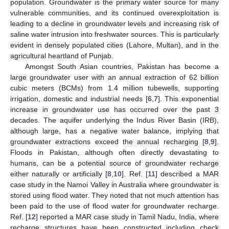
population. Groundwater is the primary water source for many
vulnerable communities, and its continued overexploitation is
leading to a decline in groundwater levels and increasing risk of
saline water intrusion into freshwater sources. This is particularly
evident in densely populated cities (Lahore, Multan), and in the
agricultural heartland of Punjab.
Amongst South Asian countries, Pakistan has become a
large groundwater user with an annual extraction of 62 billion
cubic meters (BCMs) from 1.4 million tubewells, supporting
irrigation, domestic and industrial needs [
6
,
7
]. This exponential
increase in groundwater use has occurred over the past 3
decades. The aquifer underlying the Indus River Basin (IRB),
although large, has a negative water balance, implying that
groundwater extractions exceed the annual recharging [
8
,
9
].
Floods in Pakistan, although often directly devastating to
humans, can be a potential source of groundwater recharge
either naturally or artificially [
8
,
10
]. Ref. [
11
] described a MAR
case study in the Namoi Valley in Australia where groundwater is
stored using flood water. They noted that not much attention has
been paid to the use of flood water for groundwater recharge.
Ref. [
12
] reported a MAR case study in Tamil Nadu, India, where
recharge structures have been constructed including check