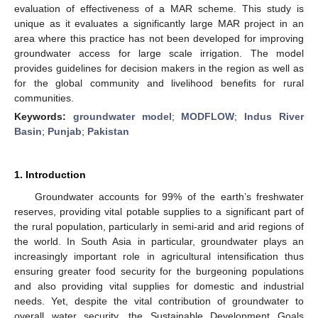
evaluation of effectiveness of a MAR scheme. This study is
unique as it evaluates a significantly large MAR project in an
area where this practice has not been developed for improving
groundwater access for large scale irrigation. The model
provides guidelines for decision makers in the region as well as
for the global community and livelihood benefits for rural
communities.
Keywords:
groundwater model
;
MODFLOW
;
Indus River
Basin
;
Punjab
;
Pakistan
1. Introduction
Groundwater accounts for 99% of the earth’s freshwater
reserves, providing vital potable supplies to a significant part of
the rural population, particularly in semi-arid and arid regions of
the world. In South Asia in particular, groundwater plays an
increasingly important role in agricultural intensification thus
ensuring greater food security for the burgeoning populations
and also providing vital supplies for domestic and industrial
needs. Yet, despite the vital contribution of groundwater to
overall water security, the Sustainable Development Goals