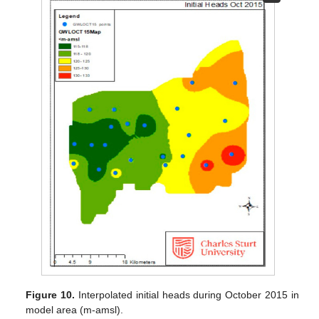
Figure 10.
Interpolated initial heads during October 2015 in
model area (m-amsl).