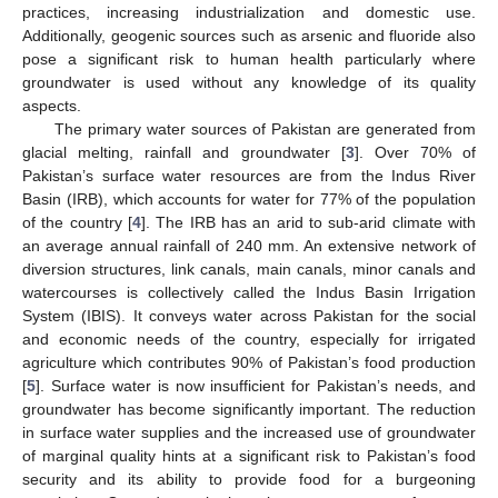
practices, increasing industrialization and domestic use.
Additionally, geogenic sources such as arsenic and fluoride also
pose a significant risk to human health particularly where
groundwater is used without any knowledge of its quality
aspects.
The primary water sources of Pakistan are generated from
glacial melting, rainfall and groundwater [
3
]. Over 70% of
Pakistan’s surface water resources are from the Indus River
Basin (IRB), which accounts for water for 77% of the population
of the country [
4
]. The IRB has an arid to sub-arid climate with
an average annual rainfall of 240 mm. An extensive network of
diversion structures, link canals, main canals, minor canals and
watercourses is collectively called the Indus Basin Irrigation
System (IBIS). It conveys water across Pakistan for the social
and economic needs of the country, especially for irrigated
agriculture which contributes 90% of Pakistan’s food production
[
5
]. Surface water is now insufficient for Pakistan’s needs, and
groundwater has become significantly important. The reduction
in surface water supplies and the increased use of groundwater
of marginal quality hints at a significant risk to Pakistan’s food
security and its ability to provide food for a burgeoning