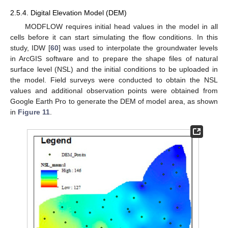
2.5.4. Digital Elevation Model (DEM)
MODFLOW requires initial head values in the model in all
cells before it can start simulating the flow conditions. In this
study, IDW [
60
] was used to interpolate the groundwater levels
in ArcGIS software and to prepare the shape files of natural
surface level (NSL) and the initial conditions to be uploaded in
the model. Field surveys were conducted to obtain the NSL
values and additional observation points were obtained from
Google Earth Pro to generate the DEM of model area, as shown
in
Figure 11
.