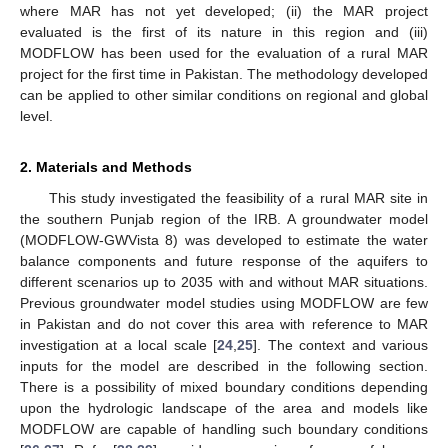
where MAR has not yet developed; (ii) the MAR project
evaluated is the first of its nature in this region and (iii)
MODFLOW has been used for the evaluation of a rural MAR
project for the first time in Pakistan. The methodology developed
can be applied to other similar conditions on regional and global
level.
2. Materials and Methods
This study investigated the feasibility of a rural MAR site in
the southern Punjab region of the IRB. A groundwater model
(MODFLOW-GWVista 8) was developed to estimate the water
balance components and future response of the aquifers to
different scenarios up to 2035 with and without MAR situations.
Previous groundwater model studies using MODFLOW are few
in Pakistan and do not cover this area with reference to MAR
investigation at a local scale [
24
,
25
]. The context and various
inputs for the model are described in the following section.
There is a possibility of mixed boundary conditions depending
upon the hydrologic landscape of the area and models like
MODFLOW are capable of handling such boundary conditions