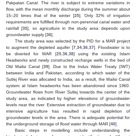
Pakpatan Canal. The river is subject to extreme variations in
flow, with the mean monthly discharge during the summer about
15–20 times that of the winter [
25
]. Only 32% of irrigation
requirements are fulfilled through non-perennial canal water and
rainfall [
35
], so agriculture in the study area depends upon
groundwater supply [
36
].
The study area was selected by the PID for a MAR project
to augment the depleted aquifer [
7
,
34
,
36
,
37
]. Floodwater is to
be diverted for MAR [
25
,
36
,
38
] using the existing Islam
Headworks and newly constructed recharge wells in the bed of
Old Mailsi Canal [
39
]. Due to the Indus Water Treaty (IWT)
between India and Pakistan, according to which water of the
Sutlej River was allocated to India, as a result, the Mailsi Canal
system at Islam headworks has been abandoned since 1960.
Groundwater flows from River Sutlej towards the center of the
study area, as indicated by higher elevations of groundwater
levels near the river. Extensive extraction of groundwater due to
intensive agriculture has resulted in rapid depletion of
groundwater levels in the area. There is adequate potential for
the underground storage of flood water through MAR [
40
].
Basic steps in modelling include understanding the