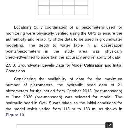
Locations (x, y coordinates) of all piezometers used for
monitoring were physically verified using the GPS to ensure the
authenticity and reliability of the data to be used in groundwater
modelling. The depth to water table in all observation
points/piezometers in the study area was physically
checked/verified to ascertain the accuracy and reliability of data.
2.5.3. Groundwater Levels Data for Model Calibration and Initial
Conditions
Considering the availability of data for the maximum
number of piezometers, the hydraulic head data of 21
piezometers for the period from October 2015 (post-monsoon)
to June 2020 (pre-monsoon) was selected for model. The
hydraulic head in Oct-15 was taken as the initial conditions for
the model which varied from 115 m to 133 m, as shown in
Figure 10
.