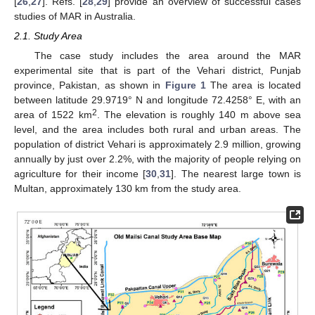
[
26
,
27
]. Refs. [
28
,
29
] provide an overview of successful cases
studies of MAR in Australia.
2.1. Study Area
The case study includes the area around the MAR
experimental site that is part of the Vehari district, Punjab
province, Pakistan, as shown in
Figure 1
The area is located
between latitude 29.9719° N and longitude 72.4258° E, with an
2
area of 1522 km
. The elevation is roughly 140 m above sea
level, and the area includes both rural and urban areas. The
population of district Vehari is approximately 2.9 million, growing
annually by just over 2.2%, with the majority of people relying on
agriculture for their income [
30
,
31
]. The nearest large town is
Multan, approximately 130 km from the study area.