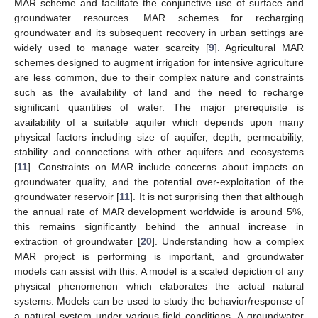
MAR scheme and facilitate the conjunctive use of surface and
groundwater resources. MAR schemes for recharging
groundwater and its subsequent recovery in urban settings are
widely used to manage water scarcity [
9
]. Agricultural MAR
schemes designed to augment irrigation for intensive agriculture
are less common, due to their complex nature and constraints
such as the availability of land and the need to recharge
significant quantities of water. The major prerequisite is
availability of a suitable aquifer which depends upon many
physical factors including size of aquifer, depth, permeability,
stability and connections with other aquifers and ecosystems
[
11
]. Constraints on MAR include concerns about impacts on
groundwater quality, and the potential over-exploitation of the
groundwater reservoir [
11
]. It is not surprising then that although
the annual rate of MAR development worldwide is around 5%,
this remains significantly behind the annual increase in
extraction of groundwater [
20
]. Understanding how a complex
MAR project is performing is important, and groundwater
models can assist with this. A model is a scaled depiction of any
physical phenomenon which elaborates the actual natural
systems. Models can be used to study the behavior/response of
a natural system under various field conditions. A groundwater