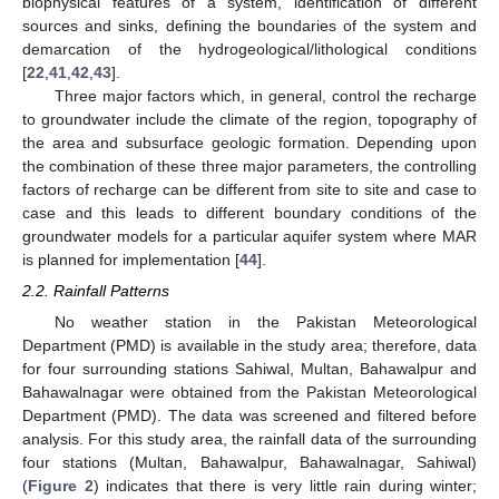
biophysical features of a system, identification of different
sources and sinks, defining the boundaries of the system and
demarcation of the hydrogeological/lithological conditions
[
22
,
41
,
42
,
43
].
Three major factors which, in general, control the recharge
to groundwater include the climate of the region, topography of
the area and subsurface geologic formation. Depending upon
the combination of these three major parameters, the controlling
factors of recharge can be different from site to site and case to
case and this leads to different boundary conditions of the
groundwater models for a particular aquifer system where MAR
is planned for implementation [
44
].
2.2. Rainfall Patterns
No weather station in the Pakistan Meteorological
Department (PMD) is available in the study area; therefore, data
for four surrounding stations Sahiwal, Multan, Bahawalpur and
Bahawalnagar were obtained from the Pakistan Meteorological
Department (PMD). The data was screened and filtered before
analysis. For this study area, the rainfall data of the surrounding
four stations (Multan, Bahawalpur, Bahawalnagar, Sahiwal)
(
Figure 2
) indicates that there is very little rain during winter;