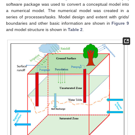
software package was used to convert a conceptual model into
a numerical model. The numerical model was created in a
series of processes/tasks. Model design and extent with grids/
boundaries and other basic information are shown in
Figure 9
and model structure is shown in
Table 2
.