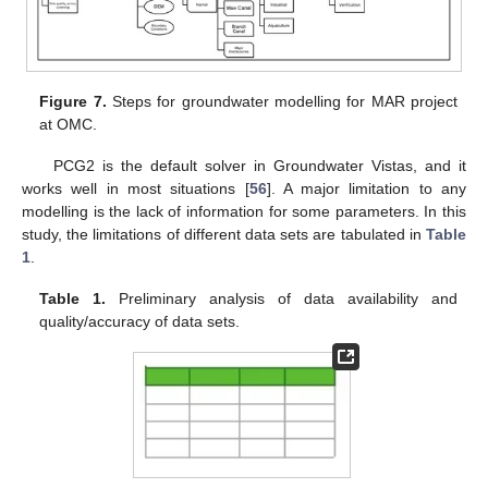
Figure 7.
Steps for groundwater modelling for MAR project
at OMC.
PCG2 is the default solver in Groundwater Vistas, and it
works well in most situations [
56
]. A major limitation to any
modelling is the lack of information for some parameters. In this
study, the limitations of different data sets are tabulated in
Table
1
.
Table 1.
Preliminary analysis of data availability and
quality/accuracy of data sets.