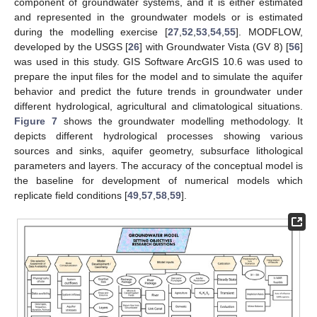
component of groundwater systems, and it is either estimated
and represented in the groundwater models or is estimated
during the modelling exercise [
27
,
52
,
53
,
54
,
55
]. MODFLOW,
developed by the USGS [
26
] with Groundwater Vista (GV 8) [
56
]
was used in this study. GIS Software ArcGIS 10.6 was used to
prepare the input files for the model and to simulate the aquifer
behavior and predict the future trends in groundwater under
different hydrological, agricultural and climatological situations.
Figure 7
shows the groundwater modelling methodology. It
depicts different hydrological processes showing various
sources and sinks, aquifer geometry, subsurface lithological
parameters and layers. The accuracy of the conceptual model is
the baseline for development of numerical models which
replicate field conditions [
49
,
57
,
58
,
59
].