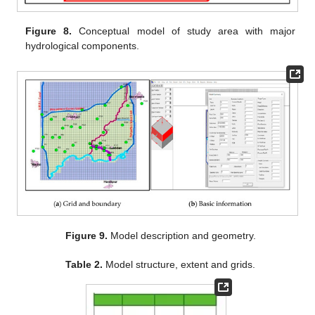
Figure 8.
Conceptual model of study area with major
hydrological components.
Figure 9.
Model description and geometry.
Table 2.
Model structure, extent and grids.