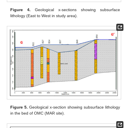
Figure 4.
Geological x-sections showing subsurface
lithology (East to West in study area).
Figure 5.
Geological x-section showing subsurface lithology
in the bed of OMC (MAR site).