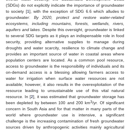
(SDGs) do not explicitly indicate the importance of groundwater
to society [
1
], with the exception of SDG 6.6 which alludes to
groundwater:
By 2020, protect and restore water-related
ecosystems, including mountains, forests, wetlands, rivers,
aquifers and lakes
. Despite this oversight, groundwater is linked
to several SDG targets as it plays an indispensable role in food
security, providing alternative supplies to manage during
droughts and water scarcity, resilience to climate change and
provides an important source of water in coastal areas where
population centers are located. As a common pool resource,
access to groundwater is the responsibility of individuals and its
on-demand access is a blessing allowing farmers access to
water for irrigation when surface water resources are not
available; however, it also results in the overexploitation of the
resource leading to unsustainable use of this vital natural
resource. In [
2
], it was estimated that groundwater storage has
3
been depleted by between 100 and 200 km
/yr. Of significant
concern in South Asia and for that matter in many parts of the
world where groundwater use is intensive, a significant
challenge is the increasing contamination of fresh groundwater
sources driven by anthropogenic activities mainly agricultural