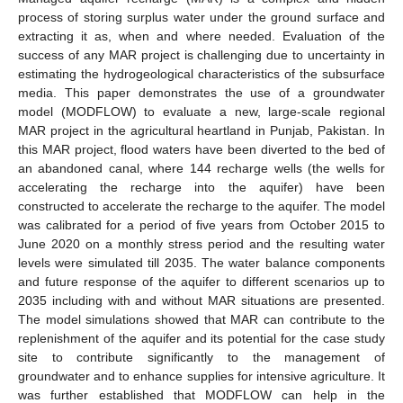
process of storing surplus water under the ground surface and
extracting it as, when and where needed. Evaluation of the
success of any MAR project is challenging due to uncertainty in
estimating the hydrogeological characteristics of the subsurface
media. This paper demonstrates the use of a groundwater
model (MODFLOW) to evaluate a new, large-scale regional
MAR project in the agricultural heartland in Punjab, Pakistan. In
this MAR project, flood waters have been diverted to the bed of
an abandoned canal, where 144 recharge wells (the wells for
accelerating the recharge into the aquifer) have been
constructed to accelerate the recharge to the aquifer. The model
was calibrated for a period of five years from October 2015 to
June 2020 on a monthly stress period and the resulting water
levels were simulated till 2035. The water balance components
and future response of the aquifer to different scenarios up to
2035 including with and without MAR situations are presented.
The model simulations showed that MAR can contribute to the
replenishment of the aquifer and its potential for the case study
site to contribute significantly to the management of
groundwater and to enhance supplies for intensive agriculture. It
was further established that MODFLOW can help in the