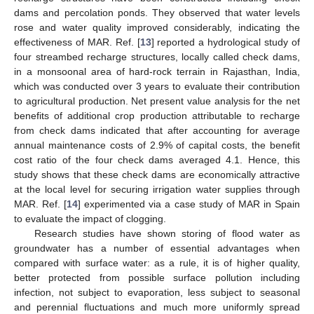
dams and percolation ponds. They observed that water levels
rose and water quality improved considerably, indicating the
effectiveness of MAR. Ref. [
13
] reported a hydrological study of
four streambed recharge structures, locally called check dams,
in a monsoonal area of hard-rock terrain in Rajasthan, India,
which was conducted over 3 years to evaluate their contribution
to agricultural production. Net present value analysis for the net
benefits of additional crop production attributable to recharge
from check dams indicated that after accounting for average
annual maintenance costs of 2.9% of capital costs, the benefit
cost ratio of the four check dams averaged 4.1. Hence, this
study shows that these check dams are economically attractive
at the local level for securing irrigation water supplies through
MAR. Ref. [
14
] experimented via a case study of MAR in Spain
to evaluate the impact of clogging.
Research studies have shown storing of flood water as
groundwater has a number of essential advantages when
compared with surface water: as a rule, it is of higher quality,
better protected from possible surface pollution including
infection, not subject to evaporation, less subject to seasonal
and perennial fluctuations and much more uniformly spread