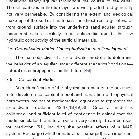
underlying sandy aquifer throughout the course of the canal.
The silt particles in the top layer are well graded and generally
not very permeable. By considering the extent and geological
make-up of the surficial materials, the direct recharge of water
from ground surface into the underlying sand aquifer through
these materials is unlikely to be substantial due to the low
hydraulic conductivity of the surficial materials.
2.5. Groundwater Model–Conceptualization and Development
The main objective of a groundwater model is to determine
the behavior of an aquifer under different scenarios/conditions—
natural or anthropogenic—in the future [
46
].
2.5.1. Conceptual Model
After identification of the physical parameters, the next step
is to develop a conceptual model and translation of biophysical
parameters into set of mathematical equations to represent the
groundwater systems [
42
,
47
,
48
,
49
,
50
]. Once a model is
calibrated, and sufficient level of confidence is gained that the
model simulates the natural system very closely, it can be used
for prediction [
51
], including the possible effects of a MAR
system. Recharge (whether natural or managed) is an important