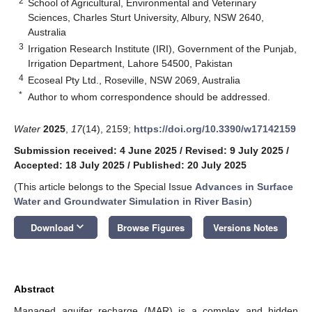
2
School of Agricultural, Environmental and Veterinary
Sciences, Charles Sturt University, Albury, NSW 2640,
Australia
3
Irrigation Research Institute (IRI), Government of the Punjab,
Irrigation Department, Lahore 54500, Pakistan
4
Ecoseal Pty Ltd., Roseville, NSW 2069, Australia
*
Author to whom correspondence should be addressed.
Water
2025
,
17
(14), 2159;
https://doi.org/10.3390/w17142159
Submission received: 4 June 2025
/
Revised: 9 July 2025
/
Accepted: 18 July 2025
/
Published: 20 July 2025
(This article belongs to the Special Issue
Advances in Surface
Water and Groundwater Simulation in River Basin
)
keyboard_arrow_down
Download
Browse Figures
Versions Notes
Abstract
Managed aquifer recharge (MAR) is a complex and hidden