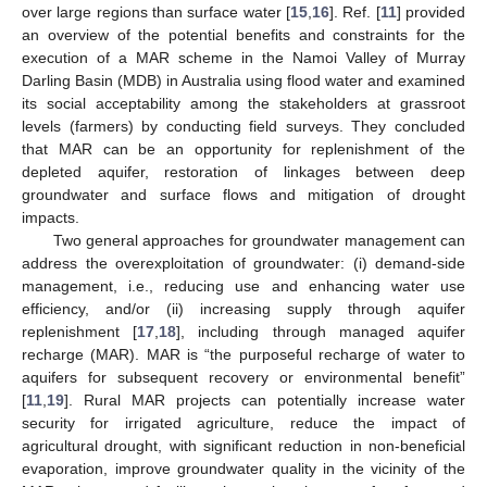
over large regions than surface water [
15
,
16
]. Ref. [
11
] provided
an overview of the potential benefits and constraints for the
execution of a MAR scheme in the Namoi Valley of Murray
Darling Basin (MDB) in Australia using flood water and examined
its social acceptability among the stakeholders at grassroot
levels (farmers) by conducting field surveys. They concluded
that MAR can be an opportunity for replenishment of the
depleted aquifer, restoration of linkages between deep
groundwater and surface flows and mitigation of drought
impacts.
Two general approaches for groundwater management can
address the overexploitation of groundwater: (i) demand-side
management, i.e., reducing use and enhancing water use
efficiency, and/or (ii) increasing supply through aquifer
replenishment [
17
,
18
], including through managed aquifer
recharge (MAR). MAR is “the purposeful recharge of water to
aquifers for subsequent recovery or environmental benefit”
[
11
,
19
]. Rural MAR projects can potentially increase water
security for irrigated agriculture, reduce the impact of
agricultural drought, with significant reduction in non-beneficial
evaporation, improve groundwater quality in the vicinity of the