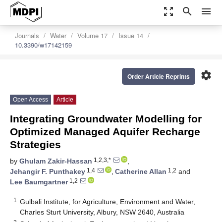
zoom_out_map
search
menu
Journals
Water
Volume 17
Issue 14
10.3390/w17142159
settings
Order Article Reprints
Open Access
Article
Integrating Groundwater Modelling for
Optimized Managed Aquifer Recharge
Strategies
1,2,3,*
by
Ghulam Zakir-Hassan
,
1,4
1,2
Jehangir F. Punthakey
,
Catherine Allan
and
1,2
Lee Baumgartner
1
Gulbali Institute, for Agriculture, Environment and Water,
Charles Sturt University, Albury, NSW 2640, Australia