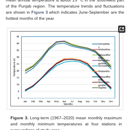
mean annual temperature is about 29 °C in the southwest part
of the Punjab region. The temperature trends and fluctuations
are shown in
Figure 3
which indicates June-September are the
hottest months of the year.
Figure 3.
Long-term (1967–2020) mean monthly maximum
and monthly minimum temperatures at four stations in
surroundings of study area.