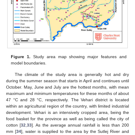
Figure 1.
Study area map showing major features and
model boundaries.
The climate of the study area is generally hot and dry
during the summer season that starts in April and continues until
October. May, June and July are the hottest months, with mean
maximum and minimum temperatures for these months of about
47 °C and 28 °C, respectively. The Vehari district is located
within an agricultural region of the country, with limited industrial
development. Vehari is an intensively cropped area, being the
food basket for the province as well as being called the city of
cotton [
32
,
33
]. As the average annual rainfall is less than 200
mm [
34
], water is supplied to the area by the Sutlej River and