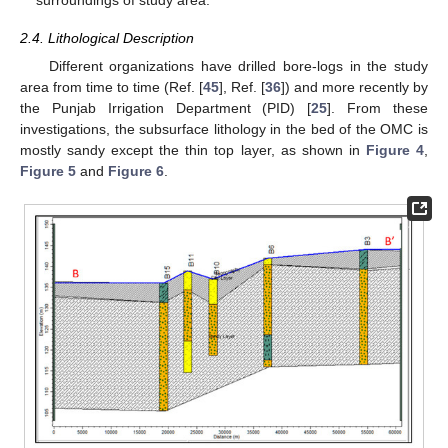
2.4. Lithological Description
Different organizations have drilled bore-logs in the study
area from time to time (Ref. [
45
], Ref. [
36
]) and more recently by
the Punjab Irrigation Department (PID) [
25
]. From these
investigations, the subsurface lithology in the bed of the OMC is
mostly sandy except the thin top layer, as shown in
Figure 4
,
Figure 5
and
Figure 6
.