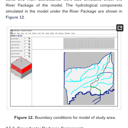
River Package of the model. The hydrological components
simulated in the model under the River Package are shown in
Figure 12
.
Figure 12.
Boundary conditions for model of study area.