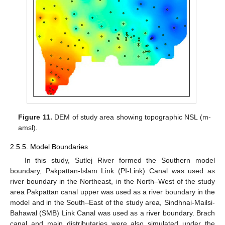
Figure 11.
DEM of study area showing topographic NSL (m-
amsl).
2.5.5. Model Boundaries
In this study, Sutlej River formed the Southern model
boundary, Pakpattan-Islam Link (PI-Link) Canal was used as
river boundary in the Northeast, in the North–West of the study
area Pakpattan canal upper was used as a river boundary in the
model and in the South–East of the study area, Sindhnai-Mailsi-
Bahawal (SMB) Link Canal was used as a river boundary. Brach
canal and main distributaries were also simulated under the