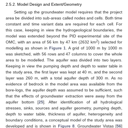
2.5.2. Model Design and Extent/Geometry
Setting up the groundwater model requires that the project
area be divided into sub-areas called nodes and cells. Both time
constant and time variant data are required for each cell. For
this case, keeping in view the hydrogeological boundaries, the
model was extended beyond the PID experimental site of the
2
OMC, with an area of 56 km by 47 km (2632 km
) selected for
modelling as shown in
Figure 1
. A grid of 1000 m by 1000 m
was sketched, with 56 rows and 47 columns to cover the whole
area to be modelled. The aquifer was divided into two layers.
Keeping in view the pumping depth and depth to water table in
the study area, the first layer was kept at 40 m, and the second
layer was 260 m, with a total aquifer depth of 300 m. As no
evidence of bedrock in the model area was available from the
bore-logs, the aquifer depth was assumed to be sufficient, such
that the effects of groundwater extraction were away from the
aquifer bottom [
25
]. After identification of all hydrological
stresses, sinks, sources and aquifer geometry, pumping depth,
depth to water table, thickness of aquifer, heterogeneity and
boundary conditions, a conceptual model of the study area was
developed and is shown in
Figure 8
. Groundwater Vistas [
56
]