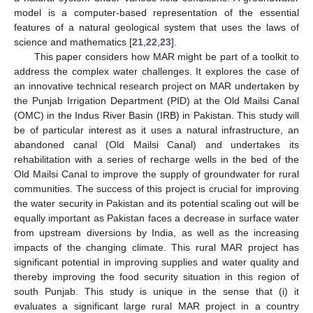
model is a computer-based representation of the essential
features of a natural geological system that uses the laws of
science and mathematics [
21
,
22
,
23
].
This paper considers how MAR might be part of a toolkit to
address the complex water challenges. It explores the case of
an innovative technical research project on MAR undertaken by
the Punjab Irrigation Department (PID) at the Old Mailsi Canal
(OMC) in the Indus River Basin (IRB) in Pakistan. This study will
be of particular interest as it uses a natural infrastructure, an
abandoned canal (Old Mailsi Canal) and undertakes its
rehabilitation with a series of recharge wells in the bed of the
Old Mailsi Canal to improve the supply of groundwater for rural
communities. The success of this project is crucial for improving
the water security in Pakistan and its potential scaling out will be
equally important as Pakistan faces a decrease in surface water
from upstream diversions by India, as well as the increasing
impacts of the changing climate. This rural MAR project has
significant potential in improving supplies and water quality and
thereby improving the food security situation in this region of
south Punjab. This study is unique in the sense that (i) it
evaluates a significant large rural MAR project in a country