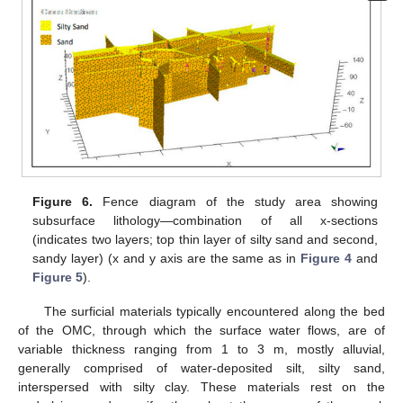
Figure 6.
Fence diagram of the study area showing
subsurface lithology—combination of all x-sections
(indicates two layers; top thin layer of silty sand and second,
sandy layer) (x and y axis are the same as in
Figure 4
and
Figure 5
).
The surficial materials typically encountered along the bed
of the OMC, through which the surface water flows, are of
variable thickness ranging from 1 to 3 m, mostly alluvial,
generally comprised of water-deposited silt, silty sand,
interspersed with silty clay. These materials rest on the