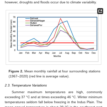
however, droughts and floods occur due to climate variability.
Figure 2.
Mean monthly rainfall at four surrounding stations
(1967–2020) (red line is average value).
2.3. Temperature Variations
Summer maximum temperatures are high, commonly
exceeding 37 °C and at times exceeding 46 °C. Winter minimum
temperatures seldom fall below freezing in the Indus Plain. The