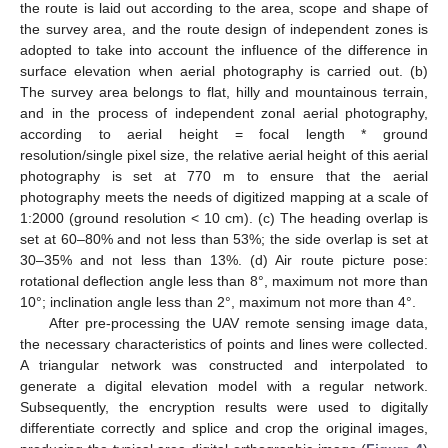
the route is laid out according to the area, scope and shape of
the survey area, and the route design of independent zones is
adopted to take into account the influence of the difference in
surface elevation when aerial photography is carried out. (b)
The survey area belongs to flat, hilly and mountainous terrain,
and in the process of independent zonal aerial photography,
according to aerial height = focal length * ground
resolution/single pixel size, the relative aerial height of this aerial
photography is set at 770 m to ensure that the aerial
photography meets the needs of digitized mapping at a scale of
1:2000 (ground resolution < 10 cm). (c) The heading overlap is
set at 60–80% and not less than 53%; the side overlap is set at
30–35% and not less than 13%. (d) Air route picture pose:
rotational deflection angle less than 8°, maximum not more than
10°; inclination angle less than 2°, maximum not more than 4°.
After pre-processing the UAV remote sensing image data,
the necessary characteristics of points and lines were collected.
A triangular network was constructed and interpolated to
generate a digital elevation model with a regular network.
Subsequently, the encryption results were used to digitally
differentiate correctly and splice and crop the original images,