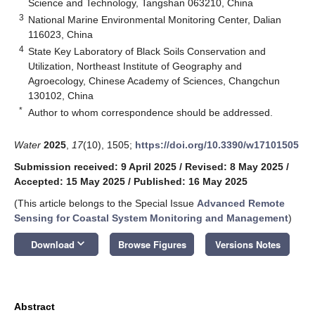
Science and Technology, Tangshan 063210, China
3
National Marine Environmental Monitoring Center, Dalian
116023, China
4
State Key Laboratory of Black Soils Conservation and
Utilization, Northeast Institute of Geography and
Agroecology, Chinese Academy of Sciences, Changchun
130102, China
*
Author to whom correspondence should be addressed.
Water
2025
,
17
(10), 1505;
https://doi.org/10.3390/w17101505
Submission received: 9 April 2025
/
Revised: 8 May 2025
/
Accepted: 15 May 2025
/
Published: 16 May 2025
(This article belongs to the Special Issue
Advanced Remote
Sensing for Coastal System Monitoring and Management
)
keyboard_arrow_down
Download
Browse Figures
Versions Notes
Abstract