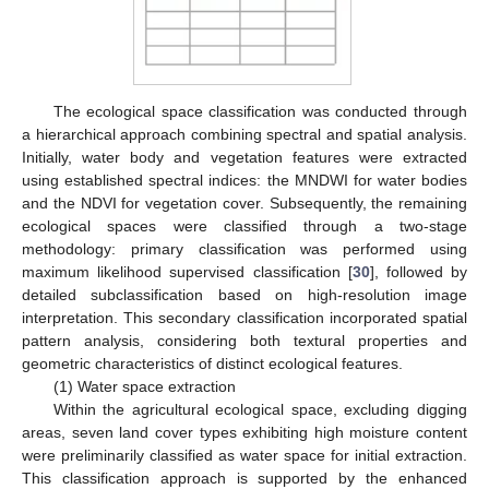
The ecological space classification was conducted through
a hierarchical approach combining spectral and spatial analysis.
Initially, water body and vegetation features were extracted
using established spectral indices: the MNDWI for water bodies
and the NDVI for vegetation cover. Subsequently, the remaining
ecological spaces were classified through a two-stage
methodology: primary classification was performed using
maximum likelihood supervised classification [
30
], followed by
detailed subclassification based on high-resolution image
interpretation. This secondary classification incorporated spatial
pattern analysis, considering both textural properties and
geometric characteristics of distinct ecological features.
(1) Water space extraction
Within the agricultural ecological space, excluding digging
areas, seven land cover types exhibiting high moisture content
were preliminarily classified as water space for initial extraction.
This classification approach is supported by the enhanced