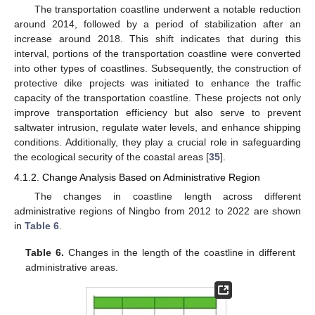
The transportation coastline underwent a notable reduction
around 2014, followed by a period of stabilization after an
increase around 2018. This shift indicates that during this
interval, portions of the transportation coastline were converted
into other types of coastlines. Subsequently, the construction of
protective dike projects was initiated to enhance the traffic
capacity of the transportation coastline. These projects not only
improve transportation efficiency but also serve to prevent
saltwater intrusion, regulate water levels, and enhance shipping
conditions. Additionally, they play a crucial role in safeguarding
the ecological security of the coastal areas [
35
].
4.1.2. Change Analysis Based on Administrative Region
The changes in coastline length across different
administrative regions of Ningbo from 2012 to 2022 are shown
in
Table 6
.
Table 6.
Changes in the length of the coastline in different
administrative areas.