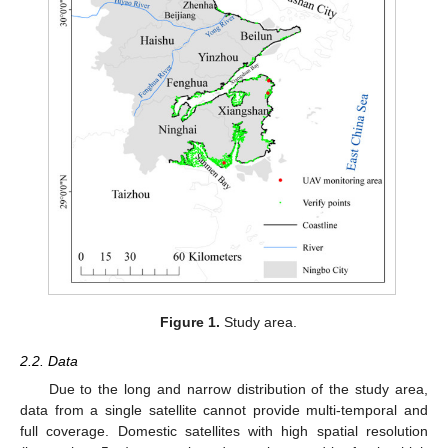
Figure 1.
Study area.
2.2. Data
Due to the long and narrow distribution of the study area,
data from a single satellite cannot provide multi-temporal and
full coverage. Domestic satellites with high spatial resolution