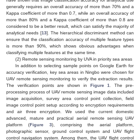
generally requires an overall accuracy of more than 70% and a
Kappa coefficient of more than 0.7, while an overall accuracy of
more than 80% and a Kappa coefficient of more than 0.8 are
considered to be a better result, which can satisfy the majority of
analytical needs [
13
]. The hierarchical discriminant method can
ensure that the classification accuracy of multiple feature types
is more than 90%, which shows obvious advantages when
classifying multiple features at the same time.
(2) Remote sensing monitoring by UVA in priority sea areas
In addition to selecting sample points on Google Earth for
accuracy verification, key sea areas in Ningbo were chosen for
UAV remote sensing monitoring to verify the extraction results.
The verification points are shown in
Figure 1
. The pre-
processing process of UAV remote sensing image data included
image acquisition, survey area control point collection, field
image control point setup according to encryption requirements
and air three encryption. We used the current domestic
advanced, mature and practical aerial remote sensing UAV
platform (
Figure 3
), comprising the aerial platform,
photographic sensor, ground control system and UAV flight
control navigation system. Among them, the UAV flight control