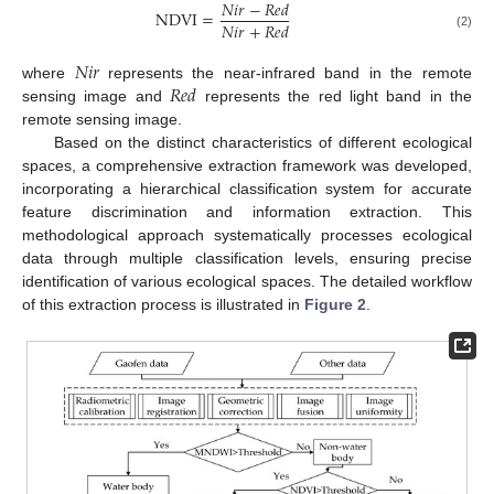
𝑁
𝑖
𝑟
−
𝑅
𝑒
𝑑
NDVI
=
𝑁
𝑖
𝑟
+
𝑅
𝑒
𝑑
(2)
𝑁
𝑖
𝑟
𝑅
𝑒
𝑑
where
represents the near-infrared band in the remote
sensing image and
represents the red light band in the
remote sensing image.
Based on the distinct characteristics of different ecological
spaces, a comprehensive extraction framework was developed,
incorporating a hierarchical classification system for accurate
feature discrimination and information extraction. This
methodological approach systematically processes ecological
data through multiple classification levels, ensuring precise
identification of various ecological spaces. The detailed workflow
of this extraction process is illustrated in
Figure 2
.