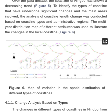
Over the past decade, the coastline of Ningbo has shown a
decreasing trend (
Figure 5
). To identify the types of coastline
that have undergone significant changes and the main areas
involved, the analysis of coastline length change was conducted
based on coastline types and administrative regions. The multi-
year distribution map of different attributes was used to illustrate
the changes in the local coastline (
Figure 6
).
Figure 6.
Map of variation in the spatial distribution of
different types of coastlines.
4.1.1. Change Analysis Based on Types
The changes in different types of coastlines in Ningbo from