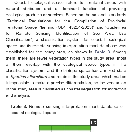
Coastal ecological space refers to territorial areas with
natural attributes and a dominant function of providing
ecological products or services. Based on the national standards
“Technical Regulations for the Compilation of Provincial
Territorial Space Planning (GB/T 43214-2023)” and “Guidelines
for Remote Sensing Identification of Sea Area Use
Classification”, a classification system for coastal ecological
space and its remote sensing interpretation mark database was
established for the study area, as shown in
Table 3
. Among
them, there are fewer vegetation types in the study area, most
of them overlap with the ecological space types in the
classification system, and the biotope space has a mixed state
of
Spartina alterniflora
and reeds in the study area, which makes
it impossible to make a precise differentiation, so the vegetation
in the study area is classified as coastal vegetation for extraction
and analysis.
Table 3.
Remote sensing interpretation mark database of
coastal ecological space.