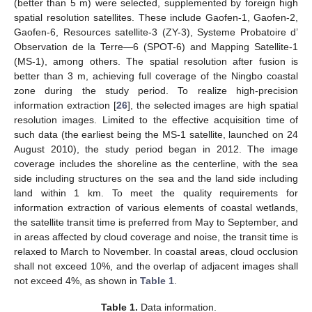
(better than 5 m) were selected, supplemented by foreign high
spatial resolution satellites. These include Gaofen-1, Gaofen-2,
Gaofen-6, Resources satellite-3 (ZY-3), Systeme Probatoire d’
Observation de la Terre—6 (SPOT-6) and Mapping Satellite-1
(MS-1), among others. The spatial resolution after fusion is
better than 3 m, achieving full coverage of the Ningbo coastal
zone during the study period. To realize high-precision
information extraction [
26
], the selected images are high spatial
resolution images. Limited to the effective acquisition time of
such data (the earliest being the MS-1 satellite, launched on 24
August 2010), the study period began in 2012. The image
coverage includes the shoreline as the centerline, with the sea
side including structures on the sea and the land side including
land within 1 km. To meet the quality requirements for
information extraction of various elements of coastal wetlands,
the satellite transit time is preferred from May to September, and
in areas affected by cloud coverage and noise, the transit time is
relaxed to March to November. In coastal areas, cloud occlusion
shall not exceed 10%, and the overlap of adjacent images shall
not exceed 4%, as shown in
Table 1
.
Table 1.
Data information.