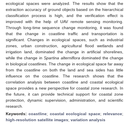
ecological spaces were analyzed. The results show that the
extraction accuracy of ground objects based on the hierarchical
classification process is high, and the verification effect is
improved with the help of UAV remote sensing monitoring.
Through long-time sequence change monitoring, it was found
that the change in coastline traffic and transportation is
significant. Changes in ecological spaces, such as industrial
zones, urban construction, agricultural flood wetlands and
irrigation land, dominated the change in artificial shorelines,
while the change in
Spartina alterniflora
dominated the change
in biological coastlines. The change in ecological space far away
from the coastline on both the land and sea sides has little
influence on the coastline. The research shows that the
correlation analysis between coastline and coastal ecological
space provides a new perspective for coastal zone research. In
the future, it can provide technical support for coastal zone
protection, dynamic supervision, administration, and scientific
research.
Keywords:
coastline
;
coastal ecological space
;
relevance
;
high-resolution satellite images
;
variation analysis