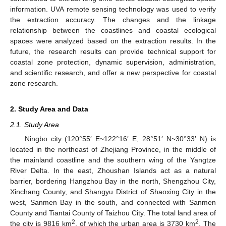
information. UVA remote sensing technology was used to verify
the extraction accuracy. The changes and the linkage
relationship between the coastlines and coastal ecological
spaces were analyzed based on the extraction results. In the
future, the research results can provide technical support for
coastal zone protection, dynamic supervision, administration,
and scientific research, and offer a new perspective for coastal
zone research.
2. Study Area and Data
2.1. Study Area
Ningbo city (120°55′ E~122°16′ E, 28°51′ N~30°33′ N) is
located in the northeast of Zhejiang Province, in the middle of
the mainland coastline and the southern wing of the Yangtze
River Delta. In the east, Zhoushan Islands act as a natural
barrier, bordering Hangzhou Bay in the north, Shengzhou City,
Xinchang County, and Shangyu District of Shaoxing City in the
west, Sanmen Bay in the south, and connected with Sanmen
County and Tiantai County of Taizhou City. The total land area of
2
2
the city is 9816 km
, of which the urban area is 3730 km
. The