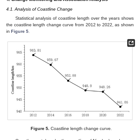
4.1. Analysis of Coastline Change
Statistical analysis of coastline length over the years shows
the coastline length change curve from 2012 to 2022, as shown
in
Figure 5
.
Figure 5.
Coastline length change curve.