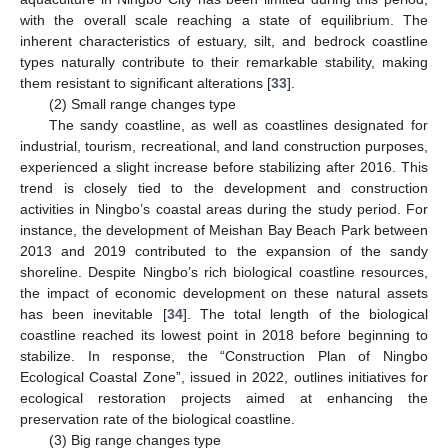
with the overall scale reaching a state of equilibrium. The
inherent characteristics of estuary, silt, and bedrock coastline
types naturally contribute to their remarkable stability, making
them resistant to significant alterations [
33
].
(2) Small range changes type
The sandy coastline, as well as coastlines designated for
industrial, tourism, recreational, and land construction purposes,
experienced a slight increase before stabilizing after 2016. This
trend is closely tied to the development and construction
activities in Ningbo’s coastal areas during the study period. For
instance, the development of Meishan Bay Beach Park between
2013 and 2019 contributed to the expansion of the sandy
shoreline. Despite Ningbo’s rich biological coastline resources,
the impact of economic development on these natural assets
has been inevitable [
34
]. The total length of the biological
coastline reached its lowest point in 2018 before beginning to
stabilize. In response, the “Construction Plan of Ningbo
Ecological Coastal Zone”, issued in 2022, outlines initiatives for
ecological restoration projects aimed at enhancing the
preservation rate of the biological coastline.
(3) Big range changes type