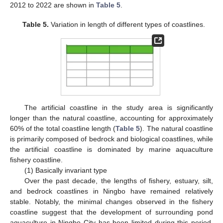
2012 to 2022 are shown in
Table 5
.
Table 5.
Variation in length of different types of coastlines.
The artificial coastline in the study area is significantly
longer than the natural coastline, accounting for approximately
60% of the total coastline length (
Table 5
). The natural coastline
is primarily composed of bedrock and biological coastlines, while
the artificial coastline is dominated by marine aquaculture
fishery coastline.
(1) Basically invariant type
Over the past decade, the lengths of fishery, estuary, silt,
and bedrock coastlines in Ningbo have remained relatively
stable. Notably, the minimal changes observed in the fishery
coastline suggest that the development of surrounding pond
aquaculture in Ningbo City has been limited during this period,