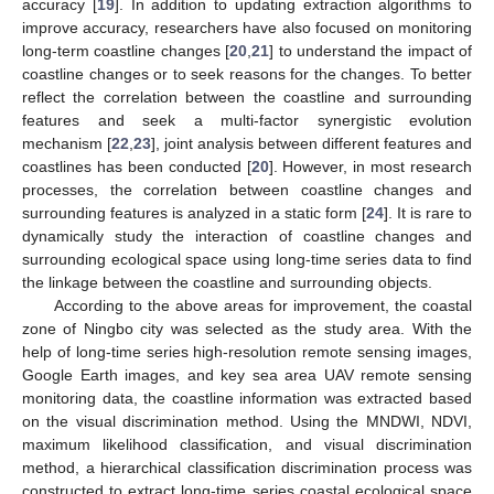
accuracy [
19
]. In addition to updating extraction algorithms to
improve accuracy, researchers have also focused on monitoring
long-term coastline changes [
20
,
21
] to understand the impact of
coastline changes or to seek reasons for the changes. To better
reflect the correlation between the coastline and surrounding
features and seek a multi-factor synergistic evolution
mechanism [
22
,
23
], joint analysis between different features and
coastlines has been conducted [
20
]. However, in most research
processes, the correlation between coastline changes and
surrounding features is analyzed in a static form [
24
]. It is rare to
dynamically study the interaction of coastline changes and
surrounding ecological space using long-time series data to find
the linkage between the coastline and surrounding objects.
According to the above areas for improvement, the coastal
zone of Ningbo city was selected as the study area. With the
help of long-time series high-resolution remote sensing images,
Google Earth images, and key sea area UAV remote sensing
monitoring data, the coastline information was extracted based
on the visual discrimination method. Using the MNDWI, NDVI,
maximum likelihood classification, and visual discrimination
method, a hierarchical classification discrimination process was
constructed to extract long-time series coastal ecological space