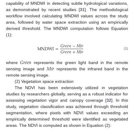
capability of MNDWI in detecting subtle hydrological variations,
as demonstrated by recent studies [
31
]. The methodological
workflow involved calculating MNDWI values across the study
area, followed by water space extraction using an empirically
derived threshold. The MNDWI computation follows Equation
(1):
𝐺
𝑟
𝑒
𝑒
𝑛
−
𝑀
𝑖
𝑟
MNDWI
=
𝐺
𝑟
𝑒
𝑒
𝑛
+
𝑀
𝑖
𝑟
(1)
𝐺
𝑟
𝑒
𝑒
𝑛
𝑀
𝑖
𝑟
where
represents the green light band in the remote
sensing image and
represents the infrared band in the
remote sensing image.
(2) Vegetation space extraction
The NDVI has been extensively utilized in vegetation
studies by researchers globally, serving as a robust indicator for
assessing vegetation vigor and canopy coverage [
32
]. In this
study, vegetation classification was achieved through threshold
segmentation, where pixels with NDVI values exceeding an
empirically determined threshold were identified as vegetated
areas. The NDVI is computed as shown in Equation (2):