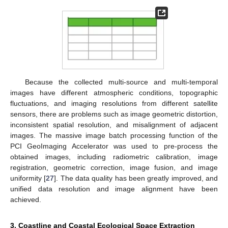
Because the collected multi-source and multi-temporal
images have different atmospheric conditions, topographic
fluctuations, and imaging resolutions from different satellite
sensors, there are problems such as image geometric distortion,
inconsistent spatial resolution, and misalignment of adjacent
images. The massive image batch processing function of the
PCI GeoImaging Accelerator was used to pre-process the
obtained images, including radiometric calibration, image
registration, geometric correction, image fusion, and image
uniformity [
27
]. The data quality has been greatly improved, and
unified data resolution and image alignment have been
achieved.
3. Coastline and Coastal Ecological Space Extraction