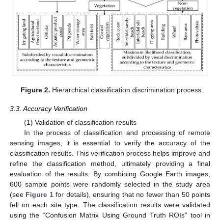
Figure 2.
Hierarchical classification discrimination process.
3.3. Accuracy Verification
(1) Validation of classification results
In the process of classification and processing of remote
sensing images, it is essential to verify the accuracy of the
classification results. This verification process helps improve and
refine the classification method, ultimately providing a final
evaluation of the results. By combining Google Earth images,
600 sample points were randomly selected in the study area
(see
Figure 1
for details), ensuring that no fewer than 50 points
fell on each site type. The classification results were validated
using the “Confusion Matrix Using Ground Truth ROIs” tool in