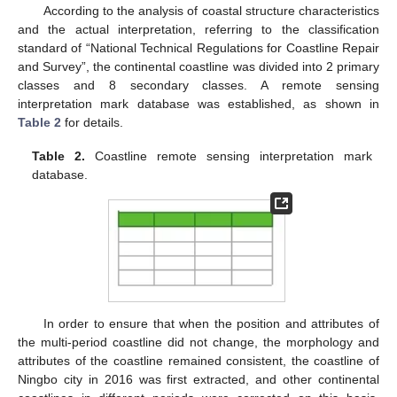
According to the analysis of coastal structure characteristics
and the actual interpretation, referring to the classification
standard of “National Technical Regulations for Coastline Repair
and Survey”, the continental coastline was divided into 2 primary
classes and 8 secondary classes. A remote sensing
interpretation mark database was established, as shown in
Table 2
for details.
Table 2.
Coastline remote sensing interpretation mark
database.
In order to ensure that when the position and attributes of
the multi-period coastline did not change, the morphology and
attributes of the coastline remained consistent, the coastline of
Ningbo city in 2016 was first extracted, and other continental