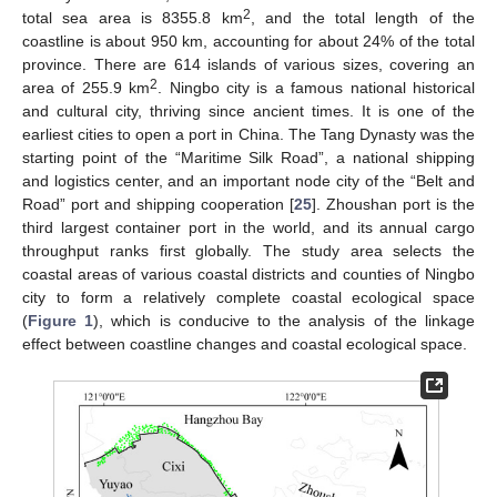
2
total sea area is 8355.8 km
, and the total length of the
coastline is about 950 km, accounting for about 24% of the total
province. There are 614 islands of various sizes, covering an
2
area of 255.9 km
. Ningbo city is a famous national historical
and cultural city, thriving since ancient times. It is one of the
earliest cities to open a port in China. The Tang Dynasty was the
starting point of the “Maritime Silk Road”, a national shipping
and logistics center, and an important node city of the “Belt and
Road” port and shipping cooperation [
25
]. Zhoushan port is the
third largest container port in the world, and its annual cargo
throughput ranks first globally. The study area selects the
coastal areas of various coastal districts and counties of Ningbo
city to form a relatively complete coastal ecological space
(
Figure 1
), which is conducive to the analysis of the linkage
effect between coastline changes and coastal ecological space.