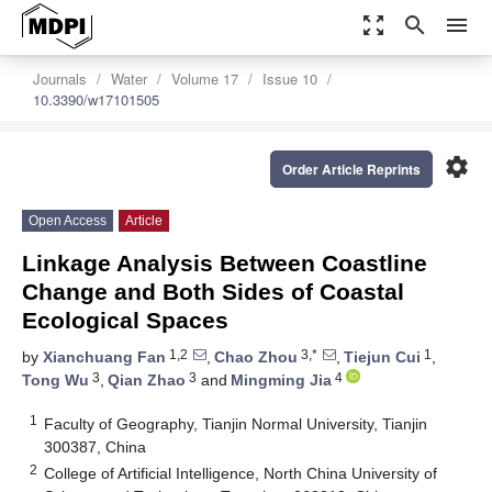
zoom_out_map
search
menu
Journals
Water
Volume 17
Issue 10
10.3390/w17101505
settings
Order Article Reprints
Open Access
Article
Linkage Analysis Between Coastline
Change and Both Sides of Coastal
Ecological Spaces
1,2
3,*
1
by
Xianchuang Fan
,
Chao Zhou
,
Tiejun Cui
,
3
3
4
Tong Wu
,
Qian Zhao
and
Mingming Jia
1
Faculty of Geography, Tianjin Normal University, Tianjin
300387, China
2
College of Artificial Intelligence, North China University of