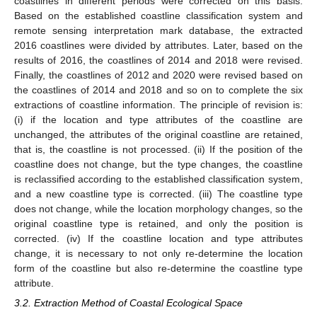
coastlines in different periods were corrected on this basis.
Based on the established coastline classification system and
remote sensing interpretation mark database, the extracted
2016 coastlines were divided by attributes. Later, based on the
results of 2016, the coastlines of 2014 and 2018 were revised.
Finally, the coastlines of 2012 and 2020 were revised based on
the coastlines of 2014 and 2018 and so on to complete the six
extractions of coastline information. The principle of revision is:
(i) if the location and type attributes of the coastline are
unchanged, the attributes of the original coastline are retained,
that is, the coastline is not processed. (ii) If the position of the
coastline does not change, but the type changes, the coastline
is reclassified according to the established classification system,
and a new coastline type is corrected. (iii) The coastline type
does not change, while the location morphology changes, so the
original coastline type is retained, and only the position is
corrected. (iv) If the coastline location and type attributes
change, it is necessary to not only re-determine the location
form of the coastline but also re-determine the coastline type
attribute.
3.2. Extraction Method of Coastal Ecological Space