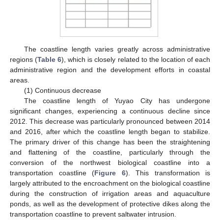
The coastline length varies greatly across administrative
regions (
Table 6
), which is closely related to the location of each
administrative region and the development efforts in coastal
areas.
(1) Continuous decrease
The coastline length of Yuyao City has undergone
significant changes, experiencing a continuous decline since
2012. This decrease was particularly pronounced between 2014
and 2016, after which the coastline length began to stabilize.
The primary driver of this change has been the straightening
and flattening of the coastline, particularly through the
conversion of the northwest biological coastline into a
transportation coastline (
Figure 6
). This transformation is
largely attributed to the encroachment on the biological coastline
during the construction of irrigation areas and aquaculture
ponds, as well as the development of protective dikes along the
transportation coastline to prevent saltwater intrusion.