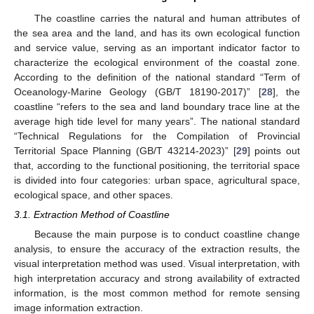
The coastline carries the natural and human attributes of
the sea area and the land, and has its own ecological function
and service value, serving as an important indicator factor to
characterize the ecological environment of the coastal zone.
According to the definition of the national standard “Term of
Oceanology-Marine Geology (GB/T 18190-2017)” [
28
], the
coastline “refers to the sea and land boundary trace line at the
average high tide level for many years”. The national standard
“Technical Regulations for the Compilation of Provincial
Territorial Space Planning (GB/T 43214-2023)” [
29
] points out
that, according to the functional positioning, the territorial space
is divided into four categories: urban space, agricultural space,
ecological space, and other spaces.
3.1. Extraction Method of Coastline
Because the main purpose is to conduct coastline change
analysis, to ensure the accuracy of the extraction results, the
visual interpretation method was used. Visual interpretation, with
high interpretation accuracy and strong availability of extracted
information, is the most common method for remote sensing
image information extraction.