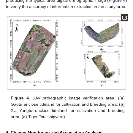
producing the typical area digital orthographic image (
Figure 4
)
to verify the accuracy of information extraction in the study area.
Figure 4.
UAV orthographic image verification area. ((
a
)
Gaotu enclose tideland for cultivation and breeding area; (
b
)
Xia Yangtu enclose tideland for cultivation and breeding
area; (
c
) Tiger Tsui shipyard).
4. Change Monitoring and Association Analysis