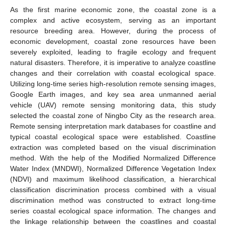
As the first marine economic zone, the coastal zone is a
complex and active ecosystem, serving as an important
resource breeding area. However, during the process of
economic development, coastal zone resources have been
severely exploited, leading to fragile ecology and frequent
natural disasters. Therefore, it is imperative to analyze coastline
changes and their correlation with coastal ecological space.
Utilizing long-time series high-resolution remote sensing images,
Google Earth images, and key sea area unmanned aerial
vehicle (UAV) remote sensing monitoring data, this study
selected the coastal zone of Ningbo City as the research area.
Remote sensing interpretation mark databases for coastline and
typical coastal ecological space were established. Coastline
extraction was completed based on the visual discrimination
method. With the help of the Modified Normalized Difference
Water Index (MNDWI), Normalized Difference Vegetation Index
(NDVI) and maximum likelihood classification, a hierarchical
classification discrimination process combined with a visual
discrimination method was constructed to extract long-time
series coastal ecological space information. The changes and
the linkage relationship between the coastlines and coastal