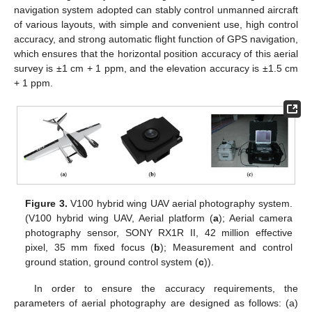
navigation system adopted can stably control unmanned aircraft
of various layouts, with simple and convenient use, high control
accuracy, and strong automatic flight function of GPS navigation,
which ensures that the horizontal position accuracy of this aerial
survey is ±1 cm + 1 ppm, and the elevation accuracy is ±1.5 cm
+ 1 ppm.
Figure 3.
V100 hybrid wing UAV aerial photography system.
(V100 hybrid wing UAV, Aerial platform (
a
); Aerial camera
photography sensor, SONY RX1R II, 42 million effective
pixel, 35 mm fixed focus (
b
); Measurement and control
ground station, ground control system (
c
)).
In order to ensure the accuracy requirements, the
parameters of aerial photography are designed as follows: (a)