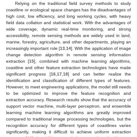
Relying on the traditional field survey methods to study
coastline or ecological space changes has the disadvantages of
high cost, low efficiency, and long working cycles, with heavy
field data collation and statistical work. With the advantages of
wide coverage, dynamic real-time monitoring, and strong
accessibility, remote sensing methods are widely used in land,
marine, forestry, agriculture, and other departments, playing an
increasingly important role [
13
,
14
]. With the application of image
change detection algorithm in remote sensing information
extraction [
15
], combined with machine learning algorithms,
coastline and other feature extraction technologies have made
significant progress [
16
,
17
,
18
] and can better realize the
identification and classification of different types of features.
However, to meet engineering applications, the model still needs
to be optimized to improve the feature recognition and
extraction accuracy. Research results show that the accuracy of
support vector machine, multi-layer perceptron, and ensemble
learning machine learning algorithms are greatly improved
compared to traditional image processing technologies, but the
recognition accuracy for different types of coastlines varies
significantly, making it difficult to achieve uniform extraction