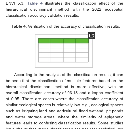
ENVI 5.3.
Table 4
illustrates the classification effect of the
hierarchical discriminant method with the 2022 ecospatial
classification accuracy validation results.
Table 4.
Verification of the accuracy of classification results.
According to the analysis of the classification results, it can
be seen that the classification of multiple features based on the
hierarchical discriminant method is more effective, with an
overall classification accuracy of 96.18 and a kappa coefficient
of 0.95. There are cases where the classification accuracy of
similar ecological spaces is relatively low, e.g., ecological spaces
such as irrigating land and agricultural flood wetland, pit ponds
and water storage areas, where the similarity of epigenetic
features leads to confusing classification results. Some studies
have shown that image classification accuracy for analytical use