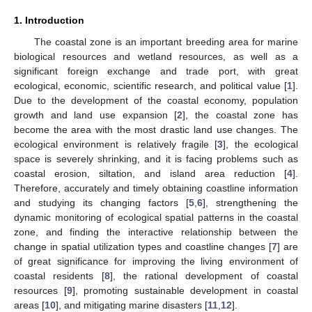
1. Introduction
The coastal zone is an important breeding area for marine
biological resources and wetland resources, as well as a
significant foreign exchange and trade port, with great
ecological, economic, scientific research, and political value [
1
].
Due to the development of the coastal economy, population
growth and land use expansion [
2
], the coastal zone has
become the area with the most drastic land use changes. The
ecological environment is relatively fragile [
3
], the ecological
space is severely shrinking, and it is facing problems such as
coastal erosion, siltation, and island area reduction [
4
].
Therefore, accurately and timely obtaining coastline information
and studying its changing factors [
5
,
6
], strengthening the
dynamic monitoring of ecological spatial patterns in the coastal
zone, and finding the interactive relationship between the
change in spatial utilization types and coastline changes [
7
] are
of great significance for improving the living environment of
coastal residents [
8
], the rational development of coastal
resources [
9
], promoting sustainable development in coastal
areas [
10
], and mitigating marine disasters [
11
,
12
].