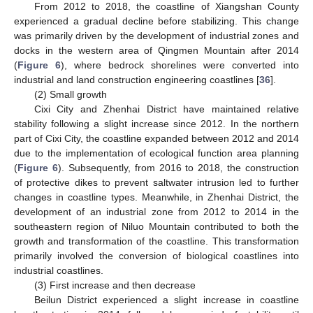
From 2012 to 2018, the coastline of Xiangshan County
experienced a gradual decline before stabilizing. This change
was primarily driven by the development of industrial zones and
docks in the western area of Qingmen Mountain after 2014
(
Figure 6
), where bedrock shorelines were converted into
industrial and land construction engineering coastlines [
36
].
(2) Small growth
Cixi City and Zhenhai District have maintained relative
stability following a slight increase since 2012. In the northern
part of Cixi City, the coastline expanded between 2012 and 2014
due to the implementation of ecological function area planning
(
Figure 6
). Subsequently, from 2016 to 2018, the construction
of protective dikes to prevent saltwater intrusion led to further
changes in coastline types. Meanwhile, in Zhenhai District, the
development of an industrial zone from 2012 to 2014 in the
southeastern region of Niluo Mountain contributed to both the
growth and transformation of the coastline. This transformation
primarily involved the conversion of biological coastlines into
industrial coastlines.
(3) First increase and then decrease
Beilun District experienced a slight increase in coastline