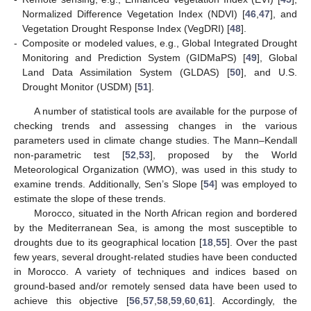
Normalized Difference Vegetation Index (NDVI) [
46
,
47
], and
Vegetation Drought Response Index (VegDRI) [
48
].
-
Composite or modeled values, e.g., Global Integrated Drought
Monitoring and Prediction System (GIDMaPS) [
49
], Global
Land Data Assimilation System (GLDAS) [
50
], and U.S.
Drought Monitor (USDM) [
51
].
A number of statistical tools are available for the purpose of
checking trends and assessing changes in the various
parameters used in climate change studies. The Mann–Kendall
non-parametric test [
52
,
53
], proposed by the World
Meteorological Organization (WMO), was used in this study to
examine trends. Additionally, Sen’s Slope [
54
] was employed to
estimate the slope of these trends.
Morocco, situated in the North African region and bordered
by the Mediterranean Sea, is among the most susceptible to
droughts due to its geographical location [
18
,
55
]. Over the past
few years, several drought-related studies have been conducted
in Morocco. A variety of techniques and indices based on
ground-based and/or remotely sensed data have been used to
achieve this objective [
56
,
57
,
58
,
59
,
60
,
61
]. Accordingly, the