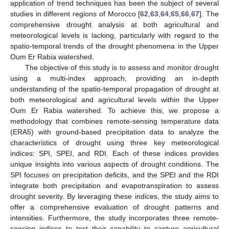
application of trend techniques has been the subject of several
studies in different regions of Morocco [
62
,
63
,
64
,
65
,
66
,
67
]. The
comprehensive drought analysis at both agricultural and
meteorological levels is lacking, particularly with regard to the
spatio-temporal trends of the drought phenomena in the Upper
Oum Er Rabia watershed.
The objective of this study is to assess and monitor drought
using a multi-index approach, providing an in-depth
understanding of the spatio-temporal propagation of drought at
both meteorological and agricultural levels within the Upper
Oum Er Rabia watershed. To achieve this, we propose a
methodology that combines remote-sensing temperature data
(ERA5) with ground-based precipitation data to analyze the
characteristics of drought using three key meteorological
indices: SPI, SPEI, and RDI. Each of these indices provides
unique insights into various aspects of drought conditions. The
SPI focuses on precipitation deficits, and the SPEI and the RDI
integrate both precipitation and evapotranspiration to assess
drought severity. By leveraging these indices, the study aims to
offer a comprehensive evaluation of drought patterns and
intensities. Furthermore, the study incorporates three remote-
sensing indices to test their capability to capture agricultural