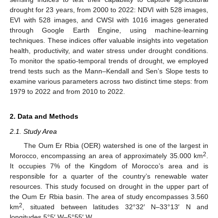
drought for 23 years, from 2000 to 2022: NDVI with 528 images,
EVI with 528 images, and CWSI with 1016 images generated
through Google Earth Engine, using machine-learning
techniques. These indices offer valuable insights into vegetation
health, productivity, and water stress under drought conditions.
To monitor the spatio-temporal trends of drought, we employed
trend tests such as the Mann–Kendall and Sen’s Slope tests to
examine various parameters across two distinct time steps: from
1979 to 2022 and from 2010 to 2022.
2. Data and Methods
2.1. Study Area
The Oum Er Rbia (OER) watershed is one of the largest in
2
Morocco, encompassing an area of approximately 35.000 km
.
It occupies 7% of the Kingdom of Morocco’s area and is
responsible for a quarter of the country’s renewable water
resources. This study focused on drought in the upper part of
the Oum Er Rbia basin. The area of study encompasses 3.560
2
km
, situated between latitudes 32°32′ N–33°13′ N and
longitudes 5°5′ W–5°55′ W.