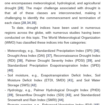
one encompasses meteorological, hydrological, and agricultural
drought [
28
]. The major challenge associated with drought is
that all of these classes are interconnected, making it
challenging to identify the commencement and termination of
each class [
28
,
34
,
35
].
To date, drought indices have been used in numerous
regions across the globe, with numerous studies having been
conducted on this topic. The World Meteorological Organization
(WMO) has classified these indices into five categories:
-
Meteorology, e.g., Standardized Precipitation Index (SPI) [
36
],
Drought Area Index (DAI) [
37
], Reconnaissance Drought Index
(RDI) [
38
], Palmer Drought Severity Index (PDSI) [
39
], and
Standardized Precipitation Evapotranspiration Index (SPEI)
[
40
].
-
Soil moisture, e.g., Evapotranspiration Deficit Index, Soil
Moisture Deficit Index (ETDI, SMDI) [
41
], and Soil Water
Storage (SWS) [
42
].
-
Hydrology
, e.g., Palmer Hydrological Drought Index (PHDI)
[
39
], Streamflow Drought Index (SDI) [
43
], and Standardized
Snowmelt and Rain Index (SMRI) [
44
].
-
Remote sensing, e.g., Enhanced Vegetation Index (EVI) [
45
],