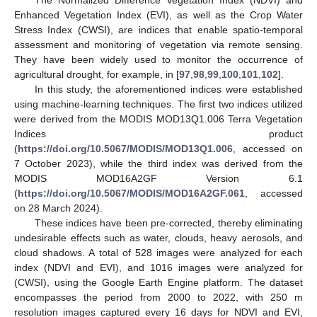
Enhanced Vegetation Index (EVI), as well as the Crop Water
Stress Index (CWSI), are indices that enable spatio-temporal
assessment and monitoring of vegetation via remote sensing.
They have been widely used to monitor the occurrence of
agricultural drought, for example, in [
97
,
98
,
99
,
100
,
101
,
102
].
In this study, the aforementioned indices were established
using machine-learning techniques. The first two indices utilized
were derived from the MODIS MOD13Q1.006 Terra Vegetation
Indices product
(
https://doi.org/10.5067/MODIS/MOD13Q1.006
, accessed on
7 October 2023), while the third index was derived from the
MODIS MOD16A2GF Version 6.1
(
https://doi.org/10.5067/MODIS/MOD16A2GF.061
, accessed
on 28 March 2024).
These indices have been pre-corrected, thereby eliminating
undesirable effects such as water, clouds, heavy aerosols, and
cloud shadows. A total of 528 images were analyzed for each
index (NDVI and EVI), and 1016 images were analyzed for
(CWSI), using the Google Earth Engine platform. The dataset
encompasses the period from 2000 to 2022, with 250 m
resolution images captured every 16 days for NDVI and EVI,