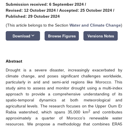
Submission received: 6 September 2024
/
Revised: 12 October 2024
/
Accepted: 25 October 2024
/
Published: 29 October 2024
(This article belongs to the Section
Water and Climate Change
)
keyboard_arrow_down
Download
Browse Figures
Versions Notes
Abstract
Drought is a severe disaster, increasingly exacerbated by
climate change, and poses significant challenges worldwide,
particularly in arid and semi-arid regions like Morocco. This
study aims to assess and monitor drought using a multi-index
approach to provide a comprehensive understanding of its
spatio-temporal dynamics at both meteorological and
agricultural levels. The research focuses on the Upper Oum Er
2
Rabia watershed, which spans 35,000 km
and contributes
approximately a quarter of Morocco’s renewable water
resources. We propose a methodology that combines ERA5