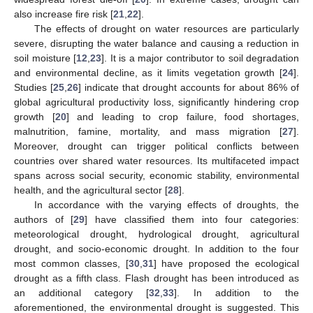
also increase fire risk [
21
,
22
].
The effects of drought on water resources are particularly
severe, disrupting the water balance and causing a reduction in
soil moisture [
12
,
23
]. It is a major contributor to soil degradation
and environmental decline, as it limits vegetation growth [
24
].
Studies [
25
,
26
] indicate that drought accounts for about 86% of
global agricultural productivity loss, significantly hindering crop
growth [
20
] and leading to crop failure, food shortages,
malnutrition, famine, mortality, and mass migration [
27
].
Moreover, drought can trigger political conflicts between
countries over shared water resources. Its multifaceted impact
spans across social security, economic stability, environmental
health, and the agricultural sector [
28
].
In accordance with the varying effects of droughts, the
authors of [
29
] have classified them into four categories:
meteorological drought, hydrological drought, agricultural
drought, and socio-economic drought. In addition to the four
most common classes, [
30
,
31
] have proposed the ecological
drought as a fifth class. Flash drought has been introduced as
an additional category [
32
,
33
]. In addition to the
aforementioned, the environmental drought is suggested. This