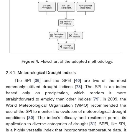
Figure 4.
Flowchart of the adopted methodology.
2.3.1. Meteorological Drought Indices
The SPI [
36
] and the SPEI [
40
] are two of the most
commonly utilized drought indices [
78
]. The SPI is an index
based only on precipitation, which renders it more
straightforward to employ than other indices [
79
]. In 2009, the
World Meteorological Organization (WMO) recommended the
use of the SPI to monitor the evolution of meteorological drought
conditions [
80
]. The index’s efficacy and resilience permit its
application to diverse categories of drought [
81
]. SPEI, like SPI,
is a highly versatile index that incorporates temperature data. It