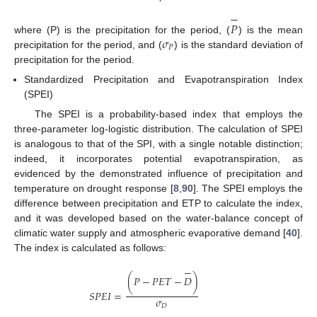
−
𝑃
𝜎
where (P) is the precipitation for the period, (
) is the mean
𝑃
precipitation for the period, and (
) is the standard deviation of
precipitation for the period.
Standardized Precipitation and Evapotranspiration Index
(SPEI)
The SPEI is a probability-based index that employs the
three-parameter log-logistic distribution. The calculation of SPEI
is analogous to that of the SPI, with a single notable distinction;
indeed, it incorporates potential evapotranspiration, as
evidenced by the demonstrated influence of precipitation and
temperature on drought response [
8
,
90
]. The SPEI employs the
difference between precipitation and ETP to calculate the index,
and it was developed based on the water-balance concept of
climatic water supply and atmospheric evaporative demand [
40
].
The index is calculated as follows:
−
(
𝑃
−
𝑃
𝐸
𝑇
−
𝐷
)
𝑆
𝑃
𝐸
𝐼
=
𝜎
𝐷