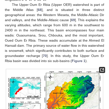
The Upper Oum Er Rbia (Upper OER) watershed is part of
the Middle Atlas [
68
], and is situated in three distinct
geographical areas: the Western Meseta, the Middle-Atlasic Dir
and valleys, and the Middle-Atlasic cause [
69
]. This explains the
varying altitudes, which range from 600 m in the southwest to
2400 m in the northeast. This basin encompasses four main
wadis: Ouaoumana, Srou, Chbouka, and the most important,
Oued Oum Er Rbia. These wadis accumulate at the Ahmed El
Hansali dam. The primary source of water flow in this watershed
is snowmelt, which significantly contributes to both surface and
groundwater recharge [
70
]. In this study, the Upper Oum Er
Rbia basin was divided into six sub-basins (
Figure 1
).