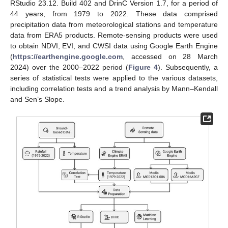
RStudio 23.12. Build 402 and DrinC Version 1.7, for a period of
44 years, from 1979 to 2022. These data comprised
precipitation data from meteorological stations and temperature
data from ERA5 products. Remote-sensing products were used
to obtain NDVI, EVI, and CWSI data using Google Earth Engine
(
https://earthengine.google.com
, accessed on 28 March
2024) over the 2000–2022 period (
Figure 4
). Subsequently, a
series of statistical tests were applied to the various datasets,
including correlation tests and a trend analysis by Mann–Kendall
and Sen’s Slope.