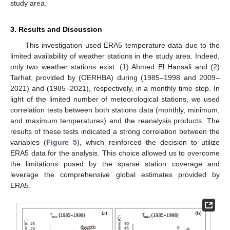
study area.
3. Results and Discussion
This investigation used ERA5 temperature data due to the
limited availability of weather stations in the study area. Indeed,
only two weather stations exist: (1) Ahmed El Hansali and (2)
Tarhat, provided by (OERHBA) during (1985–1998 and 2009–
2021) and (1985–2021), respectively, in a monthly time step. In
light of the limited number of meteorological stations, we used
correlation tests between both stations data (monthly, minimum,
and maximum temperatures) and the reanalysis products. The
results of these tests indicated a strong correlation between the
variables (
Figure 5
), which reinforced the decision to utilize
ERA5 data for the analysis. This choice allowed us to overcome
the limitations posed by the sparse station coverage and
leverage the comprehensive global estimates provided by
ERA5.