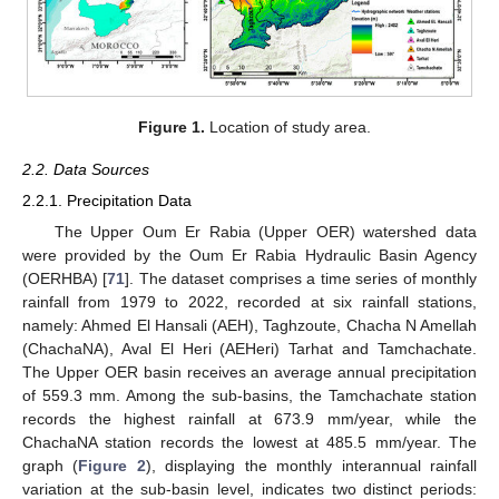
Figure 1.
Location of study area.
2.2. Data Sources
2.2.1. Precipitation Data
The Upper Oum Er Rabia (Upper OER) watershed data
were provided by the Oum Er Rabia Hydraulic Basin Agency
(OERHBA) [
71
]. The dataset comprises a time series of monthly
rainfall from 1979 to 2022, recorded at six rainfall stations,
namely: Ahmed El Hansali (AEH), Taghzoute, Chacha N Amellah
(ChachaNA), Aval El Heri (AEHeri) Tarhat and Tamchachate.
The Upper OER basin receives an average annual precipitation
of 559.3 mm. Among the sub-basins, the Tamchachate station
records the highest rainfall at 673.9 mm/year, while the
ChachaNA station records the lowest at 485.5 mm/year. The
graph (
Figure 2
), displaying the monthly interannual rainfall
variation at the sub-basin level, indicates two distinct periods: