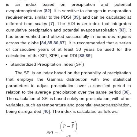
is an index based on precipitation and potential
evapotranspiration [
82
]. It is sensitive to changes in evaporation
requirements, similar to the PDSI [
39
], and can be calculated at
different time scales [
7
]. The RDI is an index that integrates
cumulative precipitation and potential evapotranspiration [
83
]. It
has been verified and utilized successfully in numerous regions
across the globe [
84
,
85
,
86
,
87
]. It is recommended that a series
of consecutive years of at least 30 years be used for the
calculation of the SPI, SPEI, and RDI [
88
,
89
].
Standardized Precipitation Index (SPI)
The SPI is an index based on the probability of precipitation
that employs the Gamma distribution with two statistical
parameters to adjust precipitation over a specified period in
relation to the average precipitation over the same period [
36
].
The calculation of SPI is based solely on precipitation, with other
variables, such as temperature and potential evapotranspiration,
being disregarded [
40
]. The index is calculated as follows:
−
(
𝑃
−
𝑃
)
𝑆
𝑃
𝐼
=
𝜎
𝑃