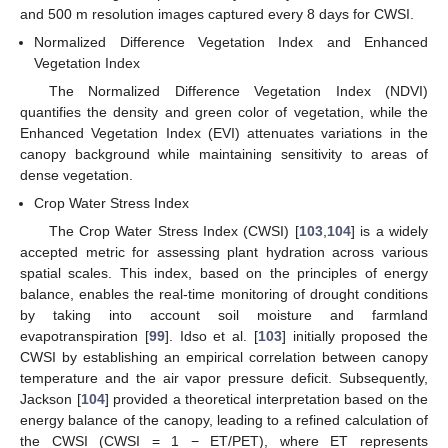
and 500 m resolution images captured every 8 days for CWSI.
Normalized Difference Vegetation Index and Enhanced
Vegetation Index
The Normalized Difference Vegetation Index (NDVI)
quantifies the density and green color of vegetation, while the
Enhanced Vegetation Index (EVI) attenuates variations in the
canopy background while maintaining sensitivity to areas of
dense vegetation.
Crop Water Stress Index
The Crop Water Stress Index (CWSI) [
103
,
104
] is a widely
accepted metric for assessing plant hydration across various
spatial scales. This index, based on the principles of energy
balance, enables the real-time monitoring of drought conditions
by taking into account soil moisture and farmland
evapotranspiration [
99
]. Idso et al. [
103
] initially proposed the
CWSI by establishing an empirical correlation between canopy
temperature and the air vapor pressure deficit. Subsequently,
Jackson [
104
] provided a theoretical interpretation based on the
energy balance of the canopy, leading to a refined calculation of
the CWSI (CWSI = 1 − ET/PET), where ET represents