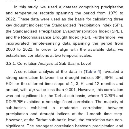
In this study, we used a dataset comprising precipitation
and temperature records spanning the period from 1979 to
2022. These data were used as the basis for calculating three
key drought indices: the Standardized Precipitation Index (SPI),
the Standardized Precipitation Evapotranspiration Index (SPEI),
and the Reconnaissance Drought Index (RDI). Furthermore, we
incorporated remote-sensing data spanning the period from
2000 to 2022. In order to align with the available data, we
established correlations at two temporal scales.
3.2.1. Correlation Analysis at Sub-Basins Level
A correlation analysis of the data in (
Table 4
) revealed a
strong correlation between the drought indices SPI, SPEI, and
RDI for the different time steps of 1, 3, 6, and 12 months and
annual, with a
p
-value less than 0.001. However, this correlation
was not significant for the Tarhat sub-basin, where RDI/SPI and
RDI/SPIE exhibited a non-significant correlation. The majority of
sub-basins exhibited a moderate correlation between
precipitation and drought indices at the 1-month time step.
However, at the Tarhat sub-basin level, the correlation was non-
significant. The strongest correlation between precipitation and