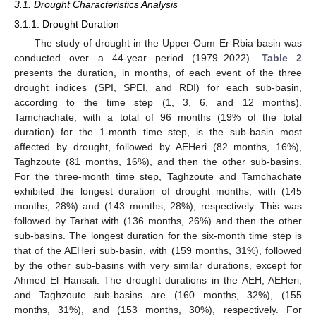
3.1. Drought Characteristics Analysis
3.1.1. Drought Duration
The study of drought in the Upper Oum Er Rbia basin was
conducted over a 44-year period (1979–2022).
Table 2
presents the duration, in months, of each event of the three
drought indices (SPI, SPEI, and RDI) for each sub-basin,
according to the time step (1, 3, 6, and 12 months).
Tamchachate, with a total of 96 months (19% of the total
duration) for the 1-month time step, is the sub-basin most
affected by drought, followed by AEHeri (82 months, 16%),
Taghzoute (81 months, 16%), and then the other sub-basins.
For the three-month time step, Taghzoute and Tamchachate
exhibited the longest duration of drought months, with (145
months, 28%) and (143 months, 28%), respectively. This was
followed by Tarhat with (136 months, 26%) and then the other
sub-basins. The longest duration for the six-month time step is
that of the AEHeri sub-basin, with (159 months, 31%), followed
by the other sub-basins with very similar durations, except for
Ahmed El Hansali. The drought durations in the AEH, AEHeri,
and Taghzoute sub-basins are (160 months, 32%), (155
months, 31%), and (153 months, 30%), respectively. For