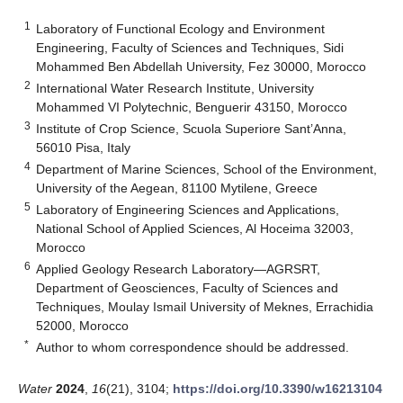
1
Laboratory of Functional Ecology and Environment
Engineering, Faculty of Sciences and Techniques, Sidi
Mohammed Ben Abdellah University, Fez 30000, Morocco
2
International Water Research Institute, University
Mohammed VI Polytechnic, Benguerir 43150, Morocco
3
Institute of Crop Science, Scuola Superiore Sant’Anna,
56010 Pisa, Italy
4
Department of Marine Sciences, School of the Environment,
University of the Aegean, 81100 Mytilene, Greece
5
Laboratory of Engineering Sciences and Applications,
National School of Applied Sciences, Al Hoceima 32003,
Morocco
6
Applied Geology Research Laboratory—AGRSRT,
Department of Geosciences, Faculty of Sciences and
Techniques, Moulay Ismail University of Meknes, Errachidia
52000, Morocco
*
Author to whom correspondence should be addressed.
Water
2024
,
16
(21), 3104;
https://doi.org/10.3390/w16213104