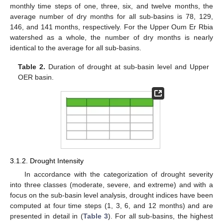
monthly time steps of one, three, six, and twelve months, the
average number of dry months for all sub-basins is 78, 129,
146, and 141 months, respectively. For the Upper Oum Er Rbia
watershed as a whole, the number of dry months is nearly
identical to the average for all sub-basins.
Table 2.
Duration of drought at sub-basin level and Upper
OER basin.
3.1.2. Drought Intensity
In accordance with the categorization of drought severity
into three classes (moderate, severe, and extreme) and with a
focus on the sub-basin level analysis, drought indices have been
computed at four time steps (1, 3, 6, and 12 months) and are
presented in detail in (
Table 3
). For all sub-basins, the highest