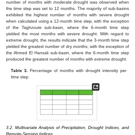
number of months with moderate drought was observed when
the time step was set to 12 months. The majority of sub-basins
exhibited the highest number of months with severe drought
when calculated using a 12-month time step, with the exception
of the Taghzoute sub-basin, where the 6-month time step
yielded the most months with severe drought. With regard to
extreme drought, the results indicate that the 3-month time step
yielded the greatest number of dry months, with the exception of
the Ahmed El Hansali sub-basin, where the 6-month time step
produced the greatest number of months with extreme drought.
Table 3.
Percentage of months with drought intensity per
time step.
3.2. Multivariate Analysis of Precipitation, Drought Indices, and
Remote-Sensing Indices