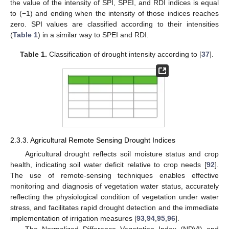
the value of the intensity of SPI, SPEI, and RDI indices is equal
to (−1) and ending when the intensity of those indices reaches
zero. SPI values are classified according to their intensities
(
Table 1
) in a similar way to SPEI and RDI.
Table 1.
Classification of drought intensity according to [
37
].
2.3.3. Agricultural Remote Sensing Drought Indices
Agricultural drought reflects soil moisture status and crop
health, indicating soil water deficit relative to crop needs [
92
].
The use of remote-sensing techniques enables effective
monitoring and diagnosis of vegetation water status, accurately
reflecting the physiological condition of vegetation under water
stress, and facilitates rapid drought detection and the immediate
implementation of irrigation measures [
93
,
94
,
95
,
96
].
The Normalized Difference Vegetation Index (NDVI) and