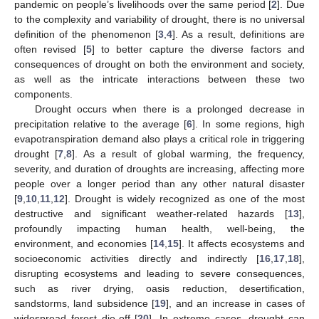
pandemic on people’s livelihoods over the same period [
2
]. Due
to the complexity and variability of drought, there is no universal
definition of the phenomenon [
3
,
4
]. As a result, definitions are
often revised [
5
] to better capture the diverse factors and
consequences of drought on both the environment and society,
as well as the intricate interactions between these two
components.
Drought occurs when there is a prolonged decrease in
precipitation relative to the average [
6
]. In some regions, high
evapotranspiration demand also plays a critical role in triggering
drought [
7
,
8
]. As a result of global warming, the frequency,
severity, and duration of droughts are increasing, affecting more
people over a longer period than any other natural disaster
[
9
,
10
,
11
,
12
]. Drought is widely recognized as one of the most
destructive and significant weather-related hazards [
13
],
profoundly impacting human health, well-being, the
environment, and economies [
14
,
15
]. It affects ecosystems and
socioeconomic activities directly and indirectly [
16
,
17
,
18
],
disrupting ecosystems and leading to severe consequences,
such as river drying, oasis reduction, desertification,
sandstorms, land subsidence [
19
], and an increase in cases of
widespread forest die-off [
20
]. In extreme cases, drought can