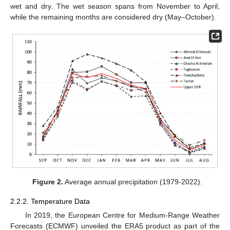
wet and dry. The wet season spans from November to April,
while the remaining months are considered dry (May–October).
Figure 2.
Average annual precipitation (1979-2022).
2.2.2. Temperature Data
In 2019, the European Centre for Medium-Range Weather
Forecasts (ECMWF) unveiled the ERA5 product as part of the