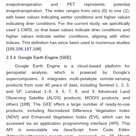
evapotranspiration and PET represents potential
evapotranspiration. The index ranges from zero (0) to one (1),
with lower values indicating wetter conditions and higher values
indicating drier conditions. For the current study, we specifically
used 1-CWSI, so that lower values indicate drier conditions and
higher values indicate wetter conditions, aligning with other
indices. This definition has since been used in numerous studies
[
105
,
106
,
107
,
108
].
2.3.4. Google Earth Engine (GEE)
Google Earth Engine is a cloud-based platform for
geospatial analysis, which is powered by Google’s
supercomputers. It integrates multi-petabyte remote-sensing
products from over 40 years of data, including Sentinel 1, 2, 3,
and 5P; Landsat 1–5, 4, 5, 7, 8, and 9; Advanced Land
Observing Satellite (ALOS) products; MODIS products; and
others [
109
]. The GEE offers a large number of ready-to-use
products, including Normalized Difference Vegetation Index
(NDVI) and Enhanced Vegetation Index (EVI), which can be
accessed via an application programming interface (API). This
API is executable via JavaScript from Code Editor
(
https://earthengine.google.com
, accessed on 28 March