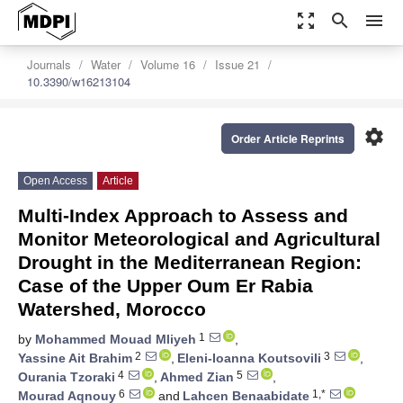
zoom_out_map
search
menu
Journals
Water
Volume 16
Issue 21
10.3390/w16213104
settings
Order Article Reprints
Open Access
Article
Multi-Index Approach to Assess and
Monitor Meteorological and Agricultural
Drought in the Mediterranean Region:
Case of the Upper Oum Er Rabia
Watershed, Morocco
1
by
Mohammed Mouad Mliyeh
,
2
3
Yassine Ait Brahim
,
Eleni-Ioanna Koutsovili
,
4
5
Ourania Tzoraki
,
Ahmed Zian
,
6
1,*
Mourad Aqnouy
and
Lahcen Benaabidate