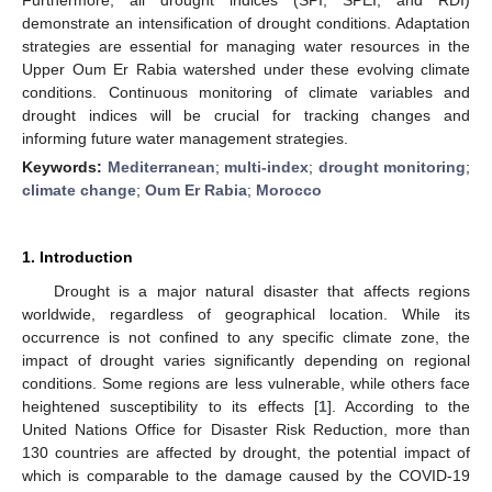
demonstrate an intensification of drought conditions. Adaptation
strategies are essential for managing water resources in the
Upper Oum Er Rabia watershed under these evolving climate
conditions. Continuous monitoring of climate variables and
drought indices will be crucial for tracking changes and
informing future water management strategies.
Keywords:
Mediterranean
;
multi-index
;
drought monitoring
;
climate change
;
Oum Er Rabia
;
Morocco
1. Introduction
Drought is a major natural disaster that affects regions
worldwide, regardless of geographical location. While its
occurrence is not confined to any specific climate zone, the
impact of drought varies significantly depending on regional
conditions. Some regions are less vulnerable, while others face
heightened susceptibility to its effects [
1
]. According to the
United Nations Office for Disaster Risk Reduction, more than
130 countries are affected by drought, the potential impact of
which is comparable to the damage caused by the COVID-19