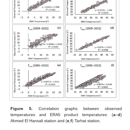
Figure 5.
Correlation graphs between observed
temperatures and ERA5 product temperatures: (
a
–
d
)
Ahmed El Hansali station and (
e
,
f
) Tarhat station.