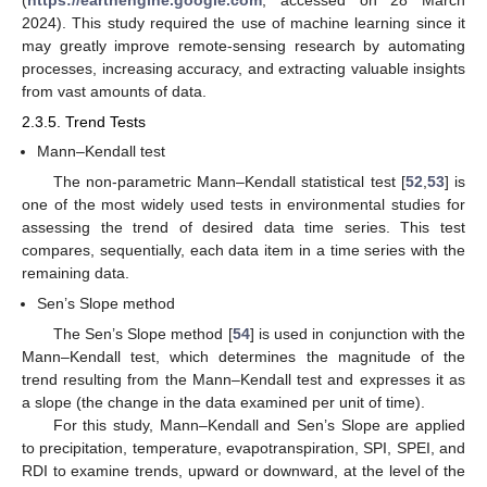
2024). This study required the use of machine learning since it
may greatly improve remote-sensing research by automating
processes, increasing accuracy, and extracting valuable insights
from vast amounts of data.
2.3.5. Trend Tests
Mann–Kendall test
The non-parametric Mann–Kendall statistical test [
52
,
53
] is
one of the most widely used tests in environmental studies for
assessing the trend of desired data time series. This test
compares, sequentially, each data item in a time series with the
remaining data.
Sen’s Slope method
The Sen’s Slope method [
54
] is used in conjunction with the
Mann–Kendall test, which determines the magnitude of the
trend resulting from the Mann–Kendall test and expresses it as
a slope (the change in the data examined per unit of time).
For this study, Mann–Kendall and Sen’s Slope are applied
to precipitation, temperature, evapotranspiration, SPI, SPEI, and
RDI to examine trends, upward or downward, at the level of the