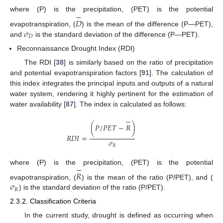
−
where (P) is the precipitation, (PET) is the potential
𝐷
𝜎
evapotranspiration, (
) is the mean of the difference (P—PET),
𝐷
and
is the standard deviation of the difference (P—PET).
Reconnaissance Drought Index (RDI)
The RDI [
38
] is similarly based on the ratio of precipitation
and potential evapotranspiration factors [
91
]. The calculation of
this index integrates the principal inputs and outputs of a natural
water system, rendering it highly pertinent for the estimation of
water availability [
87
]. The index is calculated as follows:
−
(
𝑃
/
𝑃
𝐸
𝑇
−
𝑅
)
𝑅
𝐷
𝐼
=
𝜎
𝑅
−
where (P) is the precipitation, (PET) is the potential
𝑅
𝜎
evapotranspiration, (
) is the mean of the ratio (P/PET), and (
𝑅
) is the standard deviation of the ratio (P/PET).
2.3.2. Classification Criteria
In the current study, drought is defined as occurring when