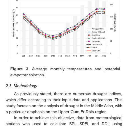
Figure 3.
Average monthly temperatures and potential
evapotranspiration.
2.3. Methodology
As previously stated, there are numerous drought indices,
which differ according to their input data and applications. This
study focuses on the analysis of drought in the Middle Atlas, with
a particular emphasis on the Upper Oum Er Rbia region.
In order to achieve this objective, data from meteorological
stations was used to calculate SPI, SPEI, and RDI, using