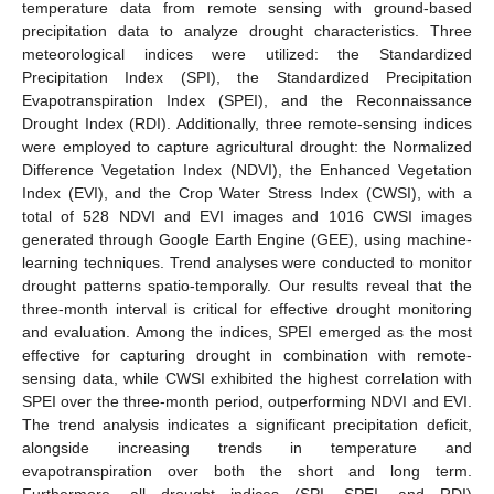
temperature data from remote sensing with ground-based
precipitation data to analyze drought characteristics. Three
meteorological indices were utilized: the Standardized
Precipitation Index (SPI), the Standardized Precipitation
Evapotranspiration Index (SPEI), and the Reconnaissance
Drought Index (RDI). Additionally, three remote-sensing indices
were employed to capture agricultural drought: the Normalized
Difference Vegetation Index (NDVI), the Enhanced Vegetation
Index (EVI), and the Crop Water Stress Index (CWSI), with a
total of 528 NDVI and EVI images and 1016 CWSI images
generated through Google Earth Engine (GEE), using machine-
learning techniques. Trend analyses were conducted to monitor
drought patterns spatio-temporally. Our results reveal that the
three-month interval is critical for effective drought monitoring
and evaluation. Among the indices, SPEI emerged as the most
effective for capturing drought in combination with remote-
sensing data, while CWSI exhibited the highest correlation with
SPEI over the three-month period, outperforming NDVI and EVI.
The trend analysis indicates a significant precipitation deficit,
alongside increasing trends in temperature and
evapotranspiration over both the short and long term.
Furthermore, all drought indices (SPI, SPEI, and RDI)