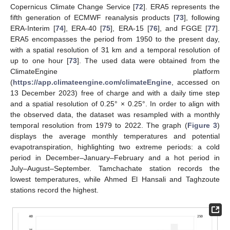
Copernicus Climate Change Service [
72
]. ERA5 represents the
fifth generation of ECMWF reanalysis products [
73
], following
ERA-Interim [
74
], ERA-40 [
75
], ERA-15 [
76
], and FGGE [
77
].
ERA5 encompasses the period from 1950 to the present day,
with a spatial resolution of 31 km and a temporal resolution of
up to one hour [
73
]. The used data were obtained from the
ClimateEngine platform
(
https://app.climateengine.com/climateEngine
, accessed on
13 December 2023) free of charge and with a daily time step
and a spatial resolution of 0.25° × 0.25°. In order to align with
the observed data, the dataset was resampled with a monthly
temporal resolution from 1979 to 2022. The graph (
Figure 3
)
displays the average monthly temperatures and potential
evapotranspiration, highlighting two extreme periods: a cold
period in December–January–February and a hot period in
July–August–September. Tamchachate station records the
lowest temperatures, while Ahmed El Hansali and Taghzoute
stations record the highest.