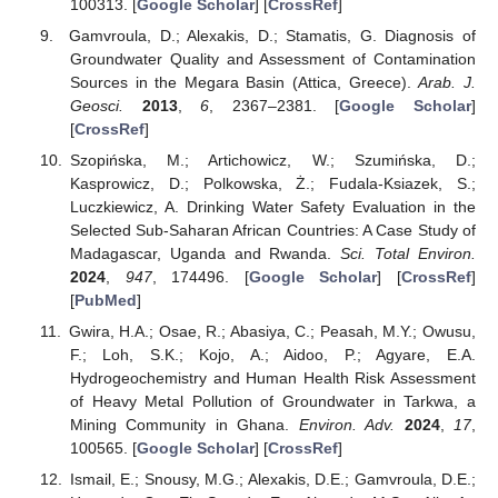
100313. [
Google Scholar
] [
CrossRef
]
Gamvroula, D.; Alexakis, D.; Stamatis, G. Diagnosis of
Groundwater Quality and Assessment of Contamination
Sources in the Megara Basin (Attica, Greece).
Arab. J.
Geosci.
2013
,
6
, 2367–2381. [
Google Scholar
]
[
CrossRef
]
Szopińska, M.; Artichowicz, W.; Szumińska, D.;
Kasprowicz, D.; Polkowska, Ż.; Fudala-Ksiazek, S.;
Luczkiewicz, A. Drinking Water Safety Evaluation in the
Selected Sub-Saharan African Countries: A Case Study of
Madagascar, Uganda and Rwanda.
Sci. Total Environ.
2024
,
947
, 174496. [
Google Scholar
] [
CrossRef
]
[
PubMed
]
Gwira, H.A.; Osae, R.; Abasiya, C.; Peasah, M.Y.; Owusu,
F.; Loh, S.K.; Kojo, A.; Aidoo, P.; Agyare, E.A.
Hydrogeochemistry and Human Health Risk Assessment
of Heavy Metal Pollution of Groundwater in Tarkwa, a
Mining Community in Ghana.
Environ. Adv.
2024
,
17
,
100565. [
Google Scholar
] [
CrossRef
]
Ismail, E.; Snousy, M.G.; Alexakis, D.E.; Gamvroula, D.E.;