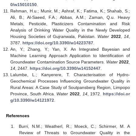
0/w15010150
.
Rehman, H.u.; Munir, M.; Ashraf, K.; Fatima, K.; Shahab, S.;
Ali, B.; Al-Saeed, F.A.; Abbas, A.M.; Zaman, Q.u. Heavy
Metals, Pesticide, Plasticizers Contamination and Risk
Analysis of Drinking Water Quality in the Newly Developed
Housing Societies of Gujranwala, Pakistan.
Water
2022
,
14
,
3787.
https://doi.org/10.3390/w14223787
.
An, Y.; Zhang, Y.; Yan, X. An Integrated Bayesian and
Machine Learning Approach Application to Identification of
Groundwater Contamination Source Parameters.
Water
2022
,
14
, 2447.
https://doi.org/10.3390/w14152447
.
Lalumbe, L.; Kanyerere, T. Characterisation of Hydro-
Geochemical Processes Influencing Groundwater Quality in
Rural Areas: A Case Study of Soutpansberg Region, Limpopo
Province, South Africa.
Water
2022
,
14
, 1972.
https://doi.or
g/10.3390/w14121972
.
References
Burri, N.M.; Weatherl, R.; Moeck, C.; Schirmer, M. A
Review of Threats to Groundwater Quality in the