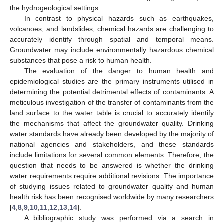
the hydrogeological settings.
In contrast to physical hazards such as earthquakes,
volcanoes, and landslides, chemical hazards are challenging to
accurately identify through spatial and temporal means.
Groundwater may include environmentally hazardous chemical
substances that pose a risk to human health.
The evaluation of the danger to human health and
epidemiological studies are the primary instruments utilised in
determining the potential detrimental effects of contaminants. A
meticulous investigation of the transfer of contaminants from the
land surface to the water table is crucial to accurately identify
the mechanisms that affect the groundwater quality. Drinking
water standards have already been developed by the majority of
national agencies and stakeholders, and these standards
include limitations for several common elements. Therefore, the
question that needs to be answered is whether the drinking
water requirements require additional revisions. The importance
of studying issues related to groundwater quality and human
health risk has been recognised worldwide by many researchers
[
4
,
8
,
9
,
10
,
11
,
12
,
13
,
14
].
A bibliographic study was performed via a search in