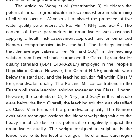
The article by Wang et al. (contribution 3) elucidates the
potential threat to groundwater in locations where in situ mining
of oil shale occurs. Wang et al. analysed the presence of five
2−
water quality parameters: Cr, Fe, Mn, N-NH
, and SO
. The
3
4
content of these parameters in groundwater was assessed
applying a health risk assessment approach and an enhanced
Nemero comprehensive index method. The findings indicate
2−
that the average values of Fe, Mn, and SO
in the leaching
4
solution from Fuyu oil shale surpassed the Class III groundwater
quality standard (GB/T 14848-2017) employed in the People’s
Republic of China. However, the Cr and N-NH
contents were
3
below the standard, and the leaching solution fell within Class V
for groundwater quality. The Fe and Mn concentrations in the
Fushun oil shale leaching solution exceeded the Class III norm.
2
However, the contents of Cr, N-NH
, and SO
in this oil shale
3
4
were below the limit. Overall, the leaching solution was classified
as Class IV in terms of the groundwater quality. The Nemero
evaluation technique assigns the highest weighting value to the
heavy metal Cr due to its potential to negatively impact the
groundwater quality. The weight assigned to sulphate is the
lowest due to its low level of danger. The chemical carcinogen