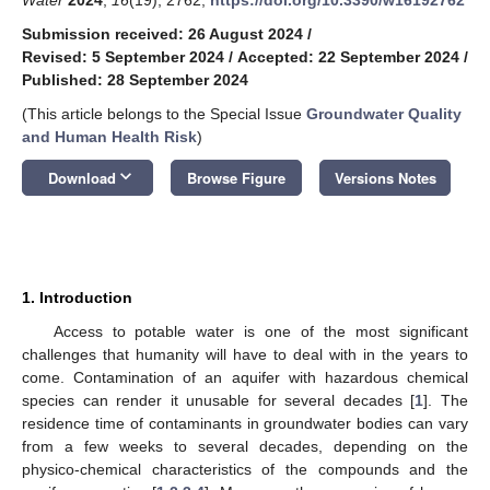
Submission received: 26 August 2024
/
Revised: 5 September 2024
/
Accepted: 22 September 2024
/
Published: 28 September 2024
(This article belongs to the Special Issue
Groundwater Quality
and Human Health Risk
)
keyboard_arrow_down
Download
Browse Figure
Versions Notes
1. Introduction
Access to potable water is one of the most significant
challenges that humanity will have to deal with in the years to
come. Contamination of an aquifer with hazardous chemical
species can render it unusable for several decades [
1
]. The
residence time of contaminants in groundwater bodies can vary
from a few weeks to several decades, depending on the
physico-chemical characteristics of the compounds and the