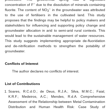
−
concentration of F
due to the dissolution of minerals containing
−
fluorite. The content of NO
in the groundwater was attributed
3
to the use of fertilisers in the cultivated land. This study
proposes that the findings may be helpful to policy makers and
stakeholders for influencing and supporting policy change and
groundwater allocation in arid to semi-arid rural contexts. This
would lead to the sustainable management of water resources.
This study suggests implementing appropriate de-fluoridation
and de-nitrification methods to strengthen the potability of
groundwater.
Conflicts of Interest
The author declares no conflicts of interest.
List of Contributions
Soares, R.C.d.O.; de Deus, R.J.A.; Silva, M.M.C.; Faial,
K.R.F.; Medeiros, A.C.; Mendes, R.d.A. Comprehensive
Assessment of the Relationship between Metal Contamination
Distribution and Human Health Risk: Case Study of