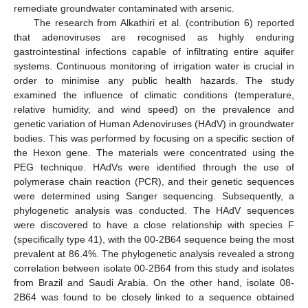
remediate groundwater contaminated with arsenic.
The research from Alkathiri et al. (contribution 6) reported
that adenoviruses are recognised as highly enduring
gastrointestinal infections capable of infiltrating entire aquifer
systems. Continuous monitoring of irrigation water is crucial in
order to minimise any public health hazards. The study
examined the influence of climatic conditions (temperature,
relative humidity, and wind speed) on the prevalence and
genetic variation of Human Adenoviruses (HAdV) in groundwater
bodies. This was performed by focusing on a specific section of
the Hexon gene. The materials were concentrated using the
PEG technique. HAdVs were identified through the use of
polymerase chain reaction (PCR), and their genetic sequences
were determined using Sanger sequencing. Subsequently, a
phylogenetic analysis was conducted. The HAdV sequences
were discovered to have a close relationship with species F
(specifically type 41), with the 00-2B64 sequence being the most
prevalent at 86.4%. The phylogenetic analysis revealed a strong
correlation between isolate 00-2B64 from this study and isolates
from Brazil and Saudi Arabia. On the other hand, isolate 08-
2B64 was found to be closely linked to a sequence obtained