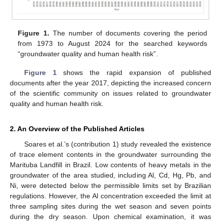
Figure 1.
The number of documents covering the period
from 1973 to August 2024 for the searched keywords
“groundwater quality and human health risk”.
Figure 1
shows the rapid expansion of published
documents after the year 2017, depicting the increased concern
of the scientific community on issues related to groundwater
quality and human health risk.
2. An Overview of the Published Articles
Soares et al.’s (contribution 1) study revealed the existence
of trace element contents in the groundwater surrounding the
Marituba Landfill in Brazil. Low contents of heavy metals in the
groundwater of the area studied, including Al, Cd, Hg, Pb, and
Ni, were detected below the permissible limits set by Brazilian
regulations. However, the Al concentration exceeded the limit at
three sampling sites during the wet season and seven points
during the dry season. Upon chemical examination, it was