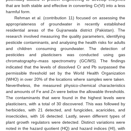
that are both stable and effective in converting Cr(VI) into a less
harmful form.
Rehman et al. (contribution 11) focused on assessing the
appropriateness of groundwater in recently established
residential areas of the Gujranwala district (Pakistan). The
research involved measuring the quality parameters, identifying
pesticide contaminants, and analysing the health risks for adults
and children consuming groundwater. The detection of
pesticides and plasticisers was conducted using gas
chromatography–mass spectrometry (GC/MS). The findings
indicated that the levels of dissolved Cr and Pb surpassed the
permissible threshold set by the World Health Organization
(WHO) in over 20% of the locations where samples were taken.
Nevertheless, the measured physico-chemical characteristics
and amounts of Fe and Zn were below the allowable thresholds.
The contaminants that were found in the highest levels were
plasticisers, with a total of 30 discovered. This was followed by
herbicides, with 21 detected, and fungicides, acaricides, and
insecticides, with 16 detected. Lastly, seven different types of
plant growth regulators were detected. Distinct variations were
noted in the hazard quotient (HQ) and hazard indices (HI), with