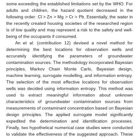
some exceeding the established limitations set by the WHO. For
adults and children, the hazard quotient decreased in the
following order: Cl > Zn > Mg > Cr > Pb. Essentially, the water in
the recently created housing societies of the researched region
is of low quality and may represent a risk to the safety and well-
being of the occupants if consumed.
An et al. (contribution 12) devised a novel method for
determining the best locations for observation wells and
accurately identifying the parameters of groundwater
contamination sources. The methodology incorporated Bayesian
principles, Markov Chain Monte Carlo, Bayesian design,
machine learning, surrogate modelling, and information entropy.
The selection of the most effective locations for observation
wells was decided using information entropy. This method was
used to extract meaningful information about unknown
characteristics of groundwater contamination sources from
measurements of contaminant concentration based on Bayesian
design principles. The applied surrogate model significantly
expedited the determination and identification processes.
Finally, two hypothetical numerical case studies were conducted
to validate the effectiveness of the suggested approach. These