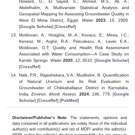
Howard, G.; El Sayed, E.; Ahmed, M.S.; Ali, A.;
Abdelhalim, A. Multivariate Statistical Analysis and
Geospatial Mapping for Assessing Groundwater Quality in
West El Minia District, Egypt.
Water
2023
,
15
, 2909.
[
Google Scholar
] [
CrossRef
]
Moldovan, A.; Hoaghia, M.-A.; Kovacs, E.; Mirea, I.C.;
Kenesz, M.; Arghir, R.A.; Petculescu, A.; Levei, E.A.;
Moldovan, O.T. Quality and Health Risk Assessment
Associated with Water Consumption—A Case Study on
Karstic Springs.
Water
2020
,
12
, 3510. [
Google Scholar
]
[
CrossRef
]
Naik, P.R.; Rajashekara, V.A.; Mudbidre, R. Quantification
of Natural Uranium and Its Risk Evaluation in
Groundwater of Chikkaballapur District in Karnataka,
India.
Environ. Monit. Assess.
2024
,
196
, 779. [
Google
Scholar
] [
CrossRef
] [
PubMed
]
Disclaimer/Publisher’s Note:
The statements, opinions and
data contained in all publications are solely those of the individual
author(s) and contributor(s) and not of MDPI and/or the editor(s).
MDPI and/or the editor(s) disclaim responsibility for any injury to