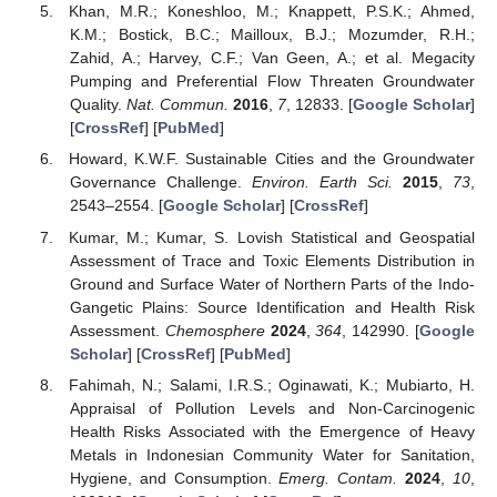
Khan, M.R.; Koneshloo, M.; Knappett, P.S.K.; Ahmed,
K.M.; Bostick, B.C.; Mailloux, B.J.; Mozumder, R.H.;
Zahid, A.; Harvey, C.F.; Van Geen, A.; et al. Megacity
Pumping and Preferential Flow Threaten Groundwater
Quality.
Nat. Commun.
2016
,
7
, 12833. [
Google Scholar
]
[
CrossRef
] [
PubMed
]
Howard, K.W.F. Sustainable Cities and the Groundwater
Governance Challenge.
Environ. Earth Sci.
2015
,
73
,
2543–2554. [
Google Scholar
] [
CrossRef
]
Kumar, M.; Kumar, S. Lovish Statistical and Geospatial
Assessment of Trace and Toxic Elements Distribution in
Ground and Surface Water of Northern Parts of the Indo-
Gangetic Plains: Source Identification and Health Risk
Assessment.
Chemosphere
2024
,
364
, 142990. [
Google
Scholar
] [
CrossRef
] [
PubMed
]
Fahimah, N.; Salami, I.R.S.; Oginawati, K.; Mubiarto, H.
Appraisal of Pollution Levels and Non-Carcinogenic
Health Risks Associated with the Emergence of Heavy
Metals in Indonesian Community Water for Sanitation,
Hygiene, and Consumption.
Emerg. Contam.
2024
,
10
,