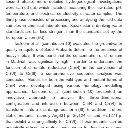
second phase, more detailed hydrogeological investigations
were carried out, which included measuring the flow rates, pH,
temperature, and electrical conductivity of water samples. The
third phase consisted of processing and analysing the field data
samples in chemical laboratories. Kazakhstan’s drinking water
standards are far less stringent than the standards set by the
European Union (EU).
Tasleem et al. (contribution 10) evaluated the groundwater
quality in aquifers of Saudi Arabia to determine the presence of
heavy metals. It was found that the concentration of chromium
in Madinah was significantly high. In order to understand the
function of chromate reductase (ChrR) in the conversion of
Cr(VI) to Cr(III), a comprehensive sequence analysis was
conducted. Models for both the wild-type and mutant forms of
ChrR were developed using various homology modelling
approaches. Tasleem et al. (contribution 10) presented an
innovative approach to analyse the three-dimensional
configuration and interaction between ChrR and Cr(VI) to
transform it into a less dangerous form (III). In addition, it offers
stable mutants, namely Arg83Trp, Gly124Ile, and His127Trp,
that exhibit a strong affinity for Cr(VI). These mutants can be
potentially utilised in protein engineering to develop enzymes