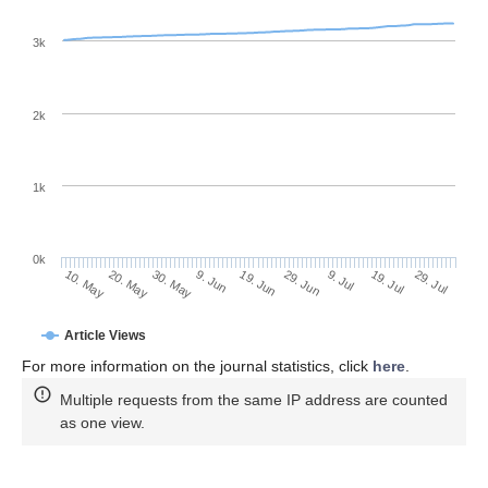
3k
2k
1k
0k
29. Jun
19. Jun
9. Jun
20. May
30. May
10. May
29. Jul
19. Jul
9. Jul
Article Views
For more information on the journal statistics, click
here
.
Multiple requests from the same IP address are counted
as one view.