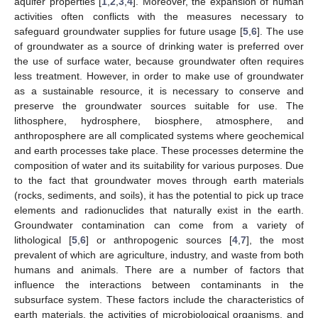
aquifer properties [
1
,
2
,
3
,
4
]. Moreover, the expansion of human
activities often conflicts with the measures necessary to
safeguard groundwater supplies for future usage [
5
,
6
]. The use
of groundwater as a source of drinking water is preferred over
the use of surface water, because groundwater often requires
less treatment. However, in order to make use of groundwater
as a sustainable resource, it is necessary to conserve and
preserve the groundwater sources suitable for use. The
lithosphere, hydrosphere, biosphere, atmosphere, and
anthroposphere are all complicated systems where geochemical
and earth processes take place. These processes determine the
composition of water and its suitability for various purposes. Due
to the fact that groundwater moves through earth materials
(rocks, sediments, and soils), it has the potential to pick up trace
elements and radionuclides that naturally exist in the earth.
Groundwater contamination can come from a variety of
lithological [
5
,
6
] or anthropogenic sources [
4
,
7
], the most
prevalent of which are agriculture, industry, and waste from both
humans and animals. There are a number of factors that
influence the interactions between contaminants in the
subsurface system. These factors include the characteristics of
earth materials, the activities of microbiological organisms, and