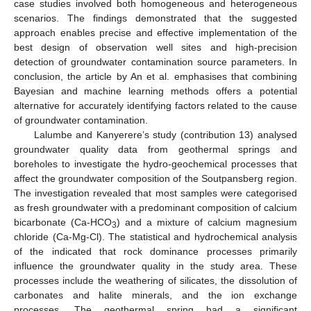
case studies involved both homogeneous and heterogeneous
scenarios. The findings demonstrated that the suggested
approach enables precise and effective implementation of the
best design of observation well sites and high-precision
detection of groundwater contamination source parameters. In
conclusion, the article by An et al. emphasises that combining
Bayesian and machine learning methods offers a potential
alternative for accurately identifying factors related to the cause
of groundwater contamination.
Lalumbe and Kanyerere’s study (contribution 13) analysed
groundwater quality data from geothermal springs and
boreholes to investigate the hydro-geochemical processes that
affect the groundwater composition of the Soutpansberg region.
The investigation revealed that most samples were categorised
as fresh groundwater with a predominant composition of calcium
bicarbonate (Ca-HCO
) and a mixture of calcium magnesium
3
chloride (Ca-Mg-Cl). The statistical and hydrochemical analysis
of the indicated that rock dominance processes primarily
influence the groundwater quality in the study area. These
processes include the weathering of silicates, the dissolution of
carbonates and halite minerals, and the ion exchange
processes. The geothermal spring had a significant