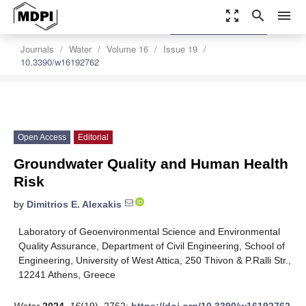
zoom_out_map
search
menu
settings
Order Article Reprints
Journals
Water
Volume 16
Issue 19
10.3390/w16192762
Open Access
Editorial
Groundwater Quality and Human Health
Risk
by
Dimitrios E. Alexakis
Laboratory of Geoenvironmental Science and Environmental
Quality Assurance, Department of Civil Engineering, School of
Engineering, University of West Attica, 250 Thivon & P.Ralli Str.,
12241 Athens, Greece
Water
2024
,
16
(19), 2762;
https://doi.org/10.3390/w16192762