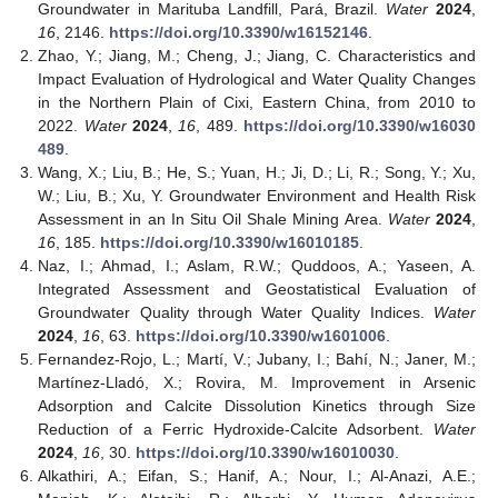
Groundwater in Marituba Landfill, Pará, Brazil.
Water
2024
,
16
, 2146.
https://doi.org/10.3390/w16152146
.
Zhao, Y.; Jiang, M.; Cheng, J.; Jiang, C. Characteristics and
Impact Evaluation of Hydrological and Water Quality Changes
in the Northern Plain of Cixi, Eastern China, from 2010 to
2022.
Water
2024
,
16
, 489.
https://doi.org/10.3390/w16030
489
.
Wang, X.; Liu, B.; He, S.; Yuan, H.; Ji, D.; Li, R.; Song, Y.; Xu,
W.; Liu, B.; Xu, Y. Groundwater Environment and Health Risk
Assessment in an In Situ Oil Shale Mining Area.
Water
2024
,
16
, 185.
https://doi.org/10.3390/w16010185
.
Naz, I.; Ahmad, I.; Aslam, R.W.; Quddoos, A.; Yaseen, A.
Integrated Assessment and Geostatistical Evaluation of
Groundwater Quality through Water Quality Indices.
Water
2024
,
16
, 63.
https://doi.org/10.3390/w1601006
.
Fernandez-Rojo, L.; Martí, V.; Jubany, I.; Bahí, N.; Janer, M.;
Martínez-Lladó, X.; Rovira, M. Improvement in Arsenic
Adsorption and Calcite Dissolution Kinetics through Size
Reduction of a Ferric Hydroxide-Calcite Adsorbent.
Water
2024
,
16
, 30.
https://doi.org/10.3390/w16010030
.
Alkathiri, A.; Eifan, S.; Hanif, A.; Nour, I.; Al-Anazi, A.E.;