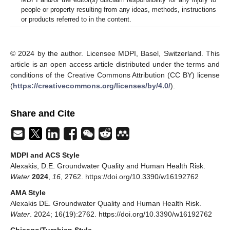
people or property resulting from any ideas, methods, instructions
or products referred to in the content.
© 2024 by the author. Licensee MDPI, Basel, Switzerland. This
article is an open access article distributed under the terms and
conditions of the Creative Commons Attribution (CC BY) license
(
https://creativecommons.org/licenses/by/4.0/
).
Share and Cite
MDPI and ACS Style
Alexakis, D.E. Groundwater Quality and Human Health Risk.
Water
2024
,
16
, 2762. https://doi.org/10.3390/w16192762
AMA Style
Alexakis DE. Groundwater Quality and Human Health Risk.
Water
. 2024; 16(19):2762. https://doi.org/10.3390/w16192762