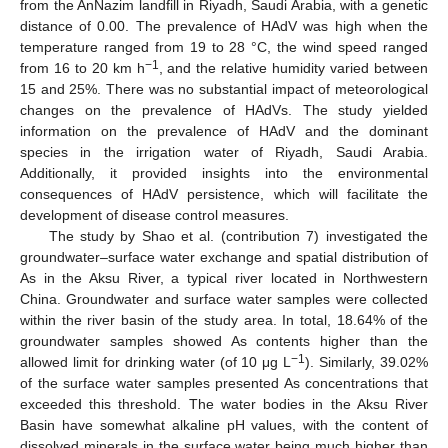
from the AnNazim landfill in Riyadh, Saudi Arabia, with a genetic
distance of 0.00. The prevalence of HAdV was high when the
temperature ranged from 19 to 28 °C, the wind speed ranged
−1
from 16 to 20 km h
, and the relative humidity varied between
15 and 25%. There was no substantial impact of meteorological
changes on the prevalence of HAdVs. The study yielded
information on the prevalence of HAdV and the dominant
species in the irrigation water of Riyadh, Saudi Arabia.
Additionally, it provided insights into the environmental
consequences of HAdV persistence, which will facilitate the
development of disease control measures.
The study by Shao et al. (contribution 7) investigated the
groundwater–surface water exchange and spatial distribution of
As in the Aksu River, a typical river located in Northwestern
China. Groundwater and surface water samples were collected
within the river basin of the study area. In total, 18.64% of the
groundwater samples showed As contents higher than the
−1
allowed limit for drinking water (of 10 μg L
). Similarly, 39.02%
of the surface water samples presented As concentrations that
exceeded this threshold. The water bodies in the Aksu River
Basin have somewhat alkaline pH values, with the content of
dissolved minerals in the surface water being much higher than