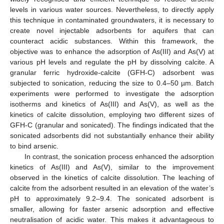
levels in various water sources. Nevertheless, to directly apply
this technique in contaminated groundwaters, it is necessary to
create novel injectable adsorbents for aquifers that can
counteract acidic substances. Within this framework, the
objective was to enhance the adsorption of As(III) and As(V) at
various pH levels and regulate the pH by dissolving calcite. A
granular ferric hydroxide-calcite (GFH-C) adsorbent was
subjected to sonication, reducing the size to 0.4–50 µm. Batch
experiments were performed to investigate the adsorption
isotherms and kinetics of As(III) and As(V), as well as the
kinetics of calcite dissolution, employing two different sizes of
GFH-C (granular and sonicated). The findings indicated that the
sonicated adsorbents did not substantially enhance their ability
to bind arsenic.
In contrast, the sonication process enhanced the adsorption
kinetics of As(III) and As(V), similar to the improvement
observed in the kinetics of calcite dissolution. The leaching of
calcite from the adsorbent resulted in an elevation of the water’s
pH to approximately 9.2–9.4. The sonicated adsorbent is
smaller, allowing for faster arsenic adsorption and effective
neutralisation of acidic water. This makes it advantageous to