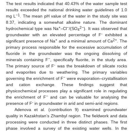
The test results indicated that 40.43% of the water sample test
results exceeded the national drinking water guidelines of 1.0
−1
mg L
. The mean pH value of the water in the study site was
8.37, indicating a somewhat alkaline nature. The dominant
+
−
2−
hydrochemical type was Na
–Cl
/(SO
). It was observed that
4
-
groundwater with an elevated percentage of F
exhibited a
+
2+
significant presence of Na
and a minimal amount of Ca
. The
primary process responsible for the excessive accumulation of
fluoride in the groundwater was the ongoing dissolving of
−
minerals containing F
, specifically fluorite, in the study area.
-
The primary source of F
was the breakdown of silicate rocks
and evaporites due to weathering. The primary variables
−
governing the enrichment of F
were evaporation–crystallisation
and cation exchange. These findings suggest that
physicochemical processes play a significant role in regulating
−
the enrichment of F
and can be valuable for analysing the
-
presence of F
in groundwater in arid and semi-arid regions.
Adenova et al. (contribution 9) examined groundwater
quality in Kazakhstan’s Zhambyl region. The fieldwork and data
processing were conducted in three distinct phases. The first
phase involved a survey of the existing water wells. In the