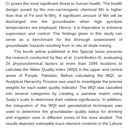
Cr poses the most significant threat to human health. The health
danger posed by the non-carcinogenic chemical Mn is higher
than that of Fe and N-NH
. A significant amount of Mn will be
3
discharged into the groundwater when high pyrolysis
temperatures are employed. Hence, it is imperative to enhance
supervision and control. The findings given in this study can
serve as a benchmark for the thorough assessment of
groundwater hazards resulting from in situ oil shale mining.
The fourth article published in this Special Issue presents
the research conducted by Naz et al. (contribution 4), evaluating
24 physicochemical factors at more than 1094 locations to
calculate the Water Quality Index (WQI) in the upper and central
areas of Punjab, Pakistan. Before calculating the WQI, an
Analytical Hierarchy Process was used to investigate the precise
weights for each water quality indicator. The WQI was classified
into several categories by creating a pairwise matrix using
Saaty’s scale to determine their relative significance. In addition,
the integration of the WQI and geostatistical techniques was
used to determine the groundwater quality status for drinking
and irrigation uses in different zones of the area studied. The
results depicted noticeable trace element contents in the Lahore