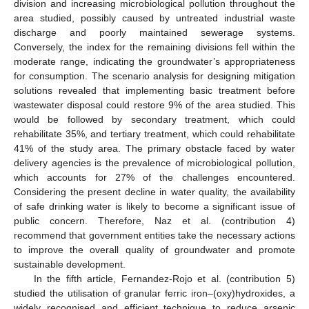
division and increasing microbiological pollution throughout the
area studied, possibly caused by untreated industrial waste
discharge and poorly maintained sewerage systems.
Conversely, the index for the remaining divisions fell within the
moderate range, indicating the groundwater’s appropriateness
for consumption. The scenario analysis for designing mitigation
solutions revealed that implementing basic treatment before
wastewater disposal could restore 9% of the area studied. This
would be followed by secondary treatment, which could
rehabilitate 35%, and tertiary treatment, which could rehabilitate
41% of the study area. The primary obstacle faced by water
delivery agencies is the prevalence of microbiological pollution,
which accounts for 27% of the challenges encountered.
Considering the present decline in water quality, the availability
of safe drinking water is likely to become a significant issue of
public concern. Therefore, Naz et al. (contribution 4)
recommend that government entities take the necessary actions
to improve the overall quality of groundwater and promote
sustainable development.
In the fifth article, Fernandez-Rojo et al. (contribution 5)
studied the utilisation of granular ferric iron–(oxy)hydroxides, a
widely recognised and efficient technique to reduce arsenic