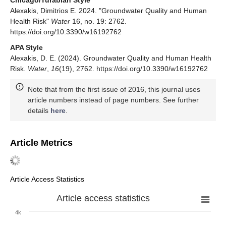
Chicago/Turabian Style
Alexakis, Dimitrios E. 2024. "Groundwater Quality and Human
Health Risk"
Water
16, no. 19: 2762.
https://doi.org/10.3390/w16192762
APA Style
Alexakis, D. E. (2024). Groundwater Quality and Human Health
Risk.
Water
,
16
(19), 2762. https://doi.org/10.3390/w16192762
Note that from the first issue of 2016, this journal uses
article numbers instead of page numbers. See further
details
here
.
Article Metrics
Article Access Statistics
Article access statistics
4k