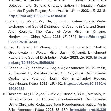
Maniah, K.; Alotaibi, R.; Alharbi, Y. Human Adenovirus
Detection and Genetic Characterization in Irrigation Water
from the Riyadh Region, Saudi Arabia.
Water
2023
,
15
, 3318.
https://doi.org/10.3390/w15183318
.
Shao, F.; Wang, W.; He, J. Groundwater–Surface Water
Exchange and Spatial Distribution of Arsenic in Arid and Semi-
Arid Regions: The Case of Aksu River in Xinjiang,
Northwestern China.
Water
2023
,
15
, 2391.
https://doi.org/1
0.3390/w15132391
.
Liu, T.; Shao, F.; Zhang, Z.; Li, T. Fluorine-Rich Shallow
Groundwater in Weigan River Basin (Xinjiang): Enrichment
Factors and Spatial Distribution.
Water
2023
,
15
, 926.
https://
doi.org/10.3390/w15050926
.
Adenova, D.; Tazhiyev, S.; Sagin, J.; Absametov, M.; Murtazin,
Y.; Trushel, L.; Miroshnichenko, O.; Zaryab, A. Groundwater
Quality and Potential Health Risk in Zhambyl Region,
Kazakhstan.
Water
2023
,
15
, 482.
https://doi.org/10.3390/w
15030482
.
Tasleem, M.; El-Sayed, A.-A.A.A.; Hussein, W.M.; Alrehaily, A.
Bioremediation of Chromium-Contaminated Groundwater
Using Chromate Reductase from Pseudomonas putida: An In
Silico Approach.
Water
2023
,
15
, 150.
https://doi.org/10.339