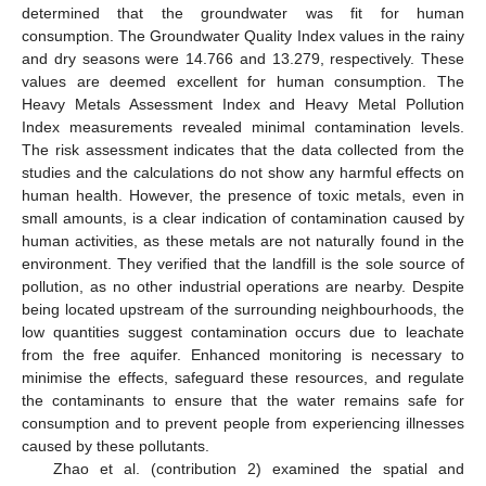
determined that the groundwater was fit for human
consumption. The Groundwater Quality Index values in the rainy
and dry seasons were 14.766 and 13.279, respectively. These
values are deemed excellent for human consumption. The
Heavy Metals Assessment Index and Heavy Metal Pollution
Index measurements revealed minimal contamination levels.
The risk assessment indicates that the data collected from the
studies and the calculations do not show any harmful effects on
human health. However, the presence of toxic metals, even in
small amounts, is a clear indication of contamination caused by
human activities, as these metals are not naturally found in the
environment. They verified that the landfill is the sole source of
pollution, as no other industrial operations are nearby. Despite
being located upstream of the surrounding neighbourhoods, the
low quantities suggest contamination occurs due to leachate
from the free aquifer. Enhanced monitoring is necessary to
minimise the effects, safeguard these resources, and regulate
the contaminants to ensure that the water remains safe for
consumption and to prevent people from experiencing illnesses
caused by these pollutants.
Zhao et al. (contribution 2) examined the spatial and