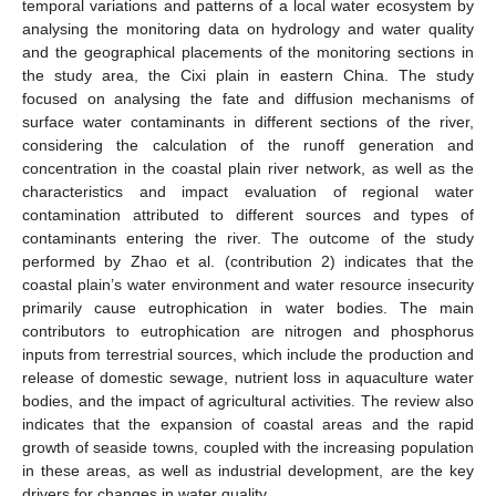
temporal variations and patterns of a local water ecosystem by
analysing the monitoring data on hydrology and water quality
and the geographical placements of the monitoring sections in
the study area, the Cixi plain in eastern China. The study
focused on analysing the fate and diffusion mechanisms of
surface water contaminants in different sections of the river,
considering the calculation of the runoff generation and
concentration in the coastal plain river network, as well as the
characteristics and impact evaluation of regional water
contamination attributed to different sources and types of
contaminants entering the river. The outcome of the study
11. May
12. May
13. May
14. May
15. May
16. May
17. May
18. May
19. May
21. May
22. May
23. May
24. May
25. May
26. May
27. May
28. May
29. May
31. May
1. Jun
2. Jun
3. Jun
4. Jun
5. Jun
6. Jun
7. Jun
8. Jun
10. Jun
11. Jun
12. Jun
13. Jun
14. Jun
15. Jun
16. Jun
17. Jun
18. Jun
20. Jun
21. Jun
22. Jun
23. Jun
24. Jun
25. Jun
26. Jun
27. Jun
28. Jun
30. Jun
1. Jul
2. Jul
3. Jul
4. Jul
5. Jul
6. Jul
7. Jul
8. Jul
10. Jul
11. Jul
12. Jul
13. Jul
14. Jul
15. Jul
16. Jul
17. Jul
18. Jul
20. Jul
21. Jul
22. Jul
23. Jul
24. Jul
25. Jul
26. Jul
27. Jul
28. Jul
30. Jul
31. Jul
1. Aug
2. Aug
3. Aug
4. Aug
5. Aug
6. Aug
7. Aug
performed by Zhao et al. (contribution 2) indicates that the
coastal plain’s water environment and water resource insecurity
primarily cause eutrophication in water bodies. The main
contributors to eutrophication are nitrogen and phosphorus
inputs from terrestrial sources, which include the production and
release of domestic sewage, nutrient loss in aquaculture water
bodies, and the impact of agricultural activities. The review also
indicates that the expansion of coastal areas and the rapid
growth of seaside towns, coupled with the increasing population
in these areas, as well as industrial development, are the key
drivers for changes in water quality.