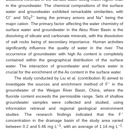
in the groundwater. The chemical compositions of the surface
water and groundwater exhibited remarkable similarities, with
−
2−
+
Cl
and SO
being the primary anions and Na
being the
4
major cation. The primary factor affecting the water chemistry of
surface water and groundwater in the Aksu River Basin is the
dissolving of silicate and carbonate minerals, with the dissolution
of salt rocks being of secondary importance. Human activities
significantly influence the quality of water in the river. The
occurrence of groundwater with high As content is completely
contained within the geographical distribution of the surface
water. The interaction of groundwater and surface water is
crucial for the enrichment of the As content in the surface water.
The study conducted by Liu et al. (contribution 8) aimed to
−
investigate the sources and enrichment method of F
in the
groundwater of the Weigan River Basin, China, where the
fluoride content exceeds the permissible range. Sets of shallow
groundwater samples were collected and studied, using
information retrieval and regional geological environment
−
studies. The research findings indicated that the F
concentration in the drainage basin of the study area varied
−1
−1
between 0.2 and 5.46 mg L
, with an average of 1.14 mg L
.