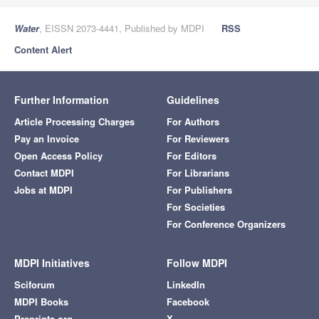
Water
, EISSN 2073-4441, Published by MDPI
RSS
Content Alert
Further Information
Guidelines
Article Processing Charges
For Authors
Pay an Invoice
For Reviewers
Open Access Policy
For Editors
Contact MDPI
For Librarians
Jobs at MDPI
For Publishers
For Societies
For Conference Organizers
MDPI Initiatives
Follow MDPI
Sciforum
LinkedIn
MDPI Books
Facebook
Preprints.org
X