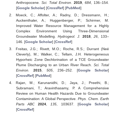
Anthropocene.
Sci. Total Environ.
2019
,
684
, 136–154.
[
Google Scholar
] [
CrossRef
] [
PubMed
]
Moeck, C.; Affolter, A.; Radny, D.; Dressmann, H.;
Auckenthaler, A.; Huggenberger, P.; Schirmer, M.
Improved Water Resource Management for a Highly
Complex Environment Using Three-Dimensional
Groundwater Modelling.
Hydrogeol. J.
2018
,
26
, 133–
146. [
Google Scholar
] [
CrossRef
]
Freitas, J.G.; Rivett, M.O.; Roche, R.S.; Durrant (Neé
Cleverly), M.; Walker, C.; Tellam, J.H. Heterogeneous
Hyporheic Zone Dechlorination of a TCE Groundwater
Plume Discharging to an Urban River Reach.
Sci. Total
Environ.
2015
,
505
, 236–252. [
Google Scholar
]
[
CrossRef
] [
PubMed
]
Rajan, M.; Karunanidhi, D.; Jaya, J.; Preethi, B.;
Subramani, T.; Aravinthasamy, P. A Comprehensive
Review on Human Health Hazards Due to Groundwater
Contamination: A Global Perspective.
Phys. Chem. Earth
Parts ABC
2024
,
135
, 103637. [
Google Scholar
]
[
CrossRef
]