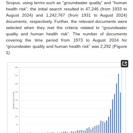
Scopus, using terms such as “groundwater quality” and “human
health risk”; the initial search resulted in 47,246 (from 1933 to
August 2024) and 1,242,767 (from 1931 to August 2024)
documents, respectively. Further, the relevant documents were
selected when they met the criteria related to “groundwater
quality and human health risk”. The number of documents
covering the time period from 1973 to August 2024 for
“groundwater quality and human health risk” was 2,292 (
Figure
1
).