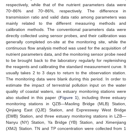
respectively, while that of the nutrient parameters data were
70~86% and 70~86%, respectively. The difference in
transmission ratio and valid data ratio among parameters was
mainly related to the different measuring methods and
calibration methods. The conventional parameters data were
directly collected using sensor probes, and their calibration was
generally completed on-site at the monitoring site, while the
continuous flow analysis method was used for the acquisition of
nutrient parameters data, and the monitoring sensor probe need
to be brought back to the laboratory regularly for replenishing
the reagents and calibrating the standard measurement curve. It
usually takes 2 to 3 days to return to the observation station.
The monitoring data were blank during this period. In order to
estimate the impact of terrestrial pollution input on the water
quality of coastal waters, six estuary monitoring stations were
also studied in this paper (
Figure 1
), including three estuary
monitoring stations in QZB—Maoling Bridge (MLB) Station,
Qinjiang East (QJE) Station, and Expressway West Bridge
(EWB) Station, and three estuary monitoring stations in LZB—
Nanyu (NY) Station, Ya Bridge (YB) Station, and Ximenjiang
(XMJ) Station. TN and TP concentration were collected from 1