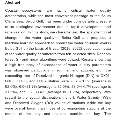
Abstract
Coastal ecosystems are facing critical water quality
deterioration, while the most convenient passage to the South
China Sea, Beibu Gulf, has been under considerable pressure
to its ecological environment due to rapid development and
urbanization. In this study, we characterized the spatiotemporal
change in the water quality in Beibu Gulf and proposed a
machine learning approach to predict the water pollution level in
Beibu Gulf on the basis of 5-year (2018–2022) observation data
of ten water quality parameters from ten selected sites. Random
forest (rf) and linear algorithms were utilized. Results show that
a high frequency of exceedance of water quality parameters
was observed particularly in summer and autumn, e.g., the
exceeding rate of Dissolved Inorganic Nitrogen (DIN) at GX01,
GX03, GX06, and GX07 station were 28.2~78.1% (average is
52.0%), 6.0~21.7% (average is 52.0%), 23.0~44.7% (average is
31.9%), and 5.2~33.4% (average is 21.2%), respectively. With
regard to the spatial distribution, the pH, Water Salinity (WS),
and Dissolved Oxygen (DO) values of stations inside the bay
were overall lower than those of corresponding stations at the
mouth of the bay and stations outside the bay. The