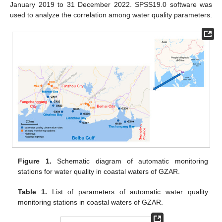
January 2019 to 31 December 2022. SPSS19.0 software was
used to analyze the correlation among water quality parameters.
Figure 1.
Schematic diagram of automatic monitoring
stations for water quality in coastal waters of GZAR.
Table 1.
List of parameters of automatic water quality
monitoring stations in coastal waters of GZAR.