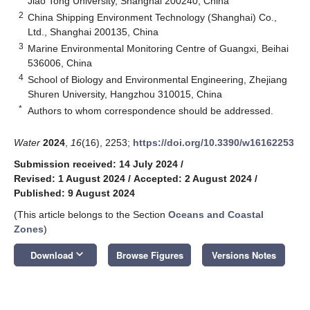
Jiao Tong University, Shanghai 200240, China
2
China Shipping Environment Technology (Shanghai) Co.,
Ltd., Shanghai 200135, China
3
Marine Environmental Monitoring Centre of Guangxi, Beihai
536006, China
4
School of Biology and Environmental Engineering, Zhejiang
Shuren University, Hangzhou 310015, China
*
Authors to whom correspondence should be addressed.
Water
2024
,
16
(16), 2253;
https://doi.org/10.3390/w16162253
Submission received: 14 July 2024
/
Revised: 1 August 2024
/
Accepted: 2 August 2024
/
Published: 9 August 2024
(This article belongs to the Section
Oceans and Coastal
Zones
)
keyboard_arrow_down
Download
Browse Figures
Versions Notes