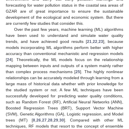
forecasting for water pollution status in the coastal sea areas of
GZAR are of great importance to ensure the sustainable
development of the ecological and economic system. But there
are currently few studies that consider this.
Over the past few years, machine learning (ML) algorithms
have been used to understand and simulate water quality
trends, and have achieved good results [
21
,
22
,
23
], because
models incorporating ML algorithms perform better with higher
accuracy than conventional mechanistic and regression models
[
24
]. Theoretically, the ML models focus on the relationship
mapping between inputs and outputs of a system mainly rather
than complex process mechanisms [
25
]. The highly nonlinear
relationships can be accurately modeled through learning from a
large mass of historical data whether with prior knowledge for
the studied system or not. A few ML techniques have been
successfully developed for predicting water quality conditions,
such as Random Forest (RF), Artificial Neural Networks (ANN),
Boosted Regression Trees (BRT), Support Vector Machine
(SVM), Genetic Algorithms (GA), Logistic regression, and Model
trees (MT) [
8
,
26
,
27
,
28
,
29
,
30
]. Compared with other ML
techniques, RF models that resort to the concept of ensemble