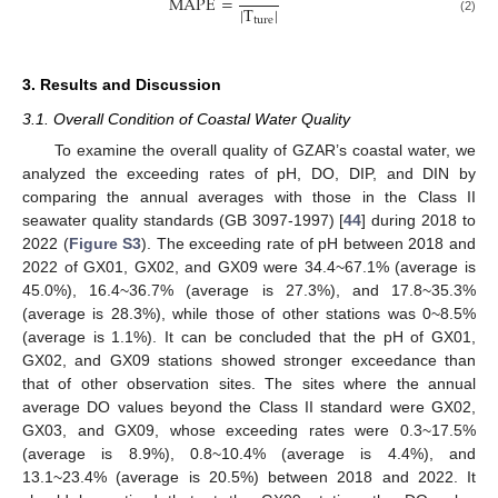
M
A
P
E
=
|
T
|
ture
(2)
3. Results and Discussion
3.1. Overall Condition of Coastal Water Quality
To examine the overall quality of GZAR’s coastal water, we
analyzed the exceeding rates of pH, DO, DIP, and DIN by
comparing the annual averages with those in the Class II
seawater quality standards (GB 3097-1997) [
44
] during 2018 to
2022 (
Figure S3
). The exceeding rate of pH between 2018 and
2022 of GX01, GX02, and GX09 were 34.4~67.1% (average is
45.0%), 16.4~36.7% (average is 27.3%), and 17.8~35.3%
(average is 28.3%), while those of other stations was 0~8.5%
(average is 1.1%). It can be concluded that the pH of GX01,
GX02, and GX09 stations showed stronger exceedance than
that of other observation sites. The sites where the annual
average DO values beyond the Class II standard were GX02,
GX03, and GX09, whose exceeding rates were 0.3~17.5%
(average is 8.9%), 0.8~10.4% (average is 4.4%), and
13.1~23.4% (average is 20.5%) between 2018 and 2022. It