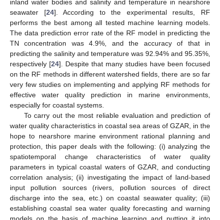
inland water bodies and salinity and temperature in nearshore
seawater [
24
]. According to the experimental results, RF
performs the best among all tested machine learning models.
The data prediction error rate of the RF model in predicting the
TN concentration was 4.9%, and the accuracy of that in
predicting the salinity and temperature was 92.94% and 95.35%,
respectively [
24
]. Despite that many studies have been focused
on the RF methods in different watershed fields, there are so far
very few studies on implementing and applying RF methods for
effective water quality prediction in marine environments,
especially for coastal systems.
To carry out the most reliable evaluation and prediction of
water quality characteristics in coastal sea areas of GZAR, in the
hope to nearshore marine environment rational planning and
protection, this paper deals with the following: (i) analyzing the
spatiotemporal change characteristics of water quality
parameters in typical coastal waters of GZAR, and conducting
correlation analysis; (ii) investigating the impact of land-based
input pollution sources (rivers, pollution sources of direct
discharge into the sea, etc.) on coastal seawater quality; (iii)
establishing coastal sea water quality forecasting and warning
models on the basis of machine learning and putting it into