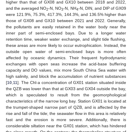
higher than that of GX08 and GX10 between 2018 and 2022,
and the averaged NO
-N, NO
-N, NH
-N, DIN, and DIP of GX09
2
3
4
were 121.9%, 75.3%, 417.3%, 144.3%, and 136.5% higher than
those of GX08 and GX10 between 2021 and 2022. Generally,
the pollutants are easily retained in the water body near the
inner part of semi-enclosed bays. Due to a longer water
retention time, weaker water exchange, and slight tide flushing,
these areas are more likely to occur eutrophication. Instead, the
outside open water of semi-enclosed bays is more often
affected by oceanic dynamics. Their frequent hydrodynamic
exchanges with open seas increase the acid-base buffering
capacity and DO values, mix more South China Sea water with
high salinity, and block the accumulation of nutrient substances
[
10
,
11
]. The Chl-a concentration of GX01 station situated inside
the QZB was lower than that at GX03 and GX04 outside the bay,
which is speculated to result from the geomorphological
characteristics of the narrow long bay. Station GX01 is located at
the trumpet-shaped narrow part of QZB, and is affected by the
rise and fall of the tide; the seawater flow in this area is relatively
fast and the erosion is more severe. Additionally, there is
considerable siltation near the GX01 station, which has hindered