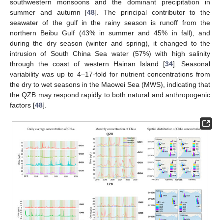
southwestern monsoons and the dominant precipitation in
summer and autumn [
48
]. The principal contributor to the
seawater of the gulf in the rainy season is runoff from the
northern Beibu Gulf (43% in summer and 45% in fall), and
during the dry season (winter and spring), it changed to the
intrusion of South China Sea water (57%) with high salinity
through the coast of western Hainan Island [
34
]. Seasonal
variability was up to 4–17-fold for nutrient concentrations from
the dry to wet seasons in the Maowei Sea (MWS), indicating that
the QZB may respond rapidly to both natural and anthropogenic
factors [
48
].