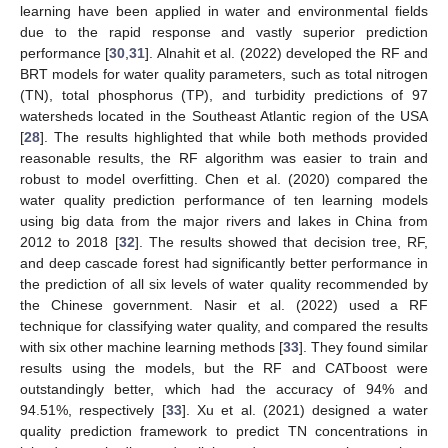
learning have been applied in water and environmental fields
due to the rapid response and vastly superior prediction
performance [
30
,
31
]. Alnahit et al. (2022) developed the RF and
BRT models for water quality parameters, such as total nitrogen
(TN), total phosphorus (TP), and turbidity predictions of 97
watersheds located in the Southeast Atlantic region of the USA
[
28
]. The results highlighted that while both methods provided
reasonable results, the RF algorithm was easier to train and
robust to model overfitting. Chen et al. (2020) compared the
water quality prediction performance of ten learning models
using big data from the major rivers and lakes in China from
2012 to 2018 [
32
]. The results showed that decision tree, RF,
and deep cascade forest had significantly better performance in
the prediction of all six levels of water quality recommended by
the Chinese government. Nasir et al. (2022) used a RF
technique for classifying water quality, and compared the results
with six other machine learning methods [
33
]. They found similar
results using the models, but the RF and CATboost were
outstandingly better, which had the accuracy of 94% and
94.51%, respectively [
33
]. Xu et al. (2021) designed a water
quality prediction framework to predict TN concentrations in