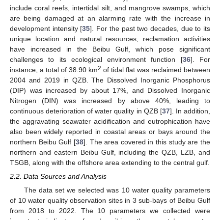
include coral reefs, intertidal silt, and mangrove swamps, which
are being damaged at an alarming rate with the increase in
development intensity [
35
]. For the past two decades, due to its
unique location and natural resources, reclamation activities
have increased in the Beibu Gulf, which pose significant
challenges to its ecological environment function [
36
]. For
2
instance, a total of 38.90 km
of tidal flat was reclaimed between
2004 and 2019 in QZB. The Dissolved Inorganic Phosphorus
(DIP) was increased by about 17%, and Dissolved Inorganic
Nitrogen (DIN) was increased by above 40%, leading to
continuous deterioration of water quality in QZB [
37
]. In addition,
the aggravating seawater acidification and eutrophication have
also been widely reported in coastal areas or bays around the
northern Beibu Gulf [
38
]. The area covered in this study are the
northern and eastern Beibu Gulf, including the QZB, LZB, and
TSGB, along with the offshore area extending to the central gulf.
2.2. Data Sources and Analysis
The data set we selected was 10 water quality parameters
of 10 water quality observation sites in 3 sub-bays of Beibu Gulf
from 2018 to 2022. The 10 parameters we collected were