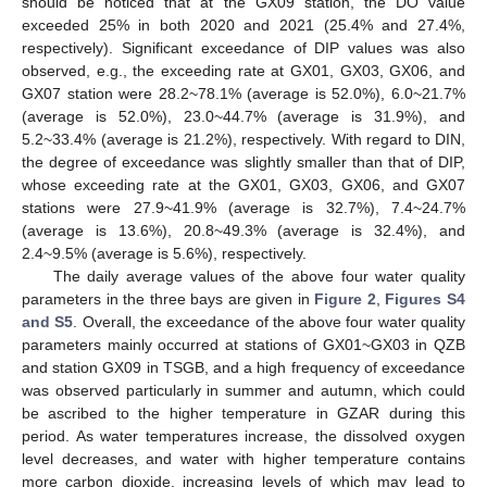
should be noticed that at the GX09 station, the DO value
exceeded 25% in both 2020 and 2021 (25.4% and 27.4%,
respectively). Significant exceedance of DIP values was also
observed, e.g., the exceeding rate at GX01, GX03, GX06, and
GX07 station were 28.2~78.1% (average is 52.0%), 6.0~21.7%
(average is 52.0%), 23.0~44.7% (average is 31.9%), and
5.2~33.4% (average is 21.2%), respectively. With regard to DIN,
the degree of exceedance was slightly smaller than that of DIP,
whose exceeding rate at the GX01, GX03, GX06, and GX07
stations were 27.9~41.9% (average is 32.7%), 7.4~24.7%
(average is 13.6%), 20.8~49.3% (average is 32.4%), and
2.4~9.5% (average is 5.6%), respectively.
The daily average values of the above four water quality
parameters in the three bays are given in
Figure 2
,
Figures S4
and S5
. Overall, the exceedance of the above four water quality
parameters mainly occurred at stations of GX01~GX03 in QZB
and station GX09 in TSGB, and a high frequency of exceedance
was observed particularly in summer and autumn, which could
be ascribed to the higher temperature in GZAR during this
period. As water temperatures increase, the dissolved oxygen
level decreases, and water with higher temperature contains
more carbon dioxide, increasing levels of which may lead to