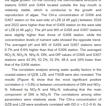
the algae growth. On the contrary, the thermohaline structure of
stations GX03 and GX04 located outside the bay mouth is
relatively stable, which is conducive to the growth and
reproduction of algae. The Chl-a concentration of GX06 and
GX07 station on the east side of LZB (4.49 μg/L) between 2018
and 2022 were higher than that of GX05 station on the west side
of LZB (4.48 μg/L). The pH and WS of GX05 and GX07 stations
were slightly higher than those of GX06 station, while the
concentration levels of nutrient salts showed the opposite trend.
The averaged pH and WS of GX05 and GX07 stations were
0.7% and 8.6% higher than that of GX06 station. The averaged
NO
-N, NO
-N, NH
-N, DIN, and DIP values of GX05 and GX07
2
3
4
stations were 43.3%, 52.2%, 31.3%, 48.4, and 16% lower than
that of the GX06 station.
The correlation analysis among water quality factors in the
coastal waters of QZB, LZB, and TSGB were also revealed. The
results (
Figure 4
) show that the most significant positive
correlation (r > 0.85) is between concentrations of DIN and NO
-
3
N, followed by NO
-N and NH
-N, indicating that the main
2
4
component of DIN is NO
-N. The correlations among other
3
parameters were relatively weak. The Chl-a concentration of
QZB and LZB were positively corelated with DO (r = 0.2~0.4). As