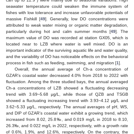
can up to 22.9°) were mainly due to seasonal variations. High
seawater temperature could weaken the immune system of
fishes with low tolerance and increase unfavorable potentials of
massive Fishkill [
49
]. Generally, low DO concentrations were
attributed to weak water mixing or organic matter degradation,
particularly during hot and calm summer months [
49
]. The
maximum value of DO was recorded at station GX05, which is
located near to LZB where water is well mixed. DO is an
important indicator of the surviving aquatic life and water quality,
and the variability of DO has noticeable effects on the behavioral
process in fish such as feeding, swimming, and migration [
1
].
Overall, the annual average of Ch-a concentration of
GZAR’s coastal water decreased 4.0% from 2018 to 2022 with
fluctuation. Among the three studied bays, the annual averaged
Ch-a concentrations of LZB showed a fluctuating decreasing
trend with 3.69~5.68 μg/L, while those of QZB and TSGB
showed a fluctuating increasing trend with 3.93~4.12 μg/L and
3.62~5.33 μg/L, respectively. The annual averages of pH, WS,
and DIP of GZAR’s coastal water exhibit a growing trend, which
increased from 8.02, 25.8‰, and 0.019 mg/L in 2018 to 8.10,
26.3‰, and 0.022 mg/L in 2022, respectively, with a growth rate
of 0.6%, 1.9%, and 12.6%, respectively. On the contrary, the