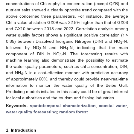
concentrations of Chlorophyll-a concentration (except QZB) and
nutrient salts showed a clearly opposite trend compared with the
above concerned three parameters. For instance, the average
Chl-a value of station GX09 was 22.5% higher than that of GX08
and GX10 between 2018 and 2022. Correlation analysis among
water quality factors shows a significant positive correlation (r >
0.85) between Dissolved Inorganic Nitrogen (DIN) and NO
-N,
3
followed by NO
-N and NH
-N, indicating that the main
2
4
component of DIN is NO
-N. The forecasting results with
3
machine learning also demonstrate the possibility to estimate
the water quality parameters, such as chl-a concentration, DIN,
and NH
-N in a cost-effective manner with prediction accuracy
4
of approximately 60%, and thereby could provide near-real-time
information to monitor the water quality of the Beibu Gulf.
Predicting models initiated in this study could be of great interest
for local authorities and the tourism and fishing industries.
Keywords:
spatiotemporal characterization
;
coastal water
;
water quality forecasting
;
random forest
1. Introduction