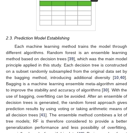
2.3. Prediction Model Establishing
Each machine learning method trains the model through
different algorithms. Random forest is an ensemble learning
method based on decision trees [
39
], which was the main model
principle applied in this study. Each decision tree is constructed
on a subset randomly subsampled from the original data set by
the bagging method, introducing additional diversity [
10
,
40
].
Bagging is a machine learning ensemble meta-algorithm aimed
to improve the stability and accuracy of algorithms [
30
]. With the
use of bagging, overfitting can be avoided. After an ensemble of
decision trees is generated, the random forest approach gives
prediction results by using voting or taking arithmetic means of
all decision trees [
41
]. The ensemble method combines a lot of
tree models; RF is therefore considered to provide a better
generalization performance and less possibility of overfitting,