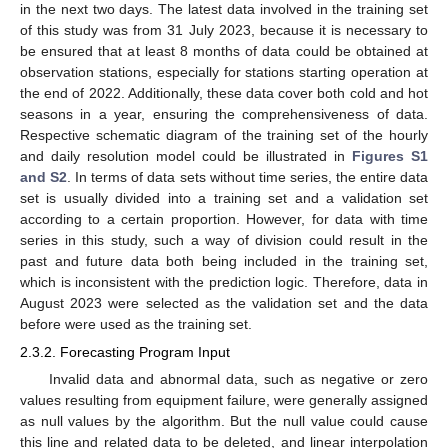
in the next two days. The latest data involved in the training set
of this study was from 31 July 2023, because it is necessary to
be ensured that at least 8 months of data could be obtained at
observation stations, especially for stations starting operation at
the end of 2022. Additionally, these data cover both cold and hot
seasons in a year, ensuring the comprehensiveness of data.
Respective schematic diagram of the training set of the hourly
and daily resolution model could be illustrated in
Figures S1
and S2
. In terms of data sets without time series, the entire data
set is usually divided into a training set and a validation set
according to a certain proportion. However, for data with time
series in this study, such a way of division could result in the
past and future data both being included in the training set,
which is inconsistent with the prediction logic. Therefore, data in
August 2023 were selected as the validation set and the data
before were used as the training set.
2.3.2. Forecasting Program Input
Invalid data and abnormal data, such as negative or zero
values resulting from equipment failure, were generally assigned
as null values by the algorithm. But the null value could cause
this line and related data to be deleted, and linear interpolation