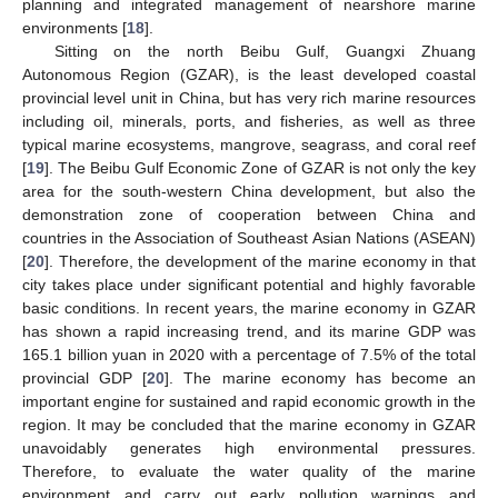
planning and integrated management of nearshore marine
environments [
18
].
Sitting on the north Beibu Gulf, Guangxi Zhuang
Autonomous Region (GZAR), is the least developed coastal
provincial level unit in China, but has very rich marine resources
including oil, minerals, ports, and fisheries, as well as three
typical marine ecosystems, mangrove, seagrass, and coral reef
[
19
]. The Beibu Gulf Economic Zone of GZAR is not only the key
area for the south-western China development, but also the
demonstration zone of cooperation between China and
countries in the Association of Southeast Asian Nations (ASEAN)
[
20
]. Therefore, the development of the marine economy in that
city takes place under significant potential and highly favorable
basic conditions. In recent years, the marine economy in GZAR
has shown a rapid increasing trend, and its marine GDP was
165.1 billion yuan in 2020 with a percentage of 7.5% of the total
provincial GDP [
20
]. The marine economy has become an
important engine for sustained and rapid economic growth in the
region. It may be concluded that the marine economy in GZAR
unavoidably generates high environmental pressures.
Therefore, to evaluate the water quality of the marine
environment and carry out early pollution warnings and