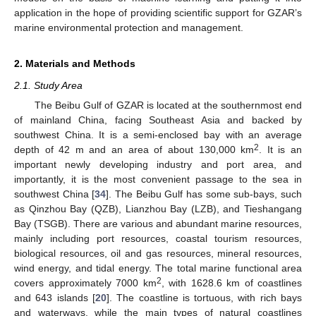
application in the hope of providing scientific support for GZAR’s
marine environmental protection and management.
2. Materials and Methods
2.1. Study Area
The Beibu Gulf of GZAR is located at the southernmost end
of mainland China, facing Southeast Asia and backed by
southwest China. It is a semi-enclosed bay with an average
2
depth of 42 m and an area of about 130,000 km
. It is an
important newly developing industry and port area, and
importantly, it is the most convenient passage to the sea in
southwest China [
34
]. The Beibu Gulf has some sub-bays, such
as Qinzhou Bay (QZB), Lianzhou Bay (LZB), and Tieshangang
Bay (TSGB). There are various and abundant marine resources,
mainly including port resources, coastal tourism resources,
biological resources, oil and gas resources, mineral resources,
wind energy, and tidal energy. The total marine functional area
2
covers approximately 7000 km
, with 1628.6 km of coastlines
and 643 islands [
20
]. The coastline is tortuous, with rich bays
and waterways, while the main types of natural coastlines