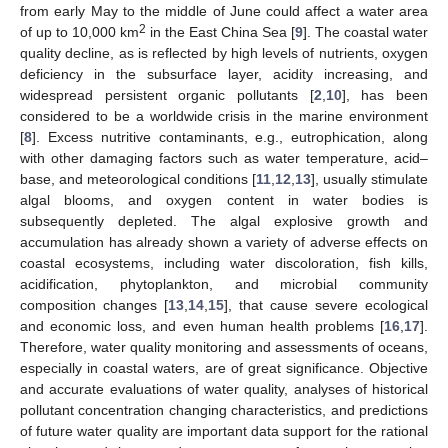
from early May to the middle of June could affect a water area
2
of up to 10,000 km
in the East China Sea [
9
]. The coastal water
quality decline, as is reflected by high levels of nutrients, oxygen
deficiency in the subsurface layer, acidity increasing, and
widespread persistent organic pollutants [
2
,
10
], has been
considered to be a worldwide crisis in the marine environment
[
8
]. Excess nutritive contaminants, e.g., eutrophication, along
with other damaging factors such as water temperature, acid–
base, and meteorological conditions [
11
,
12
,
13
], usually stimulate
algal blooms, and oxygen content in water bodies is
subsequently depleted. The algal explosive growth and
accumulation has already shown a variety of adverse effects on
coastal ecosystems, including water discoloration, fish kills,
acidification, phytoplankton, and microbial community
composition changes [
13
,
14
,
15
], that cause severe ecological
and economic loss, and even human health problems [
16
,
17
].
Therefore, water quality monitoring and assessments of oceans,
especially in coastal waters, are of great significance. Objective
and accurate evaluations of water quality, analyses of historical
pollutant concentration changing characteristics, and predictions
of future water quality are important data support for the rational