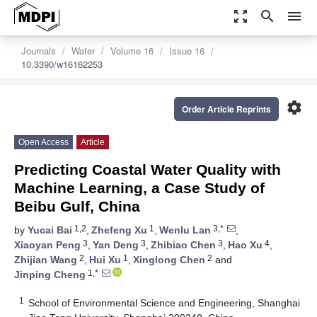
zoom_out_map
search
menu
Journals
Water
Volume 16
Issue 16
10.3390/w16162253
settings
Order Article Reprints
Open Access
Article
Predicting Coastal Water Quality with
Machine Learning, a Case Study of
Beibu Gulf, China
1,2
1
3,*
by
Yucai Bai
,
Zhefeng Xu
,
Wenlu Lan
,
3
3
3
4
Xiaoyan Peng
,
Yan Deng
,
Zhibiao Chen
,
Hao Xu
,
2
1
2
Zhijian Wang
,
Hui Xu
,
Xinglong Chen
and
1,*
Jinping Cheng
1
School of Environmental Science and Engineering, Shanghai