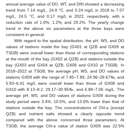
annual average value of DO, WT, and DIN showed a decreasing
trend from 7.14 mg/L, 24.8 °C, and 0.24 mg/L in 2018 to 7.07
mg/L, 24.5 °C, and 0.17 mg/L in 2022, respectively, with a
reduction rate of 1.0%, 1.2%, and 29.2%. The yearly change
trend in the above six parameters at the three bays were
consistent in general.
With regard to the spatial distribution, the pH, WS, and DO
values of stations inside the bay (GX01 at QZB and GX09 at
TSGB) were overall lower than those of corresponding stations
at the mouth of the bay (GX02 at QZB) and stations outside the
bay (GX03 and GX04 at QZB, GX08 and GX10 at TSGB). In
2018–2022 at TSGB, the average pH, WS, and DO values of
stations GX09 with the range of 7.85~7.89, 24.96~28.67‰, and
5.83~6.41 mg/L were overall lower than those of GX08 and
GX10 with 8.13~8.2, 29.17~30.95‰, and 6.88~7.06 mg/L. The
average pH, WS, and DO values of stations GX09 during the
study period were 3.4%, 10.5%, and 13.0% lower than that of
stations outside the bay. The concentrations of Chl-a (except
QZB) and nutrient salts showed a clearly opposite trend
compared with the above concerned three parameters. At
TSGB, the average Chl-a value of station GX09 was 22.5%