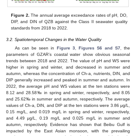
Figure 2.
The annual average exceedance rates of pH, DO,
DIP, and DIN of QZB against the Class II seawater quality
standards from 2018 to 2022.
3.2. Spatiotemporal Changes in the Water Quality
As can be seen in
Figure 3
,
Figures S6 and S7
, the
parameters of GZAR’s coastal water show obvious seasonal
trends between 2018 and 2022. The value of pH and WS were
higher in spring and winter, and decreased in summer and
autumn, whereas the concentration of Ch-a, nutrients, DIN, and
DIP generally increased and peaked in summer and autumn. In
2022, the average pH and WS values at the ten stations were
8.12 and 28.58‰ in spring and winter, respectively, and 8.05
and 25.62‰ in summer and autumn, respectively. The average
values of Ch-a, DIN, and DIP at the ten stations were 3.86 μg/L,
0.15 mg/L, and 0.019 mg/L in spring and winter, respectively,
and 4.49 μg/L, 0.19 mg/L and 0.025 mg/L in summer and
autumn, respectively. Evidence has shown that Beibu Gulf is
impacted by the East Asian monsoon, with the prevailing