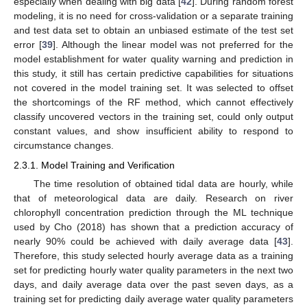
especially when dealing with big data [
42
]. During random forest
modeling, it is no need for cross-validation or a separate training
and test data set to obtain an unbiased estimate of the test set
error [
39
]. Although the linear model was not preferred for the
model establishment for water quality warning and prediction in
this study, it still has certain predictive capabilities for situations
not covered in the model training set. It was selected to offset
the shortcomings of the RF method, which cannot effectively
classify uncovered vectors in the training set, could only output
constant values, and show insufficient ability to respond to
circumstance changes.
2.3.1. Model Training and Verification
The time resolution of obtained tidal data are hourly, while
that of meteorological data are daily. Research on river
chlorophyll concentration prediction through the ML technique
used by Cho (2018) has shown that a prediction accuracy of
nearly 90% could be achieved with daily average data [
43
].
Therefore, this study selected hourly average data as a training
set for predicting hourly water quality parameters in the next two
days, and daily average data over the past seven days, as a
training set for predicting daily average water quality parameters