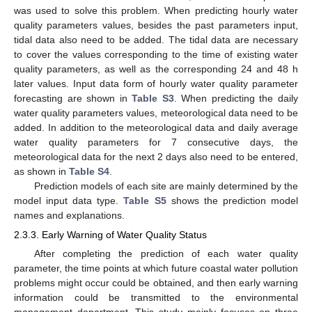
was used to solve this problem. When predicting hourly water
quality parameters values, besides the past parameters input,
tidal data also need to be added. The tidal data are necessary
to cover the values corresponding to the time of existing water
quality parameters, as well as the corresponding 24 and 48 h
later values. Input data form of hourly water quality parameter
forecasting are shown in
Table S3
. When predicting the daily
water quality parameters values, meteorological data need to be
added. In addition to the meteorological data and daily average
water quality parameters for 7 consecutive days, the
meteorological data for the next 2 days also need to be entered,
as shown in
Table S4
.
Prediction models of each site are mainly determined by the
model input data type.
Table S5
shows the prediction model
names and explanations.
2.3.3. Early Warning of Water Quality Status
After completing the prediction of each water quality
parameter, the time points at which future coastal water pollution
problems might occur could be obtained, and then early warning
information could be transmitted to the environmental