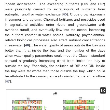
‘ocean acidification’. The exceeding nutrients (DIN and DIP)
were principally caused by extra inputs of nutrients from
eutrophic runoff or water exchange [
45
]. Crops grow vigorously
in summer and autumn. Chemical fertilizers and pesticides used
in agricultural activities enter rivers and groundwater with
overland runoff, and eventually flow into the ocean, increasing
the nutrient content in water bodies. Naturally, phytoplankton-
related biological processes also affect nutrient concentrations
in seawater [
46
]. The water quality of areas outside the bay was
better than that inside the bay, and the number of the days
when water quality parameters could meet the Class II standard
showed a gradually increasing trend from inside the bay to
outside the bay. Especially, the pollution of DIP and DIN inside
the bay were far worse than those outside the bay, which could
be attributed to the consequence of coastal marine aquaculture
[
47
].