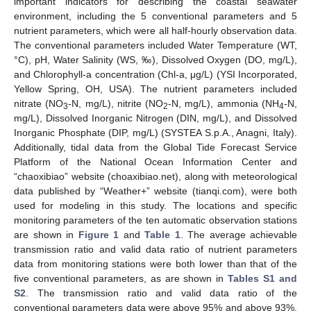
important indicators for describing the coastal seawater
environment, including the 5 conventional parameters and 5
nutrient parameters, which were all half-hourly observation data.
The conventional parameters included Water Temperature (WT,
°C), pH, Water Salinity (WS, ‰), Dissolved Oxygen (DO, mg/L),
and Chlorophyll-a concentration (Chl-a, μg/L) (YSI Incorporated,
Yellow Spring, OH, USA). The nutrient parameters included
nitrate (NO
-N, mg/L), nitrite (NO
-N, mg/L), ammonia (NH
-N,
3
2
4
mg/L), Dissolved Inorganic Nitrogen (DIN, mg/L), and Dissolved
Inorganic Phosphate (DIP, mg/L) (SYSTEA S.p.A., Anagni, Italy).
Additionally, tidal data from the Global Tide Forecast Service
Platform of the National Ocean Information Center and
“chaoxibiao” website (choaxibiao.net), along with meteorological
data published by “Weather+” website (tianqi.com), were both
used for modeling in this study. The locations and specific
monitoring parameters of the ten automatic observation stations
are shown in
Figure 1
and
Table 1
. The average achievable
transmission ratio and valid data ratio of nutrient parameters
data from monitoring stations were both lower than that of the
five conventional parameters, as are shown in
Tables S1 and
S2
. The transmission ratio and valid data ratio of the
conventional parameters data were above 95% and above 93%,