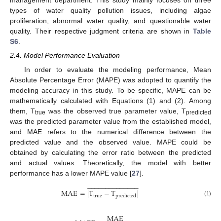
management department. This study mainly focuses on three
types of water quality pollution issues, including algae
proliferation, abnormal water quality, and questionable water
quality. Their respective judgment criteria are shown in
Table
S6
.
2.4. Model Performance Evaluation
In order to evaluate the modeling performance, Mean
Absolute Percentage Error (MAPE) was adopted to quantify the
modeling accuracy in this study. To be specific, MAPE can be
mathematically calculated with Equations (1) and (2). Among
them, T
was the observed true parameter value, T
true
predicted
was the predicted parameter value from the established model,
and MAE refers to the numerical difference between the
predicted value and the observed value. MAPE could be
obtained by calculating the error ratio between the predicted
and actual values. Theoretically, the model with better
performance has a lower MAPE value [
27
].
−
−
−
−
−
−
−
−
−
−
−
−
−
−
M
A
E
=
|
T
−
T
|
true
predicted
(1)
MAE