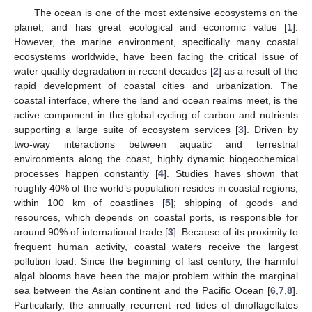
The ocean is one of the most extensive ecosystems on the
planet, and has great ecological and economic value [
1
].
However, the marine environment, specifically many coastal
ecosystems worldwide, have been facing the critical issue of
water quality degradation in recent decades [
2
] as a result of the
rapid development of coastal cities and urbanization. The
coastal interface, where the land and ocean realms meet, is the
active component in the global cycling of carbon and nutrients
supporting a large suite of ecosystem services [
3
]. Driven by
two-way interactions between aquatic and terrestrial
environments along the coast, highly dynamic biogeochemical
processes happen constantly [
4
]. Studies haves shown that
roughly 40% of the world’s population resides in coastal regions,
within 100 km of coastlines [
5
]; shipping of goods and
resources, which depends on coastal ports, is responsible for
around 90% of international trade [
3
]. Because of its proximity to
frequent human activity, coastal waters receive the largest
pollution load. Since the beginning of last century, the harmful
algal blooms have been the major problem within the marginal
sea between the Asian continent and the Pacific Ocean [
6
,
7
,
8
].
Particularly, the annually recurrent red tides of dinoflagellates