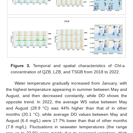
Figure 3.
Temporal and spatial characteristics of Chl-a
concentration of QZB, LZB, and TSGB from 2018 to 2022.
Water temperature gradually increased from January, with
the highest temperature appearing in summer between May and
August, and then decreased constantly, while DO shows the
opposite trend. In 2022, the average WS value between May
and August (28.9 °C) was 44% higher than that of in other
months (20.1 °C), while average DO values between May and
August (6.4 mg/L) were 17.7% lower than that of other months
(7.8 mg/L). Fluctuations in seawater temperatures (the range