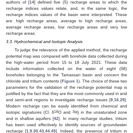
authors of [
14
] defined five (5) recharge areas to which the
recharge indices values relate, and, in the same logic, the
recharge indices values of the basin were interpreted. These
are: high recharge areas, average to high recharge areas,
average recharge areas, low recharge areas and very low
recharge areas.
3.3. Hydrochemical and Isotopic Analysis
To judge the relevance of the applied method, the recharge
potential map was compared with borehole data collected during
the high-water period from 15 to 18 July 2021. These data
include information collected on the water of eight (08)
boreholes belonging to the Tamassari basin and concern the
chloride and tritium contents (
Figure 1
). The choice of these two
parameters for the validation of the recharge potential map is
justified by the fact that they are the most commonly used in arid
and semi-arid regions to investigate recharge issues [
9
,
16
,
29
].
Modern recharge can be easily identified from chemical and
18
3
isotopic signatures (Cl, δ
O and
H) in the unsaturated zone
and in shallow aquifers [
42
]. In many recharge studies, tritium
has been used effectively to identify sources of groundwater
recharge [
1
,
9
,
30
,
43
,
44
,
45
]. Indeed, the presence of tritium in