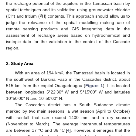
the recharge potential of the aquifers in the Tamassari basin by
spatial techniques and its validation using groundwater chloride
−
3
(Cl
) and tritium (
H) contents. This approach should allow us to
judge the relevance of the spatial modelling making use of
remote sensing products and GIS integrating data in the
assessment of recharge areas based on hydrochemical and
isotopic data for the validation in the context of the Cascade
region.
2. Study Area
2
With an area of 194 km
, the Tamassari basin is located in
the southwest of Burkina Faso in the Cascades district, about
515 km from the capital Ouagadougou (
Figure 1
). It is located
between longitudes 5°22′30″ W and 5°15′00″ W and latitudes
10°50′00″ N and 10°50′00″ N.
The Cascades district has a South Sudanese climate
marked by two main seasons, a wet season (April to October)
with rainfall that can exceed 1400 mm and a dry season
(November to March). The average interannual temperatures
are between 17 °C and 36 °C [
4
]. However, it emerges that the