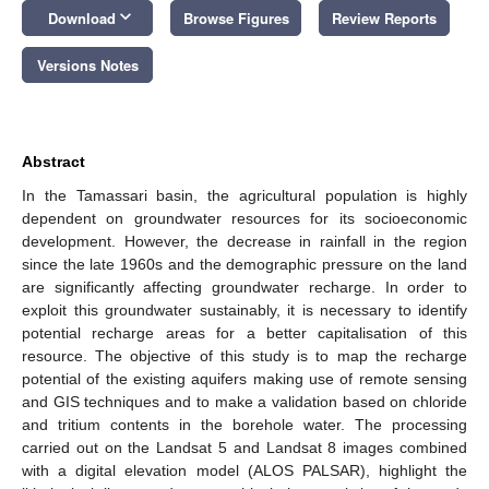
keyboard_arrow_down
Download
Browse Figures
Review Reports
Versions Notes
Abstract
In the Tamassari basin, the agricultural population is highly
dependent on groundwater resources for its socioeconomic
development. However, the decrease in rainfall in the region
since the late 1960s and the demographic pressure on the land
are significantly affecting groundwater recharge. In order to
exploit this groundwater sustainably, it is necessary to identify
potential recharge areas for a better capitalisation of this
resource. The objective of this study is to map the recharge
potential of the existing aquifers making use of remote sensing
and GIS techniques and to make a validation based on chloride
and tritium contents in the borehole water. The processing
carried out on the Landsat 5 and Landsat 8 images combined
with a digital elevation model (ALOS PALSAR), highlight the