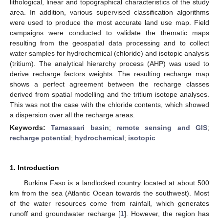
lithological, linear and topographical characteristics of the study
area. In addition, various supervised classification algorithms
were used to produce the most accurate land use map. Field
campaigns were conducted to validate the thematic maps
resulting from the geospatial data processing and to collect
water samples for hydrochemical (chloride) and isotopic analysis
(tritium). The analytical hierarchy process (AHP) was used to
derive recharge factors weights. The resulting recharge map
shows a perfect agreement between the recharge classes
derived from spatial modelling and the tritium isotope analyses.
This was not the case with the chloride contents, which showed
a dispersion over all the recharge areas.
Keywords:
Tamassari basin
;
remote sensing and GIS
;
recharge potential
;
hydrochemical
;
isotopic
1. Introduction
Burkina Faso is a landlocked country located at about 500
km from the sea (Atlantic Ocean towards the southwest). Most
of the water resources come from rainfall, which generates
runoff and groundwater recharge [
1
]. However, the region has