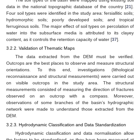
The soil types of the basin were mapped using existing soil
data in the national topographic database of the country [
21
].
Four soil types were identified in the study area: fersiallitic soils;
hydromorphic soils; poorly developed soils; and tropical
ferruginous soils. The major effect of soil types on percolation of
water into the subsurface media is attributed to its clayey
content, as it controls the retention capacity of water [
37
].
3.2.2. Validation of Thematic Maps
The data extracted from the DEM must be verified.
Outcrops are the best places to observe and measure structural
orientations. To this end, investigations (lithological
reconnaissance and structural measurements) were carried out
on visible outcrops in the study area. The structural
measurements consisted of measuring the direction of fractures
observed on an outcrop with a compass. Moreover,
observations of some branches of the basin’s hydrographic
network were made to understand those extracted from the
DEM.
3.2.3. Hydrodynamic Classification and Data Standardization
Hydrodynamic classification and data normalisation allow
the factors to be standardised, as they have been measured at