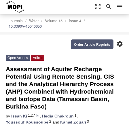
zoom_out_map
search
menu
Journals
Water
Volume 15
Issue 4
10.3390/w15040650
settings
Order Article Reprints
Open Access
Article
Assessment of Aquifer Recharge
Potential Using Remote Sensing, GIS
and the Analytical Hierarchy Process
(AHP) Combined with Hydrochemical
and Isotope Data (Tamassari Basin,
Burkina Faso)
1,2,*
1
by
Issan Ki
,
Hedia Chakroun
,
2
3
Youssouf Koussoube
and
Kamel Zouari