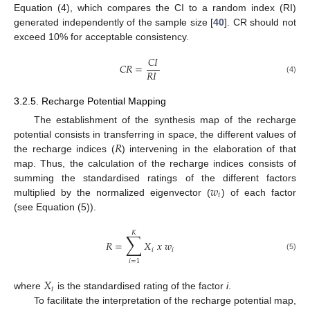
Equation (4), which compares the CI to a random index (RI)
generated independently of the sample size [
40
]. CR should not
exceed 10% for acceptable consistency.
𝐶
𝐼
𝐶
𝑅
=
𝑅
𝐼
(4)
3.2.5. Recharge Potential Mapping
The establishment of the synthesis map of the recharge
𝑅
potential consists in transferring in space, the different values of
the recharge indices (
) intervening in the elaboration of that
map. Thus, the calculation of the recharge indices consists of
𝑤
summing the standardised ratings of the different factors
𝑖
multiplied by the normalized eigenvector (
) of each factor
(see Equation (5)).
𝐾
∑
𝑅
=
𝑋
𝑥
𝑤
𝑖
𝑖
(5)
𝑖
=
1
𝑋
𝑖
where
is the standardised rating of the factor
i
.
To facilitate the interpretation of the recharge potential map,