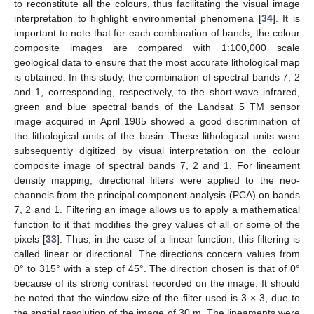
to reconstitute all the colours, thus facilitating the visual image
interpretation to highlight environmental phenomena [
34
]. It is
important to note that for each combination of bands, the colour
composite images are compared with 1:100,000 scale
geological data to ensure that the most accurate lithological map
is obtained. In this study, the combination of spectral bands 7, 2
and 1, corresponding, respectively, to the short-wave infrared,
green and blue spectral bands of the Landsat 5 TM sensor
image acquired in April 1985 showed a good discrimination of
the lithological units of the basin. These lithological units were
subsequently digitized by visual interpretation on the colour
composite image of spectral bands 7, 2 and 1. For lineament
density mapping, directional filters were applied to the neo-
channels from the principal component analysis (PCA) on bands
7, 2 and 1. Filtering an image allows us to apply a mathematical
function to it that modifies the grey values of all or some of the
pixels [
33
]. Thus, in the case of a linear function, this filtering is
called linear or directional. The directions concern values from
0° to 315° with a step of 45°. The direction chosen is that of 0°
because of its strong contrast recorded on the image. It should
be noted that the window size of the filter used is 3 × 3, due to
the spatial resolution of the image of 30 m. The lineaments were