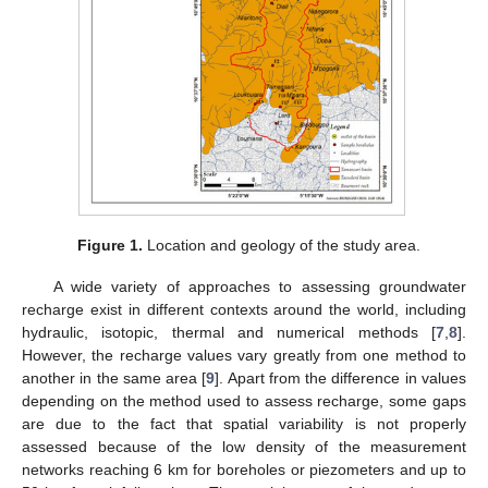
Figure 1.
Location and geology of the study area.
A wide variety of approaches to assessing groundwater
recharge exist in different contexts around the world, including
hydraulic, isotopic, thermal and numerical methods [
7
,
8
].
However, the recharge values vary greatly from one method to
another in the same area [
9
]. Apart from the difference in values
depending on the method used to assess recharge, some gaps
are due to the fact that spatial variability is not properly
assessed because of the low density of the measurement
networks reaching 6 km for boreholes or piezometers and up to