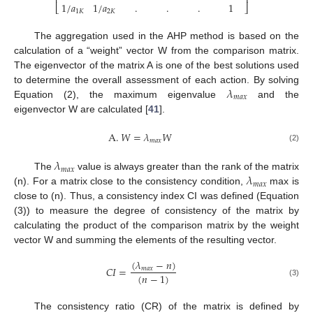
⎢
⎥
1
/
𝑎
1
/
𝑎
.
.
.
1
⎣
⎦
1
𝐾
2
𝐾
The aggregation used in the AHP method is based on the
calculation of a “weight” vector W from the comparison matrix.
The eigenvector of the matrix A is one of the best solutions used
𝜆
to determine the overall assessment of each action. By solving
𝑚
𝑎
𝑥
Equation (2), the maximum eigenvalue
and the
eigenvector W are calculated [
41
].
A
.
𝑊
=
𝜆
𝑊
𝑚
𝑎
𝑥
(2)
𝜆
𝑚
𝑎
𝑥
𝜆
The
value is always greater than the rank of the matrix
𝑚
𝑎
𝑥
(n). For a matrix close to the consistency condition,
max is
close to (n). Thus, a consistency index CI was defined (Equation
(3)) to measure the degree of consistency of the matrix by
calculating the product of the comparison matrix by the weight
vector W and summing the elements of the resulting vector.
(
𝜆
−
𝑛
)
𝐶
𝐼
=
𝑚
𝑎
𝑥
(
𝑛
−
1
)
(3)
The consistency ratio (CR) of the matrix is defined by