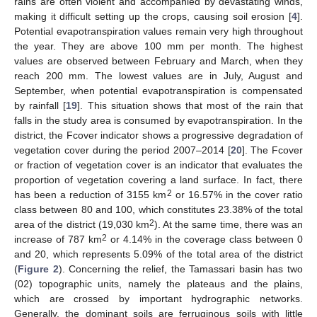
rains are often violent and accompanied by devastating winds,
making it difficult setting up the crops, causing soil erosion [
4
].
Potential evapotranspiration values remain very high throughout
the year. They are above 100 mm per month. The highest
values are observed between February and March, when they
reach 200 mm. The lowest values are in July, August and
September, when potential evapotranspiration is compensated
by rainfall [
19
]. This situation shows that most of the rain that
falls in the study area is consumed by evapotranspiration. In the
district, the Fcover indicator shows a progressive degradation of
vegetation cover during the period 2007–2014 [
20
]. The Fcover
or fraction of vegetation cover is an indicator that evaluates the
proportion of vegetation covering a land surface. In fact, there
2
has been a reduction of 3155 km
or 16.57% in the cover ratio
class between 80 and 100, which constitutes 23.38% of the total
2
area of the district (19,030 km
). At the same time, there was an
2
increase of 787 km
or 4.14% in the coverage class between 0
and 20, which represents 5.09% of the total area of the district
(
Figure 2
). Concerning the relief, the Tamassari basin has two
(02) topographic units, namely the plateaus and the plains,
which are crossed by important hydrographic networks.
Generally, the dominant soils are ferruginous soils with little