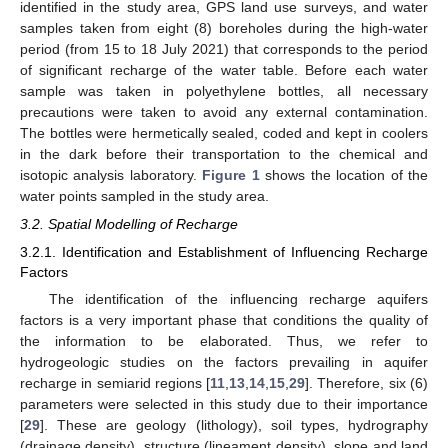
identified in the study area, GPS land use surveys, and water
samples taken from eight (8) boreholes during the high-water
period (from 15 to 18 July 2021) that corresponds to the period
of significant recharge of the water table. Before each water
sample was taken in polyethylene bottles, all necessary
precautions were taken to avoid any external contamination.
The bottles were hermetically sealed, coded and kept in coolers
in the dark before their transportation to the chemical and
isotopic analysis laboratory.
Figure 1
shows the location of the
water points sampled in the study area.
3.2. Spatial Modelling of Recharge
3.2.1. Identification and Establishment of Influencing Recharge
Factors
The identification of the influencing recharge aquifers
factors is a very important phase that conditions the quality of
the information to be elaborated. Thus, we refer to
hydrogeologic studies on the factors prevailing in aquifer
recharge in semiarid regions [
11
,
13
,
14
,
15
,
29
]. Therefore, six (6)
parameters were selected in this study due to their importance
[
29
]. These are geology (lithology), soil types, hydrography
(drainage density), structure (lineament density), slope and land