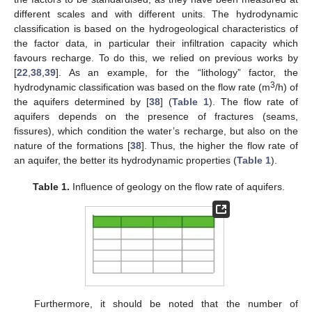
different scales and with different units. The hydrodynamic
classification is based on the hydrogeological characteristics of
the factor data, in particular their infiltration capacity which
favours recharge. To do this, we relied on previous works by
[
22
,
38
,
39
]. As an example, for the “lithology” factor, the
3
hydrodynamic classification was based on the flow rate (m
/h) of
the aquifers determined by [
38
] (
Table 1
). The flow rate of
aquifers depends on the presence of fractures (seams,
fissures), which condition the water’s recharge, but also on the
nature of the formations [
38
]. Thus, the higher the flow rate of
an aquifer, the better its hydrodynamic properties (
Table 1
).
Table 1.
Influence of geology on the flow rate of aquifers.
Furthermore, it should be noted that the number of