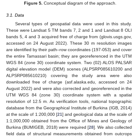
Figure 5.
Conceptual diagram of the approach.
3.1. Data
Several types of geospatial data were used in this study.
These were Landsat 5 TM bands 7, 2 and 1 and Landsat 8 OLI
bands 5, 4 and 3 acquired free of charge from (glovis.usgs.gov,
accessed on 24 August 2022). These 30 m resolution images
are identified by their path–row coordinates (197-053) and cover
the entire Tamassari basin; they are georeferenced in the UTM
WGS 84 (zone 30) coordinate system. Two (02) ALOS PALSAR
digital elevation model (DEM) scenes (ALPSRP085610200 and
ALPSRP085610210) covering the study area were also
downloaded free of charge (asf.alaska.edu, accessed on 24
August 2022) and were also corrected and georeferenced in the
UTM WGS 84 (zone 30) coordinate system with a spatial
resolution of 12.5 m. As verification tools, national topographic
database from the Geographical Institute of Burkina (IGB, 2014)
at the scale of 1:200,000 [
21
] and geological data at the scale of
1:1,000,000 obtained from the Office of Mines and Geology of
Burkina (BUMIGEB, 2018) were required [
28
]. We also collected
field data of structural measurements obtained from outcrops