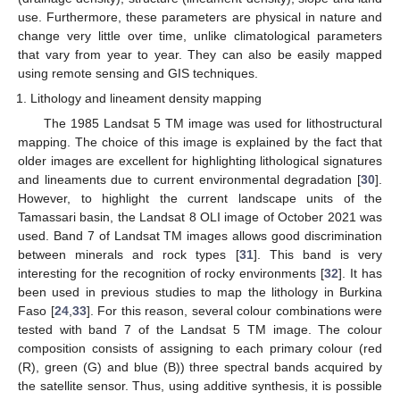
use. Furthermore, these parameters are physical in nature and
change very little over time, unlike climatological parameters
that vary from year to year. They can also be easily mapped
using remote sensing and GIS techniques.
Lithology and lineament density mapping
The 1985 Landsat 5 TM image was used for lithostructural
mapping. The choice of this image is explained by the fact that
older images are excellent for highlighting lithological signatures
and lineaments due to current environmental degradation [
30
].
However, to highlight the current landscape units of the
Tamassari basin, the Landsat 8 OLI image of October 2021 was
used. Band 7 of Landsat TM images allows good discrimination
between minerals and rock types [
31
]. This band is very
interesting for the recognition of rocky environments [
32
]. It has
been used in previous studies to map the lithology in Burkina
Faso [
24
,
33
]. For this reason, several colour combinations were
tested with band 7 of the Landsat 5 TM image. The colour
composition consists of assigning to each primary colour (red
(R), green (G) and blue (B)) three spectral bands acquired by
the satellite sensor. Thus, using additive synthesis, it is possible