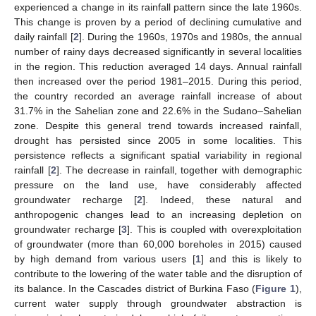
experienced a change in its rainfall pattern since the late 1960s.
This change is proven by a period of declining cumulative and
daily rainfall [
2
]. During the 1960s, 1970s and 1980s, the annual
number of rainy days decreased significantly in several localities
in the region. This reduction averaged 14 days. Annual rainfall
then increased over the period 1981–2015. During this period,
the country recorded an average rainfall increase of about
31.7% in the Sahelian zone and 22.6% in the Sudano–Sahelian
zone. Despite this general trend towards increased rainfall,
drought has persisted since 2005 in some localities. This
persistence reflects a significant spatial variability in regional
rainfall [
2
]. The decrease in rainfall, together with demographic
pressure on the land use, have considerably affected
groundwater recharge [
2
]. Indeed, these natural and
anthropogenic changes lead to an increasing depletion on
groundwater recharge [
3
]. This is coupled with overexploitation
of groundwater (more than 60,000 boreholes in 2015) caused
by high demand from various users [
1
] and this is likely to
contribute to the lowering of the water table and the disruption of
its balance. In the Cascades district of Burkina Faso (
Figure 1
),
current water supply through groundwater abstraction is