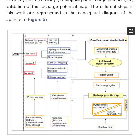
validation of the recharge potential map. The different steps in
this work are represented in the conceptual diagram of the
approach (
Figure 5
).