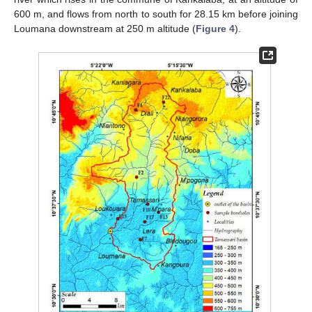
600 m, and flows from north to south for 28.15 km before joining
Loumana downstream at 250 m altitude (
Figure 4
).