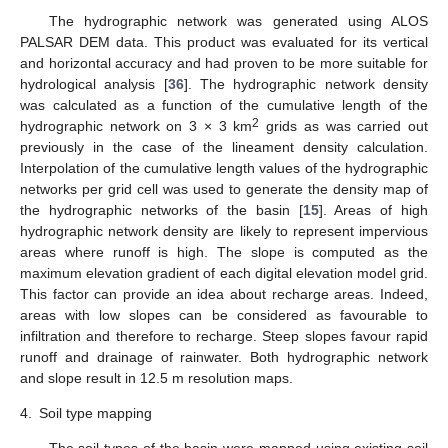
The hydrographic network was generated using ALOS
PALSAR DEM data. This product was evaluated for its vertical
and horizontal accuracy and had proven to be more suitable for
hydrological analysis [
36
]. The hydrographic network density
was calculated as a function of the cumulative length of the
2
hydrographic network on 3 × 3 km
grids as was carried out
previously in the case of the lineament density calculation.
Interpolation of the cumulative length values of the hydrographic
networks per grid cell was used to generate the density map of
the hydrographic networks of the basin [
15
]. Areas of high
hydrographic network density are likely to represent impervious
areas where runoff is high. The slope is computed as the
maximum elevation gradient of each digital elevation model grid.
This factor can provide an idea about recharge areas. Indeed,
areas with low slopes can be considered as favourable to
infiltration and therefore to recharge. Steep slopes favour rapid
runoff and drainage of rainwater. Both hydrographic network
and slope result in 12.5 m resolution maps.
4.
Soil type mapping