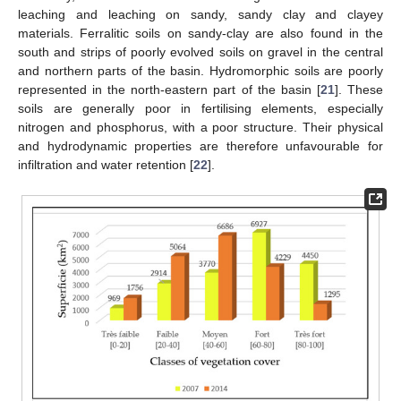
leaching and leaching on sandy, sandy clay and clayey
materials. Ferralitic soils on sandy-clay are also found in the
south and strips of poorly evolved soils on gravel in the central
and northern parts of the basin. Hydromorphic soils are poorly
represented in the north-eastern part of the basin [
21
]. These
soils are generally poor in fertilising elements, especially
nitrogen and phosphorus, with a poor structure. Their physical
and hydrodynamic properties are therefore unfavourable for
infiltration and water retention [
22
].