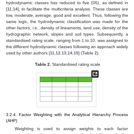
hydrodynamic classes has reduced to five (05), as defined in
[
11
,
14
], to facilitate the multicriteria analysis. These classes are
low, moderate, average, good and excellent. Thus, following the
same logic, the hydrodynamic classification was made for the
other factors, i.e., density of lineaments, land use, density of the
hydrographic network, slopes and soil types. Subsequently, a
standardised rating scale, ranging from 1 to 10, was assigned to
the different hydrodynamic classes following an approach widely
used by other authors [
11
,
12
,
13
,
14
,
15
] (
Table 2
).
Table 2.
Standardised rating scale.
3.2.4. Factor Weighting with the Analytical Hierarchy Process
(AHP)
Weighting is used to assign weights to each factor