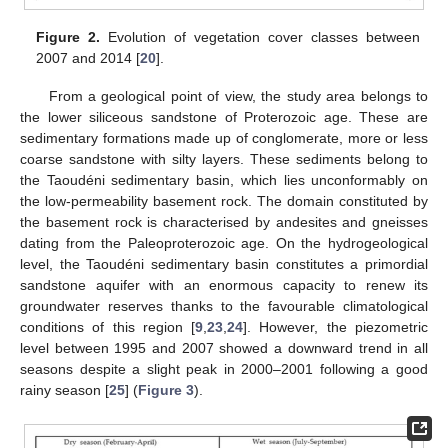
Figure 2.
Evolution of vegetation cover classes between
2007 and 2014 [
20
].
From a geological point of view, the study area belongs to
the lower siliceous sandstone of Proterozoic age. These are
sedimentary formations made up of conglomerate, more or less
coarse sandstone with silty layers. These sediments belong to
the Taoudéni sedimentary basin, which lies unconformably on
the low-permeability basement rock. The domain constituted by
the basement rock is characterised by andesites and gneisses
dating from the Paleoproterozoic age. On the hydrogeological
level, the Taoudéni sedimentary basin constitutes a primordial
sandstone aquifer with an enormous capacity to renew its
groundwater reserves thanks to the favourable climatological
conditions of this region [
9
,
23
,
24
]. However, the piezometric
level between 1995 and 2007 showed a downward trend in all
seasons despite a slight peak in 2000–2001 following a good
rainy season [
25
] (
Figure 3
).