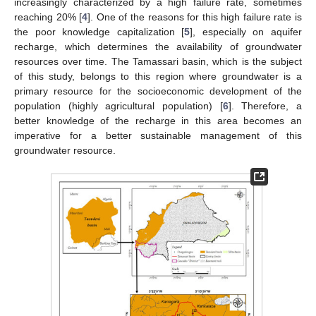
increasingly characterized by a high failure rate, sometimes
reaching 20% [
4
]. One of the reasons for this high failure rate is
the poor knowledge capitalization [
5
], especially on aquifer
recharge, which determines the availability of groundwater
resources over time. The Tamassari basin, which is the subject
of this study, belongs to this region where groundwater is a
primary resource for the socioeconomic development of the
population (highly agricultural population) [
6
]. Therefore, a
better knowledge of the recharge in this area becomes an
imperative for a better sustainable management of this
groundwater resource.