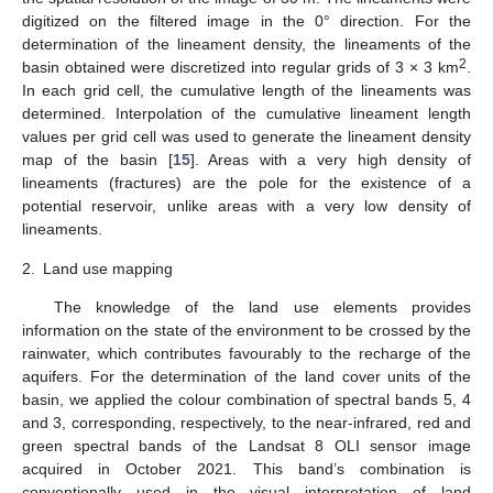
digitized on the filtered image in the 0° direction. For the
determination of the lineament density, the lineaments of the
2
basin obtained were discretized into regular grids of 3 × 3 km
.
In each grid cell, the cumulative length of the lineaments was
determined. Interpolation of the cumulative lineament length
values per grid cell was used to generate the lineament density
map of the basin [
15
]. Areas with a very high density of
lineaments (fractures) are the pole for the existence of a
potential reservoir, unlike areas with a very low density of
lineaments.
2.
Land use mapping
The knowledge of the land use elements provides
information on the state of the environment to be crossed by the
rainwater, which contributes favourably to the recharge of the
aquifers. For the determination of the land cover units of the
basin, we applied the colour combination of spectral bands 5, 4
and 3, corresponding, respectively, to the near-infrared, red and
green spectral bands of the Landsat 8 OLI sensor image
acquired in October 2021. This band’s combination is
conventionally used in the visual interpretation of land