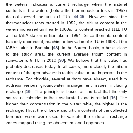
the waters indicates a current recharge when the natural
contents in the waters (before the thermonuclear tests in 1952)
do not exceed the units (1 TU) [
44
,
45
]. However, since the
thermonuclear tests started in 1952, the tritium content in the
waters increased until early 1960s. Its content reached 1111 TU
at the IAEA station in Bamako in 1964. Since then, its content
has only decreased, reaching a low value of 5 TU in 1998 at the
IAEA station in Bamako [
43
]. In the Sourou basin, a basin close
to the study area, the current average tritium content in
rainwater is 5 TU in 2010 [
30
]. We believe that this value has
probably decreased today. In all cases, more closely the tritium
content of the groundwater is to this value, more important is the
recharge. For chloride, several authors have already used it to
address various groundwater management issues, including
recharge [
16
]. The principle is based on the fact that the only
source of chlorides in the unsaturated zone is rainfall [
16
]. The
higher their concentration in the water table, the higher is the
recharge. Thus, the chloride and tritium contents of the collected
borehole water were used to validate the different recharge
zones mapped using the abovementioned approach.