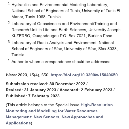
1
Hydraulics and Environemental Modeling Laboratory,
National School of Engineers of Tunis, University of Tunis El
Manar, Tunis 1068, Tunisia
2
Laboratory of Geosciences and Environment/Training and
Research Unit in Life and Earth Sciences, University Joseph
Ki-ZERBO, Ouagadougou P.O. Box 7021, Burkina Faso
3
Laboratory of Radio-Analysis and Environment, National
School of Engineers of Sfax, University of Sfax, Sfax 3038,
Tunisia
*
Author to whom correspondence should be addressed.
Water
2023
,
15
(4), 650;
https://doi.org/10.3390/w15040650
Submission received: 30 December 2022
/
Revised: 31 January 2023
/
Accepted: 2 February 2023
/
Published: 7 February 2023
(This article belongs to the Special Issue
High-Resolution
Monitoring and Modelling for Water Resources
Management: New Sensors, New Approaches and
Applications
)