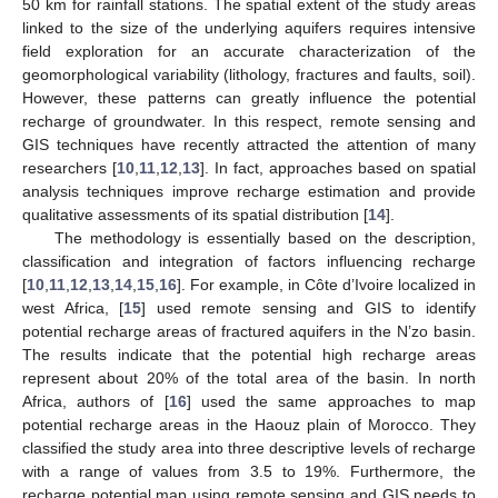
50 km for rainfall stations. The spatial extent of the study areas
linked to the size of the underlying aquifers requires intensive
field exploration for an accurate characterization of the
geomorphological variability (lithology, fractures and faults, soil).
However, these patterns can greatly influence the potential
recharge of groundwater. In this respect, remote sensing and
GIS techniques have recently attracted the attention of many
researchers [
10
,
11
,
12
,
13
]. In fact, approaches based on spatial
analysis techniques improve recharge estimation and provide
qualitative assessments of its spatial distribution [
14
].
The methodology is essentially based on the description,
classification and integration of factors influencing recharge
[
10
,
11
,
12
,
13
,
14
,
15
,
16
]. For example, in Côte d’Ivoire localized in
west Africa, [
15
] used remote sensing and GIS to identify
potential recharge areas of fractured aquifers in the N’zo basin.
The results indicate that the potential high recharge areas
represent about 20% of the total area of the basin. In north
Africa, authors of [
16
] used the same approaches to map
potential recharge areas in the Haouz plain of Morocco. They
classified the study area into three descriptive levels of recharge
with a range of values from 3.5 to 19%. Furthermore, the
recharge potential map using remote sensing and GIS needs to