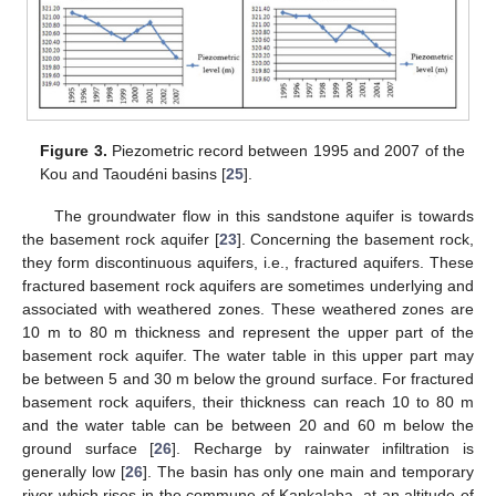
Figure 3.
Piezometric record between 1995 and 2007 of the
Kou and Taoudéni basins [
25
].
The groundwater flow in this sandstone aquifer is towards
the basement rock aquifer [
23
]. Concerning the basement rock,
they form discontinuous aquifers, i.e., fractured aquifers. These
fractured basement rock aquifers are sometimes underlying and
associated with weathered zones. These weathered zones are
10 m to 80 m thickness and represent the upper part of the
basement rock aquifer. The water table in this upper part may
be between 5 and 30 m below the ground surface. For fractured
basement rock aquifers, their thickness can reach 10 to 80 m
and the water table can be between 20 and 60 m below the
ground surface [
26
]. Recharge by rainwater infiltration is
generally low [
26
]. The basin has only one main and temporary
river which rises in the commune of Kankalaba, at an altitude of