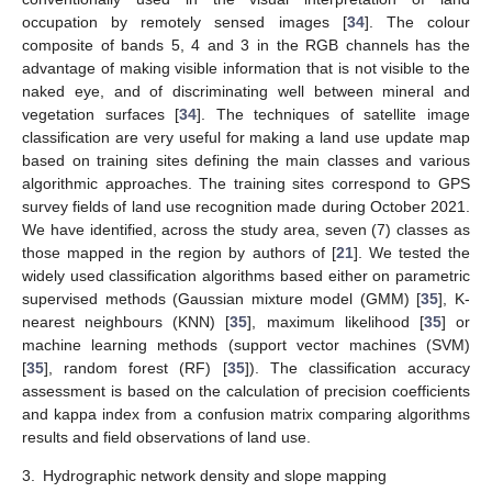
occupation by remotely sensed images [
34
]. The colour
composite of bands 5, 4 and 3 in the RGB channels has the
advantage of making visible information that is not visible to the
naked eye, and of discriminating well between mineral and
vegetation surfaces [
34
]. The techniques of satellite image
classification are very useful for making a land use update map
based on training sites defining the main classes and various
algorithmic approaches. The training sites correspond to GPS
survey fields of land use recognition made during October 2021.
We have identified, across the study area, seven (7) classes as
those mapped in the region by authors of [
21
]. We tested the
widely used classification algorithms based either on parametric
supervised methods (Gaussian mixture model (GMM) [
35
], K-
nearest neighbours (KNN) [
35
], maximum likelihood [
35
] or
machine learning methods (support vector machines (SVM)
[
35
], random forest (RF) [
35
]). The classification accuracy
assessment is based on the calculation of precision coefficients
and kappa index from a confusion matrix comparing algorithms
results and field observations of land use.
3.
Hydrographic network density and slope mapping