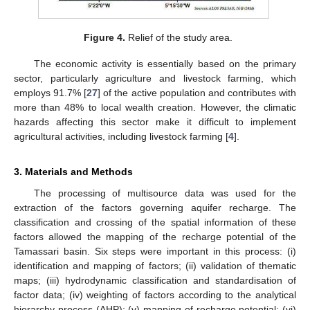
Figure 4.
Relief of the study area.
The economic activity is essentially based on the primary
sector, particularly agriculture and livestock farming, which
employs 91.7% [
27
] of the active population and contributes with
more than 48% to local wealth creation. However, the climatic
hazards affecting this sector make it difficult to implement
agricultural activities, including livestock farming [
4
].
3. Materials and Methods
The processing of multisource data was used for the
extraction of the factors governing aquifer recharge. The
classification and crossing of the spatial information of these
factors allowed the mapping of the recharge potential of the
Tamassari basin. Six steps were important in this process: (i)
identification and mapping of factors; (ii) validation of thematic
maps; (iii) hydrodynamic classification and standardisation of
factor data; (iv) weighting of factors according to the analytical
hierarchy process (AHP); (v) mapping of recharge potential; (vi)