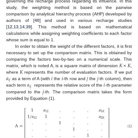
governing the recharge process regarding its influence. In this
study, the weighting method is based on the pairwise
comparison by analytical hierarchy process (AHP) developed by
authors of [
40
] and used in various recharge studies
[
12
,
13
,
14
,
39
]. This method is based on mathematical
calculations while assigning weighting coefficients to each factor
whose sum is equal to 1.
In order to obtain the weight of the different factors, it is first
necessary to set up the comparison matrix. This is obtained by
𝐾
𝐾
comparing the factors two-by-two on a numerical scale. This
𝐾
matrix, which is noted A, is a square matrix of dimension
×
,
𝑎
𝑖
𝑖
𝑗
𝑗
where
represents the number of evaluation factors. If we put
𝑖
𝑗
𝑎
𝑖
as a term of A (with
the
-th row and
the
-th column), then
𝑖
𝑗
𝑗
each term
represents the relative score of the
-th parameter
compared to the
-th. The comparison matrix takes the form
provided by Equation (1).
1
𝑎
.
.
.
𝑎
⎡
⎤
12
1
𝐾
⎢
⎥
1
/
𝑎
1
.
.
.
𝑎
⎢
⎥
12
2
𝐾
⎢
⎥
.
.
1
.
.
.
⎢
⎥
A
=
⎢
⎥
.
.
.
1
.
.
⎢
⎥
(1)
⎢
⎥
.
.
.
.
1
.