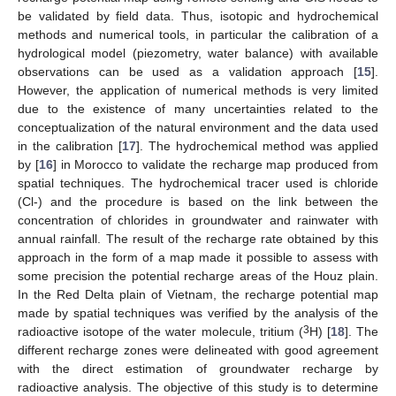
be validated by field data. Thus, isotopic and hydrochemical
methods and numerical tools, in particular the calibration of a
hydrological model (piezometry, water balance) with available
observations can be used as a validation approach [
15
].
However, the application of numerical methods is very limited
due to the existence of many uncertainties related to the
conceptualization of the natural environment and the data used
in the calibration [
17
]. The hydrochemical method was applied
by [
16
] in Morocco to validate the recharge map produced from
spatial techniques. The hydrochemical tracer used is chloride
(Cl-) and the procedure is based on the link between the
concentration of chlorides in groundwater and rainwater with
annual rainfall. The result of the recharge rate obtained by this
approach in the form of a map made it possible to assess with
some precision the potential recharge areas of the Houz plain.
In the Red Delta plain of Vietnam, the recharge potential map
made by spatial techniques was verified by the analysis of the
3
radioactive isotope of the water molecule, tritium (
H) [
18
]. The
different recharge zones were delineated with good agreement
with the direct estimation of groundwater recharge by
radioactive analysis. The objective of this study is to determine