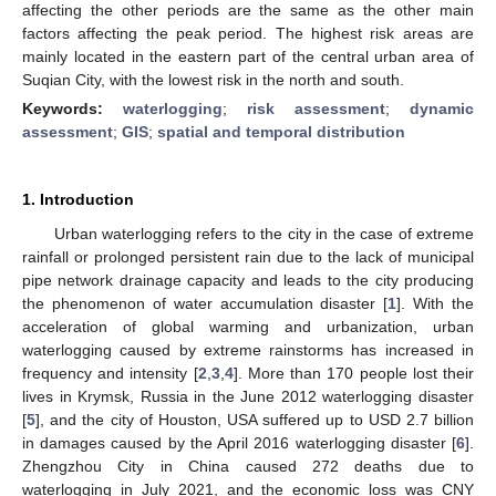
affecting the other periods are the same as the other main
factors affecting the peak period. The highest risk areas are
mainly located in the eastern part of the central urban area of
Suqian City, with the lowest risk in the north and south.
Keywords:
waterlogging
;
risk assessment
;
dynamic
assessment
;
GIS
;
spatial and temporal distribution
1. Introduction
Urban waterlogging refers to the city in the case of extreme
rainfall or prolonged persistent rain due to the lack of municipal
pipe network drainage capacity and leads to the city producing
the phenomenon of water accumulation disaster [
1
]. With the
acceleration of global warming and urbanization, urban
waterlogging caused by extreme rainstorms has increased in
frequency and intensity [
2
,
3
,
4
]. More than 170 people lost their
lives in Krymsk, Russia in the June 2012 waterlogging disaster
[
5
], and the city of Houston, USA suffered up to USD 2.7 billion
in damages caused by the April 2016 waterlogging disaster [
6
].
Zhengzhou City in China caused 272 deaths due to
waterlogging in July 2021, and the economic loss was CNY