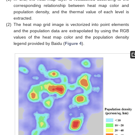
corresponding relationship between heat map color and
population density, and the thermal value of each level is
extracted.
(2)
The heat map grid image is vectorized into point elements
and the population data are extrapolated by using the RGB
values of the heat map color and the population density
legend provided by Baidu (
Figure 4
).