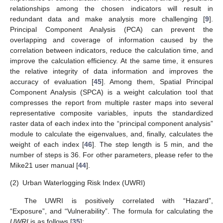
relationships among the chosen indicators will result in
redundant data and make analysis more challenging [
9
].
Principal Component Analysis (PCA) can prevent the
overlapping and coverage of information caused by the
correlation between indicators, reduce the calculation time, and
improve the calculation efficiency. At the same time, it ensures
the relative integrity of data information and improves the
accuracy of evaluation [
45
]. Among them, Spatial Principal
Component Analysis (SPCA) is a weight calculation tool that
compresses the report from multiple raster maps into several
representative composite variables, inputs the standardized
raster data of each index into the “principal component analysis”
module to calculate the eigenvalues, and, finally, calculates the
weight of each index [
46
]. The step length is 5 min, and the
number of steps is 36. For other parameters, please refer to the
Mike21 user manual [
44
].
(2)
Urban Waterlogging Risk Index (UWRI)
The UWRI is positively correlated with “Hazard”,
“Exposure”, and “Vulnerability”. The formula for calculating the
UWRI
is as follows [
35
]: