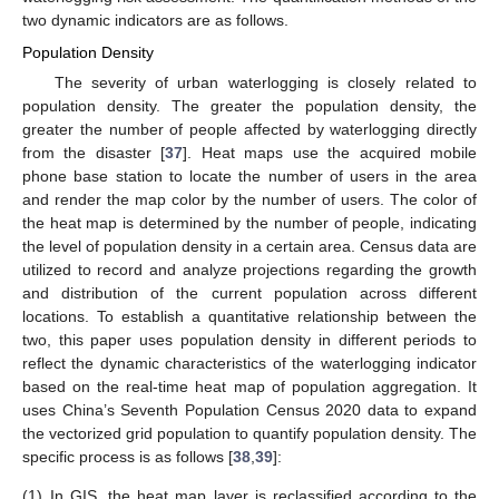
two dynamic indicators are as follows.
Population Density
The severity of urban waterlogging is closely related to
population density. The greater the population density, the
greater the number of people affected by waterlogging directly
from the disaster [
37
]. Heat maps use the acquired mobile
phone base station to locate the number of users in the area
and render the map color by the number of users. The color of
the heat map is determined by the number of people, indicating
the level of population density in a certain area. Census data are
utilized to record and analyze projections regarding the growth
and distribution of the current population across different
locations. To establish a quantitative relationship between the
two, this paper uses population density in different periods to
reflect the dynamic characteristics of the waterlogging indicator
based on the real-time heat map of population aggregation. It
uses China’s Seventh Population Census 2020 data to expand
the vectorized grid population to quantify population density. The
specific process is as follows [
38
,
39
]:
(1)
In GIS, the heat map layer is reclassified according to the