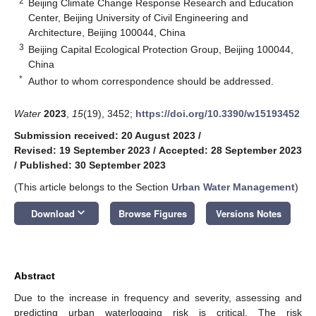
2
Beijing Climate Change Response Research and Education
Center, Beijing University of Civil Engineering and
Architecture, Beijing 100044, China
3
Beijing Capital Ecological Protection Group, Beijing 100044,
China
*
Author to whom correspondence should be addressed.
Water
2023
,
15
(19), 3452;
https://doi.org/10.3390/w15193452
Submission received: 20 August 2023
/
Revised: 19 September 2023
/
Accepted: 28 September 2023
/
Published: 30 September 2023
(This article belongs to the Section
Urban Water Management
)
keyboard_arrow_down
Download
Browse Figures
Versions Notes
Abstract
Due to the increase in frequency and severity, assessing and
predicting urban waterlogging risk is critical. The risk