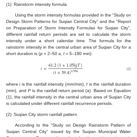
(1)
Rainstorm intensity formula
Using the storm intensity formulas provided in the “Study on
Design Storm Patterns for Suqian Central City” and the “Report
on Preparation of Storm Intensity Formulas for Suqian City”,
different rainfall return periods are set to calculate the storm
intensity under a short calendar time. The formula for the
rainstorm intensity in the central urban area of Suqian City for a
short duration is (
p
= 2–50 a,
t
= 5–180 min):
61.2
(
1
+
1.05
𝑙
𝑔
𝑇
)
𝑖
=
(
𝑡
+
39.4
)
0.996
(2)
where
i
is the rainfall intensity (mm/min),
t
is the rainfall duration
(min), and
P
is the rainfall return period (a). Based on Equation
(1), the rainfall intensity in the central urban area of Suqian City
is calculated under different rainfall recurrence periods.
(2)
Suqian City storm rainfall pattern
According to the “Study on Design Rainstorm Pattern of
Suqian Central City” issued by the Suqian Municipal Water