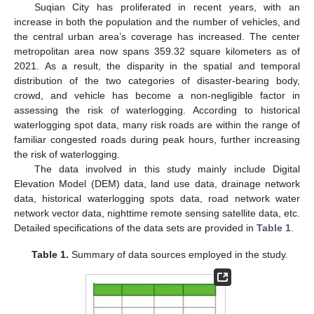
Suqian City has proliferated in recent years, with an
increase in both the population and the number of vehicles, and
the central urban area’s coverage has increased. The center
metropolitan area now spans 359.32 square kilometers as of
2021. As a result, the disparity in the spatial and temporal
distribution of the two categories of disaster-bearing body,
crowd, and vehicle has become a non-negligible factor in
assessing the risk of waterlogging. According to historical
waterlogging spot data, many risk roads are within the range of
familiar congested roads during peak hours, further increasing
the risk of waterlogging.
The data involved in this study mainly include Digital
Elevation Model (DEM) data, land use data, drainage network
data, historical waterlogging spots data, road network water
network vector data, nighttime remote sensing satellite data, etc.
Detailed specifications of the data sets are provided in
Table 1
.
Table 1.
Summary of data sources employed in the study.