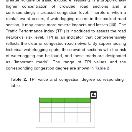
higher concentration of crowded road sections and a
correspondingly increased congestion level. Therefore, when a
rainfall event occurs, if waterlogging occurs in the packed road
section, it may cause more severe impacts and losses [
40
]. The
Traffic Performance Index (TPI) is introduced to assess the road
network’s risk level. TPI is an indicator that comprehensively
reflects the clear or congested road network. By superimposing
historical waterlogging spots, the crowded sections with the risk
of waterlogging can be found, and these roads are designated
as “important roads”. The range of TPI values and the
corresponding congestion degree are shown in
Table 2
.
Table 2.
TPI value and congestion degree corresponding
table.