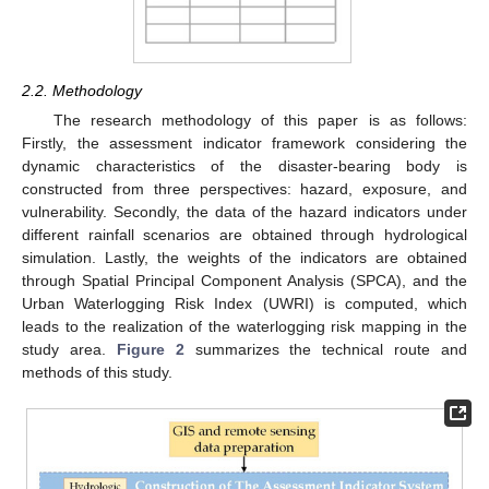
2.2. Methodology
The research methodology of this paper is as follows:
Firstly, the assessment indicator framework considering the
dynamic characteristics of the disaster-bearing body is
constructed from three perspectives: hazard, exposure, and
vulnerability. Secondly, the data of the hazard indicators under
different rainfall scenarios are obtained through hydrological
simulation. Lastly, the weights of the indicators are obtained
through Spatial Principal Component Analysis (SPCA), and the
Urban Waterlogging Risk Index (UWRI) is computed, which
leads to the realization of the waterlogging risk mapping in the
study area.
Figure 2
summarizes the technical route and
methods of this study.