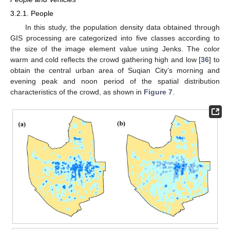
3.2.1. People
In this study, the population density data obtained through
GIS processing are categorized into five classes according to
the size of the image element value using Jenks. The color
warm and cold reflects the crowd gathering high and low [
36
] to
obtain the central urban area of Suqian City’s morning and
evening peak and noon period of the spatial distribution
characteristics of the crowd, as shown in
Figure 7
.