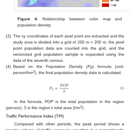
Figure 4.
Relationship between color map and
population density.
(3)
The xy coordinates of each pixel point are extracted and the
study area is divided into a grid of 200 m × 200 m, the pixel
point population data are counted into the grid, and the
vectorized grid population sample is expanded using the
data of the seventh census.
(4)
Based on the Population Density (
P
) formula (unit:
d
2
person/hm
), the final population density data is calculated.
𝑃
𝑂
𝑃
𝑃
=
𝑆
𝑑
(1)
In the formula,
POP
is the total population in the region
2
(person);
S
is the region’s total area (hm
).
Traffic Performance Index (TPI)
Compared with other periods, the peak period shows a
greater volume of traffic exposure, resulting in a proportionally