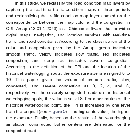
In this study, we reclassify the road condition map layers by
capturing the real-time traffic condition maps of three periods
and reclassifying the traffic condition map layers based on the
correspondence between the map color and the congestion in
GIS. Amap (13.01.1.2043) is a Chinese software that provides
digital maps, navigation, and location services with real-time
traffic and road conditions. According to the classification of the
color and congestion given by the Amap, green indicates
smooth traffic, yellow indicates slow traffic, red indicates
congestion, and deep red indicates severe congestion.
According to the definition of the TPI and the location of the
historical waterlogging spots, the exposure size is assigned 0 to
10. This paper gives the values of smooth traffic, slow,
congested, and severe congestion as 0, 2, 4, and 6,
respectively. For the severely congested roads on the historical
waterlogging spots, the value is set at 8. For other routes on the
historical waterlogging point, the TPI is increased by one level
from the original (see
Figure 5
). The higher its value, the higher
the exposure. Finally, based on the results of the waterlogging
simulation, constructed buffer centers are delineated for the
congested road.