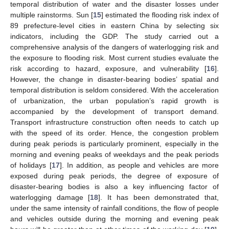
temporal distribution of water and the disaster losses under
multiple rainstorms. Sun [
15
] estimated the flooding risk index of
89 prefecture-level cities in eastern China by selecting six
indicators, including the GDP. The study carried out a
comprehensive analysis of the dangers of waterlogging risk and
the exposure to flooding risk. Most current studies evaluate the
risk according to hazard, exposure, and vulnerability [
16
].
However, the change in disaster-bearing bodies’ spatial and
temporal distribution is seldom considered. With the acceleration
of urbanization, the urban population’s rapid growth is
accompanied by the development of transport demand.
Transport infrastructure construction often needs to catch up
with the speed of its order. Hence, the congestion problem
during peak periods is particularly prominent, especially in the
morning and evening peaks of weekdays and the peak periods
of holidays [
17
]. In addition, as people and vehicles are more
exposed during peak periods, the degree of exposure of
disaster-bearing bodies is also a key influencing factor of
waterlogging damage [
18
]. It has been demonstrated that,
under the same intensity of rainfall conditions, the flow of people
and vehicles outside during the morning and evening peak