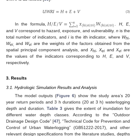
𝑈
𝑊
𝑅
𝐼
=
𝐻
+
𝐸
+
𝑉
(3)
𝐻
/
𝐸
/
𝑉
=
𝑥
𝑊
𝑛
∑
(
ℎ
𝑖
/
𝑒
𝑖
/
𝑣
𝑖
)
(
ℎ
𝑖
/
𝑒
𝑖
/
𝑣
𝑖
)
𝑖
=
1
In the formula,
.
H
,
E
,
and
V
correspond to hazard, exposure, and vulnerability.
n
is the
total number of indicators, and
i
is the ith indicator, where
W
,
h
i
W
and
W
are the weights of the factors obtained from the
ei
,
vi
spatial principal component analysis, and
X
,
X
and
X
are
hi
ei
vi
the values of the indicators corresponding to
H
,
E
, and
V
,
respectively.
3. Results
3.1. Hydrologic Simulation Results and Analysis
The model outputs (
Figure 6
) show the study area’s 20
year return periods and 3 h durations (20 at 3 h) waterlogging
depth and duration.
Table 3
gives the extent of inundation for
different water depth classes. According to the “Outdoor
Drainage Design Code” [
47
], “Technical Code for Prevention and
Control of Urban Waterlogging” (GB51222-2017), and other
relevant design specifications from the literature studies, depths