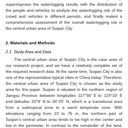
superimposes the waterlogging results with the distribution of
the people and vehicles to analyze the waterlogging risk of the
crowd and vehicles in different periods, and finally makes a
comprehensive assessment of the overall waterlogging risk in
the central urban area of Suqian City.
2. Materials and Methods
2.1. Study Area and Data
The central urban area of Suqian City is the case area of
our research project, and we have a relatively complete set of
the required research data. At the same time, Suqian City is also
one of the representative typical cities in China today. Therefore,
the central urban area of Suqian City is chosen as the study
area for this paper. Suqian is situated in the northern region of
Jiangsu Province between longitudes 117°56′ E to 119°10′ E
and latitudes 33°8′ N to 34°25′ N, which is a transitional area
from a subtropical zone to a warm temperate zone. With
elevations ranging from 23 to 76 m, the northern part of
Suqian’s central urban area tends to be high in the center and
low in the perimeter. In contrast to the remainder of the land,