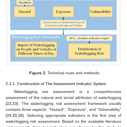
Figure 2.
Technical route and methods.
2.2.1. Construction of The Assessment Indicator System
Waterlogging risk assessment is a comprehensive
assessment of the natural and social attributes of waterlogging
[
22
,
23
]. The waterlogging risk assessment framework usually
contains three aspects: “Hazard”, “Exposure”, and “Vulnerability”
[
24
,
25
,
26
]. Selecting appropriate indicators is the first step of
waterlogging risk assessment. Based on the available literature