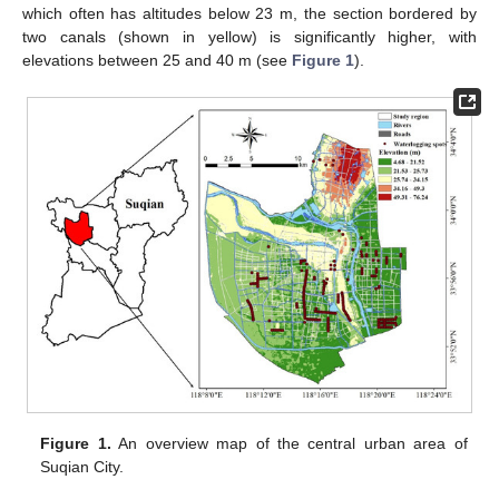
which often has altitudes below 23 m, the section bordered by
two canals (shown in yellow) is significantly higher, with
elevations between 25 and 40 m (see
Figure 1
).
Figure 1.
An overview map of the central urban area of
Suqian City.