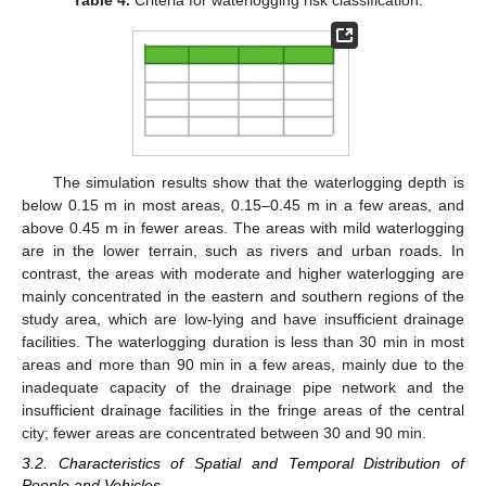
Table 4.
Criteria for waterlogging risk classification.
The simulation results show that the waterlogging depth is
below 0.15 m in most areas, 0.15–0.45 m in a few areas, and
above 0.45 m in fewer areas. The areas with mild waterlogging
are in the lower terrain, such as rivers and urban roads. In
contrast, the areas with moderate and higher waterlogging are
mainly concentrated in the eastern and southern regions of the
study area, which are low-lying and have insufficient drainage
facilities. The waterlogging duration is less than 30 min in most
areas and more than 90 min in a few areas, mainly due to the
inadequate capacity of the drainage pipe network and the
insufficient drainage facilities in the fringe areas of the central
city; fewer areas are concentrated between 30 and 90 min.
3.2. Characteristics of Spatial and Temporal Distribution of
People and Vehicles