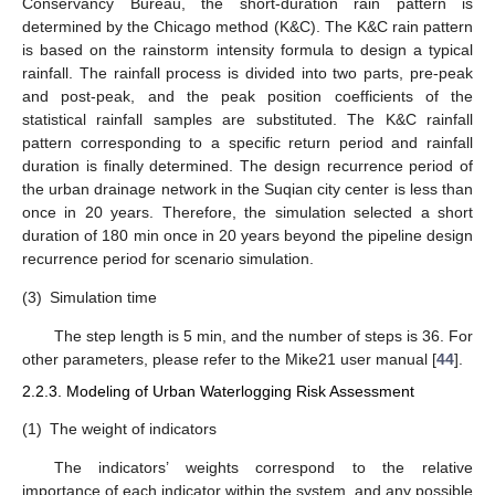
Conservancy Bureau, the short-duration rain pattern is
determined by the Chicago method (K&C). The K&C rain pattern
is based on the rainstorm intensity formula to design a typical
rainfall. The rainfall process is divided into two parts, pre-peak
and post-peak, and the peak position coefficients of the
statistical rainfall samples are substituted. The K&C rainfall
pattern corresponding to a specific return period and rainfall
duration is finally determined. The design recurrence period of
the urban drainage network in the Suqian city center is less than
once in 20 years. Therefore, the simulation selected a short
duration of 180 min once in 20 years beyond the pipeline design
recurrence period for scenario simulation.
(3)
Simulation time
The step length is 5 min, and the number of steps is 36. For
other parameters, please refer to the Mike21 user manual [
44
].
2.2.3. Modeling of Urban Waterlogging Risk Assessment
(1)
The weight of indicators
The indicators’ weights correspond to the relative
importance of each indicator within the system, and any possible