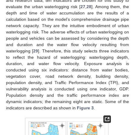
and research data, ten indicators are chosen for this study to
evaluate the urban waterlogging risk [
27
,
28
]. Among them, the
depth and time of water accumulation are the results of a
calculation based on the model’s comprehensive drainage pipe
network capacity. They are the intuitive embodiment of urban
waterlogging risk. The adverse effects of urban waterlogging on
people and vehicles can be assessed by considering the depth
and duration and the water flow velocity resulting from
waterlogging [
29
]. Therefore, this study selects three indicators
to reflect the hazard of waterlogging: waterlogging depth,
duration, and water flow velocity. Exposure analysis is
conducted using six indicators: distance from water bodies,
vegetation cover, road network density, building density,
population density, and Traffic Performance Index (TPI), and
vulnerability analysis is conducted using one indicator, GDP.
Population density and the traffic performance index are
dynamic indicators; the remaining eight are static. Some of the
indicators are described as shown in
Figure 3
.