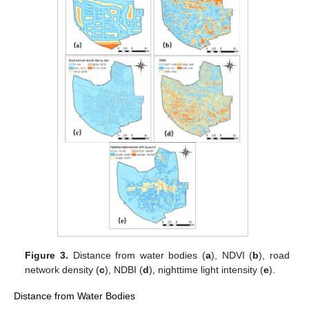
Figure 3.
Distance from water bodies (
a
), NDVI (
b
), road
network density (
c
), NDBI (
d
), nighttime light intensity (
e
).
Distance from Water Bodies