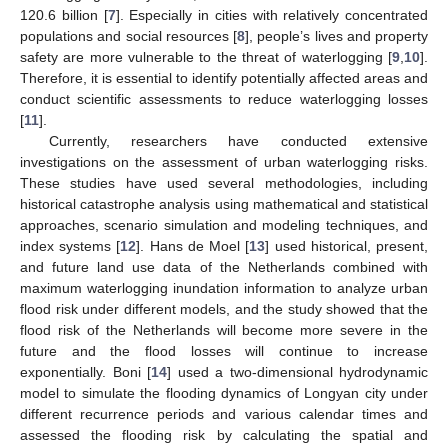
120.6 billion [
7
]. Especially in cities with relatively concentrated
populations and social resources [
8
], people’s lives and property
safety are more vulnerable to the threat of waterlogging [
9
,
10
].
Therefore, it is essential to identify potentially affected areas and
conduct scientific assessments to reduce waterlogging losses
[
11
].
Currently, researchers have conducted extensive
investigations on the assessment of urban waterlogging risks.
These studies have used several methodologies, including
historical catastrophe analysis using mathematical and statistical
approaches, scenario simulation and modeling techniques, and
index systems [
12
]. Hans de Moel [
13
] used historical, present,
and future land use data of the Netherlands combined with
maximum waterlogging inundation information to analyze urban
flood risk under different models, and the study showed that the
flood risk of the Netherlands will become more severe in the
future and the flood losses will continue to increase
exponentially. Boni [
14
] used a two-dimensional hydrodynamic
model to simulate the flooding dynamics of Longyan city under
different recurrence periods and various calendar times and
assessed the flooding risk by calculating the spatial and