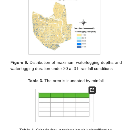
Figure 6.
Distribution of maximum waterlogging depths and
waterlogging duration under 20 at 3 h rainfall conditions.
Table 3.
The area is inundated by rainfall.