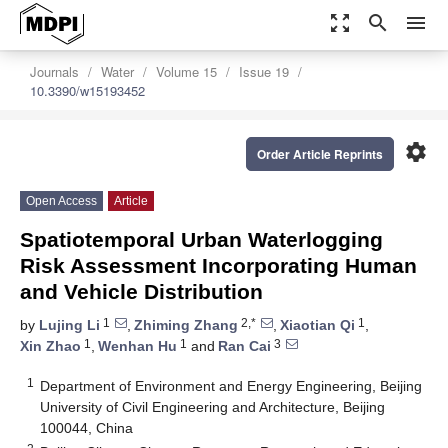
zoom_out_map
search
menu
Journals
Water
Volume 15
Issue 19
10.3390/w15193452
settings
Order Article Reprints
Open Access
Article
Spatiotemporal Urban Waterlogging
Risk Assessment Incorporating Human
and Vehicle Distribution
1
2,*
1
by
Lujing Li
,
Zhiming Zhang
,
Xiaotian Qi
,
1
1
3
Xin Zhao
,
Wenhan Hu
and
Ran Cai
1
Department of Environment and Energy Engineering, Beijing
University of Civil Engineering and Architecture, Beijing
100044, China