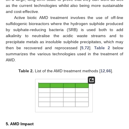
as the current technologies whilst also being more sustainable
and cost-effective.
Active biotic AMD treatment involves the use of off-line
sulfidogenic bioreactors where the hydrogen sulphide produced
by sulphate-reducing bacteria (SRB) is used both to add
alkalinity to neutralise the acidic waste streams and to
precipitate metals as insoluble sulphide precipitates, which may
then be recovered and reprocessed [
5
,
72
].
Table 2
below
summarizes the various technologies used in the treatment of
AMD.
Table 2.
List of the AMD treatment methods [
12
,
66
].
5. AMD Impact