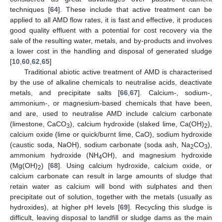
techniques [
64
]. These include that active treatment can be
applied to all AMD flow rates, it is fast and effective, it produces
good quality effluent with a potential for cost recovery via the
sale of the resulting water, metals, and by-products and involves
a lower cost in the handling and disposal of generated sludge
[
10
,
60
,
62
,
65
]
Traditional abiotic active treatment of AMD is characterised
by the use of alkaline chemicals to neutralise acids, deactivate
metals, and precipitate salts [
66
,
67
]. Calcium-, sodium-,
ammonium-, or magnesium-based chemicals that have been,
and are, used to neutralise AMD include calcium carbonate
(limestone, CaCO
), calcium hydroxide (slaked lime, Ca(OH)
),
3
2
calcium oxide (lime or quick/burnt lime, CaO), sodium hydroxide
(caustic soda, NaOH), sodium carbonate (soda ash, Na
CO
),
2
3
ammonium hydroxide (NH
OH), and magnesium hydroxide
4
(Mg(OH)
) [
68
]. Using calcium hydroxide, calcium oxide, or
2
calcium carbonate can result in large amounts of sludge that
retain water as calcium will bond with sulphates and then
precipitate out of solution, together with the metals (usually as
hydroxides), at higher pH levels [
69
]. Recycling this sludge is
difficult, leaving disposal to landfill or sludge dams as the main