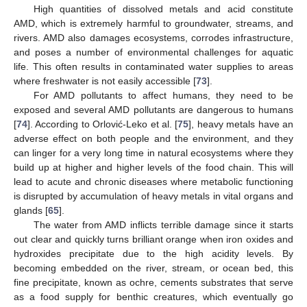
High quantities of dissolved metals and acid constitute
AMD, which is extremely harmful to groundwater, streams, and
rivers. AMD also damages ecosystems, corrodes infrastructure,
and poses a number of environmental challenges for aquatic
life. This often results in contaminated water supplies to areas
where freshwater is not easily accessible [
73
].
For AMD pollutants to affect humans, they need to be
exposed and several AMD pollutants are dangerous to humans
[
74
]. According to Orlović-Leko et al. [
75
], heavy metals have an
adverse effect on both people and the environment, and they
can linger for a very long time in natural ecosystems where they
build up at higher and higher levels of the food chain. This will
lead to acute and chronic diseases where metabolic functioning
is disrupted by accumulation of heavy metals in vital organs and
glands [
65
].
The water from AMD inflicts terrible damage since it starts
out clear and quickly turns brilliant orange when iron oxides and
hydroxides precipitate due to the high acidity levels. By
becoming embedded on the river, stream, or ocean bed, this
fine precipitate, known as ochre, cements substrates that serve
as a food supply for benthic creatures, which eventually go