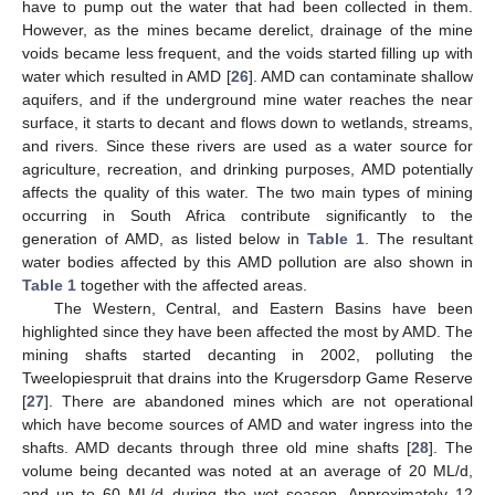
have to pump out the water that had been collected in them.
However, as the mines became derelict, drainage of the mine
voids became less frequent, and the voids started filling up with
water which resulted in AMD [
26
]. AMD can contaminate shallow
aquifers, and if the underground mine water reaches the near
surface, it starts to decant and flows down to wetlands, streams,
and rivers. Since these rivers are used as a water source for
agriculture, recreation, and drinking purposes, AMD potentially
affects the quality of this water. The two main types of mining
occurring in South Africa contribute significantly to the
generation of AMD, as listed below in
Table 1
. The resultant
water bodies affected by this AMD pollution are also shown in
Table 1
together with the affected areas.
The Western, Central, and Eastern Basins have been
highlighted since they have been affected the most by AMD. The
mining shafts started decanting in 2002, polluting the
Tweelopiespruit that drains into the Krugersdorp Game Reserve
[
27
]. There are abandoned mines which are not operational
which have become sources of AMD and water ingress into the
shafts. AMD decants through three old mine shafts [
28
]. The
volume being decanted was noted at an average of 20 ML/d,
and up to 60 ML/d during the wet season. Approximately 12