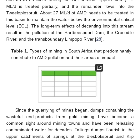
ML/d is treated partially, and the remainder flows into the
Tweelopiespruit. About 27 ML/d of AMD needs to be treated in
this basin to maintain the water below the environmental critical
level (ECL). The long-term effects of decanting into this stream
result in the pollution of the Hartbeespoort Dam, the Crocodile
River, and the transboundary Limpopo River [
29
].
Table 1.
Types of mining in South Africa that predominantly
contribute to AMD pollution and their areas of impact.
Since the quarrying of mines began, dumps containing the
wasteful end-products from gold mining have become a
common sight around mining towns and have been releasing
contaminated water for decades. Tailings dumps flourish in the
upper catchments of springs at the Blesbokspruit and Klip