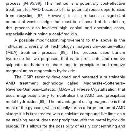
process [
94
,
95
,
96
]. This method is a potentially cost-effective
treatment for AMD because of the potential reuse opportunities
from recycling [
97
]. However, it still produces a significant
amount of waste sludge that must be disposed of. In addition,
this process also involves high capital and operating costs,
especially with running a coal-fired kiln.
A possible modification/improvement to the above is the
Tshwane University of Technology’s magnesium–barium–alkali
(MBA) treatment process [
98
]. This process uses barium
hydroxide for two purposes, that is, to precipitate and remove
sulphate as barium sulphate and to precipitate and remove
magnesium as magnesium hydroxide.
The CSIR recently developed and patented a sustainable
AMD treatment technology called Magnesite–Softeners–
Reverse-Osmosis–Eutectic (MASRO) Freeze Crystallisation that
uses magnesite slurry to neutralise the AMD and precipitate
metal hydroxides [
99
]. The advantage of using magnesite is that
most of the gypsum, which usually forms a large portion of AMD
sludge if it is first treated with a calcium compound like lime as a
neutralising agent, does not precipitate with the metal hydroxide
sludge. This allows for the possibility of easily concentrating and