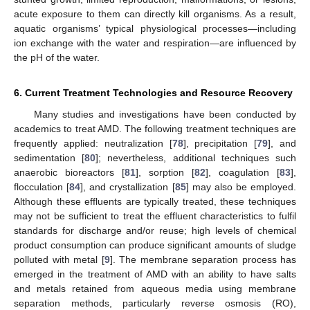
acute exposure to them can directly kill organisms. As a result,
aquatic organisms’ typical physiological processes—including
ion exchange with the water and respiration—are influenced by
the pH of the water.
6. Current Treatment Technologies and Resource Recovery
Many studies and investigations have been conducted by
academics to treat AMD. The following treatment techniques are
frequently applied: neutralization [
78
], precipitation [
79
], and
sedimentation [
80
]; nevertheless, additional techniques such
anaerobic bioreactors [
81
], sorption [
82
], coagulation [
83
],
flocculation [
84
], and crystallization [
85
] may also be employed.
Although these effluents are typically treated, these techniques
may not be sufficient to treat the effluent characteristics to fulfil
standards for discharge and/or reuse; high levels of chemical
product consumption can produce significant amounts of sludge
polluted with metal [
9
]. The membrane separation process has
emerged in the treatment of AMD with an ability to have salts
and metals retained from aqueous media using membrane
separation methods, particularly reverse osmosis (RO),