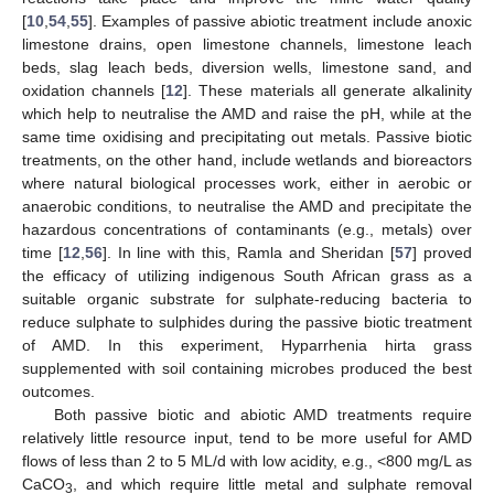
[
10
,
54
,
55
]. Examples of passive abiotic treatment include anoxic
limestone drains, open limestone channels, limestone leach
beds, slag leach beds, diversion wells, limestone sand, and
oxidation channels [
12
]. These materials all generate alkalinity
which help to neutralise the AMD and raise the pH, while at the
same time oxidising and precipitating out metals. Passive biotic
treatments, on the other hand, include wetlands and bioreactors
where natural biological processes work, either in aerobic or
anaerobic conditions, to neutralise the AMD and precipitate the
hazardous concentrations of contaminants (e.g., metals) over
time [
12
,
56
]. In line with this, Ramla and Sheridan [
57
] proved
the efficacy of utilizing indigenous South African grass as a
suitable organic substrate for sulphate-reducing bacteria to
reduce sulphate to sulphides during the passive biotic treatment
of AMD. In this experiment, Hyparrhenia hirta grass
supplemented with soil containing microbes produced the best
outcomes.
Both passive biotic and abiotic AMD treatments require
relatively little resource input, tend to be more useful for AMD
flows of less than 2 to 5 ML/d with low acidity, e.g., <800 mg/L as
CaCO
, and which require little metal and sulphate removal
3