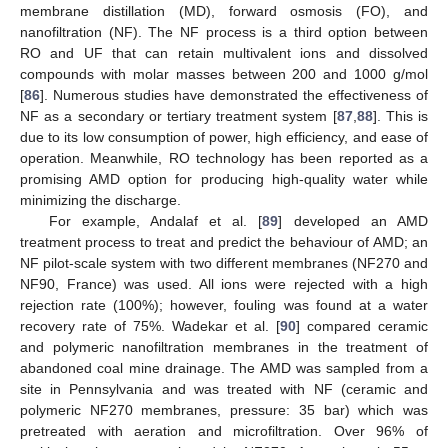
membrane distillation (MD), forward osmosis (FO), and
nanofiltration (NF). The NF process is a third option between
RO and UF that can retain multivalent ions and dissolved
compounds with molar masses between 200 and 1000 g/mol
[
86
]. Numerous studies have demonstrated the effectiveness of
NF as a secondary or tertiary treatment system [
87
,
88
]. This is
due to its low consumption of power, high efficiency, and ease of
operation. Meanwhile, RO technology has been reported as a
promising AMD option for producing high-quality water while
minimizing the discharge.
For example, Andalaf et al. [
89
] developed an AMD
treatment process to treat and predict the behaviour of AMD; an
NF pilot-scale system with two different membranes (NF270 and
NF90, France) was used. All ions were rejected with a high
rejection rate (100%); however, fouling was found at a water
recovery rate of 75%. Wadekar et al. [
90
] compared ceramic
and polymeric nanofiltration membranes in the treatment of
abandoned coal mine drainage. The AMD was sampled from a
site in Pennsylvania and was treated with NF (ceramic and
polymeric NF270 membranes, pressure: 35 bar) which was
pretreated with aeration and microfiltration. Over 96% of