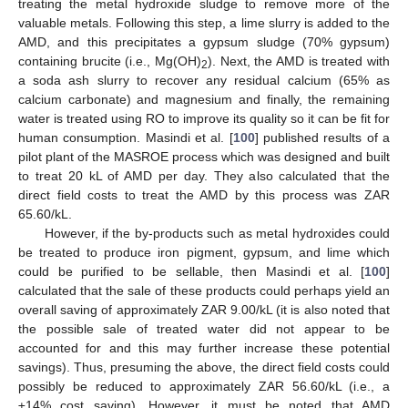
treating the metal hydroxide sludge to remove more of the
valuable metals. Following this step, a lime slurry is added to the
AMD, and this precipitates a gypsum sludge (70% gypsum)
containing brucite (i.e., Mg(OH)
). Next, the AMD is treated with
2
a soda ash slurry to recover any residual calcium (65% as
calcium carbonate) and magnesium and finally, the remaining
water is treated using RO to improve its quality so it can be fit for
human consumption. Masindi et al. [
100
] published results of a
pilot plant of the MASROE process which was designed and built
to treat 20 kL of AMD per day. They also calculated that the
direct field costs to treat the AMD by this process was ZAR
65.60/kL.
However, if the by-products such as metal hydroxides could
be treated to produce iron pigment, gypsum, and lime which
could be purified to be sellable, then Masindi et al. [
100
]
calculated that the sale of these products could perhaps yield an
overall saving of approximately ZAR 9.00/kL (it is also noted that
the possible sale of treated water did not appear to be
accounted for and this may further increase these potential
savings). Thus, presuming the above, the direct field costs could
possibly be reduced to approximately ZAR 56.60/kL (i.e., a
±14% cost saving). However, it must be noted that AMD