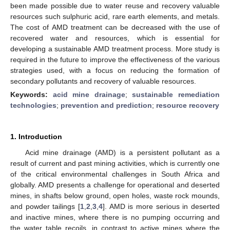
been made possible due to water reuse and recovery valuable
resources such sulphuric acid, rare earth elements, and metals.
The cost of AMD treatment can be decreased with the use of
recovered water and resources, which is essential for
developing a sustainable AMD treatment process. More study is
required in the future to improve the effectiveness of the various
strategies used, with a focus on reducing the formation of
secondary pollutants and recovery of valuable resources.
Keywords:
acid mine drainage
;
sustainable remediation
technologies
;
prevention and prediction
;
resource recovery
1. Introduction
Acid mine drainage (AMD) is a persistent pollutant as a
result of current and past mining activities, which is currently one
of the critical environmental challenges in South Africa and
globally. AMD presents a challenge for operational and deserted
mines, in shafts below ground, open holes, waste rock mounds,
and powder tailings [
1
,
2
,
3
,
4
]. AMD is more serious in deserted
and inactive mines, where there is no pumping occurring and
the water table recoils, in contrast to active mines where the