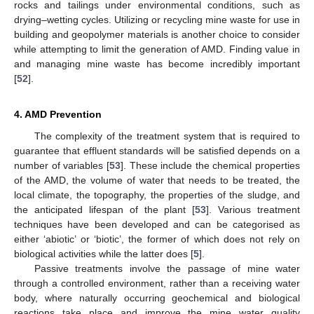
rocks and tailings under environmental conditions, such as
drying–wetting cycles. Utilizing or recycling mine waste for use in
building and geopolymer materials is another choice to consider
while attempting to limit the generation of AMD. Finding value in
and managing mine waste has become incredibly important
[
52
].
4. AMD Prevention
The complexity of the treatment system that is required to
guarantee that effluent standards will be satisfied depends on a
number of variables [
53
]. These include the chemical properties
of the AMD, the volume of water that needs to be treated, the
local climate, the topography, the properties of the sludge, and
the anticipated lifespan of the plant [
53
]. Various treatment
techniques have been developed and can be categorised as
either ‘abiotic’ or ‘biotic’, the former of which does not rely on
biological activities while the latter does [
5
].
Passive treatments involve the passage of mine water
through a controlled environment, rather than a receiving water
body, where naturally occurring geochemical and biological
reactions take place and improve the mine water quality