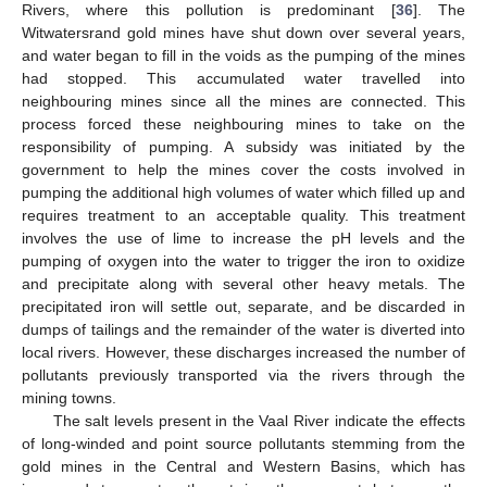
Rivers, where this pollution is predominant [
36
]. The
Witwatersrand gold mines have shut down over several years,
and water began to fill in the voids as the pumping of the mines
had stopped. This accumulated water travelled into
neighbouring mines since all the mines are connected. This
process forced these neighbouring mines to take on the
responsibility of pumping. A subsidy was initiated by the
government to help the mines cover the costs involved in
pumping the additional high volumes of water which filled up and
requires treatment to an acceptable quality. This treatment
involves the use of lime to increase the pH levels and the
pumping of oxygen into the water to trigger the iron to oxidize
and precipitate along with several other heavy metals. The
precipitated iron will settle out, separate, and be discarded in
dumps of tailings and the remainder of the water is diverted into
local rivers. However, these discharges increased the number of
pollutants previously transported via the rivers through the
mining towns.
The salt levels present in the Vaal River indicate the effects
of long-winded and point source pollutants stemming from the
gold mines in the Central and Western Basins, which has