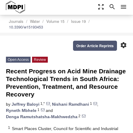
zoom_out_map
search
menu
Journals
Water
Volume 15
Issue 19
10.3390/w15193453
settings
Order Article Reprints
Open Access
Review
Recent Progress on Acid Mine Drainage
Technological Trends in South Africa:
Prevention, Treatment, and Resource
Recovery
1,*
1
by
Jeffrey Baloyi
,
Nishani Ramdhani
,
1
Ryneth Mbhele
and
2
Denga Ramutshatsha-Makhwedzha
1
Smart Places Cluster, Council for Scientific and Industrial