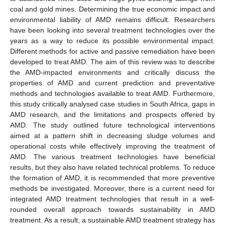
coal and gold mines. Determining the true economic impact and
environmental liability of AMD remains difficult. Researchers
have been looking into several treatment technologies over the
years as a way to reduce its possible environmental impact.
Different methods for active and passive remediation have been
developed to treat AMD. The aim of this review was to describe
the AMD-impacted environments and critically discuss the
properties of AMD and current prediction and preventative
methods and technologies available to treat AMD. Furthermore,
this study critically analysed case studies in South Africa, gaps in
AMD research, and the limitations and prospects offered by
AMD. The study outlined future technological interventions
aimed at a pattern shift in decreasing sludge volumes and
operational costs while effectively improving the treatment of
AMD. The various treatment technologies have beneficial
results, but they also have related technical problems. To reduce
the formation of AMD, it is recommended that more preventive
methods be investigated. Moreover, there is a current need for
integrated AMD treatment technologies that result in a well-
rounded overall approach towards sustainability in AMD
treatment. As a result, a sustainable AMD treatment strategy has