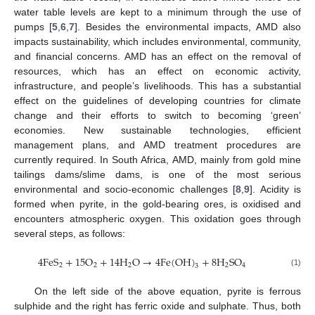
water table levels are kept to a minimum through the use of
pumps [
5
,
6
,
7
]. Besides the environmental impacts, AMD also
impacts sustainability, which includes environmental, community,
and financial concerns. AMD has an effect on the removal of
resources, which has an effect on economic activity,
infrastructure, and people’s livelihoods. This has a substantial
effect on the guidelines of developing countries for climate
change and their efforts to switch to becoming ‘green’
economies. New sustainable technologies, efficient
management plans, and AMD treatment procedures are
currently required. In South Africa, AMD, mainly from gold mine
tailings dams/slime dams, is one of the most serious
environmental and socio-economic challenges [
8
,
9
]. Acidity is
formed when pyrite, in the gold-bearing ores, is oxidised and
encounters atmospheric oxygen. This oxidation goes through
several steps, as follows:
4
F
e
S
+
15
O
+
14
H
O
→
4
F
e
(
O
H
)
+
8
H
S
O
2
2
2
2
4
3
(1)
On the left side of the above equation, pyrite is ferrous
sulphide and the right has ferric oxide and sulphate. Thus, both