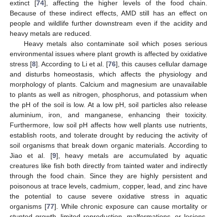
extinct [
74
], affecting the higher levels of the food chain.
Because of these indirect effects, AMD still has an effect on
people and wildlife further downstream even if the acidity and
heavy metals are reduced.
Heavy metals also contaminate soil which poses serious
environmental issues where plant growth is affected by oxidative
stress [
8
]. According to Li et al. [
76
], this causes cellular damage
and disturbs homeostasis, which affects the physiology and
morphology of plants. Calcium and magnesium are unavailable
to plants as well as nitrogen, phosphorus, and potassium when
the pH of the soil is low. At a low pH, soil particles also release
aluminium, iron, and manganese, enhancing their toxicity.
Furthermore, low soil pH affects how well plants use nutrients,
establish roots, and tolerate drought by reducing the activity of
soil organisms that break down organic materials. According to
Jiao et al. [
9
], heavy metals are accumulated by aquatic
creatures like fish both directly from tainted water and indirectly
through the food chain. Since they are highly persistent and
poisonous at trace levels, cadmium, copper, lead, and zinc have
the potential to cause severe oxidative stress in aquatic
organisms [
77
]. While chronic exposure can cause mortality or
stunted growth, limited reproduction, malformations, or lesions,