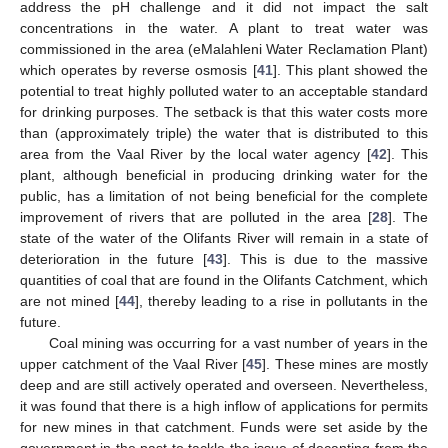
address the pH challenge and it did not impact the salt
concentrations in the water. A plant to treat water was
commissioned in the area (eMalahleni Water Reclamation Plant)
which operates by reverse osmosis [
41
]. This plant showed the
potential to treat highly polluted water to an acceptable standard
for drinking purposes. The setback is that this water costs more
than (approximately triple) the water that is distributed to this
area from the Vaal River by the local water agency [
42
]. This
plant, although beneficial in producing drinking water for the
public, has a limitation of not being beneficial for the complete
improvement of rivers that are polluted in the area [
28
]. The
state of the water of the Olifants River will remain in a state of
deterioration in the future [
43
]. This is due to the massive
quantities of coal that are found in the Olifants Catchment, which
are not mined [
44
], thereby leading to a rise in pollutants in the
future.
Coal mining was occurring for a vast number of years in the
upper catchment of the Vaal River [
45
]. These mines are mostly
deep and are still actively operated and overseen. Nevertheless,
it was found that there is a high inflow of applications for permits
for new mines in that catchment. Funds were set aside by the