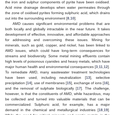
the iron and sulphur components of pyrite have been oxidised.
Acid mine drainage develops when water permeates through
the zone of oxidised pyrites forming sulphuric acid, which drains
out into the surrounding environment [
8
,
10
].
AMD causes significant environmental problems that are
both locally and globally intractable in the near future. It takes
development of effective, innovative, and affordable approaches
for addressing and overcoming these issues. Mining for
minerals, such as gold, copper, and nickel, has been linked to
AMD issues, which could have long-term consequences for
streams and biodiversity. Some metal mining effluents contain
high levels of poisonous cyanides and heavy metals, which have
major human health and environmental consequences [
3
,
11
,
12
].
To remediate AMD, many wastewater treatment technologies
have been used, including neutralization [
13
], selective
precipitation [
14
], use of membranes [
15
], exchange of ions [
16
],
and the removal of sulphate biologically [
17
]. The challenge,
however, is that the constituents of AMD, while hazardous, may
be collected and turned into valuable materials that can be
commercialized. Sulphuric acid, for example, has a major
demand in the chemical and metallurgical industries [
18
,
19
].