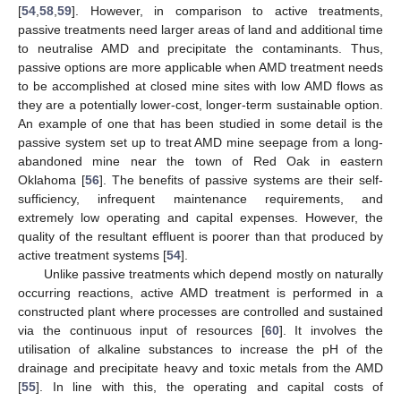
[
54
,
58
,
59
]. However, in comparison to active treatments,
passive treatments need larger areas of land and additional time
to neutralise AMD and precipitate the contaminants. Thus,
passive options are more applicable when AMD treatment needs
to be accomplished at closed mine sites with low AMD flows as
they are a potentially lower-cost, longer-term sustainable option.
An example of one that has been studied in some detail is the
passive system set up to treat AMD mine seepage from a long-
abandoned mine near the town of Red Oak in eastern
Oklahoma [
56
]. The benefits of passive systems are their self-
sufficiency, infrequent maintenance requirements, and
extremely low operating and capital expenses. However, the
quality of the resultant effluent is poorer than that produced by
active treatment systems [
54
].
Unlike passive treatments which depend mostly on naturally
occurring reactions, active AMD treatment is performed in a
constructed plant where processes are controlled and sustained
via the continuous input of resources [
60
]. It involves the
utilisation of alkaline substances to increase the pH of the
drainage and precipitate heavy and toxic metals from the AMD
[
55
]. In line with this, the operating and capital costs of