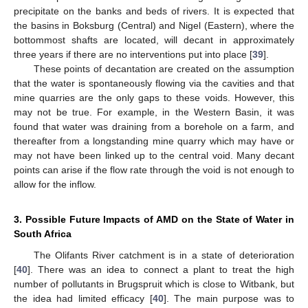
precipitate on the banks and beds of rivers. It is expected that
the basins in Boksburg (Central) and Nigel (Eastern), where the
bottommost shafts are located, will decant in approximately
three years if there are no interventions put into place [
39
].
These points of decantation are created on the assumption
that the water is spontaneously flowing via the cavities and that
mine quarries are the only gaps to these voids. However, this
may not be true. For example, in the Western Basin, it was
found that water was draining from a borehole on a farm, and
thereafter from a longstanding mine quarry which may have or
may not have been linked up to the central void. Many decant
points can arise if the flow rate through the void is not enough to
allow for the inflow.
3. Possible Future Impacts of AMD on the State of Water in
South Africa
The Olifants River catchment is in a state of deterioration
[
40
]. There was an idea to connect a plant to treat the high
number of pollutants in Brugspruit which is close to Witbank, but
the idea had limited efficacy [
40
]. The main purpose was to