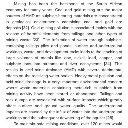
Mining has been the backbone of the South African
economy for many years. Coal and gold mining are the major
sources of AMD as sulphide-bearing materials are concentrated
in geological environments containing coal and gold ore
deposits [
22
]. Gold mining pollution is associated mainly with the
release of harmful elements from tailings and other types of
mining waste [
23
]. The infiltration of water through sulphide-
containing tailings piles and ponds, surface and underground
workings, waste, and development rocks leads to the leaching of
large volumes of metals like zinc, nickel, lead, copper, and
sulphate ions into streams and river ecosystems [
24
]. This
results in acid mine drainage (AMD) with severe detrimental
effects on the receiving water bodies. Heavy metal pollution and
acid mine drainage is a very important environmental concern
where waste materials containing metal-rich sulphides from
mining activity have been stored or abandoned. Tailings and
rock dumps are associated with surface impacts which greatly
affect surface and ground water quality. The underground
impacts are caused by the influx of water into the underground
workings and the subsequent dewatering of the aquifer [
25
].
To maintain safe mining conditions, over 120 mines would