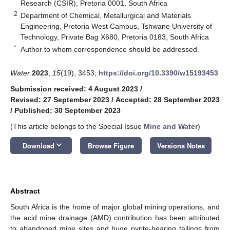
Research (CSIR), Pretoria 0001, South Africa
2
Department of Chemical, Metallurgical and Materials
Engineering, Pretoria West Campus, Tshwane University of
Technology, Private Bag X680, Pretoria 0183, South Africa
*
Author to whom correspondence should be addressed.
Water
2023
,
15
(19), 3453;
https://doi.org/10.3390/w15193453
Submission received: 4 August 2023
/
Revised: 27 September 2023
/
Accepted: 28 September 2023
/
Published: 30 September 2023
(This article belongs to the Special Issue
Mine and Water
)
keyboard_arrow_down
Download
Browse Figure
Versions Notes
Abstract
South Africa is the home of major global mining operations, and
the acid mine drainage (AMD) contribution has been attributed
to abandoned mine sites and huge pyrite-bearing tailings from