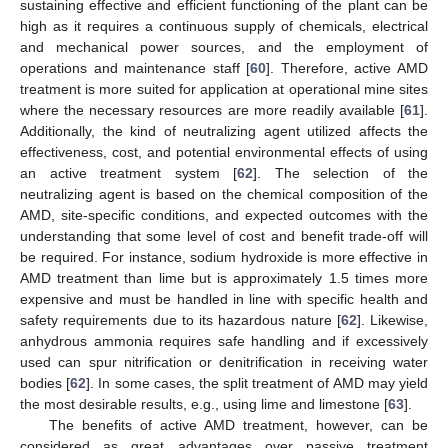
sustaining effective and efficient functioning of the plant can be
high as it requires a continuous supply of chemicals, electrical
and mechanical power sources, and the employment of
operations and maintenance staff [
60
]. Therefore, active AMD
treatment is more suited for application at operational mine sites
where the necessary resources are more readily available [
61
].
Additionally, the kind of neutralizing agent utilized affects the
effectiveness, cost, and potential environmental effects of using
an active treatment system [
62
]. The selection of the
neutralizing agent is based on the chemical composition of the
AMD, site-specific conditions, and expected outcomes with the
understanding that some level of cost and benefit trade-off will
be required. For instance, sodium hydroxide is more effective in
AMD treatment than lime but is approximately 1.5 times more
expensive and must be handled in line with specific health and
safety requirements due to its hazardous nature [
62
]. Likewise,
anhydrous ammonia requires safe handling and if excessively
used can spur nitrification or denitrification in receiving water
bodies [
62
]. In some cases, the split treatment of AMD may yield
the most desirable results, e.g., using lime and limestone [
63
].
The benefits of active AMD treatment, however, can be
considered as great advantages over passive treatment