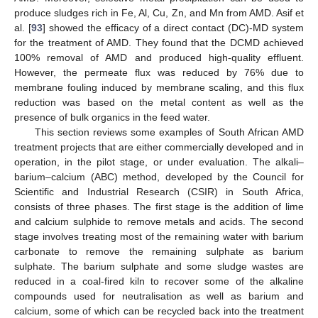
produce sludges rich in Fe, Al, Cu, Zn, and Mn from AMD. Asif et
al. [
93
] showed the efficacy of a direct contact (DC)-MD system
for the treatment of AMD. They found that the DCMD achieved
100% removal of AMD and produced high-quality effluent.
However, the permeate flux was reduced by 76% due to
membrane fouling induced by membrane scaling, and this flux
reduction was based on the metal content as well as the
presence of bulk organics in the feed water.
This section reviews some examples of South African AMD
treatment projects that are either commercially developed and in
operation, in the pilot stage, or under evaluation. The alkali–
barium–calcium (ABC) method, developed by the Council for
Scientific and Industrial Research (CSIR) in South Africa,
consists of three phases. The first stage is the addition of lime
and calcium sulphide to remove metals and acids. The second
stage involves treating most of the remaining water with barium
carbonate to remove the remaining sulphate as barium
sulphate. The barium sulphate and some sludge wastes are
reduced in a coal-fired kiln to recover some of the alkaline
compounds used for neutralisation as well as barium and
calcium, some of which can be recycled back into the treatment