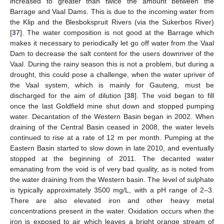
increased to greater than twice the amount between the
Barrage and Vaal Dams. This is due to the incoming water from
the Klip and the Blesbokspruit Rivers (via the Sukerbos River)
[
37
]. The water composition is not good at the Barrage which
makes it necessary to periodically let go off water from the Vaal
Dam to decrease the salt content for the users downriver of the
Vaal. During the rainy season this is not a problem, but during a
drought, this could pose a challenge, when the water upriver of
the Vaal system, which is mainly for Gauteng, must be
discharged for the aim of dilution [
38
]. The void began to fill
once the last Goldfield mine shut down and stopped pumping
water. Decantation of the Western Basin began in 2002. When
draining of the Central Basin ceased in 2008, the water levels
continued to rise at a rate of 12 m per month. Pumping at the
Eastern Basin started to slow down in late 2010, and eventually
stopped at the beginning of 2011. The decanted water
emanating from the void is of very bad quality, as is noted from
the water draining from the Western basin. The level of sulphate
is typically approximately 3500 mg/L, with a pH range of 2–3.
There are also elevated iron and other heavy metal
concentrations present in the water. Oxidation occurs when the
iron is exposed to air which leaves a bright orange stream of