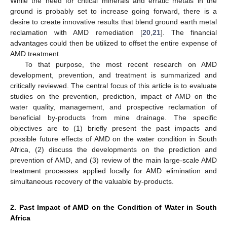
While the need for critical minerals and erratic metals in the
ground is probably set to increase going forward, there is a
desire to create innovative results that blend ground earth metal
reclamation with AMD remediation [
20
,
21
]. The financial
advantages could then be utilized to offset the entire expense of
AMD treatment.
To that purpose, the most recent research on AMD
development, prevention, and treatment is summarized and
critically reviewed. The central focus of this article is to evaluate
studies on the prevention, prediction, impact of AMD on the
water quality, management, and prospective reclamation of
beneficial by-products from mine drainage. The specific
objectives are to (1) briefly present the past impacts and
possible future effects of AMD on the water condition in South
Africa, (2) discuss the developments on the prediction and
prevention of AMD, and (3) review of the main large-scale AMD
treatment processes applied locally for AMD elimination and
simultaneous recovery of the valuable by-products.
2. Past Impact of AMD on the Condition of Water in South
Africa