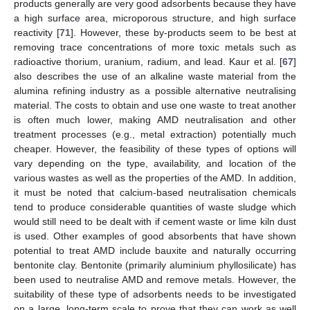
products generally are very good adsorbents because they have
a high surface area, microporous structure, and high surface
reactivity [
71
]. However, these by-products seem to be best at
removing trace concentrations of more toxic metals such as
radioactive thorium, uranium, radium, and lead. Kaur et al. [
67
]
also describes the use of an alkaline waste material from the
alumina refining industry as a possible alternative neutralising
material. The costs to obtain and use one waste to treat another
is often much lower, making AMD neutralisation and other
treatment processes (e.g., metal extraction) potentially much
cheaper. However, the feasibility of these types of options will
vary depending on the type, availability, and location of the
various wastes as well as the properties of the AMD. In addition,
it must be noted that calcium-based neutralisation chemicals
tend to produce considerable quantities of waste sludge which
would still need to be dealt with if cement waste or lime kiln dust
is used. Other examples of good absorbents that have shown
potential to treat AMD include bauxite and naturally occurring
bentonite clay. Bentonite (primarily aluminium phyllosilicate) has
been used to neutralise AMD and remove metals. However, the
suitability of these type of adsorbents needs to be investigated
on a large, long-term scale to prove that they can work as well