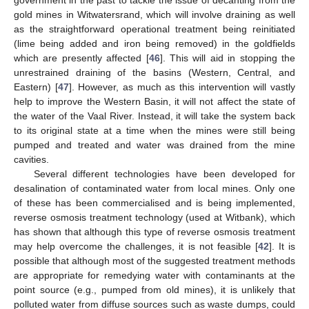
government in the past to tackle the issue of decanting from the
gold mines in Witwatersrand, which will involve draining as well
as the straightforward operational treatment being reinitiated
(lime being added and iron being removed) in the goldfields
which are presently affected [
46
]. This will aid in stopping the
unrestrained draining of the basins (Western, Central, and
Eastern) [
47
]. However, as much as this intervention will vastly
help to improve the Western Basin, it will not affect the state of
the water of the Vaal River. Instead, it will take the system back
to its original state at a time when the mines were still being
pumped and treated and water was drained from the mine
cavities.
Several different technologies have been developed for
desalination of contaminated water from local mines. Only one
of these has been commercialised and is being implemented,
reverse osmosis treatment technology (used at Witbank), which
has shown that although this type of reverse osmosis treatment
may help overcome the challenges, it is not feasible [
42
]. It is
possible that although most of the suggested treatment methods
are appropriate for remedying water with contaminants at the
point source (e.g., pumped from old mines), it is unlikely that
polluted water from diffuse sources such as waste dumps, could