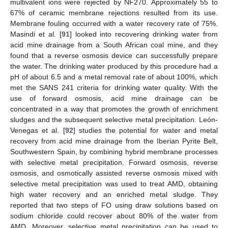
multivalent ions were rejected by NF270. Approximately 55 to
67% of ceramic membrane rejections resulted from its use.
Membrane fouling occurred with a water recovery rate of 75%.
Masindi et al. [
91
] looked into recovering drinking water from
acid mine drainage from a South African coal mine, and they
found that a reverse osmosis device can successfully prepare
the water. The drinking water produced by this procedure had a
pH of about 6.5 and a metal removal rate of about 100%, which
met the SANS 241 criteria for drinking water quality. With the
use of forward osmosis, acid mine drainage can be
concentrated in a way that promotes the growth of enrichment
sludges and the subsequent selective metal precipitation. León-
Venegas et al. [
92
] studies the potential for water and metal
recovery from acid mine drainage from the Iberian Pyrite Belt,
Southwestern Spain, by combining hybrid membrane processes
with selective metal precipitation. Forward osmosis, reverse
osmosis, and osmotically assisted reverse osmosis mixed with
selective metal precipitation was used to treat AMD, obtaining
high water recovery and an enriched metal sludge. They
reported that two steps of FO using draw solutions based on
sodium chloride could recover about 80% of the water from
AMD. Moreover, selective metal precipitation can be used to