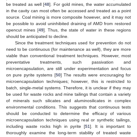
be treated as well [
48
]. For gold mines, the water accumulated
in the cavity can most often be accessed and treated as a point
source. Coal mining is more composite however, and it may not
be possible to avoid uninhibited draining of AMD from restored
opencut mines [
49
]. Thus, the state of water in these regions
should be anticipated to decline.
Since the treatment techniques used for prevention do not
need to be continuous (for maintenance as well), they are more
viable than conventional treatment techniques. However, most
preventative treatments, such passivation and
microencapsulation, are still under experimentation and focus
on pure pyrite systems [
50
] The results were encouraging for
microencapsulation techniques; however, this is restricted to
batch, single-metal systems. Therefore, it is unclear if they may
be used for waste rocks and mine tailings that contain a variety
of minerals such silicates and aluminosilicates in complex
environmental conditions. This suggests that continuous tests
should be conducted to determine the efficacy of various
microencapsulation techniques using real or synthetic tailings,
including waste rocks high in pyrite [
51
]. It is important to
thoroughly examine the long-term stability of treated waste