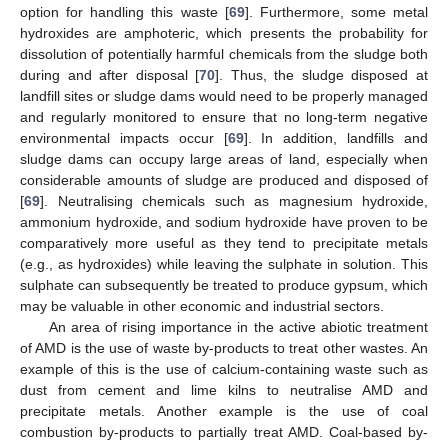
option for handling this waste [
69
]. Furthermore, some metal
hydroxides are amphoteric, which presents the probability for
dissolution of potentially harmful chemicals from the sludge both
during and after disposal [
70
]. Thus, the sludge disposed at
landfill sites or sludge dams would need to be properly managed
and regularly monitored to ensure that no long-term negative
environmental impacts occur [
69
]. In addition, landfills and
sludge dams can occupy large areas of land, especially when
considerable amounts of sludge are produced and disposed of
[
69
]. Neutralising chemicals such as magnesium hydroxide,
ammonium hydroxide, and sodium hydroxide have proven to be
comparatively more useful as they tend to precipitate metals
(e.g., as hydroxides) while leaving the sulphate in solution. This
sulphate can subsequently be treated to produce gypsum, which
may be valuable in other economic and industrial sectors.
An area of rising importance in the active abiotic treatment
of AMD is the use of waste by-products to treat other wastes. An
example of this is the use of calcium-containing waste such as
dust from cement and lime kilns to neutralise AMD and
precipitate metals. Another example is the use of coal
combustion by-products to partially treat AMD. Coal-based by-