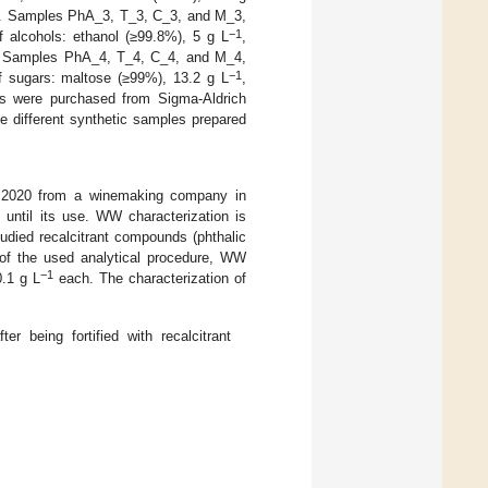
. Samples PhA_3, T_3, C_3, and M_3,
−1
 alcohols: ethanol (≥99.8%), 5 g L
,
 Samples PhA_4, T_4, C_4, and M_4,
−1
f sugars: maltose (≥99%), 13.2 g L
,
nts were purchased from Sigma-Aldrich
e different synthetic samples prepared
r 2020 from a winemaking company in
 until its use. WW characterization is
tudied recalcitrant compounds (phthalic
n of the used analytical procedure, WW
−1
0.1 g L
each. The characterization of
r being fortified with recalcitrant