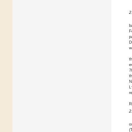
2
b
F
p
D
w
t
e
7
t
N
L
r
R
2
o
(