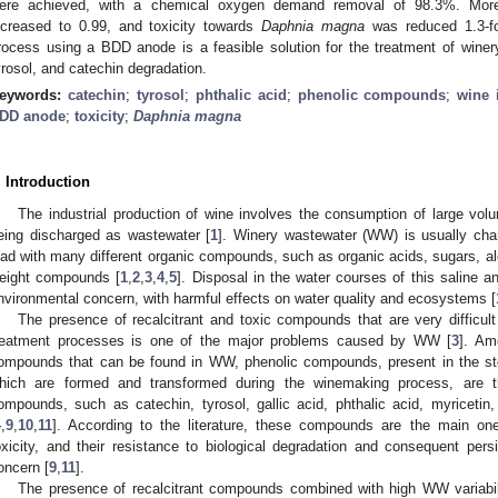
ere achieved, with a chemical oxygen demand removal of 98.3%. Moreo
ncreased to 0.99, and toxicity towards
Daphnia magna
was reduced 1.3-fol
rocess using a BDD anode is a feasible solution for the treatment of winery
yrosol, and catechin degradation.
eywords:
catechin
;
tyrosol
;
phthalic acid
;
phenolic compounds
;
wine 
DD anode
;
toxicity
;
Daphnia magna
. Introduction
The industrial production of wine involves the consumption of large vo
eing discharged as wastewater [
1
]. Winery wastewater (WW) is usually char
oad with many different organic compounds, such as organic acids, sugars, alc
eight compounds [
1
,
2
,
3
,
4
,
5
]. Disposal in the water courses of this saline 
nvironmental concern, with harmful effects on water quality and ecosystems [
The presence of recalcitrant and toxic compounds that are very difficult
reatment processes is one of the major problems caused by WW [
3
]. Am
ompounds that can be found in WW, phenolic compounds, present in the st
hich are formed and transformed during the winemaking process, are t
ompounds, such as catechin, tyrosol, gallic acid, phthalic acid, myricetin
4
,
9
,
10
,
11
]. According to the literature, these compounds are the main on
oxicity, and their resistance to biological degradation and consequent per
oncern [
9
,
11
].
The presence of recalcitrant compounds combined with high WW variabili