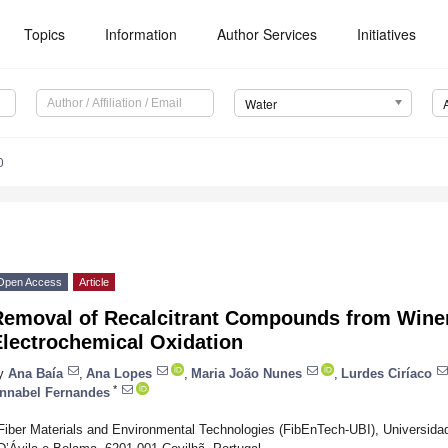
Topics
Information
Author Services
Initiatives
Water
0
Open Access
Article
Removal of Recalcitrant Compounds from Wine
Electrochemical Oxidation
y
Ana Baía
,
Ana Lopes
,
Maria João Nunes
,
Lurdes Ciríaco
*
nnabel Fernandes
Fiber Materials and Environmental Technologies (FibEnTech-UBI), Universidad