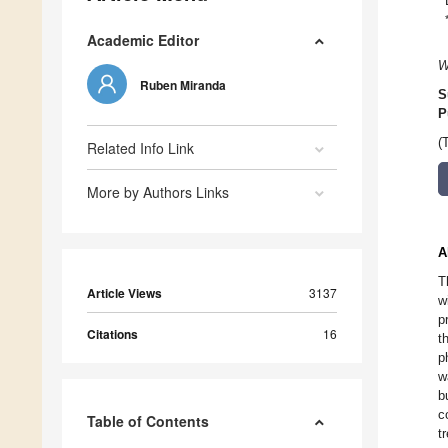
Academic Editor
W
Ruben Miranda
S
P
(
Related Info Link
More by Authors Links
A
T
Article Views
3137
w
p
Citations
16
t
p
w
b
c
Table of Contents
t