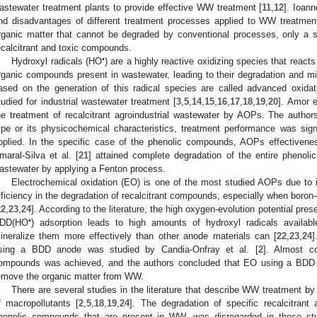
astewater treatment plants to provide effective WW treatment [
11
,
12
]. Ioann
nd disadvantages of different treatment processes applied to WW treatment
rganic matter that cannot be degraded by conventional processes, only a s
ecalcitrant and toxic compounds.
•
Hydroxyl radicals (HO
) are a highly reactive oxidizing species that react
rganic compounds present in wastewater, leading to their degradation and min
ased on the generation of this radical species are called advanced oxid
tudied for industrial wastewater treatment [
3
,
5
,
14
,
15
,
16
,
17
,
18
,
19
,
20
]. Amor e
he treatment of recalcitrant agroindustrial wastewater by AOPs. The author
ype or its physicochemical characteristics, treatment performance was s
pplied. In the specific case of the phenolic compounds, AOPs effectivene
maral-Silva et al. [
21
] attained complete degradation of the entire phenolic
astewater by applying a Fenton process.
Electrochemical oxidation (EO) is one of the most studied AOPs due to it
fficiency in the degradation of recalcitrant compounds, especially when bor
22
,
23
,
24
]. According to the literature, the high oxygen-evolution potential p
•
DD(HO
) adsorption leads to high amounts of hydroxyl radicals availa
ineralize them more effectively than other anode materials can [
22
,
23
,
24
]
sing a BDD anode was studied by Candia-Onfray et al. [
2
]. Almost co
ompounds was achieved, and the authors concluded that EO using a BDD 
emove the organic matter from WW.
There are several studies in the literature that describe WW treatment b
f macropollutants [
2
,
5
,
18
,
19
,
24
]. The degradation of specific recalcitra
henolic compounds that are present in WW, was disregarded in these stud