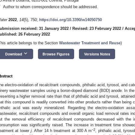
D’Ávila e Bolama, 6201-001 Covilhã, Portugal
*
Author to whom correspondence should be addressed.
ater
2022
,
14
(5), 750;
https://doi.org/10.3390/w14050750
ubmission received: 31 January 2022
/
Revised: 23 February 2022
/
Accep
ublished: 26 February 2022
This article belongs to the Section
Wastewater Treatment and Reuse
)
keyboard_arrow_down
Download
Browse Figures
Versions Notes
bstract
he electro-oxidation of recalcitrant compounds, phthalic acid, tyrosol, and ca
inery wastewater samples using a boron-doped diamond (BDD) anode. In the 
resenting a higher removal rate than that of phthalic acid and tyrosol, attained
hat this compound is readily converted into other products rather than being 
hthalic acid was easily mineralized. Regarding the electro-oxidation as
astewater, recalcitrant compounds and overall organic load removal rates inc
ut the removal efficiency of recalcitrant compounds decreased with the 
onsumption was significantly raised. The increase in treatment time showe
−2
reatment at lower
j
. After 14 h treatment at 300 A m
, phthalic acid, tyro