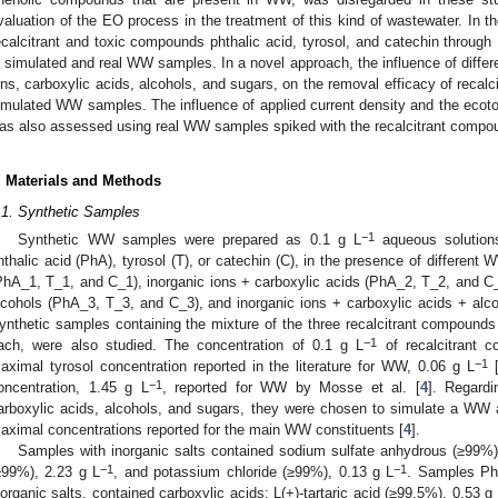
valuation of the EO process in the treatment of this kind of wastewater. In th
ecalcitrant and toxic compounds phthalic acid, tyrosol, and catechin thro
n simulated and real WW samples. In a novel approach, the influence of diffe
ons, carboxylic acids, alcohols, and sugars, on the removal efficacy of reca
imulated WW samples. The influence of applied current density and the ecoto
as also assessed using real WW samples spiked with the recalcitrant compo
. Materials and Methods
.1. Synthetic Samples
−1
Synthetic WW samples were prepared as 0.1 g L
aqueous solutions
hthalic acid (PhA), tyrosol (T), or catechin (C), in the presence of different
PhA_1, T_1, and C_1), inorganic ions + carboxylic acids (PhA_2, T_2, and C_2
lcohols (PhA_3, T_3, and C_3), and inorganic ions + carboxylic acids + al
ynthetic samples containing the mixture of the three recalcitrant compoun
−1
ach, were also studied. The concentration of 0.1 g L
of recalcitrant 
−1
aximal tyrosol concentration reported in the literature for WW, 0.06 g L
−1
oncentration, 1.45 g L
, reported for WW by Mosse et al. [
4
]. Regardi
arboxylic acids, alcohols, and sugars, they were chosen to simulate a WW 
aximal concentrations reported for the main WW constituents [
4
].
Samples with inorganic salts contained sodium sulfate anhydrous (≥99%)
−1
−1
≥99%), 2.23 g L
, and potassium chloride (≥99%), 0.13 g L
. Samples Ph
norganic salts, contained carboxylic acids: L(+)-tartaric acid (≥99.5%), 0.53 g