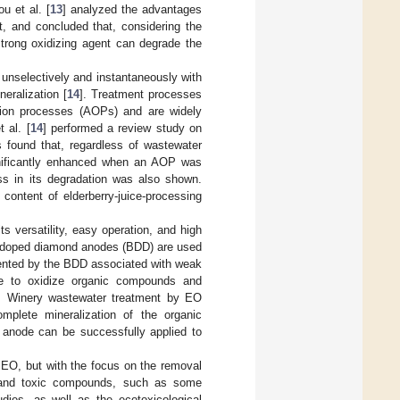
ou et al. [
13
] analyzed the advantages
, and concluded that, considering the
trong oxidizing agent can degrade the
s unselectively and instantaneously with
eralization [
14
]. Treatment processes
ation processes (AOPs) and are widely
t al. [
14
] performed a review study on
s found that, regardless of wastewater
ignificantly enhanced when an AOP was
ss in its degradation was also shown.
 content of elderberry-juice-processing
s versatility, easy operation, and high
on-doped diamond anodes (BDD) are used
resented by the BDD associated with weak
ble to oxidize organic compounds and
. Winery wastewater treatment by EO
mplete mineralization of the organic
anode can be successfully applied to
y EO, but with the focus on the removal
nt and toxic compounds, such as some
ies, as well as the ecotoxicological