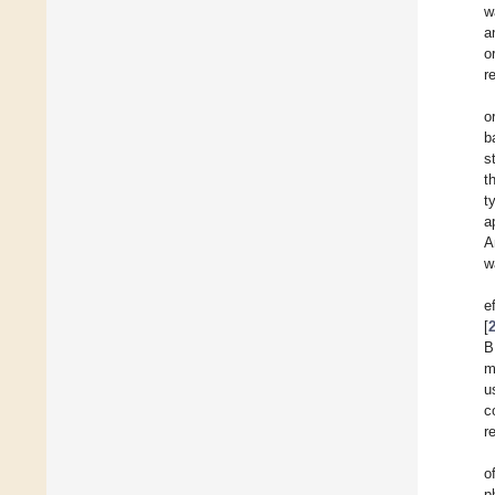
w
a
o
r
o
b
s
t
t
a
A
w
e
[
B
m
u
c
r
o
p