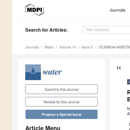
Journals
Search
for Articles
:
Journals
Water
Volume 14
Issue 5
10.3390/w1405075
first_page
Submit to this Journal
Review for this Journal
b
A
Propose a Special Issue
Article Menu