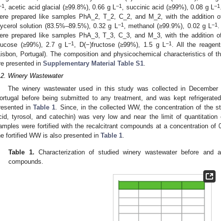
−1
−1
−1
, acetic acid glacial (≥99.8%), 0.66 g L
, succinic acid (≥99%), 0.08 g L
ere prepared like samples PhA_2, T_2, C_2, and M_2, with the addition of
−1
−1
lycerol solution (83.5%–89.5%), 0.32 g L
, methanol (≥99.9%), 0.02 g L
.
ere prepared like samples PhA_3, T_3, C_3, and M_3, with the addition o
−1
−1
lucose (≥99%), 2.7 g L
, D(−)fructose (≥99%), 1.5 g L
. All the reage
Lisbon, Portugal). The composition and physicochemical characteristics of th
re presented in
Supplementary Material Table S1
.
.2. Winery Wastewater
The winery wastewater used in this study was collected in Decembe
ortugal before being submitted to any treatment, and was kept refrigerated
resented in
Table 1
. Since, in the collected WW, the concentration of the s
cid, tyrosol, and catechin) was very low and near the limit of quantitatio
amples were fortified with the recalcitrant compounds at a concentration of 
he fortified WW is also presented in
Table 1
.
Table 1.
Characterization of studied winery wastewater before and afte
compounds.