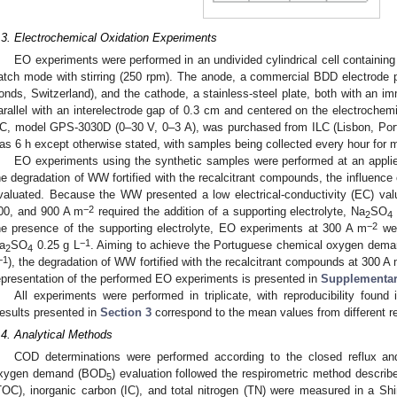
.3. Electrochemical Oxidation Experiments
EO experiments were performed in an undivided cylindrical cell containin
atch mode with stirring (250 rpm). The anode, a commercial BDD electrode
onds, Switzerland), and the cathode, a stainless-steel plate, both with an 
arallel with an interelectrode gap of 0.3 cm and centered on the electrochem
C, model GPS-3030D (0–30 V, 0–3 A), was purchased from ILC (Lisbon, Portu
as 6 h except otherwise stated, with samples being collected every hour for m
EO experiments using the synthetic samples were performed at an applie
he degradation of WW fortified with the recalcitrant compounds, the influence
valuated. Because the WW presented a low electrical-conductivity (EC) va
−2
00, and 900 A m
required the addition of a supporting electrolyte, Na
SO
2
4
−2
he presence of the supporting electrolyte, EO experiments at 300 A m
wer
−1
a
SO
0.25 g L
. Aiming to achieve the Portuguese chemical oxygen deman
2
4
−1
), the degradation of WW fortified with the recalcitrant compounds at 300 A
epresentation of the performed EO experiments is presented in
Supplementary
All experiments were performed in triplicate, with reproducibility found 
esults presented in
Section 3
correspond to the mean values from different re
.4. Analytical Methods
COD determinations were performed according to the closed reflux and
xygen demand (BOD
) evaluation followed the respirometric method describ
5
TOC), inorganic carbon (IC), and total nitrogen (TN) were measured in a