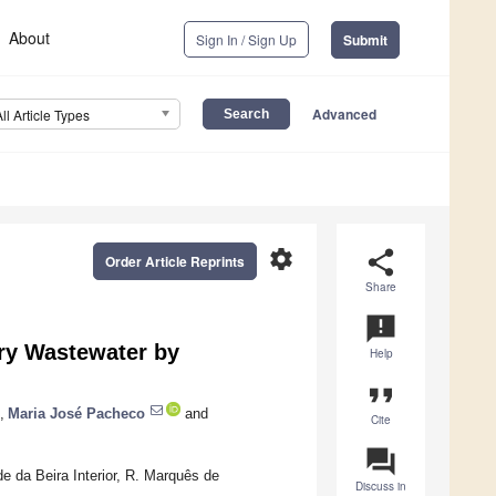
About
Sign In / Sign Up
Submit
Advanced
All Article Types
settings
share
Order Article Reprints
Share
announcement
ry Wastewater by
Help
format_quote
,
Maria José Pacheco
and
Cite
question_answer
e da Beira Interior, R. Marquês de
Discuss in