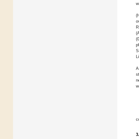
w
(
o
R
(
(
p
S
L
A
s
n
w
c
3