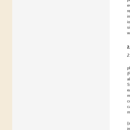
e
r
i
i
s
w
2
2
p
(
a
S
e
m
c
c
m
(
i