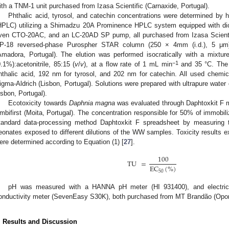
ith a TNM-1 unit purchased from Izasa Scientific (Carnaxide, Portugal).
Phthalic acid, tyrosol, and catechin concentrations were determined by 
HPLC) utilizing a Shimadzu 20A Prominence HPLC system equipped with d
ven CTO-20AC, and an LC-20AD SP pump, all purchased from Izasa Scientif
P-18 reversed-phase Purospher STAR column (250 × 4mm (i.d.), 5 μm)
Amadora, Portugal). The elution was performed isocratically with a mixtur
−1
0.1%):acetonitrile, 85:15 (
v
/
v
), at a flow rate of 1 mL min
and 35 °C. The 
hthalic acid, 192 nm for tyrosol, and 202 nm for catechin. All used chem
igma-Aldrich (Lisbon, Portugal). Solutions were prepared with ultrapure water
isbon, Portugal).
Ecotoxicity towards
Daphnia magna
was evaluated through Daphtoxkit F 
mbifirst (Moita, Portugal). The concentration responsible for 50% of immobil
tandard data-processing method Daphtoxkit F spreadsheet by measuring
eonates exposed to different dilutions of the WW samples. Toxicity results ex
ere determined according to Equation (1) [
27
].
100
TU
=
EC
(
%
)
50
pH was measured with a HANNA pH meter (HI 931400), and electrical
onductivity meter (SevenEasy S30K), both purchased from MT Brandão (Oport
. Results and Discussion