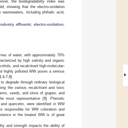
ver, the biodegradability index was
d, showing that the electro-oxidation
 wastewaters, including phthalic acid,
industry effluents
;
electro-oxidation
;
lumes of water, with approximately 70%
acterized by high salinity and organic
ohols, and recalcitrant high-molecular-
and highly polluted WW poses a serious
1
,
6
,
7
,
8
].
 to degrade through ordinary biological
ong the various recalcitrant and toxic
ems, seeds, and skins of grapes, and
he most representative [
9
]. Phenolic
, and quercetin, were identified in WW
es responsible for WW coloration and
sistence in the treated WW is of great
ty and strength impacts the ability of