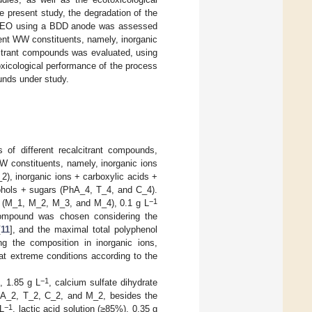
e present study, the degradation of the
ugh EO using a BDD anode was assessed
rent WW constituents, namely, inorganic
lcitrant compounds was evaluated, using
xicological performance of the process
unds under study.
 of different recalcitrant compounds,
 WW constituents, namely, inorganic ions
), inorganic ions + carboxylic acids +
cohols + sugars (PhA_4, T_4, and C_4).
−1
ds (M_1, M_2, M_3, and M_4), 0.1 g L
compound was chosen considering the
[
11
], and the maximal total polyphenol
ng the composition in inorganic ions,
at extreme conditions according to the
−1
, 1.85 g L
, calcium sulfate dihydrate
A_2, T_2, C_2, and M_2, besides the
−1
 L
, lactic acid solution (≥85%), 0.35 g