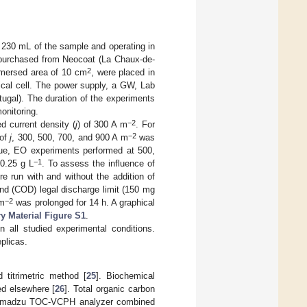
g 230 mL of the sample and operating in
 purchased from Neocoat (La Chaux-de-
2
immersed area of 10 cm
, were placed in
ical cell. The power supply, a GW, Lab
gal). The duration of the experiments
onitoring.
−2
d current density (
j
) of 300 A m
. For
−2
 of
j
, 300, 500, 700, and 900 A m
was
lue, EO experiments performed at 500,
−1
0.25 g L
. To assess the influence of
e run with and without the addition of
d (COD) legal discharge limit (150 mg
−2
 m
was prolonged for 14 h. A graphical
 Material Figure S1
.
in all studied experimental conditions.
plicas.
 titrimetric method [
25
]. Biochemical
ed elsewhere [
26
]. Total organic carbon
 Shimadzu TOC-VCPH analyzer combined