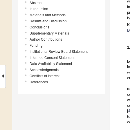
w
Abstract
i
Introduction
p
Materials and Methods
t
Results and Discussion
K
Conclusions
B
Supplementary Materials
Author Contributions
Funding
1
Institutional Review Board Statement
Informed Consent Statement
b
Data Availability Statement
l
Acknowledgments
w
Conflicts of Interest
e
References
t
c
w
c
[
t
c