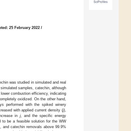
SciProfiles
ted: 25 February 2022
/
techin was studied in simulated and real
simulated samples, catechin, although
 lower combustion efficiency, indicating
completely oxidized. On the other hand,
says performed with the spiked winery
reased with applied current density (
j
),
increase in
j
, and the specific energy
d to be a feasible solution for the WW
sol, and catechin removals above 99.9%