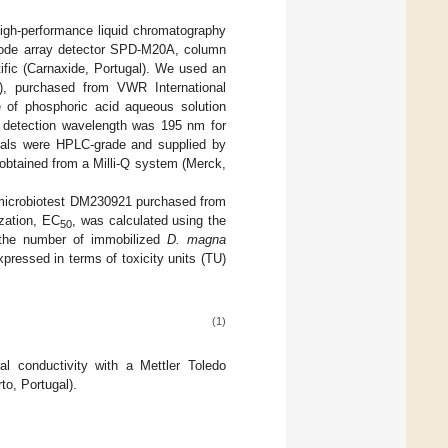
high-performance liquid chromatography
iode array detector SPD-M20A, column
ic (Carnaxide, Portugal). We used an
, purchased from VWR International
e of phosphoric acid aqueous solution
detection wavelength was 195 nm for
icals were HPLC-grade and supplied by
 obtained from a Milli-Q system (Merck,
microbiotest DM230921 purchased from
ization, EC
, was calculated using the
50
 the number of immobilized
D. magna
pressed in terms of toxicity units (TU)
(1)
 conductivity with a Mettler Toledo
o, Portugal).