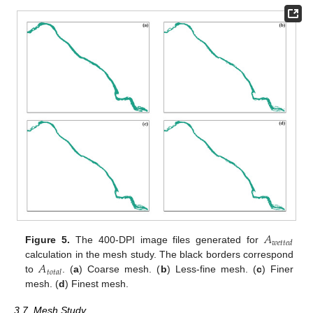
𝐴
𝑤
𝑒
𝑡
𝑡
𝑒
𝑑
Figure 5.
The 400-DPI image files generated for
𝐴
calculation in the mesh study. The black borders correspond
𝑡
𝑜
𝑡
𝑎
𝑙
to
. (
a
) Coarse mesh. (
b
) Less-fine mesh. (
c
) Finer
mesh. (
d
) Finest mesh.
3.7. Mesh Study