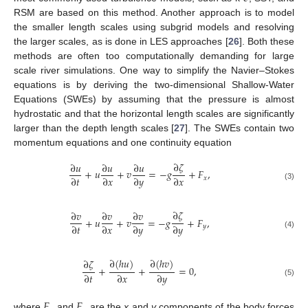
RSM are based on this method. Another approach is to model
the smaller length scales using subgrid models and resolving
the larger scales, as is done in LES approaches [
26
]. Both these
methods are often too computationally demanding for large
scale river simulations. One way to simplify the Navier–Stokes
equations is by deriving the two-dimensional Shallow-Water
Equations (SWEs) by assuming that the pressure is almost
hydrostatic and that the horizontal length scales are significantly
larger than the depth length scales [
27
]. The SWEs contain two
momentum equations and one continuity equation
∂
𝜁
∂
𝑢
∂
𝑢
∂
𝑢
+
𝑢
+
𝑣
=
−
𝑔
+
𝐹
,
∂
𝑡
∂
𝑥
∂
𝑦
∂
𝑥
𝑥
(3)
∂
𝜁
∂
𝑣
∂
𝑣
∂
𝑣
+
𝑢
+
𝑣
=
−
𝑔
+
𝐹
,
∂
𝑡
∂
𝑥
∂
𝑦
∂
𝑦
𝑦
(4)
∂
(
ℎ
𝑢
)
∂
(
ℎ
𝑣
)
∂
𝜁
+
+
=
0
,
∂
𝑡
∂
𝑥
∂
𝑦
(5)
𝐹
𝐹
where
and
are the
x
and
y
components of the body forces