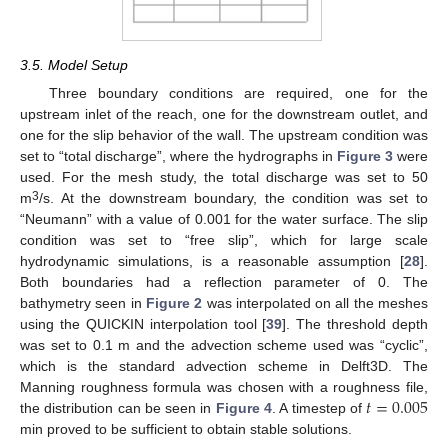
3.5. Model Setup
Three boundary conditions are required, one for the
upstream inlet of the reach, one for the downstream outlet, and
one for the slip behavior of the wall. The upstream condition was
set to “total discharge”, where the hydrographs in
Figure 3
were
used. For the mesh study, the total discharge was set to 50
3
m
/s. At the downstream boundary, the condition was set to
“Neumann” with a value of 0.001 for the water surface. The slip
condition was set to “free slip”, which for large scale
hydrodynamic simulations, is a reasonable assumption [
28
].
Both boundaries had a reflection parameter of 0. The
bathymetry seen in
Figure 2
was interpolated on all the meshes
using the QUICKIN interpolation tool [
39
]. The threshold depth
was set to 0.1 m and the advection scheme used was “cyclic”,
which is the standard advection scheme in Delft3D. The
𝑡
=
0.005
Manning roughness formula was chosen with a roughness file,
the distribution can be seen in
Figure 4
. A timestep of
min proved to be sufficient to obtain stable solutions.