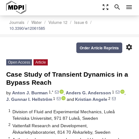
zoom_out_map
search
menu
Journals
Water
Volume 12
Issue 6
10.3390/w12061585
settings
Order Article Reprints
Open Access
Article
Case Study of Transient Dynamics in a
Bypass Reach
1,*
1
by
Anton J. Burman
,
Anders G. Andersson
,
1
2
J. Gunnar I. Hellström
and
Kristian Angele
1
Division of Fluid and Experimental Mechanics, Luleå
Tekniska Universitet, 971 87 Luleå, Sweden
2
Vattenfall Research and Development,
Älvkarlebylaboratoriet, 814 70 Älvkarleby, Sweden
*