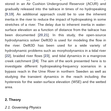
stored in an Air Cushion Underground Reservoir (ACUR) and
gradually released into the tailrace in times of no hydropeaking
[
9
,
19
]. An additional approach could be to use the inherent
inertia in the river to reduce the impact of hydropeaking in some
stretches of a river. The delay due to inherent inertia in water-
surface elevation as a function of distance from the tailrace has
been documented [
20
,
21
]. In this study, the open-source
hydrodynamics solver Delft3D is used for modeling the flow in
the river. Delft3D has been used for a wide variety of
hydrodynamic problems such as morphodynamics in a tidal river
[
22
], braided river flows [
23
], and tidal dynamics in a mangrove
creek catchment [
24
]. The aim of the work presented here is to
investigate different hydropeaking-frequency scenarios in a
bypass reach in the Ume River in northern Sweden as well as
studying the transient dynamics in the reach including the
hysteresis for the water-surface elevation (WSE) and the wetted
area.
2. Theory
2.1. Governing Physics