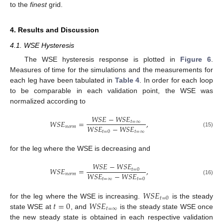
to the
finest
grid.
4. Results and Discussion
4.1. WSE Hysteresis
The WSE hysteresis response is plotted in
Figure 6
.
Measures of time for the simulations and the measurements for
each leg have been tabulated in
Table 4
. In order for each loop
to be comparable in each validation point, the WSE was
normalized according to
𝑊
𝑆
𝐸
−
𝑊
𝑆
𝐸
𝑊
𝑆
𝐸
=
,
𝑡
=
∞
𝑊
𝑆
𝐸
−
𝑊
𝑆
𝐸
𝑛
𝑜
𝑟
𝑚
𝑡
=
0
𝑡
=
∞
(15)
for the leg where the WSE is decreasing and
𝑊
𝑆
𝐸
−
𝑊
𝑆
𝐸
𝑊
𝑆
𝐸
=
,
𝑡
=
0
𝑊
𝑆
𝐸
−
𝑊
𝑆
𝐸
𝑛
𝑜
𝑟
𝑚
𝑡
=
∞
𝑡
=
0
(16)
𝑊
𝑆
𝐸
𝑡
=
0
𝑡
=
0
𝑊
𝑆
𝐸
for the leg where the WSE is increasing.
is the steady
𝑡
=
∞
state WSE at
, and
is the steady state WSE once
the new steady state is obtained in each respective validation