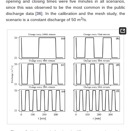
opening and closing times were five minutes in all scenarios,
since this was observed to be the most common in the public
discharge data [
36
]. In the calibration and the mesh study, the
3
scenario is a constant discharge of 50 m
/s.