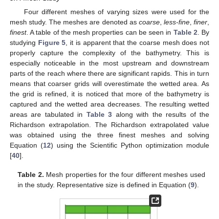
Four different meshes of varying sizes were used for the
mesh study. The meshes are denoted as
coarse
,
less-fine
,
finer
,
finest
. A table of the mesh properties can be seen in
Table 2
. By
studying
Figure 5
, it is apparent that the coarse mesh does not
properly capture the complexity of the bathymetry. This is
especially noticeable in the most upstream and downstream
parts of the reach where there are significant rapids. This in turn
means that coarser grids will overestimate the wetted area. As
the grid is refined, it is noticed that more of the bathymetry is
captured and the wetted area decreases. The resulting wetted
areas are tabulated in
Table 3
along with the results of the
Richardson extrapolation. The Richardson extrapolated value
was obtained using the three finest meshes and solving
Equation (
12
) using the Scientific Python optimization module
[
40
].
Table 2.
Mesh properties for the four different meshes used
in the study. Representative size is defined in Equation (
9
).