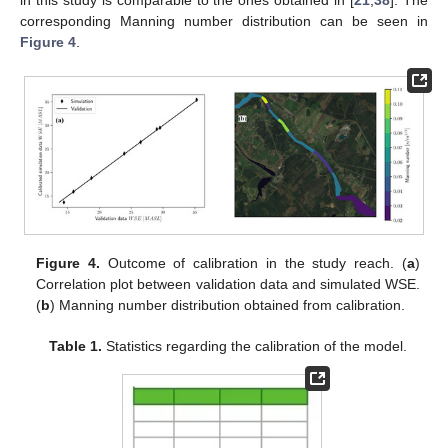
in this study is comparable to the ones obtained in [
21
,
38
]. The
corresponding Manning number distribution can be seen in
Figure 4
.
Figure 4.
Outcome of calibration in the study reach. (
a
)
Correlation plot between validation data and simulated WSE.
(
b
) Manning number distribution obtained from calibration.
Table 1.
Statistics regarding the calibration of the model.