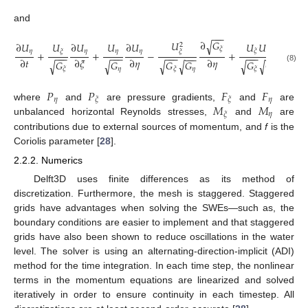
and
−
−
−
−
−
−
∂
𝐺
∂
𝐺
𝑈
√
√
∂
𝑈
∂
𝑈
𝑈
∂
𝑈
𝑈
𝑈
𝑈
2
𝜉
𝜉
𝜂
𝜂
𝜂
𝜂
𝜂
𝜉
𝜉
𝜉
+
+
−
+
−
−
−
−
−
−
−
−
−
−
−
−
−
−
−
−
−
−
∂
𝑡
∂
𝜉
∂
𝜂
∂
𝜂
∂
𝜉
𝐺
𝐺
𝐺
𝐺
𝐺
𝐺
√
√
√
√
√
√
(8)
𝜂
𝜂
𝜂
𝜉
𝜉
𝜉
𝑃
𝑃
𝐹
𝐹
𝜂
𝜂
𝜉
𝜉
𝑀
𝑀
where
and
are pressure gradients,
and
are
𝜂
𝜉
unbalanced horizontal Reynolds stresses,
and
are
contributions due to external sources of momentum, and
f
is the
Coriolis parameter [
28
].
2.2.2. Numerics
Delft3D uses finite differences as its method of
discretization. Furthermore, the mesh is staggered. Staggered
grids have advantages when solving the SWEs—such as, the
boundary conditions are easier to implement and that staggered
grids have also been shown to reduce oscillations in the water
level. The solver is using an alternating-direction-implicit (ADI)
method for the time integration. In each time step, the nonlinear
terms in the momentum equations are linearized and solved
iteratively in order to ensure continuity in each timestep. All