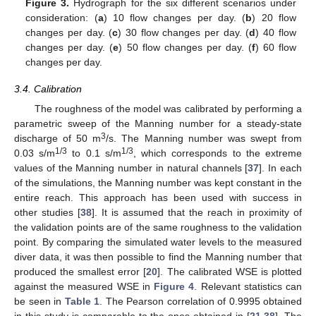
Figure 3.
Hydrograph for the six different scenarios under
consideration: (
a
) 10 flow changes per day. (
b
) 20 flow
changes per day. (
c
) 30 flow changes per day. (
d
) 40 flow
changes per day. (
e
) 50 flow changes per day. (
f
) 60 flow
changes per day.
3.4. Calibration
The roughness of the model was calibrated by performing a
parametric sweep of the Manning number for a steady-state
3
discharge of 50 m
/s. The Manning number was swept from
1/3
1/3
0.03 s/m
to 0.1 s/m
, which corresponds to the extreme
values of the Manning number in natural channels [
37
]. In each
of the simulations, the Manning number was kept constant in the
entire reach. This approach has been used with success in
other studies [
38
]. It is assumed that the reach in proximity of
the validation points are of the same roughness to the validation
point. By comparing the simulated water levels to the measured
diver data, it was then possible to find the Manning number that
produced the smallest error [
20
]. The calibrated WSE is plotted
against the measured WSE in
Figure 4
. Relevant statistics can
be seen in
Table 1
. The Pearson correlation of 0.9995 obtained