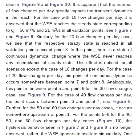
seen in
Figure 9
and
Figure 10
. It is apparent that the number
of flow changes per day greatly impacts the transient dynamics
in the reach. For the case with 10 flow changes per day, it is
observed that the WSE reaches the steady state corresponding
3
3
to
Q
= 50 m
/s and 21 m
/s in all validation points, see
Figure 7
and
Figure 9
. Similarly for the 20 flow changes per day case,
we see that the respective steady state is reached in all
validation points except point 8. In this point, there is a state of
continuous dynamical change where the WSE never reaches
any resemblance of steady state. This effect is noticed for all
scenarios except the case of 10 changes per day. For the case
of 20 flow changes per day this point of continuous dynamics
occurs somewhere between point 7 and point 8. Analogously,
this point is between point 5 and point 6 for the 30 flow changes
case, see
Figure 9
. For the case of 40 flow changes per day,
the point occurs between point 3 and point 4, see
Figure 8
.
Further, for the 50 and 60 flow changes per day cases, it occurs
somewhere upstream of point 1. For the points 5–8 for the 40,
50, and 60 flow changes per day cases (
Figure 10
), the
hysteresis behavior seen in
Figure 7
and
Figure 9
is no longer
observed, rather, the WSE appears to oscillate sinusoidally. One