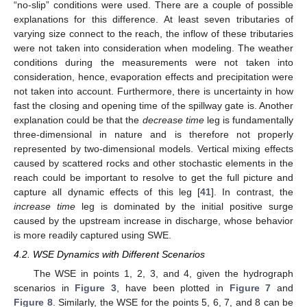
“no-slip” conditions were used. There are a couple of possible
explanations for this difference. At least seven tributaries of
varying size connect to the reach, the inflow of these tributaries
were not taken into consideration when modeling. The weather
conditions during the measurements were not taken into
consideration, hence, evaporation effects and precipitation were
not taken into account. Furthermore, there is uncertainty in how
fast the closing and opening time of the spillway gate is. Another
explanation could be that the
decrease time
leg is fundamentally
three-dimensional in nature and is therefore not properly
represented by two-dimensional models. Vertical mixing effects
caused by scattered rocks and other stochastic elements in the
reach could be important to resolve to get the full picture and
capture all dynamic effects of this leg [
41
]. In contrast, the
increase time
leg is dominated by the initial positive surge
caused by the upstream increase in discharge, whose behavior
10. May
11. May
12. May
13. May
14. May
15. May
16. May
17. May
18. May
20. May
21. May
22. May
23. May
24. May
25. May
26. May
27. May
28. May
30. May
31. May
1. Jun
2. Jun
3. Jun
4. Jun
5. Jun
6. Jun
7. Jun
9. Jun
10. Jun
11. Jun
12. Jun
13. Jun
14. Jun
15. Jun
16. Jun
17. Jun
19. Jun
20. Jun
21. Jun
22. Jun
23. Jun
24. Jun
25. Jun
26. Jun
27. Jun
29. Jun
30. Jun
1. Jul
2. Jul
3. Jul
4. Jul
5. Jul
6. Jul
7. Jul
9. Jul
10. Jul
11. Jul
12. Jul
13. Jul
14. Jul
15. Jul
16. Jul
17. Jul
19. Jul
20. Jul
21. Jul
22. Jul
23. Jul
24. Jul
25. Jul
26. Jul
27. Jul
29. Jul
30. Jul
31. Jul
1. Aug
2. Aug
3. Aug
4. Aug
5. Aug
6. Aug
is more readily captured using SWE.
4.2. WSE Dynamics with Different Scenarios
The WSE in points 1, 2, 3, and 4, given the hydrograph
scenarios in
Figure 3
, have been plotted in
Figure 7
and
Figure 8
. Similarly, the WSE for the points 5, 6, 7, and 8 can be