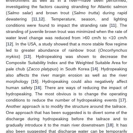
environment as well as in a river—have been performed,
investigating the factors causing stranding for Atlantic salmon
(
Salmo salar
) and brown trout (
Salmo trutta
) during rapid
dewatering [
11
,
12
]. Temperature, season, and lighting
conditions were found to impact the stranding rate [
11
]. The
stranding of juvenile brown trout was minimized when the rate of
water level change was reduced from >60 cm/h to <10 cm/h
[
12
]. In the USA, a study showed that a more stable flow regime
led to greater abundance of rainbow trout (
Oncorhynchus
mykiss
) [
13
]. Hydropeaking was shown to decrease the
Composite Suitability Index and the Weighted Suitable Area for
pale chub (
Zacco platypus
) in South Korea [
14
]. Hydropeaking
also affects the river margin erosion as well as the river
morphology [
15
]. Hydropeaking could also negatively affect
human safety [
16
]. There are ways of reducing the impact of
hydropeaking. The most obvious is to change the operating
conditions to reduce the number of hydropeaking events [
17
].
Another approach is to modify the structure around the tailrace.
One approach that has been suggested is to divert some of the
discharge during hydropeaking before the tailrace and to
gradually introduce it to the main river downstream [
18
]. It has
also been suggested that discharge water can be temporarily