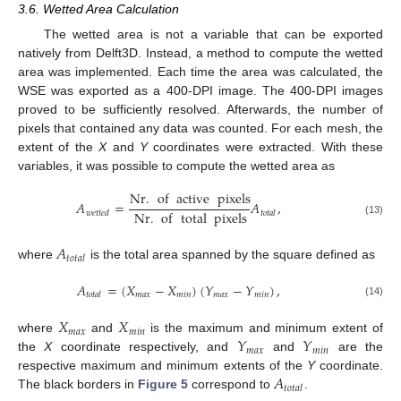
3.6. Wetted Area Calculation
The wetted area is not a variable that can be exported
natively from Delft3D. Instead, a method to compute the wetted
area was implemented. Each time the area was calculated, the
WSE was exported as a 400-DPI image. The 400-DPI images
proved to be sufficiently resolved. Afterwards, the number of
pixels that contained any data was counted. For each mesh, the
extent of the
X
and
Y
coordinates were extracted. With these
variables, it was possible to compute the wetted area as
Nr
.
of
active
pixels
𝐴
=
𝐴
,
Nr
.
of
total
pixels
𝑤
𝑒
𝑡
𝑡
𝑒
𝑑
𝑡
𝑜
𝑡
𝑎
𝑙
(13)
𝐴
𝑡
𝑜
𝑡
𝑎
𝑙
where
is the total area spanned by the square defined as
𝐴
=
(
𝑋
−
𝑋
)
(
𝑌
−
𝑌
)
,
𝑚
𝑎
𝑥
𝑚
𝑖
𝑛
𝑚
𝑎
𝑥
𝑚
𝑖
𝑛
𝑡
𝑜
𝑡
𝑎
𝑙
(14)
𝑋
𝑋
𝑚
𝑎
𝑥
𝑚
𝑖
𝑛
𝑌
𝑌
where
and
is the maximum and minimum extent of
𝑚
𝑎
𝑥
𝑚
𝑖
𝑛
the
X
coordinate respectively, and
and
are the
𝐴
respective maximum and minimum extents of the
Y
coordinate.
𝑡
𝑜
𝑡
𝑎
𝑙
The black borders in
Figure 5
correspond to
.