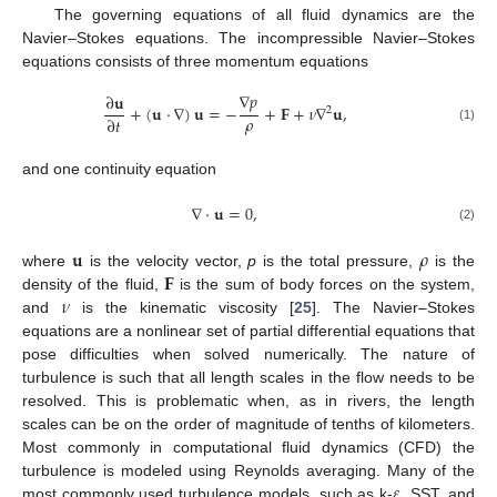
The governing equations of all fluid dynamics are the
Navier–Stokes equations. The incompressible Navier–Stokes
equations consists of three momentum equations
∇
𝑝
∂
𝐮
+
(
𝐮
·
∇
)
𝐮
=
−
+
𝐅
+
𝜈
∇
𝐮
,
2
𝜌
∂
𝑡
(1)
and one continuity equation
∇
·
𝐮
=
0
,
(2)
𝐮
𝜌
𝐅
where
is the velocity vector,
p
is the total pressure,
is the
𝜈
density of the fluid,
is the sum of body forces on the system,
and
is the kinematic viscosity [
25
]. The Navier–Stokes
equations are a nonlinear set of partial differential equations that
pose difficulties when solved numerically. The nature of
turbulence is such that all length scales in the flow needs to be
resolved. This is problematic when, as in rivers, the length
scales can be on the order of magnitude of tenths of kilometers.
Most commonly in computational fluid dynamics (CFD) the
𝜀
turbulence is modeled using Reynolds averaging. Many of the
most commonly used turbulence models, such as k-
, SST, and