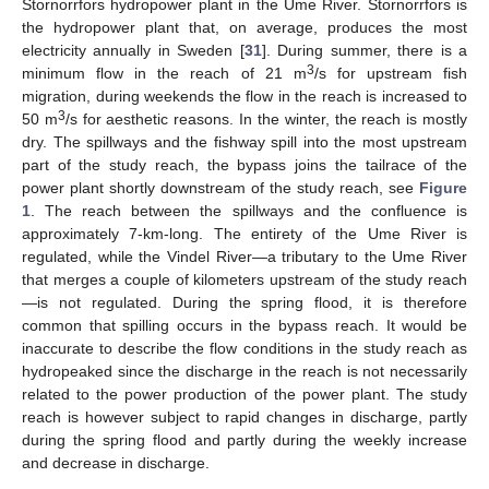
Stornorrfors hydropower plant in the Ume River. Stornorrfors is
the hydropower plant that, on average, produces the most
electricity annually in Sweden [
31
]. During summer, there is a
3
minimum flow in the reach of 21 m
/s for upstream fish
migration, during weekends the flow in the reach is increased to
3
50 m
/s for aesthetic reasons. In the winter, the reach is mostly
dry. The spillways and the fishway spill into the most upstream
part of the study reach, the bypass joins the tailrace of the
power plant shortly downstream of the study reach, see
Figure
1
. The reach between the spillways and the confluence is
approximately 7-km-long. The entirety of the Ume River is
regulated, while the Vindel River—a tributary to the Ume River
that merges a couple of kilometers upstream of the study reach
—is not regulated. During the spring flood, it is therefore
common that spilling occurs in the bypass reach. It would be
inaccurate to describe the flow conditions in the study reach as
hydropeaked since the discharge in the reach is not necessarily
related to the power production of the power plant. The study
reach is however subject to rapid changes in discharge, partly
during the spring flood and partly during the weekly increase
and decrease in discharge.