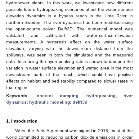
hydropower plants. In this work, we investigate how different
possible future hydropeaking scenarios affect the water surface
elevation dynamics in a bypass reach in the Ume River in
northern Sweden. The river dynamics has been modeled using
the open-source solver Delft3D. The numerical model was
validated and calibrated with water-surface-elevation
measurements. A hysteresis effect on the water surface
elevation, varying with the downstream distance from the
spillways, was seen in both the simulated and the measured
data. Increasing the hydropeaking rate is shown to dampen the
variation in water surface elevation and wetted area in the most
downstream parts of the reach, which could have positive
effects on habitat and bed stability compared to slower rates in
that region.
Keywords:
inherent damping
;
hydropeaking
;
river
dynamics
;
hydraulic modeling
;
delft3d
1. Introduction
When the Paris Agreement was signed in 2016, most of the
world committed to reducing carbon dioxide emissions in order