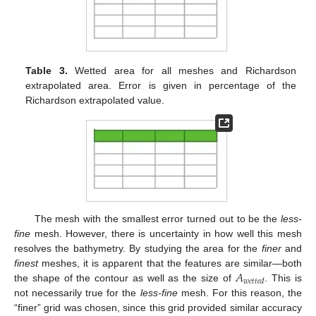
Table 3.
Wetted area for all meshes and Richardson
extrapolated area. Error is given in percentage of the
Richardson extrapolated value.
The mesh with the smallest error turned out to be the
less-
fine
mesh. However, there is uncertainty in how well this mesh
resolves the bathymetry. By studying the area for the
finer
and
𝐴
finest
meshes, it is apparent that the features are similar—both
𝑤
𝑒
𝑡
𝑡
𝑒
𝑑
the shape of the contour as well as the size of
. This is
not necessarily true for the
less-fine
mesh. For this reason, the
“finer” grid was chosen, since this grid provided similar accuracy