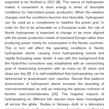
expected to be finished in 2021 [
8
]. The nature of hydropower
makes it convenient to store energy in times of favorable
conditions for intermittent power production. When the weather
changes and the conditions become less favorable, hydropower
can be used as a complement to stabilize the power grid. In
order for this to be achievable on a European scale, the role of
Nordic hydropower is expected to change to be more aligned
with the power production needs of mainland Europe rather than
producing power mainly for consumption in the Nordic countries.
This in turn will affect the operating conditions in Nordic
hydropower plants, causing more hydropeaking events and
rapidly fluctuating water levels. It was with this background that
the HydroFlex consortium was established with an overarching
goal of researching scenarios with as many as 30 starts and
stops per day [
9
]. It is well established that hydropeaking can be
detrimental to downstream river reaches. Diurnal flow patterns
downstream of hydropower plants increase the stranding of
macroinvertebrates as well as reducing the species richness of
benthic macroinvertebrates [
10
]. The negative impacts of
hydropeaking on different fish species have been investigated
all across the globe. Studies in Norway—both in a laboratory