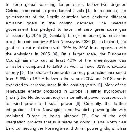
to keep global warming temperatures below two degrees
Celsius compared to preindustrial levels [
1
]. In response, the
governments of the Nordic countries have declared different
emission goals in the coming decades. The Swedish
government has pledged to have net zero greenhouse gas
emissions by 2045 [
2
]. Similarly, the greenhouse gas emissions
are to be reduced by 50% in Norway by 2030 [
3
]. In Finland, the
goal is to cut emissions with 39% by 2030 in comparison with
the emissions in 2005 [
4
]. On a larger scale, the European
Council aims to cut at least 40% of the greenhouse gas
emissions compared to 1990 as well as have 32% renewable
energy [
5
]. The share of renewable energy production increased
from 9.6% to 18.9% between the years 2004 and 2018 and is
expected to increase more in the coming years [
6
]. Most of the
renewable energy produced in Europe is either hydropower
(mainly the Nordic countries) or intermittent power sources such
as wind power and solar power [
6
]. Currently, the further
integration of the Norwegian and Swedish power grids with
mainland Europe is being planned [
7
]. One of the grid
integration projects that is already on going is The North Sea
Link, connecting the Norwegian and British power grids, which is