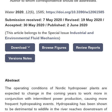
Author to whom correspondence should be addressed.
Water
2020
,
12
(6), 1585;
https://doi.org/10.3390/w12061585
Submission received: 7 May 2020
/
Revised: 19 May 2020
/
Accepted: 30 May 2020
/
Published: 2 June 2020
(This article belongs to the Special Issue
Industrial and
Environmental Fluid Mechanics
)
keyboard_arrow_down
Download
Browse Figures
Review Reports
Versions Notes
Abstract
The operating conditions of Nordic hydropower plants are
expected to change in the coming years to work more in
conjunction with intermittent power production, causing more
frequent hydropeaking events. Hydropeaking has been shown
to be detrimental to wildlife in the river reaches downstream of