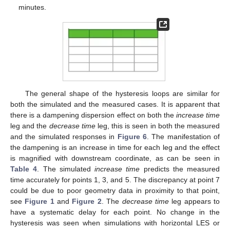
minutes.
The general shape of the hysteresis loops are similar for
both the simulated and the measured cases. It is apparent that
there is a dampening dispersion effect on both the
increase time
leg and the
decrease time
leg, this is seen in both the measured
and the simulated responses in
Figure 6
. The manifestation of
the dampening is an increase in time for each leg and the effect
is magnified with downstream coordinate, as can be seen in
Table 4
. The simulated
increase time
predicts the measured
time accurately for points 1, 3, and 5. The discrepancy at point 7
could be due to poor geometry data in proximity to that point,
see
Figure 1
and
Figure 2
. The
decrease time
leg appears to
have a systematic delay for each point. No change in the
hysteresis was seen when simulations with horizontal LES or