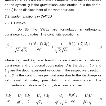
𝑥
𝑦
𝜁
on the system,
g
is the gravitational acceleration,
h
is the depth,
and
is the displacement of the water surface.
2.2. Implementations in Delft3D
2.2.1. Physics
In Delft3D, the SWEs are formulated in orthogonal
curvilinear coordinates. The continuity equation is
∂
(
(
𝑑
+
𝜁
)
𝑈
)
∂
(
(
𝑑
+
𝜁
)
𝑈
)
∂
𝜁
1
1
𝜂
𝜉
+
+
=
(
𝑑
+
𝜁
)
−
−
−
−
−
−
−
−
−
−
−
−
∂
𝑡
∂
𝜉
∂
𝜂
𝐺
𝐺
𝐺
𝐺
√
√
√
√
(6)
𝜂
𝜂
𝜉
𝜉
𝐺
𝐺
𝜂
𝜉
𝑈
where
and
are transformation coefficients between
𝜉
𝑈
curvilinear and orthogonal coordinates,
d
is the depth,
and
𝜂
are the depth-averaged velocities in the respective direction,
and
Q
is the contribution per unit area due to the discharge or
𝜉
𝜂
withdrawal of water, precipitation, and evaporation. The
momentum equations in
and
directions are then
−
−
−
−
−
−
∂
𝐺
∂
𝐺
√
√
𝑈
𝑈
𝑈
𝑈
∂
𝑈
𝑈
∂
𝑈
∂
𝑈
2
𝜂
𝜉
𝜂
𝜂
𝜂
𝜉
𝜉
𝜉
𝜉
𝜉
+
+
−
+
−
−
−
−
−
−
−
−
−
−
−
−
−
−
−
−
−
−
∂
𝑡
∂
𝜉
∂
𝜂
∂
𝜉
∂
𝜂
𝐺
𝐺
𝐺
𝐺
𝐺
𝐺
√
√
√
√
√
√
(7)
𝜂
𝜂
𝜂
𝜉
𝜉
𝜉