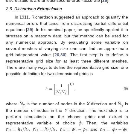
discretizations are at least second-order-accurate [
28
].
2.3. Richardson Extrapolation
In 1911, Richardson suggested an approach to quantify the
numerical errors that arise from discretizing partial differential
equations [
29
]. In his seminal paper, he specifically applied it to
stresses on a masonry dam, but the method can be used for
any numerical approach. By evaluating some variable on
several meshes of varying size one can find an approximate
grid-independent value [
26
,
30
]. The first step is to define a
representative grid size for at least three different meshes.
There are many ways to define the representative grid size, one
possible definition for two-dimensional grids is
1
1
/
2
ℎ
=
[
]
,
𝑁
𝑁
(9)
𝑥
𝑦
𝑁
𝑁
𝑥
𝑦
where
is the number of nodes in the
X
direction and
is
the number of nodes in the
Y
direction. The next step is to
𝜙
perform simulations on the chosen grids and extract a
𝑟
=
ℎ
/
ℎ
𝑟
=
ℎ
/
ℎ
𝜀
=
𝜙
−
𝜙
𝜀
=
𝜙
−
𝜙
representative variable of choice
. Then, the variables
32
3
2
21
2
1
32
3
2
21
2
1
,
,
and