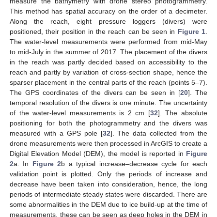
measure the bathymetry with drone stereo photogrammetry.
This method has spatial accuracy on the order of a decimeter.
Along the reach, eight pressure loggers (divers) were
positioned, their position in the reach can be seen in
Figure 1
.
The water-level measurements were performed from mid-May
to mid-July in the summer of 2017. The placement of the divers
in the reach was partly decided based on accessibility to the
reach and partly by variation of cross-section shape, hence the
sparser placement in the central parts of the reach (points 5–7).
The GPS coordinates of the divers can be seen in [
20
]. The
temporal resolution of the divers is one minute. The uncertainty
of the water-level measurements is 2 cm [
32
]. The absolute
positioning for both the photogrammetry and the divers was
measured with a GPS pole [
32
]. The data collected from the
drone measurements were then processed in ArcGIS to create a
Digital Elevation Model (DEM), the model is reported in
Figure
2
a. In
Figure 2
b a typical increase–decrease cycle for each
validation point is plotted. Only the periods of increase and
decrease have been taken into consideration, hence, the long
periods of intermediate steady states were discarded. There are
some abnormalities in the DEM due to ice build-up at the time of
measurements, these can be seen as deep holes in the DEM in