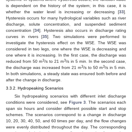
is dependent on the history of the system; in this case, it is
whether the water level is increasing or decreasing [
33
].
Hysteresis occurs for many hydrological variables such as river
discharge, solute concentration, and suspended sediment
concentration [
34
]. Hysteresis also occurs in discharge rating
curves in rivers [
35
]. Two simulations were performed to
investigate the hysteresis effect on the WSE. The WSE was
considered in two legs, one where the WSE is decreasing and
one where it is increasing. In the first case, the discharge was
3
3
reduced from 50 m
/s to 21 m
/s in 5 min. In the second case,
3
3
the discharge was increased from 21 m
/s to 50 m
/s in 5 min.
In both simulations, a steady state was ensured both before and
after the change in discharge.
3.3.2. Hydropeaking Scenarios
Six hydropeaking scenarios with different inlet discharge
conditions were considered, see
Figure 3
. The scenarios each
span six hours and consider different possible start and stop
schemes. The scenarios correspond to a change in discharge
10, 20, 30, 40, 50, and 60 times per day, and the flow changes
were evenly distributed throughout the day. The corresponding