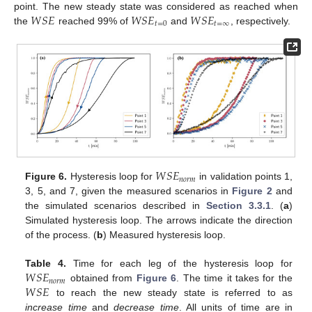
𝑊
𝑆
𝐸
𝑊
𝑆
𝐸
𝑊
𝑆
𝐸
point. The new steady state was considered as reached when
𝑡
=
0
𝑡
=
∞
the
reached 99% of
and
, respectively.
𝑊
𝑆
𝐸
𝑛
𝑜
𝑟
𝑚
Figure 6.
Hysteresis loop for
in validation points 1,
3, 5, and 7, given the measured scenarios in
Figure 2
and
the simulated scenarios described in
Section 3.3.1
. (
a
)
Simulated hysteresis loop. The arrows indicate the direction
of the process. (
b
) Measured hysteresis loop.
𝑊
𝑆
𝐸
Table 4.
Time for each leg of the hysteresis loop for
𝑛
𝑜
𝑟
𝑚
𝑊
𝑆
𝐸
obtained from
Figure 6
. The time it takes for the
to reach the new steady state is referred to as
increase time
and
decrease time
. All units of time are in