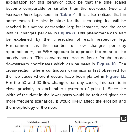
explanation for this behavior could be that the time scales
become comparable or smaller than the
decrease time
and
increase time
legs seen in
Table 4
. It is also noticed that in
some cases the steady state for the increasing leg will be
reached but not for decreasing leg; for instance, see the case
with 40 changes per day in
Figure 8
. This phenomena can also
be explained by the timescales of each respective leg.
Furthermore, as the number of flow changes per day
approaches
∞
, the WSE appears to approach the mean of the
steady states. This convergence occurs faster for the more-
downstream coordinates which can be seen in
Figure 10
. The
cross-section where continuous dynamics is first observed for
the five cases where it occurs have been plotted in
Figure 11
.
For the 50 and 60 flow changes per day cases, this point is in
close proximity to each other upstream of point 1. Since the
width of the river in the lower parts would be reduced given the
more frequent scenarios, it would likely affect the erosion and
the morphology of the river.