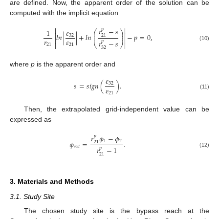
are defined. Now, the apparent order of the solution can be
computed with the implicit equation


𝑟
−
𝑠
𝑝
𝜀
1
⎛
⎞


⎜
⎟
𝑙
𝑛
|
|
+
𝑙
𝑛
−
𝑝
=
0
,
32
⎜
⎟
21


𝑟
𝜀
𝑟
−
𝑠
𝑝

⎝
⎠

21
21
(10)
32
where
p
is the apparent order and
𝜀
𝑠
=
𝑠
𝑖
𝑔
𝑛
(
)
.
32
𝜀
21
(11)
Then, the extrapolated grid-independent value can be
expressed as
𝑟
𝜙
−
𝜙
𝑝
1
2
𝜙
=
.
21
𝑒
𝑥
𝑡
𝑟
−
1
𝑝
(12)
21
3. Materials and Methods
3.1. Study Site
The chosen study site is the bypass reach at the