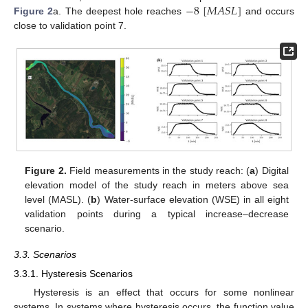
−
8
[
𝑀
𝐴
𝑆
𝐿
]
Figure 2
a. The deepest hole reaches
and occurs
close to validation point 7.
Figure 2.
Field measurements in the study reach: (
a
) Digital
elevation model of the study reach in meters above sea
level (MASL). (
b
) Water-surface elevation (WSE) in all eight
validation points during a typical increase–decrease
scenario.
3.3. Scenarios
3.3.1. Hysteresis Scenarios
Hysteresis is an effect that occurs for some nonlinear
systems. In systems where hysteresis occurs, the function value