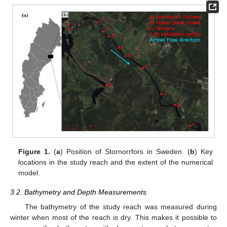
Figure 1.
(
a
) Position of Stornorrfors in Sweden. (
b
) Key
locations in the study reach and the extent of the numerical
model.
3.2. Bathymetry and Depth Measurements
The bathymetry of the study reach was measured during
winter when most of the reach is dry. This makes it possible to