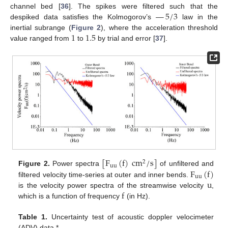
—
5
/
3
channel bed [
36
]. The spikes were filtered such that the
despiked data satisfies the Kolmogorov’s
law in the
1
1.5
inertial subrange (
Figure 2
), where the acceleration threshold
value ranged from
to
by trial and error [
37
].
[
F
(
f
)
cm
/
s
]
2
uu
F
(
f
)
Figure 2.
Power spectra
of unfiltered and
uu
u
filtered velocity time-series at outer and inner bends.
f
is the velocity power spectra of the streamwise velocity
,
which is a function of frequency
(in Hz).
Table 1.
Uncertainty test of acoustic doppler velocimeter
(ADV) data.*