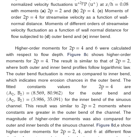
u
P
(
u
)
z
/
h
=
0.08
+
2
p
+
2
p
=
2
2
p
=
4
normalized velocity fluctuations
at
2
p
=
4
with moments (
a
)
and (
b
)
. (
c
) Moments of
order
for streamwise velocity as a function of wall-
normal distance. Moments of different orders of streamwise
velocity fluctuation as a function of wall normal distance for
flow subjected to (
d
) outer bend and (
e
) inner bend.
2
p
=
4
6
Higher-order moments for
and
were calculated
2
p
=
4
2
p
=
2
with respect to flow depth.
Figure 8
c shows higher-order
moments for
. The result is similar to that of
,
where both outer and inner bend profiles follow logarithmic law.
The outer bend fluctuation is more as compared to inner bend,
2
p
=
4
which indicates more erosion chances in the outer bend. The
(
A
,
B
)
=
(
8.569
,
80.962
)
fitted constants values for
are
2
2
(
A
,
B
)
=
(
3.986
,
35.091
)
for the outer bend and
2
2
2
p
=
2
for the inner bend of the sinuous
channel. This result was similar to
moments where
constants are greater in the outer bend of the channel. The
magnitude of higher-order moments was also compared for
2
p
=
2
,
4
6
outer and inner bends of the sinuous channel.
Figure 8
d,e show
higher-order moments for
, and
at different flow