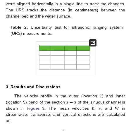
were aligned horizontally in a single line to track the changes.
The URS tracks the distance (in centimeters) between the
channel bed and the water surface.
Table 2.
Uncertainty test for ultrasonic ranging system
(URS) measurements.
3. Results and Discussions
s
−
s
The velocity profile in the outer (location 1) and inner

















u
v
w
(location 5) bend of the section
of the sinuous channel is
shown in
Figure 3
. The mean velocities
,
, and
in
streamwise, transverse, and vertical directions are calculated
as:
n