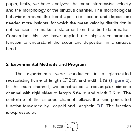
paper, firstly, we have analyzed the mean streamwise velocity
and the morphology of the sinuous channel. The morphological
behaviour around the bend apex (i.e., scour and deposition)
needed more insights, for which the mean velocity distribution is
not sufficient to make a statement on the bed deformation.
Concerning this, we have applied the high-order structure
function to understand the scour and deposition in a sinuous
bend.
2. Experimental Methods and Program
17.2
m
1
m
The experiments were conducted in a glass-sided
recirculating flume of length
and width
(
Figure 1
).
5.64
m
0.3
m
In the main channel, we constructed a rectangular sinuous
channel with rigid sides of length
and width
. The
centerline of the sinuous channel follows the sine-generated
function forwarded by Leopold and Langbein [
31
]. The function
is expressed as
m
=
cos
(
2
)
L
(1)
θ
θ
π
ο