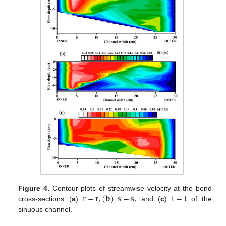
r
−
r
,
(
𝐛
)
s
−
s
,
t
−
t
Figure 4.
Contour plots of streamwise velocity at the bend
cross-sections (
a
)
and (
c
)
of the
sinuous channel.