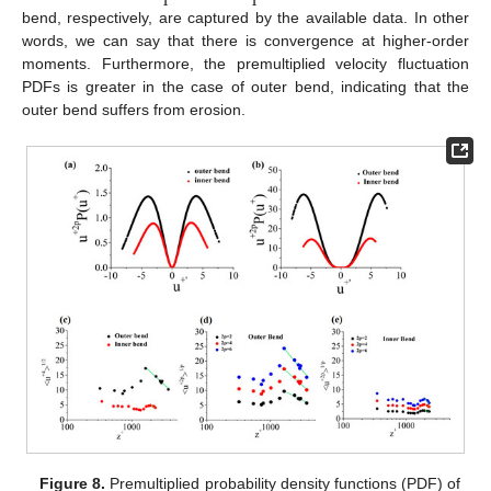
bend, respectively, are captured by the available data. In other
words, we can say that there is convergence at higher-order
moments. Furthermore, the premultiplied velocity fluctuation
PDFs is greater in the case of outer bend, indicating that the
outer bend suffers from erosion.
Figure 8.
Premultiplied probability density functions (PDF) of