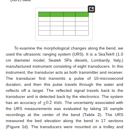
To examine the morphological changes along the bend, we
used the ultrasonic ranging system (URS). It is a SeaTek® (1.0
cm diameter model, Seatek SPa diesels, Lombardy, Italy,)
manufactured instrument consisting of eight transducers. In this
instrument, the transducer acts as both transmitter and receiver.
The transducer first transmits a pulse of 10-microsecond
duration, and then this pulse travels through the water and
reflects off a target. The reflected signal travels back to the
±
0.2
mm
transducer and is detected back by the electronics. The system
has an accuracy of
. The uncertainty associated with
the URS measurements was evaluated by taking 16 sample
recordings at the center of the bend (
Table 2
). The URS
measured the bed elevation along the bend in 17 sections
(
Figure 1
d). The transducers were mounted on a trolley and