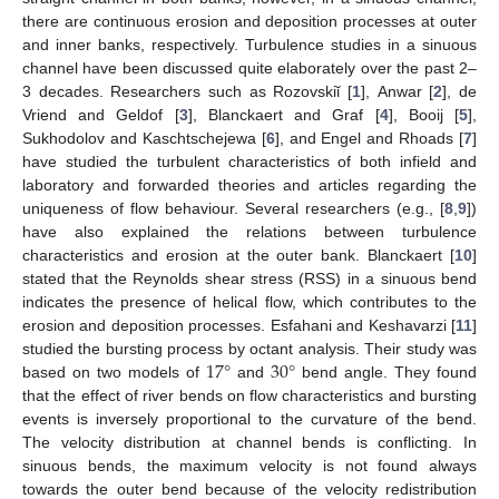
there are continuous erosion and deposition processes at outer
and inner banks, respectively. Turbulence studies in a sinuous
channel have been discussed quite elaborately over the past 2–
3 decades. Researchers such as Rozovskiῐ [
1
], Anwar [
2
], de
Vriend and Geldof [
3
], Blanckaert and Graf [
4
], Booij [
5
],
Sukhodolov and Kaschtschejewa [
6
], and Engel and Rhoads [
7
]
have studied the turbulent characteristics of both infield and
laboratory and forwarded theories and articles regarding the
uniqueness of flow behaviour. Several researchers (e.g., [
8
,
9
])
have also explained the relations between turbulence
characteristics and erosion at the outer bank. Blanckaert [
10
]
stated that the Reynolds shear stress (RSS) in a sinuous bend
indicates the presence of helical flow, which contributes to the
erosion and deposition processes. Esfahani and Keshavarzi [
11
]
17
°
30
°
studied the bursting process by octant analysis. Their study was
based on two models of
and
bend angle. They found
that the effect of river bends on flow characteristics and bursting
events is inversely proportional to the curvature of the bend.
The velocity distribution at channel bends is conflicting. In
sinuous bends, the maximum velocity is not found always
towards the outer bend because of the velocity redistribution