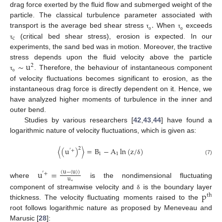
drag force exerted by the fluid flow and submerged weight of the
.
particle. The classical turbulence parameter associated with
transport is the average bed shear stress
When
exceeds
τ
τ
ο
ο
c
(critical bed shear stress), erosion is expected. In our
τ
experiments, the sand bed was in motion. Moreover, the tractive
∼
u
stress depends upon the fluid velocity above the particle
2
. Therefore, the behaviour of instantaneous component
τ
ο
of velocity fluctuations becomes significant to erosion, as the
instantaneous drag force is directly dependent on it. Hence, we
have analyzed higher moments of turbulence in the inner and
outer bend.
Studies by various researchers [
42
,
43
,
44
] have found a
logarithmic nature of velocity fluctuations, which is given as:
2
〈
(
u
)
〉
=
B
−
A
ln
(
z
/
)
′
+
1
1
(7)
δ
u
=
(
u
−
〈
u
〉
)
′
+
u
where
is the nondimensional fluctuating
∗
p
component of streamwise velocity and
is the boundary layer
δ
th
thickness. The velocity fluctuating moments raised to the
root follows logarithmic nature as proposed by Meneveau and
Marusic [
28
]: