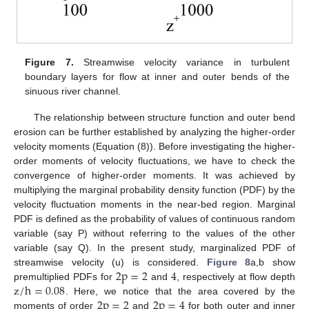
Figure 7.
Streamwise velocity variance in turbulent
boundary layers for flow at inner and outer bends of the
sinuous river channel.
The relationship between structure function and outer bend
erosion can be further established by analyzing the higher-order
velocity moments (Equation (8)). Before investigating the higher-
order moments of velocity fluctuations, we have to check the
convergence of higher-order moments. It was achieved by
multiplying the marginal probability density function (PDF) by the
velocity fluctuation moments in the near-bed region. Marginal
PDF is defined as the probability of values of continuous random
variable (say P) without referring to the values of the other
variable (say Q). In the present study, marginalized PDF of
2
p
=
2
4
streamwise velocity (u) is considered.
Figure 8
a,b show
z
/
h
=
0.08
premultiplied PDFs for
and
, respectively at flow depth
2
p
=
2
2
p
=
4
. Here, we notice that the area covered by the
moments of order
and
for both outer and inner