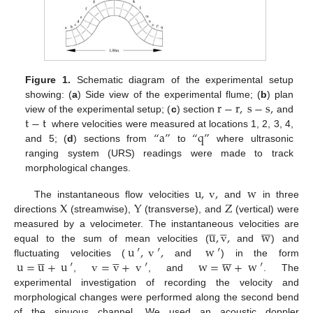
Figure 1.
Schematic diagram of the experimental setup
r
−
r
,
s
−
s
,
showing: (
a
) Side view of the experimental flume; (
b
) plan
t
−
t
view of the experimental setup; (
c
) section
and
“
a
”
“
q
”
where velocities were measured at locations 1, 2, 3, 4,
and 5; (
d
) sections from
to
where ultrasonic
ranging system (URS) readings were made to track
morphological changes.
u
,
v
,
w
X
Y
Z
The instantaneous flow velocities
and
in three
directions
(streamwise),
(transverse), and
(vertical) were

















u
,
v
,
w
measured by a velocimeter. The instantaneous velocities are
u
′
,
v
′
,
w
′
equal to the sum of mean velocities (
and
) and

















u
=
u
+
u
′
v
=
v
+
v
′
w
=
w
+
w
′
fluctuating velocities (
and
) in the form
,
, and
. The
experimental investigation of recording the velocity and
morphological changes were performed along the second bend
of the sinuous channel. We used an acoustic doppler