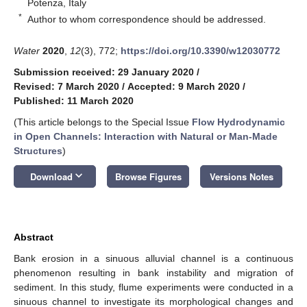
Potenza, Italy
*
Author to whom correspondence should be addressed.
Water
2020
,
12
(3), 772;
https://doi.org/10.3390/w12030772
Submission received: 29 January 2020
/
Revised: 7 March 2020
/
Accepted: 9 March 2020
/
Published: 11 March 2020
(This article belongs to the Special Issue
Flow Hydrodynamic
in Open Channels: Interaction with Natural or Man-Made
Structures
)
keyboard_arrow_down
Download
Browse Figures
Versions Notes
Abstract
Bank erosion in a sinuous alluvial channel is a continuous
phenomenon resulting in bank instability and migration of
sediment. In this study, flume experiments were conducted in a
sinuous channel to investigate its morphological changes and