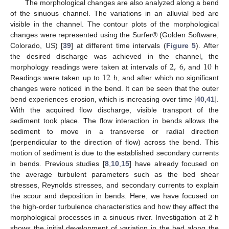
The morphological changes are also analyzed along a bend
of the sinuous channel. The variations in an alluvial bed are
visible in the channel. The contour plots of the morphological
changes were represented using the Surfer® (Golden Software,
Colorado, US) [
39
] at different time intervals (
Figure 5
). After
2
,
6
,
10
the desired discharge was achieved in the channel, the
12
morphology readings were taken at intervals of
and
h
Readings were taken up to
h, and after which no significant
changes were noticed in the bend. It can be seen that the outer
bend experiences erosion, which is increasing over time [
40
,
41
].
With the acquired flow discharge, visible transport of the
sediment took place. The flow interaction in bends allows the
sediment to move in a transverse or radial direction
(perpendicular to the direction of flow) across the bend. This
motion of sediment is due to the established secondary currents
in bends. Previous studies [
8
,
10
,
15
] have already focused on
the average turbulent parameters such as the bed shear
stresses, Reynolds stresses, and secondary currents to explain
the scour and deposition in bends. Here, we have focused on
the high-order turbulence characteristics and how they affect the
morphological processes in a sinuous river. Investigation at 2 h
shows the initial development of variation in the bed along the