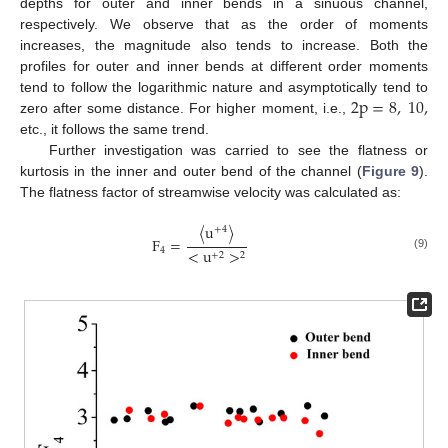
depths for outer and inner bends in a sinuous channel,
respectively. We observe that as the order of moments
increases, the magnitude also tends to increase. Both the
profiles for outer and inner bends at different order moments
2
p
=
8
,
10
,
tend to follow the logarithmic nature and asymptotically tend to
zero after some distance. For higher moment, i.e.,
etc., it follows the same trend.
Further investigation was carried to see the flatness or
kurtosis in the inner and outer bend of the channel (
Figure 9
).
The flatness factor of streamwise velocity was calculated as:
〈
u
〉
+
4
F
=
4
<
u
>
+
2
2
(9)