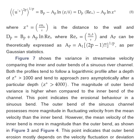
1
/
p
2
p
〈
(
u
)
〉
=
B
−
A
ln
(
z
/
)
=
D
(
Re
)
−
A
ln
z
′
+
+
p
p
p
∗
p
(8)
δ
z
=
(
)
zu
+
∗
where
is the distance to the wall and
D
=
B
+
A
ln
Re
Re
=
(
)
A
u
ν
∗
p
p
p
∗
∗
P
δ
where
and
can be
A
=
A
[
(
2
p
−
1
)
!
!
]
1
/
p
ν
P
1
theoretically expressed as
, as per
Gaussian statistics.
Figure 7
shows the variance in streamwise velocity
comparing the inner and outer bends of a sinuous river channel.
z
Both the profiles tend to follow a logarithmic profile after a depth
+
(
z
>
4000
)
of
> 1000 and tend to approach zero asymptotically after a
+
particular depth
. The magnitude of outer bend
variance is higher when compared to the inner bend of the
channel. This point indicates the erosional behaviour in a
sinuous bend. The outer bend of the sinuous channel
possesses more magnitude in fluctuating velocity from the mean
velocity than the inner bend. However, the mean velocity of the
inner bend is more in magnitude than the outer bend, as shown
in
Figure 3
and
Figure 4
. This point indicates that outer bend
erosion mostly depends on the velocity fluctuation or deviation