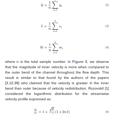
∑





1
u
=
u
n
i
(2)
i
=
1
n
∑





1
v
=
v
n
i
(3)
i
=
1
n
∑







1
w
=
w
n
i
(4)
i
=
1
where n is the total sample number. In
Figure 3
, we observe
that the magnitude of inner velocity is more when compared to
the outer bend of the channel throughout the flow depth. This
result is similar to that found by the authors of the papers
[
3
,
12
,
38
] who claimed that the velocity is greater in the inner
bend than outer because of velocity redistribution. Rozovskiῐ [
1
]
considered the logarithmic distribution for the streamwise
velocity profile expressed as:
−
−
g
√
̲
u







=
1
+
(
1
+
ln
z
)
(5)