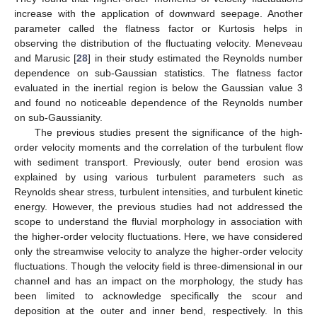
increase with the application of downward seepage. Another
parameter called the flatness factor or Kurtosis helps in
observing the distribution of the fluctuating velocity. Meneveau
and Marusic [
28
] in their study estimated the Reynolds number
dependence on sub-Gaussian statistics. The flatness factor
evaluated in the inertial region is below the Gaussian value 3
and found no noticeable dependence of the Reynolds number
on sub-Gaussianity.
The previous studies present the significance of the high-
order velocity moments and the correlation of the turbulent flow
with sediment transport. Previously, outer bend erosion was
explained by using various turbulent parameters such as
Reynolds shear stress, turbulent intensities, and turbulent kinetic
energy. However, the previous studies had not addressed the
scope to understand the fluvial morphology in association with
the higher-order velocity fluctuations. Here, we have considered
only the streamwise velocity to analyze the higher-order velocity
fluctuations. Though the velocity field is three-dimensional in our
channel and has an impact on the morphology, the study has
been limited to acknowledge specifically the scour and
deposition at the outer and inner bend, respectively. In this