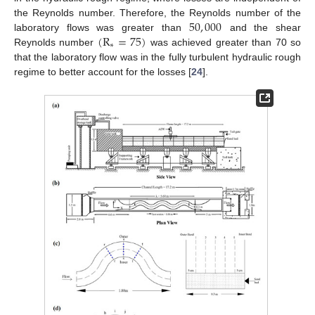
50
,
000
the Reynolds number. Therefore, the Reynolds number of the
(
R
=
75
)
laboratory flows was greater than
and the shear
∗
Reynolds number
was achieved greater than 70 so
that the laboratory flow was in the fully turbulent hydraulic rough
regime to better account for the losses [
24
].