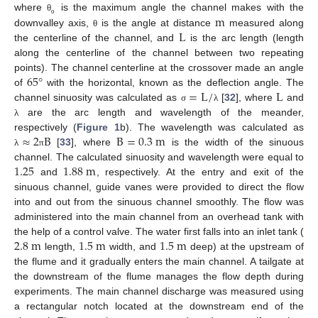
m
where
is the maximum angle the channel makes with the
θ
ο
L
downvalley axis,
is the angle at distance
measured along
θ
the centerline of the channel, and
is the arc length (length
along the centerline of the channel between two repeating
65
°
points). The channel centerline at the crossover made an angle
=
L
/
L
of
with the horizontal, known as the deflection angle. The
channel sinuosity was calculated as
[
32
], where
and
σ
λ
are the arc length and wavelength of the meander,
λ
≈
2
B
B
=
0.3
m
respectively (
Figure 1
b). The wavelength was calculated as
[
33
], where
is the width of the sinuous
λ
π
1.25
1.88
m
channel. The calculated sinuosity and wavelength were equal to
and
, respectively. At the entry and exit of the
sinuous channel, guide vanes were provided to direct the flow
into and out from the sinuous channel smoothly. The flow was
administered into the main channel from an overhead tank with
2.8
m
1.5
m
1.5
m
the help of a control valve. The water first falls into an inlet tank (
length,
width, and
deep) at the upstream of
the flume and it gradually enters the main channel. A tailgate at
the downstream of the flume manages the flow depth during
experiments. The main channel discharge was measured using
a rectangular notch located at the downstream end of the