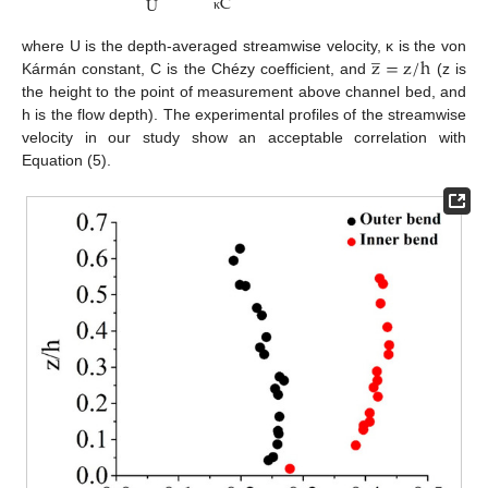
C
U
κ
̲
z
=
z
/
h
where U is the depth-averaged streamwise velocity, κ is the von
Kármán constant, C is the Chézy coefficient, and
(z is
the height to the point of measurement above channel bed, and
h is the flow depth). The experimental profiles of the streamwise
velocity in our study show an acceptable correlation with
Equation (5).