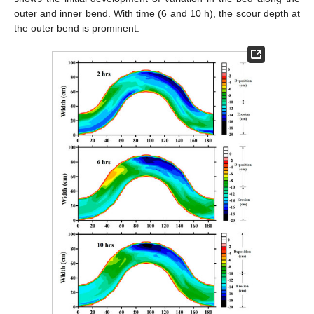
outer and inner bend. With time (6 and 10 h), the scour depth at
the outer bend is prominent.