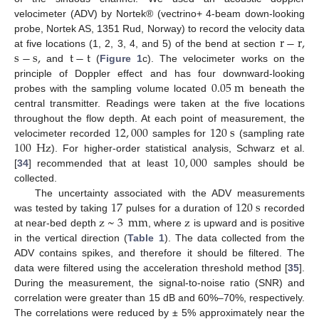
velocimeter (ADV) by Nortek® (vectrino+ 4-beam down-looking
r
−
r
,
probe, Nortek AS, 1351 Rud, Norway) to record the velocity data
s
−
s
,
t
−
t
at five locations (1, 2, 3, 4, and 5) of the bend at section
and
(
Figure 1
c). The velocimeter works on the
0.05
m
principle of Doppler effect and has four downward-looking
probes with the sampling volume located
beneath the
central transmitter. Readings were taken at the five locations
12
,
000
120
s
throughout the flow depth. At each point of measurement, the
100
Hz
velocimeter recorded
samples for
(sampling rate
10
,
000
). For higher-order statistical analysis, Schwarz et al.
[
34
] recommended that at least
samples should be
collected.
17
120
s
The uncertainty associated with the ADV measurements
z
~
3
mm
z
was tested by taking
pulses for a duration of
recorded
at near-bed depth
, where
is upward and is positive
in the vertical direction (
Table 1
). The data collected from the
ADV contains spikes, and therefore it should be filtered. The
data were filtered using the acceleration threshold method [
35
].
During the measurement, the signal-to-noise ratio (SNR) and
correlation were greater than 15 dB and 60%–70%, respectively.
The correlations were reduced by ± 5% approximately near the