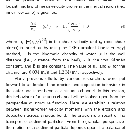
as the pressure forces on the banks are different. The
logarithmic law of mean velocity profile in the inertial region (i.e.,
inner flow zone) is given as:
〈
u
〉
zu
=
〈
u
〉
=
ln
(
)
+
B
∗
+
−
1
u
∗
κ
(6)
ν
u
(
/
)
0.5
∗
∘
0
where
[=
] is the shear velocity and
(bed shear
τ
ρ
τ
z
stress) is found out by using the TKE (turbulent kinetic energy)
method,
is the kinematic viscosity of water,
is the wall
υ
B
u
distance (i.e., distance from the bed),
is the von Kármán
κ
∗
0
0.034
m
/
s
1.2
N
/
m
constant, and
is the constant. The value of
and
for the
τ
2
channel are
and
, respectively.
Many previous efforts by various researchers were put
forward to understand the erosion and deposition behaviour in
the outer and inner bend of a sinuous channel. In this section,
this behaviour of a sinuous channel will be looked upon from the
perspective of structure function. Here, we establish a relation
between higher-order velocity moments with the erosion and
deposition across sinuous bend. The erosion is a result of the
transport of sediment particles. From the granular perspective,
the motion of a sediment particle depends upon the balance of