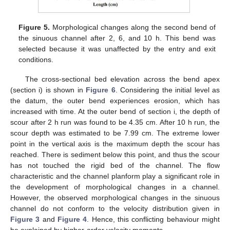
Figure 5.
Morphological changes along the second bend of
the sinuous channel after 2, 6, and 10 h. This bend was
selected because it was unaffected by the entry and exit
conditions.
The cross-sectional bed elevation across the bend apex
(section i) is shown in
Figure 6
. Considering the initial level as
the datum, the outer bend experiences erosion, which has
increased with time. At the outer bend of section i, the depth of
scour after 2 h run was found to be 4.35 cm. After 10 h run, the
scour depth was estimated to be 7.99 cm. The extreme lower
point in the vertical axis is the maximum depth the scour has
reached. There is sediment below this point, and thus the scour
has not touched the rigid bed of the channel. The flow
characteristic and the channel planform play a significant role in
the development of morphological changes in a channel.
However, the observed morphological changes in the sinuous
channel do not conform to the velocity distribution given in
Figure 3
and
Figure 4
. Hence, this conflicting behaviour might
be explained by higher-order velocity moments.