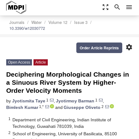
zoom_out_map
search
menu
Journals
Water
Volume 12
Issue 3
10.3390/w12030772
settings
Order Article Reprints
Open Access
Article
Deciphering Morphological Changes in
a Sinuous River System by Higher-
Order Velocity Moments
1
1
by
Jyotismita Taye
,
Jyotirmoy Barman
,
1,*
2
Bimlesh Kumar
and
Giuseppe Oliveto
1
Department of Civil Engineering, Indian Institute of
Technology, Guwahati 781039, India
2
School of Engineering, University of Basilicata, 85100