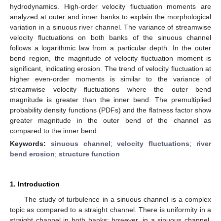
hydrodynamics. High-order velocity fluctuation moments are
analyzed at outer and inner banks to explain the morphological
variation in a sinuous river channel. The variance of streamwise
velocity fluctuations on both banks of the sinuous channel
follows a logarithmic law from a particular depth. In the outer
bend region, the magnitude of velocity fluctuation moment is
significant, indicating erosion. The trend of velocity fluctuation at
higher even-order moments is similar to the variance of
streamwise velocity fluctuations where the outer bend
magnitude is greater than the inner bend. The premultiplied
probability density functions (PDFs) and the flatness factor show
greater magnitude in the outer bend of the channel as
compared to the inner bend.
Keywords:
sinuous channel
;
velocity fluctuations
;
river
bend erosion
;
structure function
1. Introduction
The study of turbulence in a sinuous channel is a complex
topic as compared to a straight channel. There is uniformity in a
straight channel in both banks; however, in a sinuous channel,