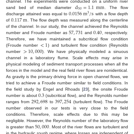
d
=
1.1
mm
channel. The experiments were conducted on a uniform river
50
0.0156
m
/
s
sand bed of median diameter
. The flow
3
0.117
m
discharge attained was equal to
with a flow depth
of
. The flow depth was measured along the centerline
57
,
731
0.40
of the channel. In our study, the channel achieved the Reynolds
number and Froude number as
and
, respectively.
<
1
Therefore, we have maintained a subcritical flow condition
>
10
,
000
(Froude number
) and turbulent flow condition (Reynolds
number
). We have physically modeled a sinuous
channel in a laboratory flume. Scale effects may arise in
physical modeling of sediment transport processes when all the
forces in the model and the real field river flows are nonidentical.
As gravity is the primary driving force in open channel flows, we
tried to achieve a Froude number similar to field conditions. In
0.3
the field study by Engel and Rhoads [
23
], the onsite Froude
292
,
698
397
,
254
number is about
(subcritical flow), and the Reynolds number
ranges from
to
(turbulent flow). The Froude
number observed in our tests is very close to the field
conditions. Therefore, scale effects due to this may be
50
,
000
negligible. However, the Reynolds number of the laboratory flow
is greater than
. Most of the river flows are turbulent and
in the hydraulic rough regime, where losses are independent of