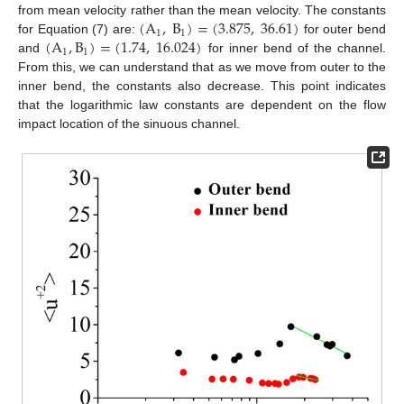
(
A
,
B
)
=
(
3.875
,
36.61
)
from mean velocity rather than the mean velocity. The constants
1
1
(
A
,
B
)
=
(
1.74
,
16.024
)
for Equation (7) are:
for outer bend
1
1
and
for inner bend of the channel.
From this, we can understand that as we move from outer to the
inner bend, the constants also decrease. This point indicates
that the logarithmic law constants are dependent on the flow
impact location of the sinuous channel.