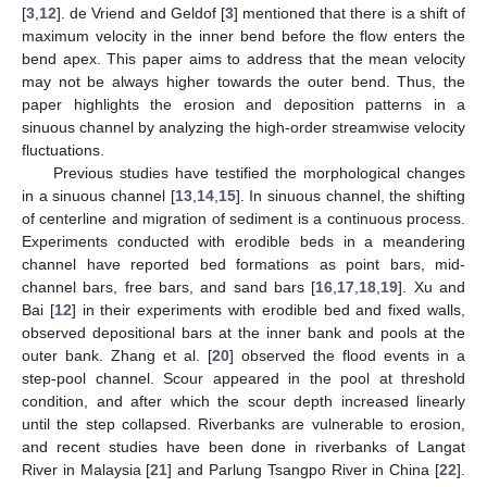
[
3
,
12
]. de Vriend and Geldof [
3
] mentioned that there is a shift of
maximum velocity in the inner bend before the flow enters the
bend apex. This paper aims to address that the mean velocity
may not be always higher towards the outer bend. Thus, the
paper highlights the erosion and deposition patterns in a
sinuous channel by analyzing the high-order streamwise velocity
fluctuations.
Previous studies have testified the morphological changes
in a sinuous channel [
13
,
14
,
15
]. In sinuous channel, the shifting
of centerline and migration of sediment is a continuous process.
Experiments conducted with erodible beds in a meandering
channel have reported bed formations as point bars, mid-
channel bars, free bars, and sand bars [
16
,
17
,
18
,
19
]. Xu and
Bai [
12
] in their experiments with erodible bed and fixed walls,
observed depositional bars at the inner bank and pools at the
outer bank. Zhang et al. [
20
] observed the flood events in a
step-pool channel. Scour appeared in the pool at threshold
condition, and after which the scour depth increased linearly
until the step collapsed. Riverbanks are vulnerable to erosion,
and recent studies have been done in riverbanks of Langat
River in Malaysia [
21
] and Parlung Tsangpo River in China [
22
].