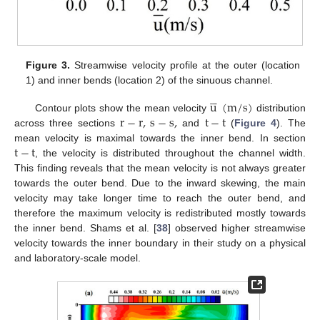
Figure 3.
Streamwise velocity profile at the outer (location
1) and inner bends (location 2) of the sinuous channel.





u
(
m
/
s
)
r
−
r
,
s
−
s
,
t
−
t
Contour plots show the mean velocity
distribution
across three sections
and
(
Figure 4
). The
t
−
t
mean velocity is maximal towards the inner bend. In section
, the velocity is distributed throughout the channel width.
This finding reveals that the mean velocity is not always greater
towards the outer bend. Due to the inward skewing, the main
velocity may take longer time to reach the outer bend, and
therefore the maximum velocity is redistributed mostly towards
the inner bend. Shams et al. [
38
] observed higher streamwise
velocity towards the inner boundary in their study on a physical
and laboratory-scale model.