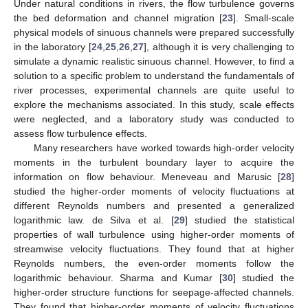
Under natural conditions in rivers, the flow turbulence governs
the bed deformation and channel migration [
23
]. Small-scale
physical models of sinuous channels were prepared successfully
in the laboratory [
24
,
25
,
26
,
27
], although it is very challenging to
simulate a dynamic realistic sinuous channel. However, to find a
solution to a specific problem to understand the fundamentals of
river processes, experimental channels are quite useful to
explore the mechanisms associated. In this study, scale effects
were neglected, and a laboratory study was conducted to
assess flow turbulence effects.
Many researchers have worked towards high-order velocity
moments in the turbulent boundary layer to acquire the
information on flow behaviour. Meneveau and Marusic [
28
]
studied the higher-order moments of velocity fluctuations at
different Reynolds numbers and presented a generalized
logarithmic law. de Silva et al. [
29
] studied the statistical
properties of wall turbulence using higher-order moments of
streamwise velocity fluctuations. They found that at higher
Reynolds numbers, the even-order moments follow the
logarithmic behaviour. Sharma and Kumar [
30
] studied the
higher-order structure functions for seepage-affected channels.
They found that higher-order moments of velocity fluctuations