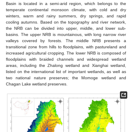
Basin is located in a semi-arid region, which belongs to the
temperate continental monsoon climate, with cold and dry
winters, warm and rainy summers, dry springs, and rapid
cooling autumns. Based on the topography and river network,
the NRB can be divided into upper, middle, and lower sub-
basins. The upper NRB is mountainous, with long narrow river
valleys covered by forests. The middle NRB presents a
transitional zone from hills to floodplains, with pastureland and
increased agricultural cropping. The lower NRB is composed of
floodplains with braided channels and widespread wetland
areas, including the Zhalong wetland and Xianghai wetland,
listed on the international list of important wetlands, as well as
two national nature preserves; the Momoge wetland and
Chagan Lake wetland preserves.