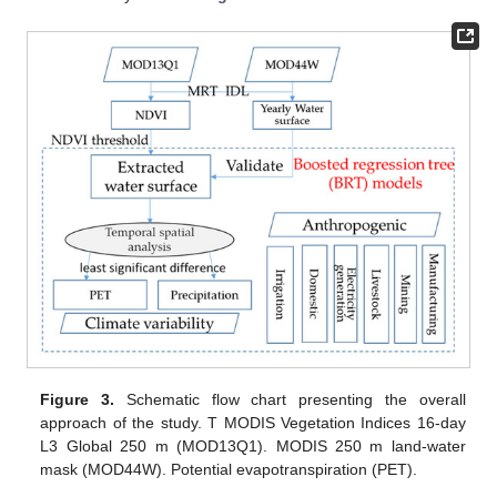
Figure 3.
Schematic flow chart presenting the overall
approach of the study. T MODIS Vegetation Indices 16-day
L3 Global 250 m (MOD13Q1). MODIS 250 m land-water
mask (MOD44W). Potential evapotranspiration (PET).