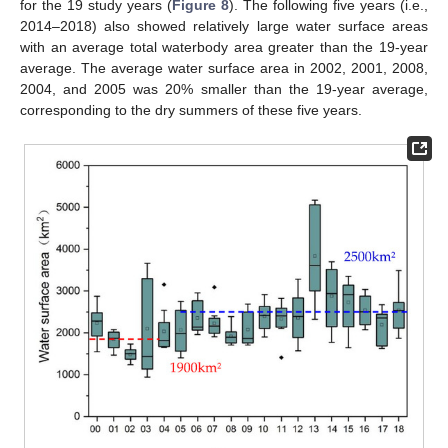
for the 19 study years (
Figure 8
). The following five years (i.e.,
2014–2018) also showed relatively large water surface areas
with an average total waterbody area greater than the 19-year
average. The average water surface area in 2002, 2001, 2008,
2004, and 2005 was 20% smaller than the 19-year average,
corresponding to the dry summers of these five years.