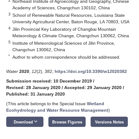
2
Northeast Institute of Agroecology and Geography, Chinese
Academy of Sciences, Changchun 130102, China
3
School of Renewable Natural Resources, Louisiana State
University Agricultural Center, Baton Rouge, LA 70803, USA
4
Jilin Provincial Key Laboratory of Changbai Mountain
Meteorology & Climate Change, Changchun 130062, China
5
Institute of Meteorological Sciences of Jilin Province,
Changchun 130062, China
*
Author to whom correspondence should be addressed.
Water
2020
,
12
(2), 382;
https://doi.org/10.3390/w12020382
Submission received: 10 December 2019
/
Revised: 28 January 2020
/
Accepted: 29 January 2020
/
Published: 31 January 2020
(This article belongs to the Special Issue
Wetland
Ecohydrology and Water Resource Management
)
keyboard_arrow_down
Download
Browse Figures
Versions Notes