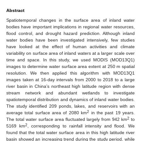
Abstract
Spatiotemporal changes in the surface area of inland water
bodies have important implications in regional water resources,
flood control, and drought hazard prediction. Although inland
water bodies have been investigated intensively, few studies
have looked at the effect of human activities and climate
variability on surface area of inland waters at a larger scale over
time and space. In this study, we used MODIS (MOD13Q1)
images to determine water surface area extent at 250 m spatial
resolution. We then applied this algorithm with MOD13Q1
images taken at 16-day intervals from 2000 to 2018 to a large
river basin in China’s northeast high latitude region with dense
stream network and abundant wetlands to investigate
spatiotemporal distribution and dynamics of inland water bodies.
The study identified 209 ponds, lakes, and reservoirs with an
2
average total surface area of 2080 km
in the past 19 years.
2
The total water surface area fluctuated largely from 942 km
to
2
5169 km
, corresponding to rainfall intensity and flood. We
found that the total water surface area in this high latitude river
basin showed an increasing trend during the study period, while