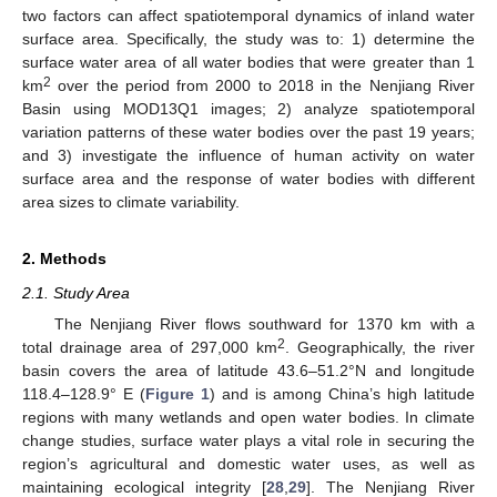
two factors can affect spatiotemporal dynamics of inland water
surface area. Specifically, the study was to: 1) determine the
surface water area of all water bodies that were greater than 1
2
km
over the period from 2000 to 2018 in the Nenjiang River
Basin using MOD13Q1 images; 2) analyze spatiotemporal
variation patterns of these water bodies over the past 19 years;
and 3) investigate the influence of human activity on water
surface area and the response of water bodies with different
area sizes to climate variability.
2. Methods
2.1. Study Area
The Nenjiang River flows southward for 1370 km with a
2
total drainage area of 297,000 km
. Geographically, the river
basin covers the area of latitude 43.6–51.2°N and longitude
118.4–128.9° E (
Figure 1
) and is among China’s high latitude
regions with many wetlands and open water bodies. In climate
change studies, surface water plays a vital role in securing the
region’s agricultural and domestic water uses, as well as
maintaining ecological integrity [
28
,
29
]. The Nenjiang River