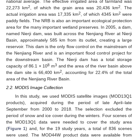
national average. The effective irrigated area of farmland was
2
2
22,273 km
, of which the grain area was 20,436 km
. The
2
2
actual irrigation area was 17,335 km
, of which 4345 km
were
paddy fields. The NRB is also an important ecological protection
area for the many important wetland preserves. In 2005, a dam,
named Nierji dam, was built across the Nenjiang River at Nierji
Basin, approximately 585 km from its outlet, creating a large
reservoir. This dam is the only flow control on the mainstream of
the Nenjiang River and is an important flood control project for
the downstream basin. The Nierji dam has a total storage
8
3
capacity of 86.1 × 10
m
and the area of the river basin above
2
the dam site is 66,400 km
, accounting for 22.4% of the total
area of the Nenjiang River Basin.
2.2. MODIS Image Collection
In this study, we used MODIS satellite images (MOD13Q1
products), acquired during the period of late April–late
September from 2000 to 2018. The selection excluded the
period of snow and ice cover during the winters. Four scenes of
the MOD13Q1 data were needed to cover the study area
(
Figure 1
) and, for the 19 study years, a total of 836 scenes
were used. The MOD44W product data were available from