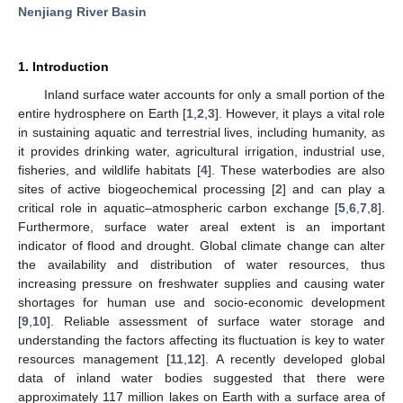
Nenjiang River Basin
1. Introduction
Inland surface water accounts for only a small portion of the
entire hydrosphere on Earth [
1
,
2
,
3
]. However, it plays a vital role
in sustaining aquatic and terrestrial lives, including humanity, as
it provides drinking water, agricultural irrigation, industrial use,
fisheries, and wildlife habitats [
4
]. These waterbodies are also
sites of active biogeochemical processing [
2
] and can play a
critical role in aquatic–atmospheric carbon exchange [
5
,
6
,
7
,
8
].
Furthermore, surface water areal extent is an important
indicator of flood and drought. Global climate change can alter
the availability and distribution of water resources, thus
increasing pressure on freshwater supplies and causing water
shortages for human use and socio-economic development
[
9
,
10
]. Reliable assessment of surface water storage and
understanding the factors affecting its fluctuation is key to water
resources management [
11
,
12
]. A recently developed global
data of inland water bodies suggested that there were
approximately 117 million lakes on Earth with a surface area of