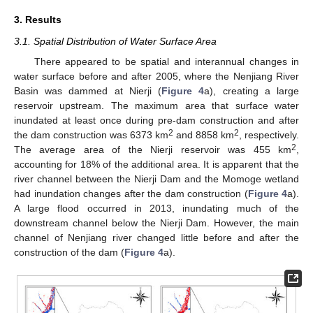
3. Results
3.1. Spatial Distribution of Water Surface Area
There appeared to be spatial and interannual changes in
water surface before and after 2005, where the Nenjiang River
Basin was dammed at Nierji (
Figure 4
a), creating a large
reservoir upstream. The maximum area that surface water
inundated at least once during pre-dam construction and after
2
2
the dam construction was 6373 km
and 8858 km
, respectively.
2
The average area of the Nierji reservoir was 455 km
,
accounting for 18% of the additional area. It is apparent that the
river channel between the Nierji Dam and the Momoge wetland
had inundation changes after the dam construction (
Figure 4
a).
A large flood occurred in 2013, inundating much of the
downstream channel below the Nierji Dam. However, the main
channel of Nenjiang river changed little before and after the
construction of the dam (
Figure 4
a).