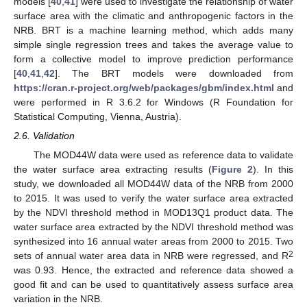
models [
40
,
41
] were used to investigate the relationship of water
surface area with the climatic and anthropogenic factors in the
NRB. BRT is a machine learning method, which adds many
simple single regression trees and takes the average value to
form a collective model to improve prediction performance
[
40
,
41
,
42
]. The BRT models were downloaded from
https://cran.r-project.org/web/packages/gbm/index.html
and
were performed in R 3.6.2 for Windows (R Foundation for
Statistical Computing, Vienna, Austria).
2.6. Validation
The MOD44W data were used as reference data to validate
the water surface area extracting results (
Figure 2
). In this
study, we downloaded all MOD44W data of the NRB from 2000
to 2015. It was used to verify the water surface area extracted
by the NDVI threshold method in MOD13Q1 product data. The
water surface area extracted by the NDVI threshold method was
synthesized into 16 annual water areas from 2000 to 2015. Two
2
sets of annual water area data in NRB were regressed, and R
was 0.93. Hence, the extracted and reference data showed a
good fit and can be used to quantitatively assess surface area
variation in the NRB.