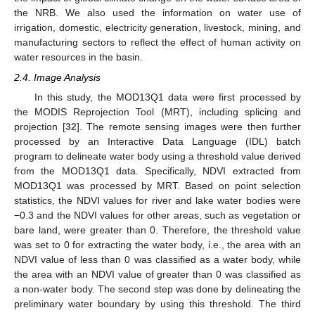
the NRB. We also used the information on water use of
irrigation, domestic, electricity generation, livestock, mining, and
manufacturing sectors to reflect the effect of human activity on
water resources in the basin.
2.4. Image Analysis
In this study, the MOD13Q1 data were first processed by
the MODIS Reprojection Tool (MRT), including splicing and
projection [
32
]. The remote sensing images were then further
processed by an Interactive Data Language (IDL) batch
program to delineate water body using a threshold value derived
from the MOD13Q1 data. Specifically, NDVI extracted from
MOD13Q1 was processed by MRT. Based on point selection
statistics, the NDVI values for river and lake water bodies were
−0.3 and the NDVI values for other areas, such as vegetation or
bare land, were greater than 0. Therefore, the threshold value
was set to 0 for extracting the water body, i.e., the area with an
NDVI value of less than 0 was classified as a water body, while
the area with an NDVI value of greater than 0 was classified as
a non-water body. The second step was done by delineating the
preliminary water boundary by using this threshold. The third