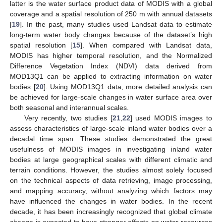
latter is the water surface product data of MODIS with a global
coverage and a spatial resolution of 250 m with annual datasets
[
19
]. In the past, many studies used Landsat data to estimate
long-term water body changes because of the dataset’s high
spatial resolution [
15
]. When compared with Landsat data,
MODIS has higher temporal resolution, and the Normalized
Difference Vegetation Index (NDVI) data derived from
MOD13Q1 can be applied to extracting information on water
bodies [
20
]. Using MOD13Q1 data, more detailed analysis can
be achieved for large-scale changes in water surface area over
both seasonal and interannual scales.
Very recently, two studies [
21
,
22
] used MODIS images to
assess characteristics of large-scale inland water bodies over a
decadal time span. These studies demonstrated the great
usefulness of MODIS images in investigating inland water
bodies at large geographical scales with different climatic and
terrain conditions. However, the studies almost solely focused
on the technical aspects of data retrieving, image processing,
and mapping accuracy, without analyzing which factors may
have influenced the changes in water bodies. In the recent
decade, it has been increasingly recognized that global climate
change is expected to have stronger effects on water resources