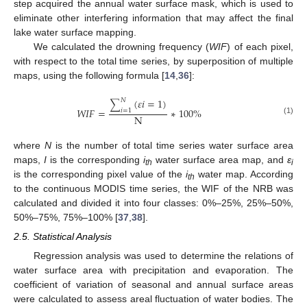
step acquired the annual water surface mask, which is used to
eliminate other interfering information that may affect the final
lake water surface mapping.
We calculated the drowning frequency (
WIF
) of each pixel,
with respect to the total time series, by superposition of multiple
maps, using the following formula [
14
,
36
]:
(
𝜀
𝑖
=
1
)
𝑁
∑
𝑊
𝐼
𝐹
=
∗
100
%
𝑖
=
1
N
(1)
where
N
is the number of total time series water surface area
maps,
I
is the corresponding
i
water surface area map, and
ε
th
i
is the corresponding pixel value of the
i
water map. According
th
to the continuous MODIS time series, the WIF of the NRB was
calculated and divided it into four classes: 0%–25%, 25%–50%,
50%–75%, 75%–100% [
37
,
38
].
2.5. Statistical Analysis
Regression analysis was used to determine the relations of
water surface area with precipitation and evaporation. The
coefficient of variation of seasonal and annual surface areas
were calculated to assess areal fluctuation of water bodies. The