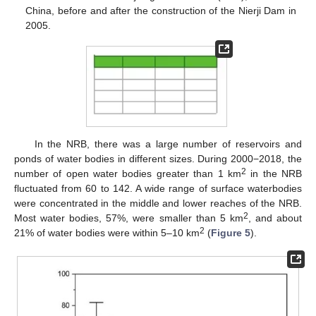
China, before and after the construction of the Nierji Dam in
2005.
In the NRB, there was a large number of reservoirs and
ponds of water bodies in different sizes. During 2000−2018, the
2
number of open water bodies greater than 1 km
in the NRB
fluctuated from 60 to 142. A wide range of surface waterbodies
were concentrated in the middle and lower reaches of the NRB.
2
Most water bodies, 57%, were smaller than 5 km
, and about
2
21% of water bodies were within 5–10 km
(
Figure 5
).