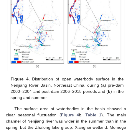
Figure 4.
Distribution of open waterbody surface in the
Nenjiang River Basin, Northeast China, during (
a
) pre-dam
2000–2004 and post-dam 2006–2018 periods and (
b
) in the
spring and summer.
The surface area of waterbodies in the basin showed a
clear seasonal fluctuation (
Figure 4
b,
Table 1
). The main
channel of Nenjiang river was wider in the summer than in the
spring, but the Zhalong lake group, Xianghai wetland, Momoge