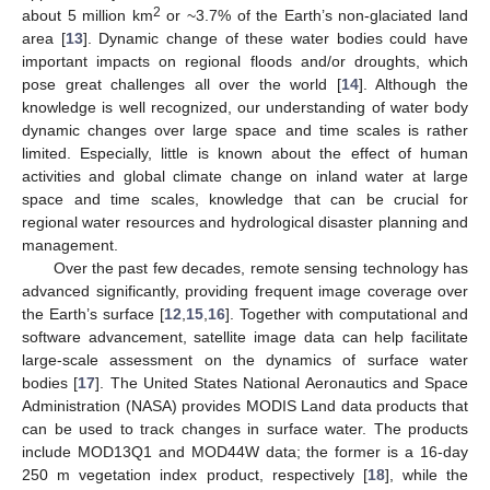
2
about 5 million km
or ~3.7% of the Earth’s non-glaciated land
area [
13
]. Dynamic change of these water bodies could have
important impacts on regional floods and/or droughts, which
pose great challenges all over the world [
14
]. Although the
knowledge is well recognized, our understanding of water body
dynamic changes over large space and time scales is rather
limited. Especially, little is known about the effect of human
activities and global climate change on inland water at large
space and time scales, knowledge that can be crucial for
regional water resources and hydrological disaster planning and
management.
Over the past few decades, remote sensing technology has
advanced significantly, providing frequent image coverage over
the Earth’s surface [
12
,
15
,
16
]. Together with computational and
software advancement, satellite image data can help facilitate
large-scale assessment on the dynamics of surface water
bodies [
17
]. The United States National Aeronautics and Space
Administration (NASA) provides MODIS Land data products that
can be used to track changes in surface water. The products
include MOD13Q1 and MOD44W data; the former is a 16-day
250 m vegetation index product, respectively [
18
], while the