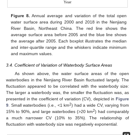
Figure 8.
Annual average and variation of the total open
water surface area during 2000 and 2018 in the Nenjiang
River Basin, Northeast China. The red line shows the
average surface area before 2005 and the blue line shows
the average after 2005. Each boxplot illustrates the median
and inter-quartile range and the whiskers indicate minimum
and maximum values.
3.4. Coefficient of Variation of Waterbody Surface Areas
As shown above, the water surface areas of the open
waterbodies in the Nenjiang River Basin fluctuated largely. The
fluctuation appeared to be correlated with the waterbody size:
The larger a waterbody was, the smaller the fluctuation was, as
presented in the coefficient of variation (CV), depicted in
Figure
2
9
. Small waterbodies (i.e., <1 km
) had a wide CV, varying from
2
15% to 90%, and large waterbodies (>20 km
) had comparably
a much narrower CV (10% to 35%). The relationship of
fluctuation with waterbody size was negatively exponential.