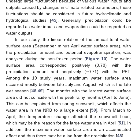
undergo large fluctuations because of various water inputs and
outputs caused by changes in climate-related parameters; these
fluctuations should be considered in future hydroclimatic and
hydrological studies [
45
]. Generally, precipitation could be
regarded as water inputs and evaporation could be regarded as
water outputs.
In our study, the linear relation of the annual total water
surface area (September minus April water surface area), with
the precipitation amount and potential evapotranspiration, was
analyzed during the non-frozen period (
Figure 10
). The water
surface area corresponded positively (0.78) with the
precipitation amount and negatively (−0.71) with the PET.
Among the 19 study years, maximum water surface area
occurred mostly between late July and August, which is the late
wet season [
48
,
49
]. The months with the largest water surface
area did not coincide with the peak rainy months (April to June).
This can be explained from spring snowmelt, which affects the
water area in the NRB to a large extent [
50
]. From March to
April, the temperature change affected the snowmelt flood,
which may be the reason for the large water area in April [
51
]. In
addition, the maximum water surface area is an accumulated
effect and thus there may be a lag from the precipitation [
48
].