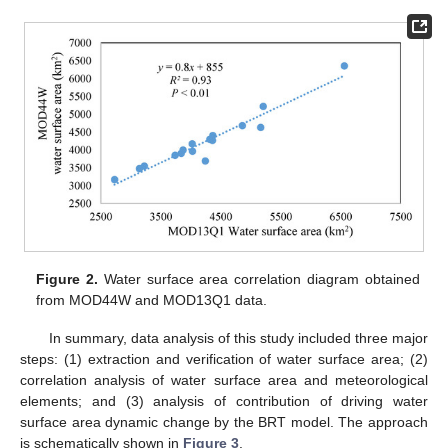
Figure 2.
Water surface area correlation diagram obtained
from MOD44W and MOD13Q1 data.
In summary, data analysis of this study included three major
steps: (1) extraction and verification of water surface area; (2)
correlation analysis of water surface area and meteorological
elements; and (3) analysis of contribution of driving water
surface area dynamic change by the BRT model. The approach
is schematically shown in
Figure 3
.