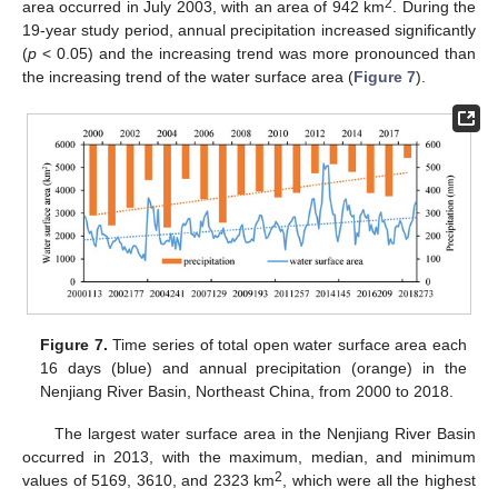
2
area occurred in July 2003, with an area of 942 km
. During the
19-year study period, annual precipitation increased significantly
(
p
< 0.05) and the increasing trend was more pronounced than
the increasing trend of the water surface area (
Figure 7
).
Figure 7.
Time series of total open water surface area each
16 days (blue) and annual precipitation (orange) in the
Nenjiang River Basin, Northeast China, from 2000 to 2018.
The largest water surface area in the Nenjiang River Basin
occurred in 2013, with the maximum, median, and minimum
2
values of 5169, 3610, and 2323 km
, which were all the highest