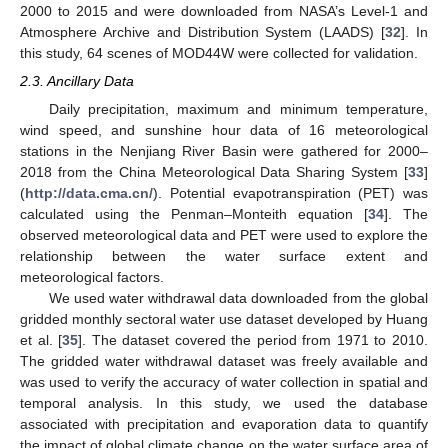
2000 to 2015 and were downloaded from NASA’s Level-1 and
Atmosphere Archive and Distribution System (LAADS) [
32
]. In
this study, 64 scenes of MOD44W were collected for validation.
2.3. Ancillary Data
Daily precipitation, maximum and minimum temperature,
wind speed, and sunshine hour data of 16 meteorological
stations in the Nenjiang River Basin were gathered for 2000–
2018 from the China Meteorological Data Sharing System [
33
]
(
http://data.cma.cn/
). Potential evapotranspiration (PET) was
calculated using the Penman–Monteith equation [
34
]. The
observed meteorological data and PET were used to explore the
relationship between the water surface extent and
meteorological factors.
We used water withdrawal data downloaded from the global
gridded monthly sectoral water use dataset developed by Huang
et al. [
35
]. The dataset covered the period from 1971 to 2010.
The gridded water withdrawal dataset was freely available and
was used to verify the accuracy of water collection in spatial and
temporal analysis. In this study, we used the database
associated with precipitation and evaporation data to quantify
the impact of global climate change on the water surface area of