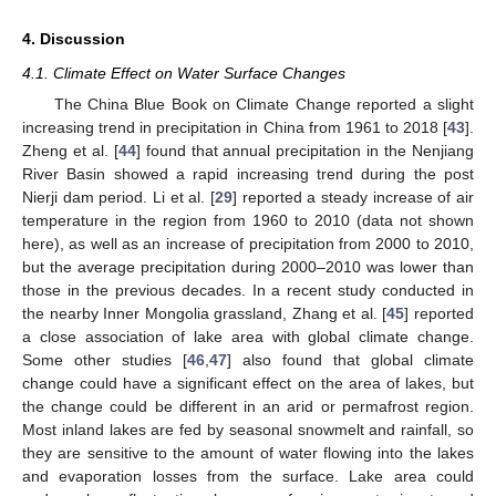
4. Discussion
4.1. Climate Effect on Water Surface Changes
The China Blue Book on Climate Change reported a slight
increasing trend in precipitation in China from 1961 to 2018 [
43
].
Zheng et al. [
44
] found that annual precipitation in the Nenjiang
River Basin showed a rapid increasing trend during the post
Nierji dam period. Li et al. [
29
] reported a steady increase of air
temperature in the region from 1960 to 2010 (data not shown
here), as well as an increase of precipitation from 2000 to 2010,
but the average precipitation during 2000–2010 was lower than
those in the previous decades. In a recent study conducted in
the nearby Inner Mongolia grassland, Zhang et al. [
45
] reported
a close association of lake area with global climate change.
Some other studies [
46
,
47
] also found that global climate
change could have a significant effect on the area of lakes, but
the change could be different in an arid or permafrost region.
Most inland lakes are fed by seasonal snowmelt and rainfall, so
they are sensitive to the amount of water flowing into the lakes
and evaporation losses from the surface. Lake area could