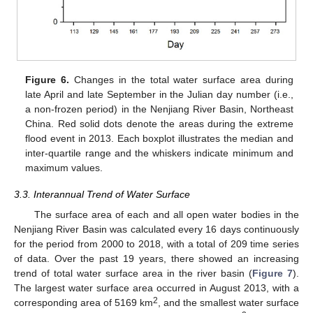
Figure 6.
Changes in the total water surface area during
late April and late September in the Julian day number (i.e.,
a non-frozen period) in the Nenjiang River Basin, Northeast
China. Red solid dots denote the areas during the extreme
flood event in 2013. Each boxplot illustrates the median and
inter-quartile range and the whiskers indicate minimum and
maximum values.
3.3. Interannual Trend of Water Surface
The surface area of each and all open water bodies in the
Nenjiang River Basin was calculated every 16 days continuously
for the period from 2000 to 2018, with a total of 209 time series
of data. Over the past 19 years, there showed an increasing
trend of total water surface area in the river basin (
Figure 7
).
The largest water surface area occurred in August 2013, with a
2
corresponding area of 5169 km
, and the smallest water surface