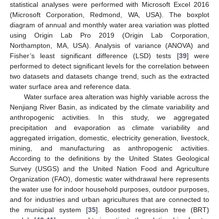
statistical analyses were performed with Microsoft Excel 2016
(Microsoft Corporation, Redmond, WA, USA). The boxplot
diagram of annual and monthly water area variation was plotted
using Origin Lab Pro 2019 (Origin Lab Corporation,
Northampton, MA, USA). Analysis of variance (ANOVA) and
Fisher’s least significant difference (LSD) tests [
39
] were
performed to detect significant levels for the correlation between
two datasets and datasets change trend, such as the extracted
water surface area and reference data.
Water surface area alteration was highly variable across the
Nenjiang River Basin, as indicated by the climate variability and
anthropogenic activities. In this study, we aggregated
precipitation and evaporation as climate variability and
aggregated irrigation, domestic, electricity generation, livestock,
mining, and manufacturing as anthropogenic activities.
According to the definitions by the United States Geological
Survey (USGS) and the United Nation Food and Agriculture
Organization (FAO), domestic water withdrawal here represents
the water use for indoor household purposes, outdoor purposes,
and for industries and urban agricultures that are connected to
the municipal system [
35
]. Boosted regression tree (BRT)