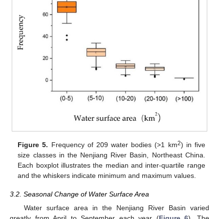
2
Figure 5.
Frequency of 209 water bodies (>1 km
) in five
size classes in the Nenjiang River Basin, Northeast China.
Each boxplot illustrates the median and inter-quartile range
and the whiskers indicate minimum and maximum values.
3.2. Seasonal Change of Water Surface Area
Water surface area in the Nenjiang River Basin varied
greatly from April to September each year (
Figure 6
). The