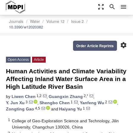
zoom_out_map
search
menu
Journals
Water
Volume 12
Issue 2
10.3390/w12020382
settings
Order Article Reprints
Open Access
Article
Human Activities and Climate Variability
Affecting Inland Water Surface Area in a
High Latitude River Basin
1,2
2,*
by
Liwen Chen
,
Guangxin Zhang
,
3
1
2
Y. Jun Xu
,
Shengbo Chen
,
Yanfeng Wu
,
4,5
1
Zongting Gao
and
Haiyang Yu
1
College of Geo-Exploration Science and Technology, Jilin
University, Changchun 130026, China