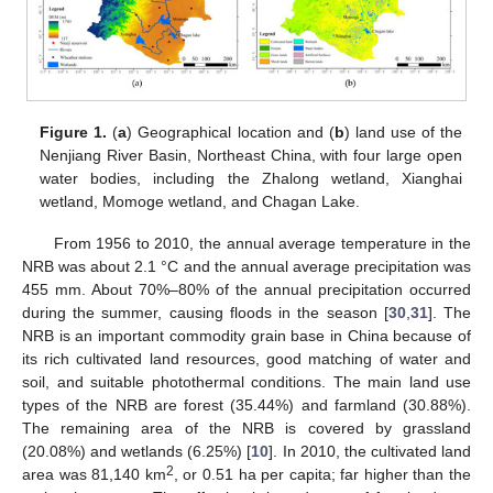
Figure 1.
(
a
) Geographical location and (
b
) land use of the
Nenjiang River Basin, Northeast China, with four large open
water bodies, including the Zhalong wetland, Xianghai
wetland, Momoge wetland, and Chagan Lake.
From 1956 to 2010, the annual average temperature in the
NRB was about 2.1 °C and the annual average precipitation was
455 mm. About 70%–80% of the annual precipitation occurred
during the summer, causing floods in the season [
30
,
31
]. The
NRB is an important commodity grain base in China because of
its rich cultivated land resources, good matching of water and
soil, and suitable photothermal conditions. The main land use
types of the NRB are forest (35.44%) and farmland (30.88%).
The remaining area of the NRB is covered by grassland
(20.08%) and wetlands (6.25%) [
10
]. In 2010, the cultivated land
2
area was 81,140 km
, or 0.51 ha per capita; far higher than the