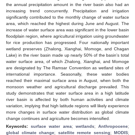
the annual precipitation amount in the river basin also had an
increasing trend concurrently. Precipitation and irrigation
significantly contributed to the monthly change of water surface
area, which reached the highest during June and August. The
increase of water surface area was significant in the lower basin
floodplain region, where agricultural irrigation using groundwater
for rice production has progressed. Four nationally important
wetland preserves (Zhalong, Xianghai, Momoge, and Chagan
Lake) in the river basin made up nearly 50% of the basin’s total
water surface area, of which Zhalong, Xianghai, and Momoge
are designated by The Ramsar Convention as wetland sites of
international importance. Seasonally, these water bodies
reached their maximal surface area in August, when both the
monsoon weather and agricultural discharge prevailed. This
study demonstrates that water surface area in a high latitude
river basin is affected by both human activities and climate
variation, implying that high latitude regions will likely experience
more changes in surface water distribution as global climate
change continues and agriculture becomes intensified.
Keywords:
surface water area
;
wetlands
;
Anthropocene
;
global climate change
;
satellite remote sensing
;
MODIS
;