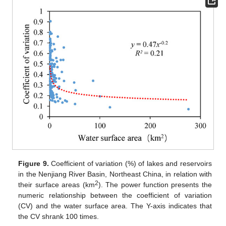
Figure 9.
Coefficient of variation (%) of lakes and reservoirs
in the Nenjiang River Basin, Northeast China, in relation with
2
their surface areas (km
). The power function presents the
numeric relationship between the coefficient of variation
(CV) and the water surface area. The Y-axis indicates that
the CV shrank 100 times.