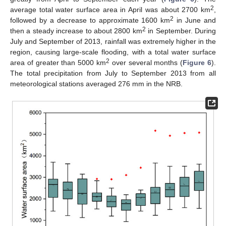
2
average total water surface area in April was about 2700 km
,
2
followed by a decrease to approximate 1600 km
in June and
2
then a steady increase to about 2800 km
in September. During
July and September of 2013, rainfall was extremely higher in the
region, causing large-scale flooding, with a total water surface
2
area of greater than 5000 km
over several months (
Figure 6
).
The total precipitation from July to September 2013 from all
meteorological stations averaged 276 mm in the NRB.