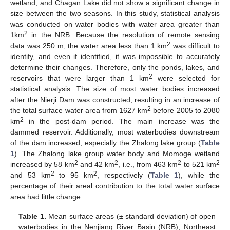
wetland, and Chagan Lake did not show a significant change in
size between the two seasons. In this study, statistical analysis
was conducted on water bodies with water area greater than
2
1km
in the NRB. Because the resolution of remote sensing
2
data was 250 m, the water area less than 1 km
was difficult to
identify, and even if identified, it was impossible to accurately
determine their changes. Therefore, only the ponds, lakes, and
2
reservoirs that were larger than 1 km
were selected for
statistical analysis. The size of most water bodies increased
after the Nierji Dam was constructed, resulting in an increase of
2
the total surface water area from 1627 km
before 2005 to 2080
2
km
in the post-dam period. The main increase was the
dammed reservoir. Additionally, most waterbodies downstream
of the dam increased, especially the Zhalong lake group (
Table
1
). The Zhalong lake group water body and Momoge wetland
2
2
2
2
increased by 58 km
and 42 km
, i.e., from 463 km
to 521 km
2
2
and 53 km
to 95 km
, respectively (
Table 1
), while the
percentage of their areal contribution to the total water surface
area had little change.
Table 1.
Mean surface areas (± standard deviation) of open
waterbodies in the Nenjiang River Basin (NRB), Northeast