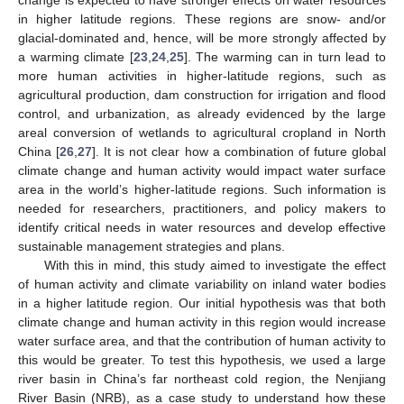
in higher latitude regions. These regions are snow- and/or
glacial-dominated and, hence, will be more strongly affected by
a warming climate [
23
,
24
,
25
]. The warming can in turn lead to
more human activities in higher-latitude regions, such as
agricultural production, dam construction for irrigation and flood
control, and urbanization, as already evidenced by the large
areal conversion of wetlands to agricultural cropland in North
China [
26
,
27
]. It is not clear how a combination of future global
climate change and human activity would impact water surface
area in the world’s higher-latitude regions. Such information is
needed for researchers, practitioners, and policy makers to
identify critical needs in water resources and develop effective
sustainable management strategies and plans.
With this in mind, this study aimed to investigate the effect
of human activity and climate variability on inland water bodies
in a higher latitude region. Our initial hypothesis was that both
climate change and human activity in this region would increase
water surface area, and that the contribution of human activity to
this would be greater. To test this hypothesis, we used a large
river basin in China’s far northeast cold region, the Nenjiang
River Basin (NRB), as a case study to understand how these