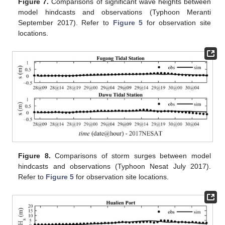
Figure 7.
Comparisons of significant wave heights between
model hindcasts and observations (Typhoon Meranti
September 2017). Refer to
Figure 5
for observation site
locations.
Figure 8.
Comparisons of storm surges between model
hindcasts and observations (Typhoon Nesat July 2017).
Refer to
Figure 5
for observation site locations.