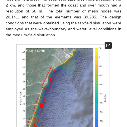
2 km, and those that formed the coast and river mouth had a
resolution of 50 m. The total number of mesh nodes was
20,141, and that of the elements was 39,285. The design
conditions that were obtained using the far-field simulation were
employed as the wave-boundary and water level conditions in
the medium-field simulation.