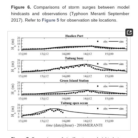
Figure 6.
Comparisons of storm surges between model
hindcasts and observations (Typhoon Meranti September
2017). Refer to
Figure 5
for observation site locations.