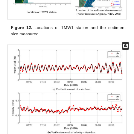
Figure 12.
Locations of TMW1 station and the sediment
size measured.