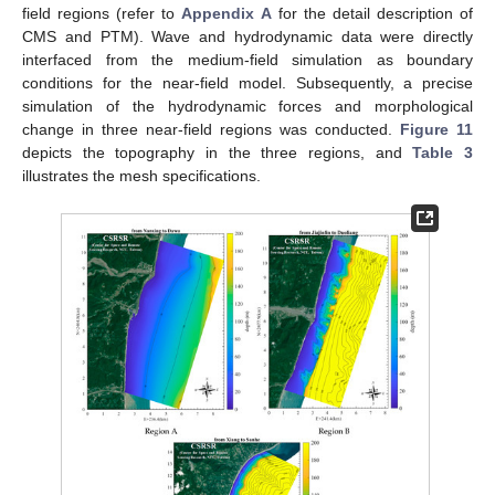
field regions (refer to
Appendix A
for the detail description of
CMS and PTM). Wave and hydrodynamic data were directly
interfaced from the medium-field simulation as boundary
conditions for the near-field model. Subsequently, a precise
simulation of the hydrodynamic forces and morphological
change in three near-field regions was conducted.
Figure 11
depicts the topography in the three regions, and
Table 3
illustrates the mesh specifications.