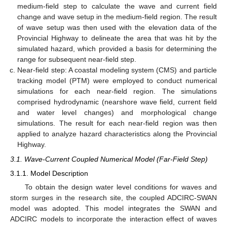
medium-field step to calculate the wave and current field
change and wave setup in the medium-field region. The result
of wave setup was then used with the elevation data of the
Provincial Highway to delineate the area that was hit by the
simulated hazard, which provided a basis for determining the
range for subsequent near-field step.
Near-field step: A coastal modeling system (CMS) and particle
tracking model (PTM) were employed to conduct numerical
simulations for each near-field region. The simulations
comprised hydrodynamic (nearshore wave field, current field
and water level changes) and morphological change
simulations. The result for each near-field region was then
applied to analyze hazard characteristics along the Provincial
Highway.
3.1. Wave-Current Coupled Numerical Model (Far-Field Step)
3.1.1. Model Description
To obtain the design water level conditions for waves and
storm surges in the research site, the coupled ADCIRC-SWAN
model was adopted. This model integrates the SWAN and
ADCIRC models to incorporate the interaction effect of waves