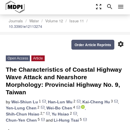
zoom_out_map
search
menu
Journals
Water
Volume 12
Issue 11
10.3390/w12113274
settings
Order Article Reprints
Open Access
Article
The Characteristics of Coastal Highway
Wave Attack and Nearshore
Morphology: Provincial Highway No. 9,
Taiwan
1
2
3
by
Wei-Shiun Lu
,
Han-Lun Wu
,
Kai-Cheng Hu
,
2
4
Yen-Lung Chen
,
Wei-Bo Chen
,
2,*
2
Shih-Chun Hsiao
,
Yu Hsiao
,
5
5
Chun-Yen Chen
and
Li-Hung Tsai