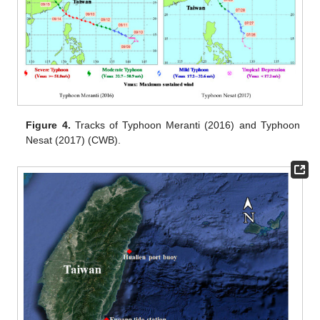
Figure 4.
Tracks of Typhoon Meranti (2016) and Typhoon
Nesat (2017) (CWB).