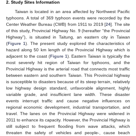
2. Study Sites Information
Taiwan is located in an area affected by Northwest Pacific
typhoons. A total of 369 typhoon events were recorded by the
Center Weather Bureau (CWB) from 1911 to 2019 [
24
]. The site
of this study, Provincial Highway No. 9 (hereafter “the Provincial
Highway”), is situated in Taitung, an eastern city in Taiwan
(
Figure 1
). The present study explored the characteristics of
hazard along 50 km length of the Provincial Highway which is
adjacent to the coast (
Figure 1
). Eastern Taiwan is typically the
most severely hit region of Taiwan for typhoons, and the
Provincial Highway is the arterial road that connects most traffic
between eastern and southern Taiwan. This Provincial highway
is susceptible to disasters because of its steep terrain, relatively
low highway design standard, unfavorable alignment, highly
variable grade, and insufficient lane width. These disaster
events interrupt traffic and cause negative influences on
regional economic development, industrial transportation, and
travel. The lanes on the Provincial Highway were widened in
2011 to enhance its capacity. However, the Provincial Highway is
still subject to frequent flooding from wave attacks, which
threaten the safety of vehicles and people-, cause beach