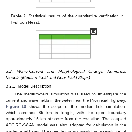
Table 2.
Statistical results of the quantitative verification in
Typhoon Nesat.
3.2. Wave-Current and Morphological Change Numerical
Models (Medium-Field and Near-Field Steps)
3.2.1. Model Description
The medium-field simulation was used to investigate the
current and wave fields in the water near the Provincial Highway.
Figure 10
shows the scope of the medium-field simulation,
which spanned 65 km in length, with the open boundary
approximately 15 km offshore from the coastline. The coupled
ADCIRC-SWAN model was also adopted for calculation in the
medium-field step. The open boundary mesh had a resolution of