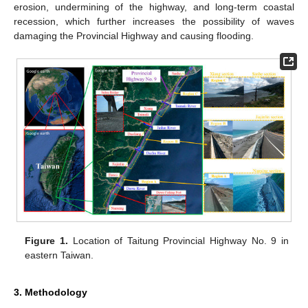
erosion, undermining of the highway, and long-term coastal
recession, which further increases the possibility of waves
damaging the Provincial Highway and causing flooding.
Figure 1.
Location of Taitung Provincial Highway No. 9 in
eastern Taiwan.
3. Methodology