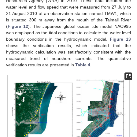
Resources Agency (WRA) in 2010. These data included the
water level and flow speed that were measured from 27 July to
21 August 2010 at an observation station named TMW1, which
is situated 300 m away from the mouth of the Taimali River
(
Figure 12
). The Japanese global ocean tide model NAO99b
was employed as the tidal conditions to calculate the water level
boundary conditions in the hydrodynamic model.
Figure 13
shows the verification results, which indicated that the
hydrodynamic calculation was satisfactorily consistent with the
measured trend of nearshore currents. The quantitative
verification results are presented in
Table 4
.