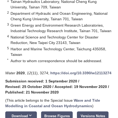
1
Tainan Hydraulics Laboratory, National Cheng Kung
University, Tainan 709, Taiwan
2
Department of Hydraulic and Ocean Engineering, National
Cheng Kung University, Tainan 701, Taiwan
3
Green Energy and Environment Research Laboratories,
Industrial Technology Research Institute, Tainan 701, Taiwan
4
National Science and Technology Center for Disaster
Reduction, New Taipei City 23143, Taiwan
5
Harbor and Marine Technology Center, Taichung 435058,
Taiwan
*
Author to whom correspondence should be addressed.
Water
2020
,
12
(11), 3274;
https://doi.org/10.3390/w12113274
Submission received: 1 September 2020
/
Revised: 25 October 2020
/
Accepted: 19 November 2020
/
Published: 21 November 2020
(This article belongs to the Special Issue
Wave and Tide
Modelling in Coastal and Ocean Hydrodynamics
)
keyboard_arrow_down
Download
Browse Figures
Versions Notes