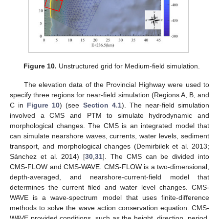
Figure 10.
Unstructured grid for Medium-field simulation.
The elevation data of the Provincial Highway were used to
specify three regions for near-field simulation (Regions A, B, and
C in
Figure 10
) (see
Section 4.1
). The near-field simulation
involved a CMS and PTM to simulate hydrodynamic and
morphological changes. The CMS is an integrated model that
can simulate nearshore waves, currents, water levels, sediment
transport, and morphological changes (Demirbilek et al. 2013;
Sánchez et al. 2014) [
30
,
31
]. The CMS can be divided into
CMS-FLOW and CMS-WAVE. CMS-FLOW is a two-dimensional,
depth-averaged, and nearshore-current-field model that
determines the current filed and water level changes. CMS-
WAVE is a wave-spectrum model that uses finite-difference
methods to solve the wave action conservation equation. CMS-
WAVE provided conditions, such as the height, direction, period,