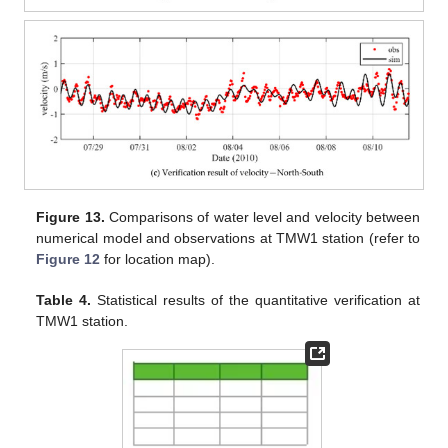
Figure 13.
Comparisons of water level and velocity between
numerical model and observations at TMW1 station (refer to
Figure 12
for location map).
Table 4.
Statistical results of the quantitative verification at
TMW1 station.