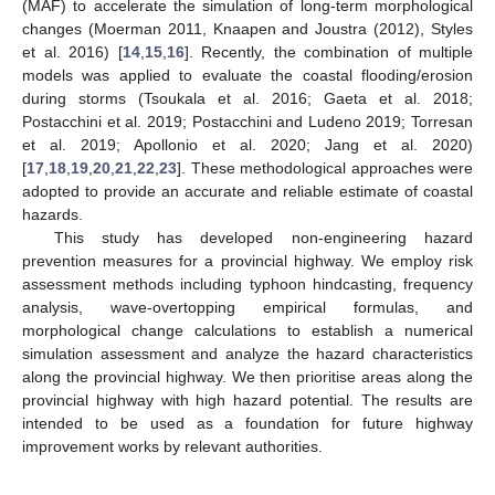
(MAF) to accelerate the simulation of long-term morphological
changes (Moerman 2011, Knaapen and Joustra (2012), Styles
et al. 2016) [
14
,
15
,
16
]. Recently, the combination of multiple
models was applied to evaluate the coastal flooding/erosion
during storms (Tsoukala et al. 2016; Gaeta et al. 2018;
Postacchini et al. 2019; Postacchini and Ludeno 2019; Torresan
et al. 2019; Apollonio et al. 2020; Jang et al. 2020)
[
17
,
18
,
19
,
20
,
21
,
22
,
23
]. These methodological approaches were
adopted to provide an accurate and reliable estimate of coastal
hazards.
This study has developed non-engineering hazard
prevention measures for a provincial highway. We employ risk
assessment methods including typhoon hindcasting, frequency
analysis, wave-overtopping empirical formulas, and
morphological change calculations to establish a numerical
simulation assessment and analyze the hazard characteristics
along the provincial highway. We then prioritise areas along the
provincial highway with high hazard potential. The results are
intended to be used as a foundation for future highway
improvement works by relevant authorities.