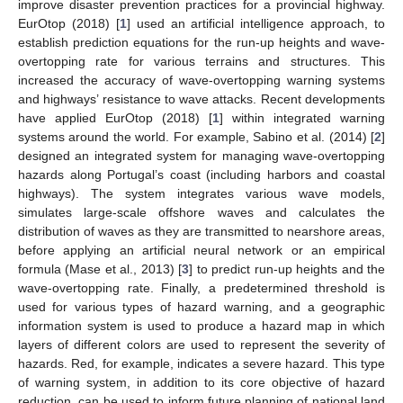
improve disaster prevention practices for a provincial highway.
EurOtop (2018) [
1
] used an artificial intelligence approach, to
establish prediction equations for the run-up heights and wave-
overtopping rate for various terrains and structures. This
increased the accuracy of wave-overtopping warning systems
and highways’ resistance to wave attacks. Recent developments
have applied EurOtop (2018) [
1
] within integrated warning
systems around the world. For example, Sabino et al. (2014) [
2
]
designed an integrated system for managing wave-overtopping
hazards along Portugal’s coast (including harbors and coastal
highways). The system integrates various wave models,
simulates large-scale offshore waves and calculates the
distribution of waves as they are transmitted to nearshore areas,
before applying an artificial neural network or an empirical
formula (Mase et al., 2013) [
3
] to predict run-up heights and the
wave-overtopping rate. Finally, a predetermined threshold is
used for various types of hazard warning, and a geographic
information system is used to produce a hazard map in which
layers of different colors are used to represent the severity of
hazards. Red, for example, indicates a severe hazard. This type
of warning system, in addition to its core objective of hazard
reduction, can be used to inform future planning of national land