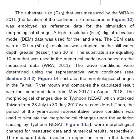
The substrate size (
D
) that was measured by the WRA in
50
2011 (the location of the sediment size measured in
Figure 12
)
was employed as reference data for the simulation of
morphological change. A high resolution (5-m) digital elevation
model (DEM) data was used for the land area. The DEM data
with a 200-m (50-m) resolution was adopted for the still water
depth greater (lesser) than 30 m. The substrate size equalling
10 mm that was used in the numerical model was based on the
measured data (WRA, 2011). The wave conditions were
determined using the representative wave conditions (see
Section 3.4.2
).
Figure 14
illustrates the morphological changes
in the Taimali River mouth and compares the calculated result
with the measured data from May 2017 to August 2018. The
morphological changes due to Typhoon NESAT which attacked
Taiwan from 28 July to 30 July 2017 were considered. Then, the
period of the year-round representative wave condition was
used to simulate the morphological changes upon the variation
causing by Typhoon NESAT.
Figure 14
a,b were morphological
changes for measured data and numerical results, respectively.
The measured data revealed a deposition trend in the Taimali