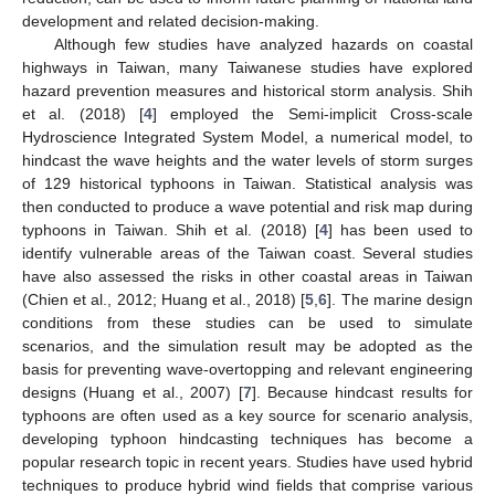
development and related decision-making.
Although few studies have analyzed hazards on coastal
highways in Taiwan, many Taiwanese studies have explored
hazard prevention measures and historical storm analysis. Shih
et al. (2018) [
4
] employed the Semi-implicit Cross-scale
Hydroscience Integrated System Model, a numerical model, to
hindcast the wave heights and the water levels of storm surges
of 129 historical typhoons in Taiwan. Statistical analysis was
then conducted to produce a wave potential and risk map during
typhoons in Taiwan. Shih et al. (2018) [
4
] has been used to
identify vulnerable areas of the Taiwan coast. Several studies
have also assessed the risks in other coastal areas in Taiwan
(Chien et al., 2012; Huang et al., 2018) [
5
,
6
]. The marine design
conditions from these studies can be used to simulate
scenarios, and the simulation result may be adopted as the
basis for preventing wave-overtopping and relevant engineering
designs (Huang et al., 2007) [
7
]. Because hindcast results for
typhoons are often used as a key source for scenario analysis,
developing typhoon hindcasting techniques has become a
popular research topic in recent years. Studies have used hybrid
techniques to produce hybrid wind fields that comprise various