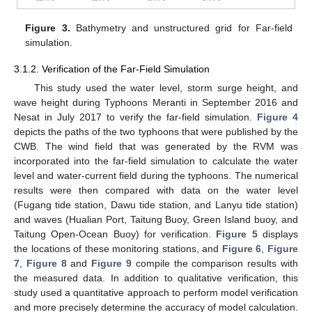
Figure 3.
Bathymetry and unstructured grid for Far-field
simulation.
3.1.2. Verification of the Far-Field Simulation
This study used the water level, storm surge height, and
wave height during Typhoons Meranti in September 2016 and
Nesat in July 2017 to verify the far-field simulation.
Figure 4
depicts the paths of the two typhoons that were published by the
CWB. The wind field that was generated by the RVM was
incorporated into the far-field simulation to calculate the water
level and water-current field during the typhoons. The numerical
results were then compared with data on the water level
(Fugang tide station, Dawu tide station, and Lanyu tide station)
and waves (Hualian Port, Taitung Buoy, Green Island buoy, and
Taitung Open-Ocean Buoy) for verification.
Figure 5
displays
the locations of these monitoring stations, and
Figure 6
,
Figure
7
,
Figure 8
and
Figure 9
compile the comparison results with
the measured data. In addition to qualitative verification, this
study used a quantitative approach to perform model verification
and more precisely determine the accuracy of model calculation.