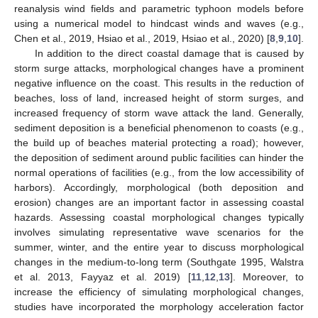
reanalysis wind fields and parametric typhoon models before
using a numerical model to hindcast winds and waves (e.g.,
Chen et al., 2019, Hsiao et al., 2019, Hsiao et al., 2020) [
8
,
9
,
10
].
In addition to the direct coastal damage that is caused by
storm surge attacks, morphological changes have a prominent
negative influence on the coast. This results in the reduction of
beaches, loss of land, increased height of storm surges, and
increased frequency of storm wave attack the land. Generally,
sediment deposition is a beneficial phenomenon to coasts (e.g.,
the build up of beaches material protecting a road); however,
the deposition of sediment around public facilities can hinder the
normal operations of facilities (e.g., from the low accessibility of
harbors). Accordingly, morphological (both deposition and
erosion) changes are an important factor in assessing coastal
hazards. Assessing coastal morphological changes typically
involves simulating representative wave scenarios for the
summer, winter, and the entire year to discuss morphological
changes in the medium-to-long term (Southgate 1995, Walstra
et al. 2013, Fayyaz et al. 2019) [
11
,
12
,
13
]. Moreover, to
increase the efficiency of simulating morphological changes,
studies have incorporated the morphology acceleration factor