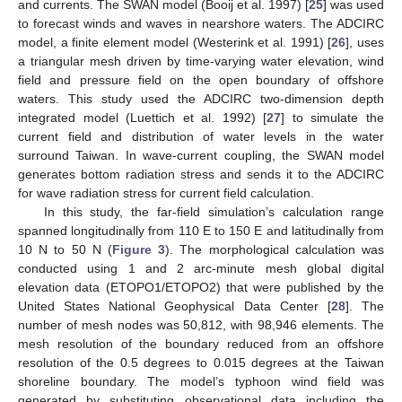
and currents. The SWAN model (Booij et al. 1997) [
25
] was used
to forecast winds and waves in nearshore waters. The ADCIRC
model, a finite element model (Westerink et al. 1991) [
26
], uses
a triangular mesh driven by time-varying water elevation, wind
field and pressure field on the open boundary of offshore
waters. This study used the ADCIRC two-dimension depth
integrated model (Luettich et al. 1992) [
27
] to simulate the
current field and distribution of water levels in the water
surround Taiwan. In wave-current coupling, the SWAN model
generates bottom radiation stress and sends it to the ADCIRC
for wave radiation stress for current field calculation.
In this study, the far-field simulation’s calculation range
spanned longitudinally from 110 E to 150 E and latitudinally from
10 N to 50 N (
Figure 3
). The morphological calculation was
conducted using 1 and 2 arc-minute mesh global digital
elevation data (ETOPO1/ETOPO2) that were published by the
United States National Geophysical Data Center [
28
]. The
number of mesh nodes was 50,812, with 98,946 elements. The
mesh resolution of the boundary reduced from an offshore
resolution of the 0.5 degrees to 0.015 degrees at the Taiwan
shoreline boundary. The model’s typhoon wind field was
generated by substituting observational data including the