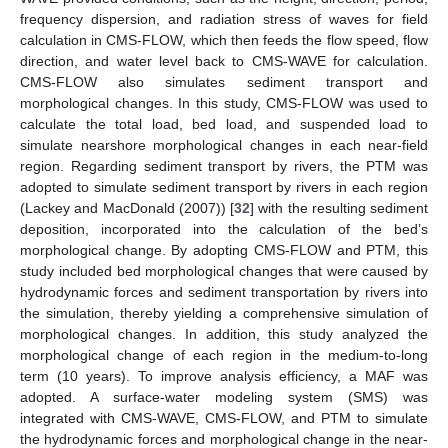
frequency dispersion, and radiation stress of waves for field
calculation in CMS-FLOW, which then feeds the flow speed, flow
direction, and water level back to CMS-WAVE for calculation.
CMS-FLOW also simulates sediment transport and
morphological changes. In this study, CMS-FLOW was used to
calculate the total load, bed load, and suspended load to
simulate nearshore morphological changes in each near-field
region. Regarding sediment transport by rivers, the PTM was
adopted to simulate sediment transport by rivers in each region
(Lackey and MacDonald (2007)) [
32
] with the resulting sediment
deposition, incorporated into the calculation of the bed’s
morphological change. By adopting CMS-FLOW and PTM, this
study included bed morphological changes that were caused by
hydrodynamic forces and sediment transportation by rivers into
the simulation, thereby yielding a comprehensive simulation of
morphological changes. In addition, this study analyzed the
morphological change of each region in the medium-to-long
term (10 years). To improve analysis efficiency, a MAF was
adopted. A surface-water modeling system (SMS) was
integrated with CMS-WAVE, CMS-FLOW, and PTM to simulate
the hydrodynamic forces and morphological change in the near-