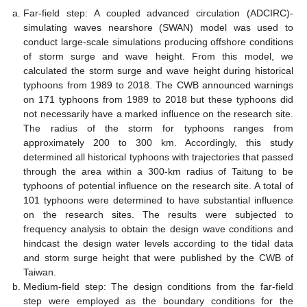
Far-field step: A coupled advanced circulation (ADCIRC)-
simulating waves nearshore (SWAN) model was used to
conduct large-scale simulations producing offshore conditions
of storm surge and wave height. From this model, we
calculated the storm surge and wave height during historical
typhoons from 1989 to 2018. The CWB announced warnings
on 171 typhoons from 1989 to 2018 but these typhoons did
not necessarily have a marked influence on the research site.
The radius of the storm for typhoons ranges from
approximately 200 to 300 km. Accordingly, this study
determined all historical typhoons with trajectories that passed
through the area within a 300-km radius of Taitung to be
typhoons of potential influence on the research site. A total of
101 typhoons were determined to have substantial influence
on the research sites. The results were subjected to
frequency analysis to obtain the design wave conditions and
hindcast the design water levels according to the tidal data
and storm surge height that were published by the CWB of
Taiwan.
Medium-field step: The design conditions from the far-field
step were employed as the boundary conditions for the