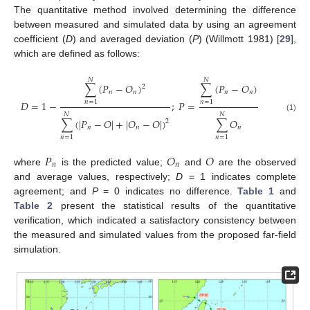
The quantitative method involved determining the difference
between measured and simulated data by using an agreement
coefficient (
D
) and averaged deviation (
P
) (Willmott 1981) [
29
],
which are defined as follows:
𝑁
𝑁
∑
(
𝑃
−
𝑂
)
∑
(
𝑃
−
𝑂
)
2
𝑛
𝑛
𝑛
𝑛
𝐷
=
1
−
;
𝑃
=
𝑛
=
1
𝑛
=
1
𝑁
𝑁
(1)
∑
(
|
𝑃
−
𝑂
|
+
|
𝑂
−
𝑂
|
)
∑
𝑂
2
𝑛
𝑛
𝑛
𝑛
=
1
𝑛
=
1
𝑃
𝑂
𝑂
𝑛
𝑛
where
is the predicted value;
and
are the observed
and average values, respectively;
D
= 1 indicates complete
agreement; and
P
= 0 indicates no difference.
Table 1
and
Table 2
present the statistical results of the quantitative
verification, which indicated a satisfactory consistency between
the measured and simulated values from the proposed far-field
simulation.