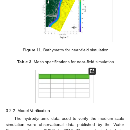
Figure 11.
Bathymetry for near-field simulation.
Table 3.
Mesh specifications for near-field simulation.
3.2.2. Model Verification
The hydrodynamic data used to verify the medium-scale
simulation were observational data published by the Water