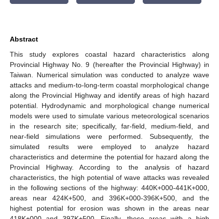
Abstract
This study explores coastal hazard characteristics along
Provincial Highway No. 9 (hereafter the Provincial Highway) in
Taiwan. Numerical simulation was conducted to analyze wave
attacks and medium-to-long-term coastal morphological change
along the Provincial Highway and identify areas of high hazard
potential. Hydrodynamic and morphological change numerical
models were used to simulate various meteorological scenarios
in the research site; specifically, far-field, medium-field, and
near-field simulations were performed. Subsequently, the
simulated results were employed to analyze hazard
characteristics and determine the potential for hazard along the
Provincial Highway. According to the analysis of hazard
characteristics, the high potential of wave attacks was revealed
in the following sections of the highway: 440K+000-441K+000,
areas near 424K+500, and 396K+000-396K+500, and the
highest potential for erosion was shown in the areas near
418K+000 and 397K+500. Finally, these areas with a high