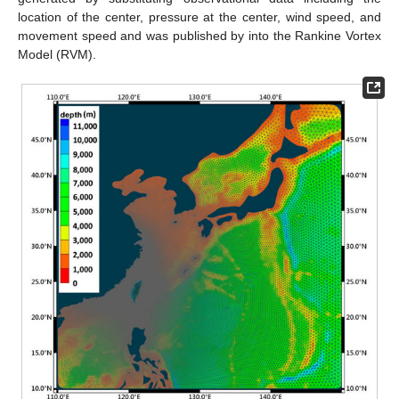
location of the center, pressure at the center, wind speed, and
movement speed and was published by into the Rankine Vortex
Model (RVM).