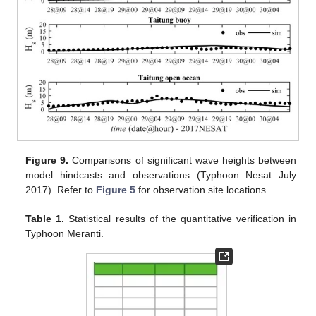
Figure 9.
Comparisons of significant wave heights between
model hindcasts and observations (Typhoon Nesat July
2017). Refer to
Figure 5
for observation site locations.
Table 1.
Statistical results of the quantitative verification in
Typhoon Meranti.