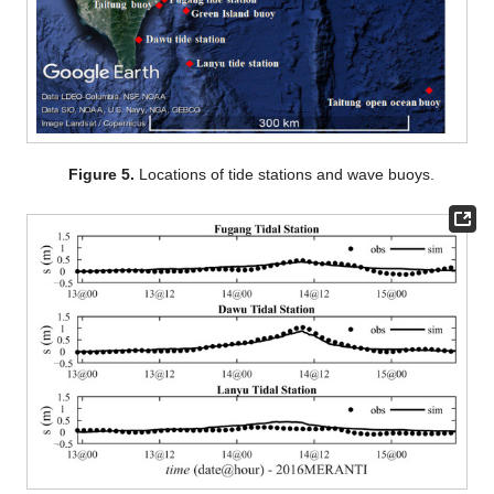
Figure 5.
Locations of tide stations and wave buoys.