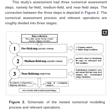
This study’s assessment had three numerical assessment
steps, namely far-field, medium-field, and near-field steps. The
connection between the three steps is depicted in
Figure 2
. The
numerical assessment process and relevant operations are
roughly divided into three stages:
Figure 2.
Schematic of the nested numerical modelling
process and relevant operations.