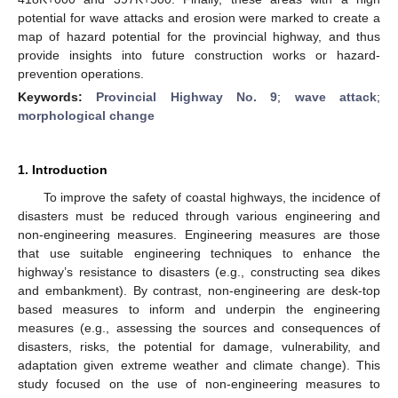
potential for wave attacks and erosion were marked to create a
map of hazard potential for the provincial highway, and thus
provide insights into future construction works or hazard-
prevention operations.
Keywords:
Provincial Highway No. 9
;
wave attack
;
morphological change
1. Introduction
To improve the safety of coastal highways, the incidence of
disasters must be reduced through various engineering and
non-engineering measures. Engineering measures are those
that use suitable engineering techniques to enhance the
highway’s resistance to disasters (e.g., constructing sea dikes
and embankment). By contrast, non-engineering are desk-top
based measures to inform and underpin the engineering
measures (e.g., assessing the sources and consequences of
disasters, risks, the potential for damage, vulnerability, and
adaptation given extreme weather and climate change). This
study focused on the use of non-engineering measures to