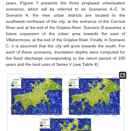
years.
Figure 7
presents the three proposed urbanization
scenarios, which will be referred to as Scenarios A–C. In
Scenario A, the new urban districts are located to the
southwest–northeast of the city, at the entrance of the Carrizal
River and at the exit of the Grijalva River. Scenario B assumes a
future expansion of the urban area towards the east of
Villahermosa, at the exit of the Grijalva River. Finally, in Scenario
C, it is assumed that the city will grow towards the south. For
each of these scenarios, inundation depths were computed for
the flood discharge corresponding to the return period of 100
years and the land uses of Series V (see
Table 4
).