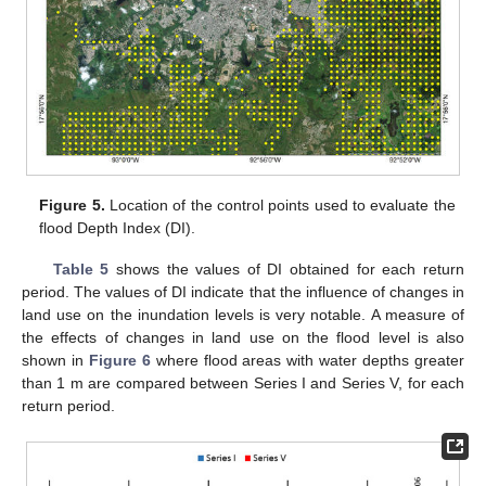
Figure 5.
Location of the control points used to evaluate the
flood Depth Index (DI).
Table 5
shows the values of DI obtained for each return
period. The values of DI indicate that the influence of changes in
land use on the inundation levels is very notable. A measure of
the effects of changes in land use on the flood level is also
shown in
Figure 6
where flood areas with water depths greater
than 1 m are compared between Series I and Series V, for each
return period.
13. May
14. May
15. May
16. May
17. May
18. May
19. May
20. May
21. May
23. May
24. May
25. May
26. May
27. May
28. May
29. May
30. May
31. May
2. Jun
3. Jun
4. Jun
5. Jun
6. Jun
7. Jun
8. Jun
9. Jun
10. Jun
12. Jun
13. Jun
14. Jun
15. Jun
16. Jun
17. Jun
18. Jun
19. Jun
20. Jun
22. Jun
23. Jun
24. Jun
25. Jun
26. Jun
27. Jun
28. Jun
29. Jun
30. Jun
2. Jul
3. Jul
4. Jul
5. Jul
6. Jul
7. Jul
8. Jul
9. Jul
10. Jul
12. Jul
13. Jul
14. Jul
15. Jul
16. Jul
17. Jul
18. Jul
19. Jul
20. Jul
22. Jul
23. Jul
24. Jul
25. Jul
26. Jul
27. Jul
28. Jul
29. Jul
30. Jul
1. Aug
2. Aug
3. Aug
4. Aug
5. Aug
6. Aug
7. Aug
8. Aug
9. Aug