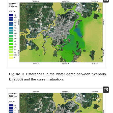
Figure 9.
Differences in the water depth between Scenario
B (2050) and the current situation.