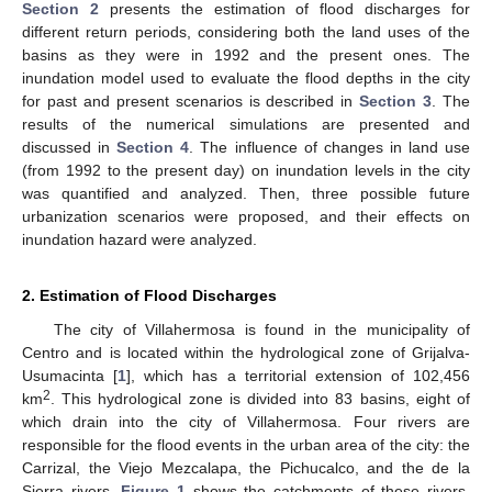
Section 2
presents the estimation of flood discharges for
different return periods, considering both the land uses of the
basins as they were in 1992 and the present ones. The
inundation model used to evaluate the flood depths in the city
for past and present scenarios is described in
Section 3
. The
results of the numerical simulations are presented and
discussed in
Section 4
. The influence of changes in land use
(from 1992 to the present day) on inundation levels in the city
was quantified and analyzed. Then, three possible future
urbanization scenarios were proposed, and their effects on
inundation hazard were analyzed.
2. Estimation of Flood Discharges
The city of Villahermosa is found in the municipality of
Centro and is located within the hydrological zone of Grijalva-
Usumacinta [
1
], which has a territorial extension of 102,456
2
km
. This hydrological zone is divided into 83 basins, eight of
which drain into the city of Villahermosa. Four rivers are
responsible for the flood events in the urban area of the city: the
Carrizal, the Viejo Mezcalapa, the Pichucalco, and the de la
Sierra rivers.
Figure 1
shows the catchments of these rivers,