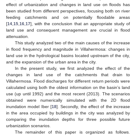
effect of urbanization and changes in land use on floods has
been studied from different perspectives, focusing both on river
feeding catchments and on potentially floodable areas
[
14
,
15
,
16
,
17
], with the conclusion that an appropriate study of
land use and consequent management are crucial in flood
attenuation.
This study analyzed two of the main causes of the increase
in flood frequency and magnitude in Villahermosa: changes in
land use in the hydrological basins located upstream of the city,
and the expansion of the urban area in the city.
In the present study, we first analyzed the effect of the
changes in land use of the catchments that drain to
Villahermosa. Flood discharges for different return periods were
calculated using both the oldest information on the basin’s land
use (up until 1992) and the most recent (2013). The scenarios
obtained were numerically simulated with the 2D flood
inundation model Iber [
18
]. Secondly, the effect of the increase
in the area occupied by buildings in the city was analyzed by
comparing the inundation depths for three possible future
urbanization scenarios.
The remainder of this paper is organized as follows.