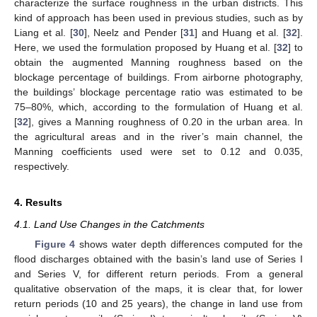
characterize the surface roughness in the urban districts. This
kind of approach has been used in previous studies, such as by
Liang et al. [
30
], Neelz and Pender [
31
] and Huang et al. [
32
].
Here, we used the formulation proposed by Huang et al. [
32
] to
obtain the augmented Manning roughness based on the
blockage percentage of buildings. From airborne photography,
the buildings’ blockage percentage ratio was estimated to be
75–80%, which, according to the formulation of Huang et al.
[
32
], gives a Manning roughness of 0.20 in the urban area. In
the agricultural areas and in the river’s main channel, the
Manning coefficients used were set to 0.12 and 0.035,
respectively.
4. Results
4.1. Land Use Changes in the Catchments
Figure 4
shows water depth differences computed for the
flood discharges obtained with the basin’s land use of Series I
and Series V, for different return periods. From a general
qualitative observation of the maps, it is clear that, for lower
return periods (10 and 25 years), the change in land use from