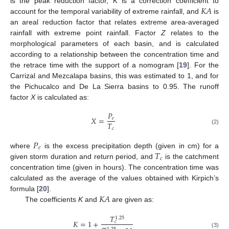
𝐾
𝐴
is the peak reduction factor,
K
is a correction coefficient to
account for the temporal variability of extreme rainfall, and
is
an areal reduction factor that relates extreme area-averaged
rainfall with extreme point rainfall. Factor
Z
relates to the
morphological parameters of each basin, and is calculated
according to a relationship between the concentration time and
the retrace time with the support of a nomogram [
19
]. For the
Carrizal and Mezcalapa basins, this was estimated to 1, and for
the Pichucalco and De La Sierra basins to 0.95. The runoff
factor
X
is calculated as:
𝑃
𝑋
=
𝑒
𝑇
𝑐
(2)
𝑃
𝑒
𝑇
where
is the excess precipitation depth (given in cm) for a
𝑐
given storm duration and return period, and
is the catchment
concentration time (given in hours). The concentration time was
calculated as the average of the values obtained with Kirpich’s
𝐾
𝐴
formula [
20
].
The coefficients
K
and
are given as:
𝑇
1.25
𝐾
=
1
+
𝑐
(3)