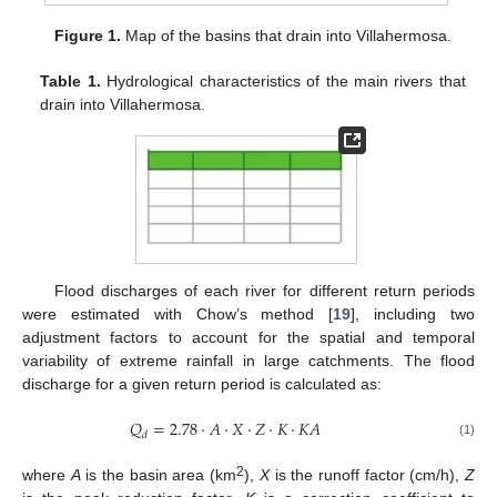
Figure 1.
Map of the basins that drain into Villahermosa.
Table 1.
Hydrological characteristics of the main rivers that
drain into Villahermosa.
Flood discharges of each river for different return periods
were estimated with Chow’s method [
19
], including two
adjustment factors to account for the spatial and temporal
variability of extreme rainfall in large catchments. The flood
discharge for a given return period is calculated as:
𝑄
=
2.78
·
𝐴
·
𝑋
·
𝑍
·
𝐾
·
𝐾
𝐴
𝑑
(1)
2
where
A
is the basin area (km
),
X
is the runoff factor (cm/h),
Z