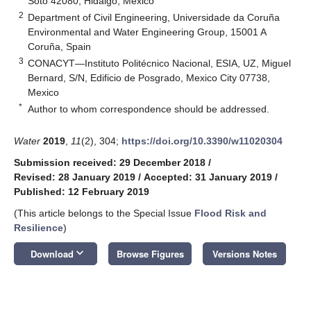
Soto 42080, Hidalgo, Mexico
2
Department of Civil Engineering, Universidade da Coruña
Environmental and Water Engineering Group, 15001 A
Coruña, Spain
3
CONACYT—Instituto Politécnico Nacional, ESIA, UZ, Miguel
Bernard, S/N, Edificio de Posgrado, Mexico City 07738,
Mexico
*
Author to whom correspondence should be addressed.
Water
2019
,
11
(2), 304;
https://doi.org/10.3390/w11020304
Submission received: 29 December 2018
/
Revised: 28 January 2019
/
Accepted: 31 January 2019
/
Published: 12 February 2019
(This article belongs to the Special Issue
Flood Risk and
Resilience
)
keyboard_arrow_down
Download
Browse Figures
Versions Notes