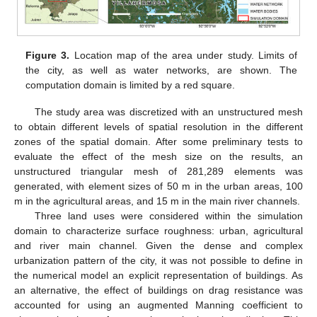
Figure 3.
Location map of the area under study. Limits of
the city, as well as water networks, are shown. The
computation domain is limited by a red square.
The study area was discretized with an unstructured mesh
to obtain different levels of spatial resolution in the different
zones of the spatial domain. After some preliminary tests to
evaluate the effect of the mesh size on the results, an
unstructured triangular mesh of 281,289 elements was
generated, with element sizes of 50 m in the urban areas, 100
m in the agricultural areas, and 15 m in the main river channels.
Three land uses were considered within the simulation
domain to characterize surface roughness: urban, agricultural
and river main channel. Given the dense and complex
urbanization pattern of the city, it was not possible to define in
the numerical model an explicit representation of buildings. As
an alternative, the effect of buildings on drag resistance was
accounted for using an augmented Manning coefficient to