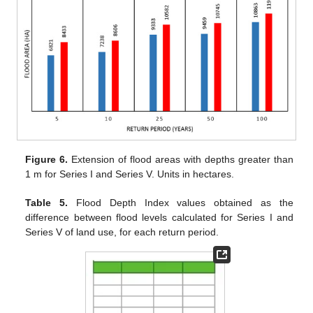
Figure 6.
Extension of flood areas with depths greater than
1 m for Series I and Series V. Units in hectares.
Table 5.
Flood Depth Index values obtained as the
difference between flood levels calculated for Series I and
Series V of land use, for each return period.