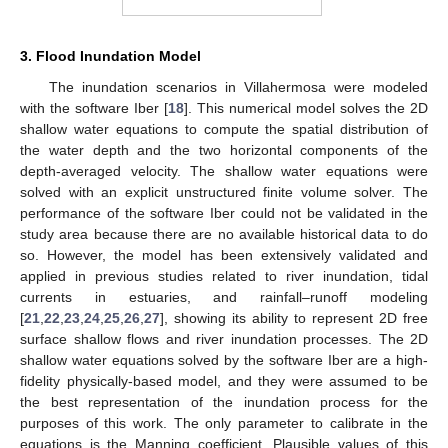
3. Flood Inundation Model
The inundation scenarios in Villahermosa were modeled
with the software Iber [
18
]. This numerical model solves the 2D
shallow water equations to compute the spatial distribution of
the water depth and the two horizontal components of the
depth-averaged velocity. The shallow water equations were
solved with an explicit unstructured finite volume solver. The
performance of the software Iber could not be validated in the
study area because there are no available historical data to do
so. However, the model has been extensively validated and
applied in previous studies related to river inundation, tidal
currents in estuaries, and rainfall–runoff modeling
[
21
,
22
,
23
,
24
,
25
,
26
,
27
], showing its ability to represent 2D free
surface shallow flows and river inundation processes. The 2D
shallow water equations solved by the software Iber are a high-
fidelity physically-based model, and they were assumed to be
the best representation of the inundation process for the
purposes of this work. The only parameter to calibrate in the
equations is the Manning coefficient. Plausible values of this