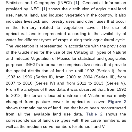
Statistics and Geography (INEGI) [
1
]. Geospatial Information
provided by INEGI [
1
] shows the distribution of agricultural land
use, natural land, and induced vegetation in the country. It also
indicates livestock and forestry uses and other uses that occur
in the territory related to vegetation cover. The use of
agricultural land is represented according to the availability of
water for different types of crops during their agricultural cycle.
The vegetation is represented in accordance with the provisions
of the Guidelines for the use of the Catalog of Types of Natural
and Induced Vegetation of Mexico for statistical and geographic
purposes. INEGI’s information comprises five series that provide
the spatial distribution of land use until 1992 (Series I), from
1993 to 1996 (Series II), from 2000 to 2004 (Series III), from
2007 to 2010 (Series IV) and from 2011 to 2013 (Series V).
From the analysis of these data, it was observed that, from 1992
to 2013, the terrains located upstream of Villahermosa mainly
changed from pasture cover to agriculture cover.
Figure 2
shows thematic maps of land use that have been reconstructed
from all the available land use data.
Table 2
shows the
correspondence of land use types with their curve numbers, as
well as the medium curve numbers for Series I and V.