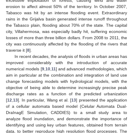
excessive exploitation of forests, causing wind and water
erosion to affect almost 50% of the territory. In October 2007,
Tabasco was hit by an intense flooding event. Extraordinary
rains in the Grijalva basin generated intense runoff throughout
the Tabasco plain, flooding about 70% of the state. The capital
city, Villahermosa, was especially badly hit, suffering economic
losses of more than three billion dollars. From 2008 to 2011, the
city was continuously affected by the flooding of the rivers that
traverse it [
8
].
In recent decades, the analysis of floods in urban areas has
improved considerably with the introduction of accurate
numerical models [
9
,
10
,
11
] and advanced methodologies, which
aim in particular at the combination and integration of land use
change forecasting models with hydrological models, with the
objective of being able to determine increasingly precise peak
discharge rates as a function of the predicted urbanization
[
12
,
13
]. In particular, Wang et al. [
13
] presented the application
of a cellular automata based model (Celular Automata Dual-
DraInagE Simulation, CADDIES) to a small study area to
analyze flood inundation, and demonstrate the importance of
identifying and using key urban features, obtained from terrain
data, to better reproduce high resolution flood processes. The