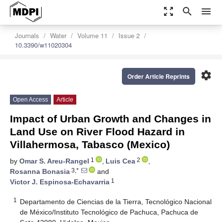
zoom_out_map
search
menu
Journals
Water
Volume 11
Issue 2
10.3390/w11020304
settings
Order Article Reprints
Open Access
Article
Impact of Urban Growth and Changes in
Land Use on River Flood Hazard in
Villahermosa, Tabasco (Mexico)
1
2
by
Omar S. Areu-Rangel
,
Luis Cea
,
3,*
Rosanna Bonasia
and
1
Victor J. Espinosa-Echavarria
1
Departamento de Ciencias de la Tierra, Tecnológico Nacional
de México/Instituto Tecnológico de Pachuca, Pachuca de