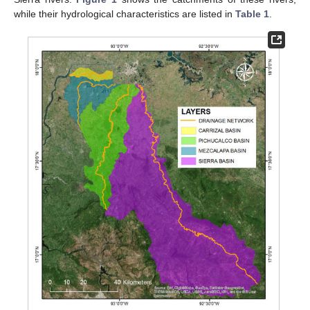
while their hydrological characteristics are listed in
Table 1
.