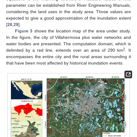
parameter can be established from River Engineering Manuals,
considering the land uses in the study area. Those values are
expected to give a good approximation of the inundation extent
[
28
,
29
].
Figure 3
shows the location map of the area under study.
In the figure, the city of Villahermosa plus water networks and
water bodies are presented. The computation domain, which is
2
delimited by a red line, extends over an area of 290 km
. It
encompasses the entire city and the rural areas surrounding it
that have been most affected by historical inundation events.