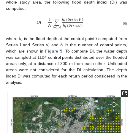
whole study area, the following flood depth index (DI) was
computed:
ℎ
(
𝑆
𝑒
𝑟
𝑖
𝑒
𝑠
𝑉
)
1
𝐷
𝐼
=
∑
𝑖
𝑁
ℎ
(
𝑆
𝑒
𝑟
𝑖
𝑒
𝑠
𝐼
)
𝑖
𝑖
=
1
,
𝑁
(6)
ℎ
𝑖
where
is the flood depth at the control point
i
computed from
Series I and Series V, and
N
is the number of control points,
which are shown in
Figure 5
. To compute DI, the water depth
was sampled at 1104 control points distributed over the flooded
areas only, at a distance of 300 m from each other. Unflooded
areas were not considered for the DI calculation. The depth
index DI was computed for each return period considered in the
analysis.