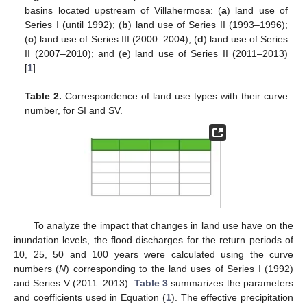
basins located upstream of Villahermosa: (
a
) land use of
Series I (until 1992); (
b
) land use of Series II (1993–1996);
(
c
) land use of Series III (2000–2004); (
d
) land use of Series
II (2007–2010); and (
e
) land use of Series II (2011–2013)
[
1
].
Table 2.
Correspondence of land use types with their curve
number, for SI and SV.
To analyze the impact that changes in land use have on the
inundation levels, the flood discharges for the return periods of
10, 25, 50 and 100 years were calculated using the curve
numbers (
N
) corresponding to the land uses of Series I (1992)
and Series V (2011–2013).
Table 3
summarizes the parameters
and coefficients used in Equation (
1
). The effective precipitation