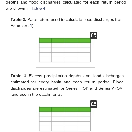
depths and flood discharges calculated for each return period
are shown in
Table 4
.
Table 3.
Parameters used to calculate flood discharges from
Equation (
1
).
Table 4.
Excess precipitation depths and flood discharges
estimated for every basin and each return period. Flood
discharges are estimated for Series I (SI) and Series V (SV)
land use in the catchments.