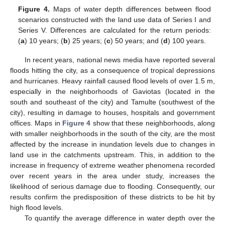
Figure 4.
Maps of water depth differences between flood
scenarios constructed with the land use data of Series I and
Series V. Differences are calculated for the return periods:
(
a
) 10 years; (
b
) 25 years; (
c
) 50 years; and (
d
) 100 years.
In recent years, national news media have reported several
floods hitting the city, as a consequence of tropical depressions
and hurricanes. Heavy rainfall caused flood levels of over 1.5 m,
especially in the neighborhoods of Gaviotas (located in the
south and southeast of the city) and Tamulte (southwest of the
city), resulting in damage to houses, hospitals and government
offices. Maps in
Figure 4
show that these neighborhoods, along
with smaller neighborhoods in the south of the city, are the most
affected by the increase in inundation levels due to changes in
land use in the catchments upstream. This, in addition to the
increase in frequency of extreme weather phenomena recorded
over recent years in the area under study, increases the
likelihood of serious damage due to flooding. Consequently, our
results confirm the predisposition of these districts to be hit by
high flood levels.
To quantify the average difference in water depth over the