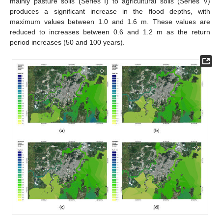
mainly pasture soils (Series I) to agricultural soils (Series V)
produces a significant increase in the flood depths, with
maximum values between 1.0 and 1.6 m. These values are
reduced to increases between 0.6 and 1.2 m as the return
period increases (50 and 100 years).