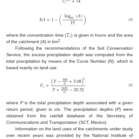
𝑇
+
14
1.25
𝑐
log
(
𝐴
)
𝐾
𝐴
=
1
−
(
)
10
15
(4)
𝑇
𝑐
where the concentration time (
) is given in hours and the area
2
of the catchment (
A
) in km
.
Following the recommendations of the Soil Conservation
Service, the excess precipitation depth was computed from the
total precipitation by means of the Curve Number (
N
), which is
based mainly on land use:
2
(
𝑃
−
+
5.08
)
508
𝑃
=
𝑁
𝑒
𝑃
+
−
20.32
2032
(5)
𝑁
where
P
is the total precipitation depth associated with a given
return period, given in cm. The precipitation depths (
P
) were
obtained from the rainfall database of the Secretary of
Communications and Transportation (SCT, Mexico).
Information on the land uses of the catchments under study
over recent years was provided by the National Institute of