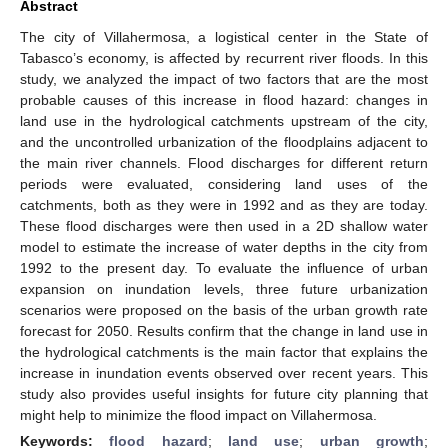
Abstract
The city of Villahermosa, a logistical center in the State of
Tabasco’s economy, is affected by recurrent river floods. In this
study, we analyzed the impact of two factors that are the most
probable causes of this increase in flood hazard: changes in
land use in the hydrological catchments upstream of the city,
and the uncontrolled urbanization of the floodplains adjacent to
the main river channels. Flood discharges for different return
periods were evaluated, considering land uses of the
catchments, both as they were in 1992 and as they are today.
These flood discharges were then used in a 2D shallow water
model to estimate the increase of water depths in the city from
1992 to the present day. To evaluate the influence of urban
expansion on inundation levels, three future urbanization
scenarios were proposed on the basis of the urban growth rate
forecast for 2050. Results confirm that the change in land use in
the hydrological catchments is the main factor that explains the
increase in inundation events observed over recent years. This
study also provides useful insights for future city planning that
might help to minimize the flood impact on Villahermosa.
Keywords:
flood hazard
;
land use
;
urban growth
;