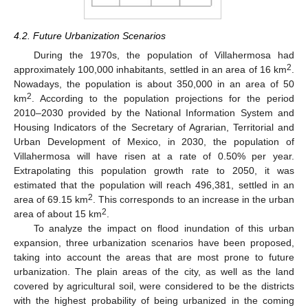
4.2. Future Urbanization Scenarios
During the 1970s, the population of Villahermosa had
2
approximately 100,000 inhabitants, settled in an area of 16 km
.
Nowadays, the population is about 350,000 in an area of 50
2
km
. According to the population projections for the period
2010–2030 provided by the National Information System and
Housing Indicators of the Secretary of Agrarian, Territorial and
Urban Development of Mexico, in 2030, the population of
Villahermosa will have risen at a rate of 0.50% per year.
Extrapolating this population growth rate to 2050, it was
estimated that the population will reach 496,381, settled in an
2
area of 69.15 km
. This corresponds to an increase in the urban
2
area of about 15 km
.
To analyze the impact on flood inundation of this urban
expansion, three urbanization scenarios have been proposed,
taking into account the areas that are most prone to future
urbanization. The plain areas of the city, as well as the land
covered by agricultural soil, were considered to be the districts
with the highest probability of being urbanized in the coming