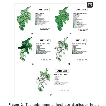
Figure 2.
Thematic maps of land use distribution in the