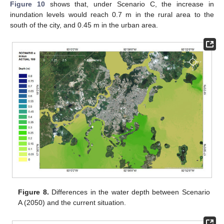
Figure 10
shows that, under Scenario C, the increase in
inundation levels would reach 0.7 m in the rural area to the
south of the city, and 0.45 m in the urban area.
Figure 8.
Differences in the water depth between Scenario
A (2050) and the current situation.