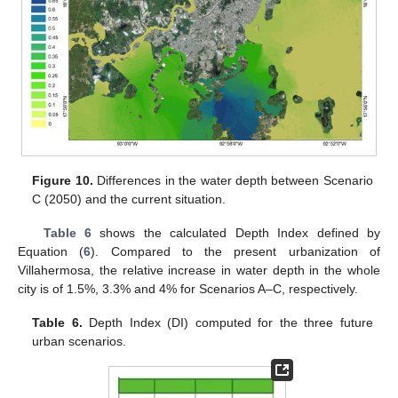
Figure 10.
Differences in the water depth between Scenario
C (2050) and the current situation.
Table 6
shows the calculated Depth Index defined by
Equation (
6
). Compared to the present urbanization of
Villahermosa, the relative increase in water depth in the whole
city is of 1.5%, 3.3% and 4% for Scenarios A–C, respectively.
Table 6.
Depth Index (DI) computed for the three future
urban scenarios.