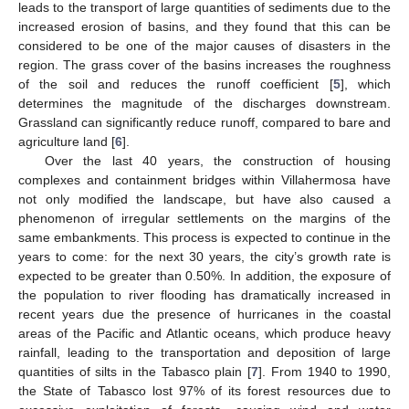
leads to the transport of large quantities of sediments due to the
increased erosion of basins, and they found that this can be
considered to be one of the major causes of disasters in the
region. The grass cover of the basins increases the roughness
of the soil and reduces the runoff coefficient [
5
], which
determines the magnitude of the discharges downstream.
Grassland can significantly reduce runoff, compared to bare and
agriculture land [
6
].
Over the last 40 years, the construction of housing
complexes and containment bridges within Villahermosa have
not only modified the landscape, but have also caused a
phenomenon of irregular settlements on the margins of the
same embankments. This process is expected to continue in the
years to come: for the next 30 years, the city’s growth rate is
expected to be greater than 0.50%. In addition, the exposure of
the population to river flooding has dramatically increased in
recent years due the presence of hurricanes in the coastal
areas of the Pacific and Atlantic oceans, which produce heavy
rainfall, leading to the transportation and deposition of large
quantities of silts in the Tabasco plain [
7
]. From 1940 to 1990,
the State of Tabasco lost 97% of its forest resources due to