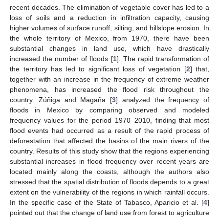
recent decades. The elimination of vegetable cover has led to a
loss of soils and a reduction in infiltration capacity, causing
higher volumes of surface runoff, silting, and hillslope erosion. In
the whole territory of Mexico, from 1970, there have been
substantial changes in land use, which have drastically
increased the number of floods [
1
]. The rapid transformation of
the territory has led to significant loss of vegetation [
2
] that,
together with an increase in the frequency of extreme weather
phenomena, has increased the flood risk throughout the
country. Zúñiga and Magaña [
3
] analyzed the frequency of
floods in Mexico by comparing observed and modeled
frequency values for the period 1970–2010, finding that most
flood events had occurred as a result of the rapid process of
deforestation that affected the basins of the main rivers of the
country. Results of this study show that the regions experiencing
substantial increases in flood frequency over recent years are
located mainly along the coasts, although the authors also
stressed that the spatial distribution of floods depends to a great
extent on the vulnerability of the regions in which rainfall occurs.
In the specific case of the State of Tabasco, Aparicio et al. [
4
]
pointed out that the change of land use from forest to agriculture