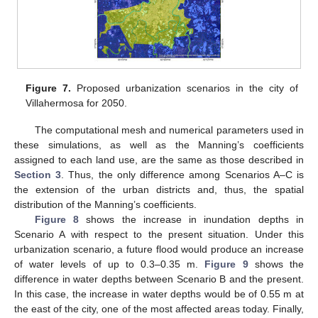
Figure 7.
Proposed urbanization scenarios in the city of
Villahermosa for 2050.
The computational mesh and numerical parameters used in
these simulations, as well as the Manning’s coefficients
assigned to each land use, are the same as those described in
Section 3
. Thus, the only difference among Scenarios A–C is
the extension of the urban districts and, thus, the spatial
distribution of the Manning’s coefficients.
Figure 8
shows the increase in inundation depths in
Scenario A with respect to the present situation. Under this
urbanization scenario, a future flood would produce an increase
of water levels of up to 0.3–0.35 m.
Figure 9
shows the
difference in water depths between Scenario B and the present.
In this case, the increase in water depths would be of 0.55 m at
the east of the city, one of the most affected areas today. Finally,