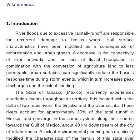
Villahermosa
1. Introduction
River floods due to excessive rainfall–runoff are responsible
for recurrent damage to basins where soil surface
characteristics have been modified as a consequence of
deforestation and urban growth. A decrease in the connectivity
of river networks and the loss of fluvial floodplains, in
combination with the conversion of agriculture land to less
permeable urban surfaces, can significantly reduce the basin’s
response time during storm events, which in turn increases peak
discharges and the risk of flooding.
The State of Tabasco (Mexico) recurrently experiences
inundation events throughout its territory. It is located within the
delta of two main rivers: the Grijalva and the Usumacinta. These
rivers account for approximately 30% of the total runoff in
Mexico, and converge in the same system along their course
towards the Gulf of Mexico, about 40 km downstream of the city
of Villahermosa. A lack of environmental planning has drastically
modified the characteristics of the terrain of this state over