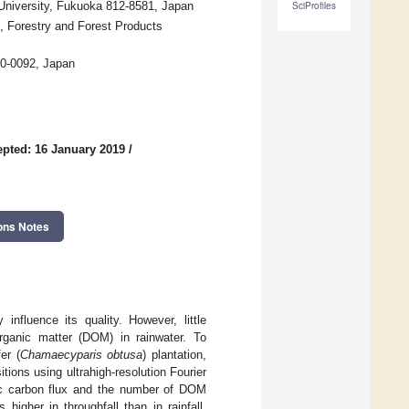
University, Fukuoka 812-8581, Japan
SciProfiles
s, Forestry and Forest Products
70-0092, Japan
pted: 16 January 2019
/
ons Notes
influence its quality. However, little
organic matter (DOM) in rainwater. To
er (
Chamaecyparis obtusa
) plantation,
ions using ultrahigh-resolution Fourier
ic carbon flux and the number of DOM
igher in throughfall than in rainfall,