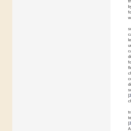
t
b
f
w
s
c
l
u
c
d
f
f
c
c
d
s
[
c
t
t
[
A