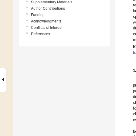
Supplementary Materials
r
Author Contributions
l
Funding
s
Acknowledgments
w
Conflicts of Interest
d
References
c
m
K
f
1
p
p
d
c
f
c
e
b