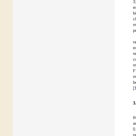
3
e
b
c
m
p
r
e
r
c
m
F
m
b
[
3
t
a
0
r