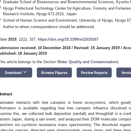
3
Graduate School of Bioresources and Bioenvironmental Sciences, Kyushu 
4
Hyogo Prefectural Technology Center for Agriculture, Forestry and Fisherie
Research Institute, Hyogo 671-2515, Japan
5
School of Human Science and Environment, University of Hyogo, Hyogo 6
*
Author to whom correspondence should be addressed.
ater
2019
,
11
(1), 167;
https://doi.org/10.3390/w11010167
ubmission received: 10 December 2018
/
Revised: 15 January 2019
/
Acce
ublished: 18 January 2019
This article belongs to the Section
Water Quality and Contamination
)
keyboard_arrow_down
Download
Browse Figures
Review Reports
Versi
bstract
ainwater interacts with tree canopies in forest ecosystems, which greatly 
nformation is available regarding how tree canopies influence dissolved 
xamine this, we collected bulk deposition (rainfall) and throughfall in a conif
estern Japan, during a rain event, and analyzed their DOM molecular composit
ransform ion cyclotron resonance mass spectrometry. The dissolved organ
olecular species detected were approximately seven times and three times h