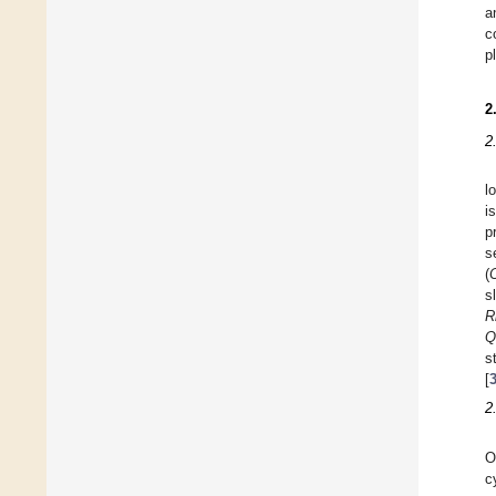
a
c
p
2
2
l
i
p
s
(
s
R
Q
s
[
2
O
c