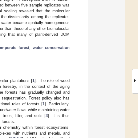
red between five sample replicates was
al scaling revealed that the molecular
 the dissimilarity among the replicates
rainwater became spatially homogeneous
er than those of any other biomolecular
sting that many of plant-derived DOM
emperate forest
;
water conservation
ifer plantations [
1
]. The role of wood
 forestry, in the context of the aging
he forests has gradually changed and
 sequestration. Forest policy also has
ional roles of forests [
1
]. Particularly,
roundwater flows while maintaining water
rees, litter, and soils [
3
]. It is thus
 forests.
er chemistry within forest ecosystems,
plexes with nutrients and metals, and