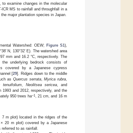
dy, to examine changes in the molecular
ICR MS to rainfall and throughfall in a
f the major plantation species in Japan.
rimental Watershed: OEW;
Figure S1
),
°38′ N, 130°32′ E). The watershed area
1797 mm and 16.2 °C, respectively. The
d the underlying bedrock consists of
is covered by a Japanese cypress
hannel [
29
]. Ridges down to the middle
such as
Quercus serrata
,
Myrica rubra
,
tenuifolium
,
Neolitsea sericea
, and
in 1993 and 2012, respectively, and the
–1
ately 950 trees ha
, 21 cm, and 16 m
 7 m plot) located in the ridges of the
 m × 20 m plot) covered by a Japanese
referred to as rainfall.