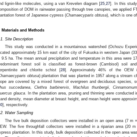
nd lignin-like molecules, using a van Krevelen diagram [
25
,
27
]. In this stu
omposition of DOM in rainwater passing through tree canopies, we applied FT-
lantation forest of Japanese cypress (
Chamaecyparis obtusa
), which is one o
. Materials and Methods
.1. Site Description
This study was conducted in a mountainous watershed (Ochozu Expe
ocated approximately 15 km east of the city of Fukuoka in western Japan (33
s 9.5 ha. The mean annual precipitation and temperature in this area were 
redominant forest soil is classified as forest-brown (Cambisol) soil an
erpentinite and chlorite schist [
28
]. Approximately 46% of the OEW 
Chamaecyparis obtusa
) plantation that was planted in 1957 along a stream c
lope are covered by a mixed forest of evergreen and deciduous species, 
hus succedanea
,
Clethra barbinervis
,
Machilus thunbergii
,
Cinnamomum 
uercus glauca
. In the plantation area, pruning and thinning were conducted 
tand density, mean diameter at breast height, and mean height were approxim
30
], respectively.
.2. Water Sampling
The five bulk deposition collectors were installed in an open area (7 m ×
EW. The five throughfall collectors were installed in a riparian area (20
ypress plantation. In this study, bulk deposition collected in the open area was 