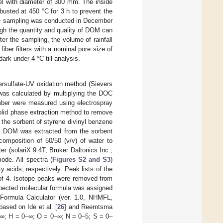
nel with diameter of 300 mm. The inside
usted at 450 °C for 3 h to prevent the
he sampling was conducted in December
ugh the quantity and quality of DOM can
fter the sampling, the volume of rainfall
ber filters with a nominal pore size of
rk under 4 °C till analysis.
rsulfate-UV oxidation method (Sievers
was calculated by multiplying the DOC
mber were measured using electrospray
olid phase extraction method to remove
 the sorbent of styrene divinyl benzene
), DOM was extracted from the sorbent
composition of 50/50 (v/v) of water to
 (solariX 9.4T, Bruker Daltonics Inc.,
ode. All spectra (
Figures S2 and S3
)
y acids, respectively. Peak lists of the
f of 4. Isotope peaks were removed from
xpected molecular formula was assigned
Formula Calculator (ver. 1.0, NHMFL,
ased on Ide et al. [
26
] and Reemtsma
0–∞; H = 0–∞; O = 0–∞; N = 0–5; S = 0–