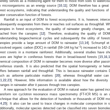
hereby serves as a mobilizing agent for them to move from soils to watercou
y microorganisms as an energy source [
10
,
11
]. DOM therefore has a great 
orest ecosystems, indicating that understanding the quality and functions of 
ater conservation function of forests.
Rainfall is an input of DOM to forest ecosystems. It is, however, interc
ubsequently evaporates from there or reaches soil surfaces as throughfall. Whe
anopies in forest ecosystems, the quality of rainwater greatly changes,
eached from the canopies [
12
]. Therefore, evaluating the quality of DOM
nderstanding biogeochemical cycles and subsequently the utility of forest
anopies provide a large amount of DOM to rainwater [
13
,
14
]. Schrumpf et 
–1
issolved organic carbon (DOC) in rainfall (59–144 kg ha
) increased to 142–
orest covers in a montane rainforest. Additionally, several studies have 
luxes are higher in coniferous forests than in broad-leaved forests [
15
,
16
,
hemical composition of DOM in rainwater becomes more diverse after passing 
oniferous stands. It is also predicted that the spatial homogeneity or het
iffers between rainfall and throughfall. This is because rainwater contains
uch as airborne particulate matters [
20
], whereas throughfall water ca
21
,
22
,
23
]. However, little information is available about how the diversi
hanges in rainwater after it passes through tree canopies.
A new approach for the evaluation of DOM in natural water has gained incre
ransform ion cyclotron resonance mass spectrometry (FT-ICR MS) is an ul
echnique that allows for the detection of hundreds or thousands of DOM mol
24
,
25
]. It also can be used to trace changes in molecular composition in r
dditionally, molecular species detected can be classified into seven biomolecu