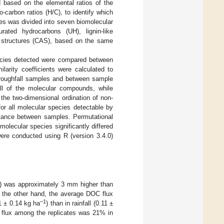
 based on the elemental ratios of the
-carbon ratios (H/C), to identify which
es was divided into seven biomolecular
urated hydrocarbons (UH), lignin-like
ic structures (CAS), based on the same
ecies detected were compared between
larity coefficients were calculated to
roughfall samples and between sample
all of the molecular compounds, while
the two-dimensional ordination of non-
or all molecular species detectable by
stance between samples. Permutational
lecular species significantly differed
were conducted using R (version 3.4.0)
m) was approximately 3 mm higher than
 the other hand, the average DOC flux
–1
1 ± 0.14 kg ha
) than in rainfall (0.11 ±
 flux among the replicates was 21% in