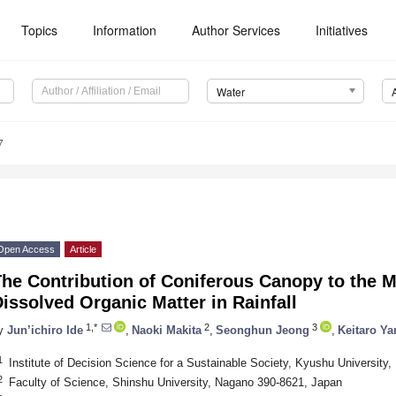
Topics
Information
Author Services
Initiatives
Water
7
Open Access
Article
he Contribution of Coniferous Canopy to the Mo
issolved Organic Matter in Rainfall
1,*
2
3
y
Jun’ichiro Ide
,
Naoki Makita
,
Seonghun Jeong
,
Keitaro Y
1
Institute of Decision Science for a Sustainable Society, Kyushu University
2
Faculty of Science, Shinshu University, Nagano 390-8621, Japan