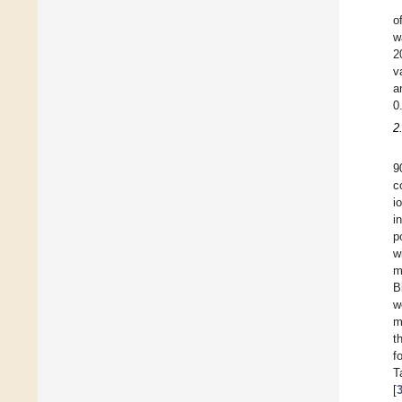
o
w
2
v
a
0
2
9
c
i
i
p
w
m
B
w
m
t
f
T
[