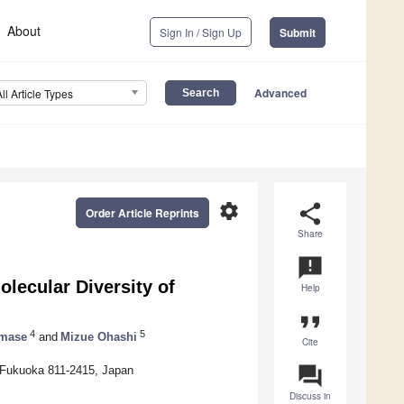
About
Sign In / Sign Up
Submit
Advanced
All Article Types
settings
share
Order Article Reprints
Share
announcement
lecular Diversity of
Help
format_quote
4
5
amase
and
Mizue Ohashi
Cite
question_answer
, Fukuoka 811-2415, Japan
Discuss in