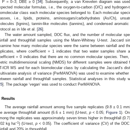
; P = 0–3; DBE ≥ 0 [
34
]. Subsequently, a van Krevelen diagram was used
xpected molecular formulas, i.e., the oxygen-to-carbon (O/C) and hydrogen-to
iomolecular class each molecular species belonged to. Each molecular speci
lasses, i.e., lipids, proteins, aminosugars/carbohydrates (As/Ch), unsat
olecules (lignins), tannin-like molecules (tannins), and condensed aromat
rotocol as in Ide et al. [
26
].
The water amount sampled, DOC flux, and the number of molecular sp
ainfall and throughfall samples using the Mann-Whitney U-test. Jaccard simi
xamine how many molecular species were the same between rainfall and th
eplicates, where coefficient = 1 indicates that two water samples share 
oefficient = 0 indicates that there are no common molecular species. Then, 
etric multidimensional scaling (NMDS) for different samples were obtained f
T-ICR MS and for each biomolecular class by calculating the Jaccard’s di
ultivariate analysis of variance (PerMANOVA) was used to examine whether mo
etween rainfall and throughfall samples. Statistical analyses in this study 
35
]. The package ‘vegan’ was used to conduct PerMANOVA.
. Results
The average rainfall amount among five sample replicates (9.8 ± 0.1 m
he average throughfall amount (6.6 ± 1 mm) (U-test,
p
< 0.05;
Figure 1
). On
mong the replicates was approximately seven times higher in throughfall (0.7
–1
.02 kg ha
) (U-test,
p
< 0.05). The coefficient of variance (CV) of the DOC
ainfall and 20% in throughfall.