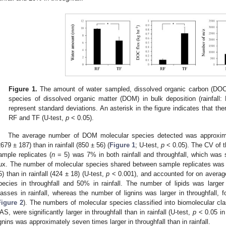
Figure 1.
The amount of water sampled, dissolved organic carbon (DOC)
species of dissolved organic matter (DOM) in bulk deposition (rainfall: 
represent standard deviations. An asterisk in the figure indicates that the
RF and TF (U-test,
p
< 0.05).
The average number of DOM molecular species detected was approximate
2679 ± 187) than in rainfall (850 ± 56) (
Figure 1
; U-test,
p
< 0.05). The CV of 
ample replicates (
n
= 5) was 7% in both rainfall and throughfall, which was
lux. The number of molecular species shared between sample replicates was a
5) than in rainfall (424 ± 18) (U-test,
p
< 0.001), and accounted for on averag
pecies in throughfall and 50% in rainfall. The number of lipids was large
lasses in rainfall, whereas the number of lignins was larger in throughfall, f
Figure 2
). The numbers of molecular species classified into biomolecular cl
AS, were significantly larger in throughfall than in rainfall (U-test,
p
< 0.05 in 
ignins was approximately seven times larger in throughfall than in rainfall.