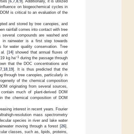
rses [
6
,
7
,
8
,
9
]. Additionally, it is utilized
influence on biogeochemical cycles in
DOM is critical to an evaluation of the
epted and stored by tree canopies, and
n rainfall comes into contact with tree
 as several compounds are washed and
 in rainwater is a first step towards
s for water quality conservation. Tree
al. [
14
] showed that annual fluxes of
–1
219 kg ha
during the passage through
shown that the DOC concentrations and
17
,
18
,
19
]. It is thus predicted that the
through tree canopies, particularly in
erogeneity of the chemical composition
 DOM originating from several sources,
n contain much of plant-derived DOM
ty in the chemical composition of DOM
asing interest in recent years. Fourier
trahigh-resolution mass spectrometry
ecular species in river and lake water
ainwater moving through a forest [
26
].
lar classes, such as, lipids, proteins,