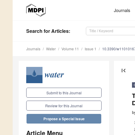
Journals
Search
for Articles
:
Journals
Water
Volume 11
Issue 1
10.3390/w1101016
first_page
Submit to this Journal
T
D
Review for this Journal
b
Propose a Special Issue
Article Menu