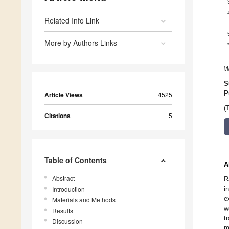
Related Info Link
More by Authors Links
W
S
P
Article Views
4525
(
Citations
5
Table of Contents
A
Abstract
R
Introduction
i
e
Materials and Methods
w
Results
t
Discussion
m