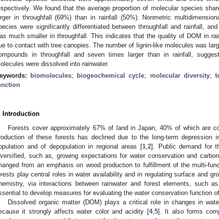
espectively. We found that the average proportion of molecular species sha
arger in throughfall (69%) than in rainfall (50%). Nonmetric multidimension
pecies were significantly differentiated between throughfall and rainfall, and
as much smaller in throughfall. This indicates that the quality of DOM in 
ue to contact with tree canopies. The number of lignin-like molecules was larg
ompounds in throughfall and seven times larger than in rainfall, sugge
olecules were dissolved into rainwater.
eywords:
biomolecules
;
biogeochemical cycle
;
molecular diversity
;
t
unction
. Introduction
Forests cover approximately 67% of land in Japan, 40% of which are con
roduction of these forests has declined due to the long-term depression in
opulation and of depopulation in regional areas [
1
,
2
]. Public demand for t
iversified, such as, growing expectations for water conservation and carbon
hanged from an emphasis on wood production to fulfillment of the multi-funct
orests play central roles in water availability and in regulating surface and g
hemistry, via interactions between rainwater and forest elements, such as, t
ssential to develop measures for evaluating the water conservation function of
Dissolved organic matter (DOM) plays a critical role in changes in wat
ecause it strongly affects water color and acidity [
4
,
5
]. It also forms com