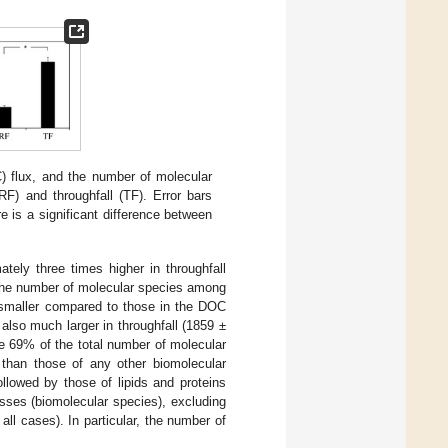
 flux, and the number of molecular
RF) and throughfall (TF). Error bars
re is a significant difference between
ly three times higher in throughfall
the number of molecular species among
 smaller compared to those in the DOC
lso much larger in throughfall (1859 ±
e 69% of the total number of molecular
r than those of any other biomolecular
ollowed by those of lipids and proteins
asses (biomolecular species), excluding
all cases). In particular, the number of