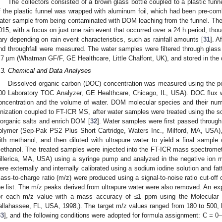
The collectors consisted of a brown glass bottle coupled to a plastic fun
f the plastic funnel was wrapped with aluminum foil, which had been pre-comb
ater sample from being contaminated with DOM leaching from the funnel. T
015, with a focus on just one rain event that occurred over a 24 h period, tho
ary depending on rain event characteristics, such as rainfall amounts [
31
]. A
nd throughfall were measured. The water samples were filtered through glass fi
.7 µm (Whatman GF/F, GE Healthcare, Little Chalfont, UK), and stored in the da
.3. Chemical and Data Analyses
Dissolved organic carbon (DOC) concentration was measured using the pe
00 Laboratory TOC Analyzer, GE Healthcare, Chicago, IL, USA). DOC flux 
oncentration and the volume of water. DOM molecular species and their nu
onization coupled to FT-ICR MS, after water samples were treated using the s
norganic salts and enrich DOM [
32
]. Water samples were first passed through
olymer (Sep-Pak PS2 Plus Short Cartridge, Waters Inc., Milford, MA, USA
ith methanol, and then diluted with ultrapure water to yield a final sample 
ethanol. The treated samples were injected into the FT-ICR mass spectrometer
illerica, MA, USA) using a syringe pump and analyzed in the negative ion m
ere externally and internally calibrated using a sodium iodine solution and fatt
ass-to-charge ratio (m/z) were produced using a signal-to-noise ratio cut-of
he list. The m/z peaks derived from ultrapure water were also removed. An e
or each m/z value with a mass accuracy of ≤1 ppm using the Molecular 
allahassee, FL, USA, 1998,). The target m/z values ranged from 180 to 500, b
33
], and the following conditions were adopted for formula assignment: C = 