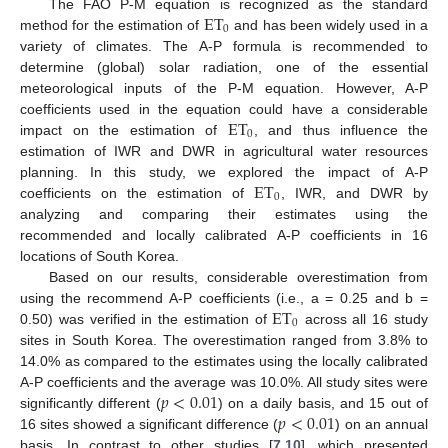
ET
The FAO P-M equation is recognized as the standard
0
method for the estimation of
and has been widely used in a
variety of climates. The A-P formula is recommended to
determine (global) solar radiation, one of the essential
meteorological inputs of the P-M equation. However, A-P
ET
coefficients used in the equation could have a considerable
0
impact on the estimation of
, and thus influence the
estimation of IWR and DWR in agricultural water resources
ET
planning. In this study, we explored the impact of A-P
0
coefficients on the estimation of
, IWR, and DWR by
analyzing and comparing their estimates using the
recommended and locally calibrated A-P coefficients in 16
locations of South Korea.
Based on our results, considerable overestimation from
ET
using the recommend A-P coefficients (i.e., a = 0.25 and b =
0
0.50) was verified in the estimation of
across all 16 study
sites in South Korea. The overestimation ranged from 3.8% to
14.0% as compared to the estimates using the locally calibrated
𝑝
<
0.01
A-P coefficients and the average was 10.0%. All study sites were
𝑝
<
0.01
significantly different (
) on a daily basis, and 15 out of
16 sites showed a significant difference (
) on an annual
basis. In contrast to other studies [
7
,
10
], which presented