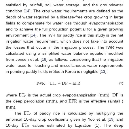
satisfied by rainfall, soil water storage, and the groundwater
condition [
14
]. The crop water requirements are defined as the
depth of water required by a disease-free crop growing in large
fields to compensate for water loss through evapotranspiration
and to achieve the full production potential for a given growing
environment [
14
]. The IWR for paddy rice in this study is the net
irrigation water requirement, which does not take into account
the losses that occur in the irrigation process. The IWR was
calculated using a simplified water balance equation modified
from Jensen et al. [
18
] as follows, considering that the irrigation
water used for leaching and miscellaneous water requirements
in ponding paddy fields in South Korea is negligible [
13
].
IWR
=
ET
+
DP
−
EFR
c
(3)
ET
mm
DP
c
mm
EFR
where
is the actual crop evapotranspiration (
),
is
mm
the deep percolation (
), and
is the effective rainfall (
ET
).
c
The
of paddy rice is calculated by multiplying the
ET
empirical 10-day crop coefficients given by Yoo et al. [
19
] and
0
10-day
values estimated by Equation (1). The deep