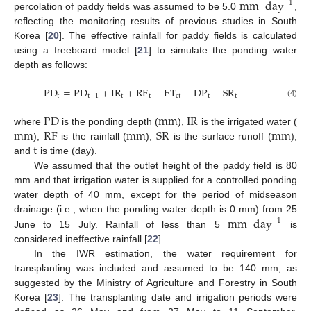
mm
day
−
1
percolation of paddy fields was assumed to be 5.0
,
reflecting the monitoring results of previous studies in South
Korea [
20
]. The effective rainfall for paddy fields is calculated
using a freeboard model [
21
] to simulate the ponding water
depth as follows:
PD
=
PD
+
IR
+
RF
−
ET
−
DP
−
SR
t
t
−
1
t
t
ct
t
t
(4)
PD
mm
IR
mm
RF
mm
SR
mm
where
is the ponding depth (
),
is the irrigated water (
t
),
is the rainfall (
),
is the surface runoff (
),
and
is time (day).
We assumed that the outlet height of the paddy field is 80
mm and that irrigation water is supplied for a controlled ponding
water depth of 40 mm, except for the period of midseason
mm
day
drainage (i.e., when the ponding water depth is 0 mm) from 25
−
1
June to 15 July. Rainfall of less than 5
is
considered ineffective rainfall [
22
].
In the IWR estimation, the water requirement for
transplanting was included and assumed to be 140 mm, as
suggested by the Ministry of Agriculture and Forestry in South
Korea [
23
]. The transplanting date and irrigation periods were