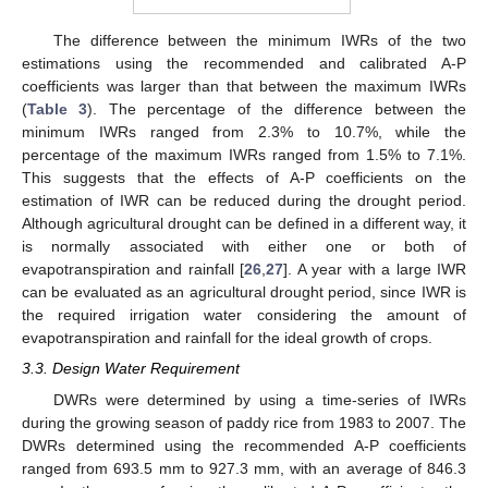
The difference between the minimum IWRs of the two
estimations using the recommended and calibrated A-P
coefficients was larger than that between the maximum IWRs
(
Table 3
). The percentage of the difference between the
minimum IWRs ranged from 2.3% to 10.7%, while the
percentage of the maximum IWRs ranged from 1.5% to 7.1%.
This suggests that the effects of A-P coefficients on the
estimation of IWR can be reduced during the drought period.
Although agricultural drought can be defined in a different way, it
is normally associated with either one or both of
evapotranspiration and rainfall [
26
,
27
]. A year with a large IWR
can be evaluated as an agricultural drought period, since IWR is
the required irrigation water considering the amount of
evapotranspiration and rainfall for the ideal growth of crops.
3.3. Design Water Requirement
DWRs were determined by using a time-series of IWRs
during the growing season of paddy rice from 1983 to 2007. The
DWRs determined using the recommended A-P coefficients
ranged from 693.5 mm to 927.3 mm, with an average of 846.3