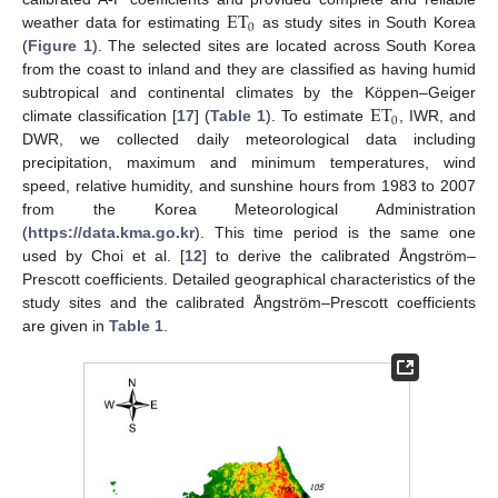
ET
0
weather data for estimating
as study sites in South Korea
(
Figure 1
). The selected sites are located across South Korea
from the coast to inland and they are classified as having humid
ET
subtropical and continental climates by the Köppen–Geiger
0
climate classification [
17
] (
Table 1
). To estimate
, IWR, and
DWR, we collected daily meteorological data including
precipitation, maximum and minimum temperatures, wind
speed, relative humidity, and sunshine hours from 1983 to 2007
from the Korea Meteorological Administration
(
https://data.kma.go.kr
). This time period is the same one
used by Choi et al. [
12
] to derive the calibrated Ångström–
Prescott coefficients. Detailed geographical characteristics of the
study sites and the calibrated Ångström–Prescott coefficients
are given in
Table 1
.