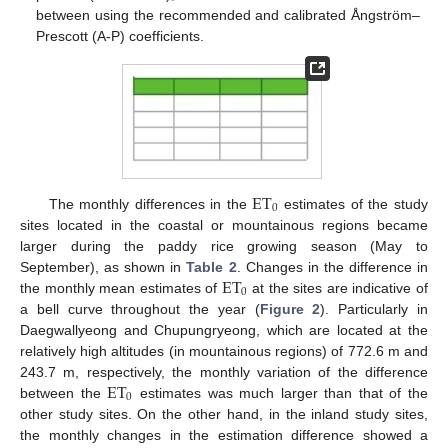
between using the recommended and calibrated Ångström–
Prescott (A-P) coefficients.
ET
0
The monthly differences in the
estimates of the study
sites located in the coastal or mountainous regions became
larger during the paddy rice growing season (May to
ET
September), as shown in
Table 2
. Changes in the difference in
0
the monthly mean estimates of
at the sites are indicative of
a bell curve throughout the year (
Figure 2
). Particularly in
Daegwallyeong and Chupungryeong, which are located at the
relatively high altitudes (in mountainous regions) of 772.6 m and
ET
243.7 m, respectively, the monthly variation of the difference
0
between the
estimates was much larger than that of the
other study sites. On the other hand, in the inland study sites,
the monthly changes in the estimation difference showed a