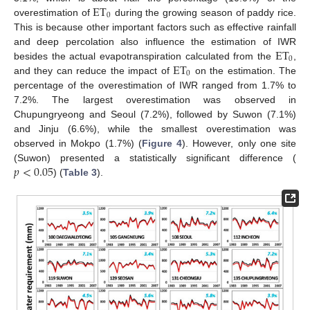
ET
0
overestimation of
during the growing season of paddy rice.
This is because other important factors such as effective rainfall
ET
and deep percolation also influence the estimation of IWR
0
ET
besides the actual evapotranspiration calculated from the
,
0
and they can reduce the impact of
on the estimation. The
percentage of the overestimation of IWR ranged from 1.7% to
7.2%. The largest overestimation was observed in
Chupungryeong and Seoul (7.2%), followed by Suwon (7.1%)
and Jinju (6.6%), while the smallest overestimation was
observed in Mokpo (1.7%) (
Figure 4
). However, only one site
𝑝
<
0.05
(Suwon) presented a statistically significant difference (
) (
Table 3
).