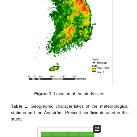
Figure 1.
Location of the study sites.
Table 1.
Geographic characteristics of the meteorological
stations and the Ångström–Prescott coefficients used in this
study.