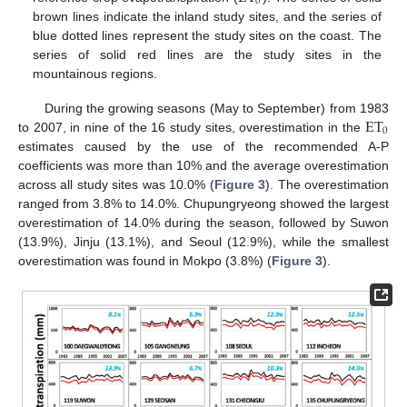
0
brown lines indicate the inland study sites, and the series of
blue dotted lines represent the study sites on the coast. The
series of solid red lines are the study sites in the
mountainous regions.
ET
During the growing seasons (May to September) from 1983
0
to 2007, in nine of the 16 study sites, overestimation in the
estimates caused by the use of the recommended A-P
coefficients was more than 10% and the average overestimation
across all study sites was 10.0% (
Figure 3
). The overestimation
ranged from 3.8% to 14.0%. Chupungryeong showed the largest
overestimation of 14.0% during the season, followed by Suwon
(13.9%), Jinju (13.1%), and Seoul (12.9%), while the smallest
overestimation was found in Mokpo (3.8%) (
Figure 3
).