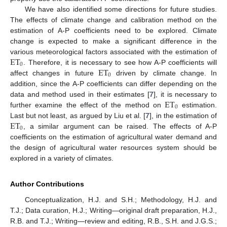
We have also identified some directions for future studies.
The effects of climate change and calibration method on the
estimation of A-P coefficients need to be explored. Climate
change is expected to make a significant difference in the
ET
various meteorological factors associated with the estimation of
0
ET
. Therefore, it is necessary to see how A-P coefficients will
0
affect changes in future
driven by climate change. In
addition, since the A-P coefficients can differ depending on the
ET
data and method used in their estimates [
7
], it is necessary to
0
further examine the effect of the method on
estimation.
ET
Last but not least, as argued by Liu et al. [
7
], in the estimation of
0
, a similar argument can be raised. The effects of A-P
coefficients on the estimation of agricultural water demand and
the design of agricultural water resources system should be
explored in a variety of climates.
Author Contributions
Conceptualization, H.J. and S.H.; Methodology, H.J. and
T.J.; Data curation, H.J.; Writing—original draft preparation, H.J.,
R.B. and T.J.; Writing—review and editing, R.B., S.H. and J.G.S.;