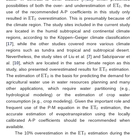
ET
0
possibilities of both the over- and underestimation of
, the
ET
use of the recommended A-P coefficients in this study only
0
resulted in
overestimation. This is presumably because of
the climate region. The study sites included in the current study
are located in the humid subtropical and continental climate
regions, according to the Köppen–Geiger climate classification
[
17
], while the other studies covered more various climate
regions such as tundra and tropical and subtropical desert.
Nevertheless, the study sites of Liu et al. [
7
] and Sabziparvar et
ET
al. [
10
], which are located in the same climate region as this
0
ET
study, also presented overestimated results for
estimation.
0
The estimation of
is the basis for predicting the demand for
agricultural water use in water resources planning and many
other applications, which require water partitioning (e.g.,
hydrological modeling) or the estimation of crop water
ET
consumption (e.g., crop modeling). Given the important role and
0
frequent use of the P-M equation in the
estimation, the
accurate estimation of evapotranspiration using the locally
calibrated A-P coefficients should be recommended when
ET
available.
0
The 10% overestimation in the
estimation during the