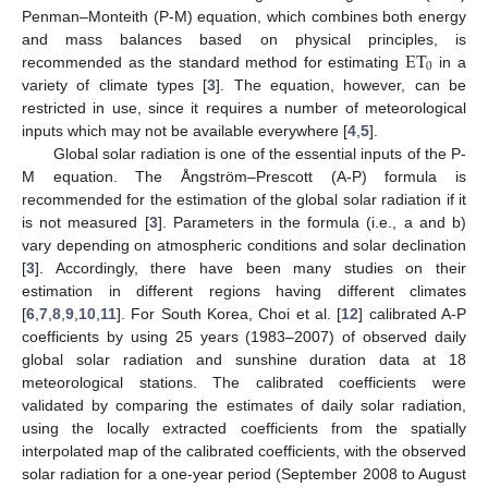
Penman–Monteith (P-M) equation, which combines both energy
ET
and mass balances based on physical principles, is
0
recommended as the standard method for estimating
in a
variety of climate types [
3
]. The equation, however, can be
restricted in use, since it requires a number of meteorological
inputs which may not be available everywhere [
4
,
5
].
Global solar radiation is one of the essential inputs of the P-
M equation. The Ångström–Prescott (A-P) formula is
recommended for the estimation of the global solar radiation if it
is not measured [
3
]. Parameters in the formula (i.e., a and b)
vary depending on atmospheric conditions and solar declination
[
3
]. Accordingly, there have been many studies on their
estimation in different regions having different climates
[
6
,
7
,
8
,
9
,
10
,
11
]. For South Korea, Choi et al. [
12
] calibrated A-P
coefficients by using 25 years (1983–2007) of observed daily
global solar radiation and sunshine duration data at 18
meteorological stations. The calibrated coefficients were
validated by comparing the estimates of daily solar radiation,
using the locally extracted coefficients from the spatially
interpolated map of the calibrated coefficients, with the observed
solar radiation for a one-year period (September 2008 to August