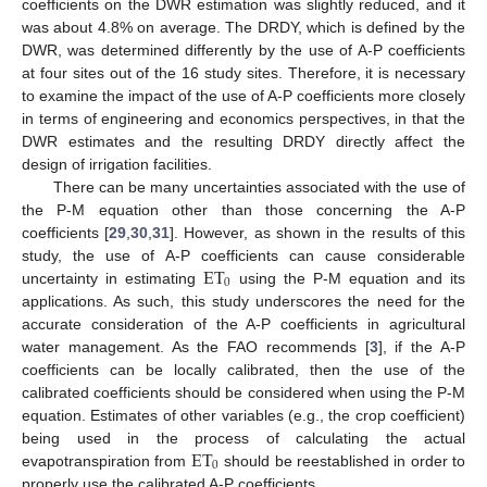
coefficients on the DWR estimation was slightly reduced, and it
was about 4.8% on average. The DRDY, which is defined by the
DWR, was determined differently by the use of A-P coefficients
at four sites out of the 16 study sites. Therefore, it is necessary
to examine the impact of the use of A-P coefficients more closely
in terms of engineering and economics perspectives, in that the
DWR estimates and the resulting DRDY directly affect the
design of irrigation facilities.
There can be many uncertainties associated with the use of
the P-M equation other than those concerning the A-P
coefficients [
29
,
30
,
31
]. However, as shown in the results of this
ET
study, the use of A-P coefficients can cause considerable
0
uncertainty in estimating
using the P-M equation and its
applications. As such, this study underscores the need for the
accurate consideration of the A-P coefficients in agricultural
water management. As the FAO recommends [
3
], if the A-P
coefficients can be locally calibrated, then the use of the
calibrated coefficients should be considered when using the P-M
equation. Estimates of other variables (e.g., the crop coefficient)
ET
being used in the process of calculating the actual
0
evapotranspiration from
should be reestablished in order to
properly use the calibrated A-P coefficients.