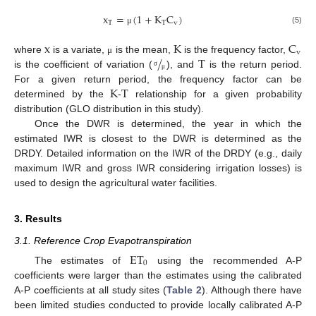
x
=
(
1
+
K
C
)
T
T
v
(5)
μ
x
K
C
v
/
T
where
is a variate,
is the mean,
is the frequency factor,
μ
is the coefficient of variation (
), and
is the return period.
σ
μ
K
T
For a given return period, the frequency factor can be
determined by the
-
relationship for a given probability
distribution (GLO distribution in this study).
Once the DWR is determined, the year in which the
estimated IWR is closest to the DWR is determined as the
DRDY. Detailed information on the IWR of the DRDY (e.g., daily
maximum IWR and gross IWR considering irrigation losses) is
used to design the agricultural water facilities.
3. Results
3.1. Reference Crop Evapotranspiration
ET
0
The estimates of
using the recommended A-P
coefficients were larger than the estimates using the calibrated
A-P coefficients at all study sites (
Table 2
). Although there have
been limited studies conducted to provide locally calibrated A-P