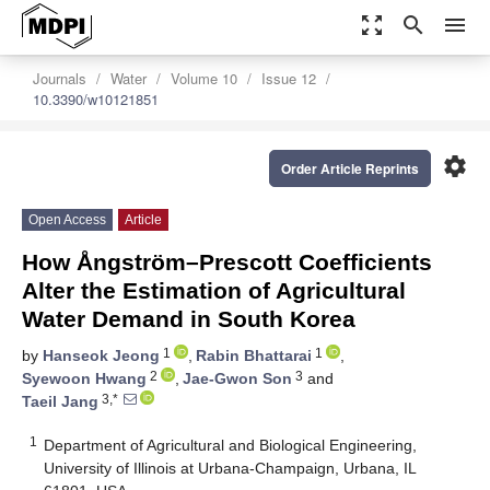
zoom_out_map
search
menu
Journals
Water
Volume 10
Issue 12
10.3390/w10121851
settings
Order Article Reprints
Open Access
Article
How Ångström–Prescott Coefficients
Alter the Estimation of Agricultural
Water Demand in South Korea
1
1
by
Hanseok Jeong
,
Rabin Bhattarai
,
2
3
Syewoon Hwang
,
Jae-Gwon Son
and
3,*
Taeil Jang
1
Department of Agricultural and Biological Engineering,
University of Illinois at Urbana-Champaign, Urbana, IL