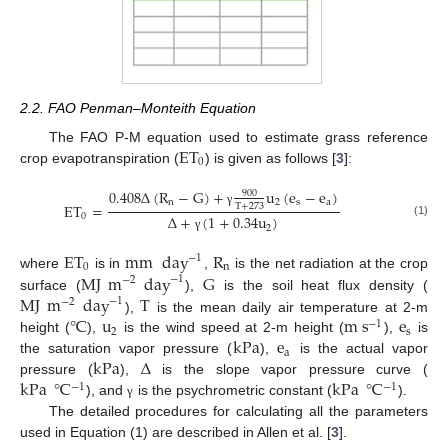
2.2. FAO Penman–Monteith Equation
ET
The FAO P-M equation used to estimate grass reference
0
crop evapotranspiration (
) is given as follows [
3
]:
0.408
Δ
(
R
−
G
)
+
u
(
e
−
e
)
900
n
2
s
a
ET
=
T
+
273
γ
0
Δ
+
(
1
+
0.34
u
)
(1)
2
γ
ET
mm
day
R
−
1
0
n
MJ
m
day
G
where
is in
,
is the net radiation at the crop
−
1
−
2
MJ
m
day
T
surface (
),
is the soil heat flux density (
−
1
−
2
℃
u
m
s
e
),
is the mean daily air temperature at 2-m
−
1
2
s
kPa
e
height (
),
is the wind speed at 2-m height (
),
is
a
kPa
Δ
the saturation vapor pressure (
),
is the actual vapor
kPa
℃
kPa
℃
pressure (
),
is the slope vapor pressure curve (
−
1
−
1
), and
is the psychrometric constant (
).
γ
The detailed procedures for calculating all the parameters
used in Equation (1) are described in Allen et al. [
3
].