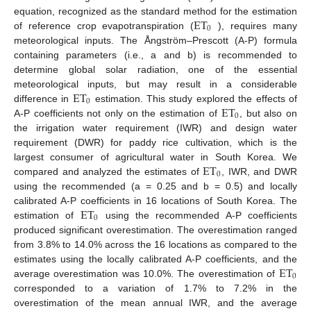
ET
equation, recognized as the standard method for the estimation
0
of reference crop evapotranspiration (
), requires many
meteorological inputs. The Ångström–Prescott (A-P) formula
containing parameters (i.e., a and b) is recommended to
determine global solar radiation, one of the essential
ET
meteorological inputs, but may result in a considerable
0
ET
difference in
estimation. This study explored the effects of
0
A-P coefficients not only on the estimation of
, but also on
the irrigation water requirement (IWR) and design water
requirement (DWR) for paddy rice cultivation, which is the
ET
largest consumer of agricultural water in South Korea. We
0
compared and analyzed the estimates of
, IWR, and DWR
using the recommended (a = 0.25 and b = 0.5) and locally
ET
calibrated A-P coefficients in 16 locations of South Korea. The
0
estimation of
using the recommended A-P coefficients
produced significant overestimation. The overestimation ranged
from 3.8% to 14.0% across the 16 locations as compared to the
ET
estimates using the locally calibrated A-P coefficients, and the
0
average overestimation was 10.0%. The overestimation of
corresponded to a variation of 1.7% to 7.2% in the
overestimation of the mean annual IWR, and the average