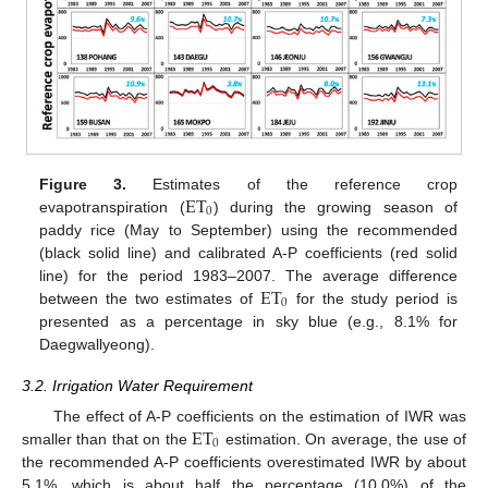
ET
Figure 3.
Estimates of the reference crop
0
evapotranspiration (
) during the growing season of
paddy rice (May to September) using the recommended
(black solid line) and calibrated A-P coefficients (red solid
ET
line) for the period 1983–2007. The average difference
0
between the two estimates of
for the study period is
presented as a percentage in sky blue (e.g., 8.1% for
Daegwallyeong).
3.2. Irrigation Water Requirement
ET
The effect of A-P coefficients on the estimation of IWR was
0
smaller than that on the
estimation. On average, the use of
the recommended A-P coefficients overestimated IWR by about
5.1%, which is about half the percentage (10.0%) of the