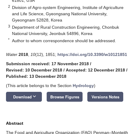
61801, USA
2
Division of Agro-system Engineering, Institute of Agriculture
and Life Science, Gyeongsang National University,
Gyeongnam 52828, Korea
3
Department of Rural Construction Engineering, Chonbuk
National University, Jeonbuk 54896, Korea
*
Author to whom correspondence should be addressed.
Water
2018
,
10
(12), 1851;
https://doi.org/10.3390/w10121851
Submission received: 17 November 2018
/
Revised: 10 December 2018
/
Accepted: 12 December 2018
/
Published: 13 December 2018
(This article belongs to the Section
Hydrology
)
keyboard_arrow_down
Download
Browse Figures
Versions Notes
Abstract
The Food and Agriculture Organization (FAO) Penman–Monteith