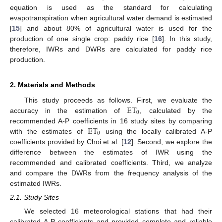
equation is used as the standard for calculating
evapotranspiration when agricultural water demand is estimated
[
15
] and about 80% of agricultural water is used for the
production of one single crop: paddy rice [
16
]. In this study,
therefore, IWRs and DWRs are calculated for paddy rice
production.
2. Materials and Methods
ET
This study proceeds as follows. First, we evaluate the
0
accuracy in the estimation of
, calculated by the
ET
recommended A-P coefficients in 16 study sites by comparing
0
with the estimates of
using the locally calibrated A-P
coefficients provided by Choi et al. [
12
]. Second, we explore the
difference between the estimates of IWR using the
recommended and calibrated coefficients. Third, we analyze
and compare the DWRs from the frequency analysis of the
estimated IWRs.
2.1. Study Sites
We selected 16 meteorological stations that had their
calibrated A-P coefficients and provided complete and reliable