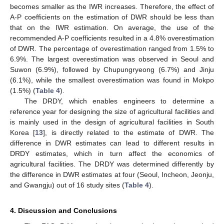
becomes smaller as the IWR increases. Therefore, the effect of
A-P coefficients on the estimation of DWR should be less than
that on the IWR estimation. On average, the use of the
recommended A-P coefficients resulted in a 4.8% overestimation
of DWR. The percentage of overestimation ranged from 1.5% to
6.9%. The largest overestimation was observed in Seoul and
Suwon (6.9%), followed by Chupungryeong (6.7%) and Jinju
(6.1%), while the smallest overestimation was found in Mokpo
(1.5%) (
Table 4
).
The DRDY, which enables engineers to determine a
reference year for designing the size of agricultural facilities and
is mainly used in the design of agricultural facilities in South
Korea [
13
], is directly related to the estimate of DWR. The
difference in DWR estimates can lead to different results in
DRDY estimates, which in turn affect the economics of
agricultural facilities. The DRDY was determined differently by
the difference in DWR estimates at four (Seoul, Incheon, Jeonju,
and Gwangju) out of 16 study sites (
Table 4
).
4. Discussion and Conclusions