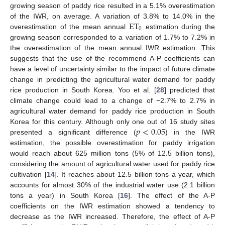
growing season of paddy rice resulted in a 5.1% overestimation
ET
of the IWR, on average. A variation of 3.8% to 14.0% in the
0
overestimation of the mean annual
estimation during the
growing season corresponded to a variation of 1.7% to 7.2% in
the overestimation of the mean annual IWR estimation. This
suggests that the use of the recommend A-P coefficients can
have a level of uncertainty similar to the impact of future climate
change in predicting the agricultural water demand for paddy
rice production in South Korea. Yoo et al. [
28
] predicted that
climate change could lead to a change of −2.7% to 2.7% in
agricultural water demand for paddy rice production in South
𝑝
<
0.05
Korea for this century. Although only one out of 16 study sites
presented a significant difference (
) in the IWR
estimation, the possible overestimation for paddy irrigation
would reach about 625 million tons (5% of 12.5 billion tons),
considering the amount of agricultural water used for paddy rice
cultivation [
14
]. It reaches about 12.5 billion tons a year, which
accounts for almost 30% of the industrial water use (2.1 billion
tons a year) in South Korea [
16
]. The effect of the A-P
coefficients on the IWR estimation showed a tendency to
decrease as the IWR increased. Therefore, the effect of A-P