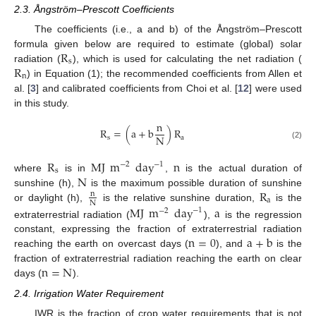
2.3. Ångström–Prescott Coefficients
The coefficients (i.e., a and b) of the Ångström–Prescott
R
formula given below are required to estimate (global) solar
s
R
radiation (
), which is used for calculating the net radiation (
n
) in Equation (1); the recommended coefficients from Allen et
al. [
3
] and calibrated coefficients from Choi et al. [
12
] were used
in this study.
n
R
=
(
a
+
b
)
R
N
s
a
(2)
R
MJ
m
day
n
−
1
−
2
s
N
where
is in
,
is the actual duration of
R
sunshine (h),
is the maximum possible duration of sunshine
n
a
N
or daylight (h),
is the relative sunshine duration,
is the
MJ
m
day
a
−
1
−
2
extraterrestrial radiation (
),
is the regression
n
=
0
a
+
b
constant, expressing the fraction of extraterrestrial radiation
reaching the earth on overcast days (
), and
is the
n
=
N
fraction of extraterrestrial radiation reaching the earth on clear
days (
).
2.4. Irrigation Water Requirement
IWR is the fraction of crop water requirements that is not