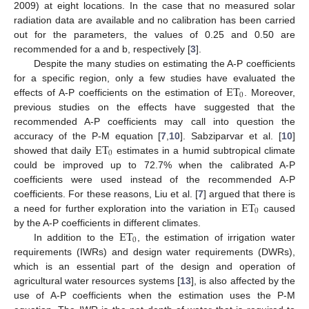
2009) at eight locations. In the case that no measured solar
radiation data are available and no calibration has been carried
out for the parameters, the values of 0.25 and 0.50 are
recommended for a and b, respectively [
3
].
Despite the many studies on estimating the A-P coefficients
ET
for a specific region, only a few studies have evaluated the
0
effects of A-P coefficients on the estimation of
. Moreover,
previous studies on the effects have suggested that the
recommended A-P coefficients may call into question the
ET
accuracy of the P-M equation [
7
,
10
]. Sabziparvar et al. [
10
]
0
showed that daily
estimates in a humid subtropical climate
could be improved up to 72.7% when the calibrated A-P
coefficients were used instead of the recommended A-P
ET
coefficients. For these reasons, Liu et al. [
7
] argued that there is
0
a need for further exploration into the variation in
caused
ET
by the A-P coefficients in different climates.
0
In addition to the
, the estimation of irrigation water
requirements (IWRs) and design water requirements (DWRs),
which is an essential part of the design and operation of
agricultural water resources systems [
13
], is also affected by the
use of A-P coefficients when the estimation uses the P-M