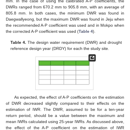
mm. In the case of using the calibrated A-P coefficients, the
DWRs ranged from 670.2 mm to 905.8 mm, with an average of
805.8 mm. In both cases, the minimum DWR was found in
Daegwallyeong, but the maximum DWR was found in Jeju when
the recommended A-P coefficient was used and in Mokpo when
the corrected A-P coefficient was used (
Table 4
).
Table 4.
The design water requirement (DWR) and drought
reference design year (DRDY) for each the study site.
As expected, the effect of A-P coefficients on the estimation
of DWR decreased slightly compared to their effects on the
estimation of IWR. The DWR, assumed to be for a ten-year
return period, should be a value between the maximum and
mean IWRs calculated using 25-year IWRs. As discussed above,
the effect of the A-P coefficient on the estimation of IWR