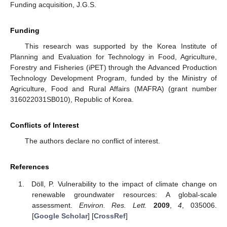
Funding acquisition, J.G.S.
Funding
This research was supported by the Korea Institute of
Planning and Evaluation for Technology in Food, Agriculture,
Forestry and Fisheries (iPET) through the Advanced Production
Technology Development Program, funded by the Ministry of
Agriculture, Food and Rural Affairs (MAFRA) (grant number
316022031SB010), Republic of Korea.
Conflicts of Interest
The authors declare no conflict of interest.
References
Döll, P. Vulnerability to the impact of climate change on
renewable groundwater resources: A global-scale
assessment.
Environ. Res. Lett.
2009
,
4
, 035006.
[
Google Scholar
] [
CrossRef
]