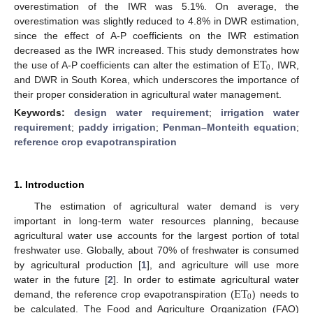
overestimation of the IWR was 5.1%. On average, the
overestimation was slightly reduced to 4.8% in DWR estimation,
since the effect of A-P coefficients on the IWR estimation
ET
decreased as the IWR increased. This study demonstrates how
0
the use of A-P coefficients can alter the estimation of
, IWR,
and DWR in South Korea, which underscores the importance of
their proper consideration in agricultural water management.
Keywords:
design water requirement
;
irrigation water
requirement
;
paddy irrigation
;
Penman–Monteith equation
;
reference crop evapotranspiration
1. Introduction
The estimation of agricultural water demand is very
important in long-term water resources planning, because
agricultural water use accounts for the largest portion of total
freshwater use. Globally, about 70% of freshwater is consumed
by agricultural production [
1
], and agriculture will use more
ET
water in the future [
2
]. In order to estimate agricultural water
0
demand, the reference crop evapotranspiration (
) needs to
be calculated. The Food and Agriculture Organization (FAO)