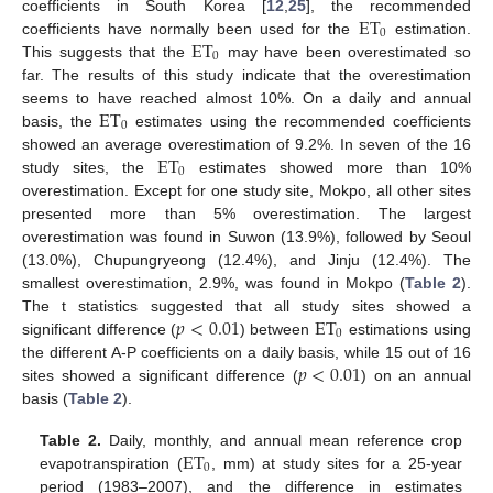
ET
coefficients in South Korea [
12
,
25
], the recommended
0
ET
coefficients have normally been used for the
estimation.
0
This suggests that the
may have been overestimated so
far. The results of this study indicate that the overestimation
ET
seems to have reached almost 10%. On a daily and annual
0
basis, the
estimates using the recommended coefficients
ET
showed an average overestimation of 9.2%. In seven of the 16
0
study sites, the
estimates showed more than 10%
overestimation. Except for one study site, Mokpo, all other sites
presented more than 5% overestimation. The largest
overestimation was found in Suwon (13.9%), followed by Seoul
(13.0%), Chupungryeong (12.4%), and Jinju (12.4%). The
smallest overestimation, 2.9%, was found in Mokpo (
Table 2
).
𝑝
<
0.01
ET
The t statistics suggested that all study sites showed a
0
significant difference (
) between
estimations using
𝑝
<
0.01
the different A-P coefficients on a daily basis, while 15 out of 16
sites showed a significant difference (
) on an annual
basis (
Table 2
).
ET
Table 2.
Daily, monthly, and annual mean reference crop
0
evapotranspiration (
, mm) at study sites for a 25-year
period (1983–2007), and the difference in estimates