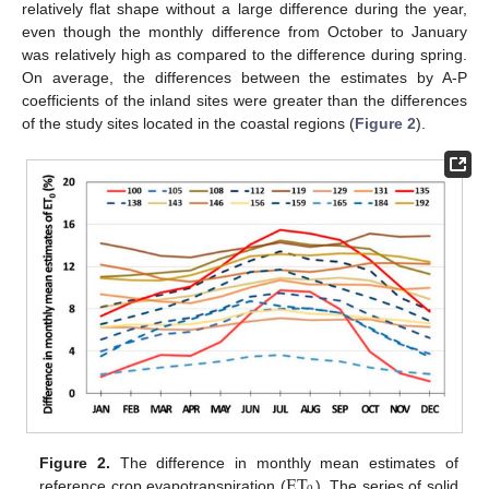
relatively flat shape without a large difference during the year,
even though the monthly difference from October to January
was relatively high as compared to the difference during spring.
On average, the differences between the estimates by A-P
coefficients of the inland sites were greater than the differences
of the study sites located in the coastal regions (
Figure 2
).
13. May
14. May
15. May
16. May
17. May
18. May
19. May
20. May
21. May
23. May
24. May
25. May
26. May
27. May
28. May
29. May
30. May
31. May
2. Jun
3. Jun
4. Jun
5. Jun
6. Jun
7. Jun
8. Jun
9. Jun
10. Jun
12. Jun
13. Jun
14. Jun
15. Jun
16. Jun
17. Jun
18. Jun
19. Jun
20. Jun
22. Jun
23. Jun
24. Jun
25. Jun
26. Jun
27. Jun
28. Jun
29. Jun
30. Jun
2. Jul
3. Jul
4. Jul
5. Jul
6. Jul
7. Jul
8. Jul
9. Jul
10. Jul
12. Jul
13. Jul
14. Jul
15. Jul
16. Jul
17. Jul
18. Jul
19. Jul
20. Jul
22. Jul
23. Jul
24. Jul
25. Jul
26. Jul
27. Jul
28. Jul
29. Jul
30. Jul
1. Aug
2. Aug
3. Aug
4. Aug
5. Aug
6. Aug
7. Aug
8. Aug
9. Aug
ET
Figure 2.
The difference in monthly mean estimates of
reference crop evapotranspiration (
). The series of solid