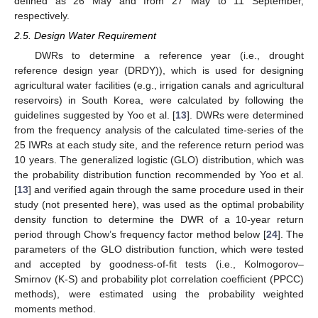
defined as 26 May and from 27 May to 11 September,
respectively.
2.5. Design Water Requirement
DWRs to determine a reference year (i.e., drought
reference design year (DRDY)), which is used for designing
agricultural water facilities (e.g., irrigation canals and agricultural
reservoirs) in South Korea, were calculated by following the
guidelines suggested by Yoo et al. [
13
]. DWRs were determined
from the frequency analysis of the calculated time-series of the
25 IWRs at each study site, and the reference return period was
10 years. The generalized logistic (GLO) distribution, which was
the probability distribution function recommended by Yoo et al.
[
13
] and verified again through the same procedure used in their
study (not presented here), was used as the optimal probability
density function to determine the DWR of a 10-year return
period through Chow’s frequency factor method below [
24
]. The
parameters of the GLO distribution function, which were tested
and accepted by goodness-of-fit tests (i.e., Kolmogorov–
Smirnov (K-S) and probability plot correlation coefficient (PPCC)
methods), were estimated using the probability weighted
moments method.