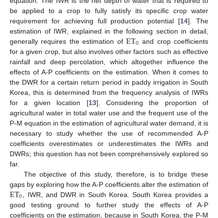
equation. The IWR is the net depth of water that is required to
be applied to a crop to fully satisfy its specific crop water
requirement for achieving full production potential [
14
]. The
ET
estimation of IWR, explained in the following section in detail,
0
generally requires the estimation of
and crop coefficients
for a given crop, but also involves other factors such as effective
rainfall and deep percolation, which altogether influence the
effects of A-P coefficients on the estimation. When it comes to
the DWR for a certain return period in paddy irrigation in South
Korea, this is determined from the frequency analysis of IWRs
for a given location [
13
]. Considering the proportion of
agricultural water in total water use and the frequent use of the
P-M equation in the estimation of agricultural water demand, it is
necessary to study whether the use of recommended A-P
coefficients overestimates or underestimates the IWRs and
DWRs; this question has not been comprehensively explored so
far.
The objective of this study, therefore, is to bridge these
ET
gaps by exploring how the A-P coefficients alter the estimation of
0
, IWR, and DWR in South Korea. South Korea provides a
good testing ground to further study the effects of A-P
coefficients on the estimation, because in South Korea, the P-M