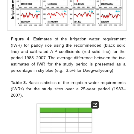
Figure 4.
Estimates of the irrigation water requirement
(IWR) for paddy rice using the recommended (black solid
line) and calibrated A-P coefficients (red solid line) for the
period 1983–2007. The average difference between the two
estimates of IWR for the study period is presented as a
percentage in sky blue (e.g., 3.5% for Daegwallyeong).
Table 3.
Basic statistics of the irrigation water requirements
(IWRs) for the study sites over a 25-year period (1983–
2007).