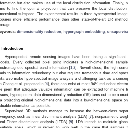
nformation but also makes use of the local distribution information. Finally,
ims to find the optimal projection that can preserve the local distributio
imensional subspace. The experimental results in three hyperspectral imag
cquires more efficient performance than other state-of-the-art DR meth
verage.
eywords:
dimensionality reduction
;
hypergraph embedding
;
unsupervis
. Introduction
Hyperspectral remote sensing images have been taking a significant r
odels. Every collected pixel point indicates a high-dimensional sampl
lectromagnetic spectral band information [
1
,
2
]. Nevertheless, the high corr
eads to information redundancy but also requires tremendous time and spac
ata also make hyperspectral image analysis a challenging task as a cons
s Chang et al. proposed in [
4
], there can exist at most 94% redundant electr
he prem that adequate valuable information can be extracted for machine l
ssues, hyperspectral data dimensionality reduction (DR) turns out to be a cruci
ia projecting original high-dimensional data into a low-dimensional space o
aluable information as possible.
Supervised DR methods manage to increase the between-class separab
ivergency, such as linear discriminant analysis (LDA) [
7
], nonparametric weig
ocal Fisher discriminant analysis (LFDA) [
9
]. LDA intends to maintain globa
vailable labels, which is proven to work well in the case that samples