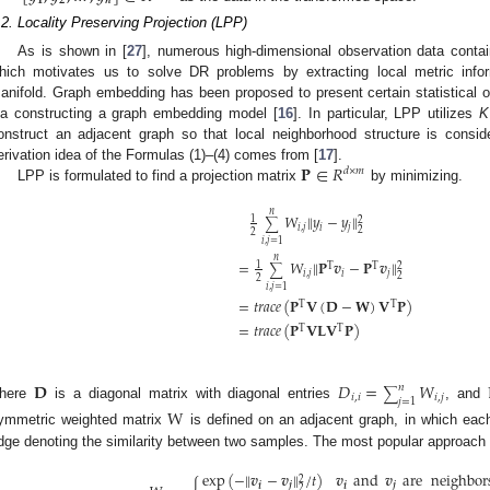
𝟏
𝟐
𝒏
.2. Locality Preserving Projection (LPP)
As is shown in [
27
], numerous high-dimensional observation data contai
hich motivates us to solve DR problems by extracting local metric infor
anifold. Graph embedding has been proposed to present certain statistical o
ia constructing a graph embedding model [
16
]. In particular, LPP utilizes
K
onstruct an adjacent graph so that local neighborhood structure is consid
𝐏
∈
𝑅
erivation idea of the Formulas (1)–(4) comes from [
17
].
𝑑
×
𝑚
LPP is formulated to find a projection matrix
by minimizing.
𝑛
𝑊
‖
𝑦
−
𝑦
‖
1
2
∑
𝑖
,
𝑗
𝑖
𝑗
2
2
𝑖
,
𝑗
=
1
𝑛
=
𝑊
‖
𝐏
𝒗
−
𝐏
𝒗
‖
1
T
T
2
∑
𝑖
,
𝑗
𝑖
𝑗
2
2
𝑖
,
𝑗
=
1
=
𝑡
𝑟
𝑎
𝑐
𝑒
(
𝐏
𝐕
(
𝐃
−
𝐖
)
𝐕
𝐏
)
T
T
=
𝑡
𝑟
𝑎
𝑐
𝑒
(
𝐏
𝐕
𝐋
𝐕
𝐏
)
T
T
𝐃
𝐷
=
𝑊
𝑛
∑
𝑖
,
𝑖
𝑖
,
𝑗
𝑗
=
1
here
is a diagonal matrix with diagonal entries
, and
W
ymmetric weighted matrix
is defined on an adjacent graph, in which eac
dge denoting the similarity between two samples. The most popular approach 
exp
(
−
‖
𝒗
−
𝒗
‖
/
𝑡
)
𝒗
and
𝒗
are
neighbor
2
𝒊
𝒋
𝒊
𝒋
2