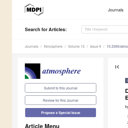
Journals
Search
for Articles
:
Journals
Atmosphere
Volume 13
Issue 9
10.3390/atm
first_page
Submit to this Journal
Review for this Journal
b
Propose a Special Issue
Article Menu