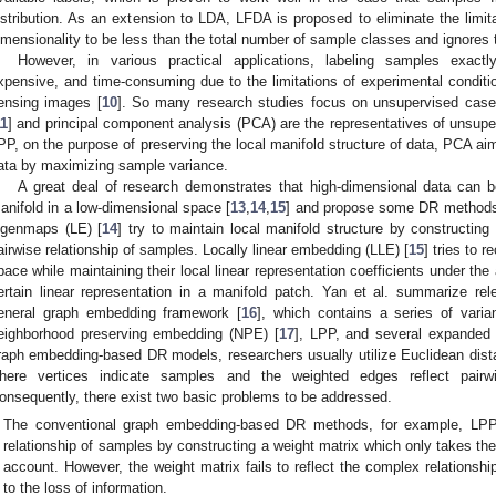
istribution. As an extension to LDA, LFDA is proposed to eliminate the limit
imensionality to be less than the total number of sample classes and ignores th
However, in various practical applications, labeling samples exactly
xpensive, and time-consuming due to the limitations of experimental conditio
ensing images [
10
]. So many research studies focus on unsupervised cases.
11
] and principal component analysis (PCA) are the representatives of unsup
PP, on the purpose of preserving the local manifold structure of data, PCA aim
ata by maximizing sample variance.
A great deal of research demonstrates that high-dimensional data can b
anifold in a low-dimensional space [
13
,
14
,
15
] and propose some DR methods 
igenmaps (LE) [
14
] try to maintain local manifold structure by constructing
airwise relationship of samples. Locally linear embedding (LLE) [
15
] tries to 
pace while maintaining their local linear representation coefficients under th
ertain linear representation in a manifold patch. Yan et al. summarize 
eneral graph embedding framework [
16
], which contains a series of vari
eighborhood preserving embedding (NPE) [
17
], LPP, and several expanded 
raph embedding-based DR models, researchers usually utilize Euclidean dista
here vertices indicate samples and the weighted edges reflect pairw
onsequently, there exist two basic problems to be addressed.
The conventional graph embedding-based DR methods, for example, LPP,
relationship of samples by constructing a weight matrix which only takes the
account. However, the weight matrix fails to reflect the complex relationshi
to the loss of information.