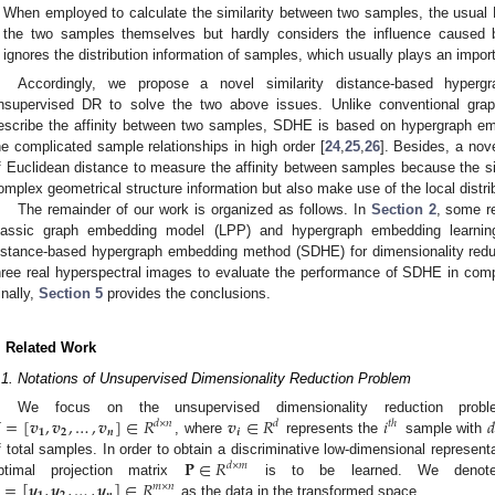
When employed to calculate the similarity between two samples, the usual E
the two samples themselves but hardly considers the influence caused 
ignores the distribution information of samples, which usually plays an import
Accordingly, we propose a novel similarity distance-based hyper
nsupervised DR to solve the two above issues. Unlike conventional gra
escribe the affinity between two samples, SDHE is based on hypergraph e
he complicated sample relationships in high order [
24
,
25
,
26
]. Besides, a nove
f Euclidean distance to measure the affinity between samples because the sim
omplex geometrical structure information but also make use of the local distri
The remainder of our work is organized as follows. In
Section 2
, some re
lassic graph embedding model (LPP) and hypergraph embedding learni
istance-based hypergraph embedding method (SDHE) for dimensionality reduc
hree real hyperspectral images to evaluate the performance of SDHE in com
inally,
Section 5
provides the conclusions.
. Related Work
.1. Notations of Unsupervised Dimensionality Reduction Problem

=
[
𝒗
,
𝒗
,
…
,
𝒗
]
∈
𝑅
𝒗
∈
𝑅
𝑖

We focus on the unsupervised dimensionality reduction pro
𝑑
×
𝑛
𝑑
𝑡
ℎ
𝟏
𝟐
𝒏
𝒊
, where
represents the
sample with
𝐏
∈
𝑅
f total samples. In order to obtain a discriminative low-dimensional represent
𝑑
×
𝑚
=
[
𝒚
,
𝒚
,
…
,
𝒚
]
∈
𝑅
ptimal projection matrix
is to be learned. We deno
𝑚
×
𝑛
as the data in the transformed space.