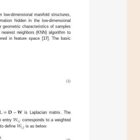
n low-dimensional manifold structures,
mation hidden in the low-dimensional
r geometric characteristics of samples
nearest neighbors (KNN) algorithm to
ered in feature space [
17
]. The basic
(1)
L
=
𝐃
−
𝐖
is Laplacian matrix. The
𝑊
𝑖
,
𝑗
𝑊
h entry
corresponds to a weighted
𝑖
,
𝑗
to define
is as below:
s