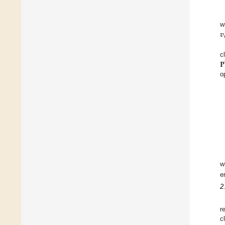
𝒗
w

𝐏
c
o
w
e
2
r
c