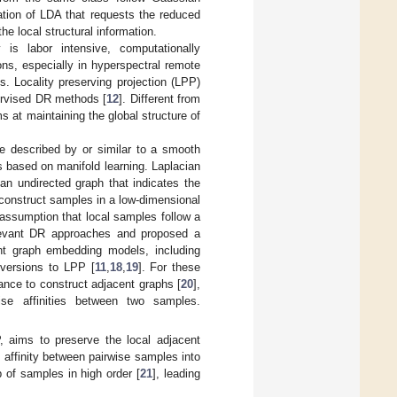
ation of LDA that requests the reduced
e local structural information.
 is labor intensive, computationally
ns, especially in hyperspectral remote
 Locality preserving projection (LPP)
ervised DR methods [
12
]. Different from
s at maintaining the global structure of
e described by or similar to a smooth
based on manifold learning. Laplacian
 an undirected graph that indicates the
reconstruct samples in a low-dimensional
e assumption that local samples follow a
relevant DR approaches and proposed a
ant graph embedding models, including
versions to LPP [
11
,
18
,
19
]. For these
nce to construct adjacent graphs [
20
],
ise affinities between two samples.
 aims to preserve the local adjacent
 affinity between pairwise samples into
p of samples in high order [
21
], leading