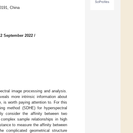
SciProfiles
0191, China
 2 September 2022
/
pectral image processing and analysis.
eals more intrinsic information about
 is worth paying attention to. For this
ding method (SDHE) for hyperspectral
y consider the affinity between two
complex sample relationships in high
istance to measure the affinity between
he complicated geometrical structure