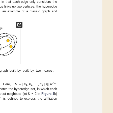
h in that each edge only considers the
ge links up two vertices, the hyperedge
 an example of a classic graph and
graph built by built by two nearest
𝐕
=
[
𝒗
,
𝒗
,
…
,
𝒗
]
∈
𝑅
𝑑
×
𝑛
𝟏
𝟐
𝒏
. Here,
otes the hyperedge set, in which each
rest neighbors (let
K
= 2 in
Figure 1
b)
𝑛
is defined to express the affiliation