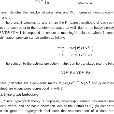
𝑊
=
{
𝑖
,
𝑗
0
otherwise
𝑡
𝑊
𝑖
,
𝑗
𝒗
here
denotes the heat kernel parameter, and
increases monotonously w

𝒋
𝒗
𝒗
and
.
𝒊
𝒋
Therefore, if samples
and
are the K nearest neighbors of each ot
𝐕
𝐃
𝐕
𝐏
=
𝐈
𝐈
lose to each other in the transformed space as well, due to the heavy penal
𝐓
𝐓
is imposed to ensure a meaningful solution, where
denot
ptimization problem can be written as follows:
m
in
𝑡𝑟𝑎𝑐𝑒
(
𝐏
𝐕𝐋𝐕
𝐏
)
T
T
𝐏
s
.
t
.
𝐏
𝐕
𝐃
𝐕
𝐏
=
𝐈
T
T
The solution to the optimal projection matrix can be translated into the fo
𝐕
𝐋
𝐕
𝐏
=
𝐕
𝐃
𝐕
𝐏
𝚲
T
T
𝐏
(
𝐕
𝐃
𝐕
)
𝐕
𝐋
𝐕
𝚲
−
1
𝐓
𝐓
𝐏
here
denotes the eigenvector matrix of
and
denotes 
ntries are eigenvalues corresponding with
.
.3. Hypergraph Embedding
Since hypergraph theory is proposed, hypergraph learning has made prom
ecent years, and the basic derivation idea of the Formulas (5)–(8) comes f
lassic graph, a hypergraph facilitates the representation of a data st