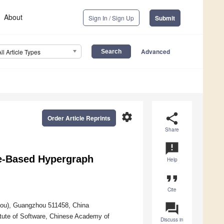
About
Sign In / Sign Up
Submit
Advanced
All Article Types
settings
share
Order Article Reprints
Share
announcement
ce-Based Hypergraph
Help
format_quote
Cite
question_answer
ou), Guangzhou 511458, China
itute of Software, Chinese Academy of
Discuss in