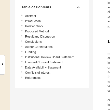
i
Table of Contents
a
d
Abstract
a
Introduction
a
Related Work
K
Proposed Method
Result and Discussion
Conclusions
1
Author Contributions
Funding
m
Institutional Review Board Statement
e
Informed Consent Statement
l
Data Availability Statement
d
A
Conflicts of Interest
t
References
i
v
v
d
l
a