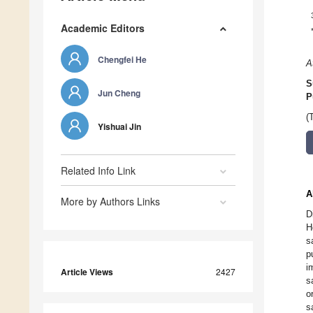
Academic Editors
Chengfei He
A
S
Jun Cheng
P
(
Yishuai Jin
Related Info Link
A
More by Authors Links
D
H
s
p
i
Article Views
2427
s
o
s