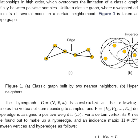
elationships in high order, which overcomes the limitation of a classic grap
ffinity between pairwise samples. Unlike a classic graph, where a weighted ed
onsists of several nodes in a certain neighborhood.
Figure 1
is taken as
ypergraph.
Figure 1.
(
a
) Classic graph built by two nearest neighbors. (
b
) Hyper
neighbors.
𝑮
=
(
𝐕
,
𝐄
,
𝑤
)
is
constructed
as
the
following
𝐄
=
[
𝑬
,
𝑬
,
…
,
𝑬
]
The hypergraph
𝟏
𝟐
𝒏
𝑤
(
𝐸
)
enotes the vertex set corresponding to samples, and
den
𝑖
𝐇
∈
𝑅
yperedge is assigned a positive weight
. For a certain vertex, its
K
nea
𝑛
×
re found out to make up a hyperedge, and an incidence matrix
etween vertices and hyperedges as follows:
1
if
𝒗
∈
𝑬