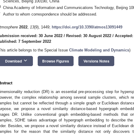
Sciences, Beijing 100190, China
3
China Academy of Information and Communications Technology, Beijing 10
*
Author to whom correspondence should be addressed.
tmosphere
2022
,
13
(9), 1449;
https://doi.org/10.3390/atmos13091449
ubmission received: 30 June 2022
/
Revised: 30 August 2022
/
Accepted:
ublished: 7 September 2022
This article belongs to the Special Issue
Climate Modeling and Dynamics
)
keyboard_arrow_down
Download
Browse Figures
Versions Notes
bstract
imensionality reduction (DR) is an essential pre-processing step for hypers
owever, the complex relationship among several sample clusters, which rev
amples but cannot be reflected through a simple graph or Euclidean distance,
urpose, we propose a novel similarity distance-based hypergraph embed
mages DR. Unlike conventional graph embedding-based methods that onl
amples, SDHE takes advantage of hypergraph embedding to describe the 
rder. Besides, we propose a novel similarity distance instead of Euclidean d
amples for the reason that the similarity distance not only discovers t