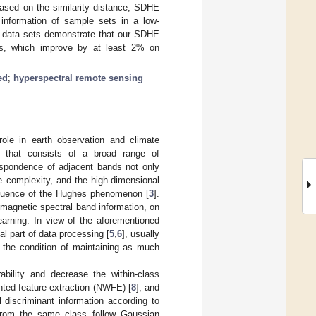
 based on the similarity distance, SDHE
n information of sample sets in a low-
e data sets demonstrate that our SDHE
ods, which improve by at least 2% on
ed
;
hyperspectral remote sensing
ole in earth observation and climate
e that consists of a broad range of
espondence of adjacent bands not only
e complexity, and the high-dimensional
equence of the Hughes phenomenon [
3
].
omagnetic spectral band information, on
earning. In view of the aforementioned
al part of data processing [
5
,
6
], usually
n the condition of maintaining as much
ility and decrease the within-class
hted feature extraction (NWFE) [
8
], and
l discriminant information according to
 from the same class follow Gaussian