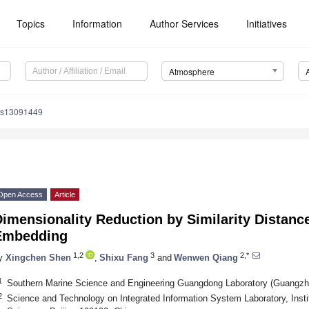
Topics
Information
Author Services
Initiatives
Atmosphere
os13091449
Open Access
Article
Dimensionality Reduction by Similarity Distan
Embedding
1,2
3
2,*
y
Xingchen Shen
,
Shixu Fang
and
Wenwen Qiang
1
Southern Marine Science and Engineering Guangdong Laboratory (Guangzh
2
Science and Technology on Integrated Information System Laboratory, Inst