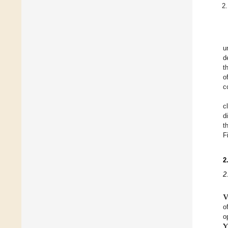
u
d
t
o
c
c
d
t
F
2
2

o
𝐘
o