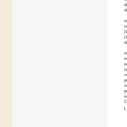
d
d
e
s
[
L
d
m
e
p
s
c
g
n
g
w
C