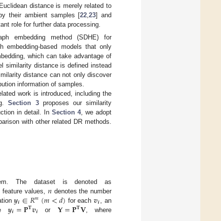
uclidean distance is merely related to
by their ambient samples [
22
,
23
] and
ant role for further data processing.
graph embedding method (SDHE) for
ph embedding-based models that only
mbedding, which can take advantage of
l similarity distance is defined instead
ilarity distance can not only discover
bution information of samples.
lated work is introduced, including the
ng.
Section 3
proposes our similarity
tion in detail. In
Section 4
, we adopt
parison with other related DR methods.

𝑛
blem. The dataset is denoted as
𝒚
∈
𝑅
(
𝑚
<
𝑑
)
𝒗
feature values,
denotes the number
𝑚
𝒊
𝒊
𝒚
=
𝐏
𝒗
𝐘
=
𝐏
𝐕
ation
for each
, an
𝐓
𝐓
𝒊
𝒊
te
or
, where