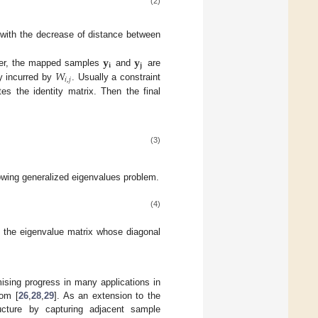
(2)
ith the decrease of distance between
𝐲
𝐲
𝐢
𝐣
𝑊
her, the mapped samples
and
are
𝑖
,
𝑗
ty incurred by
. Usually a constraint
es the identity matrix. Then the final
(3)
llowing generalized eigenvalues problem.
(4)
the eigenvalue matrix whose diagonal
ising progress in many applications in
rom [
26
,
28
,
29
]. As an extension to the
ructure by capturing adjacent sample