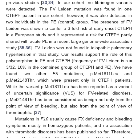
previous studies [
33
,
34
]. In our cohort, no fibrinogen variants
were detected. The FV Leiden mutation was found in one
CTEPH patient in our cohort; however, it was also detected in
two individuals in the PE (control) group. The presence of FV
Leiden was shown to confer a 3-fold risk of early-onset CTEPH
in a European study and it represented a risk for CTEPH partly
shared with acute PE in a recent large genome-wide association
study [
35
,
36
]. FV Leiden was not found in idiopathic pulmonary
hypertension in that study. Our results support the role of this
polymorphism in PE and CTEPH (frequency of FV Leiden is n =
3/32, 10% in the combined group of CTEPH and PE). We have
found two other
F5
mutations, p.Met1811Leu and
p.Met2148Thr, which were present only in CTEPH patients.
While the variant p.Met1811Leu has been reported as a variant
of uncertain significance (VUS) for FV-related disorders,
p.Met2148Thr has been considered as benign not only from the
point of view of bleeding, but also from the point of view of
thrombophilia [
37
].
Mutations in
F10
usually cause FX deficiency and bleeding
symptoms mostly in homozygous patients, and no association
with thrombotic disorders has been published so far. Therefore,