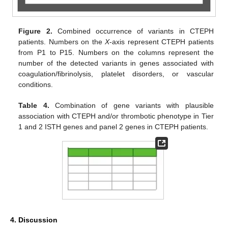
Figure 2.
Combined occurrence of variants in CTEPH
patients. Numbers on the
X
-axis represent CTEPH patients
from P1 to P15. Numbers on the columns represent the
number of the detected variants in genes associated with
coagulation/fibrinolysis, platelet disorders, or vascular
conditions.
Table 4.
Combination of gene variants with plausible
association with CTEPH and/or thrombotic phenotype in Tier
1 and 2 ISTH genes and panel 2 genes in CTEPH patients.
4. Discussion