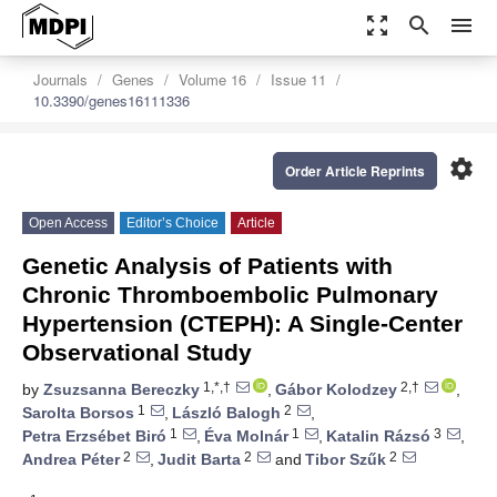
zoom_out_map
search
menu
Journals
Genes
Volume 16
Issue 11
10.3390/genes16111336
settings
Order Article Reprints
Open Access
Editor’s Choice
Article
Genetic Analysis of Patients with
Chronic Thromboembolic Pulmonary
Hypertension (CTEPH): A Single-Center
Observational Study
1,*,†
2,†
by
Zsuzsanna Bereczky
,
Gábor Kolodzey
,
1
2
Sarolta Borsos
,
László Balogh
,
1
1
3
Petra Erzsébet Biró
,
Éva Molnár
,
Katalin Rázsó
,
2
2
2
Andrea Péter
,
Judit Barta
and
Tibor Szűk