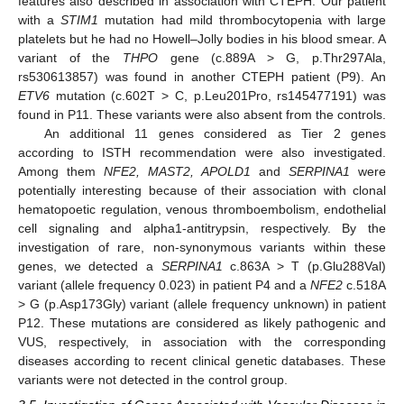
features also described in association with CTEPH. Our patient
with a
STIM1
mutation had mild thrombocytopenia with large
platelets but he had no Howell–Jolly bodies in his blood smear. A
variant of the
THPO
gene (c.889A > G, p.Thr297Ala,
rs530613857) was found in another CTEPH patient (P9). An
ETV6
mutation (c.602T > C, p.Leu201Pro, rs145477191) was
found in P11. These variants were also absent from the controls.
An additional 11 genes considered as Tier 2 genes
according to ISTH recommendation were also investigated.
Among them
NFE2, MAST2, APOLD1
and
SERPINA1
were
potentially interesting because of their association with clonal
hematopoetic regulation, venous thromboembolism, endothelial
cell signaling and alpha1-antitrypsin, respectively. By the
investigation of rare, non-synonymous variants within these
genes, we detected a
SERPINA1
c.863A > T (p.Glu288Val)
variant (allele frequency 0.023) in patient P4 and a
NFE2
c.518A
> G (p.Asp173Gly) variant (allele frequency unknown) in patient
P12. These mutations are considered as likely pathogenic and
VUS, respectively, in association with the corresponding
diseases according to recent clinical genetic databases. These
variants were not detected in the control group.