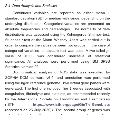
2.4. Data Analysis and Statistics
Continuous variables are reported as either mean ±
standard deviation (SD) or median with range, depending on the
underlying distribution. Categorical variables are presented as
absolute frequencies and percentages. The normality of data
distributions was assessed using the Kolmogorov–Smirnov test.
Student’s
t
-test or the Mann–Whitney U-test was carried out in
order to compare the values between two groups. In the case of
categorical variables, chi-square test was used. A two-tailed
p
-
value of <0.05 was considered indicative of statistical
significance. All analyses were performed using IBM SPSS
Statistics, version 29.
Bioinformatical analysis of NGS data was executed by
SOPHiA DDM software v6.4, and annotation was performed
using the hg38 reference genome. Two virtual gene panels were
generated: The first one included Tier 1 genes associated with
coagulation, fibrinolysis and platelets, as recommended recently
by the International Society on Thrombosis and Haemostasis
(ISTH,
https://www.isth.org/page/GinTh_GeneLists
(accessed on 25 July 2025)). The second group of genes was