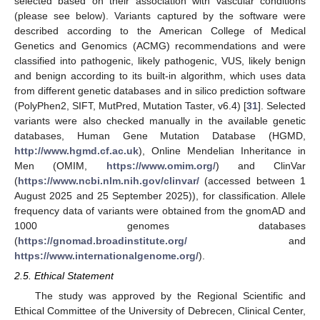
selected based on their association with vascular conditions
(please see below). Variants captured by the software were
described according to the American College of Medical
Genetics and Genomics (ACMG) recommendations and were
classified into pathogenic, likely pathogenic, VUS, likely benign
and benign according to its built-in algorithm, which uses data
from different genetic databases and in silico prediction software
(PolyPhen2, SIFT, MutPred, Mutation Taster, v6.4) [
31
]. Selected
variants were also checked manually in the available genetic
databases, Human Gene Mutation Database (HGMD,
http://www.hgmd.cf.ac.uk
), Online Mendelian Inheritance in
Men (OMIM,
https://www.omim.org/
) and ClinVar
(
https://www.ncbi.nlm.nih.gov/clinvar/
(accessed between 1
August 2025 and 25 September 2025)), for classification. Allele
frequency data of variants were obtained from the gnomAD and
1000 genomes databases
(
https://gnomad.broadinstitute.org/
and
https://www.internationalgenome.org/
).
2.5. Ethical Statement
The study was approved by the Regional Scientific and
Ethical Committee of the University of Debrecen, Clinical Center,