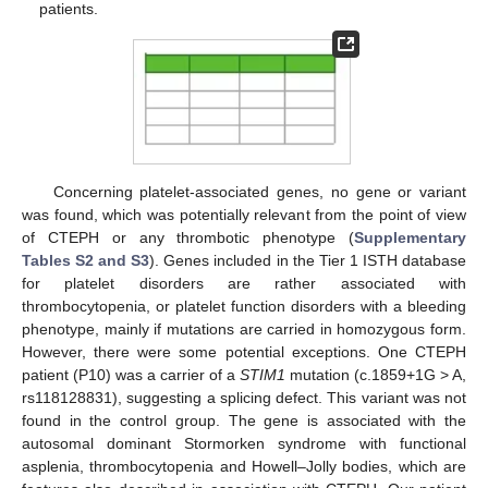
patients.
Concerning platelet-associated genes, no gene or variant
was found, which was potentially relevant from the point of view
of CTEPH or any thrombotic phenotype (
Supplementary
Tables S2 and S3
). Genes included in the Tier 1 ISTH database
for platelet disorders are rather associated with
thrombocytopenia, or platelet function disorders with a bleeding
phenotype, mainly if mutations are carried in homozygous form.
However, there were some potential exceptions. One CTEPH
patient (P10) was a carrier of a
STIM1
mutation (c.1859+1G > A,
rs118128831), suggesting a splicing defect. This variant was not
found in the control group. The gene is associated with the
autosomal dominant Stormorken syndrome with functional
asplenia, thrombocytopenia and Howell–Jolly bodies, which are