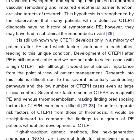
to vascular development and signaling, being linked to abnormal
vascular remodeling and impaired endothelial barrier function,
are also targets of research. This hypothesis is strengthened by
the observation that many patients with a definitive CTEPH
diagnosis have no history of symptomatic PE; however, they
may have had a subclinical thromboembolic event [
26
].
It is still unknown why CTEPH develops only in a minority of
patients after PE and which factors contribute to each other,
leading to this unique condition. Development of CTEPH after
PE is still unpredictable and we are not able to select cases with
a high CTEPH risk, although it would be of utmost importance
from the point of view of patient management. Research into
this field is difficult due to the several potentially contributing
pathways and the low number of CTEPH cases even at large
clinical centers. Several risk factors seen in CTEPH overlap with
PE and venous thromboembolism, making finding predisposing
factors for CTEPH even more difficult [
27
,
28
]. To better separate
risk factors of CTEPH from those of thrombosis, it would be
straightforward to compare the findings to a group of PE
patients without the development of CTEPH.
High-throughput genetic methods, like next-generation
sequencing (NGS), are powerful tools for identifying genetic