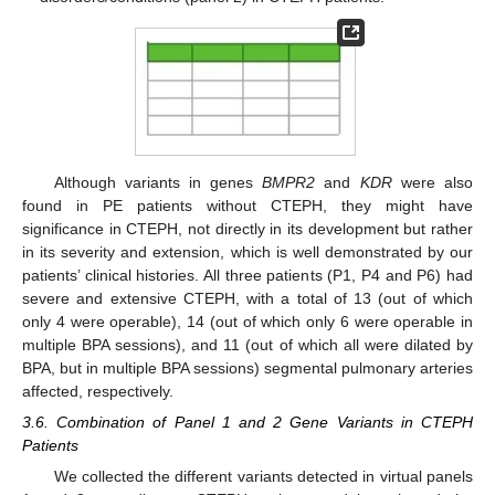
Although variants in genes
BMPR2
and
KDR
were also
found in PE patients without CTEPH, they might have
significance in CTEPH, not directly in its development but rather
in its severity and extension, which is well demonstrated by our
patients’ clinical histories. All three patients (P1, P4 and P6) had
severe and extensive CTEPH, with a total of 13 (out of which
only 4 were operable), 14 (out of which only 6 were operable in
multiple BPA sessions), and 11 (out of which all were dilated by
BPA, but in multiple BPA sessions) segmental pulmonary arteries
affected, respectively.
3.6. Combination of Panel 1 and 2 Gene Variants in CTEPH
Patients
We collected the different variants detected in virtual panels