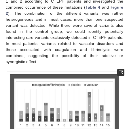
1 and 2 according to CTEPH patients and investigated the
combined occurrence of these mutations (
Table 4
and
Figure
2
). The combination of the different variants was rather
heterogeneous and in most cases, more than one suspected
variant was detected. While there were several variants also
found in the control group, we could identify potentially
interesting rare variants exclusively detected in CTEPH patients.
In most patients, variants related to vascular disorders and
those associated with coagulation and fibrinolysis were
combined, suggesting the possibility of their additive or
synergistic effect.