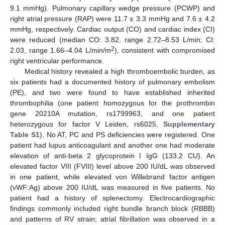
9.1 mmHg). Pulmonary capillary wedge pressure (PCWP) and
right atrial pressure (RAP) were 11.7 ± 3.3 mmHg and 7.6 ± 4.2
mmHg, respectively. Cardiac output (CO) and cardiac index (CI)
were reduced (median CO: 3.82, range 2.72–8.53 L/min; CI:
2
2.03, range 1.66–4.04 L/min/m
), consistent with compromised
right ventricular performance.
Medical history revealed a high thromboembolic burden, as
six patients had a documented history of pulmonary embolism
(PE), and two were found to have established inherited
thrombophilia (one patient homozygous for the prothrombin
gene 20210A mutation, rs1799963, and one patient
heterozygous for factor V Leiden, rs6025,
Supplementary
Table S1
). No AT, PC and PS deficiencies were registered. One
patient had lupus anticoagulant and another one had moderate
elevation of anti-beta 2 glycoprotein I IgG (133.2 CU). An
elevated factor VIII (FVIII) level above 200 IU/dL was observed
in one patient, while elevated von Willebrand factor antigen
(vWF:Ag) above 200 IU/dL was measured in five patients. No
patient had a history of splenectomy. Electrocardiographic
findings commonly included right bundle branch block (RBBB)
and patterns of RV strain; atrial fibrillation was observed in a