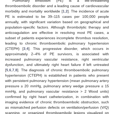
Pulmonary embolism (PE) is a life-threatening
thromboembolic disorder and a leading cause of cardiovascular
morbidity and mortality worldwide [
1
,
2
]. The incidence of acute
PE is estimated to be 39–115 cases per 100,000 people
annually, with significant variation based on geographical and
population-specific factors. Although thrombolytic therapy and
anticoagulation are effective in resolving most PE cases, a
subset of patients experiences incomplete thrombus resolution,
leading to chronic thromboembolic pulmonary hypertension
(CTEPH) [
3
,
4
]. This progressive disorder, which occurs in
approximately 2–4% of PE survivors, is associated with
increased pulmonary vascular resistance, right ventricular
dysfunction, and ultimately right heart failure if left untreated
[
5
,
6
,
7
,
8
]. The diagnosis of chronic thromboembolic pulmonary
hypertension (CTEPH) is established in patients who present
with persistent pulmonary hypertension (mean pulmonary artery
pressure ≥ 20 mmHg, pulmonary artery wedge pressure ≤ 15
mmHg, and pulmonary vascular resistance > 2 Wood units)
confirmed by right heart catheterization, in combination with
imaging evidence of chronic thromboembolic obstruction, such
as mismatched perfusion defects on ventilation/perfusion (V/Q)
scanning, or organized thromboembolic lesions visualized on