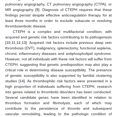
pulmonary angiography, CT pulmonary angiography (CTPA), or
MR angiography [
9
]. Diagnosis of CTEPH requires that these
findings persist despite effective anticoagulation therapy for at
least three months in order to exclude subacute or resolving
thromboembolic disease.
CTEPH is a complex and multifactorial condition, with
acquired and genetic risk factors contributing to its pathogenesis
[
10
,
11
,
12
,
13
]. Acquired risk factors include previous deep vein
thrombosis (DVT), malignancy, splenectomy, functional asplenia,
chronic inflammatory diseases and antiphospholipid syndrome.
However, not all individuals with these risk factors will suffer from
CTEPH, suggesting that genetic predisposition may also play a
critical role in determining disease susceptibility. The presence
of genetic susceptibility is also supported by familial clustering
studies [
14
]. As thrombophilic risk factors were presented in a
high proportion of individuals suffering from CTEPH, research
into genes related to thrombotic disorders has been conducted.
Several candidate genes have been identified in relation to
thrombus formation and fibrinolysis, each of which may
contribute to the persistence of thrombi and subsequent
vascular remodeling, leading to the pathologic condition of