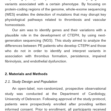
variants associated with a certain phenotype. By focusing on
protein-coding regions of the genome, whole-exome sequencing
(WES) enables the detection of mutations that may disrupt key
physiological pathways related to thrombosis and vascular
homeostasis.
Our aim was to identify genes and their variations with a
plausible role in the development of CTEPH, by using next-
generation sequencing (NGS). This study aimed to analyze the
differences between PE patients who develop CTEPH and those
who do not in order to identify and interpret variants in
association with thrombus formation, persistence, impaired
fibrinolysis, and endothelial dysfunction.
2. Materials and Methods
2.1. Study Design and Population
An open-label, non-randomized, prospective observational
study was conducted at the Department of Cardiology,
University of Debrecen. Following approval of the study protocol,
patients were prospectively enrolled after providing written
informed consent. Prior to enrollment, all participants received