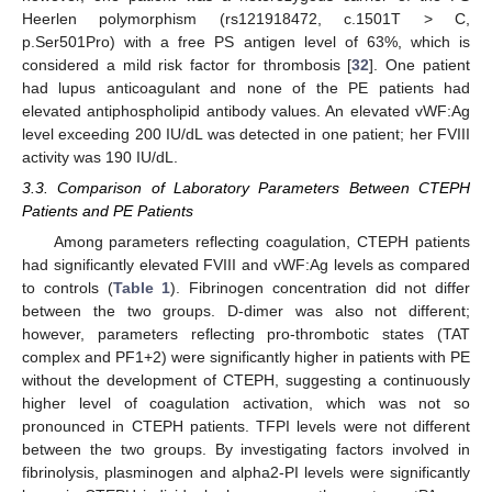
Heerlen polymorphism (rs121918472, c.1501T > C,
p.Ser501Pro) with a free PS antigen level of 63%, which is
considered a mild risk factor for thrombosis [
32
]. One patient
had lupus anticoagulant and none of the PE patients had
elevated antiphospholipid antibody values. An elevated vWF:Ag
level exceeding 200 IU/dL was detected in one patient; her FVIII
activity was 190 IU/dL.
3.3. Comparison of Laboratory Parameters Between CTEPH
Patients and PE Patients
Among parameters reflecting coagulation, CTEPH patients
had significantly elevated FVIII and vWF:Ag levels as compared
to controls (
Table 1
). Fibrinogen concentration did not differ
between the two groups. D-dimer was also not different;
however, parameters reflecting pro-thrombotic states (TAT
complex and PF1+2) were significantly higher in patients with PE
without the development of CTEPH, suggesting a continuously
higher level of coagulation activation, which was not so
pronounced in CTEPH patients. TFPI levels were not different
between the two groups. By investigating factors involved in
fibrinolysis, plasminogen and alpha2-PI levels were significantly