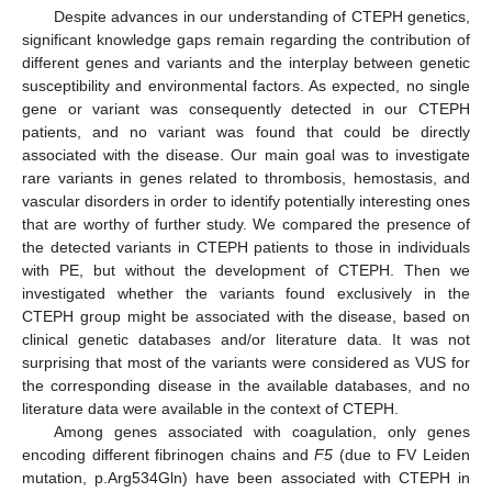
Despite advances in our understanding of CTEPH genetics,
significant knowledge gaps remain regarding the contribution of
different genes and variants and the interplay between genetic
susceptibility and environmental factors. As expected, no single
gene or variant was consequently detected in our CTEPH
patients, and no variant was found that could be directly
associated with the disease. Our main goal was to investigate
rare variants in genes related to thrombosis, hemostasis, and
vascular disorders in order to identify potentially interesting ones
that are worthy of further study. We compared the presence of
the detected variants in CTEPH patients to those in individuals
with PE, but without the development of CTEPH. Then we
investigated whether the variants found exclusively in the
CTEPH group might be associated with the disease, based on
clinical genetic databases and/or literature data. It was not
surprising that most of the variants were considered as VUS for
the corresponding disease in the available databases, and no
literature data were available in the context of CTEPH.
Among genes associated with coagulation, only genes
encoding different fibrinogen chains and
F5
(due to FV Leiden
mutation, p.Arg534Gln) have been associated with CTEPH in