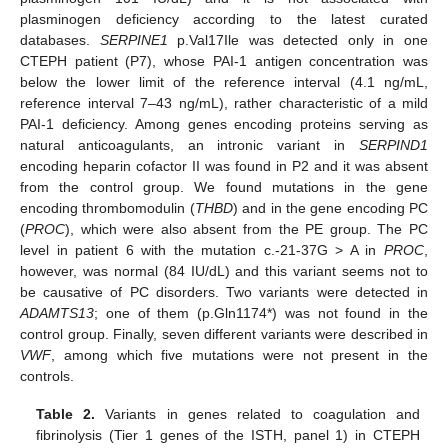
plasminogen deficiency according to the latest curated
databases.
SERPINE1
p.Val17Ile was detected only in one
CTEPH patient (P7), whose PAI-1 antigen concentration was
below the lower limit of the reference interval (4.1 ng/mL,
reference interval 7–43 ng/mL), rather characteristic of a mild
PAI-1 deficiency. Among genes encoding proteins serving as
natural anticoagulants, an intronic variant in
SERPIND1
encoding heparin cofactor II was found in P2 and it was absent
from the control group. We found mutations in the gene
encoding thrombomodulin (
THBD
) and in the gene encoding PC
(
PROC
), which were also absent from the PE group. The PC
level in patient 6 with the mutation c.-21-37G > A in
PROC
,
however, was normal (84 IU/dL) and this variant seems not to
be causative of PC disorders. Two variants were detected in
ADAMTS13
; one of them (p.Gln1174*) was not found in the
control group. Finally, seven different variants were described in
VWF
, among which five mutations were not present in the
controls.
Table 2.
Variants in genes related to coagulation and
fibrinolysis (Tier 1 genes of the ISTH, panel 1) in CTEPH