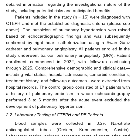
detailed information regarding the investigational nature of the
study, including potential risks and anticipated benefits.
Patients included in the study (n = 15) were diagnosed with
CTEPH and met the established diagnostic criteria (please see
above). The suspicion of pulmonary hypertension was raised
based on echocardiographic findings and was subsequently
confirmed by right heart catheterization using a Swan–Ganz
catheter and pulmonary angioplasty. All patients enrolled in the
study underwent balloon pulmonary angioplasty (BPA). Patient
enrollment commenced in 2022, with follow-up continuing
through 2025. Comprehensive demographic and clinical data—
including vital status, hospital admissions, comorbid conditions,
treatment history, and follow-up outcomes—were extracted from
hospital records. The control group consisted of 17 patients with
a history of pulmonary embolism in whom echocardiography
performed 3 to 6 months after the acute event excluded the
development of pulmonary hypertension.
2.2. Laboratory Testing of CTEPH and PE Patients
Blood samples were collected in 3.2% Na-citrate
anticoagulated tubes (Greiner, Kremsmunster, Austria).