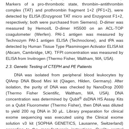
Markers of a pro-thrombotic state, thrombin–antithrombin
complex (TAT) and prothrombin fragment 1+2 (PF1+2), were
detected by ELISA (Enzygnost TAT micro and Enzygnost F1+2,
respectively; both were purchased from Siemens). D-dimer was
measured by HemosIL D-dimer HS500 on an ACL-TOP
coagulometer (Werfen). PAI-1 antigen was measured by
Technozym PAI-1 antigen ELISA (Technoclone), and tPA was
detected by Human Tissue Type Plasminogen Activator ELISA kit
(Abcam, Cambridge, UK). TFPI concentration was measured by
ELISA from Invitrogen (Thermo Fisher, Waltham, MA, USA).
2.3. Genetic Testing of CTEPH and PE Patients
DNA was isolated from peripheral blood leukocytes by
QIAmp DNA Blood Mini kit (Qiagen, Hilden, Germany). After
isolation, the purity of DNA was checked by NanoDrop 2000
(Thermo Fisher Scientific, Waltham, MA, USA). DNA
®
concentration was determined by Qubit
dsDNA HS Assay Kits
on a Qubit Fluorometer (Thermo Fisher), then DNA was diluted
to yield 200 ng DNA in 30 μL. Library preparation for clinical
exome sequencing was executed using the Clinical exome
solution v3 kit (SOPHiA GENETICS, Lausanne, Switzerland)