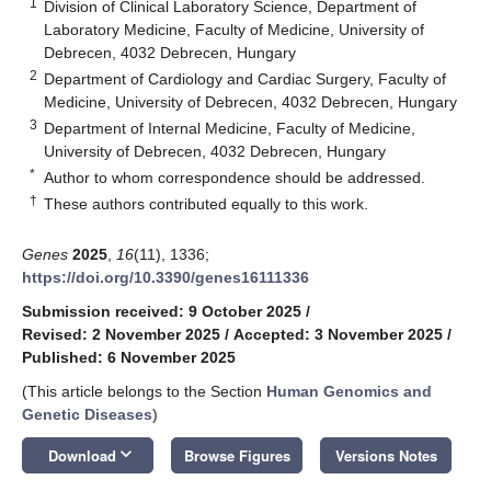
1
Division of Clinical Laboratory Science, Department of
Laboratory Medicine, Faculty of Medicine, University of
Debrecen, 4032 Debrecen, Hungary
2
Department of Cardiology and Cardiac Surgery, Faculty of
Medicine, University of Debrecen, 4032 Debrecen, Hungary
3
Department of Internal Medicine, Faculty of Medicine,
University of Debrecen, 4032 Debrecen, Hungary
*
Author to whom correspondence should be addressed.
†
These authors contributed equally to this work.
Genes
2025
,
16
(11), 1336;
https://doi.org/10.3390/genes16111336
Submission received: 9 October 2025
/
Revised: 2 November 2025
/
Accepted: 3 November 2025
/
Published: 6 November 2025
(This article belongs to the Section
Human Genomics and
Genetic Diseases
)
keyboard_arrow_down
Download
Browse Figures
Versions Notes