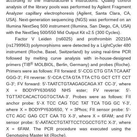
according to the manufacturer’s instructions. Quality control
analysis of the library pools was performed by Agilent Fragment
Analyzer capillary electrophoresis (Agilent, Santa Clara, CA,
USA). Next-generation sequencing (NGS) was performed on an
Illumina NextSeq 500 instrument (Illumina, San Diego, CA, USA)
with the NextSeq 500/550 Mid Output Kit v2.5 (300 Cycles).
Factor V Leiden (rs6025) and prothrombin 20210A
(rs1799963) polymorphisms were detected by a LightCycler 480
instrument (Roche, Basel, Switzerland) by using real-time PCR
followed by melting curve analysis with in-house-designed
®
primers (TIB
MOLBIOL, Berlin, Germany) and probes (Roche).
Primers were as follows: FII forward: 5′-CCG CTG GTA TCA AAT
GGG-3′; FII reverse: 5′-CCA CTA GTA TTA CTG GCT CTT CCT
G-3′; FV forward: 5′-TAATCTGTAAGAGCAGA XT CC-3′, where
X = BODYPY630/650 NHS ester; FV reverse: 5′-
TGTTATCACACTGGTGCTAA-3′. Probes were as follows: FII
anchor probe: 5′-X TCC CAG TGC TAT TCA TGG GC Y-3′,
where X = BODYPY630/650, Y = 3Phos; FII sensor probe: 5′-
CTC AGC GAG CCT CAA TG X-3′, where X = 6FAM; and FV
sensor probe: 5′-AATACCTGTATTCCTCGCCTGTC X-3′, where
X = 6FAM. The PCR procedure was executed using the
Genotyping Master kit (Roche).