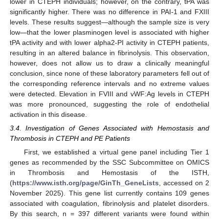
lower in CTEPH individuals; however, on the contrary, tPA was
significantly higher. There was no difference in PAI-1 and FXIII
levels. These results suggest—although the sample size is very
low—that the lower plasminogen level is associated with higher
tPA activity and with lower alpha2-PI activity in CTEPH patients,
resulting in an altered balance in fibrinolysis. This observation,
however, does not allow us to draw a clinically meaningful
conclusion, since none of these laboratory parameters fell out of
the corresponding reference intervals and no extreme values
were detected. Elevation in FVIII and vWF:Ag levels in CTEPH
was more pronounced, suggesting the role of endothelial
activation in this disease.
3.4. Investigation of Genes Associated with Hemostasis and
Thrombosis in CTEPH and PE Patients
First, we established a virtual gene panel including Tier 1
genes as recommended by the SSC Subcommittee on OMICS
in Thrombosis and Hemostasis of the ISTH,
(
https://www.isth.org/page/GinTh_GeneLists
, accessed on 2
November 2025). This gene list currently contains 109 genes
associated with coagulation, fibrinolysis and platelet disorders.
By this search, n = 397 different variants were found within