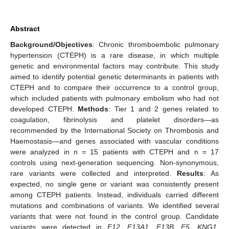
Abstract
Background/Objectives
: Chronic thromboembolic pulmonary
hypertension (CTEPH) is a rare disease, in which multiple
genetic and environmental factors may contribute. This study
aimed to identify potential genetic determinants in patients with
CTEPH and to compare their occurrence to a control group,
which included patients with pulmonary embolism who had not
developed CTEPH.
Methods
: Tier 1 and 2 genes related to
coagulation, fibrinolysis and platelet disorders—as
recommended by the International Society on Thrombosis and
Haemostasis—and genes associated with vascular conditions
were analyzed in n = 15 patients with CTEPH and n = 17
controls using next-generation sequencing. Non-synonymous,
rare variants were collected and interpreted.
Results
: As
expected, no single gene or variant was consistently present
among CTEPH patients. Instead, individuals carried different
mutations and combinations of variants. We identified several
variants that were not found in the control group. Candidate
variants were detected in
F12
,
F13A1
,
F13B
,
F5
,
KNG1
,