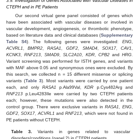
3.5. Investigation of Genes Associated with Vascular Diseases in
CTEPH and in PE Patients
Our second virtual gene panel consisted of genes which
have been associated with vascular diseases or involved in
vascular development, angiogenesis, or thrombotic phenotype,
based on literature data and clinical databases (
Supplementary
Table S4
). The following genes were investigated:
ENG
,
ACVRL1
,
BMPR2
,
RASA1
,
GDF2
,
SMAD4
,
SOX17
,
CAV1
,
KCNK3
,
RNF213
,
SMAD9
,
SLC2A10
,
KDR
,
CPB2
and
HRG
.
Variant screening was performed for ISTH genes, and variants
with MAF above 0.05 and synonymous ones were excluded. By
this search, we collected n = 15 different missense or splicing
variants (
Table 3
). Most variants were carried by one patient
each, and only
RASA1
p.Ala99Val,
KDR
p.Cys482Arg and
RNF213
p.Leu4283Ile were carried by two CTEPH patients
each; however, these mutations were also detected in the
control group. There were exclusive variants in
RASA1
,
ENG
,
GDF2
,
SOX17
,
ACVRL1
and
RNF213
, which were not found in
PE patients without CTEPH.
Table 3.
Variants in genes related to vascular
disorders/conditions (panel 2) in CTEPH patients.