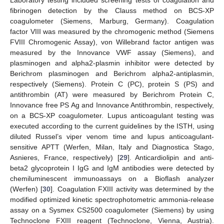
Laboratory testing included screening tests of coagulation and
fibrinogen detection by the Clauss method on BCS-XP
coagulometer (Siemens, Marburg, Germany). Coagulation
factor VIII was measured by the chromogenic method (Siemens
FVIII Chromogenic Assay), von Willebrand factor antigen was
measured by the Innovance VWF assay (Siemens), and
plasminogen and alpha2-plasmin inhibitor were detected by
Berichrom plasminogen and Berichrom alpha2-antiplasmin,
respectively (Siemens). Protein C (PC), protein S (PS) and
antithrombin (AT) were measured by Berichrom Protein C,
Innovance free PS Ag and Innovance Antithrombin, respectively,
on a BCS-XP coagulometer. Lupus anticoagulant testing was
executed according to the current guidelines by the ISTH, using
diluted Russel’s viper venom time and lupus anticoagulant-
sensitive APTT (Werfen, Milan, Italy and Diagnostica Stago,
Asnieres, France, respectively) [
29
]. Anticardiolipin and anti-
beta2 glycoprotein I IgG and IgM antibodies were detected by
chemiluminescent immunoassays on a Bioflash analyzer
(Werfen) [
30
]. Coagulation FXIII activity was determined by the
modified optimized kinetic spectrophotometric ammonia-release
assay on a Sysmex CS2500 coagulometer (Siemens) by using
Technoclone FXIII reagent (Technoclone, Vienna, Austria).