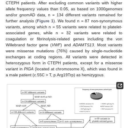
CTEPH patients. After excluding common variants with higher
allele frequency values than 0.05, as based on 1000genomes
and/or gnomAD data, n = 134 different variants remained for
further analysis (
Figure 1
). We found n = 87 non-synonymous
variants, among which n = 55 variants were related to platelet-
associated genes, while n = 32 variants were related to
coagulation or fibrinolysis-related genes including the von
Willebrand factor gene (
VWF
) and
ADAMTS13
. Most variants
were missense mutations (76%) caused by single-nucleotide
exchanges at coding regions. All variants were detected in
heterozygous form in CTEPH patients, except for a missense
variant in
PIGA
(located at chromosome X), which was found in
a male patient (c.55C > T, p.Arg19Trp) as hemizygous.