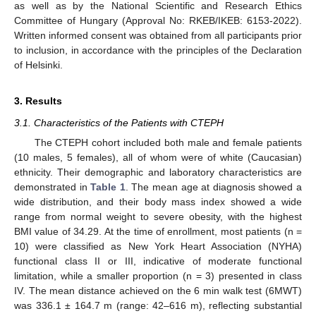
as well as by the National Scientific and Research Ethics
Committee of Hungary (Approval No: RKEB/IKEB: 6153-2022).
Written informed consent was obtained from all participants prior
to inclusion, in accordance with the principles of the Declaration
of Helsinki.
3. Results
3.1. Characteristics of the Patients with CTEPH
The CTEPH cohort included both male and female patients
(10 males, 5 females), all of whom were of white (Caucasian)
ethnicity. Their demographic and laboratory characteristics are
demonstrated in
Table 1
. The mean age at diagnosis showed a
wide distribution, and their body mass index showed a wide
range from normal weight to severe obesity, with the highest
BMI value of 34.29. At the time of enrollment, most patients (n =
10) were classified as New York Heart Association (NYHA)
functional class II or III, indicative of moderate functional
limitation, while a smaller proportion (n = 3) presented in class
IV. The mean distance achieved on the 6 min walk test (6MWT)
was 336.1 ± 164.7 m (range: 42–616 m), reflecting substantial