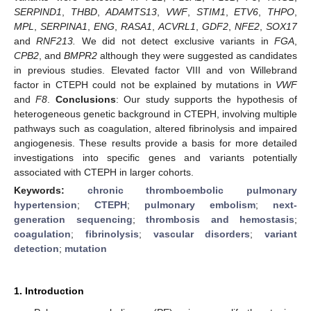
SERPIND1
,
THBD
,
ADAMTS13
,
VWF
,
STIM1
,
ETV6
,
THPO
,
MPL
,
SERPINA1
,
ENG
,
RASA1
,
ACVRL1
,
GDF2
,
NFE2
,
SOX17
and
RNF213.
We did not detect exclusive variants in
FGA
,
CPB2
, and
BMPR2
although they were suggested as candidates
in previous studies. Elevated factor VIII and von Willebrand
factor in CTEPH could not be explained by mutations in
VWF
and
F8
.
Conclusions
: Our study supports the hypothesis of
heterogeneous genetic background in CTEPH, involving multiple
pathways such as coagulation, altered fibrinolysis and impaired
angiogenesis. These results provide a basis for more detailed
investigations into specific genes and variants potentially
associated with CTEPH in larger cohorts.
Keywords:
chronic thromboembolic pulmonary
hypertension
;
CTEPH
;
pulmonary embolism
;
next-
generation sequencing
;
thrombosis and hemostasis
;
coagulation
;
fibrinolysis
;
vascular disorders
;
variant
detection
;
mutation
1. Introduction