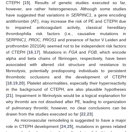
CTEPH [
15
]. Results of genetic studies executed so far,
however, are rather heterogeneous. Although some studies
have suggested that variations in
SERPINC1
, a gene encoding
antithrombin (AT), may increase the risk of PE and CTEPH due
to impaired anticoagulant activity, classical hereditary
thrombophilia risk factors (i.e., causative mutations in
SERPINC1, PROC, PROS1
and presence of factor V Leiden and
prothrombin 20210A) seemed not to be independent risk factors
of CTEPH [
16
,
17
]. Mutations in
FGA
and
FGB
, which encode
alpha and beta chains of fibrinogen, respectively, have been
associated with altered clot structure and resistance to
fibrinolysis, potentially predisposing individuals to persistent
thrombotic occlusions and the development of CTEPH
[
18
,
19
,
20
]. Platelet abnormalities, especially their hyperreactivity
in the background of CTEPH, are also plausible hypotheses
[
21
]. Impairment in fibrinolysis would be a logical explanation for
why thrombi are not dissolved after PE, leading to organization
of pulmonary thrombi; however, no clear conclusions can be
drawn from the studies executed so far [
22
,
23
].
As microvascular remodeling is suggested to have a major
role in CTEPH development [
24
,
25
], mutations in genes related