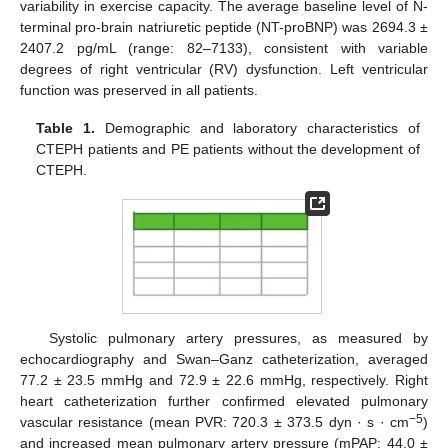
variability in exercise capacity. The average baseline level of N-
terminal pro-brain natriuretic peptide (NT-proBNP) was 2694.3 ±
2407.2 pg/mL (range: 82–7133), consistent with variable
degrees of right ventricular (RV) dysfunction. Left ventricular
function was preserved in all patients.
Table 1.
Demographic and laboratory characteristics of
CTEPH patients and PE patients without the development of
CTEPH.
Systolic pulmonary artery pressures, as measured by
echocardiography and Swan–Ganz catheterization, averaged
77.2 ± 23.5 mmHg and 72.9 ± 22.6 mmHg, respectively. Right
heart catheterization further confirmed elevated pulmonary
−5
vascular resistance (mean PVR: 720.3 ± 373.5 dyn · s · cm
)
and increased mean pulmonary artery pressure (mPAP: 44.0 ±