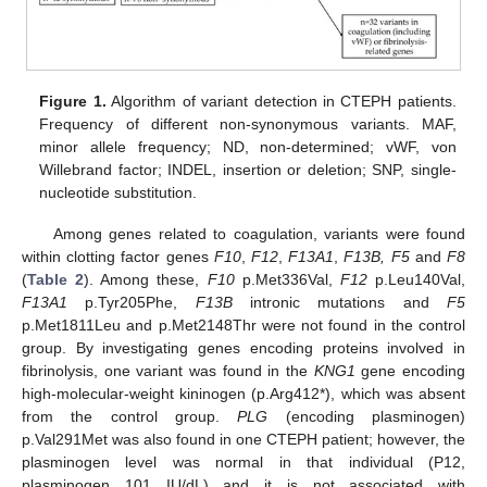
Figure 1.
Algorithm of variant detection in CTEPH patients.
Frequency of different non-synonymous variants. MAF,
minor allele frequency; ND, non-determined; vWF, von
Willebrand factor; INDEL, insertion or deletion; SNP, single-
nucleotide substitution.
Among genes related to coagulation, variants were found
within clotting factor genes
F10
,
F12
,
F13A1
,
F13B, F5
and
F8
(
Table 2
). Among these,
F10
p.Met336Val,
F12
p.Leu140Val,
F13A1
p.Tyr205Phe,
F13B
intronic mutations and
F5
p.Met1811Leu and p.Met2148Thr were not found in the control
group. By investigating genes encoding proteins involved in
fibrinolysis, one variant was found in the
KNG1
gene encoding
high-molecular-weight kininogen (p.Arg412*), which was absent
from the control group.
PLG
(encoding plasminogen)
p.Val291Met was also found in one CTEPH patient; however, the
plasminogen level was normal in that individual (P12,
plasminogen 101 IU/dL) and it is not associated with