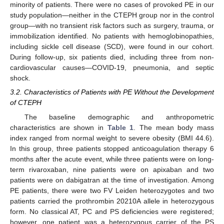
minority of patients. There were no cases of provoked PE in our
study population—neither in the CTEPH group nor in the control
group—with no transient risk factors such as surgery, trauma, or
immobilization identified. No patients with hemoglobinopathies,
including sickle cell disease (SCD), were found in our cohort.
During follow-up, six patients died, including three from non-
cardiovascular causes—COVID-19, pneumonia, and septic
shock.
3.2. Characteristics of Patients with PE Without the Development
of CTEPH
The baseline demographic and anthropometric
characteristics are shown in
Table 1
. The mean body mass
index ranged from normal weight to severe obesity (BMI 44.6).
In this group, three patients stopped anticoagulation therapy 6
months after the acute event, while three patients were on long-
term rivaroxaban, nine patients were on apixaban and two
patients were on dabigatran at the time of investigation. Among
PE patients, there were two FV Leiden heterozygotes and two
patients carried the prothrombin 20210A allele in heterozygous
form. No classical AT, PC and PS deficiencies were registered;
however, one patient was a heterozygous carrier of the PS