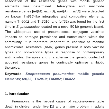
association of the resistance genes with mobile genetic
elements was determined. Tetracycline and macrolide
resistance genes [
tet
(M),
erm
(B),
mef
(A),
msr(
D)] were detected
on known Tn
916
-like integrative and conjugative elements,
namely Tn
6002
and Tn
2010
, and
tet
(32) was found for the first
time in
S. pneumoniae
located on a novel 50 kb genomic island.
The widespread use of pneumococcal conjugate vaccines
impacts on serotype prevalence and transmission within the
community. It is therefore important to continue to monitor
antimicrobial resistance (AMR) genes present in both vaccine
types and non-vaccine types in response to contemporary
antimicrobial therapies and characterise the genetic context of
acquired resistance genes to continually optimise antibiotic
therapies.
Keywords:
Streptococcus pneumoniae
;
mobile genetic
elements
;
tet
(32)
;
Tn
2010
;
Tn
6002
;
Tn
6822
1. Introduction
Pneumonia is the largest cause of vaccine-preventable
death in children under five [
1
] and a major problem in adults