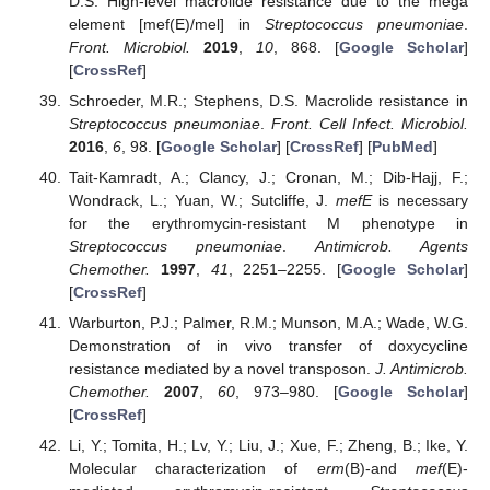
D.S. High-level macrolide resistance due to the mega
element [mef(E)/mel] in
Streptococcus pneumoniae
.
Front. Microbiol.
2019
,
10
, 868. [
Google Scholar
]
[
CrossRef
]
Schroeder, M.R.; Stephens, D.S. Macrolide resistance in
Streptococcus pneumoniae
.
Front. Cell Infect. Microbiol.
2016
,
6
, 98. [
Google Scholar
] [
CrossRef
] [
PubMed
]
Tait-Kamradt, A.; Clancy, J.; Cronan, M.; Dib-Hajj, F.;
Wondrack, L.; Yuan, W.; Sutcliffe, J.
mefE
is necessary
for the erythromycin-resistant M phenotype in
Streptococcus pneumoniae
.
Antimicrob. Agents
Chemother.
1997
,
41
, 2251–2255. [
Google Scholar
]
[
CrossRef
]
Warburton, P.J.; Palmer, R.M.; Munson, M.A.; Wade, W.G.
Demonstration of in vivo transfer of doxycycline
resistance mediated by a novel transposon.
J. Antimicrob.
Chemother.
2007
,
60
, 973–980. [
Google Scholar
]
[
CrossRef
]
Li, Y.; Tomita, H.; Lv, Y.; Liu, J.; Xue, F.; Zheng, B.; Ike, Y.
Molecular characterization of
erm
(B)-and
mef
(E)-