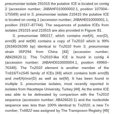
pneumoniae
isolate 291015 the putative ICE is located on contig
2 (accession number; JABAHF010000002.1, position 107004–
175589) and in
S. pneumoniae
isolate 210415 the putative ICE
is located on contig 1 (accession number; JABAHE010000001.1,
position 19157–87744). The sequences of putative ICEs from
isolates 291015 and 210515 are also provided in
Figure S1
.
S. pneumoniae
080217, which contains
mef
(A),
msr
(D),
erm
(B) and
tet
(M) contains a copy of Tn
2010
which is 99%
(26340/26390 bp) identical to Tn
2010
from
S. pneumoniae
strain 05P294 from China [
42
] (accession number;
AB426620.1). This Tn
2010
-like ICE is found in contig 4
(accession number; JABAHD010000004.1, position 49960–
76348). The Tn
2010
element is another member of the
Tn
916
/Tn
1545
family of ICEs [
43
] which contains both
erm
(B)
and
mef
(A)/
msr
(D) as well as
tet
(M). It has been found in
multiple
S. pneumoniae
isolates, most recently reported in
isolates from Hacettepe University, Turkey [
44
]. As the entire ICE
was able to be delineated by comparison with the Tn
2010
sequence (accession number; AB426620.1) and the nucleotide
sequence was less than 100% identical to Tn
2010
, a new Tn
number; Tn
6822
was assigned by The Transposon Registry [
45
]