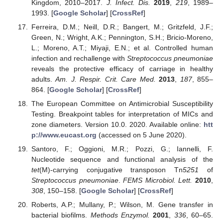
Kingdom, 2010–2017.
J. Infect. Dis.
2019
,
219
, 1989–
1993. [
Google Scholar
] [
CrossRef
]
Ferreira, D.M.; Neill, D.R.; Bangert, M.; Gritzfeld, J.F.;
Green, N.; Wright, A.K.; Pennington, S.H.; Bricio-Moreno,
L.; Moreno, A.T.; Miyaji, E.N.; et al. Controlled human
infection and rechallenge with
Streptococcus pneumoniae
reveals the protective efficacy of carriage in healthy
adults.
Am. J. Respir. Crit. Care Med.
2013
,
187
, 855–
864. [
Google Scholar
] [
CrossRef
]
The European Committee on Antimicrobial Susceptibility
Testing. Breakpoint tables for interpretation of MICs and
zone diameters. Version 10.0. 2020. Available online:
htt
p://www.eucast.org
(accessed on 5 June 2020).
Santoro, F.; Oggioni, M.R.; Pozzi, G.; Iannelli, F.
Nucleotide sequence and functional analysis of the
tet
(M)-carrying conjugative transposon Tn
5251
of
Streptococcus pneumoniae
.
FEMS Microbiol. Lett.
2010
,
308
, 150–158. [
Google Scholar
] [
CrossRef
]
Roberts, A.P.; Mullany, P.; Wilson, M. Gene transfer in
bacterial biofilms.
Methods Enzymol.
2001
,
336
, 60–65.