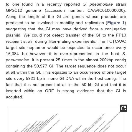
to one found in a recently reported
S. pneumoniae
strain
GPSC12 genome (accession number: CAAVIC010000000).
Along the length of the GI are genes whose products are
predicted to be involved in mobility and replication (
Figure 1
)
suggesting that the GI may have derived from a conjugative
plasmid. We could not detect transfer of the GI to the FP10
recipient strain during filter-mating experiments. The TCTCAAC
target site heptamer would be expected to occur once every
16,384 bp however it is over-represented in the host
S.
pneumoniae
. It is present 25 times in the almost 200kbp contig
containing the 50,977 GI. The target sequence does not occur
at all within the GI. This equates to an occurrence of one target
site every 5921 bp in none GI DNA within the host contig. The
fact that it is not present at all in the 50 kb GI and that it is
inserted within an ORF is strong evidence that the GI is
acquired.