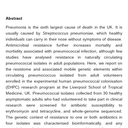
Abstract
Pneumonia is the sixth largest cause of death in the UK. It is
usually caused by
Streptococcus pneumoniae
, which healthy
individuals can carry in their nose without symptoms of disease.
Antimicrobial resistance further increases mortality and
morbidity associated with pneumococcal infection, although few
studies have analysed resistance in naturally circulating
pneumococcal isolates in adult populations. Here, we report on
the resistome and associated mobile genetic elements within
circulating pneumococcus isolated from adult volunteers
enrolled in the experimental human pneumococcal colonisation
(EHPC) research program at the Liverpool School of Tropical
Medicine, UK. Pneumococcal isolates collected from 30 healthy
asymptomatic adults who had volunteered to take part in clinical
research were screened for antibiotic susceptibility to
erythromycin and tetracycline, and whole-genome sequenced.
The genetic context of resistance to one or both antibiotics in
four isolates was characterised bioinformatically, and any