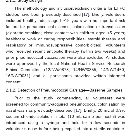
2.1.1. Study Design
The methodology and inclusion/exclusion criteria for EHPC
studies have been previously described [
17
]. Briefly, volunteers
included healthy adults aged ≥18 years with no important risk
factors for pneumococcal disease, colonisation or transmission
(cigarette smoking; close contact with children aged <5 years;
healthcare work or caring responsibilities; steroid therapy and
respiratory or immunosuppressive comorbidities). Volunteers
who received recent antibiotic therapy (within two weeks) and
prior pneumococcal vaccination were also excluded. All studies
were approved by the local National Health Service Research
Ethics Committee (12/NW/0873, 14/NW/0355, 14/NW/1460,
16/NW/0031) and all participants provided written informed
consent.
2.1.2. Detection of Pneumococcal Carriage—Baseline Samples
Prior to the study commencing, all volunteers were
screened for community-acquired pneumococcal colonisation by
nasal wash as previously described [
17
]. Briefly, 20 mL of 0.9%
sodium chloride solution in total (10 mL saline per nostril) was
introduced using a syringe and held for a few seconds in
volunteer’s nose before being expelled into a sterile container.