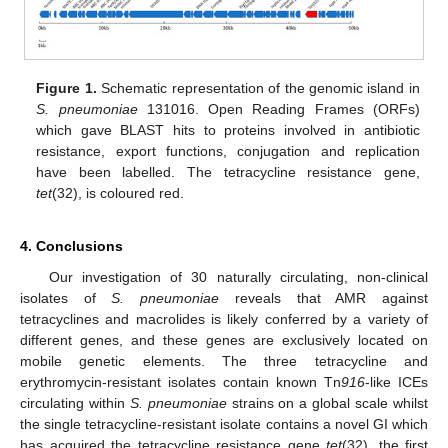
Figure 1.
Schematic representation of the genomic island in
S. pneumoniae
131016. Open Reading Frames (ORFs)
which gave BLAST hits to proteins involved in antibiotic
resistance, export functions, conjugation and replication
have been labelled. The tetracycline resistance gene,
tet
(32), is coloured red.
4. Conclusions
Our investigation of 30 naturally circulating, non-clinical
isolates of
S. pneumoniae
reveals that AMR against
tetracyclines and macrolides is likely conferred by a variety of
different genes, and these genes are exclusively located on
mobile genetic elements. The three tetracycline and
erythromycin-resistant isolates contain known Tn
916
-like ICEs
circulating within
S. pneumoniae
strains on a global scale whilst
the single tetracycline-resistant isolate contains a novel GI which
has acquired the tetracycline resistance gene
tet
(32), the first