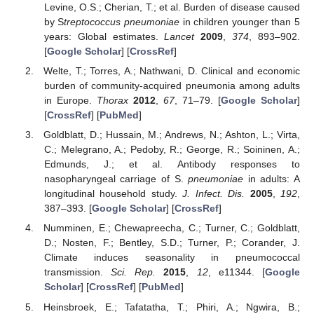
Levine, O.S.; Cherian, T.; et al. Burden of disease caused
by S
treptococcus pneumoniae
in children younger than 5
years: Global estimates.
Lancet
2009
,
374
, 893–902.
[
Google Scholar
] [
CrossRef
]
Welte, T.; Torres, A.; Nathwani, D. Clinical and economic
burden of community-acquired pneumonia among adults
in Europe.
Thorax
2012
,
67
, 71–79. [
Google Scholar
]
[
CrossRef
] [
PubMed
]
Goldblatt, D.; Hussain, M.; Andrews, N.; Ashton, L.; Virta,
C.; Melegrano, A.; Pedoby, R.; George, R.; Soininen, A.;
Edmunds, J.; et al. Antibody responses to
nasopharyngeal carriage of S.
pneumoniae
in adults: A
longitudinal household study.
J. Infect. Dis.
2005
,
192
,
387–393. [
Google Scholar
] [
CrossRef
]
Numminen, E.; Chewapreecha, C.; Turner, C.; Goldblatt,
D.; Nosten, F.; Bentley, S.D.; Turner, P.; Corander, J.
Climate induces seasonality in pneumococcal
transmission.
Sci. Rep.
2015
,
12
, e11344. [
Google
Scholar
] [
CrossRef
] [
PubMed
]
Heinsbroek, E.; Tafatatha, T.; Phiri, A.; Ngwira, B.;