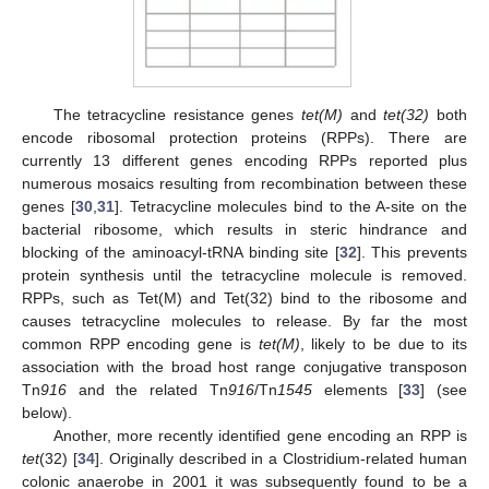
The tetracycline resistance genes
tet(M)
and
tet(32)
both
encode ribosomal protection proteins (RPPs). There are
currently 13 different genes encoding RPPs reported plus
numerous mosaics resulting from recombination between these
genes [
30
,
31
]. Tetracycline molecules bind to the A-site on the
bacterial ribosome, which results in steric hindrance and
blocking of the aminoacyl-tRNA binding site [
32
]. This prevents
protein synthesis until the tetracycline molecule is removed.
RPPs, such as Tet(M) and Tet(32) bind to the ribosome and
causes tetracycline molecules to release. By far the most
common RPP encoding gene is
tet(M)
, likely to be due to its
association with the broad host range conjugative transposon
Tn
916
and the related Tn
916
/Tn
1545
elements [
33
] (see
below).
Another, more recently identified gene encoding an RPP is
tet
(32) [
34
]. Originally described in a Clostridium-related human
11. May
12. May
13. May
14. May
15. May
16. May
17. May
18. May
19. May
21. May
22. May
23. May
24. May
25. May
26. May
27. May
28. May
29. May
31. May
1. Jun
2. Jun
3. Jun
4. Jun
5. Jun
6. Jun
7. Jun
8. Jun
10. Jun
11. Jun
12. Jun
13. Jun
14. Jun
15. Jun
16. Jun
17. Jun
18. Jun
20. Jun
21. Jun
22. Jun
23. Jun
24. Jun
25. Jun
26. Jun
27. Jun
28. Jun
30. Jun
1. Jul
2. Jul
3. Jul
4. Jul
5. Jul
6. Jul
7. Jul
8. Jul
10. Jul
11. Jul
12. Jul
13. Jul
14. Jul
15. Jul
16. Jul
17. Jul
18. Jul
20. Jul
21. Jul
22. Jul
23. Jul
24. Jul
25. Jul
26. Jul
27. Jul
28. Jul
30. Jul
31. Jul
1. Aug
2. Aug
3. Aug
4. Aug
5. Aug
6. Aug
7. Aug
colonic anaerobe in 2001 it was subsequently found to be a