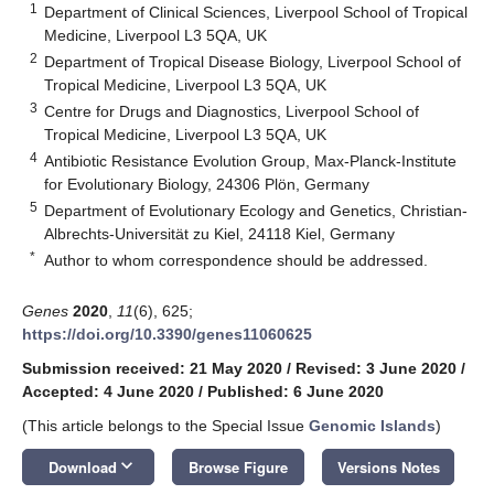
1
Department of Clinical Sciences, Liverpool School of Tropical
Medicine, Liverpool L3 5QA, UK
2
Department of Tropical Disease Biology, Liverpool School of
Tropical Medicine, Liverpool L3 5QA, UK
3
Centre for Drugs and Diagnostics, Liverpool School of
Tropical Medicine, Liverpool L3 5QA, UK
4
Antibiotic Resistance Evolution Group, Max-Planck-Institute
for Evolutionary Biology, 24306 Plön, Germany
5
Department of Evolutionary Ecology and Genetics, Christian-
Albrechts-Universität zu Kiel, 24118 Kiel, Germany
*
Author to whom correspondence should be addressed.
Genes
2020
,
11
(6), 625;
https://doi.org/10.3390/genes11060625
Submission received: 21 May 2020
/
Revised: 3 June 2020
/
Accepted: 4 June 2020
/
Published: 6 June 2020
(This article belongs to the Special Issue
Genomic Islands
)
keyboard_arrow_down
Download
Browse Figure
Versions Notes