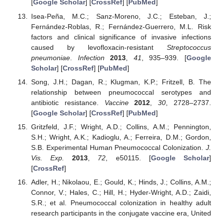
[
Google Scholar
] [
CrossRef
] [
PubMed
]
Isea-Peña, M.C.; Sanz-Moreno, J.C.; Esteban, J.;
Fernández-Roblas, R.; Fernández-Guerrero, M.L. Risk
factors and clinical significance of invasive infections
caused by levofloxacin-resistant
Streptococcus
pneumoniae
.
Infection
2013
,
41
, 935–939. [
Google
Scholar
] [
CrossRef
] [
PubMed
]
Song, J.H.; Dagan, R.; Klugman, K.P.; Fritzell, B. The
relationship between pneumococcal serotypes and
antibiotic resistance.
Vaccine
2012
,
30
, 2728–2737.
[
Google Scholar
] [
CrossRef
] [
PubMed
]
Gritzfeld, J.F.; Wright, A.D.; Collins, A.M.; Pennington,
S.H.; Wright, A.K.; Kadioglu, A.; Ferreira, D.M.; Gordon,
S.B. Experimental Human Pneumococcal Colonization.
J.
Vis. Exp.
2013
,
72
, e50115. [
Google Scholar
]
[
CrossRef
]
Adler, H.; Nikolaou, E.; Gould, K.; Hinds, J.; Collins, A.M.;
Connor, V.; Hales, C.; Hill, H.; Hyder-Wright, A.D.; Zaidi,
S.R.; et al. Pneumococcal colonization in healthy adult
research participants in the conjugate vaccine era, United