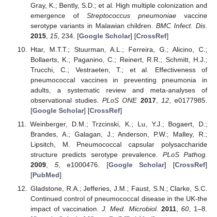
Gray, K.; Bently, S.D.; et al. High multiple colonization and
emergence of
Streptococcus pneumoniae
vaccine
serotype variants in Malawian children.
BMC Infect. Dis.
2015
,
15
, 234. [
Google Scholar
] [
CrossRef
]
Htar, M.T.T.; Stuurman, A.L.; Ferreira, G.; Alicino, C.;
Bollaerts, K.; Paganino, C.; Reinert, R.R.; Schmitt, H.J.;
Trucchi, C.; Vestraeten, T.; et al. Effectiveness of
pneumococcal vaccines in preventing pneumonia in
adults, a systematic review and meta-analyses of
observational studies.
PLoS ONE
2017
,
12
, e0177985.
[
Google Scholar
] [
CrossRef
]
Weinberger, D.M.; Trzcinski, K.; Lu, Y.J.; Bogaert, D.;
Brandes, A.; Galagan, J.; Anderson, P.W.; Malley, R.;
Lipsitch, M. Pneumococcal capsular polysaccharide
structure predicts serotype prevalence.
PLoS Pathog.
2009
,
5
, e1000476. [
Google Scholar
] [
CrossRef
]
[
PubMed
]
Gladstone, R.A.; Jefferies, J.M.; Faust, S.N.; Clarke, S.C.
Continued control of pneumococcal disease in the UK-the
impact of vaccination.
J. Med. Microbiol.
2011
,
60
, 1–8.