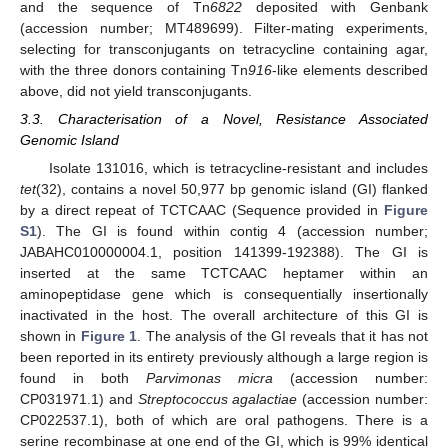
and the sequence of Tn
6822
deposited with Genbank
(accession number; MT489699). Filter-mating experiments,
selecting for transconjugants on tetracycline containing agar,
with the three donors containing Tn
916
-like elements described
above, did not yield transconjugants.
3.3. Characterisation of a Novel, Resistance Associated
Genomic Island
Isolate 131016, which is tetracycline-resistant and includes
tet
(32), contains a novel 50,977 bp genomic island (GI) flanked
by a direct repeat of TCTCAAC (Sequence provided in
Figure
S1
). The GI is found within contig 4 (accession number;
JABAHC010000004.1, position 141399-192388). The GI is
inserted at the same TCTCAAC heptamer within an
aminopeptidase gene which is consequentially insertionally
inactivated in the host. The overall architecture of this GI is
shown in
Figure 1
. The analysis of the GI reveals that it has not
been reported in its entirety previously although a large region is
found in both
Parvimonas micra
(accession number:
CP031971.1) and
Streptococcus agalactiae
(accession number:
CP022537.1), both of which are oral pathogens. There is a
serine recombinase at one end of the GI, which is 99% identical