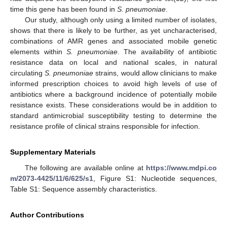
time this gene has been found in
S. pneumoniae
.
Our study, although only using a limited number of isolates,
shows that there is likely to be further, as yet uncharacterised,
combinations of AMR genes and associated mobile genetic
elements within
S. pneumoniae
. The availability of antibiotic
resistance data on local and national scales, in natural
circulating
S. pneumoniae
strains, would allow clinicians to make
informed prescription choices to avoid high levels of use of
antibiotics where a background incidence of potentially mobile
resistance exists. These considerations would be in addition to
standard antimicrobial susceptibility testing to determine the
resistance profile of clinical strains responsible for infection.
Supplementary Materials
The following are available online at
https://www.mdpi.co
m/2073-4425/11/6/625/s1
, Figure S1: Nucleotide sequences,
Table S1: Sequence assembly characteristics.
Author Contributions