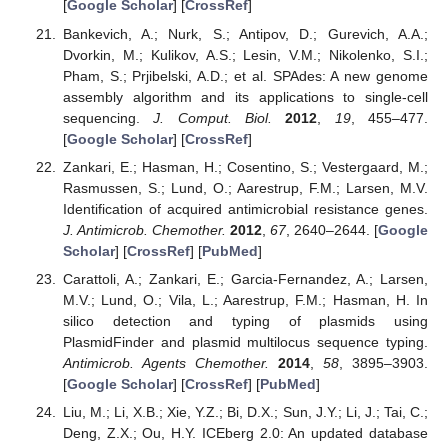
[
Google Scholar
] [
CrossRef
]
Bankevich, A.; Nurk, S.; Antipov, D.; Gurevich, A.A.;
Dvorkin, M.; Kulikov, A.S.; Lesin, V.M.; Nikolenko, S.I.;
Pham, S.; Prjibelski, A.D.; et al. SPAdes: A new genome
assembly algorithm and its applications to single-cell
sequencing.
J. Comput. Biol.
2012
,
19
, 455–477.
[
Google Scholar
] [
CrossRef
]
Zankari, E.; Hasman, H.; Cosentino, S.; Vestergaard, M.;
Rasmussen, S.; Lund, O.; Aarestrup, F.M.; Larsen, M.V.
Identification of acquired antimicrobial resistance genes.
J. Antimicrob. Chemother.
2012
,
67
, 2640–2644. [
Google
Scholar
] [
CrossRef
] [
PubMed
]
Carattoli, A.; Zankari, E.; Garcia-Fernandez, A.; Larsen,
M.V.; Lund, O.; Vila, L.; Aarestrup, F.M.; Hasman, H. In
silico detection and typing of plasmids using
PlasmidFinder and plasmid multilocus sequence typing.
Antimicrob. Agents Chemother.
2014
,
58
, 3895–3903.
[
Google Scholar
] [
CrossRef
] [
PubMed
]
Liu, M.; Li, X.B.; Xie, Y.Z.; Bi, D.X.; Sun, J.Y.; Li, J.; Tai, C.;
Deng, Z.X.; Ou, H.Y. ICEberg 2.0: An updated database