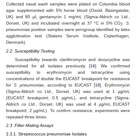
Collected nasal wash samples were plated on Columbia blood
agar supplemented with 5% horse blood (Oxoid, Basingstoke,
UK) and 80 μL gentamycin 1 mg/mL (Sigma-Aldrich co Ltd.,
Dorset, UK) and incubated overnight at 37 °C in 5% CO
.
S.
2
pneumoniae
positive samples were serogroup identified by latex
agglutination test (Statens Serum Institute, Copenhagen,
Denmark).
2.2. Susceptibility Testing
Susceptibility towards clarithromycin and doxycycline was
determined for all isolates previously [
16
]. We confirmed
susceptibility to erythromycin and tetracycline using
concentrations of double the EUCAST breakpoint for resistance
for
S. pneumoniae
, according to EUCAST [
18
]. Erythromycin
(Sigma-Aldrich co Ltd., Dorset, UK) was used at 1 µg/mL
(EUCAST breakpoint; 0.5 µg/mL), and tetracycline (Sigma-
Aldrich co Ltd., Dorset, UK) was used at 4 µg/mL EUCAST
breakpoint; 2 µg/mL). To confirm resistance, experiments were
repeated three times.
2.3. Filter-Mating Assays
2.3.1. Streptococcus pneumoniae Isolates