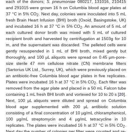
each of the donors;
S. pneumoniae
080217, 131016, 210415
and 291015 were grown 16 h on Columbia blood agar plates at
37 °C in 5% CO
. Next day, colonies were inoculated into 5 mL
2
fresh Brain Heart Infusion (BHI) broth (Oxoid, Basingstoke, UK)
and incubated 16 h at 37 °C in 5% CO
. An amount of 5 mL of
2
each cultured donor broth was mixed with 5 mL of cultured
recipient broth and harvested by centrifugation at 1503g for 10
m, and the supernatant was discarded. The pelleted cells were
gently resuspended in 1 mL of BHI broth, mixed gently but
thoroughly, and 100 µL aliquots were spread on 0.45 µm-pore-
size sterile 47 mm cellulose nitrate (CN) membrane filters
(Sartorius UK Ltd., Surrey, UK), which were previously placed on
an antibiotic-free Columbia blood agar plates in five replicates.
Plates were incubated 16 h at 37 °C in 5% CO
. Each filter was
2
removed from the agar plate and placed in a 50 mL Falcon tube
containing 1 mL fresh BHI broth and vortexed for 10 to 20 s [
20
].
Next, 100 µL aliquots were diluted and spread on Columbia
blood agar supplemented with 200 µL antibiotic solution
consisting of a final concentration of 10 µg/mL chloramphenicol,
100 µg/mL streptomycin and 4 µg/mL tetracycline in 10
replicates. The plates were incubated 16 h at 37 °C in 5% CO
.
2
Next day the number of colonies per filter were counted and re-