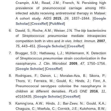
Crampin, A.M.; Read, J.M.; French, N. Persisting high
prevalence of pneumococcal carriage among HIV-
infected adults receiving antiretroviral therapy in Malawi:
A cohort study.
AIDS
2015
,
29
, 1837–1844. [
Google
Scholar
] [
CrossRef
] [
PubMed
]
Dawid, S.; Roche, A.M.; Weiser, J.N. The
blp
bacteriocins
of
Streptococcus pneumoniae
mediate intraspecies
competition both in vitro and
in vivo
.
Infect. Immun.
2007
,
75
, 443–451. [
Google Scholar
] [
CrossRef
]
Brugger, S.D.; Hathaway, L.J.; Mühlemann, K. Detection
of
Streptococcus pneumoniae
strain cocolonization in the
nasopharynx.
J. Clin. Microbiol.
2009
,
47
, 1750–1756.
[
Google Scholar
] [
CrossRef
]
Rodrigues, F.; Danon, L.; Moralas-Aza, B.; Sikora, P.;
Thors, V.; Ferreira, M.; Gould, K.; Hinds, J.; Finn, A.
Pneumococcal serotypes colonise the nasopharynx in
children at different densities.
PLoS ONE
2016
,
11
,
e0163435. [
Google Scholar
] [
CrossRef
]
Kamng’ona, A.W.; Hinds, J.; Bar-Zeev, N.; Gould, K.A.;
Chaguza, C.; Msefula, C.; Cornick, J.E.; Kulohoma, B.W.;