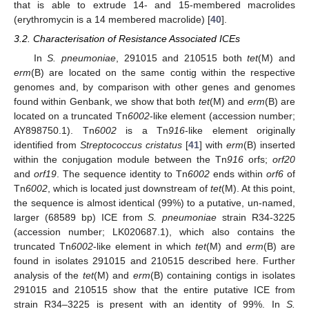
that is able to extrude 14- and 15-membered macrolides
(erythromycin is a 14 membered macrolide) [
40
].
3.2. Characterisation of Resistance Associated ICEs
In
S. pneumoniae
, 291015 and 210515 both
tet
(M) and
erm
(B) are located on the same contig within the respective
genomes and, by comparison with other genes and genomes
found within Genbank, we show that both
tet
(M) and
erm
(B) are
located on a truncated Tn
6002
-like element (accession number;
AY898750.1). Tn
6002
is a Tn
916
-like element originally
identified from
Streptococcus cristatus
[
41
] with
erm
(B) inserted
within the conjugation module between the Tn
916
orfs;
orf20
and
orf19
. The sequence identity to Tn
6002
ends within
orf6
of
Tn
6002
, which is located just downstream of
tet
(M). At this point,
the sequence is almost identical (99%) to a putative, un-named,
larger (68589 bp) ICE from
S. pneumoniae
strain R34-3225
(accession number; LK020687.1), which also contains the
truncated Tn
6002
-like element in which
tet
(M) and
erm
(B) are
found in isolates 291015 and 210515 described here. Further
analysis of the
tet
(M) and
erm
(B) containing contigs in isolates
291015 and 210515 show that the entire putative ICE from
strain R34–3225 is present with an identity of 99%. In
S.