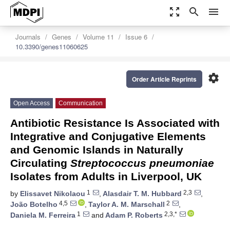
zoom_out_map
search
menu
Journals
Genes
Volume 11
Issue 6
10.3390/genes11060625
settings
Order Article Reprints
Open Access
Communication
Antibiotic Resistance Is Associated with
Integrative and Conjugative Elements
and Genomic Islands in Naturally
Circulating
Streptococcus pneumoniae
Isolates from Adults in Liverpool, UK
1
2,3
by
Elissavet Nikolaou
,
Alasdair T. M. Hubbard
,
4,5
2
João Botelho
,
Taylor A. M. Marschall
,
1
2,3,*
Daniela M. Ferreira
and
Adam P. Roberts