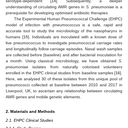
serotype-dependent [
14
]. Subsequently, a deeper
understanding of circulating AMR genes in
S. pneumoniae
is a
prerequisite for developing optimised antibiotic therapies.
The Experimental Human Pneumococcal Challenge (EHPC)
model of infection with pneumococcus is a safe, rapid and
accurate tool to study the microbiology of the nasopharynx in
humans [
15
]. Individuals are inoculated with a known dose of
live pneumococcus to investigate pneumococcal carriage rates
and longitudinally follow carriage episodes. Nasal wash samples
are collected before (baseline) and after bacterial inoculation for
a month. Using classical microbiology, we have obtained
S.
pneumoniae
isolates from naturally colonised volunteers
enrolled in the EHPC clinical studies from baseline samples [
16
].
Here, we analysed 30 of these isolates from this unique pool of
pneumococci collected at baseline between 2010 and 2017 in
Liverpool, UK, to ascertain any relationship between circulating
AMR genes and mobile genetic elements.
2. Materials and Methods
2.1. EHPC Clinical Studies