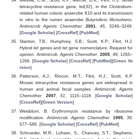
Melville, C.M.; Scott, K.P.; Mercer, D.K.; Flint, H.J. Novel
tetracycline resistance gene,
tet
(32), in the Clostridium-
related human colonic anaerobe K10 and its transmission
in vitro to the rumen anaerobe
Butyrivibrio fibrisolvens
.
Antimicrob Agents Chemother.
2001
,
45
, 3246–3249.
[
Google Scholar
] [
CrossRef
] [
PubMed
]
Stanton, T.B.; Humphrey, S.B.; Scott, K.P.; Flint, H.J.
Hybrid
tet
genes and
tet
gene nomenclature: Request for
opinion.
Antimicrob. Agents Chemother.
2005
,
49
, 1265–
1266. [
Google Scholar
] [
CrossRef
] [
PubMed
][
Green Ve
rsion
]
Patterson, A.J.; Rincon, M.T.; Flint, H.J.; Scott, K.P.
Mosaic tetracycline resistance genes are widespread in
human and animal fecal samples.
Antimicrob. Agents
Chemother.
2007
,
51
, 1115–1118. [
Google Scholar
]
[
CrossRef
][
Green Version
]
Weisblum, B. Erythromycin resistance by ribosome
modification.
Antimicrob. Agents Chemother.
1995
,
39
,
577–585. [
Google Scholar
] [
CrossRef
] [
PubMed
]
Schroeder, M.R.; Lohsen, S.; Chancey, S.T.; Stephens,