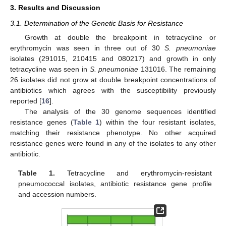
3. Results and Discussion
3.1. Determination of the Genetic Basis for Resistance
Growth at double the breakpoint in tetracycline or
erythromycin was seen in three out of 30
S. pneumoniae
isolates (291015, 210415 and 080217) and growth in only
tetracycline was seen in
S. pneumoniae
131016. The remaining
26 isolates did not grow at double breakpoint concentrations of
antibiotics which agrees with the susceptibility previously
reported [
16
].
The analysis of the 30 genome sequences identified
resistance genes (
Table 1
) within the four resistant isolates,
matching their resistance phenotype. No other acquired
resistance genes were found in any of the isolates to any other
antibiotic.
Table 1.
Tetracycline and erythromycin-resistant
pneumococcal isolates, antibiotic resistance gene profile
and accession numbers.