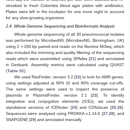
streaked to fresh Colombia blood agar plates with antibiotics.
Plates were left in the incubator for one more night to account
for any slow-growing organisms.
2.4. Whole Genome Sequencing and Bioinformatic Analysis
Whole-genome sequencing of all 30 pneumococcal isolates
was performed by MicrobesNG (MicrobesNG, Birmingham, UK)
using 2 × 250 bp paired-end reads on the Illumina MiSeq, which
also included the trimming and quality filtering of the sequencing
reads which were assembled using SPAdes [
21
] and annotated
in Genbank. Assembly metrics were calculated using QUAST
(
Table S1
).
We used ResFinder, version 3.2 [
22
] to look for AMR genes,
using settings adjusted at 90% ID and 90% coverage cut-offs.
The same settings were used to inspect the presence of
plasmids in PlasmidFinder, version 2.1 [
23
]. To identify
integrative and conjugative elements (ICEs), we used the
standalone versions of ICEfinder [
24
] and CONJscan [
25
,
26
].
Sequences were analysed using PROKKA v.1.14.6 [
27
,
28
], and
SNAPGENE [
29
] and annotated manually.