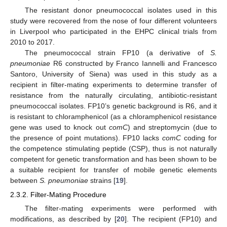
The resistant donor pneumococcal isolates used in this
study were recovered from the nose of four different volunteers
in Liverpool who participated in the EHPC clinical trials from
2010 to 2017.
The pneumococcal strain FP10 (a derivative of
S.
pneumoniae
R6 constructed by Franco Iannelli and Francesco
Santoro, University of Siena) was used in this study as a
recipient in filter-mating experiments to determine transfer of
resistance from the naturally circulating, antibiotic-resistant
pneumococcal isolates. FP10’s genetic background is R6, and it
is resistant to chloramphenicol (as a chloramphenicol resistance
gene was used to knock out
comC
) and streptomycin (due to
the presence of point mutations). FP10 lacks
comC
coding for
the competence stimulating peptide (CSP), thus is not naturally
competent for genetic transformation and has been shown to be
a suitable recipient for transfer of mobile genetic elements
between
S. pneumoniae
strains [
19
].
2.3.2. Filter-Mating Procedure
The filter-mating experiments were performed with
modifications, as described by [
20
]. The recipient (FP10) and