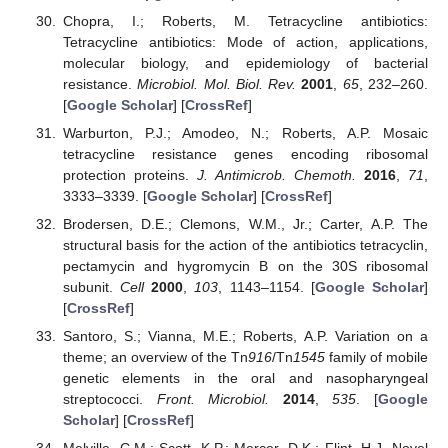
Chopra, I.; Roberts, M. Tetracycline antibiotics:
Tetracycline antibiotics: Mode of action, applications,
molecular biology, and epidemiology of bacterial
resistance.
Microbiol. Mol. Biol. Rev.
2001
,
65
, 232–260.
[
Google Scholar
] [
CrossRef
]
Warburton, P.J.; Amodeo, N.; Roberts, A.P. Mosaic
tetracycline resistance genes encoding ribosomal
protection proteins.
J. Antimicrob. Chemoth.
2016
,
71
,
3333–3339. [
Google Scholar
] [
CrossRef
]
Brodersen, D.E.; Clemons, W.M., Jr.; Carter, A.P. The
structural basis for the action of the antibiotics tetracyclin,
pectamycin and hygromycin B on the 30S ribosomal
subunit.
Cell
2000
,
103
, 1143–1154. [
Google Scholar
]
[
CrossRef
]
Santoro, S.; Vianna, M.E.; Roberts, A.P. Variation on a
theme; an overview of the Tn
916
/Tn
1545
family of mobile
genetic elements in the oral and nasopharyngeal
streptococci.
Front. Microbiol.
2014
,
535
. [
Google
Scholar
] [
CrossRef
]