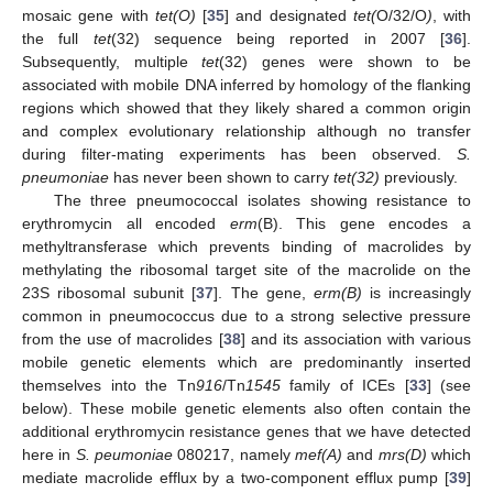
mosaic gene with
tet(O)
[
35
] and designated
tet(
O/32/O
)
, with
the full
tet
(32) sequence being reported in 2007 [
36
].
Subsequently, multiple
tet
(32) genes were shown to be
associated with mobile DNA inferred by homology of the flanking
regions which showed that they likely shared a common origin
and complex evolutionary relationship although no transfer
during filter-mating experiments has been observed.
S.
pneumoniae
has never been shown to carry
tet(32)
previously.
The three pneumococcal isolates showing resistance to
erythromycin all encoded
erm
(B). This gene encodes a
methyltransferase which prevents binding of macrolides by
methylating the ribosomal target site of the macrolide on the
23S ribosomal subunit [
37
]. The gene,
erm(B)
is increasingly
common in pneumococcus due to a strong selective pressure
from the use of macrolides [
38
] and its association with various
mobile genetic elements which are predominantly inserted
themselves into the Tn
916
/Tn
1545
family of ICEs [
33
] (see
below). These mobile genetic elements also often contain the
additional erythromycin resistance genes that we have detected
here in
S. peumoniae
080217, namely
mef(A)
and
mrs(D)
which
mediate macrolide efflux by a two-component efflux pump [
39
]