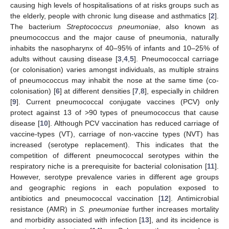
causing high levels of hospitalisations of at risks groups such as
the elderly, people with chronic lung disease and asthmatics [
2
].
The bacterium
Streptococcus pneumoniae
, also known as
pneumococcus and the major cause of pneumonia, naturally
inhabits the nasopharynx of 40–95% of infants and 10–25% of
adults without causing disease [
3
,
4
,
5
]. Pneumococcal carriage
(or colonisation) varies amongst individuals, as multiple strains
of pneumococcus may inhabit the nose at the same time (co-
colonisation) [
6
] at different densities [
7
,
8
], especially in children
[
9
]. Current pneumococcal conjugate vaccines (PCV) only
protect against 13 of >90 types of pneumococcus that cause
disease [
10
]. Although PCV vaccination has reduced carriage of
vaccine-types (VT), carriage of non-vaccine types (NVT) has
increased (serotype replacement). This indicates that the
competition of different pneumococcal serotypes within the
respiratory niche is a prerequisite for bacterial colonisation [
11
].
However, serotype prevalence varies in different age groups
and geographic regions in each population exposed to
antibiotics and pneumococcal vaccination [
12
]. Antimicrobial
resistance (AMR) in
S. pneumoniae
further increases mortality
and morbidity associated with infection [
13
], and its incidence is