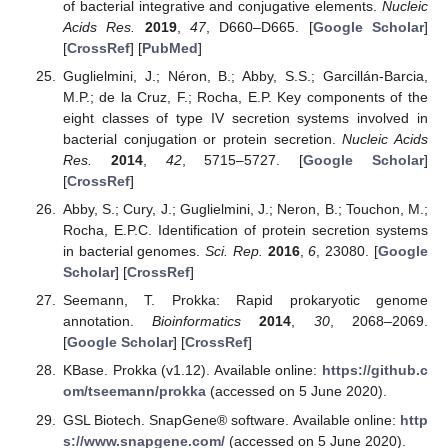
of bacterial integrative and conjugative elements.
Nucleic
Acids Res.
2019
,
47
, D660–D665. [
Google Scholar
]
[
CrossRef
] [
PubMed
]
Guglielmini, J.; Néron, B.; Abby, S.S.; Garcillán-Barcia,
M.P.; de la Cruz, F.; Rocha, E.P. Key components of the
eight classes of type IV secretion systems involved in
bacterial conjugation or protein secretion.
Nucleic Acids
Res.
2014
,
42
, 5715–5727. [
Google Scholar
]
[
CrossRef
]
Abby, S.; Cury, J.; Guglielmini, J.; Neron, B.; Touchon, M.;
Rocha, E.P.C. Identification of protein secretion systems
in bacterial genomes.
Sci. Rep.
2016
,
6
, 23080. [
Google
Scholar
] [
CrossRef
]
Seemann, T. Prokka: Rapid prokaryotic genome
annotation.
Bioinformatics
2014
,
30
, 2068–2069.
[
Google Scholar
] [
CrossRef
]
KBase. Prokka (v1.12). Available online:
https://github.c
om/tseemann/prokka
(accessed on 5 June 2020).
GSL Biotech. SnapGene® software. Available online:
http
s://www.snapgene.com/
(accessed on 5 June 2020).