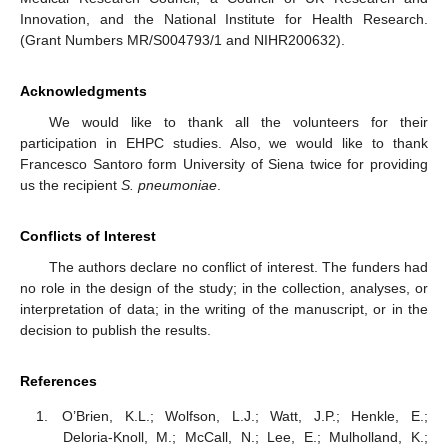
Innovation, and the National Institute for Health Research.
(Grant Numbers MR/S004793/1 and NIHR200632).
Acknowledgments
We would like to thank all the volunteers for their
participation in EHPC studies. Also, we would like to thank
Francesco Santoro form University of Siena twice for providing
us the recipient
S. pneumoniae
.
Conflicts of Interest
The authors declare no conflict of interest. The funders had
no role in the design of the study; in the collection, analyses, or
interpretation of data; in the writing of the manuscript, or in the
decision to publish the results.
References
O’Brien, K.L.; Wolfson, L.J.; Watt, J.P.; Henkle, E.;
Deloria-Knoll, M.; McCall, N.; Lee, E.; Mulholland, K.;