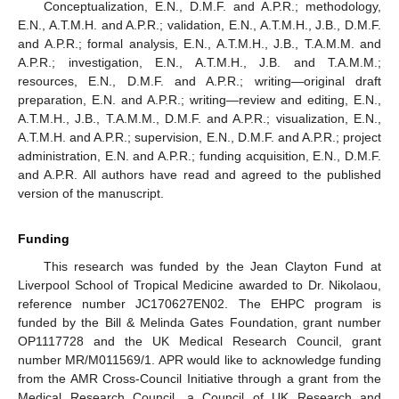
Conceptualization, E.N., D.M.F. and A.P.R.; methodology,
E.N., A.T.M.H. and A.P.R.; validation, E.N., A.T.M.H., J.B., D.M.F.
and A.P.R.; formal analysis, E.N., A.T.M.H., J.B., T.A.M.M. and
A.P.R.; investigation, E.N., A.T.M.H., J.B. and T.A.M.M.;
resources, E.N., D.M.F. and A.P.R.; writing—original draft
preparation, E.N. and A.P.R.; writing—review and editing, E.N.,
A.T.M.H., J.B., T.A.M.M., D.M.F. and A.P.R.; visualization, E.N.,
A.T.M.H. and A.P.R.; supervision, E.N., D.M.F. and A.P.R.; project
administration, E.N. and A.P.R.; funding acquisition, E.N., D.M.F.
and A.P.R. All authors have read and agreed to the published
version of the manuscript.
Funding
This research was funded by the Jean Clayton Fund at
Liverpool School of Tropical Medicine awarded to Dr. Nikolaou,
reference number JC170627EN02. The EHPC program is
funded by the Bill & Melinda Gates Foundation, grant number
OP1117728 and the UK Medical Research Council, grant
number MR/M011569/1. APR would like to acknowledge funding
from the AMR Cross-Council Initiative through a grant from the
Medical Research Council, a Council of UK Research and