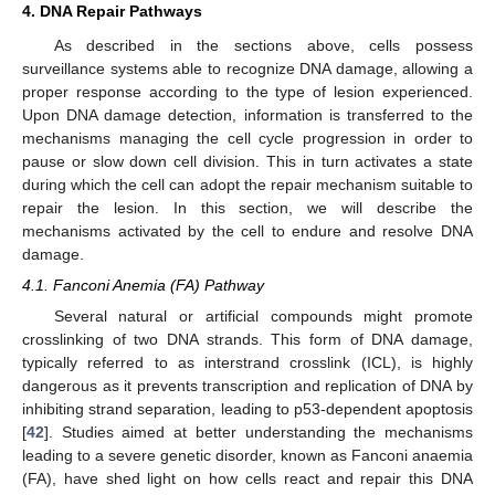
4. DNA Repair Pathways
As described in the sections above, cells possess
surveillance systems able to recognize DNA damage, allowing a
proper response according to the type of lesion experienced.
Upon DNA damage detection, information is transferred to the
mechanisms managing the cell cycle progression in order to
pause or slow down cell division. This in turn activates a state
during which the cell can adopt the repair mechanism suitable to
repair the lesion. In this section, we will describe the
mechanisms activated by the cell to endure and resolve DNA
damage.
4.1. Fanconi Anemia (FA) Pathway
Several natural or artificial compounds might promote
crosslinking of two DNA strands. This form of DNA damage,
typically referred to as interstrand crosslink (ICL), is highly
dangerous as it prevents transcription and replication of DNA by
inhibiting strand separation, leading to p53-dependent apoptosis
[
42
]. Studies aimed at better understanding the mechanisms
leading to a severe genetic disorder, known as Fanconi anaemia
(FA), have shed light on how cells react and repair this DNA