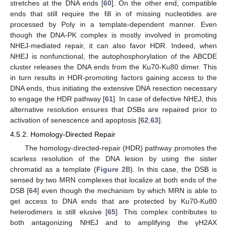
stretches at the DNA ends [
60
]. On the other end, compatible
ends that still require the fill in of missing nucleotides are
processed by Polγ in a template-dependent manner. Even
though the DNA-PK complex is mostly involved in promoting
NHEJ-mediated repair, it can also favor HDR. Indeed, when
NHEJ is nonfunctional, the autophosphorylation of the ABCDE
cluster releases the DNA ends from the Ku70-Ku80 dimer. This
in turn results in HDR-promoting factors gaining access to the
DNA ends, thus initiating the extensive DNA resection necessary
to engage the HDR pathway [
61
]. In case of defective NHEJ, this
alternative resolution ensures that DSBs are repaired prior to
activation of senescence and apoptosis [
62
,
63
].
4.5.2. Homology-Directed Repair
The homology-directed-repair (HDR) pathway promotes the
scarless resolution of the DNA lesion by using the sister
chromatid as a template (
Figure 2
B). In this case, the DSB is
sensed by two MRN complexes that localize at both ends of the
DSB [
64
] even though the mechanism by which MRN is able to
get access to DNA ends that are protected by Ku70-Ku80
heterodimers is still elusive [
65
]. This complex contributes to
both antagonizing NHEJ and to amplifying the γH2AX