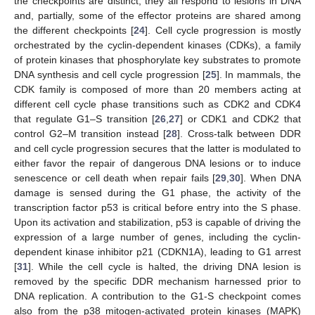
the checkpoints are distinct, they all respond to lesions in DNA
and, partially, some of the effector proteins are shared among
the different checkpoints [
24
]. Cell cycle progression is mostly
orchestrated by the cyclin-dependent kinases (CDKs), a family
of protein kinases that phosphorylate key substrates to promote
DNA synthesis and cell cycle progression [
25
]. In mammals, the
CDK family is composed of more than 20 members acting at
different cell cycle phase transitions such as CDK2 and CDK4
that regulate G1–S transition [
26
,
27
] or CDK1 and CDK2 that
control G2–M transition instead [
28
]. Cross-talk between DDR
and cell cycle progression secures that the latter is modulated to
either favor the repair of dangerous DNA lesions or to induce
senescence or cell death when repair fails [
29
,
30
]. When DNA
damage is sensed during the G1 phase, the activity of the
transcription factor p53 is critical before entry into the S phase.
Upon its activation and stabilization, p53 is capable of driving the
expression of a large number of genes, including the cyclin-
dependent kinase inhibitor p21 (CDKN1A), leading to G1 arrest
[
31
]. While the cell cycle is halted, the driving DNA lesion is
removed by the specific DDR mechanism harnessed prior to
DNA replication. A contribution to the G1-S checkpoint comes
also from the p38 mitogen-activated protein kinases (MAPK)