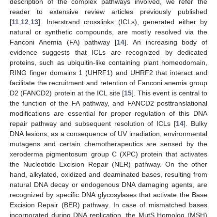
description of the complex pathways involved, we refer the
reader to extensive review articles previously published
[
11
,
12
,
13
]. Interstrand crosslinks (ICLs), generated either by
natural or synthetic compounds, are mostly resolved via the
Fanconi Anemia (FA) pathway [
14
]. An increasing body of
evidence suggests that ICLs are recognized by dedicated
proteins, such as ubiquitin-like containing plant homeodomain,
RING finger domains 1 (UHRF1) and UHRF2 that interact and
facilitate the recruitment and retention of Fanconi anemia group
D2 (FANCD2) protein at the ICL site [
15
]. This event is central to
the function of the FA pathway, and FANCD2 posttranslational
modifications are essential for proper regulation of this DNA
repair pathway and subsequent resolution of ICLs [
14
]. Bulky
DNA lesions, as a consequence of UV irradiation, environmental
mutagens and certain chemotherapeutics are sensed by the
xeroderma pigmentosum group C (XPC) protein that activates
the Nucleotide Excision Repair (NER) pathway. On the other
hand, alkylated, oxidized and deaminated bases, resulting from
natural DNA decay or endogenous DNA damaging agents, are
recognized by specific DNA glycosylases that activate the Base
Excision Repair (BER) pathway. In case of mismatched bases
incorporated during DNA replication, the MutS Homolog (MSH)