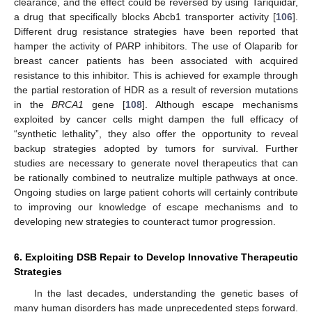
clearance, and the effect could be reversed by using Tariquidar,
a drug that specifically blocks Abcb1 transporter activity [
106
].
Different drug resistance strategies have been reported that
hamper the activity of PARP inhibitors. The use of Olaparib for
breast cancer patients has been associated with acquired
resistance to this inhibitor. This is achieved for example through
the partial restoration of HDR as a result of reversion mutations
in the
BRCA1
gene [
108
]. Although escape mechanisms
exploited by cancer cells might dampen the full efficacy of
“synthetic lethality”, they also offer the opportunity to reveal
backup strategies adopted by tumors for survival. Further
studies are necessary to generate novel therapeutics that can
be rationally combined to neutralize multiple pathways at once.
Ongoing studies on large patient cohorts will certainly contribute
to improving our knowledge of escape mechanisms and to
developing new strategies to counteract tumor progression.
6. Exploiting DSB Repair to Develop Innovative Therapeutic
Strategies
In the last decades, understanding the genetic bases of
many human disorders has made unprecedented steps forward.