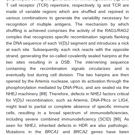
T cell receptor (TCR) repertoire, respectively. Ig and TCR are
made of variable regions which are shuffled and rejoined in
various combinations to generate the variability necessary for
recognition of multiple antigens. The mechanism by which
shuffling is achieved comprises the activity of the RAG1/RAG2
complex that recognizes specific recombination signals flanking
the DNA sequence of each V(D)J segment and introduces a nick
at each site. Subsequently, each nick reacts with the opposite
strand, generating the so-called covalently sealed hairpins at the
two sites resulting in a DSB. The intervening sequence
containing the recombination signals circularizes and is
eventually lost during cell division. The two hairpins are then
opened by the Artemis nuclease, upon its activation through the
phosphorylation mediated by DNA-PKcs, and are sealed via the
NHEJ machinery [
89
]. Therefore, defects in NHEJ factors critical
for V(D)J recombination, such as Artemis, DNA-PKcs or LIG4,
might lead to partial or complete absence of specific immune
cells, resulting in a broad spectrum of immunodeficiencies,
including severe combined immunodeficiency (SCID) [
90
]. As
seen for NHEJ, inherited defects in HDR are also pathologic.
Mutations in the
BRCA1
and
BRCA2
genes have been