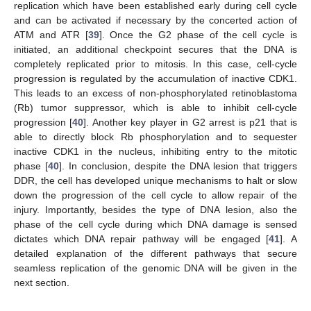
replication which have been established early during cell cycle
and can be activated if necessary by the concerted action of
ATM and ATR [
39
]. Once the G2 phase of the cell cycle is
initiated, an additional checkpoint secures that the DNA is
completely replicated prior to mitosis. In this case, cell-cycle
progression is regulated by the accumulation of inactive CDK1.
This leads to an excess of non-phosphorylated retinoblastoma
(Rb) tumor suppressor, which is able to inhibit cell-cycle
progression [
40
]. Another key player in G2 arrest is p21 that is
able to directly block Rb phosphorylation and to sequester
inactive CDK1 in the nucleus, inhibiting entry to the mitotic
phase [
40
]. In conclusion, despite the DNA lesion that triggers
DDR, the cell has developed unique mechanisms to halt or slow
down the progression of the cell cycle to allow repair of the
injury. Importantly, besides the type of DNA lesion, also the
phase of the cell cycle during which DNA damage is sensed
dictates which DNA repair pathway will be engaged [
41
]. A
detailed explanation of the different pathways that secure
seamless replication of the genomic DNA will be given in the
next section.