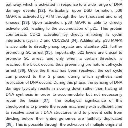
pathway, which is activated in response to a wide range of DNA
damage events [
32
]. Particularly, upon DSB formation, p38
MAPK is activated by ATM through the Tao (thousand and one)
kinases [
33
]. Upon activation, p38 MAPK is able to directly
activate p53, leading to the accumulation of p21. This protein
counteracts CDK2 activation by directly inhibiting its cyclin
interactors (cyclin D and CDC25A) [
34
]. Additionally, p38 MAPK
is also able to directly phosphorylate and stabilize p21, further
promoting G1 arrest [
35
]. Importantly, p21 levels are crucial to
promote G1 arrest, and only when a certain threshold is
reached, the block occurs, thus preventing premature cell-cycle
arrest [
36
]. Once the threat has been resolved, the cell cycle
can proceed to the S phase, during which synthesis and
replication of DNA occurs. During this phase, the sensing of DNA
damage typically results in slowing down rather than halting of
DNA synthesis in order to accommodate but not necessarily
repair the lesion [
37
]. The biological significance of this
checkpoint is to provide the repair machinery with sufficient time
to resolve aberrant DNA structures and to prevent cells from
dividing before their entire genomes are faithfully duplicated
[
38
]. This is possible through the activation of multiple origins of