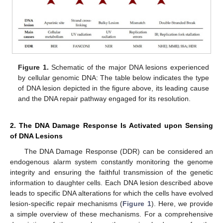
Figure 1.
Schematic of the major DNA lesions experienced
by cellular genomic DNA: The table below indicates the type
of DNA lesion depicted in the figure above, its leading cause
and the DNA repair pathway engaged for its resolution.
2. The DNA Damage Response Is Activated upon Sensing
of DNA Lesions
The DNA Damage Response (DDR) can be considered an
endogenous alarm system constantly monitoring the genome
integrity and ensuring the faithful transmission of the genetic
information to daughter cells. Each DNA lesion described above
leads to specific DNA alterations for which the cells have evolved
lesion-specific repair mechanisms (
Figure 1
). Here, we provide
a simple overview of these mechanisms. For a comprehensive