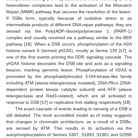
heterodimer complexes lead to the activation of the Mismatch
Repair (MMR) pathway that secures the resolution of the lesion.
If SSBs form, typically because of oxidative stress or as
intermediate products of different DNA repair pathways, they are
sensed via the Poly(ADP-ribose)polymerase 1 (PARP-1)
complex and usually resolved via a pathway similar to the BER
pathway [
16
]. When a DSB occurs, phosphorylation of the H2A
histone variant X (termed γH2AX), mostly at Serine 139 [
17
], is
one of the first events priming the DDR signaling cascade. The
γH2AX histone decorates the DSB site and acts as a signaling
beacon, marking genomic lesion. Phosphorylation of H2AX is
promoted by the phosphatidylinositol 3-OH-kinase-like family
including ATM (ataxia-telangiectasia mutated), DNA-PKcs (DNA-
dependent protein kinase catalytic subunit) and ATR (ataxia
telangiectasia and Rad3-related), which are all activated in
response to DSB [
17
] or replicative fork stalling respectively [
18
].
The exact cascade of events leading to sensing of a DSB is
still debated. The most accredited model as of today suggests
that changes in chromatin architecture, as a result of a DSBs,
are sensed by ATM. This results in its activation via the
autophosphorylation of Serines S367, S1893, S1981 and S2996