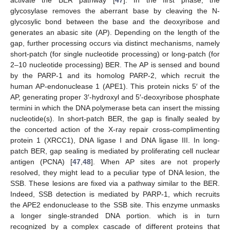
glycosylase removes the aberrant base by cleaving the N-
glycosylic bond between the base and the deoxyribose and
generates an abasic site (AP). Depending on the length of the
gap, further processing occurs via distinct mechanisms, namely
short-patch (for single nucleotide processing) or long-patch (for
2–10 nucleotide processing) BER. The AP is sensed and bound
by the PARP-1 and its homolog PARP-2, which recruit the
human AP-endonuclease 1 (APE1). This protein nicks 5′ of the
AP, generating proper 3′-hydroxyl and 5′-deoxyribose phosphate
termini in which the DNA polymerase beta can insert the missing
nucleotide(s). In short-patch BER, the gap is finally sealed by
the concerted action of the X-ray repair cross-complimenting
protein 1 (XRCC1), DNA ligase I and DNA ligase III. In long-
patch BER, gap sealing is mediated by proliferating cell nuclear
antigen (PCNA) [
47
,
48
]. When AP sites are not properly
resolved, they might lead to a peculiar type of DNA lesion, the
SSB. These lesions are fixed via a pathway similar to the BER.
Indeed, SSB detection is mediated by PARP-1, which recruits
the APE2 endonuclease to the SSB site. This enzyme unmasks
a longer single-stranded DNA portion. which is in turn
recognized by a complex cascade of different proteins that