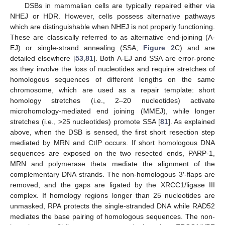
DSBs in mammalian cells are typically repaired either via
NHEJ or HDR. However, cells possess alternative pathways
which are distinguishable when NHEJ is not properly functioning.
These are classically referred to as alternative end-joining (A-
EJ) or single-strand annealing (SSA;
Figure 2
C) and are
detailed elsewhere [
53
,
81
]. Both A-EJ and SSA are error-prone
as they involve the loss of nucleotides and require stretches of
homologous sequences of different lengths on the same
chromosome, which are used as a repair template: short
homology stretches (i.e., 2–20 nucleotides) activate
microhomology-mediated end joining (MMEJ), while longer
stretches (i.e., >25 nucleotides) promote SSA [
81
]. As explained
above, when the DSB is sensed, the first short resection step
mediated by MRN and CtIP occurs. If short homologous DNA
sequences are exposed on the two resected ends, PARP-1,
MRN and polymerase theta mediate the alignment of the
complementary DNA strands. The non-homologous 3′-flaps are
removed, and the gaps are ligated by the XRCC1/ligase III
complex. If homology regions longer than 25 nucleotides are
unmasked, RPA protects the single-stranded DNA while RAD52
mediates the base pairing of homologous sequences. The non-