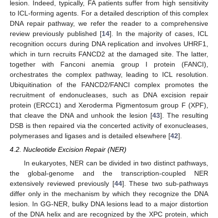
lesion. Indeed, typically, FA patients suffer from high sensitivity
to ICL-forming agents. For a detailed description of this complex
DNA repair pathway, we refer the reader to a comprehensive
review previously published [
14
]. In the majority of cases, ICL
recognition occurs during DNA replication and involves UHRF1,
which in turn recruits FANCD2 at the damaged site. The latter,
together with Fanconi anemia group I protein (FANCI),
orchestrates the complex pathway, leading to ICL resolution.
Ubiquitination of the FANCD2/FANCI complex promotes the
recruitment of endonucleases, such as DNA excision repair
protein (ERCC1) and Xeroderma Pigmentosum group F (XPF),
that cleave the DNA and unhook the lesion [
43
]. The resulting
DSB is then repaired via the concerted activity of exonucleases,
polymerases and ligases and is detailed elsewhere [
42
].
4.2. Nucleotide Excision Repair (NER)
In eukaryotes, NER can be divided in two distinct pathways,
the global-genome and the transcription-coupled NER
extensively reviewed previously [
44
]. These two sub-pathways
differ only in the mechanism by which they recognize the DNA
lesion. In GG-NER, bulky DNA lesions lead to a major distortion
of the DNA helix and are recognized by the XPC protein, which