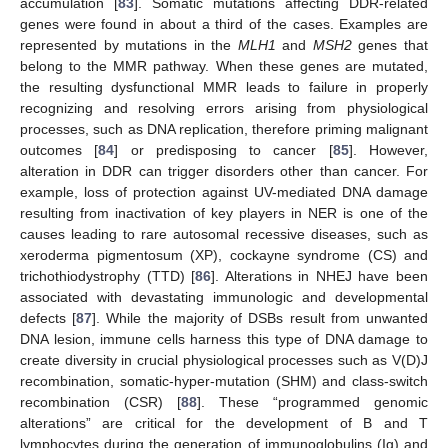
accumulation [
83
]. Somatic mutations affecting DDR-related
genes were found in about a third of the cases. Examples are
represented by mutations in the
MLH1
and
MSH2
genes that
belong to the MMR pathway. When these genes are mutated,
the resulting dysfunctional MMR leads to failure in properly
recognizing and resolving errors arising from physiological
processes, such as DNA replication, therefore priming malignant
outcomes [
84
] or predisposing to cancer [
85
]. However,
alteration in DDR can trigger disorders other than cancer. For
example, loss of protection against UV-mediated DNA damage
resulting from inactivation of key players in NER is one of the
causes leading to rare autosomal recessive diseases, such as
xeroderma pigmentosum (XP), cockayne syndrome (CS) and
trichothiodystrophy (TTD) [
86
]. Alterations in NHEJ have been
associated with devastating immunologic and developmental
defects [
87
]. While the majority of DSBs result from unwanted
DNA lesion, immune cells harness this type of DNA damage to
create diversity in crucial physiological processes such as V(D)J
recombination, somatic-hyper-mutation (SHM) and class-switch
recombination (CSR) [
88
]. These “programmed genomic
alterations” are critical for the development of B and T
lymphocytes during the generation of immunoglobulins (Ig) and