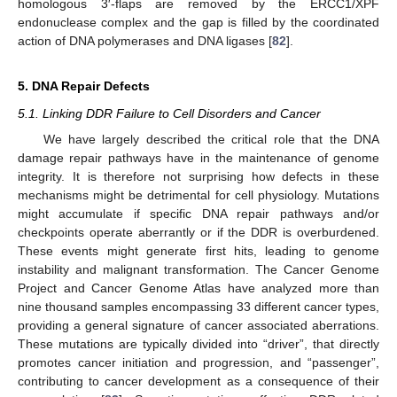
homologous 3′-flaps are removed by the ERCC1/XPF
endonuclease complex and the gap is filled by the coordinated
action of DNA polymerases and DNA ligases [
82
].
5. DNA Repair Defects
5.1. Linking DDR Failure to Cell Disorders and Cancer
We have largely described the critical role that the DNA
damage repair pathways have in the maintenance of genome
integrity. It is therefore not surprising how defects in these
mechanisms might be detrimental for cell physiology. Mutations
might accumulate if specific DNA repair pathways and/or
checkpoints operate aberrantly or if the DDR is overburdened.
These events might generate first hits, leading to genome
instability and malignant transformation. The Cancer Genome
Project and Cancer Genome Atlas have analyzed more than
nine thousand samples encompassing 33 different cancer types,
providing a general signature of cancer associated aberrations.
These mutations are typically divided into “driver”, that directly
promotes cancer initiation and progression, and “passenger”,
contributing to cancer development as a consequence of their