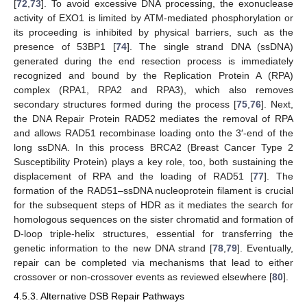
[
72
,
73
]. To avoid excessive DNA processing, the exonuclease
activity of EXO1 is limited by ATM-mediated phosphorylation or
its proceeding is inhibited by physical barriers, such as the
presence of 53BP1 [
74
]. The single strand DNA (ssDNA)
generated during the end resection process is immediately
recognized and bound by the Replication Protein A (RPA)
complex (RPA1, RPA2 and RPA3), which also removes
secondary structures formed during the process [
75
,
76
]. Next,
the DNA Repair Protein RAD52 mediates the removal of RPA
and allows RAD51 recombinase loading onto the 3′-end of the
long ssDNA. In this process BRCA2 (Breast Cancer Type 2
Susceptibility Protein) plays a key role, too, both sustaining the
displacement of RPA and the loading of RAD51 [
77
]. The
formation of the RAD51–ssDNA nucleoprotein filament is crucial
for the subsequent steps of HDR as it mediates the search for
homologous sequences on the sister chromatid and formation of
D-loop triple-helix structures, essential for transferring the
genetic information to the new DNA strand [
78
,
79
]. Eventually,
repair can be completed via mechanisms that lead to either
crossover or non-crossover events as reviewed elsewhere [
80
].
4.5.3. Alternative DSB Repair Pathways