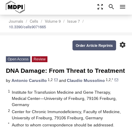
zoom_out_map
search
menu
Journals
Cells
Volume 9
Issue 7
10.3390/cells9071665
settings
Order Article Reprints
Open Access
Review
DNA Damage: From Threat to Treatment
1,2
1,2,*
by
Antonio Carusillo
and
Claudio Mussolino
1
Institute for Transfusion Medicine and Gene Therapy,
Medical Center—University of Freiburg, 79106 Freiburg,
Germany
2
Center for Chronic Immunodeficiency, Faculty of Medicine,
University of Freiburg, 79106 Freiburg, Germany
*
Author to whom correspondence should be addressed.