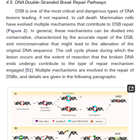
4.5. DNA Double-Stranded Break Repair Pathways
DSB is one of the most critical and dangerous types of DNA
lesions leading, if not repaired, to cell death. Mammalian cells
have evolved multiple mechanisms that contribute to DSB repair
(
Figure 2
). In general, these mechanisms can be divided into
conservative, characterized by the accurate repair of the DSB,
and nonconservative that might lead to the alteration of the
original DNA sequence. The cell cycle phase during which the
lesion occurs and the extent of resection that the broken DNA
ends undergo contribute to the type of repair mechanism
engaged [
51
]. Multiple mechanisms are involved in the repair of
DSBs, and details are given in the following paragraphs.