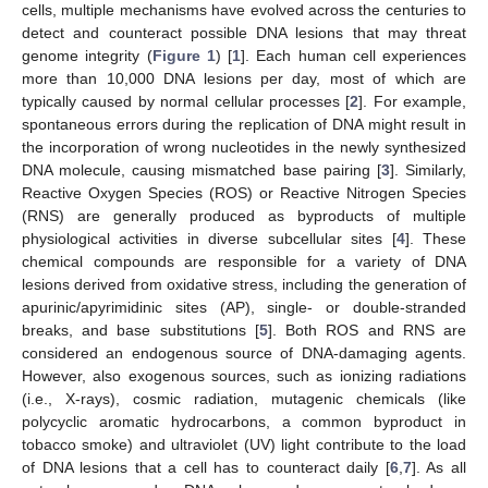
cells, multiple mechanisms have evolved across the centuries to
detect and counteract possible DNA lesions that may threat
genome integrity (
Figure 1
) [
1
]. Each human cell experiences
more than 10,000 DNA lesions per day, most of which are
typically caused by normal cellular processes [
2
]. For example,
spontaneous errors during the replication of DNA might result in
the incorporation of wrong nucleotides in the newly synthesized
DNA molecule, causing mismatched base pairing [
3
]. Similarly,
Reactive Oxygen Species (ROS) or Reactive Nitrogen Species
(RNS) are generally produced as byproducts of multiple
physiological activities in diverse subcellular sites [
4
]. These
chemical compounds are responsible for a variety of DNA
lesions derived from oxidative stress, including the generation of
apurinic/apyrimidinic sites (AP), single- or double-stranded
breaks, and base substitutions [
5
]. Both ROS and RNS are
considered an endogenous source of DNA-damaging agents.
However, also exogenous sources, such as ionizing radiations
(i.e., X-rays), cosmic radiation, mutagenic chemicals (like
polycyclic aromatic hydrocarbons, a common byproduct in
tobacco smoke) and ultraviolet (UV) light contribute to the load
of DNA lesions that a cell has to counteract daily [
6
,
7
]. As all