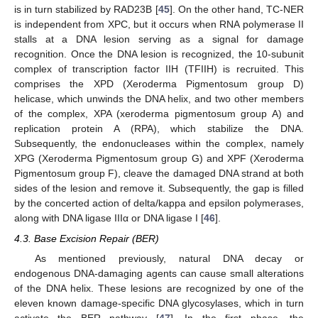
is in turn stabilized by RAD23B [
45
]. On the other hand, TC-NER
is independent from XPC, but it occurs when RNA polymerase II
stalls at a DNA lesion serving as a signal for damage
recognition. Once the DNA lesion is recognized, the 10-subunit
complex of transcription factor IIH (TFIIH) is recruited. This
comprises the XPD (Xeroderma Pigmentosum group D)
helicase, which unwinds the DNA helix, and two other members
of the complex, XPA (xeroderma pigmentosum group A) and
replication protein A (RPA), which stabilize the DNA.
Subsequently, the endonucleases within the complex, namely
XPG (Xeroderma Pigmentosum group G) and XPF (Xeroderma
Pigmentosum group F), cleave the damaged DNA strand at both
sides of the lesion and remove it. Subsequently, the gap is filled
by the concerted action of delta/kappa and epsilon polymerases,
along with DNA ligase IIIα or DNA ligase I [
46
].
4.3. Base Excision Repair (BER)
As mentioned previously, natural DNA decay or
endogenous DNA-damaging agents can cause small alterations
of the DNA helix. These lesions are recognized by one of the
eleven known damage-specific DNA glycosylases, which in turn
activate the BER pathway [
47
]. In the first phase, the