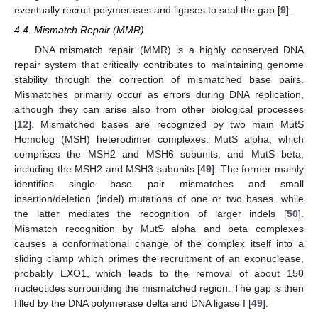
eventually recruit polymerases and ligases to seal the gap [
9
].
4.4. Mismatch Repair (MMR)
DNA mismatch repair (MMR) is a highly conserved DNA
repair system that critically contributes to maintaining genome
stability through the correction of mismatched base pairs.
Mismatches primarily occur as errors during DNA replication,
although they can arise also from other biological processes
[
12
]. Mismatched bases are recognized by two main MutS
Homolog (MSH) heterodimer complexes: MutS alpha, which
comprises the MSH2 and MSH6 subunits, and MutS beta,
including the MSH2 and MSH3 subunits [
49
]. The former mainly
identifies single base pair mismatches and small
insertion/deletion (indel) mutations of one or two bases. while
the latter mediates the recognition of larger indels [
50
].
Mismatch recognition by MutS alpha and beta complexes
causes a conformational change of the complex itself into a
sliding clamp which primes the recruitment of an exonuclease,
probably EXO1, which leads to the removal of about 150
nucleotides surrounding the mismatched region. The gap is then
filled by the DNA polymerase delta and DNA ligase I [
49
].