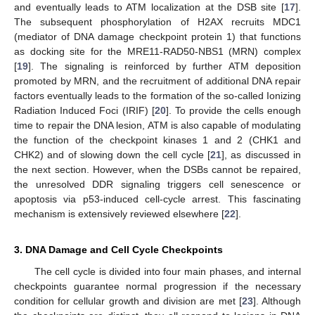
and eventually leads to ATM localization at the DSB site [
17
].
The subsequent phosphorylation of H2AX recruits MDC1
(mediator of DNA damage checkpoint protein 1) that functions
as docking site for the MRE11-RAD50-NBS1 (MRN) complex
[
19
]. The signaling is reinforced by further ATM deposition
promoted by MRN, and the recruitment of additional DNA repair
factors eventually leads to the formation of the so-called Ionizing
Radiation Induced Foci (IRIF) [
20
]. To provide the cells enough
time to repair the DNA lesion, ATM is also capable of modulating
the function of the checkpoint kinases 1 and 2 (CHK1 and
CHK2) and of slowing down the cell cycle [
21
], as discussed in
the next section. However, when the DSBs cannot be repaired,
the unresolved DDR signaling triggers cell senescence or
apoptosis via p53-induced cell-cycle arrest. This fascinating
mechanism is extensively reviewed elsewhere [
22
].
3. DNA Damage and Cell Cycle Checkpoints
The cell cycle is divided into four main phases, and internal
checkpoints guarantee normal progression if the necessary
condition for cellular growth and division are met [
23
]. Although