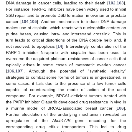
DNA damage in cancer cells, leading to their death [
102
,
103
].
For instance, PARP-1 inhibitors have been widely used to inhibit
SSB repair and to promote DSB formation in ovarian or prostate
cancer [
104
,
105
]. Another mechanism to induce DNA damage
makes use of cisplatin, which reacts with nucleophilic centers on
purine bases, causing intra- and interstrand crosslink. This in
turn leads to critical distortions of the DNA double helix and, if
not resolved, to apoptosis [
14
]. Interestingly, combination of the
PARP-1 inhibitor Niraparib with cisplatin has been used to
overcome the acquired platinum-resistances of cancer cells that
typically arises in some cases of metastatic ovarian cancer
[
106
,
107
]. Although the potential of “synthetic lethality”
strategies to combat some forms of tumors is unquestioned, in
some cases. it fails due to the presence of a few tumor cells
capable of counteracting the mode of action of the used
compound. For example, BRCA1-deficient tumors treated with
the PARP inhibitor Olaparib developed drug resistance in vivo in
a murine model of BRCA1-associated breast cancer [
106
].
Further elucidation of the underlying mechanism revealed an
upregulation of the
Abcb1A/B
gene encoding for the
corresponding drug efflux transporters. This led to drug