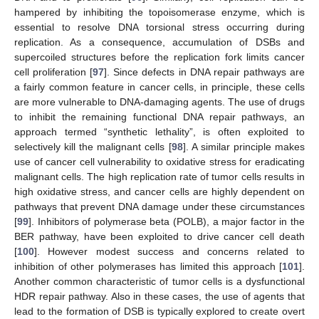
hampered by inhibiting the topoisomerase enzyme, which is
essential to resolve DNA torsional stress occurring during
replication. As a consequence, accumulation of DSBs and
supercoiled structures before the replication fork limits cancer
cell proliferation [
97
]. Since defects in DNA repair pathways are
a fairly common feature in cancer cells, in principle, these cells
are more vulnerable to DNA-damaging agents. The use of drugs
to inhibit the remaining functional DNA repair pathways, an
approach termed “synthetic lethality”, is often exploited to
selectively kill the malignant cells [
98
]. A similar principle makes
use of cancer cell vulnerability to oxidative stress for eradicating
malignant cells. The high replication rate of tumor cells results in
high oxidative stress, and cancer cells are highly dependent on
pathways that prevent DNA damage under these circumstances
[
99
]. Inhibitors of polymerase beta (POLB), a major factor in the
BER pathway, have been exploited to drive cancer cell death
[
100
]. However modest success and concerns related to
inhibition of other polymerases has limited this approach [
101
].
Another common characteristic of tumor cells is a dysfunctional
HDR repair pathway. Also in these cases, the use of agents that
lead to the formation of DSB is typically explored to create overt