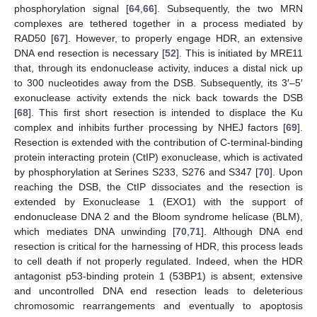
phosphorylation signal [
64
,
66
]. Subsequently, the two MRN
complexes are tethered together in a process mediated by
RAD50 [
67
]. However, to properly engage HDR, an extensive
DNA end resection is necessary [
52
]. This is initiated by MRE11
that, through its endonuclease activity, induces a distal nick up
to 300 nucleotides away from the DSB. Subsequently, its 3′–5′
exonuclease activity extends the nick back towards the DSB
[
68
]. This first short resection is intended to displace the Ku
complex and inhibits further processing by NHEJ factors [
69
].
Resection is extended with the contribution of C-terminal-binding
protein interacting protein (CtIP) exonuclease, which is activated
by phosphorylation at Serines S233, S276 and S347 [
70
]. Upon
reaching the DSB, the CtIP dissociates and the resection is
extended by Exonuclease 1 (EXO1) with the support of
endonuclease DNA 2 and the Bloom syndrome helicase (BLM),
which mediates DNA unwinding [
70
,
71
]. Although DNA end
resection is critical for the harnessing of HDR, this process leads
to cell death if not properly regulated. Indeed, when the HDR
antagonist p53-binding protein 1 (53BP1) is absent, extensive
and uncontrolled DNA end resection leads to deleterious
chromosomic rearrangements and eventually to apoptosis