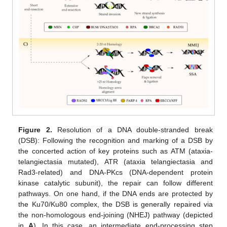
Figure 2.
Resolution of a DNA double-stranded break
(DSB): Following the recognition and marking of a DSB by
the concerted action of key proteins such as ATM (ataxia-
telangiectasia mutated), ATR (ataxia telangiectasia and
Rad3-related) and DNA-PKcs (DNA-dependent protein
kinase catalytic subunit), the repair can follow different
pathways. On one hand, if the DNA ends are protected by
the Ku70/Ku80 complex, the DSB is generally repaired via
the non-homologous end-joining (NHEJ) pathway (depicted
in
A
). In this case, an intermediate end-processing step