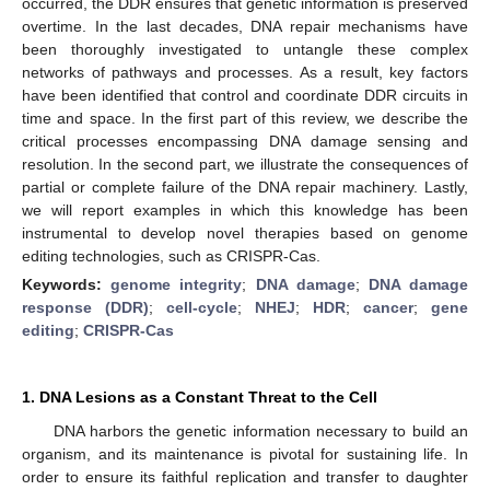
occurred, the DDR ensures that genetic information is preserved
overtime. In the last decades, DNA repair mechanisms have
been thoroughly investigated to untangle these complex
networks of pathways and processes. As a result, key factors
have been identified that control and coordinate DDR circuits in
time and space. In the first part of this review, we describe the
critical processes encompassing DNA damage sensing and
resolution. In the second part, we illustrate the consequences of
partial or complete failure of the DNA repair machinery. Lastly,
we will report examples in which this knowledge has been
instrumental to develop novel therapies based on genome
editing technologies, such as CRISPR-Cas.
Keywords:
genome integrity
;
DNA damage
;
DNA damage
response (DDR)
;
cell-cycle
;
NHEJ
;
HDR
;
cancer
;
gene
editing
;
CRISPR-Cas
1. DNA Lesions as a Constant Threat to the Cell
DNA harbors the genetic information necessary to build an
organism, and its maintenance is pivotal for sustaining life. In
order to ensure its faithful replication and transfer to daughter