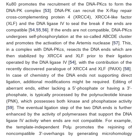
Ku80 promotes the recruitment of the DNA-PKcs to form the
DNA-PK complex [
53
]. DNA-PK can recruit the X-Ray repair
cross-complementing protein 4 (XRCC4), XRCC4-like factor
(XLF) and the DNA ligase IV to seal the break if the ends are
compatible [
54
,
55
,
56
]. If the ends are not compatible, DNA-PKcs
undergoes self-phosphorylation at the so-called ABCDE cluster
and promotes the activation of the Artemis nuclease [
57
]. This,
in a complex with DNA-PKcs, resects the DNA ends which are
then stabilized by XRCC4 and XLF prior to their ligation
operated by the DNA ligase IV [
54
], with the contribution of the
recently discovered paralogue of XRCC4 and XLF (PAXX) [
58
].
In case of chemistry of the DNA ends not supporting direct
ligation, additional modifications might be required. Editing of
aberrant ends, either lacking a 5′-phosphate or having a 3′-
phosphate, is typically processed by the polynucleotide kinase
(PNK), which possesses both kinase and phosphatase activity
[
59
]. The eventual ligation step of the two DNA ends is further
enhanced by the activity of polymerases that support the DNA
ligase IV activity when ends are not compatible. For example,
the template-independent Polµ promotes the rejoining of
noncompatible 3′-overhangs by generating microhomology