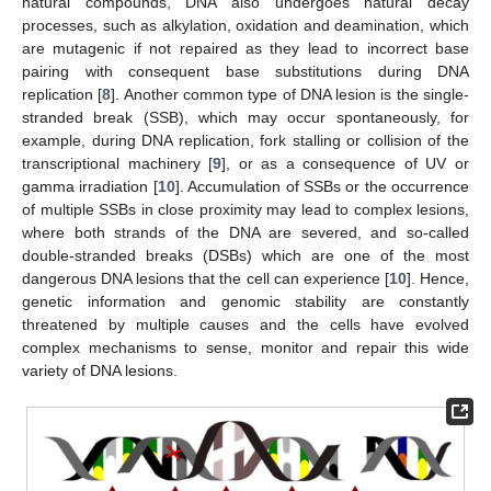
natural compounds, DNA also undergoes natural decay
processes, such as alkylation, oxidation and deamination, which
are mutagenic if not repaired as they lead to incorrect base
pairing with consequent base substitutions during DNA
replication [
8
]. Another common type of DNA lesion is the single-
stranded break (SSB), which may occur spontaneously, for
example, during DNA replication, fork stalling or collision of the
transcriptional machinery [
9
], or as a consequence of UV or
gamma irradiation [
10
]. Accumulation of SSBs or the occurrence
of multiple SSBs in close proximity may lead to complex lesions,
where both strands of the DNA are severed, and so-called
double-stranded breaks (DSBs) which are one of the most
dangerous DNA lesions that the cell can experience [
10
]. Hence,
genetic information and genomic stability are constantly
threatened by multiple causes and the cells have evolved
complex mechanisms to sense, monitor and repair this wide
variety of DNA lesions.