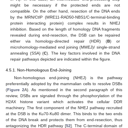
might be necessary if the protected ends are not
compatible. On the other hand, resection of the DNA ends
by the MRN/CtIP (MRE11-RAD50-NBS1/C-terminal-binding
protein interacting protein) complex results in NHEJ
inhibition. Based on the length of homology DNA fragments
revealed during end-resection, the DSB can be repaired
either via homology-directed repair (HDR) (
B
) or
microhomology-mediated end joining (MMEJ)/ single-strand
annealing (SSA) (
C
). The key factors involved in the DNA
repair pathways depicted are indicated within the figure.
4.5.1. Non-Homologous End-Joining
Non-homologous end-joining (NHEJ) is the pathway
preferentially adopted by the mammalian cells to resolve DSBs
(
Figure 2
A). As mentioned in the second paragraph of this
review, DSBs are signaled through the phosphorylation of the
H2AX histone variant which activates the cellular DDR
machinery. The first component of the NHEJ pathway recruited
at the DSB is the Ku70-Ku80 dimer. This binds to the two ends
of the DNA break and protects them from end-resection, thus
antagonizing the HDR pathway [
52
]. The C-terminal domain of