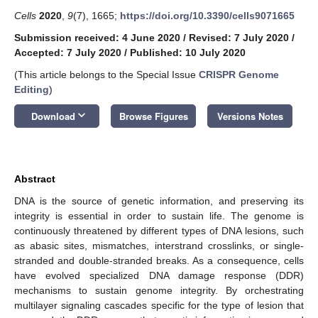
Cells
2020
,
9
(7), 1665;
https://doi.org/10.3390/cells9071665
Submission received: 4 June 2020
/
Revised: 7 July 2020
/
Accepted: 7 July 2020
/
Published: 10 July 2020
(This article belongs to the Special Issue
CRISPR Genome
Editing
)
keyboard_arrow_down
Download
Browse Figures
Versions Notes
Abstract
DNA is the source of genetic information, and preserving its
integrity is essential in order to sustain life. The genome is
continuously threatened by different types of DNA lesions, such
as abasic sites, mismatches, interstrand crosslinks, or single-
stranded and double-stranded breaks. As a consequence, cells
have evolved specialized DNA damage response (DDR)
mechanisms to sustain genome integrity. By orchestrating
multilayer signaling cascades specific for the type of lesion that