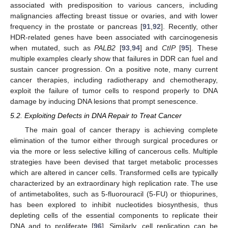
associated with predisposition to various cancers, including
malignancies affecting breast tissue or ovaries, and with lower
frequency in the prostate or pancreas [
91
,
92
]. Recently, other
HDR-related genes have been associated with carcinogenesis
when mutated, such as
PALB2
[
93
,
94
] and
CtIP
[
95
]. These
multiple examples clearly show that failures in DDR can fuel and
sustain cancer progression. On a positive note, many current
cancer therapies, including radiotherapy and chemotherapy,
exploit the failure of tumor cells to respond properly to DNA
damage by inducing DNA lesions that prompt senescence.
5.2. Exploiting Defects in DNA Repair to Treat Cancer
The main goal of cancer therapy is achieving complete
elimination of the tumor either through surgical procedures or
via the more or less selective killing of cancerous cells. Multiple
strategies have been devised that target metabolic processes
which are altered in cancer cells. Transformed cells are typically
characterized by an extraordinary high replication rate. The use
of antimetabolites, such as 5-fluorouracil (5-FU) or thiopurines,
has been explored to inhibit nucleotides biosynthesis, thus
depleting cells of the essential components to replicate their
DNA and to proliferate [
96
]. Similarly, cell replication can be