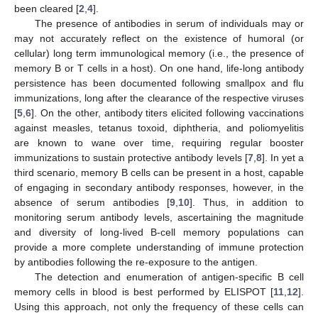
been cleared [
2
,
4
].
The presence of antibodies in serum of individuals may or
may not accurately reflect on the existence of humoral (or
cellular) long term immunological memory (i.e., the presence of
memory B or T cells in a host). On one hand, life-long antibody
persistence has been documented following smallpox and flu
immunizations, long after the clearance of the respective viruses
[
5
,
6
]. On the other, antibody titers elicited following vaccinations
against measles, tetanus toxoid, diphtheria, and poliomyelitis
are known to wane over time, requiring regular booster
immunizations to sustain protective antibody levels [
7
,
8
]. In yet a
third scenario, memory B cells can be present in a host, capable
of engaging in secondary antibody responses, however, in the
absence of serum antibodies [
9
,
10
]. Thus, in addition to
monitoring serum antibody levels, ascertaining the magnitude
and diversity of long-lived B-cell memory populations can
provide a more complete understanding of immune protection
by antibodies following the re-exposure to the antigen.
The detection and enumeration of antigen-specific B cell
memory cells in blood is best performed by ELISPOT [
11
,
12
].
Using this approach, not only the frequency of these cells can