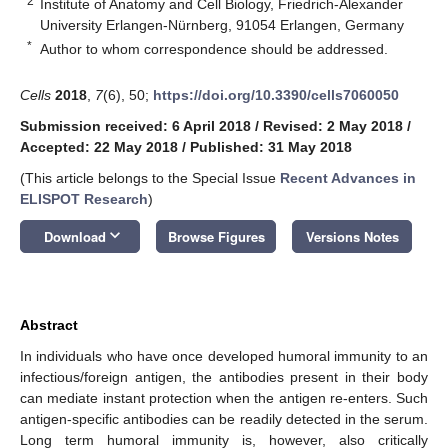
2
Institute of Anatomy and Cell Biology, Friedrich-Alexander
University Erlangen-Nürnberg, 91054 Erlangen, Germany
*
Author to whom correspondence should be addressed.
Cells
2018
,
7
(6), 50;
https://doi.org/10.3390/cells7060050
Submission received: 6 April 2018
/
Revised: 2 May 2018
/
Accepted: 22 May 2018
/
Published: 31 May 2018
(This article belongs to the Special Issue
Recent Advances in
ELISPOT Research
)
keyboard_arrow_down
Download
Browse Figures
Versions Notes
Abstract
In individuals who have once developed humoral immunity to an
infectious/foreign antigen, the antibodies present in their body
can mediate instant protection when the antigen re-enters. Such
antigen-specific antibodies can be readily detected in the serum.
Long term humoral immunity is, however, also critically