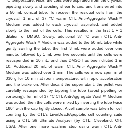
°C temperature. Next, the cells were aspirated from the cryovial,
pipetting slowly and avoiding shear forces, and transferred into
a 50 mL conical tube. To recover the residual cells from the
cryovial, 1 mL of 37 °C warm CTL Anti-Aggregate Wash™
Medium was added to each cryovial, aspirated, and added
slowly to the rest of the cells. This resulted in the first 1 + 1
dilution of DMSO. Slowly, additional 37 °C warm CTL Anti-
Aggregate Wash™ Medium was added to the 50 mL tube while
gently swirling the tube: the first 3 mL were added over one
minute, followed by 1 mL over five seconds until the cells were
resuspended in 10 mL, and thus DMSO has been diluted 1 in
10. Additional 20 mL of warm CTL Anti- Aggregate Wash™
Medium was added over 1 min. The cells were now spun in at
330 g for 10 min at room temperature, with rapid acceleration
and the brake on. After decant the supernatant, the pellet was
carefully resuspended by tapping the tube (avoid pipetting or
vortexing). Ten ml of 37 °C CTL Anti-Aggregate Wash™ Medium
was added, then the cells were mixed by inverting the tube twice
180° with the cap tightly closed. A cell sample was taken for cell
counting by the CTL’s Live/Dead/Apoptotic cell counting suite
using a CTL S6 Ultimate Analyzer (by CTL, Cleveland, OH,
USA). After one more washing step using warm CTL Anti-