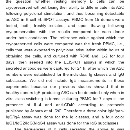
the question whether resting memory B cells can be
cryopreserved without losing their ability to differentiate into ASC
following polyclonal stimulation, and thus becoming detectable
as ASC in B cell ELISPOT assays. PBMC from 15 donors were
tested, both, freshly isolated, and upon thawing following
cryopreservation with the results compared for each donor
under both conditions. The reference value against which the
cryopreserved cells were compared was the fresh PBMC, i.e.,
cells that were exposed to polyclonal stimulation within hours of
obtaining the cells, and cultured with R848 and IL-2 for four
days, then seeded into the ELISPOT assays in which the
secreted antibodies were captured for 24 h, after which the ASC
numbers were established for the individual Ig classes and IgG
subclasses. We did not include IgE measurements in these
experiments because our previous studies showed that in
healthy donors IgE producing ASC can be detected only when in
vitro class switching is forced culturing PBMC for 7 days in the
presence of IL-4 and anti-CD40 according to protocols
published by Jabara et al. [
26
]. Therefore a three color IgM/pan-
IgG/IgA assay was done for the Ig classes, and a four color
IgG1/IgG2/IgG3/IgG4 assay was done for the IgG subclasses.
The frequencies of B cells secreting the above Ig was