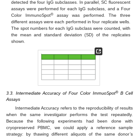
detected the four IgG subclasses. In parallel, SC fluorescent
assays were performed for each IgG subclass, and a Four
®
Color ImmunoSpot
assay was performed. The three
different assays were each performed in four replicate wells.
The spot numbers for each IgG subclass were counted, with
the mean and standard deviation (SD) of the replicates
shown.
®
3.3. Intermediate Accuracy of Four Color ImmuoSpot
B Cell
Assays
Intermediate Accuracy refers to the reproducibility of results
when the same investigator performs the test repeatedly.
Because the following experiments had been done with
cryopreserved PBMC, we could apply a reference sample
strategy: by thawing different aliquots of the same donor’s