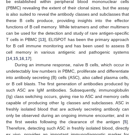
be established within peripheral blood mononuclear cells
(PBMC) revealing the extent of their clonal sizes, but the assay
is also suited to reveal the antibody classes and subclasses that
these B cells produce, providing insights into the effector
functions of B cell memory. While tetramers and other multimers
can be used for the detection and study of rare antigen-specific
T cells in PBMC [
13
], ELISPOT has been the primary approach
for B cell immune monitoring and has been used to assess B
cell memory in various antigenic and pathogenic systems
[
14
,
15
,
16
,
17
].
During an immune response, naïve B cells, which occur in
undetectably low numbers in PBMC, proliferate and differentiate
into antibody secreting (B) cells (ASC), also called plasma cells,
or B cell blasts. The first generation of antibodies produced by
such ASC are IgM antibodies. Subsequently, immunoglobulin
(Ig) class switching occurs, giving rise to ASC and memory cells
capable of producing other Ig classes and subclasses. ASC in
freshly isolated blood that are actively secreting antibody can
only be observed during an ongoing immune encounter, and in
the first weeks following the clearance of the antigen [
5
].
Therefore, detecting such ASC in freshly isolated blood, directly
ex vivo, provides an important immunodiagnostic marker for