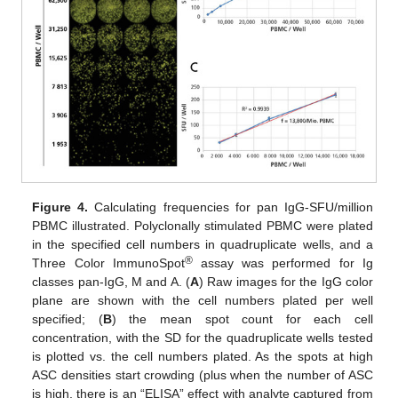
Figure 4.
Calculating frequencies for pan IgG-SFU/million
PBMC illustrated. Polyclonally stimulated PBMC were plated
11. May
12. May
13. May
14. May
15. May
16. May
17. May
18. May
19. May
21. May
22. May
23. May
24. May
25. May
26. May
27. May
28. May
29. May
31. May
1. Jun
2. Jun
3. Jun
4. Jun
5. Jun
6. Jun
7. Jun
8. Jun
10. Jun
11. Jun
12. Jun
13. Jun
14. Jun
15. Jun
16. Jun
17. Jun
18. Jun
20. Jun
21. Jun
22. Jun
23. Jun
24. Jun
25. Jun
26. Jun
27. Jun
28. Jun
30. Jun
1. Jul
2. Jul
3. Jul
4. Jul
5. Jul
6. Jul
7. Jul
8. Jul
10. Jul
11. Jul
12. Jul
13. Jul
14. Jul
15. Jul
16. Jul
17. Jul
18. Jul
20. Jul
21. Jul
22. Jul
23. Jul
24. Jul
25. Jul
26. Jul
27. Jul
28. Jul
30. Jul
31. Jul
1. Aug
2. Aug
3. Aug
4. Aug
5. Aug
6. Aug
7. Aug
in the specified cell numbers in quadruplicate wells, and a
®
Three Color ImmunoSpot
assay was performed for Ig
classes pan-IgG, M and A. (
A
) Raw images for the IgG color
plane are shown with the cell numbers plated per well
specified; (
B
) the mean spot count for each cell
concentration, with the SD for the quadruplicate wells tested
is plotted vs. the cell numbers plated. As the spots at high
ASC densities start crowding (plus when the number of ASC
is high, there is an “ELISA” effect with analyte captured from