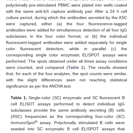
polyclonally pre-stimulated PBMC were plated into wells coated
with the same anti-k/λ capture antibody pair. After a 24 h cell
culture period, during which the antibodies secreted by the ASC
were captured, either (a) the four fluorescence-tagged
antibodies were added for simultaneous detection of all four IgG
subclasses in the four color format; or (b) the individual
fluorescent-tagged antibodies were added separately for single
color fluorescent detection; while in parallel (c) the
corresponding single color enzymatic ELISPOT assays were
performed. The spots obtained under all three assay conditions
were counted, and compared (
Table 1
). The results showed
that, for each of the four analytes, the spot counts were similar,
with the slight differences seen not reaching statistical
significance as per the ANOVA test.
Table 1.
Single-color (SC) enzymatic and SC fluorescent B
cell ELISOT assays performed to detect individual IgG
subclasses provide the same antibody secreting (B) cells
(ASC) frequencies as the corresponding four-color (4C)
®
ImmunoSpot
assay. Polyclonally stimulated B cells were
seeded into SC enzymatic B cell ELISPOT assays that