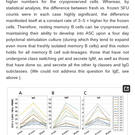
higher numbers for the cryopreserved cells. Whereas, by
statistical analysis, the difference between fresh vs. frozen SFU
counts were in each case highly significant, the difference
manifested itself at a constant rate of 3–5 × higher for the frozen
cells. Therefore, resting memory B cells can be cryopreserved,
maintaining their ability to develop into ASC upon a four day
polyclonal stimulation culture (during which they tend to expand
even more that freshly isolated memory B cells) and this notion
holds for all memory B cell sub-lineages: those that have not
undergone class switching yet and secrete IgM, as well as those
that have done so, and secrete all the other Ig classes and IgG
subclasses. (We could not address this question for IgE, see
above.).