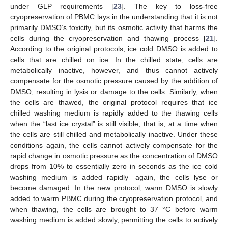
under GLP requirements [
23
]. The key to loss-free
cryopreservation of PBMC lays in the understanding that it is not
primarily DMSO’s toxicity, but its osmotic activity that harms the
cells during the cryopreservation and thawing process [
21
].
According to the original protocols, ice cold DMSO is added to
cells that are chilled on ice. In the chilled state, cells are
metabolically inactive, however, and thus cannot actively
compensate for the osmotic pressure caused by the addition of
DMSO, resulting in lysis or damage to the cells. Similarly, when
the cells are thawed, the original protocol requires that ice
chilled washing medium is rapidly added to the thawing cells
when the “last ice crystal” is still visible, that is, at a time when
the cells are still chilled and metabolically inactive. Under these
conditions again, the cells cannot actively compensate for the
rapid change in osmotic pressure as the concentration of DMSO
drops from 10% to essentially zero in seconds as the ice cold
washing medium is added rapidly—again, the cells lyse or
become damaged. In the new protocol, warm DMSO is slowly
added to warm PBMC during the cryopreservation protocol, and
when thawing, the cells are brought to 37 °C before warm
washing medium is added slowly, permitting the cells to actively