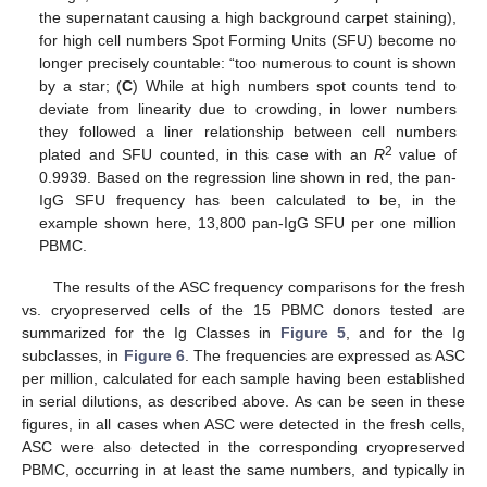
the supernatant causing a high background carpet staining),
for high cell numbers Spot Forming Units (SFU) become no
longer precisely countable: “too numerous to count is shown
by a star; (
C
) While at high numbers spot counts tend to
deviate from linearity due to crowding, in lower numbers
they followed a liner relationship between cell numbers
2
plated and SFU counted, in this case with an
R
value of
0.9939. Based on the regression line shown in red, the pan-
IgG SFU frequency has been calculated to be, in the
example shown here, 13,800 pan-IgG SFU per one million
PBMC.
The results of the ASC frequency comparisons for the fresh
vs. cryopreserved cells of the 15 PBMC donors tested are
summarized for the Ig Classes in
Figure 5
, and for the Ig
subclasses, in
Figure 6
. The frequencies are expressed as ASC
per million, calculated for each sample having been established
in serial dilutions, as described above. As can be seen in these
figures, in all cases when ASC were detected in the fresh cells,
ASC were also detected in the corresponding cryopreserved
PBMC, occurring in at least the same numbers, and typically in