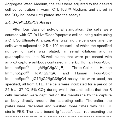
Aggregate Wash Medium, the cells were adjusted to the desired
cell concentration in warm CTL-Test™ Medium, and stored in
the CO
incubator until plated into the assays.
2
2.4. B-Cell ELISPOT Assays
After four days of polyclonal stimulation, the cells were
counted with CTL’s Live/Dead/Apoptotic cell counting suite using
a CTL S6 Ultimate Analyzer. After washing the cells one time, the
6
cells were adjusted to 2.5 × 10
cells/mL, of which the specified
number of cells was plated, in serial dilutions and in
quadruplicates, into 96-well plates that were pre-coated with
anti-κ/λ capture antibody contained in the kit. Human Four-Color
®
ImmunoSpot
IgM/IgG/IgA/IgE, Three-Color Human
®
ImmunoSpot
IgM/IgG/IgA, and Human Four-Color
®
ImmunoSpot
IgG1/IgG2/IgG3/IgG4 assay kits were used, as
specified, all from CTL. The cells were incubated for a period of
24 h at 37 °C, 5% CO
during which the antibodies that the B
2
cells secreted were captured on the membrane by the capture
antibody directly around the secreting cells. Thereafter, the
plates were decanted and washed three times with 200 µL
sterile PBS. The plate-bound Ig “spots”, each representing the
secretory foot print of a single ASC, were visualized using the