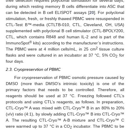
their detection requires polyclonal stimulation for several days,
during which resting memory B cells differentiate into ASC that
can be detected in B cell ELISPOT assays [
20
]. For polyclonal
stimulation, fresh, or freshly thawed PBMC were resuspended in
CTL-Test B™-media (CTLTB-010, CTL, Cleveland, OH, USA)
supplemented with polyclonal B cell stimulator (CTL-BPOLY200,
CTL, which contains R848 and human IL-2 and is part of the
®
ImmunoSpot
kits) according to the manufacturer’s instructions.
2
The PBMC were at 4 million cells/mL, in 25 cm
tissue culture
flasks and were cultured in an incubator at 37 °C, 5% CO
for
2
four days.
2.3. Cryopreservtion of PBMC
For cryopreservation of PBMC osmotic pressure caused by
DMSO (more than DMSO’s intrinsic toxicity) is one of the
primary factors that needs to be controlled. Therefore, all
reagents should be used at 37 °C. Freezing followed CTL’s
protocols and using CTL’s reagents, as follows. In preparation,
CTL-Cryo™ A was mixed with CTL-Cryo™ B in an 80% to 20%
(
v
/
v
) ratio (4:1), by slowly adding CTL-Cryo™ B into CTL-Cryo™
A. The resulting CTL-Cryo™ A-B mixture and CTL-Cryo™ C
were warmed up to 37 °C in a CO
incubator. The PBMC to be
2