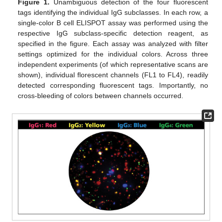
Figure 1.
Unambiguous detection of the four fluorescent
tags identifying the individual IgG subclasses. In each row, a
single-color B cell ELISPOT assay was performed using the
respective IgG subclass-specific detection reagent, as
specified in the figure. Each assay was analyzed with filter
settings optimized for the individual colors. Across three
independent experiments (of which representative scans are
shown), individual florescent channels (FL1 to FL4), readily
detected corresponding fluorescent tags. Importantly, no
cross-bleeding of colors between channels occurred.