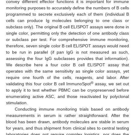
convey different effector functions it is important for immune
monitoring purposes to accurately define the numbers of B cells
programmed to secrete exclusively each of them (individual B
cells can produce Ig molecules belonging to one class or
subclass only). The original B cell ELISPOT assays were done in
single color, permitting only the detection of one antibody class
or subclass per test. For comprehensive immune monitoring,
therefore, seven single color B cell ELISPOT assays would need
to be run in parallel (if pan IgG is not measured as such,
assessing the four IgG subclasses provides that information).
We describe here a four color B cell ELISPOT assay that
operates with the same sensitivity as single color assays, yet
require one fourth of the cells, reagents, and labor. After
®
validating this four color B cell ImmunoSpot
assay, we set out
to apply it to test whether PBMC can be cryopreserved before
enumerating active ASC, and those reactivated by polyclonal
stimulation.
Conducting immune monitoring trials based on antibody
measurements in serum is rather straightforward. After the
blood has been drawn, antibody molecules are stable in serum
for years, and thus shipment from clinical sites to central testing
laboratories does not require complex logistics, nor does the