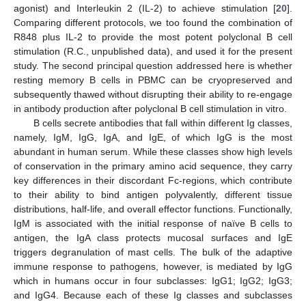
agonist) and Interleukin 2 (IL-2) to achieve stimulation [
20
].
Comparing different protocols, we too found the combination of
R848 plus IL-2 to provide the most potent polyclonal B cell
stimulation (R.C., unpublished data), and used it for the present
study. The second principal question addressed here is whether
resting memory B cells in PBMC can be cryopreserved and
subsequently thawed without disrupting their ability to re-engage
in antibody production after polyclonal B cell stimulation in vitro.
B cells secrete antibodies that fall within different Ig classes,
namely, IgM, IgG, IgA, and IgE, of which IgG is the most
abundant in human serum. While these classes show high levels
of conservation in the primary amino acid sequence, they carry
key differences in their discordant Fc-regions, which contribute
to their ability to bind antigen polyvalently, different tissue
distributions, half-life, and overall effector functions. Functionally,
IgM is associated with the initial response of naïve B cells to
antigen, the IgA class protects mucosal surfaces and IgE
triggers degranulation of mast cells. The bulk of the adaptive
immune response to pathogens, however, is mediated by IgG
which in humans occur in four subclasses: IgG1; IgG2; IgG3;
and IgG4. Because each of these Ig classes and subclasses