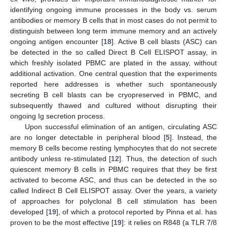
identifying ongoing immune processes in the body vs. serum
antibodies or memory B cells that in most cases do not permit to
distinguish between long term immune memory and an actively
ongoing antigen encounter [
18
]. Active B cell blasts (ASC) can
be detected in the so called Direct B Cell ELISPOT assay, in
which freshly isolated PBMC are plated in the assay, without
additional activation. One central question that the experiments
reported here addresses is whether such spontaneously
secreting B cell blasts can be cryopreserved in PBMC, and
subsequently thawed and cultured without disrupting their
ongoing Ig secretion process.
Upon successful elimination of an antigen, circulating ASC
are no longer detectable in peripheral blood [
5
]. Instead, the
memory B cells become resting lymphocytes that do not secrete
antibody unless re-stimulated [
12
]. Thus, the detection of such
quiescent memory B cells in PBMC requires that they be first
activated to become ASC, and thus can be detected in the so
called Indirect B Cell ELISPOT assay. Over the years, a variety
of approaches for polyclonal B cell stimulation has been
developed [
19
], of which a protocol reported by Pinna et al. has
proven to be the most effective [
19
]: it relies on R848 (a TLR 7/8