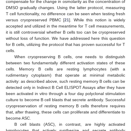
compensate for the change in osmolarity as the concentration of
DMSO gradually changes. Using the latter protocol, measuring
T cell functionality, no difference can be seen when testing fresh
versus cryopreserved PBMC [
21
]. While this notion is widely
accepted and utilized in the meantime for T cell measurements,
it is still controversial whether B cells too can be cryopreserved
without loss of function. We have addressed here this question
for B cells, utilizing the protocol that has proven successful for T
cells.
When cryopreserving B cells, one needs to distinguish
between two fundamentally different activation states of these
cells. Memory B cells are resting lymphocytes (with a
rudimentary cytoplasm) that operate at minimal metabolic
activity: as described above, such resting memory B cells can be
detected only in Indirect B Cell ELISPOT Assays after they have
been activated in vitro through a four day polyclonal stimulation
culture to become B cell blasts that secrete antibody. Successful
cryopreservation of resting memory B cells therefore requires
that, after thawing, these cells can proliferate and differentiate to
become ASC.
B cell blasts (ASC), in contrast, are highly activated
lymphocytes that actively synthesize and secrete antibody