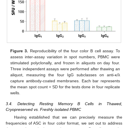
Figure 3.
Reproducibility of the four color B cell assay. To
assess inter-assay variation in spot numbers, PBMC were
stimulated polyclonally, and frozen in aliquots on day four.
Three independent assays were performed after thawing an
aliquot, measuring the four IgG subclasses on anti-κ/λ
capture antibody-coated membranes. Each bar represents
the mean spot count + SD for the tests done in four replicate
wells.
3.4. Detecting Resting Memory B Cells in Thawed,
Cryopreserved vs. Freshly isolated PBMC
Having established that we can precisely measure the
frequencies of ASC in four color format, we set out to address