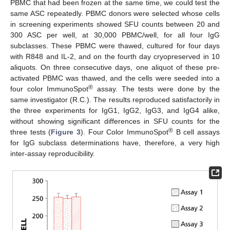
PBMC that had been frozen at the same time, we could test the
same ASC repeatedly. PBMC donors were selected whose cells
in screening experiments showed SFU counts between 20 and
300 ASC per well, at 30,000 PBMC/well, for all four IgG
subclasses. These PBMC were thawed, cultured for four days
with R848 and IL-2, and on the fourth day cryopreserved in 10
aliquots. On three consecutive days, one aliquot of these pre-
activated PBMC was thawed, and the cells were seeded into a
®
four color ImmunoSpot
assay. The tests were done by the
same investigator (R.C.). The results reproduced satisfactorily in
the three experiments for IgG1, IgG2, IgG3, and IgG4 alike,
without showing significant differences in SFU counts for the
®
three tests (
Figure 3
). Four Color ImmunoSpot
B cell assays
for IgG subclass determinations have, therefore, a very high
inter-assay reproducibility.