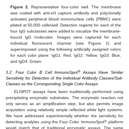
Figure 2.
Representative four-color well. The membrane
was coated with anti-κ/λ capture antibody and polyclonally
activated peripheral blood mononuclear cells (PBMC) were
plated at 50,000 cells/well. Detection regents for each of the
four IgG subclasses were added to visualize the membrane-
bound IgG molecules. Images were captured for each
individual fluorescent channel (see
Figure 1
) and
superimposed using the following artificially assigned colors
for each color plane: IgG1: Red; IgG2: Yellow; IgG3: Blue;
and IgG4: Green.
®
3.2. Four Color B Cell ImmunoSpot
Assays Have Similar
Sensitivity for Detection of the Individual Antibody Classes/Sub-
Classes as the Corresponding Single Color Assays
ELISPOT assays have been traditionally performed using
precipitating enzymatic substrates. The enzymatic reaction not
only serves as an amplification step, but also permits image
acquisition using relatively simple reflected white light systems.
We have addressed experimentally whether the sensitivity for
®
detecting analytes using the Four Color ImmunoSpot
platform
would match that of traditional enzymatic assays. The same