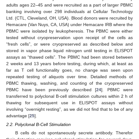
adults ages 22–45 and were recruited as a part of larger PBMC
banking involving over 298 individuals at Cellular Technology
Ltd. (CTL, Cleveland, OH, USA). Blood donors were recruited by
Hemacare (Van Nuys, CA, USA) under Hemacare IRB where the
PBMC were isolated by leukopheresis. The PBMC were either
tested without cryopreservation upon receipt of the cells as
“fresh cells”, or were cryopreserved as described below and
stored in vapor phase liquid nitrogen until testing in ELISPOT
assays as “thawed cells”. The PBMC had been stored between
2 weeks and 13 years before testing, during which, at least as
far as T cell functionality goes, no change was seen upon
repeated testing of aliquots over time. Detailed methods of
PBMC thawing, washing, and counting of the cryopreserved
PBMC have been previously described [
24
]. PBMC were
transferred to polyclonal B-cell stimulation cultures within 2 h of
thawing for subsequent use in ELISPOT assays without
involving “overnight resting”, as we did not find that to be of any
advantage [
25
].
2.2. Polyclonal B-Cell Stimulation
B cells do not spontaneously secrete antibody. Therefor