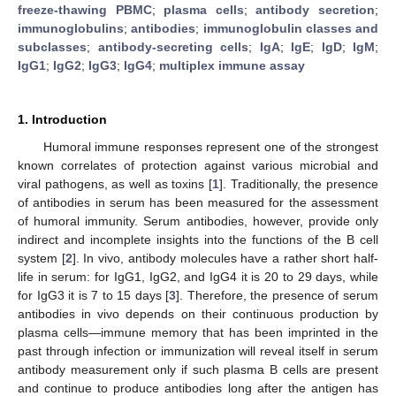
freeze-thawing PBMC
;
plasma cells
;
antibody secretion
;
immunoglobulins
;
antibodies
;
immunoglobulin classes and
subclasses
;
antibody-secreting cells
;
IgA
;
IgE
;
IgD
;
IgM
;
IgG1
;
IgG2
;
IgG3
;
IgG4
;
multiplex immune assay
1. Introduction
Humoral immune responses represent one of the strongest
known correlates of protection against various microbial and
viral pathogens, as well as toxins [
1
]. Traditionally, the presence
of antibodies in serum has been measured for the assessment
of humoral immunity. Serum antibodies, however, provide only
indirect and incomplete insights into the functions of the B cell
system [
2
]. In vivo, antibody molecules have a rather short half-
life in serum: for IgG1, IgG2, and IgG4 it is 20 to 29 days, while
for IgG3 it is 7 to 15 days [
3
]. Therefore, the presence of serum
antibodies in vivo depends on their continuous production by
plasma cells—immune memory that has been imprinted in the
past through infection or immunization will reveal itself in serum
antibody measurement only if such plasma B cells are present
and continue to produce antibodies long after the antigen has