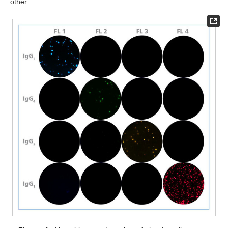
other.