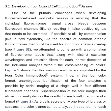
®
3.1. Developing Four Color B Cell ImmunoSpot
Assays
One of the primary challenges when developing
fluorescence-based multicolor assays is avoiding that the
individual fluorochromes’ signal cross bleeds between
fluorescent channels (filters) resulting in false positive signals
that needs to be corrected—if possible at all—by compensation
(like in flow cytometry). As the spectra of common organic
fluorochromes that could be used for four color analysis overlap
(see
Figure S2
), we attempted to come up with a combination
of fluorochrome labels that, along with distinct excitation
wavelengths and emission filters for each, permit detection of
the individual analytes without the cross-bleeding of colors.
Figure 1
shows that this was successfully accomplished by the
®
Four Color ImmunoSpot
system. Thus, in this four color
format, unambiguous identification of the four analytes is
possible by serial imaging of a single well in four different
fluorescent channels. Superimposition of the four images then
allows to visually display the results for each well in a multi-color
format (
Figure 2
). As B cells secrete only one type of Ig class or
subclass, the color planes can be analyzed independent of each