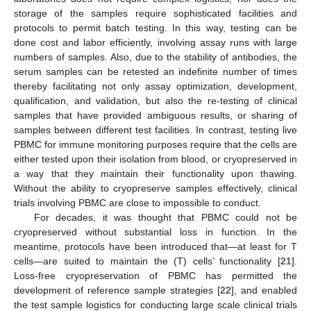
storage of the samples require sophisticated facilities and
protocols to permit batch testing. In this way, testing can be
done cost and labor efficiently, involving assay runs with large
numbers of samples. Also, due to the stability of antibodies, the
serum samples can be retested an indefinite number of times
thereby facilitating not only assay optimization, development,
qualification, and validation, but also the re-testing of clinical
samples that have provided ambiguous results, or sharing of
samples between different test facilities. In contrast, testing live
PBMC for immune monitoring purposes require that the cells are
either tested upon their isolation from blood, or cryopreserved in
a way that they maintain their functionality upon thawing.
Without the ability to cryopreserve samples effectively, clinical
trials involving PBMC are close to impossible to conduct.
For decades, it was thought that PBMC could not be
cryopreserved without substantial loss in function. In the
meantime, protocols have been introduced that—at least for T
cells—are suited to maintain the (T) cells’ functionality [
21
].
Loss-free cryopreservation of PBMC has permitted the
development of reference sample strategies [
22
], and enabled
the test sample logistics for conducting large scale clinical trials