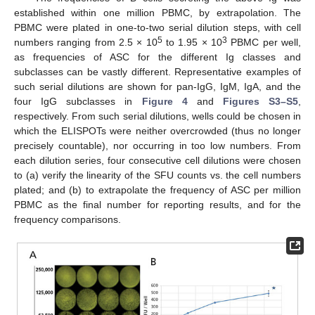
established within one million PBMC, by extrapolation. The
PBMC were plated in one-to-two serial dilution steps, with cell
5
3
numbers ranging from 2.5 × 10
to 1.95 × 10
PBMC per well,
as frequencies of ASC for the different Ig classes and
subclasses can be vastly different. Representative examples of
such serial dilutions are shown for pan-IgG, IgM, IgA, and the
four IgG subclasses in
Figure 4
and
Figures S3–S5
,
respectively. From such serial dilutions, wells could be chosen in
which the ELISPOTs were neither overcrowded (thus no longer
precisely countable), nor occurring in too low numbers. From
each dilution series, four consecutive cell dilutions were chosen
to (a) verify the linearity of the SFU counts vs. the cell numbers
plated; and (b) to extrapolate the frequency of ASC per million
PBMC as the final number for reporting results, and for the
frequency comparisons.