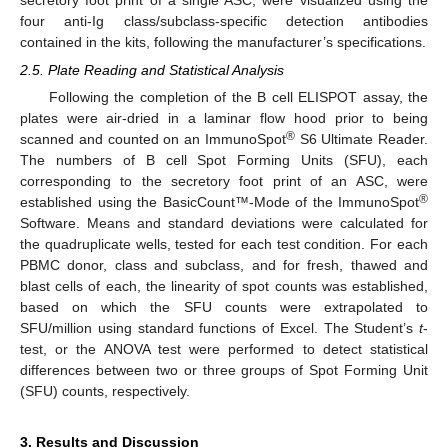
four anti-Ig class/subclass-specific detection antibodies
contained in the kits, following the manufacturer’s specifications.
2.5. Plate Reading and Statistical Analysis
Following the completion of the B cell ELISPOT assay, the
plates were air-dried in a laminar flow hood prior to being
®
scanned and counted on an ImmunoSpot
S6 Ultimate Reader.
The numbers of B cell Spot Forming Units (SFU), each
corresponding to the secretory foot print of an ASC, were
®
established using the BasicCount™-Mode of the ImmunoSpot
Software. Means and standard deviations were calculated for
the quadruplicate wells, tested for each test condition. For each
PBMC donor, class and subclass, and for fresh, thawed and
blast cells of each, the linearity of spot counts was established,
based on which the SFU counts were extrapolated to
SFU/million using standard functions of Excel. The Student’s
t
-
test, or the ANOVA test were performed to detect statistical
differences between two or three groups of Spot Forming Unit
(SFU) counts, respectively.
3. Results and Discussion