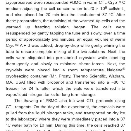
cryopreserved were resuspended PBMC in warm CTL-Cryo™ C
6
medium adjusting the cell concentration to 20 × 10
cells/mL,
and also placed for 20 min into the incubator at 37 °C. After
these preparations, the admixing of the warmed-up cells and the
warmed up freezing solution began. The cells were
resuspended by gently tapping the tube and slowly, over a time
period of approximately two minutes, an equal volume of warm
Cryo™ A + B was added, drop-by-drop while gently whirling the
tube to ensure complete mixing of the two solutions. Next, the
cells were aliquoted into pre-labeled cryovials while pipetting
them gently and slowly to minimize shear forces. Next, the
®
cryovials were placed into a room temperature Nalgene
cryofreezing container (Mr. Frosty, Thermo Scientific, Watham,
MA, USA) filled with propanol and transferred into a −80 °C
freezer for 24 h, after which the vials were transferred into
vapor/liquid nitrogen tanks for long term storage.
The thawing of PBMC also followed CTL protocols using
CTL reagents. On the day of the experiment, the cryovials were
pulled from the liquid nitrogen tanks, and transported on dry ice
to the laboratory, where they were immediately placed into a 37
°C water bath for 10 min. During this time, the cells reached 37