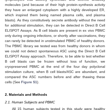
molecules (and because of their high protein-synthesis activity
they have an enlarged cytoplasm with a highly developed ER,
which inspired them being named plasma cells, and plasma
blasts). As they constitutively secrete antibody without the need
for additional stimulation, they can be detected in Direct B Cell
ELISPOT Assays. As B cell blasts are present in ex vivo PBMC
only during ongoing infections, or shortly after vaccinations, they
can rarely be detected in unstimulated PBMC of healthy donors.
The PBMC library we tested was from healthy donors in whom
we could not detect spontaneous ASC using the Direct B Cell
ELISPOT Assay approach. Therefore, to be able to test whether
B cell blasts can be frozen without loss of function, we
cryopreserved PBMC at the end of the four day polyclonal
stimulation culture, when B cell blasts/ASC are abundant, and
compared the ASC numbers before and after thawing these
cells (See
Figure S1
).
2. Materials and Methods
2.1. Human Subjects and PBMC
All 15 human subjects tested in this study were healthy