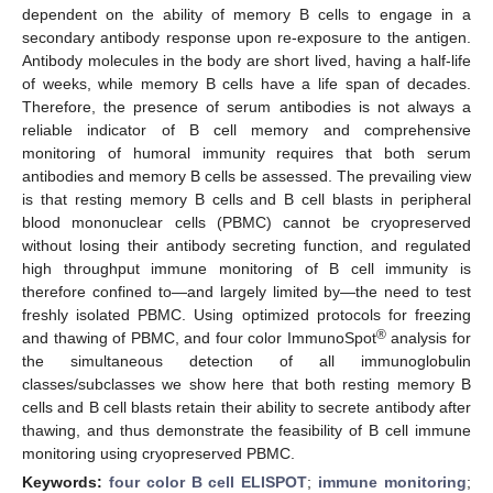
dependent on the ability of memory B cells to engage in a
secondary antibody response upon re-exposure to the antigen.
Antibody molecules in the body are short lived, having a half-life
of weeks, while memory B cells have a life span of decades.
Therefore, the presence of serum antibodies is not always a
reliable indicator of B cell memory and comprehensive
monitoring of humoral immunity requires that both serum
antibodies and memory B cells be assessed. The prevailing view
is that resting memory B cells and B cell blasts in peripheral
blood mononuclear cells (PBMC) cannot be cryopreserved
without losing their antibody secreting function, and regulated
high throughput immune monitoring of B cell immunity is
therefore confined to—and largely limited by—the need to test
freshly isolated PBMC. Using optimized protocols for freezing
®
and thawing of PBMC, and four color ImmunoSpot
analysis for
the simultaneous detection of all immunoglobulin
classes/subclasses we show here that both resting memory B
cells and B cell blasts retain their ability to secrete antibody after
thawing, and thus demonstrate the feasibility of B cell immune
monitoring using cryopreserved PBMC.
Keywords:
four color B cell ELISPOT
;
immune monitoring
;