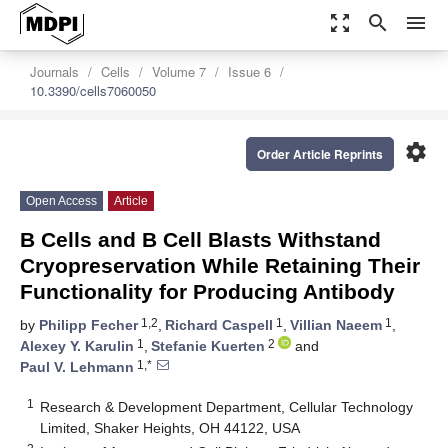
zoom_out_map
search
menu
Journals
Cells
Volume 7
Issue 6
10.3390/cells7060050
settings
Order Article Reprints
Open Access
Article
B Cells and B Cell Blasts Withstand
Cryopreservation While Retaining Their
Functionality for Producing Antibody
1,2
1
1
by
Philipp Fecher
,
Richard Caspell
,
Villian Naeem
,
1
2
Alexey Y. Karulin
,
Stefanie Kuerten
and
1,*
Paul V. Lehmann
1
Research & Development Department, Cellular Technology
Limited, Shaker Heights, OH 44122, USA