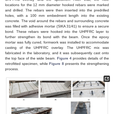
locations for the 12 mm diameter hooked rebars were marked
and drilled. The rebars were then inserted into the predrilled
holes, with a 100 mm embedment length into the existing
concrete. The void around the rebars and surrounding concrete
was filled with adhesive mortar (SIKA 31/41) to ensure a secure
bond. These rebars were hooked into the UHPFRC layer to
further strengthen its bond with the beam. Once the epoxy
mortar was fully cured, formwork was installed to accommodate
casting of the UHPFRC overlay. The UHPFRC mix was
fabricated in the laboratory, and it was subsequently cast onto
the top face of the wide beam.
Figure 4
provides details of the
retrofitted specimen, while
Figure 8
presents the strengthening
process.