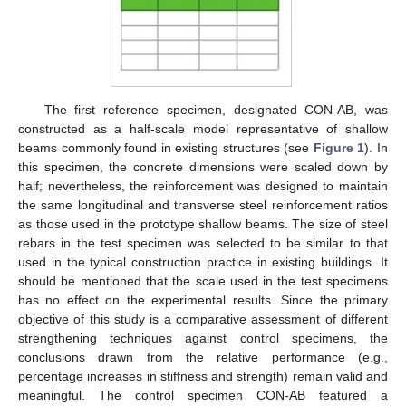
The first reference specimen, designated CON-AB, was
constructed as a half-scale model representative of shallow
beams commonly found in existing structures (see
Figure 1
). In
this specimen, the concrete dimensions were scaled down by
half; nevertheless, the reinforcement was designed to maintain
the same longitudinal and transverse steel reinforcement ratios
as those used in the prototype shallow beams. The size of steel
rebars in the test specimen was selected to be similar to that
used in the typical construction practice in existing buildings. It
should be mentioned that the scale used in the test specimens
has no effect on the experimental results. Since the primary
objective of this study is a comparative assessment of different
strengthening techniques against control specimens, the
conclusions drawn from the relative performance (e.g.,
percentage increases in stiffness and strength) remain valid and
meaningful. The control specimen CON-AB featured a