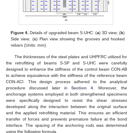
Figure 4.
Details of upgraded beam S-UHC: (
a
) 3D view; (
b
)
Side view; (
c
) Plan view showing the grooves and hooked
rebars (Units: mm).
The thicknesses of the steel plates and UHPFRC utilized for
the retrofitting of beams S-SP and S-UHC were carefully
designed to enhance the stiffness of the control beam CON-AB
to achieve equivalence with the stiffness of the reference beam
CON-ACI. This design process adhered to the analytical
procedure discussed later in
Section 4
. Moreover, the
anchorage systems employed in both strengthened specimens
were specifically designed to resist the shear stresses
developed along the interaction between the original surface
and the applied retrofitting material. This ensures an efficient
transfer of forces and prevents premature failure at the bond
interface. The spacing of the anchoring rods was determined
using the following formula.