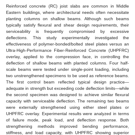
Reinforced concrete (RC) joist slabs are common in Middle
Eastern buildings, where architectural needs often necessitate
planting columns on shallow beams. Although such beams
typically satisfy flexural and shear design requirements, their
serviceability is frequently compromised by excessive
deflections. This study experimentally investigated the
effectiveness of polymer-bonded/bolted steel plates versus an
Ultra-High-Performance Fiber-Reinforced Concrete (UHPFRC)
overlay, applied to the compression face, in controlling the
deflection of shallow beams with planted columns. Four half-
scale beams were tested under single-point loading, including
two unstrengthened specimens to be used as reference beams.
The first control beam reflected typical design practice—
adequate in strength but exceeding code deflection limits—while
the second specimen was designed to achieve similar flexural
capacity with serviceable deflection. The remaining two beams
were externally strengthened using either steel plates or
UHPFRC overlay. Experimental results were analyzed in terms
of failure mode, peak load, and deflection response. Both
strengthening methods improved bending performance,
stiffness, and load capacity, with UHPFRC showing superior