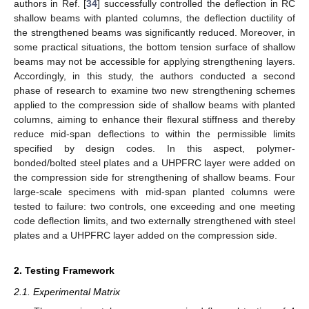
authors in Ref. [
34
] successfully controlled the deflection in RC
shallow beams with planted columns, the deflection ductility of
the strengthened beams was significantly reduced. Moreover, in
some practical situations, the bottom tension surface of shallow
beams may not be accessible for applying strengthening layers.
Accordingly, in this study, the authors conducted a second
phase of research to examine two new strengthening schemes
applied to the compression side of shallow beams with planted
columns, aiming to enhance their flexural stiffness and thereby
reduce mid-span deflections to within the permissible limits
specified by design codes. In this aspect, polymer-
bonded/bolted steel plates and a UHPFRC layer were added on
the compression side for strengthening of shallow beams. Four
large-scale specimens with mid-span planted columns were
tested to failure: two controls, one exceeding and one meeting
code deflection limits, and two externally strengthened with steel
plates and a UHPFRC layer added on the compression side.
2. Testing Framework
2.1. Experimental Matrix