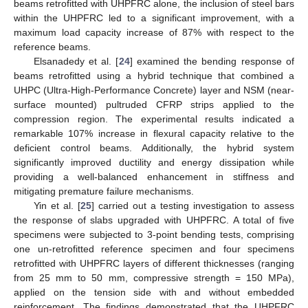
beams retrofitted with UHPFRC alone, the inclusion of steel bars
within the UHPFRC led to a significant improvement, with a
maximum load capacity increase of 87% with respect to the
reference beams.
Elsanadedy et al. [
24
] examined the bending response of
beams retrofitted using a hybrid technique that combined a
UHPC (Ultra-High-Performance Concrete) layer and NSM (near-
surface mounted) pultruded CFRP strips applied to the
compression region. The experimental results indicated a
remarkable 107% increase in flexural capacity relative to the
deficient control beams. Additionally, the hybrid system
significantly improved ductility and energy dissipation while
providing a well-balanced enhancement in stiffness and
mitigating premature failure mechanisms.
Yin et al. [
25
] carried out a testing investigation to assess
the response of slabs upgraded with UHPFRC. A total of five
specimens were subjected to 3-point bending tests, comprising
one un-retrofitted reference specimen and four specimens
retrofitted with UHPFRC layers of different thicknesses (ranging
from 25 mm to 50 mm, compressive strength = 150 MPa),
applied on the tension side with and without embedded
reinforcement. The findings demonstrated that the UHPFRC