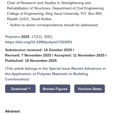
Chair of Research and Studies in Strengthening and
Rehabilitation of Structures, Department of Civil Engineering,
College of Engineering, King Saud University, P.O. Box 800,
Riyadh 11421, Saudi Arabia
*
Author to whom correspondence should be addressed.
Polymers
2025
,
17
(22), 3051;
https://doi.org/10.3390/polym17223051
Submission received: 16 October 2025
/
Revised: 7 November 2025
/
Accepted: 11 November 2025
/
Published: 18 November 2025
(This article belongs to the Special Issue
Recent Advances in
the Application of Polymer Materials in Building
Construction
)
keyboard_arrow_down
Download
Browse Figures
Versions Notes
Abstract