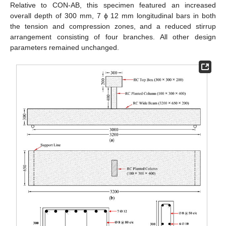
Relative to CON-AB, this specimen featured an increased
overall depth of 300 mm, 7 ϕ 12 mm longitudinal bars in both
the tension and compression zones, and a reduced stirrup
arrangement consisting of four branches. All other design
parameters remained unchanged.