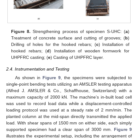
Figure 8.
Strengthening process of specimen S-UHC: (
a
)
Treatment of concrete surface and cutting of grooves; (
b
)
Drilling of holes for the hooked rebars; (
c
) Installation of
hooked rebars; (
d
) Installation of wooden formwork for
UHPFRC casting; (
e
) Casting of UHPFRC layer.
2.4. Instrumentation and Testing
As shown in
Figure 9
, the specimens were subjected to
single-point bending tests utilizing an AMSLER testing apparatus
(Alfred J. AMSLER & Co., Schaffhouse, Switzerland) with a
maximum capacity of 2000 kN. The machine’s in-built load cell
was used to record load data while a displacement-controlled
loading protocol was used at a steady rate of 2 mm/min. The
planted column at the mid-span directly transmitted the applied
load. With shear spans of 1500 mm on either side, each simply
supported specimen had a clear span of 3000 mm.
Figure 9
illustrates the experimental setup, including the arrangement of