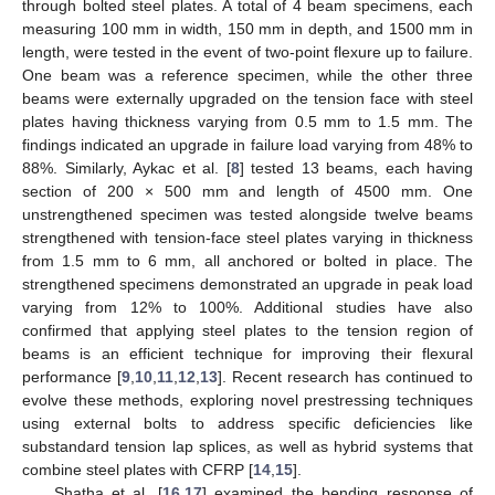
through bolted steel plates. A total of 4 beam specimens, each
measuring 100 mm in width, 150 mm in depth, and 1500 mm in
length, were tested in the event of two-point flexure up to failure.
One beam was a reference specimen, while the other three
beams were externally upgraded on the tension face with steel
plates having thickness varying from 0.5 mm to 1.5 mm. The
findings indicated an upgrade in failure load varying from 48% to
88%. Similarly, Aykac et al. [
8
] tested 13 beams, each having
section of 200 × 500 mm and length of 4500 mm. One
unstrengthened specimen was tested alongside twelve beams
strengthened with tension-face steel plates varying in thickness
from 1.5 mm to 6 mm, all anchored or bolted in place. The
strengthened specimens demonstrated an upgrade in peak load
varying from 12% to 100%. Additional studies have also
confirmed that applying steel plates to the tension region of
beams is an efficient technique for improving their flexural
performance [
9
,
10
,
11
,
12
,
13
]. Recent research has continued to
evolve these methods, exploring novel prestressing techniques
using external bolts to address specific deficiencies like
substandard tension lap splices, as well as hybrid systems that
combine steel plates with CFRP [
14
,
15
].
Shatha et al. [
16
,
17
] examined the bending response of