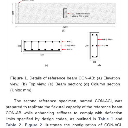
Figure 1.
Details of reference beam CON-AB: (
a
) Elevation
view; (
b
) Top view; (
c
) Beam section; (
d
) Column section
(Units: mm).
The second reference specimen, named CON-ACI, was
prepared to replicate the flexural capacity of the reference beam
CON-AB while enhancing stiffness to comply with deflection
limits specified by design codes, as outlined in
Table 1
and
Table 2
.
Figure 2
illustrates the configuration of CON-ACI.