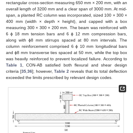
rectangular cross-section measuring 650 mm × 200 mm, with an
overall length of 3200 mm and a clear span of 3000 mm. At mid-
span, a planted RC column was incorporated, sized 100 × 300 ×
400 mm (width × depth × height), and capped with a box
measuring 300 × 300 × 200 mm. The beam was reinforced with
6 ϕ 18 mm tension bars and 6 ϕ 12 mm compression bars,
along with ϕ8 mm stirrups spaced at 80 mm intervals. The
column reinforcement comprised 6 ϕ 10 mm longitudinal bars
and ϕ8 mm transverse ties spaced at 50 mm, while the top box
was heavily reinforced to prevent localized failure. According to
Table 1
, CON-AB satisfied both flexural and shear design
criteria [
35
,
36
]; however,
Table 2
reveals that its total deflection
exceeded the limits prescribed by relevant design codes.