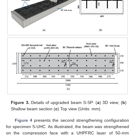
Figure 3.
Details of upgraded beam S-SP: (
a
) 3D view; (
b
)
Shallow beam section (
c
) Top view (Units: mm).
Figure 4
presents the second strengthening configuration
for specimen S-UHC. As illustrated, the beam was strengthened
on the compression face with a UHPFRC layer of 50-mm