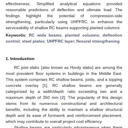
effectiveness. Simplified analytical equations provided
reasonable predictions of deflection and ultimate load. The
findings highlight the potential of compression-side
strengthening, particularly using UHPFRC, to enhance the
serviceability of shallow RC beams supporting planted columns.
Keywords:
RC wide beams
;
planted columns
;
deflection
control
;
steel plates
;
UHPFRC layer
;
flexural strengthening
1. Introduction
RC joist slabs (also known as Hordy slabs) are among the
most prevalent floor systems in buildings in the Middle East.
This system comprises RC shallow beams, joists, and a topping
concrete overlay [
1
]. RC shallow beams are generally
categorized by a width/depth ratio exceeding two and a
maximum depth of 350 mm [
2
]. The popularity of this design
stems from its numerous constructional and architectural
benefits, including the ability to maintain a shallow structural
depth and its ease of formwork and reinforcement placement,
which may contribute to overall project cost efficiency.
Shallow beams are particularly advantageous when there