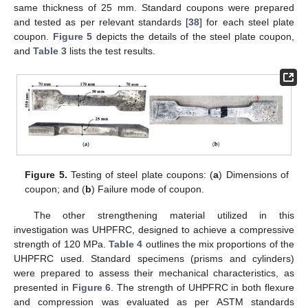
same thickness of 25 mm. Standard coupons were prepared
and tested as per relevant standards [
38
] for each steel plate
coupon.
Figure 5
depicts the details of the steel plate coupon,
and
Table 3
lists the test results.
Figure 5.
Testing of steel plate coupons: (
a
) Dimensions of
coupon; and (
b
) Failure mode of coupon.
The other strengthening material utilized in this
investigation was UHPFRC, designed to achieve a compressive
strength of 120 MPa.
Table 4
outlines the mix proportions of the
UHPFRC used. Standard specimens (prisms and cylinders)
were prepared to assess their mechanical characteristics, as
presented in
Figure 6
. The strength of UHPFRC in both flexure
and compression was evaluated as per ASTM standards