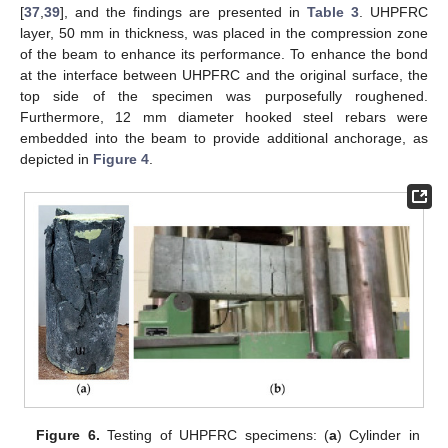
[
37
,
39
], and the findings are presented in
Table 3
. UHPFRC
layer, 50 mm in thickness, was placed in the compression zone
of the beam to enhance its performance. To enhance the bond
at the interface between UHPFRC and the original surface, the
top side of the specimen was purposefully roughened.
Furthermore, 12 mm diameter hooked steel rebars were
embedded into the beam to provide additional anchorage, as
depicted in
Figure 4
.
Figure 6.
Testing of UHPFRC specimens: (
a
) Cylinder in