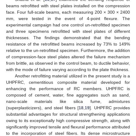
beams retrofitted with steel plates installed on the compression
face. Four full-scale beams, each measuring 200 × 300 × 2400
mm, were tested in the event of 4-point flexure. The
experimental campaign had one control un-retrofitted specimen
and three specimens retrofitted with steel plates of different
thicknesses. The findings demonstrated that the bending
resistance of the retrofitted beams increased by 73% to 149%
relative to the un-retrofitted specimen. Furthermore, the addition
of compression-face steel plates altered the failure mechanism
from brittle, as observed in the control beam, to ductile behavior,
with the mode of failure varying according to the plate thickness.
Another retrofitting material utilized in the present study is a
UHPFRC, cementitious composite material developed for
enhancing the performance of RC members. UHPFRC is
composed of cement, water, fine aggregates such as sand,
nano-scale materials like silica fume, admixtures
(superplasticizers), and steel fibers [
18
,
19
]. UHPFRC provides
substantial advantages for structural strengthening applications
owing to its exceptionally high compressive strength, along with
significantly improved tensile and flexural performance attributed
to the incorporation of steel fibers. Its dense microstructure