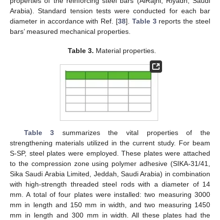
properties of the reinforcing steel bars (AlRajhi, Riyadh, Saudi
Arabia). Standard tension tests were conducted for each bar
diameter in accordance with Ref. [
38
].
Table 3
reports the steel
bars’ measured mechanical properties.
Table 3.
Material properties.
Table 3
summarizes the vital properties of the
strengthening materials utilized in the current study. For beam
S-SP, steel plates were employed. These plates were attached
to the compression zone using polymer adhesive (SIKA-31/41,
Sika Saudi Arabia Limited, Jeddah, Saudi Arabia) in combination
with high-strength threaded steel rods with a diameter of 14
mm. A total of four plates were installed: two measuring 3000
mm in length and 150 mm in width, and two measuring 1450
mm in length and 300 mm in width. All these plates had the