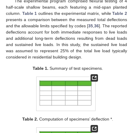
The experimental program comprised flexural testing of 4
half-scale shallow beams, each featuring a mid-span planted
column.
Table 1
outlines the experimental matrix, while
Table 2
presents a comparison between the measured total deflections
and the allowable limits specified by codes [
35
,
36
]. The reported
deflections account for both immediate responses to live loads
and additional long-term deflections resulting from dead loads
and sustained live loads. In this study, the sustained live load
was assumed to represent 25% of the total live load typically
considered in residential building design.
Table 1.
Summary of test specimens.
Table 2.
Computation of specimens’ deflection *.