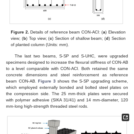
Figure 2.
Details of reference beam CON-ACI: (
a
) Elevation
view; (
b
) Top view; (
c
) Section of shallow beam; (
d
) Section
of planted column (Units: mm).
The last two beams, S-SP and S-UHC, were upgraded
specimens designed to increase the flexural stiffness of CON-AB
to a level comparable with CON-ACI. Both retained the same
concrete dimensions and steel reinforcement as reference
beam CON-AB.
Figure 3
shows the S-SP upgrading scheme,
which employed externally bonded and bolted steel plates on
the compression side. The 25 mm-thick plates were secured
with polymer adhesive (SIKA 31/41) and 14 mm-diameter, 120
mm-long high-strength threaded steel rods.