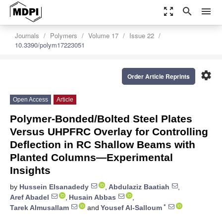
zoom_out_map
search
menu
Journals
Polymers
Volume 17
Issue 22
10.3390/polym17223051
settings
Order Article Reprints
Open Access
Article
Polymer-Bonded/Bolted Steel Plates
Versus UHPFRC Overlay for Controlling
Deflection in RC Shallow Beams with
Planted Columns—Experimental
Insights
by
Hussein Elsanadedy
,
Abdulaziz Baatiah
,
Aref Abadel
,
Husain Abbas
,
*
Tarek Almusallam
and
Yousef Al-Salloum