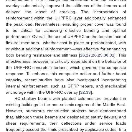
overlay substantially improved the stiffness of the beams and
delayed the onset of cracking. The incorporation of
reinforcement within the UHPFRC layer additionally enhanced
the peak load. Nevertheless, ensuring proper cover was found
to be critical for achieving effective bonding and optimal
performance. Overall, the use of UHPFRC on the tension face of
flexural members—whether cast in place or prefabricated, with
or without additional reinforcement—was effective for enhancing
both bending resistance and stiffness [
26
,
27
,
28
,
29
,
30
,
31
]. This
effectiveness, however, is critically dependent on the behavior of
the UHPFRC-concrete interface, which governs the composite
response. To enhance this composite action and further boost
capacity, recent studies have also investigated incorporating
internal reinforcement, such as GFRP rebars, and mechanical
anchorage within the UHPFRC overlay [
32
,
33
].
RC shallow beams with planted columns are prevalent in
existing buildings in the non-seismic regions of the Middle East.
However, numerous construction projects have demonstrated
that, although these beams are designed to satisfy flexural and
shear requirements, their deflections under service loads
frequently exceed the limits prescribed by applicable codes. In a