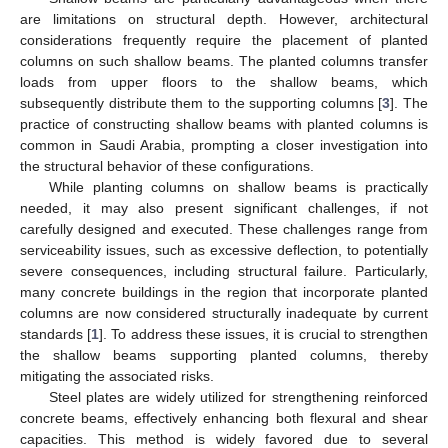
are limitations on structural depth. However, architectural
considerations frequently require the placement of planted
columns on such shallow beams. The planted columns transfer
loads from upper floors to the shallow beams, which
subsequently distribute them to the supporting columns [
3
]. The
practice of constructing shallow beams with planted columns is
common in Saudi Arabia, prompting a closer investigation into
the structural behavior of these configurations.
While planting columns on shallow beams is practically
needed, it may also present significant challenges, if not
carefully designed and executed. These challenges range from
serviceability issues, such as excessive deflection, to potentially
severe consequences, including structural failure. Particularly,
many concrete buildings in the region that incorporate planted
columns are now considered structurally inadequate by current
standards [
1
]. To address these issues, it is crucial to strengthen
the shallow beams supporting planted columns, thereby
mitigating the associated risks.
Steel plates are widely utilized for strengthening reinforced
concrete beams, effectively enhancing both flexural and shear
capacities. This method is widely favored due to several