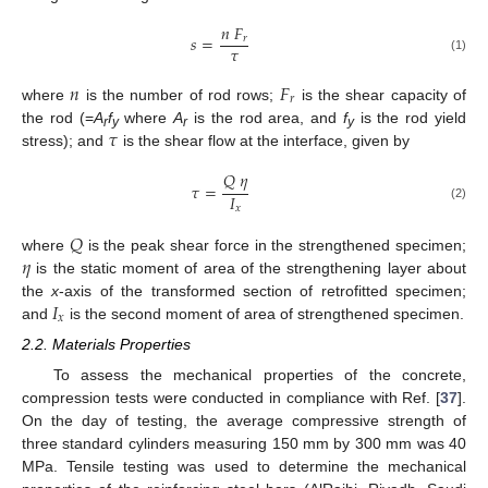
𝑛
𝐹
𝑠
=
𝑟
𝜏
(1)
𝑛
𝐹
𝑟
where
is the number of rod rows;
is the shear capacity of
𝜏
the rod (=
A
f
where
A
is the rod area, and
f
is the rod yield
r
y
r
y
stress); and
is the shear flow at the interface, given by
𝑄
𝜂
𝜏
=
𝐼
(2)
𝑥
𝑄
𝜂
where
is the peak shear force in the strengthened specimen;
is the static moment of area of the strengthening layer about
𝐼
the
x
-axis of the transformed section of retrofitted specimen;
𝑥
and
is the second moment of area of strengthened specimen.
2.2. Materials Properties
To assess the mechanical properties of the concrete,
compression tests were conducted in compliance with Ref. [
37
].
On the day of testing, the average compressive strength of
three standard cylinders measuring 150 mm by 300 mm was 40
MPa. Tensile testing was used to determine the mechanical