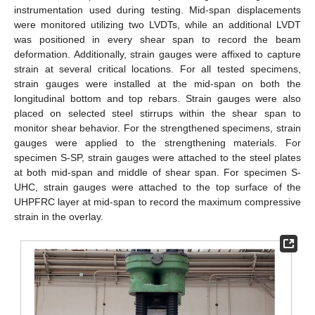
instrumentation used during testing. Mid-span displacements
were monitored utilizing two LVDTs, while an additional LVDT
was positioned in every shear span to record the beam
deformation. Additionally, strain gauges were affixed to capture
strain at several critical locations. For all tested specimens,
strain gauges were installed at the mid-span on both the
longitudinal bottom and top rebars. Strain gauges were also
placed on selected steel stirrups within the shear span to
monitor shear behavior. For the strengthened specimens, strain
gauges were applied to the strengthening materials. For
specimen S-SP, strain gauges were attached to the steel plates
at both mid-span and middle of shear span. For specimen S-
UHC, strain gauges were attached to the top surface of the
UHPFRC layer at mid-span to record the maximum compressive
strain in the overlay.