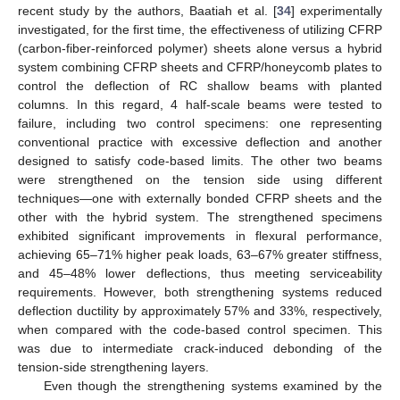
recent study by the authors, Baatiah et al. [
34
] experimentally
investigated, for the first time, the effectiveness of utilizing CFRP
(carbon-fiber-reinforced polymer) sheets alone versus a hybrid
system combining CFRP sheets and CFRP/honeycomb plates to
control the deflection of RC shallow beams with planted
columns. In this regard, 4 half-scale beams were tested to
failure, including two control specimens: one representing
conventional practice with excessive deflection and another
designed to satisfy code-based limits. The other two beams
were strengthened on the tension side using different
techniques—one with externally bonded CFRP sheets and the
other with the hybrid system. The strengthened specimens
exhibited significant improvements in flexural performance,
achieving 65–71% higher peak loads, 63–67% greater stiffness,
and 45–48% lower deflections, thus meeting serviceability
requirements. However, both strengthening systems reduced
deflection ductility by approximately 57% and 33%, respectively,
when compared with the code-based control specimen. This
was due to intermediate crack-induced debonding of the
tension-side strengthening layers.
Even though the strengthening systems examined by the