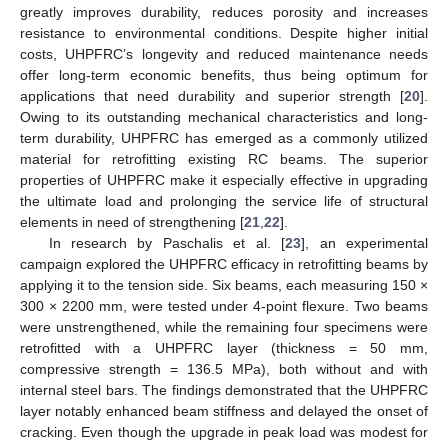
greatly improves durability, reduces porosity and increases
resistance to environmental conditions. Despite higher initial
costs, UHPFRC’s longevity and reduced maintenance needs
offer long-term economic benefits, thus being optimum for
applications that need durability and superior strength [
20
].
Owing to its outstanding mechanical characteristics and long-
term durability, UHPFRC has emerged as a commonly utilized
material for retrofitting existing RC beams. The superior
properties of UHPFRC make it especially effective in upgrading
the ultimate load and prolonging the service life of structural
elements in need of strengthening [
21
,
22
].
In research by Paschalis et al. [
23
], an experimental
campaign explored the UHPFRC efficacy in retrofitting beams by
applying it to the tension side. Six beams, each measuring 150 ×
300 × 2200 mm, were tested under 4-point flexure. Two beams
were unstrengthened, while the remaining four specimens were
retrofitted with a UHPFRC layer (thickness = 50 mm,
compressive strength = 136.5 MPa), both without and with
internal steel bars. The findings demonstrated that the UHPFRC
layer notably enhanced beam stiffness and delayed the onset of
cracking. Even though the upgrade in peak load was modest for