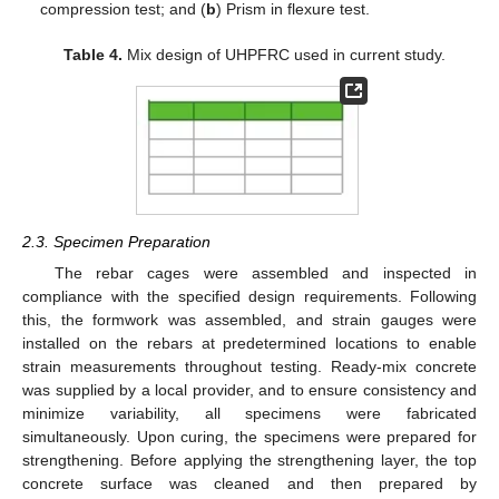
compression test; and (
b
) Prism in flexure test.
Table 4.
Mix design of UHPFRC used in current study.
2.3. Specimen Preparation
The rebar cages were assembled and inspected in
compliance with the specified design requirements. Following
this, the formwork was assembled, and strain gauges were
installed on the rebars at predetermined locations to enable
strain measurements throughout testing. Ready-mix concrete
was supplied by a local provider, and to ensure consistency and
minimize variability, all specimens were fabricated
simultaneously. Upon curing, the specimens were prepared for
strengthening. Before applying the strengthening layer, the top
concrete surface was cleaned and then prepared by