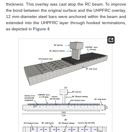
thickness. This overlay was cast atop the RC beam. To improve
the bond between the original surface and the UHPFRC overlay,
12 mm-diameter steel bars were anchored within the beam and
extended into the UHPFRC layer through hooked terminations,
as depicted in
Figure 4
.