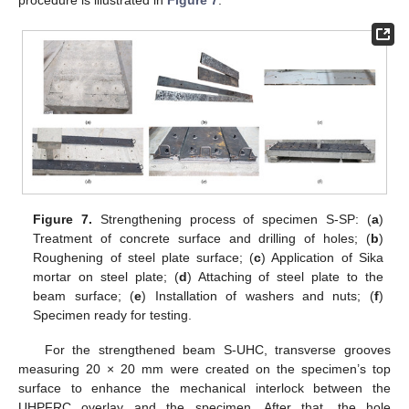
procedure is illustrated in
Figure 7
.
Figure 7.
Strengthening process of specimen S-SP: (
a
)
Treatment of concrete surface and drilling of holes; (
b
)
Roughening of steel plate surface; (
c
) Application of Sika
mortar on steel plate; (
d
) Attaching of steel plate to the
beam surface; (
e
) Installation of washers and nuts; (
f
)
Specimen ready for testing.
For the strengthened beam S-UHC, transverse grooves
measuring 20 × 20 mm were created on the specimen’s top
surface to enhance the mechanical interlock between the
UHPFRC overlay and the specimen. After that, the hole