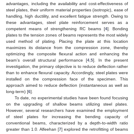
advantages, including the availability and cost-effectiveness of
steel plates, their uniform material properties (isotropic), ease of
handling, high ductility, and excellent fatigue strength. Owing to
these advantages, steel plate reinforcement serves as a
competent means of strengthening RC beams [
4
]. Bonding
plates to the tension zones of beams represents the most widely
used method of plating. Placing the plate at this location
maximizes its distance from the compression zone, thereby
optimizing the composite flexural action and enhancing the
beam’s overall structural performance [
4
,
5
]. In the present
investigation, the primary objective is to reduce deflection rather
than to enhance flexural capacity. Accordingly, steel plates were
installed on the compression face of the specimen. This
approach aimed to reduce deflection (instantaneous as well as
long-term) [
6
].
To date, no experimental studies have been found focusing
on the upgrading of shallow beams utilizing steel plates.
However, several researchers have examined the employment
of steel plates for increasing the bending capacity of
conventional beams, characterized by a depth-to-width ratio
greater than 1.0. Alfeehan [
7
] explored the retrofitting of beams