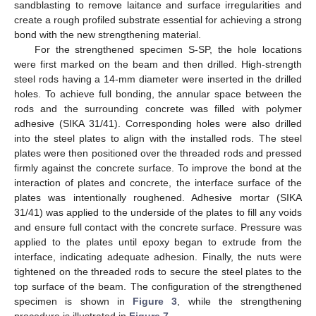
sandblasting to remove laitance and surface irregularities and
create a rough profiled substrate essential for achieving a strong
bond with the new strengthening material.
For the strengthened specimen S-SP, the hole locations
were first marked on the beam and then drilled. High-strength
steel rods having a 14-mm diameter were inserted in the drilled
holes. To achieve full bonding, the annular space between the
rods and the surrounding concrete was filled with polymer
adhesive (SIKA 31/41). Corresponding holes were also drilled
into the steel plates to align with the installed rods. The steel
plates were then positioned over the threaded rods and pressed
firmly against the concrete surface. To improve the bond at the
interaction of plates and concrete, the interface surface of the
plates was intentionally roughened. Adhesive mortar (SIKA
31/41) was applied to the underside of the plates to fill any voids
and ensure full contact with the concrete surface. Pressure was
applied to the plates until epoxy began to extrude from the
interface, indicating adequate adhesion. Finally, the nuts were
tightened on the threaded rods to secure the steel plates to the
top surface of the beam. The configuration of the strengthened
specimen is shown in
Figure 3
, while the strengthening