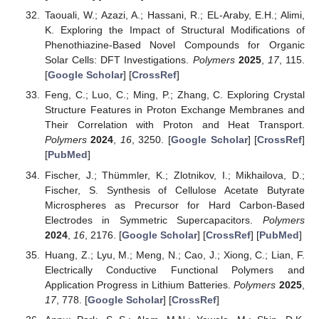
Taouali, W.; Azazi, A.; Hassani, R.; EL-Araby, E.H.; Alimi,
K. Exploring the Impact of Structural Modifications of
Phenothiazine-Based Novel Compounds for Organic
Solar Cells: DFT Investigations.
Polymers
2025
,
17
, 115.
[
Google Scholar
] [
CrossRef
]
Feng, C.; Luo, C.; Ming, P.; Zhang, C. Exploring Crystal
Structure Features in Proton Exchange Membranes and
Their Correlation with Proton and Heat Transport.
Polymers
2024
,
16
, 3250. [
Google Scholar
] [
CrossRef
]
[
PubMed
]
Fischer, J.; Thümmler, K.; Zlotnikov, I.; Mikhailova, D.;
Fischer, S. Synthesis of Cellulose Acetate Butyrate
Microspheres as Precursor for Hard Carbon-Based
Electrodes in Symmetric Supercapacitors.
Polymers
2024
,
16
, 2176. [
Google Scholar
] [
CrossRef
] [
PubMed
]
Huang, Z.; Lyu, M.; Meng, N.; Cao, J.; Xiong, C.; Lian, F.
Electrically Conductive Functional Polymers and
Application Progress in Lithium Batteries.
Polymers
2025
,
17
, 778. [
Google Scholar
] [
CrossRef
]