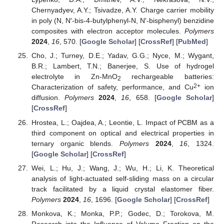
Chernyadyev, A.Y.; Tsivadze, A.Y. Charge carrier mobility
in poly (N, N′-bis-4-butylphenyl-N, N′-bisphenyl) benzidine
composites with electron acceptor molecules.
Polymers
2024
,
16
, 570. [
Google Scholar
] [
CrossRef
] [
PubMed
]
Cho, J.; Turney, D.E.; Yadav, G.G.; Nyce, M.; Wygant,
B.R.; Lambert, T.N.; Banerjee, S. Use of hydrogel
electrolyte in Zn-MnO
rechargeable batteries:
2
2+
Characterization of safety, performance, and Cu
ion
diffusion.
Polymers
2024
,
16
, 658. [
Google Scholar
]
[
CrossRef
]
Hrostea, L.; Oajdea, A.; Leontie, L. Impact of PCBM as a
third component on optical and electrical properties in
ternary organic blends.
Polymers
2024
,
16
, 1324.
[
Google Scholar
] [
CrossRef
]
Wei, L.; Hu, J.; Wang, J.; Wu, H.; Li, K. Theoretical
analysis of light-actuated self-sliding mass on a circular
track facilitated by a liquid crystal elastomer fiber.
Polymers
2024
,
16
, 1696. [
Google Scholar
] [
CrossRef
]
Monkova, K.; Monka, P.P.; Godec, D.; Torokova, M.
Research into the Influence of Volume Fraction on the