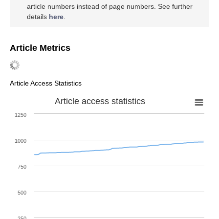
article numbers instead of page numbers. See further
details
here
.
Article Metrics
Article Access Statistics
Article access statistics
1250
1000
750
500
250