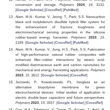
conversion and storage.
Polymers
2024
,
16
, 3132.
[
Google Scholar
] [
CrossRef
] [
PubMed
]
Alam, M.N.; Kumar, V.; Jeong, T.; Park, S.S. Nanocarbon
black and molybdenum disulfide hybrid filler system for
the enhancement of fracture toughness and
electromechanical sensing properties in the silicone
rubber-based energy harvester.
Polymers
2023
,
15
,
2189. [
Google Scholar
] [
CrossRef
] [
PubMed
]
Alam, M.N.; Kumar, V.; Jung, H.S.; Park, S.S. Fabrication
of high-performance natural rubber composites with
enhanced filler–rubber interactions by stearic acid-
modified diatomaceous earth and carbon nanotubes for
mechanical and energy harvesting applications.
Polymers
2023
,
15
, 3612. [
Google Scholar
] [
CrossRef
]
Jeżowski, P.; Kowalczewski, P.Ł. Isinglass as an
alternative biopolymer membrane for green
electrochemical devices: Initial studies of application in
electric double-layer capacitors and future perspectives.
Polymers
2023
,
15
, 3557. [
Google Scholar
] [
CrossRef
]
Guo, H.X.; Takemura, Y.; Tange, D.; Kurata, J.; Aota, H.