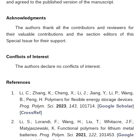
and agreed to the published version of the manuscript.
Acknowledgments
The authors thank all the contributors and reviewers for
their valuable contributions and the section editors of this
Special Issue for their support.
Conflicts of Interest
The authors declare no conflicts of interest.
References
Li, C.; Zhang, K.; Cheng, X.; Li, J.; Jiang, Y.; Li, P.; Wang,
B.; Peng, H. Polymers for flexible energy storage devices.
Prog. Polym. Sci.
2023
,
143
, 101714. [
Google Scholar
]
[
CrossRef
]
Li, S.; Lorandi, F.; Wang, H.; Liu, T.; Whitacre, J.F.;
Matyjaszewski, K. Functional polymers for lithium metal
batteries.
Prog. Polym. Sci.
2021
,
122
, 101453. [
Google