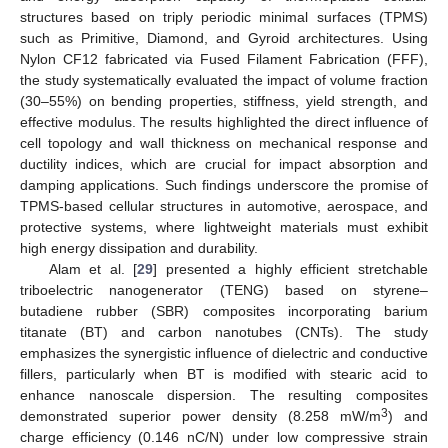
structures based on triply periodic minimal surfaces (TPMS)
such as Primitive, Diamond, and Gyroid architectures. Using
Nylon CF12 fabricated via Fused Filament Fabrication (FFF),
the study systematically evaluated the impact of volume fraction
(30–55%) on bending properties, stiffness, yield strength, and
effective modulus. The results highlighted the direct influence of
cell topology and wall thickness on mechanical response and
ductility indices, which are crucial for impact absorption and
damping applications. Such findings underscore the promise of
TPMS-based cellular structures in automotive, aerospace, and
protective systems, where lightweight materials must exhibit
high energy dissipation and durability.
Alam et al. [
29
] presented a highly efficient stretchable
triboelectric nanogenerator (TENG) based on styrene–
butadiene rubber (SBR) composites incorporating barium
titanate (BT) and carbon nanotubes (CNTs). The study
emphasizes the synergistic influence of dielectric and conductive
fillers, particularly when BT is modified with stearic acid to
enhance nanoscale dispersion. The resulting composites
3
demonstrated superior power density (8.258 mW/m
) and
charge efficiency (0.146 nC/N) under low compressive strain