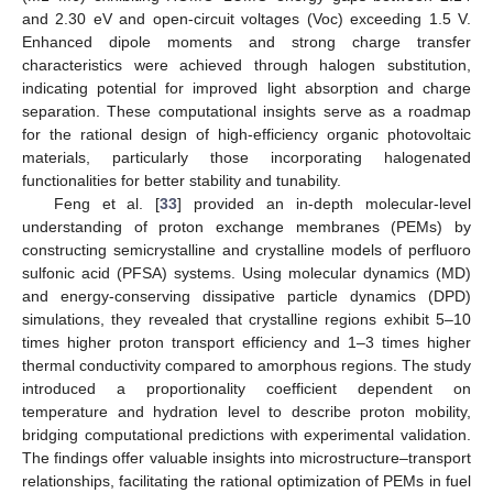
and 2.30 eV and open-circuit voltages (Voc) exceeding 1.5 V.
Enhanced dipole moments and strong charge transfer
characteristics were achieved through halogen substitution,
indicating potential for improved light absorption and charge
separation. These computational insights serve as a roadmap
for the rational design of high-efficiency organic photovoltaic
materials, particularly those incorporating halogenated
functionalities for better stability and tunability.
Feng et al. [
33
] provided an in-depth molecular-level
understanding of proton exchange membranes (PEMs) by
constructing semicrystalline and crystalline models of perfluoro
sulfonic acid (PFSA) systems. Using molecular dynamics (MD)
and energy-conserving dissipative particle dynamics (DPD)
simulations, they revealed that crystalline regions exhibit 5–10
times higher proton transport efficiency and 1–3 times higher
thermal conductivity compared to amorphous regions. The study
introduced a proportionality coefficient dependent on
temperature and hydration level to describe proton mobility,
bridging computational predictions with experimental validation.
The findings offer valuable insights into microstructure–transport
relationships, facilitating the rational optimization of PEMs in fuel