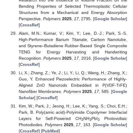
Bending Properties of Selected Thermoplastic Cellular
Structures from a Mechanical and Energy Absorption
Perspective.
Polymers
2025
,
17
, 2795. [
Google Scholar
]
[
CrossRef
]
Alam, M.N.; Kumar, V.; Kim, Y.; Lee, D.-J.; Park, S.-S.
High-Performance Barium Titanate, Carbon Nanotube,
and Styrene–Butadiene Rubber-Based Single Composite
TENG for Energy Harvesting and Handwriting
Recognition.
Polymers
2025
,
17
, 2016. [
Google Scholar
]
[
CrossRef
]
Li, X.; Zhang, Z.; Ye, J.; Li, Y.; Li, Q.; Wang, H.; Zhang, X.;
Guo, Y. Enhanced Piezoelectric Performance of Highly-
Aligned ZnO Nanorods Embedded in P(VDF-TrFE)
Nanofiber Membranes.
Polymers
2025
,
17
, 585. [
Google
Scholar
] [
CrossRef
]
Kim, W.; Park, J.; Jeong, H.; Lee, K.; Yang, S.; Choi, E.H.;
Park, B. Poly(amic acid)-Polyimide Copolymer Interfacial
Layers for Self-Powered CH
NH
PbI
Photovoltaic
3
3
3
Photodiodes.
Polymers
2025
,
17
, 163. [
Google Scholar
]
[
CrossRef
] [
PubMed
]