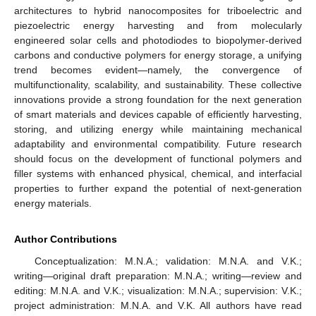
architectures to hybrid nanocomposites for triboelectric and
piezoelectric energy harvesting and from molecularly
engineered solar cells and photodiodes to biopolymer-derived
carbons and conductive polymers for energy storage, a unifying
trend becomes evident—namely, the convergence of
multifunctionality, scalability, and sustainability. These collective
innovations provide a strong foundation for the next generation
of smart materials and devices capable of efficiently harvesting,
storing, and utilizing energy while maintaining mechanical
adaptability and environmental compatibility. Future research
should focus on the development of functional polymers and
filler systems with enhanced physical, chemical, and interfacial
properties to further expand the potential of next-generation
energy materials.
Author Contributions
Conceptualization: M.N.A.; validation: M.N.A. and V.K.;
writing—original draft preparation: M.N.A.; writing—review and
editing: M.N.A. and V.K.; visualization: M.N.A.; supervision: V.K.;
project administration: M.N.A. and V.K. All authors have read