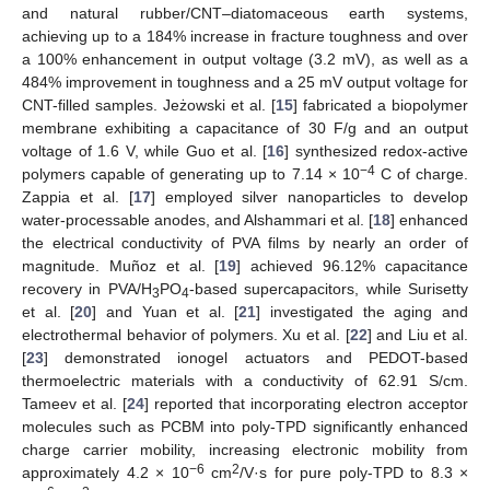
and natural rubber/CNT–diatomaceous earth systems,
achieving up to a 184% increase in fracture toughness and over
a 100% enhancement in output voltage (3.2 mV), as well as a
484% improvement in toughness and a 25 mV output voltage for
CNT-filled samples. Jeżowski et al. [
15
] fabricated a biopolymer
membrane exhibiting a capacitance of 30 F/g and an output
voltage of 1.6 V, while Guo et al. [
16
] synthesized redox-active
−4
polymers capable of generating up to 7.14 × 10
C of charge.
Zappia et al. [
17
] employed silver nanoparticles to develop
water-processable anodes, and Alshammari et al. [
18
] enhanced
the electrical conductivity of PVA films by nearly an order of
magnitude. Muñoz et al. [
19
] achieved 96.12% capacitance
recovery in PVA/H
PO
-based supercapacitors, while Surisetty
3
4
et al. [
20
] and Yuan et al. [
21
] investigated the aging and
electrothermal behavior of polymers. Xu et al. [
22
] and Liu et al.
[
23
] demonstrated ionogel actuators and PEDOT-based
thermoelectric materials with a conductivity of 62.91 S/cm.
Tameev et al. [
24
] reported that incorporating electron acceptor
molecules such as PCBM into poly-TPD significantly enhanced
charge carrier mobility, increasing electronic mobility from
−6
2
approximately 4.2 × 10
cm
/V·s for pure poly-TPD to 8.3 ×