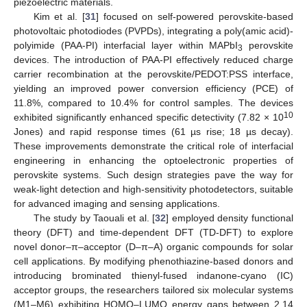
piezoelectric materials.
Kim et al. [
31
] focused on self-powered perovskite-based
photovoltaic photodiodes (PVPDs), integrating a poly(amic acid)-
polyimide (PAA-PI) interfacial layer within MAPbI
perovskite
3
devices. The introduction of PAA-PI effectively reduced charge
carrier recombination at the perovskite/PEDOT:PSS interface,
yielding an improved power conversion efficiency (PCE) of
11.8%, compared to 10.4% for control samples. The devices
10
exhibited significantly enhanced specific detectivity (7.82 × 10
Jones) and rapid response times (61 µs rise; 18 µs decay).
These improvements demonstrate the critical role of interfacial
engineering in enhancing the optoelectronic properties of
perovskite systems. Such design strategies pave the way for
weak-light detection and high-sensitivity photodetectors, suitable
for advanced imaging and sensing applications.
The study by Taouali et al. [
32
] employed density functional
theory (DFT) and time-dependent DFT (TD-DFT) to explore
novel donor–π–acceptor (D–π–A) organic compounds for solar
cell applications. By modifying phenothiazine-based donors and
introducing brominated thienyl-fused indanone-cyano (IC)
acceptor groups, the researchers tailored six molecular systems
(M1–M6) exhibiting HOMO–LUMO energy gaps between 2.14