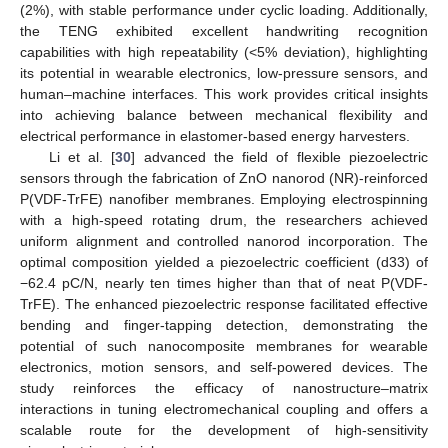
(2%), with stable performance under cyclic loading. Additionally,
the TENG exhibited excellent handwriting recognition
capabilities with high repeatability (<5% deviation), highlighting
its potential in wearable electronics, low-pressure sensors, and
human–machine interfaces. This work provides critical insights
into achieving balance between mechanical flexibility and
electrical performance in elastomer-based energy harvesters.
Li et al. [
30
] advanced the field of flexible piezoelectric
sensors through the fabrication of ZnO nanorod (NR)-reinforced
P(VDF-TrFE) nanofiber membranes. Employing electrospinning
with a high-speed rotating drum, the researchers achieved
uniform alignment and controlled nanorod incorporation. The
optimal composition yielded a piezoelectric coefficient (d33) of
−62.4 pC/N, nearly ten times higher than that of neat P(VDF-
TrFE). The enhanced piezoelectric response facilitated effective
bending and finger-tapping detection, demonstrating the
potential of such nanocomposite membranes for wearable
electronics, motion sensors, and self-powered devices. The
study reinforces the efficacy of nanostructure–matrix
interactions in tuning electromechanical coupling and offers a
scalable route for the development of high-sensitivity