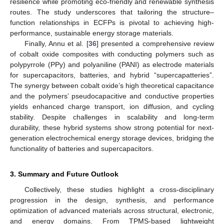
resilience while promoting eco-friendly and renewable synthesis
routes. The study underscores that tailoring the structure–
function relationships in ECFPs is pivotal to achieving high-
performance, sustainable energy storage materials.
Finally, Annu et al. [
36
] presented a comprehensive review
of cobalt oxide composites with conducting polymers such as
polypyrrole (PPy) and polyaniline (PANI) as electrode materials
for supercapacitors, batteries, and hybrid “supercapatteries”.
The synergy between cobalt oxide’s high theoretical capacitance
and the polymers’ pseudocapacitive and conductive properties
yields enhanced charge transport, ion diffusion, and cycling
stability. Despite challenges in scalability and long-term
durability, these hybrid systems show strong potential for next-
generation electrochemical energy storage devices, bridging the
functionality of batteries and supercapacitors.
3. Summary and Future Outlook
Collectively, these studies highlight a cross-disciplinary
progression in the design, synthesis, and performance
optimization of advanced materials across structural, electronic,
and energy domains. From TPMS-based lightweight