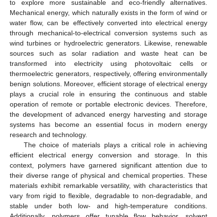
to explore more sustainable and eco-friendly alternatives.
Mechanical energy, which naturally exists in the form of wind or
10. May
11. May
12. May
13. May
14. May
15. May
16. May
17. May
18. May
20. May
21. May
22. May
23. May
24. May
25. May
26. May
27. May
28. May
30. May
31. May
1. Jun
2. Jun
3. Jun
4. Jun
5. Jun
6. Jun
7. Jun
9. Jun
10. Jun
11. Jun
12. Jun
13. Jun
14. Jun
15. Jun
16. Jun
17. Jun
19. Jun
20. Jun
21. Jun
22. Jun
23. Jun
24. Jun
25. Jun
26. Jun
27. Jun
29. Jun
30. Jun
1. Jul
2. Jul
3. Jul
4. Jul
5. Jul
6. Jul
7. Jul
9. Jul
10. Jul
11. Jul
12. Jul
13. Jul
14. Jul
15. Jul
16. Jul
17. Jul
19. Jul
20. Jul
21. Jul
22. Jul
23. Jul
24. Jul
25. Jul
26. Jul
27. Jul
29. Jul
30. Jul
31. Jul
1. Aug
2. Aug
3. Aug
4. Aug
5. Aug
6. Aug
water flow, can be effectively converted into electrical energy
through mechanical-to-electrical conversion systems such as
wind turbines or hydroelectric generators. Likewise, renewable
sources such as solar radiation and waste heat can be
transformed into electricity using photovoltaic cells or
thermoelectric generators, respectively, offering environmentally
benign solutions. Moreover, efficient storage of electrical energy
plays a crucial role in ensuring the continuous and stable
operation of remote or portable electronic devices. Therefore,
the development of advanced energy harvesting and storage
systems has become an essential focus in modern energy
research and technology.
The choice of materials plays a critical role in achieving
efficient electrical energy conversion and storage. In this
context, polymers have garnered significant attention due to
their diverse range of physical and chemical properties. These
materials exhibit remarkable versatility, with characteristics that
vary from rigid to flexible, degradable to non-degradable, and
stable under both low- and high-temperature conditions.
Additionally, polymers offer tunable flow behavior, solvent