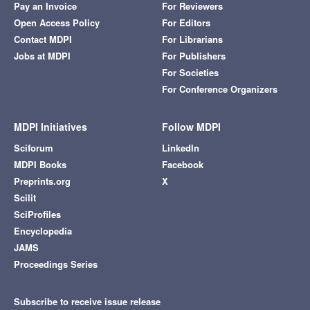
Pay an Invoice
For Reviewers
Open Access Policy
For Editors
Contact MDPI
For Librarians
Jobs at MDPI
For Publishers
For Societies
For Conference Organizers
MDPI Initiatives
Follow MDPI
Sciforum
LinkedIn
MDPI Books
Facebook
Preprints.org
X
Scilit
SciProfiles
Encyclopedia
JAMS
Proceedings Series
Subscribe to receive issue release