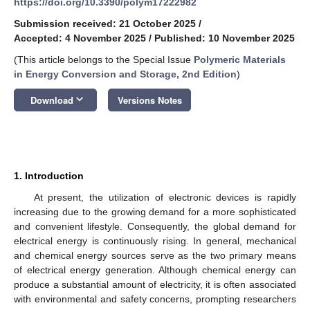
https://doi.org/10.3390/polym17222982
Submission received: 21 October 2025
/
Accepted: 4 November 2025
/
Published: 10 November 2025
(This article belongs to the Special Issue
Polymeric Materials
in Energy Conversion and Storage, 2nd Edition
)
keyboard_arrow_down
Download
Versions Notes
1. Introduction
At present, the utilization of electronic devices is rapidly
increasing due to the growing demand for a more sophisticated
and convenient lifestyle. Consequently, the global demand for
electrical energy is continuously rising. In general, mechanical
and chemical energy sources serve as the two primary means
of electrical energy generation. Although chemical energy can
produce a substantial amount of electricity, it is often associated
with environmental and safety concerns, prompting researchers