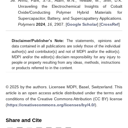
Annu; Park, S.-S.; Alam, M.N.; Yewale, M.; Shin, D.K.
Unraveling the Electrochemical Insights of Cobalt
Oxide/Conducting Polymer Hybrid Materials for
Supercapacitor, Battery, and Supercapattery Applications.
Polymers
2024
,
16
, 2907. [
Google Scholar
] [
CrossRef
]
Disclaimer/Publisher’s Note:
The statements, opinions and
data contained in all publications are solely those of the individual
author(s) and contributor(s) and not of MDPI and/or the editor(s).
MDPI and/or the editor(s) disclaim responsibility for any injury to
people or property resulting from any ideas, methods, instructions
or products referred to in the content.
© 2025 by the authors. Licensee MDPI, Basel, Switzerland. This
article is an open access article distributed under the terms and
conditions of the Creative Commons Attribution (CC BY) license
(
https://creativecommons.org/licenses/by/4.0/
).
Share and Cite