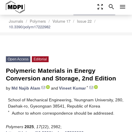
zoom_out_map
search
menu
settings
Order Article Reprints
Journals
Polymers
Volume 17
Issue 22
10.3390/polym17222982
Open Access
Editorial
Polymeric Materials in Energy
Conversion and Storage, 2nd Edition
*
by
Md Najib Alam
and
Vineet Kumar
School of Mechanical Engineering, Yeungnam University, 280,
Daehak-ro, Gyeongsan 38541, Republic of Korea
*
Author to whom correspondence should be addressed.
Polymers
2025
,
17
(22), 2982;