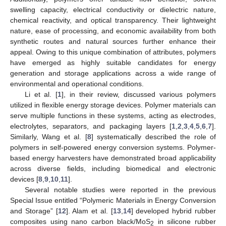
swelling capacity, electrical conductivity or dielectric nature,
chemical reactivity, and optical transparency. Their lightweight
nature, ease of processing, and economic availability from both
synthetic routes and natural sources further enhance their
appeal. Owing to this unique combination of attributes, polymers
have emerged as highly suitable candidates for energy
generation and storage applications across a wide range of
environmental and operational conditions.
Li et al. [
1
], in their review, discussed various polymers
utilized in flexible energy storage devices. Polymer materials can
serve multiple functions in these systems, acting as electrodes,
electrolytes, separators, and packaging layers [
1
,
2
,
3
,
4
,
5
,
6
,
7
].
Similarly, Wang et al. [
8
] systematically described the role of
polymers in self-powered energy conversion systems. Polymer-
based energy harvesters have demonstrated broad applicability
across diverse fields, including biomedical and electronic
devices [
8
,
9
,
10
,
11
].
Several notable studies were reported in the previous
Special Issue entitled “Polymeric Materials in Energy Conversion
and Storage” [
12
]. Alam et al. [
13
,
14
] developed hybrid rubber
composites using nano carbon black/MoS
in silicone rubber
2