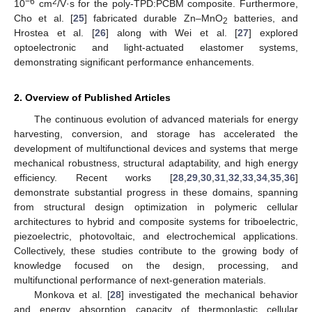
−6
2
10
cm
/V·s for the poly-TPD:PCBM composite. Furthermore,
Cho et al. [
25
] fabricated durable Zn–MnO
batteries, and
2
Hrostea et al. [
26
] along with Wei et al. [
27
] explored
optoelectronic and light-actuated elastomer systems,
demonstrating significant performance enhancements.
2. Overview of Published Articles
The continuous evolution of advanced materials for energy
harvesting, conversion, and storage has accelerated the
development of multifunctional devices and systems that merge
mechanical robustness, structural adaptability, and high energy
efficiency. Recent works [
28
,
29
,
30
,
31
,
32
,
33
,
34
,
35
,
36
]
demonstrate substantial progress in these domains, spanning
from structural design optimization in polymeric cellular
architectures to hybrid and composite systems for triboelectric,
piezoelectric, photovoltaic, and electrochemical applications.
Collectively, these studies contribute to the growing body of
knowledge focused on the design, processing, and
multifunctional performance of next-generation materials.
Monkova et al. [
28
] investigated the mechanical behavior
and energy absorption capacity of thermoplastic cellular