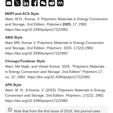
MDPI and ACS Style
Alam, M.N.; Kumar, V. Polymeric Materials in Energy Conversion
and Storage, 2nd Edition.
Polymers
2025
,
17
, 2982.
https://doi.org/10.3390/polym17222982
AMA Style
Alam MN, Kumar V. Polymeric Materials in Energy Conversion
and Storage, 2nd Edition.
Polymers
. 2025; 17(22):2982.
https://doi.org/10.3390/polym17222982
Chicago/Turabian Style
Alam, Md Najib, and Vineet Kumar. 2025. "Polymeric Materials
in Energy Conversion and Storage, 2nd Edition"
Polymers
17,
no. 22: 2982. https://doi.org/10.3390/polym17222982
APA Style
Alam, M. N., & Kumar, V. (2025). Polymeric Materials in Energy
Conversion and Storage, 2nd Edition.
Polymers
,
17
(22), 2982.
https://doi.org/10.3390/polym17222982
Note that from the first issue of 2016, this journal uses