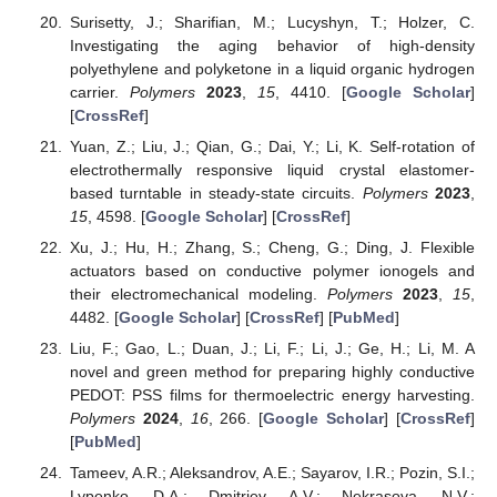
Surisetty, J.; Sharifian, M.; Lucyshyn, T.; Holzer, C.
Investigating the aging behavior of high-density
polyethylene and polyketone in a liquid organic hydrogen
carrier.
Polymers
2023
,
15
, 4410. [
Google Scholar
]
[
CrossRef
]
Yuan, Z.; Liu, J.; Qian, G.; Dai, Y.; Li, K. Self-rotation of
electrothermally responsive liquid crystal elastomer-
based turntable in steady-state circuits.
Polymers
2023
,
15
, 4598. [
Google Scholar
] [
CrossRef
]
Xu, J.; Hu, H.; Zhang, S.; Cheng, G.; Ding, J. Flexible
actuators based on conductive polymer ionogels and
their electromechanical modeling.
Polymers
2023
,
15
,
4482. [
Google Scholar
] [
CrossRef
] [
PubMed
]
Liu, F.; Gao, L.; Duan, J.; Li, F.; Li, J.; Ge, H.; Li, M. A
novel and green method for preparing highly conductive
PEDOT: PSS films for thermoelectric energy harvesting.
Polymers
2024
,
16
, 266. [
Google Scholar
] [
CrossRef
]
[
PubMed
]
Tameev, A.R.; Aleksandrov, A.E.; Sayarov, I.R.; Pozin, S.I.;
Lypenko, D.A.; Dmitriev, A.V.; Nekrasova, N.V.;