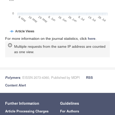
0
28. Jun
19. May
8. Jul
29. May
18. Jul
8. Jun
28. Jul
9. May
18. Jun
Article Views
For more information on the journal statistics, click
here
.
Multiple requests from the same IP address are counted
as one view.
Polymers
, EISSN 2073-4360, Published by MDPI
RSS
Content Alert
Further Information
Guidelines
Article Processing Charges
For Authors