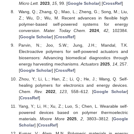
Micro Lett.
2023
,
15
, 99. [
Google Scholar
] [
CrossRef
]
Wang, Q.; Zhang, Q.; Mao, L.; Zheng, G.; Song, M.; Liu,
Z.; Wu, D.; Wu, M. Recent advances in flexible high
polymer-based self-powered systems for energy
conversion.
Mater. Today Chem.
2024
,
42
, 102384.
[
Google Scholar
] [
CrossRef
]
Parvin, N.; Joo, S.W.; Jung, J.H.; Mandal, T.K.
Electroactive polymers for self-powered actuators and
biosensors: Advancing biomedical diagnostics through
energy harvesting mechanisms.
Actuators
2025
,
14
, 257.
[
Google Scholar
] [
CrossRef
]
Zhou, Y.; Li, L.; Han, Z.; Li, Q.; He, J.; Wang, Q. Self-
healing polymers for electronics and energy devices.
Chem. Rev.
2022
,
123
, 558–612. [
Google Scholar
]
[
CrossRef
]
Yang, Y.; Li, H.; Xu, Z.; Luo, S.; Chen, L. Wearable self-
powered devices based on polymer thermoelectric
materials.
Moore More
2025
,
2
, 3803–3812. [
Google
Scholar
] [
CrossRef
]
Kumar, V.; Alam, M.N. Polymeric materials in energy