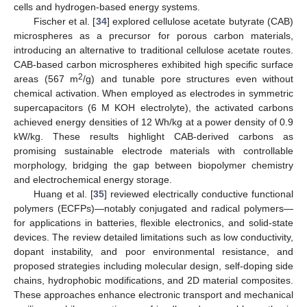
cells and hydrogen-based energy systems.
Fischer et al. [
34
] explored cellulose acetate butyrate (CAB)
microspheres as a precursor for porous carbon materials,
introducing an alternative to traditional cellulose acetate routes.
CAB-based carbon microspheres exhibited high specific surface
2
areas (567 m
/g) and tunable pore structures even without
chemical activation. When employed as electrodes in symmetric
supercapacitors (6 M KOH electrolyte), the activated carbons
achieved energy densities of 12 Wh/kg at a power density of 0.9
kW/kg. These results highlight CAB-derived carbons as
promising sustainable electrode materials with controllable
morphology, bridging the gap between biopolymer chemistry
and electrochemical energy storage.
Huang et al. [
35
] reviewed electrically conductive functional
polymers (ECFPs)—notably conjugated and radical polymers—
for applications in batteries, flexible electronics, and solid-state
devices. The review detailed limitations such as low conductivity,
dopant instability, and poor environmental resistance, and
proposed strategies including molecular design, self-doping side
chains, hydrophobic modifications, and 2D material composites.
These approaches enhance electronic transport and mechanical