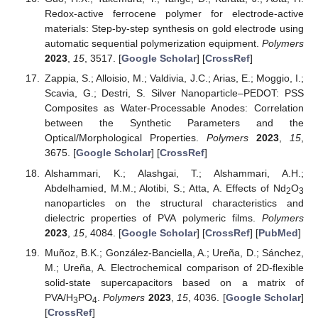
Redox-active ferrocene polymer for electrode-active
materials: Step-by-step synthesis on gold electrode using
automatic sequential polymerization equipment.
Polymers
2023
,
15
, 3517. [
Google Scholar
] [
CrossRef
]
Zappia, S.; Alloisio, M.; Valdivia, J.C.; Arias, E.; Moggio, I.;
Scavia, G.; Destri, S. Silver Nanoparticle–PEDOT: PSS
Composites as Water-Processable Anodes: Correlation
between the Synthetic Parameters and the
Optical/Morphological Properties.
Polymers
2023
,
15
,
3675. [
Google Scholar
] [
CrossRef
]
Alshammari, K.; Alashgai, T.; Alshammari, A.H.;
Abdelhamied, M.M.; Alotibi, S.; Atta, A. Effects of Nd
O
2
3
nanoparticles on the structural characteristics and
dielectric properties of PVA polymeric films.
Polymers
2023
,
15
, 4084. [
Google Scholar
] [
CrossRef
] [
PubMed
]
Muñoz, B.K.; González-Banciella, A.; Ureña, D.; Sánchez,
M.; Ureña, A. Electrochemical comparison of 2D-flexible
solid-state supercapacitors based on a matrix of
PVA/H
PO
.
Polymers
2023
,
15
, 4036. [
Google Scholar
]
3
4
[
CrossRef
]