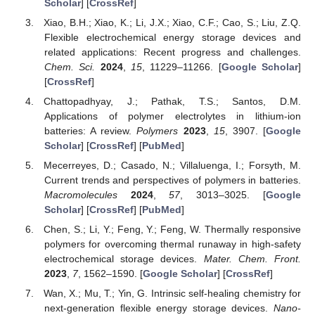
Scholar
] [
CrossRef
]
Xiao, B.H.; Xiao, K.; Li, J.X.; Xiao, C.F.; Cao, S.; Liu, Z.Q.
Flexible electrochemical energy storage devices and
related applications: Recent progress and challenges.
Chem. Sci.
2024
,
15
, 11229–11266. [
Google Scholar
]
[
CrossRef
]
Chattopadhyay, J.; Pathak, T.S.; Santos, D.M.
Applications of polymer electrolytes in lithium-ion
batteries: A review.
Polymers
2023
,
15
, 3907. [
Google
Scholar
] [
CrossRef
] [
PubMed
]
Mecerreyes, D.; Casado, N.; Villaluenga, I.; Forsyth, M.
Current trends and perspectives of polymers in batteries.
Macromolecules
2024
,
57
, 3013–3025. [
Google
Scholar
] [
CrossRef
] [
PubMed
]
Chen, S.; Li, Y.; Feng, Y.; Feng, W. Thermally responsive
polymers for overcoming thermal runaway in high-safety
electrochemical storage devices.
Mater. Chem. Front.
2023
,
7
, 1562–1590. [
Google Scholar
] [
CrossRef
]
Wan, X.; Mu, T.; Yin, G. Intrinsic self-healing chemistry for
next-generation flexible energy storage devices.
Nano-