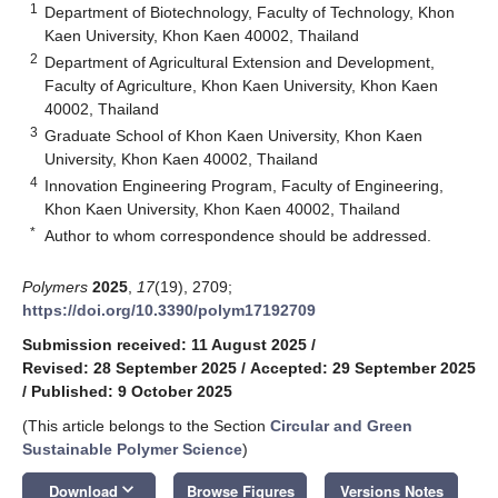
1
Department of Biotechnology, Faculty of Technology, Khon
Kaen University, Khon Kaen 40002, Thailand
2
Department of Agricultural Extension and Development,
Faculty of Agriculture, Khon Kaen University, Khon Kaen
40002, Thailand
3
Graduate School of Khon Kaen University, Khon Kaen
University, Khon Kaen 40002, Thailand
4
Innovation Engineering Program, Faculty of Engineering,
Khon Kaen University, Khon Kaen 40002, Thailand
*
Author to whom correspondence should be addressed.
Polymers
2025
,
17
(19), 2709;
https://doi.org/10.3390/polym17192709
Submission received: 11 August 2025
/
Revised: 28 September 2025
/
Accepted: 29 September 2025
/
Published: 9 October 2025
(This article belongs to the Section
Circular and Green
Sustainable Polymer Science
)
keyboard_arrow_down
Download
Browse Figures
Versions Notes