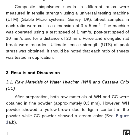
Composite biopolymer sheets in different ratios were
measured in tensile strength using a universal testing machine
(UTM) (Stable Micro systems, Surrey, UK). Sheet samples in
2
each ratio were cut in a dimension of 3 × 5 cm
. The machine
was operated using a test speed of 1 mm/s, post-test speed of
10 mm/s and for a distance of 20 mm. Force and elongation at
break were recorded. Ultimate tensile strength (UTS) of peak
stress was obtained. It should be noted that each ratio of sheets
was tested in duplication.
3. Results and Discussion
3.1. Raw Materials of Water Hyacinth (WH) and Cassava Chip
(CC)
After preparation, both raw materials of WH and CC were
obtained in fine powder (approximately 0.3 mm). However, WH
powder showed a yellow-brown due to lignin content in the
powder while CC powder showed a cream color (See
Figure
1
a,b).