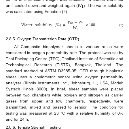
until cooled down and weighed again (
W
). The water solubility
1
was calculated using Equation (2).
𝑊
−
𝑊
Water
solubility
(
%
)
=
×
100
0
1
𝑊
0
(2)
2.8.5. Oxygen Transmission Rate (OTR)
All Composite biopolymer sheets in various ratios were
considered in oxygen permeability rate. The protocol was set by
Thai Packaging Centre (TPC), Thailand Institute of Scientific and
Technological Research (TISTR), Bangkok, Thailand. The
standard method of ASTM D3985-05, OTR through bioplastic
sheet uses a coulometric sensor using oxygen permeability
analyzer (Illinois Instruments Inc., Johnsburg, IL, USA, Model:
Systech lllinois 8000). In brief, sheet samples were placed
between two chambers while oxygen and nitrogen as carrier
gases from upper and low chambers, respectively, were
transmitted, mixed and passed to sensor. The condition for
testing was measured at 23 °C with a relative humidity of 0%
and for 24 h.
2.8.6. Tensile Strength Testing