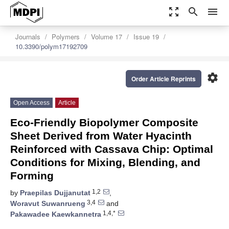
zoom_out_map
search
menu
Journals
Polymers
Volume 17
Issue 19
10.3390/polym17192709
settings
Order Article Reprints
Open Access
Article
Eco-Friendly Biopolymer Composite
Sheet Derived from Water Hyacinth
Reinforced with Cassava Chip: Optimal
Conditions for Mixing, Blending, and
Forming
1,2
by
Praepilas Dujjanutat
,
3,4
Woravut Suwanrueng
and
1,4,*
Pakawadee Kaewkannetra