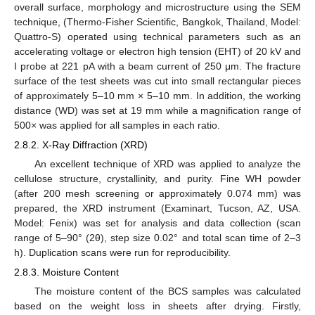
overall surface, morphology and microstructure using the SEM
technique, (Thermo-Fisher Scientific, Bangkok, Thailand, Model:
Quattro-S) operated using technical parameters such as an
accelerating voltage or electron high tension (EHT) of 20 kV and
I probe at 221 pA with a beam current of 250 μm. The fracture
surface of the test sheets was cut into small rectangular pieces
of approximately 5–10 mm × 5–10 mm. In addition, the working
distance (WD) was set at 19 mm while a magnification range of
500× was applied for all samples in each ratio.
2.8.2. X-Ray Diffraction (XRD)
An excellent technique of XRD was applied to analyze the
cellulose structure, crystallinity, and purity. Fine WH powder
(after 200 mesh screening or approximately 0.074 mm) was
prepared, the XRD instrument (Examinart, Tucson, AZ, USA.
Model: Fenix) was set for analysis and data collection (scan
range of 5–90° (2θ), step size 0.02° and total scan time of 2–3
h). Duplication scans were run for reproducibility.
2.8.3. Moisture Content
The moisture content of the BCS samples was calculated
based on the weight loss in sheets after drying. Firstly,