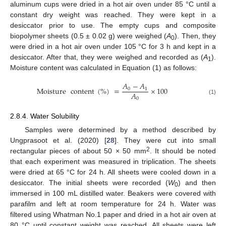
aluminum cups were dried in a hot air oven under 85 °C until a
constant dry weight was reached. They were kept in a
desiccator prior to use. The empty cups and composite
biopolymer sheets (0.5 ± 0.02 g) were weighed (
A
). Then, they
0
were dried in a hot air oven under 105 °C for 3 h and kept in a
desiccator. After that, they were weighed and recorded as (
A
).
1
Moisture content was calculated in Equation (1) as follows:
𝐴
−
𝐴
Moisture
content
(
%
)
=
×
100
0
1
𝐴
0
(1)
2.8.4. Water Solubility
Samples were determined by a method described by
Ungprasoot et al. (2020) [
28
]. They were cut into small
2
rectangular pieces of about 50 × 50 mm
. It should be noted
that each experiment was measured in triplication. The sheets
were dried at 65 °C for 24 h. All sheets were cooled down in a
desiccator. The initial sheets were recorded (
W
) and then
0
immersed in 100 mL distilled water. Beakers were covered with
parafilm and left at room temperature for 24 h. Water was
filtered using Whatman No.1 paper and dried in a hot air oven at
80 °C until constant weight was reached. All sheets were left