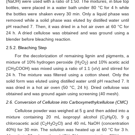
(NaOH) were used with a ratio of 1:50. The mixtures, in blue top
bottles, were placed in a water bath under 80 °C for 4 h while
the bottles were shaken every 30 min. Only a liquid phase was
removed while a solid phase was eluted by distilled water until
pH reached 7. Then, it was dried in a hot air oven at 60 °C for
24 h. A dried cellulose was obtained and was ground using a
blender before bleaching reaction.
2.5.2. Bleaching Step
For the decolorization of remaining lignin and pigments, a
mixture of 10% hydrogen peroxide (H
O
) and 10% acetic acid
2
2
(CH
COOH) was mixed using a ratio of 1:1 (
v
/
v
) and stirred for
3
24 h. The mixture was filtered using a cotton sheet. Only the
solid form was eluted using distilled water until pH reached 7. It
was dried in a hot air oven (50 °C, 24 h). Dried cellulose was
obtained and was ground again using screening (40 mesh).
2.6. Conversion of Cellulose into Carboxymethylcellulose (CMC)
Cellulose powder was weighed at 5 g and then added into a
mixture containing 20 mL isopropyl alcohol (C
H
O), 9 g
3
8
chloroacetic acid (C
H
O
Cl) and 40 mL NaOH (concentration
2
3
2
40%) for 30 min. The solution was heated up at 60 °C for 3 h.