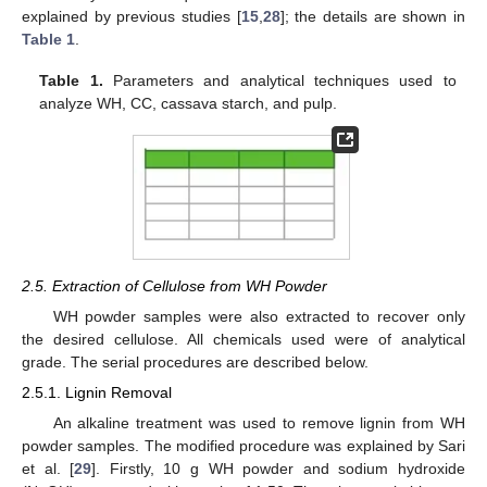
explained by previous studies [
15
,
28
]; the details are shown in
Table 1
.
Table 1.
Parameters and analytical techniques used to
analyze WH, CC, cassava starch, and pulp.
2.5. Extraction of Cellulose from WH Powder
WH powder samples were also extracted to recover only
the desired cellulose. All chemicals used were of analytical
grade. The serial procedures are described below.
2.5.1. Lignin Removal
An alkaline treatment was used to remove lignin from WH
powder samples. The modified procedure was explained by Sari
et al. [
29
]. Firstly, 10 g WH powder and sodium hydroxide