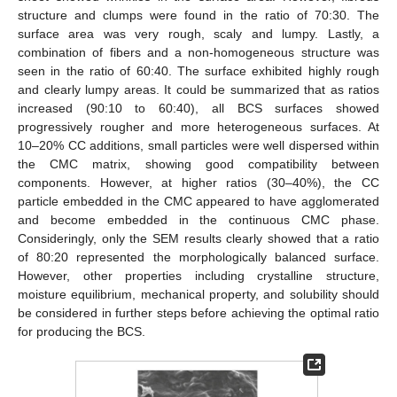
structure and clumps were found in the ratio of 70:30. The
surface area was very rough, scaly and lumpy. Lastly, a
combination of fibers and a non-homogeneous structure was
seen in the ratio of 60:40. The surface exhibited highly rough
and clearly lumpy areas. It could be summarized that as ratios
increased (90:10 to 60:40), all BCS surfaces showed
progressively rougher and more heterogeneous surfaces. At
10–20% CC additions, small particles were well dispersed within
the CMC matrix, showing good compatibility between
components. However, at higher ratios (30–40%), the CC
particle embedded in the CMC appeared to have agglomerated
and become embedded in the continuous CMC phase.
Consideringly, only the SEM results clearly showed that a ratio
of 80:20 represented the morphologically balanced surface.
However, other properties including crystalline structure,
13. May
14. May
15. May
16. May
17. May
18. May
19. May
20. May
21. May
23. May
24. May
25. May
26. May
27. May
28. May
29. May
30. May
31. May
2. Jun
3. Jun
4. Jun
5. Jun
6. Jun
7. Jun
8. Jun
9. Jun
10. Jun
12. Jun
13. Jun
14. Jun
15. Jun
16. Jun
17. Jun
18. Jun
19. Jun
20. Jun
22. Jun
23. Jun
24. Jun
25. Jun
26. Jun
27. Jun
28. Jun
29. Jun
30. Jun
2. Jul
3. Jul
4. Jul
5. Jul
6. Jul
7. Jul
8. Jul
9. Jul
10. Jul
12. Jul
13. Jul
14. Jul
15. Jul
16. Jul
17. Jul
18. Jul
19. Jul
20. Jul
22. Jul
23. Jul
24. Jul
25. Jul
26. Jul
27. Jul
28. Jul
29. Jul
30. Jul
1. Aug
2. Aug
3. Aug
4. Aug
5. Aug
6. Aug
7. Aug
8. Aug
9. Aug
moisture equilibrium, mechanical property, and solubility should
be considered in further steps before achieving the optimal ratio
for producing the BCS.