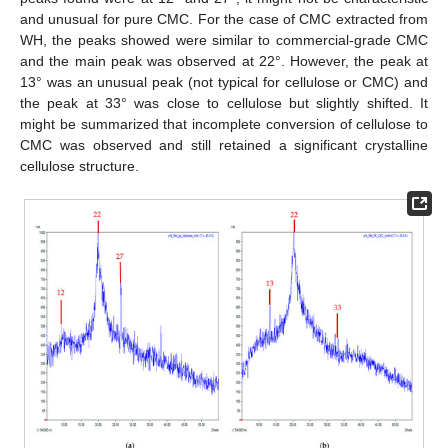
and unusual for pure CMC. For the case of CMC extracted from
WH, the peaks showed were similar to commercial-grade CMC
and the main peak was observed at 22°. However, the peak at
13° was an unusual peak (not typical for cellulose or CMC) and
the peak at 33° was close to cellulose but slightly shifted. It
might be summarized that incomplete conversion of cellulose to
CMC was observed and still retained a significant crystalline
cellulose structure.