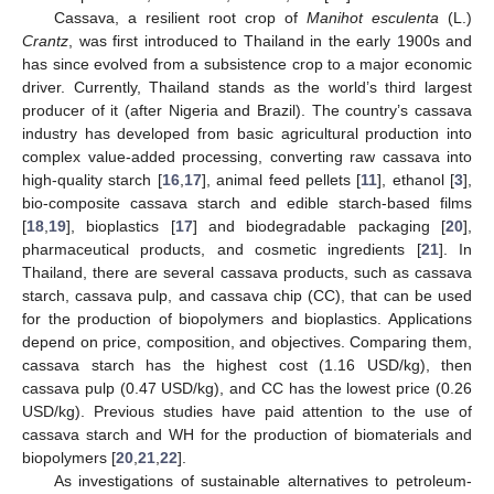
Cassava, a resilient root crop of
Manihot esculenta
(L.)
Crantz
, was first introduced to Thailand in the early 1900s and
has since evolved from a subsistence crop to a major economic
driver. Currently, Thailand stands as the world’s third largest
producer of it (after Nigeria and Brazil). The country’s cassava
industry has developed from basic agricultural production into
complex value-added processing, converting raw cassava into
high-quality starch [
16
,
17
], animal feed pellets [
11
], ethanol [
3
],
bio-composite cassava starch and edible starch-based films
[
18
,
19
], bioplastics [
17
] and biodegradable packaging [
20
],
pharmaceutical products, and cosmetic ingredients [
21
]. In
Thailand, there are several cassava products, such as cassava
starch, cassava pulp, and cassava chip (CC), that can be used
for the production of biopolymers and bioplastics. Applications
depend on price, composition, and objectives. Comparing them,
cassava starch has the highest cost (1.16 USD/kg), then
cassava pulp (0.47 USD/kg), and CC has the lowest price (0.26
USD/kg). Previous studies have paid attention to the use of
cassava starch and WH for the production of biomaterials and
biopolymers [
20
,
21
,
22
].
As investigations of sustainable alternatives to petroleum-