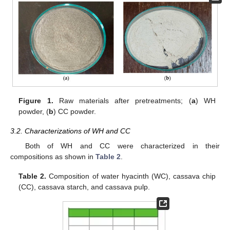
Figure 1.
Raw materials after pretreatments; (
a
) WH
powder, (
b
) CC powder.
3.2. Characterizations of WH and CC
Both of WH and CC were characterized in their
compositions as shown in
Table 2
.
Table 2.
Composition of water hyacinth (WC), cassava chip
(CC), cassava starch, and cassava pulp.