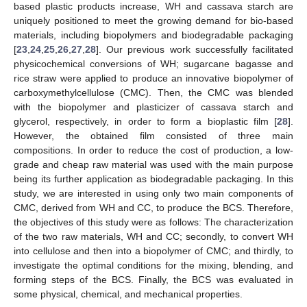
based plastic products increase, WH and cassava starch are
uniquely positioned to meet the growing demand for bio-based
materials, including biopolymers and biodegradable packaging
[
23
,
24
,
25
,
26
,
27
,
28
]. Our previous work successfully facilitated
physicochemical conversions of WH; sugarcane bagasse and
rice straw were applied to produce an innovative biopolymer of
carboxymethylcellulose (CMC). Then, the CMC was blended
with the biopolymer and plasticizer of cassava starch and
glycerol, respectively, in order to form a bioplastic film [
28
].
However, the obtained film consisted of three main
compositions. In order to reduce the cost of production, a low-
grade and cheap raw material was used with the main purpose
being its further application as biodegradable packaging. In this
study, we are interested in using only two main components of
CMC, derived from WH and CC, to produce the BCS. Therefore,
the objectives of this study were as follows: The characterization
of the two raw materials, WH and CC; secondly, to convert WH
into cellulose and then into a biopolymer of CMC; and thirdly, to
investigate the optimal conditions for the mixing, blending, and
forming steps of the BCS. Finally, the BCS was evaluated in
some physical, chemical, and mechanical properties.