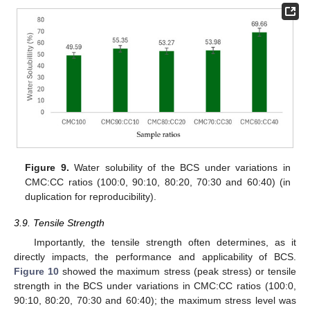
Figure 9.
Water solubility of the BCS under variations in
CMC:CC ratios (100:0, 90:10, 80:20, 70:30 and 60:40) (in
duplication for reproducibility).
3.9. Tensile Strength
Importantly, the tensile strength often determines, as it
directly impacts, the performance and applicability of BCS.
Figure 10
showed the maximum stress (peak stress) or tensile
strength in the BCS under variations in CMC:CC ratios (100:0,
90:10, 80:20, 70:30 and 60:40); the maximum stress level was