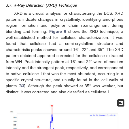
3.7. X-Ray Diffraction (XRD) Technique
XRD is a crucial analysis for characterizing the BCS. XRD
patterns indicate changes in crystallinity, identifying amorphous
region formation and polymer chain rearrangement during
blending and forming.
Figure 6
shows the XRD technique, a
well-established method for cellulose characterization. It was
found that cellulose had a semi-crystalline structure and
characteristic peaks showed around 16°, 22° and 35°. The XRD
pattern obtained appeared corrected for the cellulose extracted
from WH. Peak intensity pattern at 16° and 22° were of medium
intensity and the strongest peak, respectively, and corresponded
to native cellulose I that was the most abundant, occurring in a
specific crystal structure, and usually found in the cell walls of
plants [
33
]. Although the peak showed at 35° was weaker, but
distinct, it was corrected and also classified as cellulose I.