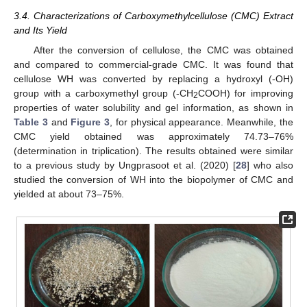
3.4. Characterizations of Carboxymethylcellulose (CMC) Extract
and Its Yield
After the conversion of cellulose, the CMC was obtained
and compared to commercial-grade CMC. It was found that
cellulose WH was converted by replacing a hydroxyl (-OH)
group with a carboxymethyl group (-CH
COOH) for improving
2
properties of water solubility and gel information, as shown in
Table 3
and
Figure 3
, for physical appearance. Meanwhile, the
CMC yield obtained was approximately 74.73–76%
(determination in triplication). The results obtained were similar
to a previous study by Ungprasoot et al. (2020) [
28
] who also
studied the conversion of WH into the biopolymer of CMC and
yielded at about 73–75%.