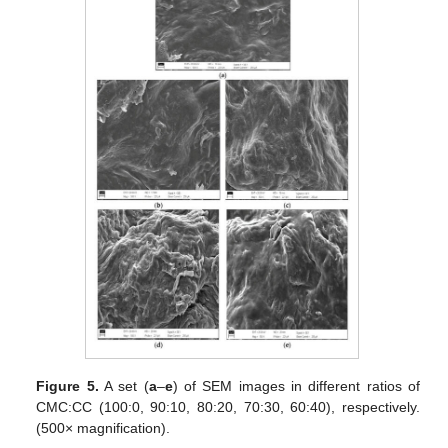
Figure 5.
A set (
a
–
e
) of SEM images in different ratios of
CMC:CC (100:0, 90:10, 80:20, 70:30, 60:40), respectively.
(500× magnification).