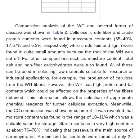
Composition analysis of the WC and several forms of
cassava was shown in
Table 2
. Cellulose, crude fiber and crude
protein contents were found in maximum contents (35–40%,
17.67% and 6.9%, respectively) while crude lipid and lignin were
found in quite small amounts because the root of the WH was
cut off. For other compositions such as moisture content, total
ash and non-fiber carbohydrates were also found. All of these
can be used in selecting raw materials suitable for research or
industrial applications, for example, the production of cellulose
from the WH fibers. However, the WH has high protein and fat
contents which could be affected on the properties of the fibers
obtained. This information allows the selection of appropriate
chemical reagents for further cellulose extraction. Meanwhile,
the CC composition was shown in column 3. It was revealed that
moisture content was found in the range of 10–11% which was a
suitable value for storage. Starch contains in very high contents
at about 76–78%, indicating that cassava is the main source of
carbohydrates. Protein and fat contents were found at only 2–