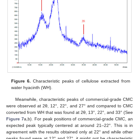
Figure 6.
Characteristic peaks of cellulose extracted from
water hyacinth (WH).
Meanwhile, characteristic peaks of commercial-grade CMC
were observed at 2θ, 12°, 22°, and 27° and compared to CMC
converted from WH that was found at 2θ, 13°, 22°, and 33° (See
Figure 7
a,b). For peak positions of commercial-grade CMC, an
expected peak typically centered at around 21–22°. This is in
agreement with the results obtained only at 22° and while other
peaks found were at 12° and 27°, it might not be characteristic