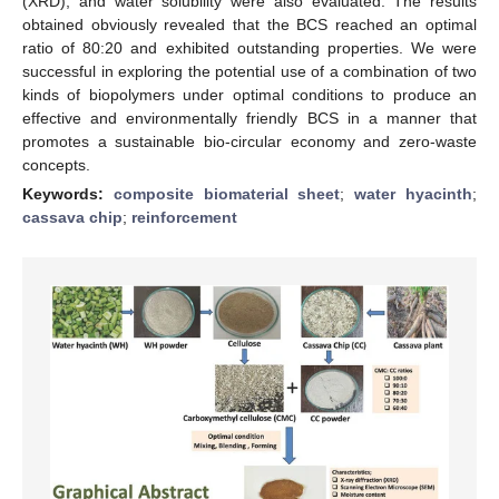
(XRD), and water solubility were also evaluated. The results
obtained obviously revealed that the BCS reached an optimal
ratio of 80:20 and exhibited outstanding properties. We were
successful in exploring the potential use of a combination of two
kinds of biopolymers under optimal conditions to produce an
effective and environmentally friendly BCS in a manner that
promotes a sustainable bio-circular economy and zero-waste
concepts.
Keywords:
composite biomaterial sheet
;
water hyacinth
;
cassava chip
;
reinforcement