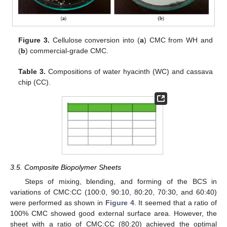
Figure 3.
Cellulose conversion into (
a
) CMC from WH and
(
b
) commercial-grade CMC.
Table 3.
Compositions of water hyacinth (WC) and cassava
chip (CC).
3.5. Composite Biopolymer Sheets
Steps of mixing, blending, and forming of the BCS in
variations of CMC:CC (100:0, 90:10, 80:20, 70:30, and 60:40)
were performed as shown in
Figure 4
. It seemed that a ratio of
100% CMC showed good external surface area. However, the
sheet with a ratio of CMC:CC (80:20) achieved the optimal