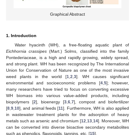
Graphical Abstract
1. Introduction
Water hyacinth (WH), a free-floating aquatic plant of
Eichhornia crassipes
(Mart.) Solms, classified into the family
Pontederiaceae, is a high and rapidly growing, widely spread,
and strong plant. WH has been recognized by The International
Union for Conservation of Nature as one of the most invasive
weed plants in the world [
1
,
2
,
3
]. WH causes significant
environmental and socioeconomic problems [
4
,
5
]; however,
many researchers have tried to focus on converting excessive
WH biomass into various value-added products, including
biopolymers [
2
], bioenergy [
3
,
6
,
7
], compost and biofertilizer
[
8
,
9
,
10
], and animal feeds [
11
]. Furthermore, WH is also applied
in wastewater treatment plants for the adsorption of heavy
metals such as arsenic and chromium [
12
,
13
,
14
]. Moreover, WH
can be converted into diverse bioactive secondary metabolites
such as phenolics, flavonoids, tannins, etc. [
15
].