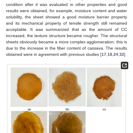
condition after it was evaluated in other properties and good
results were obtained, for example, moisture content and water
solubility, the sheet showed a good moisture barrier property
and its mechanical property of tensile strength still remained
acceptable. It was summarized that as the amount of CC
increased, the texture structure became rougher. The structural
sheets obviously became a more complex agglomeration; this is
due to the increase in the fiber content of cassava. The results
obtained were in agreement with previous studies [
17
,
18
,
24
,
32
].