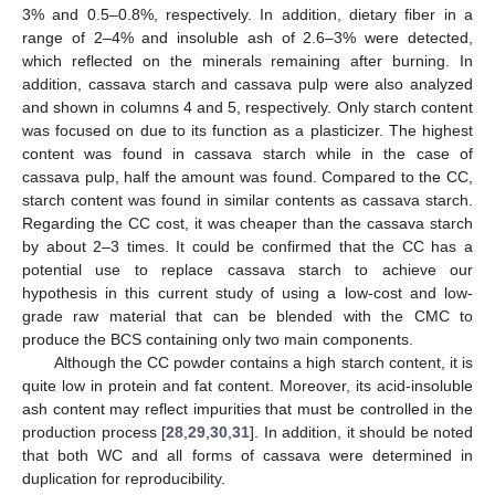
3% and 0.5–0.8%, respectively. In addition, dietary fiber in a
range of 2–4% and insoluble ash of 2.6–3% were detected,
which reflected on the minerals remaining after burning. In
addition, cassava starch and cassava pulp were also analyzed
and shown in columns 4 and 5, respectively. Only starch content
was focused on due to its function as a plasticizer. The highest
content was found in cassava starch while in the case of
cassava pulp, half the amount was found. Compared to the CC,
starch content was found in similar contents as cassava starch.
Regarding the CC cost, it was cheaper than the cassava starch
by about 2–3 times. It could be confirmed that the CC has a
potential use to replace cassava starch to achieve our
hypothesis in this current study of using a low-cost and low-
grade raw material that can be blended with the CMC to
produce the BCS containing only two main components.
Although the CC powder contains a high starch content, it is
quite low in protein and fat content. Moreover, its acid-insoluble
ash content may reflect impurities that must be controlled in the
production process [
28
,
29
,
30
,
31
]. In addition, it should be noted
that both WC and all forms of cassava were determined in
duplication for reproducibility.