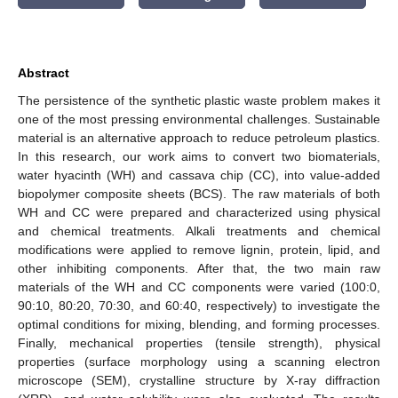
Abstract
The persistence of the synthetic plastic waste problem makes it
one of the most pressing environmental challenges. Sustainable
material is an alternative approach to reduce petroleum plastics.
In this research, our work aims to convert two biomaterials,
water hyacinth (WH) and cassava chip (CC), into value-added
biopolymer composite sheets (BCS). The raw materials of both
WH and CC were prepared and characterized using physical
and chemical treatments. Alkali treatments and chemical
modifications were applied to remove lignin, protein, lipid, and
other inhibiting components. After that, the two main raw
materials of the WH and CC components were varied (100:0,
90:10, 80:20, 70:30, and 60:40, respectively) to investigate the
optimal conditions for mixing, blending, and forming processes.
Finally, mechanical properties (tensile strength), physical
properties (surface morphology using a scanning electron
microscope (SEM), crystalline structure by X-ray diffraction