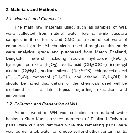
2. Materials and Methods
2.1. Materials and Chemicals
The main raw materials used, such as samples of WH,
were collected from natural water basins, while cassava
samples in three forms and CMC as a control set were of
commercial grade. All chemicals used throughout this study
were analytical grade and purchased from Merch Thailand,
Bangkok, Thailand, including sodium hydroxide (NaOH),
hydrogen peroxide (H
O
), acetic acid (CH
COOH), isopropyl
2
2
3
alcohol (C
H
O), sodium silicate (Na
SiO3), chloroacetic acid
3
8
2
(C
H
O
Cl), methanol (CH
OH), and ethanol (C
H
OH). It
2
3
2
3
2
5
should be noted that details of the chemicals used will be
explained in the later topics regarding extraction and
conversion.
2.2. Collection and Preparation of WH
Aquatic weed of WH was collected from natural water
basins in Khon Kaen province, northeast of Thailand. Only root
parts were cut and removed while the remaining parts were
washed using tab water to remove soil and other contaminants.