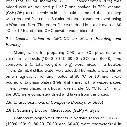
After that, 50 mL methanol (CH
OH, concentration 70%) was
3
added with an adjusted pH of 7 and soaked in 70% ethanol
(C
H
OH) using acetic acid. It should be noted that this step
2
5
was repeated five times. Solution of ethanol was removed using
a Whatman filter. The paper filter was dried in hot air oven at 60
°C for 12 h and dried CMC powder was obtained.
2.7. Optimal Ratios of CMC:CC for Mixing, Blending and
Forming
Mixing ratios for preparing CMC and CC powders were
varied in five levels (100:0, 90:10, 80:20, 70:30 and 60:40). Two
components (a total weight of 5 g) were mixed in a beaker.
Then, 25 mL distilled water was added. The mixture was stirred
on a magnetic stirrer and heated at 80 °C for 10 min. It was
poured onto glass plates (Petri dish) lined with a waxed paper.
Then, it was placed in a hot air oven under 50 °C for 24 h until
the BCS were completely dried and taken from the plates.
2.8. Characterizations of Composite Biopolymer Sheet
2.8.1. Scanning Electron Microscope (SEM) Analysis
Composite biopolymer sheets in various ratios of CMC:CC
(100:0, 90:10, 80:20, 70:30 and 60:40) were characterized in