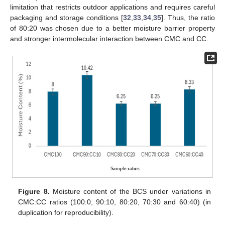
limitation that restricts outdoor applications and requires careful
packaging and storage conditions [
32
,
33
,
34
,
35
]. Thus, the ratio
of 80:20 was chosen due to a better moisture barrier property
and stronger intermolecular interaction between CMC and CC.
Figure 8.
Moisture content of the BCS under variations in
CMC:CC ratios (100:0, 90:10, 80:20, 70:30 and 60:40) (in
duplication for reproducibility).