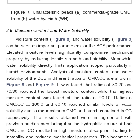
Figure 7.
Characteristic peaks (
a
) commercial-grade CMC
from (
b
) water hyacinth (WH).
3.8. Moisture Content and Water Solubility
Moisture content (
Figure 8
) and water solubility (
Figure 9
)
can be seen as important parameters for the BCS performance.
Elevated moisture levels significantly compromise mechanical
property by reducing tensile strength and stability. Meanwhile,
water solubility directly limits application scope, particularly in
humid environments. Analysis of moisture content and water
solubility of the BCS in different ratios of CMC:CC are shown in
Figure 8
and
Figure 9
. It was found that ratios of 80:20 and
70:30 reached the lowest moisture content while the highest
moisture content was found at the ratio of 90:10. Ratios of
CMC:CC at 100:0 and 60:40 reached similar levels of water
solubility due to the maximum CMC and starch contained in CC,
respectively. The results obtained were in agreement with
previous studies mentioning that the hydrophilic nature of both
CMC and CC resulted in high moisture absorption, leading to
instability and reduced mechanical properties. This becomes a