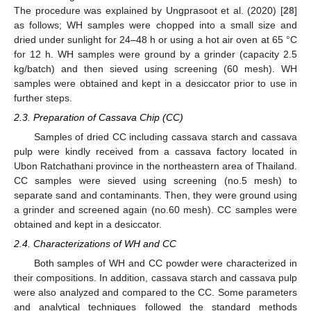
The procedure was explained by Ungprasoot et al. (2020) [
28
]
as follows; WH samples were chopped into a small size and
dried under sunlight for 24–48 h or using a hot air oven at 65 °C
for 12 h. WH samples were ground by a grinder (capacity 2.5
kg/batch) and then sieved using screening (60 mesh). WH
samples were obtained and kept in a desiccator prior to use in
further steps.
2.3. Preparation of Cassava Chip (CC)
Samples of dried CC including cassava starch and cassava
pulp were kindly received from a cassava factory located in
Ubon Ratchathani province in the northeastern area of Thailand.
CC samples were sieved using screening (no.5 mesh) to
separate sand and contaminants. Then, they were ground using
a grinder and screened again (no.60 mesh). CC samples were
obtained and kept in a desiccator.
2.4. Characterizations of WH and CC
Both samples of WH and CC powder were characterized in
their compositions. In addition, cassava starch and cassava pulp
were also analyzed and compared to the CC. Some parameters
and analytical techniques followed the standard methods