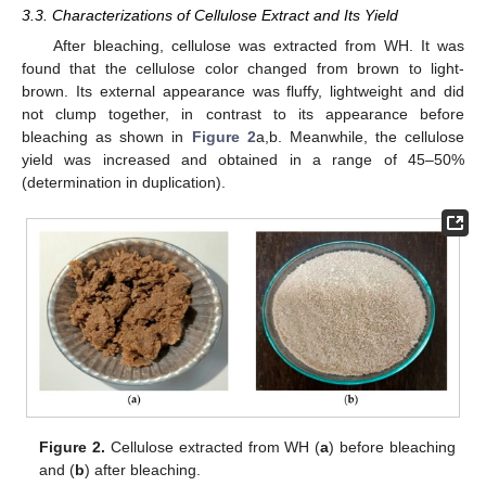
3.3. Characterizations of Cellulose Extract and Its Yield
After bleaching, cellulose was extracted from WH. It was
found that the cellulose color changed from brown to light-
brown. Its external appearance was fluffy, lightweight and did
not clump together, in contrast to its appearance before
bleaching as shown in
Figure 2
a,b. Meanwhile, the cellulose
yield was increased and obtained in a range of 45–50%
(determination in duplication).
Figure 2.
Cellulose extracted from WH (
a
) before bleaching
and (
b
) after bleaching.