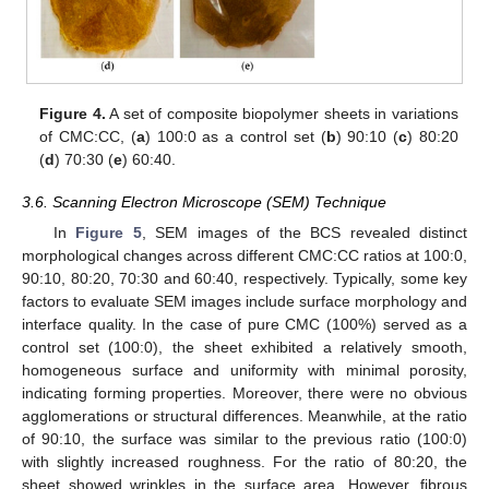
Figure 4.
A set of composite biopolymer sheets in variations
of CMC:CC, (
a
) 100:0 as a control set (
b
) 90:10 (
c
) 80:20
(
d
) 70:30 (
e
) 60:40.
3.6. Scanning Electron Microscope (SEM) Technique
In
Figure 5
, SEM images of the BCS revealed distinct
morphological changes across different CMC:CC ratios at 100:0,
90:10, 80:20, 70:30 and 60:40, respectively. Typically, some key
factors to evaluate SEM images include surface morphology and
interface quality. In the case of pure CMC (100%) served as a
control set (100:0), the sheet exhibited a relatively smooth,
homogeneous surface and uniformity with minimal porosity,
indicating forming properties. Moreover, there were no obvious
agglomerations or structural differences. Meanwhile, at the ratio
of 90:10, the surface was similar to the previous ratio (100:0)
with slightly increased roughness. For the ratio of 80:20, the
sheet showed wrinkles in the surface area. However, fibrous