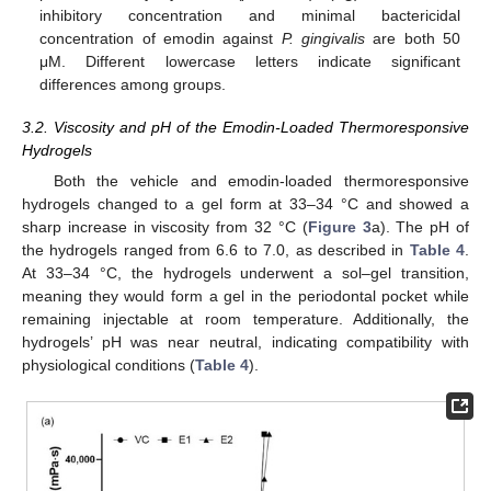
inhibitory concentration and minimal bactericidal
concentration of emodin against
P. gingivalis
are both 50
μM. Different lowercase letters indicate significant
differences among groups.
3.2. Viscosity and pH of the Emodin-Loaded Thermoresponsive
Hydrogels
Both the vehicle and emodin-loaded thermoresponsive
hydrogels changed to a gel form at 33–34 °C and showed a
sharp increase in viscosity from 32 °C (
Figure 3
a). The pH of
the hydrogels ranged from 6.6 to 7.0, as described in
Table 4
.
At 33–34 °C, the hydrogels underwent a sol–gel transition,
meaning they would form a gel in the periodontal pocket while
remaining injectable at room temperature. Additionally, the
hydrogels’ pH was near neutral, indicating compatibility with
physiological conditions (
Table 4
).