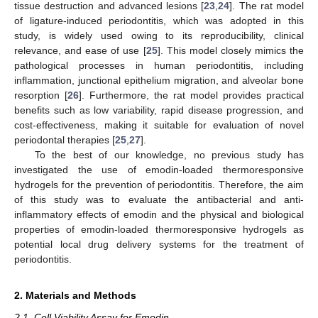
tissue destruction and advanced lesions [
23
,
24
]. The rat model
of ligature-induced periodontitis, which was adopted in this
study, is widely used owing to its reproducibility, clinical
relevance, and ease of use [
25
]. This model closely mimics the
pathological processes in human periodontitis, including
inflammation, junctional epithelium migration, and alveolar bone
resorption [
26
]. Furthermore, the rat model provides practical
benefits such as low variability, rapid disease progression, and
cost-effectiveness, making it suitable for evaluation of novel
periodontal therapies [
25
,
27
].
To the best of our knowledge, no previous study has
investigated the use of emodin-loaded thermoresponsive
hydrogels for the prevention of periodontitis. Therefore, the aim
of this study was to evaluate the antibacterial and anti-
inflammatory effects of emodin and the physical and biological
properties of emodin-loaded thermoresponsive hydrogels as
potential local drug delivery systems for the treatment of
periodontitis.
2. Materials and Methods
2.1. Cell Viability Assay for Emodin