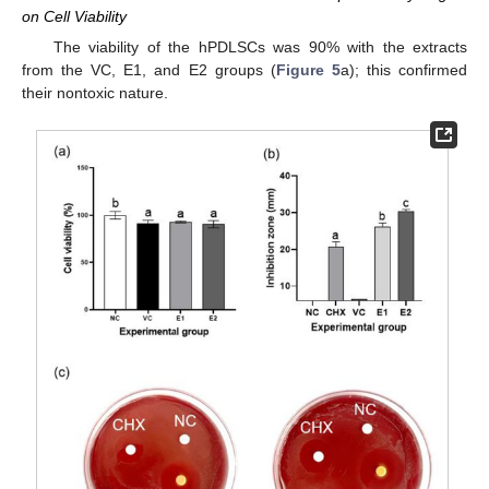
on Cell Viability
The viability of the hPDLSCs was 90% with the extracts
from the VC, E1, and E2 groups (
Figure 5
a); this confirmed
their nontoxic nature.