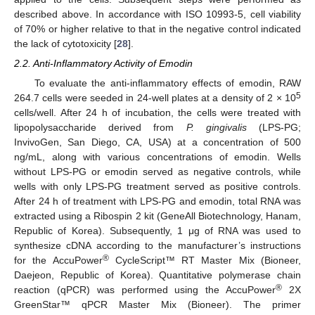
described above. In accordance with ISO 10993-5, cell viability
of 70% or higher relative to that in the negative control indicated
the lack of cytotoxicity [
28
].
2.2. Anti-Inflammatory Activity of Emodin
To evaluate the anti-inflammatory effects of emodin, RAW
5
264.7 cells were seeded in 24-well plates at a density of 2 × 10
cells/well. After 24 h of incubation, the cells were treated with
lipopolysaccharide derived from
P. gingivalis
(LPS-PG;
InvivoGen, San Diego, CA, USA) at a concentration of 500
ng/mL, along with various concentrations of emodin. Wells
without LPS-PG or emodin served as negative controls, while
wells with only LPS-PG treatment served as positive controls.
After 24 h of treatment with LPS-PG and emodin, total RNA was
extracted using a Ribospin 2 kit (GeneAll Biotechnology, Hanam,
Republic of Korea). Subsequently, 1 μg of RNA was used to
synthesize cDNA according to the manufacturer’s instructions
®
for the AccuPower
CycleScript™ RT Master Mix (Bioneer,
Daejeon, Republic of Korea). Quantitative polymerase chain
®
reaction (qPCR) was performed using the AccuPower
2X
GreenStar™ qPCR Master Mix (Bioneer). The primer