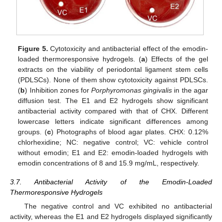
Figure 5.
Cytotoxicity and antibacterial effect of the emodin-
loaded thermoresponsive hydrogels. (
a
) Effects of the gel
extracts on the viability of periodontal ligament stem cells
(PDLSCs). None of them show cytotoxicity against PDLSCs.
(
b
) Inhibition zones for
Porphyromonas gingivalis
in the agar
diffusion test. The E1 and E2 hydrogels show significant
antibacterial activity compared with that of CHX. Different
lowercase letters indicate significant differences among
groups. (
c
) Photographs of blood agar plates. CHX: 0.12%
chlorhexidine; NC: negative control; VC: vehicle control
without emodin; E1 and E2: emodin-loaded hydrogels with
emodin concentrations of 8 and 15.9 mg/mL, respectively.
3.7. Antibacterial Activity of the Emodin-Loaded
Thermoresponsive Hydrogels
The negative control and VC exhibited no antibacterial
activity, whereas the E1 and E2 hydrogels displayed significantly