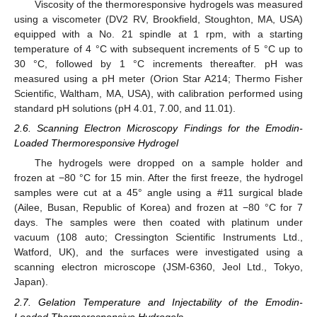
Viscosity of the thermoresponsive hydrogels was measured
using a viscometer (DV2 RV, Brookfield, Stoughton, MA, USA)
equipped with a No. 21 spindle at 1 rpm, with a starting
temperature of 4 °C with subsequent increments of 5 °C up to
30 °C, followed by 1 °C increments thereafter. pH was
measured using a pH meter (Orion Star A214; Thermo Fisher
Scientific, Waltham, MA, USA), with calibration performed using
standard pH solutions (pH 4.01, 7.00, and 11.01).
2.6. Scanning Electron Microscopy Findings for the Emodin-
Loaded Thermoresponsive Hydrogel
The hydrogels were dropped on a sample holder and
frozen at −80 °C for 15 min. After the first freeze, the hydrogel
samples were cut at a 45° angle using a #11 surgical blade
(Ailee, Busan, Republic of Korea) and frozen at −80 °C for 7
days. The samples were then coated with platinum under
vacuum (108 auto; Cressington Scientific Instruments Ltd.,
Watford, UK), and the surfaces were investigated using a
scanning electron microscope (JSM-6360, Jeol Ltd., Tokyo,
Japan).
2.7. Gelation Temperature and Injectability of the Emodin-
Loaded Thermoresponsive Hydrogels