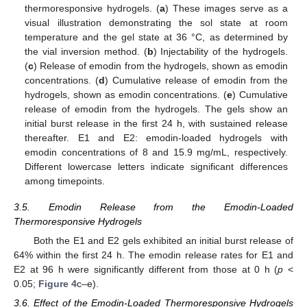
thermoresponsive hydrogels. (
a
) These images serve as a
visual illustration demonstrating the sol state at room
temperature and the gel state at 36 °C, as determined by
the vial inversion method. (
b
) Injectability of the hydrogels.
(
c
) Release of emodin from the hydrogels, shown as emodin
concentrations. (
d
) Cumulative release of emodin from the
hydrogels, shown as emodin concentrations. (
e
) Cumulative
release of emodin from the hydrogels. The gels show an
initial burst release in the first 24 h, with sustained release
thereafter. E1 and E2: emodin-loaded hydrogels with
emodin concentrations of 8 and 15.9 mg/mL, respectively.
Different lowercase letters indicate significant differences
among timepoints.
3.5. Emodin Release from the Emodin-Loaded
Thermoresponsive Hydrogels
Both the E1 and E2 gels exhibited an initial burst release of
64% within the first 24 h. The emodin release rates for E1 and
E2 at 96 h were significantly different from those at 0 h (
p
<
0.05;
Figure 4
c–e).
3.6. Effect of the Emodin-Loaded Thermoresponsive Hydrogels