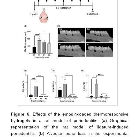
Figure 6.
Effects of the emodin-loaded thermoresponsive
hydrogels in a rat model of periodontitis. (
a
) Graphical
representation of the rat model of ligature-induced
periodontitis. (
b
) Alveolar bone loss in the experimental