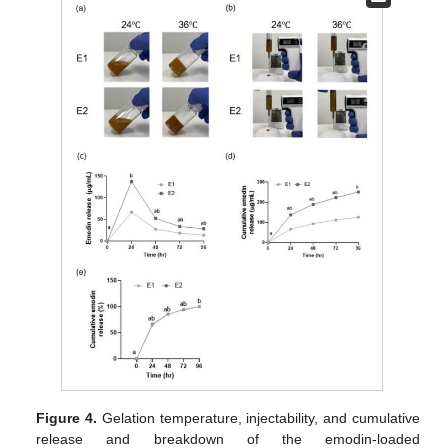
Figure 4.
Gelation temperature, injectability, and cumulative
release and breakdown of the emodin-loaded