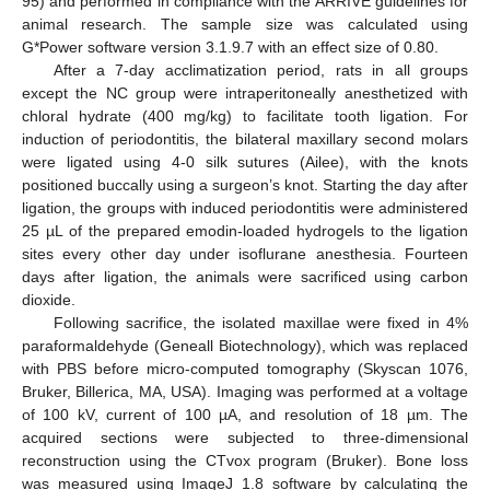
95) and performed in compliance with the ARRIVE guidelines for
animal research. The sample size was calculated using
G*Power software version 3.1.9.7 with an effect size of 0.80.
After a 7-day acclimatization period, rats in all groups
except the NC group were intraperitoneally anesthetized with
chloral hydrate (400 mg/kg) to facilitate tooth ligation. For
induction of periodontitis, the bilateral maxillary second molars
were ligated using 4-0 silk sutures (Ailee), with the knots
positioned buccally using a surgeon’s knot. Starting the day after
ligation, the groups with induced periodontitis were administered
25 µL of the prepared emodin-loaded hydrogels to the ligation
sites every other day under isoflurane anesthesia. Fourteen
days after ligation, the animals were sacrificed using carbon
dioxide.
Following sacrifice, the isolated maxillae were fixed in 4%
paraformaldehyde (Geneall Biotechnology), which was replaced
with PBS before micro-computed tomography (Skyscan 1076,
Bruker, Billerica, MA, USA). Imaging was performed at a voltage
of 100 kV, current of 100 µA, and resolution of 18 µm. The
acquired sections were subjected to three-dimensional
reconstruction using the CTvox program (Bruker). Bone loss
was measured using ImageJ 1.8 software by calculating the