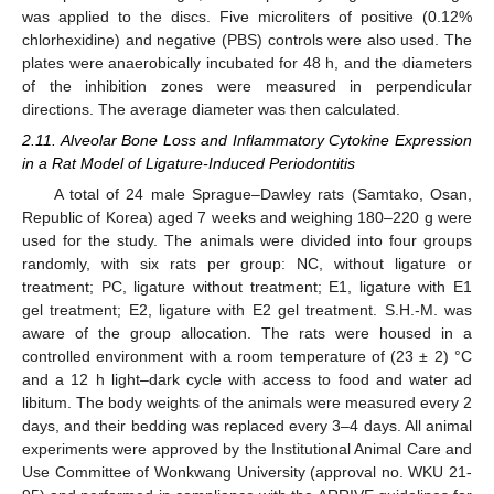
was applied to the discs. Five microliters of positive (0.12%
chlorhexidine) and negative (PBS) controls were also used. The
plates were anaerobically incubated for 48 h, and the diameters
of the inhibition zones were measured in perpendicular
directions. The average diameter was then calculated.
2.11. Alveolar Bone Loss and Inflammatory Cytokine Expression
in a Rat Model of Ligature-Induced Periodontitis
A total of 24 male Sprague–Dawley rats (Samtako, Osan,
Republic of Korea) aged 7 weeks and weighing 180–220 g were
used for the study. The animals were divided into four groups
randomly, with six rats per group: NC, without ligature or
treatment; PC, ligature without treatment; E1, ligature with E1
gel treatment; E2, ligature with E2 gel treatment. S.H.-M. was
aware of the group allocation. The rats were housed in a
controlled environment with a room temperature of (23 ± 2) °C
and a 12 h light–dark cycle with access to food and water ad
libitum. The body weights of the animals were measured every 2
days, and their bedding was replaced every 3–4 days. All animal
experiments were approved by the Institutional Animal Care and
Use Committee of Wonkwang University (approval no. WKU 21-