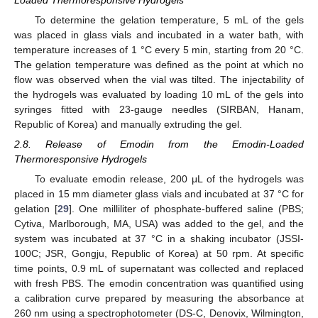
To determine the gelation temperature, 5 mL of the gels
was placed in glass vials and incubated in a water bath, with
temperature increases of 1 °C every 5 min, starting from 20 °C.
The gelation temperature was defined as the point at which no
flow was observed when the vial was tilted. The injectability of
the hydrogels was evaluated by loading 10 mL of the gels into
syringes fitted with 23-gauge needles (SIRBAN, Hanam,
Republic of Korea) and manually extruding the gel.
2.8. Release of Emodin from the Emodin-Loaded
Thermoresponsive Hydrogels
To evaluate emodin release, 200 μL of the hydrogels was
placed in 15 mm diameter glass vials and incubated at 37 °C for
gelation [
29
]. One milliliter of phosphate-buffered saline (PBS;
Cytiva, Marlborough, MA, USA) was added to the gel, and the
system was incubated at 37 °C in a shaking incubator (JSSI-
100C; JSR, Gongju, Republic of Korea) at 50 rpm. At specific
time points, 0.9 mL of supernatant was collected and replaced
with fresh PBS. The emodin concentration was quantified using
a calibration curve prepared by measuring the absorbance at
260 nm using a spectrophotometer (DS-C, Denovix, Wilmington,