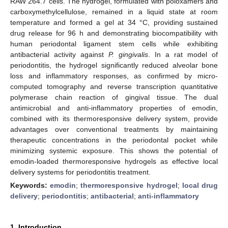
RAW 264.7 cells. The hydrogel, formulated with poloxamers and
carboxymethylcellulose, remained in a liquid state at room
temperature and formed a gel at 34 °C, providing sustained
drug release for 96 h and demonstrating biocompatibility with
human periodontal ligament stem cells while exhibiting
antibacterial activity against
P. gingivalis
. In a rat model of
periodontitis, the hydrogel significantly reduced alveolar bone
loss and inflammatory responses, as confirmed by micro-
computed tomography and reverse transcription quantitative
polymerase chain reaction of gingival tissue. The dual
antimicrobial and anti-inflammatory properties of emodin,
combined with its thermoresponsive delivery system, provide
advantages over conventional treatments by maintaining
therapeutic concentrations in the periodontal pocket while
minimizing systemic exposure. This shows the potential of
emodin-loaded thermoresponsive hydrogels as effective local
delivery systems for periodontitis treatment.
Keywords:
emodin
;
thermoresponsive hydrogel
;
local drug
delivery
;
periodontitis
;
antibacterial
;
anti-inflammatory
1. Introduction