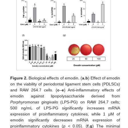
Figure 2.
Biological effects of emodin. (
a
,
b
) Effect of emodin
on the viability of periodontal ligament stem cells (PDLSCs)
and RAW 264.7 cells. (
c
–
e
) Anti-inflammatory effects of
emodin against lipopolysaccharide derived from
Porphyromonas gingivalis
(LPS-PG) on RAW 264.7 cells;
500 ng/mL of LPS-PG significantly increases mRNA
expression of proinflammatory cytokines, while 1 μM of
emodin significantly decreases mRNA expression of
proinflammatory cytokines (
p
< 0.05). (
f
,
g
) The minimal