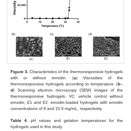
Figure 3.
Characteristics of the thermoresponsive hydrogels
with or without emodin. (
a
) Viscosities of the
thermoresponsive hydrogels according to temperature. (
b
–
d
) Scanning electron microscopy (SEM) images of the
thermoresponsive hydrogels. VC: vehicle control without
emodin; E1 and E2: emodin-loaded hydrogels with emodin
concentrations of 8 and 15.9 mg/mL, respectively.
Table 4.
pH values and gelation temperatures for the
hydrogels used in this study.