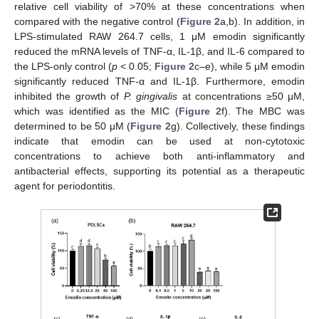
relative cell viability of >70% at these concentrations when
compared with the negative control (
Figure 2
a,b). In addition, in
LPS-stimulated RAW 264.7 cells, 1 μM emodin significantly
reduced the mRNA levels of TNF-α, IL-1β, and IL-6 compared to
the LPS-only control (
p
< 0.05;
Figure 2
c–e), while 5 μM emodin
significantly reduced TNF-α and IL-1β. Furthermore, emodin
inhibited the growth of
P. gingivalis
at concentrations ≥50 μM,
which was identified as the MIC (
Figure 2
f). The MBC was
determined to be 50 μM (
Figure 2
g). Collectively, these findings
indicate that emodin can be used at non-cytotoxic
concentrations to achieve both anti-inflammatory and
antibacterial effects, supporting its potential as a therapeutic
agent for periodontitis.