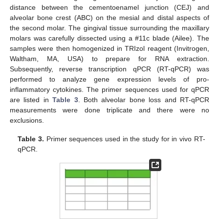
distance between the cementoenamel junction (CEJ) and
alveolar bone crest (ABC) on the mesial and distal aspects of
the second molar. The gingival tissue surrounding the maxillary
molars was carefully dissected using a #11c blade (Ailee). The
samples were then homogenized in TRIzol reagent (Invitrogen,
Waltham, MA, USA) to prepare for RNA extraction.
Subsequently, reverse transcription qPCR (RT-qPCR) was
performed to analyze gene expression levels of pro-
inflammatory cytokines. The primer sequences used for qPCR
are listed in
Table 3
. Both alveolar bone loss and RT-qPCR
measurements were done triplicate and there were no
exclusions.
Table 3.
Primer sequences used in the study for in vivo RT-
qPCR.