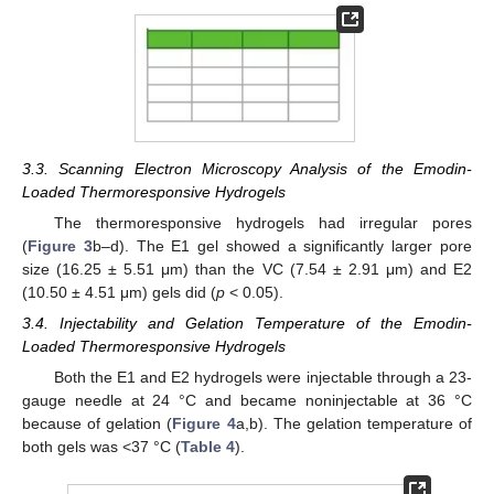
3.3. Scanning Electron Microscopy Analysis of the Emodin-
Loaded Thermoresponsive Hydrogels
The thermoresponsive hydrogels had irregular pores
(
Figure 3
b–d). The E1 gel showed a significantly larger pore
size (16.25 ± 5.51 μm) than the VC (7.54 ± 2.91 μm) and E2
(10.50 ± 4.51 μm) gels did (
p
< 0.05).
3.4. Injectability and Gelation Temperature of the Emodin-
Loaded Thermoresponsive Hydrogels
Both the E1 and E2 hydrogels were injectable through a 23-
gauge needle at 24 °C and became noninjectable at 36 °C
because of gelation (
Figure 4
a,b). The gelation temperature of
both gels was <37 °C (
Table 4
).