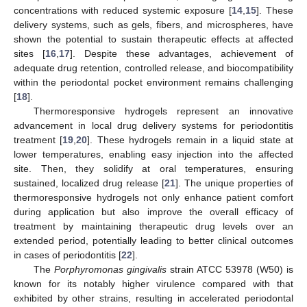
concentrations with reduced systemic exposure [
14
,
15
]. These
delivery systems, such as gels, fibers, and microspheres, have
shown the potential to sustain therapeutic effects at affected
sites [
16
,
17
]. Despite these advantages, achievement of
adequate drug retention, controlled release, and biocompatibility
within the periodontal pocket environment remains challenging
[
18
].
Thermoresponsive hydrogels represent an innovative
advancement in local drug delivery systems for periodontitis
treatment [
19
,
20
]. These hydrogels remain in a liquid state at
lower temperatures, enabling easy injection into the affected
site. Then, they solidify at oral temperatures, ensuring
sustained, localized drug release [
21
]. The unique properties of
thermoresponsive hydrogels not only enhance patient comfort
during application but also improve the overall efficacy of
treatment by maintaining therapeutic drug levels over an
extended period, potentially leading to better clinical outcomes
in cases of periodontitis [
22
].
The
Porphyromonas gingivalis
strain ATCC 53978 (W50) is
known for its notably higher virulence compared with that
exhibited by other strains, resulting in accelerated periodontal