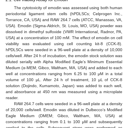
The cytotoxicity of emodin was assessed using both human
periodontal ligament stem cells (hPDLSCs; Celprogen Inc.,
Torrance, CA, USA) and RAW 264.7 cells (ATCC, Manassas, VA,
USA). Emodin (Sigma-Aldrich, St. Louis, MO, USA) powder was
dissolved in dimethyl sulfoxide (VWR International, Radnor, PA,
USA) at a concentration of 100 mM. The effect of emodin on cell
viability was evaluated using cell counting kit-8 (CCK-8).
hPDLSCs were seeded in a 96-well plate at a density of 10,000
cells/well. After 24 h of incubation, the emodin stock solution was
diluted serially with Alpha Modified Eagle’s Minimum Essential
Medium (α-MEM; Gibco, Waltham, MA, USA) and added to each
well at concentrations ranging from 6.25 to 100 μM in a total
volume of 100 μL. After 24 h of treatment, 10 μL of CCK-8
solution (Dojindo, Kumamoto, Japan) was added to each well,
and absorbance at 450 nm was measured using a microplate
reader.
RAW 264.7 cells were seeded in a 96-well plate at a density
of 20,000 cells/well. Emodin was diluted in Dulbecco’s Modified
Eagle Medium (DMEM; Gibco, Waltham, MA, USA) at
concentrations ranging from 0.1 to 100 μM and subsequently
applied to the cells. Subsequent steps were performed as