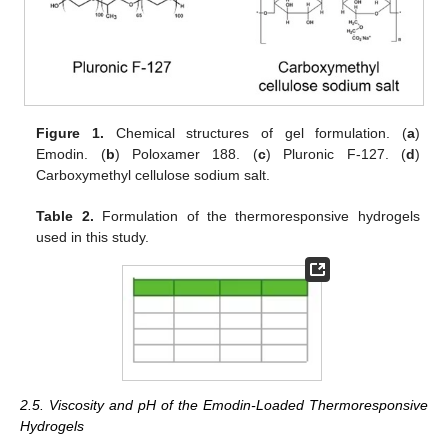
Figure 1.
Chemical structures of gel formulation. (
a
)
Emodin. (
b
) Poloxamer 188. (
c
) Pluronic F-127. (
d
)
Carboxymethyl cellulose sodium salt.
Table 2.
Formulation of the thermoresponsive hydrogels
used in this study.
2.5. Viscosity and pH of the Emodin-Loaded Thermoresponsive
Hydrogels