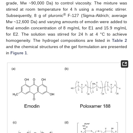
grade, Mw ~90,000 Da) to control viscosity. The mixture was
stirred at room temperature for 4 h using a magnetic stirrer.
®
Subsequently, 8 g of pluronic
F-127 (Sigma-Aldrich; average
Mw ~12,600 Da) and varying amounts of emodin were added to
final emodin concentration of 8 mg/mL for E1 and 15.9 mg/mL
for E2. The solution was stirred for 24 h at 4 °C to achieve
homogeneity. The hydrogel compositions are listed in
Table 2
and the chemical structures of the gel formulation are presented
in
Figure 1
.