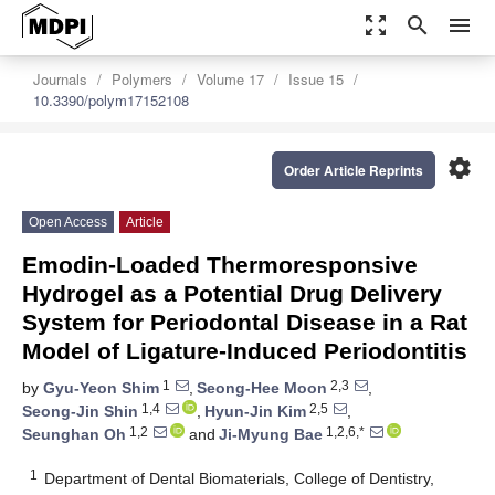
zoom_out_map
search
menu
Journals
Polymers
Volume 17
Issue 15
10.3390/polym17152108
settings
Order Article Reprints
Open Access
Article
Emodin-Loaded Thermoresponsive
Hydrogel as a Potential Drug Delivery
System for Periodontal Disease in a Rat
Model of Ligature-Induced Periodontitis
1
2,3
by
Gyu-Yeon Shim
,
Seong-Hee Moon
,
1,4
2,5
Seong-Jin Shin
,
Hyun-Jin Kim
,
1,2
1,2,6,*
Seunghan Oh
and
Ji-Myung Bae
1
Department of Dental Biomaterials, College of Dentistry,