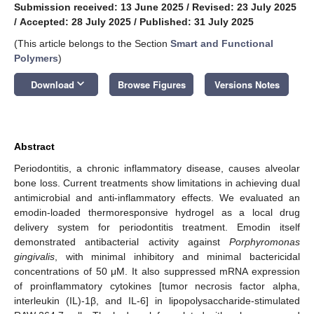
Submission received: 13 June 2025
/
Revised: 23 July 2025
/
Accepted: 28 July 2025
/
Published: 31 July 2025
(This article belongs to the Section
Smart and Functional
Polymers
)
keyboard_arrow_down
Download
Browse Figures
Versions Notes
Abstract
Periodontitis, a chronic inflammatory disease, causes alveolar
bone loss. Current treatments show limitations in achieving dual
antimicrobial and anti-inflammatory effects. We evaluated an
emodin-loaded thermoresponsive hydrogel as a local drug
delivery system for periodontitis treatment. Emodin itself
demonstrated antibacterial activity against
Porphyromonas
gingivalis
, with minimal inhibitory and minimal bactericidal
concentrations of 50 μM. It also suppressed mRNA expression
of proinflammatory cytokines [tumor necrosis factor alpha,
interleukin (IL)-1β, and IL-6] in lipopolysaccharide-stimulated