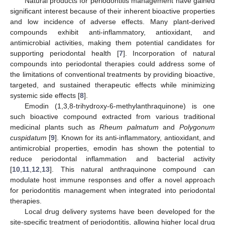
Natural products for periodontitis management have gained
significant interest because of their inherent bioactive properties
and low incidence of adverse effects. Many plant-derived
compounds exhibit anti-inflammatory, antioxidant, and
antimicrobial activities, making them potential candidates for
supporting periodontal health [
7
]. Incorporation of natural
compounds into periodontal therapies could address some of
the limitations of conventional treatments by providing bioactive,
targeted, and sustained therapeutic effects while minimizing
systemic side effects [
8
].
Emodin (1,3,8-trihydroxy-6-methylanthraquinone) is one
such bioactive compound extracted from various traditional
medicinal plants such as
Rheum palmatum
and
Polygonum
cuspidatum
[
9
]. Known for its anti-inflammatory, antioxidant, and
antimicrobial properties, emodin has shown the potential to
reduce periodontal inflammation and bacterial activity
[
10
,
11
,
12
,
13
]. This natural anthraquinone compound can
modulate host immune responses and offer a novel approach
for periodontitis management when integrated into periodontal
therapies.
Local drug delivery systems have been developed for the
site-specific treatment of periodontitis, allowing higher local drug