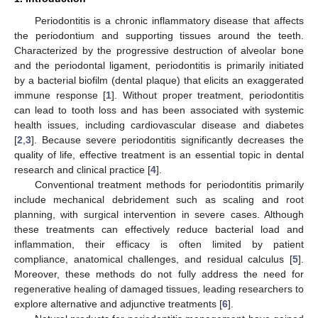
Periodontitis is a chronic inflammatory disease that affects
the periodontium and supporting tissues around the teeth.
Characterized by the progressive destruction of alveolar bone
and the periodontal ligament, periodontitis is primarily initiated
by a bacterial biofilm (dental plaque) that elicits an exaggerated
immune response [
1
]. Without proper treatment, periodontitis
can lead to tooth loss and has been associated with systemic
health issues, including cardiovascular disease and diabetes
[
2
,
3
]. Because severe periodontitis significantly decreases the
quality of life, effective treatment is an essential topic in dental
research and clinical practice [
4
].
Conventional treatment methods for periodontitis primarily
include mechanical debridement such as scaling and root
planning, with surgical intervention in severe cases. Although
these treatments can effectively reduce bacterial load and
inflammation, their efficacy is often limited by patient
compliance, anatomical challenges, and residual calculus [
5
].
Moreover, these methods do not fully address the need for
regenerative healing of damaged tissues, leading researchers to
explore alternative and adjunctive treatments [
6
].