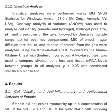
2.12. Statistical Analysis
Statistical analyses were performed using IBM SPSS
Statistics for Windows, Version 27.0 (IBM Corp., Armonk, NY,
USA). One-way analysis of variance (ANOVA) was used to
analyze cell viability (emodin and hydrogel), hydrogel pore size,
pH, and breakdown of the gels, followed by Duncan’s multiple
range test for post hoc comparisons. MIC of emodin, agar
diffusion test results, and release of emodin from the gels were
analyzed using the Kruskal–Wallis test, followed by the Mann–
Whitney U test with Bonferroni correction. A two-tailed t-test was
used to compare alveolar bone loss and tissue mRNA levels
between groups. In all analyses,
p
< 0.05 was considered
statistically significant.
3. Results
3.1. Cell Viability and Anti-Inflammatory and Antibacterial
Activities of Emodin
Emodin did not exhibit cytotoxicity up to a concentration of
50 μM for hPDLSCs and 10 μM for RAW 264.7 cells, showing