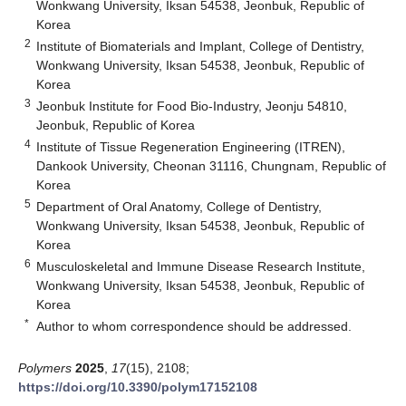
Wonkwang University, Iksan 54538, Jeonbuk, Republic of
Korea
2
Institute of Biomaterials and Implant, College of Dentistry,
Wonkwang University, Iksan 54538, Jeonbuk, Republic of
Korea
3
Jeonbuk Institute for Food Bio-Industry, Jeonju 54810,
Jeonbuk, Republic of Korea
4
Institute of Tissue Regeneration Engineering (ITREN),
Dankook University, Cheonan 31116, Chungnam, Republic of
Korea
5
Department of Oral Anatomy, College of Dentistry,
Wonkwang University, Iksan 54538, Jeonbuk, Republic of
Korea
6
Musculoskeletal and Immune Disease Research Institute,
Wonkwang University, Iksan 54538, Jeonbuk, Republic of
Korea
*
Author to whom correspondence should be addressed.
Polymers
2025
,
17
(15), 2108;
https://doi.org/10.3390/polym17152108