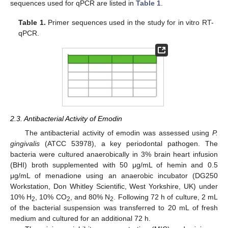
sequences used for qPCR are listed in
Table 1
.
Table 1.
Primer sequences used in the study for in vitro RT-
qPCR.
2.3. Antibacterial Activity of Emodin
The antibacterial activity of emodin was assessed using
P.
gingivalis
(ATCC 53978), a key periodontal pathogen. The
bacteria were cultured anaerobically in 3% brain heart infusion
(BHI) broth supplemented with 50 μg/mL of hemin and 0.5
μg/mL of menadione using an anaerobic incubator (DG250
Workstation, Don Whitley Scientific, West Yorkshire, UK) under
10% H
, 10% CO
, and 80% N
. Following 72 h of culture, 2 mL
2
2
2
of the bacterial suspension was transferred to 20 mL of fresh
medium and cultured for an additional 72 h.