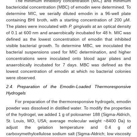
The minimum inhibitory concentration (MIC) and minimum
bactericidal concentration (MBC) of emodin were determined. To
determine MIC, we serially diluted emodin in a 96-well plate
containing BHI broth, with a starting concentration of 200 μM.
The plates were inoculated with
P. gingivalis
at an optical density
of 0.1 at 600 nm and anaerobically incubated for 48 h. MIC was
defined as the lowest concentration of emodin that inhibited
visible bacterial growth. To determine MBC, we inoculated the
bacterial suspensions used for MIC determination, and higher
concentrations were inoculated onto blood agar plates and
anaerobically incubated for 7 days. MBC was defined as the
lowest concentration of emodin at which no bacterial colonies
were observed.
2.4. Preparation of the Emodin-Loaded Thermoresponsive
Hydrogels
For preparation of the thermoresponsive hydrogels, emodin
powder was dissolved in distilled water. To modify the properties
of the hydrogel, we added 1 g of poloxamer 188 (Sigma-Aldrich,
St. Louis, MO, USA; average molecular weight ~8400 Da) to
adjust the gelation temperature and 0.4 g of
carboxymethylcellulose sodium salt (Sigma-Aldrich; low viscosity