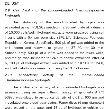
DE, USA).
2.9. Cell Viability of the Emodin-Loaded Thermoresponsive
Hydrogels
The cytotoxicity of the emodin-loaded hydrogels was
evaluated using hPDLSCs seeded in a 96-well plate at a density
of 10,000 cells/well. Hydrogel extracts were prepared using cell
inserts with a 0.4 μm pore size (SPL Life Sciences, Pocheon,
Republic of Korea). Specifically, 500 μL of gel was added to the
cell inserts and allowed to gelate at 37 °C for 30 min.
Subsequently, 500 μL of α-MEM was added to the lower wells,
and the gel was incubated for 24 h to enable extraction. After 24
h, 100 μL of hydrogel extract was added to hPDLSCs for 24 h,
and cell viability was measured using the CCK-8 assay.
2.10. Antibacterial Activity of the Emodin-Loaded
Thermoresponsive Hydrogels
The antibacterial activity of emodin-loaded hydrogels was
assessed using an agar diffusion assay.
P. gingivalis
ATCC
53978 was diluted to an optical density of 0.01 at 600 nm and
inoculated onto blood agar plates. Paper discs (6 mm diameter)
were placed on the agar, and 15 μL of hydrogel or vehicle gel