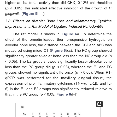
higher antibacterial activity than did CHX, 0.12% chlorhexidine
(
p
< 0.05); this indicated effective inhibition of the growth of
P.
gingivalis
(
Figure 5
b–c).
3.8. Effects on Alveolar Bone Loss and Inflammatory Cytokine
Expression in a Rat Model of Ligature-Induced Periodontitis
The rat model is shown in
Figure 6
a. To determine the
effect of the emodin-loaded thermoresponsive hydrogels on
alveolar bone loss, the distance between the CEJ and ABC was
measured using micro-CT (
Figure 6
b,c). The PC group showed
significantly greater alveolar bone loss than the NC group did (
p
< 0.05). The E2 group showed significantly lesser alveolar bone
loss than the PC group did (
p
< 0.05), whereas the E1 and PC
groups showed no significant difference (
p
> 0.05). When RT-
qPCR was performed for the maxillary gingival tissue, the
expression of proinflammatory cytokines (TNF-α, IL-1β, and IL-
6) in the E1 and E2 groups was significantly reduced relative to
that in the PC group (
p
< 0.05;
Figure 6
d–f).