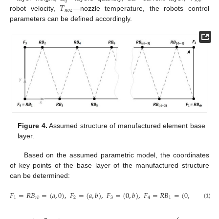
𝑞
𝑟
𝑜
𝑏
𝑇
𝑛
𝑜
𝑧
robot velocity,
—nozzle temperature, the robots control
parameters can be defined accordingly.
Figure 4.
Assumed structure of manufactured element base
layer.
Based on the assumed parametric model, the coordinates
of key points of the base layer of the manufactured structure
can be determined:
𝐹
=
𝑅
𝐵
=
(
𝑎
,
0
)
,
𝐹
=
(
𝑎
,
𝑏
)
,
𝐹
=
(
0
,
𝑏
)
,
𝐹
=
𝑅
𝐵
=
(
0,0
)
,
1
2
3
4
1
𝑟
𝑏
(1)