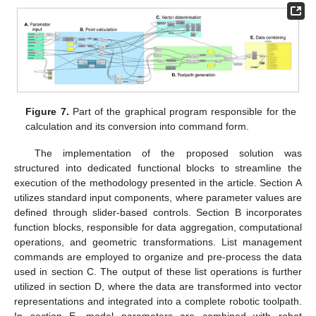
Figure 7.
Part of the graphical program responsible for the
calculation and its conversion into command form.
The implementation of the proposed solution was
structured into dedicated functional blocks to streamline the
execution of the methodology presented in the article. Section A
utilizes standard input components, where parameter values are
defined through slider-based controls. Section B incorporates
function blocks, responsible for data aggregation, computational
operations, and geometric transformations. List management
commands are employed to organize and pre-process the data
used in section C. The output of these list operations is further
utilized in section D, where the data are transformed into vector
representations and integrated into a complete robotic toolpath.