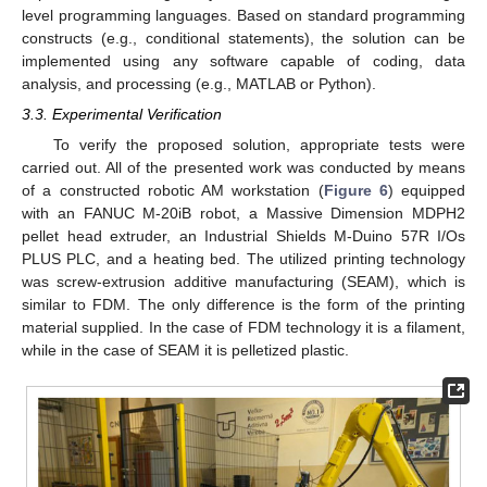
level programming languages. Based on standard programming
constructs (e.g., conditional statements), the solution can be
implemented using any software capable of coding, data
analysis, and processing (e.g., MATLAB or Python).
3.3. Experimental Verification
To verify the proposed solution, appropriate tests were
carried out. All of the presented work was conducted by means
of a constructed robotic AM workstation (
Figure 6
) equipped
with an FANUC M-20iB robot, a Massive Dimension MDPH2
pellet head extruder, an Industrial Shields M-Duino 57R I/Os
PLUS PLC, and a heating bed. The utilized printing technology
was screw-extrusion additive manufacturing (SEAM), which is
similar to FDM. The only difference is the form of the printing
material supplied. In the case of FDM technology it is a filament,
while in the case of SEAM it is pelletized plastic.