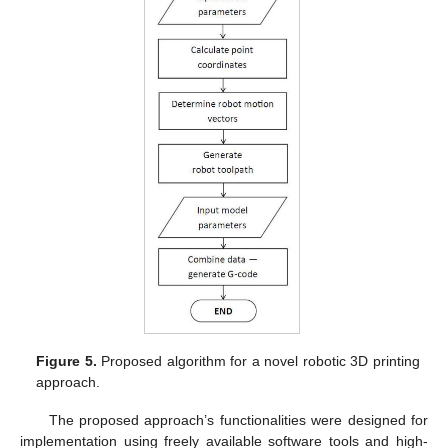
Figure 5.
Proposed algorithm for a novel robotic 3D printing
approach.
The proposed approach’s functionalities were designed for
implementation using freely available software tools and high-