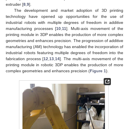
extruder [
8
,
9
].
The development and market adoption of 3D printing
technology have opened up opportunities for the use of
industrial robots with multiple degrees of freedom in additive
manufacturing processes [
10
,
11
]. Multi-axis movement of the
printing module in 3DP enables the production of more complex
geometries and enhances precision. The progression of additive
manufacturing (AM) technology has enabled the incorporation of
industrial robots featuring multiple degrees of freedom into the
fabrication process [
12
,
13
,
14
]. The multi-axis movement of the
printing module in robotic 3DP enables the production of more
complex geometries and enhances precision (
Figure 1
).