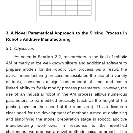
3. A Novel Parametrical Approach to the Slicing Process in
Robotic Additive Manufacturing
3.1. Objectives
As noted in
Section 2.2
, researchers in the field of robotic
AM primarily utilize well-known slicers and additional software to
prepare models for the robotic 3DP process. As a result, the
overall manufacturing process necessitates the use of a variety
of tools, consumes a significant amount of time, and has a
limited ability to freely modify process parameters. However, the
use of an industrial robot in the AM process allows numerous
parameters to be modified precisely (such as the height of the
printing layer or the speed of the robot arm). This indicates a
clear need for the development of methods aimed at optimizing
and simplifying the model preparation stage in robotic additive
manufacturing workflows. In response to the identified
challenges, we propose a novel methodological approach. The