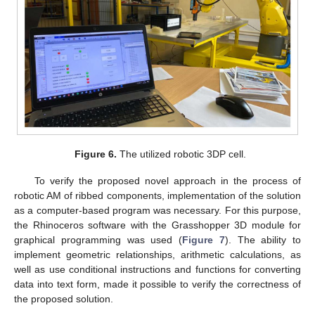
Figure 6.
The utilized robotic 3DP cell.
To verify the proposed novel approach in the process of
robotic AM of ribbed components, implementation of the solution
as a computer-based program was necessary. For this purpose,
the Rhinoceros software with the Grasshopper 3D module for
graphical programming was used (
Figure 7
). The ability to
implement geometric relationships, arithmetic calculations, as
well as use conditional instructions and functions for converting
data into text form, made it possible to verify the correctness of
the proposed solution.