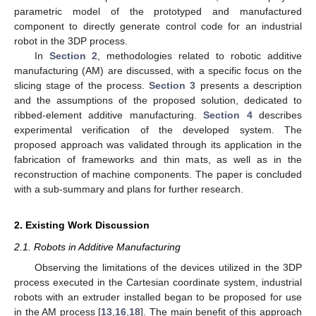
parametric model of the prototyped and manufactured
component to directly generate control code for an industrial
robot in the 3DP process.
In
Section 2
, methodologies related to robotic additive
manufacturing (AM) are discussed, with a specific focus on the
slicing stage of the process.
Section 3
presents a description
and the assumptions of the proposed solution, dedicated to
ribbed-element additive manufacturing.
Section 4
describes
experimental verification of the developed system. The
proposed approach was validated through its application in the
fabrication of frameworks and thin mats, as well as in the
reconstruction of machine components. The paper is concluded
with a sub-summary and plans for further research.
2. Existing Work Discussion
2.1. Robots in Additive Manufacturing
Observing the limitations of the devices utilized in the 3DP
process executed in the Cartesian coordinate system, industrial
robots with an extruder installed began to be proposed for use
in the AM process [
13
,
16
,
18
]. The main benefit of this approach