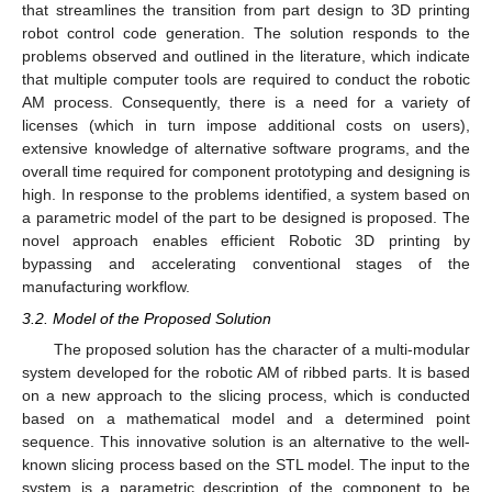
that streamlines the transition from part design to 3D printing
robot control code generation. The solution responds to the
problems observed and outlined in the literature, which indicate
that multiple computer tools are required to conduct the robotic
AM process. Consequently, there is a need for a variety of
licenses (which in turn impose additional costs on users),
extensive knowledge of alternative software programs, and the
overall time required for component prototyping and designing is
high. In response to the problems identified, a system based on
a parametric model of the part to be designed is proposed. The
novel approach enables efficient Robotic 3D printing by
bypassing and accelerating conventional stages of the
manufacturing workflow.
3.2. Model of the Proposed Solution
The proposed solution has the character of a multi-modular
system developed for the robotic AM of ribbed parts. It is based
on a new approach to the slicing process, which is conducted
based on a mathematical model and a determined point
sequence. This innovative solution is an alternative to the well-
known slicing process based on the STL model. The input to the
system is a parametric description of the component to be