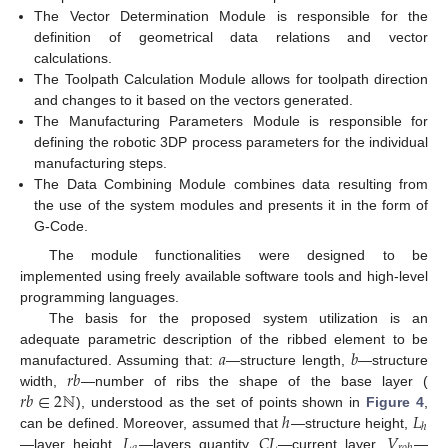
The Vector Determination Module is responsible for the
definition of geometrical data relations and vector
calculations.
The Toolpath Calculation Module allows for toolpath direction
and changes to it based on the vectors generated.
The Manufacturing Parameters Module is responsible for
defining the robotic 3DP process parameters for the individual
manufacturing steps.
The Data Combining Module combines data resulting from
the use of the system modules and presents it in the form of
G-Code.
The module functionalities were designed to be
implemented using freely available software tools and high-level
programming languages.
The basis for the proposed system utilization is an
𝑎
𝑏
adequate parametric description of the ribbed element to be
𝑟
𝑏
manufactured. Assuming that:
—structure length,
—structure
𝑟
𝑏
∈
2
ℕ
width,
—number of ribs the shape of the base layer (
ℎ
𝐿
), understood as the set of points shown in
Figure 4
,
ℎ
𝐿
𝐶
𝐿
𝑉
can be defined. Moreover, assumed that
—structure height,
—layer height,
—layers quantity,
—current layer,
—