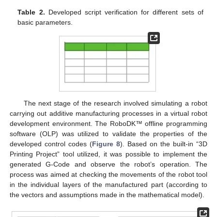
Table 2.
Developed script verification for different sets of
basic parameters.
The next stage of the research involved simulating a robot
carrying out additive manufacturing processes in a virtual robot
development environment. The RoboDK™ offline programming
software (OLP) was utilized to validate the properties of the
developed control codes (
Figure 8
). Based on the built-in “3D
Printing Project” tool utilized, it was possible to implement the
generated G-Code and observe the robot’s operation. The
process was aimed at checking the movements of the robot tool
in the individual layers of the manufactured part (according to
the vectors and assumptions made in the mathematical model).