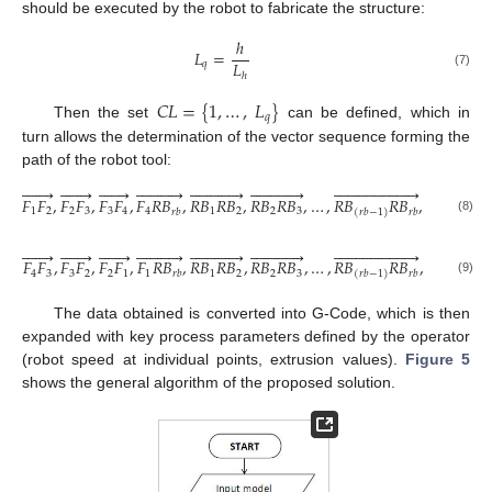
should be executed by the robot to fabricate the structure:
ℎ
𝐿
=
𝐿
𝑞
(7)
ℎ
𝐶
𝐿
=
{
1
,
…
,
𝐿
}
𝑞
Then the set
can be defined, which in
turn allows the determination of the vector sequence forming the
path of the robot tool:















































































𝐹
𝐹
,
𝐹
𝐹
,
𝐹
𝐹
,
𝐹
𝑅
𝐵
,
𝑅
𝐵
𝑅
𝐵
,
𝑅
𝐵
𝑅
𝐵
,
…
,
𝑅
𝐵
𝑅
𝐵
,
f
o
r
𝐶
𝐿
∈
1
2
2
3
3
4
4
1
2
2
3
𝑟
𝑏
𝑟
𝑏
(
𝑟
𝑏
−
1
)
(8)















































































𝐹
𝐹
,
𝐹
𝐹
,
𝐹
𝐹
,
𝐹
𝑅
𝐵
,
𝑅
𝐵
𝑅
𝐵
,
𝑅
𝐵
𝑅
𝐵
,
…
,
𝑅
𝐵
𝑅
𝐵
,
f
o
r
𝐶
𝐿
∈
4
3
3
2
2
1
1
1
2
2
3
𝑟
𝑏
𝑟
𝑏
(
𝑟
𝑏
−
1
)
(9)
The data obtained is converted into G-Code, which is then
expanded with key process parameters defined by the operator
(robot speed at individual points, extrusion values).
Figure 5
shows the general algorithm of the proposed solution.