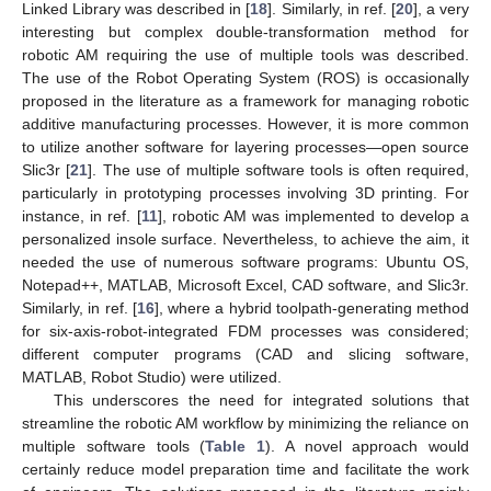
Linked Library was described in [
18
]. Similarly, in ref. [
20
], a very
interesting but complex double-transformation method for
robotic AM requiring the use of multiple tools was described.
The use of the Robot Operating System (ROS) is occasionally
proposed in the literature as a framework for managing robotic
additive manufacturing processes. However, it is more common
to utilize another software for layering processes—open source
Slic3r [
21
]. The use of multiple software tools is often required,
particularly in prototyping processes involving 3D printing. For
instance, in ref. [
11
], robotic AM was implemented to develop a
personalized insole surface. Nevertheless, to achieve the aim, it
needed the use of numerous software programs: Ubuntu OS,
Notepad++, MATLAB, Microsoft Excel, CAD software, and Slic3r.
Similarly, in ref. [
16
], where a hybrid toolpath-generating method
for six-axis-robot-integrated FDM processes was considered;
different computer programs (CAD and slicing software,
MATLAB, Robot Studio) were utilized.
This underscores the need for integrated solutions that
streamline the robotic AM workflow by minimizing the reliance on
multiple software tools (
Table 1
). A novel approach would
certainly reduce model preparation time and facilitate the work