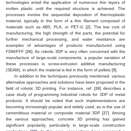
technologies entail the application of numerous thin layers of
molten plastic until the required structure is achieved. The
processes involve the sequential deposition of thermoplastic
material, typically in the form of a thin filament composed of
materials such as ABS, PLA, or PET-G [
2
]. The low cost of
manufacturing, the high strength of the parts, the potential for
further mechanical processing, and water resistance are
examples of advantages of products manufactured using
FDM/FFF [
26
]. As robotic 3DP is very often concerned with the
manufacture of large-scale components, a popular variation of
these processes is screw-extrusion additive manufacturing
(SEAM), in which the material is fed in the form of pellets [
9
].
In addition to the techniques previously mentioned, various
alternative approaches and solutions have been proposed in the
field of robotic 3D printing. For instance, ref. [
26
] describes a
case study of programming industrial robots for 3DP of metal
products. It should be noted that such implementations are
becoming increasingly popular and widely used, as is the use of
cementitious material or composite material 3DP [
27
]. Among
the various approaches, concrete 3D printing has gained
significant popularity, particularly in large-scale construction