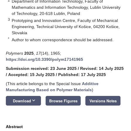
2
Department of Information Technology, Faculty of
Mathematics and Information Technology, Lublin University
of Technology, 20-618 Lublin, Poland
3
Prototyping and Innovation Centre, Faculty of Mechanical
Engineering, Technical University of Košice, 04200 Košice,
Slovakia
*
Author to whom correspondence should be addressed.
Polymers
2025
,
17
(14), 1965;
https://doi.org/10.3390/polym17141965
Submission received: 23 June 2025
/
Revised: 14 July 2025
/
Accepted: 15 July 2025
/
Published: 17 July 2025
(This article belongs to the Special Issue
Additive
Manufacturing Based on Polymer Materials
)
keyboard_arrow_down
Download
Browse Figures
Versions Notes
Abstract