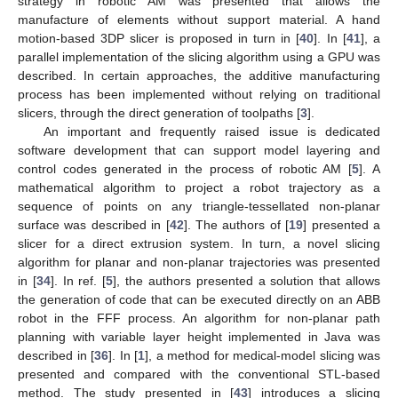
strategy in robotic AM was presented that allows the
manufacture of elements without support material. A hand
motion-based 3DP slicer is proposed in turn in [
40
]. In [
41
], a
parallel implementation of the slicing algorithm using a GPU was
described. In certain approaches, the additive manufacturing
process has been implemented without relying on traditional
slicers, through the direct generation of toolpaths [
3
].
An important and frequently raised issue is dedicated
software development that can support model layering and
control codes generated in the process of robotic AM [
5
]. A
mathematical algorithm to project a robot trajectory as a
sequence of points on any triangle-tessellated non-planar
surface was described in [
42
]. The authors of [
19
] presented a
slicer for a direct extrusion system. In turn, a novel slicing
algorithm for planar and non-planar trajectories was presented
in [
34
]. In ref. [
5
], the authors presented a solution that allows
the generation of code that can be executed directly on an ABB
robot in the FFF process. An algorithm for non-planar path
planning with variable layer height implemented in Java was
described in [
36
]. In [
1
], a method for medical-model slicing was
presented and compared with the conventional STL-based
method. The study presented in [
43
] introduces a slicing