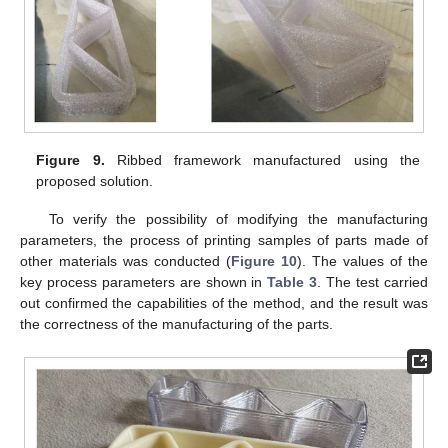
Figure 9.
Ribbed framework manufactured using the
proposed solution.
To verify the possibility of modifying the manufacturing
parameters, the process of printing samples of parts made of
other materials was conducted (
Figure 10
). The values of the
key process parameters are shown in
Table 3
. The test carried
out confirmed the capabilities of the method, and the result was
the correctness of the manufacturing of the parts.