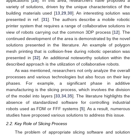
applications [
28
]. In this area, researchers have proposed a
variety of solutions, driven by the unique characteristics of the
building materials used [
13
,
29
,
30
]. An interesting solution was
presented in ref. [
31
]. The authors describe a mobile robotic
printer system that requires a range of collaborative solutions in
view of robots carrying out the common 3DP process [
12
]. The
continued development of the area is demonstrated by the novel
solutions presented in the literature. An example of polygon
mesh printing that is collision-free during robotic operation was
presented in [
32
]. An additional noteworthy solution within the
described approach is the utilization of collaborative robots.
As was mentioned, researchers not only analyze the overall
processes and various technologies but also focus on their key
phases. For example, a significant phase in additive
manufacturing is the slicing process, which involves the division
of the model into layers [
33
,
34
,
35
]. The literature highlights the
absence of standardized software for controlling industrial
robots used as FDM or FFF systems [
5
]. As a result, numerous
studies have proposed various solutions to address this issue.
2.2. Key Role of Slicing Process
The problem of appropriate slicing software and solution