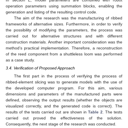
In section E, model parameters are combined with robot
operation parameters using summation blocks, enabling the
generation and listing of the resulting control code.
The aim of the research was the manufacturing of ribbed
frameworks of alternative sizes. Furthermore, in order to verify
the possibility of modifying the parameters, the process was
carried out for alternative structures and with different
construction materials. Another important consideration was the
method’s practical implementation. Therefore, a reconstruction
of the reed component from a shuttleless loom was performed
as a case study.
3.4. Verification of Proposed Approach
The first part in the process of verifying the process of
ribbed-element slicing was to generate models with the use of
the developed computer program. For this aim, various
dimensions and parameters of the manufactured parts were
defined, observing the output results (whether the objects are
visualized correctly, and the generated code is correct). The
results of the tests carried out are shown in
Table 2
. The tests
carried out proved the effectiveness of the solution.
Consequently, the next stage of the research was conducted.