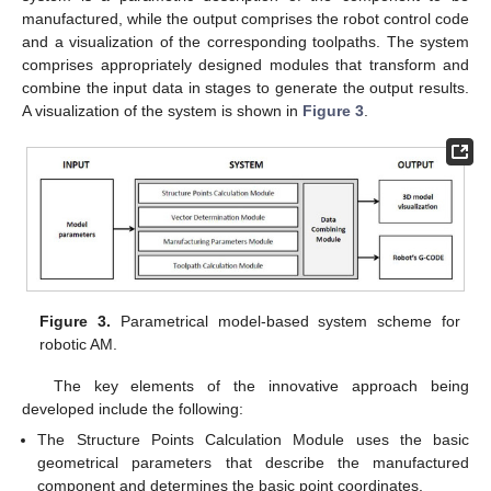
manufactured, while the output comprises the robot control code
and a visualization of the corresponding toolpaths. The system
comprises appropriately designed modules that transform and
combine the input data in stages to generate the output results.
A visualization of the system is shown in
Figure 3
.
Figure 3.
Parametrical model-based system scheme for
robotic AM.
The key elements of the innovative approach being
developed include the following:
The Structure Points Calculation Module uses the basic
geometrical parameters that describe the manufactured
component and determines the basic point coordinates.