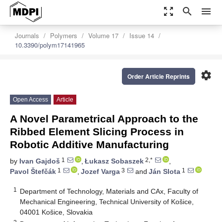
zoom_out_map
search
menu
Journals
Polymers
Volume 17
Issue 14
10.3390/polym17141965
settings
Order Article Reprints
Open Access
Article
A Novel Parametrical Approach to the
Ribbed Element Slicing Process in
Robotic Additive Manufacturing
1
2,*
by
Ivan Gajdoš
,
Łukasz Sobaszek
,
1
3
1
Pavol Štefčák
,
Jozef Varga
and
Ján Slota
1
Department of Technology, Materials and CAx, Faculty of
Mechanical Engineering, Technical University of Košice,
04001 Košice, Slovakia