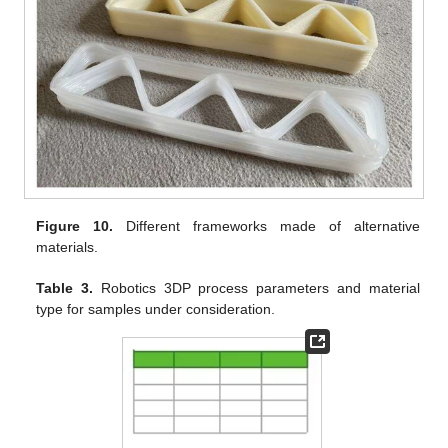
Figure 10.
Different frameworks made of alternative
materials.
Table 3.
Robotics 3DP process parameters and material
type for samples under consideration.