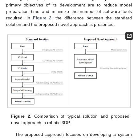
primary objectives of its development are to reduce model
preparation time and minimize the number of software tools
required. In
Figure 2
, the difference between the standard
solution and the proposed novel approach is presented.
Figure 2.
Comparison of typical solution and proposed
novel approach in robotic 3DP.
The proposed approach focuses on developing a system