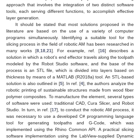
approach that involves the integration of two distinct software
tools, each serving different functions, to accomplish effective
layer generation.
It should be stated that most solutions proposed in the
literature are based on the use of a variety of computer
programs simultaneously. Identifying a suitable tool for the
slicing process in the field of robotic AM has been researched in
many works [
8
,
18
,
21
]. For example, ref. [
16
] describes a
solution in which a robot’s end effector travels along the toolpath
modeled by the Robot Studio software, and the base of the
process is an STL file, which is divided into layers based on
thickness by means of a MATLAB (R2018a) tool. An STL-based
solution is also outlined in [
5
]. In ref. [
4
], the authors analyze the
robotic printing of sustainable structures made from wood fiber
polymer composites. To manufacture the element, several types
of software were used: traditional CAD, Cura Slicer, and Robot
Studio. In turn, in ref. [
17
], to conduct the robotic AM process, it
was necessary to use a developed C# programming language
tool for generating toolpaths and G-Code, which was
implemented using the Rhino Common API. A practical slicing
software implementation using the LabView-supplied Dynamic