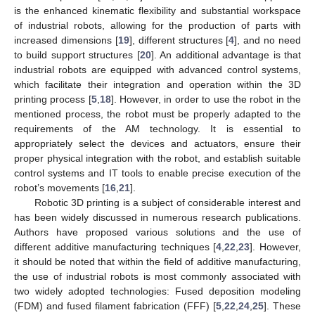
is the enhanced kinematic flexibility and substantial workspace
of industrial robots, allowing for the production of parts with
increased dimensions [
19
], different structures [
4
], and no need
to build support structures [
20
]. An additional advantage is that
industrial robots are equipped with advanced control systems,
which facilitate their integration and operation within the 3D
printing process [
5
,
18
]. However, in order to use the robot in the
mentioned process, the robot must be properly adapted to the
requirements of the AM technology. It is essential to
appropriately select the devices and actuators, ensure their
proper physical integration with the robot, and establish suitable
control systems and IT tools to enable precise execution of the
robot’s movements [
16
,
21
].
Robotic 3D printing is a subject of considerable interest and
has been widely discussed in numerous research publications.
Authors have proposed various solutions and the use of
different additive manufacturing techniques [
4
,
22
,
23
]. However,
it should be noted that within the field of additive manufacturing,
the use of industrial robots is most commonly associated with
two widely adopted technologies: Fused deposition modeling
(FDM) and fused filament fabrication (FFF) [
5
,
22
,
24
,
25
]. These