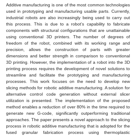
Additive manufacturing is one of the most common technologies
used in prototyping and manufacturing usable parts. Currently,
industrial robots are also increasingly being used to carry out
this process. This is due to a robot’s capability to fabricate
components with structural configurations that are unattainable
using conventional 3D printers. The number of degrees of
freedom of the robot, combined with its working range and
precision, allows the construction of parts with greater
dimensions and better strength in comparison to conventional
3D printing. However, the implementation of a robot into the 3D
printing process requires the development of novel solutions to
streamline and facilitate the prototyping and manufacturing
processes. This work focuses on the need to develop new
slicing methods for robotic additive manufacturing. A solution for
alternative control code generation without external slicer
utilization is presented. The implementation of the proposed
method enables a reduction of over 80% in the time required to
generate new G-code, significantly outperforming traditional
approaches. The paper presents a novel approach to the slicing
process in robotic additive manufacturing that is adopted for the
fused granular fabrication process using thermoplastic