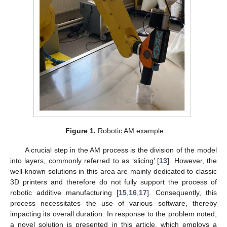
Figure 1.
Robotic AM example.
A crucial step in the AM process is the division of the model
into layers, commonly referred to as ‘slicing’ [
13
]. However, the
well-known solutions in this area are mainly dedicated to classic
3D printers and therefore do not fully support the process of
robotic additive manufacturing [
15
,
16
,
17
]. Consequently, this
process necessitates the use of various software, thereby
impacting its overall duration. In response to the problem noted,
a novel solution is presented in this article, which employs a