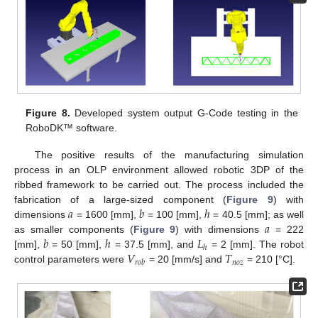
Figure 8.
Developed system output G-Code testing in the
RoboDK™ software.
The positive results of the manufacturing simulation
process in an OLP environment allowed robotic 3DP of the
ribbed framework to be carried out. The process included the
𝑎
𝑏
ℎ
fabrication of a large-sized component (
Figure 9
) with
𝑎
dimensions
= 1600 [mm],
= 100 [mm],
= 40.5 [mm]; as well
𝑏
ℎ
𝐿
as smaller components (
Figure 9
) with dimensions
= 222
ℎ
𝑉
𝑇
[mm],
= 50 [mm],
= 37.5 [mm], and
= 2 [mm]. The robot
𝑛
𝑜
𝑧
𝑟
𝑜
𝑏
control parameters were
= 20 [mm/s] and
= 210 [°C].