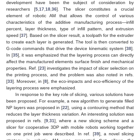
development have been the subject of consideration by
researchers [
5
,
17
,
18
,
36
]. The slicer constitutes a crucial
element of robotic AM that allows the control of various
characteristics of the additive manufacturing process—infill
percent, layer thickness, type of infill pattern, and extrusion
speed [
37
]. Based on the slicer result, a toolpath for the extruder
to create each layer is generated. The tool is then converted to
G-code commands that drive the device kinematic system [
38
].
In [
35
], it was emphasized that the layering process can directly
affect the manufactured elements surface finish and mechanical
properties. Ref. [
23
] investigates the impact of slicer selection on
the printing process, and the problem was also noted in refs.
[
33
]. Moreover, in [
8
], the eco-impacts and eco-efficiency of the
layering process were emphasized.
In response to the key role of slicing, various solutions have
been proposed. For example, a new algorithm to generate filled
NP layers was proposed in [
22
], using a contouring method that
reduces the layer thickness variation. An interesting solution was
proposed in refs. [
9
,
31
], where a new slicing scheme and a
slicer for cooperative 3DP with mobile robots working together
on one print job were described. In ref. [
39
], a novel slicing