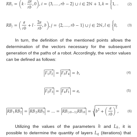
2
𝑎
𝑟
𝑏
𝑅
𝐵
=
(
𝑘
·
,
0
)
,
𝑖
=
{
3
,
…
,
𝑟
𝑏
−
2
}
∪
𝑖
∈
2
ℕ
+
1
,
𝑘
=
{
1
,
…
,
−
1
2
𝑟
𝑏
𝑖
(2)
𝑎
2
𝑎
𝑟
𝑏
𝑅
𝐵
=
(
+
𝑙
·
,
𝑏
)
,
𝑗
=
{
2
,
…
,
𝑟
𝑏
−
1
}
∪
𝑗
∈
2
ℕ
,
𝑙
∈
{
0
,
…
,
−
2
𝑟
𝑏
𝑟
𝑏
𝑗
(3)
In turn, the definition of the mentioned points allows the
determination of the vectors necessary for the subsequent
generation of the paths of a robot. Accordingly, the vector values
can be defined as follows:














|
𝐹
𝐹
|
=
|
𝐹
𝐹
|
=
𝑏
,
1
2
3
4
(4)














|
𝐹
𝐹
|
=
|
𝐹
𝐹
|
=
𝑎
,
2
3
4
1
(5)
−
−
−
−
−
−
−
−
−
−















































𝑎
2
√
|
𝑅
𝐵
𝑅
𝐵
|
=
|
𝑅
𝐵
𝑅
𝐵
|
=
…
=
|
𝑅
𝐵
𝑅
𝐵
|
=
𝑏
+
(
)
,
𝑟
𝑏
∈
2
ℕ
2
2
𝑟
𝑏
1
2
2
3
𝑟
𝑏
(
𝑟
𝑏
−
1
)
(6)
ℎ
𝐿
ℎ
𝐿
Utilizing the values of the parameters
and
, it is
𝑞
possible to determine the quantity of layers
(iterations) that