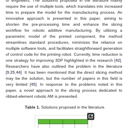
of engineers. The solutions proposed in the literature mainly
require the use of multiple tools, which translates into increased
time to prepare the model for the manufacturing process. An
innovative approach is presented in this paper, aiming to
shorten the pre-processing time and enhance the slicing
workflow for robotic additive manufacturing. By utilizing a
parametric model of the printed component, the method
streamlines standard procedures, minimizes the reliance on
multiple software tools, and facilitates straightforward generation
of control code for the printing robot. Currently, time reduction is
one strategy for improving 3DP highlighted in the research [
42
].
Researchers have also outlined the problem in the literature
[
9
,
25
,
44
]. It has been mentioned that the direct slicing method
may be the solution, but the number of papers in this field is
very limited [
45
]. In response to the problems noted in this
paper, a novel approach to the slicing process dedicated to
ribbed-element robotic AM is presented.
Table 1.
Solutions proposed in the literature.