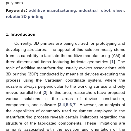
polymers.
Keywords:
additive manufacturing
;
industrial robot
;
slicer
;
robotic 3D printing
1. Introduction
Currently, 3D printers are being utilized for prototyping and
developing structures. The appeal of this solution mostly stems
from its capability to facilitate the additive manufacturing (AM) of
three-dimensional items featuring intricate geometries [
1
]. The
topic of additive manufacturing usually evokes associations with
3D printing (3DP) conducted by means of devices executing the
process using the Cartesian coordinate system, where the
nozzle is always perpendicular to the working surface and only
moves parallel to it [
2
]. In this area, researchers have proposed
various solutions in the areas of device construction,
components, and software [
3
,
4
,
5
,
6
,
7
]. However, an analysis of
the capabilities of commonly used equipment employed in the
manufacturing process reveals certain limitations regarding the
structure of the fabricated components. These limitations are
primarily associated with the position and orientation of the