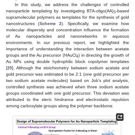
In this study, we address the challenges of controlled
nanoparticle templating by investigating BTA-oligo(AA)
-based
3
supramolecular polymers as templates for the synthesis of gold
nanostructures (
Scheme 2
). Specifically, we examine how
molecular dispersity and concentration influence the formation
of Au nanoparticles and nanonetworks in aqueous
environments. In our previous report, we highlighted the
importance of understanding the interaction between acetate
groups and the Au precursor (HAuCl
) in directing the growth of
4
Au NPs using double hydrophilic block copolymer templates
[
25
]. Although the stoichiometry between sodium acetate and
gold precursor was estimated to be 2:1 (one gold precursor per
two sodium acetate molecules) based on Job’s plot analysis,
controlled synthesis was achieved when three sodium acetate
groups coordinated with one gold precursor. This deviation was
attributed to the steric hindrance and electrostatic repulsion
among carboxylate groups along the polymer backbone.