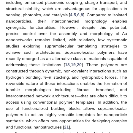
including enhanced plasmonic coupling, charge transport, and
structural stability, which are advantageous for applications in
sensing, photonics, and catalysis [
4
,
5
,
6
,
8
]. Compared to isolated
nanoparticles, their interconnected morphology enables
synergistic functionalities. However, despite this potential,
precise control over the assembly and morphology of Au
nanonetworks remains limited, with relatively few systematic
studies exploring supramolecular templating strategies to
achieve such architectures. Supramolecular polymers have
recently emerged as an alternative class of materials capable of
addressing these limitations [
18
,
19
,
20
]. These polymers are
constructed through dynamic, non-covalent interactions such as
hydrogen bonding, π–π stacking, and hydrophobic forces. The
reversible nature of these interactions enables the formation of
tunable morphologies—including fibrous, branched, and
interconnected network architectures—that are often difficult to
access using conventional polymer templates. In addition, the
use of functionalized building blocks allows supramolecular
polymers to act as highly versatile templates for nanoparticle
synthesis, which offers new opportunities for designing complex
and functional nanostructures [
21
].