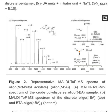
+
discrete pentamer; [5
t
-BA units + initiator unit + Na
];
DP
n, NMR
= 5.10).
Figure 2.
Representative MALDI-ToF-MS spectra of
oligo(
tert
-butyl acrylate) (oligo(
t
-BA)). (
a
) MALDI-ToF-MS
spectrum of the crude polydisperse oligo(
t
-BA) sample. (
b
)
MALDI-ToF-MS spectrum of the discrete oligo(
t
-BA) (top)
and BTA-oligo(
t
-BA)
(bottom).
3