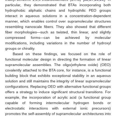
particular, they demonstrated that BTAs incorporating both
hydrophobic aliphatic chains and hydrophilic PEO groups
interact in aqueous solutions in a concentration-dependent
manner, which enables control over supramolecular structures
resembling nanoscale fibers. They also showed that different
fiber morphologies—such as twisted, thin linear, and slightly
compressed forms—can be achieved by molecular
modifications, including variations in the number of hydroxyl
groups or chirality.
Based on these findings, we focused on the role of
functional molecular design in directing the formation of linear
supramolecular assemblies. The oligo(ethylene oxide) (OEO)
covalently attached to the BTA core, for instance, is a functional
building block that exhibits exceptional stability in an aqueous
solution and still maintains the integrity of linear supramolecular
configurations. Replacing OEO with alternative functional groups
offers a strategy to induce significant structural transitions. For
example, the incorporation of acrylic acid (a functional group
capable of forming intermolecular hydrogen bonds or
electrostatic interactions with external ionic precursors)
promotes the self-assembly of supramolecular architectures into