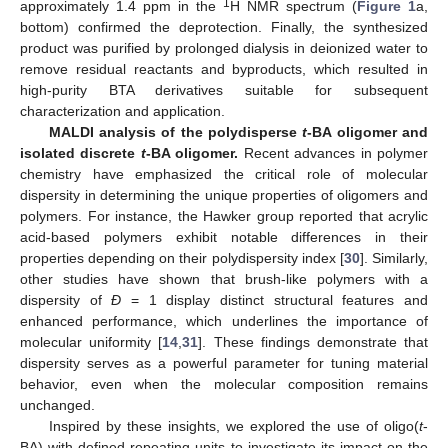
1
approximately 1.4 ppm in the
H NMR spectrum (
Figure 1
a,
bottom) confirmed the deprotection. Finally, the synthesized
product was purified by prolonged dialysis in deionized water to
remove residual reactants and byproducts, which resulted in
high-purity BTA derivatives suitable for subsequent
characterization and application.
MALDI analysis of the polydisperse
t
-BA oligomer and
isolated discrete
t
-BA oligomer.
Recent advances in polymer
chemistry have emphasized the critical role of molecular
dispersity in determining the unique properties of oligomers and
polymers. For instance, the Hawker group reported that acrylic
acid-based polymers exhibit notable differences in their
properties depending on their polydispersity index [
30
]. Similarly,
other studies have shown that brush-like polymers with a
dispersity of
Ð
= 1 display distinct structural features and
enhanced performance, which underlines the importance of
molecular uniformity [
14
,
31
]. These findings demonstrate that
dispersity serves as a powerful parameter for tuning material
behavior, even when the molecular composition remains
unchanged.
Inspired by these insights, we explored the use of oligo(
t
-
BA) with defined repeating units to investigate its impact on the