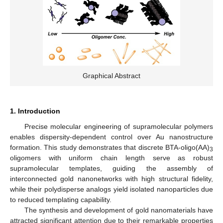
Graphical Abstract
1. Introduction
Precise molecular engineering of supramolecular polymers
enables dispersity-dependent control over Au nanostructure
formation. This study demonstrates that discrete BTA-oligo(AA)
3
oligomers with uniform chain length serve as robust
supramolecular templates, guiding the assembly of
interconnected gold nanonetworks with high structural fidelity,
while their polydisperse analogs yield isolated nanoparticles due
to reduced templating capability.
The synthesis and development of gold nanomaterials have
attracted significant attention due to their remarkable properties