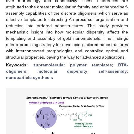
over morphology and connectivity. These differences are
attributed to the greater molecular uniformity and enhanced self-
assembly capabilities of the discrete oligomers, which serve as
effective templates for directing Au precursor organization and
reduction into ordered nanostructures. This study provides
mechanistic insight into how molecular dispersity affects the
templating and assembly of gold nanomaterials. The findings
offer a promising strategy for developing tailored nanostructures
with interconnected morphologies and controlled optical and
structural properties, paving the way for advanced applications.
Keywords:
supramolecular polymer templates
;
BTA-
oligomers
;
molecular dispersity
;
self-assembly
;
nanoparticle synthesis