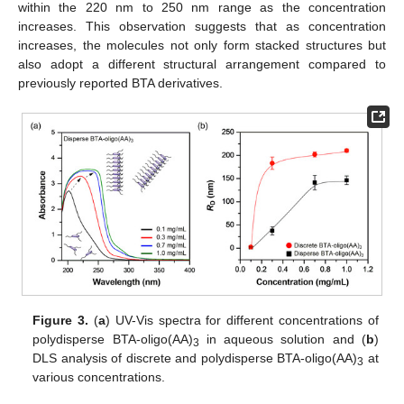
within the 220 nm to 250 nm range as the concentration
increases. This observation suggests that as concentration
increases, the molecules not only form stacked structures but
also adopt a different structural arrangement compared to
previously reported BTA derivatives.
Figure 3.
(
a
) UV-Vis spectra for different concentrations of
polydisperse BTA-oligo(AA)
in aqueous solution and (
b
)
3
DLS analysis of discrete and polydisperse BTA-oligo(AA)
at
3
various concentrations.