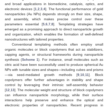
and broad applications in biomedicine, catalysis, optics, and
electronic devices [
1
,
2
,
3
,
4
]. The functional performance of gold
nanoparticles (Au NPs) depends strongly on their size, shape,
and assembly, which makes precise control over these
parameters essential [
5
,
6
,
7
,
8
]. Templating strategies have
emerged as a promising approach to direct nanoparticle growth
and organization, which enables the formation of well-defined
nanostructures with tailored properties.
Conventional templating methods often employ small
organic molecules or block copolymers that act as stabilizers,
capping agents, or structural frameworks during nanoparticle
synthesis (
Scheme 1
). For instance, small molecules such as
citric acid have been successfully used to produce spherical Au
NPs with tunable sizes and shapes—including cubes and prisms
—via seed-mediated growth methods [
9
,
10
,
11
]. Block
copolymers offer further advantages in stability and shape
control by leveraging their intrinsic self-assembly behavior
[
12
,
13
]. The molecular weight and structure of block copolymers
can influence nanoparticle morphology, while their surface
interactions help preserve and enhance the optical and
electronic properties of nanoparticles. Recent progress in