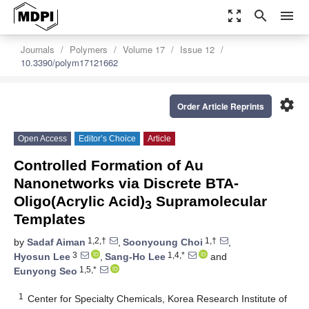
zoom_out_map
search
menu
Journals
Polymers
Volume 17
Issue 12
10.3390/polym17121662
settings
Order Article Reprints
Open Access
Editor’s Choice
Article
Controlled Formation of Au
Nanonetworks via Discrete BTA-
Oligo(Acrylic Acid)
Supramolecular
3
Templates
1,2,†
1,†
by
Sadaf Aiman
,
Soonyoung Choi
,
3
1,4,*
Hyosun Lee
,
Sang-Ho Lee
and
1,5,*
Eunyong Seo
1
Center for Specialty Chemicals, Korea Research Institute of