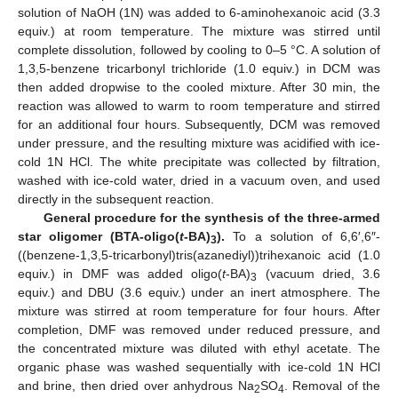
solution of NaOH (1N) was added to 6-aminohexanoic acid (3.3
equiv.) at room temperature. The mixture was stirred until
complete dissolution, followed by cooling to 0–5 °C. A solution of
1,3,5-benzene tricarbonyl trichloride (1.0 equiv.) in DCM was
then added dropwise to the cooled mixture. After 30 min, the
reaction was allowed to warm to room temperature and stirred
for an additional four hours. Subsequently, DCM was removed
under pressure, and the resulting mixture was acidified with ice-
cold 1N HCl. The white precipitate was collected by filtration,
washed with ice-cold water, dried in a vacuum oven, and used
directly in the subsequent reaction.
General procedure for the synthesis of the three-armed
star oligomer (BTA-oligo(
t
-BA)
).
To a solution of 6,6′,6″-
3
((benzene-1,3,5-tricarbonyl)tris(azanediyl))trihexanoic acid (1.0
equiv.) in DMF was added oligo(
t
-BA)
(vacuum dried, 3.6
3
equiv.) and DBU (3.6 equiv.) under an inert atmosphere. The
mixture was stirred at room temperature for four hours. After
completion, DMF was removed under reduced pressure, and
the concentrated mixture was diluted with ethyl acetate. The
organic phase was washed sequentially with ice-cold 1N HCl
and brine, then dried over anhydrous Na
SO
. Removal of the
2
4