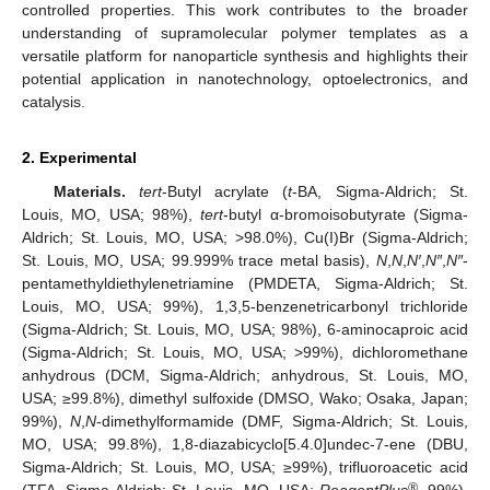
controlled properties. This work contributes to the broader
understanding of supramolecular polymer templates as a
versatile platform for nanoparticle synthesis and highlights their
potential application in nanotechnology, optoelectronics, and
catalysis.
2. Experimental
Materials.
tert
-Butyl acrylate (
t
-BA, Sigma-Aldrich; St.
Louis, MO, USA; 98%),
tert
-butyl α-bromoisobutyrate (Sigma-
Aldrich; St. Louis, MO, USA; >98.0%), Cu(I)Br (Sigma-Aldrich;
St. Louis, MO, USA; 99.999% trace metal basis),
N
,
N
,
N′
,
N″
,
N″
-
pentamethyldiethylenetriamine (PMDETA, Sigma-Aldrich; St.
Louis, MO, USA; 99%), 1,3,5-benzenetricarbonyl trichloride
(Sigma-Aldrich; St. Louis, MO, USA; 98%), 6-aminocaproic acid
(Sigma-Aldrich; St. Louis, MO, USA; >99%), dichloromethane
anhydrous (DCM, Sigma-Aldrich; anhydrous, St. Louis, MO,
USA; ≥99.8%), dimethyl sulfoxide (DMSO, Wako; Osaka, Japan;
99%),
N
,
N
-dimethylformamide (DMF, Sigma-Aldrich; St. Louis,
MO, USA; 99.8%), 1,8-diazabicyclo[5.4.0]undec-7-ene (DBU,
Sigma-Aldrich; St. Louis, MO, USA; ≥99%), trifluoroacetic acid
®