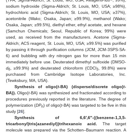
(TFA, Sigma-Aldrich; St. Louis, MO, USA;
ReagentPlus
, 99%),
sodium hydroxide (Sigma-Aldrich; St. Louis, MO, USA; ≥98%),
hydrochloric acid (Sigma-Aldrich; St. Louis, MO, USA; ≥37%),
acetonitrile (Wako; Osaka, Japan; ≥99.9%), methanol (Wako;
Osaka, Japan; ≥99.5%), diethyl ether, ethyl acetate, and hexane
(Samchun Chemicals; Seoul, Republic of Korea; 99%) were
used, as received from the manufacturers. Acetone (Sigma-
Aldrich; ACS reagent, St. Louis, MO, USA; ≥99.5%) was purified
by passing it through purification columns (JCM, JCM-3SPS-SA-
6) and bubbling with dry nitrogen gas for more than 15 min
immediately before use. Deuterated dimethyl sulfoxide (DMSO-
d
, ≥99.9%) and deuterated chloroform (CDCl
, 99.8%) were
6
3
purchased from Cambridge Isotope Laboratories, Inc.
(Tewksbury, MA, USA).
Synthesis of oligo(
t
-BA) (disperse/discrete oligo(
t
-
BA)).
Oligo(
t
-BA) was synthesized and fractionated according to
procedures previously reported in the literature. The degree of
polymerization (
DP
) of oligo(
t
-BA) was targeted to be five in this
n
study [
26
].
Synthesis of 6,6′,6″-((benzene-1,3,5-
tricarbonyl)tris(azanediyl))trihexanoic acid.
The target
molecule was prepared via the Schotten–Baumann reaction. A