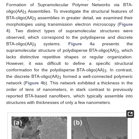
Formation of Supramolecular Polymer Networks via BTA-
oligo(AA)
Assemblies. To investigate the structural features of
3
BTA-oligo(AA)
assemblies in greater detail, we examined their
3
morphologies using transmission electron microscopy (
Figure
4
). Two distinct types of supramolecular structures were
observed, which correspond to the polydisperse and discrete
BTA-oligo(AA)
systems.
Figure 4
a presents the
3
supramolecular structure of polydisperse BTA-oligo(AA)
, which
3
lacks distinctive repetitive shapes or regular organization.
However, it was difficult to define a specific structural
conformation for the polydisperse BTA-oligo(AA)
. In contrast,
3
the discrete BTA-oligo(AA)
formed a well-connected polymeric
3
network (
Figure 4
b). This network exhibited a thickness in the
order of tens of nanometers, in stark contrast to previously
reported BTA-based nanofibers, which typically assemble into
structures with thicknesses of only a few nanometers.