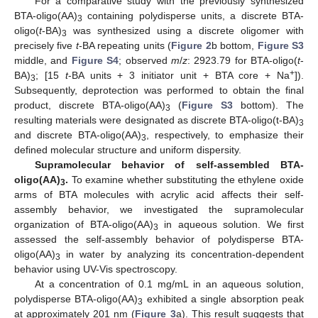
For a comparative study with the previously synthesized
BTA-oligo(AA)
containing polydisperse units, a discrete BTA-
3
oligo(
t
-BA)
was synthesized using a discrete oligomer with
3
precisely five
t
-BA repeating units (
Figure 2
b bottom,
Figure S3
middle, and
Figure S4
; observed
m
/
z
: 2923.79 for BTA-oligo(
t
-
+
BA)
; [15
t
-BA units + 3 initiator unit + BTA core + Na
]).
3
Subsequently, deprotection was performed to obtain the final
product, discrete BTA-oligo(AA)
(
Figure S3
bottom). The
3
resulting materials were designated as discrete BTA-oligo(t-BA)
3
and discrete BTA-oligo(AA)
, respectively, to emphasize their
3
defined molecular structure and uniform dispersity.
Supramolecular behavior of self-assembled BTA-
oligo(AA)
.
To examine whether substituting the ethylene oxide
3
arms of BTA molecules with acrylic acid affects their self-
assembly behavior, we investigated the supramolecular
organization of BTA-oligo(AA)
in aqueous solution. We first
3
assessed the self-assembly behavior of polydisperse BTA-
oligo(AA)
in water by analyzing its concentration-dependent
3
behavior using UV-Vis spectroscopy.
At a concentration of 0.1 mg/mL in an aqueous solution,
polydisperse BTA-oligo(AA)
exhibited a single absorption peak
3
at approximately 201 nm (
Figure 3
a). This result suggests that