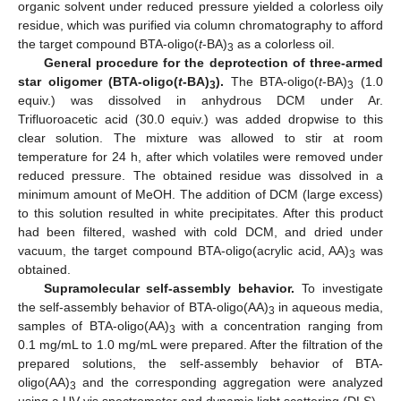
organic solvent under reduced pressure yielded a colorless oily
residue, which was purified via column chromatography to afford
the target compound BTA-oligo(
t
-BA)
as a colorless oil.
3
General procedure for the deprotection of three-armed
star oligomer (BTA-oligo(
t
-BA)
).
The BTA-oligo(
t
-BA)
(1.0
3
3
equiv.) was dissolved in anhydrous DCM under Ar.
Trifluoroacetic acid (30.0 equiv.) was added dropwise to this
clear solution. The mixture was allowed to stir at room
temperature for 24 h, after which volatiles were removed under
reduced pressure. The obtained residue was dissolved in a
minimum amount of MeOH. The addition of DCM (large excess)
to this solution resulted in white precipitates. After this product
had been filtered, washed with cold DCM, and dried under
vacuum, the target compound BTA-oligo(acrylic acid, AA)
was
3
obtained.
Supramolecular self-assembly behavior.
To investigate
the self-assembly behavior of BTA-oligo(AA)
in aqueous media,
3
samples of BTA-oligo(AA)
with a concentration ranging from
3
0.1 mg/mL to 1.0 mg/mL were prepared. After the filtration of the
prepared solutions, the self-assembly behavior of BTA-
oligo(AA)
and the corresponding aggregation were analyzed
3