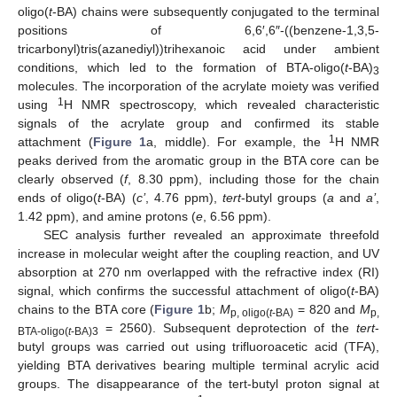
oligo(
t
-BA) chains were subsequently conjugated to the terminal
positions of 6,6′,6″-((benzene-1,3,5-
tricarbonyl)tris(azanediyl))trihexanoic acid under ambient
conditions, which led to the formation of BTA-oligo(
t
-BA)
3
molecules. The incorporation of the acrylate moiety was verified
1
using
H NMR spectroscopy, which revealed characteristic
signals of the acrylate group and confirmed its stable
1
attachment (
Figure 1
a, middle). For example, the
H NMR
peaks derived from the aromatic group in the BTA core can be
clearly observed (
f
, 8.30 ppm), including those for the chain
ends of oligo(
t
-BA) (
c’
, 4.76 ppm),
tert
-butyl groups (
a
and
a’
,
1.42 ppm), and amine protons (
e
, 6.56 ppm).
SEC analysis further revealed an approximate threefold
increase in molecular weight after the coupling reaction, and UV
absorption at 270 nm overlapped with the refractive index (RI)
signal, which confirms the successful attachment of oligo(
t
-BA)
chains to the BTA core (
Figure 1
b;
M
= 820 and
M
p, oligo(
t
-BA)
p,
= 2560). Subsequent deprotection of the
tert
-
BTA-oligo(
t
-BA)3
butyl groups was carried out using trifluoroacetic acid (TFA),
yielding BTA derivatives bearing multiple terminal acrylic acid
groups. The disappearance of the tert-butyl proton signal at