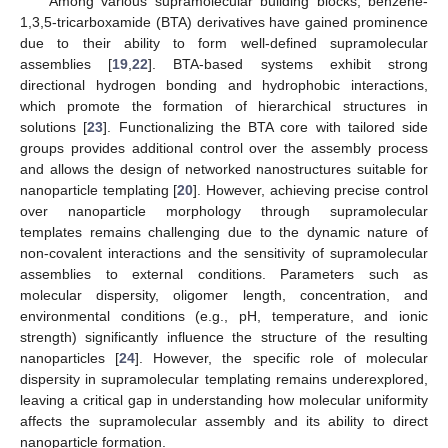
Among various supramolecular building blocks, benzene-
1,3,5-tricarboxamide (BTA) derivatives have gained prominence
due to their ability to form well-defined supramolecular
assemblies [
19
,
22
]. BTA-based systems exhibit strong
directional hydrogen bonding and hydrophobic interactions,
which promote the formation of hierarchical structures in
solutions [
23
]. Functionalizing the BTA core with tailored side
groups provides additional control over the assembly process
and allows the design of networked nanostructures suitable for
nanoparticle templating [
20
]. However, achieving precise control
over nanoparticle morphology through supramolecular
templates remains challenging due to the dynamic nature of
non-covalent interactions and the sensitivity of supramolecular
assemblies to external conditions. Parameters such as
molecular dispersity, oligomer length, concentration, and
environmental conditions (e.g., pH, temperature, and ionic
strength) significantly influence the structure of the resulting
nanoparticles [
24
]. However, the specific role of molecular
dispersity in supramolecular templating remains underexplored,
leaving a critical gap in understanding how molecular uniformity
affects the supramolecular assembly and its ability to direct
nanoparticle formation.