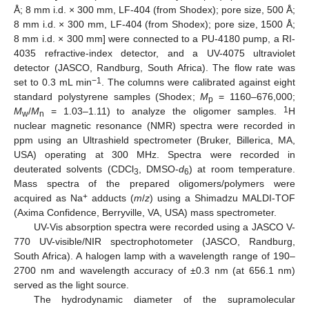
Å; 8 mm i.d. × 300 mm, LF-404 (from Shodex); pore size, 500 Å;
8 mm i.d. × 300 mm, LF-404 (from Shodex); pore size, 1500 Å;
8 mm i.d. × 300 mm] were connected to a PU-4180 pump, a RI-
4035 refractive-index detector, and a UV-4075 ultraviolet
detector (JASCO, Randburg, South Africa). The flow rate was
−1
set to 0.3 mL min
. The columns were calibrated against eight
standard polystyrene samples (Shodex;
M
= 1160–676,000;
p
1
M
/
M
= 1.03–1.11) to analyze the oligomer samples.
H
w
n
nuclear magnetic resonance (NMR) spectra were recorded in
ppm using an Ultrashield spectrometer (Bruker, Billerica, MA,
USA) operating at 300 MHz. Spectra were recorded in
deuterated solvents (CDCl
, DMSO-
d
) at room temperature.
3
6
Mass spectra of the prepared oligomers/polymers were
+
acquired as Na
adducts (
m
/
z
) using a Shimadzu MALDI-TOF
(Axima Confidence, Berryville, VA, USA) mass spectrometer.
UV-Vis absorption spectra were recorded using a JASCO V-
770 UV-visible/NIR spectrophotometer (JASCO, Randburg,
South Africa). A halogen lamp with a wavelength range of 190–
2700 nm and wavelength accuracy of ±0.3 nm (at 656.1 nm)
served as the light source.
The hydrodynamic diameter of the supramolecular