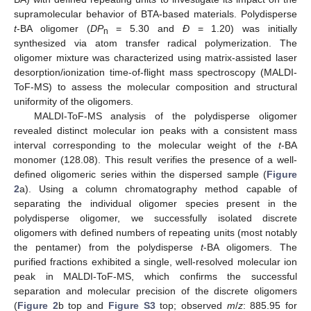
supramolecular behavior of BTA-based materials. Polydisperse
t
-BA oligomer (
DP
= 5.30 and
Ð
= 1.20) was initially
n
synthesized via atom transfer radical polymerization. The
oligomer mixture was characterized using matrix-assisted laser
desorption/ionization time-of-flight mass spectroscopy (MALDI-
ToF-MS) to assess the molecular composition and structural
uniformity of the oligomers.
MALDI-ToF-MS analysis of the polydisperse oligomer
revealed distinct molecular ion peaks with a consistent mass
interval corresponding to the molecular weight of the
t
-BA
monomer (128.08). This result verifies the presence of a well-
defined oligomeric series within the dispersed sample (
Figure
2
a). Using a column chromatography method capable of
separating the individual oligomer species present in the
polydisperse oligomer, we successfully isolated discrete
oligomers with defined numbers of repeating units (most notably
the pentamer) from the polydisperse
t
-BA oligomers. The
purified fractions exhibited a single, well-resolved molecular ion
peak in MALDI-ToF-MS, which confirms the successful
separation and molecular precision of the discrete oligomers
(
Figure 2
b top and
Figure S3
top; observed
m
/
z
: 885.95 for