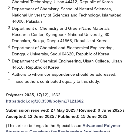
Chemical Technology, Ulsan 44412, Republic of Korea
2
Department of Chemistry, School of Natural Sciences,
National University of Sciences and Technology, Islamabad
44000, Pakistan
3
Department of Chemistry and Green-Nano Materials
Research Center, Kyungpook National University, 80
Daehakro, Bukgu, Daegu 41566, Republic of Korea
4
Department of Chemical and Biochemical Engineering,
Dongguk University, Seoul 04620, Republic of Korea
5
Department of Chemical Engineering, Ulsan College, Ulsan
44610, Republic of Korea
*
Authors to whom correspondence should be addressed.
†
These authors contributed equally to this study.
Polymers
2025
,
17
(12), 1662;
https://doi.org/10.3390/polym17121662
Submission received: 27 May 2025
/
Revised: 9 June 2025
/
Accepted: 12 June 2025
/
Published: 15 June 2025
(This article belongs to the Special Issue
Advanced Polymer
Structures: Chemistry for Engineering Applications
)