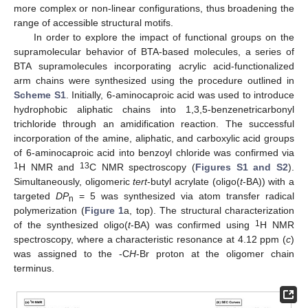
more complex or non-linear configurations, thus broadening the
range of accessible structural motifs.
In order to explore the impact of functional groups on the
supramolecular behavior of BTA-based molecules, a series of
BTA supramolecules incorporating acrylic acid-functionalized
arm chains were synthesized using the procedure outlined in
Scheme S1
. Initially, 6-aminocaproic acid was used to introduce
hydrophobic aliphatic chains into 1,3,5-benzenetricarbonyl
trichloride through an amidification reaction. The successful
incorporation of the amine, aliphatic, and carboxylic acid groups
of 6-aminocaproic acid into benzoyl chloride was confirmed via
1
13
H NMR and
C NMR spectroscopy (
Figures S1 and S2
).
Simultaneously, oligomeric
tert
-butyl acrylate (oligo(
t
-BA)) with a
targeted
DP
= 5 was synthesized via atom transfer radical
n
polymerization (
Figure 1
a, top). The structural characterization
1
of the synthesized oligo(
t
-BA) was confirmed using
H NMR
spectroscopy, where a characteristic resonance at 4.12 ppm (
c
)
was assigned to the -C
H
-Br proton at the oligomer chain
terminus.