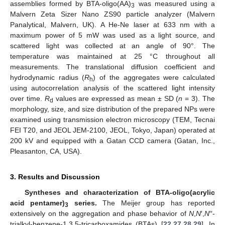
assemblies formed by BTA-oligo(AA)
was measured using a
3
Malvern Zeta Sizer Nano ZS90 particle analyzer (Malvern
Panalytical, Malvern, UK). A He-Ne laser at 633 nm with a
maximum power of 5 mW was used as a light source, and
scattered light was collected at an angle of 90°. The
temperature was maintained at 25 °C throughout all
measurements. The translational diffusion coefficient and
hydrodynamic radius (
R
) of the aggregates were calculated
h
using autocorrelation analysis of the scattered light intensity
over time.
R
values are expressed as mean ± SD (
n
= 3). The
d
morphology, size, and size distribution of the prepared NPs were
examined using transmission electron microscopy (TEM, Tecnai
FEI T20, and JEOL JEM-2100, JEOL, Tokyo, Japan) operated at
200 kV and equipped with a Gatan CCD camera (Gatan, Inc.,
Pleasanton, CA, USA).
3. Results and Discussion
Syntheses and characterization of BTA-oligo(acrylic
acid pentamer)
series.
The Meijer group has reported
3
extensively on the aggregation and phase behavior of
N
,
N
′,
N
′′-
trialkyl-benzene-1,3,5-tricarboxamides (BTAs) [
22
,
27
,
28
,
29
]. In