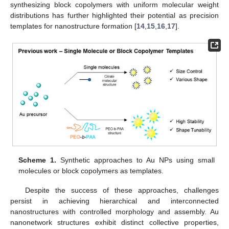
synthesizing block copolymers with uniform molecular weight
distributions has further highlighted their potential as precision
templates for nanostructure formation [
14
,
15
,
16
,
17
].
Scheme 1.
Synthetic approaches to Au NPs using small
molecules or block copolymers as templates.
Despite the success of these approaches, challenges
persist in achieving hierarchical and interconnected
nanostructures with controlled morphology and assembly. Au
nanonetwork structures exhibit distinct collective properties,