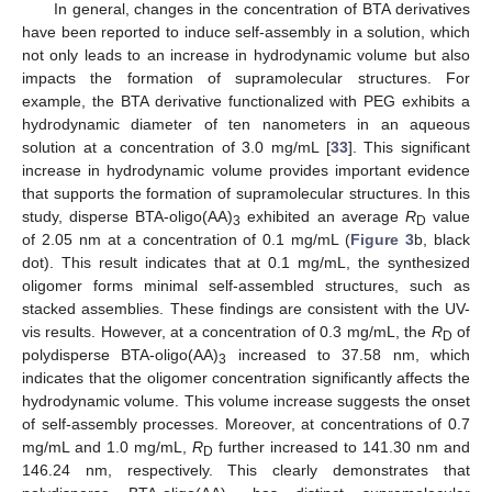
In general, changes in the concentration of BTA derivatives
have been reported to induce self-assembly in a solution, which
not only leads to an increase in hydrodynamic volume but also
impacts the formation of supramolecular structures. For
example, the BTA derivative functionalized with PEG exhibits a
hydrodynamic diameter of ten nanometers in an aqueous
solution at a concentration of 3.0 mg/mL [
33
]. This significant
increase in hydrodynamic volume provides important evidence
that supports the formation of supramolecular structures. In this
study, disperse BTA-oligo(AA)
exhibited an average
R
value
3
D
of 2.05 nm at a concentration of 0.1 mg/mL (
Figure 3
b, black
dot). This result indicates that at 0.1 mg/mL, the synthesized
oligomer forms minimal self-assembled structures, such as
stacked assemblies. These findings are consistent with the UV-
vis results. However, at a concentration of 0.3 mg/mL, the
R
of
D
polydisperse BTA-oligo(AA)
increased to 37.58 nm, which
3
indicates that the oligomer concentration significantly affects the
hydrodynamic volume. This volume increase suggests the onset
of self-assembly processes. Moreover, at concentrations of 0.7
mg/mL and 1.0 mg/mL,
R
further increased to 141.30 nm and
D
146.24 nm, respectively. This clearly demonstrates that