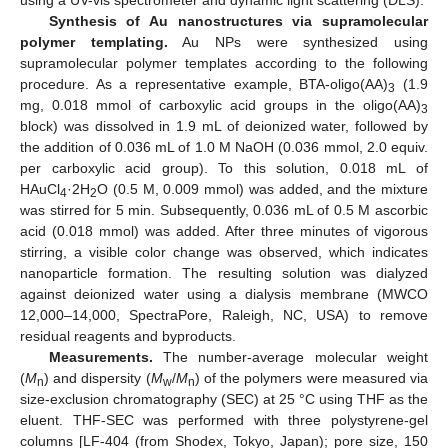
using a UV-vis spectrometer and dynamic light scattering (DLS).
Synthesis of Au nanostructures via supramolecular
polymer templating.
Au NPs were synthesized using
supramolecular polymer templates according to the following
procedure. As a representative example, BTA-oligo(AA)
(1.9
3
mg, 0.018 mmol of carboxylic acid groups in the oligo(AA)
3
block) was dissolved in 1.9 mL of deionized water, followed by
the addition of 0.036 mL of 1.0 M NaOH (0.036 mmol, 2.0 equiv.
per carboxylic acid group). To this solution, 0.018 mL of
HAuCl
·2H
O (0.5 M, 0.009 mmol) was added, and the mixture
4
2
was stirred for 5 min. Subsequently, 0.036 mL of 0.5 M ascorbic
acid (0.018 mmol) was added. After three minutes of vigorous
stirring, a visible color change was observed, which indicates
nanoparticle formation. The resulting solution was dialyzed
against deionized water using a dialysis membrane (MWCO
12,000–14,000, SpectraPore, Raleigh, NC, USA) to remove
residual reagents and byproducts.
Measurements.
The number-average molecular weight
(
M
) and dispersity (
M
/
M
) of the polymers were measured via
n
w
n
size-exclusion chromatography (SEC) at 25 °C using THF as the
eluent. THF-SEC was performed with three polystyrene-gel
columns [LF-404 (from Shodex, Tokyo, Japan); pore size, 150