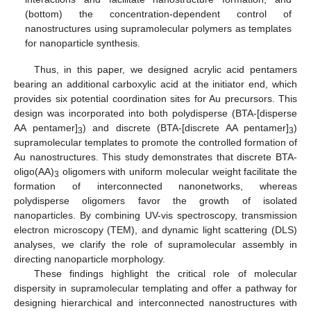
(bottom) the concentration-dependent control of
nanostructures using supramolecular polymers as templates
for nanoparticle synthesis.
Thus, in this paper, we designed acrylic acid pentamers
bearing an additional carboxylic acid at the initiator end, which
provides six potential coordination sites for Au precursors. This
design was incorporated into both polydisperse (BTA-[disperse
AA pentamer]
) and discrete (BTA-[discrete AA pentamer]
)
3
3
supramolecular templates to promote the controlled formation of
Au nanostructures. This study demonstrates that discrete BTA-
oligo(AA)
oligomers with uniform molecular weight facilitate the
3
formation of interconnected nanonetworks, whereas
polydisperse oligomers favor the growth of isolated
nanoparticles. By combining UV-vis spectroscopy, transmission
electron microscopy (TEM), and dynamic light scattering (DLS)
analyses, we clarify the role of supramolecular assembly in
directing nanoparticle morphology.
These findings highlight the critical role of molecular
dispersity in supramolecular templating and offer a pathway for
designing hierarchical and interconnected nanostructures with