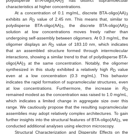
polydisperse BTA-oligo(AA)
has distinct supramolecular
3
characteristics at higher concentrations.
At a concentration of 0.1 mg/mL, discrete BTA-oligo(AA)
3
exhibits an
R
value of 2.45 nm. This means that, similar to
D
polydisperse BTA-oligo(AA)
, the discrete BTA-oligo(AA)
3
3
solution at low concentrations moves freely rather than
undergoing self-assembly between oligomers. At 0.3 mg/mL, the
oligomer displays an
R
value of 183.10 nm, which indicates
D
that an assembled structure formed through intermolecular
interactions, showing a similar trend to that of polydisperse BTA-
oligo(AA)
at the same concentration. Notably, the oligomer
3
synthesized in this study exhibited a relatively high
R
value
D
even at a low concentration (0.3 mg/mL). This behavior
indicates the rapid formation of supramolecular structures, even
at low concentrations. Furthermore, the increase in
R
D
remained modest as the concentration was raised to 1.0 mg/mL,
which indicates a limited change in aggregate size over this
range. We cautiously propose that the resulting supramolecular
assemblies may adopt relatively complex architectures. To gain
further insights into the structural features of BTA-oligo(AA)
, we
3
conducted additional analyses using electron microscopy.
Structural Characterization and Dispersity Effects on the