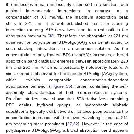
the molecules remain molecularly dispersed in a solution, with
minimal intermolecular interactions. In contrast, at a
concentration of 0.3 mg/mL, the maximum absorption peak
shifts to 221 nm. It is well established that π–π stacking
interactions among BTA derivatives lead to a red shift in the
absorption maximum [
32
]. Therefore, the absorption at 221 nm
observed for polydisperse BTA-oligo(AA)
can be attributed to
3
such stacking interactions in an aqueous solution. As the
concentration of polydisperse BTA-oligo(AA)
increases, a broad
3
absorption band gradually emerges between approximately 220
nm and 250 nm, which is a particularly noteworthy feature. A
similar trend is observed for the discrete BTA-oligo(AA)
system,
3
which exhibits comparable concentration-dependent
absorbance behavior (
Figure S5
), further confirming the self-
assembly characteristics of both supramolecular systems.
Previous studies have shown that BTA derivatives containing
PEG chains, hydroxyl groups, or hydrophobic aliphatic
substituents typically exhibit two distinct absorption peaks as the
concentration increases, with the lower wavelength peak at 211
nm becoming more prominent [
27
,
32
]. However, in the case of
polydisperse BTA-oligo(AA)
, a broad absorption band appears
3