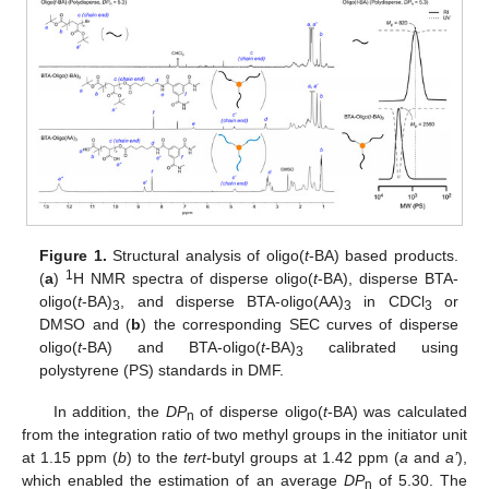
Figure 1.
Structural analysis of oligo(
t
-BA) based products.
1
(
a
)
H NMR spectra of disperse oligo(
t
-BA), disperse BTA-
oligo(
t
-BA)
, and disperse BTA-oligo(AA)
in CDCl
or
3
3
3
DMSO and (
b
) the corresponding SEC curves of disperse
oligo(
t
-BA) and BTA-oligo(
t
-BA)
calibrated using
3
polystyrene (PS) standards in DMF.
In addition, the
DP
of disperse oligo(
t
-BA) was calculated
n
from the integration ratio of two methyl groups in the initiator unit
at 1.15 ppm (
b
) to the
tert
-butyl groups at 1.42 ppm (
a
and
a’
),
which enabled the estimation of an average
DP
of 5.30. The
n