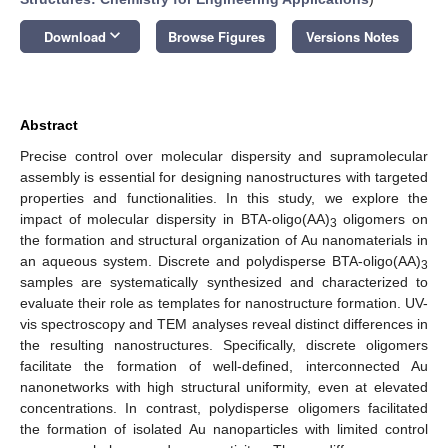
keyboard_arrow_down
Download
Browse Figures
Versions Notes
Abstract
Precise control over molecular dispersity and supramolecular
assembly is essential for designing nanostructures with targeted
properties and functionalities. In this study, we explore the
impact of molecular dispersity in BTA-oligo(AA)
oligomers on
3
the formation and structural organization of Au nanomaterials in
an aqueous system. Discrete and polydisperse BTA-oligo(AA)
3
samples are systematically synthesized and characterized to
evaluate their role as templates for nanostructure formation. UV-
vis spectroscopy and TEM analyses reveal distinct differences in
the resulting nanostructures. Specifically, discrete oligomers
facilitate the formation of well-defined, interconnected Au
nanonetworks with high structural uniformity, even at elevated
concentrations. In contrast, polydisperse oligomers facilitated
the formation of isolated Au nanoparticles with limited control