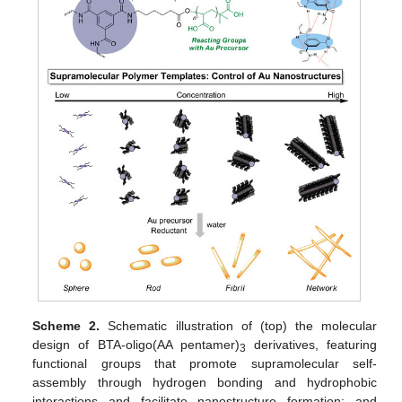
Scheme 2.
Schematic illustration of (top) the molecular
design of BTA-oligo(AA pentamer)
derivatives, featuring
3
functional groups that promote supramolecular self-
assembly through hydrogen bonding and hydrophobic
interactions and facilitate nanostructure formation; and