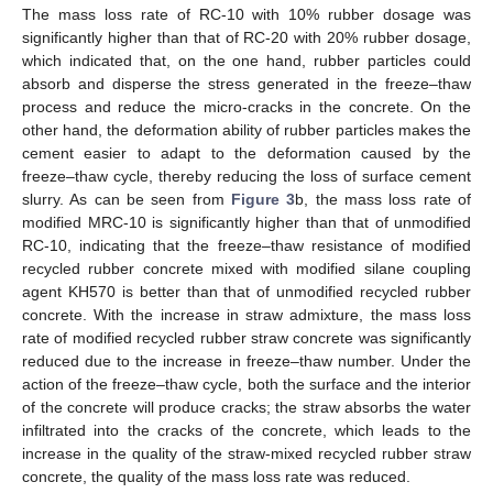
The mass loss rate of RC-10 with 10% rubber dosage was
significantly higher than that of RC-20 with 20% rubber dosage,
which indicated that, on the one hand, rubber particles could
absorb and disperse the stress generated in the freeze–thaw
process and reduce the micro-cracks in the concrete. On the
other hand, the deformation ability of rubber particles makes the
cement easier to adapt to the deformation caused by the
freeze–thaw cycle, thereby reducing the loss of surface cement
slurry. As can be seen from
Figure 3
b, the mass loss rate of
modified MRC-10 is significantly higher than that of unmodified
RC-10, indicating that the freeze–thaw resistance of modified
recycled rubber concrete mixed with modified silane coupling
agent KH570 is better than that of unmodified recycled rubber
concrete. With the increase in straw admixture, the mass loss
rate of modified recycled rubber straw concrete was significantly
reduced due to the increase in freeze–thaw number. Under the
action of the freeze–thaw cycle, both the surface and the interior
of the concrete will produce cracks; the straw absorbs the water
infiltrated into the cracks of the concrete, which leads to the
increase in the quality of the straw-mixed recycled rubber straw
concrete, the quality of the mass loss rate was reduced.