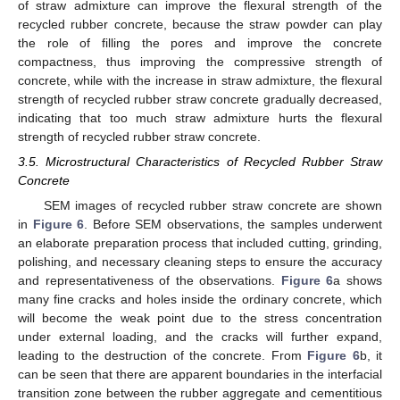
of straw admixture can improve the flexural strength of the
recycled rubber concrete, because the straw powder can play
the role of filling the pores and improve the concrete
compactness, thus improving the compressive strength of
concrete, while with the increase in straw admixture, the flexural
strength of recycled rubber straw concrete gradually decreased,
indicating that too much straw admixture hurts the flexural
strength of recycled rubber straw concrete.
3.5. Microstructural Characteristics of Recycled Rubber Straw
Concrete
SEM images of recycled rubber straw concrete are shown
in
Figure 6
. Before SEM observations, the samples underwent
an elaborate preparation process that included cutting, grinding,
polishing, and necessary cleaning steps to ensure the accuracy
and representativeness of the observations.
Figure 6
a shows
many fine cracks and holes inside the ordinary concrete, which
will become the weak point due to the stress concentration
under external loading, and the cracks will further expand,
leading to the destruction of the concrete. From
Figure 6
b, it
can be seen that there are apparent boundaries in the interfacial
transition zone between the rubber aggregate and cementitious