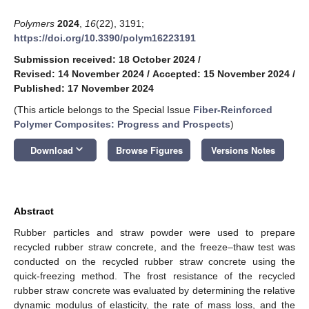
Polymers
2024
,
16
(22), 3191;
https://doi.org/10.3390/polym16223191
Submission received: 18 October 2024
/
Revised: 14 November 2024
/
Accepted: 15 November 2024
/
Published: 17 November 2024
(This article belongs to the Special Issue
Fiber-Reinforced
Polymer Composites: Progress and Prospects
)
keyboard_arrow_down
Download
Browse Figures
Versions Notes
Abstract
Rubber particles and straw powder were used to prepare
recycled rubber straw concrete, and the freeze–thaw test was
conducted on the recycled rubber straw concrete using the
quick-freezing method. The frost resistance of the recycled
rubber straw concrete was evaluated by determining the relative
dynamic modulus of elasticity, the rate of mass loss, and the