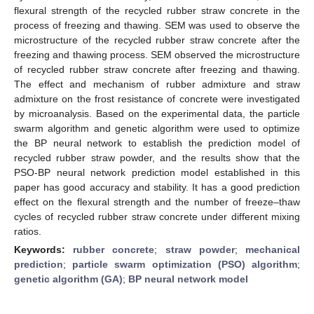
flexural strength of the recycled rubber straw concrete in the
process of freezing and thawing. SEM was used to observe the
microstructure of the recycled rubber straw concrete after the
freezing and thawing process. SEM observed the microstructure
of recycled rubber straw concrete after freezing and thawing.
The effect and mechanism of rubber admixture and straw
admixture on the frost resistance of concrete were investigated
by microanalysis. Based on the experimental data, the particle
swarm algorithm and genetic algorithm were used to optimize
the BP neural network to establish the prediction model of
recycled rubber straw powder, and the results show that the
PSO-BP neural network prediction model established in this
paper has good accuracy and stability. It has a good prediction
effect on the flexural strength and the number of freeze–thaw
cycles of recycled rubber straw concrete under different mixing
ratios.
Keywords:
rubber concrete
;
straw powder
;
mechanical
prediction
;
particle swarm optimization (PSO) algorithm
;
genetic algorithm (GA)
;
BP neural network model