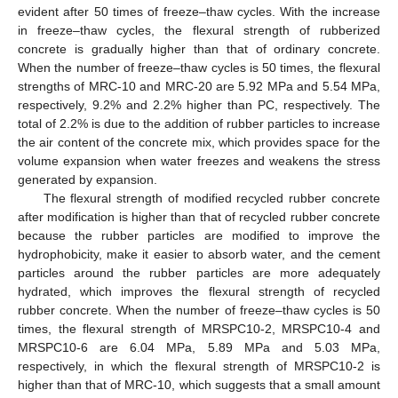
evident after 50 times of freeze–thaw cycles. With the increase
in freeze–thaw cycles, the flexural strength of rubberized
concrete is gradually higher than that of ordinary concrete.
When the number of freeze–thaw cycles is 50 times, the flexural
strengths of MRC-10 and MRC-20 are 5.92 MPa and 5.54 MPa,
respectively, 9.2% and 2.2% higher than PC, respectively. The
total of 2.2% is due to the addition of rubber particles to increase
the air content of the concrete mix, which provides space for the
volume expansion when water freezes and weakens the stress
generated by expansion.
The flexural strength of modified recycled rubber concrete
after modification is higher than that of recycled rubber concrete
because the rubber particles are modified to improve the
hydrophobicity, make it easier to absorb water, and the cement
particles around the rubber particles are more adequately
hydrated, which improves the flexural strength of recycled
rubber concrete. When the number of freeze–thaw cycles is 50
times, the flexural strength of MRSPC10-2, MRSPC10-4 and
MRSPC10-6 are 6.04 MPa, 5.89 MPa and 5.03 MPa,
respectively, in which the flexural strength of MRSPC10-2 is
higher than that of MRC-10, which suggests that a small amount