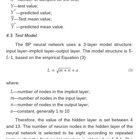
𝑌
𝑌
—test value;
*






𝑌
—predicted value;






—Test mean value;
𝑌
*
—predicted mean value.
4.3. Test Model
The BP neural network uses a 3-layer model structure:
𝐿
input layer–implicit layer–output layer. The model structure is 5-
-1, based on the empirical Equation (3):
−
−
−
−
−
𝐿
=
𝑚
+
𝑛
+
𝑎
√
(3)
where:
𝐿
𝑚
—number of nodes in the implicit layer;
𝑛
—number of nodes in the input layer;
𝑎
—number of nodes in the output layer;
—constant, generally 1 to 10
Therefore, the value of the hidden layer is set between 4
and 13. The number of neuron nodes in the hidden layer of the
neural network is selected to be eight according to repeated