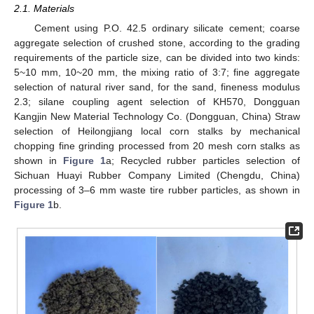
2.1. Materials
Cement using P.O. 42.5 ordinary silicate cement; coarse
aggregate selection of crushed stone, according to the grading
requirements of the particle size, can be divided into two kinds:
5~10 mm, 10~20 mm, the mixing ratio of 3:7; fine aggregate
selection of natural river sand, for the sand, fineness modulus
2.3; silane coupling agent selection of KH570, Dongguan
Kangjin New Material Technology Co. (Dongguan, China) Straw
selection of Heilongjiang local corn stalks by mechanical
chopping fine grinding processed from 20 mesh corn stalks as
shown in
Figure 1
a; Recycled rubber particles selection of
Sichuan Huayi Rubber Company Limited (Chengdu, China)
processing of 3–6 mm waste tire rubber particles, as shown in
Figure 1
b.