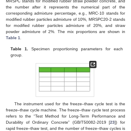
MRSPC stands for modified rubber straw powder concrete, and
the number after it represents the numerical part of the
corresponding admixture percentage, e.g., MRC-10 stands for
modified rubber particles admixture of 10%, MRSPC20-2 stands
for modified rubber particles admixture of 20%, and straw
powder admixture of 2%. The mix proportions are shown in
Table 1
.
Table 1.
Specimen proportioning parameters for each
group.
The instrument used for the freeze–thaw cycle test is the
freeze–thaw cycle machine. The freeze–thaw cycle test process
refers to the “Test Method for Long-Term Performance and
Durability of Ordinary Concrete” (GB/T50082-2019 [
23
]) for
rapid freeze–thaw test, and the number of freeze–thaw cycles is