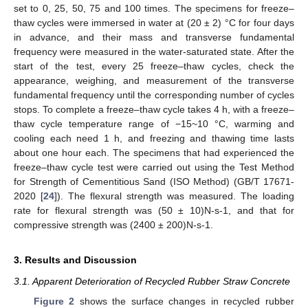
set to 0, 25, 50, 75 and 100 times. The specimens for freeze–
thaw cycles were immersed in water at (20 ± 2) °C for four days
in advance, and their mass and transverse fundamental
frequency were measured in the water-saturated state. After the
start of the test, every 25 freeze–thaw cycles, check the
appearance, weighing, and measurement of the transverse
fundamental frequency until the corresponding number of cycles
stops. To complete a freeze–thaw cycle takes 4 h, with a freeze–
thaw cycle temperature range of −15~10 °C, warming and
cooling each need 1 h, and freezing and thawing time lasts
about one hour each. The specimens that had experienced the
freeze–thaw cycle test were carried out using the Test Method
for Strength of Cementitious Sand (ISO Method) (GB/T 17671-
2020 [
24
]). The flexural strength was measured. The loading
rate for flexural strength was (50 ± 10)N-s-1, and that for
compressive strength was (2400 ± 200)N-s-1.
3. Results and Discussion
3.1. Apparent Deterioration of Recycled Rubber Straw Concrete
Figure 2
shows the surface changes in recycled rubber