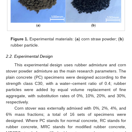
Figure 1.
Experimental materials: (
a
) corn straw powder; (
b
)
rubber particle.
2.2. Experimental Design
This experimental design uses rubber admixture and corn
stover powder admixture as the main research parameters. The
plain concrete (PC) specimens were designed according to the
strength class C30, with a water–cement ratio of 0.4; rubber
particles were added by equal volume replacement of fine
aggregate, with substitution rates of 0%, 10%, 20%, and 30%,
respectively.
Corn stover was externally admixed with 0%, 2%, 4%, and
6% mass fractions; a total of 16 sets of specimens were
designed. Where PC stands for normal concrete, RC stands for
rubber concrete, MRC stands for modified rubber concrete,