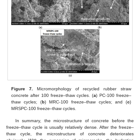
Figure 7.
Micromorphology of recycled rubber straw
concrete after 100 freeze–thaw cycles. (
a
) PC-100 freeze–
thaw cycles; (
b
) MRC-100 freeze–thaw cycles; and (
c
)
MRSPC-100 freeze–thaw cycles.
In summary, the microstructure of concrete before the
freeze–thaw cycle is usually relatively dense. After the freeze–
thaw cycle, the microstructure of concrete deteriorates