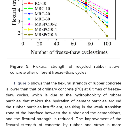
Figure 5.
Flexural strength of recycled rubber straw
concrete after different freeze–thaw cycles.
Figure 5
shows that the flexural strength of rubber concrete
is lower than that of ordinary concrete (PC) at 0 times of freeze–
thaw cycles, which is due to the hydrophobicity of rubber
particles that makes the hydration of cement particles around
the rubber particles insufficient, resulting in the weak transition
zone of the interface between the rubber and the cementitious,
and the flexural strength is reduced. The improvement of the
flexural strength of concrete by rubber and straw is more