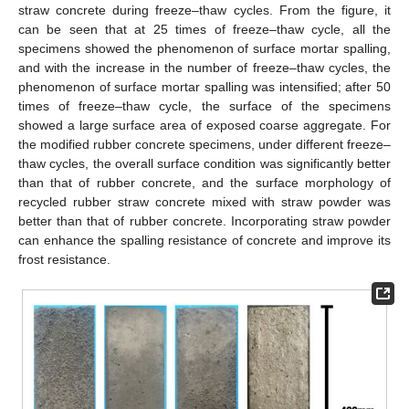
straw concrete during freeze–thaw cycles. From the figure, it
can be seen that at 25 times of freeze–thaw cycle, all the
specimens showed the phenomenon of surface mortar spalling,
and with the increase in the number of freeze–thaw cycles, the
phenomenon of surface mortar spalling was intensified; after 50
times of freeze–thaw cycle, the surface of the specimens
showed a large surface area of exposed coarse aggregate. For
the modified rubber concrete specimens, under different freeze–
thaw cycles, the overall surface condition was significantly better
than that of rubber concrete, and the surface morphology of
recycled rubber straw concrete mixed with straw powder was
better than that of rubber concrete. Incorporating straw powder
can enhance the spalling resistance of concrete and improve its
frost resistance.