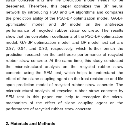
deepened. Therefore, this paper optimizes the BP neural
network by introducing PSO and GA algorithms and compares
the prediction ability of the PSO-BP optimization model, GA-BP
optimization model, and BP model on the antifreeze
performance of recycled rubber straw concrete. The results
show that the correlation coefficients of the PSO-BP optimization
model, GA-BP optimization model, and BP model test set are
0.97, 0.94, and 0.93, respectively, which further enrich the
prediction research on the antifreeze performance of recycled
rubber straw concrete. At the same time, this study conducted
the microstructural analysis on the recycled rubber straw
concrete using the SEM test, which helps to understand the
effect of the silane coupling agent on the frost resistance and life
span prediction model of recycled rubber straw concrete. The
microstructural analysis of recycled rubber straw concrete by
SEM test in this paper can help to recognize the micro-
mechanism of the effect of silane coupling agent on the
performance of recycled rubber straw concrete.
2. Materials and Methods