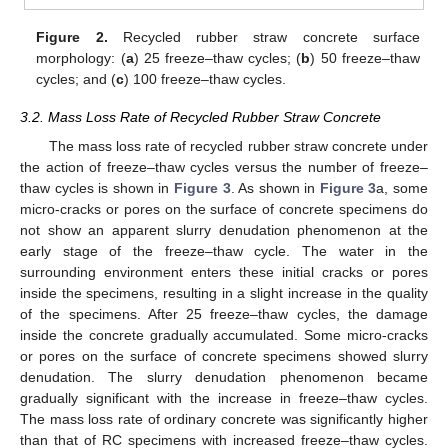
Figure 2.
Recycled rubber straw concrete surface
morphology: (
a
) 25 freeze–thaw cycles; (
b
) 50 freeze–thaw
cycles; and (
c
) 100 freeze–thaw cycles.
3.2. Mass Loss Rate of Recycled Rubber Straw Concrete
The mass loss rate of recycled rubber straw concrete under
the action of freeze–thaw cycles versus the number of freeze–
thaw cycles is shown in
Figure 3
. As shown in
Figure 3
a, some
micro-cracks or pores on the surface of concrete specimens do
not show an apparent slurry denudation phenomenon at the
early stage of the freeze–thaw cycle. The water in the
surrounding environment enters these initial cracks or pores
inside the specimens, resulting in a slight increase in the quality
of the specimens. After 25 freeze–thaw cycles, the damage
inside the concrete gradually accumulated. Some micro-cracks
or pores on the surface of concrete specimens showed slurry
denudation. The slurry denudation phenomenon became
gradually significant with the increase in freeze–thaw cycles.
The mass loss rate of ordinary concrete was significantly higher
than that of RC specimens with increased freeze–thaw cycles.