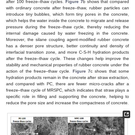
after 100 freeze–thaw cycles.
Figure 7
b shows that compared
with ordinary concrete after freeze–thaw, rubber particles can
introduce tiny bubbles, which form tiny pores in the concrete,
which helps the water inside the concrete to migrate and release
pressure during the freeze–thaw cycle, thereby reducing the
internal damage caused by water freezing in the concrete.
Moreover, the silane coupling agent-modified rubber concrete
has a denser pore structure, better continuity and density of
interfacial transition zone, and more C-S-H hydration products
after the freeze–thaw cycle. These changes help improve the
stability and mechanical properties of rubber concrete under the
action of the freeze–thaw cycle.
Figure 7
c shows that some
hydration products remain in the concrete after straw extraction,
and compared with PC, there are fewer micro-cracks after a
freeze–thaw cycle of MRSPC, which indicates that straw plays a
specific role in filling and supporting the concrete, helping to
reduce the pore size and increase the compactness of concrete.