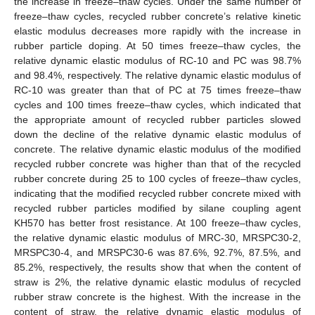
the increase in freeze–thaw cycles. Under the same number of
freeze–thaw cycles, recycled rubber concrete’s relative kinetic
elastic modulus decreases more rapidly with the increase in
rubber particle doping. At 50 times freeze–thaw cycles, the
relative dynamic elastic modulus of RC-10 and PC was 98.7%
and 98.4%, respectively. The relative dynamic elastic modulus of
RC-10 was greater than that of PC at 75 times freeze–thaw
cycles and 100 times freeze–thaw cycles, which indicated that
the appropriate amount of recycled rubber particles slowed
down the decline of the relative dynamic elastic modulus of
concrete. The relative dynamic elastic modulus of the modified
recycled rubber concrete was higher than that of the recycled
rubber concrete during 25 to 100 cycles of freeze–thaw cycles,
indicating that the modified recycled rubber concrete mixed with
recycled rubber particles modified by silane coupling agent
KH570 has better frost resistance. At 100 freeze–thaw cycles,
the relative dynamic elastic modulus of MRC-30, MRSPC30-2,
MRSPC30-4, and MRSPC30-6 was 87.6%, 92.7%, 87.5%, and
85.2%, respectively, the results show that when the content of
straw is 2%, the relative dynamic elastic modulus of recycled
rubber straw concrete is the highest. With the increase in the
content of straw, the relative dynamic elastic modulus of