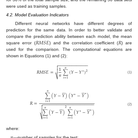
were used as training samples.
4.2. Model Evaluation Indicators
Different neural networks have different degrees of
prediction for the same data. In order to better validate and
𝑅
𝑀
𝑆
𝐸
𝑅
compare the prediction ability between each model, the mean
square error (
) and the correlation coefficient (
) are
used for the comparison. The computational equations are
shown in Equations (1) and (2):
−
−
−
−
−
−
−
−
−
−
−
−
−


1
𝑛

𝑅
𝑀
𝑆
𝐸
=
∑
(
𝑌
−
𝑌
)
2
∗
𝑛
⎷
(1)
𝑖
=
1












𝑛
∗
∑
(
𝑌
−
𝑌
)
(
𝑌
−
𝑌
)
∗
𝑅
=
𝑖
=
1
−
−
−
−
−
−
−
−
−
−
−
−
−
−
−
−
−
−
−
−
−
−














2
𝑛
𝑛
(2)

∗
∑
(
𝑌
−
𝑌
)
∑
(
𝑌
−
𝑌
)
∗
⎷
𝑖
=
1
𝑖
=
1
where:
𝑛
—number of samples for the test;