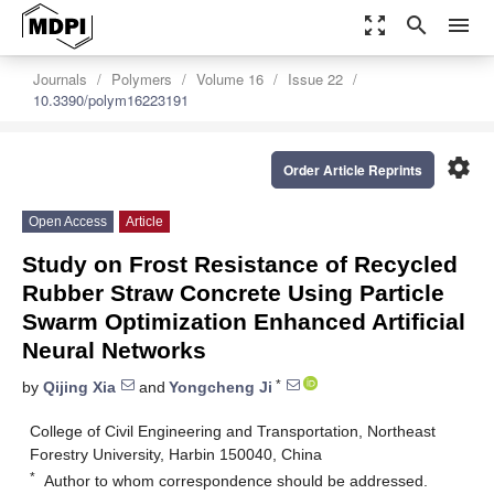
zoom_out_map
search
menu
Journals
Polymers
Volume 16
Issue 22
10.3390/polym16223191
settings
Order Article Reprints
Open Access
Article
Study on Frost Resistance of Recycled
Rubber Straw Concrete Using Particle
Swarm Optimization Enhanced Artificial
Neural Networks
*
by
Qijing Xia
and
Yongcheng Ji
College of Civil Engineering and Transportation, Northeast
Forestry University, Harbin 150040, China
*
Author to whom correspondence should be addressed.