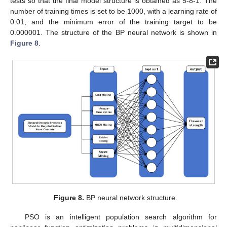
tests so that the final model structure is obtained as 5-8-1. The
number of training times is set to be 1000, with a learning rate of
0.01, and the minimum error of the training target to be
0.000001. The structure of the BP neural network is shown in
Figure 8
.
Figure 8.
BP neural network structure.
PSO is an intelligent population search algorithm for