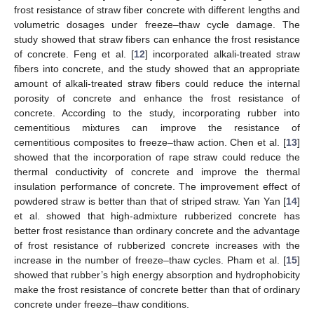
frost resistance of straw fiber concrete with different lengths and
volumetric dosages under freeze–thaw cycle damage. The
study showed that straw fibers can enhance the frost resistance
of concrete. Feng et al. [
12
] incorporated alkali-treated straw
fibers into concrete, and the study showed that an appropriate
amount of alkali-treated straw fibers could reduce the internal
porosity of concrete and enhance the frost resistance of
concrete. According to the study, incorporating rubber into
cementitious mixtures can improve the resistance of
cementitious composites to freeze–thaw action. Chen et al. [
13
]
showed that the incorporation of rape straw could reduce the
thermal conductivity of concrete and improve the thermal
insulation performance of concrete. The improvement effect of
powdered straw is better than that of striped straw. Yan Yan [
14
]
et al. showed that high-admixture rubberized concrete has
better frost resistance than ordinary concrete and the advantage
of frost resistance of rubberized concrete increases with the
increase in the number of freeze–thaw cycles. Pham et al. [
15
]
showed that rubber’s high energy absorption and hydrophobicity
make the frost resistance of concrete better than that of ordinary
concrete under freeze–thaw conditions.