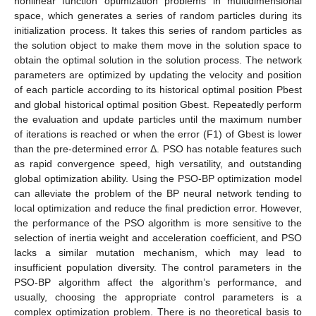
nonlinear function optimization problems in multidimensional
space, which generates a series of random particles during its
initialization process. It takes this series of random particles as
the solution object to make them move in the solution space to
obtain the optimal solution in the solution process. The network
parameters are optimized by updating the velocity and position
of each particle according to its historical optimal position Pbest
and global historical optimal position Gbest. Repeatedly perform
the evaluation and update particles until the maximum number
of iterations is reached or when the error (F1) of Gbest is lower
than the pre-determined error Δ. PSO has notable features such
as rapid convergence speed, high versatility, and outstanding
global optimization ability. Using the PSO-BP optimization model
can alleviate the problem of the BP neural network tending to
local optimization and reduce the final prediction error. However,
the performance of the PSO algorithm is more sensitive to the
selection of inertia weight and acceleration coefficient, and PSO
lacks a similar mutation mechanism, which may lead to
insufficient population diversity. The control parameters in the
PSO-BP algorithm affect the algorithm’s performance, and
usually, choosing the appropriate control parameters is a
complex optimization problem. There is no theoretical basis to