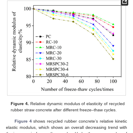
Figure 4.
Relative dynamic modulus of elasticity of recycled
rubber straw concrete after different freeze–thaw cycles.
Figure 4
shows recycled rubber concrete’s relative kinetic
elastic modulus, which shows an overall decreasing trend with