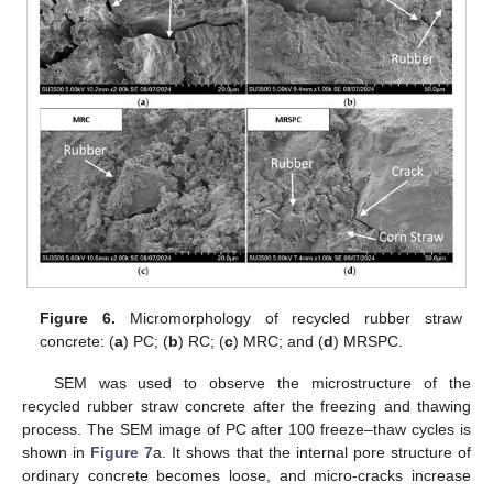
Figure 6.
Micromorphology of recycled rubber straw
concrete: (
a
) PC; (
b
) RC; (
c
) MRC; and (
d
) MRSPC.
SEM was used to observe the microstructure of the
recycled rubber straw concrete after the freezing and thawing
process. The SEM image of PC after 100 freeze–thaw cycles is
shown in
Figure 7
a. It shows that the internal pore structure of
ordinary concrete becomes loose, and micro-cracks increase