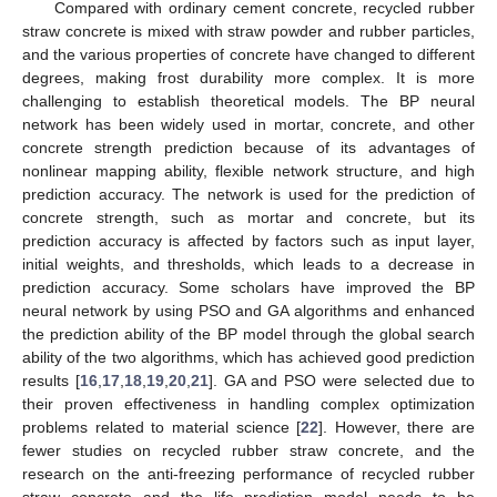
Compared with ordinary cement concrete, recycled rubber
straw concrete is mixed with straw powder and rubber particles,
and the various properties of concrete have changed to different
degrees, making frost durability more complex. It is more
challenging to establish theoretical models. The BP neural
network has been widely used in mortar, concrete, and other
concrete strength prediction because of its advantages of
nonlinear mapping ability, flexible network structure, and high
prediction accuracy. The network is used for the prediction of
concrete strength, such as mortar and concrete, but its
prediction accuracy is affected by factors such as input layer,
initial weights, and thresholds, which leads to a decrease in
prediction accuracy. Some scholars have improved the BP
neural network by using PSO and GA algorithms and enhanced
the prediction ability of the BP model through the global search
ability of the two algorithms, which has achieved good prediction
results [
16
,
17
,
18
,
19
,
20
,
21
]. GA and PSO were selected due to
their proven effectiveness in handling complex optimization
problems related to material science [
22
]. However, there are
fewer studies on recycled rubber straw concrete, and the
research on the anti-freezing performance of recycled rubber
straw concrete and the life prediction model needs to be