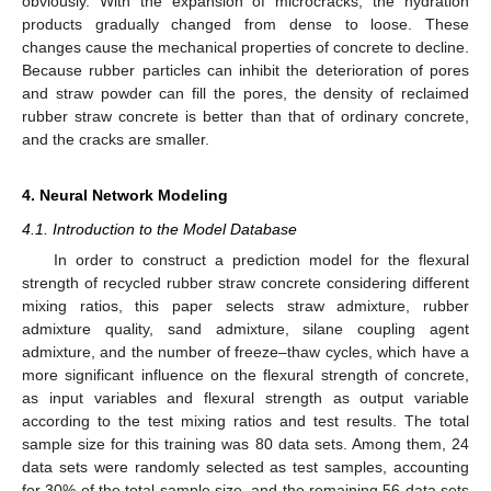
obviously. With the expansion of microcracks, the hydration
products gradually changed from dense to loose. These
changes cause the mechanical properties of concrete to decline.
Because rubber particles can inhibit the deterioration of pores
and straw powder can fill the pores, the density of reclaimed
rubber straw concrete is better than that of ordinary concrete,
and the cracks are smaller.
4. Neural Network Modeling
4.1. Introduction to the Model Database
In order to construct a prediction model for the flexural
strength of recycled rubber straw concrete considering different
mixing ratios, this paper selects straw admixture, rubber
admixture quality, sand admixture, silane coupling agent
admixture, and the number of freeze–thaw cycles, which have a
more significant influence on the flexural strength of concrete,
as input variables and flexural strength as output variable
according to the test mixing ratios and test results. The total
sample size for this training was 80 data sets. Among them, 24
data sets were randomly selected as test samples, accounting
for 30% of the total sample size, and the remaining 56 data sets