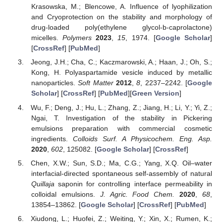
Krasowska, M.; Blencowe, A. Influence of lyophilization
and Cryoprotection on the stability and morphology of
drug-loaded poly(ethylene glycol-b-caprolactone)
micelles.
Polymers
2023
,
15
, 1974. [
Google Scholar
]
[
CrossRef
] [
PubMed
]
Jeong, J.H.; Cha, C.; Kaczmarowski, A.; Haan, J.; Oh, S.;
Kong, H. Polyaspartamide vesicle induced by metallic
nanoparticles.
Soft Matter
2012
,
8
, 2237–2242. [
Google
Scholar
] [
CrossRef
] [
PubMed
][
Green Version
]
Wu, F.; Deng, J.; Hu, L.; Zhang, Z.; Jiang, H.; Li, Y.; Yi, Z.;
Ngai, T. Investigation of the stability in Pickering
emulsions preparation with commercial cosmetic
ingredients.
Colloids Surf. A Physicochem. Eng. Asp.
2020
,
602
, 125082. [
Google Scholar
] [
CrossRef
]
Chen, X.W.; Sun, S.D.; Ma, C.G.; Yang, X.Q. Oil–water
interfacial-directed spontaneous self-assembly of natural
Quillaja
saponin for controlling interface permeability in
colloidal emulsions.
J. Agric. Food Chem.
2020
,
68
,
13854–13862. [
Google Scholar
] [
CrossRef
] [
PubMed
]
Xiudong, L.; Huofei, Z.; Weiting, Y.; Xin, X.; Rumen, K.;