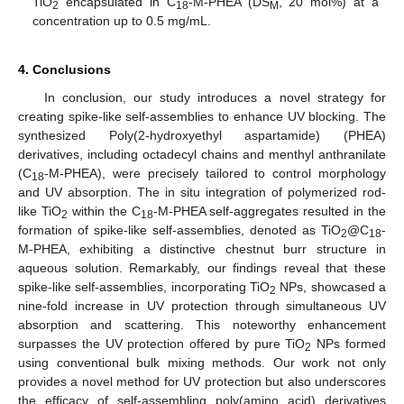
TiO
encapsulated in C
-M-PHEA (DS
, 20 mol%) at a
2
18
M
concentration up to 0.5 mg/mL.
4. Conclusions
In conclusion, our study introduces a novel strategy for
creating spike-like self-assemblies to enhance UV blocking. The
synthesized Poly(2-hydroxyethyl aspartamide) (PHEA)
derivatives, including octadecyl chains and menthyl anthranilate
(C
-M-PHEA), were precisely tailored to control morphology
18
and UV absorption. The in situ integration of polymerized rod-
like TiO
within the C
-M-PHEA self-aggregates resulted in the
2
18
formation of spike-like self-assemblies, denoted as TiO
@C
-
2
18
M-PHEA, exhibiting a distinctive chestnut burr structure in
aqueous solution. Remarkably, our findings reveal that these
spike-like self-assemblies, incorporating TiO
NPs, showcased a
2
nine-fold increase in UV protection through simultaneous UV
absorption and scattering. This noteworthy enhancement
surpasses the UV protection offered by pure TiO
NPs formed
2
using conventional bulk mixing methods. Our work not only
provides a novel method for UV protection but also underscores
the efficacy of self-assembling poly(amino acid) derivatives