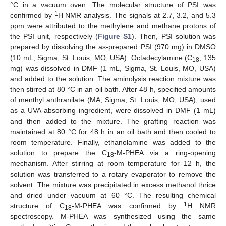
°C in a vacuum oven. The molecular structure of PSI was
1
confirmed by
H NMR analysis. The signals at 2.7, 3.2, and 5.3
ppm were attributed to the methylene and methane protons of
the PSI unit, respectively (
Figure S1
). Then, PSI solution was
prepared by dissolving the as-prepared PSI (970 mg) in DMSO
(10 mL, Sigma, St. Louis, MO, USA). Octadecylamine (C
, 135
18
mg) was dissolved in DMF (1 mL, Sigma, St. Louis, MO, USA)
and added to the solution. The aminolysis reaction mixture was
then stirred at 80 °C in an oil bath. After 48 h, specified amounts
of menthyl anthranilate (MA, Sigma, St. Louis, MO, USA), used
as a UVA-absorbing ingredient, were dissolved in DMF (1 mL)
and then added to the mixture. The grafting reaction was
maintained at 80 °C for 48 h in an oil bath and then cooled to
room temperature. Finally, ethanolamine was added to the
solution to prepare the C
-M-PHEA via a ring-opening
18
mechanism. After stirring at room temperature for 12 h, the
solution was transferred to a rotary evaporator to remove the
solvent. The mixture was precipitated in excess methanol thrice
and dried under vacuum at 60 °C. The resulting chemical
1
structure of C
-M-PHEA was confirmed by
H NMR
18
spectroscopy. M-PHEA was synthesized using the same