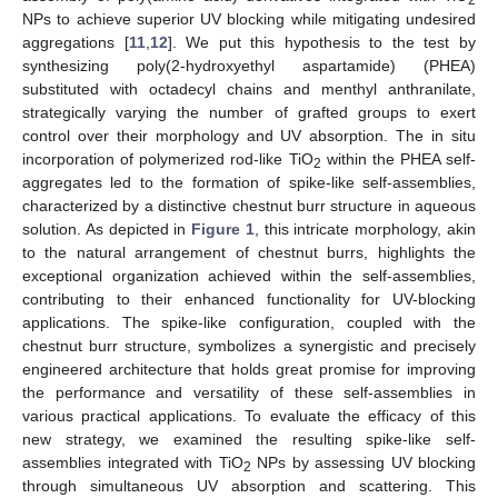
2
NPs to achieve superior UV blocking while mitigating undesired
aggregations [
11
,
12
]. We put this hypothesis to the test by
synthesizing poly(2-hydroxyethyl aspartamide) (PHEA)
substituted with octadecyl chains and menthyl anthranilate,
strategically varying the number of grafted groups to exert
control over their morphology and UV absorption. The in situ
incorporation of polymerized rod-like TiO
within the PHEA self-
2
aggregates led to the formation of spike-like self-assemblies,
characterized by a distinctive chestnut burr structure in aqueous
solution. As depicted in
Figure 1
, this intricate morphology, akin
to the natural arrangement of chestnut burrs, highlights the
exceptional organization achieved within the self-assemblies,
contributing to their enhanced functionality for UV-blocking
applications. The spike-like configuration, coupled with the
chestnut burr structure, symbolizes a synergistic and precisely
engineered architecture that holds great promise for improving
the performance and versatility of these self-assemblies in
various practical applications. To evaluate the efficacy of this
new strategy, we examined the resulting spike-like self-
assemblies integrated with TiO
NPs by assessing UV blocking
2
through simultaneous UV absorption and scattering. This