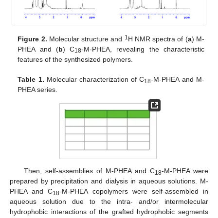
1
Figure 2.
Molecular structure and
H NMR spectra of (
a
) M-
PHEA and (
b
) C
-M-PHEA, revealing the characteristic
18
13. May
14. May
15. May
16. May
17. May
18. May
19. May
20. May
21. May
23. May
24. May
25. May
26. May
27. May
28. May
29. May
30. May
31. May
2. Jun
3. Jun
4. Jun
5. Jun
6. Jun
7. Jun
8. Jun
9. Jun
10. Jun
12. Jun
13. Jun
14. Jun
15. Jun
16. Jun
17. Jun
18. Jun
19. Jun
20. Jun
22. Jun
23. Jun
24. Jun
25. Jun
26. Jun
27. Jun
28. Jun
29. Jun
30. Jun
2. Jul
3. Jul
4. Jul
5. Jul
6. Jul
7. Jul
8. Jul
9. Jul
10. Jul
12. Jul
13. Jul
14. Jul
15. Jul
16. Jul
17. Jul
18. Jul
19. Jul
20. Jul
22. Jul
23. Jul
24. Jul
25. Jul
26. Jul
27. Jul
28. Jul
29. Jul
30. Jul
1. Aug
2. Aug
3. Aug
4. Aug
5. Aug
6. Aug
7. Aug
8. Aug
9. Aug
features of the synthesized polymers.
Table 1.
Molecular characterization of C
-M-PHEA and M-
18
PHEA series.
Then, self-assemblies of M-PHEA and C
-M-PHEA were
18
prepared by precipitation and dialysis in aqueous solutions. M-
PHEA and C
-M-PHEA copolymers were self-assembled in
18
aqueous solution due to the intra- and/or intermolecular
hydrophobic interactions of the grafted hydrophobic segments