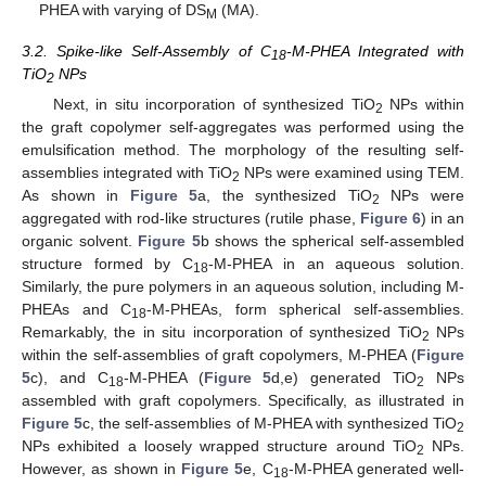
PHEA with varying of DS
(MA).
M
3.2. Spike-like Self-Assembly of C
-M-PHEA Integrated with
18
TiO
NPs
2
Next, in situ incorporation of synthesized TiO
NPs within
2
the graft copolymer self-aggregates was performed using the
emulsification method. The morphology of the resulting self-
assemblies integrated with TiO
NPs were examined using TEM.
2
As shown in
Figure 5
a, the synthesized TiO
NPs were
2
aggregated with rod-like structures (rutile phase,
Figure 6
) in an
organic solvent.
Figure 5
b shows the spherical self-assembled
structure formed by C
-M-PHEA in an aqueous solution.
18
Similarly, the pure polymers in an aqueous solution, including M-
PHEAs and C
-M-PHEAs, form spherical self-assemblies.
18
Remarkably, the in situ incorporation of synthesized TiO
NPs
2
within the self-assemblies of graft copolymers, M-PHEA (
Figure
5
c), and C
-M-PHEA (
Figure 5
d,e) generated TiO
NPs
18
2
assembled with graft copolymers. Specifically, as illustrated in
Figure 5
c, the self-assemblies of M-PHEA with synthesized TiO
2
NPs exhibited a loosely wrapped structure around TiO
NPs.
2
However, as shown in
Figure 5
e, C
-M-PHEA generated well-
18