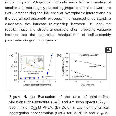
in the C
and MA groups, not only leads to the formation of
18
smaller and more tightly packed aggregates but also lowers the
CAC, emphasizing the influence of hydrophobic interactions on
the overall self-assembly process. This nuanced understanding
elucidates the intricate relationship between DS and the
resultant size and structural characteristics, providing valuable
insights into the controlled manipulation of self-assembly
parameters in graft copolymers.
Figure 4.
(
a
) Evaluation of the ratio of third-to-first
vibrational fine structure (
I
/I
) and emission spectra (λ
=
3
1
ex
330 nm) of C
-M-PHEA. (
b
) Determination of the critical
18
aggregation concentration (CAC) for M-PHEA and C
-M-
18