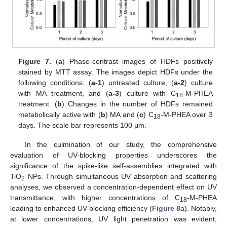
Figure 7.
(
a
) Phase-contrast images of HDFs positively
stained by MTT assay. The images depict HDFs under the
following conditions: (
a-1
) untreated culture, (
a-2
) culture
with MA treatment, and (
a-3
) culture with C
-M-PHEA
18
treatment. (
b
) Changes in the number of HDFs remained
metabolically active with (
b
) MA and (
c
) C
-M-PHEA over 3
18
days. The scale bar represents 100 μm.
In the culmination of our study, the comprehensive
evaluation of UV-blocking properties underscores the
significance of the spike-like self-assemblies integrated with
TiO
NPs. Through simultaneous UV absorption and scattering
2
analyses, we observed a concentration-dependent effect on UV
transmittance, with higher concentrations of C
-M-PHEA
18
leading to enhanced UV-blocking efficiency (
Figure 8
a). Notably,
at lower concentrations, UV light penetration was evident,