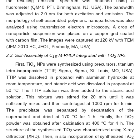
the resulting emission spectrum was obtained using a
fluorometer (QM40, PTI, Birmingham, NJ, USA). The bandwidth
was adjusted to 2.0 nm for both excitation and emission. The
morphology of self-assembled polymeric nanoparticles was also
analyzed using transmission electron microscopy. A drop of
nanoparticle suspension was placed on a copper grid coated
with carbon film. The images were captured at 120 kV with TEM
(JEM-2010 HC, JEOL, Peabody, MA, USA).
2.3. Self-Assembly of C
-M-PHEA Integrated with TiO
NPs
18
2
First, TiO
NPs were synthesized using precursors, titanium
2
tetra-isopropoxide (TTIP, Sigma, Sigma, St. Louis, MO, USA).
TTIP was dissolved in propanol with aluminum hydroxide at
room temperature, and stearic acid was dissolved in propanol at
50 °C. The TTIP solution was then added to the stearic acid
solution. This mixture was stirred for 20 min until it was
sufficiently mixed and then centrifuged at 1000 rpm for 5 min.
The precipitate was separated by decantation of the
supernatant and dried at 170 °C for 1 h. Finally, the TiO
2
powder was obtained after calcination at 400 °C for 4 h. The
structure of the synthesized TiO
was characterized using X-ray
2
diffraction (XRD). Then, in situ incorporation of synthesized TiO
2