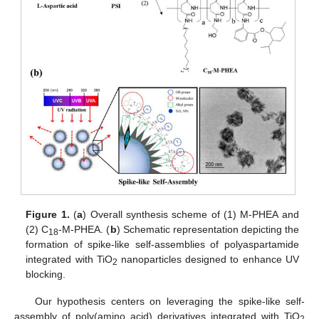
Figure 1.
(
a
) Overall synthesis scheme of (1) M-PHEA and
(2) C
-M-PHEA. (
b
) Schematic representation depicting the
18
formation of spike-like self-assemblies of polyaspartamide
integrated with TiO
nanoparticles designed to enhance UV
2
blocking.
Our hypothesis centers on leveraging the spike-like self-
assembly of poly(amino acid) derivatives integrated with TiO