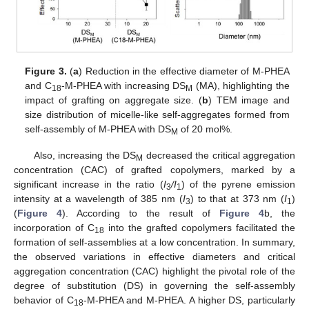
Figure 3.
(
a
) Reduction in the effective diameter of M-PHEA
and C
-M-PHEA with increasing DS
(MA), highlighting the
18
M
impact of grafting on aggregate size. (
b
) TEM image and
size distribution of micelle-like self-aggregates formed from
self-assembly of M-PHEA with DS
of 20 mol%.
M
Also, increasing the DS
decreased the critical aggregation
M
concentration (CAC) of grafted copolymers, marked by a
significant increase in the ratio (
I
/I
) of the pyrene emission
3
1
intensity at a wavelength of 385 nm (
I
) to that at 373 nm (
I
)
3
1
(
Figure 4
). According to the result of
Figure 4
b, the
incorporation of C
into the grafted copolymers facilitated the
18
formation of self-assemblies at a low concentration. In summary,
the observed variations in effective diameters and critical
aggregation concentration (CAC) highlight the pivotal role of the
degree of substitution (DS) in governing the self-assembly
behavior of C
-M-PHEA and M-PHEA. A higher DS, particularly
18