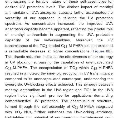
emphasizing the tunable nature of these self-assemblies for
desired UV protection levels. The distinct impact of menthyl
anthranilate on UVA absorption capacity further accentuates the
versatility of our approach in tailoring the UV protection
spectrum. As concentration increased, the improved UVA
absorption capacity became apparent, reflecting the pivotal role
of menthyl anthranilate in augmenting the UVA protection
capability of the self-assemblies. Moreover, the UV
transmittance of the TiO
-loaded C
-M-PHEA solution exhibited
2
18
a remarkable decrease at higher concentrations (
Figure 8
b).
This drastic reduction indicates the effectiveness of our strategy
in UV blocking, surpassing the capabilities of unencapsulated
C
-M-PHEA. The encapsulation of TiO
within C
-M-PHEA
18
2
18
resulted in a noteworthy nine-fold reduction in UV transmittance
compared to its unencapsulated counterpart, underscoring the
synergistic UV-blocking effects achieved. This synergy between
menthyl anthranilate in the UVA region and TiO
in the UVB
2
region holds significant promise for applications demanding
comprehensive UV protection. The chestnut burr structure,
formed through the self-assembly of C
-M-PHEA integrated
18
with TiO
NPs, further enhances the UV-blocking efficiency,
2
highlighting the potential of our approach for advanced sun-