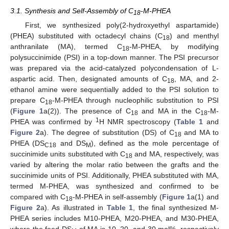
3.1. Synthesis and Self-Assembly of C
-M-PHEA
18
First, we synthesized poly(2-hydroxyethyl aspartamide)
(PHEA) substituted with octadecyl chains (C
) and menthyl
18
anthranilate (MA), termed C
-M-PHEA, by modifying
18
polysuccinimide (PSI) in a top-down manner. The PSI precursor
was prepared via the acid-catalyzed polycondensation of L-
aspartic acid. Then, designated amounts of C
, MA, and 2-
18
ethanol amine were sequentially added to the PSI solution to
prepare C
-M-PHEA through nucleophilic substitution to PSI
18
(
Figure 1
a(2)). The presence of C
and MA in the C
-M-
18
18
1
PHEA was confirmed by
H NMR spectroscopy (
Table 1
and
Figure 2
a). The degree of substitution (DS) of C
and MA to
18
PHEA (DS
and DS
), defined as the mole percentage of
C18
M
succinimide units substituted with C
and MA, respectively, was
18
varied by altering the molar ratio between the grafts and the
succinimide units of PSI. Additionally, PHEA substituted with MA,
termed M-PHEA, was synthesized and confirmed to be
compared with C
-M-PHEA in self-assembly (
Figure 1
a(1) and
18
Figure 2
a). As illustrated in
Table 1
, the final synthesized M-
PHEA series includes M10-PHEA, M20-PHEA, and M30-PHEA,