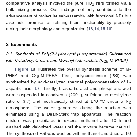
comparative analysis involved the pure TiO
NPs formed via a
2
bulk mixing process. Our findings not only contribute to the
advancement of molecular self-assembly with functional NPs but
also hold promise for refining their functionality by precisely
tuning their morphology and organization [
13
,
14
,
15
,
16
].
2. Experiments
2.1. Synthesis of Poly(2-hydroxyethyl aspartamide) Substituted
with Octadecyl Chains and Menthyl Anthranilate (C
-M-PHEA)
18
Figure 1
a illustrates the overall synthesis scheme of M-
PHEA and C
-M-PHEA. First, polysuccinimide (PSI) was
18
synthesized by acid-catalyzed thermal polycondensation of L-
aspartic acid [
17
]. Briefly, L-aspartic acid and phosphoric acid
were suspended in cosolvents (200 g; sulfolane to mesitylene
ratio of 3:7) and mechanically stirred at 170 °C under a N
2
atmosphere. The water generated during the reaction was
eliminated using a Dean-Stark trap apparatus. The reaction
mixture was precipitated in excess methanol after 10 h and
washed with deionized water until the mixture became neutral.
The synthesized PSI was washed with methanol and dried at 80