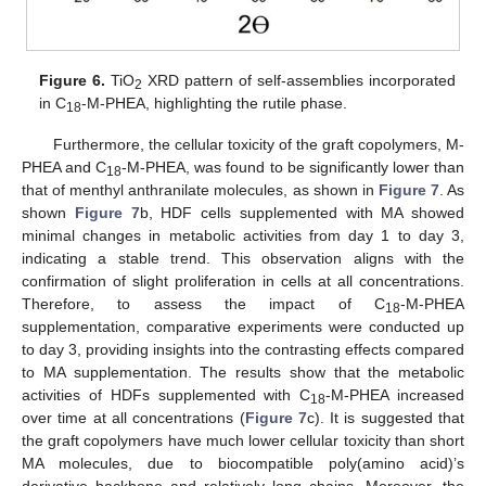
Figure 6.
TiO
XRD pattern of self-assemblies incorporated
2
in C
-M-PHEA, highlighting the rutile phase.
18
Furthermore, the cellular toxicity of the graft copolymers, M-
PHEA and C
-M-PHEA, was found to be significantly lower than
18
that of menthyl anthranilate molecules, as shown in
Figure 7
. As
shown
Figure 7
b, HDF cells supplemented with MA showed
minimal changes in metabolic activities from day 1 to day 3,
indicating a stable trend. This observation aligns with the
confirmation of slight proliferation in cells at all concentrations.
Therefore, to assess the impact of C
-M-PHEA
18
supplementation, comparative experiments were conducted up
to day 3, providing insights into the contrasting effects compared
to MA supplementation. The results show that the metabolic
activities of HDFs supplemented with C
-M-PHEA increased
18
over time at all concentrations (
Figure 7
c). It is suggested that
the graft copolymers have much lower cellular toxicity than short
MA molecules, due to biocompatible poly(amino acid)’s