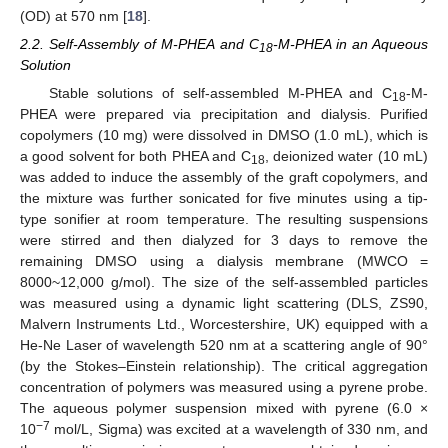
(OD) at 570 nm [
18
].
2.2. Self-Assembly of M-PHEA and C
-M-PHEA in an Aqueous
18
Solution
Stable solutions of self-assembled M-PHEA and C
-M-
18
PHEA were prepared via precipitation and dialysis. Purified
copolymers (10 mg) were dissolved in DMSO (1.0 mL), which is
a good solvent for both PHEA and C
, deionized water (10 mL)
18
was added to induce the assembly of the graft copolymers, and
the mixture was further sonicated for five minutes using a tip-
type sonifier at room temperature. The resulting suspensions
were stirred and then dialyzed for 3 days to remove the
remaining DMSO using a dialysis membrane (MWCO =
8000~12,000 g/mol). The size of the self-assembled particles
was measured using a dynamic light scattering (DLS, ZS90,
Malvern Instruments Ltd., Worcestershire, UK) equipped with a
He-Ne Laser of wavelength 520 nm at a scattering angle of 90°
(by the Stokes–Einstein relationship). The critical aggregation
concentration of polymers was measured using a pyrene probe.
The aqueous polymer suspension mixed with pyrene (6.0 ×
−7
10
mol/L, Sigma) was excited at a wavelength of 330 nm, and