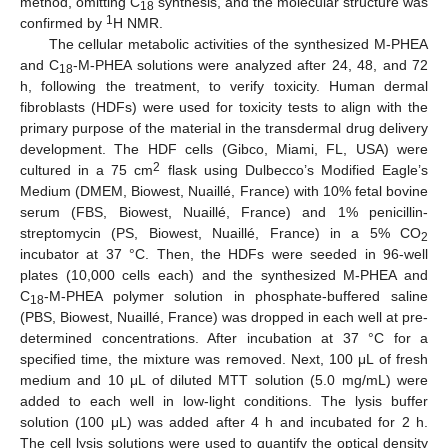
method, omitting C
synthesis, and the molecular structure was
18
1
confirmed by
H NMR.
The cellular metabolic activities of the synthesized M-PHEA
and C
-M-PHEA solutions were analyzed after 24, 48, and 72
18
h, following the treatment, to verify toxicity. Human dermal
fibroblasts (HDFs) were used for toxicity tests to align with the
primary purpose of the material in the transdermal drug delivery
development. The HDF cells (Gibco, Miami, FL, USA) were
2
cultured in a 75 cm
flask using Dulbecco’s Modified Eagle’s
Medium (DMEM, Biowest, Nuaillé, France) with 10% fetal bovine
serum (FBS, Biowest, Nuaillé, France) and 1% penicillin-
streptomycin (PS, Biowest, Nuaillé, France) in a 5% CO
2
incubator at 37 °C. Then, the HDFs were seeded in 96-well
plates (10,000 cells each) and the synthesized M-PHEA and
C
-M-PHEA polymer solution in phosphate-buffered saline
18
(PBS, Biowest, Nuaillé, France) was dropped in each well at pre-
determined concentrations. After incubation at 37 °C for a
specified time, the mixture was removed. Next, 100 μL of fresh
medium and 10 μL of diluted MTT solution (5.0 mg/mL) were
added to each well in low-light conditions. The lysis buffer
solution (100 μL) was added after 4 h and incubated for 2 h.
The cell lysis solutions were used to quantify the optical density