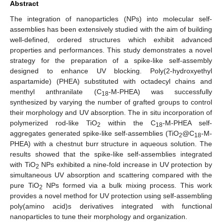
Abstract
The integration of nanoparticles (NPs) into molecular self-
assemblies has been extensively studied with the aim of building
well-defined, ordered structures which exhibit advanced
properties and performances. This study demonstrates a novel
strategy for the preparation of a spike-like self-assembly
designed to enhance UV blocking. Poly(2-hydroxyethyl
aspartamide) (PHEA) substituted with octadecyl chains and
menthyl anthranilate (C
-M-PHEA) was successfully
18
synthesized by varying the number of grafted groups to control
their morphology and UV absorption. The in situ incorporation of
polymerized rod-like TiO
within the C
-M-PHEA self-
2
18
aggregates generated spike-like self-assemblies (TiO
@C
-M-
2
18
PHEA) with a chestnut burr structure in aqueous solution. The
results showed that the spike-like self-assemblies integrated
with TiO
NPs exhibited a nine-fold increase in UV protection by
2
simultaneous UV absorption and scattering compared with the
pure TiO
NPs formed via a bulk mixing process. This work
2
provides a novel method for UV protection using self-assembling
poly(amino acid)s derivatives integrated with functional
nanoparticles to tune their morphology and organization.