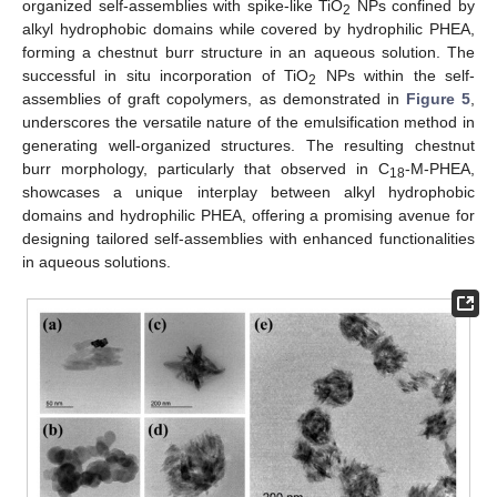
organized self-assemblies with spike-like TiO
NPs confined by
2
alkyl hydrophobic domains while covered by hydrophilic PHEA,
forming a chestnut burr structure in an aqueous solution. The
successful in situ incorporation of TiO
NPs within the self-
2
assemblies of graft copolymers, as demonstrated in
Figure 5
,
underscores the versatile nature of the emulsification method in
generating well-organized structures. The resulting chestnut
burr morphology, particularly that observed in C
-M-PHEA,
18
showcases a unique interplay between alkyl hydrophobic
domains and hydrophilic PHEA, offering a promising avenue for
designing tailored self-assemblies with enhanced functionalities
in aqueous solutions.