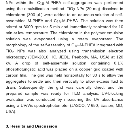
NPs within the C
-M-PHEA self-aggregates was performed
18
using the emulsification method. TiO
NPs (20 mg) dissolved in
2
chloroform (300 μL) were added to an aqueous solution of self-
assembled M-PHEA and C
-M-PHEA. The solution was then
18
stirred at 3000 rpm for 5 min and immediately sonicated for 10
min at low temperature. The chloroform in the polymer emulsion
solution was evaporated using a rotary evaporator. The
morphology of the self-assembly of C
-M-PHEA integrated with
18
TiO
NPs was also analyzed using transmission electron
2
microscopy (JEM-2010 HC, JEOL, Peabody, MA, USA) at 120
kV. A drop of self-assembly solution containing 0.1%
phosphotungstic acid was placed on a copper grid coated with
carbon film. The grid was held horizontally for 30 s to allow the
aggregates to settle and then vertically to allow excess fluid to
drain. Subsequently, the grid was carefully dried, and the
prepared sample was ready for TEM analysis. UV-blocking
evaluation was conducted by measuring the UV absorbance
using a UV/Vis spectrophotometer (JASCO, V-650, Easton, MD,
USA).
3. Results and Discussion