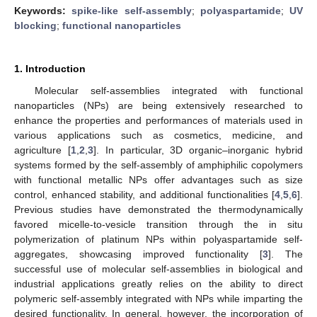
Keywords:
spike-like self-assembly
;
polyaspartamide
;
UV
blocking
;
functional nanoparticles
1. Introduction
Molecular self-assemblies integrated with functional
nanoparticles (NPs) are being extensively researched to
enhance the properties and performances of materials used in
various applications such as cosmetics, medicine, and
agriculture [
1
,
2
,
3
]. In particular, 3D organic–inorganic hybrid
systems formed by the self-assembly of amphiphilic copolymers
with functional metallic NPs offer advantages such as size
control, enhanced stability, and additional functionalities [
4
,
5
,
6
].
Previous studies have demonstrated the thermodynamically
favored micelle-to-vesicle transition through the in situ
polymerization of platinum NPs within polyaspartamide self-
aggregates, showcasing improved functionality [
3
]. The
successful use of molecular self-assemblies in biological and
industrial applications greatly relies on the ability to direct
polymeric self-assembly integrated with NPs while imparting the
desired functionality. In general, however, the incorporation of