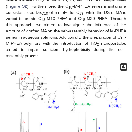
where the feed DS
of MA is 10, 20, and 30 mol%, respectively
M
(
Figure S2
). Furthermore, the C
-M-PHEA series maintains a
18
consistent feed DS
of 5 mol% for C
, while the DS of MA is
C18
18
varied to create C
-M10-PHEA and C
-M20-PHEA. Through
18
18
this approach, we aimed to investigate the influence of the
amount of grafted MA on the self-assembly behavior of M-PHEA
series in aqueous solutions. Additionally, the preparation of C
-
18
M-PHEA polymers with the introduction of TiO
nanoparticles
2
aimed to impart sufficient hydrophobicity during the self-
assembly process.