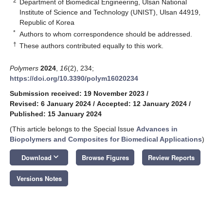
2
Department of Biomedical Engineering, Ulsan National
Institute of Science and Technology (UNIST), Ulsan 44919,
Republic of Korea
*
Authors to whom correspondence should be addressed.
†
These authors contributed equally to this work.
Polymers
2024
,
16
(2), 234;
https://doi.org/10.3390/polym16020234
Submission received: 19 November 2023
/
Revised: 6 January 2024
/
Accepted: 12 January 2024
/
Published: 15 January 2024
(This article belongs to the Special Issue
Advances in
Biopolymers and Composites for Biomedical Applications
)
keyboard_arrow_down
Download
Browse Figures
Review Reports
Versions Notes