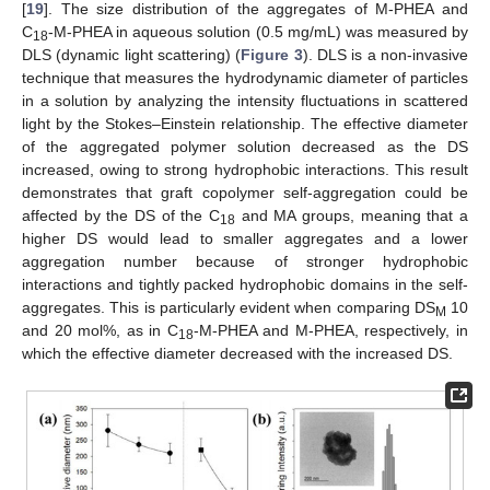
[
19
]. The size distribution of the aggregates of M-PHEA and
C
-M-PHEA in aqueous solution (0.5 mg/mL) was measured by
18
DLS (dynamic light scattering) (
Figure 3
). DLS is a non-invasive
technique that measures the hydrodynamic diameter of particles
in a solution by analyzing the intensity fluctuations in scattered
light by the Stokes–Einstein relationship. The effective diameter
of the aggregated polymer solution decreased as the DS
increased, owing to strong hydrophobic interactions. This result
demonstrates that graft copolymer self-aggregation could be
affected by the DS of the C
and MA groups, meaning that a
18
higher DS would lead to smaller aggregates and a lower
aggregation number because of stronger hydrophobic
interactions and tightly packed hydrophobic domains in the self-
aggregates. This is particularly evident when comparing DS
10
M
and 20 mol%, as in C
-M-PHEA and M-PHEA, respectively, in
18
which the effective diameter decreased with the increased DS.