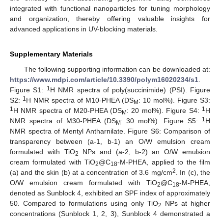
integrated with functional nanoparticles for tuning morphology
and organization, thereby offering valuable insights for
advanced applications in UV-blocking materials.
Supplementary Materials
The following supporting information can be downloaded at:
https://www.mdpi.com/article/10.3390/polym16020234/s1
.
1
Figure S1:
H NMR spectra of poly(succinimide) (PSI). Figure
1
S2:
H NMR spectra of M10-PHEA (DS
: 10 mol%). Figure S3:
M
1
1
H NMR spectra of M20-PHEA (DS
: 20 mol%). Figure S4:
H
M
1
NMR spectra of M30-PHEA (DS
: 30 mol%). Figure S5:
H
M
NMR spectra of Mentyl Antharnilate. Figure S6: Comparison of
transparency between (a-1, b-1) an O/W emulsion cream
formulated with TiO
NPs and (a-2, b-2) an O/W emulsion
2
cream formulated with TiO
@C
-M-PHEA, applied to the film
2
18
2
(a) and the skin (b) at a concentration of 3.6 mg/cm
. In (c), the
O/W emulsion cream formulated with TiO
@C
-M-PHEA,
2
18
denoted as Sunblock 4, exhibited an SPF index of approximately
50. Compared to formulations using only TiO
NPs at higher
2
concentrations (Sunblock 1, 2, 3), Sunblock 4 demonstrated a