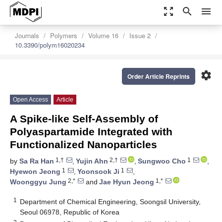
zoom_out_map
search
menu
Journals
Polymers
Volume 16
Issue 2
10.3390/polym16020234
settings
Order Article Reprints
Open Access
Article
A Spike-like Self-Assembly of
Polyaspartamide Integrated with
Functionalized Nanoparticles
1,†
2,†
1
by
Sa Ra Han
,
Yujin Ahn
,
Sungwoo Cho
,
1
1
Hyewon Jeong
,
Yoonsook Ji
,
2,*
1,*
Woonggyu Jung
and
Jae Hyun Jeong
1
Department of Chemical Engineering, Soongsil University,
Seoul 06978, Republic of Korea