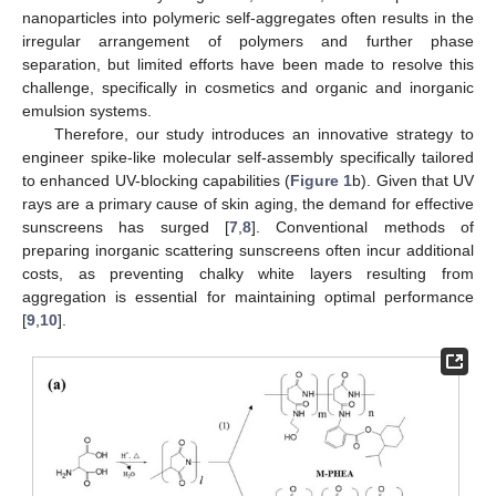
nanoparticles into polymeric self-aggregates often results in the
irregular arrangement of polymers and further phase
separation, but limited efforts have been made to resolve this
challenge, specifically in cosmetics and organic and inorganic
emulsion systems.
Therefore, our study introduces an innovative strategy to
engineer spike-like molecular self-assembly specifically tailored
to enhanced UV-blocking capabilities (
Figure 1
b). Given that UV
rays are a primary cause of skin aging, the demand for effective
sunscreens has surged [
7
,
8
]. Conventional methods of
preparing inorganic scattering sunscreens often incur additional
costs, as preventing chalky white layers resulting from
aggregation is essential for maintaining optimal performance
[
9
,
10
].