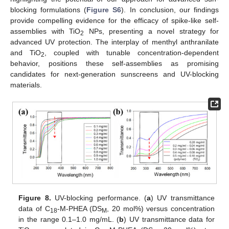
blocking formulations (
Figure S6
). In conclusion, our findings
provide compelling evidence for the efficacy of spike-like self-
assemblies with TiO
NPs, presenting a novel strategy for
2
advanced UV protection. The interplay of menthyl anthranilate
and TiO
, coupled with tunable concentration-dependent
2
behavior, positions these self-assemblies as promising
candidates for next-generation sunscreens and UV-blocking
materials.
Figure 8.
UV-blocking performance. (
a
) UV transmittance
data of C
-M-PHEA (DS
, 20 mol%) versus concentration
18
M
in the range 0.1–1.0 mg/mL. (
b
) UV transmittance data for