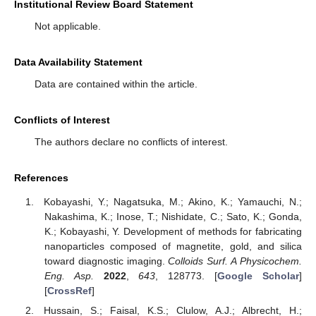
Institutional Review Board Statement
Not applicable.
Data Availability Statement
Data are contained within the article.
Conflicts of Interest
The authors declare no conflicts of interest.
References
Kobayashi, Y.; Nagatsuka, M.; Akino, K.; Yamauchi, N.;
Nakashima, K.; Inose, T.; Nishidate, C.; Sato, K.; Gonda,
K.; Kobayashi, Y. Development of methods for fabricating
nanoparticles composed of magnetite, gold, and silica
toward diagnostic imaging.
Colloids Surf. A Physicochem.
Eng. Asp.
2022
,
643
, 128773. [
Google Scholar
]
[
CrossRef
]
Hussain, S.; Faisal, K.S.; Clulow, A.J.; Albrecht, H.;