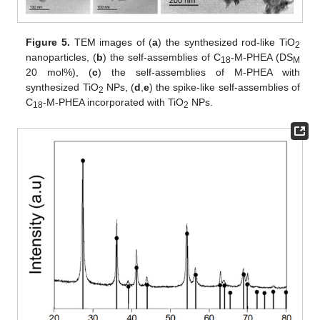
Figure 5.
TEM images of (
a
) the synthesized rod-like TiO
2
nanoparticles, (
b
) the self-assemblies of C
-M-PHEA (DS
18
M
20 mol%), (
c
) the self-assemblies of M-PHEA with
synthesized TiO
NPs, (
d
,
e
) the spike-like self-assemblies of
2
C
-M-PHEA incorporated with TiO
NPs.
18
2