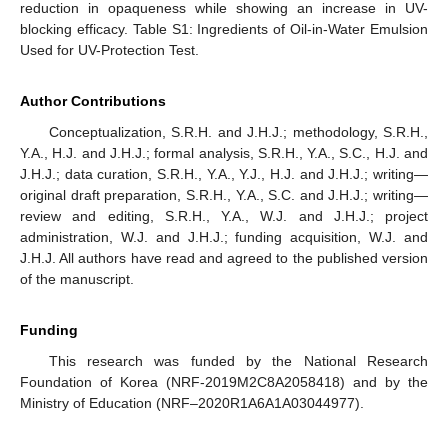
reduction in opaqueness while showing an increase in UV-
blocking efficacy. Table S1: Ingredients of Oil-in-Water Emulsion
Used for UV-Protection Test.
Author Contributions
Conceptualization, S.R.H. and J.H.J.; methodology, S.R.H.,
Y.A., H.J. and J.H.J.; formal analysis, S.R.H., Y.A., S.C., H.J. and
J.H.J.; data curation, S.R.H., Y.A., Y.J., H.J. and J.H.J.; writing—
original draft preparation, S.R.H., Y.A., S.C. and J.H.J.; writing—
review and editing, S.R.H., Y.A., W.J. and J.H.J.; project
administration, W.J. and J.H.J.; funding acquisition, W.J. and
J.H.J. All authors have read and agreed to the published version
of the manuscript.
Funding
This research was funded by the National Research
Foundation of Korea (NRF-2019M2C8A2058418) and by the
Ministry of Education (NRF–2020R1A6A1A03044977).