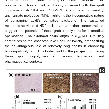
derivative backbone and relatively long chains. Moreover, the
notable reduction in cellular toxicity observed with the graft
copolymers, M-PHEA and C
-M-PHEA, compared to menthyl
18
anthranilate molecules (MA), highlights the biocompatible nature
of poly(amino acid)’s derivative backbone. The sustained
metabolic activities of HDF cells, even at higher concentrations,
suggest the potential of these graft copolymers for biomedical
applications. The extended chain length in C
-M-PHEA likely
18
contributes to the observed lower cellular toxicity, emphasizing
the advantageous role of relatively long chains in enhancing
biocompatibility [
20
]. This bodes well for the prospect of utilizing
these graft copolymers in various biomedical and
pharmaceutical contexts.